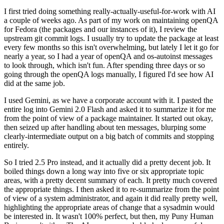
I first tried doing something really-actually-useful-for-work with AI
a couple of weeks ago. As part of my work on maintaining openQA
for Fedora (the packages and our instances of it), I review the
upstream git commit logs. I usually try to update the package at least
every few months so this isn't overwhelming, but lately I let it go for
nearly a year, so I had a year of openQA and os-autoinst messages
to look through, which isn't fun. After spending three days or so
going through the openQA logs manually, I figured I'd see how AI
did at the same job.
I used Gemini, as we have a corporate account with it. I pasted the
entire log into Gemini 2.0 Flash and asked it to summarize it for me
from the point of view of a package maintainer. It started out okay,
then seized up after handling about ten messages, blurping some
clearly-intermediate output on a big batch of commits and stopping
entirely.
So I tried 2.5 Pro instead, and it actually did a pretty decent job. It
boiled things down a long way into five or six appropriate topic
areas, with a pretty decent summary of each. It pretty much covered
the appropriate things. I then asked it to re-summarize from the point
of view of a system administrator, and again it did really pretty well,
highlighting the appropriate areas of change that a sysadmin would
be interested in. It wasn't 100% perfect, but then, my Puny Human