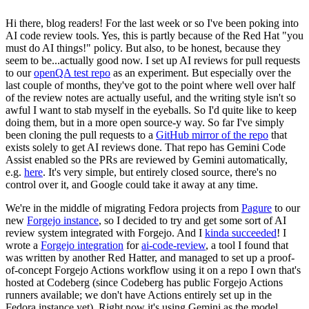
Hi there, blog readers! For the last week or so I've been poking into
AI code review tools. Yes, this is partly because of the Red Hat "you
must do AI things!" policy. But also, to be honest, because they
seem to be...actually good now. I set up AI reviews for pull requests
to our
openQA test repo
as an experiment. But especially over the
last couple of months, they've got to the point where well over half
of the review notes are actually useful, and the writing style isn't so
awful I want to stab myself in the eyeballs. So I'd quite like to keep
doing them, but in a more open source-y way. So far I've simply
been cloning the pull requests to a
GitHub mirror of the repo
that
exists solely to get AI reviews done. That repo has Gemini Code
Assist enabled so the PRs are reviewed by Gemini automatically,
e.g.
here
. It's very simple, but entirely closed source, there's no
control over it, and Google could take it away at any time.
We're in the middle of migrating Fedora projects from
Pagure
to our
new
Forgejo instance
, so I decided to try and get some sort of AI
review system integrated with Forgejo. And I
kinda succeeded
! I
wrote a
Forgejo integration
for
ai-code-review
, a tool I found that
was written by another Red Hatter, and managed to set up a proof-
of-concept Forgejo Actions workflow using it on a repo I own that's
hosted at Codeberg (since Codeberg has public Forgejo Actions
runners available; we don't have Actions entirely set up in the
Fedora instance yet). Right now it's using Gemini as the model