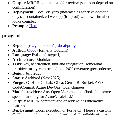
Output
: MR/PR comment and/or review (seems to depend on
configuration)
Deployment
: Local via yarn (indicated as for development
only), as containerized webapp (for prod) with own installer -
looks complex
Prompts
:
Here
pr-agent
Repo
:
https://github.com/qodo-ai/pr-agent
Author
:
Qodo
(formerly Codium)
Language
: Python (untyped)
Architecture
: Modular
Tests
: Yes, handwritten, unit and integration, somewhat
primitive, many commented out, 24% coverage (per codecov)
Begun
: July 2023
Status
: Archived (Nov 2025)
Forges
: GitHub, GitLab, Gitea, Gerrit, BitBucket, AWS
CodeCommit, Azure DevOps, local changes
Model providers
: Any OpenAI-compatible (looks like some
special handling for Azure), LiteLLM
Output
: MR/PR comment and/or review, has interactive
features
Deployment
: Local execution or Forge CI. There's a custom
GitHub action but it may be abandoned. Installable via pip,