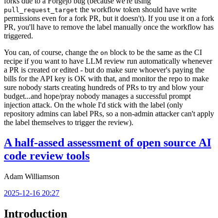
forks due to a Forgejo bug (because we're using
the workflow token should have write
pull_request_target
permissions even for a fork PR, but it doesn't). If you use it on a fork
PR, you'll have to remove the label manually once the workflow has
triggered.
You can, of course, change the
block to be the same as the CI
on
recipe if you want to have LLM review run automatically whenever
a PR is created or edited - but do make sure whoever's paying the
bills for the API key is OK with that, and monitor the repo to make
sure nobody starts creating hundreds of PRs to try and blow your
budget...and hope/pray nobody manages a successful prompt
injection attack. On the whole I'd stick with the label (only
repository admins can label PRs, so a non-admin attacker can't apply
the label themselves to trigger the review).
A half-assed assessment of open source AI
code review tools
Adam Williamson
2025-12-16 20:27
Introduction