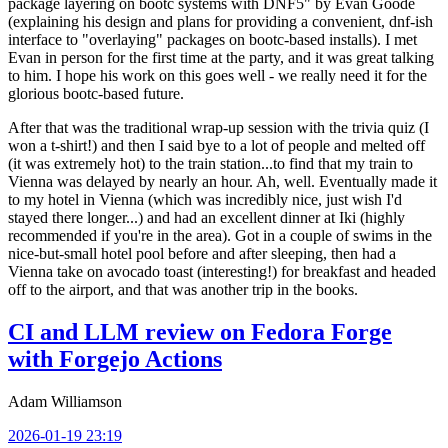
package layering on bootc systems with DNF5" by Evan Goode
(explaining his design and plans for providing a convenient, dnf-ish
interface to "overlaying" packages on bootc-based installs). I met
Evan in person for the first time at the party, and it was great talking
to him. I hope his work on this goes well - we really need it for the
glorious bootc-based future.
After that was the traditional wrap-up session with the trivia quiz (I
won a t-shirt!) and then I said bye to a lot of people and melted off
(it was extremely hot) to the train station...to find that my train to
Vienna was delayed by nearly an hour. Ah, well. Eventually made it
to my hotel in Vienna (which was incredibly nice, just wish I'd
stayed there longer...) and had an excellent dinner at Iki (highly
recommended if you're in the area). Got in a couple of swims in the
nice-but-small hotel pool before and after sleeping, then had a
Vienna take on avocado toast (interesting!) for breakfast and headed
off to the airport, and that was another trip in the books.
CI and LLM review on Fedora Forge
with Forgejo Actions
Adam Williamson
2026-01-19 23:19