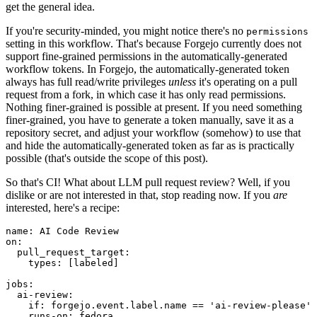
get the general idea.
If you're security-minded, you might notice there's no
permissions
setting in this workflow. That's because Forgejo currently does not
support fine-grained permissions in the automatically-generated
workflow tokens. In Forgejo, the automatically-generated token
always has full read/write privileges
unless
it's operating on a pull
request from a fork, in which case it has only read permissions.
Nothing finer-grained is possible at present. If you need something
finer-grained, you have to generate a token manually, save it as a
repository secret, and adjust your workflow (somehow) to use that
and hide the automatically-generated token as far as is practically
possible (that's outside the scope of this post).
So that's CI! What about LLM pull request review? Well, if you
dislike or are not interested in that, stop reading now. If you
are
interested, here's a recipe:
name
:
AI Code Review
on
:
pull_request_target
:
types
:
[
labeled
]
jobs
:
ai-review
:
if
:
forgejo.event.label.name == 'ai-review-please'
runs-on
:
fedora