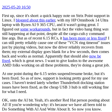
2025-05-20 16:50
First up, since it's short: a quick happy note on Strix Point support in
Linux. I
blogged about this earlier
, with my HP Omnibook 14 Ultra
laptop with Ryzen AI 9 365 CPU, and it wasn't going great. I
figured out
some workarounds
, but in fact the video hang thing
was
still happening at that point, despite all the cargo-cult-y command
line args. But as of recent 6.15 RCs, it
has been more or less fixed
! I
can still pretty reliably cause one of these "VCN ring timeout" issues
just by playing videos, but now the driver reliably recovers from
them; my external display goes blank for a few seconds, then comes
back and works as normal. Apparently that should also
now be
fixed
, which is great news. I want to give kudos to the awesome
AMD folks working on all these problems, they're doing a great job.
At one point during the 6.15 series suspend/resume broke, but it's
been fixed. So as of now, support is looking pretty good for my use
cases. I haven't tested lately whether Thunderbolt docking station
issues have been fixed, as the cheap USB 3 hub is still working fine
for what I need.
OK, onto the AI bit. Yeah, it's another Red Hat person posting about
AI! If you're wondering why: it's because we have all been told to
Do Something With AI And Write About It. So now you know.