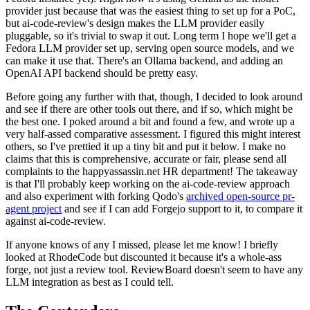
provider just because that was the easiest thing to set up for a PoC,
but ai-code-review's design makes the LLM provider easily
pluggable, so it's trivial to swap it out. Long term I hope we'll get a
Fedora LLM provider set up, serving open source models, and we
can make it use that. There's an Ollama backend, and adding an
OpenAI API backend should be pretty easy.
Before going any further with that, though, I decided to look around
and see if there are other tools out there, and if so, which might be
the best one. I poked around a bit and found a few, and wrote up a
very half-assed comparative assessment. I figured this might interest
others, so I've prettied it up a tiny bit and put it below. I make no
claims that this is comprehensive, accurate or fair, please send all
complaints to the happyassassin.net HR department! The takeaway
is that I'll probably keep working on the ai-code-review approach
and also experiment with forking Qodo's
archived open-source pr-
agent project
and see if I can add Forgejo support to it, to compare it
against ai-code-review.
If anyone knows of any I missed, please let me know! I briefly
looked at RhodeCode but discounted it because it's a whole-ass
forge, not just a review tool. ReviewBoard doesn't seem to have any
LLM integration as best as I could tell.