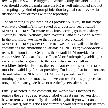
review process will be triggered. Before adding the label to a PR
you should probably make sure the PR is well-intentioned and not
attempting any kind of prompt injection to get ai-code-review to
disclose a secret or mess with the repository.
The other thing is you need an AI provider API key. In this recipe
we have a Gemini API key saved as a repository secret called
. To create repository secrets, go to repository
GEMINI_API_KEY
"Settings", then "Actions", then "Secrets", and click "Add secret".
In the workflow, we make the repository secret called
(
) available in the
GEMINI_API_KEY
secrets.GEMINI_API_KEY
container as the environment variable
; ai-code-review
AI_API_KEY
reads it in from there. Gemini is the default LLM provider for ai-
code-review. You can also use OpenAI or Anthropic by adding an
-
argument to the
call in the
-ai-provider
ai-code-review
workflow (obviously, then, the secret you export as
AI_API_KEY
must be a valid key for that provider). I'm hoping that in the not-too-
distant future, we'll have an LLM model provider in Fedora infra,
running open source models, that we can use for this purpose; for
now, unfortunately, we have to use the hyperscaler ones.
Finally, as noted in the comment, the workflow is intended to
remove the
label when it runs (so you don't
ai-review-please
have to remove it manually, then add it again, if you want another
review later), but this does not currently work for pull requests from