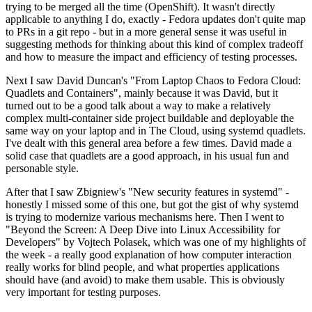
trying to be merged all the time (OpenShift). It wasn't directly
applicable to anything I do, exactly - Fedora updates don't quite map
to PRs in a git repo - but in a more general sense it was useful in
suggesting methods for thinking about this kind of complex tradeoff
and how to measure the impact and efficiency of testing processes.
Next I saw David Duncan's "From Laptop Chaos to Fedora Cloud:
Quadlets and Containers", mainly because it was David, but it
turned out to be a good talk about a way to make a relatively
complex multi-container side project buildable and deployable the
same way on your laptop and in The Cloud, using systemd quadlets.
I've dealt with this general area before a few times. David made a
solid case that quadlets are a good approach, in his usual fun and
personable style.
After that I saw Zbigniew's "New security features in systemd" -
honestly I missed some of this one, but got the gist of why systemd
is trying to modernize various mechanisms here. Then I went to
"Beyond the Screen: A Deep Dive into Linux Accessibility for
Developers" by Vojtech Polasek, which was one of my highlights of
the week - a really good explanation of how computer interaction
really works for blind people, and what properties applications
should have (and avoid) to make them usable. This is obviously
very important for testing purposes.