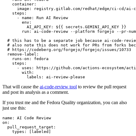
container
:
image
:
registry.gitlab.com/redhat/edge/ci-cd/ai-c
steps
:
-
name
:
Run AI Review
env
:
AI_API_KEY
:
${{ secrets.GEMINI_API_KEY }}
run
:
ai-code-review --platform forgejo --pr-num
# this has to be a separate job because ai-code-revie
# also note this does not work for PRs from forks bec
# https://codeberg.org/forgejo/forgejo/issues/10733
remove-label
:
runs-on
:
fedora
steps
:
-
uses
:
https://github.com/actions-ecosystem/acti
with
:
labels
:
ai-review-please
That will cause the
ai-code-review tool
to review the pull request
and post its analysis as a comment.
If you trust me and the Fedora Quality organization, you can also
just use this:
name
:
AI Code Review
on
:
pull_request_target
:
types
:
[
labeled
]