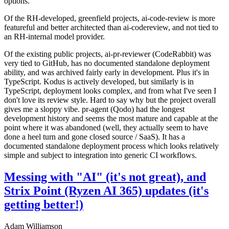
options.
Of the RH-developed, greenfield projects, ai-code-review is more
featureful and better architected than ai-codereview, and not tied to
an RH-internal model provider.
Of the existing public projects, ai-pr-reviewer (CodeRabbit) was
very tied to GitHub, has no documented standalone deployment
ability, and was archived fairly early in development. Plus it's in
TypeScript. Kodus is actively developed, but similarly is in
TypeScript, deployment looks complex, and from what I've seen I
don't love its review style. Hard to say why but the project overall
gives me a sloppy vibe. pr-agent (Qodo) had the longest
development history and seems the most mature and capable at the
point where it was abandoned (well, they actually seem to have
done a heel turn and gone closed source / SaaS). It has a
documented standalone deployment process which looks relatively
simple and subject to integration into generic CI workflows.
Messing with "AI" (it's not great), and
Strix Point (Ryzen AI 365) updates (it's
getting better!)
Adam Williamson