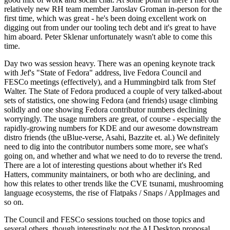
relatively new RH team member Jaroslav Groman in-person for the
first time, which was great - he's been doing excellent work on
digging out from under our tooling tech debt and it's great to have
him aboard. Peter Sklenar unfortunately wasn't able to come this
time.
Day two was session heavy. There was an opening keynote track
with Jef's "State of Fedora" address, live Fedora Council and
FESCo meetings (effectively), and a Hummingbird talk from Stef
Walter. The State of Fedora produced a couple of very talked-about
sets of statistics, one showing Fedora (and friends) usage climbing
solidly and one showing Fedora contributor numbers declining
worryingly. The usage numbers are great, of course - especially the
rapidly-growing numbers for KDE and our awesome downstream
distro friends (the uBlue-verse, Asahi, Bazzite et. al.) We definitely
need to dig into the contributor numbers some more, see what's
going on, and whether and what we need to do to reverse the trend.
There are a lot of interesting questions about whether it's Red
Hatters, community maintainers, or both who are declining, and
how this relates to other trends like the CVE tsunami, mushrooming
language ecosystems, the rise of Flatpaks / Snaps / AppImages and
so on.
The Council and FESCo sessions touched on those topics and
several others, though interestingly not the AI Desktop proposal