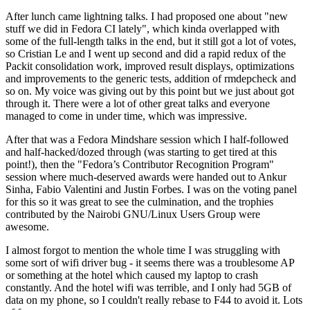
After lunch came lightning talks. I had proposed one about "new
stuff we did in Fedora CI lately", which kinda overlapped with
some of the full-length talks in the end, but it still got a lot of votes,
so Cristian Le and I went up second and did a rapid redux of the
Packit consolidation work, improved result displays, optimizations
and improvements to the generic tests, addition of rmdepcheck and
so on. My voice was giving out by this point but we just about got
through it. There were a lot of other great talks and everyone
managed to come in under time, which was impressive.
After that was a Fedora Mindshare session which I half-followed
and half-hacked/dozed through (was starting to get tired at this
point!), then the "Fedora’s Contributor Recognition Program"
session where much-deserved awards were handed out to Ankur
Sinha, Fabio Valentini and Justin Forbes. I was on the voting panel
for this so it was great to see the culmination, and the trophies
contributed by the Nairobi GNU/Linux Users Group were
awesome.
I almost forgot to mention the whole time I was struggling with
some sort of wifi driver bug - it seems there was a troublesome AP
or something at the hotel which caused my laptop to crash
constantly. And the hotel wifi was terrible, and I only had 5GB of
data on my phone, so I couldn't really rebase to F44 to avoid it. Lots