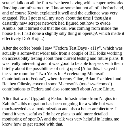
scrape" talk on all the fun we've been having with scraper networks
flooding our infrastructure. I know some but not all of it beforehand,
and of course Kevin explained it well and the audience was very
engaged. Plus I got to tell my story about the time I thought a
dastardly new scraper network had figured out how to evade
Anubis, but it turned out that the call was coming from inside the
house (i.e. I had done a slightly silly thing in openQA which made it
effectively DoS Koji...)
After the coffee break I saw "Fedora Test Days - a11y", which was
actually a somewhat wider talk from a couple of RH folks working
on accessibility testing about their current testing and future plans. It
was really interesting and it was good to be able to speak with them
briefly about the possibilities of using openQA for this. I stayed in
the same room for "Two Years In: Accelerating Microsoft
Contribution to Fedora", where Jeremy Cline, Brian Exelbierd and
Reuben Olinsky covered some Microsoft's (much-welcomed)
contributions to Fedora and also some stuff about Azure Linux.
After that was "Upgrading Fedora Infrastructure from Nagios to
Zabbix" - this migration has been ongoing for a while but was
much-needed as a modernization and also a better architecture. I
found it very useful as I do have plans to add more detailed
monitoring of openQA and the talk was very helpful in letting me
know how to get started with that.