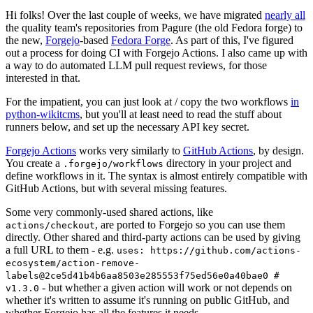
Hi folks! Over the last couple of weeks, we have migrated
nearly all
the quality team's repositories from Pagure (the old Fedora forge) to
the new,
Forgejo
-based
Fedora Forge
. As part of this, I've figured
out a process for doing CI with Forgejo Actions. I also came up with
a way to do automated LLM pull request reviews, for those
interested in that.
For the impatient, you can just look at / copy the two workflows
in
python-wikitcms
, but you'll at least need to read the stuff about
runners below, and set up the necessary API key secret.
Forgejo Actions
works very similarly to
GitHub Actions
, by design.
You create a
directory in your project and
.forgejo/workflows
define workflows in it. The syntax is almost entirely compatible with
GitHub Actions, but with several missing features.
Some very commonly-used shared actions, like
, are ported to Forgejo so you can use them
actions/checkout
directly. Other shared and third-party actions can be used by giving
a full URL to them - e.g.
uses: https://github.com/actions-
ecosystem/action-remove-
labels@2ce5d41b4b6aa8503e285553f75ed56e0a40bae0 #
- but whether a given action will work or not depends on
v1.3.0
whether it's written to assume it's running on public GitHub, and
whether Forgejo has all the features it needs.