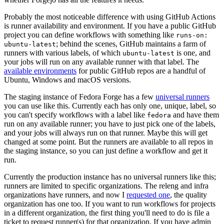
Probably the most noticeable difference with using GitHub Actions
is runner availability and environment. If you have a public GitHub
project you can define workflows with something like
runs-on:
; behind the scenes, GitHub maintains a farm of
ubuntu-latest
runners with various labels, of which
is one, and
ubuntu-latest
your jobs will run on any available runner with that label. The
available environments
for public GitHub repos are a handful of
Ubuntu, Windows and macOS versions.
The staging instance of Fedora Forge has a few
universal runners
you can use like this. Currently each has only one, unique, label, so
you can't specify workflows with a label like
and have them
fedora
run on any available runner; you have to just pick one of the labels,
and your jobs will always run on that runner. Maybe this will get
changed at some point. But the runners are available to all repos in
the staging instance, so you can just define a workflow and get it
run.
Currently the production instance has no universal runners like this;
runners are limited to specific organizations. The releng and infra
organizations have runners, and now I
requested one
, the quality
organization has one too. If you want to run workflows for projects
in a different organization, the first thing you'll need to do is file a
ticket to request runner(s) for that organization. If you have admin