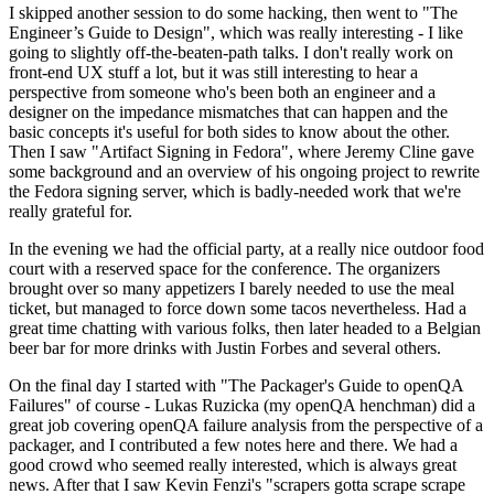
I skipped another session to do some hacking, then went to "The
Engineer’s Guide to Design", which was really interesting - I like
going to slightly off-the-beaten-path talks. I don't really work on
front-end UX stuff a lot, but it was still interesting to hear a
perspective from someone who's been both an engineer and a
designer on the impedance mismatches that can happen and the
basic concepts it's useful for both sides to know about the other.
Then I saw "Artifact Signing in Fedora", where Jeremy Cline gave
some background and an overview of his ongoing project to rewrite
the Fedora signing server, which is badly-needed work that we're
really grateful for.
In the evening we had the official party, at a really nice outdoor food
court with a reserved space for the conference. The organizers
brought over so many appetizers I barely needed to use the meal
ticket, but managed to force down some tacos nevertheless. Had a
great time chatting with various folks, then later headed to a Belgian
beer bar for more drinks with Justin Forbes and several others.
On the final day I started with "The Packager's Guide to openQA
Failures" of course - Lukas Ruzicka (my openQA henchman) did a
great job covering openQA failure analysis from the perspective of a
packager, and I contributed a few notes here and there. We had a
good crowd who seemed really interested, which is always great
news. After that I saw Kevin Fenzi's "scrapers gotta scrape scrape