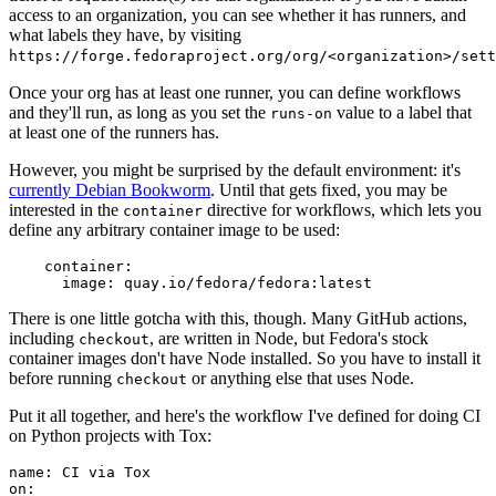
access to an organization, you can see whether it has runners, and
what labels they have, by visiting
https://forge.fedoraproject.org/org/<organization>/set
Once your org has at least one runner, you can define workflows
and they'll run, as long as you set the
value to a label that
runs-on
at least one of the runners has.
However, you might be surprised by the default environment: it's
currently Debian Bookworm
. Until that gets fixed, you may be
interested in the
directive for workflows, which lets you
container
define any arbitrary container image to be used:
container
:
image
:
quay.io/fedora/fedora:latest
There is one little gotcha with this, though. Many GitHub actions,
including
, are written in Node, but Fedora's stock
checkout
container images don't have Node installed. So you have to install it
before running
or anything else that uses Node.
checkout
Put it all together, and here's the workflow I've defined for doing CI
on Python projects with Tox:
name
:
CI via Tox
on
: