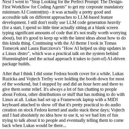
Next I went to "Stop Looking for the Perfect Prompt: The Design-
First Workflow for Coding Agents" to get my corporate mandatory
minimum AI Content(tm) - it was actually a pretty good and
accessible talk on different approaches to LLM-based feature
development. I still don't really use LLM code generation heavily
(for a start, I spend so little time actually sitting at a blank screen
typing significant amounts of code that it's not really worth worrying
about), but it's good to keep up with the latest ideas about how to do
this kinda thing. Continuing with the AI theme I took in Tomas
Tomecek and Laura Barcziova's "How AI helped us ship updates in
a Linux distro", which was a practical talk on the system behind
Hummingbird and the actual approach it takes to (sort-of) AI-driven
package builds.
After that I think I did some Fedora booth cover for a while. Lukas
Ruzicka and Vojtech Trefny were holding the booth down for most
of the weekend, but I stopped by and did an hour here and there to
give them some relief. It's always a lot of fun chatting to people
about Fedora, other distributions or stuff that has nothing to do with
Linux at all. Lukas had set up a Framework laptop with a MIDI
keyboard attached to show off that it's pretty practical to do audio
creation on stock Fedora kernel and audio stack these days; Vojtech
and I had absolutely no idea how to use it, so we had lots of fun
trying to talk about it to people and eventually telling them to come
back when Lukas would be there...