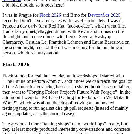
a bit big, though, so it goes here!
I was in Prague for
Flock 2026
and Brno for
Devconf.cz 2026
recently. Didn't have any issues with travel, fortunately. I was in
Prague a day early for a Red Hat "face-to-face", which went fine.
Had a fairly quiet/jetlagged dinner with Kevin and Tomas on the
first night, and a nice dinner with Lenka Segura, Kashyap
Chamarthy, Cristian Le, Frantisek Lehman and Laura Barcziova on
the second night; most of them I was meeting for the first time in
person, which is always good.
Flock 2026
Flock started for real the next day with workshops. I started with
"The Future of Fedora Atomic", about how we can reach the goal of
all the Atomic images being based on a shared bootc base container,
then went to "Forging Fedora Project’s Future With Forgejo". In the
afternoon I went to "PR-based Gating for Fedora: Can We Make It
Work?", which was about the idea of moving all automated
testing/gating to run against dist-git pull requests (instead of mainly
against updates, as is the current case).
These were all more "talking shops" than "workshops", really, but
they at least mostly produced interesting conversations and concrete