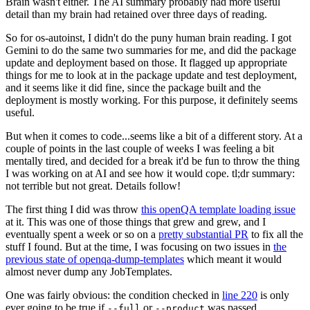
Brain wasn't either. The AI summary probably had more useful
detail than my brain had retained over three days of reading.
So for os-autoinst, I didn't do the puny human brain reading. I got
Gemini to do the same two summaries for me, and did the package
update and deployment based on those. It flagged up appropriate
things for me to look at in the package update and test deployment,
and it seems like it did fine, since the package built and the
deployment is mostly working. For this purpose, it definitely seems
useful.
But when it comes to code...seems like a bit of a different story. At a
couple of points in the last couple of weeks I was feeling a bit
mentally tired, and decided for a break it'd be fun to throw the thing
I was working on at AI and see how it would cope. tl;dr summary:
not terrible but not great. Details follow!
The first thing I did was throw
this openQA template loading issue
at it. This was one of those things that grew and grew, and I
eventually spent a week or so on a
pretty substantial PR
to fix all the
stuff I found. But at the time, I was focusing on two issues in
the
previous state of openqa-dump-templates
which meant it would
almost never dump any JobTemplates.
One was fairly obvious: the condition checked in
line 220
is only
ever going to be true if
or
was passed.
--full
--product