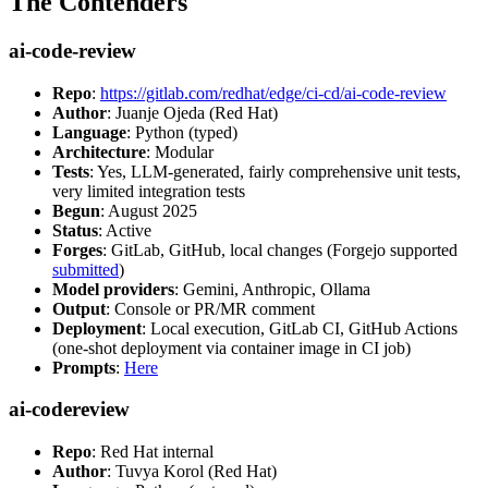
The Contenders
ai-code-review
Repo
:
https://gitlab.com/redhat/edge/ci-cd/ai-code-review
Author
: Juanje Ojeda (Red Hat)
Language
: Python (typed)
Architecture
: Modular
Tests
: Yes, LLM-generated, fairly comprehensive unit tests,
very limited integration tests
Begun
: August 2025
Status
: Active
Forges
: GitLab, GitHub, local changes (Forgejo supported
submitted
)
Model providers
: Gemini, Anthropic, Ollama
Output
: Console or PR/MR comment
Deployment
: Local execution, GitLab CI, GitHub Actions
(one-shot deployment via container image in CI job)
Prompts
:
Here
ai-codereview
Repo
: Red Hat internal
Author
: Tuvya Korol (Red Hat)