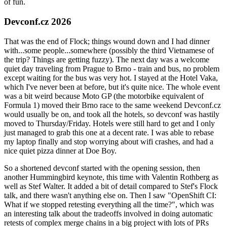
of fun.
Devconf.cz 2026
That was the end of Flock; things wound down and I had dinner
with...some people...somewhere (possibly the third Vietnamese of
the trip? Things are getting fuzzy). The next day was a welcome
quiet day traveling from Prague to Brno - train and bus, no problem
except waiting for the bus was very hot. I stayed at the Hotel Vaka,
which I've never been at before, but it's quite nice. The whole event
was a bit weird because Moto GP (the motorbike equivalent of
Formula 1) moved their Brno race to the same weekend Devconf.cz
would usually be on, and took all the hotels, so devconf was hastily
moved to Thursday/Friday. Hotels were still hard to get and I only
just managed to grab this one at a decent rate. I was able to rebase
my laptop finally and stop worrying about wifi crashes, and had a
nice quiet pizza dinner at Doe Boy.
So a shortened devconf started with the opening session, then
another Hummingbird keynote, this time with Valentin Rothberg as
well as Stef Walter. It added a bit of detail compared to Stef's Flock
talk, and there wasn't anything else on. Then I saw "OpenShift CI:
What if we stopped retesting everything all the time?", which was
an interesting talk about the tradeoffs involved in doing automatic
retests of complex merge chains in a big project with lots of PRs