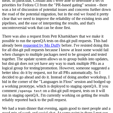
ideas. In particular, Cristian and I were able to determine a set of
priorities for Fedora CI from the "PR-based gating" session - there
was a lot of discussion of potential issues and concerns further down
the road of the potential migration, but in the end we found it pretty
clear that we need to improve the reliability of the existing tests and
pipelines, and the ease of interpreting the results, and that's
uncontroversial work that can be done first.
There was also a request from Petr Khartskhaev that we make it
possible to run the openQA tests on dist-git pull requests. This had
already been
requested by Mo Duffy
before. I've resisted doing this
for all dist-git pull requests because I know at least some would fail
when changes to multiple packages need to be grouped and tested
together. The update system allows us to group builds into updates,
but dist-git does not yet have any way to mark multiple PRs as a
logical group for testing/promotion. However, someone suggested a
better idea: do it by request, not for all PRs automatically. So I
decided to go ahead and do it. Instead of doing another workshop, I
hid in the corner of the "Languages in Floss" session and bodged up
a working prototype, which is deployed to staging openQA. If you
comment
on a dist-git pull request, tests on it will
/openqa test
run in staging openQA. I'm currently working on getting the results
reliably reported back to the pull request.
We had a team dinner that evening, again good to meet people and a
good mix of work and social chat. At some point in there I met our