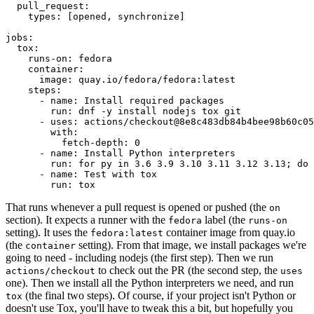
pull_request
:
types
:
[
opened
,
synchronize
]
jobs
:
tox
:
runs-on
:
fedora
container
:
image
:
quay.io/fedora/fedora:latest
steps
:
-
name
:
Install required packages
run
:
dnf -y install nodejs tox git
-
uses
:
actions/checkout@8e8c483db84b4bee98b60c05
with
:
fetch-depth
:
0
-
name
:
Install Python interpreters
run
:
for py in 3.6 3.9 3.10 3.11 3.12 3.13; do 
-
name
:
Test with tox
run
:
tox
That runs whenever a pull request is opened or pushed (the
on
section). It expects a runner with the
label (the
fedora
runs-on
setting). It uses the
container image from quay.io
fedora:latest
(the
setting). From that image, we install packages we're
container
going to need - including nodejs (the first step). Then we run
to check out the PR (the second step, the
actions/checkout
uses
one). Then we install all the Python interpreters we need, and run
(the final two steps). Of course, if your project isn't Python or
tox
doesn't use Tox, you'll have to tweak this a bit, but hopefully you