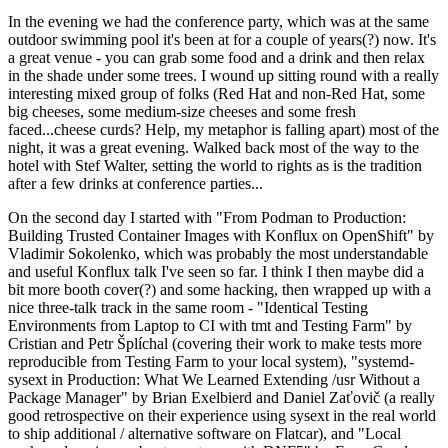
In the evening we had the conference party, which was at the same
outdoor swimming pool it's been at for a couple of years(?) now. It's
a great venue - you can grab some food and a drink and then relax
in the shade under some trees. I wound up sitting round with a really
interesting mixed group of folks (Red Hat and non-Red Hat, some
big cheeses, some medium-size cheeses and some fresh
faced...cheese curds? Help, my metaphor is falling apart) most of the
night, it was a great evening. Walked back most of the way to the
hotel with Stef Walter, setting the world to rights as is the tradition
after a few drinks at conference parties...
On the second day I started with "From Podman to Production:
Building Trusted Container Images with Konflux on OpenShift" by
Vladimir Sokolenko, which was probably the most understandable
and useful Konflux talk I've seen so far. I think I then maybe did a
bit more booth cover(?) and some hacking, then wrapped up with a
nice three-talk track in the same room - "Identical Testing
Environments from Laptop to CI with tmt and Testing Farm" by
Cristian and Petr Šplíchal (covering their work to make tests more
reproducible from Testing Farm to your local system), "systemd-
sysext in Production: What We Learned Extending /usr Without a
Package Manager" by Brian Exelbierd and Daniel Zaťovič (a really
good retrospective on their experience using sysext in the real world
to ship additional / alternative software on Flatcar), and "Local