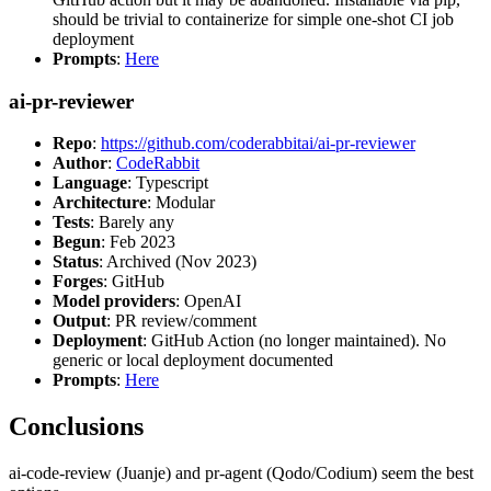
should be trivial to containerize for simple one-shot CI job
deployment
Prompts
:
Here
ai-pr-reviewer
Repo
:
https://github.com/coderabbitai/ai-pr-reviewer
Author
:
CodeRabbit
Language
: Typescript
Architecture
: Modular
Tests
: Barely any
Begun
: Feb 2023
Status
: Archived (Nov 2023)
Forges
: GitHub
Model providers
: OpenAI
Output
: PR review/comment
Deployment
: GitHub Action (no longer maintained). No
generic or local deployment documented
Prompts
:
Here
Conclusions
ai-code-review (Juanje) and pr-agent (Qodo/Codium) seem the best