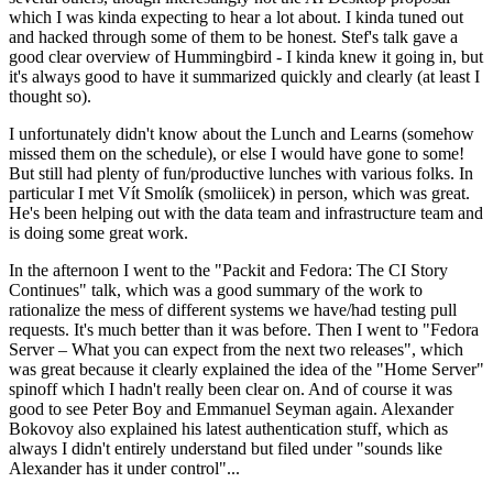
which I was kinda expecting to hear a lot about. I kinda tuned out
and hacked through some of them to be honest. Stef's talk gave a
good clear overview of Hummingbird - I kinda knew it going in, but
it's always good to have it summarized quickly and clearly (at least I
thought so).
I unfortunately didn't know about the Lunch and Learns (somehow
missed them on the schedule), or else I would have gone to some!
But still had plenty of fun/productive lunches with various folks. In
particular I met Vít Smolík (smoliicek) in person, which was great.
He's been helping out with the data team and infrastructure team and
is doing some great work.
In the afternoon I went to the "Packit and Fedora: The CI Story
Continues" talk, which was a good summary of the work to
rationalize the mess of different systems we have/had testing pull
requests. It's much better than it was before. Then I went to "Fedora
Server – What you can expect from the next two releases", which
was great because it clearly explained the idea of the "Home Server"
spinoff which I hadn't really been clear on. And of course it was
good to see Peter Boy and Emmanuel Seyman again. Alexander
Bokovoy also explained his latest authentication stuff, which as
always I didn't entirely understand but filed under "sounds like
Alexander has it under control"...