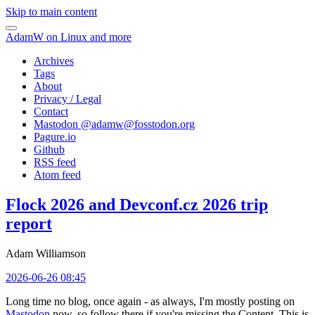
Skip to main content
AdamW on Linux and more
Archives
Tags
About
Privacy / Legal
Contact
Mastodon @
adamw@fosstodon.org
Pagure.io
Github
RSS feed
Atom feed
Flock 2026 and Devconf.cz 2026 trip
report
Adam Williamson
2026-06-26 08:45
Long time no blog, once again - as always, I'm mostly posting on
Mastodon
now, so follow there if you're missing the Content. This is