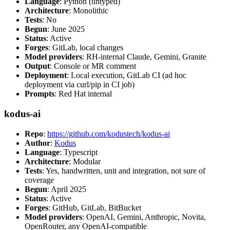
Language
: Python (untyped)
Architecture
: Monolithic
Tests
: No
Begun
: June 2025
Status
: Active
Forges
: GitLab, local changes
Model providers
: RH-internal Claude, Gemini, Granite
Output
: Console or MR comment
Deployment
: Local execution, GitLab CI (ad hoc
deployment via curl/pip in CI job)
Prompts
: Red Hat internal
kodus-ai
Repo
:
https://github.com/kodustech/kodus-ai
Author
:
Kodus
Language
: Typescript
Architecture
: Modular
Tests
: Yes, handwritten, unit and integration, not sure of
coverage
Begun
: April 2025
Status
: Active
Forges
: GitHub, GitLab, BitBucket
Model providers
: OpenAI, Gemini, Anthropic, Novita,
OpenRouter, any OpenAI-compatible