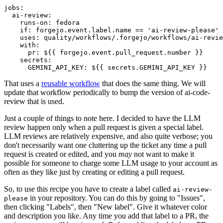
jobs
:
ai-review
:
runs-on
:
fedora
if
:
forgejo.event.label.name == 'ai-review-please'
uses
:
quality/workflows/.forgejo/workflows/ai-revie
with
:
pr
:
${{ forgejo.event.pull_request.number }}
secrets
:
GEMINI_API_KEY
:
${{ secrets.GEMINI_API_KEY }}
That uses a
reusable workflow
that does the same thing. We will
update that workflow periodically to bump the version of ai-code-
review that is used.
Just a couple of things to note here. I decided to have the LLM
review happen only when a pull request is given a special label.
LLM reviews are relatively expensive, and also quite verbose; you
don't necessarily want one cluttering up the ticket any time a pull
request is created or edited, and you
may
not want to make it
possible for someone to charge some LLM usage to your account as
often as they like just by creating or editing a pull request.
So, to use this recipe you have to create a label called
ai-review-
in your repository. You can do this by going to "Issues",
please
then clicking "Labels", then "New label". Give it whatever color
and description you like. Any time you add that label to a PR, the