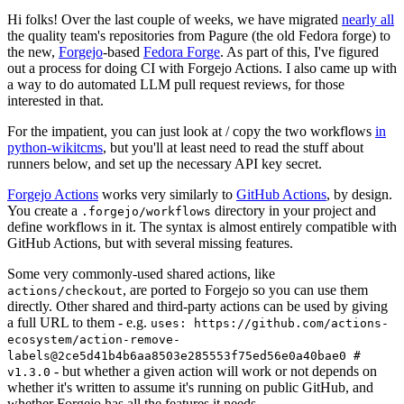
Hi folks! Over the last couple of weeks, we have migrated
nearly all
the quality team's repositories from Pagure (the old Fedora forge) to
the new,
Forgejo
-based
Fedora Forge
. As part of this, I've figured
out a process for doing CI with Forgejo Actions. I also came up with
a way to do automated LLM pull request reviews, for those
interested in that.
For the impatient, you can just look at / copy the two workflows
in
python-wikitcms
, but you'll at least need to read the stuff about
runners below, and set up the necessary API key secret.
Forgejo Actions
works very similarly to
GitHub Actions
, by design.
You create a
directory in your project and
.forgejo/workflows
define workflows in it. The syntax is almost entirely compatible with
GitHub Actions, but with several missing features.
Some very commonly-used shared actions, like
, are ported to Forgejo so you can use them
actions/checkout
directly. Other shared and third-party actions can be used by giving
a full URL to them - e.g.
uses: https://github.com/actions-
ecosystem/action-remove-
labels@2ce5d41b4b6aa8503e285553f75ed56e0a40bae0 #
- but whether a given action will work or not depends on
v1.3.0
whether it's written to assume it's running on public GitHub, and
whether Forgejo has all the features it needs.