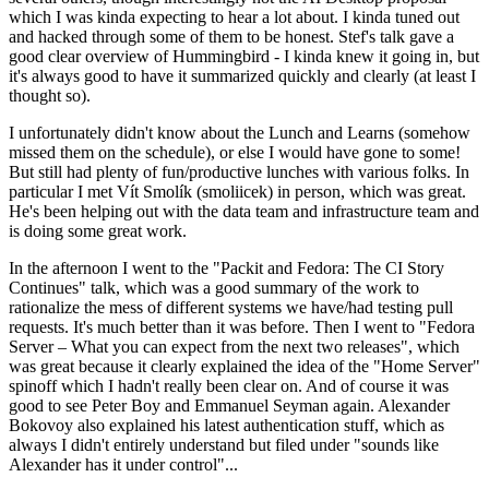
which I was kinda expecting to hear a lot about. I kinda tuned out
and hacked through some of them to be honest. Stef's talk gave a
good clear overview of Hummingbird - I kinda knew it going in, but
it's always good to have it summarized quickly and clearly (at least I
thought so).
I unfortunately didn't know about the Lunch and Learns (somehow
missed them on the schedule), or else I would have gone to some!
But still had plenty of fun/productive lunches with various folks. In
particular I met Vít Smolík (smoliicek) in person, which was great.
He's been helping out with the data team and infrastructure team and
is doing some great work.
In the afternoon I went to the "Packit and Fedora: The CI Story
Continues" talk, which was a good summary of the work to
rationalize the mess of different systems we have/had testing pull
requests. It's much better than it was before. Then I went to "Fedora
Server – What you can expect from the next two releases", which
was great because it clearly explained the idea of the "Home Server"
spinoff which I hadn't really been clear on. And of course it was
good to see Peter Boy and Emmanuel Seyman again. Alexander
Bokovoy also explained his latest authentication stuff, which as
always I didn't entirely understand but filed under "sounds like
Alexander has it under control"...