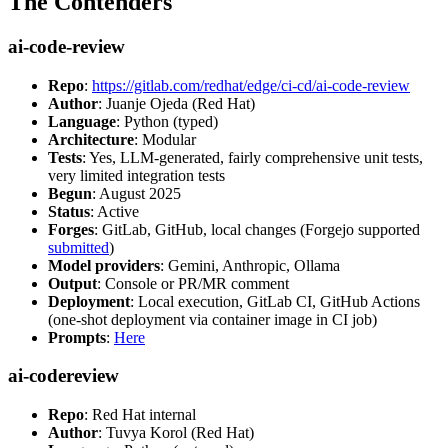
The Contenders
ai-code-review
Repo
:
https://gitlab.com/redhat/edge/ci-cd/ai-code-review
Author
: Juanje Ojeda (Red Hat)
Language
: Python (typed)
Architecture
: Modular
Tests
: Yes, LLM-generated, fairly comprehensive unit tests,
very limited integration tests
Begun
: August 2025
Status
: Active
Forges
: GitLab, GitHub, local changes (Forgejo supported
submitted
)
Model providers
: Gemini, Anthropic, Ollama
Output
: Console or PR/MR comment
Deployment
: Local execution, GitLab CI, GitHub Actions
(one-shot deployment via container image in CI job)
Prompts
:
Here
ai-codereview
Repo
: Red Hat internal
Author
: Tuvya Korol (Red Hat)