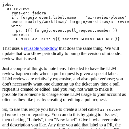
jobs
:
ai-review
:
runs-on
:
fedora
if
:
forgejo.event.label.name == 'ai-review-please'
uses
:
quality/workflows/.forgejo/workflows/ai-revie
with
:
pr
:
${{ forgejo.event.pull_request.number }}
secrets
:
GEMINI_API_KEY
:
${{ secrets.GEMINI_API_KEY }}
That uses a
reusable workflow
that does the same thing. We will
update that workflow periodically to bump the version of ai-code-
review that is used.
Just a couple of things to note here. I decided to have the LLM
review happen only when a pull request is given a special label.
LLM reviews are relatively expensive, and also quite verbose; you
don't necessarily want one cluttering up the ticket any time a pull
request is created or edited, and you
may
not want to make it
possible for someone to charge some LLM usage to your account as
often as they like just by creating or editing a pull request.
So, to use this recipe you have to create a label called
ai-review-
in your repository. You can do this by going to "Issues",
please
then clicking "Labels", then "New label". Give it whatever color
and description you like. Any time you add that label to a PR, the