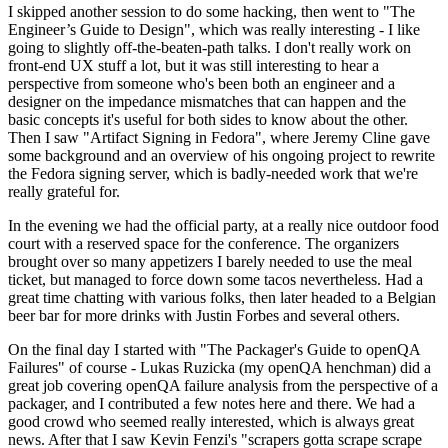
I skipped another session to do some hacking, then went to "The
Engineer’s Guide to Design", which was really interesting - I like
going to slightly off-the-beaten-path talks. I don't really work on
front-end UX stuff a lot, but it was still interesting to hear a
perspective from someone who's been both an engineer and a
designer on the impedance mismatches that can happen and the
basic concepts it's useful for both sides to know about the other.
Then I saw "Artifact Signing in Fedora", where Jeremy Cline gave
some background and an overview of his ongoing project to rewrite
the Fedora signing server, which is badly-needed work that we're
really grateful for.
In the evening we had the official party, at a really nice outdoor food
court with a reserved space for the conference. The organizers
brought over so many appetizers I barely needed to use the meal
ticket, but managed to force down some tacos nevertheless. Had a
great time chatting with various folks, then later headed to a Belgian
beer bar for more drinks with Justin Forbes and several others.
On the final day I started with "The Packager's Guide to openQA
Failures" of course - Lukas Ruzicka (my openQA henchman) did a
great job covering openQA failure analysis from the perspective of a
packager, and I contributed a few notes here and there. We had a
good crowd who seemed really interested, which is always great
news. After that I saw Kevin Fenzi's "scrapers gotta scrape scrape