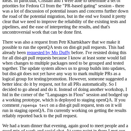
ideas. In particular, Cristian and I were able to determine a set of
priorities for Fedora CI from the "PR-based gating" session - there
was a lot of discussion of potential issues and concerns further down
the road of the potential migration, but in the end we found it pretty
clear that we need to improve the reliability of the existing tests and
pipelines, and the ease of interpreting the results, and that's
uncontroversial work that can be done first.
There was also a request from Petr Khartskhaev that we make it
possible to run the openQA tests on dist-git pull requests. This had
already been
requested by Mo Duffy
before. I've resisted doing this
for all dist-git pull requests because I know at least some would fail
when changes to multiple packages need to be grouped and tested
together. The update system allows us to group builds into updates,
but dist-git does not yet have any way to mark multiple PRs as a
logical group for testing/promotion. However, someone suggested a
better idea: do it by request, not for all PRs automatically. So I
decided to go ahead and do it. Instead of doing another workshop, I
hid in the corner of the "Languages in Floss" session and bodged up
a working prototype, which is deployed to staging openQA. If you
comment
on a dist-git pull request, tests on it will
/openqa test
run in staging openQA. I'm currently working on getting the results
reliably reported back to the pull request.
We had a team dinner that evening, again good to meet people and a
good mix of work and social chat. At some point in there I met our