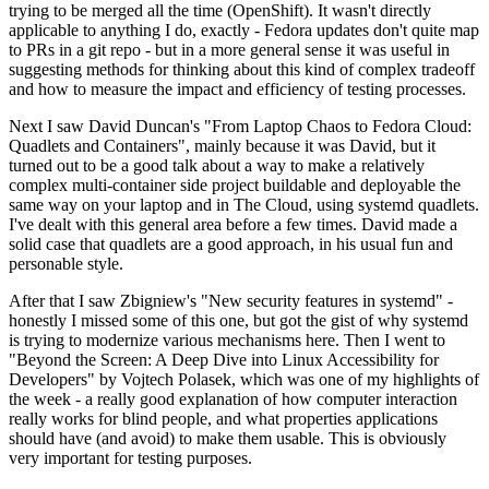
trying to be merged all the time (OpenShift). It wasn't directly
applicable to anything I do, exactly - Fedora updates don't quite map
to PRs in a git repo - but in a more general sense it was useful in
suggesting methods for thinking about this kind of complex tradeoff
and how to measure the impact and efficiency of testing processes.
Next I saw David Duncan's "From Laptop Chaos to Fedora Cloud:
Quadlets and Containers", mainly because it was David, but it
turned out to be a good talk about a way to make a relatively
complex multi-container side project buildable and deployable the
same way on your laptop and in The Cloud, using systemd quadlets.
I've dealt with this general area before a few times. David made a
solid case that quadlets are a good approach, in his usual fun and
personable style.
After that I saw Zbigniew's "New security features in systemd" -
honestly I missed some of this one, but got the gist of why systemd
is trying to modernize various mechanisms here. Then I went to
"Beyond the Screen: A Deep Dive into Linux Accessibility for
Developers" by Vojtech Polasek, which was one of my highlights of
the week - a really good explanation of how computer interaction
really works for blind people, and what properties applications
should have (and avoid) to make them usable. This is obviously
very important for testing purposes.