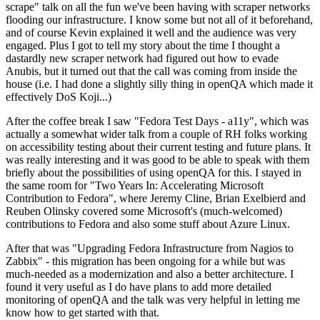
scrape" talk on all the fun we've been having with scraper networks
flooding our infrastructure. I know some but not all of it beforehand,
and of course Kevin explained it well and the audience was very
engaged. Plus I got to tell my story about the time I thought a
dastardly new scraper network had figured out how to evade
Anubis, but it turned out that the call was coming from inside the
house (i.e. I had done a slightly silly thing in openQA which made it
effectively DoS Koji...)
After the coffee break I saw "Fedora Test Days - a11y", which was
actually a somewhat wider talk from a couple of RH folks working
on accessibility testing about their current testing and future plans. It
was really interesting and it was good to be able to speak with them
briefly about the possibilities of using openQA for this. I stayed in
the same room for "Two Years In: Accelerating Microsoft
Contribution to Fedora", where Jeremy Cline, Brian Exelbierd and
Reuben Olinsky covered some Microsoft's (much-welcomed)
contributions to Fedora and also some stuff about Azure Linux.
After that was "Upgrading Fedora Infrastructure from Nagios to
Zabbix" - this migration has been ongoing for a while but was
much-needed as a modernization and also a better architecture. I
found it very useful as I do have plans to add more detailed
monitoring of openQA and the talk was very helpful in letting me
know how to get started with that.