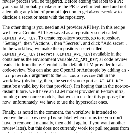
review process will be triggered. Before adding the label to a PR
you should probably make sure the PR is well-intentioned and not
attempting any kind of prompt injection to get ai-code-review to
disclose a secret or mess with the repository.
The other thing is you need an AI provider API key. In this recipe
we have a Gemini API key saved as a repository secret called
. To create repository secrets, go to repository
GEMINI_API_KEY
"Settings", then "Actions", then "Secrets", and click "Add secret".
In the workflow, we make the repository secret called
(
) available in the
GEMINI_API_KEY
secrets.GEMINI_API_KEY
container as the environment variable
; ai-code-review
AI_API_KEY
reads it in from there. Gemini is the default LLM provider for ai-
code-review. You can also use OpenAI or Anthropic by adding an
-
argument to the
call in the
-ai-provider
ai-code-review
workflow (obviously, then, the secret you export as
AI_API_KEY
must be a valid key for that provider). I'm hoping that in the not-too-
distant future, we'll have an LLM model provider in Fedora infra,
running open source models, that we can use for this purpose; for
now, unfortunately, we have to use the hyperscaler ones.
Finally, as noted in the comment, the workflow is intended to
remove the
label when it runs (so you don't
ai-review-please
have to remove it manually, then add it again, if you want another
review later), but this does not currently work for pull requests from