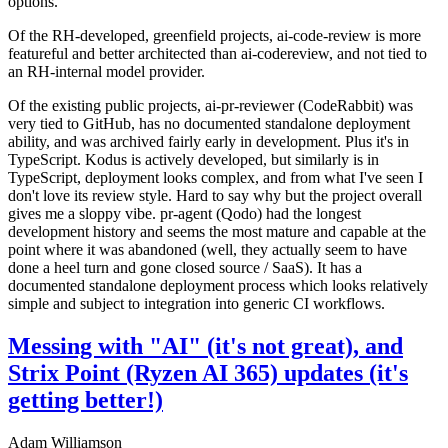
options.
Of the RH-developed, greenfield projects, ai-code-review is more
featureful and better architected than ai-codereview, and not tied to
an RH-internal model provider.
Of the existing public projects, ai-pr-reviewer (CodeRabbit) was
very tied to GitHub, has no documented standalone deployment
ability, and was archived fairly early in development. Plus it's in
TypeScript. Kodus is actively developed, but similarly is in
TypeScript, deployment looks complex, and from what I've seen I
don't love its review style. Hard to say why but the project overall
gives me a sloppy vibe. pr-agent (Qodo) had the longest
development history and seems the most mature and capable at the
point where it was abandoned (well, they actually seem to have
done a heel turn and gone closed source / SaaS). It has a
documented standalone deployment process which looks relatively
simple and subject to integration into generic CI workflows.
Messing with "AI" (it's not great), and
Strix Point (Ryzen AI 365) updates (it's
getting better!)
Adam Williamson