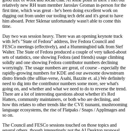
relatively new RH team member Jaroslav Groman in-person for the
first time, which was great - he's been doing excellent work on
digging out from under our tooling tech debt and it's great to have
him aboard. Peter Sklenar unfortunately wasn't able to come this
time.
Day two was session heavy. There was an opening keynote track
with Jef's "State of Fedora" address, live Fedora Council and
FESCo meetings (effectively), and a Hummingbird talk from Stef
Walter. The State of Fedora produced a couple of very talked-about
sets of statistics, one showing Fedora (and friends) usage climbing
solidly and one showing Fedora contributor numbers declining
worryingly. The usage numbers are great, of course - especially the
rapidly-growing numbers for KDE and our awesome downstream
distro friends (the uBlue-verse, Asahi, Bazzite et. al.) We definitely
need to dig into the contributor numbers some more, see what's
going on, and whether and what we need to do to reverse the trend.
There are a lot of interesting questions about whether it's Red
Hatters, community maintainers, or both who are declining, and
how this relates to other trends like the CVE tsunami, mushrooming
language ecosystems, the rise of Flatpaks / Snaps / AppImages and
so on.
The Council and FESCo sessions touched on those topics and
several others, though interestingly not the AI Desktop proposal