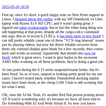
2025-05-20 16:50
First up, since it's short: a quick happy note on Strix Point support in
Linux. I
blogged about this earlier
, with my HP Omnibook 14 Ultra
laptop with Ryzen AI 9 365 CPU, and it wasn't going great. I
figured out
some workarounds
, but in fact the video hang thing
was
still happening at that point, despite all the cargo-cult-y command
line args. But as of recent 6.15 RCs, it
has been more or less fixed
! I
can still pretty reliably cause one of these "VCN ring timeout" issues
just by playing videos, but now the driver reliably recovers from
them; my external display goes blank for a few seconds, then comes
back and works as normal. Apparently that should also
now be
fixed
, which is great news. I want to give kudos to the awesome
AMD folks working on all these problems, they're doing a great job.
At one point during the 6.15 series suspend/resume broke, but it's
been fixed. So as of now, support is looking pretty good for my use
cases. I haven't tested lately whether Thunderbolt docking station
issues have been fixed, as the cheap USB 3 hub is still working fine
for what I need.
OK, onto the AI bit. Yeah, it's another Red Hat person posting about
AI! If you're wondering why: it's because we have all been told to
Do Something With AI And Write About It. So now you know.