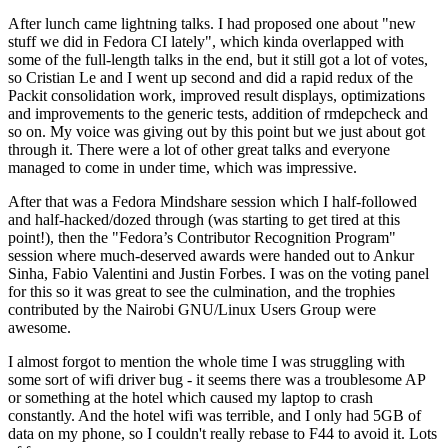
After lunch came lightning talks. I had proposed one about "new
stuff we did in Fedora CI lately", which kinda overlapped with
some of the full-length talks in the end, but it still got a lot of votes,
so Cristian Le and I went up second and did a rapid redux of the
Packit consolidation work, improved result displays, optimizations
and improvements to the generic tests, addition of rmdepcheck and
so on. My voice was giving out by this point but we just about got
through it. There were a lot of other great talks and everyone
managed to come in under time, which was impressive.
After that was a Fedora Mindshare session which I half-followed
and half-hacked/dozed through (was starting to get tired at this
point!), then the "Fedora’s Contributor Recognition Program"
session where much-deserved awards were handed out to Ankur
Sinha, Fabio Valentini and Justin Forbes. I was on the voting panel
for this so it was great to see the culmination, and the trophies
contributed by the Nairobi GNU/Linux Users Group were
awesome.
I almost forgot to mention the whole time I was struggling with
some sort of wifi driver bug - it seems there was a troublesome AP
or something at the hotel which caused my laptop to crash
constantly. And the hotel wifi was terrible, and I only had 5GB of
data on my phone, so I couldn't really rebase to F44 to avoid it. Lots