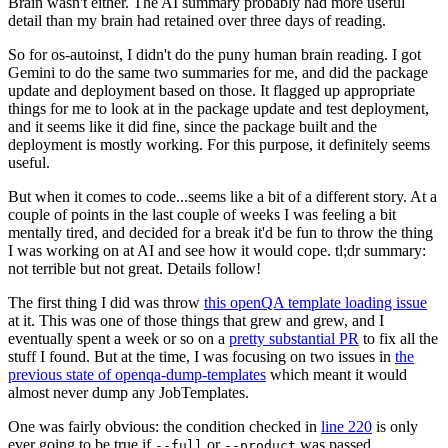
Brain wasn't either. The AI summary probably had more useful
detail than my brain had retained over three days of reading.
So for os-autoinst, I didn't do the puny human brain reading. I got
Gemini to do the same two summaries for me, and did the package
update and deployment based on those. It flagged up appropriate
things for me to look at in the package update and test deployment,
and it seems like it did fine, since the package built and the
deployment is mostly working. For this purpose, it definitely seems
useful.
But when it comes to code...seems like a bit of a different story. At a
couple of points in the last couple of weeks I was feeling a bit
mentally tired, and decided for a break it'd be fun to throw the thing
I was working on at AI and see how it would cope. tl;dr summary:
not terrible but not great. Details follow!
The first thing I did was throw
this openQA template loading issue
at it. This was one of those things that grew and grew, and I
eventually spent a week or so on a
pretty substantial PR
to fix all the
stuff I found. But at the time, I was focusing on two issues in
the
previous state of openqa-dump-templates
which meant it would
almost never dump any JobTemplates.
One was fairly obvious: the condition checked in
line 220
is only
ever going to be true if
or
was passed.
--full
--product