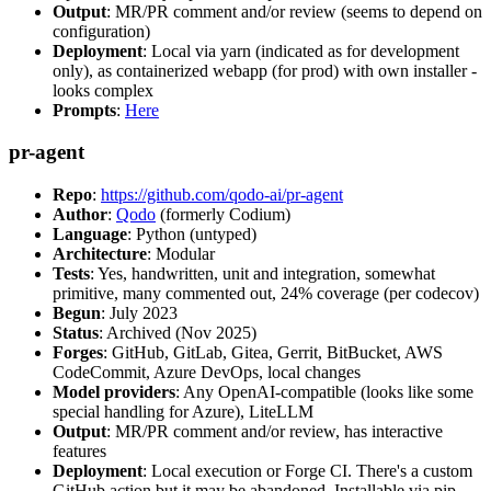
Output
: MR/PR comment and/or review (seems to depend on
configuration)
Deployment
: Local via yarn (indicated as for development
only), as containerized webapp (for prod) with own installer -
looks complex
Prompts
:
Here
pr-agent
Repo
:
https://github.com/qodo-ai/pr-agent
Author
:
Qodo
(formerly Codium)
Language
: Python (untyped)
Architecture
: Modular
Tests
: Yes, handwritten, unit and integration, somewhat
primitive, many commented out, 24% coverage (per codecov)
Begun
: July 2023
Status
: Archived (Nov 2025)
Forges
: GitHub, GitLab, Gitea, Gerrit, BitBucket, AWS
CodeCommit, Azure DevOps, local changes
Model providers
: Any OpenAI-compatible (looks like some
special handling for Azure), LiteLLM
Output
: MR/PR comment and/or review, has interactive
features
Deployment
: Local execution or Forge CI. There's a custom
GitHub action but it may be abandoned. Installable via pip,