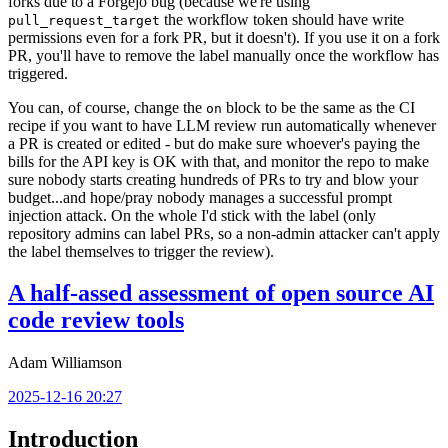
forks due to a Forgejo bug (because we're using
the workflow token should have write
pull_request_target
permissions even for a fork PR, but it doesn't). If you use it on a fork
PR, you'll have to remove the label manually once the workflow has
triggered.
You can, of course, change the
block to be the same as the CI
on
recipe if you want to have LLM review run automatically whenever
a PR is created or edited - but do make sure whoever's paying the
bills for the API key is OK with that, and monitor the repo to make
sure nobody starts creating hundreds of PRs to try and blow your
budget...and hope/pray nobody manages a successful prompt
injection attack. On the whole I'd stick with the label (only
repository admins can label PRs, so a non-admin attacker can't apply
the label themselves to trigger the review).
A half-assed assessment of open source AI
code review tools
Adam Williamson
2025-12-16 20:27
Introduction