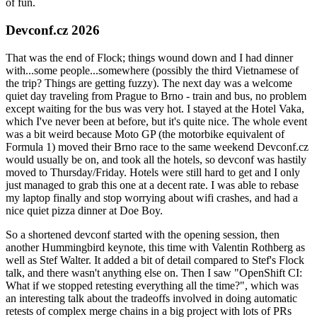
of fun.
Devconf.cz 2026
That was the end of Flock; things wound down and I had dinner
with...some people...somewhere (possibly the third Vietnamese of
the trip? Things are getting fuzzy). The next day was a welcome
quiet day traveling from Prague to Brno - train and bus, no problem
except waiting for the bus was very hot. I stayed at the Hotel Vaka,
which I've never been at before, but it's quite nice. The whole event
was a bit weird because Moto GP (the motorbike equivalent of
Formula 1) moved their Brno race to the same weekend Devconf.cz
would usually be on, and took all the hotels, so devconf was hastily
moved to Thursday/Friday. Hotels were still hard to get and I only
just managed to grab this one at a decent rate. I was able to rebase
my laptop finally and stop worrying about wifi crashes, and had a
nice quiet pizza dinner at Doe Boy.
So a shortened devconf started with the opening session, then
another Hummingbird keynote, this time with Valentin Rothberg as
well as Stef Walter. It added a bit of detail compared to Stef's Flock
talk, and there wasn't anything else on. Then I saw "OpenShift CI:
What if we stopped retesting everything all the time?", which was
an interesting talk about the tradeoffs involved in doing automatic
retests of complex merge chains in a big project with lots of PRs