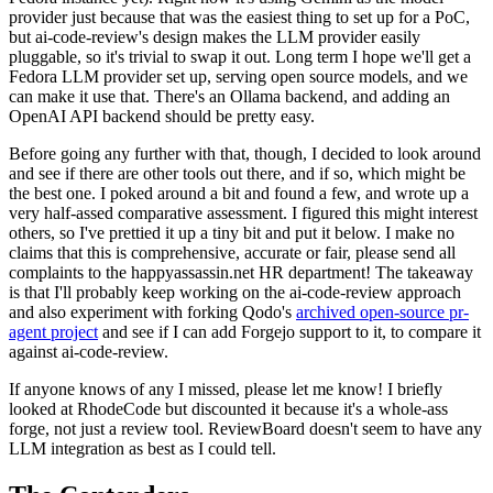
provider just because that was the easiest thing to set up for a PoC,
but ai-code-review's design makes the LLM provider easily
pluggable, so it's trivial to swap it out. Long term I hope we'll get a
Fedora LLM provider set up, serving open source models, and we
can make it use that. There's an Ollama backend, and adding an
OpenAI API backend should be pretty easy.
Before going any further with that, though, I decided to look around
and see if there are other tools out there, and if so, which might be
the best one. I poked around a bit and found a few, and wrote up a
very half-assed comparative assessment. I figured this might interest
others, so I've prettied it up a tiny bit and put it below. I make no
claims that this is comprehensive, accurate or fair, please send all
complaints to the happyassassin.net HR department! The takeaway
is that I'll probably keep working on the ai-code-review approach
and also experiment with forking Qodo's
archived open-source pr-
agent project
and see if I can add Forgejo support to it, to compare it
against ai-code-review.
If anyone knows of any I missed, please let me know! I briefly
looked at RhodeCode but discounted it because it's a whole-ass
forge, not just a review tool. ReviewBoard doesn't seem to have any
LLM integration as best as I could tell.