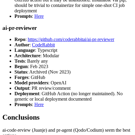
should be trivial to containerize for simple one-shot CI job
deployment
Prompts
:
Here
ai-pr-reviewer
Repo
:
https://github.com/coderabbitai/ai-pr-reviewer
Author
:
CodeRabbit
Language
: Typescript
Architecture
: Modular
Tests
: Barely any
Begun
: Feb 2023
Status
: Archived (Nov 2023)
Forges
: GitHub
Model providers
: OpenAI
Output
: PR review/comment
Deployment
: GitHub Action (no longer maintained). No
generic or local deployment documented
Prompts
:
Here
Conclusions
ai-code-review (Juanje) and pr-agent (Qodo/Codium) seem the best