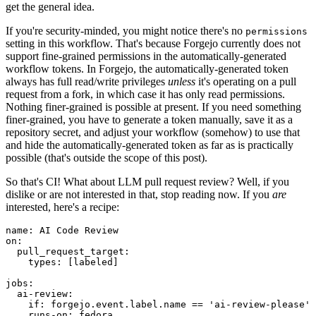
get the general idea.
If you're security-minded, you might notice there's no
permissions
setting in this workflow. That's because Forgejo currently does not
support fine-grained permissions in the automatically-generated
workflow tokens. In Forgejo, the automatically-generated token
always has full read/write privileges
unless
it's operating on a pull
request from a fork, in which case it has only read permissions.
Nothing finer-grained is possible at present. If you need something
finer-grained, you have to generate a token manually, save it as a
repository secret, and adjust your workflow (somehow) to use that
and hide the automatically-generated token as far as is practically
possible (that's outside the scope of this post).
So that's CI! What about LLM pull request review? Well, if you
dislike or are not interested in that, stop reading now. If you
are
interested, here's a recipe:
name
:
AI Code Review
on
:
pull_request_target
:
types
:
[
labeled
]
jobs
:
ai-review
:
if
:
forgejo.event.label.name == 'ai-review-please'
runs-on
:
fedora