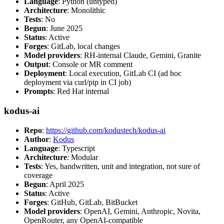
Language
: Python (untyped)
Architecture
: Monolithic
Tests
: No
Begun
: June 2025
Status
: Active
Forges
: GitLab, local changes
Model providers
: RH-internal Claude, Gemini, Granite
Output
: Console or MR comment
Deployment
: Local execution, GitLab CI (ad hoc
deployment via curl/pip in CI job)
Prompts
: Red Hat internal
kodus-ai
Repo
:
https://github.com/kodustech/kodus-ai
Author
:
Kodus
Language
: Typescript
Architecture
: Modular
Tests
: Yes, handwritten, unit and integration, not sure of
coverage
Begun
: April 2025
Status
: Active
Forges
: GitHub, GitLab, BitBucket
Model providers
: OpenAI, Gemini, Anthropic, Novita,
OpenRouter, any OpenAI-compatible