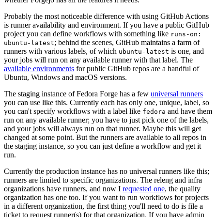
Probably the most noticeable difference with using GitHub Actions
is runner availability and environment. If you have a public GitHub
project you can define workflows with something like
runs-on:
; behind the scenes, GitHub maintains a farm of
ubuntu-latest
runners with various labels, of which
is one, and
ubuntu-latest
your jobs will run on any available runner with that label. The
available environments
for public GitHub repos are a handful of
Ubuntu, Windows and macOS versions.
The staging instance of Fedora Forge has a few
universal runners
you can use like this. Currently each has only one, unique, label, so
you can't specify workflows with a label like
and have them
fedora
run on any available runner; you have to just pick one of the labels,
and your jobs will always run on that runner. Maybe this will get
changed at some point. But the runners are available to all repos in
the staging instance, so you can just define a workflow and get it
run.
Currently the production instance has no universal runners like this;
runners are limited to specific organizations. The releng and infra
organizations have runners, and now I
requested one
, the quality
organization has one too. If you want to run workflows for projects
in a different organization, the first thing you'll need to do is file a
ticket to request runner(s) for that organization. If you have admin