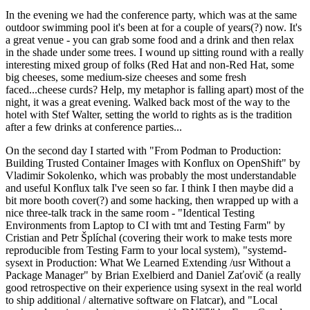
In the evening we had the conference party, which was at the same
outdoor swimming pool it's been at for a couple of years(?) now. It's
a great venue - you can grab some food and a drink and then relax
in the shade under some trees. I wound up sitting round with a really
interesting mixed group of folks (Red Hat and non-Red Hat, some
big cheeses, some medium-size cheeses and some fresh
faced...cheese curds? Help, my metaphor is falling apart) most of the
night, it was a great evening. Walked back most of the way to the
hotel with Stef Walter, setting the world to rights as is the tradition
after a few drinks at conference parties...
On the second day I started with "From Podman to Production:
Building Trusted Container Images with Konflux on OpenShift" by
Vladimir Sokolenko, which was probably the most understandable
and useful Konflux talk I've seen so far. I think I then maybe did a
bit more booth cover(?) and some hacking, then wrapped up with a
nice three-talk track in the same room - "Identical Testing
Environments from Laptop to CI with tmt and Testing Farm" by
Cristian and Petr Šplíchal (covering their work to make tests more
reproducible from Testing Farm to your local system), "systemd-
sysext in Production: What We Learned Extending /usr Without a
Package Manager" by Brian Exelbierd and Daniel Zaťovič (a really
good retrospective on their experience using sysext in the real world
to ship additional / alternative software on Flatcar), and "Local