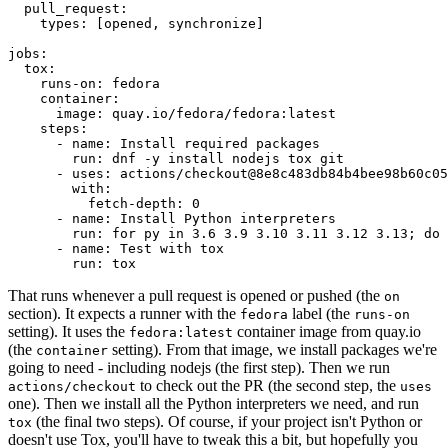
pull_request
:
types
:
[
opened
,
synchronize
]
jobs
:
tox
:
runs-on
:
fedora
container
:
image
:
quay.io/fedora/fedora:latest
steps
:
-
name
:
Install required packages
run
:
dnf -y install nodejs tox git
-
uses
:
actions/checkout@8e8c483db84b4bee98b60c05
with
:
fetch-depth
:
0
-
name
:
Install Python interpreters
run
:
for py in 3.6 3.9 3.10 3.11 3.12 3.13; do 
-
name
:
Test with tox
run
:
tox
That runs whenever a pull request is opened or pushed (the
on
section). It expects a runner with the
label (the
fedora
runs-on
setting). It uses the
container image from quay.io
fedora:latest
(the
setting). From that image, we install packages we're
container
going to need - including nodejs (the first step). Then we run
to check out the PR (the second step, the
actions/checkout
uses
one). Then we install all the Python interpreters we need, and run
(the final two steps). Of course, if your project isn't Python or
tox
doesn't use Tox, you'll have to tweak this a bit, but hopefully you