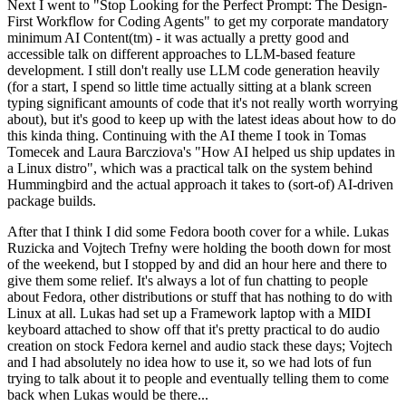
Next I went to "Stop Looking for the Perfect Prompt: The Design-
First Workflow for Coding Agents" to get my corporate mandatory
minimum AI Content(tm) - it was actually a pretty good and
accessible talk on different approaches to LLM-based feature
development. I still don't really use LLM code generation heavily
(for a start, I spend so little time actually sitting at a blank screen
typing significant amounts of code that it's not really worth worrying
about), but it's good to keep up with the latest ideas about how to do
this kinda thing. Continuing with the AI theme I took in Tomas
Tomecek and Laura Barcziova's "How AI helped us ship updates in
a Linux distro", which was a practical talk on the system behind
Hummingbird and the actual approach it takes to (sort-of) AI-driven
package builds.
After that I think I did some Fedora booth cover for a while. Lukas
Ruzicka and Vojtech Trefny were holding the booth down for most
of the weekend, but I stopped by and did an hour here and there to
give them some relief. It's always a lot of fun chatting to people
about Fedora, other distributions or stuff that has nothing to do with
Linux at all. Lukas had set up a Framework laptop with a MIDI
keyboard attached to show off that it's pretty practical to do audio
creation on stock Fedora kernel and audio stack these days; Vojtech
and I had absolutely no idea how to use it, so we had lots of fun
trying to talk about it to people and eventually telling them to come
back when Lukas would be there...