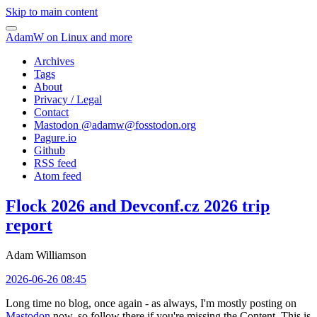
Skip to main content
AdamW on Linux and more
Archives
Tags
About
Privacy / Legal
Contact
Mastodon @
adamw@fosstodon.org
Pagure.io
Github
RSS feed
Atom feed
Flock 2026 and Devconf.cz 2026 trip
report
Adam Williamson
2026-06-26 08:45
Long time no blog, once again - as always, I'm mostly posting on
Mastodon
now, so follow there if you're missing the Content. This is