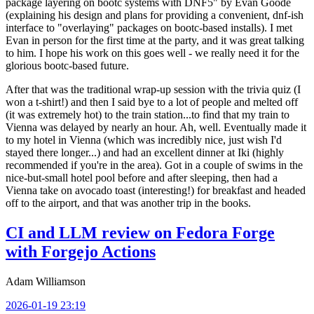
package layering on bootc systems with DNF5" by Evan Goode
(explaining his design and plans for providing a convenient, dnf-ish
interface to "overlaying" packages on bootc-based installs). I met
Evan in person for the first time at the party, and it was great talking
to him. I hope his work on this goes well - we really need it for the
glorious bootc-based future.
After that was the traditional wrap-up session with the trivia quiz (I
won a t-shirt!) and then I said bye to a lot of people and melted off
(it was extremely hot) to the train station...to find that my train to
Vienna was delayed by nearly an hour. Ah, well. Eventually made it
to my hotel in Vienna (which was incredibly nice, just wish I'd
stayed there longer...) and had an excellent dinner at Iki (highly
recommended if you're in the area). Got in a couple of swims in the
nice-but-small hotel pool before and after sleeping, then had a
Vienna take on avocado toast (interesting!) for breakfast and headed
off to the airport, and that was another trip in the books.
CI and LLM review on Fedora Forge
with Forgejo Actions
Adam Williamson
2026-01-19 23:19