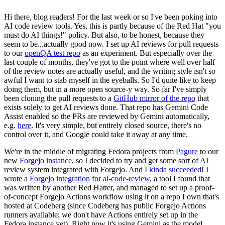
Hi there, blog readers! For the last week or so I've been poking into
AI code review tools. Yes, this is partly because of the Red Hat "you
must do AI things!" policy. But also, to be honest, because they
seem to be...actually good now. I set up AI reviews for pull requests
to our
openQA test repo
as an experiment. But especially over the
last couple of months, they've got to the point where well over half
of the review notes are actually useful, and the writing style isn't so
awful I want to stab myself in the eyeballs. So I'd quite like to keep
doing them, but in a more open source-y way. So far I've simply
been cloning the pull requests to a
GitHub mirror of the repo
that
exists solely to get AI reviews done. That repo has Gemini Code
Assist enabled so the PRs are reviewed by Gemini automatically,
e.g.
here
. It's very simple, but entirely closed source, there's no
control over it, and Google could take it away at any time.
We're in the middle of migrating Fedora projects from
Pagure
to our
new
Forgejo instance
, so I decided to try and get some sort of AI
review system integrated with Forgejo. And I
kinda succeeded
! I
wrote a
Forgejo integration
for
ai-code-review
, a tool I found that
was written by another Red Hatter, and managed to set up a proof-
of-concept Forgejo Actions workflow using it on a repo I own that's
hosted at Codeberg (since Codeberg has public Forgejo Actions
runners available; we don't have Actions entirely set up in the
Fedora instance yet). Right now it's using Gemini as the model