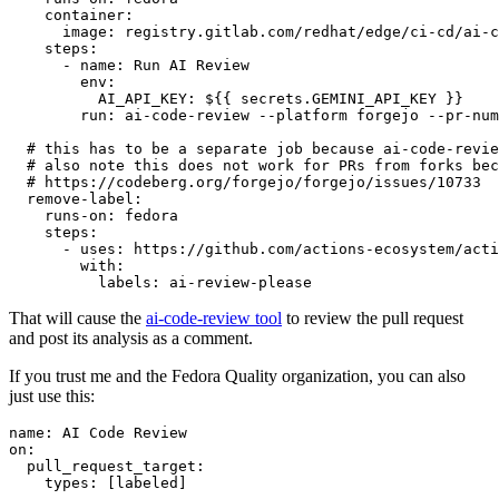
container
:
image
:
registry.gitlab.com/redhat/edge/ci-cd/ai-c
steps
:
-
name
:
Run AI Review
env
:
AI_API_KEY
:
${{ secrets.GEMINI_API_KEY }}
run
:
ai-code-review --platform forgejo --pr-num
# this has to be a separate job because ai-code-revie
# also note this does not work for PRs from forks bec
# https://codeberg.org/forgejo/forgejo/issues/10733
remove-label
:
runs-on
:
fedora
steps
:
-
uses
:
https://github.com/actions-ecosystem/acti
with
:
labels
:
ai-review-please
That will cause the
ai-code-review tool
to review the pull request
and post its analysis as a comment.
If you trust me and the Fedora Quality organization, you can also
just use this:
name
:
AI Code Review
on
:
pull_request_target
:
types
:
[
labeled
]