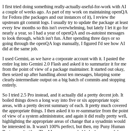
I first tried doing something really-actually-useful-for-work with AI
a couple of weeks ago. As part of my work on maintaining openQA
for Fedora (the packages and our instances of it), I review the
upstream git commit logs. I usually try to update the package at least
every few months so this isn't overwhelming, but lately I let it go for
nearly a year, so I had a year of openQA and os-autoinst messages
to look through, which isn't fun. After spending three days or so
going through the openQA logs manually, I figured I'd see how AI
did at the same job.
I used Gemini, as we have a corporate account with it. I pasted the
entire log into Gemini 2.0 Flash and asked it to summarize it for me
from the point of view of a package maintainer. It started out okay,
then seized up after handling about ten messages, blurping some
clearly-intermediate output on a big batch of commits and stopping
entirely.
So I tried 2.5 Pro instead, and it actually did a pretty decent job. It
boiled things down a long way into five or six appropriate topic
areas, with a pretty decent summary of each. It pretty much covered
the appropriate things. I then asked it to re-summarize from the point
of view of a system administrator, and again it did really pretty well,
highlighting the appropriate areas of change that a sysadmin would
be interested in. It wasn't 100% perfect, but then, my Puny Human