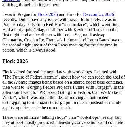
a bit big, though, so it goes here!
I was in Prague for
Flock 2026
and Brno for
Devconf.cz 2026
recently. Didn't have any issues with travel, fortunately. I was in
Prague a day early for a Red Hat "face-to-face", which went fine.
Had a fairly quiet/jetlagged dinner with Kevin and Tomas on the
first night, and a nice dinner with Lenka Segura, Kashyap
Chamarthy, Cristian Le, Frantisek Lehman and Laura Barcziova on
the second night; most of them I was meeting for the first time in
person, which is always good.
Flock 2026
Flock started for real the next day with workshops. I started with
"The Future of Fedora Atomic", about how we can reach the goal of
all the Atomic images being based on a shared bootc base container,
then went to "Forging Fedora Project’s Future With Forgejo". In the
afternoon I went to "PR-based Gating for Fedora: Can We Make It
Work?", which was about the idea of moving all automated
testing/gating to run against dist-git pull requests (instead of mainly
against updates, as is the current case).
These were all more "talking shops" than "workshops", really, but
they at least mostly produced interesting conversations and concrete