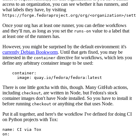
access to an organization, you can see whether it has runners, and
what labels they have, by visiting
https://forge.fedoraproject.org/org/<organization>/set
Once your org has at least one runner, you can define workflows
and they'll run, as long as you set the
value to a label that
runs-on
at least one of the runners has.
However, you might be surprised by the default environment: it's
currently Debian Bookworm
. Until that gets fixed, you may be
interested in the
directive for workflows, which lets you
container
define any arbitrary container image to be used:
container
:
image
:
quay.io/fedora/fedora:latest
There is one little gotcha with this, though. Many GitHub actions,
including
, are written in Node, but Fedora's stock
checkout
container images don't have Node installed. So you have to install it
before running
or anything else that uses Node.
checkout
Put it all together, and here's the workflow I've defined for doing CI
on Python projects with Tox:
name
:
CI via Tox
on
: