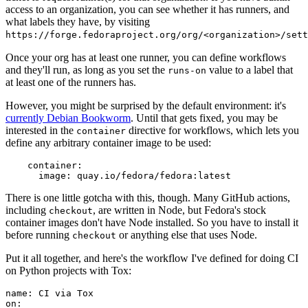
access to an organization, you can see whether it has runners, and
what labels they have, by visiting
https://forge.fedoraproject.org/org/<organization>/set
Once your org has at least one runner, you can define workflows
and they'll run, as long as you set the
value to a label that
runs-on
at least one of the runners has.
However, you might be surprised by the default environment: it's
currently Debian Bookworm
. Until that gets fixed, you may be
interested in the
directive for workflows, which lets you
container
define any arbitrary container image to be used:
container
:
image
:
quay.io/fedora/fedora:latest
There is one little gotcha with this, though. Many GitHub actions,
including
, are written in Node, but Fedora's stock
checkout
container images don't have Node installed. So you have to install it
before running
or anything else that uses Node.
checkout
Put it all together, and here's the workflow I've defined for doing CI
on Python projects with Tox:
name
:
CI via Tox
on
: