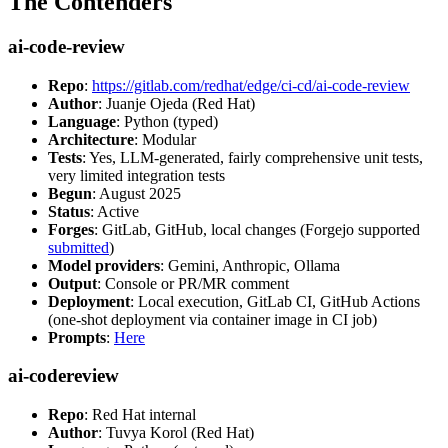
The Contenders
ai-code-review
Repo
:
https://gitlab.com/redhat/edge/ci-cd/ai-code-review
Author
: Juanje Ojeda (Red Hat)
Language
: Python (typed)
Architecture
: Modular
Tests
: Yes, LLM-generated, fairly comprehensive unit tests,
very limited integration tests
Begun
: August 2025
Status
: Active
Forges
: GitLab, GitHub, local changes (Forgejo supported
submitted
)
Model providers
: Gemini, Anthropic, Ollama
Output
: Console or PR/MR comment
Deployment
: Local execution, GitLab CI, GitHub Actions
(one-shot deployment via container image in CI job)
Prompts
:
Here
ai-codereview
Repo
: Red Hat internal
Author
: Tuvya Korol (Red Hat)