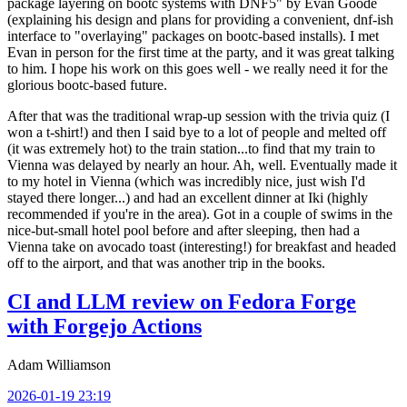
package layering on bootc systems with DNF5" by Evan Goode
(explaining his design and plans for providing a convenient, dnf-ish
interface to "overlaying" packages on bootc-based installs). I met
Evan in person for the first time at the party, and it was great talking
to him. I hope his work on this goes well - we really need it for the
glorious bootc-based future.
After that was the traditional wrap-up session with the trivia quiz (I
won a t-shirt!) and then I said bye to a lot of people and melted off
(it was extremely hot) to the train station...to find that my train to
Vienna was delayed by nearly an hour. Ah, well. Eventually made it
to my hotel in Vienna (which was incredibly nice, just wish I'd
stayed there longer...) and had an excellent dinner at Iki (highly
recommended if you're in the area). Got in a couple of swims in the
nice-but-small hotel pool before and after sleeping, then had a
Vienna take on avocado toast (interesting!) for breakfast and headed
off to the airport, and that was another trip in the books.
CI and LLM review on Fedora Forge
with Forgejo Actions
Adam Williamson
2026-01-19 23:19