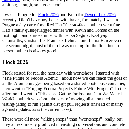
a bit big, though, so it goes here!
I was in Prague for
Flock 2026
and Brno for
Devconf.cz 2026
recently. Didn't have any issues with travel, fortunately. I was in
Prague a day early for a Red Hat "face-to-face", which went fine.
Had a fairly quiet/jetlagged dinner with Kevin and Tomas on the
first night, and a nice dinner with Lenka Segura, Kashyap
Chamarthy, Cristian Le, Frantisek Lehman and Laura Barcziova on
the second night; most of them I was meeting for the first time in
person, which is always good.
Flock 2026
Flock started for real the next day with workshops. I started with
"The Future of Fedora Atomic", about how we can reach the goal of
all the Atomic images being based on a shared bootc base container,
then went to "Forging Fedora Project’s Future With Forgejo". In the
afternoon I went to "PR-based Gating for Fedora: Can We Make It
Work?", which was about the idea of moving all automated
testing/gating to run against dist-git pull requests (instead of mainly
against updates, as is the current case).
These were all more "talking shops" than "workshops", really, but
they at least mostly produced interesting conversations and concrete