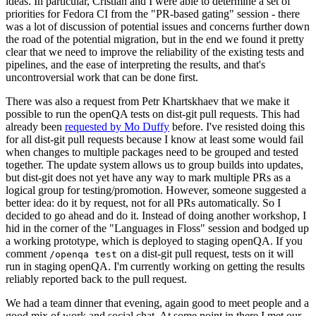
ideas. In particular, Cristian and I were able to determine a set of
priorities for Fedora CI from the "PR-based gating" session - there
was a lot of discussion of potential issues and concerns further down
the road of the potential migration, but in the end we found it pretty
clear that we need to improve the reliability of the existing tests and
pipelines, and the ease of interpreting the results, and that's
uncontroversial work that can be done first.
There was also a request from Petr Khartskhaev that we make it
possible to run the openQA tests on dist-git pull requests. This had
already been
requested by Mo Duffy
before. I've resisted doing this
for all dist-git pull requests because I know at least some would fail
when changes to multiple packages need to be grouped and tested
together. The update system allows us to group builds into updates,
but dist-git does not yet have any way to mark multiple PRs as a
logical group for testing/promotion. However, someone suggested a
better idea: do it by request, not for all PRs automatically. So I
decided to go ahead and do it. Instead of doing another workshop, I
hid in the corner of the "Languages in Floss" session and bodged up
a working prototype, which is deployed to staging openQA. If you
comment
on a dist-git pull request, tests on it will
/openqa test
run in staging openQA. I'm currently working on getting the results
reliably reported back to the pull request.
We had a team dinner that evening, again good to meet people and a
good mix of work and social chat. At some point in there I met our