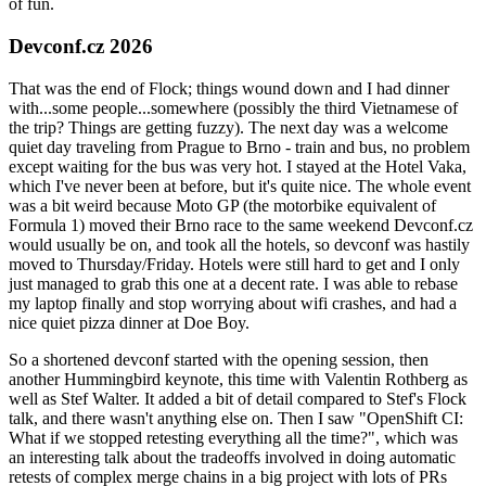
of fun.
Devconf.cz 2026
That was the end of Flock; things wound down and I had dinner
with...some people...somewhere (possibly the third Vietnamese of
the trip? Things are getting fuzzy). The next day was a welcome
quiet day traveling from Prague to Brno - train and bus, no problem
except waiting for the bus was very hot. I stayed at the Hotel Vaka,
which I've never been at before, but it's quite nice. The whole event
was a bit weird because Moto GP (the motorbike equivalent of
Formula 1) moved their Brno race to the same weekend Devconf.cz
would usually be on, and took all the hotels, so devconf was hastily
moved to Thursday/Friday. Hotels were still hard to get and I only
just managed to grab this one at a decent rate. I was able to rebase
my laptop finally and stop worrying about wifi crashes, and had a
nice quiet pizza dinner at Doe Boy.
So a shortened devconf started with the opening session, then
another Hummingbird keynote, this time with Valentin Rothberg as
well as Stef Walter. It added a bit of detail compared to Stef's Flock
talk, and there wasn't anything else on. Then I saw "OpenShift CI:
What if we stopped retesting everything all the time?", which was
an interesting talk about the tradeoffs involved in doing automatic
retests of complex merge chains in a big project with lots of PRs