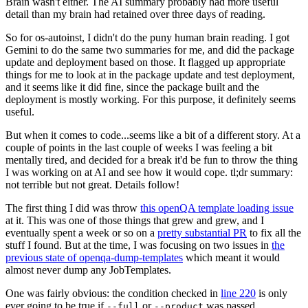
Brain wasn't either. The AI summary probably had more useful
detail than my brain had retained over three days of reading.
So for os-autoinst, I didn't do the puny human brain reading. I got
Gemini to do the same two summaries for me, and did the package
update and deployment based on those. It flagged up appropriate
things for me to look at in the package update and test deployment,
and it seems like it did fine, since the package built and the
deployment is mostly working. For this purpose, it definitely seems
useful.
But when it comes to code...seems like a bit of a different story. At a
couple of points in the last couple of weeks I was feeling a bit
mentally tired, and decided for a break it'd be fun to throw the thing
I was working on at AI and see how it would cope. tl;dr summary:
not terrible but not great. Details follow!
The first thing I did was throw
this openQA template loading issue
at it. This was one of those things that grew and grew, and I
eventually spent a week or so on a
pretty substantial PR
to fix all the
stuff I found. But at the time, I was focusing on two issues in
the
previous state of openqa-dump-templates
which meant it would
almost never dump any JobTemplates.
One was fairly obvious: the condition checked in
line 220
is only
ever going to be true if
or
was passed.
--full
--product