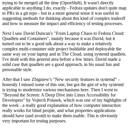
trying to be merged all the time (OpenShift). It wasn't directly
applicable to anything I do, exactly - Fedora updates don't quite map
to PRs in a git repo - but in a more general sense it was useful in
suggesting methods for thinking about this kind of complex tradeoff
and how to measure the impact and efficiency of testing processes.
Next I saw David Duncan's "From Laptop Chaos to Fedora Cloud:
Quadlets and Containers", mainly because it was David, but it
turned out to be a good talk about a way to make a relatively
complex multi-container side project buildable and deployable the
same way on your laptop and in The Cloud, using systemd quadlets.
I've dealt with this general area before a few times. David made a
solid case that quadlets are a good approach, in his usual fun and
personable style.
After that I saw Zbigniew's "New security features in systemd" -
honestly I missed some of this one, but got the gist of why systemd
is trying to modernize various mechanisms here. Then I went to
"Beyond the Screen: A Deep Dive into Linux Accessibility for
Developers" by Vojtech Polasek, which was one of my highlights of
the week - a really good explanation of how computer interaction
really works for blind people, and what properties applications
should have (and avoid) to make them usable. This is obviously
very important for testing purposes.