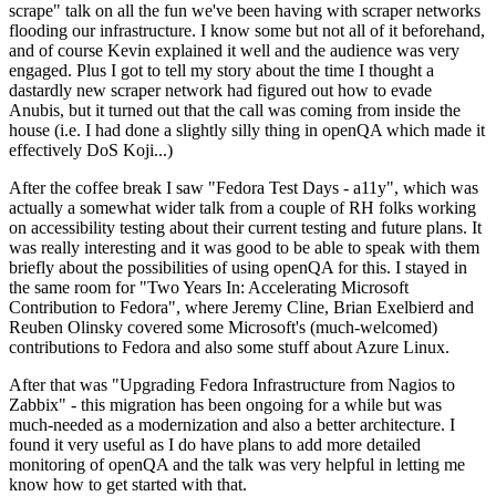
scrape" talk on all the fun we've been having with scraper networks
flooding our infrastructure. I know some but not all of it beforehand,
and of course Kevin explained it well and the audience was very
engaged. Plus I got to tell my story about the time I thought a
dastardly new scraper network had figured out how to evade
Anubis, but it turned out that the call was coming from inside the
house (i.e. I had done a slightly silly thing in openQA which made it
effectively DoS Koji...)
After the coffee break I saw "Fedora Test Days - a11y", which was
actually a somewhat wider talk from a couple of RH folks working
on accessibility testing about their current testing and future plans. It
was really interesting and it was good to be able to speak with them
briefly about the possibilities of using openQA for this. I stayed in
the same room for "Two Years In: Accelerating Microsoft
Contribution to Fedora", where Jeremy Cline, Brian Exelbierd and
Reuben Olinsky covered some Microsoft's (much-welcomed)
contributions to Fedora and also some stuff about Azure Linux.
After that was "Upgrading Fedora Infrastructure from Nagios to
Zabbix" - this migration has been ongoing for a while but was
much-needed as a modernization and also a better architecture. I
found it very useful as I do have plans to add more detailed
monitoring of openQA and the talk was very helpful in letting me
know how to get started with that.