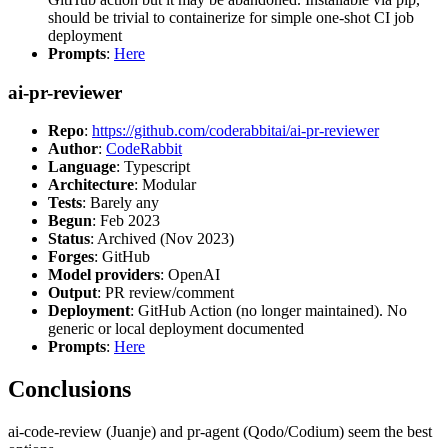
should be trivial to containerize for simple one-shot CI job
deployment
Prompts
:
Here
ai-pr-reviewer
Repo
:
https://github.com/coderabbitai/ai-pr-reviewer
Author
:
CodeRabbit
Language
: Typescript
Architecture
: Modular
Tests
: Barely any
Begun
: Feb 2023
Status
: Archived (Nov 2023)
Forges
: GitHub
Model providers
: OpenAI
Output
: PR review/comment
Deployment
: GitHub Action (no longer maintained). No
generic or local deployment documented
Prompts
:
Here
Conclusions
ai-code-review (Juanje) and pr-agent (Qodo/Codium) seem the best