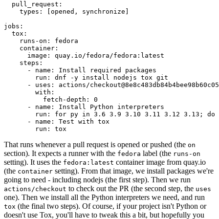
pull_request
:
types
:
[
opened
,
synchronize
]
jobs
:
tox
:
runs-on
:
fedora
container
:
image
:
quay.io/fedora/fedora:latest
steps
:
-
name
:
Install required packages
run
:
dnf -y install nodejs tox git
-
uses
:
actions/checkout@8e8c483db84b4bee98b60c05
with
:
fetch-depth
:
0
-
name
:
Install Python interpreters
run
:
for py in 3.6 3.9 3.10 3.11 3.12 3.13; do 
-
name
:
Test with tox
run
:
tox
That runs whenever a pull request is opened or pushed (the
on
section). It expects a runner with the
label (the
fedora
runs-on
setting). It uses the
container image from quay.io
fedora:latest
(the
setting). From that image, we install packages we're
container
going to need - including nodejs (the first step). Then we run
to check out the PR (the second step, the
actions/checkout
uses
one). Then we install all the Python interpreters we need, and run
(the final two steps). Of course, if your project isn't Python or
tox
doesn't use Tox, you'll have to tweak this a bit, but hopefully you