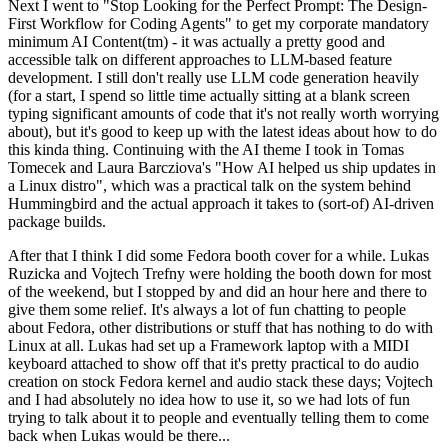
Next I went to "Stop Looking for the Perfect Prompt: The Design-
First Workflow for Coding Agents" to get my corporate mandatory
minimum AI Content(tm) - it was actually a pretty good and
accessible talk on different approaches to LLM-based feature
development. I still don't really use LLM code generation heavily
(for a start, I spend so little time actually sitting at a blank screen
typing significant amounts of code that it's not really worth worrying
about), but it's good to keep up with the latest ideas about how to do
this kinda thing. Continuing with the AI theme I took in Tomas
Tomecek and Laura Barcziova's "How AI helped us ship updates in
a Linux distro", which was a practical talk on the system behind
Hummingbird and the actual approach it takes to (sort-of) AI-driven
package builds.
After that I think I did some Fedora booth cover for a while. Lukas
Ruzicka and Vojtech Trefny were holding the booth down for most
of the weekend, but I stopped by and did an hour here and there to
give them some relief. It's always a lot of fun chatting to people
about Fedora, other distributions or stuff that has nothing to do with
Linux at all. Lukas had set up a Framework laptop with a MIDI
keyboard attached to show off that it's pretty practical to do audio
creation on stock Fedora kernel and audio stack these days; Vojtech
and I had absolutely no idea how to use it, so we had lots of fun
trying to talk about it to people and eventually telling them to come
back when Lukas would be there...