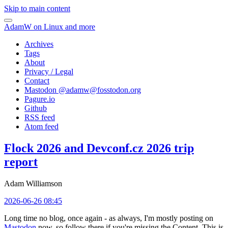
Skip to main content
AdamW on Linux and more
Archives
Tags
About
Privacy / Legal
Contact
Mastodon @
adamw@fosstodon.org
Pagure.io
Github
RSS feed
Atom feed
Flock 2026 and Devconf.cz 2026 trip
report
Adam Williamson
2026-06-26 08:45
Long time no blog, once again - as always, I'm mostly posting on
Mastodon
now, so follow there if you're missing the Content. This is