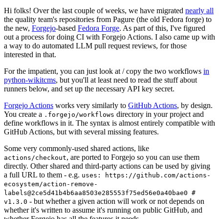
Hi folks! Over the last couple of weeks, we have migrated
nearly all
the quality team's repositories from Pagure (the old Fedora forge) to
the new,
Forgejo
-based
Fedora Forge
. As part of this, I've figured
out a process for doing CI with Forgejo Actions. I also came up with
a way to do automated LLM pull request reviews, for those
interested in that.
For the impatient, you can just look at / copy the two workflows
in
python-wikitcms
, but you'll at least need to read the stuff about
runners below, and set up the necessary API key secret.
Forgejo Actions
works very similarly to
GitHub Actions
, by design.
You create a
directory in your project and
.forgejo/workflows
define workflows in it. The syntax is almost entirely compatible with
GitHub Actions, but with several missing features.
Some very commonly-used shared actions, like
, are ported to Forgejo so you can use them
actions/checkout
directly. Other shared and third-party actions can be used by giving
a full URL to them - e.g.
uses: https://github.com/actions-
ecosystem/action-remove-
labels@2ce5d41b4b6aa8503e285553f75ed56e0a40bae0 #
- but whether a given action will work or not depends on
v1.3.0
whether it's written to assume it's running on public GitHub, and
whether Forgejo has all the features it needs.