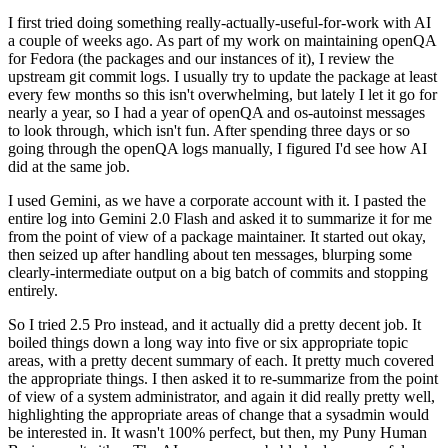
I first tried doing something really-actually-useful-for-work with AI
a couple of weeks ago. As part of my work on maintaining openQA
for Fedora (the packages and our instances of it), I review the
upstream git commit logs. I usually try to update the package at least
every few months so this isn't overwhelming, but lately I let it go for
nearly a year, so I had a year of openQA and os-autoinst messages
to look through, which isn't fun. After spending three days or so
going through the openQA logs manually, I figured I'd see how AI
did at the same job.
I used Gemini, as we have a corporate account with it. I pasted the
entire log into Gemini 2.0 Flash and asked it to summarize it for me
from the point of view of a package maintainer. It started out okay,
then seized up after handling about ten messages, blurping some
clearly-intermediate output on a big batch of commits and stopping
entirely.
So I tried 2.5 Pro instead, and it actually did a pretty decent job. It
boiled things down a long way into five or six appropriate topic
areas, with a pretty decent summary of each. It pretty much covered
the appropriate things. I then asked it to re-summarize from the point
of view of a system administrator, and again it did really pretty well,
highlighting the appropriate areas of change that a sysadmin would
be interested in. It wasn't 100% perfect, but then, my Puny Human