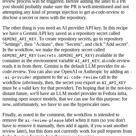
review process will be triggered. Before adding the label to a PR
you should probably make sure the PR is well-intentioned and not
attempting any kind of prompt injection to get ai-code-review to
disclose a secret or mess with the repository.
The other thing is you need an AI provider API key. In this recipe
we have a Gemini API key saved as a repository secret called
. To create repository secrets, go to repository
GEMINI_API_KEY
"Settings", then "Actions", then "Secrets", and click "Add secret".
In the workflow, we make the repository secret called
(
) available in the
GEMINI_API_KEY
secrets.GEMINI_API_KEY
container as the environment variable
; ai-code-review
AI_API_KEY
reads it in from there. Gemini is the default LLM provider for ai-
code-review. You can also use OpenAI or Anthropic by adding an
-
argument to the
call in the
-ai-provider
ai-code-review
workflow (obviously, then, the secret you export as
AI_API_KEY
must be a valid key for that provider). I'm hoping that in the not-too-
distant future, we'll have an LLM model provider in Fedora infra,
running open source models, that we can use for this purpose; for
now, unfortunately, we have to use the hyperscaler ones.
Finally, as noted in the comment, the workflow is intended to
remove the
label when it runs (so you don't
ai-review-please
have to remove it manually, then add it again, if you want another
review later), but this does not currently work for pull requests from