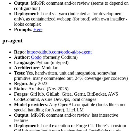
Output
: MR/PR comment and/or review (seems to depend on
configuration)
Deployment
: Local via yarn (indicated as for development
only), as containerized webapp (for prod) with own installer -
looks complex
Prompts
:
Here
pr-agent
Repo
:
https://github.com/qodo-ai/pr-agent
Author
:
Qodo
(formerly Codium)
Language
: Python (untyped)
Architecture
: Modular
Tests
: Yes, handwritten, unit and integration, somewhat
primitive, many commented out, 24% coverage (per codecov)
Begun
: July 2023
Status
: Archived (Nov 2025)
Forges
: GitHub, GitLab, Gitea, Gerrit, BitBucket, AWS
CodeCommit, Azure DevOps, local changes
Model providers
: Any OpenAI-compatible (looks like some
special handling for Azure), LiteLLM
Output
: MR/PR comment and/or review, has interactive
features
Deployment
: Local execution or Forge CI. There's a custom
GitHub action but it may be abandoned. Installable via pip,