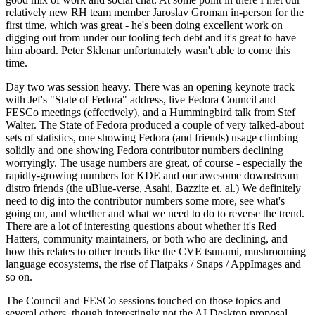
relatively new RH team member Jaroslav Groman in-person for the
first time, which was great - he's been doing excellent work on
digging out from under our tooling tech debt and it's great to have
him aboard. Peter Sklenar unfortunately wasn't able to come this
time.
Day two was session heavy. There was an opening keynote track
with Jef's "State of Fedora" address, live Fedora Council and
FESCo meetings (effectively), and a Hummingbird talk from Stef
Walter. The State of Fedora produced a couple of very talked-about
sets of statistics, one showing Fedora (and friends) usage climbing
solidly and one showing Fedora contributor numbers declining
worryingly. The usage numbers are great, of course - especially the
rapidly-growing numbers for KDE and our awesome downstream
distro friends (the uBlue-verse, Asahi, Bazzite et. al.) We definitely
need to dig into the contributor numbers some more, see what's
going on, and whether and what we need to do to reverse the trend.
There are a lot of interesting questions about whether it's Red
Hatters, community maintainers, or both who are declining, and
how this relates to other trends like the CVE tsunami, mushrooming
language ecosystems, the rise of Flatpaks / Snaps / AppImages and
so on.
The Council and FESCo sessions touched on those topics and
several others, though interestingly not the AI Desktop proposal