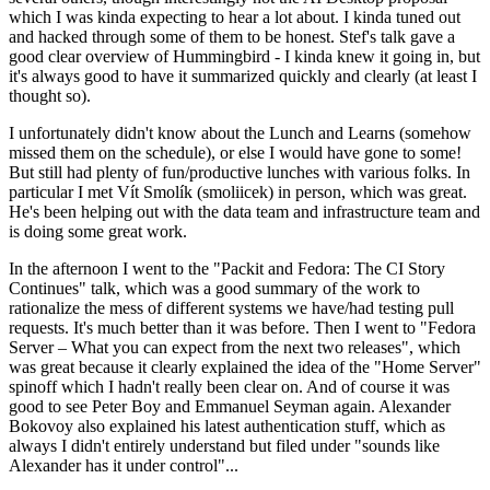
which I was kinda expecting to hear a lot about. I kinda tuned out
and hacked through some of them to be honest. Stef's talk gave a
good clear overview of Hummingbird - I kinda knew it going in, but
it's always good to have it summarized quickly and clearly (at least I
thought so).
I unfortunately didn't know about the Lunch and Learns (somehow
missed them on the schedule), or else I would have gone to some!
But still had plenty of fun/productive lunches with various folks. In
particular I met Vít Smolík (smoliicek) in person, which was great.
He's been helping out with the data team and infrastructure team and
is doing some great work.
In the afternoon I went to the "Packit and Fedora: The CI Story
Continues" talk, which was a good summary of the work to
rationalize the mess of different systems we have/had testing pull
requests. It's much better than it was before. Then I went to "Fedora
Server – What you can expect from the next two releases", which
was great because it clearly explained the idea of the "Home Server"
spinoff which I hadn't really been clear on. And of course it was
good to see Peter Boy and Emmanuel Seyman again. Alexander
Bokovoy also explained his latest authentication stuff, which as
always I didn't entirely understand but filed under "sounds like
Alexander has it under control"...