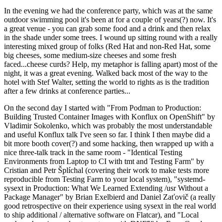
In the evening we had the conference party, which was at the same
outdoor swimming pool it's been at for a couple of years(?) now. It's
a great venue - you can grab some food and a drink and then relax
in the shade under some trees. I wound up sitting round with a really
interesting mixed group of folks (Red Hat and non-Red Hat, some
big cheeses, some medium-size cheeses and some fresh
faced...cheese curds? Help, my metaphor is falling apart) most of the
night, it was a great evening. Walked back most of the way to the
hotel with Stef Walter, setting the world to rights as is the tradition
after a few drinks at conference parties...
On the second day I started with "From Podman to Production:
Building Trusted Container Images with Konflux on OpenShift" by
Vladimir Sokolenko, which was probably the most understandable
and useful Konflux talk I've seen so far. I think I then maybe did a
bit more booth cover(?) and some hacking, then wrapped up with a
nice three-talk track in the same room - "Identical Testing
Environments from Laptop to CI with tmt and Testing Farm" by
Cristian and Petr Šplíchal (covering their work to make tests more
reproducible from Testing Farm to your local system), "systemd-
sysext in Production: What We Learned Extending /usr Without a
Package Manager" by Brian Exelbierd and Daniel Zaťovič (a really
good retrospective on their experience using sysext in the real world
to ship additional / alternative software on Flatcar), and "Local