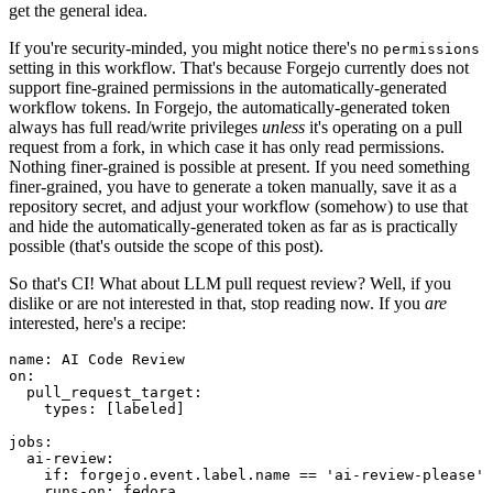
get the general idea.
If you're security-minded, you might notice there's no
permissions
setting in this workflow. That's because Forgejo currently does not
support fine-grained permissions in the automatically-generated
workflow tokens. In Forgejo, the automatically-generated token
always has full read/write privileges
unless
it's operating on a pull
request from a fork, in which case it has only read permissions.
Nothing finer-grained is possible at present. If you need something
finer-grained, you have to generate a token manually, save it as a
repository secret, and adjust your workflow (somehow) to use that
and hide the automatically-generated token as far as is practically
possible (that's outside the scope of this post).
So that's CI! What about LLM pull request review? Well, if you
dislike or are not interested in that, stop reading now. If you
are
interested, here's a recipe:
name
:
AI Code Review
on
:
pull_request_target
:
types
:
[
labeled
]
jobs
:
ai-review
:
if
:
forgejo.event.label.name == 'ai-review-please'
runs-on
:
fedora