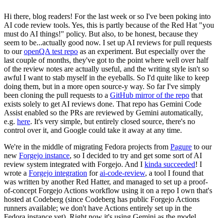
Hi there, blog readers! For the last week or so I've been poking into
AI code review tools. Yes, this is partly because of the Red Hat "you
must do AI things!" policy. But also, to be honest, because they
seem to be...actually good now. I set up AI reviews for pull requests
to our
openQA test repo
as an experiment. But especially over the
last couple of months, they've got to the point where well over half
of the review notes are actually useful, and the writing style isn't so
awful I want to stab myself in the eyeballs. So I'd quite like to keep
doing them, but in a more open source-y way. So far I've simply
been cloning the pull requests to a
GitHub mirror of the repo
that
exists solely to get AI reviews done. That repo has Gemini Code
Assist enabled so the PRs are reviewed by Gemini automatically,
e.g.
here
. It's very simple, but entirely closed source, there's no
control over it, and Google could take it away at any time.
We're in the middle of migrating Fedora projects from
Pagure
to our
new
Forgejo instance
, so I decided to try and get some sort of AI
review system integrated with Forgejo. And I
kinda succeeded
! I
wrote a
Forgejo integration
for
ai-code-review
, a tool I found that
was written by another Red Hatter, and managed to set up a proof-
of-concept Forgejo Actions workflow using it on a repo I own that's
hosted at Codeberg (since Codeberg has public Forgejo Actions
runners available; we don't have Actions entirely set up in the
Fedora instance yet). Right now it's using Gemini as the model