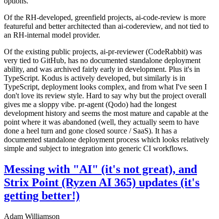
options.
Of the RH-developed, greenfield projects, ai-code-review is more
featureful and better architected than ai-codereview, and not tied to
an RH-internal model provider.
Of the existing public projects, ai-pr-reviewer (CodeRabbit) was
very tied to GitHub, has no documented standalone deployment
ability, and was archived fairly early in development. Plus it's in
TypeScript. Kodus is actively developed, but similarly is in
TypeScript, deployment looks complex, and from what I've seen I
don't love its review style. Hard to say why but the project overall
gives me a sloppy vibe. pr-agent (Qodo) had the longest
development history and seems the most mature and capable at the
point where it was abandoned (well, they actually seem to have
done a heel turn and gone closed source / SaaS). It has a
documented standalone deployment process which looks relatively
simple and subject to integration into generic CI workflows.
Messing with "AI" (it's not great), and
Strix Point (Ryzen AI 365) updates (it's
getting better!)
Adam Williamson