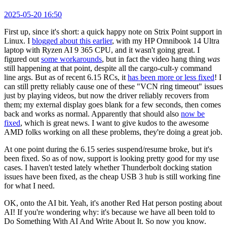
2025-05-20 16:50
First up, since it's short: a quick happy note on Strix Point support in
Linux. I
blogged about this earlier
, with my HP Omnibook 14 Ultra
laptop with Ryzen AI 9 365 CPU, and it wasn't going great. I
figured out
some workarounds
, but in fact the video hang thing
was
still happening at that point, despite all the cargo-cult-y command
line args. But as of recent 6.15 RCs, it
has been more or less fixed
! I
can still pretty reliably cause one of these "VCN ring timeout" issues
just by playing videos, but now the driver reliably recovers from
them; my external display goes blank for a few seconds, then comes
back and works as normal. Apparently that should also
now be
fixed
, which is great news. I want to give kudos to the awesome
AMD folks working on all these problems, they're doing a great job.
At one point during the 6.15 series suspend/resume broke, but it's
been fixed. So as of now, support is looking pretty good for my use
cases. I haven't tested lately whether Thunderbolt docking station
issues have been fixed, as the cheap USB 3 hub is still working fine
for what I need.
OK, onto the AI bit. Yeah, it's another Red Hat person posting about
AI! If you're wondering why: it's because we have all been told to
Do Something With AI And Write About It. So now you know.