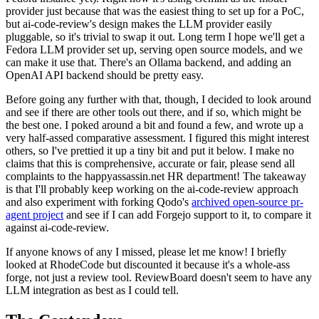
provider just because that was the easiest thing to set up for a PoC,
but ai-code-review's design makes the LLM provider easily
pluggable, so it's trivial to swap it out. Long term I hope we'll get a
Fedora LLM provider set up, serving open source models, and we
can make it use that. There's an Ollama backend, and adding an
OpenAI API backend should be pretty easy.
Before going any further with that, though, I decided to look around
and see if there are other tools out there, and if so, which might be
the best one. I poked around a bit and found a few, and wrote up a
very half-assed comparative assessment. I figured this might interest
others, so I've prettied it up a tiny bit and put it below. I make no
claims that this is comprehensive, accurate or fair, please send all
complaints to the happyassassin.net HR department! The takeaway
is that I'll probably keep working on the ai-code-review approach
and also experiment with forking Qodo's
archived open-source pr-
agent project
and see if I can add Forgejo support to it, to compare it
against ai-code-review.
If anyone knows of any I missed, please let me know! I briefly
looked at RhodeCode but discounted it because it's a whole-ass
forge, not just a review tool. ReviewBoard doesn't seem to have any
LLM integration as best as I could tell.