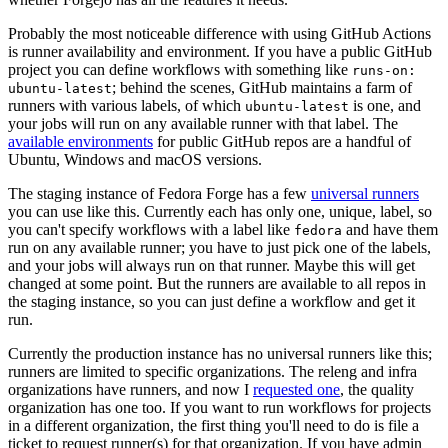
Probably the most noticeable difference with using GitHub Actions
is runner availability and environment. If you have a public GitHub
project you can define workflows with something like
runs-on:
; behind the scenes, GitHub maintains a farm of
ubuntu-latest
runners with various labels, of which
is one, and
ubuntu-latest
your jobs will run on any available runner with that label. The
available environments
for public GitHub repos are a handful of
Ubuntu, Windows and macOS versions.
The staging instance of Fedora Forge has a few
universal runners
you can use like this. Currently each has only one, unique, label, so
you can't specify workflows with a label like
and have them
fedora
run on any available runner; you have to just pick one of the labels,
and your jobs will always run on that runner. Maybe this will get
changed at some point. But the runners are available to all repos in
the staging instance, so you can just define a workflow and get it
run.
Currently the production instance has no universal runners like this;
runners are limited to specific organizations. The releng and infra
organizations have runners, and now I
requested one
, the quality
organization has one too. If you want to run workflows for projects
in a different organization, the first thing you'll need to do is file a
ticket to request runner(s) for that organization. If you have admin