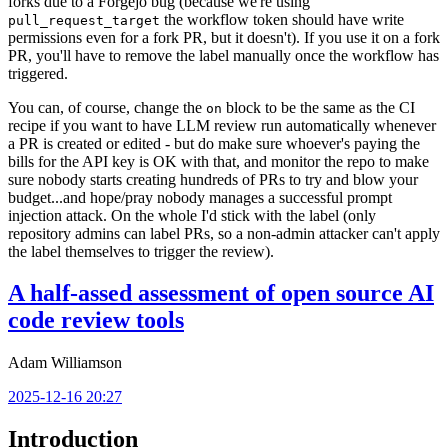
forks due to a Forgejo bug (because we're using
the workflow token should have write
pull_request_target
permissions even for a fork PR, but it doesn't). If you use it on a fork
PR, you'll have to remove the label manually once the workflow has
triggered.
You can, of course, change the
block to be the same as the CI
on
recipe if you want to have LLM review run automatically whenever
a PR is created or edited - but do make sure whoever's paying the
bills for the API key is OK with that, and monitor the repo to make
sure nobody starts creating hundreds of PRs to try and blow your
budget...and hope/pray nobody manages a successful prompt
injection attack. On the whole I'd stick with the label (only
repository admins can label PRs, so a non-admin attacker can't apply
the label themselves to trigger the review).
A half-assed assessment of open source AI
code review tools
Adam Williamson
2025-12-16 20:27
Introduction