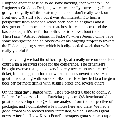
I skipped another session to do some hacking, then went to "The
Engineer’s Guide to Design", which was really interesting - I like
going to slightly off-the-beaten-path talks. I don't really work on
front-end UX stuff a lot, but it was still interesting to hear a
perspective from someone who's been both an engineer and a
designer on the impedance mismatches that can happen and the
basic concepts it's useful for both sides to know about the other.
Then I saw "Artifact Signing in Fedora", where Jeremy Cline gave
some background and an overview of his ongoing project to rewrite
the Fedora signing server, which is badly-needed work that we're
really grateful for.
In the evening we had the official party, at a really nice outdoor food
court with a reserved space for the conference. The organizers
brought over so many appetizers I barely needed to use the meal
ticket, but managed to force down some tacos nevertheless. Had a
great time chatting with various folks, then later headed to a Belgian
beer bar for more drinks with Justin Forbes and several others.
On the final day I started with "The Packager's Guide to openQA
Failures" of course - Lukas Ruzicka (my openQA henchman) did a
great job covering openQA failure analysis from the perspective of a
packager, and I contributed a few notes here and there. We had a
good crowd who seemed really interested, which is always great
news. After that I saw Kevin Fenzi's "scrapers gotta scrape scrape