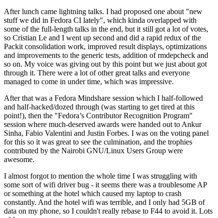
After lunch came lightning talks. I had proposed one about "new
stuff we did in Fedora CI lately", which kinda overlapped with
some of the full-length talks in the end, but it still got a lot of votes,
so Cristian Le and I went up second and did a rapid redux of the
Packit consolidation work, improved result displays, optimizations
and improvements to the generic tests, addition of rmdepcheck and
so on. My voice was giving out by this point but we just about got
through it. There were a lot of other great talks and everyone
managed to come in under time, which was impressive.
After that was a Fedora Mindshare session which I half-followed
and half-hacked/dozed through (was starting to get tired at this
point!), then the "Fedora’s Contributor Recognition Program"
session where much-deserved awards were handed out to Ankur
Sinha, Fabio Valentini and Justin Forbes. I was on the voting panel
for this so it was great to see the culmination, and the trophies
contributed by the Nairobi GNU/Linux Users Group were
awesome.
I almost forgot to mention the whole time I was struggling with
some sort of wifi driver bug - it seems there was a troublesome AP
or something at the hotel which caused my laptop to crash
constantly. And the hotel wifi was terrible, and I only had 5GB of
data on my phone, so I couldn't really rebase to F44 to avoid it. Lots