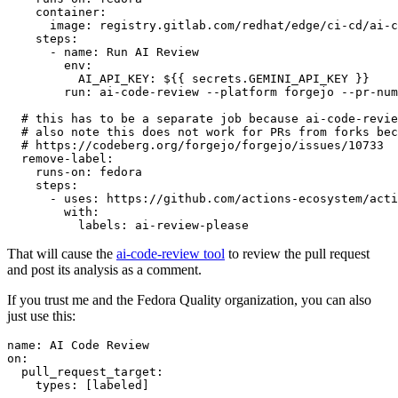
container
:
image
:
registry.gitlab.com/redhat/edge/ci-cd/ai-c
steps
:
-
name
:
Run AI Review
env
:
AI_API_KEY
:
${{ secrets.GEMINI_API_KEY }}
run
:
ai-code-review --platform forgejo --pr-num
# this has to be a separate job because ai-code-revie
# also note this does not work for PRs from forks bec
# https://codeberg.org/forgejo/forgejo/issues/10733
remove-label
:
runs-on
:
fedora
steps
:
-
uses
:
https://github.com/actions-ecosystem/acti
with
:
labels
:
ai-review-please
That will cause the
ai-code-review tool
to review the pull request
and post its analysis as a comment.
If you trust me and the Fedora Quality organization, you can also
just use this:
name
:
AI Code Review
on
:
pull_request_target
:
types
:
[
labeled
]