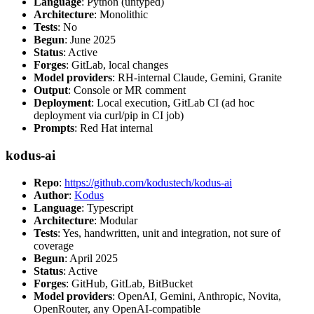
Language
: Python (untyped)
Architecture
: Monolithic
Tests
: No
Begun
: June 2025
Status
: Active
Forges
: GitLab, local changes
Model providers
: RH-internal Claude, Gemini, Granite
Output
: Console or MR comment
Deployment
: Local execution, GitLab CI (ad hoc
deployment via curl/pip in CI job)
Prompts
: Red Hat internal
kodus-ai
Repo
:
https://github.com/kodustech/kodus-ai
Author
:
Kodus
Language
: Typescript
Architecture
: Modular
Tests
: Yes, handwritten, unit and integration, not sure of
coverage
Begun
: April 2025
Status
: Active
Forges
: GitHub, GitLab, BitBucket
Model providers
: OpenAI, Gemini, Anthropic, Novita,
OpenRouter, any OpenAI-compatible