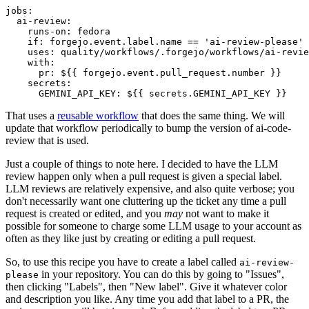
jobs
:
ai-review
:
runs-on
:
fedora
if
:
forgejo.event.label.name == 'ai-review-please'
uses
:
quality/workflows/.forgejo/workflows/ai-revie
with
:
pr
:
${{ forgejo.event.pull_request.number }}
secrets
:
GEMINI_API_KEY
:
${{ secrets.GEMINI_API_KEY }}
That uses a
reusable workflow
that does the same thing. We will
update that workflow periodically to bump the version of ai-code-
review that is used.
Just a couple of things to note here. I decided to have the LLM
review happen only when a pull request is given a special label.
LLM reviews are relatively expensive, and also quite verbose; you
don't necessarily want one cluttering up the ticket any time a pull
request is created or edited, and you
may
not want to make it
possible for someone to charge some LLM usage to your account as
often as they like just by creating or editing a pull request.
So, to use this recipe you have to create a label called
ai-review-
in your repository. You can do this by going to "Issues",
please
then clicking "Labels", then "New label". Give it whatever color
and description you like. Any time you add that label to a PR, the