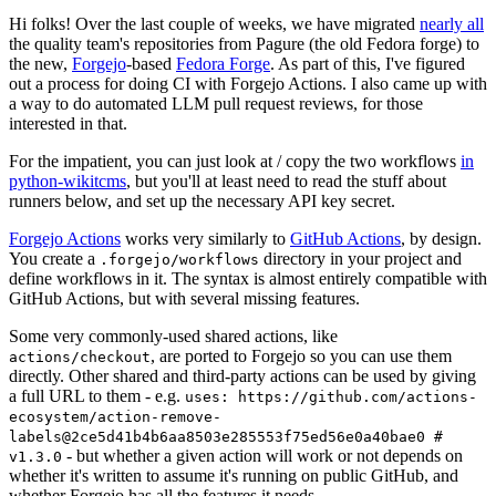
Hi folks! Over the last couple of weeks, we have migrated
nearly all
the quality team's repositories from Pagure (the old Fedora forge) to
the new,
Forgejo
-based
Fedora Forge
. As part of this, I've figured
out a process for doing CI with Forgejo Actions. I also came up with
a way to do automated LLM pull request reviews, for those
interested in that.
For the impatient, you can just look at / copy the two workflows
in
python-wikitcms
, but you'll at least need to read the stuff about
runners below, and set up the necessary API key secret.
Forgejo Actions
works very similarly to
GitHub Actions
, by design.
You create a
directory in your project and
.forgejo/workflows
define workflows in it. The syntax is almost entirely compatible with
GitHub Actions, but with several missing features.
Some very commonly-used shared actions, like
, are ported to Forgejo so you can use them
actions/checkout
directly. Other shared and third-party actions can be used by giving
a full URL to them - e.g.
uses: https://github.com/actions-
ecosystem/action-remove-
labels@2ce5d41b4b6aa8503e285553f75ed56e0a40bae0 #
- but whether a given action will work or not depends on
v1.3.0
whether it's written to assume it's running on public GitHub, and
whether Forgejo has all the features it needs.