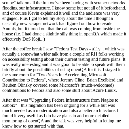
scrape" talk on all the fun we've been having with scraper networks
flooding our infrastructure. I know some but not all of it beforehand,
and of course Kevin explained it well and the audience was very
engaged. Plus I got to tell my story about the time I thought a
dastardly new scraper network had figured out how to evade
Anubis, but it turned out that the call was coming from inside the
house (i.e. I had done a slightly silly thing in openQA which made it
effectively DoS Koji...)
After the coffee break I saw "Fedora Test Days - a11y", which was
actually a somewhat wider talk from a couple of RH folks working
on accessibility testing about their current testing and future plans. It
was really interesting and it was good to be able to speak with them
briefly about the possibilities of using openQA for this. I stayed in
the same room for "Two Years In: Accelerating Microsoft
Contribution to Fedora", where Jeremy Cline, Brian Exelbierd and
Reuben Olinsky covered some Microsoft's (much-welcomed)
contributions to Fedora and also some stuff about Azure Linux.
After that was "Upgrading Fedora Infrastructure from Nagios to
Zabbix" - this migration has been ongoing for a while but was
much-needed as a modernization and also a better architecture. I
found it very useful as I do have plans to add more detailed
monitoring of openQA and the talk was very helpful in letting me
know how to get started with that.