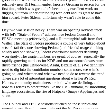
relatively new RH team member Jaroslav Groman in-person for the
first time, which was great - he's been doing excellent work on
digging out from under our tooling tech debt and it's great to have
him aboard. Peter Sklenar unfortunately wasn't able to come this
time.
Day two was session heavy. There was an opening keynote track
with Jef's "State of Fedora" address, live Fedora Council and
FESCo meetings (effectively), and a Hummingbird talk from Stef
Walter. The State of Fedora produced a couple of very talked-about
sets of statistics, one showing Fedora (and friends) usage climbing
solidly and one showing Fedora contributor numbers declining
worryingly. The usage numbers are great, of course - especially the
rapidly-growing numbers for KDE and our awesome downstream
distro friends (the uBlue-verse, Asahi, Bazzite et. al.) We definitely
need to dig into the contributor numbers some more, see what's
going on, and whether and what we need to do to reverse the trend.
There are a lot of interesting questions about whether it's Red
Hatters, community maintainers, or both who are declining, and
how this relates to other trends like the CVE tsunami, mushrooming
language ecosystems, the rise of Flatpaks / Snaps / AppImages and
so on.
The Council and FESCo sessions touched on those topics and
several others, though interestingly not the AI Desktop proposal