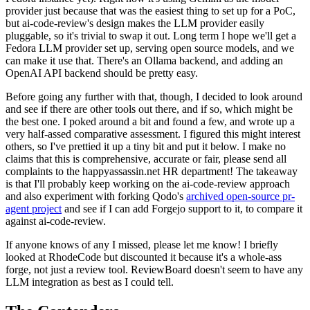
provider just because that was the easiest thing to set up for a PoC,
but ai-code-review's design makes the LLM provider easily
pluggable, so it's trivial to swap it out. Long term I hope we'll get a
Fedora LLM provider set up, serving open source models, and we
can make it use that. There's an Ollama backend, and adding an
OpenAI API backend should be pretty easy.
Before going any further with that, though, I decided to look around
and see if there are other tools out there, and if so, which might be
the best one. I poked around a bit and found a few, and wrote up a
very half-assed comparative assessment. I figured this might interest
others, so I've prettied it up a tiny bit and put it below. I make no
claims that this is comprehensive, accurate or fair, please send all
complaints to the happyassassin.net HR department! The takeaway
is that I'll probably keep working on the ai-code-review approach
and also experiment with forking Qodo's
archived open-source pr-
agent project
and see if I can add Forgejo support to it, to compare it
against ai-code-review.
If anyone knows of any I missed, please let me know! I briefly
looked at RhodeCode but discounted it because it's a whole-ass
forge, not just a review tool. ReviewBoard doesn't seem to have any
LLM integration as best as I could tell.