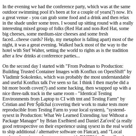
In the evening we had the conference party, which was at the same
outdoor swimming pool it's been at for a couple of years(?) now. It's
a great venue - you can grab some food and a drink and then relax
in the shade under some trees. I wound up sitting round with a really
interesting mixed group of folks (Red Hat and non-Red Hat, some
big cheeses, some medium-size cheeses and some fresh
faced...cheese curds? Help, my metaphor is falling apart) most of the
night, it was a great evening. Walked back most of the way to the
hotel with Stef Walter, setting the world to rights as is the tradition
after a few drinks at conference parties...
On the second day I started with "From Podman to Production:
Building Trusted Container Images with Konflux on OpenShift" by
Vladimir Sokolenko, which was probably the most understandable
and useful Konflux talk I've seen so far. I think I then maybe did a
bit more booth cover(?) and some hacking, then wrapped up with a
nice three-talk track in the same room - "Identical Testing
Environments from Laptop to CI with tmt and Testing Farm" by
Cristian and Petr Šplíchal (covering their work to make tests more
reproducible from Testing Farm to your local system), "systemd-
sysext in Production: What We Learned Extending /usr Without a
Package Manager" by Brian Exelbierd and Daniel Zaťovič (a really
good retrospective on their experience using sysext in the real world
to ship additional / alternative software on Flatcar), and "Local