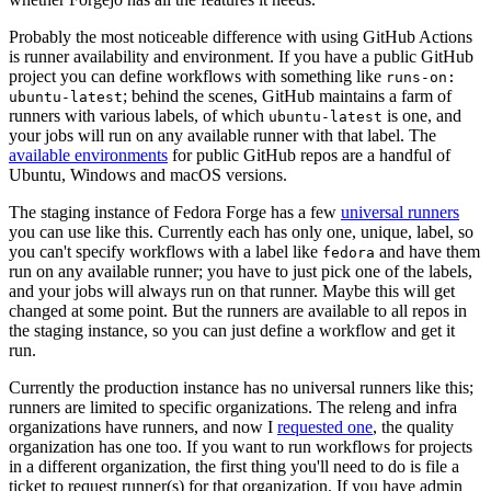
Probably the most noticeable difference with using GitHub Actions
is runner availability and environment. If you have a public GitHub
project you can define workflows with something like
runs-on:
; behind the scenes, GitHub maintains a farm of
ubuntu-latest
runners with various labels, of which
is one, and
ubuntu-latest
your jobs will run on any available runner with that label. The
available environments
for public GitHub repos are a handful of
Ubuntu, Windows and macOS versions.
The staging instance of Fedora Forge has a few
universal runners
you can use like this. Currently each has only one, unique, label, so
you can't specify workflows with a label like
and have them
fedora
run on any available runner; you have to just pick one of the labels,
and your jobs will always run on that runner. Maybe this will get
changed at some point. But the runners are available to all repos in
the staging instance, so you can just define a workflow and get it
run.
Currently the production instance has no universal runners like this;
runners are limited to specific organizations. The releng and infra
organizations have runners, and now I
requested one
, the quality
organization has one too. If you want to run workflows for projects
in a different organization, the first thing you'll need to do is file a
ticket to request runner(s) for that organization. If you have admin