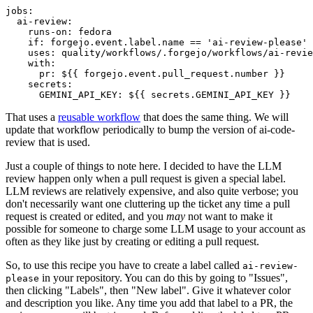
jobs
:
ai-review
:
runs-on
:
fedora
if
:
forgejo.event.label.name == 'ai-review-please'
uses
:
quality/workflows/.forgejo/workflows/ai-revie
with
:
pr
:
${{ forgejo.event.pull_request.number }}
secrets
:
GEMINI_API_KEY
:
${{ secrets.GEMINI_API_KEY }}
That uses a
reusable workflow
that does the same thing. We will
update that workflow periodically to bump the version of ai-code-
review that is used.
Just a couple of things to note here. I decided to have the LLM
review happen only when a pull request is given a special label.
LLM reviews are relatively expensive, and also quite verbose; you
don't necessarily want one cluttering up the ticket any time a pull
request is created or edited, and you
may
not want to make it
possible for someone to charge some LLM usage to your account as
often as they like just by creating or editing a pull request.
So, to use this recipe you have to create a label called
ai-review-
in your repository. You can do this by going to "Issues",
please
then clicking "Labels", then "New label". Give it whatever color
and description you like. Any time you add that label to a PR, the