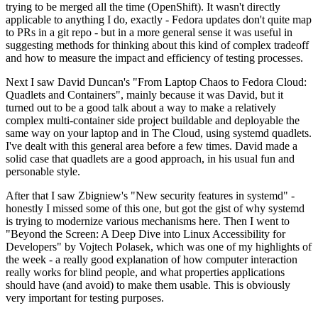
trying to be merged all the time (OpenShift). It wasn't directly
applicable to anything I do, exactly - Fedora updates don't quite map
to PRs in a git repo - but in a more general sense it was useful in
suggesting methods for thinking about this kind of complex tradeoff
and how to measure the impact and efficiency of testing processes.
Next I saw David Duncan's "From Laptop Chaos to Fedora Cloud:
Quadlets and Containers", mainly because it was David, but it
turned out to be a good talk about a way to make a relatively
complex multi-container side project buildable and deployable the
same way on your laptop and in The Cloud, using systemd quadlets.
I've dealt with this general area before a few times. David made a
solid case that quadlets are a good approach, in his usual fun and
personable style.
After that I saw Zbigniew's "New security features in systemd" -
honestly I missed some of this one, but got the gist of why systemd
is trying to modernize various mechanisms here. Then I went to
"Beyond the Screen: A Deep Dive into Linux Accessibility for
Developers" by Vojtech Polasek, which was one of my highlights of
the week - a really good explanation of how computer interaction
really works for blind people, and what properties applications
should have (and avoid) to make them usable. This is obviously
very important for testing purposes.