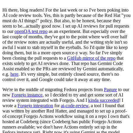
Hi there, blog readers! For the last week or so I've been poking into
AI code review tools. Yes, this is partly because of the Red Hat "you
must do AI things!" policy. But also, to be honest, because they
seem to be...actually good now. I set up AI reviews for pull requests
to our
openQA test repo
as an experiment. But especially over the
last couple of months, they've got to the point where well over half
of the review notes are actually useful, and the writing style isn't so
awful I want to stab myself in the eyeballs. So I'd quite like to keep
doing them, but in a more open source-y way. So far I've simply
been cloning the pull requests to a
GitHub mirror of the repo
that
exists solely to get AI reviews done. That repo has Gemini Code
Assist enabled so the PRs are reviewed by Gemini automatically,
e.g.
here
. It's very simple, but entirely closed source, there's no
control over it, and Google could take it away at any time.
We're in the middle of migrating Fedora projects from
Pagure
to our
new
Forgejo instance
, so I decided to try and get some sort of AI
review system integrated with Forgejo. And I
kinda succeeded
! I
wrote a
Forgejo integration
for
ai-code-review
, a tool I found that
was written by another Red Hatter, and managed to set up a proof-
of-concept Forgejo Actions workflow using it on a repo I own that's
hosted at Codeberg (since Codeberg has public Forgejo Actions
runners available; we don't have Actions entirely set up in the
Fedora instance yet). Right now it's using Gemini as the model