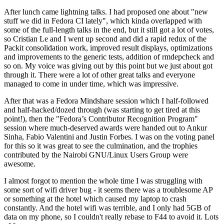
After lunch came lightning talks. I had proposed one about "new
stuff we did in Fedora CI lately", which kinda overlapped with
some of the full-length talks in the end, but it still got a lot of votes,
so Cristian Le and I went up second and did a rapid redux of the
Packit consolidation work, improved result displays, optimizations
and improvements to the generic tests, addition of rmdepcheck and
so on. My voice was giving out by this point but we just about got
through it. There were a lot of other great talks and everyone
managed to come in under time, which was impressive.
After that was a Fedora Mindshare session which I half-followed
and half-hacked/dozed through (was starting to get tired at this
point!), then the "Fedora’s Contributor Recognition Program"
session where much-deserved awards were handed out to Ankur
Sinha, Fabio Valentini and Justin Forbes. I was on the voting panel
for this so it was great to see the culmination, and the trophies
contributed by the Nairobi GNU/Linux Users Group were
awesome.
I almost forgot to mention the whole time I was struggling with
some sort of wifi driver bug - it seems there was a troublesome AP
or something at the hotel which caused my laptop to crash
constantly. And the hotel wifi was terrible, and I only had 5GB of
data on my phone, so I couldn't really rebase to F44 to avoid it. Lots