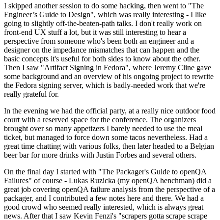
I skipped another session to do some hacking, then went to "The
Engineer’s Guide to Design", which was really interesting - I like
going to slightly off-the-beaten-path talks. I don't really work on
front-end UX stuff a lot, but it was still interesting to hear a
perspective from someone who's been both an engineer and a
designer on the impedance mismatches that can happen and the
basic concepts it's useful for both sides to know about the other.
Then I saw "Artifact Signing in Fedora", where Jeremy Cline gave
some background and an overview of his ongoing project to rewrite
the Fedora signing server, which is badly-needed work that we're
really grateful for.
In the evening we had the official party, at a really nice outdoor food
court with a reserved space for the conference. The organizers
brought over so many appetizers I barely needed to use the meal
ticket, but managed to force down some tacos nevertheless. Had a
great time chatting with various folks, then later headed to a Belgian
beer bar for more drinks with Justin Forbes and several others.
On the final day I started with "The Packager's Guide to openQA
Failures" of course - Lukas Ruzicka (my openQA henchman) did a
great job covering openQA failure analysis from the perspective of a
packager, and I contributed a few notes here and there. We had a
good crowd who seemed really interested, which is always great
news. After that I saw Kevin Fenzi's "scrapers gotta scrape scrape