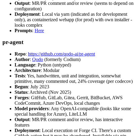
Output
: MR/PR comment and/or review (seems to depend on
configuration)
Deployment
: Local via yarn (indicated as for development
only), as containerized webapp (for prod) with own installer -
looks complex
Prompts
:
Here
pr-agent
Repo
:
https://github.com/qodo-ai/pr-agent
Author
:
Qodo
(formerly Codium)
Language
: Python (untyped)
Architecture
: Modular
Tests
: Yes, handwritten, unit and integration, somewhat
primitive, many commented out, 24% coverage (per codecov)
Begun
: July 2023
Status
: Archived (Nov 2025)
Forges
: GitHub, GitLab, Gitea, Gerrit, BitBucket, AWS
CodeCommit, Azure DevOps, local changes
Model providers
: Any OpenAI-compatible (looks like some
special handling for Azure), LiteLLM
Output
: MR/PR comment and/or review, has interactive
features
Deployment
: Local execution or Forge CI. There's a custom
GitHub action but it may be abandoned. Installable via pip,