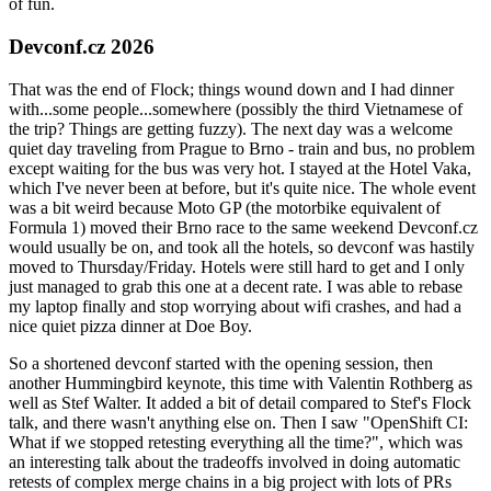
of fun.
Devconf.cz 2026
That was the end of Flock; things wound down and I had dinner
with...some people...somewhere (possibly the third Vietnamese of
the trip? Things are getting fuzzy). The next day was a welcome
quiet day traveling from Prague to Brno - train and bus, no problem
except waiting for the bus was very hot. I stayed at the Hotel Vaka,
which I've never been at before, but it's quite nice. The whole event
was a bit weird because Moto GP (the motorbike equivalent of
Formula 1) moved their Brno race to the same weekend Devconf.cz
would usually be on, and took all the hotels, so devconf was hastily
moved to Thursday/Friday. Hotels were still hard to get and I only
just managed to grab this one at a decent rate. I was able to rebase
my laptop finally and stop worrying about wifi crashes, and had a
nice quiet pizza dinner at Doe Boy.
So a shortened devconf started with the opening session, then
another Hummingbird keynote, this time with Valentin Rothberg as
well as Stef Walter. It added a bit of detail compared to Stef's Flock
talk, and there wasn't anything else on. Then I saw "OpenShift CI:
What if we stopped retesting everything all the time?", which was
an interesting talk about the tradeoffs involved in doing automatic
retests of complex merge chains in a big project with lots of PRs