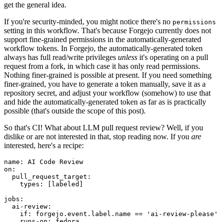
get the general idea.
If you're security-minded, you might notice there's no
permissions
setting in this workflow. That's because Forgejo currently does not
support fine-grained permissions in the automatically-generated
workflow tokens. In Forgejo, the automatically-generated token
always has full read/write privileges
unless
it's operating on a pull
request from a fork, in which case it has only read permissions.
Nothing finer-grained is possible at present. If you need something
finer-grained, you have to generate a token manually, save it as a
repository secret, and adjust your workflow (somehow) to use that
and hide the automatically-generated token as far as is practically
possible (that's outside the scope of this post).
So that's CI! What about LLM pull request review? Well, if you
dislike or are not interested in that, stop reading now. If you
are
interested, here's a recipe:
name
:
AI Code Review
on
:
pull_request_target
:
types
:
[
labeled
]
jobs
:
ai-review
:
if
:
forgejo.event.label.name == 'ai-review-please'
runs-on
:
fedora