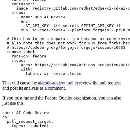
container
:
image
:
registry.gitlab.com/redhat/edge/ci-cd/ai-c
steps
:
-
name
:
Run AI Review
env
:
AI_API_KEY
:
${{ secrets.GEMINI_API_KEY }}
run
:
ai-code-review --platform forgejo --pr-num
# this has to be a separate job because ai-code-revie
# also note this does not work for PRs from forks bec
# https://codeberg.org/forgejo/forgejo/issues/10733
remove-label
:
runs-on
:
fedora
steps
:
-
uses
:
https://github.com/actions-ecosystem/acti
with
:
labels
:
ai-review-please
That will cause the
ai-code-review tool
to review the pull request
and post its analysis as a comment.
If you trust me and the Fedora Quality organization, you can also
just use this:
name
:
AI Code Review
on
:
pull_request_target
:
types
:
[
labeled
]