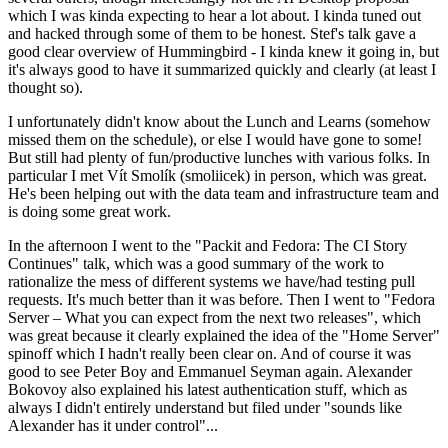
which I was kinda expecting to hear a lot about. I kinda tuned out
and hacked through some of them to be honest. Stef's talk gave a
good clear overview of Hummingbird - I kinda knew it going in, but
it's always good to have it summarized quickly and clearly (at least I
thought so).
I unfortunately didn't know about the Lunch and Learns (somehow
missed them on the schedule), or else I would have gone to some!
But still had plenty of fun/productive lunches with various folks. In
particular I met Vít Smolík (smoliicek) in person, which was great.
He's been helping out with the data team and infrastructure team and
is doing some great work.
In the afternoon I went to the "Packit and Fedora: The CI Story
Continues" talk, which was a good summary of the work to
rationalize the mess of different systems we have/had testing pull
requests. It's much better than it was before. Then I went to "Fedora
Server – What you can expect from the next two releases", which
was great because it clearly explained the idea of the "Home Server"
spinoff which I hadn't really been clear on. And of course it was
good to see Peter Boy and Emmanuel Seyman again. Alexander
Bokovoy also explained his latest authentication stuff, which as
always I didn't entirely understand but filed under "sounds like
Alexander has it under control"...