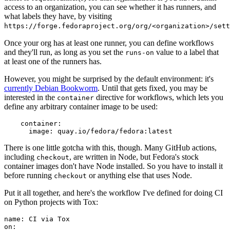
access to an organization, you can see whether it has runners, and
what labels they have, by visiting
https://forge.fedoraproject.org/org/<organization>/set
Once your org has at least one runner, you can define workflows
and they'll run, as long as you set the
value to a label that
runs-on
at least one of the runners has.
However, you might be surprised by the default environment: it's
currently Debian Bookworm
. Until that gets fixed, you may be
interested in the
directive for workflows, which lets you
container
define any arbitrary container image to be used:
container
:
image
:
quay.io/fedora/fedora:latest
There is one little gotcha with this, though. Many GitHub actions,
including
, are written in Node, but Fedora's stock
checkout
container images don't have Node installed. So you have to install it
before running
or anything else that uses Node.
checkout
Put it all together, and here's the workflow I've defined for doing CI
on Python projects with Tox:
name
:
CI via Tox
on
: