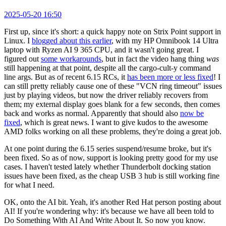
2025-05-20 16:50
First up, since it's short: a quick happy note on Strix Point support in
Linux. I
blogged about this earlier
, with my HP Omnibook 14 Ultra
laptop with Ryzen AI 9 365 CPU, and it wasn't going great. I
figured out
some workarounds
, but in fact the video hang thing
was
still happening at that point, despite all the cargo-cult-y command
line args. But as of recent 6.15 RCs, it
has been more or less fixed
! I
can still pretty reliably cause one of these "VCN ring timeout" issues
just by playing videos, but now the driver reliably recovers from
them; my external display goes blank for a few seconds, then comes
back and works as normal. Apparently that should also
now be
fixed
, which is great news. I want to give kudos to the awesome
AMD folks working on all these problems, they're doing a great job.
At one point during the 6.15 series suspend/resume broke, but it's
been fixed. So as of now, support is looking pretty good for my use
cases. I haven't tested lately whether Thunderbolt docking station
issues have been fixed, as the cheap USB 3 hub is still working fine
for what I need.
OK, onto the AI bit. Yeah, it's another Red Hat person posting about
AI! If you're wondering why: it's because we have all been told to
Do Something With AI And Write About It. So now you know.