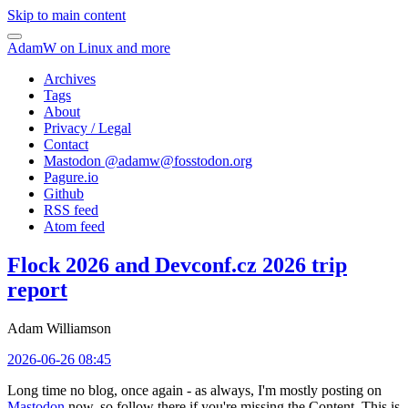
Skip to main content
AdamW on Linux and more
Archives
Tags
About
Privacy / Legal
Contact
Mastodon @
adamw@fosstodon.org
Pagure.io
Github
RSS feed
Atom feed
Flock 2026 and Devconf.cz 2026 trip
report
Adam Williamson
2026-06-26 08:45
Long time no blog, once again - as always, I'm mostly posting on
Mastodon
now, so follow there if you're missing the Content. This is