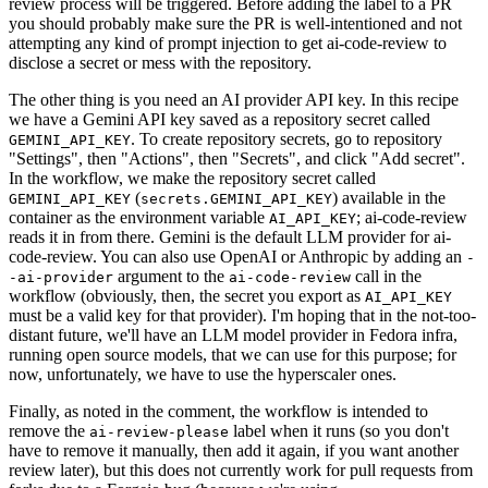
review process will be triggered. Before adding the label to a PR
you should probably make sure the PR is well-intentioned and not
attempting any kind of prompt injection to get ai-code-review to
disclose a secret or mess with the repository.
The other thing is you need an AI provider API key. In this recipe
we have a Gemini API key saved as a repository secret called
. To create repository secrets, go to repository
GEMINI_API_KEY
"Settings", then "Actions", then "Secrets", and click "Add secret".
In the workflow, we make the repository secret called
(
) available in the
GEMINI_API_KEY
secrets.GEMINI_API_KEY
container as the environment variable
; ai-code-review
AI_API_KEY
reads it in from there. Gemini is the default LLM provider for ai-
code-review. You can also use OpenAI or Anthropic by adding an
-
argument to the
call in the
-ai-provider
ai-code-review
workflow (obviously, then, the secret you export as
AI_API_KEY
must be a valid key for that provider). I'm hoping that in the not-too-
distant future, we'll have an LLM model provider in Fedora infra,
running open source models, that we can use for this purpose; for
now, unfortunately, we have to use the hyperscaler ones.
Finally, as noted in the comment, the workflow is intended to
remove the
label when it runs (so you don't
ai-review-please
have to remove it manually, then add it again, if you want another
review later), but this does not currently work for pull requests from