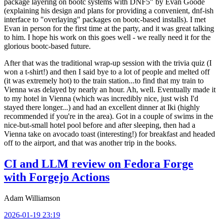
package layering on bootc systems with DNF5" by Evan Goode
(explaining his design and plans for providing a convenient, dnf-ish
interface to "overlaying" packages on bootc-based installs). I met
Evan in person for the first time at the party, and it was great talking
to him. I hope his work on this goes well - we really need it for the
glorious bootc-based future.
After that was the traditional wrap-up session with the trivia quiz (I
won a t-shirt!) and then I said bye to a lot of people and melted off
(it was extremely hot) to the train station...to find that my train to
Vienna was delayed by nearly an hour. Ah, well. Eventually made it
to my hotel in Vienna (which was incredibly nice, just wish I'd
stayed there longer...) and had an excellent dinner at Iki (highly
recommended if you're in the area). Got in a couple of swims in the
nice-but-small hotel pool before and after sleeping, then had a
Vienna take on avocado toast (interesting!) for breakfast and headed
off to the airport, and that was another trip in the books.
CI and LLM review on Fedora Forge
with Forgejo Actions
Adam Williamson
2026-01-19 23:19