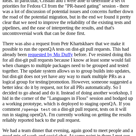
ideas. In particular, Cristian and I were able to determine a set of
priorities for Fedora CI from the "PR-based gating" session - there
was a lot of discussion of potential issues and concerns further down
the road of the potential migration, but in the end we found it pretty
clear that we need to improve the reliability of the existing tests and
pipelines, and the ease of interpreting the results, and that's
uncontroversial work that can be done first.
There was also a request from Petr Khartskhaev that we make it
possible to run the openQA tests on dist-git pull requests. This had
already been
requested by Mo Duffy
before. I've resisted doing this
for all dist-git pull requests because I know at least some would fail
when changes to multiple packages need to be grouped and tested
together. The update system allows us to group builds into updates,
but dist-git does not yet have any way to mark multiple PRs as a
logical group for testing/promotion. However, someone suggested a
better idea: do it by request, not for all PRs automatically. So I
decided to go ahead and do it. Instead of doing another workshop, I
hid in the corner of the "Languages in Floss" session and bodged up
a working prototype, which is deployed to staging openQA. If you
comment
on a dist-git pull request, tests on it will
/openqa test
run in staging openQA. I'm currently working on getting the results
reliably reported back to the pull request.
We had a team dinner that evening, again good to meet people and a
good mix of work and social chat. At some point in there I met our