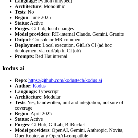
Language
: Python (untyped)
Architecture
: Monolithic
Tests
: No
Begun
: June 2025
Status
: Active
Forges
: GitLab, local changes
Model providers
: RH-internal Claude, Gemini, Granite
Output
: Console or MR comment
Deployment
: Local execution, GitLab CI (ad hoc
deployment via curl/pip in CI job)
Prompts
: Red Hat internal
kodus-ai
Repo
:
https://github.com/kodustech/kodus-ai
Author
:
Kodus
Language
: Typescript
Architecture
: Modular
Tests
: Yes, handwritten, unit and integration, not sure of
coverage
Begun
: April 2025
Status
: Active
Forges
: GitHub, GitLab, BitBucket
Model providers
: OpenAI, Gemini, Anthropic, Novita,
OpenRouter, any OpenAI-compatible