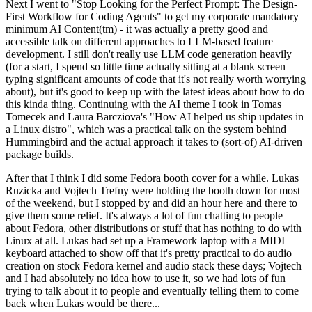
Next I went to "Stop Looking for the Perfect Prompt: The Design-
First Workflow for Coding Agents" to get my corporate mandatory
minimum AI Content(tm) - it was actually a pretty good and
accessible talk on different approaches to LLM-based feature
development. I still don't really use LLM code generation heavily
(for a start, I spend so little time actually sitting at a blank screen
typing significant amounts of code that it's not really worth worrying
about), but it's good to keep up with the latest ideas about how to do
this kinda thing. Continuing with the AI theme I took in Tomas
Tomecek and Laura Barcziova's "How AI helped us ship updates in
a Linux distro", which was a practical talk on the system behind
Hummingbird and the actual approach it takes to (sort-of) AI-driven
package builds.
After that I think I did some Fedora booth cover for a while. Lukas
Ruzicka and Vojtech Trefny were holding the booth down for most
of the weekend, but I stopped by and did an hour here and there to
give them some relief. It's always a lot of fun chatting to people
about Fedora, other distributions or stuff that has nothing to do with
Linux at all. Lukas had set up a Framework laptop with a MIDI
keyboard attached to show off that it's pretty practical to do audio
creation on stock Fedora kernel and audio stack these days; Vojtech
and I had absolutely no idea how to use it, so we had lots of fun
trying to talk about it to people and eventually telling them to come
back when Lukas would be there...