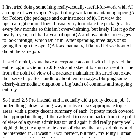
I first tried doing something really-actually-useful-for-work with AI
a couple of weeks ago. As part of my work on maintaining openQA
for Fedora (the packages and our instances of it), I review the
upstream git commit logs. I usually try to update the package at least
every few months so this isn't overwhelming, but lately I let it go for
nearly a year, so I had a year of openQA and os-autoinst messages
to look through, which isn't fun. After spending three days or so
going through the openQA logs manually, I figured I'd see how AI
did at the same job.
I used Gemini, as we have a corporate account with it. I pasted the
entire log into Gemini 2.0 Flash and asked it to summarize it for me
from the point of view of a package maintainer. It started out okay,
then seized up after handling about ten messages, blurping some
clearly-intermediate output on a big batch of commits and stopping
entirely.
So I tried 2.5 Pro instead, and it actually did a pretty decent job. It
boiled things down a long way into five or six appropriate topic
areas, with a pretty decent summary of each. It pretty much covered
the appropriate things. I then asked it to re-summarize from the point
of view of a system administrator, and again it did really pretty well,
highlighting the appropriate areas of change that a sysadmin would
be interested in. It wasn't 100% perfect, but then, my Puny Human