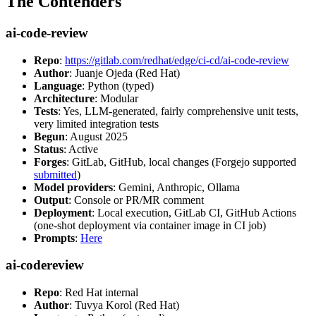
The Contenders
ai-code-review
Repo
:
https://gitlab.com/redhat/edge/ci-cd/ai-code-review
Author
: Juanje Ojeda (Red Hat)
Language
: Python (typed)
Architecture
: Modular
Tests
: Yes, LLM-generated, fairly comprehensive unit tests,
very limited integration tests
Begun
: August 2025
Status
: Active
Forges
: GitLab, GitHub, local changes (Forgejo supported
submitted
)
Model providers
: Gemini, Anthropic, Ollama
Output
: Console or PR/MR comment
Deployment
: Local execution, GitLab CI, GitHub Actions
(one-shot deployment via container image in CI job)
Prompts
:
Here
ai-codereview
Repo
: Red Hat internal
Author
: Tuvya Korol (Red Hat)