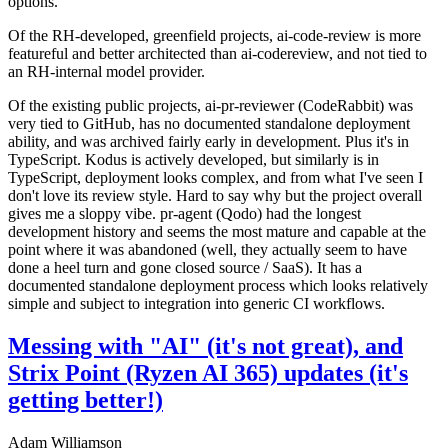
options.
Of the RH-developed, greenfield projects, ai-code-review is more
featureful and better architected than ai-codereview, and not tied to
an RH-internal model provider.
Of the existing public projects, ai-pr-reviewer (CodeRabbit) was
very tied to GitHub, has no documented standalone deployment
ability, and was archived fairly early in development. Plus it's in
TypeScript. Kodus is actively developed, but similarly is in
TypeScript, deployment looks complex, and from what I've seen I
don't love its review style. Hard to say why but the project overall
gives me a sloppy vibe. pr-agent (Qodo) had the longest
development history and seems the most mature and capable at the
point where it was abandoned (well, they actually seem to have
done a heel turn and gone closed source / SaaS). It has a
documented standalone deployment process which looks relatively
simple and subject to integration into generic CI workflows.
Messing with "AI" (it's not great), and
Strix Point (Ryzen AI 365) updates (it's
getting better!)
Adam Williamson