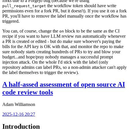
forks due to a Forgejo bug (because we're using
the workflow token should have write
pull_request_target
permissions even for a fork PR, but it doesn't). If you use it on a fork
PR, you'll have to remove the label manually once the workflow has
triggered.
You can, of course, change the
block to be the same as the CI
on
recipe if you want to have LLM review run automatically whenever
a PR is created or edited - but do make sure whoever's paying the
bills for the API key is OK with that, and monitor the repo to make
sure nobody starts creating hundreds of PRs to try and blow your
budget...and hope/pray nobody manages a successful prompt
injection attack. On the whole I'd stick with the label (only
repository admins can label PRs, so a non-admin attacker can't apply
the label themselves to trigger the review).
A half-assed assessment of open source AI
code review tools
Adam Williamson
2025-12-16 20:27
Introduction