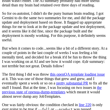
Brain wasn't either. The AI summary probably had more useful
detail than my brain had retained over three days of reading.
So for os-autoinst, I didn't do the puny human brain reading. I got
Gemini to do the same two summaries for me, and did the package
update and deployment based on those. It flagged up appropriate
things for me to look at in the package update and test deployment,
and it seems like it did fine, since the package built and the
deployment is mostly working. For this purpose, it definitely seems
useful.
But when it comes to code...seems like a bit of a different story. At a
couple of points in the last couple of weeks I was feeling a bit
mentally tired, and decided for a break it'd be fun to throw the thing
I was working on at AI and see how it would cope. tl;dr summary:
not terrible but not great. Details follow!
The first thing I did was throw
this openQA template loading issue
at it. This was one of those things that grew and grew, and I
eventually spent a week or so on a
pretty substantial PR
to fix all the
stuff I found. But at the time, I was focusing on two issues in
the
previous state of openqa-dump-templates
which meant it would
almost never dump any JobTemplates.
One was fairly obvious: the condition checked in
line 220
is only
ever going to be true if
or
was passed.
--full
--product