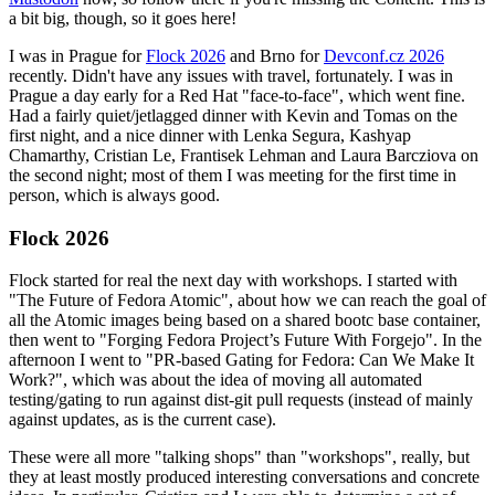
a bit big, though, so it goes here!
I was in Prague for
Flock 2026
and Brno for
Devconf.cz 2026
recently. Didn't have any issues with travel, fortunately. I was in
Prague a day early for a Red Hat "face-to-face", which went fine.
Had a fairly quiet/jetlagged dinner with Kevin and Tomas on the
first night, and a nice dinner with Lenka Segura, Kashyap
Chamarthy, Cristian Le, Frantisek Lehman and Laura Barcziova on
the second night; most of them I was meeting for the first time in
person, which is always good.
Flock 2026
Flock started for real the next day with workshops. I started with
"The Future of Fedora Atomic", about how we can reach the goal of
all the Atomic images being based on a shared bootc base container,
then went to "Forging Fedora Project’s Future With Forgejo". In the
afternoon I went to "PR-based Gating for Fedora: Can We Make It
Work?", which was about the idea of moving all automated
testing/gating to run against dist-git pull requests (instead of mainly
against updates, as is the current case).
These were all more "talking shops" than "workshops", really, but
they at least mostly produced interesting conversations and concrete