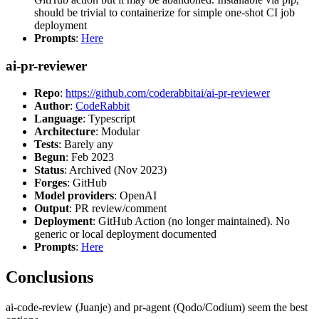
should be trivial to containerize for simple one-shot CI job
deployment
Prompts
:
Here
ai-pr-reviewer
Repo
:
https://github.com/coderabbitai/ai-pr-reviewer
Author
:
CodeRabbit
Language
: Typescript
Architecture
: Modular
Tests
: Barely any
Begun
: Feb 2023
Status
: Archived (Nov 2023)
Forges
: GitHub
Model providers
: OpenAI
Output
: PR review/comment
Deployment
: GitHub Action (no longer maintained). No
generic or local deployment documented
Prompts
:
Here
Conclusions
ai-code-review (Juanje) and pr-agent (Qodo/Codium) seem the best