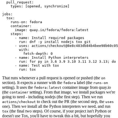
pull_request
:
types
:
[
opened
,
synchronize
]
jobs
:
tox
:
runs-on
:
fedora
container
:
image
:
quay.io/fedora/fedora:latest
steps
:
-
name
:
Install required packages
run
:
dnf -y install nodejs tox git
-
uses
:
actions/checkout@8e8c483db84b4bee98b60c05
with
:
fetch-depth
:
0
-
name
:
Install Python interpreters
run
:
for py in 3.6 3.9 3.10 3.11 3.12 3.13; do 
-
name
:
Test with tox
run
:
tox
That runs whenever a pull request is opened or pushed (the
on
section). It expects a runner with the
label (the
fedora
runs-on
setting). It uses the
container image from quay.io
fedora:latest
(the
setting). From that image, we install packages we're
container
going to need - including nodejs (the first step). Then we run
to check out the PR (the second step, the
actions/checkout
uses
one). Then we install all the Python interpreters we need, and run
(the final two steps). Of course, if your project isn't Python or
tox
doesn't use Tox, you'll have to tweak this a bit, but hopefully you