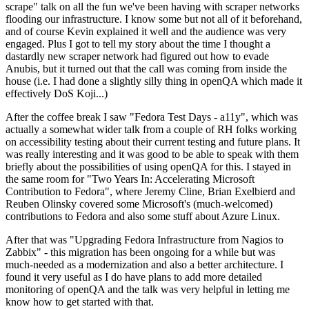
scrape" talk on all the fun we've been having with scraper networks
flooding our infrastructure. I know some but not all of it beforehand,
and of course Kevin explained it well and the audience was very
engaged. Plus I got to tell my story about the time I thought a
dastardly new scraper network had figured out how to evade
Anubis, but it turned out that the call was coming from inside the
house (i.e. I had done a slightly silly thing in openQA which made it
effectively DoS Koji...)
After the coffee break I saw "Fedora Test Days - a11y", which was
actually a somewhat wider talk from a couple of RH folks working
on accessibility testing about their current testing and future plans. It
was really interesting and it was good to be able to speak with them
briefly about the possibilities of using openQA for this. I stayed in
the same room for "Two Years In: Accelerating Microsoft
Contribution to Fedora", where Jeremy Cline, Brian Exelbierd and
Reuben Olinsky covered some Microsoft's (much-welcomed)
contributions to Fedora and also some stuff about Azure Linux.
After that was "Upgrading Fedora Infrastructure from Nagios to
Zabbix" - this migration has been ongoing for a while but was
much-needed as a modernization and also a better architecture. I
found it very useful as I do have plans to add more detailed
monitoring of openQA and the talk was very helpful in letting me
know how to get started with that.