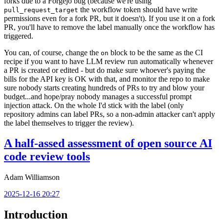
forks due to a Forgejo bug (because we're using
the workflow token should have write
pull_request_target
permissions even for a fork PR, but it doesn't). If you use it on a fork
PR, you'll have to remove the label manually once the workflow has
triggered.
You can, of course, change the
block to be the same as the CI
on
recipe if you want to have LLM review run automatically whenever
a PR is created or edited - but do make sure whoever's paying the
bills for the API key is OK with that, and monitor the repo to make
sure nobody starts creating hundreds of PRs to try and blow your
budget...and hope/pray nobody manages a successful prompt
injection attack. On the whole I'd stick with the label (only
repository admins can label PRs, so a non-admin attacker can't apply
the label themselves to trigger the review).
A half-assed assessment of open source AI
code review tools
Adam Williamson
2025-12-16 20:27
Introduction