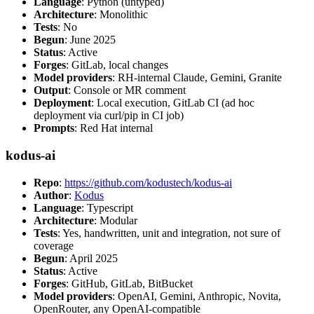
Language
: Python (untyped)
Architecture
: Monolithic
Tests
: No
Begun
: June 2025
Status
: Active
Forges
: GitLab, local changes
Model providers
: RH-internal Claude, Gemini, Granite
Output
: Console or MR comment
Deployment
: Local execution, GitLab CI (ad hoc
deployment via curl/pip in CI job)
Prompts
: Red Hat internal
kodus-ai
Repo
:
https://github.com/kodustech/kodus-ai
Author
:
Kodus
Language
: Typescript
Architecture
: Modular
Tests
: Yes, handwritten, unit and integration, not sure of
coverage
Begun
: April 2025
Status
: Active
Forges
: GitHub, GitLab, BitBucket
Model providers
: OpenAI, Gemini, Anthropic, Novita,
OpenRouter, any OpenAI-compatible