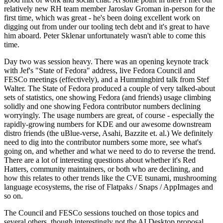
relatively new RH team member Jaroslav Groman in-person for the
first time, which was great - he's been doing excellent work on
digging out from under our tooling tech debt and it's great to have
him aboard. Peter Sklenar unfortunately wasn't able to come this
time.
Day two was session heavy. There was an opening keynote track
with Jef's "State of Fedora" address, live Fedora Council and
FESCo meetings (effectively), and a Hummingbird talk from Stef
Walter. The State of Fedora produced a couple of very talked-about
sets of statistics, one showing Fedora (and friends) usage climbing
solidly and one showing Fedora contributor numbers declining
worryingly. The usage numbers are great, of course - especially the
rapidly-growing numbers for KDE and our awesome downstream
distro friends (the uBlue-verse, Asahi, Bazzite et. al.) We definitely
need to dig into the contributor numbers some more, see what's
going on, and whether and what we need to do to reverse the trend.
There are a lot of interesting questions about whether it's Red
Hatters, community maintainers, or both who are declining, and
how this relates to other trends like the CVE tsunami, mushrooming
language ecosystems, the rise of Flatpaks / Snaps / AppImages and
so on.
The Council and FESCo sessions touched on those topics and
several others, though interestingly not the AI Desktop proposal