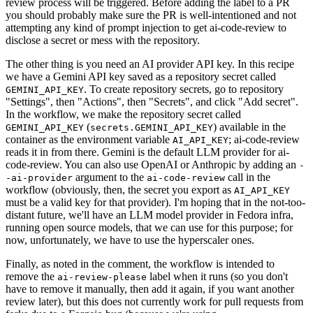
review process will be triggered. Before adding the label to a PR
you should probably make sure the PR is well-intentioned and not
attempting any kind of prompt injection to get ai-code-review to
disclose a secret or mess with the repository.
The other thing is you need an AI provider API key. In this recipe
we have a Gemini API key saved as a repository secret called
. To create repository secrets, go to repository
GEMINI_API_KEY
"Settings", then "Actions", then "Secrets", and click "Add secret".
In the workflow, we make the repository secret called
(
) available in the
GEMINI_API_KEY
secrets.GEMINI_API_KEY
container as the environment variable
; ai-code-review
AI_API_KEY
reads it in from there. Gemini is the default LLM provider for ai-
code-review. You can also use OpenAI or Anthropic by adding an
-
argument to the
call in the
-ai-provider
ai-code-review
workflow (obviously, then, the secret you export as
AI_API_KEY
must be a valid key for that provider). I'm hoping that in the not-too-
distant future, we'll have an LLM model provider in Fedora infra,
running open source models, that we can use for this purpose; for
now, unfortunately, we have to use the hyperscaler ones.
Finally, as noted in the comment, the workflow is intended to
remove the
label when it runs (so you don't
ai-review-please
have to remove it manually, then add it again, if you want another
review later), but this does not currently work for pull requests from