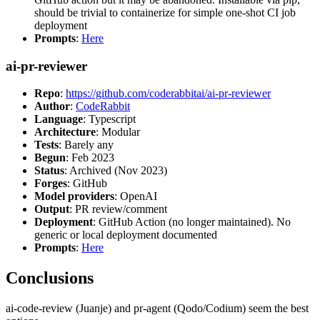
should be trivial to containerize for simple one-shot CI job
deployment
Prompts
:
Here
ai-pr-reviewer
Repo
:
https://github.com/coderabbitai/ai-pr-reviewer
Author
:
CodeRabbit
Language
: Typescript
Architecture
: Modular
Tests
: Barely any
Begun
: Feb 2023
Status
: Archived (Nov 2023)
Forges
: GitHub
Model providers
: OpenAI
Output
: PR review/comment
Deployment
: GitHub Action (no longer maintained). No
generic or local deployment documented
Prompts
:
Here
Conclusions
ai-code-review (Juanje) and pr-agent (Qodo/Codium) seem the best