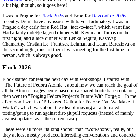
a bit big, though, so it goes here!
I was in Prague for
Flock 2026
and Brno for
Devconf.cz 2026
recently. Didn't have any issues with travel, fortunately. I was in
Prague a day early for a Red Hat "face-to-face", which went fine.
Had a fairly quiet/jetlagged dinner with Kevin and Tomas on the
first night, and a nice dinner with Lenka Segura, Kashyap
Chamarthy, Cristian Le, Frantisek Lehman and Laura Barcziova on
the second night; most of them I was meeting for the first time in
person, which is always good.
Flock 2026
Flock started for real the next day with workshops. I started with
"The Future of Fedora Atomic", about how we can reach the goal of
all the Atomic images being based on a shared bootc base container,
then went to "Forging Fedora Project’s Future With Forgejo". In the
afternoon I went to "PR-based Gating for Fedora: Can We Make It
Work?", which was about the idea of moving all automated
testing/gating to run against dist-git pull requests (instead of mainly
against updates, as is the current case).
These were all more "talking shops" than "workshops", really, but
they at least mostly produced interesting conversations and concrete