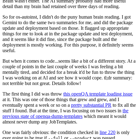
Brain wasn't either. The AI summary probably had more useful
detail than my brain had retained over three days of reading.
So for os-autoinst, I didn't do the puny human brain reading. I got
Gemini to do the same two summaries for me, and did the package
update and deployment based on those. It flagged up appropriate
things for me to look at in the package update and test deployment,
and it seems like it did fine, since the package built and the
deployment is mostly working. For this purpose, it definitely seems
useful.
But when it comes to code...seems like a bit of a different story. At a
couple of points in the last couple of weeks I was feeling a bit
mentally tired, and decided for a break it'd be fun to throw the thing
I was working on at AI and see how it would cope. tl;dr summary:
not terrible but not great. Details follow!
The first thing I did was throw
this openQA template loading issue
at it. This was one of those things that grew and grew, and I
eventually spent a week or so on a
pretty substantial PR
to fix all the
stuff I found. But at the time, I was focusing on two issues in
the
previous state of openqa-dump-templates
which meant it would
almost never dump any JobTemplates.
One was fairly obvious: the condition checked in
line 220
is only
ever going to be true if
or
was passed.
--full
--product