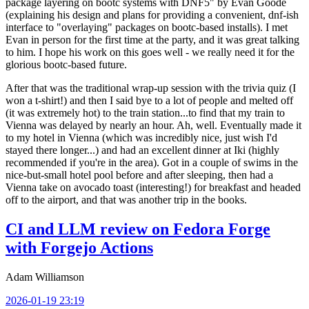
package layering on bootc systems with DNF5" by Evan Goode
(explaining his design and plans for providing a convenient, dnf-ish
interface to "overlaying" packages on bootc-based installs). I met
Evan in person for the first time at the party, and it was great talking
to him. I hope his work on this goes well - we really need it for the
glorious bootc-based future.
After that was the traditional wrap-up session with the trivia quiz (I
won a t-shirt!) and then I said bye to a lot of people and melted off
(it was extremely hot) to the train station...to find that my train to
Vienna was delayed by nearly an hour. Ah, well. Eventually made it
to my hotel in Vienna (which was incredibly nice, just wish I'd
stayed there longer...) and had an excellent dinner at Iki (highly
recommended if you're in the area). Got in a couple of swims in the
nice-but-small hotel pool before and after sleeping, then had a
Vienna take on avocado toast (interesting!) for breakfast and headed
off to the airport, and that was another trip in the books.
CI and LLM review on Fedora Forge
with Forgejo Actions
Adam Williamson
2026-01-19 23:19