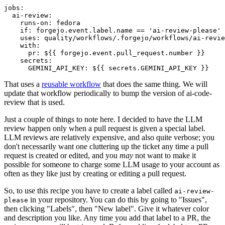
jobs
:
ai-review
:
runs-on
:
fedora
if
:
forgejo.event.label.name == 'ai-review-please'
uses
:
quality/workflows/.forgejo/workflows/ai-revie
with
:
pr
:
${{ forgejo.event.pull_request.number }}
secrets
:
GEMINI_API_KEY
:
${{ secrets.GEMINI_API_KEY }}
That uses a
reusable workflow
that does the same thing. We will
update that workflow periodically to bump the version of ai-code-
review that is used.
Just a couple of things to note here. I decided to have the LLM
review happen only when a pull request is given a special label.
LLM reviews are relatively expensive, and also quite verbose; you
don't necessarily want one cluttering up the ticket any time a pull
request is created or edited, and you
may
not want to make it
possible for someone to charge some LLM usage to your account as
often as they like just by creating or editing a pull request.
So, to use this recipe you have to create a label called
ai-review-
in your repository. You can do this by going to "Issues",
please
then clicking "Labels", then "New label". Give it whatever color
and description you like. Any time you add that label to a PR, the