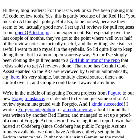
Hi there, blog readers! For the last week or so I've been poking into
AI code review tools. Yes, this is partly because of the Red Hat "you
must do AI things!" policy. But also, to be honest, because they
seem to be...actually good now. I set up AI reviews for pull requests
to our
openQA test repo
as an experiment. But especially over the
last couple of months, they've got to the point where well over half
of the review notes are actually useful, and the writing style isn't so
awful I want to stab myself in the eyeballs. So I'd quite like to keep
doing them, but in a more open source-y way. So far I've simply
been cloning the pull requests to a
GitHub mirror of the repo
that
exists solely to get AI reviews done. That repo has Gemini Code
Assist enabled so the PRs are reviewed by Gemini automatically,
e.g.
here
. It's very simple, but entirely closed source, there's no
control over it, and Google could take it away at any time.
We're in the middle of migrating Fedora projects from
Pagure
to our
new
Forgejo instance
, so I decided to try and get some sort of AI
review system integrated with Forgejo. And I
kinda succeeded
! I
wrote a
Forgejo integration
for
ai-code-review
, a tool I found that
was written by another Red Hatter, and managed to set up a proof-
of-concept Forgejo Actions workflow using it on a repo I own that's
hosted at Codeberg (since Codeberg has public Forgejo Actions
runners available; we don't have Actions entirely set up in the
Fedora instance yet). Right now it's using Gemini as the model