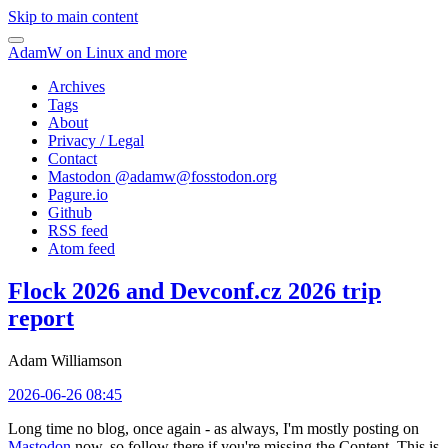
Skip to main content
AdamW on Linux and more
Archives
Tags
About
Privacy / Legal
Contact
Mastodon @
adamw@fosstodon.org
Pagure.io
Github
RSS feed
Atom feed
Flock 2026 and Devconf.cz 2026 trip
report
Adam Williamson
2026-06-26 08:45
Long time no blog, once again - as always, I'm mostly posting on
Mastodon
now, so follow there if you're missing the Content. This is