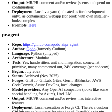
Output
: MR/PR comment and/or review (seems to depend on
configuration)
Deployment
: Local via yarn (indicated as for development
only), as containerized webapp (for prod) with own installer -
looks complex
Prompts
:
Here
pr-agent
Repo
:
https://github.com/qodo-ai/pr-agent
Author
:
Qodo
(formerly Codium)
Language
: Python (untyped)
Architecture
: Modular
Tests
: Yes, handwritten, unit and integration, somewhat
primitive, many commented out, 24% coverage (per codecov)
Begun
: July 2023
Status
: Archived (Nov 2025)
Forges
: GitHub, GitLab, Gitea, Gerrit, BitBucket, AWS
CodeCommit, Azure DevOps, local changes
Model providers
: Any OpenAI-compatible (looks like some
special handling for Azure), LiteLLM
Output
: MR/PR comment and/or review, has interactive
features
Deployment
: Local execution or Forge CI. There's a custom
GitHub action but it may be abandoned. Installable via pip,