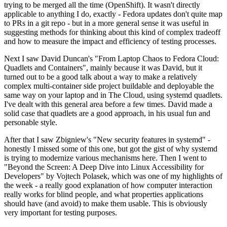
trying to be merged all the time (OpenShift). It wasn't directly
applicable to anything I do, exactly - Fedora updates don't quite map
to PRs in a git repo - but in a more general sense it was useful in
suggesting methods for thinking about this kind of complex tradeoff
and how to measure the impact and efficiency of testing processes.
Next I saw David Duncan's "From Laptop Chaos to Fedora Cloud:
Quadlets and Containers", mainly because it was David, but it
turned out to be a good talk about a way to make a relatively
complex multi-container side project buildable and deployable the
same way on your laptop and in The Cloud, using systemd quadlets.
I've dealt with this general area before a few times. David made a
solid case that quadlets are a good approach, in his usual fun and
personable style.
After that I saw Zbigniew's "New security features in systemd" -
honestly I missed some of this one, but got the gist of why systemd
is trying to modernize various mechanisms here. Then I went to
"Beyond the Screen: A Deep Dive into Linux Accessibility for
Developers" by Vojtech Polasek, which was one of my highlights of
the week - a really good explanation of how computer interaction
really works for blind people, and what properties applications
should have (and avoid) to make them usable. This is obviously
very important for testing purposes.