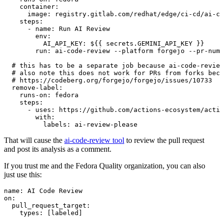
container
:
image
:
registry.gitlab.com/redhat/edge/ci-cd/ai-c
steps
:
-
name
:
Run AI Review
env
:
AI_API_KEY
:
${{ secrets.GEMINI_API_KEY }}
run
:
ai-code-review --platform forgejo --pr-num
# this has to be a separate job because ai-code-revie
# also note this does not work for PRs from forks bec
# https://codeberg.org/forgejo/forgejo/issues/10733
remove-label
:
runs-on
:
fedora
steps
:
-
uses
:
https://github.com/actions-ecosystem/acti
with
:
labels
:
ai-review-please
That will cause the
ai-code-review tool
to review the pull request
and post its analysis as a comment.
If you trust me and the Fedora Quality organization, you can also
just use this:
name
:
AI Code Review
on
:
pull_request_target
:
types
:
[
labeled
]