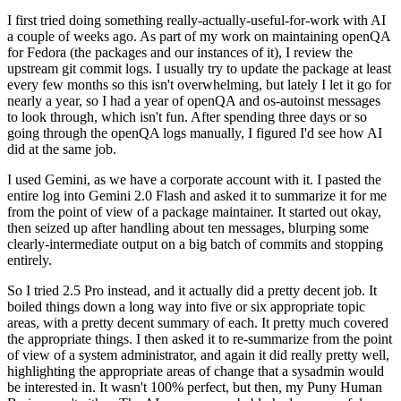
I first tried doing something really-actually-useful-for-work with AI
a couple of weeks ago. As part of my work on maintaining openQA
for Fedora (the packages and our instances of it), I review the
upstream git commit logs. I usually try to update the package at least
every few months so this isn't overwhelming, but lately I let it go for
nearly a year, so I had a year of openQA and os-autoinst messages
to look through, which isn't fun. After spending three days or so
going through the openQA logs manually, I figured I'd see how AI
did at the same job.
I used Gemini, as we have a corporate account with it. I pasted the
entire log into Gemini 2.0 Flash and asked it to summarize it for me
from the point of view of a package maintainer. It started out okay,
then seized up after handling about ten messages, blurping some
clearly-intermediate output on a big batch of commits and stopping
entirely.
So I tried 2.5 Pro instead, and it actually did a pretty decent job. It
boiled things down a long way into five or six appropriate topic
areas, with a pretty decent summary of each. It pretty much covered
the appropriate things. I then asked it to re-summarize from the point
of view of a system administrator, and again it did really pretty well,
highlighting the appropriate areas of change that a sysadmin would
be interested in. It wasn't 100% perfect, but then, my Puny Human