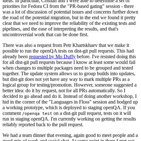
ideas. In particular, Cristian and I were able to determine a set of
priorities for Fedora CI from the "PR-based gating" session - there
was a lot of discussion of potential issues and concerns further down
the road of the potential migration, but in the end we found it pretty
clear that we need to improve the reliability of the existing tests and
pipelines, and the ease of interpreting the results, and that's
uncontroversial work that can be done first.
There was also a request from Petr Khartskhaev that we make it
possible to run the openQA tests on dist-git pull requests. This had
already been
requested by Mo Duffy
before. I've resisted doing this
for all dist-git pull requests because I know at least some would fail
when changes to multiple packages need to be grouped and tested
together. The update system allows us to group builds into updates,
but dist-git does not yet have any way to mark multiple PRs as a
logical group for testing/promotion. However, someone suggested a
better idea: do it by request, not for all PRs automatically. So I
decided to go ahead and do it. Instead of doing another workshop, I
hid in the corner of the "Languages in Floss" session and bodged up
a working prototype, which is deployed to staging openQA. If you
comment
on a dist-git pull request, tests on it will
/openqa test
run in staging openQA. I'm currently working on getting the results
reliably reported back to the pull request.
We had a team dinner that evening, again good to meet people and a
good mix of work and social chat. At some point in there I met our