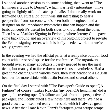
I skipped another session to do some hacking, then went to "The
Engineer’s Guide to Design", which was really interesting - I like
going to slightly off-the-beaten-path talks. I don't really work on
front-end UX stuff a lot, but it was still interesting to hear a
perspective from someone who's been both an engineer and a
designer on the impedance mismatches that can happen and the
basic concepts it's useful for both sides to know about the other.
Then I saw "Artifact Signing in Fedora", where Jeremy Cline gave
some background and an overview of his ongoing project to rewrite
the Fedora signing server, which is badly-needed work that we're
really grateful for.
In the evening we had the official party, at a really nice outdoor food
court with a reserved space for the conference. The organizers
brought over so many appetizers I barely needed to use the meal
ticket, but managed to force down some tacos nevertheless. Had a
great time chatting with various folks, then later headed to a Belgian
beer bar for more drinks with Justin Forbes and several others.
On the final day I started with "The Packager's Guide to openQA
Failures" of course - Lukas Ruzicka (my openQA henchman) did a
great job covering openQA failure analysis from the perspective of a
packager, and I contributed a few notes here and there. We had a
good crowd who seemed really interested, which is always great
news. After that I saw Kevin Fenzi's "scrapers gotta scrape scrape