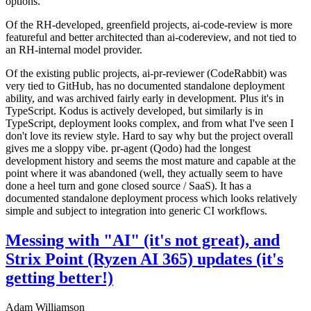
options.
Of the RH-developed, greenfield projects, ai-code-review is more
featureful and better architected than ai-codereview, and not tied to
an RH-internal model provider.
Of the existing public projects, ai-pr-reviewer (CodeRabbit) was
very tied to GitHub, has no documented standalone deployment
ability, and was archived fairly early in development. Plus it's in
TypeScript. Kodus is actively developed, but similarly is in
TypeScript, deployment looks complex, and from what I've seen I
don't love its review style. Hard to say why but the project overall
gives me a sloppy vibe. pr-agent (Qodo) had the longest
development history and seems the most mature and capable at the
point where it was abandoned (well, they actually seem to have
done a heel turn and gone closed source / SaaS). It has a
documented standalone deployment process which looks relatively
simple and subject to integration into generic CI workflows.
Messing with "AI" (it's not great), and
Strix Point (Ryzen AI 365) updates (it's
getting better!)
Adam Williamson