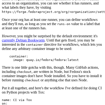
access to an organization, you can see whether it has runners, and
what labels they have, by visiting
https://forge.fedoraproject.org/org/<organization>/set
Once your org has at least one runner, you can define workflows
and they'll run, as long as you set the
value to a label that
runs-on
at least one of the runners has.
However, you might be surprised by the default environment: it's
currently Debian Bookworm
. Until that gets fixed, you may be
interested in the
directive for workflows, which lets you
container
define any arbitrary container image to be used:
container
:
image
:
quay.io/fedora/fedora:latest
There is one little gotcha with this, though. Many GitHub actions,
including
, are written in Node, but Fedora's stock
checkout
container images don't have Node installed. So you have to install it
before running
or anything else that uses Node.
checkout
Put it all together, and here's the workflow I've defined for doing CI
on Python projects with Tox:
name
:
CI via Tox
on
: