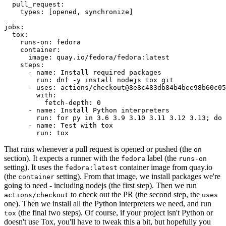
pull_request
:
types
:
[
opened
,
synchronize
]
jobs
:
tox
:
runs-on
:
fedora
container
:
image
:
quay.io/fedora/fedora:latest
steps
:
-
name
:
Install required packages
run
:
dnf -y install nodejs tox git
-
uses
:
actions/checkout@8e8c483db84b4bee98b60c05
with
:
fetch-depth
:
0
-
name
:
Install Python interpreters
run
:
for py in 3.6 3.9 3.10 3.11 3.12 3.13; do 
-
name
:
Test with tox
run
:
tox
That runs whenever a pull request is opened or pushed (the
on
section). It expects a runner with the
label (the
fedora
runs-on
setting). It uses the
container image from quay.io
fedora:latest
(the
setting). From that image, we install packages we're
container
going to need - including nodejs (the first step). Then we run
to check out the PR (the second step, the
actions/checkout
uses
one). Then we install all the Python interpreters we need, and run
(the final two steps). Of course, if your project isn't Python or
tox
doesn't use Tox, you'll have to tweak this a bit, but hopefully you