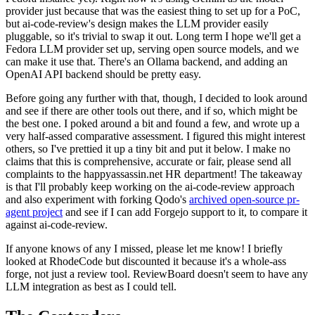
provider just because that was the easiest thing to set up for a PoC,
but ai-code-review's design makes the LLM provider easily
pluggable, so it's trivial to swap it out. Long term I hope we'll get a
Fedora LLM provider set up, serving open source models, and we
can make it use that. There's an Ollama backend, and adding an
OpenAI API backend should be pretty easy.
Before going any further with that, though, I decided to look around
and see if there are other tools out there, and if so, which might be
the best one. I poked around a bit and found a few, and wrote up a
very half-assed comparative assessment. I figured this might interest
others, so I've prettied it up a tiny bit and put it below. I make no
claims that this is comprehensive, accurate or fair, please send all
complaints to the happyassassin.net HR department! The takeaway
is that I'll probably keep working on the ai-code-review approach
and also experiment with forking Qodo's
archived open-source pr-
agent project
and see if I can add Forgejo support to it, to compare it
against ai-code-review.
If anyone knows of any I missed, please let me know! I briefly
looked at RhodeCode but discounted it because it's a whole-ass
forge, not just a review tool. ReviewBoard doesn't seem to have any
LLM integration as best as I could tell.