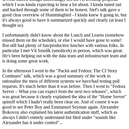
which I was kinda expecting to hear a lot about. I kinda tuned out
and hacked through some of them to be honest. Stef's talk gave a
good clear overview of Hummingbird - I kinda knew it going in, but
it's always good to have it summarized quickly and clearly (at least I
thought so).
I unfortunately didn't know about the Lunch and Learns (somehow
missed them on the schedule), or else I would have gone to some!
But still had plenty of fun/productive lunches with various folks. In
particular I met Vít Smolík (smoliicek) in person, which was great.
He's been helping out with the data team and infrastructure team and
is doing some great work.
In the afternoon I went to the "Packit and Fedora: The CI Story
Continues" talk, which was a good summary of the work to
rationalize the mess of different systems we have/had testing pull
requests. It's much better than it was before. Then I went to "Fedora
Server – What you can expect from the next two releases", which
was great because it clearly explained the idea of the "Home Server"
spinoff which I hadn't really been clear on. And of course it was
good to see Peter Boy and Emmanuel Seyman again. Alexander
Bokovoy also explained his latest authentication stuff, which as
always I didn't entirely understand but filed under "sounds like
Alexander has it under control"...