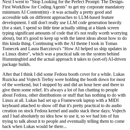
Next I went to "Stop Looking for the Perfect Prompt: The Design-
First Workflow for Coding Agents" to get my corporate mandatory
minimum AI Content(tm) - it was actually a pretty good and
accessible talk on different approaches to LLM-based feature
development. I still don't really use LLM code generation heavily
(for a start, I spend so little time actually sitting at a blank screen
typing significant amounts of code that it's not really worth worrying
about), but it's good to keep up with the latest ideas about how to do
this kinda thing. Continuing with the AI theme I took in Tomas
Tomecek and Laura Barcziova's "How AI helped us ship updates in
a Linux distro", which was a practical talk on the system behind
Hummingbird and the actual approach it takes to (sort-of) AI-driven
package builds.
After that I think I did some Fedora booth cover for a while. Lukas
Ruzicka and Vojtech Trefny were holding the booth down for most
of the weekend, but I stopped by and did an hour here and there to
give them some relief. It's always a lot of fun chatting to people
about Fedora, other distributions or stuff that has nothing to do with
Linux at all. Lukas had set up a Framework laptop with a MIDI
keyboard attached to show off that it's pretty practical to do audio
creation on stock Fedora kernel and audio stack these days; Vojtech
and I had absolutely no idea how to use it, so we had lots of fun
trying to talk about it to people and eventually telling them to come
back when Lukas would be there...