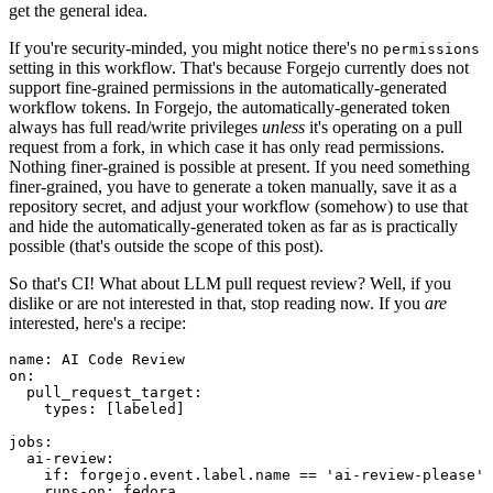
get the general idea.
If you're security-minded, you might notice there's no
permissions
setting in this workflow. That's because Forgejo currently does not
support fine-grained permissions in the automatically-generated
workflow tokens. In Forgejo, the automatically-generated token
always has full read/write privileges
unless
it's operating on a pull
request from a fork, in which case it has only read permissions.
Nothing finer-grained is possible at present. If you need something
finer-grained, you have to generate a token manually, save it as a
repository secret, and adjust your workflow (somehow) to use that
and hide the automatically-generated token as far as is practically
possible (that's outside the scope of this post).
So that's CI! What about LLM pull request review? Well, if you
dislike or are not interested in that, stop reading now. If you
are
interested, here's a recipe:
name
:
AI Code Review
on
:
pull_request_target
:
types
:
[
labeled
]
jobs
:
ai-review
:
if
:
forgejo.event.label.name == 'ai-review-please'
runs-on
:
fedora