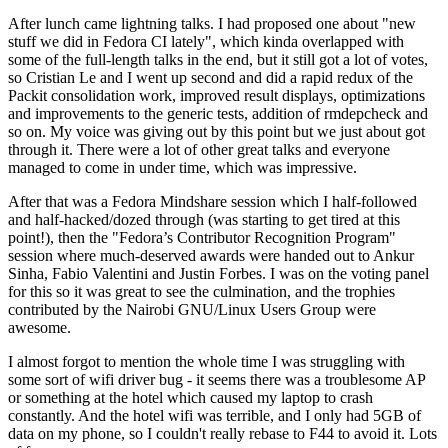
After lunch came lightning talks. I had proposed one about "new
stuff we did in Fedora CI lately", which kinda overlapped with
some of the full-length talks in the end, but it still got a lot of votes,
so Cristian Le and I went up second and did a rapid redux of the
Packit consolidation work, improved result displays, optimizations
and improvements to the generic tests, addition of rmdepcheck and
so on. My voice was giving out by this point but we just about got
through it. There were a lot of other great talks and everyone
managed to come in under time, which was impressive.
After that was a Fedora Mindshare session which I half-followed
and half-hacked/dozed through (was starting to get tired at this
point!), then the "Fedora’s Contributor Recognition Program"
session where much-deserved awards were handed out to Ankur
Sinha, Fabio Valentini and Justin Forbes. I was on the voting panel
for this so it was great to see the culmination, and the trophies
contributed by the Nairobi GNU/Linux Users Group were
awesome.
I almost forgot to mention the whole time I was struggling with
some sort of wifi driver bug - it seems there was a troublesome AP
or something at the hotel which caused my laptop to crash
constantly. And the hotel wifi was terrible, and I only had 5GB of
data on my phone, so I couldn't really rebase to F44 to avoid it. Lots