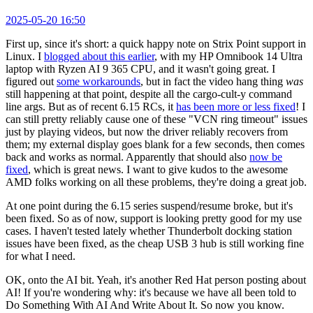
2025-05-20 16:50
First up, since it's short: a quick happy note on Strix Point support in
Linux. I
blogged about this earlier
, with my HP Omnibook 14 Ultra
laptop with Ryzen AI 9 365 CPU, and it wasn't going great. I
figured out
some workarounds
, but in fact the video hang thing
was
still happening at that point, despite all the cargo-cult-y command
line args. But as of recent 6.15 RCs, it
has been more or less fixed
! I
can still pretty reliably cause one of these "VCN ring timeout" issues
just by playing videos, but now the driver reliably recovers from
them; my external display goes blank for a few seconds, then comes
back and works as normal. Apparently that should also
now be
fixed
, which is great news. I want to give kudos to the awesome
AMD folks working on all these problems, they're doing a great job.
At one point during the 6.15 series suspend/resume broke, but it's
been fixed. So as of now, support is looking pretty good for my use
cases. I haven't tested lately whether Thunderbolt docking station
issues have been fixed, as the cheap USB 3 hub is still working fine
for what I need.
OK, onto the AI bit. Yeah, it's another Red Hat person posting about
AI! If you're wondering why: it's because we have all been told to
Do Something With AI And Write About It. So now you know.