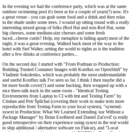
In the evening we had the conference party, which was at the same
outdoor swimming pool it's been at for a couple of years(?) now. It's
a great venue - you can grab some food and a drink and then relax
in the shade under some trees. I wound up sitting round with a really
interesting mixed group of folks (Red Hat and non-Red Hat, some
big cheeses, some medium-size cheeses and some fresh
faced...cheese curds? Help, my metaphor is falling apart) most of the
night, it was a great evening. Walked back most of the way to the
hotel with Stef Walter, setting the world to rights as is the tradition
after a few drinks at conference parties...
On the second day I started with "From Podman to Production:
Building Trusted Container Images with Konflux on OpenShift" by
Vladimir Sokolenko, which was probably the most understandable
and useful Konflux talk I've seen so far. I think I then maybe did a
bit more booth cover(?) and some hacking, then wrapped up with a
nice three-talk track in the same room - "Identical Testing
Environments from Laptop to CI with tmt and Testing Farm" by
Cristian and Petr Šplíchal (covering their work to make tests more
reproducible from Testing Farm to your local system), "systemd-
sysext in Production: What We Learned Extending /usr Without a
Package Manager" by Brian Exelbierd and Daniel Zaťovič (a really
good retrospective on their experience using sysext in the real world
to ship additional / alternative software on Flatcar), and "Local