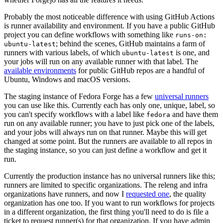
Probably the most noticeable difference with using GitHub Actions
is runner availability and environment. If you have a public GitHub
project you can define workflows with something like
runs-on:
; behind the scenes, GitHub maintains a farm of
ubuntu-latest
runners with various labels, of which
is one, and
ubuntu-latest
your jobs will run on any available runner with that label. The
available environments
for public GitHub repos are a handful of
Ubuntu, Windows and macOS versions.
The staging instance of Fedora Forge has a few
universal runners
you can use like this. Currently each has only one, unique, label, so
you can't specify workflows with a label like
and have them
fedora
run on any available runner; you have to just pick one of the labels,
and your jobs will always run on that runner. Maybe this will get
changed at some point. But the runners are available to all repos in
the staging instance, so you can just define a workflow and get it
run.
Currently the production instance has no universal runners like this;
runners are limited to specific organizations. The releng and infra
organizations have runners, and now I
requested one
, the quality
organization has one too. If you want to run workflows for projects
in a different organization, the first thing you'll need to do is file a
ticket to request runner(s) for that organization. If you have admin