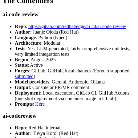
The Contenders
ai-code-review
Repo
:
https://gitlab.com/redhat/edge/ci-cd/ai-code-review
Author
: Juanje Ojeda (Red Hat)
Language
: Python (typed)
Architecture
: Modular
Tests
: Yes, LLM-generated, fairly comprehensive unit tests,
very limited integration tests
Begun
: August 2025
Status
: Active
Forges
: GitLab, GitHub, local changes (Forgejo supported
submitted
)
Model providers
: Gemini, Anthropic, Ollama
Output
: Console or PR/MR comment
Deployment
: Local execution, GitLab CI, GitHub Actions
(one-shot deployment via container image in CI job)
Prompts
:
Here
ai-codereview
Repo
: Red Hat internal
Author
: Tuvya Korol (Red Hat)