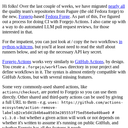
Hi folks! Over the last couple of weeks, we have migrated
nearly all
the quality team's repositories from Pagure (the old Fedora forge) to
the new,
Forgejo
-based
Fedora Forge
. As part of this, I've figured
out a process for doing CI with Forgejo Actions. I also came up with
a way to do automated LLM pull request reviews, for those
interested in that.
For the impatient, you can just look at / copy the two workflows
in
python-wikitcms
, but you'll at least need to read the stuff about
runners below, and set up the necessary API key secret.
Forgejo Actions
works very similarly to
GitHub Actions
, by design.
You create a
directory in your project and
.forgejo/workflows
define workflows in it. The syntax is almost entirely compatible with
GitHub Actions, but with several missing features.
Some very commonly-used shared actions, like
, are ported to Forgejo so you can use them
actions/checkout
directly. Other shared and third-party actions can be used by giving
a full URL to them - e.g.
uses: https://github.com/actions-
ecosystem/action-remove-
labels@2ce5d41b4b6aa8503e285553f75ed56e0a40bae0 #
- but whether a given action will work or not depends on
v1.3.0
whether it's written to assume it's running on public GitHub, and
whether Forgejo has all the features it needs.