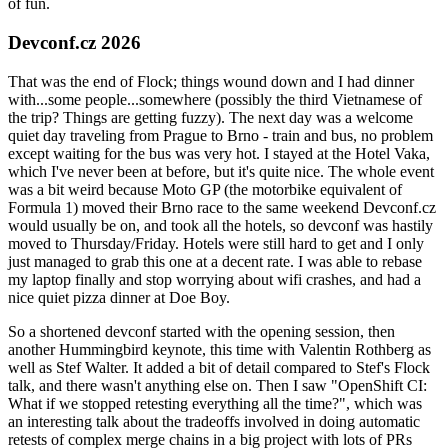
of fun.
Devconf.cz 2026
That was the end of Flock; things wound down and I had dinner
with...some people...somewhere (possibly the third Vietnamese of
the trip? Things are getting fuzzy). The next day was a welcome
quiet day traveling from Prague to Brno - train and bus, no problem
except waiting for the bus was very hot. I stayed at the Hotel Vaka,
which I've never been at before, but it's quite nice. The whole event
was a bit weird because Moto GP (the motorbike equivalent of
Formula 1) moved their Brno race to the same weekend Devconf.cz
would usually be on, and took all the hotels, so devconf was hastily
moved to Thursday/Friday. Hotels were still hard to get and I only
just managed to grab this one at a decent rate. I was able to rebase
my laptop finally and stop worrying about wifi crashes, and had a
nice quiet pizza dinner at Doe Boy.
So a shortened devconf started with the opening session, then
another Hummingbird keynote, this time with Valentin Rothberg as
well as Stef Walter. It added a bit of detail compared to Stef's Flock
talk, and there wasn't anything else on. Then I saw "OpenShift CI:
What if we stopped retesting everything all the time?", which was
an interesting talk about the tradeoffs involved in doing automatic
retests of complex merge chains in a big project with lots of PRs