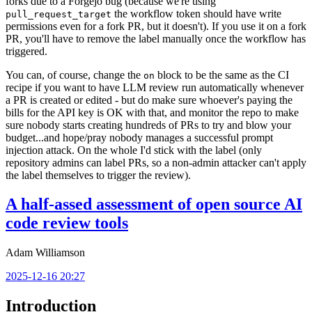
forks due to a Forgejo bug (because we're using
the workflow token should have write
pull_request_target
permissions even for a fork PR, but it doesn't). If you use it on a fork
PR, you'll have to remove the label manually once the workflow has
triggered.
You can, of course, change the
block to be the same as the CI
on
recipe if you want to have LLM review run automatically whenever
a PR is created or edited - but do make sure whoever's paying the
bills for the API key is OK with that, and monitor the repo to make
sure nobody starts creating hundreds of PRs to try and blow your
budget...and hope/pray nobody manages a successful prompt
injection attack. On the whole I'd stick with the label (only
repository admins can label PRs, so a non-admin attacker can't apply
the label themselves to trigger the review).
A half-assed assessment of open source AI
code review tools
Adam Williamson
2025-12-16 20:27
Introduction