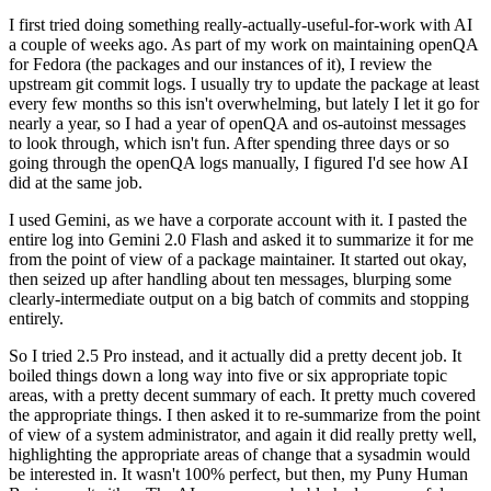
I first tried doing something really-actually-useful-for-work with AI
a couple of weeks ago. As part of my work on maintaining openQA
for Fedora (the packages and our instances of it), I review the
upstream git commit logs. I usually try to update the package at least
every few months so this isn't overwhelming, but lately I let it go for
nearly a year, so I had a year of openQA and os-autoinst messages
to look through, which isn't fun. After spending three days or so
going through the openQA logs manually, I figured I'd see how AI
did at the same job.
I used Gemini, as we have a corporate account with it. I pasted the
entire log into Gemini 2.0 Flash and asked it to summarize it for me
from the point of view of a package maintainer. It started out okay,
then seized up after handling about ten messages, blurping some
clearly-intermediate output on a big batch of commits and stopping
entirely.
So I tried 2.5 Pro instead, and it actually did a pretty decent job. It
boiled things down a long way into five or six appropriate topic
areas, with a pretty decent summary of each. It pretty much covered
the appropriate things. I then asked it to re-summarize from the point
of view of a system administrator, and again it did really pretty well,
highlighting the appropriate areas of change that a sysadmin would
be interested in. It wasn't 100% perfect, but then, my Puny Human