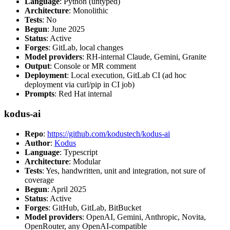
Language
: Python (untyped)
Architecture
: Monolithic
Tests
: No
Begun
: June 2025
Status
: Active
Forges
: GitLab, local changes
Model providers
: RH-internal Claude, Gemini, Granite
Output
: Console or MR comment
Deployment
: Local execution, GitLab CI (ad hoc
deployment via curl/pip in CI job)
Prompts
: Red Hat internal
kodus-ai
Repo
:
https://github.com/kodustech/kodus-ai
Author
:
Kodus
Language
: Typescript
Architecture
: Modular
Tests
: Yes, handwritten, unit and integration, not sure of
coverage
Begun
: April 2025
Status
: Active
Forges
: GitHub, GitLab, BitBucket
Model providers
: OpenAI, Gemini, Anthropic, Novita,
OpenRouter, any OpenAI-compatible