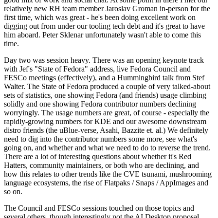
relatively new RH team member Jaroslav Groman in-person for the
first time, which was great - he's been doing excellent work on
digging out from under our tooling tech debt and it's great to have
him aboard. Peter Sklenar unfortunately wasn't able to come this
time.
Day two was session heavy. There was an opening keynote track
with Jef's "State of Fedora" address, live Fedora Council and
FESCo meetings (effectively), and a Hummingbird talk from Stef
Walter. The State of Fedora produced a couple of very talked-about
sets of statistics, one showing Fedora (and friends) usage climbing
solidly and one showing Fedora contributor numbers declining
worryingly. The usage numbers are great, of course - especially the
rapidly-growing numbers for KDE and our awesome downstream
distro friends (the uBlue-verse, Asahi, Bazzite et. al.) We definitely
need to dig into the contributor numbers some more, see what's
going on, and whether and what we need to do to reverse the trend.
There are a lot of interesting questions about whether it's Red
Hatters, community maintainers, or both who are declining, and
how this relates to other trends like the CVE tsunami, mushrooming
language ecosystems, the rise of Flatpaks / Snaps / AppImages and
so on.
The Council and FESCo sessions touched on those topics and
several others, though interestingly not the AI Desktop proposal