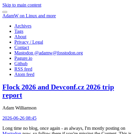
Skip to main content
AdamW on Linux and more
Archives
Tags
About
Privacy / Legal
Contact
Mastodon @
adamw@fosstodon.org
Pagure.io
Github
RSS feed
Atom feed
Flock 2026 and Devconf.cz 2026 trip
report
Adam Williamson
2026-06-26 08:45
Long time no blog, once again - as always, I'm mostly posting on
Mastodon
now, so follow there if you're missing the Content. This is