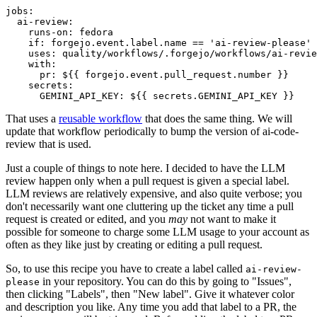
jobs
:
ai-review
:
runs-on
:
fedora
if
:
forgejo.event.label.name == 'ai-review-please'
uses
:
quality/workflows/.forgejo/workflows/ai-revie
with
:
pr
:
${{ forgejo.event.pull_request.number }}
secrets
:
GEMINI_API_KEY
:
${{ secrets.GEMINI_API_KEY }}
That uses a
reusable workflow
that does the same thing. We will
update that workflow periodically to bump the version of ai-code-
review that is used.
Just a couple of things to note here. I decided to have the LLM
review happen only when a pull request is given a special label.
LLM reviews are relatively expensive, and also quite verbose; you
don't necessarily want one cluttering up the ticket any time a pull
request is created or edited, and you
may
not want to make it
possible for someone to charge some LLM usage to your account as
often as they like just by creating or editing a pull request.
So, to use this recipe you have to create a label called
ai-review-
in your repository. You can do this by going to "Issues",
please
then clicking "Labels", then "New label". Give it whatever color
and description you like. Any time you add that label to a PR, the