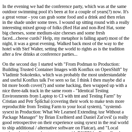
In the evening we had the conference party, which was at the same
outdoor swimming pool it's been at for a couple of years(?) now. It's
a great venue - you can grab some food and a drink and then relax
in the shade under some trees. I wound up sitting round with a really
interesting mixed group of folks (Red Hat and non-Red Hat, some
big cheeses, some medium-size cheeses and some fresh
faced...cheese curds? Help, my metaphor is falling apart) most of the
night, it was a great evening. Walked back most of the way to the
hotel with Stef Walter, setting the world to rights as is the tradition
after a few drinks at conference parties...
On the second day I started with "From Podman to Production:
Building Trusted Container Images with Konflux on OpenShift" by
Vladimir Sokolenko, which was probably the most understandable
and useful Konflux talk I've seen so far. I think I then maybe did a
bit more booth cover(?) and some hacking, then wrapped up with a
nice three-talk track in the same room - "Identical Testing
Environments from Laptop to CI with tmt and Testing Farm" by
Cristian and Petr Šplíchal (covering their work to make tests more
reproducible from Testing Farm to your local system), "systemd-
sysext in Production: What We Learned Extending /usr Without a
Package Manager" by Brian Exelbierd and Daniel Zaťovič (a really
good retrospective on their experience using sysext in the real world
to ship additional / alternative software on Flatcar), and "Local