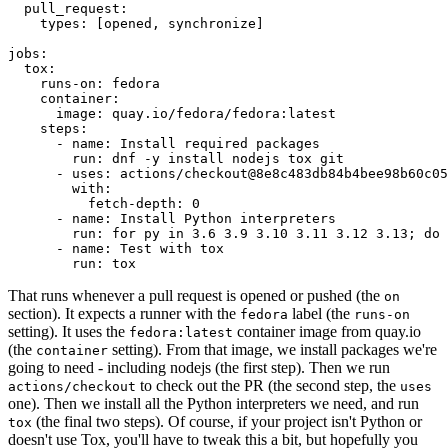
pull_request
:
types
:
[
opened
,
synchronize
]
jobs
:
tox
:
runs-on
:
fedora
container
:
image
:
quay.io/fedora/fedora:latest
steps
:
-
name
:
Install required packages
run
:
dnf -y install nodejs tox git
-
uses
:
actions/checkout@8e8c483db84b4bee98b60c05
with
:
fetch-depth
:
0
-
name
:
Install Python interpreters
run
:
for py in 3.6 3.9 3.10 3.11 3.12 3.13; do 
-
name
:
Test with tox
run
:
tox
That runs whenever a pull request is opened or pushed (the
on
section). It expects a runner with the
label (the
fedora
runs-on
setting). It uses the
container image from quay.io
fedora:latest
(the
setting). From that image, we install packages we're
container
going to need - including nodejs (the first step). Then we run
to check out the PR (the second step, the
actions/checkout
uses
one). Then we install all the Python interpreters we need, and run
(the final two steps). Of course, if your project isn't Python or
tox
doesn't use Tox, you'll have to tweak this a bit, but hopefully you