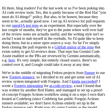
Hi there, blog readers! For the last week or so I've been poking into
AI code review tools. Yes, this is partly because of the Red Hat "you
must do AI things!" policy. But also, to be honest, because they
seem to be...actually good now. I set up AI reviews for pull requests
to our
openQA test repo
as an experiment. But especially over the
last couple of months, they've got to the point where well over half
of the review notes are actually useful, and the writing style isn't so
awful I want to stab myself in the eyeballs. So I'd quite like to keep
doing them, but in a more open source-y way. So far I've simply
been cloning the pull requests to a
GitHub mirror of the repo
that
exists solely to get AI reviews done. That repo has Gemini Code
Assist enabled so the PRs are reviewed by Gemini automatically,
e.g.
here
. It's very simple, but entirely closed source, there's no
control over it, and Google could take it away at any time.
We're in the middle of migrating Fedora projects from
Pagure
to our
new
Forgejo instance
, so I decided to try and get some sort of AI
review system integrated with Forgejo. And I
kinda succeeded
! I
wrote a
Forgejo integration
for
ai-code-review
, a tool I found that
was written by another Red Hatter, and managed to set up a proof-
of-concept Forgejo Actions workflow using it on a repo I own that's
hosted at Codeberg (since Codeberg has public Forgejo Actions
runners available; we don't have Actions entirely set up in the
Fedora instance yet). Right now it's using Gemini as the model