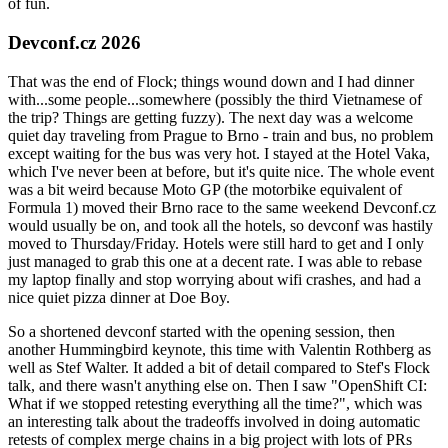
of fun.
Devconf.cz 2026
That was the end of Flock; things wound down and I had dinner
with...some people...somewhere (possibly the third Vietnamese of
the trip? Things are getting fuzzy). The next day was a welcome
quiet day traveling from Prague to Brno - train and bus, no problem
except waiting for the bus was very hot. I stayed at the Hotel Vaka,
which I've never been at before, but it's quite nice. The whole event
was a bit weird because Moto GP (the motorbike equivalent of
Formula 1) moved their Brno race to the same weekend Devconf.cz
would usually be on, and took all the hotels, so devconf was hastily
moved to Thursday/Friday. Hotels were still hard to get and I only
just managed to grab this one at a decent rate. I was able to rebase
my laptop finally and stop worrying about wifi crashes, and had a
nice quiet pizza dinner at Doe Boy.
So a shortened devconf started with the opening session, then
another Hummingbird keynote, this time with Valentin Rothberg as
well as Stef Walter. It added a bit of detail compared to Stef's Flock
talk, and there wasn't anything else on. Then I saw "OpenShift CI:
What if we stopped retesting everything all the time?", which was
an interesting talk about the tradeoffs involved in doing automatic
retests of complex merge chains in a big project with lots of PRs