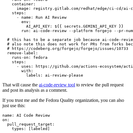
container
:
image
:
registry.gitlab.com/redhat/edge/ci-cd/ai-c
steps
:
-
name
:
Run AI Review
env
:
AI_API_KEY
:
${{ secrets.GEMINI_API_KEY }}
run
:
ai-code-review --platform forgejo --pr-num
# this has to be a separate job because ai-code-revie
# also note this does not work for PRs from forks bec
# https://codeberg.org/forgejo/forgejo/issues/10733
remove-label
:
runs-on
:
fedora
steps
:
-
uses
:
https://github.com/actions-ecosystem/acti
with
:
labels
:
ai-review-please
That will cause the
ai-code-review tool
to review the pull request
and post its analysis as a comment.
If you trust me and the Fedora Quality organization, you can also
just use this:
name
:
AI Code Review
on
:
pull_request_target
:
types
:
[
labeled
]