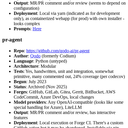
Output
: MR/PR comment and/or review (seems to depend on
configuration)
Deployment
: Local via yarn (indicated as for development
only), as containerized webapp (for prod) with own installer -
looks complex
Prompts
:
Here
pr-agent
Repo
:
https://github.com/qodo-ai/pr-agent
Author
:
Qodo
(formerly Codium)
Language
: Python (untyped)
Architecture
: Modular
Tests
: Yes, handwritten, unit and integration, somewhat
primitive, many commented out, 24% coverage (per codecov)
Begun
: July 2023
Status
: Archived (Nov 2025)
Forges
: GitHub, GitLab, Gitea, Gerrit, BitBucket, AWS
CodeCommit, Azure DevOps, local changes
Model providers
: Any OpenAI-compatible (looks like some
special handling for Azure), LiteLLM
Output
: MR/PR comment and/or review, has interactive
features
Deployment
: Local execution or Forge CI. There's a custom
GitHub action but it may be abandoned. Installable via pip,