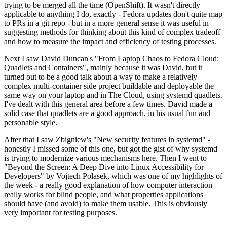
trying to be merged all the time (OpenShift). It wasn't directly
applicable to anything I do, exactly - Fedora updates don't quite map
to PRs in a git repo - but in a more general sense it was useful in
suggesting methods for thinking about this kind of complex tradeoff
and how to measure the impact and efficiency of testing processes.
Next I saw David Duncan's "From Laptop Chaos to Fedora Cloud:
Quadlets and Containers", mainly because it was David, but it
turned out to be a good talk about a way to make a relatively
complex multi-container side project buildable and deployable the
same way on your laptop and in The Cloud, using systemd quadlets.
I've dealt with this general area before a few times. David made a
solid case that quadlets are a good approach, in his usual fun and
personable style.
After that I saw Zbigniew's "New security features in systemd" -
honestly I missed some of this one, but got the gist of why systemd
is trying to modernize various mechanisms here. Then I went to
"Beyond the Screen: A Deep Dive into Linux Accessibility for
Developers" by Vojtech Polasek, which was one of my highlights of
the week - a really good explanation of how computer interaction
really works for blind people, and what properties applications
should have (and avoid) to make them usable. This is obviously
very important for testing purposes.