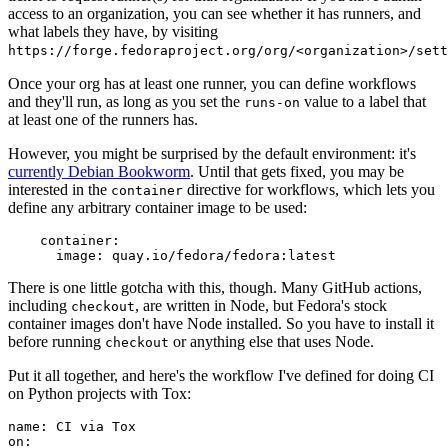
access to an organization, you can see whether it has runners, and
what labels they have, by visiting
https://forge.fedoraproject.org/org/<organization>/set
Once your org has at least one runner, you can define workflows
and they'll run, as long as you set the
value to a label that
runs-on
at least one of the runners has.
However, you might be surprised by the default environment: it's
currently Debian Bookworm
. Until that gets fixed, you may be
interested in the
directive for workflows, which lets you
container
define any arbitrary container image to be used:
container
:
image
:
quay.io/fedora/fedora:latest
There is one little gotcha with this, though. Many GitHub actions,
including
, are written in Node, but Fedora's stock
checkout
container images don't have Node installed. So you have to install it
before running
or anything else that uses Node.
checkout
Put it all together, and here's the workflow I've defined for doing CI
on Python projects with Tox:
name
:
CI via Tox
on
: