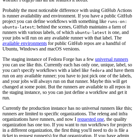
Probably the most noticeable difference with using GitHub Actions
is runner availability and environment. If you have a public GitHub
project you can define workflows with something like
runs-on:
; behind the scenes, GitHub maintains a farm of
ubuntu-latest
runners with various labels, of which
is one, and
ubuntu-latest
your jobs will run on any available runner with that label. The
available environments
for public GitHub repos are a handful of
Ubuntu, Windows and macOS versions.
The staging instance of Fedora Forge has a few
universal runners
you can use like this. Currently each has only one, unique, label, so
you can't specify workflows with a label like
and have them
fedora
run on any available runner; you have to just pick one of the labels,
and your jobs will always run on that runner. Maybe this will get
changed at some point. But the runners are available to all repos in
the staging instance, so you can just define a workflow and get it
run.
Currently the production instance has no universal runners like this;
runners are limited to specific organizations. The releng and infra
organizations have runners, and now I
requested one
, the quality
organization has one too. If you want to run workflows for projects
in a different organization, the first thing you'll need to do is file a
ticket to request runner(s) for that organization. If you have admin