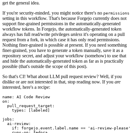
get the general idea.
If you're security-minded, you might notice there's no
permissions
setting in this workflow. That's because Forgejo currently does not
support fine-grained permissions in the automatically-generated
workflow tokens. In Forgejo, the automatically-generated token
always has full read/write privileges
unless
it's operating on a pull
request from a fork, in which case it has only read permissions.
Nothing finer-grained is possible at present. If you need something
finer-grained, you have to generate a token manually, save it as a
repository secret, and adjust your workflow (somehow) to use that
and hide the automatically-generated token as far as is practically
possible (that's outside the scope of this post).
So that's CI! What about LLM pull request review? Well, if you
dislike or are not interested in that, stop reading now. If you
are
interested, here's a recipe:
name
:
AI Code Review
on
:
pull_request_target
:
types
:
[
labeled
]
jobs
:
ai-review
:
if
:
forgejo.event.label.name == 'ai-review-please'
runs-on
:
fedora