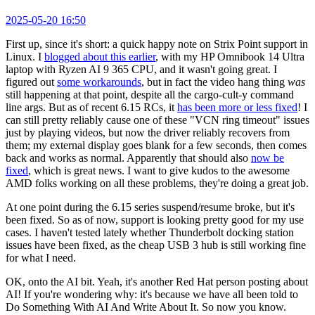
2025-05-20 16:50
First up, since it's short: a quick happy note on Strix Point support in
Linux. I
blogged about this earlier
, with my HP Omnibook 14 Ultra
laptop with Ryzen AI 9 365 CPU, and it wasn't going great. I
figured out
some workarounds
, but in fact the video hang thing
was
still happening at that point, despite all the cargo-cult-y command
line args. But as of recent 6.15 RCs, it
has been more or less fixed
! I
can still pretty reliably cause one of these "VCN ring timeout" issues
just by playing videos, but now the driver reliably recovers from
them; my external display goes blank for a few seconds, then comes
back and works as normal. Apparently that should also
now be
fixed
, which is great news. I want to give kudos to the awesome
AMD folks working on all these problems, they're doing a great job.
At one point during the 6.15 series suspend/resume broke, but it's
been fixed. So as of now, support is looking pretty good for my use
cases. I haven't tested lately whether Thunderbolt docking station
issues have been fixed, as the cheap USB 3 hub is still working fine
for what I need.
OK, onto the AI bit. Yeah, it's another Red Hat person posting about
AI! If you're wondering why: it's because we have all been told to
Do Something With AI And Write About It. So now you know.