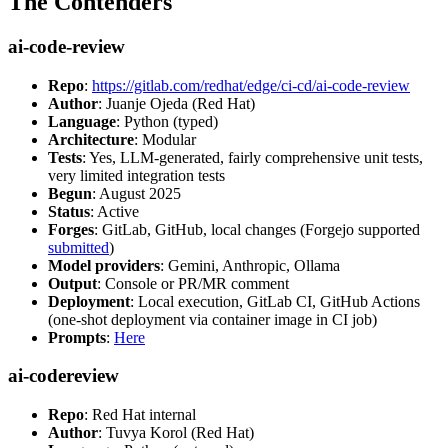
The Contenders
ai-code-review
Repo
:
https://gitlab.com/redhat/edge/ci-cd/ai-code-review
Author
: Juanje Ojeda (Red Hat)
Language
: Python (typed)
Architecture
: Modular
Tests
: Yes, LLM-generated, fairly comprehensive unit tests,
very limited integration tests
Begun
: August 2025
Status
: Active
Forges
: GitLab, GitHub, local changes (Forgejo supported
submitted
)
Model providers
: Gemini, Anthropic, Ollama
Output
: Console or PR/MR comment
Deployment
: Local execution, GitLab CI, GitHub Actions
(one-shot deployment via container image in CI job)
Prompts
:
Here
ai-codereview
Repo
: Red Hat internal
Author
: Tuvya Korol (Red Hat)