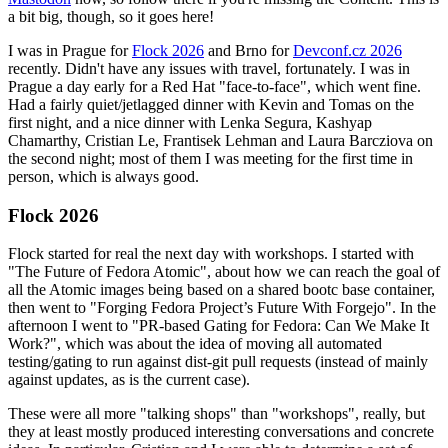
a bit big, though, so it goes here!
I was in Prague for
Flock 2026
and Brno for
Devconf.cz 2026
recently. Didn't have any issues with travel, fortunately. I was in
Prague a day early for a Red Hat "face-to-face", which went fine.
Had a fairly quiet/jetlagged dinner with Kevin and Tomas on the
first night, and a nice dinner with Lenka Segura, Kashyap
Chamarthy, Cristian Le, Frantisek Lehman and Laura Barcziova on
the second night; most of them I was meeting for the first time in
person, which is always good.
Flock 2026
Flock started for real the next day with workshops. I started with
"The Future of Fedora Atomic", about how we can reach the goal of
all the Atomic images being based on a shared bootc base container,
then went to "Forging Fedora Project’s Future With Forgejo". In the
afternoon I went to "PR-based Gating for Fedora: Can We Make It
Work?", which was about the idea of moving all automated
testing/gating to run against dist-git pull requests (instead of mainly
against updates, as is the current case).
These were all more "talking shops" than "workshops", really, but
they at least mostly produced interesting conversations and concrete