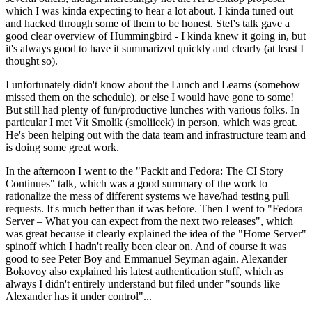
which I was kinda expecting to hear a lot about. I kinda tuned out
and hacked through some of them to be honest. Stef's talk gave a
good clear overview of Hummingbird - I kinda knew it going in, but
it's always good to have it summarized quickly and clearly (at least I
thought so).
I unfortunately didn't know about the Lunch and Learns (somehow
missed them on the schedule), or else I would have gone to some!
But still had plenty of fun/productive lunches with various folks. In
particular I met Vít Smolík (smoliicek) in person, which was great.
He's been helping out with the data team and infrastructure team and
is doing some great work.
In the afternoon I went to the "Packit and Fedora: The CI Story
Continues" talk, which was a good summary of the work to
rationalize the mess of different systems we have/had testing pull
requests. It's much better than it was before. Then I went to "Fedora
Server – What you can expect from the next two releases", which
was great because it clearly explained the idea of the "Home Server"
spinoff which I hadn't really been clear on. And of course it was
good to see Peter Boy and Emmanuel Seyman again. Alexander
Bokovoy also explained his latest authentication stuff, which as
always I didn't entirely understand but filed under "sounds like
Alexander has it under control"...