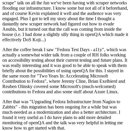
scrape" talk on all the fun we've been having with scraper networks
flooding our infrastructure. I know some but not all of it beforehand,
and of course Kevin explained it well and the audience was very
engaged. Plus I got to tell my story about the time I thought a
dastardly new scraper network had figured out how to evade
Anubis, but it turned out that the call was coming from inside the
house (i.e. I had done a slightly silly thing in openQA which made it
effectively DoS Koji...)
After the coffee break I saw "Fedora Test Days - a11y", which was
actually a somewhat wider talk from a couple of RH folks working
on accessibility testing about their current testing and future plans. It
was really interesting and it was good to be able to speak with them
briefly about the possibilities of using openQA for this. I stayed in
the same room for "Two Years In: Accelerating Microsoft
Contribution to Fedora", where Jeremy Cline, Brian Exelbierd and
Reuben Olinsky covered some Microsoft's (much-welcomed)
contributions to Fedora and also some stuff about Azure Linux.
After that was "Upgrading Fedora Infrastructure from Nagios to
Zabbix" - this migration has been ongoing for a while but was
much-needed as a modernization and also a better architecture. I
found it very useful as I do have plans to add more detailed
monitoring of openQA and the talk was very helpful in letting me
know how to get started with that.