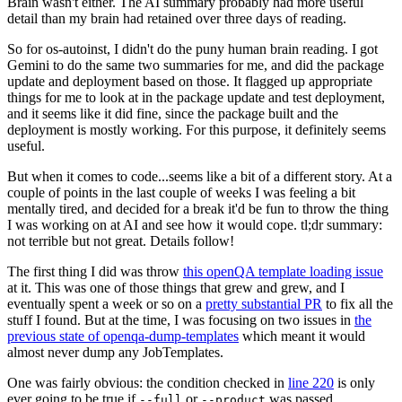
Brain wasn't either. The AI summary probably had more useful
detail than my brain had retained over three days of reading.
So for os-autoinst, I didn't do the puny human brain reading. I got
Gemini to do the same two summaries for me, and did the package
update and deployment based on those. It flagged up appropriate
things for me to look at in the package update and test deployment,
and it seems like it did fine, since the package built and the
deployment is mostly working. For this purpose, it definitely seems
useful.
But when it comes to code...seems like a bit of a different story. At a
couple of points in the last couple of weeks I was feeling a bit
mentally tired, and decided for a break it'd be fun to throw the thing
I was working on at AI and see how it would cope. tl;dr summary:
not terrible but not great. Details follow!
The first thing I did was throw
this openQA template loading issue
at it. This was one of those things that grew and grew, and I
eventually spent a week or so on a
pretty substantial PR
to fix all the
stuff I found. But at the time, I was focusing on two issues in
the
previous state of openqa-dump-templates
which meant it would
almost never dump any JobTemplates.
One was fairly obvious: the condition checked in
line 220
is only
ever going to be true if
or
was passed.
--full
--product