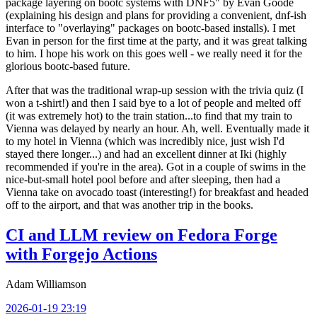
package layering on bootc systems with DNF5" by Evan Goode
(explaining his design and plans for providing a convenient, dnf-ish
interface to "overlaying" packages on bootc-based installs). I met
Evan in person for the first time at the party, and it was great talking
to him. I hope his work on this goes well - we really need it for the
glorious bootc-based future.
After that was the traditional wrap-up session with the trivia quiz (I
won a t-shirt!) and then I said bye to a lot of people and melted off
(it was extremely hot) to the train station...to find that my train to
Vienna was delayed by nearly an hour. Ah, well. Eventually made it
to my hotel in Vienna (which was incredibly nice, just wish I'd
stayed there longer...) and had an excellent dinner at Iki (highly
recommended if you're in the area). Got in a couple of swims in the
nice-but-small hotel pool before and after sleeping, then had a
Vienna take on avocado toast (interesting!) for breakfast and headed
off to the airport, and that was another trip in the books.
CI and LLM review on Fedora Forge
with Forgejo Actions
Adam Williamson
2026-01-19 23:19