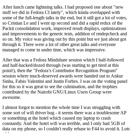
After lunch came lightning talks. I had proposed one about "new
stuff we did in Fedora CI lately", which kinda overlapped with
some of the full-length talks in the end, but it still got a lot of votes,
so Cristian Le and I went up second and did a rapid redux of the
Packit consolidation work, improved result displays, optimizations
and improvements to the generic tests, addition of rmdepcheck and
so on. My voice was giving out by this point but we just about got
through it. There were a lot of other great talks and everyone
managed to come in under time, which was impressive.
After that was a Fedora Mindshare session which I half-followed
and half-hacked/dozed through (was starting to get tired at this
point!), then the "Fedora’s Contributor Recognition Program"
session where much-deserved awards were handed out to Ankur
Sinha, Fabio Valentini and Justin Forbes. I was on the voting panel
for this so it was great to see the culmination, and the trophies
contributed by the Nairobi GNU/Linux Users Group were
awesome.
I almost forgot to mention the whole time I was struggling with
some sort of wifi driver bug - it seems there was a troublesome AP
or something at the hotel which caused my laptop to crash
constantly. And the hotel wifi was terrible, and I only had 5GB of
data on my phone, so I couldn't really rebase to F44 to avoid it. Lots