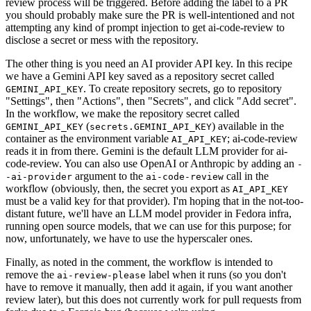
review process will be triggered. Before adding the label to a PR
you should probably make sure the PR is well-intentioned and not
attempting any kind of prompt injection to get ai-code-review to
disclose a secret or mess with the repository.
The other thing is you need an AI provider API key. In this recipe
we have a Gemini API key saved as a repository secret called
. To create repository secrets, go to repository
GEMINI_API_KEY
"Settings", then "Actions", then "Secrets", and click "Add secret".
In the workflow, we make the repository secret called
(
) available in the
GEMINI_API_KEY
secrets.GEMINI_API_KEY
container as the environment variable
; ai-code-review
AI_API_KEY
reads it in from there. Gemini is the default LLM provider for ai-
code-review. You can also use OpenAI or Anthropic by adding an
-
argument to the
call in the
-ai-provider
ai-code-review
workflow (obviously, then, the secret you export as
AI_API_KEY
must be a valid key for that provider). I'm hoping that in the not-too-
distant future, we'll have an LLM model provider in Fedora infra,
running open source models, that we can use for this purpose; for
now, unfortunately, we have to use the hyperscaler ones.
Finally, as noted in the comment, the workflow is intended to
remove the
label when it runs (so you don't
ai-review-please
have to remove it manually, then add it again, if you want another
review later), but this does not currently work for pull requests from