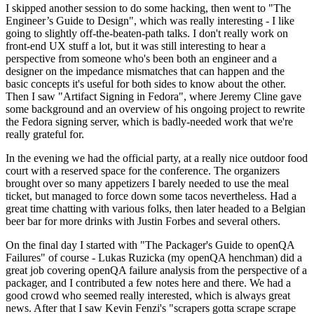
I skipped another session to do some hacking, then went to "The
Engineer’s Guide to Design", which was really interesting - I like
going to slightly off-the-beaten-path talks. I don't really work on
front-end UX stuff a lot, but it was still interesting to hear a
perspective from someone who's been both an engineer and a
designer on the impedance mismatches that can happen and the
basic concepts it's useful for both sides to know about the other.
Then I saw "Artifact Signing in Fedora", where Jeremy Cline gave
some background and an overview of his ongoing project to rewrite
the Fedora signing server, which is badly-needed work that we're
really grateful for.
In the evening we had the official party, at a really nice outdoor food
court with a reserved space for the conference. The organizers
brought over so many appetizers I barely needed to use the meal
ticket, but managed to force down some tacos nevertheless. Had a
great time chatting with various folks, then later headed to a Belgian
beer bar for more drinks with Justin Forbes and several others.
On the final day I started with "The Packager's Guide to openQA
Failures" of course - Lukas Ruzicka (my openQA henchman) did a
great job covering openQA failure analysis from the perspective of a
packager, and I contributed a few notes here and there. We had a
good crowd who seemed really interested, which is always great
news. After that I saw Kevin Fenzi's "scrapers gotta scrape scrape