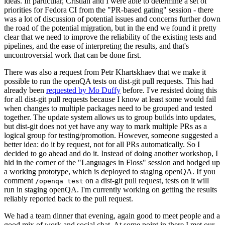
ideas. In particular, Cristian and I were able to determine a set of
priorities for Fedora CI from the "PR-based gating" session - there
was a lot of discussion of potential issues and concerns further down
the road of the potential migration, but in the end we found it pretty
clear that we need to improve the reliability of the existing tests and
pipelines, and the ease of interpreting the results, and that's
uncontroversial work that can be done first.
There was also a request from Petr Khartskhaev that we make it
possible to run the openQA tests on dist-git pull requests. This had
already been
requested by Mo Duffy
before. I've resisted doing this
for all dist-git pull requests because I know at least some would fail
when changes to multiple packages need to be grouped and tested
together. The update system allows us to group builds into updates,
but dist-git does not yet have any way to mark multiple PRs as a
logical group for testing/promotion. However, someone suggested a
better idea: do it by request, not for all PRs automatically. So I
decided to go ahead and do it. Instead of doing another workshop, I
hid in the corner of the "Languages in Floss" session and bodged up
a working prototype, which is deployed to staging openQA. If you
comment
on a dist-git pull request, tests on it will
/openqa test
run in staging openQA. I'm currently working on getting the results
reliably reported back to the pull request.
We had a team dinner that evening, again good to meet people and a
good mix of work and social chat. At some point in there I met our