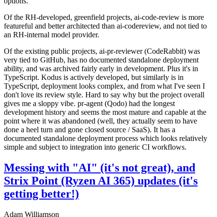
options.
Of the RH-developed, greenfield projects, ai-code-review is more
featureful and better architected than ai-codereview, and not tied to
an RH-internal model provider.
Of the existing public projects, ai-pr-reviewer (CodeRabbit) was
very tied to GitHub, has no documented standalone deployment
ability, and was archived fairly early in development. Plus it's in
TypeScript. Kodus is actively developed, but similarly is in
TypeScript, deployment looks complex, and from what I've seen I
don't love its review style. Hard to say why but the project overall
gives me a sloppy vibe. pr-agent (Qodo) had the longest
development history and seems the most mature and capable at the
point where it was abandoned (well, they actually seem to have
done a heel turn and gone closed source / SaaS). It has a
documented standalone deployment process which looks relatively
simple and subject to integration into generic CI workflows.
Messing with "AI" (it's not great), and
Strix Point (Ryzen AI 365) updates (it's
getting better!)
Adam Williamson