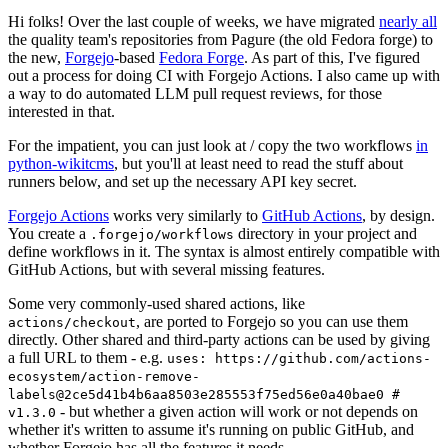
Hi folks! Over the last couple of weeks, we have migrated
nearly all
the quality team's repositories from Pagure (the old Fedora forge) to
the new,
Forgejo
-based
Fedora Forge
. As part of this, I've figured
out a process for doing CI with Forgejo Actions. I also came up with
a way to do automated LLM pull request reviews, for those
interested in that.
For the impatient, you can just look at / copy the two workflows
in
python-wikitcms
, but you'll at least need to read the stuff about
runners below, and set up the necessary API key secret.
Forgejo Actions
works very similarly to
GitHub Actions
, by design.
You create a
directory in your project and
.forgejo/workflows
define workflows in it. The syntax is almost entirely compatible with
GitHub Actions, but with several missing features.
Some very commonly-used shared actions, like
, are ported to Forgejo so you can use them
actions/checkout
directly. Other shared and third-party actions can be used by giving
a full URL to them - e.g.
uses: https://github.com/actions-
ecosystem/action-remove-
labels@2ce5d41b4b6aa8503e285553f75ed56e0a40bae0 #
- but whether a given action will work or not depends on
v1.3.0
whether it's written to assume it's running on public GitHub, and
whether Forgejo has all the features it needs.