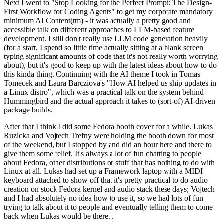
Next I went to "Stop Looking for the Perfect Prompt: The Design-
First Workflow for Coding Agents" to get my corporate mandatory
minimum AI Content(tm) - it was actually a pretty good and
accessible talk on different approaches to LLM-based feature
development. I still don't really use LLM code generation heavily
(for a start, I spend so little time actually sitting at a blank screen
typing significant amounts of code that it's not really worth worrying
about), but it's good to keep up with the latest ideas about how to do
this kinda thing. Continuing with the AI theme I took in Tomas
Tomecek and Laura Barcziova's "How AI helped us ship updates in
a Linux distro", which was a practical talk on the system behind
Hummingbird and the actual approach it takes to (sort-of) AI-driven
package builds.
After that I think I did some Fedora booth cover for a while. Lukas
Ruzicka and Vojtech Trefny were holding the booth down for most
of the weekend, but I stopped by and did an hour here and there to
give them some relief. It's always a lot of fun chatting to people
about Fedora, other distributions or stuff that has nothing to do with
Linux at all. Lukas had set up a Framework laptop with a MIDI
keyboard attached to show off that it's pretty practical to do audio
creation on stock Fedora kernel and audio stack these days; Vojtech
and I had absolutely no idea how to use it, so we had lots of fun
trying to talk about it to people and eventually telling them to come
back when Lukas would be there...