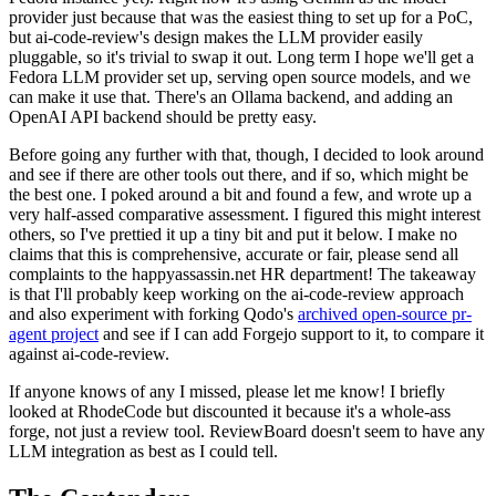
provider just because that was the easiest thing to set up for a PoC,
but ai-code-review's design makes the LLM provider easily
pluggable, so it's trivial to swap it out. Long term I hope we'll get a
Fedora LLM provider set up, serving open source models, and we
can make it use that. There's an Ollama backend, and adding an
OpenAI API backend should be pretty easy.
Before going any further with that, though, I decided to look around
and see if there are other tools out there, and if so, which might be
the best one. I poked around a bit and found a few, and wrote up a
very half-assed comparative assessment. I figured this might interest
others, so I've prettied it up a tiny bit and put it below. I make no
claims that this is comprehensive, accurate or fair, please send all
complaints to the happyassassin.net HR department! The takeaway
is that I'll probably keep working on the ai-code-review approach
and also experiment with forking Qodo's
archived open-source pr-
agent project
and see if I can add Forgejo support to it, to compare it
against ai-code-review.
If anyone knows of any I missed, please let me know! I briefly
looked at RhodeCode but discounted it because it's a whole-ass
forge, not just a review tool. ReviewBoard doesn't seem to have any
LLM integration as best as I could tell.