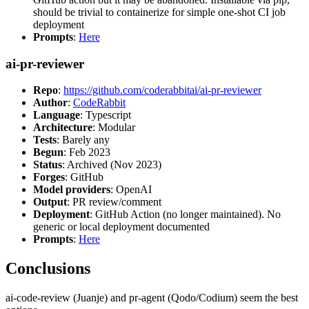
should be trivial to containerize for simple one-shot CI job
deployment
Prompts
:
Here
ai-pr-reviewer
Repo
:
https://github.com/coderabbitai/ai-pr-reviewer
Author
:
CodeRabbit
Language
: Typescript
Architecture
: Modular
Tests
: Barely any
Begun
: Feb 2023
Status
: Archived (Nov 2023)
Forges
: GitHub
Model providers
: OpenAI
Output
: PR review/comment
Deployment
: GitHub Action (no longer maintained). No
generic or local deployment documented
Prompts
:
Here
Conclusions
ai-code-review (Juanje) and pr-agent (Qodo/Codium) seem the best