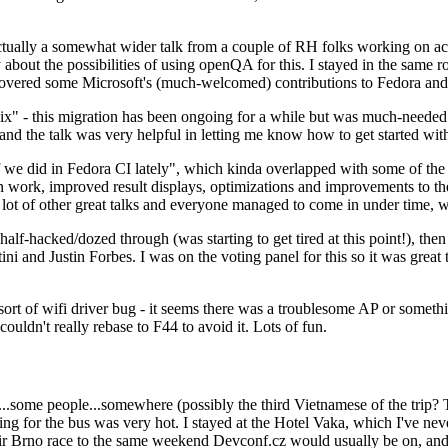
ually a somewhat wider talk from a couple of RH folks working on access
ly about the possibilities of using openQA for this. I stayed in the same
vered some Microsoft's (much-welcomed) contributions to Fedora and 
" - this migration has been ongoing for a while but was much-needed as
nd the talk was very helpful in letting me know how to get started with
e did in Fedora CI lately", which kinda overlapped with some of the full-
on work, improved result displays, optimizations and improvements to t
 a lot of other great talks and everyone managed to come in under time,
alf-hacked/dozed through (was starting to get tired at this point!), t
and Justin Forbes. I was on the voting panel for this so it was great t
sort of wifi driver bug - it seems there was a troublesome AP or someth
ouldn't really rebase to F44 to avoid it. Lots of fun.
..some people...somewhere (possibly the third Vietnamese of the trip? 
ng for the bus was very hot. I stayed at the Hotel Vaka, which I've neve
 Brno race to the same weekend Devconf.cz would usually be on, and t