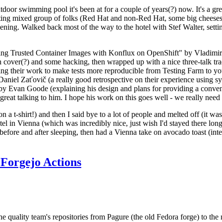
door swimming pool it's been at for a couple of years(?) now. It's a gr
resting mixed group of folks (Red Hat and non-Red Hat, some big cheese
ening. Walked back most of the way to the hotel with Stef Walter, setting 
ding Trusted Container Images with Konflux on OpenShift" by Vladimir
oth cover(?) and some hacking, then wrapped up with a nice three-talk 
ring their work to make tests more reproducible from Testing Farm to 
el Zaťovič (a really good retrospective on their experience using sysex
y Evan Goode (explaining his design and plans for providing a conveni
as great talking to him. I hope his work on this goes well - we really need
n a t-shirt!) and then I said bye to a lot of people and melted off (it was
l in Vienna (which was incredibly nice, just wish I'd stayed there long
 before and after sleeping, then had a Vienna take on avocado toast (inter
Forgejo Actions
he quality team's repositories from Pagure (the old Fedora forge) to the