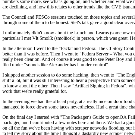
numbers some more, see what's going on, and whether and what we need
are declining, and how this relates to other trends like the CVE tsu
The Council and FESCo sessions touched on those topics and several o
through some of them to be honest. Stef's talk gave a good clear overv
I unfortunately didn't know about the Lunch and Learns (somehow miss
particular I met Vít Smolík (smoliicek) in person, which was great. H
In the afternoon I went to the "Packit and Fedora: The CI Story Conti
better than it was before. Then I went to "Fedora Server – What you c
really been clear on. And of course it was good to see Peter Boy and
filed under "sounds like Alexander has it under control"...
I skipped another session to do some hacking, then went to "The Engine
stuff a lot, but it was still interesting to hear a perspective from s
to know about the other. Then I saw "Artifact Signing in Fedora", w
work that we're really grateful for.
In the evening we had the official party, at a really nice outdoor food
managed to force down some tacos nevertheless. Had a great time chatt
On the final day I started with "The Packager's Guide to openQA Fai
packager, and I contributed a few notes here and there. We had a good
on all the fun we've been having with scraper networks flooding our i
to tell my story about the time I thought a dastardly new scraper netwo