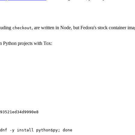
cluding
, are written in Node, but Fedora's stock container ima
checkout
on Python projects with Tox:
93521ed34d9990e8
dnf -y install python$py; done