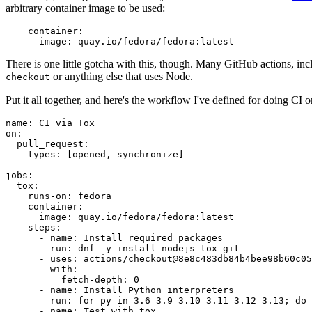
arbitrary container image to be used:
container
:
image
:
quay.io/fedora/fedora:latest
There is one little gotcha with this, though. Many GitHub actions, in
or anything else that uses Node.
checkout
Put it all together, and here's the workflow I've defined for doing CI 
name
:
CI via Tox
on
:
pull_request
:
types
:
[
opened
,
synchronize
]
jobs
:
tox
:
runs-on
:
fedora
container
:
image
:
quay.io/fedora/fedora:latest
steps
:
-
name
:
Install required packages
run
:
dnf -y install nodejs tox git
-
uses
:
actions/checkout@8e8c483db84b4bee98b60c05
with
:
fetch-depth
:
0
-
name
:
Install Python interpreters
run
:
for py in 3.6 3.9 3.10 3.11 3.12 3.13; do 
-
name
:
Test with tox