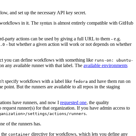
below, and set up the necessary API key secret.
 workflows in it. The syntax is almost entirely compatible with GitHub
ird-party actions can be used by giving a full URL to them - e.g.
- but whether a given action will work or not depends on whether
.0
ject you can define workflows with something like
runs-on: ubuntu-
on any available runner with that label. The
available environments
n't specify workflows with a label like
and have them run on
fedora
 point. But the runners are available to all repos in the staging
izations have runners, and now I
requested one
, the quality
 to request runner(s) for that organization. If you have admin access to
.
ganization>/settings/actions/runners
one of the runners has.
n the
directive for workflows, which lets you define any
container