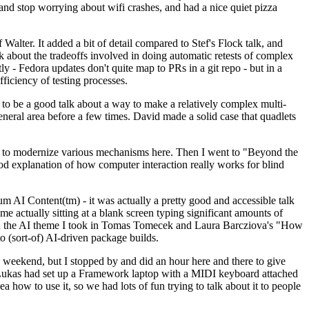
y and stop worrying about wifi crashes, and had a nice quiet pizza
alter. It added a bit of detail compared to Stef's Flock talk, and
k about the tradeoffs involved in doing automatic retests of complex
tly - Fedora updates don't quite map to PRs in a git repo - but in a
ficiency of testing processes.
o be a good talk about a way to make a relatively complex multi-
eneral area before a few times. David made a solid case that quadlets
ing to modernize various mechanisms here. Then I went to "Beyond the
od explanation of how computer interaction really works for blind
AI Content(tm) - it was actually a pretty good and accessible talk
me actually sitting at a blank screen typing significant amounts of
g with the AI theme I took in Tomas Tomecek and Laura Barcziova's "How
o (sort-of) AI-driven package builds.
 weekend, but I stopped by and did an hour here and there to give
all. Lukas had set up a Framework laptop with a MIDI keyboard attached
a how to use it, so we had lots of fun trying to talk about it to people