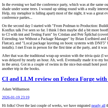
In the evening we had the conference party, which was at the same out
shade under some trees. I wound up sitting round with a really inte
Help, my metaphor is falling apart) most of the night, it was a great ev
conference parties...
On the second day I started with "From Podman to Production: Buil
Konflux talk I've seen so far. I think I then maybe did a bit more bo
to CI with tmt and Testing Farm" by Cristian and Petr Šplíchal (cove
Extending /usr Without a Package Manager" by Brian Exelbierd and Dani
Flatcar), and "Local package layering on bootc systems with DNF5" b
installs). I met Evan in person for the first time at the party, and it w
After that was the traditional wrap-up session with the trivia quiz (I wo
was delayed by nearly an hour. Ah, well. Eventually made it to my hote
in the area). Got in a couple of swims in the nice-but-small hotel pool
another trip in the books.
CI and LLM review on Fedora Forge with 
Adam Williamson
2026-01-19 23:19
Hi folks! Over the last couple of weeks, we have migrated
nearly all
t