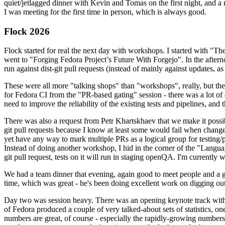
quiet/jetlagged dinner with Kevin and Tomas on the first night, and
I was meeting for the first time in person, which is always good.
Flock 2026
Flock started for real the next day with workshops. I started with "T
went to "Forging Fedora Project’s Future With Forgejo". In the afte
run against dist-git pull requests (instead of mainly against updates, as 
These were all more "talking shops" than "workshops", really, but they 
for Fedora CI from the "PR-based gating" session - there was a lot of d
need to improve the reliability of the existing tests and pipelines, and 
There was also a request from Petr Khartskhaev that we make it possib
git pull requests because I know at least some would fail when change
yet have any way to mark multiple PRs as a logical group for testing/p
Instead of doing another workshop, I hid in the corner of the "Lang
git pull request, tests on it will run in staging openQA. I'm currently w
We had a team dinner that evening, again good to meet people and a g
time, which was great - he's been doing excellent work on digging out 
Day two was session heavy. There was an opening keynote track with 
of Fedora produced a couple of very talked-about sets of statistics,
numbers are great, of course - especially the rapidly-growing numbers