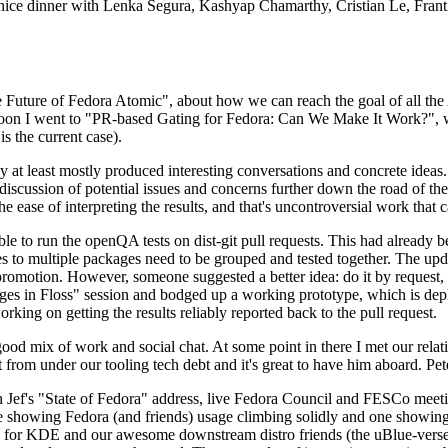
 a nice dinner with Lenka Segura, Kashyap Chamarthy, Cristian Le, Fra
he Future of Fedora Atomic", about how we can reach the goal of all th
rnoon I went to "PR-based Gating for Fedora: Can We Make It Work?", w
is the current case).
at least mostly produced interesting conversations and concrete ideas. In
iscussion of potential issues and concerns further down the road of the 
the ease of interpreting the results, and that's uncontroversial work that c
le to run the openQA tests on dist-git pull requests. This had already 
s to multiple packages need to be grouped and tested together. The updat
romotion. However, someone suggested a better idea: do it by request, n
uages in Floss" session and bodged up a working prototype, which is 
orking on getting the results reliably reported back to the pull request.
ood mix of work and social chat. At some point in there I met our rel
from under our tooling tech debt and it's great to have him aboard. Pet
Jef's "State of Fedora" address, live Fedora Council and FESCo meetin
 one showing Fedora (and friends) usage climbing solidly and one showi
 for KDE and our awesome downstream distro friends (the uBlue-verse, As