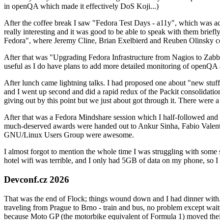
in openQA which made it effectively DoS Koji...)
After the coffee break I saw "Fedora Test Days - a11y", which was act
really interesting and it was good to be able to speak with them brief
Fedora", where Jeremy Cline, Brian Exelbierd and Reuben Olinsky co
After that was "Upgrading Fedora Infrastructure from Nagios to Zabbix
useful as I do have plans to add more detailed monitoring of openQA a
After lunch came lightning talks. I had proposed one about "new stuff w
and I went up second and did a rapid redux of the Packit consolidati
giving out by this point but we just about got through it. There were
After that was a Fedora Mindshare session which I half-followed and h
much-deserved awards were handed out to Ankur Sinha, Fabio Valentini 
GNU/Linux Users Group were awesome.
I almost forgot to mention the whole time I was struggling with some 
hotel wifi was terrible, and I only had 5GB of data on my phone, so I c
Devconf.cz 2026
That was the end of Flock; things wound down and I had dinner with.
traveling from Prague to Brno - train and bus, no problem except waiti
because Moto GP (the motorbike equivalent of Formula 1) moved their