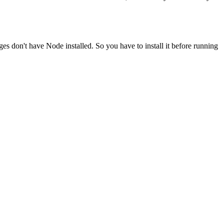
ges don't have Node installed. So you have to install it before running