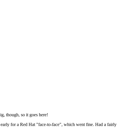
ig, though, so it goes here!
y early for a Red Hat "face-to-face", which went fine. Had a fairly