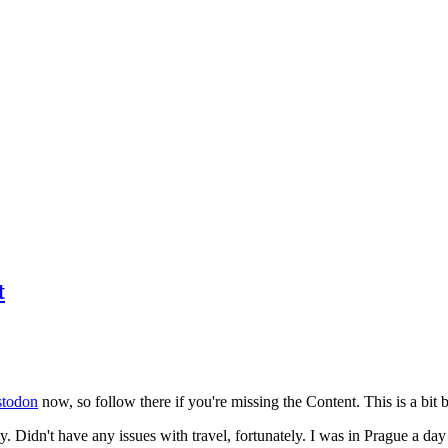
t
todon
now, so follow there if you're missing the Content. This is a bit b
y. Didn't have any issues with travel, fortunately. I was in Prague a da