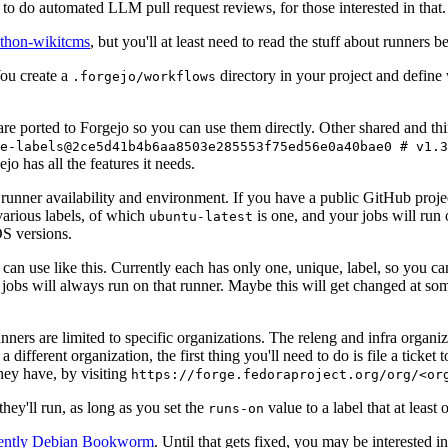
to do automated LLM pull request reviews, for those interested in that.
ython-wikitcms
, but you'll at least need to read the stuff about runners 
You create a
directory in your project and define
.forgejo/workflows
 are ported to Forgejo so you can use them directly. Other shared and th
e-labels@2ce5d41b4b6aa8503e285553f75ed56e0a40bae0 # v1.3
o has all the features it needs.
 runner availability and environment. If you have a public GitHub pro
various labels, of which
is one, and your jobs will run 
ubuntu-latest
S versions.
can use like this. Currently each has only one, unique, label, so you ca
 jobs will always run on that runner. Maybe this will get changed at some
runners are limited to specific organizations. The releng and infra organ
different organization, the first thing you'll need to do is file a ticket
hey have, by visiting
https://forge.fedoraproject.org/org/<or
hey'll run, as long as you set the
value to a label that at least 
runs-on
rently Debian Bookworm
. Until that gets fixed, you may be interested i