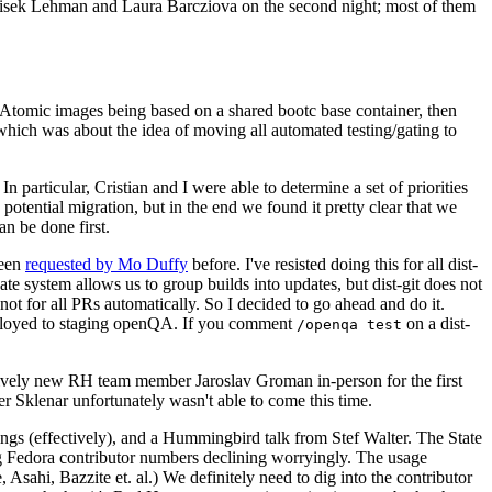
ntisek Lehman and Laura Barcziova on the second night; most of them
e Atomic images being based on a shared bootc base container, then
hich was about the idea of moving all automated testing/gating to
 particular, Cristian and I were able to determine a set of priorities
potential migration, but in the end we found it pretty clear that we
an be done first.
been
requested by Mo Duffy
before. I've resisted doing this for all dist-
e system allows us to group builds into updates, but dist-git does not
ot for all PRs automatically. So I decided to go ahead and do it.
deployed to staging openQA. If you comment
on a dist-
/openqa test
atively new RH team member Jaroslav Groman in-person for the first
er Sklenar unfortunately wasn't able to come this time.
gs (effectively), and a Hummingbird talk from Stef Walter. The State
ng Fedora contributor numbers declining worryingly. The usage
ahi, Bazzite et. al.) We definitely need to dig into the contributor