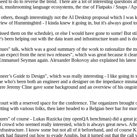
 to do to reverse the trend. There are a lot of interesting questions 
nami, mushrooming language ecosystems, the rise of Flatpaks / Snaps / A
thers, though interestingly not the AI Desktop proposal which I was ki
iew of Hummingbird - I kinda knew it going in, but it's always good to 
ed them on the schedule), or else I would have gone to some! But still
e's been helping out with the data team and infrastructure team and is 
nues" talk, which was a good summary of the work to rationalize the mes
an expect from the next two releases", which was great because it clea
 Emmanuel Seyman again. Alexander Bokovoy also explained his latest aut
er’s Guide to Design", which was really interesting - I like going to s
omeone who's been both an engineer and a designer on the impedance mismat
here Jeremy Cline gave some background and an overview of his ongoing 
 court with a reserved space for the conference. The organizers brought 
ing with various folks, then later headed to a Belgian beer bar for more
lures" of course - Lukas Ruzicka (my openQA henchman) did a great job
 crowd who seemed really interested, which is always great news. After
nfrastructure. I know some but not all of it beforehand, and of course 
rk had figured out how to evade Anubis, but it turned out that the call w