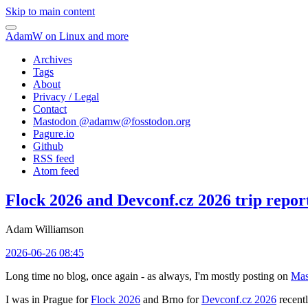
Skip to main content
AdamW on Linux and more
Archives
Tags
About
Privacy / Legal
Contact
Mastodon @
adamw@fosstodon.org
Pagure.io
Github
RSS feed
Atom feed
Flock 2026 and Devconf.cz 2026 trip repor
Adam Williamson
2026-06-26 08:45
Long time no blog, once again - as always, I'm mostly posting on
Mas
I was in Prague for
Flock 2026
and Brno for
Devconf.cz 2026
recentl