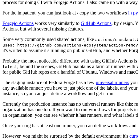
process for doing CI with Forgejo Actions. I also came up with a way 
For the impatient, you can just look at / copy the two workflows
in p
Forgejo Actions
works very similarly to
GitHub Actions
, by design. 
Actions, but with several missing features.
Some very commonly-used shared actions, like
,
actions/checkout
uses: https://github.com/actions-ecosystem/action-remov
it's written to assume it's running on public GitHub, and whether Forgej
Probably the most noticeable difference with using GitHub Actions is
; behind the scenes, GitHub maintains a farm of runners with 
latest
for public GitHub repos are a handful of Ubuntu, Windows and macO
The staging instance of Fedora Forge has a few
universal runners
you 
any available runner; you have to just pick one of the labels, and your
instance, so you can just define a workflow and get it run.
Currently the production instance has no universal runners like this; 
organization has one too. If you want to run workflows for projects in a 
an organization, you can see whether it has runners, and what labels t
Once your org has at least one runner, you can define workflows and t
However, you might be surprised by the default environment: it's
cur