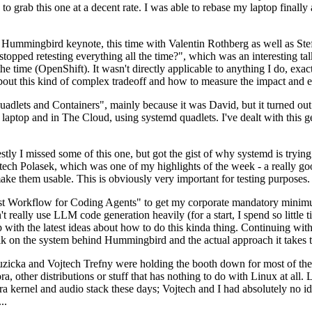
to grab this one at a decent rate. I was able to rebase my laptop finall
Hummingbird keynote, this time with Valentin Rothberg as well as Stef W
opped retesting everything all the time?", which was an interesting tal
he time (OpenShift). It wasn't directly applicable to anything I do, exac
bout this kind of complex tradeoff and how to measure the impact and ef
ets and Containers", mainly because it was David, but it turned out t
laptop and in The Cloud, using systemd quadlets. I've dealt with this g
stly I missed some of this one, but got the gist of why systemd is try
ech Polasek, which was one of my highlights of the week - a really go
ake them usable. This is obviously very important for testing purposes.
st Workflow for Coding Agents" to get my corporate mandatory minimum 
 really use LLM code generation heavily (for a start, I spend so little ti
p up with the latest ideas about how to do this kinda thing. Continuin
alk on the system behind Hummingbird and the actual approach it takes t
Ruzicka and Vojtech Trefny were holding the booth down for most of the
dora, other distributions or stuff that has nothing to do with Linux at 
ora kernel and audio stack these days; Vojtech and I had absolutely no ide
..