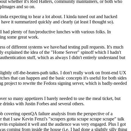
about whether it's Red Hatters, community maintainers, or both who
ppImages and so on.
nda expecting to hear a lot about. I kinda tuned out and hacked
have it summarized quickly and clearly (at least I thought so).
 had plenty of fun/productive lunches with various folks. In
doing some great work.
s of different systems we have/had testing pull requests. It's much
rly explained the idea of the "Home Server" spinoff which I hadn't
hentication stuff, which as always I didn't entirely understand but
lightly off-the-beaten-path talks. I don't really work on front-end UX
ches that can happen and the basic concepts it's useful for both sides
project to rewrite the Fedora signing server, which is badly-needed
over so many appetizers I barely needed to use the meal ticket, but
 drinks with Justin Forbes and several others.
 covering openQA failure analysis from the perspective of a
 that I saw Kevin Fenzi's "scrapers gotta scrape scrape scrape" talk
Kevin explained it well and the audience was very engaged. Plus I got
as coming from inside the house (i.e. I had done a slightly silly thing