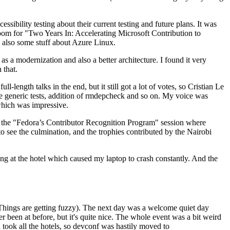
ibility testing about their current testing and future plans. It was
 room for "Two Years In: Accelerating Microsoft Contribution to
also some stuff about Azure Linux.
 a modernization and also a better architecture. I found it very
 that.
length talks in the end, but it still got a lot of votes, so Cristian Le
he generic tests, addition of rmdepcheck and so on. My voice was
 which was impressive.
hen the "Fedora’s Contributor Recognition Program" session where
o see the culmination, and the trophies contributed by the Nairobi
ing at the hotel which caused my laptop to crash constantly. And the
Things are getting fuzzy). The next day was a welcome quiet day
r been at before, but it's quite nice. The whole event was a bit weird
ook all the hotels, so devconf was hastily moved to