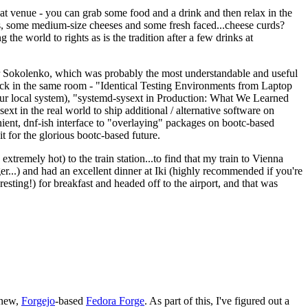
eat venue - you can grab some food and a drink and then relax in the
s, some medium-size cheeses and some fresh faced...cheese curds?
the world to rights as is the tradition after a few drinks at
 Sokolenko, which was probably the most understandable and useful
track in the same room - "Identical Testing Environments from Laptop
your local system), "systemd-sysext in Production: What We Learned
t in the real world to ship additional / alternative software on
ent, dnf-ish interface to "overlaying" packages on bootc-based
 it for the glorious bootc-based future.
 extremely hot) to the train station...to find that my train to Vienna
er...) and had an excellent dinner at Iki (highly recommended if you're
esting!) for breakfast and headed off to the airport, and that was
 new,
Forgejo
-based
Fedora Forge
. As part of this, I've figured out a