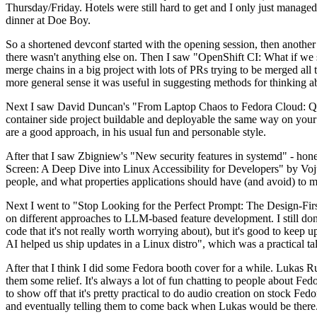
Thursday/Friday. Hotels were still hard to get and I only just managed 
dinner at Doe Boy.
So a shortened devconf started with the opening session, then another 
there wasn't anything else on. Then I saw "OpenShift CI: What if we st
merge chains in a big project with lots of PRs trying to be merged all t
more general sense it was useful in suggesting methods for thinking a
Next I saw David Duncan's "From Laptop Chaos to Fedora Cloud: Quadl
container side project buildable and deployable the same way on your 
are a good approach, in his usual fun and personable style.
After that I saw Zbigniew's "New security features in systemd" - hone
Screen: A Deep Dive into Linux Accessibility for Developers" by Vojt
people, and what properties applications should have (and avoid) to m
Next I went to "Stop Looking for the Perfect Prompt: The Design-Fir
on different approaches to LLM-based feature development. I still don't
code that it's not really worth worrying about), but it's good to kee
AI helped us ship updates in a Linux distro", which was a practical t
After that I think I did some Fedora booth cover for a while. Lukas 
them some relief. It's always a lot of fun chatting to people about Fe
to show off that it's pretty practical to do audio creation on stock Fed
and eventually telling them to come back when Lukas would be there.