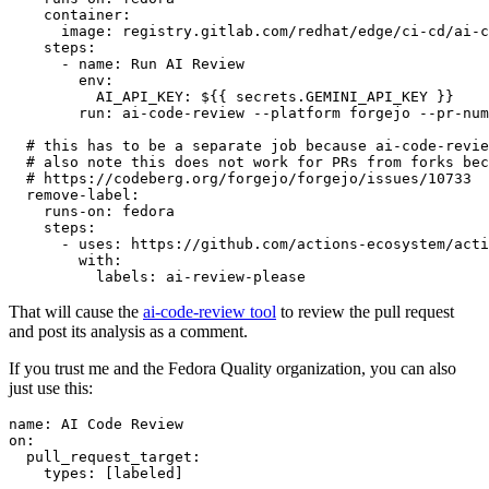
container
:
image
:
registry.gitlab.com/redhat/edge/ci-cd/ai-c
steps
:
-
name
:
Run AI Review
env
:
AI_API_KEY
:
${{ secrets.GEMINI_API_KEY }}
run
:
ai-code-review --platform forgejo --pr-num
# this has to be a separate job because ai-code-revie
# also note this does not work for PRs from forks bec
# https://codeberg.org/forgejo/forgejo/issues/10733
remove-label
:
runs-on
:
fedora
steps
:
-
uses
:
https://github.com/actions-ecosystem/acti
with
:
labels
:
ai-review-please
That will cause the
ai-code-review tool
to review the pull request
and post its analysis as a comment.
If you trust me and the Fedora Quality organization, you can also
just use this:
name
:
AI Code Review
on
:
pull_request_target
:
types
:
[
labeled
]