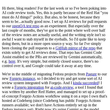
Hi there, blog readers! For the last week or so I've been poking into
AI code review tools. Yes, this is partly because of the Red Hat "you
must do AI things!" policy. But also, to be honest, because they
seem to be...actually good now. I set up AI reviews for pull requests
to our
openQA test repo
as an experiment. But especially over the
last couple of months, they've got to the point where well over half
of the review notes are actually useful, and the writing style isn't so
awful I want to stab myself in the eyeballs. So I'd quite like to keep
doing them, but in a more open source-y way. So far I've simply
been cloning the pull requests to a
GitHub mirror of the repo
that
exists solely to get AI reviews done. That repo has Gemini Code
Assist enabled so the PRs are reviewed by Gemini automatically,
e.g.
here
. It's very simple, but entirely closed source, there's no
control over it, and Google could take it away at any time.
We're in the middle of migrating Fedora projects from
Pagure
to our
new
Forgejo instance
, so I decided to try and get some sort of AI
review system integrated with Forgejo. And I
kinda succeeded
! I
wrote a
Forgejo integration
for
ai-code-review
, a tool I found that
was written by another Red Hatter, and managed to set up a proof-
of-concept Forgejo Actions workflow using it on a repo I own that's
hosted at Codeberg (since Codeberg has public Forgejo Actions
runners available; we don't have Actions entirely set up in the
Fedora instance yet). Right now it's using Gemini as the model