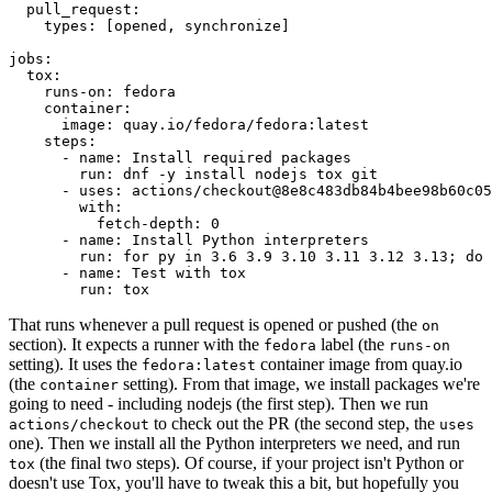
pull_request
:
types
:
[
opened
,
synchronize
]
jobs
:
tox
:
runs-on
:
fedora
container
:
image
:
quay.io/fedora/fedora:latest
steps
:
-
name
:
Install required packages
run
:
dnf -y install nodejs tox git
-
uses
:
actions/checkout@8e8c483db84b4bee98b60c05
with
:
fetch-depth
:
0
-
name
:
Install Python interpreters
run
:
for py in 3.6 3.9 3.10 3.11 3.12 3.13; do 
-
name
:
Test with tox
run
:
tox
That runs whenever a pull request is opened or pushed (the
on
section). It expects a runner with the
label (the
fedora
runs-on
setting). It uses the
container image from quay.io
fedora:latest
(the
setting). From that image, we install packages we're
container
going to need - including nodejs (the first step). Then we run
to check out the PR (the second step, the
actions/checkout
uses
one). Then we install all the Python interpreters we need, and run
(the final two steps). Of course, if your project isn't Python or
tox
doesn't use Tox, you'll have to tweak this a bit, but hopefully you