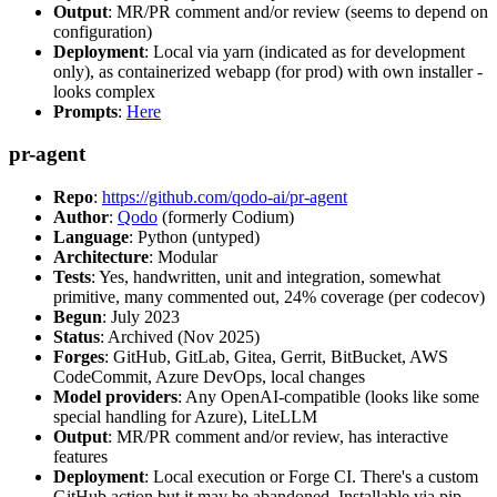
Output
: MR/PR comment and/or review (seems to depend on
configuration)
Deployment
: Local via yarn (indicated as for development
only), as containerized webapp (for prod) with own installer -
looks complex
Prompts
:
Here
pr-agent
Repo
:
https://github.com/qodo-ai/pr-agent
Author
:
Qodo
(formerly Codium)
Language
: Python (untyped)
Architecture
: Modular
Tests
: Yes, handwritten, unit and integration, somewhat
primitive, many commented out, 24% coverage (per codecov)
Begun
: July 2023
Status
: Archived (Nov 2025)
Forges
: GitHub, GitLab, Gitea, Gerrit, BitBucket, AWS
CodeCommit, Azure DevOps, local changes
Model providers
: Any OpenAI-compatible (looks like some
special handling for Azure), LiteLLM
Output
: MR/PR comment and/or review, has interactive
features
Deployment
: Local execution or Forge CI. There's a custom
GitHub action but it may be abandoned. Installable via pip,