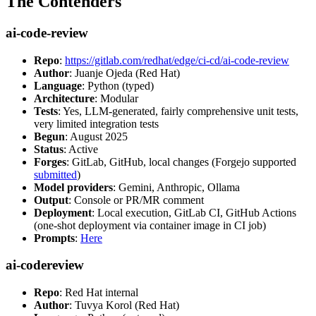
The Contenders
ai-code-review
Repo
:
https://gitlab.com/redhat/edge/ci-cd/ai-code-review
Author
: Juanje Ojeda (Red Hat)
Language
: Python (typed)
Architecture
: Modular
Tests
: Yes, LLM-generated, fairly comprehensive unit tests,
very limited integration tests
Begun
: August 2025
Status
: Active
Forges
: GitLab, GitHub, local changes (Forgejo supported
submitted
)
Model providers
: Gemini, Anthropic, Ollama
Output
: Console or PR/MR comment
Deployment
: Local execution, GitLab CI, GitHub Actions
(one-shot deployment via container image in CI job)
Prompts
:
Here
ai-codereview
Repo
: Red Hat internal
Author
: Tuvya Korol (Red Hat)