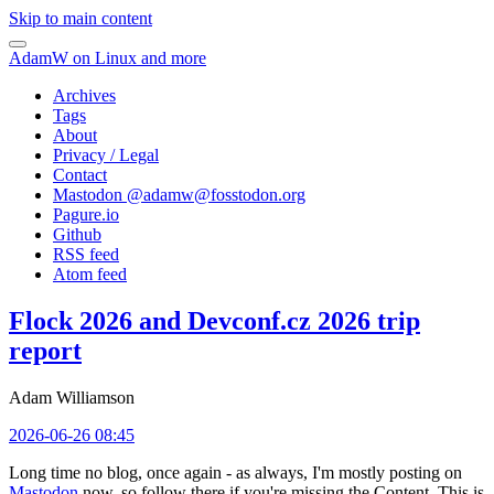
Skip to main content
AdamW on Linux and more
Archives
Tags
About
Privacy / Legal
Contact
Mastodon @
adamw@fosstodon.org
Pagure.io
Github
RSS feed
Atom feed
Flock 2026 and Devconf.cz 2026 trip
report
Adam Williamson
2026-06-26 08:45
Long time no blog, once again - as always, I'm mostly posting on
Mastodon
now, so follow there if you're missing the Content. This is