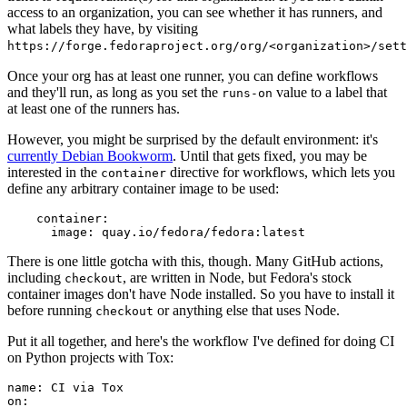
access to an organization, you can see whether it has runners, and
what labels they have, by visiting
https://forge.fedoraproject.org/org/<organization>/set
Once your org has at least one runner, you can define workflows
and they'll run, as long as you set the
value to a label that
runs-on
at least one of the runners has.
However, you might be surprised by the default environment: it's
currently Debian Bookworm
. Until that gets fixed, you may be
interested in the
directive for workflows, which lets you
container
define any arbitrary container image to be used:
container
:
image
:
quay.io/fedora/fedora:latest
There is one little gotcha with this, though. Many GitHub actions,
including
, are written in Node, but Fedora's stock
checkout
container images don't have Node installed. So you have to install it
before running
or anything else that uses Node.
checkout
Put it all together, and here's the workflow I've defined for doing CI
on Python projects with Tox:
name
:
CI via Tox
on
: