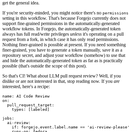
get the general idea.
If you're security-minded, you might notice there's no
permissions
setting in this workflow. That's because Forgejo currently does not
support fine-grained permissions in the automatically-generated
workflow tokens. In Forgejo, the automatically-generated token
always has full read/write privileges
unless
it's operating on a pull
request from a fork, in which case it has only read permissions.
Nothing finer-grained is possible at present. If you need something
finer-grained, you have to generate a token manually, save it as a
repository secret, and adjust your workflow (somehow) to use that
and hide the automatically-generated token as far as is practically
possible (that's outside the scope of this post).
So that's CI! What about LLM pull request review? Well, if you
dislike or are not interested in that, stop reading now. If you
are
interested, here's a recipe:
name
:
AI Code Review
on
:
pull_request_target
:
types
:
[
labeled
]
jobs
:
ai-review
:
if
:
forgejo.event.label.name == 'ai-review-please'
runs-on
:
fedora