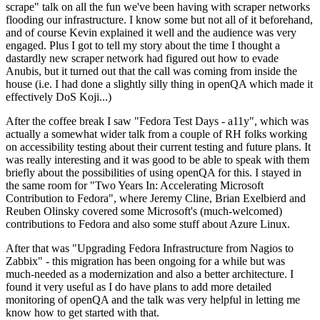
scrape" talk on all the fun we've been having with scraper networks
flooding our infrastructure. I know some but not all of it beforehand,
and of course Kevin explained it well and the audience was very
engaged. Plus I got to tell my story about the time I thought a
dastardly new scraper network had figured out how to evade
Anubis, but it turned out that the call was coming from inside the
house (i.e. I had done a slightly silly thing in openQA which made it
effectively DoS Koji...)
After the coffee break I saw "Fedora Test Days - a11y", which was
actually a somewhat wider talk from a couple of RH folks working
on accessibility testing about their current testing and future plans. It
was really interesting and it was good to be able to speak with them
briefly about the possibilities of using openQA for this. I stayed in
the same room for "Two Years In: Accelerating Microsoft
Contribution to Fedora", where Jeremy Cline, Brian Exelbierd and
Reuben Olinsky covered some Microsoft's (much-welcomed)
contributions to Fedora and also some stuff about Azure Linux.
After that was "Upgrading Fedora Infrastructure from Nagios to
Zabbix" - this migration has been ongoing for a while but was
much-needed as a modernization and also a better architecture. I
found it very useful as I do have plans to add more detailed
monitoring of openQA and the talk was very helpful in letting me
know how to get started with that.