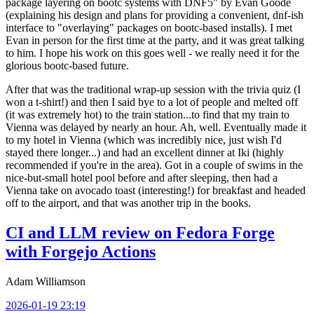
package layering on bootc systems with DNF5" by Evan Goode
(explaining his design and plans for providing a convenient, dnf-ish
interface to "overlaying" packages on bootc-based installs). I met
Evan in person for the first time at the party, and it was great talking
to him. I hope his work on this goes well - we really need it for the
glorious bootc-based future.
After that was the traditional wrap-up session with the trivia quiz (I
won a t-shirt!) and then I said bye to a lot of people and melted off
(it was extremely hot) to the train station...to find that my train to
Vienna was delayed by nearly an hour. Ah, well. Eventually made it
to my hotel in Vienna (which was incredibly nice, just wish I'd
stayed there longer...) and had an excellent dinner at Iki (highly
recommended if you're in the area). Got in a couple of swims in the
nice-but-small hotel pool before and after sleeping, then had a
Vienna take on avocado toast (interesting!) for breakfast and headed
off to the airport, and that was another trip in the books.
CI and LLM review on Fedora Forge
with Forgejo Actions
Adam Williamson
2026-01-19 23:19