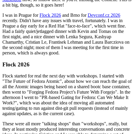
a bit big, though, so it goes here!
I was in Prague for
Flock 2026
and Brno for
Devconf.cz 2026
recently. Didn't have any issues with travel, fortunately. I was in
Prague a day early for a Red Hat "face-to-face", which went fine.
Had a fairly quiet/jetlagged dinner with Kevin and Tomas on the
first night, and a nice dinner with Lenka Segura, Kashyap
Chamarthy, Cristian Le, Frantisek Lehman and Laura Barcziova on
the second night; most of them I was meeting for the first time in
person, which is always good.
Flock 2026
Flock started for real the next day with workshops. I started with
"The Future of Fedora Atomic", about how we can reach the goal of
all the Atomic images being based on a shared bootc base container,
then went to "Forging Fedora Project’s Future With Forgejo". In the
afternoon I went to "PR-based Gating for Fedora: Can We Make It
Work?", which was about the idea of moving all automated
testing/gating to run against dist-git pull requests (instead of mainly
against updates, as is the current case).
These were all more "talking shops" than "workshops", really, but
they at least mostly produced interesting conversations and concrete