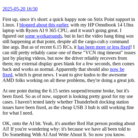
2025-05-20 16:50
First up, since it's short: a quick happy note on Strix Point support in
Linux. I
blogged about this earlier
, with my HP Omnibook 14 Ultra
laptop with Ryzen AI 9 365 CPU, and it wasn't going great. I
figured out
some workarounds
, but in fact the video hang thing
was
still happening at that point, despite all the cargo-cult-y command
line args. But as of recent 6.15 RCs, it
has been more or less fixed
! I
can still pretty reliably cause one of these "VCN ring timeout" issues
just by playing videos, but now the driver reliably recovers from
them; my external display goes blank for a few seconds, then comes
back and works as normal. Apparently that should also
now be
fixed
, which is great news. I want to give kudos to the awesome
AMD folks working on all these problems, they're doing a great job.
At one point during the 6.15 series suspend/resume broke, but it's
been fixed. So as of now, support is looking pretty good for my use
cases. I haven't tested lately whether Thunderbolt docking station
issues have been fixed, as the cheap USB 3 hub is still working fine
for what I need.
OK, onto the AI bit. Yeah, it's another Red Hat person posting about
AI! If you're wondering why: it's because we have all been told to
Do Something With AI And Write About It. So now you know.