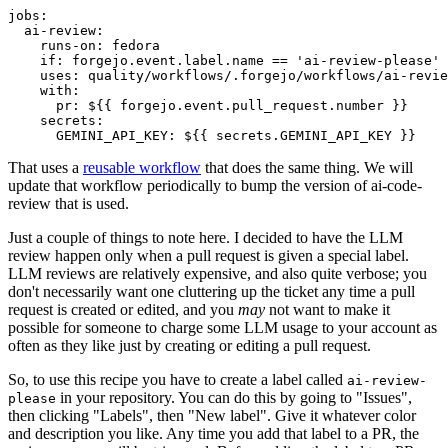
jobs
:
ai-review
:
runs-on
:
fedora
if
:
forgejo.event.label.name == 'ai-review-please'
uses
:
quality/workflows/.forgejo/workflows/ai-revie
with
:
pr
:
${{ forgejo.event.pull_request.number }}
secrets
:
GEMINI_API_KEY
:
${{ secrets.GEMINI_API_KEY }}
That uses a
reusable workflow
that does the same thing. We will
update that workflow periodically to bump the version of ai-code-
review that is used.
Just a couple of things to note here. I decided to have the LLM
review happen only when a pull request is given a special label.
LLM reviews are relatively expensive, and also quite verbose; you
don't necessarily want one cluttering up the ticket any time a pull
request is created or edited, and you
may
not want to make it
possible for someone to charge some LLM usage to your account as
often as they like just by creating or editing a pull request.
So, to use this recipe you have to create a label called
ai-review-
in your repository. You can do this by going to "Issues",
please
then clicking "Labels", then "New label". Give it whatever color
and description you like. Any time you add that label to a PR, the