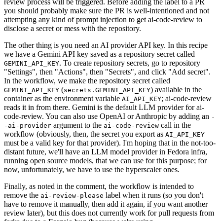
review process will be triggered. Before adding the label to a PR
you should probably make sure the PR is well-intentioned and not
attempting any kind of prompt injection to get ai-code-review to
disclose a secret or mess with the repository.
The other thing is you need an AI provider API key. In this recipe
we have a Gemini API key saved as a repository secret called
. To create repository secrets, go to repository
GEMINI_API_KEY
"Settings", then "Actions", then "Secrets", and click "Add secret".
In the workflow, we make the repository secret called
(
) available in the
GEMINI_API_KEY
secrets.GEMINI_API_KEY
container as the environment variable
; ai-code-review
AI_API_KEY
reads it in from there. Gemini is the default LLM provider for ai-
code-review. You can also use OpenAI or Anthropic by adding an
-
argument to the
call in the
-ai-provider
ai-code-review
workflow (obviously, then, the secret you export as
AI_API_KEY
must be a valid key for that provider). I'm hoping that in the not-too-
distant future, we'll have an LLM model provider in Fedora infra,
running open source models, that we can use for this purpose; for
now, unfortunately, we have to use the hyperscaler ones.
Finally, as noted in the comment, the workflow is intended to
remove the
label when it runs (so you don't
ai-review-please
have to remove it manually, then add it again, if you want another
review later), but this does not currently work for pull requests from