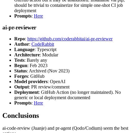
should be trivial to containerize for simple one-shot CI job
deployment
Prompts
:
Here
ai-pr-reviewer
Repo
:
https://github.com/coderabbitai/ai-pr-reviewer
Author
:
CodeRabbit
Language
: Typescript
Architecture
: Modular
Tests
: Barely any
Begun
: Feb 2023
Status
: Archived (Nov 2023)
Forges
: GitHub
Model providers
: OpenAI
Output
: PR review/comment
Deployment
: GitHub Action (no longer maintained). No
generic or local deployment documented
Prompts
:
Here
Conclusions
ai-code-review (Juanje) and pr-agent (Qodo/Codium) seem the best