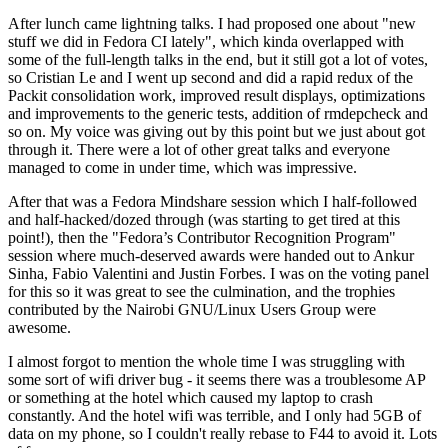
After lunch came lightning talks. I had proposed one about "new
stuff we did in Fedora CI lately", which kinda overlapped with
some of the full-length talks in the end, but it still got a lot of votes,
so Cristian Le and I went up second and did a rapid redux of the
Packit consolidation work, improved result displays, optimizations
and improvements to the generic tests, addition of rmdepcheck and
so on. My voice was giving out by this point but we just about got
through it. There were a lot of other great talks and everyone
managed to come in under time, which was impressive.
After that was a Fedora Mindshare session which I half-followed
and half-hacked/dozed through (was starting to get tired at this
point!), then the "Fedora’s Contributor Recognition Program"
session where much-deserved awards were handed out to Ankur
Sinha, Fabio Valentini and Justin Forbes. I was on the voting panel
for this so it was great to see the culmination, and the trophies
contributed by the Nairobi GNU/Linux Users Group were
awesome.
I almost forgot to mention the whole time I was struggling with
some sort of wifi driver bug - it seems there was a troublesome AP
or something at the hotel which caused my laptop to crash
constantly. And the hotel wifi was terrible, and I only had 5GB of
data on my phone, so I couldn't really rebase to F44 to avoid it. Lots