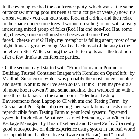
In the evening we had the conference party, which was at the same
outdoor swimming pool it's been at for a couple of years(?) now. It's
a great venue - you can grab some food and a drink and then relax
in the shade under some trees. I wound up sitting round with a really
interesting mixed group of folks (Red Hat and non-Red Hat, some
big cheeses, some medium-size cheeses and some fresh
faced...cheese curds? Help, my metaphor is falling apart) most of the
night, it was a great evening. Walked back most of the way to the
hotel with Stef Walter, setting the world to rights as is the tradition
after a few drinks at conference parties...
On the second day I started with "From Podman to Production:
Building Trusted Container Images with Konflux on OpenShift" by
Vladimir Sokolenko, which was probably the most understandable
and useful Konflux talk I've seen so far. I think I then maybe did a
bit more booth cover(?) and some hacking, then wrapped up with a
nice three-talk track in the same room - "Identical Testing
Environments from Laptop to CI with tmt and Testing Farm" by
Cristian and Petr Šplíchal (covering their work to make tests more
reproducible from Testing Farm to your local system), "systemd-
sysext in Production: What We Learned Extending /usr Without a
Package Manager" by Brian Exelbierd and Daniel Zaťovič (a really
good retrospective on their experience using sysext in the real world
to ship additional / alternative software on Flatcar), and "Local