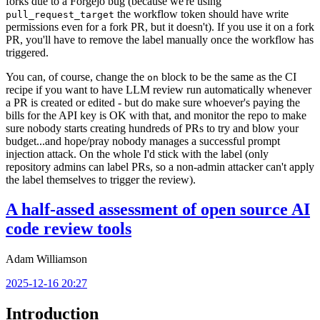
forks due to a Forgejo bug (because we're using
the workflow token should have write
pull_request_target
permissions even for a fork PR, but it doesn't). If you use it on a fork
PR, you'll have to remove the label manually once the workflow has
triggered.
You can, of course, change the
block to be the same as the CI
on
recipe if you want to have LLM review run automatically whenever
a PR is created or edited - but do make sure whoever's paying the
bills for the API key is OK with that, and monitor the repo to make
sure nobody starts creating hundreds of PRs to try and blow your
budget...and hope/pray nobody manages a successful prompt
injection attack. On the whole I'd stick with the label (only
repository admins can label PRs, so a non-admin attacker can't apply
the label themselves to trigger the review).
A half-assed assessment of open source AI
code review tools
Adam Williamson
2025-12-16 20:27
Introduction