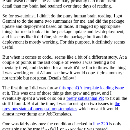
Brain wasn't either. The AI summary probably had more useful
detail than my brain had retained over three days of reading.
So for os-autoinst, I didn't do the puny human brain reading. I got
Gemini to do the same two summaries for me, and did the package
update and deployment based on those. It flagged up appropriate
things for me to look at in the package update and test deployment,
and it seems like it did fine, since the package built and the
deployment is mostly working. For this purpose, it definitely seems
useful.
But when it comes to code...seems like a bit of a different story. At a
couple of points in the last couple of weeks I was feeling a bit
mentally tired, and decided for a break it'd be fun to throw the thing
I was working on at AI and see how it would cope. tl;dr summary:
not terrible but not great. Details follow!
The first thing I did was throw
this openQA template loading issue
at it. This was one of those things that grew and grew, and I
eventually spent a week or so on a
pretty substantial PR
to fix all the
stuff I found. But at the time, I was focusing on two issues in
the
previous state of openqa-dump-templates
which meant it would
almost never dump any JobTemplates.
One was fairly obvious: the condition checked in
line 220
is only
ever going to be true if
or
was passed.
--full
--product