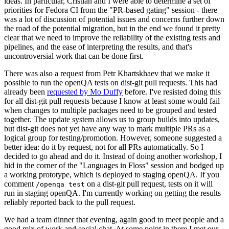
ideas. In particular, Cristian and I were able to determine a set of
priorities for Fedora CI from the "PR-based gating" session - there
was a lot of discussion of potential issues and concerns further down
the road of the potential migration, but in the end we found it pretty
clear that we need to improve the reliability of the existing tests and
pipelines, and the ease of interpreting the results, and that's
uncontroversial work that can be done first.
There was also a request from Petr Khartskhaev that we make it
possible to run the openQA tests on dist-git pull requests. This had
already been
requested by Mo Duffy
before. I've resisted doing this
for all dist-git pull requests because I know at least some would fail
when changes to multiple packages need to be grouped and tested
together. The update system allows us to group builds into updates,
but dist-git does not yet have any way to mark multiple PRs as a
logical group for testing/promotion. However, someone suggested a
better idea: do it by request, not for all PRs automatically. So I
decided to go ahead and do it. Instead of doing another workshop, I
hid in the corner of the "Languages in Floss" session and bodged up
a working prototype, which is deployed to staging openQA. If you
comment
on a dist-git pull request, tests on it will
/openqa test
run in staging openQA. I'm currently working on getting the results
reliably reported back to the pull request.
We had a team dinner that evening, again good to meet people and a
good mix of work and social chat. At some point in there I met our