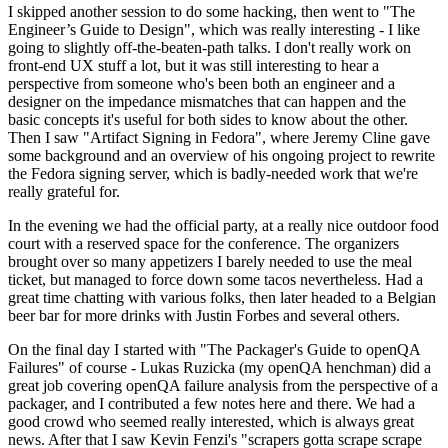
I skipped another session to do some hacking, then went to "The
Engineer’s Guide to Design", which was really interesting - I like
going to slightly off-the-beaten-path talks. I don't really work on
front-end UX stuff a lot, but it was still interesting to hear a
perspective from someone who's been both an engineer and a
designer on the impedance mismatches that can happen and the
basic concepts it's useful for both sides to know about the other.
Then I saw "Artifact Signing in Fedora", where Jeremy Cline gave
some background and an overview of his ongoing project to rewrite
the Fedora signing server, which is badly-needed work that we're
really grateful for.
In the evening we had the official party, at a really nice outdoor food
court with a reserved space for the conference. The organizers
brought over so many appetizers I barely needed to use the meal
ticket, but managed to force down some tacos nevertheless. Had a
great time chatting with various folks, then later headed to a Belgian
beer bar for more drinks with Justin Forbes and several others.
On the final day I started with "The Packager's Guide to openQA
Failures" of course - Lukas Ruzicka (my openQA henchman) did a
great job covering openQA failure analysis from the perspective of a
packager, and I contributed a few notes here and there. We had a
good crowd who seemed really interested, which is always great
news. After that I saw Kevin Fenzi's "scrapers gotta scrape scrape