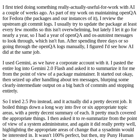
I first tried doing something really-actually-useful-for-work with AI
a couple of weeks ago. As part of my work on maintaining openQA
for Fedora (the packages and our instances of it), I review the
upstream git commit logs. I usually try to update the package at least
every few months so this isn't overwhelming, but lately I let it go for
nearly a year, so I had a year of openQA and os-autoinst messages
to look through, which isn't fun. After spending three days or so
going through the openQA logs manually, I figured I'd see how AI
did at the same job.
I used Gemini, as we have a corporate account with it. I pasted the
entire log into Gemini 2.0 Flash and asked it to summarize it for me
from the point of view of a package maintainer. It started out okay,
then seized up after handling about ten messages, blurping some
clearly-intermediate output on a big batch of commits and stopping
entirely.
So I tried 2.5 Pro instead, and it actually did a pretty decent job. It
boiled things down a long way into five or six appropriate topic
areas, with a pretty decent summary of each. It pretty much covered
the appropriate things. I then asked it to re-summarize from the point
of view of a system administrator, and again it did really pretty well,
highlighting the appropriate areas of change that a sysadmin would
be interested in. It wasn't 100% perfect, but then, my Puny Human