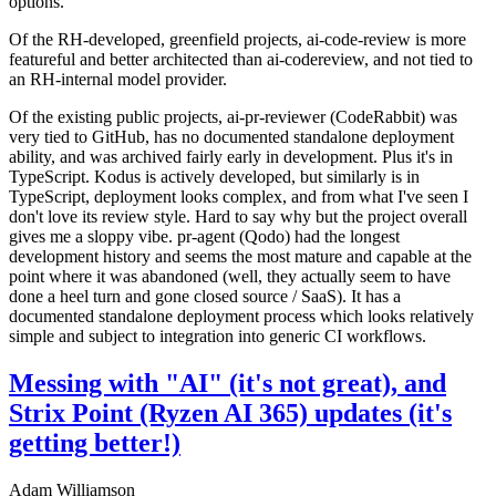
options.
Of the RH-developed, greenfield projects, ai-code-review is more
featureful and better architected than ai-codereview, and not tied to
an RH-internal model provider.
Of the existing public projects, ai-pr-reviewer (CodeRabbit) was
very tied to GitHub, has no documented standalone deployment
ability, and was archived fairly early in development. Plus it's in
TypeScript. Kodus is actively developed, but similarly is in
TypeScript, deployment looks complex, and from what I've seen I
don't love its review style. Hard to say why but the project overall
gives me a sloppy vibe. pr-agent (Qodo) had the longest
development history and seems the most mature and capable at the
point where it was abandoned (well, they actually seem to have
done a heel turn and gone closed source / SaaS). It has a
documented standalone deployment process which looks relatively
simple and subject to integration into generic CI workflows.
Messing with "AI" (it's not great), and
Strix Point (Ryzen AI 365) updates (it's
getting better!)
Adam Williamson