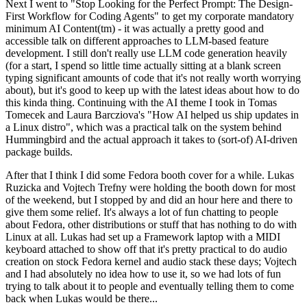
Next I went to "Stop Looking for the Perfect Prompt: The Design-
First Workflow for Coding Agents" to get my corporate mandatory
minimum AI Content(tm) - it was actually a pretty good and
accessible talk on different approaches to LLM-based feature
development. I still don't really use LLM code generation heavily
(for a start, I spend so little time actually sitting at a blank screen
typing significant amounts of code that it's not really worth worrying
about), but it's good to keep up with the latest ideas about how to do
this kinda thing. Continuing with the AI theme I took in Tomas
Tomecek and Laura Barcziova's "How AI helped us ship updates in
a Linux distro", which was a practical talk on the system behind
Hummingbird and the actual approach it takes to (sort-of) AI-driven
package builds.
After that I think I did some Fedora booth cover for a while. Lukas
Ruzicka and Vojtech Trefny were holding the booth down for most
of the weekend, but I stopped by and did an hour here and there to
give them some relief. It's always a lot of fun chatting to people
about Fedora, other distributions or stuff that has nothing to do with
Linux at all. Lukas had set up a Framework laptop with a MIDI
keyboard attached to show off that it's pretty practical to do audio
creation on stock Fedora kernel and audio stack these days; Vojtech
and I had absolutely no idea how to use it, so we had lots of fun
trying to talk about it to people and eventually telling them to come
back when Lukas would be there...