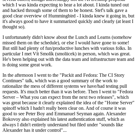
which I was kinda expecting to hear a lot about. I kinda tuned out
and hacked through some of them to be honest. Stef's talk gave a
good clear overview of Hummingbird - I kinda knew it going in, but
it's always good to have it summarized quickly and clearly (at least I
thought so).
I unfortunately didn't know about the Lunch and Learns (somehow
missed them on the schedule), or else I would have gone to some!
But still had plenty of fun/productive lunches with various folks. In
particular I met Vít Smolík (smoliicek) in person, which was great.
He's been helping out with the data team and infrastructure team and
is doing some great work.
In the afternoon I went to the "Packit and Fedora: The CI Story
Continues" talk, which was a good summary of the work to
rationalize the mess of different systems we have/had testing pull
requests. It's much better than it was before. Then I went to "Fedora
Server – What you can expect from the next two releases", which
was great because it clearly explained the idea of the "Home Server"
spinoff which I hadn't really been clear on. And of course it was
good to see Peter Boy and Emmanuel Seyman again. Alexander
Bokovoy also explained his latest authentication stuff, which as
always I didn't entirely understand but filed under "sounds like
Alexander has it under control"...