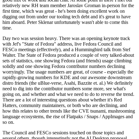
relatively new RH team member Jaroslav Groman in-person for the
first time, which was great - he's been doing excellent work on
digging out from under our tooling tech debt and it's great to have
him aboard. Peter Sklenar unfortunately wasn't able to come this
time.
Day two was session heavy. There was an opening keynote track
with Jef's "State of Fedora" address, live Fedora Council and
FESCo meetings (effectively), and a Hummingbird talk from Stef
Walter. The State of Fedora produced a couple of very talked-about
sets of statistics, one showing Fedora (and friends) usage climbing
solidly and one showing Fedora contributor numbers declining
worryingly. The usage numbers are great, of course - especially the
rapidly-growing numbers for KDE and our awesome downstream
distro friends (the uBlue-verse, Asahi, Bazzite et. al.) We definitely
need to dig into the contributor numbers some more, see what's
going on, and whether and what we need to do to reverse the trend.
There are a lot of interesting questions about whether it's Red
Hatters, community maintainers, or both who are declining, and
how this relates to other trends like the CVE tsunami, mushrooming
language ecosystems, the rise of Flatpaks / Snaps / AppImages and
so on.
The Council and FESCo sessions touched on those topics and
several others, though interestingly not the AI Desktop proposal