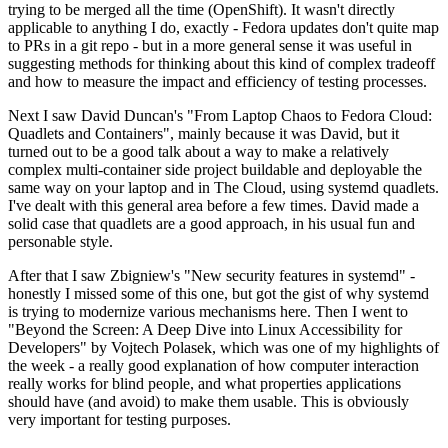
trying to be merged all the time (OpenShift). It wasn't directly
applicable to anything I do, exactly - Fedora updates don't quite map
to PRs in a git repo - but in a more general sense it was useful in
suggesting methods for thinking about this kind of complex tradeoff
and how to measure the impact and efficiency of testing processes.
Next I saw David Duncan's "From Laptop Chaos to Fedora Cloud:
Quadlets and Containers", mainly because it was David, but it
turned out to be a good talk about a way to make a relatively
complex multi-container side project buildable and deployable the
same way on your laptop and in The Cloud, using systemd quadlets.
I've dealt with this general area before a few times. David made a
solid case that quadlets are a good approach, in his usual fun and
personable style.
After that I saw Zbigniew's "New security features in systemd" -
honestly I missed some of this one, but got the gist of why systemd
is trying to modernize various mechanisms here. Then I went to
"Beyond the Screen: A Deep Dive into Linux Accessibility for
Developers" by Vojtech Polasek, which was one of my highlights of
the week - a really good explanation of how computer interaction
really works for blind people, and what properties applications
should have (and avoid) to make them usable. This is obviously
very important for testing purposes.