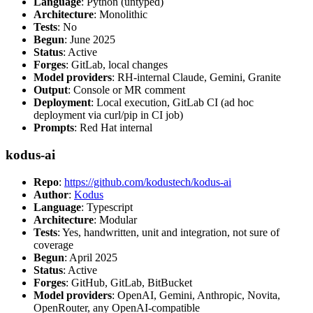
Language
: Python (untyped)
Architecture
: Monolithic
Tests
: No
Begun
: June 2025
Status
: Active
Forges
: GitLab, local changes
Model providers
: RH-internal Claude, Gemini, Granite
Output
: Console or MR comment
Deployment
: Local execution, GitLab CI (ad hoc
deployment via curl/pip in CI job)
Prompts
: Red Hat internal
kodus-ai
Repo
:
https://github.com/kodustech/kodus-ai
Author
:
Kodus
Language
: Typescript
Architecture
: Modular
Tests
: Yes, handwritten, unit and integration, not sure of
coverage
Begun
: April 2025
Status
: Active
Forges
: GitHub, GitLab, BitBucket
Model providers
: OpenAI, Gemini, Anthropic, Novita,
OpenRouter, any OpenAI-compatible