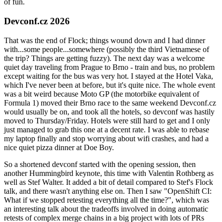
of fun.
Devconf.cz 2026
That was the end of Flock; things wound down and I had dinner
with...some people...somewhere (possibly the third Vietnamese of
the trip? Things are getting fuzzy). The next day was a welcome
quiet day traveling from Prague to Brno - train and bus, no problem
except waiting for the bus was very hot. I stayed at the Hotel Vaka,
which I've never been at before, but it's quite nice. The whole event
was a bit weird because Moto GP (the motorbike equivalent of
Formula 1) moved their Brno race to the same weekend Devconf.cz
would usually be on, and took all the hotels, so devconf was hastily
moved to Thursday/Friday. Hotels were still hard to get and I only
just managed to grab this one at a decent rate. I was able to rebase
my laptop finally and stop worrying about wifi crashes, and had a
nice quiet pizza dinner at Doe Boy.
So a shortened devconf started with the opening session, then
another Hummingbird keynote, this time with Valentin Rothberg as
well as Stef Walter. It added a bit of detail compared to Stef's Flock
talk, and there wasn't anything else on. Then I saw "OpenShift CI:
What if we stopped retesting everything all the time?", which was
an interesting talk about the tradeoffs involved in doing automatic
retests of complex merge chains in a big project with lots of PRs