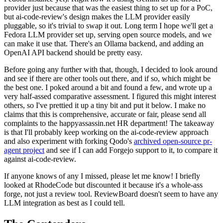
provider just because that was the easiest thing to set up for a PoC,
but ai-code-review's design makes the LLM provider easily
pluggable, so it's trivial to swap it out. Long term I hope we'll get a
Fedora LLM provider set up, serving open source models, and we
can make it use that. There's an Ollama backend, and adding an
OpenAI API backend should be pretty easy.
Before going any further with that, though, I decided to look around
and see if there are other tools out there, and if so, which might be
the best one. I poked around a bit and found a few, and wrote up a
very half-assed comparative assessment. I figured this might interest
others, so I've prettied it up a tiny bit and put it below. I make no
claims that this is comprehensive, accurate or fair, please send all
complaints to the happyassassin.net HR department! The takeaway
is that I'll probably keep working on the ai-code-review approach
and also experiment with forking Qodo's
archived open-source pr-
agent project
and see if I can add Forgejo support to it, to compare it
against ai-code-review.
If anyone knows of any I missed, please let me know! I briefly
looked at RhodeCode but discounted it because it's a whole-ass
forge, not just a review tool. ReviewBoard doesn't seem to have any
LLM integration as best as I could tell.