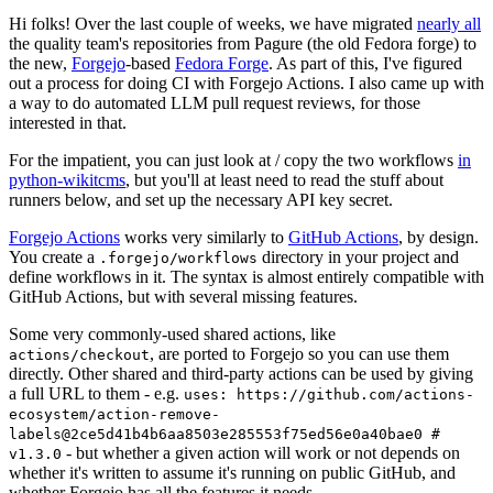
Hi folks! Over the last couple of weeks, we have migrated
nearly all
the quality team's repositories from Pagure (the old Fedora forge) to
the new,
Forgejo
-based
Fedora Forge
. As part of this, I've figured
out a process for doing CI with Forgejo Actions. I also came up with
a way to do automated LLM pull request reviews, for those
interested in that.
For the impatient, you can just look at / copy the two workflows
in
python-wikitcms
, but you'll at least need to read the stuff about
runners below, and set up the necessary API key secret.
Forgejo Actions
works very similarly to
GitHub Actions
, by design.
You create a
directory in your project and
.forgejo/workflows
define workflows in it. The syntax is almost entirely compatible with
GitHub Actions, but with several missing features.
Some very commonly-used shared actions, like
, are ported to Forgejo so you can use them
actions/checkout
directly. Other shared and third-party actions can be used by giving
a full URL to them - e.g.
uses: https://github.com/actions-
ecosystem/action-remove-
labels@2ce5d41b4b6aa8503e285553f75ed56e0a40bae0 #
- but whether a given action will work or not depends on
v1.3.0
whether it's written to assume it's running on public GitHub, and
whether Forgejo has all the features it needs.