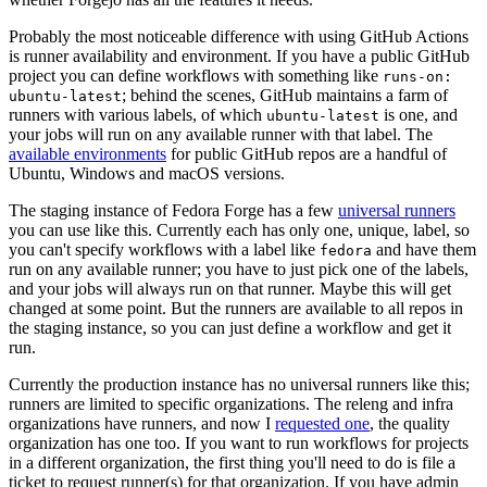
Probably the most noticeable difference with using GitHub Actions
is runner availability and environment. If you have a public GitHub
project you can define workflows with something like
runs-on:
; behind the scenes, GitHub maintains a farm of
ubuntu-latest
runners with various labels, of which
is one, and
ubuntu-latest
your jobs will run on any available runner with that label. The
available environments
for public GitHub repos are a handful of
Ubuntu, Windows and macOS versions.
The staging instance of Fedora Forge has a few
universal runners
you can use like this. Currently each has only one, unique, label, so
you can't specify workflows with a label like
and have them
fedora
run on any available runner; you have to just pick one of the labels,
and your jobs will always run on that runner. Maybe this will get
changed at some point. But the runners are available to all repos in
the staging instance, so you can just define a workflow and get it
run.
Currently the production instance has no universal runners like this;
runners are limited to specific organizations. The releng and infra
organizations have runners, and now I
requested one
, the quality
organization has one too. If you want to run workflows for projects
in a different organization, the first thing you'll need to do is file a
ticket to request runner(s) for that organization. If you have admin