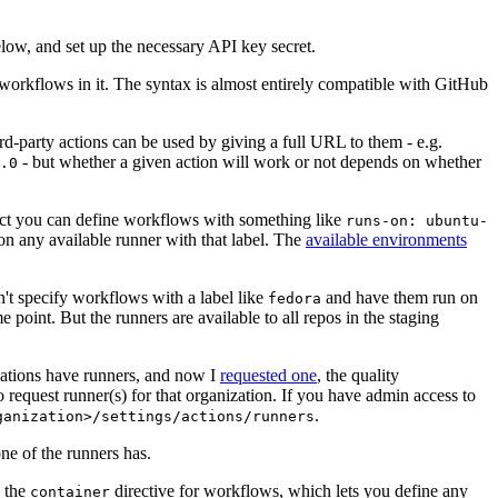
below, and set up the necessary API key secret.
 workflows in it. The syntax is almost entirely compatible with GitHub
ird-party actions can be used by giving a full URL to them - e.g.
- but whether a given action will work or not depends on whether
.0
ject you can define workflows with something like
runs-on: ubuntu-
on any available runner with that label. The
available environments
n't specify workflows with a label like
and have them run on
fedora
 point. But the runners are available to all repos in the staging
izations have runners, and now I
requested one
, the quality
 to request runner(s) for that organization. If you have admin access to
.
ganization>/settings/actions/runners
one of the runners has.
n the
directive for workflows, which lets you define any
container