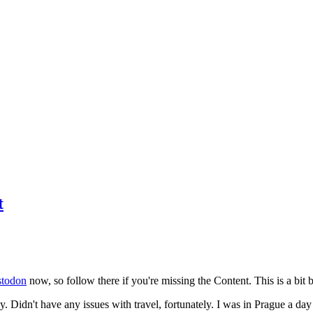
t
todon
now, so follow there if you're missing the Content. This is a bit b
y. Didn't have any issues with travel, fortunately. I was in Prague a da