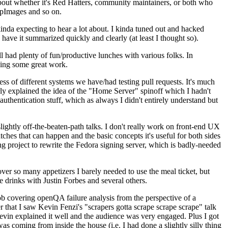
about whether it's Red Hatters, community maintainers, or both who
ppImages and so on.
nda expecting to hear a lot about. I kinda tuned out and hacked
have it summarized quickly and clearly (at least I thought so).
 had plenty of fun/productive lunches with various folks. In
doing some great work.
s of different systems we have/had testing pull requests. It's much
rly explained the idea of the "Home Server" spinoff which I hadn't
hentication stuff, which as always I didn't entirely understand but
lightly off-the-beaten-path talks. I don't really work on front-end UX
ches that can happen and the basic concepts it's useful for both sides
project to rewrite the Fedora signing server, which is badly-needed
over so many appetizers I barely needed to use the meal ticket, but
 drinks with Justin Forbes and several others.
 covering openQA failure analysis from the perspective of a
 that I saw Kevin Fenzi's "scrapers gotta scrape scrape scrape" talk
Kevin explained it well and the audience was very engaged. Plus I got
as coming from inside the house (i.e. I had done a slightly silly thing