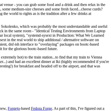
eat venue - you can grab some food and a drink and then relax in the
s, some medium-size cheeses and some fresh faced...cheese curds?
the world to rights as is the tradition after a few drinks at
 Sokolenko, which was probably the most understandable and useful
track in the same room - "Identical Testing Environments from Laptop
your local system), "systemd-sysext in Production: What We Learned
t in the real world to ship additional / alternative software on
ent, dnf-ish interface to "overlaying" packages on bootc-based
 it for the glorious bootc-based future.
 extremely hot) to the train station...to find that my train to Vienna
er...) and had an excellent dinner at Iki (highly recommended if you're
esting!) for breakfast and headed off to the airport, and that was
 new,
Forgejo
-based
Fedora Forge
. As part of this, I've figured out a