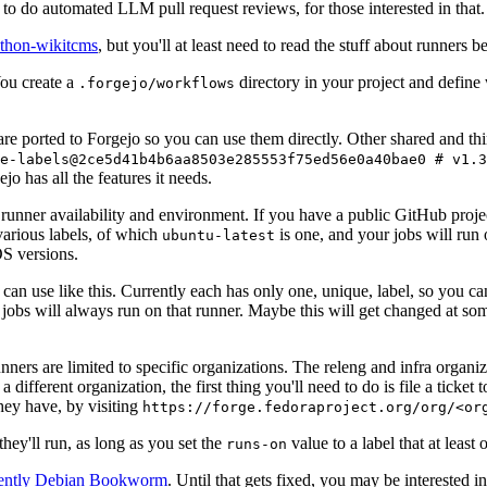
to do automated LLM pull request reviews, for those interested in that.
ython-wikitcms
, but you'll at least need to read the stuff about runners 
You create a
directory in your project and define
.forgejo/workflows
 are ported to Forgejo so you can use them directly. Other shared and th
e-labels@2ce5d41b4b6aa8503e285553f75ed56e0a40bae0 # v1.3
o has all the features it needs.
 runner availability and environment. If you have a public GitHub pro
various labels, of which
is one, and your jobs will run 
ubuntu-latest
S versions.
can use like this. Currently each has only one, unique, label, so you ca
 jobs will always run on that runner. Maybe this will get changed at some
runners are limited to specific organizations. The releng and infra organ
different organization, the first thing you'll need to do is file a ticket
hey have, by visiting
https://forge.fedoraproject.org/org/<or
hey'll run, as long as you set the
value to a label that at least 
runs-on
rently Debian Bookworm
. Until that gets fixed, you may be interested i