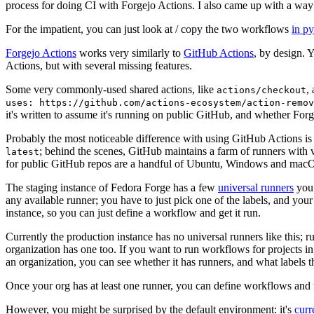
process for doing CI with Forgejo Actions. I also came up with a way 
For the impatient, you can just look at / copy the two workflows
in p
Forgejo Actions
works very similarly to
GitHub Actions
, by design. 
Actions, but with several missing features.
Some very commonly-used shared actions, like
,
actions/checkout
uses: https://github.com/actions-ecosystem/action-remov
it's written to assume it's running on public GitHub, and whether Forgej
Probably the most noticeable difference with using GitHub Actions is
; behind the scenes, GitHub maintains a farm of runners with 
latest
for public GitHub repos are a handful of Ubuntu, Windows and macO
The staging instance of Fedora Forge has a few
universal runners
you 
any available runner; you have to just pick one of the labels, and your
instance, so you can just define a workflow and get it run.
Currently the production instance has no universal runners like this; 
organization has one too. If you want to run workflows for projects in a 
an organization, you can see whether it has runners, and what labels t
Once your org has at least one runner, you can define workflows and t
However, you might be surprised by the default environment: it's
cur