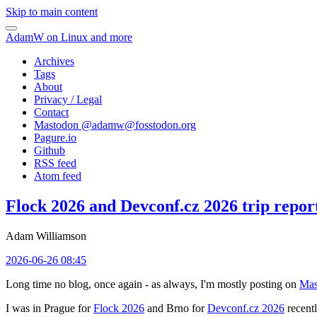
Skip to main content
AdamW on Linux and more
Archives
Tags
About
Privacy / Legal
Contact
Mastodon @
adamw@fosstodon.org
Pagure.io
Github
RSS feed
Atom feed
Flock 2026 and Devconf.cz 2026 trip repor
Adam Williamson
2026-06-26 08:45
Long time no blog, once again - as always, I'm mostly posting on
Mas
I was in Prague for
Flock 2026
and Brno for
Devconf.cz 2026
recentl