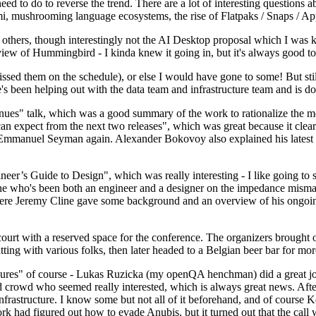
 to do to reverse the trend. There are a lot of interesting questions 
nami, mushrooming language ecosystems, the rise of Flatpaks / Snaps / A
thers, though interestingly not the AI Desktop proposal which I was ki
iew of Hummingbird - I kinda knew it going in, but it's always good to 
ed them on the schedule), or else I would have gone to some! But still
e's been helping out with the data team and infrastructure team and is 
nues" talk, which was a good summary of the work to rationalize the mes
an expect from the next two releases", which was great because it clea
 Emmanuel Seyman again. Alexander Bokovoy also explained his latest aut
er’s Guide to Design", which was really interesting - I like going to s
omeone who's been both an engineer and a designer on the impedance mismat
here Jeremy Cline gave some background and an overview of his ongoing 
 court with a reserved space for the conference. The organizers brought 
ing with various folks, then later headed to a Belgian beer bar for more
lures" of course - Lukas Ruzicka (my openQA henchman) did a great job
 crowd who seemed really interested, which is always great news. After
nfrastructure. I know some but not all of it beforehand, and of course 
rk had figured out how to evade Anubis, but it turned out that the call w