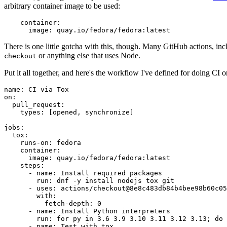
arbitrary container image to be used:
container
:
image
:
quay.io/fedora/fedora:latest
There is one little gotcha with this, though. Many GitHub actions, in
or anything else that uses Node.
checkout
Put it all together, and here's the workflow I've defined for doing CI 
name
:
CI via Tox
on
:
pull_request
:
types
:
[
opened
,
synchronize
]
jobs
:
tox
:
runs-on
:
fedora
container
:
image
:
quay.io/fedora/fedora:latest
steps
:
-
name
:
Install required packages
run
:
dnf -y install nodejs tox git
-
uses
:
actions/checkout@8e8c483db84b4bee98b60c05
with
:
fetch-depth
:
0
-
name
:
Install Python interpreters
run
:
for py in 3.6 3.9 3.10 3.11 3.12 3.13; do 
-
name
:
Test with tox