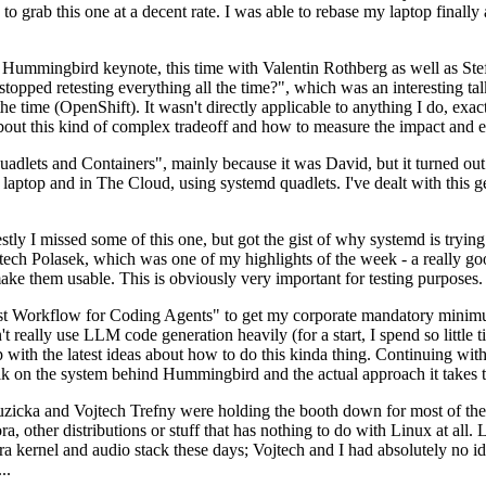
to grab this one at a decent rate. I was able to rebase my laptop finall
Hummingbird keynote, this time with Valentin Rothberg as well as Stef W
opped retesting everything all the time?", which was an interesting tal
he time (OpenShift). It wasn't directly applicable to anything I do, exac
bout this kind of complex tradeoff and how to measure the impact and ef
ets and Containers", mainly because it was David, but it turned out t
laptop and in The Cloud, using systemd quadlets. I've dealt with this g
stly I missed some of this one, but got the gist of why systemd is try
ech Polasek, which was one of my highlights of the week - a really go
ake them usable. This is obviously very important for testing purposes.
st Workflow for Coding Agents" to get my corporate mandatory minimum 
 really use LLM code generation heavily (for a start, I spend so little ti
p up with the latest ideas about how to do this kinda thing. Continuin
alk on the system behind Hummingbird and the actual approach it takes t
Ruzicka and Vojtech Trefny were holding the booth down for most of the
dora, other distributions or stuff that has nothing to do with Linux at 
ora kernel and audio stack these days; Vojtech and I had absolutely no ide
..