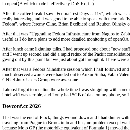
in openQA which made it effectively DoS Koji...)
After the coffee break I saw "Fedora Test Days - a11y", which was act
really interesting and it was good to be able to speak with them brief
Fedora", where Jeremy Cline, Brian Exelbierd and Reuben Olinsky co
After that was "Upgrading Fedora Infrastructure from Nagios to Zabbix
useful as I do have plans to add more detailed monitoring of openQA a
After lunch came lightning talks. I had proposed one about "new stuff w
and I went up second and did a rapid redux of the Packit consolidati
giving out by this point but we just about got through it. There were
After that was a Fedora Mindshare session which I half-followed and h
much-deserved awards were handed out to Ankur Sinha, Fabio Valentini 
GNU/Linux Users Group were awesome.
I almost forgot to mention the whole time I was struggling with some 
hotel wifi was terrible, and I only had 5GB of data on my phone, so I c
Devconf.cz 2026
That was the end of Flock; things wound down and I had dinner with.
traveling from Prague to Brno - train and bus, no problem except waiti
because Moto GP (the motorbike equivalent of Formula 1) moved their