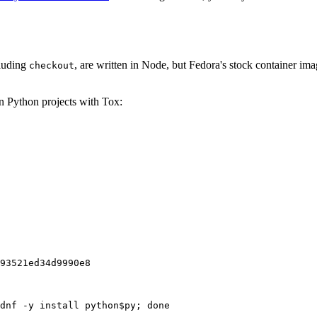
cluding
, are written in Node, but Fedora's stock container ima
checkout
on Python projects with Tox:
93521ed34d9990e8
dnf -y install python$py; done