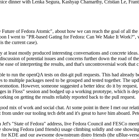
 a nice dinner with Lenka Segura, Kashyap Chamarthy, Cristian Le, Fra
he Future of Fedora Atomic", about how we can reach the goal of all th
rnoon I went to "PR-based Gating for Fedora: Can We Make It Work?", w
is the current case).
at least mostly produced interesting conversations and concrete ideas. In
iscussion of potential issues and concerns further down the road of the 
the ease of interpreting the results, and that's uncontroversial work that c
le to run the openQA tests on dist-git pull requests. This had already 
s to multiple packages need to be grouped and tested together. The updat
romotion. However, someone suggested a better idea: do it by request, n
uages in Floss" session and bodged up a working prototype, which is 
orking on getting the results reliably reported back to the pull request.
ood mix of work and social chat. At some point in there I met our rel
from under our tooling tech debt and it's great to have him aboard. Pet
Jef's "State of Fedora" address, live Fedora Council and FESCo meetin
 one showing Fedora (and friends) usage climbing solidly and one showi
 for KDE and our awesome downstream distro friends (the uBlue-verse, As