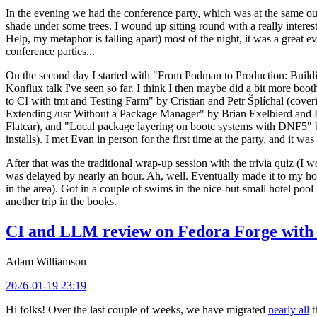
In the evening we had the conference party, which was at the same out
shade under some trees. I wound up sitting round with a really inte
Help, my metaphor is falling apart) most of the night, it was a great ev
conference parties...
On the second day I started with "From Podman to Production: Buil
Konflux talk I've seen so far. I think I then maybe did a bit more bo
to CI with tmt and Testing Farm" by Cristian and Petr Šplíchal (cove
Extending /usr Without a Package Manager" by Brian Exelbierd and Dani
Flatcar), and "Local package layering on bootc systems with DNF5" b
installs). I met Evan in person for the first time at the party, and it w
After that was the traditional wrap-up session with the trivia quiz (I wo
was delayed by nearly an hour. Ah, well. Eventually made it to my hote
in the area). Got in a couple of swims in the nice-but-small hotel pool
another trip in the books.
CI and LLM review on Fedora Forge with 
Adam Williamson
2026-01-19 23:19
Hi folks! Over the last couple of weeks, we have migrated
nearly all
t