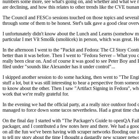
numbers some more, see what's going on, and whether and what we need
are declining, and how this relates to other trends like the CVE tsu
The Council and FESCo sessions touched on those topics and several o
through some of them to be honest. Stef's talk gave a good clear overv
I unfortunately didn't know about the Lunch and Learns (somehow miss
particular I met Vít Smolík (smoliicek) in person, which was great. H
In the afternoon I went to the "Packit and Fedora: The CI Story Conti
better than it was before. Then I went to "Fedora Server – What you c
really been clear on. And of course it was good to see Peter Boy and
filed under "sounds like Alexander has it under control"...
I skipped another session to do some hacking, then went to "The Engine
stuff a lot, but it was still interesting to hear a perspective from s
to know about the other. Then I saw "Artifact Signing in Fedora", w
work that we're really grateful for.
In the evening we had the official party, at a really nice outdoor food
managed to force down some tacos nevertheless. Had a great time chatt
On the final day I started with "The Packager's Guide to openQA Fai
packager, and I contributed a few notes here and there. We had a good
on all the fun we've been having with scraper networks flooding our i
to tell my story about the time I thought a dastardly new scraper netwo