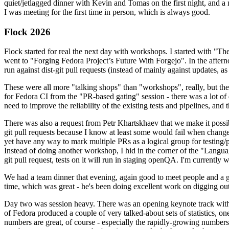
quiet/jetlagged dinner with Kevin and Tomas on the first night, and
I was meeting for the first time in person, which is always good.
Flock 2026
Flock started for real the next day with workshops. I started with "T
went to "Forging Fedora Project’s Future With Forgejo". In the afte
run against dist-git pull requests (instead of mainly against updates, as 
These were all more "talking shops" than "workshops", really, but they 
for Fedora CI from the "PR-based gating" session - there was a lot of d
need to improve the reliability of the existing tests and pipelines, and 
There was also a request from Petr Khartskhaev that we make it possib
git pull requests because I know at least some would fail when change
yet have any way to mark multiple PRs as a logical group for testing/p
Instead of doing another workshop, I hid in the corner of the "Lang
git pull request, tests on it will run in staging openQA. I'm currently w
We had a team dinner that evening, again good to meet people and a g
time, which was great - he's been doing excellent work on digging out 
Day two was session heavy. There was an opening keynote track with 
of Fedora produced a couple of very talked-about sets of statistics,
numbers are great, of course - especially the rapidly-growing numbers