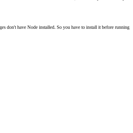
ges don't have Node installed. So you have to install it before running