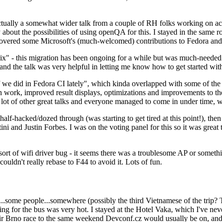
ually a somewhat wider talk from a couple of RH folks working on access
ly about the possibilities of using openQA for this. I stayed in the same
vered some Microsoft's (much-welcomed) contributions to Fedora and 
" - this migration has been ongoing for a while but was much-needed as
nd the talk was very helpful in letting me know how to get started with
e did in Fedora CI lately", which kinda overlapped with some of the full-
on work, improved result displays, optimizations and improvements to t
 a lot of other great talks and everyone managed to come in under time,
alf-hacked/dozed through (was starting to get tired at this point!), t
and Justin Forbes. I was on the voting panel for this so it was great t
sort of wifi driver bug - it seems there was a troublesome AP or someth
ouldn't really rebase to F44 to avoid it. Lots of fun.
..some people...somewhere (possibly the third Vietnamese of the trip? 
ng for the bus was very hot. I stayed at the Hotel Vaka, which I've neve
 Brno race to the same weekend Devconf.cz would usually be on, and t