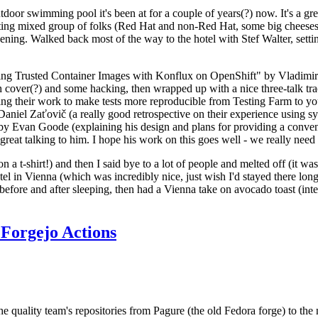
door swimming pool it's been at for a couple of years(?) now. It's a gr
resting mixed group of folks (Red Hat and non-Red Hat, some big cheese
ening. Walked back most of the way to the hotel with Stef Walter, setting 
ding Trusted Container Images with Konflux on OpenShift" by Vladimir
oth cover(?) and some hacking, then wrapped up with a nice three-talk 
ring their work to make tests more reproducible from Testing Farm to 
el Zaťovič (a really good retrospective on their experience using sysex
y Evan Goode (explaining his design and plans for providing a conveni
as great talking to him. I hope his work on this goes well - we really need
n a t-shirt!) and then I said bye to a lot of people and melted off (it was
l in Vienna (which was incredibly nice, just wish I'd stayed there long
 before and after sleeping, then had a Vienna take on avocado toast (inter
Forgejo Actions
he quality team's repositories from Pagure (the old Fedora forge) to the