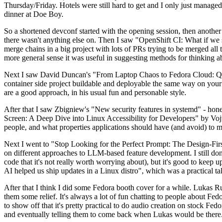
Thursday/Friday. Hotels were still hard to get and I only just managed 
dinner at Doe Boy.
So a shortened devconf started with the opening session, then another 
there wasn't anything else on. Then I saw "OpenShift CI: What if we st
merge chains in a big project with lots of PRs trying to be merged all t
more general sense it was useful in suggesting methods for thinking a
Next I saw David Duncan's "From Laptop Chaos to Fedora Cloud: Quadl
container side project buildable and deployable the same way on your 
are a good approach, in his usual fun and personable style.
After that I saw Zbigniew's "New security features in systemd" - hone
Screen: A Deep Dive into Linux Accessibility for Developers" by Vojt
people, and what properties applications should have (and avoid) to m
Next I went to "Stop Looking for the Perfect Prompt: The Design-Fir
on different approaches to LLM-based feature development. I still don't
code that it's not really worth worrying about), but it's good to kee
AI helped us ship updates in a Linux distro", which was a practical t
After that I think I did some Fedora booth cover for a while. Lukas 
them some relief. It's always a lot of fun chatting to people about Fe
to show off that it's pretty practical to do audio creation on stock Fed
and eventually telling them to come back when Lukas would be there.