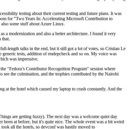
ibility testing about their current testing and future plans. It was
 room for "Two Years In: Accelerating Microsoft Contribution to
also some stuff about Azure Linux.
 a modernization and also a better architecture. I found it very
 that.
length talks in the end, but it still got a lot of votes, so Cristian Le
he generic tests, addition of rmdepcheck and so on. My voice was
 which was impressive.
hen the "Fedora’s Contributor Recognition Program" session where
o see the culmination, and the trophies contributed by the Nairobi
ing at the hotel which caused my laptop to crash constantly. And the
Things are getting fuzzy). The next day was a welcome quiet day
r been at before, but it's quite nice. The whole event was a bit weird
ook all the hotels, so devconf was hastily moved to