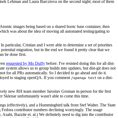
ntisek Lehman and Laura Barcziova on the second night; most of them
e Atomic images being based on a shared bootc base container, then
hich was about the idea of moving all automated testing/gating to
 particular, Cristian and I were able to determine a set of priorities
potential migration, but in the end we found it pretty clear that we
an be done first.
been
requested by Mo Duffy
before. I've resisted doing this for all dist-
e system allows us to group builds into updates, but dist-git does not
ot for all PRs automatically. So I decided to go ahead and do it.
deployed to staging openQA. If you comment
on a dist-
/openqa test
atively new RH team member Jaroslav Groman in-person for the first
er Sklenar unfortunately wasn't able to come this time.
gs (effectively), and a Hummingbird talk from Stef Walter. The State
ng Fedora contributor numbers declining worryingly. The usage
ahi, Bazzite et. al.) We definitely need to dig into the contributor