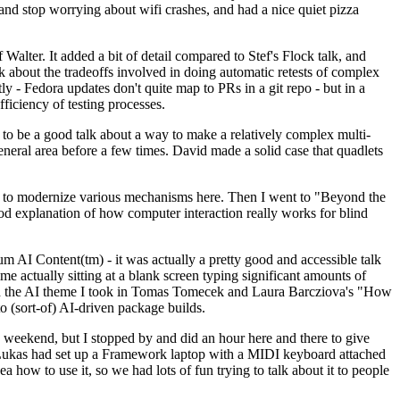
y and stop worrying about wifi crashes, and had a nice quiet pizza
alter. It added a bit of detail compared to Stef's Flock talk, and
k about the tradeoffs involved in doing automatic retests of complex
tly - Fedora updates don't quite map to PRs in a git repo - but in a
ficiency of testing processes.
o be a good talk about a way to make a relatively complex multi-
eneral area before a few times. David made a solid case that quadlets
ing to modernize various mechanisms here. Then I went to "Beyond the
od explanation of how computer interaction really works for blind
AI Content(tm) - it was actually a pretty good and accessible talk
me actually sitting at a blank screen typing significant amounts of
g with the AI theme I took in Tomas Tomecek and Laura Barcziova's "How
o (sort-of) AI-driven package builds.
 weekend, but I stopped by and did an hour here and there to give
all. Lukas had set up a Framework laptop with a MIDI keyboard attached
a how to use it, so we had lots of fun trying to talk about it to people