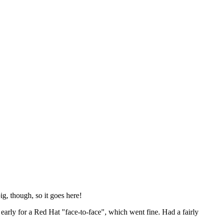
ig, though, so it goes here!
y early for a Red Hat "face-to-face", which went fine. Had a fairly