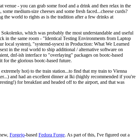
eat venue - you can grab some food and a drink and then relax in the
s, some medium-size cheeses and some fresh faced...cheese curds?
the world to rights as is the tradition after a few drinks at
 Sokolenko, which was probably the most understandable and useful
track in the same room - "Identical Testing Environments from Laptop
your local system), "systemd-sysext in Production: What We Learned
t in the real world to ship additional / alternative software on
ent, dnf-ish interface to "overlaying" packages on bootc-based
 it for the glorious bootc-based future.
 extremely hot) to the train station...to find that my train to Vienna
er...) and had an excellent dinner at Iki (highly recommended if you're
esting!) for breakfast and headed off to the airport, and that was
 new,
Forgejo
-based
Fedora Forge
. As part of this, I've figured out a