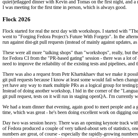
quiet/jetlagged dinner with Kevin and Tomas on the first night, and
I was meeting for the first time in person, which is always good.
Flock 2026
Flock started for real the next day with workshops. I started with "T
went to "Forging Fedora Project’s Future With Forgejo". In the afte
run against dist-git pull requests (instead of mainly against updates, as 
These were all more "talking shops" than "workshops", really, but they 
for Fedora CI from the "PR-based gating" session - there was a lot of d
need to improve the reliability of the existing tests and pipelines, and 
There was also a request from Petr Khartskhaev that we make it possib
git pull requests because I know at least some would fail when change
yet have any way to mark multiple PRs as a logical group for testing/p
Instead of doing another workshop, I hid in the corner of the "Lang
git pull request, tests on it will run in staging openQA. I'm currently w
We had a team dinner that evening, again good to meet people and a g
time, which was great - he's been doing excellent work on digging out 
Day two was session heavy. There was an opening keynote track with 
of Fedora produced a couple of very talked-about sets of statistics,
numbers are great, of course - especially the rapidly-growing numbers