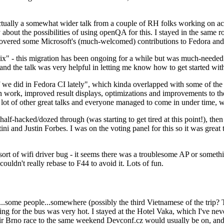
ually a somewhat wider talk from a couple of RH folks working on access
ly about the possibilities of using openQA for this. I stayed in the same
vered some Microsoft's (much-welcomed) contributions to Fedora and 
" - this migration has been ongoing for a while but was much-needed as
nd the talk was very helpful in letting me know how to get started with
e did in Fedora CI lately", which kinda overlapped with some of the full-
on work, improved result displays, optimizations and improvements to t
 a lot of other great talks and everyone managed to come in under time,
alf-hacked/dozed through (was starting to get tired at this point!), t
and Justin Forbes. I was on the voting panel for this so it was great t
sort of wifi driver bug - it seems there was a troublesome AP or someth
ouldn't really rebase to F44 to avoid it. Lots of fun.
..some people...somewhere (possibly the third Vietnamese of the trip? 
ng for the bus was very hot. I stayed at the Hotel Vaka, which I've neve
 Brno race to the same weekend Devconf.cz would usually be on, and t