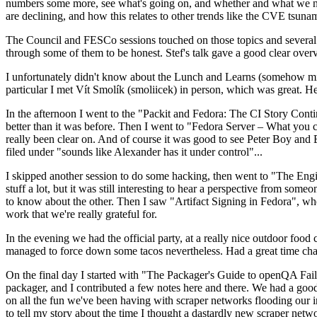
numbers some more, see what's going on, and whether and what we need
are declining, and how this relates to other trends like the CVE tsu
The Council and FESCo sessions touched on those topics and several o
through some of them to be honest. Stef's talk gave a good clear overv
I unfortunately didn't know about the Lunch and Learns (somehow miss
particular I met Vít Smolík (smoliicek) in person, which was great. H
In the afternoon I went to the "Packit and Fedora: The CI Story Conti
better than it was before. Then I went to "Fedora Server – What you c
really been clear on. And of course it was good to see Peter Boy and
filed under "sounds like Alexander has it under control"...
I skipped another session to do some hacking, then went to "The Engine
stuff a lot, but it was still interesting to hear a perspective from s
to know about the other. Then I saw "Artifact Signing in Fedora", w
work that we're really grateful for.
In the evening we had the official party, at a really nice outdoor food
managed to force down some tacos nevertheless. Had a great time chatt
On the final day I started with "The Packager's Guide to openQA Fai
packager, and I contributed a few notes here and there. We had a good
on all the fun we've been having with scraper networks flooding our i
to tell my story about the time I thought a dastardly new scraper netwo