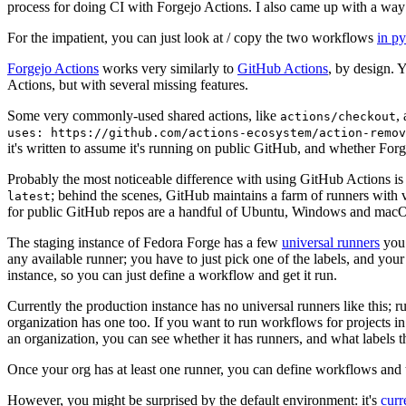
process for doing CI with Forgejo Actions. I also came up with a way 
For the impatient, you can just look at / copy the two workflows
in p
Forgejo Actions
works very similarly to
GitHub Actions
, by design. 
Actions, but with several missing features.
Some very commonly-used shared actions, like
,
actions/checkout
uses: https://github.com/actions-ecosystem/action-remov
it's written to assume it's running on public GitHub, and whether Forgej
Probably the most noticeable difference with using GitHub Actions is
; behind the scenes, GitHub maintains a farm of runners with 
latest
for public GitHub repos are a handful of Ubuntu, Windows and macO
The staging instance of Fedora Forge has a few
universal runners
you 
any available runner; you have to just pick one of the labels, and your
instance, so you can just define a workflow and get it run.
Currently the production instance has no universal runners like this; 
organization has one too. If you want to run workflows for projects in a 
an organization, you can see whether it has runners, and what labels t
Once your org has at least one runner, you can define workflows and t
However, you might be surprised by the default environment: it's
cur