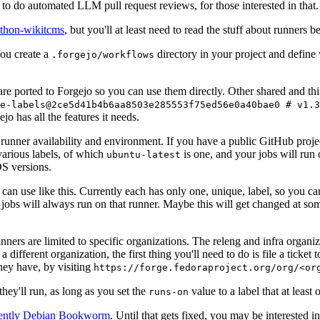
to do automated LLM pull request reviews, for those interested in that.
ython-wikitcms
, but you'll at least need to read the stuff about runners 
You create a
directory in your project and define
.forgejo/workflows
 are ported to Forgejo so you can use them directly. Other shared and th
e-labels@2ce5d41b4b6aa8503e285553f75ed56e0a40bae0 # v1.3
o has all the features it needs.
 runner availability and environment. If you have a public GitHub pro
various labels, of which
is one, and your jobs will run 
ubuntu-latest
S versions.
can use like this. Currently each has only one, unique, label, so you ca
 jobs will always run on that runner. Maybe this will get changed at some
runners are limited to specific organizations. The releng and infra organ
different organization, the first thing you'll need to do is file a ticket
hey have, by visiting
https://forge.fedoraproject.org/org/<or
hey'll run, as long as you set the
value to a label that at least 
runs-on
rently Debian Bookworm
. Until that gets fixed, you may be interested i