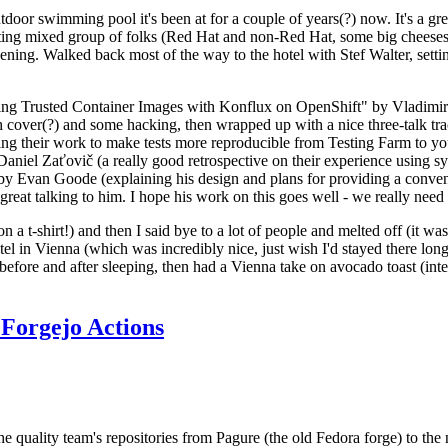
door swimming pool it's been at for a couple of years(?) now. It's a gr
resting mixed group of folks (Red Hat and non-Red Hat, some big cheese
ening. Walked back most of the way to the hotel with Stef Walter, setting 
ding Trusted Container Images with Konflux on OpenShift" by Vladimir
oth cover(?) and some hacking, then wrapped up with a nice three-talk 
ring their work to make tests more reproducible from Testing Farm to 
el Zaťovič (a really good retrospective on their experience using sysex
y Evan Goode (explaining his design and plans for providing a conveni
as great talking to him. I hope his work on this goes well - we really need
n a t-shirt!) and then I said bye to a lot of people and melted off (it was
l in Vienna (which was incredibly nice, just wish I'd stayed there long
 before and after sleeping, then had a Vienna take on avocado toast (inter
Forgejo Actions
he quality team's repositories from Pagure (the old Fedora forge) to the