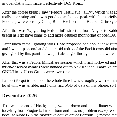
in openQA which made it effectively DoS Koji...)
After the coffee break I saw "Fedora Test Days - a11y", which was act
really interesting and it was good to be able to speak with them brief
Fedora", where Jeremy Cline, Brian Exelbierd and Reuben Olinsky co
After that was "Upgrading Fedora Infrastructure from Nagios to Zabbix
useful as I do have plans to add more detailed monitoring of openQA a
After lunch came lightning talks. I had proposed one about "new stuff w
and I went up second and did a rapid redux of the Packit consolidati
giving out by this point but we just about got through it. There were
After that was a Fedora Mindshare session which I half-followed and h
much-deserved awards were handed out to Ankur Sinha, Fabio Valentini 
GNU/Linux Users Group were awesome.
I almost forgot to mention the whole time I was struggling with some 
hotel wifi was terrible, and I only had 5GB of data on my phone, so I c
Devconf.cz 2026
That was the end of Flock; things wound down and I had dinner with.
traveling from Prague to Brno - train and bus, no problem except waiti
because Moto GP (the motorbike equivalent of Formula 1) moved their