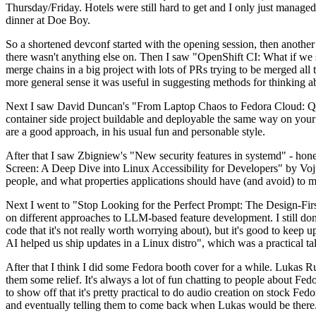
Thursday/Friday. Hotels were still hard to get and I only just managed 
dinner at Doe Boy.
So a shortened devconf started with the opening session, then another 
there wasn't anything else on. Then I saw "OpenShift CI: What if we st
merge chains in a big project with lots of PRs trying to be merged all t
more general sense it was useful in suggesting methods for thinking a
Next I saw David Duncan's "From Laptop Chaos to Fedora Cloud: Quadl
container side project buildable and deployable the same way on your 
are a good approach, in his usual fun and personable style.
After that I saw Zbigniew's "New security features in systemd" - hone
Screen: A Deep Dive into Linux Accessibility for Developers" by Vojt
people, and what properties applications should have (and avoid) to m
Next I went to "Stop Looking for the Perfect Prompt: The Design-Fir
on different approaches to LLM-based feature development. I still don't
code that it's not really worth worrying about), but it's good to kee
AI helped us ship updates in a Linux distro", which was a practical t
After that I think I did some Fedora booth cover for a while. Lukas 
them some relief. It's always a lot of fun chatting to people about Fe
to show off that it's pretty practical to do audio creation on stock Fed
and eventually telling them to come back when Lukas would be there.