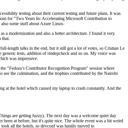
ibility testing about their current testing and future plans. It was
 room for "Two Years In: Accelerating Microsoft Contribution to
also some stuff about Azure Linux.
 a modernization and also a better architecture. I found it very
 that.
length talks in the end, but it still got a lot of votes, so Cristian Le
he generic tests, addition of rmdepcheck and so on. My voice was
 which was impressive.
hen the "Fedora’s Contributor Recognition Program" session where
o see the culmination, and the trophies contributed by the Nairobi
ing at the hotel which caused my laptop to crash constantly. And the
Things are getting fuzzy). The next day was a welcome quiet day
r been at before, but it's quite nice. The whole event was a bit weird
ook all the hotels, so devconf was hastily moved to