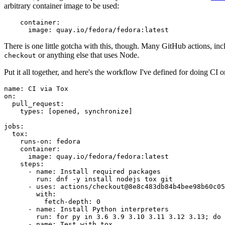
arbitrary container image to be used:
container
:
image
:
quay.io/fedora/fedora:latest
There is one little gotcha with this, though. Many GitHub actions, in
or anything else that uses Node.
checkout
Put it all together, and here's the workflow I've defined for doing CI 
name
:
CI via Tox
on
:
pull_request
:
types
:
[
opened
,
synchronize
]
jobs
:
tox
:
runs-on
:
fedora
container
:
image
:
quay.io/fedora/fedora:latest
steps
:
-
name
:
Install required packages
run
:
dnf -y install nodejs tox git
-
uses
:
actions/checkout@8e8c483db84b4bee98b60c05
with
:
fetch-depth
:
0
-
name
:
Install Python interpreters
run
:
for py in 3.6 3.9 3.10 3.11 3.12 3.13; do 
-
name
:
Test with tox