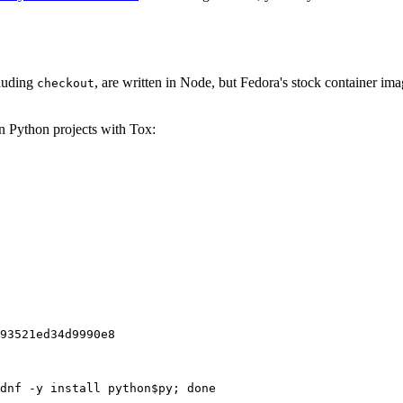
cluding
, are written in Node, but Fedora's stock container ima
checkout
on Python projects with Tox:
93521ed34d9990e8
dnf -y install python$py; done