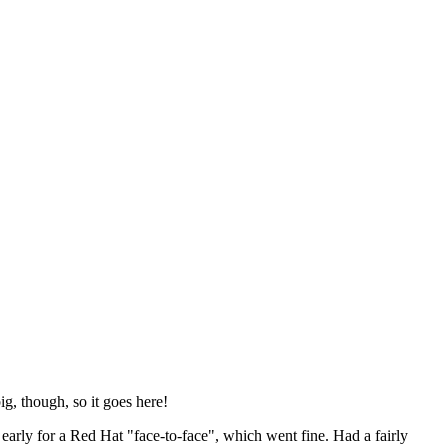
ig, though, so it goes here!
y early for a Red Hat "face-to-face", which went fine. Had a fairly