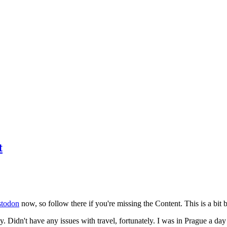
t
todon
now, so follow there if you're missing the Content. This is a bit b
y. Didn't have any issues with travel, fortunately. I was in Prague a da