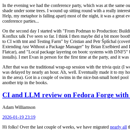
In the evening we had the conference party, which was at the same out
shade under some trees. I wound up sitting round with a really inte
Help, my metaphor is falling apart) most of the night, it was a great ev
conference parties...
On the second day I started with "From Podman to Production: Buil
Konflux talk I've seen so far. I think I then maybe did a bit more bo
to CI with tmt and Testing Farm" by Cristian and Petr Šplíchal (cove
Extending /usr Without a Package Manager" by Brian Exelbierd and Dani
Flatcar), and "Local package layering on bootc systems with DNF5" b
installs). I met Evan in person for the first time at the party, and it w
After that was the traditional wrap-up session with the trivia quiz (I wo
was delayed by nearly an hour. Ah, well. Eventually made it to my hote
in the area). Got in a couple of swims in the nice-but-small hotel pool
another trip in the books.
CI and LLM review on Fedora Forge with 
Adam Williamson
2026-01-19 23:19
Hi folks! Over the last couple of weeks, we have migrated
nearly all
t