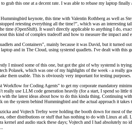
to grab this one at a decent rate. I was able to rebase my laptop finall
Hummingbird keynote, this time with Valentin Rothberg as well as Stef W
opped retesting everything all the time?", which was an interesting tal
he time (OpenShift). It wasn't directly applicable to anything I do, exac
bout this kind of complex tradeoff and how to measure the impact and ef
ets and Containers", mainly because it was David, but it turned out t
laptop and in The Cloud, using systemd quadlets. I've dealt with this g
stly I missed some of this one, but got the gist of why systemd is try
ech Polasek, which was one of my highlights of the week - a really go
ake them usable. This is obviously very important for testing purposes.
st Workflow for Coding Agents" to get my corporate mandatory minimum 
 really use LLM code generation heavily (for a start, I spend so little ti
p up with the latest ideas about how to do this kinda thing. Continuin
alk on the system behind Hummingbird and the actual approach it takes t
Ruzicka and Vojtech Trefny were holding the booth down for most of the
dora, other distributions or stuff that has nothing to do with Linux at 
ora kernel and audio stack these days; Vojtech and I had absolutely no ide
..