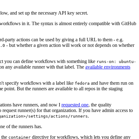
below, and set up the necessary API key secret.
 workflows in it. The syntax is almost entirely compatible with GitHub
ird-party actions can be used by giving a full URL to them - e.g.
- but whether a given action will work or not depends on whether
.0
ject you can define workflows with something like
runs-on: ubuntu-
on any available runner with that label. The
available environments
n't specify workflows with a label like
and have them run on
fedora
 point. But the runners are available to all repos in the staging
izations have runners, and now I
requested one
, the quality
 to request runner(s) for that organization. If you have admin access to
.
ganization>/settings/actions/runners
one of the runners has.
n the
directive for workflows, which lets you define any
container