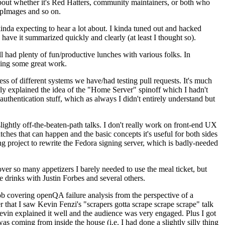
about whether it's Red Hatters, community maintainers, or both who
ppImages and so on.
nda expecting to hear a lot about. I kinda tuned out and hacked
have it summarized quickly and clearly (at least I thought so).
 had plenty of fun/productive lunches with various folks. In
doing some great work.
s of different systems we have/had testing pull requests. It's much
rly explained the idea of the "Home Server" spinoff which I hadn't
hentication stuff, which as always I didn't entirely understand but
lightly off-the-beaten-path talks. I don't really work on front-end UX
ches that can happen and the basic concepts it's useful for both sides
project to rewrite the Fedora signing server, which is badly-needed
over so many appetizers I barely needed to use the meal ticket, but
 drinks with Justin Forbes and several others.
 covering openQA failure analysis from the perspective of a
 that I saw Kevin Fenzi's "scrapers gotta scrape scrape scrape" talk
Kevin explained it well and the audience was very engaged. Plus I got
as coming from inside the house (i.e. I had done a slightly silly thing