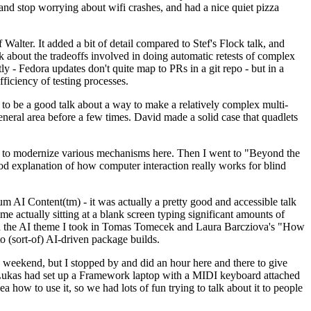
y and stop worrying about wifi crashes, and had a nice quiet pizza
alter. It added a bit of detail compared to Stef's Flock talk, and
k about the tradeoffs involved in doing automatic retests of complex
tly - Fedora updates don't quite map to PRs in a git repo - but in a
ficiency of testing processes.
o be a good talk about a way to make a relatively complex multi-
eneral area before a few times. David made a solid case that quadlets
ing to modernize various mechanisms here. Then I went to "Beyond the
od explanation of how computer interaction really works for blind
AI Content(tm) - it was actually a pretty good and accessible talk
me actually sitting at a blank screen typing significant amounts of
g with the AI theme I took in Tomas Tomecek and Laura Barcziova's "How
o (sort-of) AI-driven package builds.
 weekend, but I stopped by and did an hour here and there to give
all. Lukas had set up a Framework laptop with a MIDI keyboard attached
a how to use it, so we had lots of fun trying to talk about it to people