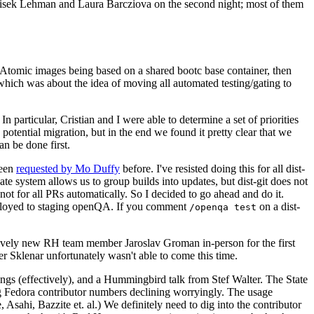
ntisek Lehman and Laura Barcziova on the second night; most of them
e Atomic images being based on a shared bootc base container, then
hich was about the idea of moving all automated testing/gating to
 particular, Cristian and I were able to determine a set of priorities
potential migration, but in the end we found it pretty clear that we
an be done first.
been
requested by Mo Duffy
before. I've resisted doing this for all dist-
e system allows us to group builds into updates, but dist-git does not
ot for all PRs automatically. So I decided to go ahead and do it.
deployed to staging openQA. If you comment
on a dist-
/openqa test
atively new RH team member Jaroslav Groman in-person for the first
er Sklenar unfortunately wasn't able to come this time.
gs (effectively), and a Hummingbird talk from Stef Walter. The State
ng Fedora contributor numbers declining worryingly. The usage
ahi, Bazzite et. al.) We definitely need to dig into the contributor