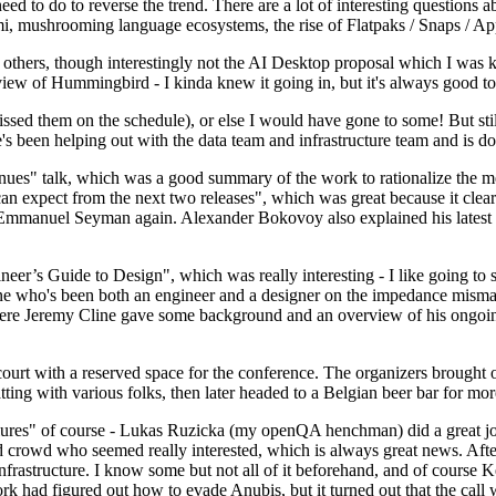
 to do to reverse the trend. There are a lot of interesting questions 
nami, mushrooming language ecosystems, the rise of Flatpaks / Snaps / A
thers, though interestingly not the AI Desktop proposal which I was ki
iew of Hummingbird - I kinda knew it going in, but it's always good to 
ed them on the schedule), or else I would have gone to some! But still
e's been helping out with the data team and infrastructure team and is 
nues" talk, which was a good summary of the work to rationalize the mes
an expect from the next two releases", which was great because it clea
 Emmanuel Seyman again. Alexander Bokovoy also explained his latest aut
er’s Guide to Design", which was really interesting - I like going to s
omeone who's been both an engineer and a designer on the impedance mismat
here Jeremy Cline gave some background and an overview of his ongoing 
 court with a reserved space for the conference. The organizers brought 
ing with various folks, then later headed to a Belgian beer bar for more
lures" of course - Lukas Ruzicka (my openQA henchman) did a great job
 crowd who seemed really interested, which is always great news. After
nfrastructure. I know some but not all of it beforehand, and of course 
rk had figured out how to evade Anubis, but it turned out that the call w