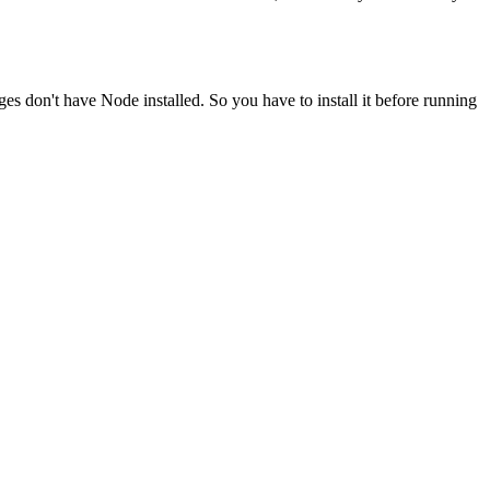
ges don't have Node installed. So you have to install it before running