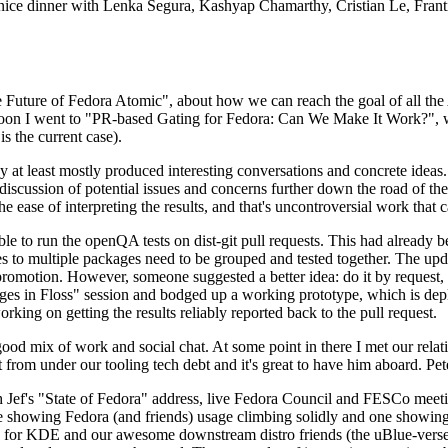
 a nice dinner with Lenka Segura, Kashyap Chamarthy, Cristian Le, Fra
he Future of Fedora Atomic", about how we can reach the goal of all th
rnoon I went to "PR-based Gating for Fedora: Can We Make It Work?", w
is the current case).
at least mostly produced interesting conversations and concrete ideas. In
iscussion of potential issues and concerns further down the road of the 
the ease of interpreting the results, and that's uncontroversial work that c
le to run the openQA tests on dist-git pull requests. This had already 
s to multiple packages need to be grouped and tested together. The updat
romotion. However, someone suggested a better idea: do it by request, n
uages in Floss" session and bodged up a working prototype, which is 
orking on getting the results reliably reported back to the pull request.
ood mix of work and social chat. At some point in there I met our rel
from under our tooling tech debt and it's great to have him aboard. Pet
Jef's "State of Fedora" address, live Fedora Council and FESCo meetin
 one showing Fedora (and friends) usage climbing solidly and one showi
 for KDE and our awesome downstream distro friends (the uBlue-verse, As