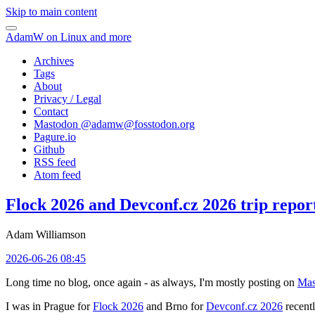
Skip to main content
AdamW on Linux and more
Archives
Tags
About
Privacy / Legal
Contact
Mastodon @
adamw@fosstodon.org
Pagure.io
Github
RSS feed
Atom feed
Flock 2026 and Devconf.cz 2026 trip repor
Adam Williamson
2026-06-26 08:45
Long time no blog, once again - as always, I'm mostly posting on
Mas
I was in Prague for
Flock 2026
and Brno for
Devconf.cz 2026
recentl