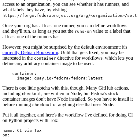
access to an organization, you can see whether it has runners, and
what labels they have, by visiting
https://forge.fedoraproject.org/org/<organization>/set
Once your org has at least one runner, you can define workflows
and they'll run, as long as you set the
value to a label that
runs-on
at least one of the runners has.
However, you might be surprised by the default environment: it's
currently Debian Bookworm
. Until that gets fixed, you may be
interested in the
directive for workflows, which lets you
container
define any arbitrary container image to be used:
container
:
image
:
quay.io/fedora/fedora:latest
There is one little gotcha with this, though. Many GitHub actions,
including
, are written in Node, but Fedora's stock
checkout
container images don't have Node installed. So you have to install it
before running
or anything else that uses Node.
checkout
Put it all together, and here's the workflow I've defined for doing CI
on Python projects with Tox:
name
:
CI via Tox
on
: