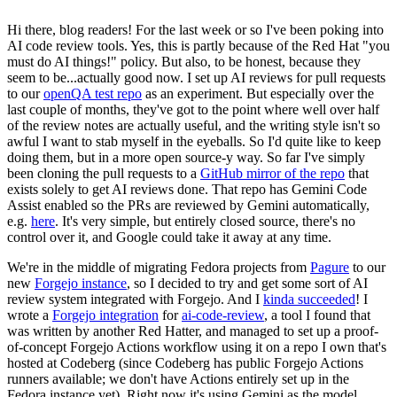
Hi there, blog readers! For the last week or so I've been poking into
AI code review tools. Yes, this is partly because of the Red Hat "you
must do AI things!" policy. But also, to be honest, because they
seem to be...actually good now. I set up AI reviews for pull requests
to our
openQA test repo
as an experiment. But especially over the
last couple of months, they've got to the point where well over half
of the review notes are actually useful, and the writing style isn't so
awful I want to stab myself in the eyeballs. So I'd quite like to keep
doing them, but in a more open source-y way. So far I've simply
been cloning the pull requests to a
GitHub mirror of the repo
that
exists solely to get AI reviews done. That repo has Gemini Code
Assist enabled so the PRs are reviewed by Gemini automatically,
e.g.
here
. It's very simple, but entirely closed source, there's no
control over it, and Google could take it away at any time.
We're in the middle of migrating Fedora projects from
Pagure
to our
new
Forgejo instance
, so I decided to try and get some sort of AI
review system integrated with Forgejo. And I
kinda succeeded
! I
wrote a
Forgejo integration
for
ai-code-review
, a tool I found that
was written by another Red Hatter, and managed to set up a proof-
of-concept Forgejo Actions workflow using it on a repo I own that's
hosted at Codeberg (since Codeberg has public Forgejo Actions
runners available; we don't have Actions entirely set up in the
Fedora instance yet). Right now it's using Gemini as the model