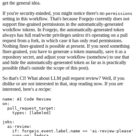
get the general idea.
If you're security-minded, you might notice there's no
permissions
setting in this workflow. That's because Forgejo currently does not
support fine-grained permissions in the automatically-generated
workflow tokens. In Forgejo, the automatically-generated token
always has full read/write privileges
unless
it's operating on a pull
request from a fork, in which case it has only read permissions.
Nothing finer-grained is possible at present. If you need something
finer-grained, you have to generate a token manually, save it as a
repository secret, and adjust your workflow (somehow) to use that
and hide the automatically-generated token as far as is practically
possible (that's outside the scope of this post).
So that's CI! What about LLM pull request review? Well, if you
dislike or are not interested in that, stop reading now. If you
are
interested, here's a recipe:
name
:
AI Code Review
on
:
pull_request_target
:
types
:
[
labeled
]
jobs
:
ai-review
:
if
:
forgejo.event.label.name == 'ai-review-please'
runs-on
:
fedora