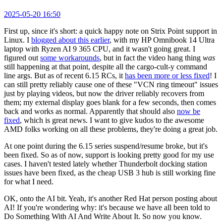
2025-05-20 16:50
First up, since it's short: a quick happy note on Strix Point support in
Linux. I
blogged about this earlier
, with my HP Omnibook 14 Ultra
laptop with Ryzen AI 9 365 CPU, and it wasn't going great. I
figured out
some workarounds
, but in fact the video hang thing
was
still happening at that point, despite all the cargo-cult-y command
line args. But as of recent 6.15 RCs, it
has been more or less fixed
! I
can still pretty reliably cause one of these "VCN ring timeout" issues
just by playing videos, but now the driver reliably recovers from
them; my external display goes blank for a few seconds, then comes
back and works as normal. Apparently that should also
now be
fixed
, which is great news. I want to give kudos to the awesome
AMD folks working on all these problems, they're doing a great job.
At one point during the 6.15 series suspend/resume broke, but it's
been fixed. So as of now, support is looking pretty good for my use
cases. I haven't tested lately whether Thunderbolt docking station
issues have been fixed, as the cheap USB 3 hub is still working fine
for what I need.
OK, onto the AI bit. Yeah, it's another Red Hat person posting about
AI! If you're wondering why: it's because we have all been told to
Do Something With AI And Write About It. So now you know.