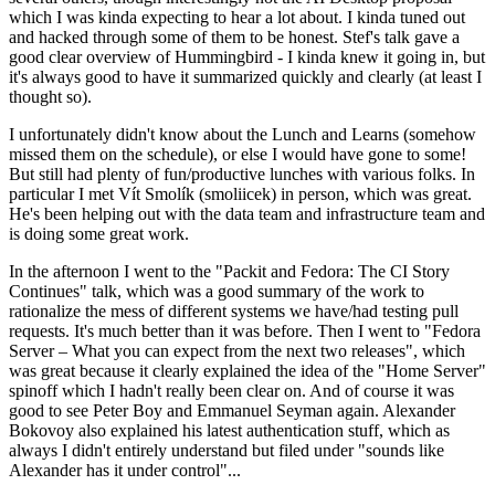
which I was kinda expecting to hear a lot about. I kinda tuned out
and hacked through some of them to be honest. Stef's talk gave a
good clear overview of Hummingbird - I kinda knew it going in, but
it's always good to have it summarized quickly and clearly (at least I
thought so).
I unfortunately didn't know about the Lunch and Learns (somehow
missed them on the schedule), or else I would have gone to some!
But still had plenty of fun/productive lunches with various folks. In
particular I met Vít Smolík (smoliicek) in person, which was great.
He's been helping out with the data team and infrastructure team and
is doing some great work.
In the afternoon I went to the "Packit and Fedora: The CI Story
Continues" talk, which was a good summary of the work to
rationalize the mess of different systems we have/had testing pull
requests. It's much better than it was before. Then I went to "Fedora
Server – What you can expect from the next two releases", which
was great because it clearly explained the idea of the "Home Server"
spinoff which I hadn't really been clear on. And of course it was
good to see Peter Boy and Emmanuel Seyman again. Alexander
Bokovoy also explained his latest authentication stuff, which as
always I didn't entirely understand but filed under "sounds like
Alexander has it under control"...