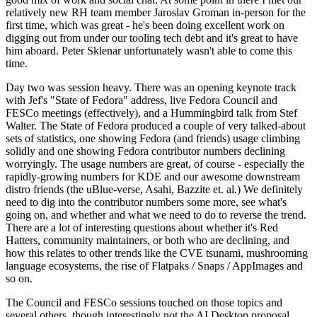
relatively new RH team member Jaroslav Groman in-person for the
first time, which was great - he's been doing excellent work on
digging out from under our tooling tech debt and it's great to have
him aboard. Peter Sklenar unfortunately wasn't able to come this
time.
Day two was session heavy. There was an opening keynote track
with Jef's "State of Fedora" address, live Fedora Council and
FESCo meetings (effectively), and a Hummingbird talk from Stef
Walter. The State of Fedora produced a couple of very talked-about
sets of statistics, one showing Fedora (and friends) usage climbing
solidly and one showing Fedora contributor numbers declining
worryingly. The usage numbers are great, of course - especially the
rapidly-growing numbers for KDE and our awesome downstream
distro friends (the uBlue-verse, Asahi, Bazzite et. al.) We definitely
need to dig into the contributor numbers some more, see what's
going on, and whether and what we need to do to reverse the trend.
There are a lot of interesting questions about whether it's Red
Hatters, community maintainers, or both who are declining, and
how this relates to other trends like the CVE tsunami, mushrooming
language ecosystems, the rise of Flatpaks / Snaps / AppImages and
so on.
The Council and FESCo sessions touched on those topics and
several others, though interestingly not the AI Desktop proposal