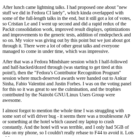
After lunch came lightning talks. I had proposed one about "new
stuff we did in Fedora CI lately", which kinda overlapped with
some of the full-length talks in the end, but it still got a lot of votes,
so Cristian Le and I went up second and did a rapid redux of the
Packit consolidation work, improved result displays, optimizations
and improvements to the generic tests, addition of rmdepcheck and
so on. My voice was giving out by this point but we just about got
through it. There were a lot of other great talks and everyone
managed to come in under time, which was impressive.
After that was a Fedora Mindshare session which I half-followed
and half-hacked/dozed through (was starting to get tired at this
point!), then the "Fedora’s Contributor Recognition Program"
session where much-deserved awards were handed out to Ankur
Sinha, Fabio Valentini and Justin Forbes. I was on the voting panel
for this so it was great to see the culmination, and the trophies
contributed by the Nairobi GNU/Linux Users Group were
awesome.
I almost forgot to mention the whole time I was struggling with
some sort of wifi driver bug - it seems there was a troublesome AP
or something at the hotel which caused my laptop to crash
constantly. And the hotel wifi was terrible, and I only had 5GB of
data on my phone, so I couldn't really rebase to F44 to avoid it. Lots