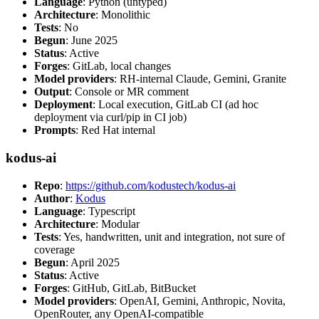
Language
: Python (untyped)
Architecture
: Monolithic
Tests
: No
Begun
: June 2025
Status
: Active
Forges
: GitLab, local changes
Model providers
: RH-internal Claude, Gemini, Granite
Output
: Console or MR comment
Deployment
: Local execution, GitLab CI (ad hoc
deployment via curl/pip in CI job)
Prompts
: Red Hat internal
kodus-ai
Repo
:
https://github.com/kodustech/kodus-ai
Author
:
Kodus
Language
: Typescript
Architecture
: Modular
Tests
: Yes, handwritten, unit and integration, not sure of
coverage
Begun
: April 2025
Status
: Active
Forges
: GitHub, GitLab, BitBucket
Model providers
: OpenAI, Gemini, Anthropic, Novita,
OpenRouter, any OpenAI-compatible