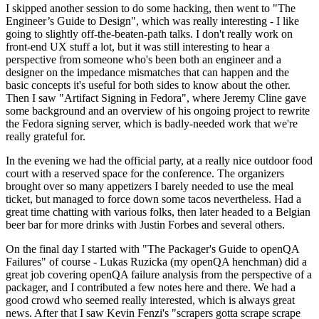
I skipped another session to do some hacking, then went to "The
Engineer’s Guide to Design", which was really interesting - I like
going to slightly off-the-beaten-path talks. I don't really work on
front-end UX stuff a lot, but it was still interesting to hear a
perspective from someone who's been both an engineer and a
designer on the impedance mismatches that can happen and the
basic concepts it's useful for both sides to know about the other.
Then I saw "Artifact Signing in Fedora", where Jeremy Cline gave
some background and an overview of his ongoing project to rewrite
the Fedora signing server, which is badly-needed work that we're
really grateful for.
In the evening we had the official party, at a really nice outdoor food
court with a reserved space for the conference. The organizers
brought over so many appetizers I barely needed to use the meal
ticket, but managed to force down some tacos nevertheless. Had a
great time chatting with various folks, then later headed to a Belgian
beer bar for more drinks with Justin Forbes and several others.
On the final day I started with "The Packager's Guide to openQA
Failures" of course - Lukas Ruzicka (my openQA henchman) did a
great job covering openQA failure analysis from the perspective of a
packager, and I contributed a few notes here and there. We had a
good crowd who seemed really interested, which is always great
news. After that I saw Kevin Fenzi's "scrapers gotta scrape scrape