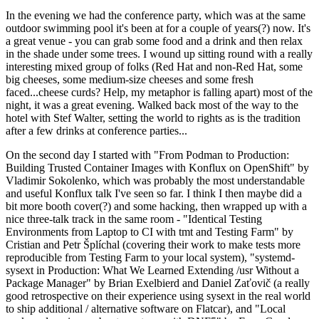
In the evening we had the conference party, which was at the same
outdoor swimming pool it's been at for a couple of years(?) now. It's
a great venue - you can grab some food and a drink and then relax
in the shade under some trees. I wound up sitting round with a really
interesting mixed group of folks (Red Hat and non-Red Hat, some
big cheeses, some medium-size cheeses and some fresh
faced...cheese curds? Help, my metaphor is falling apart) most of the
night, it was a great evening. Walked back most of the way to the
hotel with Stef Walter, setting the world to rights as is the tradition
after a few drinks at conference parties...
On the second day I started with "From Podman to Production:
Building Trusted Container Images with Konflux on OpenShift" by
Vladimir Sokolenko, which was probably the most understandable
and useful Konflux talk I've seen so far. I think I then maybe did a
bit more booth cover(?) and some hacking, then wrapped up with a
nice three-talk track in the same room - "Identical Testing
Environments from Laptop to CI with tmt and Testing Farm" by
Cristian and Petr Šplíchal (covering their work to make tests more
reproducible from Testing Farm to your local system), "systemd-
sysext in Production: What We Learned Extending /usr Without a
Package Manager" by Brian Exelbierd and Daniel Zaťovič (a really
good retrospective on their experience using sysext in the real world
to ship additional / alternative software on Flatcar), and "Local