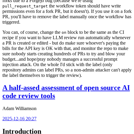
forks due to a Forgejo bug (because we're using
the workflow token should have write
pull_request_target
permissions even for a fork PR, but it doesn't). If you use it on a fork
PR, you'll have to remove the label manually once the workflow has
triggered.
You can, of course, change the
block to be the same as the CI
on
recipe if you want to have LLM review run automatically whenever
a PR is created or edited - but do make sure whoever's paying the
bills for the API key is OK with that, and monitor the repo to make
sure nobody starts creating hundreds of PRs to try and blow your
budget...and hope/pray nobody manages a successful prompt
injection attack. On the whole I'd stick with the label (only
repository admins can label PRs, so a non-admin attacker can't apply
the label themselves to trigger the review).
A half-assed assessment of open source AI
code review tools
Adam Williamson
2025-12-16 20:27
Introduction