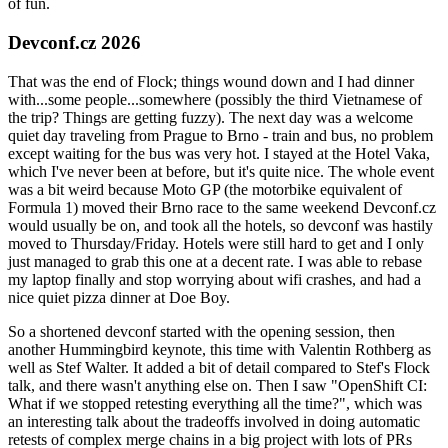
of fun.
Devconf.cz 2026
That was the end of Flock; things wound down and I had dinner
with...some people...somewhere (possibly the third Vietnamese of
the trip? Things are getting fuzzy). The next day was a welcome
quiet day traveling from Prague to Brno - train and bus, no problem
except waiting for the bus was very hot. I stayed at the Hotel Vaka,
which I've never been at before, but it's quite nice. The whole event
was a bit weird because Moto GP (the motorbike equivalent of
Formula 1) moved their Brno race to the same weekend Devconf.cz
would usually be on, and took all the hotels, so devconf was hastily
moved to Thursday/Friday. Hotels were still hard to get and I only
just managed to grab this one at a decent rate. I was able to rebase
my laptop finally and stop worrying about wifi crashes, and had a
nice quiet pizza dinner at Doe Boy.
So a shortened devconf started with the opening session, then
another Hummingbird keynote, this time with Valentin Rothberg as
well as Stef Walter. It added a bit of detail compared to Stef's Flock
talk, and there wasn't anything else on. Then I saw "OpenShift CI:
What if we stopped retesting everything all the time?", which was
an interesting talk about the tradeoffs involved in doing automatic
retests of complex merge chains in a big project with lots of PRs