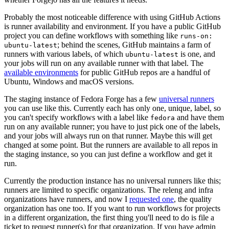
Probably the most noticeable difference with using GitHub Actions
is runner availability and environment. If you have a public GitHub
project you can define workflows with something like
runs-on:
; behind the scenes, GitHub maintains a farm of
ubuntu-latest
runners with various labels, of which
is one, and
ubuntu-latest
your jobs will run on any available runner with that label. The
available environments
for public GitHub repos are a handful of
Ubuntu, Windows and macOS versions.
The staging instance of Fedora Forge has a few
universal runners
you can use like this. Currently each has only one, unique, label, so
you can't specify workflows with a label like
and have them
fedora
run on any available runner; you have to just pick one of the labels,
and your jobs will always run on that runner. Maybe this will get
changed at some point. But the runners are available to all repos in
the staging instance, so you can just define a workflow and get it
run.
Currently the production instance has no universal runners like this;
runners are limited to specific organizations. The releng and infra
organizations have runners, and now I
requested one
, the quality
organization has one too. If you want to run workflows for projects
in a different organization, the first thing you'll need to do is file a
ticket to request runner(s) for that organization. If you have admin