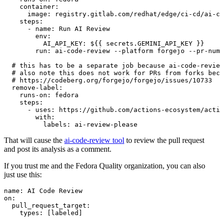
container
:
image
:
registry.gitlab.com/redhat/edge/ci-cd/ai-c
steps
:
-
name
:
Run AI Review
env
:
AI_API_KEY
:
${{ secrets.GEMINI_API_KEY }}
run
:
ai-code-review --platform forgejo --pr-num
# this has to be a separate job because ai-code-revie
# also note this does not work for PRs from forks bec
# https://codeberg.org/forgejo/forgejo/issues/10733
remove-label
:
runs-on
:
fedora
steps
:
-
uses
:
https://github.com/actions-ecosystem/acti
with
:
labels
:
ai-review-please
That will cause the
ai-code-review tool
to review the pull request
and post its analysis as a comment.
If you trust me and the Fedora Quality organization, you can also
just use this:
name
:
AI Code Review
on
:
pull_request_target
:
types
:
[
labeled
]