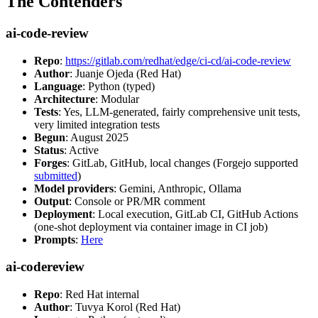
The Contenders
ai-code-review
Repo
:
https://gitlab.com/redhat/edge/ci-cd/ai-code-review
Author
: Juanje Ojeda (Red Hat)
Language
: Python (typed)
Architecture
: Modular
Tests
: Yes, LLM-generated, fairly comprehensive unit tests,
very limited integration tests
Begun
: August 2025
Status
: Active
Forges
: GitLab, GitHub, local changes (Forgejo supported
submitted
)
Model providers
: Gemini, Anthropic, Ollama
Output
: Console or PR/MR comment
Deployment
: Local execution, GitLab CI, GitHub Actions
(one-shot deployment via container image in CI job)
Prompts
:
Here
ai-codereview
Repo
: Red Hat internal
Author
: Tuvya Korol (Red Hat)