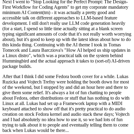
Next I went to "Stop Looking for the Perfect Prompt: The Design-
First Workflow for Coding Agents" to get my corporate mandatory
minimum AI Content(tm) - it was actually a pretty good and
accessible talk on different approaches to LLM-based feature
development. I still don't really use LLM code generation heavily
(for a start, I spend so little time actually sitting at a blank screen
typing significant amounts of code that it's not really worth worrying
about), but it's good to keep up with the latest ideas about how to do
this kinda thing. Continuing with the AI theme I took in Tomas
Tomecek and Laura Barcziova's "How AI helped us ship updates in
a Linux distro", which was a practical talk on the system behind
Hummingbird and the actual approach it takes to (sort-of) AI-driven
package builds.
After that I think I did some Fedora booth cover for a while. Lukas
Ruzicka and Vojtech Trefny were holding the booth down for most
of the weekend, but I stopped by and did an hour here and there to
give them some relief. It's always a lot of fun chatting to people
about Fedora, other distributions or stuff that has nothing to do with
Linux at all. Lukas had set up a Framework laptop with a MIDI
keyboard attached to show off that it's pretty practical to do audio
creation on stock Fedora kernel and audio stack these days; Vojtech
and I had absolutely no idea how to use it, so we had lots of fun
trying to talk about it to people and eventually telling them to come
back when Lukas would be there...