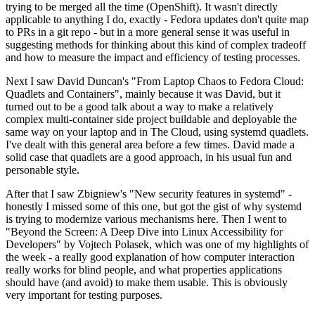
trying to be merged all the time (OpenShift). It wasn't directly
applicable to anything I do, exactly - Fedora updates don't quite map
to PRs in a git repo - but in a more general sense it was useful in
suggesting methods for thinking about this kind of complex tradeoff
and how to measure the impact and efficiency of testing processes.
Next I saw David Duncan's "From Laptop Chaos to Fedora Cloud:
Quadlets and Containers", mainly because it was David, but it
turned out to be a good talk about a way to make a relatively
complex multi-container side project buildable and deployable the
same way on your laptop and in The Cloud, using systemd quadlets.
I've dealt with this general area before a few times. David made a
solid case that quadlets are a good approach, in his usual fun and
personable style.
After that I saw Zbigniew's "New security features in systemd" -
honestly I missed some of this one, but got the gist of why systemd
is trying to modernize various mechanisms here. Then I went to
"Beyond the Screen: A Deep Dive into Linux Accessibility for
Developers" by Vojtech Polasek, which was one of my highlights of
the week - a really good explanation of how computer interaction
really works for blind people, and what properties applications
should have (and avoid) to make them usable. This is obviously
very important for testing purposes.