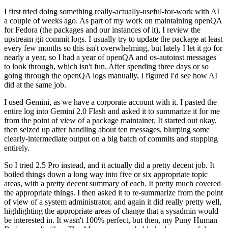
I first tried doing something really-actually-useful-for-work with AI
a couple of weeks ago. As part of my work on maintaining openQA
for Fedora (the packages and our instances of it), I review the
upstream git commit logs. I usually try to update the package at least
every few months so this isn't overwhelming, but lately I let it go for
nearly a year, so I had a year of openQA and os-autoinst messages
to look through, which isn't fun. After spending three days or so
going through the openQA logs manually, I figured I'd see how AI
did at the same job.
I used Gemini, as we have a corporate account with it. I pasted the
entire log into Gemini 2.0 Flash and asked it to summarize it for me
from the point of view of a package maintainer. It started out okay,
then seized up after handling about ten messages, blurping some
clearly-intermediate output on a big batch of commits and stopping
entirely.
So I tried 2.5 Pro instead, and it actually did a pretty decent job. It
boiled things down a long way into five or six appropriate topic
areas, with a pretty decent summary of each. It pretty much covered
the appropriate things. I then asked it to re-summarize from the point
of view of a system administrator, and again it did really pretty well,
highlighting the appropriate areas of change that a sysadmin would
be interested in. It wasn't 100% perfect, but then, my Puny Human