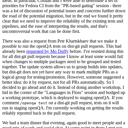
ideas. In particular, Cristian and I were able to determine a set of
priorities for Fedora CI from the "PR-based gating" session - there
was a lot of discussion of potential issues and concerns further down
the road of the potential migration, but in the end we found it pretty
clear that we need to improve the reliability of the existing tests and
pipelines, and the ease of interpreting the results, and that's
uncontroversial work that can be done first.
There was also a request from Petr Khartskhaev that we make it
possible to run the openQA tests on dist-git pull requests. This had
already been
requested by Mo Duffy
before. I've resisted doing this
for all dist-git pull requests because I know at least some would fail
when changes to multiple packages need to be grouped and tested
together. The update system allows us to group builds into updates,
but dist-git does not yet have any way to mark multiple PRs as a
logical group for testing/promotion. However, someone suggested a
better idea: do it by request, not for all PRs automatically. So I
decided to go ahead and do it. Instead of doing another workshop, I
hid in the corner of the "Languages in Floss" session and bodged up
a working prototype, which is deployed to staging openQA. If you
comment
on a dist-git pull request, tests on it will
/openqa test
run in staging openQA. I'm currently working on getting the results
reliably reported back to the pull request.
We had a team dinner that evening, again good to meet people and a
good mix of work and social chat. At some point in there I met our