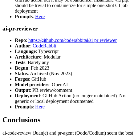
should be trivial to containerize for simple one-shot CI job
deployment
Prompts
:
Here
ai-pr-reviewer
Repo
:
https://github.com/coderabbitai/ai-pr-reviewer
Author
:
CodeRabbit
Language
: Typescript
Architecture
: Modular
Tests
: Barely any
Begun
: Feb 2023
Status
: Archived (Nov 2023)
Forges
: GitHub
Model providers
: OpenAI
Output
: PR review/comment
Deployment
: GitHub Action (no longer maintained). No
generic or local deployment documented
Prompts
:
Here
Conclusions
ai-code-review (Juanje) and pr-agent (Qodo/Codium) seem the best