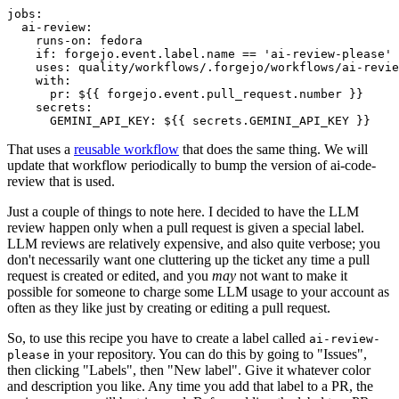
jobs
:
ai-review
:
runs-on
:
fedora
if
:
forgejo.event.label.name == 'ai-review-please'
uses
:
quality/workflows/.forgejo/workflows/ai-revie
with
:
pr
:
${{ forgejo.event.pull_request.number }}
secrets
:
GEMINI_API_KEY
:
${{ secrets.GEMINI_API_KEY }}
That uses a
reusable workflow
that does the same thing. We will
update that workflow periodically to bump the version of ai-code-
review that is used.
Just a couple of things to note here. I decided to have the LLM
review happen only when a pull request is given a special label.
LLM reviews are relatively expensive, and also quite verbose; you
don't necessarily want one cluttering up the ticket any time a pull
request is created or edited, and you
may
not want to make it
possible for someone to charge some LLM usage to your account as
often as they like just by creating or editing a pull request.
So, to use this recipe you have to create a label called
ai-review-
in your repository. You can do this by going to "Issues",
please
then clicking "Labels", then "New label". Give it whatever color
and description you like. Any time you add that label to a PR, the