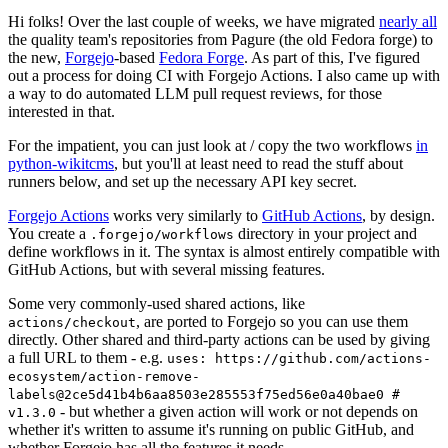
Hi folks! Over the last couple of weeks, we have migrated
nearly all
the quality team's repositories from Pagure (the old Fedora forge) to
the new,
Forgejo
-based
Fedora Forge
. As part of this, I've figured
out a process for doing CI with Forgejo Actions. I also came up with
a way to do automated LLM pull request reviews, for those
interested in that.
For the impatient, you can just look at / copy the two workflows
in
python-wikitcms
, but you'll at least need to read the stuff about
runners below, and set up the necessary API key secret.
Forgejo Actions
works very similarly to
GitHub Actions
, by design.
You create a
directory in your project and
.forgejo/workflows
define workflows in it. The syntax is almost entirely compatible with
GitHub Actions, but with several missing features.
Some very commonly-used shared actions, like
, are ported to Forgejo so you can use them
actions/checkout
directly. Other shared and third-party actions can be used by giving
a full URL to them - e.g.
uses: https://github.com/actions-
ecosystem/action-remove-
labels@2ce5d41b4b6aa8503e285553f75ed56e0a40bae0 #
- but whether a given action will work or not depends on
v1.3.0
whether it's written to assume it's running on public GitHub, and
whether Forgejo has all the features it needs.