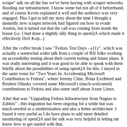
scrape" talk on all the fun we've been having with scraper networks
flooding our infrastructure. I know some but not all of it beforehand,
and of course Kevin explained it well and the audience was very
engaged. Plus I got to tell my story about the time I thought a
dastardly new scraper network had figured out how to evade
Anubis, but it turned out that the call was coming from inside the
house (i.e. I had done a slightly silly thing in openQA which made it
effectively DoS Koji...)
After the coffee break I saw "Fedora Test Days - a11y", which was
actually a somewhat wider talk from a couple of RH folks working
on accessibility testing about their current testing and future plans. It
was really interesting and it was good to be able to speak with them
briefly about the possibilities of using openQA for this. I stayed in
the same room for "Two Years In: Accelerating Microsoft
Contribution to Fedora", where Jeremy Cline, Brian Exelbierd and
Reuben Olinsky covered some Microsoft's (much-welcomed)
contributions to Fedora and also some stuff about Azure Linux.
After that was "Upgrading Fedora Infrastructure from Nagios to
Zabbix" - this migration has been ongoing for a while but was
much-needed as a modernization and also a better architecture. I
found it very useful as I do have plans to add more detailed
monitoring of openQA and the talk was very helpful in letting me
know how to get started with that.