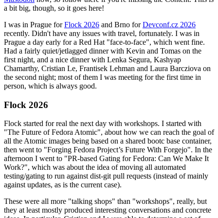
a bit big, though, so it goes here!
I was in Prague for
Flock 2026
and Brno for
Devconf.cz 2026
recently. Didn't have any issues with travel, fortunately. I was in
Prague a day early for a Red Hat "face-to-face", which went fine.
Had a fairly quiet/jetlagged dinner with Kevin and Tomas on the
first night, and a nice dinner with Lenka Segura, Kashyap
Chamarthy, Cristian Le, Frantisek Lehman and Laura Barcziova on
the second night; most of them I was meeting for the first time in
person, which is always good.
Flock 2026
Flock started for real the next day with workshops. I started with
"The Future of Fedora Atomic", about how we can reach the goal of
all the Atomic images being based on a shared bootc base container,
then went to "Forging Fedora Project’s Future With Forgejo". In the
afternoon I went to "PR-based Gating for Fedora: Can We Make It
Work?", which was about the idea of moving all automated
testing/gating to run against dist-git pull requests (instead of mainly
against updates, as is the current case).
These were all more "talking shops" than "workshops", really, but
they at least mostly produced interesting conversations and concrete