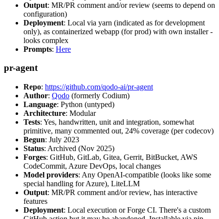
Output
: MR/PR comment and/or review (seems to depend on
configuration)
Deployment
: Local via yarn (indicated as for development
only), as containerized webapp (for prod) with own installer -
looks complex
Prompts
:
Here
pr-agent
Repo
:
https://github.com/qodo-ai/pr-agent
Author
:
Qodo
(formerly Codium)
Language
: Python (untyped)
Architecture
: Modular
Tests
: Yes, handwritten, unit and integration, somewhat
primitive, many commented out, 24% coverage (per codecov)
Begun
: July 2023
Status
: Archived (Nov 2025)
Forges
: GitHub, GitLab, Gitea, Gerrit, BitBucket, AWS
CodeCommit, Azure DevOps, local changes
Model providers
: Any OpenAI-compatible (looks like some
special handling for Azure), LiteLLM
Output
: MR/PR comment and/or review, has interactive
features
Deployment
: Local execution or Forge CI. There's a custom
GitHub action but it may be abandoned. Installable via pip,