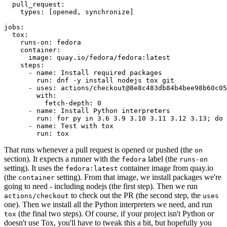
pull_request
:
types
:
[
opened
,
synchronize
]
jobs
:
tox
:
runs-on
:
fedora
container
:
image
:
quay.io/fedora/fedora:latest
steps
:
-
name
:
Install required packages
run
:
dnf -y install nodejs tox git
-
uses
:
actions/checkout@8e8c483db84b4bee98b60c05
with
:
fetch-depth
:
0
-
name
:
Install Python interpreters
run
:
for py in 3.6 3.9 3.10 3.11 3.12 3.13; do 
-
name
:
Test with tox
run
:
tox
That runs whenever a pull request is opened or pushed (the
on
section). It expects a runner with the
label (the
fedora
runs-on
setting). It uses the
container image from quay.io
fedora:latest
(the
setting). From that image, we install packages we're
container
going to need - including nodejs (the first step). Then we run
to check out the PR (the second step, the
actions/checkout
uses
one). Then we install all the Python interpreters we need, and run
(the final two steps). Of course, if your project isn't Python or
tox
doesn't use Tox, you'll have to tweak this a bit, but hopefully you