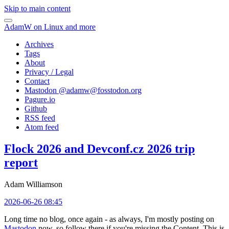
Skip to main content
AdamW on Linux and more
Archives
Tags
About
Privacy / Legal
Contact
Mastodon @
adamw@fosstodon.org
Pagure.io
Github
RSS feed
Atom feed
Flock 2026 and Devconf.cz 2026 trip
report
Adam Williamson
2026-06-26 08:45
Long time no blog, once again - as always, I'm mostly posting on
Mastodon
now, so follow there if you're missing the Content. This is