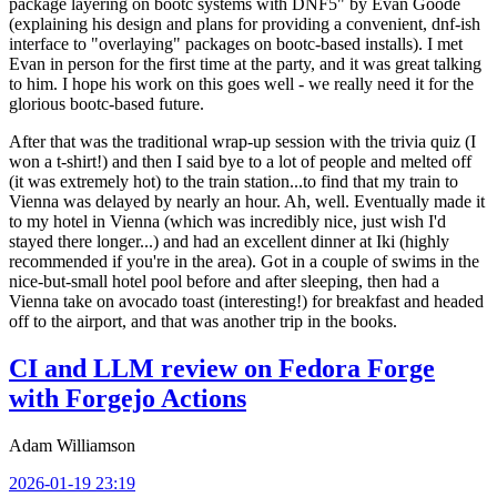
package layering on bootc systems with DNF5" by Evan Goode
(explaining his design and plans for providing a convenient, dnf-ish
interface to "overlaying" packages on bootc-based installs). I met
Evan in person for the first time at the party, and it was great talking
to him. I hope his work on this goes well - we really need it for the
glorious bootc-based future.
After that was the traditional wrap-up session with the trivia quiz (I
won a t-shirt!) and then I said bye to a lot of people and melted off
(it was extremely hot) to the train station...to find that my train to
Vienna was delayed by nearly an hour. Ah, well. Eventually made it
to my hotel in Vienna (which was incredibly nice, just wish I'd
stayed there longer...) and had an excellent dinner at Iki (highly
recommended if you're in the area). Got in a couple of swims in the
nice-but-small hotel pool before and after sleeping, then had a
Vienna take on avocado toast (interesting!) for breakfast and headed
off to the airport, and that was another trip in the books.
CI and LLM review on Fedora Forge
with Forgejo Actions
Adam Williamson
2026-01-19 23:19