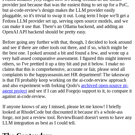
provider just because that was the easiest thing to set up for a PoC,
but ai-code-review's design makes the LLM provider easily
pluggable, so it's trivial to swap it out. Long term I hope we'll get a
Fedora LLM provider set up, serving open source models, and we
can make it use that. There's an Ollama backend, and adding an
OpenAI API backend should be pretty easy.
Before going any further with that, though, I decided to look around
and see if there are other tools out there, and if so, which might be
the best one. I poked around a bit and found a few, and wrote up a
very half-assed comparative assessment. I figured this might interest
others, so I've prettied it up a tiny bit and put it below. I make no
claims that this is comprehensive, accurate or fair, please send all
complaints to the happyassassin.net HR department! The takeaway
is that I'll probably keep working on the ai-code-review approach
and also experiment with forking Qodo's
archived open-source pr-
agent project
and see if I can add Forgejo support to it, to compare it
against ai-code-review.
If anyone knows of any I missed, please let me know! I briefly
looked at RhodeCode but discounted it because it's a whole-ass
forge, not just a review tool. ReviewBoard doesn't seem to have any
LLM integration as best as I could tell.