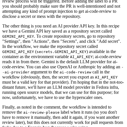
review process will be triggered. Before adding the label to a PR
you should probably make sure the PR is well-intentioned and not
attempting any kind of prompt injection to get ai-code-review to
disclose a secret or mess with the repository.
The other thing is you need an AI provider API key. In this recipe
we have a Gemini API key saved as a repository secret called
. To create repository secrets, go to repository
GEMINI_API_KEY
"Settings", then "Actions", then "Secrets", and click "Add secret".
In the workflow, we make the repository secret called
(
) available in the
GEMINI_API_KEY
secrets.GEMINI_API_KEY
container as the environment variable
; ai-code-review
AI_API_KEY
reads it in from there. Gemini is the default LLM provider for ai-
code-review. You can also use OpenAI or Anthropic by adding an
-
argument to the
call in the
-ai-provider
ai-code-review
workflow (obviously, then, the secret you export as
AI_API_KEY
must be a valid key for that provider). I'm hoping that in the not-too-
distant future, we'll have an LLM model provider in Fedora infra,
running open source models, that we can use for this purpose; for
now, unfortunately, we have to use the hyperscaler ones.
Finally, as noted in the comment, the workflow is intended to
remove the
label when it runs (so you don't
ai-review-please
have to remove it manually, then add it again, if you want another
review later), but this does not currently work for pull requests from