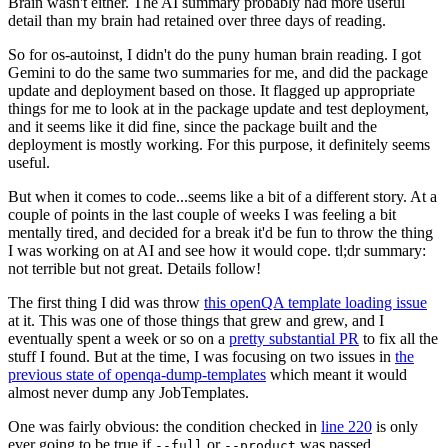
Brain wasn't either. The AI summary probably had more useful
detail than my brain had retained over three days of reading.
So for os-autoinst, I didn't do the puny human brain reading. I got
Gemini to do the same two summaries for me, and did the package
update and deployment based on those. It flagged up appropriate
things for me to look at in the package update and test deployment,
and it seems like it did fine, since the package built and the
deployment is mostly working. For this purpose, it definitely seems
useful.
But when it comes to code...seems like a bit of a different story. At a
couple of points in the last couple of weeks I was feeling a bit
mentally tired, and decided for a break it'd be fun to throw the thing
I was working on at AI and see how it would cope. tl;dr summary:
not terrible but not great. Details follow!
The first thing I did was throw
this openQA template loading issue
at it. This was one of those things that grew and grew, and I
eventually spent a week or so on a
pretty substantial PR
to fix all the
stuff I found. But at the time, I was focusing on two issues in
the
previous state of openqa-dump-templates
which meant it would
almost never dump any JobTemplates.
One was fairly obvious: the condition checked in
line 220
is only
ever going to be true if
or
was passed.
--full
--product