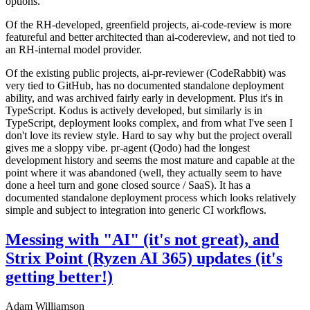
options.
Of the RH-developed, greenfield projects, ai-code-review is more
featureful and better architected than ai-codereview, and not tied to
an RH-internal model provider.
Of the existing public projects, ai-pr-reviewer (CodeRabbit) was
very tied to GitHub, has no documented standalone deployment
ability, and was archived fairly early in development. Plus it's in
TypeScript. Kodus is actively developed, but similarly is in
TypeScript, deployment looks complex, and from what I've seen I
don't love its review style. Hard to say why but the project overall
gives me a sloppy vibe. pr-agent (Qodo) had the longest
development history and seems the most mature and capable at the
point where it was abandoned (well, they actually seem to have
done a heel turn and gone closed source / SaaS). It has a
documented standalone deployment process which looks relatively
simple and subject to integration into generic CI workflows.
Messing with "AI" (it's not great), and
Strix Point (Ryzen AI 365) updates (it's
getting better!)
Adam Williamson