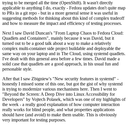
trying to be merged all the time (OpenShift). It wasn't directly
applicable to anything I do, exactly - Fedora updates don't quite map
to PRs in a git repo - but in a more general sense it was useful in
suggesting methods for thinking about this kind of complex tradeoff
and how to measure the impact and efficiency of testing processes.
Next I saw David Duncan's "From Laptop Chaos to Fedora Cloud:
Quadlets and Containers", mainly because it was David, but it
turned out to be a good talk about a way to make a relatively
complex multi-container side project buildable and deployable the
same way on your laptop and in The Cloud, using systemd quadlets.
I've dealt with this general area before a few times. David made a
solid case that quadlets are a good approach, in his usual fun and
personable style.
After that I saw Zbigniew's "New security features in systemd" -
honestly I missed some of this one, but got the gist of why systemd
is trying to modernize various mechanisms here. Then I went to
"Beyond the Screen: A Deep Dive into Linux Accessibility for
Developers" by Vojtech Polasek, which was one of my highlights of
the week - a really good explanation of how computer interaction
really works for blind people, and what properties applications
should have (and avoid) to make them usable. This is obviously
very important for testing purposes.