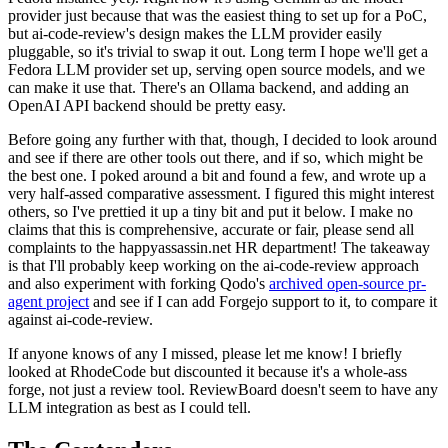
provider just because that was the easiest thing to set up for a PoC,
but ai-code-review's design makes the LLM provider easily
pluggable, so it's trivial to swap it out. Long term I hope we'll get a
Fedora LLM provider set up, serving open source models, and we
can make it use that. There's an Ollama backend, and adding an
OpenAI API backend should be pretty easy.
Before going any further with that, though, I decided to look around
and see if there are other tools out there, and if so, which might be
the best one. I poked around a bit and found a few, and wrote up a
very half-assed comparative assessment. I figured this might interest
others, so I've prettied it up a tiny bit and put it below. I make no
claims that this is comprehensive, accurate or fair, please send all
complaints to the happyassassin.net HR department! The takeaway
is that I'll probably keep working on the ai-code-review approach
and also experiment with forking Qodo's
archived open-source pr-
agent project
and see if I can add Forgejo support to it, to compare it
against ai-code-review.
If anyone knows of any I missed, please let me know! I briefly
looked at RhodeCode but discounted it because it's a whole-ass
forge, not just a review tool. ReviewBoard doesn't seem to have any
LLM integration as best as I could tell.