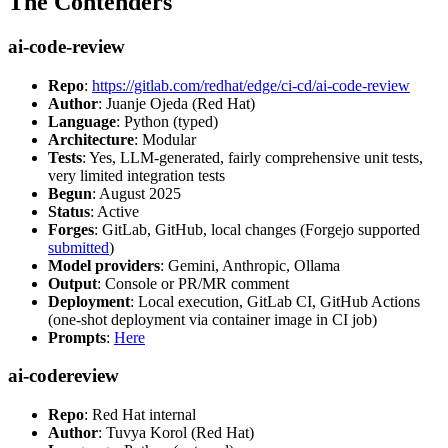
The Contenders
ai-code-review
Repo
:
https://gitlab.com/redhat/edge/ci-cd/ai-code-review
Author
: Juanje Ojeda (Red Hat)
Language
: Python (typed)
Architecture
: Modular
Tests
: Yes, LLM-generated, fairly comprehensive unit tests,
very limited integration tests
Begun
: August 2025
Status
: Active
Forges
: GitLab, GitHub, local changes (Forgejo supported
submitted
)
Model providers
: Gemini, Anthropic, Ollama
Output
: Console or PR/MR comment
Deployment
: Local execution, GitLab CI, GitHub Actions
(one-shot deployment via container image in CI job)
Prompts
:
Here
ai-codereview
Repo
: Red Hat internal
Author
: Tuvya Korol (Red Hat)