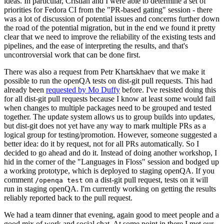
ideas. In particular, Cristian and I were able to determine a set of
priorities for Fedora CI from the "PR-based gating" session - there
was a lot of discussion of potential issues and concerns further down
the road of the potential migration, but in the end we found it pretty
clear that we need to improve the reliability of the existing tests and
pipelines, and the ease of interpreting the results, and that's
uncontroversial work that can be done first.
There was also a request from Petr Khartskhaev that we make it
possible to run the openQA tests on dist-git pull requests. This had
already been
requested by Mo Duffy
before. I've resisted doing this
for all dist-git pull requests because I know at least some would fail
when changes to multiple packages need to be grouped and tested
together. The update system allows us to group builds into updates,
but dist-git does not yet have any way to mark multiple PRs as a
logical group for testing/promotion. However, someone suggested a
better idea: do it by request, not for all PRs automatically. So I
decided to go ahead and do it. Instead of doing another workshop, I
hid in the corner of the "Languages in Floss" session and bodged up
a working prototype, which is deployed to staging openQA. If you
comment
on a dist-git pull request, tests on it will
/openqa test
run in staging openQA. I'm currently working on getting the results
reliably reported back to the pull request.
We had a team dinner that evening, again good to meet people and a
good mix of work and social chat. At some point in there I met our