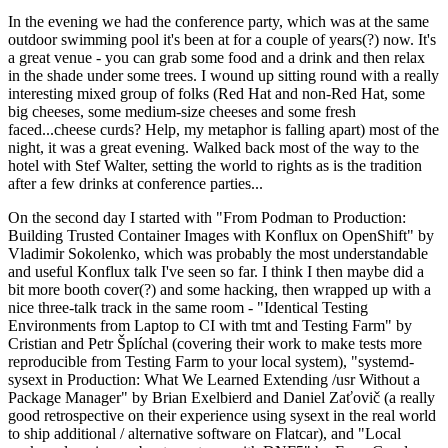
In the evening we had the conference party, which was at the same
outdoor swimming pool it's been at for a couple of years(?) now. It's
a great venue - you can grab some food and a drink and then relax
in the shade under some trees. I wound up sitting round with a really
interesting mixed group of folks (Red Hat and non-Red Hat, some
big cheeses, some medium-size cheeses and some fresh
faced...cheese curds? Help, my metaphor is falling apart) most of the
night, it was a great evening. Walked back most of the way to the
hotel with Stef Walter, setting the world to rights as is the tradition
after a few drinks at conference parties...
On the second day I started with "From Podman to Production:
Building Trusted Container Images with Konflux on OpenShift" by
Vladimir Sokolenko, which was probably the most understandable
and useful Konflux talk I've seen so far. I think I then maybe did a
bit more booth cover(?) and some hacking, then wrapped up with a
nice three-talk track in the same room - "Identical Testing
Environments from Laptop to CI with tmt and Testing Farm" by
Cristian and Petr Šplíchal (covering their work to make tests more
reproducible from Testing Farm to your local system), "systemd-
sysext in Production: What We Learned Extending /usr Without a
Package Manager" by Brian Exelbierd and Daniel Zaťovič (a really
good retrospective on their experience using sysext in the real world
to ship additional / alternative software on Flatcar), and "Local