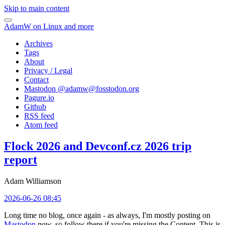
Skip to main content
AdamW on Linux and more
Archives
Tags
About
Privacy / Legal
Contact
Mastodon @
adamw@fosstodon.org
Pagure.io
Github
RSS feed
Atom feed
Flock 2026 and Devconf.cz 2026 trip
report
Adam Williamson
2026-06-26 08:45
Long time no blog, once again - as always, I'm mostly posting on
Mastodon
now, so follow there if you're missing the Content. This is