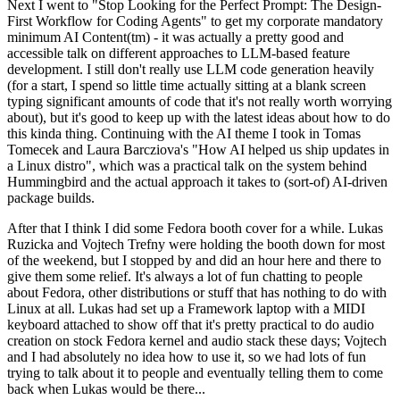
Next I went to "Stop Looking for the Perfect Prompt: The Design-
First Workflow for Coding Agents" to get my corporate mandatory
minimum AI Content(tm) - it was actually a pretty good and
accessible talk on different approaches to LLM-based feature
development. I still don't really use LLM code generation heavily
(for a start, I spend so little time actually sitting at a blank screen
typing significant amounts of code that it's not really worth worrying
about), but it's good to keep up with the latest ideas about how to do
this kinda thing. Continuing with the AI theme I took in Tomas
Tomecek and Laura Barcziova's "How AI helped us ship updates in
a Linux distro", which was a practical talk on the system behind
Hummingbird and the actual approach it takes to (sort-of) AI-driven
package builds.
After that I think I did some Fedora booth cover for a while. Lukas
Ruzicka and Vojtech Trefny were holding the booth down for most
of the weekend, but I stopped by and did an hour here and there to
give them some relief. It's always a lot of fun chatting to people
about Fedora, other distributions or stuff that has nothing to do with
Linux at all. Lukas had set up a Framework laptop with a MIDI
keyboard attached to show off that it's pretty practical to do audio
creation on stock Fedora kernel and audio stack these days; Vojtech
and I had absolutely no idea how to use it, so we had lots of fun
trying to talk about it to people and eventually telling them to come
back when Lukas would be there...