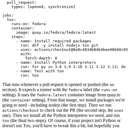
pull_request
:
types
:
[
opened
,
synchronize
]
jobs
:
tox
:
runs-on
:
fedora
container
:
image
:
quay.io/fedora/fedora:latest
steps
:
-
name
:
Install required packages
run
:
dnf -y install nodejs tox git
-
uses
:
actions/checkout@8e8c483db84b4bee98b60c05
with
:
fetch-depth
:
0
-
name
:
Install Python interpreters
run
:
for py in 3.6 3.9 3.10 3.11 3.12 3.13; do 
-
name
:
Test with tox
run
:
tox
That runs whenever a pull request is opened or pushed (the
on
section). It expects a runner with the
label (the
fedora
runs-on
setting). It uses the
container image from quay.io
fedora:latest
(the
setting). From that image, we install packages we're
container
going to need - including nodejs (the first step). Then we run
to check out the PR (the second step, the
actions/checkout
uses
one). Then we install all the Python interpreters we need, and run
(the final two steps). Of course, if your project isn't Python or
tox
doesn't use Tox, you'll have to tweak this a bit, but hopefully you