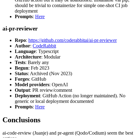
should be trivial to containerize for simple one-shot CI job
deployment
Prompts
:
Here
ai-pr-reviewer
Repo
:
https://github.com/coderabbitai/ai-pr-reviewer
Author
:
CodeRabbit
Language
: Typescript
Architecture
: Modular
Tests
: Barely any
Begun
: Feb 2023
Status
: Archived (Nov 2023)
Forges
: GitHub
Model providers
: OpenAI
Output
: PR review/comment
Deployment
: GitHub Action (no longer maintained). No
generic or local deployment documented
Prompts
:
Here
Conclusions
ai-code-review (Juanje) and pr-agent (Qodo/Codium) seem the best