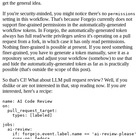
get the general idea.
If you're security-minded, you might notice there's no
permissions
setting in this workflow. That's because Forgejo currently does not
support fine-grained permissions in the automatically-generated
workflow tokens. In Forgejo, the automatically-generated token
always has full read/write privileges
unless
it's operating on a pull
request from a fork, in which case it has only read permissions.
Nothing finer-grained is possible at present. If you need something
finer-grained, you have to generate a token manually, save it as a
repository secret, and adjust your workflow (somehow) to use that
and hide the automatically-generated token as far as is practically
possible (that's outside the scope of this post).
So that's CI! What about LLM pull request review? Well, if you
dislike or are not interested in that, stop reading now. If you
are
interested, here's a recipe:
name
:
AI Code Review
on
:
pull_request_target
:
types
:
[
labeled
]
jobs
:
ai-review
:
if
:
forgejo.event.label.name == 'ai-review-please'
runs-on
:
fedora