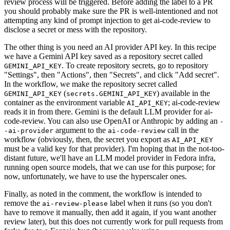
review process will be triggered. Before adding the label to a PR
you should probably make sure the PR is well-intentioned and not
attempting any kind of prompt injection to get ai-code-review to
disclose a secret or mess with the repository.
The other thing is you need an AI provider API key. In this recipe
we have a Gemini API key saved as a repository secret called
. To create repository secrets, go to repository
GEMINI_API_KEY
"Settings", then "Actions", then "Secrets", and click "Add secret".
In the workflow, we make the repository secret called
(
) available in the
GEMINI_API_KEY
secrets.GEMINI_API_KEY
container as the environment variable
; ai-code-review
AI_API_KEY
reads it in from there. Gemini is the default LLM provider for ai-
code-review. You can also use OpenAI or Anthropic by adding an
-
argument to the
call in the
-ai-provider
ai-code-review
workflow (obviously, then, the secret you export as
AI_API_KEY
must be a valid key for that provider). I'm hoping that in the not-too-
distant future, we'll have an LLM model provider in Fedora infra,
running open source models, that we can use for this purpose; for
now, unfortunately, we have to use the hyperscaler ones.
Finally, as noted in the comment, the workflow is intended to
remove the
label when it runs (so you don't
ai-review-please
have to remove it manually, then add it again, if you want another
review later), but this does not currently work for pull requests from