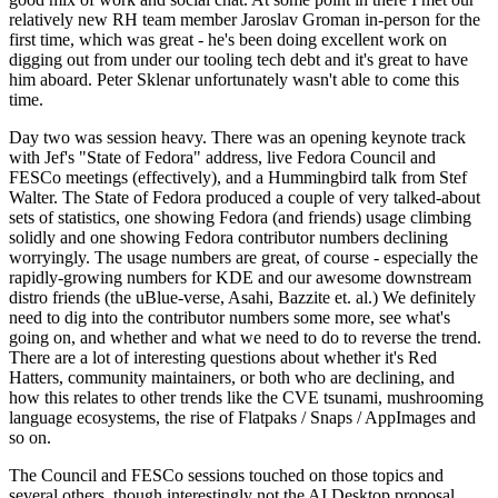
relatively new RH team member Jaroslav Groman in-person for the
first time, which was great - he's been doing excellent work on
digging out from under our tooling tech debt and it's great to have
him aboard. Peter Sklenar unfortunately wasn't able to come this
time.
Day two was session heavy. There was an opening keynote track
with Jef's "State of Fedora" address, live Fedora Council and
FESCo meetings (effectively), and a Hummingbird talk from Stef
Walter. The State of Fedora produced a couple of very talked-about
sets of statistics, one showing Fedora (and friends) usage climbing
solidly and one showing Fedora contributor numbers declining
worryingly. The usage numbers are great, of course - especially the
rapidly-growing numbers for KDE and our awesome downstream
distro friends (the uBlue-verse, Asahi, Bazzite et. al.) We definitely
need to dig into the contributor numbers some more, see what's
going on, and whether and what we need to do to reverse the trend.
There are a lot of interesting questions about whether it's Red
Hatters, community maintainers, or both who are declining, and
how this relates to other trends like the CVE tsunami, mushrooming
language ecosystems, the rise of Flatpaks / Snaps / AppImages and
so on.
The Council and FESCo sessions touched on those topics and
several others, though interestingly not the AI Desktop proposal