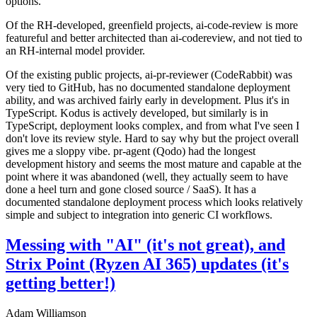
options.
Of the RH-developed, greenfield projects, ai-code-review is more
featureful and better architected than ai-codereview, and not tied to
an RH-internal model provider.
Of the existing public projects, ai-pr-reviewer (CodeRabbit) was
very tied to GitHub, has no documented standalone deployment
ability, and was archived fairly early in development. Plus it's in
TypeScript. Kodus is actively developed, but similarly is in
TypeScript, deployment looks complex, and from what I've seen I
don't love its review style. Hard to say why but the project overall
gives me a sloppy vibe. pr-agent (Qodo) had the longest
development history and seems the most mature and capable at the
point where it was abandoned (well, they actually seem to have
done a heel turn and gone closed source / SaaS). It has a
documented standalone deployment process which looks relatively
simple and subject to integration into generic CI workflows.
Messing with "AI" (it's not great), and
Strix Point (Ryzen AI 365) updates (it's
getting better!)
Adam Williamson