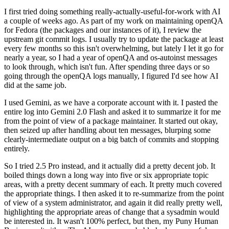
I first tried doing something really-actually-useful-for-work with AI
a couple of weeks ago. As part of my work on maintaining openQA
for Fedora (the packages and our instances of it), I review the
upstream git commit logs. I usually try to update the package at least
every few months so this isn't overwhelming, but lately I let it go for
nearly a year, so I had a year of openQA and os-autoinst messages
to look through, which isn't fun. After spending three days or so
going through the openQA logs manually, I figured I'd see how AI
did at the same job.
I used Gemini, as we have a corporate account with it. I pasted the
entire log into Gemini 2.0 Flash and asked it to summarize it for me
from the point of view of a package maintainer. It started out okay,
then seized up after handling about ten messages, blurping some
clearly-intermediate output on a big batch of commits and stopping
entirely.
So I tried 2.5 Pro instead, and it actually did a pretty decent job. It
boiled things down a long way into five or six appropriate topic
areas, with a pretty decent summary of each. It pretty much covered
the appropriate things. I then asked it to re-summarize from the point
of view of a system administrator, and again it did really pretty well,
highlighting the appropriate areas of change that a sysadmin would
be interested in. It wasn't 100% perfect, but then, my Puny Human