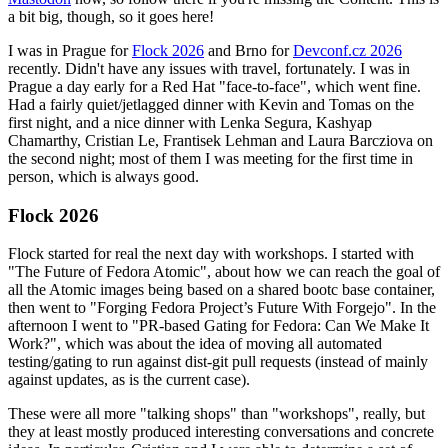
a bit big, though, so it goes here!
I was in Prague for
Flock 2026
and Brno for
Devconf.cz 2026
recently. Didn't have any issues with travel, fortunately. I was in
Prague a day early for a Red Hat "face-to-face", which went fine.
Had a fairly quiet/jetlagged dinner with Kevin and Tomas on the
first night, and a nice dinner with Lenka Segura, Kashyap
Chamarthy, Cristian Le, Frantisek Lehman and Laura Barcziova on
the second night; most of them I was meeting for the first time in
person, which is always good.
Flock 2026
Flock started for real the next day with workshops. I started with
"The Future of Fedora Atomic", about how we can reach the goal of
all the Atomic images being based on a shared bootc base container,
then went to "Forging Fedora Project’s Future With Forgejo". In the
afternoon I went to "PR-based Gating for Fedora: Can We Make It
Work?", which was about the idea of moving all automated
testing/gating to run against dist-git pull requests (instead of mainly
against updates, as is the current case).
These were all more "talking shops" than "workshops", really, but
they at least mostly produced interesting conversations and concrete