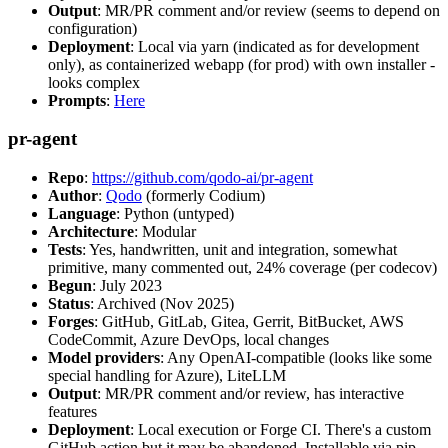
Output
: MR/PR comment and/or review (seems to depend on
configuration)
Deployment
: Local via yarn (indicated as for development
only), as containerized webapp (for prod) with own installer -
looks complex
Prompts
:
Here
pr-agent
Repo
:
https://github.com/qodo-ai/pr-agent
Author
:
Qodo
(formerly Codium)
Language
: Python (untyped)
Architecture
: Modular
Tests
: Yes, handwritten, unit and integration, somewhat
primitive, many commented out, 24% coverage (per codecov)
Begun
: July 2023
Status
: Archived (Nov 2025)
Forges
: GitHub, GitLab, Gitea, Gerrit, BitBucket, AWS
CodeCommit, Azure DevOps, local changes
Model providers
: Any OpenAI-compatible (looks like some
special handling for Azure), LiteLLM
Output
: MR/PR comment and/or review, has interactive
features
Deployment
: Local execution or Forge CI. There's a custom
GitHub action but it may be abandoned. Installable via pip,