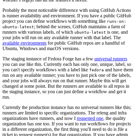
Probably the most noticeable difference with using GitHub Actions
is runner availability and environment. If you have a public GitHub
project you can define workflows with something like
runs-on:
; behind the scenes, GitHub maintains a farm of
ubuntu-latest
runners with various labels, of which
is one, and
ubuntu-latest
your jobs will run on any available runner with that label. The
available environments
for public GitHub repos are a handful of
Ubuntu, Windows and macOS versions.
The staging instance of Fedora Forge has a few
universal runners
you can use like this. Currently each has only one, unique, label, so
you can't specify workflows with a label like
and have them
fedora
run on any available runner; you have to just pick one of the labels,
and your jobs will always run on that runner. Maybe this will get
changed at some point. But the runners are available to all repos in
the staging instance, so you can just define a workflow and get it
run.
Currently the production instance has no universal runners like this;
runners are limited to specific organizations. The releng and infra
organizations have runners, and now I
requested one
, the quality
organization has one too. If you want to run workflows for projects
in a different organization, the first thing you'll need to do is file a
ticket to request runner(s) for that organization. If you have admin