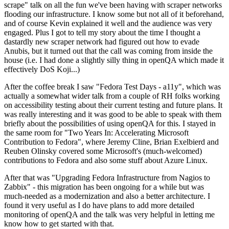
scrape" talk on all the fun we've been having with scraper networks
flooding our infrastructure. I know some but not all of it beforehand,
and of course Kevin explained it well and the audience was very
engaged. Plus I got to tell my story about the time I thought a
dastardly new scraper network had figured out how to evade
Anubis, but it turned out that the call was coming from inside the
house (i.e. I had done a slightly silly thing in openQA which made it
effectively DoS Koji...)
After the coffee break I saw "Fedora Test Days - a11y", which was
actually a somewhat wider talk from a couple of RH folks working
on accessibility testing about their current testing and future plans. It
was really interesting and it was good to be able to speak with them
briefly about the possibilities of using openQA for this. I stayed in
the same room for "Two Years In: Accelerating Microsoft
Contribution to Fedora", where Jeremy Cline, Brian Exelbierd and
Reuben Olinsky covered some Microsoft's (much-welcomed)
contributions to Fedora and also some stuff about Azure Linux.
After that was "Upgrading Fedora Infrastructure from Nagios to
Zabbix" - this migration has been ongoing for a while but was
much-needed as a modernization and also a better architecture. I
found it very useful as I do have plans to add more detailed
monitoring of openQA and the talk was very helpful in letting me
know how to get started with that.