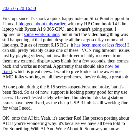
2025-05-20 16:50
First up, since it's short: a quick happy note on Strix Point support in
Linux. I
blogged about this earlier
, with my HP Omnibook 14 Ultra
laptop with Ryzen AI 9 365 CPU, and it wasn't going great. I
figured out
some workarounds
, but in fact the video hang thing
was
still happening at that point, despite all the cargo-cult-y command
line args. But as of recent 6.15 RCs, it
has been more or less fixed
! I
can still pretty reliably cause one of these "VCN ring timeout" issues
just by playing videos, but now the driver reliably recovers from
them; my external display goes blank for a few seconds, then comes
back and works as normal. Apparently that should also
now be
fixed
, which is great news. I want to give kudos to the awesome
AMD folks working on all these problems, they're doing a great job.
At one point during the 6.15 series suspend/resume broke, but it's
been fixed. So as of now, support is looking pretty good for my use
cases. I haven't tested lately whether Thunderbolt docking station
issues have been fixed, as the cheap USB 3 hub is still working fine
for what I need.
OK, onto the AI bit. Yeah, it's another Red Hat person posting about
AI! If you're wondering why: it's because we have all been told to
Do Something With AI And Write About It. So now you know.