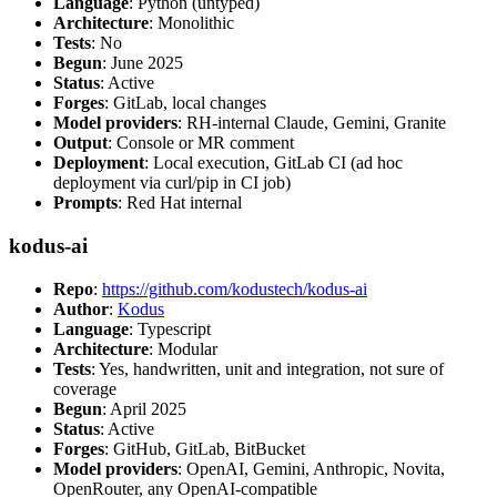
Language
: Python (untyped)
Architecture
: Monolithic
Tests
: No
Begun
: June 2025
Status
: Active
Forges
: GitLab, local changes
Model providers
: RH-internal Claude, Gemini, Granite
Output
: Console or MR comment
Deployment
: Local execution, GitLab CI (ad hoc
deployment via curl/pip in CI job)
Prompts
: Red Hat internal
kodus-ai
Repo
:
https://github.com/kodustech/kodus-ai
Author
:
Kodus
Language
: Typescript
Architecture
: Modular
Tests
: Yes, handwritten, unit and integration, not sure of
coverage
Begun
: April 2025
Status
: Active
Forges
: GitHub, GitLab, BitBucket
Model providers
: OpenAI, Gemini, Anthropic, Novita,
OpenRouter, any OpenAI-compatible