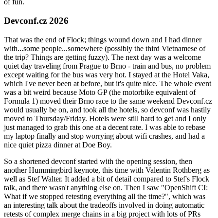
of fun.
Devconf.cz 2026
That was the end of Flock; things wound down and I had dinner
with...some people...somewhere (possibly the third Vietnamese of
the trip? Things are getting fuzzy). The next day was a welcome
quiet day traveling from Prague to Brno - train and bus, no problem
except waiting for the bus was very hot. I stayed at the Hotel Vaka,
which I've never been at before, but it's quite nice. The whole event
was a bit weird because Moto GP (the motorbike equivalent of
Formula 1) moved their Brno race to the same weekend Devconf.cz
would usually be on, and took all the hotels, so devconf was hastily
moved to Thursday/Friday. Hotels were still hard to get and I only
just managed to grab this one at a decent rate. I was able to rebase
my laptop finally and stop worrying about wifi crashes, and had a
nice quiet pizza dinner at Doe Boy.
So a shortened devconf started with the opening session, then
another Hummingbird keynote, this time with Valentin Rothberg as
well as Stef Walter. It added a bit of detail compared to Stef's Flock
talk, and there wasn't anything else on. Then I saw "OpenShift CI:
What if we stopped retesting everything all the time?", which was
an interesting talk about the tradeoffs involved in doing automatic
retests of complex merge chains in a big project with lots of PRs