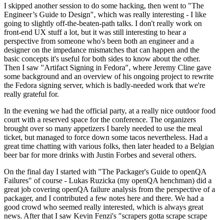
I skipped another session to do some hacking, then went to "The
Engineer’s Guide to Design", which was really interesting - I like
going to slightly off-the-beaten-path talks. I don't really work on
front-end UX stuff a lot, but it was still interesting to hear a
perspective from someone who's been both an engineer and a
designer on the impedance mismatches that can happen and the
basic concepts it's useful for both sides to know about the other.
Then I saw "Artifact Signing in Fedora", where Jeremy Cline gave
some background and an overview of his ongoing project to rewrite
the Fedora signing server, which is badly-needed work that we're
really grateful for.
In the evening we had the official party, at a really nice outdoor food
court with a reserved space for the conference. The organizers
brought over so many appetizers I barely needed to use the meal
ticket, but managed to force down some tacos nevertheless. Had a
great time chatting with various folks, then later headed to a Belgian
beer bar for more drinks with Justin Forbes and several others.
On the final day I started with "The Packager's Guide to openQA
Failures" of course - Lukas Ruzicka (my openQA henchman) did a
great job covering openQA failure analysis from the perspective of a
packager, and I contributed a few notes here and there. We had a
good crowd who seemed really interested, which is always great
news. After that I saw Kevin Fenzi's "scrapers gotta scrape scrape