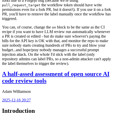
forks due to a Forgejo bug (because we're using
the workflow token should have write
pull_request_target
permissions even for a fork PR, but it doesn't). If you use it on a fork
PR, you'll have to remove the label manually once the workflow has
triggered.
You can, of course, change the
block to be the same as the CI
on
recipe if you want to have LLM review run automatically whenever
a PR is created or edited - but do make sure whoever's paying the
bills for the API key is OK with that, and monitor the repo to make
sure nobody starts creating hundreds of PRs to try and blow your
budget...and hope/pray nobody manages a successful prompt
injection attack. On the whole I'd stick with the label (only
repository admins can label PRs, so a non-admin attacker can't apply
the label themselves to trigger the review).
A half-assed assessment of open source AI
code review tools
Adam Williamson
2025-12-16 20:27
Introduction