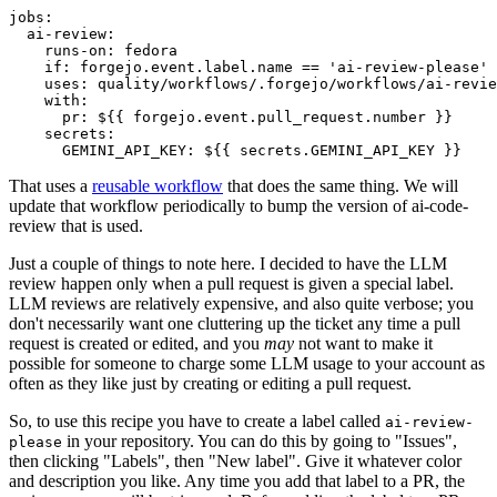
jobs
:
ai-review
:
runs-on
:
fedora
if
:
forgejo.event.label.name == 'ai-review-please'
uses
:
quality/workflows/.forgejo/workflows/ai-revie
with
:
pr
:
${{ forgejo.event.pull_request.number }}
secrets
:
GEMINI_API_KEY
:
${{ secrets.GEMINI_API_KEY }}
That uses a
reusable workflow
that does the same thing. We will
update that workflow periodically to bump the version of ai-code-
review that is used.
Just a couple of things to note here. I decided to have the LLM
review happen only when a pull request is given a special label.
LLM reviews are relatively expensive, and also quite verbose; you
don't necessarily want one cluttering up the ticket any time a pull
request is created or edited, and you
may
not want to make it
possible for someone to charge some LLM usage to your account as
often as they like just by creating or editing a pull request.
So, to use this recipe you have to create a label called
ai-review-
in your repository. You can do this by going to "Issues",
please
then clicking "Labels", then "New label". Give it whatever color
and description you like. Any time you add that label to a PR, the