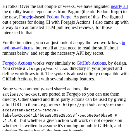
Hi folks! Over the last couple of weeks, we have migrated
nearly all
the quality team's repositories from Pagure (the old Fedora forge) to
the new,
Forgejo
-based
Fedora Forge
. As part of this, I've figured
out a process for doing CI with Forgejo Actions. I also came up with
a way to do automated LLM pull request reviews, for those
interested in that.
For the impatient, you can just look at / copy the two workflows
in
python-wikitcms
, but you'll at least need to read the stuff about
runners below, and set up the necessary API key secret.
Forgejo Actions
works very similarly to
GitHub Actions
, by design.
You create a
directory in your project and
.forgejo/workflows
define workflows in it. The syntax is almost entirely compatible with
GitHub Actions, but with several missing features.
Some very commonly-used shared actions, like
, are ported to Forgejo so you can use them
actions/checkout
directly. Other shared and third-party actions can be used by giving
a full URL to them - e.g.
uses: https://github.com/actions-
ecosystem/action-remove-
labels@2ce5d41b4b6aa8503e285553f75ed56e0a40bae0 #
- but whether a given action will work or not depends on
v1.3.0
whether it's written to assume it's running on public GitHub, and
whether Forgejo has all the features it needs.