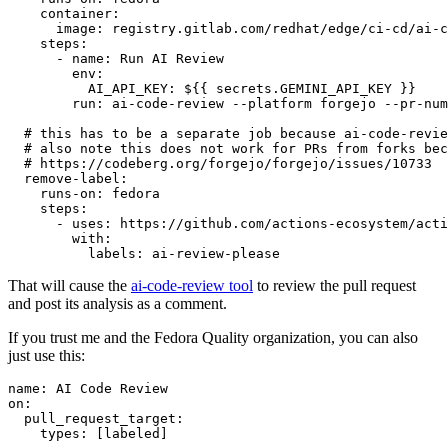
container
:
image
:
registry.gitlab.com/redhat/edge/ci-cd/ai-c
steps
:
-
name
:
Run AI Review
env
:
AI_API_KEY
:
${{ secrets.GEMINI_API_KEY }}
run
:
ai-code-review --platform forgejo --pr-num
# this has to be a separate job because ai-code-revie
# also note this does not work for PRs from forks bec
# https://codeberg.org/forgejo/forgejo/issues/10733
remove-label
:
runs-on
:
fedora
steps
:
-
uses
:
https://github.com/actions-ecosystem/acti
with
:
labels
:
ai-review-please
That will cause the
ai-code-review tool
to review the pull request
and post its analysis as a comment.
If you trust me and the Fedora Quality organization, you can also
just use this:
name
:
AI Code Review
on
:
pull_request_target
:
types
:
[
labeled
]