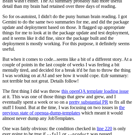
Brain wasn't either. The AI summary probably had more useful
detail than my brain had retained over three days of reading.
So for os-autoinst, I didn't do the puny human brain reading. I got
Gemini to do the same two summaries for me, and did the package
update and deployment based on those. It flagged up appropriate
things for me to look at in the package update and test deployment,
and it seems like it did fine, since the package built and the
deployment is mostly working. For this purpose, it definitely seems
useful.
But when it comes to code...seems like a bit of a different story. At a
couple of points in the last couple of weeks I was feeling a bit
mentally tired, and decided for a break it'd be fun to throw the thing
I was working on at AI and see how it would cope. tl;dr summary:
not terrible but not great. Details follow!
The first thing I did was throw
this openQA template loading issue
at it. This was one of those things that grew and grew, and I
eventually spent a week or so on a
pretty substantial PR
to fix all the
stuff I found. But at the time, I was focusing on two issues in
the
previous state of openqa-dump-templates
which meant it would
almost never dump any JobTemplates.
One was fairly obvious: the condition checked in
line 220
is only
ever going to be true if
or
was passed.
--full
--product