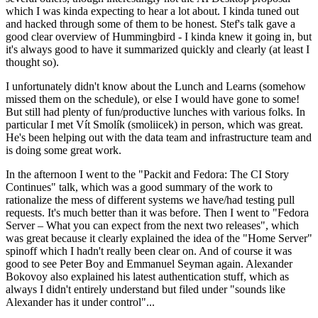
which I was kinda expecting to hear a lot about. I kinda tuned out
and hacked through some of them to be honest. Stef's talk gave a
good clear overview of Hummingbird - I kinda knew it going in, but
it's always good to have it summarized quickly and clearly (at least I
thought so).
I unfortunately didn't know about the Lunch and Learns (somehow
missed them on the schedule), or else I would have gone to some!
But still had plenty of fun/productive lunches with various folks. In
particular I met Vít Smolík (smoliicek) in person, which was great.
He's been helping out with the data team and infrastructure team and
is doing some great work.
In the afternoon I went to the "Packit and Fedora: The CI Story
Continues" talk, which was a good summary of the work to
rationalize the mess of different systems we have/had testing pull
requests. It's much better than it was before. Then I went to "Fedora
Server – What you can expect from the next two releases", which
was great because it clearly explained the idea of the "Home Server"
spinoff which I hadn't really been clear on. And of course it was
good to see Peter Boy and Emmanuel Seyman again. Alexander
Bokovoy also explained his latest authentication stuff, which as
always I didn't entirely understand but filed under "sounds like
Alexander has it under control"...