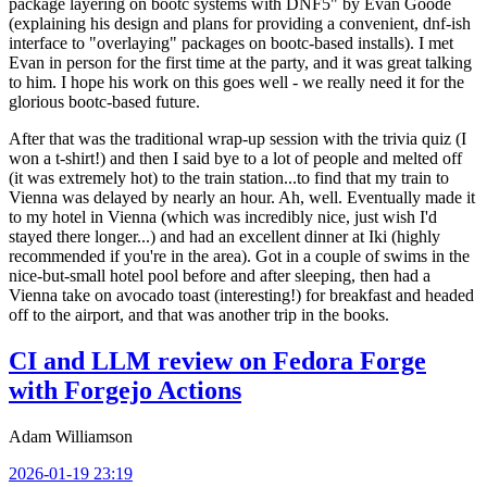
package layering on bootc systems with DNF5" by Evan Goode
(explaining his design and plans for providing a convenient, dnf-ish
interface to "overlaying" packages on bootc-based installs). I met
Evan in person for the first time at the party, and it was great talking
to him. I hope his work on this goes well - we really need it for the
glorious bootc-based future.
After that was the traditional wrap-up session with the trivia quiz (I
won a t-shirt!) and then I said bye to a lot of people and melted off
(it was extremely hot) to the train station...to find that my train to
Vienna was delayed by nearly an hour. Ah, well. Eventually made it
to my hotel in Vienna (which was incredibly nice, just wish I'd
stayed there longer...) and had an excellent dinner at Iki (highly
recommended if you're in the area). Got in a couple of swims in the
nice-but-small hotel pool before and after sleeping, then had a
Vienna take on avocado toast (interesting!) for breakfast and headed
off to the airport, and that was another trip in the books.
CI and LLM review on Fedora Forge
with Forgejo Actions
Adam Williamson
2026-01-19 23:19