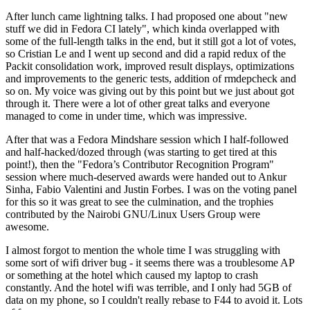
After lunch came lightning talks. I had proposed one about "new
stuff we did in Fedora CI lately", which kinda overlapped with
some of the full-length talks in the end, but it still got a lot of votes,
so Cristian Le and I went up second and did a rapid redux of the
Packit consolidation work, improved result displays, optimizations
and improvements to the generic tests, addition of rmdepcheck and
so on. My voice was giving out by this point but we just about got
through it. There were a lot of other great talks and everyone
managed to come in under time, which was impressive.
After that was a Fedora Mindshare session which I half-followed
and half-hacked/dozed through (was starting to get tired at this
point!), then the "Fedora’s Contributor Recognition Program"
session where much-deserved awards were handed out to Ankur
Sinha, Fabio Valentini and Justin Forbes. I was on the voting panel
for this so it was great to see the culmination, and the trophies
contributed by the Nairobi GNU/Linux Users Group were
awesome.
I almost forgot to mention the whole time I was struggling with
some sort of wifi driver bug - it seems there was a troublesome AP
or something at the hotel which caused my laptop to crash
constantly. And the hotel wifi was terrible, and I only had 5GB of
data on my phone, so I couldn't really rebase to F44 to avoid it. Lots