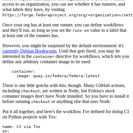
access to an organization, you can see whether it has runners, and
what labels they have, by visiting
https://forge.fedoraproject.org/org/<organization>/set
Once your org has at least one runner, you can define workflows
and they'll run, as long as you set the
value to a label that
runs-on
at least one of the runners has.
However, you might be surprised by the default environment: it's
currently Debian Bookworm
. Until that gets fixed, you may be
interested in the
directive for workflows, which lets you
container
define any arbitrary container image to be used:
container
:
image
:
quay.io/fedora/fedora:latest
There is one little gotcha with this, though. Many GitHub actions,
including
, are written in Node, but Fedora's stock
checkout
container images don't have Node installed. So you have to install it
before running
or anything else that uses Node.
checkout
Put it all together, and here's the workflow I've defined for doing CI
on Python projects with Tox:
name
:
CI via Tox
on
: