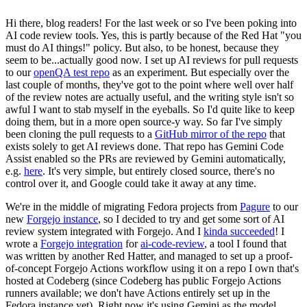
Hi there, blog readers! For the last week or so I've been poking into
AI code review tools. Yes, this is partly because of the Red Hat "you
must do AI things!" policy. But also, to be honest, because they
seem to be...actually good now. I set up AI reviews for pull requests
to our
openQA test repo
as an experiment. But especially over the
last couple of months, they've got to the point where well over half
of the review notes are actually useful, and the writing style isn't so
awful I want to stab myself in the eyeballs. So I'd quite like to keep
doing them, but in a more open source-y way. So far I've simply
been cloning the pull requests to a
GitHub mirror of the repo
that
exists solely to get AI reviews done. That repo has Gemini Code
Assist enabled so the PRs are reviewed by Gemini automatically,
e.g.
here
. It's very simple, but entirely closed source, there's no
control over it, and Google could take it away at any time.
We're in the middle of migrating Fedora projects from
Pagure
to our
new
Forgejo instance
, so I decided to try and get some sort of AI
review system integrated with Forgejo. And I
kinda succeeded
! I
wrote a
Forgejo integration
for
ai-code-review
, a tool I found that
was written by another Red Hatter, and managed to set up a proof-
of-concept Forgejo Actions workflow using it on a repo I own that's
hosted at Codeberg (since Codeberg has public Forgejo Actions
runners available; we don't have Actions entirely set up in the
Fedora instance yet). Right now it's using Gemini as the model