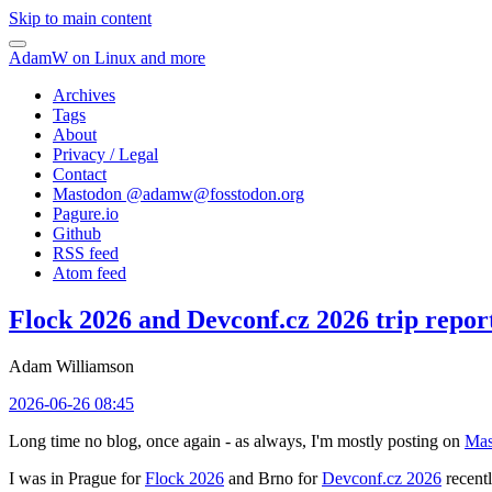
Skip to main content
AdamW on Linux and more
Archives
Tags
About
Privacy / Legal
Contact
Mastodon @
adamw@fosstodon.org
Pagure.io
Github
RSS feed
Atom feed
Flock 2026 and Devconf.cz 2026 trip repor
Adam Williamson
2026-06-26 08:45
Long time no blog, once again - as always, I'm mostly posting on
Mas
I was in Prague for
Flock 2026
and Brno for
Devconf.cz 2026
recentl