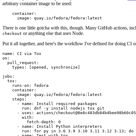
arbitrary container image to be used:
container
:
image
:
quay.io/fedora/fedora:latest
There is one little gotcha with this, though. Many GitHub actions, in
or anything else that uses Node.
checkout
Put it all together, and here's the workflow I've defined for doing CI 
name
:
CI via Tox
on
:
pull_request
:
types
:
[
opened
,
synchronize
]
jobs
:
tox
:
runs-on
:
fedora
container
:
image
:
quay.io/fedora/fedora:latest
steps
:
-
name
:
Install required packages
run
:
dnf -y install nodejs tox git
-
uses
:
actions/checkout@8e8c483db84b4bee98b60c05
with
:
fetch-depth
:
0
-
name
:
Install Python interpreters
run
:
for py in 3.6 3.9 3.10 3.11 3.12 3.13; do 
-
name
:
Test with tox