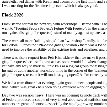
quiet/jetlagged dinner with Kevin and Tomas on the first night, and
I was meeting for the first time in person, which is always good.
Flock 2026
Flock started for real the next day with workshops. I started with "T
went to "Forging Fedora Project’s Future With Forgejo". In the afte
run against dist-git pull requests (instead of mainly against updates, as 
These were all more "talking shops" than "workshops", really, but they 
for Fedora CI from the "PR-based gating" session - there was a lot of d
need to improve the reliability of the existing tests and pipelines, and 
There was also a request from Petr Khartskhaev that we make it possib
git pull requests because I know at least some would fail when change
yet have any way to mark multiple PRs as a logical group for testing/p
Instead of doing another workshop, I hid in the corner of the "Lang
git pull request, tests on it will run in staging openQA. I'm currently w
We had a team dinner that evening, again good to meet people and a g
time, which was great - he's been doing excellent work on digging out 
Day two was session heavy. There was an opening keynote track with 
of Fedora produced a couple of very talked-about sets of statistics,
numbers are great, of course - especially the rapidly-growing numbers