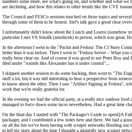
numbers some more, see what's going on, and whether and what we need
are declining, and how this relates to other trends like the CVE tsu
The Council and FESCo sessions touched on those topics and several o
through some of them to be honest. Stef's talk gave a good clear overv
I unfortunately didn't know about the Lunch and Learns (somehow miss
particular I met Vít Smolík (smoliicek) in person, which was great. H
In the afternoon I went to the "Packit and Fedora: The CI Story Conti
better than it was before. Then I went to "Fedora Server – What you c
really been clear on. And of course it was good to see Peter Boy and
filed under "sounds like Alexander has it under control"...
I skipped another session to do some hacking, then went to "The Engine
stuff a lot, but it was still interesting to hear a perspective from s
to know about the other. Then I saw "Artifact Signing in Fedora", w
work that we're really grateful for.
In the evening we had the official party, at a really nice outdoor food
managed to force down some tacos nevertheless. Had a great time chatt
On the final day I started with "The Packager's Guide to openQA Fai
packager, and I contributed a few notes here and there. We had a good
on all the fun we've been having with scraper networks flooding our i
to tell my story about the time I thought a dastardly new scraper netwo