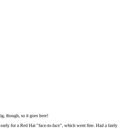
ig, though, so it goes here!
y early for a Red Hat "face-to-face", which went fine. Had a fairly