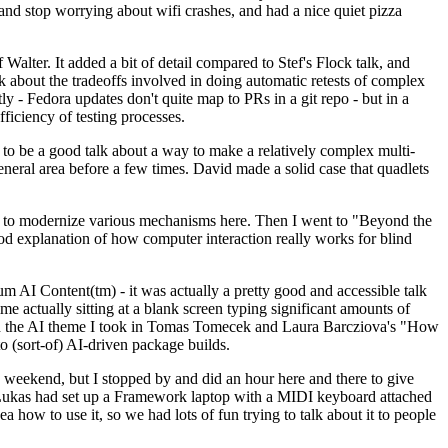
y and stop worrying about wifi crashes, and had a nice quiet pizza
alter. It added a bit of detail compared to Stef's Flock talk, and
k about the tradeoffs involved in doing automatic retests of complex
tly - Fedora updates don't quite map to PRs in a git repo - but in a
ficiency of testing processes.
o be a good talk about a way to make a relatively complex multi-
eneral area before a few times. David made a solid case that quadlets
ing to modernize various mechanisms here. Then I went to "Beyond the
od explanation of how computer interaction really works for blind
AI Content(tm) - it was actually a pretty good and accessible talk
me actually sitting at a blank screen typing significant amounts of
g with the AI theme I took in Tomas Tomecek and Laura Barcziova's "How
o (sort-of) AI-driven package builds.
 weekend, but I stopped by and did an hour here and there to give
all. Lukas had set up a Framework laptop with a MIDI keyboard attached
a how to use it, so we had lots of fun trying to talk about it to people