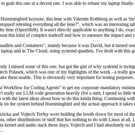
to grab this one at a decent rate. I was able to rebase my laptop finall
Hummingbird keynote, this time with Valentin Rothberg as well as Stef W
opped retesting everything all the time?", which was an interesting tal
he time (OpenShift). It wasn't directly applicable to anything I do, exac
bout this kind of complex tradeoff and how to measure the impact and ef
ets and Containers", mainly because it was David, but it turned out t
laptop and in The Cloud, using systemd quadlets. I've dealt with this g
stly I missed some of this one, but got the gist of why systemd is try
ech Polasek, which was one of my highlights of the week - a really go
ake them usable. This is obviously very important for testing purposes.
st Workflow for Coding Agents" to get my corporate mandatory minimum 
 really use LLM code generation heavily (for a start, I spend so little ti
p up with the latest ideas about how to do this kinda thing. Continuin
alk on the system behind Hummingbird and the actual approach it takes t
Ruzicka and Vojtech Trefny were holding the booth down for most of the
dora, other distributions or stuff that has nothing to do with Linux at 
ora kernel and audio stack these days; Vojtech and I had absolutely no ide
..