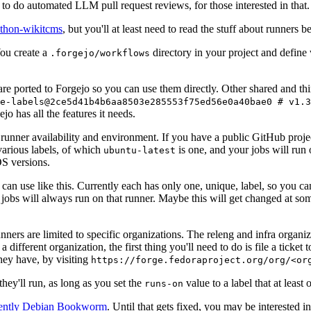
to do automated LLM pull request reviews, for those interested in that.
ython-wikitcms
, but you'll at least need to read the stuff about runners 
You create a
directory in your project and define
.forgejo/workflows
 are ported to Forgejo so you can use them directly. Other shared and th
e-labels@2ce5d41b4b6aa8503e285553f75ed56e0a40bae0 # v1.3
o has all the features it needs.
 runner availability and environment. If you have a public GitHub pro
various labels, of which
is one, and your jobs will run 
ubuntu-latest
S versions.
can use like this. Currently each has only one, unique, label, so you ca
 jobs will always run on that runner. Maybe this will get changed at some
runners are limited to specific organizations. The releng and infra organ
different organization, the first thing you'll need to do is file a ticket
hey have, by visiting
https://forge.fedoraproject.org/org/<or
hey'll run, as long as you set the
value to a label that at least 
runs-on
rently Debian Bookworm
. Until that gets fixed, you may be interested i