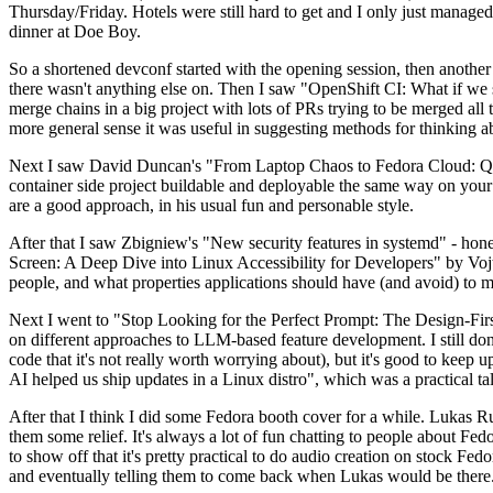
Thursday/Friday. Hotels were still hard to get and I only just managed 
dinner at Doe Boy.
So a shortened devconf started with the opening session, then another 
there wasn't anything else on. Then I saw "OpenShift CI: What if we st
merge chains in a big project with lots of PRs trying to be merged all t
more general sense it was useful in suggesting methods for thinking a
Next I saw David Duncan's "From Laptop Chaos to Fedora Cloud: Quadl
container side project buildable and deployable the same way on your 
are a good approach, in his usual fun and personable style.
After that I saw Zbigniew's "New security features in systemd" - hone
Screen: A Deep Dive into Linux Accessibility for Developers" by Vojt
people, and what properties applications should have (and avoid) to m
Next I went to "Stop Looking for the Perfect Prompt: The Design-Fir
on different approaches to LLM-based feature development. I still don't
code that it's not really worth worrying about), but it's good to kee
AI helped us ship updates in a Linux distro", which was a practical t
After that I think I did some Fedora booth cover for a while. Lukas 
them some relief. It's always a lot of fun chatting to people about Fe
to show off that it's pretty practical to do audio creation on stock Fed
and eventually telling them to come back when Lukas would be there.