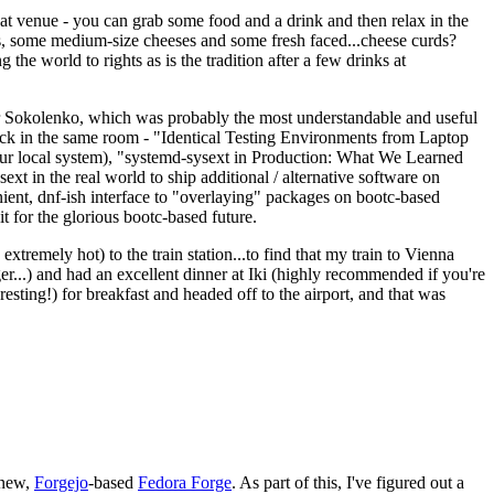
eat venue - you can grab some food and a drink and then relax in the
s, some medium-size cheeses and some fresh faced...cheese curds?
the world to rights as is the tradition after a few drinks at
 Sokolenko, which was probably the most understandable and useful
track in the same room - "Identical Testing Environments from Laptop
your local system), "systemd-sysext in Production: What We Learned
t in the real world to ship additional / alternative software on
ent, dnf-ish interface to "overlaying" packages on bootc-based
 it for the glorious bootc-based future.
 extremely hot) to the train station...to find that my train to Vienna
er...) and had an excellent dinner at Iki (highly recommended if you're
esting!) for breakfast and headed off to the airport, and that was
 new,
Forgejo
-based
Fedora Forge
. As part of this, I've figured out a