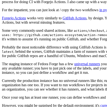
process for doing CI with Forgejo Actions. I also came up with a way 
For the impatient, you can just look at / copy the two workflows
in p
Forgejo Actions
works very similarly to
GitHub Actions
, by design. 
Actions, but with several missing features.
Some very commonly-used shared actions, like
,
actions/checkout
uses: https://github.com/actions-ecosystem/action-remov
it's written to assume it's running on public GitHub, and whether Forgej
Probably the most noticeable difference with using GitHub Actions is
; behind the scenes, GitHub maintains a farm of runners with 
latest
for public GitHub repos are a handful of Ubuntu, Windows and macO
The staging instance of Fedora Forge has a few
universal runners
you 
any available runner; you have to just pick one of the labels, and your
instance, so you can just define a workflow and get it run.
Currently the production instance has no universal runners like this; 
organization has one too. If you want to run workflows for projects in a 
an organization, you can see whether it has runners, and what labels t
Once your org has at least one runner, you can define workflows and t
However, you might be surprised by the default environment: it's
cur