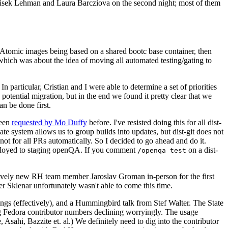
ntisek Lehman and Laura Barcziova on the second night; most of them
e Atomic images being based on a shared bootc base container, then
hich was about the idea of moving all automated testing/gating to
 particular, Cristian and I were able to determine a set of priorities
potential migration, but in the end we found it pretty clear that we
an be done first.
been
requested by Mo Duffy
before. I've resisted doing this for all dist-
e system allows us to group builds into updates, but dist-git does not
ot for all PRs automatically. So I decided to go ahead and do it.
deployed to staging openQA. If you comment
on a dist-
/openqa test
atively new RH team member Jaroslav Groman in-person for the first
er Sklenar unfortunately wasn't able to come this time.
gs (effectively), and a Hummingbird talk from Stef Walter. The State
ng Fedora contributor numbers declining worryingly. The usage
ahi, Bazzite et. al.) We definitely need to dig into the contributor