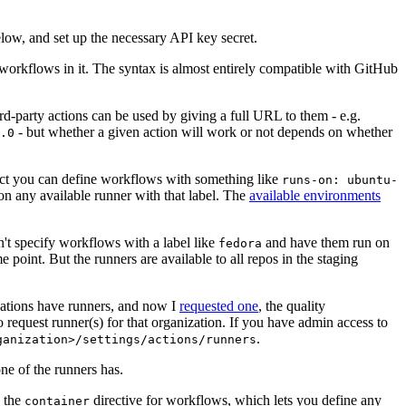
below, and set up the necessary API key secret.
 workflows in it. The syntax is almost entirely compatible with GitHub
ird-party actions can be used by giving a full URL to them - e.g.
- but whether a given action will work or not depends on whether
.0
ject you can define workflows with something like
runs-on: ubuntu-
on any available runner with that label. The
available environments
n't specify workflows with a label like
and have them run on
fedora
 point. But the runners are available to all repos in the staging
izations have runners, and now I
requested one
, the quality
 to request runner(s) for that organization. If you have admin access to
.
ganization>/settings/actions/runners
one of the runners has.
n the
directive for workflows, which lets you define any
container