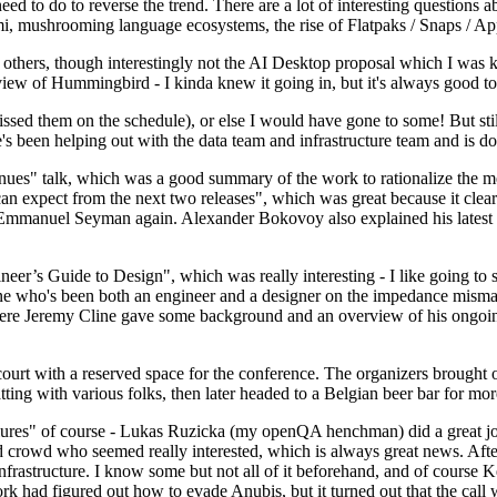
 to do to reverse the trend. There are a lot of interesting questions 
nami, mushrooming language ecosystems, the rise of Flatpaks / Snaps / A
thers, though interestingly not the AI Desktop proposal which I was ki
iew of Hummingbird - I kinda knew it going in, but it's always good to 
ed them on the schedule), or else I would have gone to some! But still
e's been helping out with the data team and infrastructure team and is 
nues" talk, which was a good summary of the work to rationalize the mes
an expect from the next two releases", which was great because it clea
 Emmanuel Seyman again. Alexander Bokovoy also explained his latest aut
er’s Guide to Design", which was really interesting - I like going to s
omeone who's been both an engineer and a designer on the impedance mismat
here Jeremy Cline gave some background and an overview of his ongoing 
 court with a reserved space for the conference. The organizers brought 
ing with various folks, then later headed to a Belgian beer bar for more
lures" of course - Lukas Ruzicka (my openQA henchman) did a great job
 crowd who seemed really interested, which is always great news. After
nfrastructure. I know some but not all of it beforehand, and of course 
rk had figured out how to evade Anubis, but it turned out that the call w