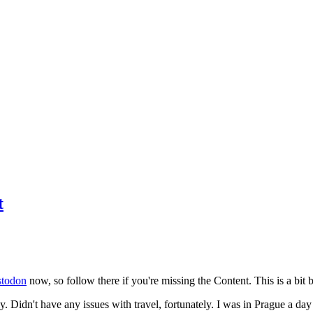
t
todon
now, so follow there if you're missing the Content. This is a bit b
y. Didn't have any issues with travel, fortunately. I was in Prague a da