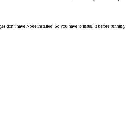
ges don't have Node installed. So you have to install it before running