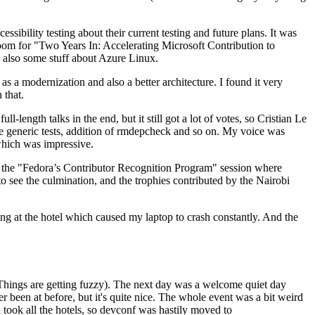
ibility testing about their current testing and future plans. It was
 room for "Two Years In: Accelerating Microsoft Contribution to
also some stuff about Azure Linux.
 a modernization and also a better architecture. I found it very
 that.
length talks in the end, but it still got a lot of votes, so Cristian Le
he generic tests, addition of rmdepcheck and so on. My voice was
 which was impressive.
hen the "Fedora’s Contributor Recognition Program" session where
o see the culmination, and the trophies contributed by the Nairobi
ing at the hotel which caused my laptop to crash constantly. And the
Things are getting fuzzy). The next day was a welcome quiet day
r been at before, but it's quite nice. The whole event was a bit weird
ook all the hotels, so devconf was hastily moved to