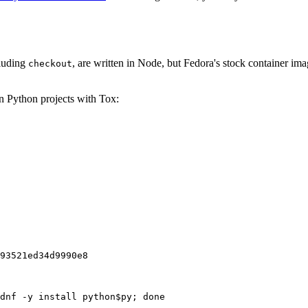
cluding
, are written in Node, but Fedora's stock container ima
checkout
on Python projects with Tox:
93521ed34d9990e8
dnf -y install python$py; done