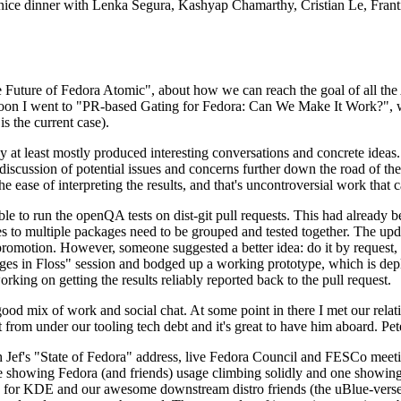
 a nice dinner with Lenka Segura, Kashyap Chamarthy, Cristian Le, Fra
he Future of Fedora Atomic", about how we can reach the goal of all th
rnoon I went to "PR-based Gating for Fedora: Can We Make It Work?", w
is the current case).
at least mostly produced interesting conversations and concrete ideas. In
iscussion of potential issues and concerns further down the road of the 
the ease of interpreting the results, and that's uncontroversial work that c
le to run the openQA tests on dist-git pull requests. This had already 
s to multiple packages need to be grouped and tested together. The updat
romotion. However, someone suggested a better idea: do it by request, n
uages in Floss" session and bodged up a working prototype, which is 
orking on getting the results reliably reported back to the pull request.
ood mix of work and social chat. At some point in there I met our rel
from under our tooling tech debt and it's great to have him aboard. Pet
Jef's "State of Fedora" address, live Fedora Council and FESCo meetin
 one showing Fedora (and friends) usage climbing solidly and one showi
 for KDE and our awesome downstream distro friends (the uBlue-verse, As