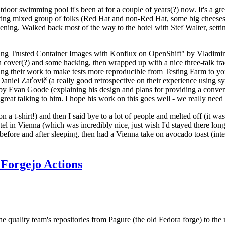
door swimming pool it's been at for a couple of years(?) now. It's a gr
resting mixed group of folks (Red Hat and non-Red Hat, some big cheese
ening. Walked back most of the way to the hotel with Stef Walter, setting 
ding Trusted Container Images with Konflux on OpenShift" by Vladimir
oth cover(?) and some hacking, then wrapped up with a nice three-talk 
ring their work to make tests more reproducible from Testing Farm to 
el Zaťovič (a really good retrospective on their experience using sysex
y Evan Goode (explaining his design and plans for providing a conveni
as great talking to him. I hope his work on this goes well - we really need
n a t-shirt!) and then I said bye to a lot of people and melted off (it was
l in Vienna (which was incredibly nice, just wish I'd stayed there long
 before and after sleeping, then had a Vienna take on avocado toast (inter
Forgejo Actions
he quality team's repositories from Pagure (the old Fedora forge) to the