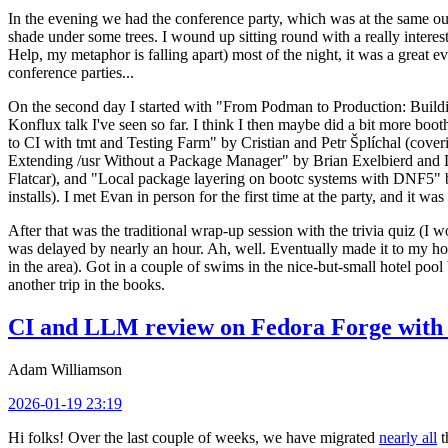
In the evening we had the conference party, which was at the same out
shade under some trees. I wound up sitting round with a really inte
Help, my metaphor is falling apart) most of the night, it was a great ev
conference parties...
On the second day I started with "From Podman to Production: Buil
Konflux talk I've seen so far. I think I then maybe did a bit more bo
to CI with tmt and Testing Farm" by Cristian and Petr Šplíchal (cove
Extending /usr Without a Package Manager" by Brian Exelbierd and Dani
Flatcar), and "Local package layering on bootc systems with DNF5" b
installs). I met Evan in person for the first time at the party, and it w
After that was the traditional wrap-up session with the trivia quiz (I wo
was delayed by nearly an hour. Ah, well. Eventually made it to my hote
in the area). Got in a couple of swims in the nice-but-small hotel pool
another trip in the books.
CI and LLM review on Fedora Forge with 
Adam Williamson
2026-01-19 23:19
Hi folks! Over the last couple of weeks, we have migrated
nearly all
t