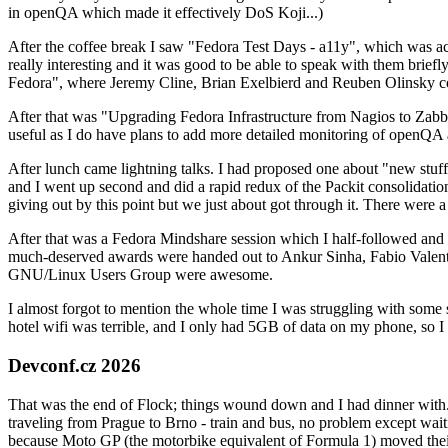
in openQA which made it effectively DoS Koji...)
After the coffee break I saw "Fedora Test Days - a11y", which was act
really interesting and it was good to be able to speak with them brief
Fedora", where Jeremy Cline, Brian Exelbierd and Reuben Olinsky co
After that was "Upgrading Fedora Infrastructure from Nagios to Zabbix
useful as I do have plans to add more detailed monitoring of openQA a
After lunch came lightning talks. I had proposed one about "new stuff w
and I went up second and did a rapid redux of the Packit consolidati
giving out by this point but we just about got through it. There were
After that was a Fedora Mindshare session which I half-followed and h
much-deserved awards were handed out to Ankur Sinha, Fabio Valentini 
GNU/Linux Users Group were awesome.
I almost forgot to mention the whole time I was struggling with some 
hotel wifi was terrible, and I only had 5GB of data on my phone, so I c
Devconf.cz 2026
That was the end of Flock; things wound down and I had dinner with.
traveling from Prague to Brno - train and bus, no problem except waiti
because Moto GP (the motorbike equivalent of Formula 1) moved their