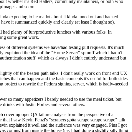
about whether it's Red Hatters, community maintainers, or both who
ppImages and so on.
nda expecting to hear a lot about. I kinda tuned out and hacked
have it summarized quickly and clearly (at least I thought so).
 had plenty of fun/productive lunches with various folks. In
doing some great work.
s of different systems we have/had testing pull requests. It's much
rly explained the idea of the "Home Server" spinoff which I hadn't
hentication stuff, which as always I didn't entirely understand but
lightly off-the-beaten-path talks. I don't really work on front-end UX
ches that can happen and the basic concepts it's useful for both sides
project to rewrite the Fedora signing server, which is badly-needed
over so many appetizers I barely needed to use the meal ticket, but
 drinks with Justin Forbes and several others.
 covering openQA failure analysis from the perspective of a
 that I saw Kevin Fenzi's "scrapers gotta scrape scrape scrape" talk
Kevin explained it well and the audience was very engaged. Plus I got
as coming from inside the house (i.e. I had done a slightly silly thing