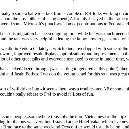
ually a somewhat wider talk from a couple of RH folks working on access
ly about the possibilities of using openQA for this. I stayed in the same
vered some Microsoft's (much-welcomed) contributions to Fedora and 
" - this migration has been ongoing for a while but was much-needed as
nd the talk was very helpful in letting me know how to get started with
e did in Fedora CI lately", which kinda overlapped with some of the full-
on work, improved result displays, optimizations and improvements to t
 a lot of other great talks and everyone managed to come in under time,
alf-hacked/dozed through (was starting to get tired at this point!), t
and Justin Forbes. I was on the voting panel for this so it was great t
sort of wifi driver bug - it seems there was a troublesome AP or someth
ouldn't really rebase to F44 to avoid it. Lots of fun.
..some people...somewhere (possibly the third Vietnamese of the trip? 
ng for the bus was very hot. I stayed at the Hotel Vaka, which I've neve
 Brno race to the same weekend Devconf.cz would usually be on, and t