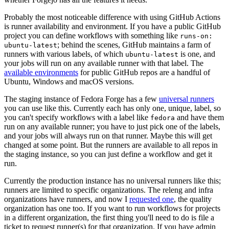
Probably the most noticeable difference with using GitHub Actions
is runner availability and environment. If you have a public GitHub
project you can define workflows with something like
runs-on:
; behind the scenes, GitHub maintains a farm of
ubuntu-latest
runners with various labels, of which
is one, and
ubuntu-latest
your jobs will run on any available runner with that label. The
available environments
for public GitHub repos are a handful of
Ubuntu, Windows and macOS versions.
The staging instance of Fedora Forge has a few
universal runners
you can use like this. Currently each has only one, unique, label, so
you can't specify workflows with a label like
and have them
fedora
run on any available runner; you have to just pick one of the labels,
and your jobs will always run on that runner. Maybe this will get
changed at some point. But the runners are available to all repos in
the staging instance, so you can just define a workflow and get it
run.
Currently the production instance has no universal runners like this;
runners are limited to specific organizations. The releng and infra
organizations have runners, and now I
requested one
, the quality
organization has one too. If you want to run workflows for projects
in a different organization, the first thing you'll need to do is file a
ticket to request runner(s) for that organization. If you have admin