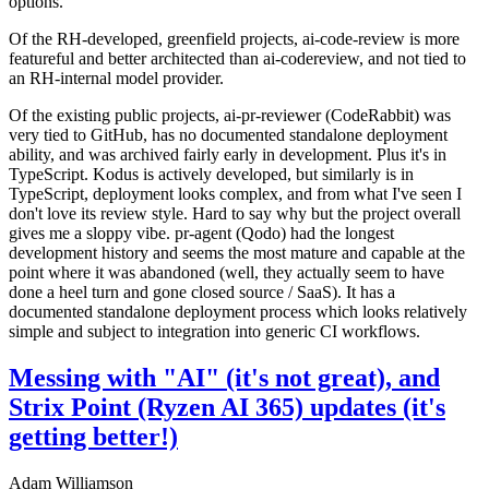
options.
Of the RH-developed, greenfield projects, ai-code-review is more
featureful and better architected than ai-codereview, and not tied to
an RH-internal model provider.
Of the existing public projects, ai-pr-reviewer (CodeRabbit) was
very tied to GitHub, has no documented standalone deployment
ability, and was archived fairly early in development. Plus it's in
TypeScript. Kodus is actively developed, but similarly is in
TypeScript, deployment looks complex, and from what I've seen I
don't love its review style. Hard to say why but the project overall
gives me a sloppy vibe. pr-agent (Qodo) had the longest
development history and seems the most mature and capable at the
point where it was abandoned (well, they actually seem to have
done a heel turn and gone closed source / SaaS). It has a
documented standalone deployment process which looks relatively
simple and subject to integration into generic CI workflows.
Messing with "AI" (it's not great), and
Strix Point (Ryzen AI 365) updates (it's
getting better!)
Adam Williamson