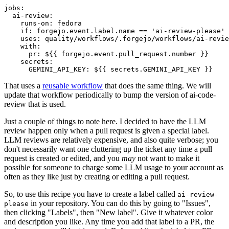
jobs
:
ai-review
:
runs-on
:
fedora
if
:
forgejo.event.label.name == 'ai-review-please'
uses
:
quality/workflows/.forgejo/workflows/ai-revie
with
:
pr
:
${{ forgejo.event.pull_request.number }}
secrets
:
GEMINI_API_KEY
:
${{ secrets.GEMINI_API_KEY }}
That uses a
reusable workflow
that does the same thing. We will
update that workflow periodically to bump the version of ai-code-
review that is used.
Just a couple of things to note here. I decided to have the LLM
review happen only when a pull request is given a special label.
LLM reviews are relatively expensive, and also quite verbose; you
don't necessarily want one cluttering up the ticket any time a pull
request is created or edited, and you
may
not want to make it
possible for someone to charge some LLM usage to your account as
often as they like just by creating or editing a pull request.
So, to use this recipe you have to create a label called
ai-review-
in your repository. You can do this by going to "Issues",
please
then clicking "Labels", then "New label". Give it whatever color
and description you like. Any time you add that label to a PR, the