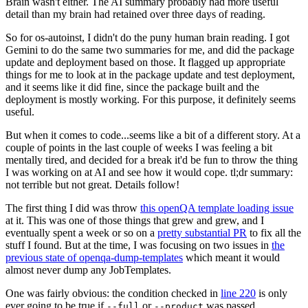
Brain wasn't either. The AI summary probably had more useful
detail than my brain had retained over three days of reading.
So for os-autoinst, I didn't do the puny human brain reading. I got
Gemini to do the same two summaries for me, and did the package
update and deployment based on those. It flagged up appropriate
things for me to look at in the package update and test deployment,
and it seems like it did fine, since the package built and the
deployment is mostly working. For this purpose, it definitely seems
useful.
But when it comes to code...seems like a bit of a different story. At a
couple of points in the last couple of weeks I was feeling a bit
mentally tired, and decided for a break it'd be fun to throw the thing
I was working on at AI and see how it would cope. tl;dr summary:
not terrible but not great. Details follow!
The first thing I did was throw
this openQA template loading issue
at it. This was one of those things that grew and grew, and I
eventually spent a week or so on a
pretty substantial PR
to fix all the
stuff I found. But at the time, I was focusing on two issues in
the
previous state of openqa-dump-templates
which meant it would
almost never dump any JobTemplates.
One was fairly obvious: the condition checked in
line 220
is only
ever going to be true if
or
was passed.
--full
--product