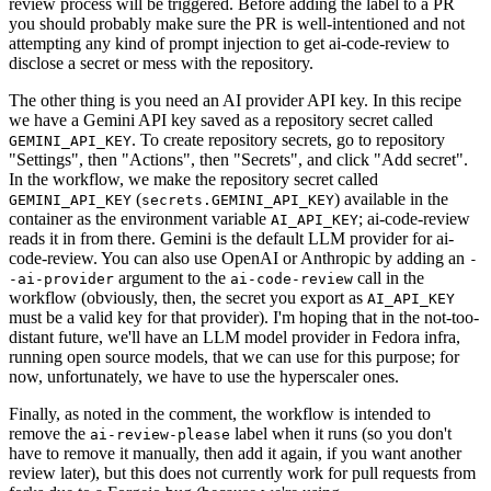
review process will be triggered. Before adding the label to a PR
you should probably make sure the PR is well-intentioned and not
attempting any kind of prompt injection to get ai-code-review to
disclose a secret or mess with the repository.
The other thing is you need an AI provider API key. In this recipe
we have a Gemini API key saved as a repository secret called
. To create repository secrets, go to repository
GEMINI_API_KEY
"Settings", then "Actions", then "Secrets", and click "Add secret".
In the workflow, we make the repository secret called
(
) available in the
GEMINI_API_KEY
secrets.GEMINI_API_KEY
container as the environment variable
; ai-code-review
AI_API_KEY
reads it in from there. Gemini is the default LLM provider for ai-
code-review. You can also use OpenAI or Anthropic by adding an
-
argument to the
call in the
-ai-provider
ai-code-review
workflow (obviously, then, the secret you export as
AI_API_KEY
must be a valid key for that provider). I'm hoping that in the not-too-
distant future, we'll have an LLM model provider in Fedora infra,
running open source models, that we can use for this purpose; for
now, unfortunately, we have to use the hyperscaler ones.
Finally, as noted in the comment, the workflow is intended to
remove the
label when it runs (so you don't
ai-review-please
have to remove it manually, then add it again, if you want another
review later), but this does not currently work for pull requests from