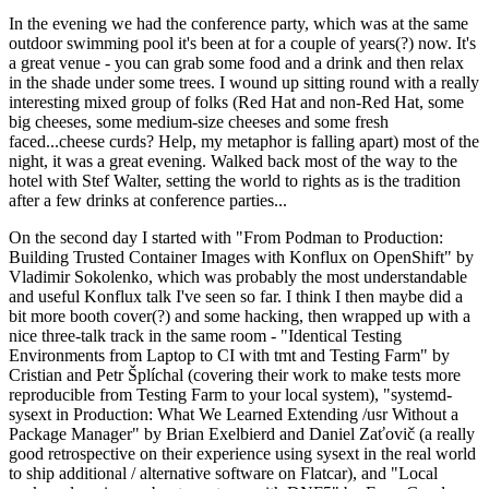
In the evening we had the conference party, which was at the same
outdoor swimming pool it's been at for a couple of years(?) now. It's
a great venue - you can grab some food and a drink and then relax
in the shade under some trees. I wound up sitting round with a really
interesting mixed group of folks (Red Hat and non-Red Hat, some
big cheeses, some medium-size cheeses and some fresh
faced...cheese curds? Help, my metaphor is falling apart) most of the
night, it was a great evening. Walked back most of the way to the
hotel with Stef Walter, setting the world to rights as is the tradition
after a few drinks at conference parties...
On the second day I started with "From Podman to Production:
Building Trusted Container Images with Konflux on OpenShift" by
Vladimir Sokolenko, which was probably the most understandable
and useful Konflux talk I've seen so far. I think I then maybe did a
bit more booth cover(?) and some hacking, then wrapped up with a
nice three-talk track in the same room - "Identical Testing
Environments from Laptop to CI with tmt and Testing Farm" by
Cristian and Petr Šplíchal (covering their work to make tests more
reproducible from Testing Farm to your local system), "systemd-
sysext in Production: What We Learned Extending /usr Without a
Package Manager" by Brian Exelbierd and Daniel Zaťovič (a really
good retrospective on their experience using sysext in the real world
to ship additional / alternative software on Flatcar), and "Local