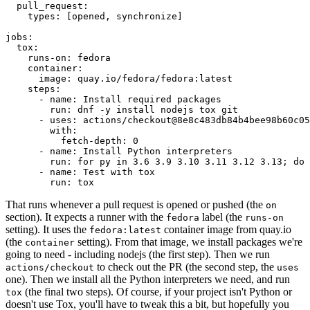
pull_request
:
types
:
[
opened
,
synchronize
]
jobs
:
tox
:
runs-on
:
fedora
container
:
image
:
quay.io/fedora/fedora:latest
steps
:
-
name
:
Install required packages
run
:
dnf -y install nodejs tox git
-
uses
:
actions/checkout@8e8c483db84b4bee98b60c05
with
:
fetch-depth
:
0
-
name
:
Install Python interpreters
run
:
for py in 3.6 3.9 3.10 3.11 3.12 3.13; do 
-
name
:
Test with tox
run
:
tox
That runs whenever a pull request is opened or pushed (the
on
section). It expects a runner with the
label (the
fedora
runs-on
setting). It uses the
container image from quay.io
fedora:latest
(the
setting). From that image, we install packages we're
container
going to need - including nodejs (the first step). Then we run
to check out the PR (the second step, the
actions/checkout
uses
one). Then we install all the Python interpreters we need, and run
(the final two steps). Of course, if your project isn't Python or
tox
doesn't use Tox, you'll have to tweak this a bit, but hopefully you