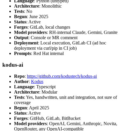
Language
: Python (untyped)
Architecture
: Monolithic
Tests
: No
Begun
: June 2025
Status
: Active
Forges
: GitLab, local changes
Model providers
: RH-internal Claude, Gemini, Granite
Output
: Console or MR comment
Deployment
: Local execution, GitLab CI (ad hoc
deployment via curl/pip in CI job)
Prompts
: Red Hat internal
kodus-ai
Repo
:
https://github.com/kodustech/kodus-ai
Author
:
Kodus
Language
: Typescript
Architecture
: Modular
Tests
: Yes, handwritten, unit and integration, not sure of
coverage
Begun
: April 2025
Status
: Active
Forges
: GitHub, GitLab, BitBucket
Model providers
: OpenAI, Gemini, Anthropic, Novita,
OpenRouter, any OpenAI-compatible