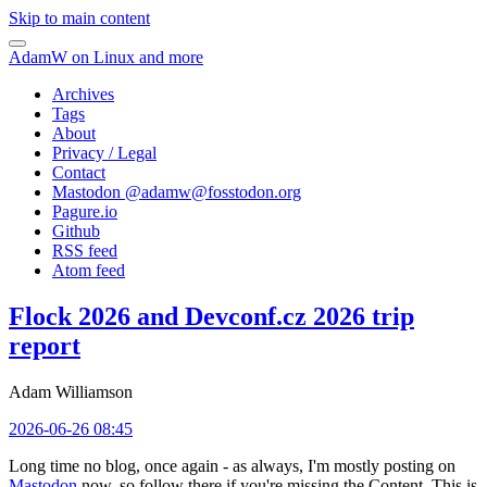
Skip to main content
AdamW on Linux and more
Archives
Tags
About
Privacy / Legal
Contact
Mastodon @
adamw@fosstodon.org
Pagure.io
Github
RSS feed
Atom feed
Flock 2026 and Devconf.cz 2026 trip
report
Adam Williamson
2026-06-26 08:45
Long time no blog, once again - as always, I'm mostly posting on
Mastodon
now, so follow there if you're missing the Content. This is