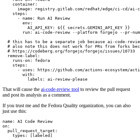
container
:
image
:
registry.gitlab.com/redhat/edge/ci-cd/ai-c
steps
:
-
name
:
Run AI Review
env
:
AI_API_KEY
:
${{ secrets.GEMINI_API_KEY }}
run
:
ai-code-review --platform forgejo --pr-num
# this has to be a separate job because ai-code-revie
# also note this does not work for PRs from forks bec
# https://codeberg.org/forgejo/forgejo/issues/10733
remove-label
:
runs-on
:
fedora
steps
:
-
uses
:
https://github.com/actions-ecosystem/acti
with
:
labels
:
ai-review-please
That will cause the
ai-code-review tool
to review the pull request
and post its analysis as a comment.
If you trust me and the Fedora Quality organization, you can also
just use this:
name
:
AI Code Review
on
:
pull_request_target
:
types
:
[
labeled
]