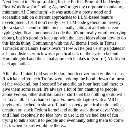
Next I went to "Stop Looking for the Perfect Prompt: The Design-
First Workflow for Coding Agents" to get my corporate mandatory
minimum AI Content(tm) - it was actually a pretty good and
accessible talk on different approaches to LLM-based feature
development. I still don't really use LLM code generation heavily
(for a start, I spend so little time actually sitting at a blank screen
typing significant amounts of code that it's not really worth worrying
about), but it's good to keep up with the latest ideas about how to do
this kinda thing. Continuing with the AI theme I took in Tomas
Tomecek and Laura Barcziova's "How AI helped us ship updates in
a Linux distro", which was a practical talk on the system behind
Hummingbird and the actual approach it takes to (sort-of) AI-driven
package builds.
After that I think I did some Fedora booth cover for a while. Lukas
Ruzicka and Vojtech Trefny were holding the booth down for most
of the weekend, but I stopped by and did an hour here and there to
give them some relief. It's always a lot of fun chatting to people
about Fedora, other distributions or stuff that has nothing to do with
Linux at all. Lukas had set up a Framework laptop with a MIDI
keyboard attached to show off that it's pretty practical to do audio
creation on stock Fedora kernel and audio stack these days; Vojtech
and I had absolutely no idea how to use it, so we had lots of fun
trying to talk about it to people and eventually telling them to come
back when Lukas would be there...