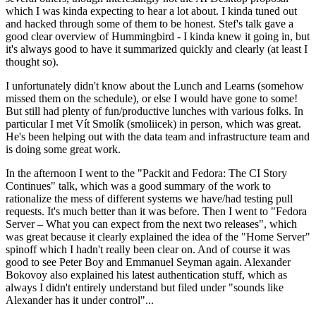
which I was kinda expecting to hear a lot about. I kinda tuned out
and hacked through some of them to be honest. Stef's talk gave a
good clear overview of Hummingbird - I kinda knew it going in, but
it's always good to have it summarized quickly and clearly (at least I
thought so).
I unfortunately didn't know about the Lunch and Learns (somehow
missed them on the schedule), or else I would have gone to some!
But still had plenty of fun/productive lunches with various folks. In
particular I met Vít Smolík (smoliicek) in person, which was great.
He's been helping out with the data team and infrastructure team and
is doing some great work.
In the afternoon I went to the "Packit and Fedora: The CI Story
Continues" talk, which was a good summary of the work to
rationalize the mess of different systems we have/had testing pull
requests. It's much better than it was before. Then I went to "Fedora
Server – What you can expect from the next two releases", which
was great because it clearly explained the idea of the "Home Server"
spinoff which I hadn't really been clear on. And of course it was
good to see Peter Boy and Emmanuel Seyman again. Alexander
Bokovoy also explained his latest authentication stuff, which as
always I didn't entirely understand but filed under "sounds like
Alexander has it under control"...