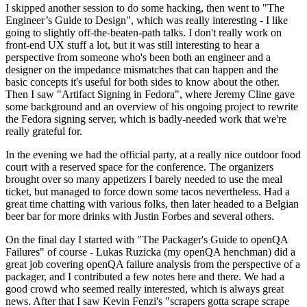
I skipped another session to do some hacking, then went to "The
Engineer’s Guide to Design", which was really interesting - I like
going to slightly off-the-beaten-path talks. I don't really work on
front-end UX stuff a lot, but it was still interesting to hear a
perspective from someone who's been both an engineer and a
designer on the impedance mismatches that can happen and the
basic concepts it's useful for both sides to know about the other.
Then I saw "Artifact Signing in Fedora", where Jeremy Cline gave
some background and an overview of his ongoing project to rewrite
the Fedora signing server, which is badly-needed work that we're
really grateful for.
In the evening we had the official party, at a really nice outdoor food
court with a reserved space for the conference. The organizers
brought over so many appetizers I barely needed to use the meal
ticket, but managed to force down some tacos nevertheless. Had a
great time chatting with various folks, then later headed to a Belgian
beer bar for more drinks with Justin Forbes and several others.
On the final day I started with "The Packager's Guide to openQA
Failures" of course - Lukas Ruzicka (my openQA henchman) did a
great job covering openQA failure analysis from the perspective of a
packager, and I contributed a few notes here and there. We had a
good crowd who seemed really interested, which is always great
news. After that I saw Kevin Fenzi's "scrapers gotta scrape scrape