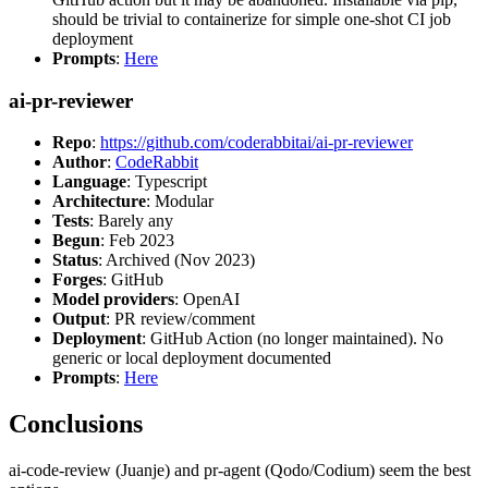
should be trivial to containerize for simple one-shot CI job
deployment
Prompts
:
Here
ai-pr-reviewer
Repo
:
https://github.com/coderabbitai/ai-pr-reviewer
Author
:
CodeRabbit
Language
: Typescript
Architecture
: Modular
Tests
: Barely any
Begun
: Feb 2023
Status
: Archived (Nov 2023)
Forges
: GitHub
Model providers
: OpenAI
Output
: PR review/comment
Deployment
: GitHub Action (no longer maintained). No
generic or local deployment documented
Prompts
:
Here
Conclusions
ai-code-review (Juanje) and pr-agent (Qodo/Codium) seem the best