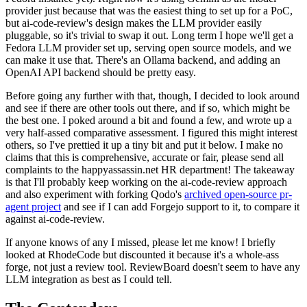
provider just because that was the easiest thing to set up for a PoC,
but ai-code-review's design makes the LLM provider easily
pluggable, so it's trivial to swap it out. Long term I hope we'll get a
Fedora LLM provider set up, serving open source models, and we
can make it use that. There's an Ollama backend, and adding an
OpenAI API backend should be pretty easy.
Before going any further with that, though, I decided to look around
and see if there are other tools out there, and if so, which might be
the best one. I poked around a bit and found a few, and wrote up a
very half-assed comparative assessment. I figured this might interest
others, so I've prettied it up a tiny bit and put it below. I make no
claims that this is comprehensive, accurate or fair, please send all
complaints to the happyassassin.net HR department! The takeaway
is that I'll probably keep working on the ai-code-review approach
and also experiment with forking Qodo's
archived open-source pr-
agent project
and see if I can add Forgejo support to it, to compare it
against ai-code-review.
If anyone knows of any I missed, please let me know! I briefly
looked at RhodeCode but discounted it because it's a whole-ass
forge, not just a review tool. ReviewBoard doesn't seem to have any
LLM integration as best as I could tell.