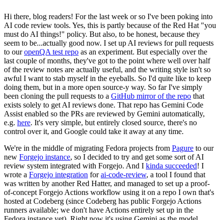
Hi there, blog readers! For the last week or so I've been poking into
AI code review tools. Yes, this is partly because of the Red Hat "you
must do AI things!" policy. But also, to be honest, because they
seem to be...actually good now. I set up AI reviews for pull requests
to our
openQA test repo
as an experiment. But especially over the
last couple of months, they've got to the point where well over half
of the review notes are actually useful, and the writing style isn't so
awful I want to stab myself in the eyeballs. So I'd quite like to keep
doing them, but in a more open source-y way. So far I've simply
been cloning the pull requests to a
GitHub mirror of the repo
that
exists solely to get AI reviews done. That repo has Gemini Code
Assist enabled so the PRs are reviewed by Gemini automatically,
e.g.
here
. It's very simple, but entirely closed source, there's no
control over it, and Google could take it away at any time.
We're in the middle of migrating Fedora projects from
Pagure
to our
new
Forgejo instance
, so I decided to try and get some sort of AI
review system integrated with Forgejo. And I
kinda succeeded
! I
wrote a
Forgejo integration
for
ai-code-review
, a tool I found that
was written by another Red Hatter, and managed to set up a proof-
of-concept Forgejo Actions workflow using it on a repo I own that's
hosted at Codeberg (since Codeberg has public Forgejo Actions
runners available; we don't have Actions entirely set up in the
Fedora instance yet). Right now it's using Gemini as the model