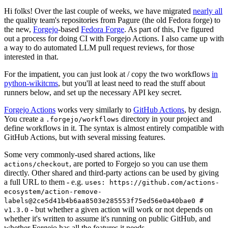
Hi folks! Over the last couple of weeks, we have migrated
nearly all
the quality team's repositories from Pagure (the old Fedora forge) to
the new,
Forgejo
-based
Fedora Forge
. As part of this, I've figured
out a process for doing CI with Forgejo Actions. I also came up with
a way to do automated LLM pull request reviews, for those
interested in that.
For the impatient, you can just look at / copy the two workflows
in
python-wikitcms
, but you'll at least need to read the stuff about
runners below, and set up the necessary API key secret.
Forgejo Actions
works very similarly to
GitHub Actions
, by design.
You create a
directory in your project and
.forgejo/workflows
define workflows in it. The syntax is almost entirely compatible with
GitHub Actions, but with several missing features.
Some very commonly-used shared actions, like
, are ported to Forgejo so you can use them
actions/checkout
directly. Other shared and third-party actions can be used by giving
a full URL to them - e.g.
uses: https://github.com/actions-
ecosystem/action-remove-
labels@2ce5d41b4b6aa8503e285553f75ed56e0a40bae0 #
- but whether a given action will work or not depends on
v1.3.0
whether it's written to assume it's running on public GitHub, and
whether Forgejo has all the features it needs.