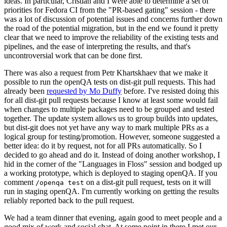
ideas. In particular, Cristian and I were able to determine a set of
priorities for Fedora CI from the "PR-based gating" session - there
was a lot of discussion of potential issues and concerns further down
the road of the potential migration, but in the end we found it pretty
clear that we need to improve the reliability of the existing tests and
pipelines, and the ease of interpreting the results, and that's
uncontroversial work that can be done first.
There was also a request from Petr Khartskhaev that we make it
possible to run the openQA tests on dist-git pull requests. This had
already been
requested by Mo Duffy
before. I've resisted doing this
for all dist-git pull requests because I know at least some would fail
when changes to multiple packages need to be grouped and tested
together. The update system allows us to group builds into updates,
but dist-git does not yet have any way to mark multiple PRs as a
logical group for testing/promotion. However, someone suggested a
better idea: do it by request, not for all PRs automatically. So I
decided to go ahead and do it. Instead of doing another workshop, I
hid in the corner of the "Languages in Floss" session and bodged up
a working prototype, which is deployed to staging openQA. If you
comment
on a dist-git pull request, tests on it will
/openqa test
run in staging openQA. I'm currently working on getting the results
reliably reported back to the pull request.
We had a team dinner that evening, again good to meet people and a
good mix of work and social chat. At some point in there I met our