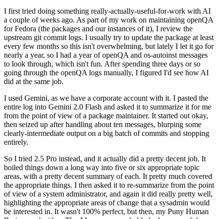
I first tried doing something really-actually-useful-for-work with AI
a couple of weeks ago. As part of my work on maintaining openQA
for Fedora (the packages and our instances of it), I review the
upstream git commit logs. I usually try to update the package at least
every few months so this isn't overwhelming, but lately I let it go for
nearly a year, so I had a year of openQA and os-autoinst messages
to look through, which isn't fun. After spending three days or so
going through the openQA logs manually, I figured I'd see how AI
did at the same job.
I used Gemini, as we have a corporate account with it. I pasted the
entire log into Gemini 2.0 Flash and asked it to summarize it for me
from the point of view of a package maintainer. It started out okay,
then seized up after handling about ten messages, blurping some
clearly-intermediate output on a big batch of commits and stopping
entirely.
So I tried 2.5 Pro instead, and it actually did a pretty decent job. It
boiled things down a long way into five or six appropriate topic
areas, with a pretty decent summary of each. It pretty much covered
the appropriate things. I then asked it to re-summarize from the point
of view of a system administrator, and again it did really pretty well,
highlighting the appropriate areas of change that a sysadmin would
be interested in. It wasn't 100% perfect, but then, my Puny Human