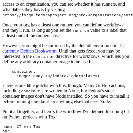
access to an organization, you can see whether it has runners, and
what labels they have, by visiting
https://forge.fedoraproject.org/org/<organization>/set
Once your org has at least one runner, you can define workflows
and they'll run, as long as you set the
value to a label that
runs-on
at least one of the runners has.
However, you might be surprised by the default environment: it's
currently Debian Bookworm
. Until that gets fixed, you may be
interested in the
directive for workflows, which lets you
container
define any arbitrary container image to be used:
container
:
image
:
quay.io/fedora/fedora:latest
There is one little gotcha with this, though. Many GitHub actions,
including
, are written in Node, but Fedora's stock
checkout
container images don't have Node installed. So you have to install it
before running
or anything else that uses Node.
checkout
Put it all together, and here's the workflow I've defined for doing CI
on Python projects with Tox:
name
:
CI via Tox
on
: