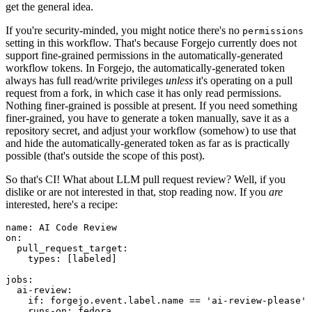
get the general idea.
If you're security-minded, you might notice there's no
permissions
setting in this workflow. That's because Forgejo currently does not
support fine-grained permissions in the automatically-generated
workflow tokens. In Forgejo, the automatically-generated token
always has full read/write privileges
unless
it's operating on a pull
request from a fork, in which case it has only read permissions.
Nothing finer-grained is possible at present. If you need something
finer-grained, you have to generate a token manually, save it as a
repository secret, and adjust your workflow (somehow) to use that
and hide the automatically-generated token as far as is practically
possible (that's outside the scope of this post).
So that's CI! What about LLM pull request review? Well, if you
dislike or are not interested in that, stop reading now. If you
are
interested, here's a recipe:
name
:
AI Code Review
on
:
pull_request_target
:
types
:
[
labeled
]
jobs
:
ai-review
:
if
:
forgejo.event.label.name == 'ai-review-please'
runs-on
:
fedora