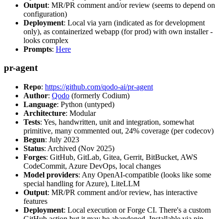
Output
: MR/PR comment and/or review (seems to depend on
configuration)
Deployment
: Local via yarn (indicated as for development
only), as containerized webapp (for prod) with own installer -
looks complex
Prompts
:
Here
pr-agent
Repo
:
https://github.com/qodo-ai/pr-agent
Author
:
Qodo
(formerly Codium)
Language
: Python (untyped)
Architecture
: Modular
Tests
: Yes, handwritten, unit and integration, somewhat
primitive, many commented out, 24% coverage (per codecov)
Begun
: July 2023
Status
: Archived (Nov 2025)
Forges
: GitHub, GitLab, Gitea, Gerrit, BitBucket, AWS
CodeCommit, Azure DevOps, local changes
Model providers
: Any OpenAI-compatible (looks like some
special handling for Azure), LiteLLM
Output
: MR/PR comment and/or review, has interactive
features
Deployment
: Local execution or Forge CI. There's a custom
GitHub action but it may be abandoned. Installable via pip,