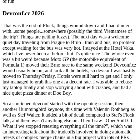
of fun.
Devconf.cz 2026
That was the end of Flock; things wound down and I had dinner
with...some people...somewhere (possibly the third Vietnamese of
the trip? Things are getting fuzzy). The next day was a welcome
quiet day traveling from Prague to Brno - train and bus, no problem
except waiting for the bus was very hot. I stayed at the Hotel Vaka,
which I've never been at before, but it's quite nice. The whole event
was a bit weird because Moto GP (the motorbike equivalent of
Formula 1) moved their Brno race to the same weekend Devconf.cz
would usually be on, and took all the hotels, so devconf was hastily
moved to Thursday/Friday. Hotels were still hard to get and I only
just managed to grab this one at a decent rate. I was able to rebase
my laptop finally and stop worrying about wifi crashes, and had a
nice quiet pizza dinner at Doe Boy.
So a shortened devconf started with the opening session, then
another Hummingbird keynote, this time with Valentin Rothberg as
well as Stef Walter. It added a bit of detail compared to Stef's Flock
talk, and there wasn't anything else on. Then I saw "OpenShift CI:
What if we stopped retesting everything all the time?", which was
an interesting talk about the tradeoffs involved in doing automatic
retests of complex merge chains in a big project with lots of PRs