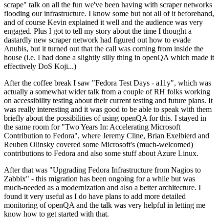
scrape" talk on all the fun we've been having with scraper networks
flooding our infrastructure. I know some but not all of it beforehand,
and of course Kevin explained it well and the audience was very
engaged. Plus I got to tell my story about the time I thought a
dastardly new scraper network had figured out how to evade
Anubis, but it turned out that the call was coming from inside the
house (i.e. I had done a slightly silly thing in openQA which made it
effectively DoS Koji...)
After the coffee break I saw "Fedora Test Days - a11y", which was
actually a somewhat wider talk from a couple of RH folks working
on accessibility testing about their current testing and future plans. It
was really interesting and it was good to be able to speak with them
briefly about the possibilities of using openQA for this. I stayed in
the same room for "Two Years In: Accelerating Microsoft
Contribution to Fedora", where Jeremy Cline, Brian Exelbierd and
Reuben Olinsky covered some Microsoft's (much-welcomed)
contributions to Fedora and also some stuff about Azure Linux.
After that was "Upgrading Fedora Infrastructure from Nagios to
Zabbix" - this migration has been ongoing for a while but was
much-needed as a modernization and also a better architecture. I
found it very useful as I do have plans to add more detailed
monitoring of openQA and the talk was very helpful in letting me
know how to get started with that.