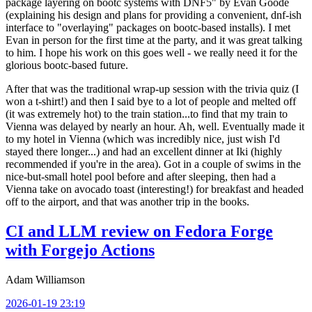
package layering on bootc systems with DNF5" by Evan Goode
(explaining his design and plans for providing a convenient, dnf-ish
interface to "overlaying" packages on bootc-based installs). I met
Evan in person for the first time at the party, and it was great talking
to him. I hope his work on this goes well - we really need it for the
glorious bootc-based future.
After that was the traditional wrap-up session with the trivia quiz (I
won a t-shirt!) and then I said bye to a lot of people and melted off
(it was extremely hot) to the train station...to find that my train to
Vienna was delayed by nearly an hour. Ah, well. Eventually made it
to my hotel in Vienna (which was incredibly nice, just wish I'd
stayed there longer...) and had an excellent dinner at Iki (highly
recommended if you're in the area). Got in a couple of swims in the
nice-but-small hotel pool before and after sleeping, then had a
Vienna take on avocado toast (interesting!) for breakfast and headed
off to the airport, and that was another trip in the books.
CI and LLM review on Fedora Forge
with Forgejo Actions
Adam Williamson
2026-01-19 23:19