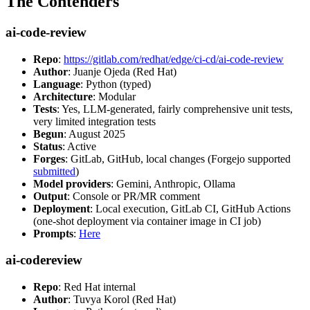
The Contenders
ai-code-review
Repo
:
https://gitlab.com/redhat/edge/ci-cd/ai-code-review
Author
: Juanje Ojeda (Red Hat)
Language
: Python (typed)
Architecture
: Modular
Tests
: Yes, LLM-generated, fairly comprehensive unit tests,
very limited integration tests
Begun
: August 2025
Status
: Active
Forges
: GitLab, GitHub, local changes (Forgejo supported
submitted
)
Model providers
: Gemini, Anthropic, Ollama
Output
: Console or PR/MR comment
Deployment
: Local execution, GitLab CI, GitHub Actions
(one-shot deployment via container image in CI job)
Prompts
:
Here
ai-codereview
Repo
: Red Hat internal
Author
: Tuvya Korol (Red Hat)