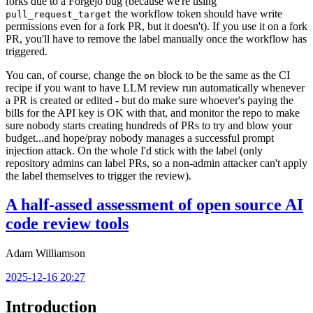
forks due to a Forgejo bug (because we're using
the workflow token should have write
pull_request_target
permissions even for a fork PR, but it doesn't). If you use it on a fork
PR, you'll have to remove the label manually once the workflow has
triggered.
You can, of course, change the
block to be the same as the CI
on
recipe if you want to have LLM review run automatically whenever
a PR is created or edited - but do make sure whoever's paying the
bills for the API key is OK with that, and monitor the repo to make
sure nobody starts creating hundreds of PRs to try and blow your
budget...and hope/pray nobody manages a successful prompt
injection attack. On the whole I'd stick with the label (only
repository admins can label PRs, so a non-admin attacker can't apply
the label themselves to trigger the review).
A half-assed assessment of open source AI
code review tools
Adam Williamson
2025-12-16 20:27
Introduction