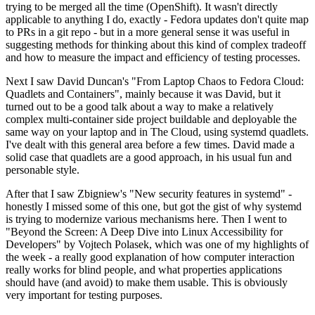
trying to be merged all the time (OpenShift). It wasn't directly
applicable to anything I do, exactly - Fedora updates don't quite map
to PRs in a git repo - but in a more general sense it was useful in
suggesting methods for thinking about this kind of complex tradeoff
and how to measure the impact and efficiency of testing processes.
Next I saw David Duncan's "From Laptop Chaos to Fedora Cloud:
Quadlets and Containers", mainly because it was David, but it
turned out to be a good talk about a way to make a relatively
complex multi-container side project buildable and deployable the
same way on your laptop and in The Cloud, using systemd quadlets.
I've dealt with this general area before a few times. David made a
solid case that quadlets are a good approach, in his usual fun and
personable style.
After that I saw Zbigniew's "New security features in systemd" -
honestly I missed some of this one, but got the gist of why systemd
is trying to modernize various mechanisms here. Then I went to
"Beyond the Screen: A Deep Dive into Linux Accessibility for
Developers" by Vojtech Polasek, which was one of my highlights of
the week - a really good explanation of how computer interaction
really works for blind people, and what properties applications
should have (and avoid) to make them usable. This is obviously
very important for testing purposes.