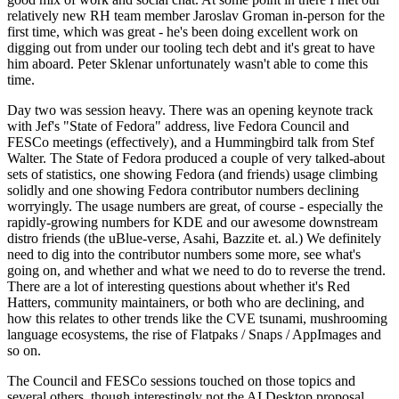
relatively new RH team member Jaroslav Groman in-person for the
first time, which was great - he's been doing excellent work on
digging out from under our tooling tech debt and it's great to have
him aboard. Peter Sklenar unfortunately wasn't able to come this
time.
Day two was session heavy. There was an opening keynote track
with Jef's "State of Fedora" address, live Fedora Council and
FESCo meetings (effectively), and a Hummingbird talk from Stef
Walter. The State of Fedora produced a couple of very talked-about
sets of statistics, one showing Fedora (and friends) usage climbing
solidly and one showing Fedora contributor numbers declining
worryingly. The usage numbers are great, of course - especially the
rapidly-growing numbers for KDE and our awesome downstream
distro friends (the uBlue-verse, Asahi, Bazzite et. al.) We definitely
need to dig into the contributor numbers some more, see what's
going on, and whether and what we need to do to reverse the trend.
There are a lot of interesting questions about whether it's Red
Hatters, community maintainers, or both who are declining, and
how this relates to other trends like the CVE tsunami, mushrooming
language ecosystems, the rise of Flatpaks / Snaps / AppImages and
so on.
The Council and FESCo sessions touched on those topics and
several others, though interestingly not the AI Desktop proposal