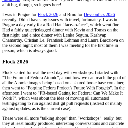
a bit big, though, so it goes here!
I was in Prague for
Flock 2026
and Brno for
Devconf.cz 2026
recently. Didn't have any issues with travel, fortunately. I was in
Prague a day early for a Red Hat "face-to-face", which went fine.
Had a fairly quiet/jetlagged dinner with Kevin and Tomas on the
first night, and a nice dinner with Lenka Segura, Kashyap
Chamarthy, Cristian Le, Frantisek Lehman and Laura Barcziova on
the second night; most of them I was meeting for the first time in
person, which is always good.
Flock 2026
Flock started for real the next day with workshops. I started with
"The Future of Fedora Atomic", about how we can reach the goal of
all the Atomic images being based on a shared bootc base container,
then went to "Forging Fedora Project’s Future With Forgejo". In the
afternoon I went to "PR-based Gating for Fedora: Can We Make It
Work?", which was about the idea of moving all automated
testing/gating to run against dist-git pull requests (instead of mainly
against updates, as is the current case).
These were all more "talking shops" than "workshops", really, but
they at least mostly produced interesting conversations and concrete