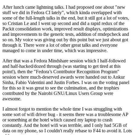
After lunch came lightning talks. I had proposed one about "new
stuff we did in Fedora CI lately", which kinda overlapped with
some of the full-length talks in the end, but it still got a lot of votes,
so Cristian Le and I went up second and did a rapid redux of the
Packit consolidation work, improved result displays, optimizations
and improvements to the generic tests, addition of rmdepcheck and
so on. My voice was giving out by this point but we just about got
through it. There were a lot of other great talks and everyone
managed to come in under time, which was impressive.
After that was a Fedora Mindshare session which I half-followed
and half-hacked/dozed through (was starting to get tired at this
point!), then the "Fedora’s Contributor Recognition Program"
session where much-deserved awards were handed out to Ankur
Sinha, Fabio Valentini and Justin Forbes. I was on the voting panel
for this so it was great to see the culmination, and the trophies
contributed by the Nairobi GNU/Linux Users Group were
awesome.
I almost forgot to mention the whole time I was struggling with
some sort of wifi driver bug - it seems there was a troublesome AP
or something at the hotel which caused my laptop to crash
constantly. And the hotel wifi was terrible, and I only had 5GB of
data on my phone, so I couldn't really rebase to F44 to avoid it. Lots