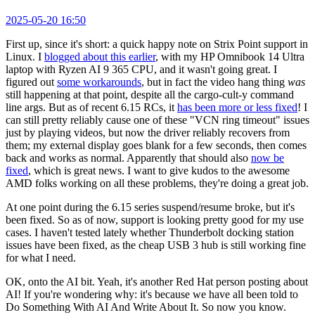
2025-05-20 16:50
First up, since it's short: a quick happy note on Strix Point support in
Linux. I
blogged about this earlier
, with my HP Omnibook 14 Ultra
laptop with Ryzen AI 9 365 CPU, and it wasn't going great. I
figured out
some workarounds
, but in fact the video hang thing
was
still happening at that point, despite all the cargo-cult-y command
line args. But as of recent 6.15 RCs, it
has been more or less fixed
! I
can still pretty reliably cause one of these "VCN ring timeout" issues
just by playing videos, but now the driver reliably recovers from
them; my external display goes blank for a few seconds, then comes
back and works as normal. Apparently that should also
now be
fixed
, which is great news. I want to give kudos to the awesome
AMD folks working on all these problems, they're doing a great job.
At one point during the 6.15 series suspend/resume broke, but it's
been fixed. So as of now, support is looking pretty good for my use
cases. I haven't tested lately whether Thunderbolt docking station
issues have been fixed, as the cheap USB 3 hub is still working fine
for what I need.
OK, onto the AI bit. Yeah, it's another Red Hat person posting about
AI! If you're wondering why: it's because we have all been told to
Do Something With AI And Write About It. So now you know.