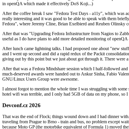
in openQA which made it effectively DoS Koji...)
After the coffee break I saw "Fedora Test Days - a11y", which was act
really interesting and it was good to be able to speak with them brief
Fedora", where Jeremy Cline, Brian Exelbierd and Reuben Olinsky co
After that was "Upgrading Fedora Infrastructure from Nagios to Zabbix
useful as I do have plans to add more detailed monitoring of openQA a
After lunch came lightning talks. I had proposed one about "new stuff w
and I went up second and did a rapid redux of the Packit consolidati
giving out by this point but we just about got through it. There were
After that was a Fedora Mindshare session which I half-followed and h
much-deserved awards were handed out to Ankur Sinha, Fabio Valentini 
GNU/Linux Users Group were awesome.
I almost forgot to mention the whole time I was struggling with some 
hotel wifi was terrible, and I only had 5GB of data on my phone, so I c
Devconf.cz 2026
That was the end of Flock; things wound down and I had dinner with.
traveling from Prague to Brno - train and bus, no problem except waiti
because Moto GP (the motorbike equivalent of Formula 1) moved their