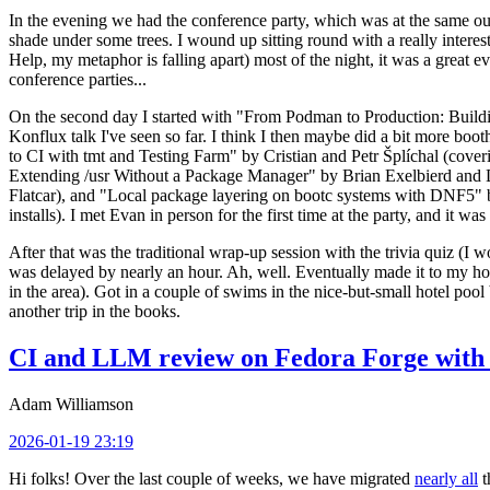
In the evening we had the conference party, which was at the same out
shade under some trees. I wound up sitting round with a really inte
Help, my metaphor is falling apart) most of the night, it was a great ev
conference parties...
On the second day I started with "From Podman to Production: Buil
Konflux talk I've seen so far. I think I then maybe did a bit more bo
to CI with tmt and Testing Farm" by Cristian and Petr Šplíchal (cove
Extending /usr Without a Package Manager" by Brian Exelbierd and Dani
Flatcar), and "Local package layering on bootc systems with DNF5" b
installs). I met Evan in person for the first time at the party, and it w
After that was the traditional wrap-up session with the trivia quiz (I wo
was delayed by nearly an hour. Ah, well. Eventually made it to my hote
in the area). Got in a couple of swims in the nice-but-small hotel pool
another trip in the books.
CI and LLM review on Fedora Forge with 
Adam Williamson
2026-01-19 23:19
Hi folks! Over the last couple of weeks, we have migrated
nearly all
t