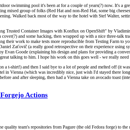
door swimming pool it's been at for a couple of years(?) now. It's a gr
resting mixed group of folks (Red Hat and non-Red Hat, some big cheese
ening. Walked back most of the way to the hotel with Stef Walter, setting 
ding Trusted Container Images with Konflux on OpenShift" by Vladimir
oth cover(?) and some hacking, then wrapped up with a nice three-talk 
ring their work to make tests more reproducible from Testing Farm to 
el Zaťovič (a really good retrospective on their experience using sysex
y Evan Goode (explaining his design and plans for providing a conveni
as great talking to him. I hope his work on this goes well - we really need
n a t-shirt!) and then I said bye to a lot of people and melted off (it was
l in Vienna (which was incredibly nice, just wish I'd stayed there long
 before and after sleeping, then had a Vienna take on avocado toast (inter
Forgejo Actions
he quality team's repositories from Pagure (the old Fedora forge) to the