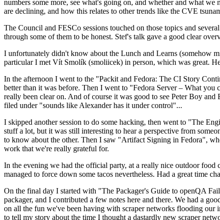
numbers some more, see what's going on, and whether and what we need
are declining, and how this relates to other trends like the CVE tsu
The Council and FESCo sessions touched on those topics and several o
through some of them to be honest. Stef's talk gave a good clear overv
I unfortunately didn't know about the Lunch and Learns (somehow miss
particular I met Vít Smolík (smoliicek) in person, which was great. H
In the afternoon I went to the "Packit and Fedora: The CI Story Conti
better than it was before. Then I went to "Fedora Server – What you c
really been clear on. And of course it was good to see Peter Boy and
filed under "sounds like Alexander has it under control"...
I skipped another session to do some hacking, then went to "The Engine
stuff a lot, but it was still interesting to hear a perspective from s
to know about the other. Then I saw "Artifact Signing in Fedora", w
work that we're really grateful for.
In the evening we had the official party, at a really nice outdoor food
managed to force down some tacos nevertheless. Had a great time chatt
On the final day I started with "The Packager's Guide to openQA Fai
packager, and I contributed a few notes here and there. We had a good
on all the fun we've been having with scraper networks flooding our i
to tell my story about the time I thought a dastardly new scraper netwo