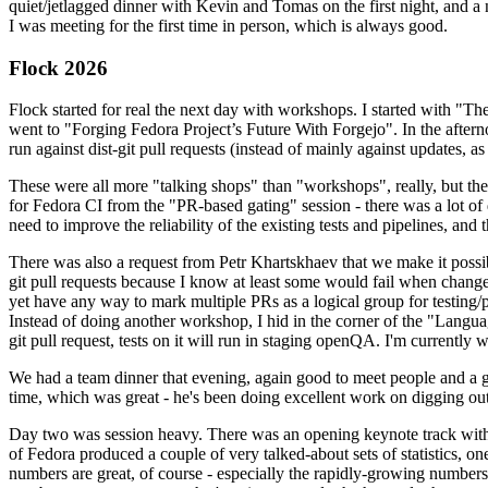
quiet/jetlagged dinner with Kevin and Tomas on the first night, and
I was meeting for the first time in person, which is always good.
Flock 2026
Flock started for real the next day with workshops. I started with "T
went to "Forging Fedora Project’s Future With Forgejo". In the afte
run against dist-git pull requests (instead of mainly against updates, as 
These were all more "talking shops" than "workshops", really, but they 
for Fedora CI from the "PR-based gating" session - there was a lot of d
need to improve the reliability of the existing tests and pipelines, and 
There was also a request from Petr Khartskhaev that we make it possib
git pull requests because I know at least some would fail when change
yet have any way to mark multiple PRs as a logical group for testing/p
Instead of doing another workshop, I hid in the corner of the "Lang
git pull request, tests on it will run in staging openQA. I'm currently w
We had a team dinner that evening, again good to meet people and a g
time, which was great - he's been doing excellent work on digging out 
Day two was session heavy. There was an opening keynote track with 
of Fedora produced a couple of very talked-about sets of statistics,
numbers are great, of course - especially the rapidly-growing numbers