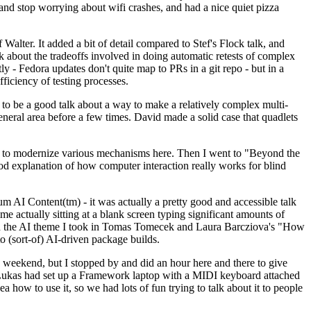
y and stop worrying about wifi crashes, and had a nice quiet pizza
alter. It added a bit of detail compared to Stef's Flock talk, and
k about the tradeoffs involved in doing automatic retests of complex
tly - Fedora updates don't quite map to PRs in a git repo - but in a
ficiency of testing processes.
o be a good talk about a way to make a relatively complex multi-
eneral area before a few times. David made a solid case that quadlets
ing to modernize various mechanisms here. Then I went to "Beyond the
od explanation of how computer interaction really works for blind
AI Content(tm) - it was actually a pretty good and accessible talk
me actually sitting at a blank screen typing significant amounts of
g with the AI theme I took in Tomas Tomecek and Laura Barcziova's "How
o (sort-of) AI-driven package builds.
 weekend, but I stopped by and did an hour here and there to give
all. Lukas had set up a Framework laptop with a MIDI keyboard attached
a how to use it, so we had lots of fun trying to talk about it to people