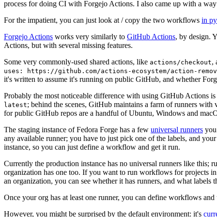
process for doing CI with Forgejo Actions. I also came up with a way 
For the impatient, you can just look at / copy the two workflows
in p
Forgejo Actions
works very similarly to
GitHub Actions
, by design. 
Actions, but with several missing features.
Some very commonly-used shared actions, like
,
actions/checkout
uses: https://github.com/actions-ecosystem/action-remov
it's written to assume it's running on public GitHub, and whether Forgej
Probably the most noticeable difference with using GitHub Actions is
; behind the scenes, GitHub maintains a farm of runners with 
latest
for public GitHub repos are a handful of Ubuntu, Windows and macO
The staging instance of Fedora Forge has a few
universal runners
you 
any available runner; you have to just pick one of the labels, and your
instance, so you can just define a workflow and get it run.
Currently the production instance has no universal runners like this; 
organization has one too. If you want to run workflows for projects in a 
an organization, you can see whether it has runners, and what labels t
Once your org has at least one runner, you can define workflows and t
However, you might be surprised by the default environment: it's
cur