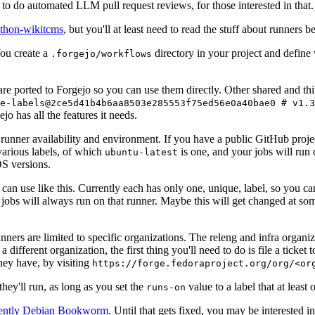
to do automated LLM pull request reviews, for those interested in that.
ython-wikitcms
, but you'll at least need to read the stuff about runners 
You create a
directory in your project and define
.forgejo/workflows
 are ported to Forgejo so you can use them directly. Other shared and th
e-labels@2ce5d41b4b6aa8503e285553f75ed56e0a40bae0 # v1.3
o has all the features it needs.
 runner availability and environment. If you have a public GitHub pro
various labels, of which
is one, and your jobs will run 
ubuntu-latest
S versions.
can use like this. Currently each has only one, unique, label, so you ca
 jobs will always run on that runner. Maybe this will get changed at some
runners are limited to specific organizations. The releng and infra organ
different organization, the first thing you'll need to do is file a ticket
hey have, by visiting
https://forge.fedoraproject.org/org/<or
hey'll run, as long as you set the
value to a label that at least 
runs-on
rently Debian Bookworm
. Until that gets fixed, you may be interested i