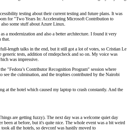
ibility testing about their current testing and future plans. It was
 room for "Two Years In: Accelerating Microsoft Contribution to
also some stuff about Azure Linux.
 a modernization and also a better architecture. I found it very
 that.
length talks in the end, but it still got a lot of votes, so Cristian Le
he generic tests, addition of rmdepcheck and so on. My voice was
 which was impressive.
hen the "Fedora’s Contributor Recognition Program" session where
o see the culmination, and the trophies contributed by the Nairobi
ing at the hotel which caused my laptop to crash constantly. And the
Things are getting fuzzy). The next day was a welcome quiet day
r been at before, but it's quite nice. The whole event was a bit weird
ook all the hotels, so devconf was hastily moved to