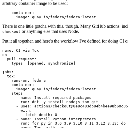
arbitrary container image to be used:
container
:
image
:
quay.io/fedora/fedora:latest
There is one little gotcha with this, though. Many GitHub actions, in
or anything else that uses Node.
checkout
Put it all together, and here's the workflow I've defined for doing CI 
name
:
CI via Tox
on
:
pull_request
:
types
:
[
opened
,
synchronize
]
jobs
:
tox
:
runs-on
:
fedora
container
:
image
:
quay.io/fedora/fedora:latest
steps
:
-
name
:
Install required packages
run
:
dnf -y install nodejs tox git
-
uses
:
actions/checkout@8e8c483db84b4bee98b60c05
with
:
fetch-depth
:
0
-
name
:
Install Python interpreters
run
:
for py in 3.6 3.9 3.10 3.11 3.12 3.13; do 
-
name
:
Test with tox