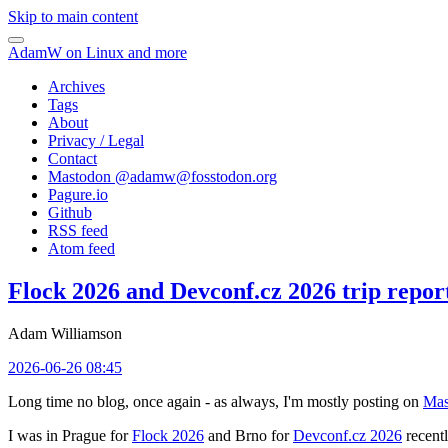
Skip to main content
AdamW on Linux and more
Archives
Tags
About
Privacy / Legal
Contact
Mastodon @
adamw@fosstodon.org
Pagure.io
Github
RSS feed
Atom feed
Flock 2026 and Devconf.cz 2026 trip repor
Adam Williamson
2026-06-26 08:45
Long time no blog, once again - as always, I'm mostly posting on
Mas
I was in Prague for
Flock 2026
and Brno for
Devconf.cz 2026
recentl