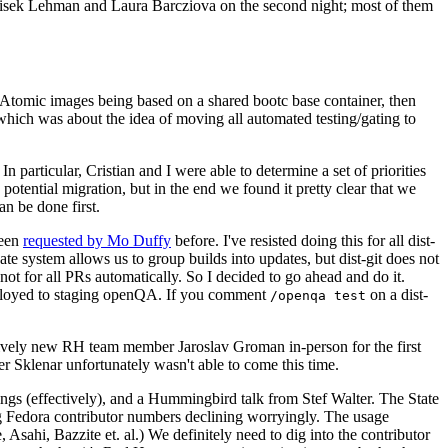
ntisek Lehman and Laura Barcziova on the second night; most of them
e Atomic images being based on a shared bootc base container, then
hich was about the idea of moving all automated testing/gating to
 particular, Cristian and I were able to determine a set of priorities
potential migration, but in the end we found it pretty clear that we
an be done first.
been
requested by Mo Duffy
before. I've resisted doing this for all dist-
e system allows us to group builds into updates, but dist-git does not
ot for all PRs automatically. So I decided to go ahead and do it.
deployed to staging openQA. If you comment
on a dist-
/openqa test
atively new RH team member Jaroslav Groman in-person for the first
er Sklenar unfortunately wasn't able to come this time.
gs (effectively), and a Hummingbird talk from Stef Walter. The State
ng Fedora contributor numbers declining worryingly. The usage
ahi, Bazzite et. al.) We definitely need to dig into the contributor