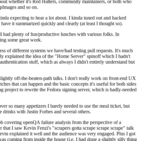
about whether it's Red Hatters, community maintainers, or both who
ppImages and so on.
nda expecting to hear a lot about. I kinda tuned out and hacked
have it summarized quickly and clearly (at least I thought so).
 had plenty of fun/productive lunches with various folks. In
doing some great work.
s of different systems we have/had testing pull requests. It's much
rly explained the idea of the "Home Server" spinoff which I hadn't
hentication stuff, which as always I didn't entirely understand but
lightly off-the-beaten-path talks. I don't really work on front-end UX
ches that can happen and the basic concepts it's useful for both sides
project to rewrite the Fedora signing server, which is badly-needed
over so many appetizers I barely needed to use the meal ticket, but
 drinks with Justin Forbes and several others.
 covering openQA failure analysis from the perspective of a
 that I saw Kevin Fenzi's "scrapers gotta scrape scrape scrape" talk
Kevin explained it well and the audience was very engaged. Plus I got
as coming from inside the house (i.e. I had done a slightly silly thing