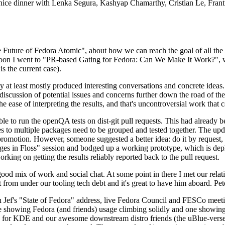
 a nice dinner with Lenka Segura, Kashyap Chamarthy, Cristian Le, Fra
he Future of Fedora Atomic", about how we can reach the goal of all th
rnoon I went to "PR-based Gating for Fedora: Can We Make It Work?", w
is the current case).
at least mostly produced interesting conversations and concrete ideas. In
iscussion of potential issues and concerns further down the road of the 
the ease of interpreting the results, and that's uncontroversial work that c
le to run the openQA tests on dist-git pull requests. This had already 
s to multiple packages need to be grouped and tested together. The updat
romotion. However, someone suggested a better idea: do it by request, n
uages in Floss" session and bodged up a working prototype, which is 
orking on getting the results reliably reported back to the pull request.
ood mix of work and social chat. At some point in there I met our rel
from under our tooling tech debt and it's great to have him aboard. Pet
Jef's "State of Fedora" address, live Fedora Council and FESCo meetin
 one showing Fedora (and friends) usage climbing solidly and one showi
 for KDE and our awesome downstream distro friends (the uBlue-verse, As