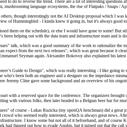
 to do to reverse the trend. There are a lot of interesting questions 
nami, mushrooming language ecosystems, the rise of Flatpaks / Snaps / A
thers, though interestingly not the AI Desktop proposal which I was ki
iew of Hummingbird - I kinda knew it going in, but it's always good to 
ed them on the schedule), or else I would have gone to some! But still
e's been helping out with the data team and infrastructure team and is 
nues" talk, which was a good summary of the work to rationalize the mes
an expect from the next two releases", which was great because it clea
 Emmanuel Seyman again. Alexander Bokovoy also explained his latest aut
er’s Guide to Design", which was really interesting - I like going to s
omeone who's been both an engineer and a designer on the impedance mismat
here Jeremy Cline gave some background and an overview of his ongoing 
 court with a reserved space for the conference. The organizers brought 
ing with various folks, then later headed to a Belgian beer bar for more
lures" of course - Lukas Ruzicka (my openQA henchman) did a great job
 crowd who seemed really interested, which is always great news. After
nfrastructure. I know some but not all of it beforehand, and of course 
rk had figured out how to evade Anubis, but it turned out that the call w