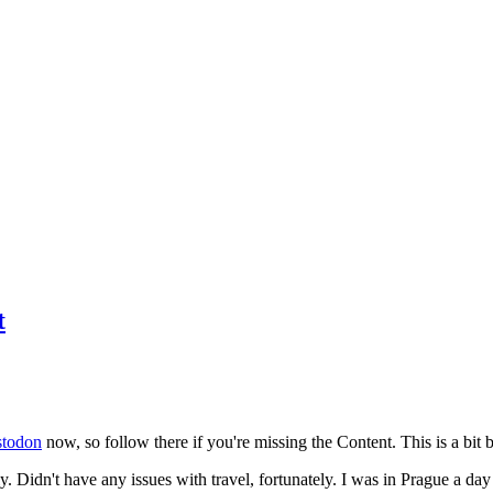
t
todon
now, so follow there if you're missing the Content. This is a bit b
y. Didn't have any issues with travel, fortunately. I was in Prague a da