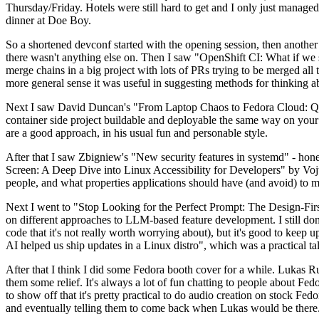
Thursday/Friday. Hotels were still hard to get and I only just managed 
dinner at Doe Boy.
So a shortened devconf started with the opening session, then another 
there wasn't anything else on. Then I saw "OpenShift CI: What if we st
merge chains in a big project with lots of PRs trying to be merged all t
more general sense it was useful in suggesting methods for thinking a
Next I saw David Duncan's "From Laptop Chaos to Fedora Cloud: Quadl
container side project buildable and deployable the same way on your 
are a good approach, in his usual fun and personable style.
After that I saw Zbigniew's "New security features in systemd" - hone
Screen: A Deep Dive into Linux Accessibility for Developers" by Vojt
people, and what properties applications should have (and avoid) to m
Next I went to "Stop Looking for the Perfect Prompt: The Design-Fir
on different approaches to LLM-based feature development. I still don't
code that it's not really worth worrying about), but it's good to kee
AI helped us ship updates in a Linux distro", which was a practical t
After that I think I did some Fedora booth cover for a while. Lukas 
them some relief. It's always a lot of fun chatting to people about Fe
to show off that it's pretty practical to do audio creation on stock Fed
and eventually telling them to come back when Lukas would be there.