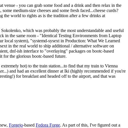
eat venue - you can grab some food and a drink and then relax in the
s, some medium-size cheeses and some fresh faced...cheese curds?
the world to rights as is the tradition after a few drinks at
 Sokolenko, which was probably the most understandable and useful
track in the same room - "Identical Testing Environments from Laptop
your local system), "systemd-sysext in Production: What We Learned
t in the real world to ship additional / alternative software on
ent, dnf-ish interface to "overlaying" packages on bootc-based
 it for the glorious bootc-based future.
 extremely hot) to the train station...to find that my train to Vienna
er...) and had an excellent dinner at Iki (highly recommended if you're
esting!) for breakfast and headed off to the airport, and that was
 new,
Forgejo
-based
Fedora Forge
. As part of this, I've figured out a