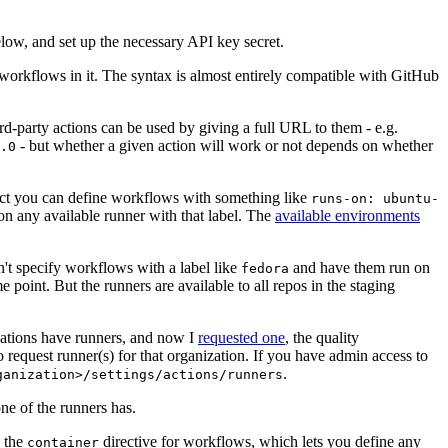
below, and set up the necessary API key secret.
 workflows in it. The syntax is almost entirely compatible with GitHub
ird-party actions can be used by giving a full URL to them - e.g.
- but whether a given action will work or not depends on whether
.0
ject you can define workflows with something like
runs-on: ubuntu-
on any available runner with that label. The
available environments
n't specify workflows with a label like
and have them run on
fedora
 point. But the runners are available to all repos in the staging
izations have runners, and now I
requested one
, the quality
 to request runner(s) for that organization. If you have admin access to
.
ganization>/settings/actions/runners
one of the runners has.
n the
directive for workflows, which lets you define any
container