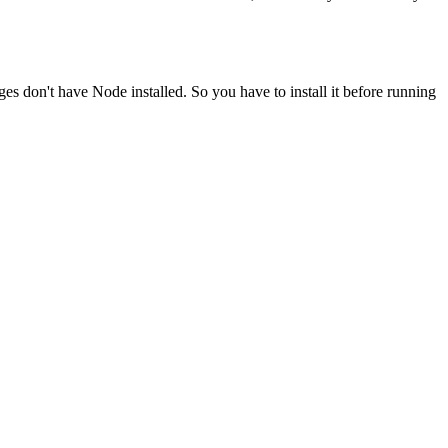
ges don't have Node installed. So you have to install it before running