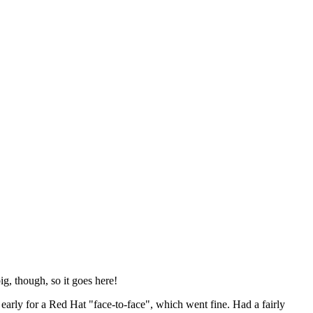
ig, though, so it goes here!
y early for a Red Hat "face-to-face", which went fine. Had a fairly