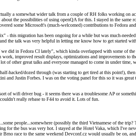
ually a somewhat wider talk from a couple of RH folks working on access
ly about the possibilities of using openQA for this. I stayed in the same
vered some Microsoft's (much-welcomed) contributions to Fedora and 
" - this migration has been ongoing for a while but was much-needed as
nd the talk was very helpful in letting me know how to get started with
e did in Fedora CI lately", which kinda overlapped with some of the full-
on work, improved result displays, optimizations and improvements to t
 a lot of other great talks and everyone managed to come in under time,
alf-hacked/dozed through (was starting to get tired at this point!), t
and Justin Forbes. I was on the voting panel for this so it was great t
sort of wifi driver bug - it seems there was a troublesome AP or someth
ouldn't really rebase to F44 to avoid it. Lots of fun.
..some people...somewhere (possibly the third Vietnamese of the trip? 
ng for the bus was very hot. I stayed at the Hotel Vaka, which I've neve
 Brno race to the same weekend Devconf.cz would usually be on, and t