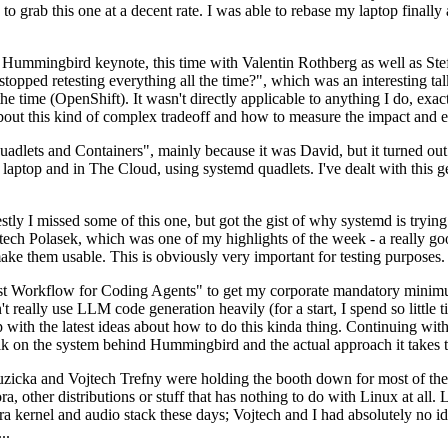
to grab this one at a decent rate. I was able to rebase my laptop finall
Hummingbird keynote, this time with Valentin Rothberg as well as Stef W
opped retesting everything all the time?", which was an interesting tal
he time (OpenShift). It wasn't directly applicable to anything I do, exac
bout this kind of complex tradeoff and how to measure the impact and ef
ets and Containers", mainly because it was David, but it turned out t
laptop and in The Cloud, using systemd quadlets. I've dealt with this g
stly I missed some of this one, but got the gist of why systemd is try
ech Polasek, which was one of my highlights of the week - a really go
ake them usable. This is obviously very important for testing purposes.
st Workflow for Coding Agents" to get my corporate mandatory minimum 
 really use LLM code generation heavily (for a start, I spend so little ti
p up with the latest ideas about how to do this kinda thing. Continuin
alk on the system behind Hummingbird and the actual approach it takes t
Ruzicka and Vojtech Trefny were holding the booth down for most of the
dora, other distributions or stuff that has nothing to do with Linux at 
ora kernel and audio stack these days; Vojtech and I had absolutely no ide
..