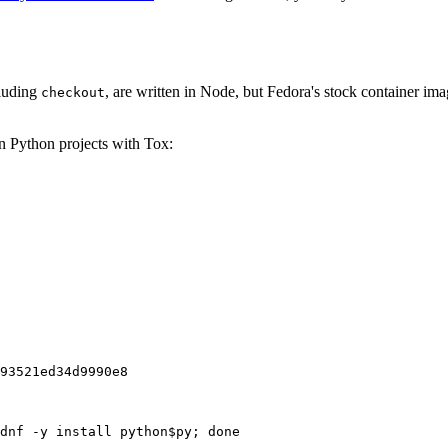
cluding
, are written in Node, but Fedora's stock container ima
checkout
on Python projects with Tox:
93521ed34d9990e8
dnf -y install python$py; done