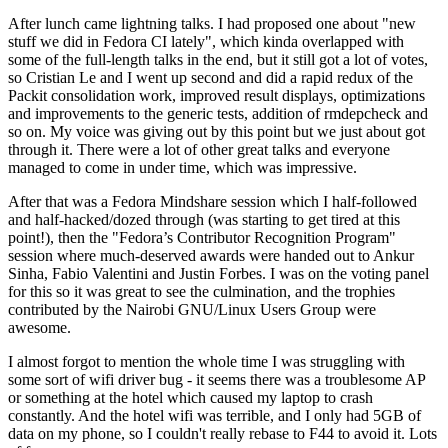
After lunch came lightning talks. I had proposed one about "new
stuff we did in Fedora CI lately", which kinda overlapped with
some of the full-length talks in the end, but it still got a lot of votes,
so Cristian Le and I went up second and did a rapid redux of the
Packit consolidation work, improved result displays, optimizations
and improvements to the generic tests, addition of rmdepcheck and
so on. My voice was giving out by this point but we just about got
through it. There were a lot of other great talks and everyone
managed to come in under time, which was impressive.
After that was a Fedora Mindshare session which I half-followed
and half-hacked/dozed through (was starting to get tired at this
point!), then the "Fedora’s Contributor Recognition Program"
session where much-deserved awards were handed out to Ankur
Sinha, Fabio Valentini and Justin Forbes. I was on the voting panel
for this so it was great to see the culmination, and the trophies
contributed by the Nairobi GNU/Linux Users Group were
awesome.
I almost forgot to mention the whole time I was struggling with
some sort of wifi driver bug - it seems there was a troublesome AP
or something at the hotel which caused my laptop to crash
constantly. And the hotel wifi was terrible, and I only had 5GB of
data on my phone, so I couldn't really rebase to F44 to avoid it. Lots