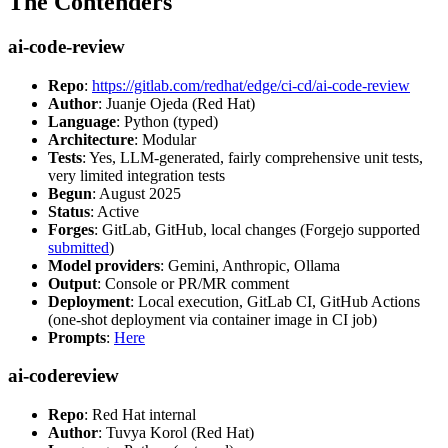
The Contenders
ai-code-review
Repo
:
https://gitlab.com/redhat/edge/ci-cd/ai-code-review
Author
: Juanje Ojeda (Red Hat)
Language
: Python (typed)
Architecture
: Modular
Tests
: Yes, LLM-generated, fairly comprehensive unit tests,
very limited integration tests
Begun
: August 2025
Status
: Active
Forges
: GitLab, GitHub, local changes (Forgejo supported
submitted
)
Model providers
: Gemini, Anthropic, Ollama
Output
: Console or PR/MR comment
Deployment
: Local execution, GitLab CI, GitHub Actions
(one-shot deployment via container image in CI job)
Prompts
:
Here
ai-codereview
Repo
: Red Hat internal
Author
: Tuvya Korol (Red Hat)