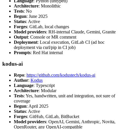
Language
: Python (untyped)
Architecture
: Monolithic
Tests
: No
Begun
: June 2025
Status
: Active
Forges
: GitLab, local changes
Model providers
: RH-internal Claude, Gemini, Granite
Output
: Console or MR comment
Deployment
: Local execution, GitLab CI (ad hoc
deployment via curl/pip in CI job)
Prompts
: Red Hat internal
kodus-ai
Repo
:
https://github.com/kodustech/kodus-ai
Author
:
Kodus
Language
: Typescript
Architecture
: Modular
Tests
: Yes, handwritten, unit and integration, not sure of
coverage
Begun
: April 2025
Status
: Active
Forges
: GitHub, GitLab, BitBucket
Model providers
: OpenAI, Gemini, Anthropic, Novita,
OpenRouter, any OpenAI-compatible