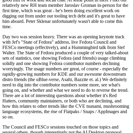
relatively new RH team member Jaroslav Groman in-person for the
first time, which was great - he's been doing excellent work on
digging out from under our tooling tech debt and it's great to have
him aboard. Peter Sklenar unfortunately wasn't able to come this
time.
Day two was session heavy. There was an opening keynote track
with Jef's "State of Fedora" address, live Fedora Council and
FESCo meetings (effectively), and a Hummingbird talk from Stef
Walter. The State of Fedora produced a couple of very talked-about
sets of statistics, one showing Fedora (and friends) usage climbing
solidly and one showing Fedora contributor numbers declining
worryingly. The usage numbers are great, of course - especially the
rapidly-growing numbers for KDE and our awesome downstream
distro friends (the uBlue-verse, Asahi, Bazzite et. al.) We definitely
need to dig into the contributor numbers some more, see what's
going on, and whether and what we need to do to reverse the trend.
There are a lot of interesting questions about whether it's Red
Hatters, community maintainers, or both who are declining, and
how this relates to other trends like the CVE tsunami, mushrooming
language ecosystems, the rise of Flatpaks / Snaps / AppImages and
so on.
The Council and FESCo sessions touched on those topics and
several others, though interestingly not the AI Desktop proposal