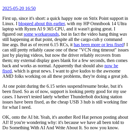
2025-05-20 16:50
First up, since it's short: a quick happy note on Strix Point support in
Linux. I
blogged about this earlier
, with my HP Omnibook 14 Ultra
laptop with Ryzen AI 9 365 CPU, and it wasn't going great. I
figured out
some workarounds
, but in fact the video hang thing
was
still happening at that point, despite all the cargo-cult-y command
line args. But as of recent 6.15 RCs, it
has been more or less fixed
! I
can still pretty reliably cause one of these "VCN ring timeout" issues
just by playing videos, but now the driver reliably recovers from
them; my external display goes blank for a few seconds, then comes
back and works as normal. Apparently that should also
now be
fixed
, which is great news. I want to give kudos to the awesome
AMD folks working on all these problems, they're doing a great job.
At one point during the 6.15 series suspend/resume broke, but it's
been fixed. So as of now, support is looking pretty good for my use
cases. I haven't tested lately whether Thunderbolt docking station
issues have been fixed, as the cheap USB 3 hub is still working fine
for what I need.
OK, onto the AI bit. Yeah, it's another Red Hat person posting about
AI! If you're wondering why: it's because we have all been told to
Do Something With AI And Write About It. So now you know.