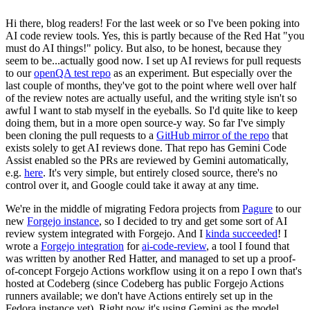
Hi there, blog readers! For the last week or so I've been poking into
AI code review tools. Yes, this is partly because of the Red Hat "you
must do AI things!" policy. But also, to be honest, because they
seem to be...actually good now. I set up AI reviews for pull requests
to our
openQA test repo
as an experiment. But especially over the
last couple of months, they've got to the point where well over half
of the review notes are actually useful, and the writing style isn't so
awful I want to stab myself in the eyeballs. So I'd quite like to keep
doing them, but in a more open source-y way. So far I've simply
been cloning the pull requests to a
GitHub mirror of the repo
that
exists solely to get AI reviews done. That repo has Gemini Code
Assist enabled so the PRs are reviewed by Gemini automatically,
e.g.
here
. It's very simple, but entirely closed source, there's no
control over it, and Google could take it away at any time.
We're in the middle of migrating Fedora projects from
Pagure
to our
new
Forgejo instance
, so I decided to try and get some sort of AI
review system integrated with Forgejo. And I
kinda succeeded
! I
wrote a
Forgejo integration
for
ai-code-review
, a tool I found that
was written by another Red Hatter, and managed to set up a proof-
of-concept Forgejo Actions workflow using it on a repo I own that's
hosted at Codeberg (since Codeberg has public Forgejo Actions
runners available; we don't have Actions entirely set up in the
Fedora instance yet). Right now it's using Gemini as the model