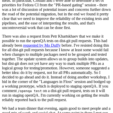
ideas. In particular, Cristian and I were able to determine a set of
priorities for Fedora CI from the "PR-based gating" session - there
was a lot of discussion of potential issues and concerns further down
the road of the potential migration, but in the end we found it pretty
clear that we need to improve the reliability of the existing tests and
pipelines, and the ease of interpreting the results, and that's
uncontroversial work that can be done first.
There was also a request from Petr Khartskhaev that we make it
possible to run the openQA tests on dist-git pull requests. This had
already been
requested by Mo Duffy
before. I've resisted doing this
for all dist-git pull requests because I know at least some would fail
when changes to multiple packages need to be grouped and tested
together. The update system allows us to group builds into updates,
but dist-git does not yet have any way to mark multiple PRs as a
logical group for testing/promotion. However, someone suggested a
better idea: do it by request, not for all PRs automatically. So I
decided to go ahead and do it. Instead of doing another workshop, I
hid in the corner of the "Languages in Floss" session and bodged up
a working prototype, which is deployed to staging openQA. If you
comment
on a dist-git pull request, tests on it will
/openqa test
run in staging openQA. I'm currently working on getting the results
reliably reported back to the pull request.
We had a team dinner that evening, again good to meet people and a
good mix of work and social chat. At some point in there I met our