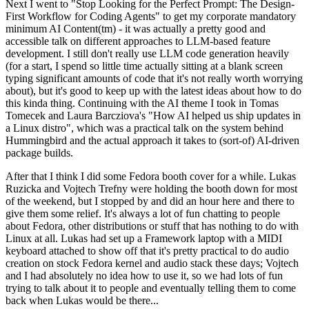
Next I went to "Stop Looking for the Perfect Prompt: The Design-
First Workflow for Coding Agents" to get my corporate mandatory
minimum AI Content(tm) - it was actually a pretty good and
accessible talk on different approaches to LLM-based feature
development. I still don't really use LLM code generation heavily
(for a start, I spend so little time actually sitting at a blank screen
typing significant amounts of code that it's not really worth worrying
about), but it's good to keep up with the latest ideas about how to do
this kinda thing. Continuing with the AI theme I took in Tomas
Tomecek and Laura Barcziova's "How AI helped us ship updates in
a Linux distro", which was a practical talk on the system behind
Hummingbird and the actual approach it takes to (sort-of) AI-driven
package builds.
After that I think I did some Fedora booth cover for a while. Lukas
Ruzicka and Vojtech Trefny were holding the booth down for most
of the weekend, but I stopped by and did an hour here and there to
give them some relief. It's always a lot of fun chatting to people
about Fedora, other distributions or stuff that has nothing to do with
Linux at all. Lukas had set up a Framework laptop with a MIDI
keyboard attached to show off that it's pretty practical to do audio
creation on stock Fedora kernel and audio stack these days; Vojtech
and I had absolutely no idea how to use it, so we had lots of fun
trying to talk about it to people and eventually telling them to come
back when Lukas would be there...