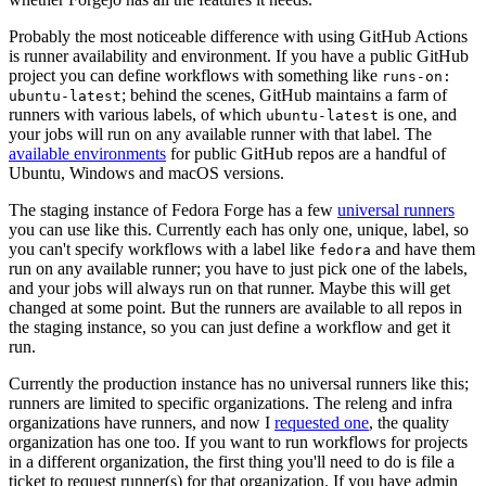
Probably the most noticeable difference with using GitHub Actions
is runner availability and environment. If you have a public GitHub
project you can define workflows with something like
runs-on:
; behind the scenes, GitHub maintains a farm of
ubuntu-latest
runners with various labels, of which
is one, and
ubuntu-latest
your jobs will run on any available runner with that label. The
available environments
for public GitHub repos are a handful of
Ubuntu, Windows and macOS versions.
The staging instance of Fedora Forge has a few
universal runners
you can use like this. Currently each has only one, unique, label, so
you can't specify workflows with a label like
and have them
fedora
run on any available runner; you have to just pick one of the labels,
and your jobs will always run on that runner. Maybe this will get
changed at some point. But the runners are available to all repos in
the staging instance, so you can just define a workflow and get it
run.
Currently the production instance has no universal runners like this;
runners are limited to specific organizations. The releng and infra
organizations have runners, and now I
requested one
, the quality
organization has one too. If you want to run workflows for projects
in a different organization, the first thing you'll need to do is file a
ticket to request runner(s) for that organization. If you have admin