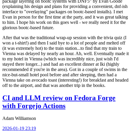
package layering on bootc systems with DNF5" by Evan Goode
(explaining his design and plans for providing a convenient, dnf-ish
interface to "overlaying" packages on bootc-based installs). I met
Evan in person for the first time at the party, and it was great talking
to him. I hope his work on this goes well - we really need it for the
glorious bootc-based future.
After that was the traditional wrap-up session with the trivia quiz (I
won a t-shirt!) and then I said bye to a lot of people and melted off
(it was extremely hot) to the train station...to find that my train to
Vienna was delayed by nearly an hour. Ah, well. Eventually made it
to my hotel in Vienna (which was incredibly nice, just wish I'd
stayed there longer...) and had an excellent dinner at Iki (highly
recommended if you're in the area). Got in a couple of swims in the
nice-but-small hotel pool before and after sleeping, then had a
Vienna take on avocado toast (interesting!) for breakfast and headed
off to the airport, and that was another trip in the books.
CI and LLM review on Fedora Forge
with Forgejo Actions
Adam Williamson
2026-01-19 23:19