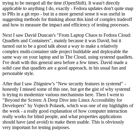
trying to be merged all the time (OpenShift). It wasn't directly
applicable to anything I do, exactly - Fedora updates don't quite map
to PRs in a git repo - but in a more general sense it was useful in
suggesting methods for thinking about this kind of complex tradeoff
and how to measure the impact and efficiency of testing processes.
Next I saw David Duncan's "From Laptop Chaos to Fedora Cloud:
Quadlets and Containers", mainly because it was David, but it
turned out to be a good talk about a way to make a relatively
complex multi-container side project buildable and deployable the
same way on your laptop and in The Cloud, using systemd quadlets.
I've dealt with this general area before a few times. David made a
solid case that quadlets are a good approach, in his usual fun and
personable style.
After that I saw Zbigniew's "New security features in systemd" -
honestly I missed some of this one, but got the gist of why systemd
is trying to modernize various mechanisms here. Then I went to
"Beyond the Screen: A Deep Dive into Linux Accessibility for
Developers" by Vojtech Polasek, which was one of my highlights of
the week - a really good explanation of how computer interaction
really works for blind people, and what properties applications
should have (and avoid) to make them usable. This is obviously
very important for testing purposes.