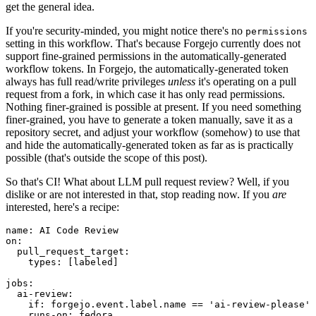
get the general idea.
If you're security-minded, you might notice there's no
permissions
setting in this workflow. That's because Forgejo currently does not
support fine-grained permissions in the automatically-generated
workflow tokens. In Forgejo, the automatically-generated token
always has full read/write privileges
unless
it's operating on a pull
request from a fork, in which case it has only read permissions.
Nothing finer-grained is possible at present. If you need something
finer-grained, you have to generate a token manually, save it as a
repository secret, and adjust your workflow (somehow) to use that
and hide the automatically-generated token as far as is practically
possible (that's outside the scope of this post).
So that's CI! What about LLM pull request review? Well, if you
dislike or are not interested in that, stop reading now. If you
are
interested, here's a recipe:
name
:
AI Code Review
on
:
pull_request_target
:
types
:
[
labeled
]
jobs
:
ai-review
:
if
:
forgejo.event.label.name == 'ai-review-please'
runs-on
:
fedora