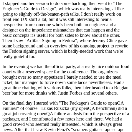
I skipped another session to do some hacking, then went to "The
Engineer’s Guide to Design", which was really interesting - I like
going to slightly off-the-beaten-path talks. I don't really work on
front-end UX stuff a lot, but it was still interesting to hear a
perspective from someone who's been both an engineer and a
designer on the impedance mismatches that can happen and the
basic concepts it's useful for both sides to know about the other.
Then I saw "Artifact Signing in Fedora", where Jeremy Cline gave
some background and an overview of his ongoing project to rewrite
the Fedora signing server, which is badly-needed work that we're
really grateful for.
In the evening we had the official party, at a really nice outdoor food
court with a reserved space for the conference. The organizers
brought over so many appetizers I barely needed to use the meal
ticket, but managed to force down some tacos nevertheless. Had a
great time chatting with various folks, then later headed to a Belgian
beer bar for more drinks with Justin Forbes and several others.
On the final day I started with "The Packager's Guide to openQA
Failures" of course - Lukas Ruzicka (my openQA henchman) did a
great job covering openQA failure analysis from the perspective of a
packager, and I contributed a few notes here and there. We had a
good crowd who seemed really interested, which is always great
news. After that I saw Kevin Fenzi's "scrapers gotta scrape scrape