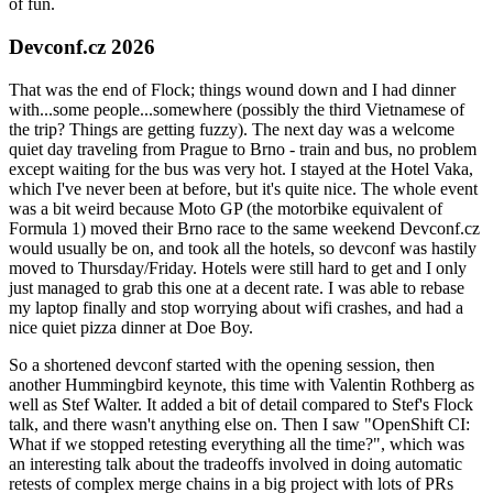
of fun.
Devconf.cz 2026
That was the end of Flock; things wound down and I had dinner
with...some people...somewhere (possibly the third Vietnamese of
the trip? Things are getting fuzzy). The next day was a welcome
quiet day traveling from Prague to Brno - train and bus, no problem
except waiting for the bus was very hot. I stayed at the Hotel Vaka,
which I've never been at before, but it's quite nice. The whole event
was a bit weird because Moto GP (the motorbike equivalent of
Formula 1) moved their Brno race to the same weekend Devconf.cz
would usually be on, and took all the hotels, so devconf was hastily
moved to Thursday/Friday. Hotels were still hard to get and I only
just managed to grab this one at a decent rate. I was able to rebase
my laptop finally and stop worrying about wifi crashes, and had a
nice quiet pizza dinner at Doe Boy.
So a shortened devconf started with the opening session, then
another Hummingbird keynote, this time with Valentin Rothberg as
well as Stef Walter. It added a bit of detail compared to Stef's Flock
talk, and there wasn't anything else on. Then I saw "OpenShift CI:
What if we stopped retesting everything all the time?", which was
an interesting talk about the tradeoffs involved in doing automatic
retests of complex merge chains in a big project with lots of PRs