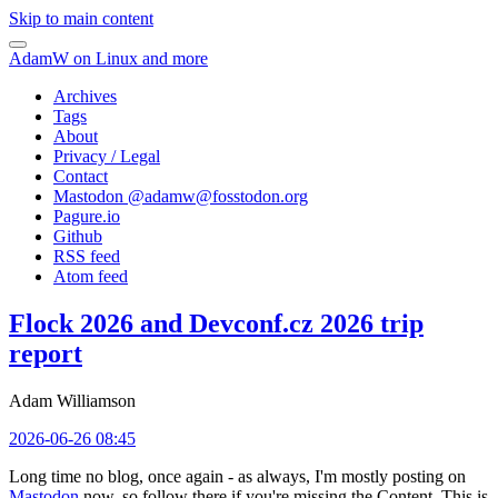
Skip to main content
AdamW on Linux and more
Archives
Tags
About
Privacy / Legal
Contact
Mastodon @
adamw@fosstodon.org
Pagure.io
Github
RSS feed
Atom feed
Flock 2026 and Devconf.cz 2026 trip
report
Adam Williamson
2026-06-26 08:45
Long time no blog, once again - as always, I'm mostly posting on
Mastodon
now, so follow there if you're missing the Content. This is