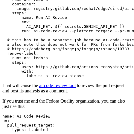
container
:
image
:
registry.gitlab.com/redhat/edge/ci-cd/ai-c
steps
:
-
name
:
Run AI Review
env
:
AI_API_KEY
:
${{ secrets.GEMINI_API_KEY }}
run
:
ai-code-review --platform forgejo --pr-num
# this has to be a separate job because ai-code-revie
# also note this does not work for PRs from forks bec
# https://codeberg.org/forgejo/forgejo/issues/10733
remove-label
:
runs-on
:
fedora
steps
:
-
uses
:
https://github.com/actions-ecosystem/acti
with
:
labels
:
ai-review-please
That will cause the
ai-code-review tool
to review the pull request
and post its analysis as a comment.
If you trust me and the Fedora Quality organization, you can also
just use this:
name
:
AI Code Review
on
:
pull_request_target
:
types
:
[
labeled
]