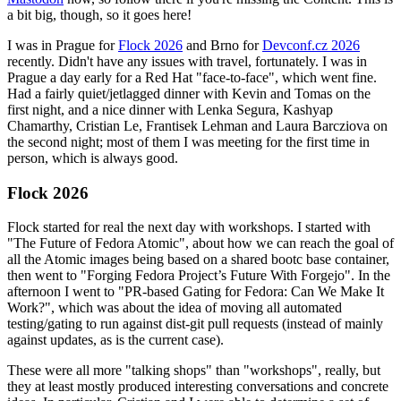
a bit big, though, so it goes here!
I was in Prague for
Flock 2026
and Brno for
Devconf.cz 2026
recently. Didn't have any issues with travel, fortunately. I was in
Prague a day early for a Red Hat "face-to-face", which went fine.
Had a fairly quiet/jetlagged dinner with Kevin and Tomas on the
first night, and a nice dinner with Lenka Segura, Kashyap
Chamarthy, Cristian Le, Frantisek Lehman and Laura Barcziova on
the second night; most of them I was meeting for the first time in
person, which is always good.
Flock 2026
Flock started for real the next day with workshops. I started with
"The Future of Fedora Atomic", about how we can reach the goal of
all the Atomic images being based on a shared bootc base container,
then went to "Forging Fedora Project’s Future With Forgejo". In the
afternoon I went to "PR-based Gating for Fedora: Can We Make It
Work?", which was about the idea of moving all automated
testing/gating to run against dist-git pull requests (instead of mainly
against updates, as is the current case).
These were all more "talking shops" than "workshops", really, but
they at least mostly produced interesting conversations and concrete