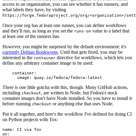
access to an organization, you can see whether it has runners, and
what labels they have, by visiting
https://forge.fedoraproject.org/org/<organization>/set
Once your org has at least one runner, you can define workflows
and they'll run, as long as you set the
value to a label that
runs-on
at least one of the runners has.
However, you might be surprised by the default environment: it's
currently Debian Bookworm
. Until that gets fixed, you may be
interested in the
directive for workflows, which lets you
container
define any arbitrary container image to be used:
container
:
image
:
quay.io/fedora/fedora:latest
There is one little gotcha with this, though. Many GitHub actions,
including
, are written in Node, but Fedora's stock
checkout
container images don't have Node installed. So you have to install it
before running
or anything else that uses Node.
checkout
Put it all together, and here's the workflow I've defined for doing CI
on Python projects with Tox:
name
:
CI via Tox
on
: