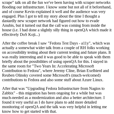
scrape" talk on all the fun we've been having with scraper networks
flooding our infrastructure. I know some but not all of it beforehand,
and of course Kevin explained it well and the audience was very
engaged. Plus I got to tell my story about the time I thought a
dastardly new scraper network had figured out how to evade
Anubis, but it turned out that the call was coming from inside the
house (i.e. I had done a slightly silly thing in openQA which made it
effectively DoS Koji...)
After the coffee break I saw "Fedora Test Days - a11y", which was
actually a somewhat wider talk from a couple of RH folks working
on accessibility testing about their current testing and future plans. It
was really interesting and it was good to be able to speak with them
briefly about the possibilities of using openQA for this. I stayed in
the same room for "Two Years In: Accelerating Microsoft
Contribution to Fedora", where Jeremy Cline, Brian Exelbierd and
Reuben Olinsky covered some Microsoft's (much-welcomed)
contributions to Fedora and also some stuff about Azure Linux.
After that was "Upgrading Fedora Infrastructure from Nagios to
Zabbix" - this migration has been ongoing for a while but was
much-needed as a modernization and also a better architecture. I
found it very useful as I do have plans to add more detailed
monitoring of openQA and the talk was very helpful in letting me
know how to get started with that.