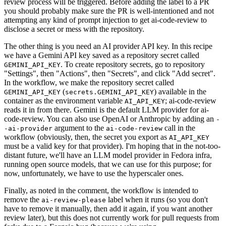
review process will be triggered. Before adding the label to a PR
you should probably make sure the PR is well-intentioned and not
attempting any kind of prompt injection to get ai-code-review to
disclose a secret or mess with the repository.
The other thing is you need an AI provider API key. In this recipe
we have a Gemini API key saved as a repository secret called
. To create repository secrets, go to repository
GEMINI_API_KEY
"Settings", then "Actions", then "Secrets", and click "Add secret".
In the workflow, we make the repository secret called
(
) available in the
GEMINI_API_KEY
secrets.GEMINI_API_KEY
container as the environment variable
; ai-code-review
AI_API_KEY
reads it in from there. Gemini is the default LLM provider for ai-
code-review. You can also use OpenAI or Anthropic by adding an
-
argument to the
call in the
-ai-provider
ai-code-review
workflow (obviously, then, the secret you export as
AI_API_KEY
must be a valid key for that provider). I'm hoping that in the not-too-
distant future, we'll have an LLM model provider in Fedora infra,
running open source models, that we can use for this purpose; for
now, unfortunately, we have to use the hyperscaler ones.
Finally, as noted in the comment, the workflow is intended to
remove the
label when it runs (so you don't
ai-review-please
have to remove it manually, then add it again, if you want another
review later), but this does not currently work for pull requests from