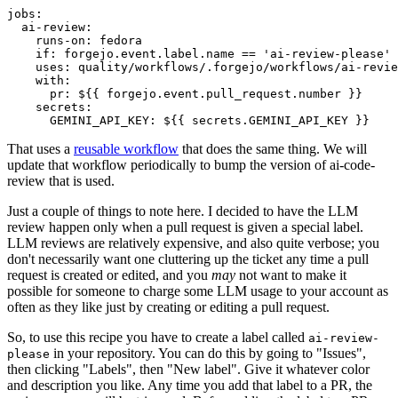
jobs
:
ai-review
:
runs-on
:
fedora
if
:
forgejo.event.label.name == 'ai-review-please'
uses
:
quality/workflows/.forgejo/workflows/ai-revie
with
:
pr
:
${{ forgejo.event.pull_request.number }}
secrets
:
GEMINI_API_KEY
:
${{ secrets.GEMINI_API_KEY }}
That uses a
reusable workflow
that does the same thing. We will
update that workflow periodically to bump the version of ai-code-
review that is used.
Just a couple of things to note here. I decided to have the LLM
review happen only when a pull request is given a special label.
LLM reviews are relatively expensive, and also quite verbose; you
don't necessarily want one cluttering up the ticket any time a pull
request is created or edited, and you
may
not want to make it
possible for someone to charge some LLM usage to your account as
often as they like just by creating or editing a pull request.
So, to use this recipe you have to create a label called
ai-review-
in your repository. You can do this by going to "Issues",
please
then clicking "Labels", then "New label". Give it whatever color
and description you like. Any time you add that label to a PR, the