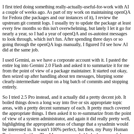
I first tried doing something really-actually-useful-for-work with AI
a couple of weeks ago. As part of my work on maintaining openQA
for Fedora (the packages and our instances of it), I review the
upstream git commit logs. I usually try to update the package at least
every few months so this isn't overwhelming, but lately I let it go for
nearly a year, so I had a year of openQA and os-autoinst messages
to look through, which isn't fun. After spending three days or so
going through the openQA logs manually, I figured I'd see how AI
did at the same job.
I used Gemini, as we have a corporate account with it. I pasted the
entire log into Gemini 2.0 Flash and asked it to summarize it for me
from the point of view of a package maintainer. It started out okay,
then seized up after handling about ten messages, blurping some
clearly-intermediate output on a big batch of commits and stopping
entirely.
So I tried 2.5 Pro instead, and it actually did a pretty decent job. It
boiled things down a long way into five or six appropriate topic
areas, with a pretty decent summary of each. It pretty much covered
the appropriate things. I then asked it to re-summarize from the point
of view of a system administrator, and again it did really pretty well,
highlighting the appropriate areas of change that a sysadmin would
be interested in. It wasn't 100% perfect, but then, my Puny Human