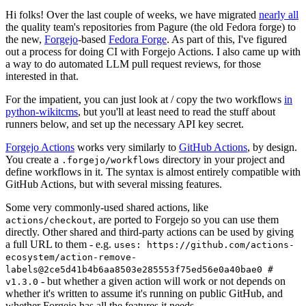
Hi folks! Over the last couple of weeks, we have migrated
nearly all
the quality team's repositories from Pagure (the old Fedora forge) to
the new,
Forgejo
-based
Fedora Forge
. As part of this, I've figured
out a process for doing CI with Forgejo Actions. I also came up with
a way to do automated LLM pull request reviews, for those
interested in that.
For the impatient, you can just look at / copy the two workflows
in
python-wikitcms
, but you'll at least need to read the stuff about
runners below, and set up the necessary API key secret.
Forgejo Actions
works very similarly to
GitHub Actions
, by design.
You create a
directory in your project and
.forgejo/workflows
define workflows in it. The syntax is almost entirely compatible with
GitHub Actions, but with several missing features.
Some very commonly-used shared actions, like
, are ported to Forgejo so you can use them
actions/checkout
directly. Other shared and third-party actions can be used by giving
a full URL to them - e.g.
uses: https://github.com/actions-
ecosystem/action-remove-
labels@2ce5d41b4b6aa8503e285553f75ed56e0a40bae0 #
- but whether a given action will work or not depends on
v1.3.0
whether it's written to assume it's running on public GitHub, and
whether Forgejo has all the features it needs.