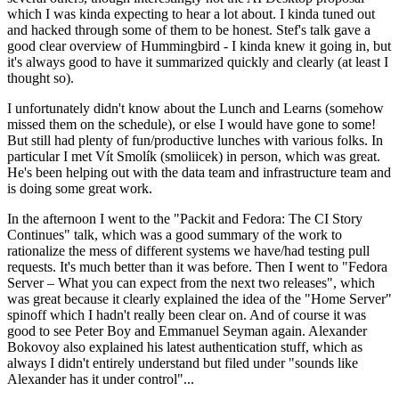
which I was kinda expecting to hear a lot about. I kinda tuned out
and hacked through some of them to be honest. Stef's talk gave a
good clear overview of Hummingbird - I kinda knew it going in, but
it's always good to have it summarized quickly and clearly (at least I
thought so).
I unfortunately didn't know about the Lunch and Learns (somehow
missed them on the schedule), or else I would have gone to some!
But still had plenty of fun/productive lunches with various folks. In
particular I met Vít Smolík (smoliicek) in person, which was great.
He's been helping out with the data team and infrastructure team and
is doing some great work.
In the afternoon I went to the "Packit and Fedora: The CI Story
Continues" talk, which was a good summary of the work to
rationalize the mess of different systems we have/had testing pull
requests. It's much better than it was before. Then I went to "Fedora
Server – What you can expect from the next two releases", which
was great because it clearly explained the idea of the "Home Server"
spinoff which I hadn't really been clear on. And of course it was
good to see Peter Boy and Emmanuel Seyman again. Alexander
Bokovoy also explained his latest authentication stuff, which as
always I didn't entirely understand but filed under "sounds like
Alexander has it under control"...