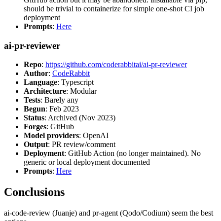
should be trivial to containerize for simple one-shot CI job
deployment
Prompts
:
Here
ai-pr-reviewer
Repo
:
https://github.com/coderabbitai/ai-pr-reviewer
Author
:
CodeRabbit
Language
: Typescript
Architecture
: Modular
Tests
: Barely any
Begun
: Feb 2023
Status
: Archived (Nov 2023)
Forges
: GitHub
Model providers
: OpenAI
Output
: PR review/comment
Deployment
: GitHub Action (no longer maintained). No
generic or local deployment documented
Prompts
:
Here
Conclusions
ai-code-review (Juanje) and pr-agent (Qodo/Codium) seem the best