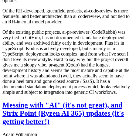
options.
Of the RH-developed, greenfield projects, ai-code-review is more
featureful and better architected than ai-codereview, and not tied to
an RH-internal model provider.
Of the existing public projects, ai-pr-reviewer (CodeRabbit) was
very tied to GitHub, has no documented standalone deployment
ability, and was archived fairly early in development. Plus it's in
TypeScript. Kodus is actively developed, but similarly is in
TypeScript, deployment looks complex, and from what I've seen I
don't love its review style. Hard to say why but the project overall
gives me a sloppy vibe. pr-agent (Qodo) had the longest
development history and seems the most mature and capable at the
point where it was abandoned (well, they actually seem to have
done a heel turn and gone closed source / SaaS). It has a
documented standalone deployment process which looks relatively
simple and subject to integration into generic CI workflows.
Messing with "AI" (it's not great), and
Strix Point (Ryzen AI 365) updates (it's
getting better!)
Adam Williamson