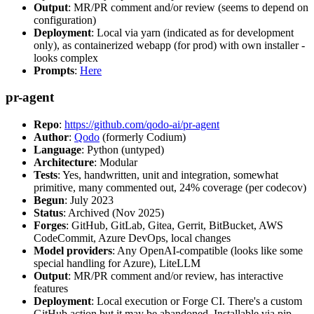
Output
: MR/PR comment and/or review (seems to depend on
configuration)
Deployment
: Local via yarn (indicated as for development
only), as containerized webapp (for prod) with own installer -
looks complex
Prompts
:
Here
pr-agent
Repo
:
https://github.com/qodo-ai/pr-agent
Author
:
Qodo
(formerly Codium)
Language
: Python (untyped)
Architecture
: Modular
Tests
: Yes, handwritten, unit and integration, somewhat
primitive, many commented out, 24% coverage (per codecov)
Begun
: July 2023
Status
: Archived (Nov 2025)
Forges
: GitHub, GitLab, Gitea, Gerrit, BitBucket, AWS
CodeCommit, Azure DevOps, local changes
Model providers
: Any OpenAI-compatible (looks like some
special handling for Azure), LiteLLM
Output
: MR/PR comment and/or review, has interactive
features
Deployment
: Local execution or Forge CI. There's a custom
GitHub action but it may be abandoned. Installable via pip,