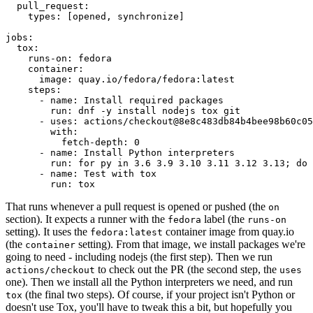
pull_request
:
types
:
[
opened
,
synchronize
]
jobs
:
tox
:
runs-on
:
fedora
container
:
image
:
quay.io/fedora/fedora:latest
steps
:
-
name
:
Install required packages
run
:
dnf -y install nodejs tox git
-
uses
:
actions/checkout@8e8c483db84b4bee98b60c05
with
:
fetch-depth
:
0
-
name
:
Install Python interpreters
run
:
for py in 3.6 3.9 3.10 3.11 3.12 3.13; do 
-
name
:
Test with tox
run
:
tox
That runs whenever a pull request is opened or pushed (the
on
section). It expects a runner with the
label (the
fedora
runs-on
setting). It uses the
container image from quay.io
fedora:latest
(the
setting). From that image, we install packages we're
container
going to need - including nodejs (the first step). Then we run
to check out the PR (the second step, the
actions/checkout
uses
one). Then we install all the Python interpreters we need, and run
(the final two steps). Of course, if your project isn't Python or
tox
doesn't use Tox, you'll have to tweak this a bit, but hopefully you