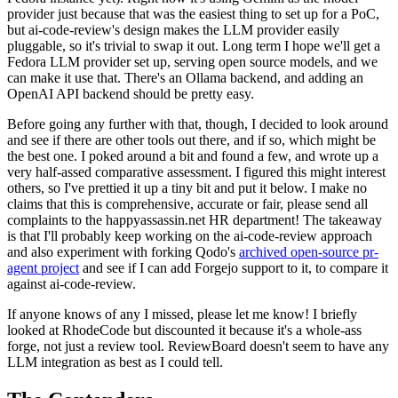
provider just because that was the easiest thing to set up for a PoC,
but ai-code-review's design makes the LLM provider easily
pluggable, so it's trivial to swap it out. Long term I hope we'll get a
Fedora LLM provider set up, serving open source models, and we
can make it use that. There's an Ollama backend, and adding an
OpenAI API backend should be pretty easy.
Before going any further with that, though, I decided to look around
and see if there are other tools out there, and if so, which might be
the best one. I poked around a bit and found a few, and wrote up a
very half-assed comparative assessment. I figured this might interest
others, so I've prettied it up a tiny bit and put it below. I make no
claims that this is comprehensive, accurate or fair, please send all
complaints to the happyassassin.net HR department! The takeaway
is that I'll probably keep working on the ai-code-review approach
and also experiment with forking Qodo's
archived open-source pr-
agent project
and see if I can add Forgejo support to it, to compare it
against ai-code-review.
If anyone knows of any I missed, please let me know! I briefly
looked at RhodeCode but discounted it because it's a whole-ass
forge, not just a review tool. ReviewBoard doesn't seem to have any
LLM integration as best as I could tell.