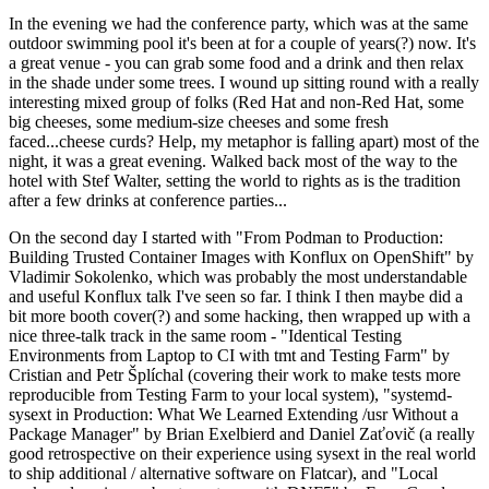
In the evening we had the conference party, which was at the same
outdoor swimming pool it's been at for a couple of years(?) now. It's
a great venue - you can grab some food and a drink and then relax
in the shade under some trees. I wound up sitting round with a really
interesting mixed group of folks (Red Hat and non-Red Hat, some
big cheeses, some medium-size cheeses and some fresh
faced...cheese curds? Help, my metaphor is falling apart) most of the
night, it was a great evening. Walked back most of the way to the
hotel with Stef Walter, setting the world to rights as is the tradition
after a few drinks at conference parties...
On the second day I started with "From Podman to Production:
Building Trusted Container Images with Konflux on OpenShift" by
Vladimir Sokolenko, which was probably the most understandable
and useful Konflux talk I've seen so far. I think I then maybe did a
bit more booth cover(?) and some hacking, then wrapped up with a
nice three-talk track in the same room - "Identical Testing
Environments from Laptop to CI with tmt and Testing Farm" by
Cristian and Petr Šplíchal (covering their work to make tests more
reproducible from Testing Farm to your local system), "systemd-
sysext in Production: What We Learned Extending /usr Without a
Package Manager" by Brian Exelbierd and Daniel Zaťovič (a really
good retrospective on their experience using sysext in the real world
to ship additional / alternative software on Flatcar), and "Local