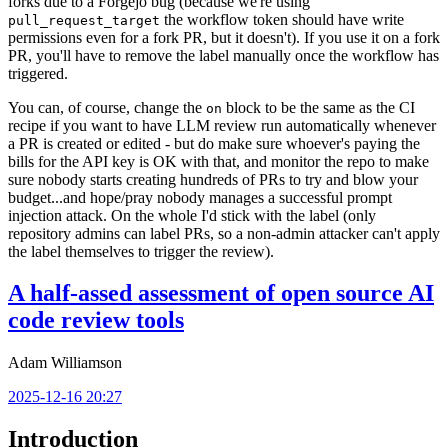
forks due to a Forgejo bug (because we're using
the workflow token should have write
pull_request_target
permissions even for a fork PR, but it doesn't). If you use it on a fork
PR, you'll have to remove the label manually once the workflow has
triggered.
You can, of course, change the
block to be the same as the CI
on
recipe if you want to have LLM review run automatically whenever
a PR is created or edited - but do make sure whoever's paying the
bills for the API key is OK with that, and monitor the repo to make
sure nobody starts creating hundreds of PRs to try and blow your
budget...and hope/pray nobody manages a successful prompt
injection attack. On the whole I'd stick with the label (only
repository admins can label PRs, so a non-admin attacker can't apply
the label themselves to trigger the review).
A half-assed assessment of open source AI
code review tools
Adam Williamson
2025-12-16 20:27
Introduction