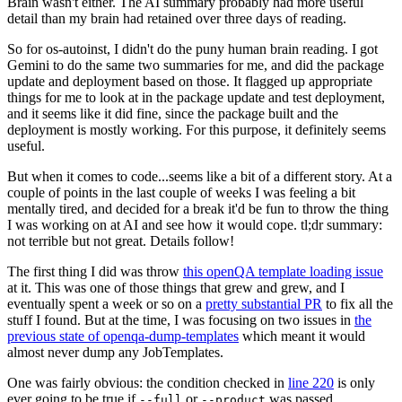
Brain wasn't either. The AI summary probably had more useful
detail than my brain had retained over three days of reading.
So for os-autoinst, I didn't do the puny human brain reading. I got
Gemini to do the same two summaries for me, and did the package
update and deployment based on those. It flagged up appropriate
things for me to look at in the package update and test deployment,
and it seems like it did fine, since the package built and the
deployment is mostly working. For this purpose, it definitely seems
useful.
But when it comes to code...seems like a bit of a different story. At a
couple of points in the last couple of weeks I was feeling a bit
mentally tired, and decided for a break it'd be fun to throw the thing
I was working on at AI and see how it would cope. tl;dr summary:
not terrible but not great. Details follow!
The first thing I did was throw
this openQA template loading issue
at it. This was one of those things that grew and grew, and I
eventually spent a week or so on a
pretty substantial PR
to fix all the
stuff I found. But at the time, I was focusing on two issues in
the
previous state of openqa-dump-templates
which meant it would
almost never dump any JobTemplates.
One was fairly obvious: the condition checked in
line 220
is only
ever going to be true if
or
was passed.
--full
--product