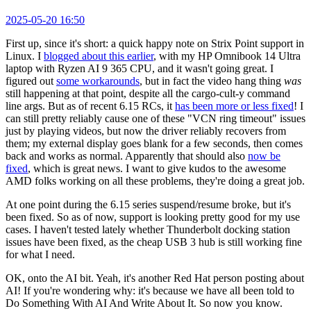
2025-05-20 16:50
First up, since it's short: a quick happy note on Strix Point support in
Linux. I
blogged about this earlier
, with my HP Omnibook 14 Ultra
laptop with Ryzen AI 9 365 CPU, and it wasn't going great. I
figured out
some workarounds
, but in fact the video hang thing
was
still happening at that point, despite all the cargo-cult-y command
line args. But as of recent 6.15 RCs, it
has been more or less fixed
! I
can still pretty reliably cause one of these "VCN ring timeout" issues
just by playing videos, but now the driver reliably recovers from
them; my external display goes blank for a few seconds, then comes
back and works as normal. Apparently that should also
now be
fixed
, which is great news. I want to give kudos to the awesome
AMD folks working on all these problems, they're doing a great job.
At one point during the 6.15 series suspend/resume broke, but it's
been fixed. So as of now, support is looking pretty good for my use
cases. I haven't tested lately whether Thunderbolt docking station
issues have been fixed, as the cheap USB 3 hub is still working fine
for what I need.
OK, onto the AI bit. Yeah, it's another Red Hat person posting about
AI! If you're wondering why: it's because we have all been told to
Do Something With AI And Write About It. So now you know.