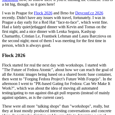
a bit big, though, so it goes here!
I was in Prague for
Flock 2026
and Brno for
Devconf.cz 2026
recently. Didn't have any issues with travel, fortunately. I was in
Prague a day early for a Red Hat "face-to-face", which went fine.
Had a fairly quiet/jetlagged dinner with Kevin and Tomas on the
first night, and a nice dinner with Lenka Segura, Kashyap
Chamarthy, Cristian Le, Frantisek Lehman and Laura Barcziova on
the second night; most of them I was meeting for the first time in
person, which is always good.
Flock 2026
Flock started for real the next day with workshops. I started with
"The Future of Fedora Atomic", about how we can reach the goal of
all the Atomic images being based on a shared bootc base container,
then went to "Forging Fedora Project’s Future With Forgejo". In the
afternoon I went to "PR-based Gating for Fedora: Can We Make It
Work?", which was about the idea of moving all automated
testing/gating to run against dist-git pull requests (instead of mainly
against updates, as is the current case).
These were all more "talking shops" than "workshops", really, but
they at least mostly produced interesting conversations and concrete