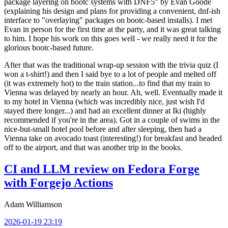
package layering on bootc systems with DNF5" by Evan Goode
(explaining his design and plans for providing a convenient, dnf-ish
interface to "overlaying" packages on bootc-based installs). I met
Evan in person for the first time at the party, and it was great talking
to him. I hope his work on this goes well - we really need it for the
glorious bootc-based future.
After that was the traditional wrap-up session with the trivia quiz (I
won a t-shirt!) and then I said bye to a lot of people and melted off
(it was extremely hot) to the train station...to find that my train to
Vienna was delayed by nearly an hour. Ah, well. Eventually made it
to my hotel in Vienna (which was incredibly nice, just wish I'd
stayed there longer...) and had an excellent dinner at Iki (highly
recommended if you're in the area). Got in a couple of swims in the
nice-but-small hotel pool before and after sleeping, then had a
Vienna take on avocado toast (interesting!) for breakfast and headed
off to the airport, and that was another trip in the books.
CI and LLM review on Fedora Forge
with Forgejo Actions
Adam Williamson
2026-01-19 23:19