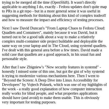
trying to be merged all the time (OpenShift). It wasn't directly
applicable to anything I do, exactly - Fedora updates don't quite map
to PRs in a git repo - but in a more general sense it was useful in
suggesting methods for thinking about this kind of complex tradeoff
and how to measure the impact and efficiency of testing processes.
Next I saw David Duncan's "From Laptop Chaos to Fedora Cloud:
Quadlets and Containers", mainly because it was David, but it
turned out to be a good talk about a way to make a relatively
complex multi-container side project buildable and deployable the
same way on your laptop and in The Cloud, using systemd quadlets.
I've dealt with this general area before a few times. David made a
solid case that quadlets are a good approach, in his usual fun and
personable style.
After that I saw Zbigniew's "New security features in systemd" -
honestly I missed some of this one, but got the gist of why systemd
is trying to modernize various mechanisms here. Then I went to
"Beyond the Screen: A Deep Dive into Linux Accessibility for
Developers" by Vojtech Polasek, which was one of my highlights of
the week - a really good explanation of how computer interaction
really works for blind people, and what properties applications
should have (and avoid) to make them usable. This is obviously
very important for testing purposes.