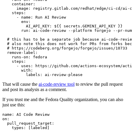
container
:
image
:
registry.gitlab.com/redhat/edge/ci-cd/ai-c
steps
:
-
name
:
Run AI Review
env
:
AI_API_KEY
:
${{ secrets.GEMINI_API_KEY }}
run
:
ai-code-review --platform forgejo --pr-num
# this has to be a separate job because ai-code-revie
# also note this does not work for PRs from forks bec
# https://codeberg.org/forgejo/forgejo/issues/10733
remove-label
:
runs-on
:
fedora
steps
:
-
uses
:
https://github.com/actions-ecosystem/acti
with
:
labels
:
ai-review-please
That will cause the
ai-code-review tool
to review the pull request
and post its analysis as a comment.
If you trust me and the Fedora Quality organization, you can also
just use this:
name
:
AI Code Review
on
:
pull_request_target
:
types
:
[
labeled
]