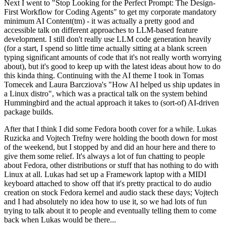
Next I went to "Stop Looking for the Perfect Prompt: The Design-
First Workflow for Coding Agents" to get my corporate mandatory
minimum AI Content(tm) - it was actually a pretty good and
accessible talk on different approaches to LLM-based feature
development. I still don't really use LLM code generation heavily
(for a start, I spend so little time actually sitting at a blank screen
typing significant amounts of code that it's not really worth worrying
about), but it's good to keep up with the latest ideas about how to do
this kinda thing. Continuing with the AI theme I took in Tomas
Tomecek and Laura Barcziova's "How AI helped us ship updates in
a Linux distro", which was a practical talk on the system behind
Hummingbird and the actual approach it takes to (sort-of) AI-driven
package builds.
After that I think I did some Fedora booth cover for a while. Lukas
Ruzicka and Vojtech Trefny were holding the booth down for most
of the weekend, but I stopped by and did an hour here and there to
give them some relief. It's always a lot of fun chatting to people
about Fedora, other distributions or stuff that has nothing to do with
Linux at all. Lukas had set up a Framework laptop with a MIDI
keyboard attached to show off that it's pretty practical to do audio
creation on stock Fedora kernel and audio stack these days; Vojtech
and I had absolutely no idea how to use it, so we had lots of fun
trying to talk about it to people and eventually telling them to come
back when Lukas would be there...