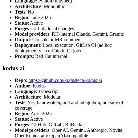
Language
: Python (untyped)
Architecture
: Monolithic
Tests
: No
Begun
: June 2025
Status
: Active
Forges
: GitLab, local changes
Model providers
: RH-internal Claude, Gemini, Granite
Output
: Console or MR comment
Deployment
: Local execution, GitLab CI (ad hoc
deployment via curl/pip in CI job)
Prompts
: Red Hat internal
kodus-ai
Repo
:
https://github.com/kodustech/kodus-ai
Author
:
Kodus
Language
: Typescript
Architecture
: Modular
Tests
: Yes, handwritten, unit and integration, not sure of
coverage
Begun
: April 2025
Status
: Active
Forges
: GitHub, GitLab, BitBucket
Model providers
: OpenAI, Gemini, Anthropic, Novita,
OpenRouter, any OpenAI-compatible