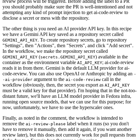
review process will be triggered. Before adding the label to a PR
you should probably make sure the PR is well-intentioned and not
attempting any kind of prompt injection to get ai-code-review to
disclose a secret or mess with the repository.
The other thing is you need an AI provider API key. In this recipe
we have a Gemini API key saved as a repository secret called
. To create repository secrets, go to repository
GEMINI_API_KEY
"Settings", then "Actions", then "Secrets", and click "Add secret".
In the workflow, we make the repository secret called
(
) available in the
GEMINI_API_KEY
secrets.GEMINI_API_KEY
container as the environment variable
; ai-code-review
AI_API_KEY
reads it in from there. Gemini is the default LLM provider for ai-
code-review. You can also use OpenAI or Anthropic by adding an
-
argument to the
call in the
-ai-provider
ai-code-review
workflow (obviously, then, the secret you export as
AI_API_KEY
must be a valid key for that provider). I'm hoping that in the not-too-
distant future, we'll have an LLM model provider in Fedora infra,
running open source models, that we can use for this purpose; for
now, unfortunately, we have to use the hyperscaler ones.
Finally, as noted in the comment, the workflow is intended to
remove the
label when it runs (so you don't
ai-review-please
have to remove it manually, then add it again, if you want another
review later), but this does not currently work for pull requests from