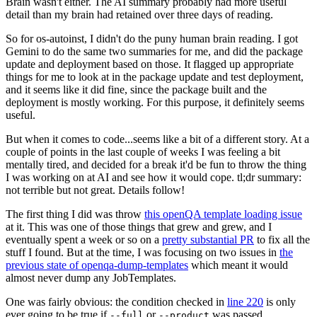
Brain wasn't either. The AI summary probably had more useful
detail than my brain had retained over three days of reading.
So for os-autoinst, I didn't do the puny human brain reading. I got
Gemini to do the same two summaries for me, and did the package
update and deployment based on those. It flagged up appropriate
things for me to look at in the package update and test deployment,
and it seems like it did fine, since the package built and the
deployment is mostly working. For this purpose, it definitely seems
useful.
But when it comes to code...seems like a bit of a different story. At a
couple of points in the last couple of weeks I was feeling a bit
mentally tired, and decided for a break it'd be fun to throw the thing
I was working on at AI and see how it would cope. tl;dr summary:
not terrible but not great. Details follow!
The first thing I did was throw
this openQA template loading issue
at it. This was one of those things that grew and grew, and I
eventually spent a week or so on a
pretty substantial PR
to fix all the
stuff I found. But at the time, I was focusing on two issues in
the
previous state of openqa-dump-templates
which meant it would
almost never dump any JobTemplates.
One was fairly obvious: the condition checked in
line 220
is only
ever going to be true if
or
was passed.
--full
--product