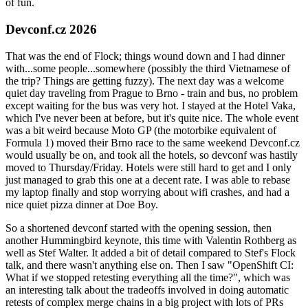
of fun.
Devconf.cz 2026
That was the end of Flock; things wound down and I had dinner
with...some people...somewhere (possibly the third Vietnamese of
the trip? Things are getting fuzzy). The next day was a welcome
quiet day traveling from Prague to Brno - train and bus, no problem
except waiting for the bus was very hot. I stayed at the Hotel Vaka,
which I've never been at before, but it's quite nice. The whole event
was a bit weird because Moto GP (the motorbike equivalent of
Formula 1) moved their Brno race to the same weekend Devconf.cz
would usually be on, and took all the hotels, so devconf was hastily
moved to Thursday/Friday. Hotels were still hard to get and I only
just managed to grab this one at a decent rate. I was able to rebase
my laptop finally and stop worrying about wifi crashes, and had a
nice quiet pizza dinner at Doe Boy.
So a shortened devconf started with the opening session, then
another Hummingbird keynote, this time with Valentin Rothberg as
well as Stef Walter. It added a bit of detail compared to Stef's Flock
talk, and there wasn't anything else on. Then I saw "OpenShift CI:
What if we stopped retesting everything all the time?", which was
an interesting talk about the tradeoffs involved in doing automatic
retests of complex merge chains in a big project with lots of PRs