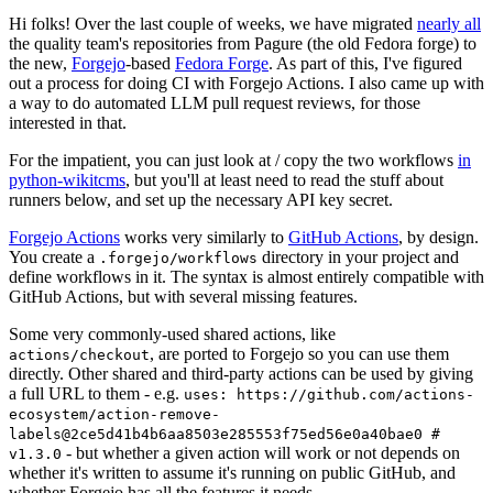
Hi folks! Over the last couple of weeks, we have migrated
nearly all
the quality team's repositories from Pagure (the old Fedora forge) to
the new,
Forgejo
-based
Fedora Forge
. As part of this, I've figured
out a process for doing CI with Forgejo Actions. I also came up with
a way to do automated LLM pull request reviews, for those
interested in that.
For the impatient, you can just look at / copy the two workflows
in
python-wikitcms
, but you'll at least need to read the stuff about
runners below, and set up the necessary API key secret.
Forgejo Actions
works very similarly to
GitHub Actions
, by design.
You create a
directory in your project and
.forgejo/workflows
define workflows in it. The syntax is almost entirely compatible with
GitHub Actions, but with several missing features.
Some very commonly-used shared actions, like
, are ported to Forgejo so you can use them
actions/checkout
directly. Other shared and third-party actions can be used by giving
a full URL to them - e.g.
uses: https://github.com/actions-
ecosystem/action-remove-
labels@2ce5d41b4b6aa8503e285553f75ed56e0a40bae0 #
- but whether a given action will work or not depends on
v1.3.0
whether it's written to assume it's running on public GitHub, and
whether Forgejo has all the features it needs.