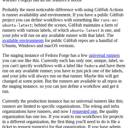
Probably the most noticeable difference with using GitHub Actions
is runner availability and environment. If you have a public GitHub
project you can define workflows with something like
runs-on:
; behind the scenes, GitHub maintains a farm of
ubuntu-latest
runners with various labels, of which
is one, and
ubuntu-latest
your jobs will run on any available runner with that label. The
available environments
for public GitHub repos are a handful of
Ubuntu, Windows and macOS versions.
The staging instance of Fedora Forge has a few
universal runners
you can use like this. Currently each has only one, unique, label, so
you can't specify workflows with a label like
and have them
fedora
run on any available runner; you have to just pick one of the labels,
and your jobs will always run on that runner. Maybe this will get
changed at some point. But the runners are available to all repos in
the staging instance, so you can just define a workflow and get it
run.
Currently the production instance has no universal runners like this;
runners are limited to specific organizations. The releng and infra
organizations have runners, and now I
requested one
, the quality
organization has one too. If you want to run workflows for projects
in a different organization, the first thing you'll need to do is file a
ticket to request runner(s) for that organization. If you have admin