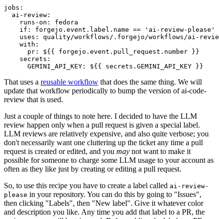
jobs
:
ai-review
:
runs-on
:
fedora
if
:
forgejo.event.label.name == 'ai-review-please'
uses
:
quality/workflows/.forgejo/workflows/ai-revie
with
:
pr
:
${{ forgejo.event.pull_request.number }}
secrets
:
GEMINI_API_KEY
:
${{ secrets.GEMINI_API_KEY }}
That uses a
reusable workflow
that does the same thing. We will
update that workflow periodically to bump the version of ai-code-
review that is used.
Just a couple of things to note here. I decided to have the LLM
review happen only when a pull request is given a special label.
LLM reviews are relatively expensive, and also quite verbose; you
don't necessarily want one cluttering up the ticket any time a pull
request is created or edited, and you
may
not want to make it
possible for someone to charge some LLM usage to your account as
often as they like just by creating or editing a pull request.
So, to use this recipe you have to create a label called
ai-review-
in your repository. You can do this by going to "Issues",
please
then clicking "Labels", then "New label". Give it whatever color
and description you like. Any time you add that label to a PR, the