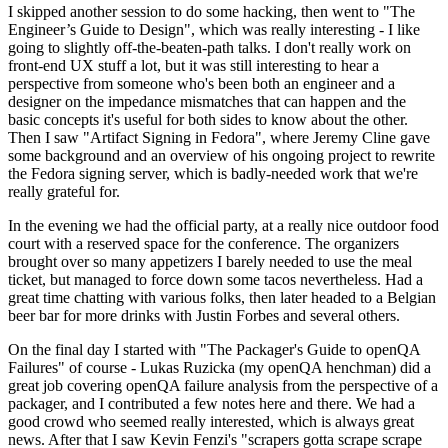
I skipped another session to do some hacking, then went to "The
Engineer’s Guide to Design", which was really interesting - I like
going to slightly off-the-beaten-path talks. I don't really work on
front-end UX stuff a lot, but it was still interesting to hear a
perspective from someone who's been both an engineer and a
designer on the impedance mismatches that can happen and the
basic concepts it's useful for both sides to know about the other.
Then I saw "Artifact Signing in Fedora", where Jeremy Cline gave
some background and an overview of his ongoing project to rewrite
the Fedora signing server, which is badly-needed work that we're
really grateful for.
In the evening we had the official party, at a really nice outdoor food
court with a reserved space for the conference. The organizers
brought over so many appetizers I barely needed to use the meal
ticket, but managed to force down some tacos nevertheless. Had a
great time chatting with various folks, then later headed to a Belgian
beer bar for more drinks with Justin Forbes and several others.
On the final day I started with "The Packager's Guide to openQA
Failures" of course - Lukas Ruzicka (my openQA henchman) did a
great job covering openQA failure analysis from the perspective of a
packager, and I contributed a few notes here and there. We had a
good crowd who seemed really interested, which is always great
news. After that I saw Kevin Fenzi's "scrapers gotta scrape scrape