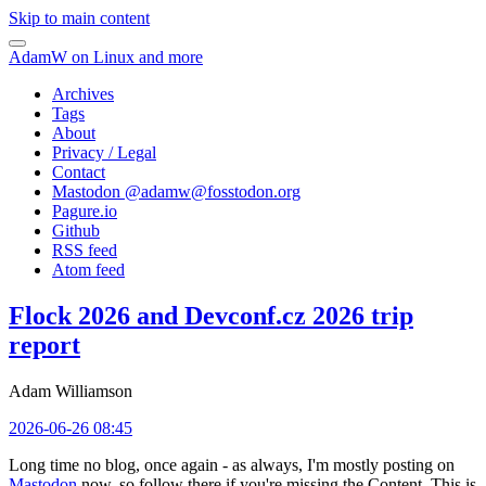
Skip to main content
AdamW on Linux and more
Archives
Tags
About
Privacy / Legal
Contact
Mastodon @
adamw@fosstodon.org
Pagure.io
Github
RSS feed
Atom feed
Flock 2026 and Devconf.cz 2026 trip
report
Adam Williamson
2026-06-26 08:45
Long time no blog, once again - as always, I'm mostly posting on
Mastodon
now, so follow there if you're missing the Content. This is