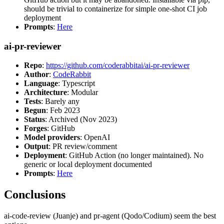
should be trivial to containerize for simple one-shot CI job
deployment
Prompts
:
Here
ai-pr-reviewer
Repo
:
https://github.com/coderabbitai/ai-pr-reviewer
Author
:
CodeRabbit
Language
: Typescript
Architecture
: Modular
Tests
: Barely any
Begun
: Feb 2023
Status
: Archived (Nov 2023)
Forges
: GitHub
Model providers
: OpenAI
Output
: PR review/comment
Deployment
: GitHub Action (no longer maintained). No
generic or local deployment documented
Prompts
:
Here
Conclusions
ai-code-review (Juanje) and pr-agent (Qodo/Codium) seem the best