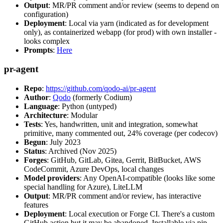
Output
: MR/PR comment and/or review (seems to depend on
configuration)
Deployment
: Local via yarn (indicated as for development
only), as containerized webapp (for prod) with own installer -
looks complex
Prompts
:
Here
pr-agent
Repo
:
https://github.com/qodo-ai/pr-agent
Author
:
Qodo
(formerly Codium)
Language
: Python (untyped)
Architecture
: Modular
Tests
: Yes, handwritten, unit and integration, somewhat
primitive, many commented out, 24% coverage (per codecov)
Begun
: July 2023
Status
: Archived (Nov 2025)
Forges
: GitHub, GitLab, Gitea, Gerrit, BitBucket, AWS
CodeCommit, Azure DevOps, local changes
Model providers
: Any OpenAI-compatible (looks like some
special handling for Azure), LiteLLM
Output
: MR/PR comment and/or review, has interactive
features
Deployment
: Local execution or Forge CI. There's a custom
GitHub action but it may be abandoned. Installable via pip,