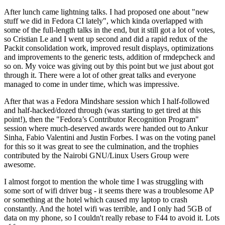
After lunch came lightning talks. I had proposed one about "new
stuff we did in Fedora CI lately", which kinda overlapped with
some of the full-length talks in the end, but it still got a lot of votes,
so Cristian Le and I went up second and did a rapid redux of the
Packit consolidation work, improved result displays, optimizations
and improvements to the generic tests, addition of rmdepcheck and
so on. My voice was giving out by this point but we just about got
through it. There were a lot of other great talks and everyone
managed to come in under time, which was impressive.
After that was a Fedora Mindshare session which I half-followed
and half-hacked/dozed through (was starting to get tired at this
point!), then the "Fedora’s Contributor Recognition Program"
session where much-deserved awards were handed out to Ankur
Sinha, Fabio Valentini and Justin Forbes. I was on the voting panel
for this so it was great to see the culmination, and the trophies
contributed by the Nairobi GNU/Linux Users Group were
awesome.
I almost forgot to mention the whole time I was struggling with
some sort of wifi driver bug - it seems there was a troublesome AP
or something at the hotel which caused my laptop to crash
constantly. And the hotel wifi was terrible, and I only had 5GB of
data on my phone, so I couldn't really rebase to F44 to avoid it. Lots