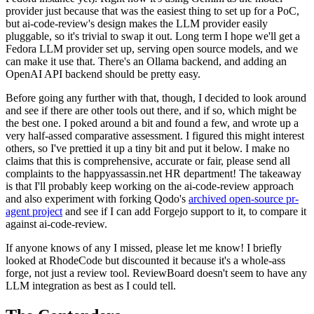
provider just because that was the easiest thing to set up for a PoC,
but ai-code-review's design makes the LLM provider easily
pluggable, so it's trivial to swap it out. Long term I hope we'll get a
Fedora LLM provider set up, serving open source models, and we
can make it use that. There's an Ollama backend, and adding an
OpenAI API backend should be pretty easy.
Before going any further with that, though, I decided to look around
and see if there are other tools out there, and if so, which might be
the best one. I poked around a bit and found a few, and wrote up a
very half-assed comparative assessment. I figured this might interest
others, so I've prettied it up a tiny bit and put it below. I make no
claims that this is comprehensive, accurate or fair, please send all
complaints to the happyassassin.net HR department! The takeaway
is that I'll probably keep working on the ai-code-review approach
and also experiment with forking Qodo's
archived open-source pr-
agent project
and see if I can add Forgejo support to it, to compare it
against ai-code-review.
If anyone knows of any I missed, please let me know! I briefly
looked at RhodeCode but discounted it because it's a whole-ass
forge, not just a review tool. ReviewBoard doesn't seem to have any
LLM integration as best as I could tell.