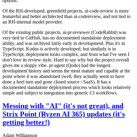
options.
Of the RH-developed, greenfield projects, ai-code-review is more
featureful and better architected than ai-codereview, and not tied to
an RH-internal model provider.
Of the existing public projects, ai-pr-reviewer (CodeRabbit) was
very tied to GitHub, has no documented standalone deployment
ability, and was archived fairly early in development. Plus it's in
TypeScript. Kodus is actively developed, but similarly is in
TypeScript, deployment looks complex, and from what I've seen I
don't love its review style. Hard to say why but the project overall
gives me a sloppy vibe. pr-agent (Qodo) had the longest
development history and seems the most mature and capable at the
point where it was abandoned (well, they actually seem to have
done a heel turn and gone closed source / SaaS). It has a
documented standalone deployment process which looks relatively
simple and subject to integration into generic CI workflows.
Messing with "AI" (it's not great), and
Strix Point (Ryzen AI 365) updates (it's
getting better!)
Adam Williamson