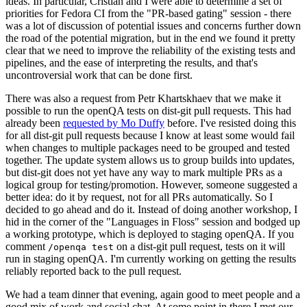
ideas. In particular, Cristian and I were able to determine a set of
priorities for Fedora CI from the "PR-based gating" session - there
was a lot of discussion of potential issues and concerns further down
the road of the potential migration, but in the end we found it pretty
clear that we need to improve the reliability of the existing tests and
pipelines, and the ease of interpreting the results, and that's
uncontroversial work that can be done first.
There was also a request from Petr Khartskhaev that we make it
possible to run the openQA tests on dist-git pull requests. This had
already been
requested by Mo Duffy
before. I've resisted doing this
for all dist-git pull requests because I know at least some would fail
when changes to multiple packages need to be grouped and tested
together. The update system allows us to group builds into updates,
but dist-git does not yet have any way to mark multiple PRs as a
logical group for testing/promotion. However, someone suggested a
better idea: do it by request, not for all PRs automatically. So I
decided to go ahead and do it. Instead of doing another workshop, I
hid in the corner of the "Languages in Floss" session and bodged up
a working prototype, which is deployed to staging openQA. If you
comment
on a dist-git pull request, tests on it will
/openqa test
run in staging openQA. I'm currently working on getting the results
reliably reported back to the pull request.
We had a team dinner that evening, again good to meet people and a
good mix of work and social chat. At some point in there I met our