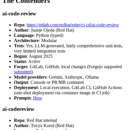
The Contenders
ai-code-review
Repo
:
https://gitlab.com/redhat/edge/ci-cd/ai-code-review
Author
: Juanje Ojeda (Red Hat)
Language
: Python (typed)
Architecture
: Modular
Tests
: Yes, LLM-generated, fairly comprehensive unit tests,
very limited integration tests
Begun
: August 2025
Status
: Active
Forges
: GitLab, GitHub, local changes (Forgejo supported
submitted
)
Model providers
: Gemini, Anthropic, Ollama
Output
: Console or PR/MR comment
Deployment
: Local execution, GitLab CI, GitHub Actions
(one-shot deployment via container image in CI job)
Prompts
:
Here
ai-codereview
Repo
: Red Hat internal
Author
: Tuvya Korol (Red Hat)