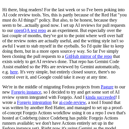
Hi there, blog readers! For the last week or so I've been poking into
AI code review tools. Yes, this is partly because of the Red Hat "you
must do AI things!" policy. But also, to be honest, because they
seem to be...actually good now. I set up AI reviews for pull requests
to our
openQA test repo
as an experiment. But especially over the
last couple of months, they've got to the point where well over half
of the review notes are actually useful, and the writing style isn't so
awful I want to stab myself in the eyeballs. So I'd quite like to keep
doing them, but in a more open source-y way. So far I've simply
been cloning the pull requests to a
GitHub mirror of the repo
that
exists solely to get AI reviews done. That repo has Gemini Code
Assist enabled so the PRs are reviewed by Gemini automatically,
e.g.
here
. It's very simple, but entirely closed source, there's no
control over it, and Google could take it away at any time.
We're in the middle of migrating Fedora projects from
Pagure
to our
new
Forgejo instance
, so I decided to try and get some sort of AI
review system integrated with Forgejo. And I
kinda succeeded
! I
wrote a
Forgejo integration
for
ai-code-review
, a tool I found that
was written by another Red Hatter, and managed to set up a proof-
of-concept Forgejo Actions workflow using it on a repo I own that's
hosted at Codeberg (since Codeberg has public Forgejo Actions
runners available; we don't have Actions entirely set up in the
Fedora instance yet). Right now it's using Gemini as the model