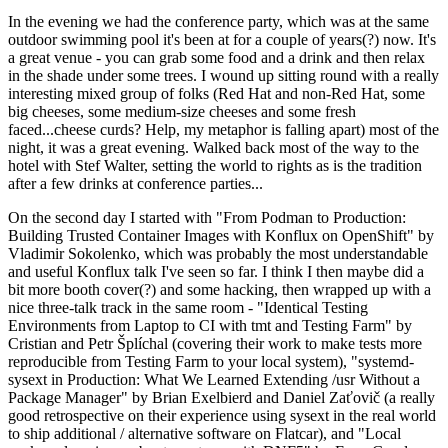
In the evening we had the conference party, which was at the same
outdoor swimming pool it's been at for a couple of years(?) now. It's
a great venue - you can grab some food and a drink and then relax
in the shade under some trees. I wound up sitting round with a really
interesting mixed group of folks (Red Hat and non-Red Hat, some
big cheeses, some medium-size cheeses and some fresh
faced...cheese curds? Help, my metaphor is falling apart) most of the
night, it was a great evening. Walked back most of the way to the
hotel with Stef Walter, setting the world to rights as is the tradition
after a few drinks at conference parties...
On the second day I started with "From Podman to Production:
Building Trusted Container Images with Konflux on OpenShift" by
Vladimir Sokolenko, which was probably the most understandable
and useful Konflux talk I've seen so far. I think I then maybe did a
bit more booth cover(?) and some hacking, then wrapped up with a
nice three-talk track in the same room - "Identical Testing
Environments from Laptop to CI with tmt and Testing Farm" by
Cristian and Petr Šplíchal (covering their work to make tests more
reproducible from Testing Farm to your local system), "systemd-
sysext in Production: What We Learned Extending /usr Without a
Package Manager" by Brian Exelbierd and Daniel Zaťovič (a really
good retrospective on their experience using sysext in the real world
to ship additional / alternative software on Flatcar), and "Local