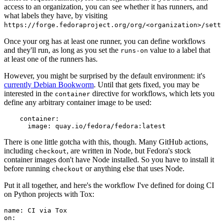
access to an organization, you can see whether it has runners, and
what labels they have, by visiting
https://forge.fedoraproject.org/org/<organization>/set
Once your org has at least one runner, you can define workflows
and they'll run, as long as you set the
value to a label that
runs-on
at least one of the runners has.
However, you might be surprised by the default environment: it's
currently Debian Bookworm
. Until that gets fixed, you may be
interested in the
directive for workflows, which lets you
container
define any arbitrary container image to be used:
container
:
image
:
quay.io/fedora/fedora:latest
There is one little gotcha with this, though. Many GitHub actions,
including
, are written in Node, but Fedora's stock
checkout
container images don't have Node installed. So you have to install it
before running
or anything else that uses Node.
checkout
Put it all together, and here's the workflow I've defined for doing CI
on Python projects with Tox:
name
:
CI via Tox
on
: