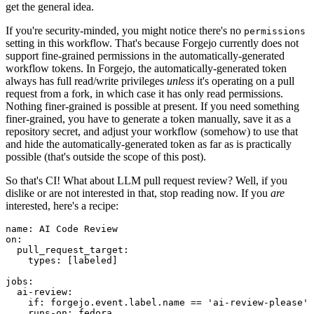
get the general idea.
If you're security-minded, you might notice there's no
permissions
setting in this workflow. That's because Forgejo currently does not
support fine-grained permissions in the automatically-generated
workflow tokens. In Forgejo, the automatically-generated token
always has full read/write privileges
unless
it's operating on a pull
request from a fork, in which case it has only read permissions.
Nothing finer-grained is possible at present. If you need something
finer-grained, you have to generate a token manually, save it as a
repository secret, and adjust your workflow (somehow) to use that
and hide the automatically-generated token as far as is practically
possible (that's outside the scope of this post).
So that's CI! What about LLM pull request review? Well, if you
dislike or are not interested in that, stop reading now. If you
are
interested, here's a recipe:
name
:
AI Code Review
on
:
pull_request_target
:
types
:
[
labeled
]
jobs
:
ai-review
:
if
:
forgejo.event.label.name == 'ai-review-please'
runs-on
:
fedora