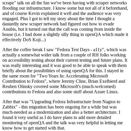
scrape" talk on all the fun we've been having with scraper networks
flooding our infrastructure. I know some but not all of it beforehand,
and of course Kevin explained it well and the audience was very
engaged. Plus I got to tell my story about the time I thought a
dastardly new scraper network had figured out how to evade
Anubis, but it turned out that the call was coming from inside the
house (i.e. I had done a slightly silly thing in openQA which made it
effectively DoS Koji...)
After the coffee break I saw "Fedora Test Days - a11y", which was
actually a somewhat wider talk from a couple of RH folks working
on accessibility testing about their current testing and future plans. It
was really interesting and it was good to be able to speak with them
briefly about the possibilities of using openQA for this. I stayed in
the same room for "Two Years In: Accelerating Microsoft
Contribution to Fedora", where Jeremy Cline, Brian Exelbierd and
Reuben Olinsky covered some Microsoft's (much-welcomed)
contributions to Fedora and also some stuff about Azure Linux.
After that was "Upgrading Fedora Infrastructure from Nagios to
Zabbix" - this migration has been ongoing for a while but was
much-needed as a modernization and also a better architecture. I
found it very useful as I do have plans to add more detailed
monitoring of openQA and the talk was very helpful in letting me
know how to get started with that.