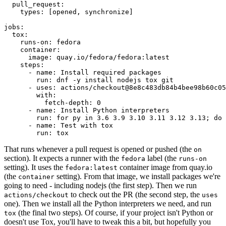
pull_request
:
types
:
[
opened
,
synchronize
]
jobs
:
tox
:
runs-on
:
fedora
container
:
image
:
quay.io/fedora/fedora:latest
steps
:
-
name
:
Install required packages
run
:
dnf -y install nodejs tox git
-
uses
:
actions/checkout@8e8c483db84b4bee98b60c05
with
:
fetch-depth
:
0
-
name
:
Install Python interpreters
run
:
for py in 3.6 3.9 3.10 3.11 3.12 3.13; do 
-
name
:
Test with tox
run
:
tox
That runs whenever a pull request is opened or pushed (the
on
section). It expects a runner with the
label (the
fedora
runs-on
setting). It uses the
container image from quay.io
fedora:latest
(the
setting). From that image, we install packages we're
container
going to need - including nodejs (the first step). Then we run
to check out the PR (the second step, the
actions/checkout
uses
one). Then we install all the Python interpreters we need, and run
(the final two steps). Of course, if your project isn't Python or
tox
doesn't use Tox, you'll have to tweak this a bit, but hopefully you