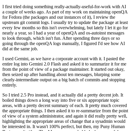
I first tried doing something really-actually-useful-for-work with AI
a couple of weeks ago. As part of my work on maintaining openQA
for Fedora (the packages and our instances of it), I review the
upstream git commit logs. I usually try to update the package at least
every few months so this isn't overwhelming, but lately I let it go for
nearly a year, so I had a year of openQA and os-autoinst messages
to look through, which isn't fun. After spending three days or so
going through the openQA logs manually, I figured I'd see how AI
did at the same job.
I used Gemini, as we have a corporate account with it. I pasted the
entire log into Gemini 2.0 Flash and asked it to summarize it for me
from the point of view of a package maintainer. It started out okay,
then seized up after handling about ten messages, blurping some
clearly-intermediate output on a big batch of commits and stopping
entirely.
So I tried 2.5 Pro instead, and it actually did a pretty decent job. It
boiled things down a long way into five or six appropriate topic
areas, with a pretty decent summary of each. It pretty much covered
the appropriate things. I then asked it to re-summarize from the point
of view of a system administrator, and again it did really pretty well,
highlighting the appropriate areas of change that a sysadmin would
be interested in. It wasn't 100% perfect, but then, my Puny Human