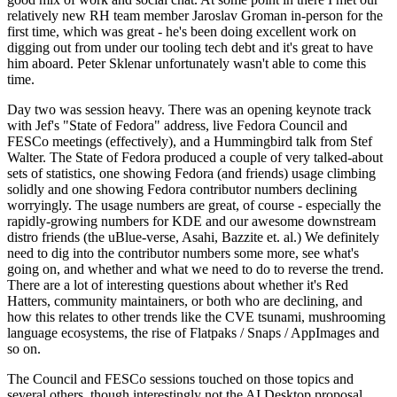
relatively new RH team member Jaroslav Groman in-person for the
first time, which was great - he's been doing excellent work on
digging out from under our tooling tech debt and it's great to have
him aboard. Peter Sklenar unfortunately wasn't able to come this
time.
Day two was session heavy. There was an opening keynote track
with Jef's "State of Fedora" address, live Fedora Council and
FESCo meetings (effectively), and a Hummingbird talk from Stef
Walter. The State of Fedora produced a couple of very talked-about
sets of statistics, one showing Fedora (and friends) usage climbing
solidly and one showing Fedora contributor numbers declining
worryingly. The usage numbers are great, of course - especially the
rapidly-growing numbers for KDE and our awesome downstream
distro friends (the uBlue-verse, Asahi, Bazzite et. al.) We definitely
need to dig into the contributor numbers some more, see what's
going on, and whether and what we need to do to reverse the trend.
There are a lot of interesting questions about whether it's Red
Hatters, community maintainers, or both who are declining, and
how this relates to other trends like the CVE tsunami, mushrooming
language ecosystems, the rise of Flatpaks / Snaps / AppImages and
so on.
The Council and FESCo sessions touched on those topics and
several others, though interestingly not the AI Desktop proposal