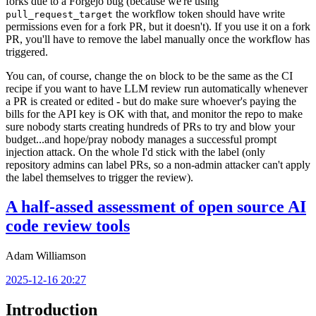
forks due to a Forgejo bug (because we're using
the workflow token should have write
pull_request_target
permissions even for a fork PR, but it doesn't). If you use it on a fork
PR, you'll have to remove the label manually once the workflow has
triggered.
You can, of course, change the
block to be the same as the CI
on
recipe if you want to have LLM review run automatically whenever
a PR is created or edited - but do make sure whoever's paying the
bills for the API key is OK with that, and monitor the repo to make
sure nobody starts creating hundreds of PRs to try and blow your
budget...and hope/pray nobody manages a successful prompt
injection attack. On the whole I'd stick with the label (only
repository admins can label PRs, so a non-admin attacker can't apply
the label themselves to trigger the review).
A half-assed assessment of open source AI
code review tools
Adam Williamson
2025-12-16 20:27
Introduction