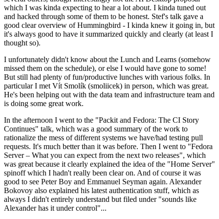
which I was kinda expecting to hear a lot about. I kinda tuned out
and hacked through some of them to be honest. Stef's talk gave a
good clear overview of Hummingbird - I kinda knew it going in, but
it's always good to have it summarized quickly and clearly (at least I
thought so).
I unfortunately didn't know about the Lunch and Learns (somehow
missed them on the schedule), or else I would have gone to some!
But still had plenty of fun/productive lunches with various folks. In
particular I met Vít Smolík (smoliicek) in person, which was great.
He's been helping out with the data team and infrastructure team and
is doing some great work.
In the afternoon I went to the "Packit and Fedora: The CI Story
Continues" talk, which was a good summary of the work to
rationalize the mess of different systems we have/had testing pull
requests. It's much better than it was before. Then I went to "Fedora
Server – What you can expect from the next two releases", which
was great because it clearly explained the idea of the "Home Server"
spinoff which I hadn't really been clear on. And of course it was
good to see Peter Boy and Emmanuel Seyman again. Alexander
Bokovoy also explained his latest authentication stuff, which as
always I didn't entirely understand but filed under "sounds like
Alexander has it under control"...