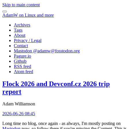
Skip to main content
AdamW on Linux and more
Archives
Tags
About
Privacy / Legal
Contact
Mastodon @
adamw@fosstodon.org
Pagure.io
Github
RSS feed
Atom feed
Flock 2026 and Devconf.cz 2026 trip
report
Adam Williamson
2026-06-26 08:45
Long time no blog, once again - as always, I'm mostly posting on
Mastodon
now, so follow there if you're missing the Content. This is