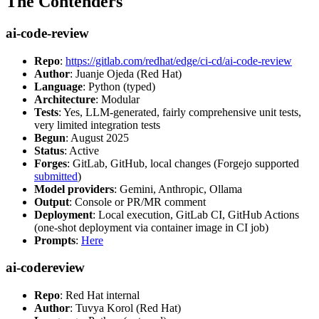
The Contenders
ai-code-review
Repo
:
https://gitlab.com/redhat/edge/ci-cd/ai-code-review
Author
: Juanje Ojeda (Red Hat)
Language
: Python (typed)
Architecture
: Modular
Tests
: Yes, LLM-generated, fairly comprehensive unit tests,
very limited integration tests
Begun
: August 2025
Status
: Active
Forges
: GitLab, GitHub, local changes (Forgejo supported
submitted
)
Model providers
: Gemini, Anthropic, Ollama
Output
: Console or PR/MR comment
Deployment
: Local execution, GitLab CI, GitHub Actions
(one-shot deployment via container image in CI job)
Prompts
:
Here
ai-codereview
Repo
: Red Hat internal
Author
: Tuvya Korol (Red Hat)