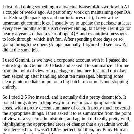
I first tried doing something really-actually-useful-for-work with AI
a couple of weeks ago. As part of my work on maintaining openQA
for Fedora (the packages and our instances of it), I review the
upstream git commit logs. I usually try to update the package at least
every few months so this isn't overwhelming, but lately I let it go for
nearly a year, so I had a year of openQA and os-autoinst messages
to look through, which isn't fun. After spending three days or so
going through the openQA logs manually, I figured I'd see how AI
did at the same job.
I used Gemini, as we have a corporate account with it. I pasted the
entire log into Gemini 2.0 Flash and asked it to summarize it for me
from the point of view of a package maintainer. It started out okay,
then seized up after handling about ten messages, blurping some
clearly-intermediate output on a big batch of commits and stopping
entirely.
So I tried 2.5 Pro instead, and it actually did a pretty decent job. It
boiled things down a long way into five or six appropriate topic
areas, with a pretty decent summary of each. It pretty much covered
the appropriate things. I then asked it to re-summarize from the point
of view of a system administrator, and again it did really pretty well,
highlighting the appropriate areas of change that a sysadmin would
be interested in. It wasn't 100% perfect, but then, my Puny Human