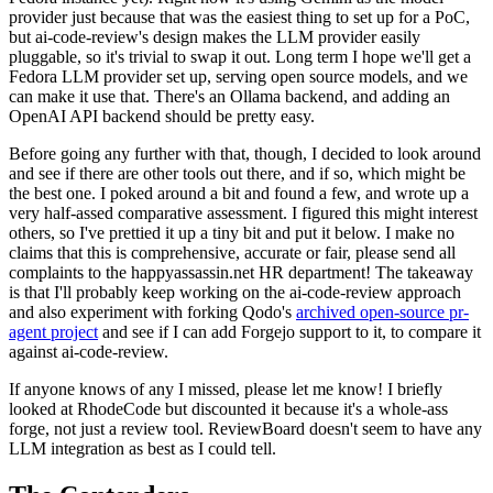
provider just because that was the easiest thing to set up for a PoC,
but ai-code-review's design makes the LLM provider easily
pluggable, so it's trivial to swap it out. Long term I hope we'll get a
Fedora LLM provider set up, serving open source models, and we
can make it use that. There's an Ollama backend, and adding an
OpenAI API backend should be pretty easy.
Before going any further with that, though, I decided to look around
and see if there are other tools out there, and if so, which might be
the best one. I poked around a bit and found a few, and wrote up a
very half-assed comparative assessment. I figured this might interest
others, so I've prettied it up a tiny bit and put it below. I make no
claims that this is comprehensive, accurate or fair, please send all
complaints to the happyassassin.net HR department! The takeaway
is that I'll probably keep working on the ai-code-review approach
and also experiment with forking Qodo's
archived open-source pr-
agent project
and see if I can add Forgejo support to it, to compare it
against ai-code-review.
If anyone knows of any I missed, please let me know! I briefly
looked at RhodeCode but discounted it because it's a whole-ass
forge, not just a review tool. ReviewBoard doesn't seem to have any
LLM integration as best as I could tell.