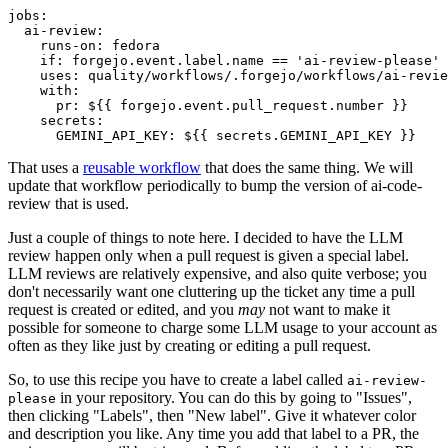
jobs
:
ai-review
:
runs-on
:
fedora
if
:
forgejo.event.label.name == 'ai-review-please'
uses
:
quality/workflows/.forgejo/workflows/ai-revie
with
:
pr
:
${{ forgejo.event.pull_request.number }}
secrets
:
GEMINI_API_KEY
:
${{ secrets.GEMINI_API_KEY }}
That uses a
reusable workflow
that does the same thing. We will
update that workflow periodically to bump the version of ai-code-
review that is used.
Just a couple of things to note here. I decided to have the LLM
review happen only when a pull request is given a special label.
LLM reviews are relatively expensive, and also quite verbose; you
don't necessarily want one cluttering up the ticket any time a pull
request is created or edited, and you
may
not want to make it
possible for someone to charge some LLM usage to your account as
often as they like just by creating or editing a pull request.
So, to use this recipe you have to create a label called
ai-review-
in your repository. You can do this by going to "Issues",
please
then clicking "Labels", then "New label". Give it whatever color
and description you like. Any time you add that label to a PR, the