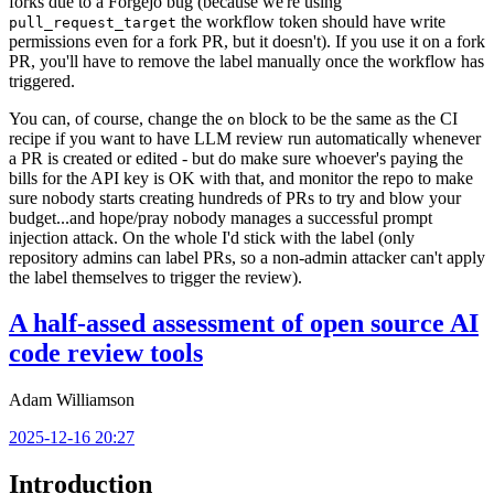
forks due to a Forgejo bug (because we're using
the workflow token should have write
pull_request_target
permissions even for a fork PR, but it doesn't). If you use it on a fork
PR, you'll have to remove the label manually once the workflow has
triggered.
You can, of course, change the
block to be the same as the CI
on
recipe if you want to have LLM review run automatically whenever
a PR is created or edited - but do make sure whoever's paying the
bills for the API key is OK with that, and monitor the repo to make
sure nobody starts creating hundreds of PRs to try and blow your
budget...and hope/pray nobody manages a successful prompt
injection attack. On the whole I'd stick with the label (only
repository admins can label PRs, so a non-admin attacker can't apply
the label themselves to trigger the review).
A half-assed assessment of open source AI
code review tools
Adam Williamson
2025-12-16 20:27
Introduction