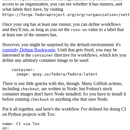
access to an organization, you can see whether it has runners, and
what labels they have, by visiting
https://forge.fedoraproject.org/org/<organization>/set
Once your org has at least one runner, you can define workflows
and they'll run, as long as you set the
value to a label that
runs-on
at least one of the runners has.
However, you might be surprised by the default environment: it's
currently Debian Bookworm
. Until that gets fixed, you may be
interested in the
directive for workflows, which lets you
container
define any arbitrary container image to be used:
container
:
image
:
quay.io/fedora/fedora:latest
There is one little gotcha with this, though. Many GitHub actions,
including
, are written in Node, but Fedora's stock
checkout
container images don't have Node installed. So you have to install it
before running
or anything else that uses Node.
checkout
Put it all together, and here's the workflow I've defined for doing CI
on Python projects with Tox:
name
:
CI via Tox
on
: