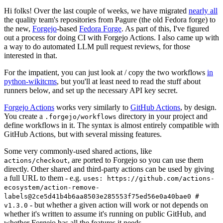
Hi folks! Over the last couple of weeks, we have migrated
nearly all
the quality team's repositories from Pagure (the old Fedora forge) to
the new,
Forgejo
-based
Fedora Forge
. As part of this, I've figured
out a process for doing CI with Forgejo Actions. I also came up with
a way to do automated LLM pull request reviews, for those
interested in that.
For the impatient, you can just look at / copy the two workflows
in
python-wikitcms
, but you'll at least need to read the stuff about
runners below, and set up the necessary API key secret.
Forgejo Actions
works very similarly to
GitHub Actions
, by design.
You create a
directory in your project and
.forgejo/workflows
define workflows in it. The syntax is almost entirely compatible with
GitHub Actions, but with several missing features.
Some very commonly-used shared actions, like
, are ported to Forgejo so you can use them
actions/checkout
directly. Other shared and third-party actions can be used by giving
a full URL to them - e.g.
uses: https://github.com/actions-
ecosystem/action-remove-
labels@2ce5d41b4b6aa8503e285553f75ed56e0a40bae0 #
- but whether a given action will work or not depends on
v1.3.0
whether it's written to assume it's running on public GitHub, and
whether Forgejo has all the features it needs.