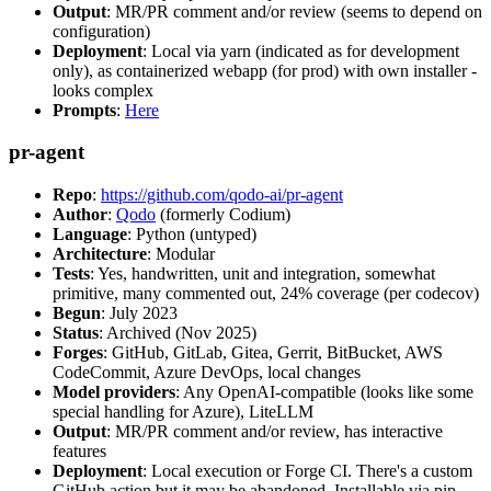
Output
: MR/PR comment and/or review (seems to depend on
configuration)
Deployment
: Local via yarn (indicated as for development
only), as containerized webapp (for prod) with own installer -
looks complex
Prompts
:
Here
pr-agent
Repo
:
https://github.com/qodo-ai/pr-agent
Author
:
Qodo
(formerly Codium)
Language
: Python (untyped)
Architecture
: Modular
Tests
: Yes, handwritten, unit and integration, somewhat
primitive, many commented out, 24% coverage (per codecov)
Begun
: July 2023
Status
: Archived (Nov 2025)
Forges
: GitHub, GitLab, Gitea, Gerrit, BitBucket, AWS
CodeCommit, Azure DevOps, local changes
Model providers
: Any OpenAI-compatible (looks like some
special handling for Azure), LiteLLM
Output
: MR/PR comment and/or review, has interactive
features
Deployment
: Local execution or Forge CI. There's a custom
GitHub action but it may be abandoned. Installable via pip,