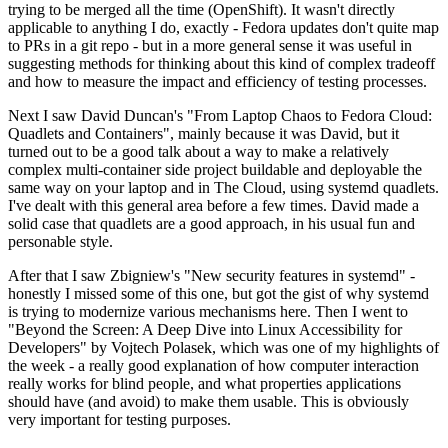
trying to be merged all the time (OpenShift). It wasn't directly
applicable to anything I do, exactly - Fedora updates don't quite map
to PRs in a git repo - but in a more general sense it was useful in
suggesting methods for thinking about this kind of complex tradeoff
and how to measure the impact and efficiency of testing processes.
Next I saw David Duncan's "From Laptop Chaos to Fedora Cloud:
Quadlets and Containers", mainly because it was David, but it
turned out to be a good talk about a way to make a relatively
complex multi-container side project buildable and deployable the
same way on your laptop and in The Cloud, using systemd quadlets.
I've dealt with this general area before a few times. David made a
solid case that quadlets are a good approach, in his usual fun and
personable style.
After that I saw Zbigniew's "New security features in systemd" -
honestly I missed some of this one, but got the gist of why systemd
is trying to modernize various mechanisms here. Then I went to
"Beyond the Screen: A Deep Dive into Linux Accessibility for
Developers" by Vojtech Polasek, which was one of my highlights of
the week - a really good explanation of how computer interaction
really works for blind people, and what properties applications
should have (and avoid) to make them usable. This is obviously
very important for testing purposes.