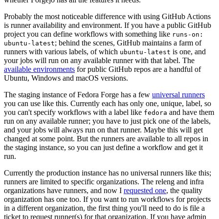
Probably the most noticeable difference with using GitHub Actions
is runner availability and environment. If you have a public GitHub
project you can define workflows with something like
runs-on:
; behind the scenes, GitHub maintains a farm of
ubuntu-latest
runners with various labels, of which
is one, and
ubuntu-latest
your jobs will run on any available runner with that label. The
available environments
for public GitHub repos are a handful of
Ubuntu, Windows and macOS versions.
The staging instance of Fedora Forge has a few
universal runners
you can use like this. Currently each has only one, unique, label, so
you can't specify workflows with a label like
and have them
fedora
run on any available runner; you have to just pick one of the labels,
and your jobs will always run on that runner. Maybe this will get
changed at some point. But the runners are available to all repos in
the staging instance, so you can just define a workflow and get it
run.
Currently the production instance has no universal runners like this;
runners are limited to specific organizations. The releng and infra
organizations have runners, and now I
requested one
, the quality
organization has one too. If you want to run workflows for projects
in a different organization, the first thing you'll need to do is file a
ticket to request runner(s) for that organization. If you have admin