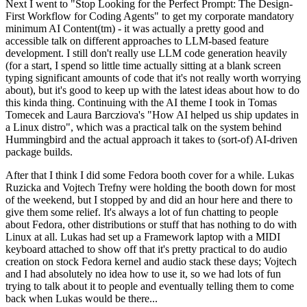
Next I went to "Stop Looking for the Perfect Prompt: The Design-
First Workflow for Coding Agents" to get my corporate mandatory
minimum AI Content(tm) - it was actually a pretty good and
accessible talk on different approaches to LLM-based feature
development. I still don't really use LLM code generation heavily
(for a start, I spend so little time actually sitting at a blank screen
typing significant amounts of code that it's not really worth worrying
about), but it's good to keep up with the latest ideas about how to do
this kinda thing. Continuing with the AI theme I took in Tomas
Tomecek and Laura Barcziova's "How AI helped us ship updates in
a Linux distro", which was a practical talk on the system behind
Hummingbird and the actual approach it takes to (sort-of) AI-driven
package builds.
After that I think I did some Fedora booth cover for a while. Lukas
Ruzicka and Vojtech Trefny were holding the booth down for most
of the weekend, but I stopped by and did an hour here and there to
give them some relief. It's always a lot of fun chatting to people
about Fedora, other distributions or stuff that has nothing to do with
Linux at all. Lukas had set up a Framework laptop with a MIDI
keyboard attached to show off that it's pretty practical to do audio
creation on stock Fedora kernel and audio stack these days; Vojtech
and I had absolutely no idea how to use it, so we had lots of fun
trying to talk about it to people and eventually telling them to come
back when Lukas would be there...