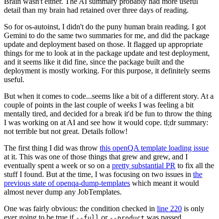
Brain wasn't either. The AI summary probably had more useful
detail than my brain had retained over three days of reading.
So for os-autoinst, I didn't do the puny human brain reading. I got
Gemini to do the same two summaries for me, and did the package
update and deployment based on those. It flagged up appropriate
things for me to look at in the package update and test deployment,
and it seems like it did fine, since the package built and the
deployment is mostly working. For this purpose, it definitely seems
useful.
But when it comes to code...seems like a bit of a different story. At a
couple of points in the last couple of weeks I was feeling a bit
mentally tired, and decided for a break it'd be fun to throw the thing
I was working on at AI and see how it would cope. tl;dr summary:
not terrible but not great. Details follow!
The first thing I did was throw
this openQA template loading issue
at it. This was one of those things that grew and grew, and I
eventually spent a week or so on a
pretty substantial PR
to fix all the
stuff I found. But at the time, I was focusing on two issues in
the
previous state of openqa-dump-templates
which meant it would
almost never dump any JobTemplates.
One was fairly obvious: the condition checked in
line 220
is only
ever going to be true if
or
was passed.
--full
--product