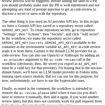
review process will be triggered. Before adding the label to a PR
you should probably make sure the PR is well-intentioned and not
attempting any kind of prompt injection to get ai-code-review to
disclose a secret or mess with the repository.
The other thing is you need an AI provider API key. In this recipe
we have a Gemini API key saved as a repository secret called
. To create repository secrets, go to repository
GEMINI_API_KEY
"Settings", then "Actions", then "Secrets", and click "Add secret".
In the workflow, we make the repository secret called
(
) available in the
GEMINI_API_KEY
secrets.GEMINI_API_KEY
container as the environment variable
; ai-code-review
AI_API_KEY
reads it in from there. Gemini is the default LLM provider for ai-
code-review. You can also use OpenAI or Anthropic by adding an
-
argument to the
call in the
-ai-provider
ai-code-review
workflow (obviously, then, the secret you export as
AI_API_KEY
must be a valid key for that provider). I'm hoping that in the not-too-
distant future, we'll have an LLM model provider in Fedora infra,
running open source models, that we can use for this purpose; for
now, unfortunately, we have to use the hyperscaler ones.
Finally, as noted in the comment, the workflow is intended to
remove the
label when it runs (so you don't
ai-review-please
have to remove it manually, then add it again, if you want another
review later), but this does not currently work for pull requests from