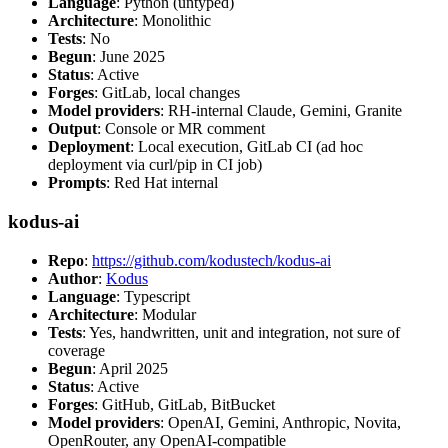
Language
: Python (untyped)
Architecture
: Monolithic
Tests
: No
Begun
: June 2025
Status
: Active
Forges
: GitLab, local changes
Model providers
: RH-internal Claude, Gemini, Granite
Output
: Console or MR comment
Deployment
: Local execution, GitLab CI (ad hoc
deployment via curl/pip in CI job)
Prompts
: Red Hat internal
kodus-ai
Repo
:
https://github.com/kodustech/kodus-ai
Author
:
Kodus
Language
: Typescript
Architecture
: Modular
Tests
: Yes, handwritten, unit and integration, not sure of
coverage
Begun
: April 2025
Status
: Active
Forges
: GitHub, GitLab, BitBucket
Model providers
: OpenAI, Gemini, Anthropic, Novita,
OpenRouter, any OpenAI-compatible