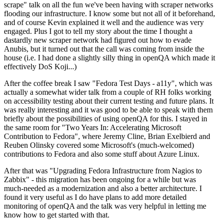
scrape" talk on all the fun we've been having with scraper networks
flooding our infrastructure. I know some but not all of it beforehand,
and of course Kevin explained it well and the audience was very
engaged. Plus I got to tell my story about the time I thought a
dastardly new scraper network had figured out how to evade
Anubis, but it turned out that the call was coming from inside the
house (i.e. I had done a slightly silly thing in openQA which made it
effectively DoS Koji...)
After the coffee break I saw "Fedora Test Days - a11y", which was
actually a somewhat wider talk from a couple of RH folks working
on accessibility testing about their current testing and future plans. It
was really interesting and it was good to be able to speak with them
briefly about the possibilities of using openQA for this. I stayed in
the same room for "Two Years In: Accelerating Microsoft
Contribution to Fedora", where Jeremy Cline, Brian Exelbierd and
Reuben Olinsky covered some Microsoft's (much-welcomed)
contributions to Fedora and also some stuff about Azure Linux.
After that was "Upgrading Fedora Infrastructure from Nagios to
Zabbix" - this migration has been ongoing for a while but was
much-needed as a modernization and also a better architecture. I
found it very useful as I do have plans to add more detailed
monitoring of openQA and the talk was very helpful in letting me
know how to get started with that.