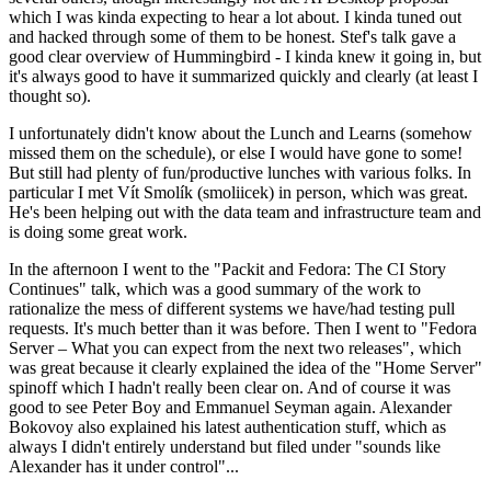
which I was kinda expecting to hear a lot about. I kinda tuned out
and hacked through some of them to be honest. Stef's talk gave a
good clear overview of Hummingbird - I kinda knew it going in, but
it's always good to have it summarized quickly and clearly (at least I
thought so).
I unfortunately didn't know about the Lunch and Learns (somehow
missed them on the schedule), or else I would have gone to some!
But still had plenty of fun/productive lunches with various folks. In
particular I met Vít Smolík (smoliicek) in person, which was great.
He's been helping out with the data team and infrastructure team and
is doing some great work.
In the afternoon I went to the "Packit and Fedora: The CI Story
Continues" talk, which was a good summary of the work to
rationalize the mess of different systems we have/had testing pull
requests. It's much better than it was before. Then I went to "Fedora
Server – What you can expect from the next two releases", which
was great because it clearly explained the idea of the "Home Server"
spinoff which I hadn't really been clear on. And of course it was
good to see Peter Boy and Emmanuel Seyman again. Alexander
Bokovoy also explained his latest authentication stuff, which as
always I didn't entirely understand but filed under "sounds like
Alexander has it under control"...