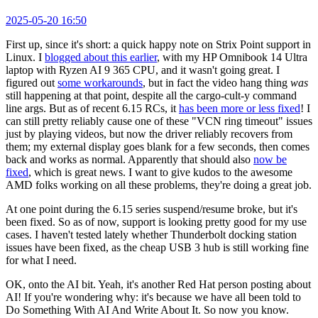
2025-05-20 16:50
First up, since it's short: a quick happy note on Strix Point support in
Linux. I
blogged about this earlier
, with my HP Omnibook 14 Ultra
laptop with Ryzen AI 9 365 CPU, and it wasn't going great. I
figured out
some workarounds
, but in fact the video hang thing
was
still happening at that point, despite all the cargo-cult-y command
line args. But as of recent 6.15 RCs, it
has been more or less fixed
! I
can still pretty reliably cause one of these "VCN ring timeout" issues
just by playing videos, but now the driver reliably recovers from
them; my external display goes blank for a few seconds, then comes
back and works as normal. Apparently that should also
now be
fixed
, which is great news. I want to give kudos to the awesome
AMD folks working on all these problems, they're doing a great job.
At one point during the 6.15 series suspend/resume broke, but it's
been fixed. So as of now, support is looking pretty good for my use
cases. I haven't tested lately whether Thunderbolt docking station
issues have been fixed, as the cheap USB 3 hub is still working fine
for what I need.
OK, onto the AI bit. Yeah, it's another Red Hat person posting about
AI! If you're wondering why: it's because we have all been told to
Do Something With AI And Write About It. So now you know.