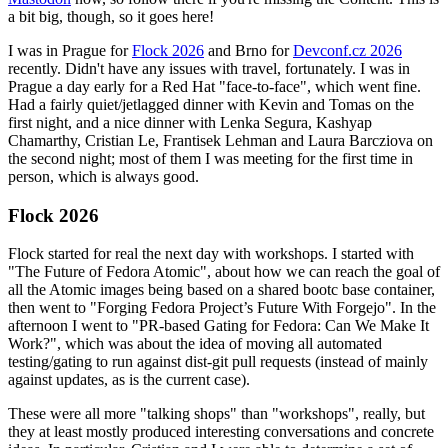
a bit big, though, so it goes here!
I was in Prague for
Flock 2026
and Brno for
Devconf.cz 2026
recently. Didn't have any issues with travel, fortunately. I was in
Prague a day early for a Red Hat "face-to-face", which went fine.
Had a fairly quiet/jetlagged dinner with Kevin and Tomas on the
first night, and a nice dinner with Lenka Segura, Kashyap
Chamarthy, Cristian Le, Frantisek Lehman and Laura Barcziova on
the second night; most of them I was meeting for the first time in
person, which is always good.
Flock 2026
Flock started for real the next day with workshops. I started with
"The Future of Fedora Atomic", about how we can reach the goal of
all the Atomic images being based on a shared bootc base container,
then went to "Forging Fedora Project’s Future With Forgejo". In the
afternoon I went to "PR-based Gating for Fedora: Can We Make It
Work?", which was about the idea of moving all automated
testing/gating to run against dist-git pull requests (instead of mainly
against updates, as is the current case).
These were all more "talking shops" than "workshops", really, but
they at least mostly produced interesting conversations and concrete