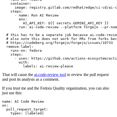
container
:
image
:
registry.gitlab.com/redhat/edge/ci-cd/ai-c
steps
:
-
name
:
Run AI Review
env
:
AI_API_KEY
:
${{ secrets.GEMINI_API_KEY }}
run
:
ai-code-review --platform forgejo --pr-num
# this has to be a separate job because ai-code-revie
# also note this does not work for PRs from forks bec
# https://codeberg.org/forgejo/forgejo/issues/10733
remove-label
:
runs-on
:
fedora
steps
:
-
uses
:
https://github.com/actions-ecosystem/acti
with
:
labels
:
ai-review-please
That will cause the
ai-code-review tool
to review the pull request
and post its analysis as a comment.
If you trust me and the Fedora Quality organization, you can also
just use this:
name
:
AI Code Review
on
:
pull_request_target
:
types
:
[
labeled
]