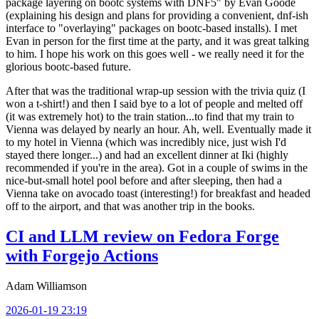
package layering on bootc systems with DNF5" by Evan Goode
(explaining his design and plans for providing a convenient, dnf-ish
interface to "overlaying" packages on bootc-based installs). I met
Evan in person for the first time at the party, and it was great talking
to him. I hope his work on this goes well - we really need it for the
glorious bootc-based future.
After that was the traditional wrap-up session with the trivia quiz (I
won a t-shirt!) and then I said bye to a lot of people and melted off
(it was extremely hot) to the train station...to find that my train to
Vienna was delayed by nearly an hour. Ah, well. Eventually made it
to my hotel in Vienna (which was incredibly nice, just wish I'd
stayed there longer...) and had an excellent dinner at Iki (highly
recommended if you're in the area). Got in a couple of swims in the
nice-but-small hotel pool before and after sleeping, then had a
Vienna take on avocado toast (interesting!) for breakfast and headed
off to the airport, and that was another trip in the books.
CI and LLM review on Fedora Forge
with Forgejo Actions
Adam Williamson
2026-01-19 23:19