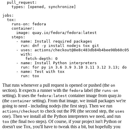
pull_request
:
types
:
[
opened
,
synchronize
]
jobs
:
tox
:
runs-on
:
fedora
container
:
image
:
quay.io/fedora/fedora:latest
steps
:
-
name
:
Install required packages
run
:
dnf -y install nodejs tox git
-
uses
:
actions/checkout@8e8c483db84b4bee98b60c05
with
:
fetch-depth
:
0
-
name
:
Install Python interpreters
run
:
for py in 3.6 3.9 3.10 3.11 3.12 3.13; do 
-
name
:
Test with tox
run
:
tox
That runs whenever a pull request is opened or pushed (the
on
section). It expects a runner with the
label (the
fedora
runs-on
setting). It uses the
container image from quay.io
fedora:latest
(the
setting). From that image, we install packages we're
container
going to need - including nodejs (the first step). Then we run
to check out the PR (the second step, the
actions/checkout
uses
one). Then we install all the Python interpreters we need, and run
(the final two steps). Of course, if your project isn't Python or
tox
doesn't use Tox, you'll have to tweak this a bit, but hopefully you