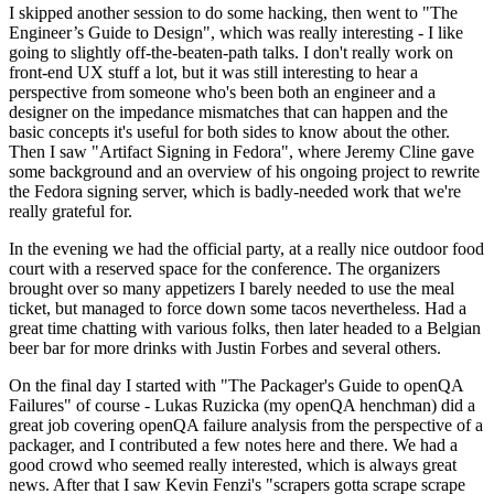
I skipped another session to do some hacking, then went to "The
Engineer’s Guide to Design", which was really interesting - I like
going to slightly off-the-beaten-path talks. I don't really work on
front-end UX stuff a lot, but it was still interesting to hear a
perspective from someone who's been both an engineer and a
designer on the impedance mismatches that can happen and the
basic concepts it's useful for both sides to know about the other.
Then I saw "Artifact Signing in Fedora", where Jeremy Cline gave
some background and an overview of his ongoing project to rewrite
the Fedora signing server, which is badly-needed work that we're
really grateful for.
In the evening we had the official party, at a really nice outdoor food
court with a reserved space for the conference. The organizers
brought over so many appetizers I barely needed to use the meal
ticket, but managed to force down some tacos nevertheless. Had a
great time chatting with various folks, then later headed to a Belgian
beer bar for more drinks with Justin Forbes and several others.
On the final day I started with "The Packager's Guide to openQA
Failures" of course - Lukas Ruzicka (my openQA henchman) did a
great job covering openQA failure analysis from the perspective of a
packager, and I contributed a few notes here and there. We had a
good crowd who seemed really interested, which is always great
news. After that I saw Kevin Fenzi's "scrapers gotta scrape scrape