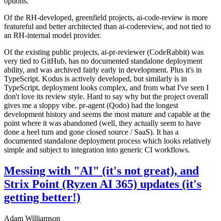
options.
Of the RH-developed, greenfield projects, ai-code-review is more
featureful and better architected than ai-codereview, and not tied to
an RH-internal model provider.
Of the existing public projects, ai-pr-reviewer (CodeRabbit) was
very tied to GitHub, has no documented standalone deployment
ability, and was archived fairly early in development. Plus it's in
TypeScript. Kodus is actively developed, but similarly is in
TypeScript, deployment looks complex, and from what I've seen I
don't love its review style. Hard to say why but the project overall
gives me a sloppy vibe. pr-agent (Qodo) had the longest
development history and seems the most mature and capable at the
point where it was abandoned (well, they actually seem to have
done a heel turn and gone closed source / SaaS). It has a
documented standalone deployment process which looks relatively
simple and subject to integration into generic CI workflows.
Messing with "AI" (it's not great), and
Strix Point (Ryzen AI 365) updates (it's
getting better!)
Adam Williamson