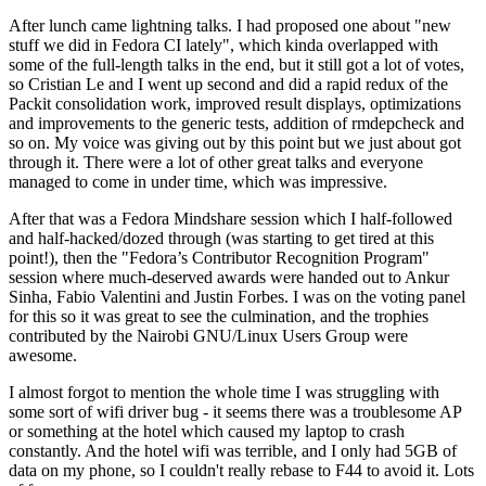
After lunch came lightning talks. I had proposed one about "new
stuff we did in Fedora CI lately", which kinda overlapped with
some of the full-length talks in the end, but it still got a lot of votes,
so Cristian Le and I went up second and did a rapid redux of the
Packit consolidation work, improved result displays, optimizations
and improvements to the generic tests, addition of rmdepcheck and
so on. My voice was giving out by this point but we just about got
through it. There were a lot of other great talks and everyone
managed to come in under time, which was impressive.
After that was a Fedora Mindshare session which I half-followed
and half-hacked/dozed through (was starting to get tired at this
point!), then the "Fedora’s Contributor Recognition Program"
session where much-deserved awards were handed out to Ankur
Sinha, Fabio Valentini and Justin Forbes. I was on the voting panel
for this so it was great to see the culmination, and the trophies
contributed by the Nairobi GNU/Linux Users Group were
awesome.
I almost forgot to mention the whole time I was struggling with
some sort of wifi driver bug - it seems there was a troublesome AP
or something at the hotel which caused my laptop to crash
constantly. And the hotel wifi was terrible, and I only had 5GB of
data on my phone, so I couldn't really rebase to F44 to avoid it. Lots