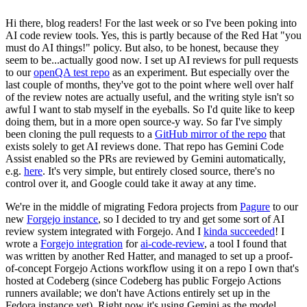
Hi there, blog readers! For the last week or so I've been poking into
AI code review tools. Yes, this is partly because of the Red Hat "you
must do AI things!" policy. But also, to be honest, because they
seem to be...actually good now. I set up AI reviews for pull requests
to our
openQA test repo
as an experiment. But especially over the
last couple of months, they've got to the point where well over half
of the review notes are actually useful, and the writing style isn't so
awful I want to stab myself in the eyeballs. So I'd quite like to keep
doing them, but in a more open source-y way. So far I've simply
been cloning the pull requests to a
GitHub mirror of the repo
that
exists solely to get AI reviews done. That repo has Gemini Code
Assist enabled so the PRs are reviewed by Gemini automatically,
e.g.
here
. It's very simple, but entirely closed source, there's no
control over it, and Google could take it away at any time.
We're in the middle of migrating Fedora projects from
Pagure
to our
new
Forgejo instance
, so I decided to try and get some sort of AI
review system integrated with Forgejo. And I
kinda succeeded
! I
wrote a
Forgejo integration
for
ai-code-review
, a tool I found that
was written by another Red Hatter, and managed to set up a proof-
of-concept Forgejo Actions workflow using it on a repo I own that's
hosted at Codeberg (since Codeberg has public Forgejo Actions
runners available; we don't have Actions entirely set up in the
Fedora instance yet). Right now it's using Gemini as the model