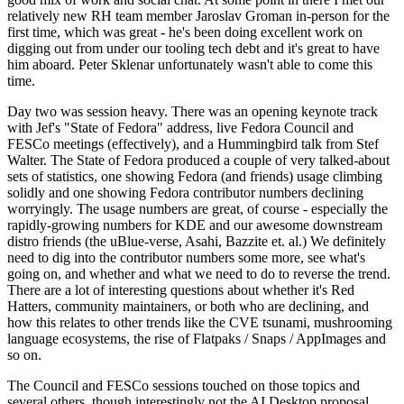
relatively new RH team member Jaroslav Groman in-person for the
first time, which was great - he's been doing excellent work on
digging out from under our tooling tech debt and it's great to have
him aboard. Peter Sklenar unfortunately wasn't able to come this
time.
Day two was session heavy. There was an opening keynote track
with Jef's "State of Fedora" address, live Fedora Council and
FESCo meetings (effectively), and a Hummingbird talk from Stef
Walter. The State of Fedora produced a couple of very talked-about
sets of statistics, one showing Fedora (and friends) usage climbing
solidly and one showing Fedora contributor numbers declining
worryingly. The usage numbers are great, of course - especially the
rapidly-growing numbers for KDE and our awesome downstream
distro friends (the uBlue-verse, Asahi, Bazzite et. al.) We definitely
need to dig into the contributor numbers some more, see what's
going on, and whether and what we need to do to reverse the trend.
There are a lot of interesting questions about whether it's Red
Hatters, community maintainers, or both who are declining, and
how this relates to other trends like the CVE tsunami, mushrooming
language ecosystems, the rise of Flatpaks / Snaps / AppImages and
so on.
The Council and FESCo sessions touched on those topics and
several others, though interestingly not the AI Desktop proposal