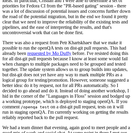
ideas. In particular, Cristian and I were able to determine a set of
priorities for Fedora CI from the "PR-based gating" session - there
was a lot of discussion of potential issues and concerns further down
the road of the potential migration, but in the end we found it pretty
clear that we need to improve the reliability of the existing tests and
pipelines, and the ease of interpreting the results, and that's
uncontroversial work that can be done first.
There was also a request from Petr Khartskhaev that we make it
possible to run the openQA tests on dist-git pull requests. This had
already been
requested by Mo Duffy
before. I've resisted doing this
for all dist-git pull requests because I know at least some would fail
when changes to multiple packages need to be grouped and tested
together. The update system allows us to group builds into updates,
but dist-git does not yet have any way to mark multiple PRs as a
logical group for testing/promotion. However, someone suggested a
better idea: do it by request, not for all PRs automatically. So I
decided to go ahead and do it. Instead of doing another workshop, I
hid in the corner of the "Languages in Floss" session and bodged up
a working prototype, which is deployed to staging openQA. If you
comment
on a dist-git pull request, tests on it will
/openqa test
run in staging openQA. I'm currently working on getting the results
reliably reported back to the pull request.
We had a team dinner that evening, again good to meet people and a
good mix of work and social chat. At some point in there I met our