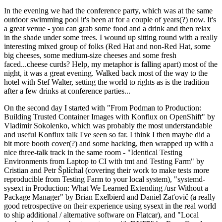
In the evening we had the conference party, which was at the same
outdoor swimming pool it's been at for a couple of years(?) now. It's
a great venue - you can grab some food and a drink and then relax
in the shade under some trees. I wound up sitting round with a really
interesting mixed group of folks (Red Hat and non-Red Hat, some
big cheeses, some medium-size cheeses and some fresh
faced...cheese curds? Help, my metaphor is falling apart) most of the
night, it was a great evening. Walked back most of the way to the
hotel with Stef Walter, setting the world to rights as is the tradition
after a few drinks at conference parties...
On the second day I started with "From Podman to Production:
Building Trusted Container Images with Konflux on OpenShift" by
Vladimir Sokolenko, which was probably the most understandable
and useful Konflux talk I've seen so far. I think I then maybe did a
bit more booth cover(?) and some hacking, then wrapped up with a
nice three-talk track in the same room - "Identical Testing
Environments from Laptop to CI with tmt and Testing Farm" by
Cristian and Petr Šplíchal (covering their work to make tests more
reproducible from Testing Farm to your local system), "systemd-
sysext in Production: What We Learned Extending /usr Without a
Package Manager" by Brian Exelbierd and Daniel Zaťovič (a really
good retrospective on their experience using sysext in the real world
to ship additional / alternative software on Flatcar), and "Local