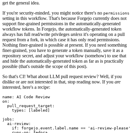
get the general idea.
If you're security-minded, you might notice there's no
permissions
setting in this workflow. That's because Forgejo currently does not
support fine-grained permissions in the automatically-generated
workflow tokens. In Forgejo, the automatically-generated token
always has full read/write privileges
unless
it's operating on a pull
request from a fork, in which case it has only read permissions.
Nothing finer-grained is possible at present. If you need something
finer-grained, you have to generate a token manually, save it as a
repository secret, and adjust your workflow (somehow) to use that
and hide the automatically-generated token as far as is practically
possible (that's outside the scope of this post).
So that's CI! What about LLM pull request review? Well, if you
dislike or are not interested in that, stop reading now. If you
are
interested, here's a recipe:
name
:
AI Code Review
on
:
pull_request_target
:
types
:
[
labeled
]
jobs
:
ai-review
:
if
:
forgejo.event.label.name == 'ai-review-please'
runs-on
:
fedora