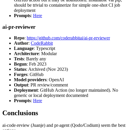
should be trivial to containerize for simple one-shot CI job
deployment
Prompts
:
Here
ai-pr-reviewer
Repo
:
https://github.com/coderabbitai/ai-pr-reviewer
Author
:
CodeRabbit
Language
: Typescript
Architecture
: Modular
Tests
: Barely any
Begun
: Feb 2023
Status
: Archived (Nov 2023)
Forges
: GitHub
Model providers
: OpenAI
Output
: PR review/comment
Deployment
: GitHub Action (no longer maintained). No
generic or local deployment documented
Prompts
:
Here
Conclusions
ai-code-review (Juanje) and pr-agent (Qodo/Codium) seem the best