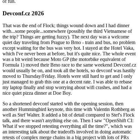
of fun.
Devconf.cz 2026
That was the end of Flock; things wound down and I had dinner
with...some people...somewhere (possibly the third Vietnamese of
the trip? Things are getting fuzzy). The next day was a welcome
quiet day traveling from Prague to Brno - train and bus, no problem
except waiting for the bus was very hot. I stayed at the Hotel Vaka,
which I've never been at before, but it's quite nice. The whole event
was a bit weird because Moto GP (the motorbike equivalent of
Formula 1) moved their Brno race to the same weekend Devconf.cz
would usually be on, and took all the hotels, so devconf was hastily
moved to Thursday/Friday. Hotels were still hard to get and I only
just managed to grab this one at a decent rate. I was able to rebase
my laptop finally and stop worrying about wifi crashes, and had a
nice quiet pizza dinner at Doe Boy.
So a shortened devconf started with the opening session, then
another Hummingbird keynote, this time with Valentin Rothberg as
well as Stef Walter. It added a bit of detail compared to Stef's Flock
talk, and there wasn't anything else on. Then I saw "OpenShift CI:
What if we stopped retesting everything all the time?", which was
an interesting talk about the tradeoffs involved in doing automatic
retests of complex merge chains in a big project with lots of PRs