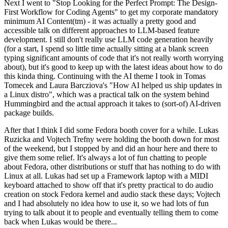
Next I went to "Stop Looking for the Perfect Prompt: The Design-
First Workflow for Coding Agents" to get my corporate mandatory
minimum AI Content(tm) - it was actually a pretty good and
accessible talk on different approaches to LLM-based feature
development. I still don't really use LLM code generation heavily
(for a start, I spend so little time actually sitting at a blank screen
typing significant amounts of code that it's not really worth worrying
about), but it's good to keep up with the latest ideas about how to do
this kinda thing. Continuing with the AI theme I took in Tomas
Tomecek and Laura Barcziova's "How AI helped us ship updates in
a Linux distro", which was a practical talk on the system behind
Hummingbird and the actual approach it takes to (sort-of) AI-driven
package builds.
After that I think I did some Fedora booth cover for a while. Lukas
Ruzicka and Vojtech Trefny were holding the booth down for most
of the weekend, but I stopped by and did an hour here and there to
give them some relief. It's always a lot of fun chatting to people
about Fedora, other distributions or stuff that has nothing to do with
Linux at all. Lukas had set up a Framework laptop with a MIDI
keyboard attached to show off that it's pretty practical to do audio
creation on stock Fedora kernel and audio stack these days; Vojtech
and I had absolutely no idea how to use it, so we had lots of fun
trying to talk about it to people and eventually telling them to come
back when Lukas would be there...