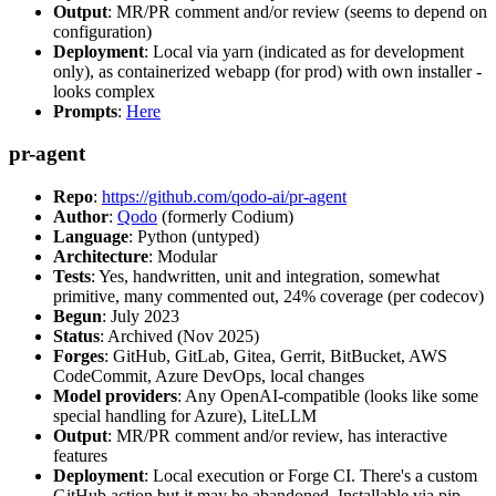
Output
: MR/PR comment and/or review (seems to depend on
configuration)
Deployment
: Local via yarn (indicated as for development
only), as containerized webapp (for prod) with own installer -
looks complex
Prompts
:
Here
pr-agent
Repo
:
https://github.com/qodo-ai/pr-agent
Author
:
Qodo
(formerly Codium)
Language
: Python (untyped)
Architecture
: Modular
Tests
: Yes, handwritten, unit and integration, somewhat
primitive, many commented out, 24% coverage (per codecov)
Begun
: July 2023
Status
: Archived (Nov 2025)
Forges
: GitHub, GitLab, Gitea, Gerrit, BitBucket, AWS
CodeCommit, Azure DevOps, local changes
Model providers
: Any OpenAI-compatible (looks like some
special handling for Azure), LiteLLM
Output
: MR/PR comment and/or review, has interactive
features
Deployment
: Local execution or Forge CI. There's a custom
GitHub action but it may be abandoned. Installable via pip,