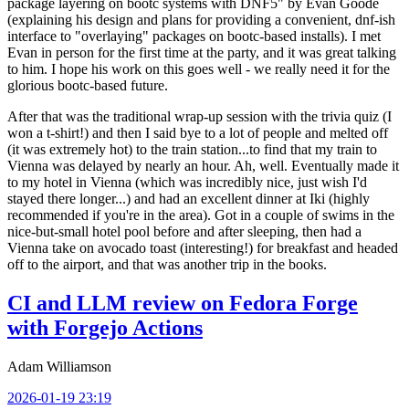
package layering on bootc systems with DNF5" by Evan Goode
(explaining his design and plans for providing a convenient, dnf-ish
interface to "overlaying" packages on bootc-based installs). I met
Evan in person for the first time at the party, and it was great talking
to him. I hope his work on this goes well - we really need it for the
glorious bootc-based future.
After that was the traditional wrap-up session with the trivia quiz (I
won a t-shirt!) and then I said bye to a lot of people and melted off
(it was extremely hot) to the train station...to find that my train to
Vienna was delayed by nearly an hour. Ah, well. Eventually made it
to my hotel in Vienna (which was incredibly nice, just wish I'd
stayed there longer...) and had an excellent dinner at Iki (highly
recommended if you're in the area). Got in a couple of swims in the
nice-but-small hotel pool before and after sleeping, then had a
Vienna take on avocado toast (interesting!) for breakfast and headed
off to the airport, and that was another trip in the books.
CI and LLM review on Fedora Forge
with Forgejo Actions
Adam Williamson
2026-01-19 23:19