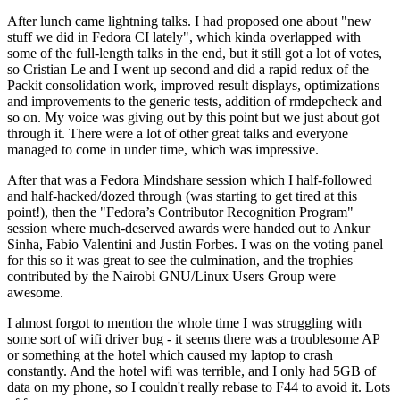
After lunch came lightning talks. I had proposed one about "new
stuff we did in Fedora CI lately", which kinda overlapped with
some of the full-length talks in the end, but it still got a lot of votes,
so Cristian Le and I went up second and did a rapid redux of the
Packit consolidation work, improved result displays, optimizations
and improvements to the generic tests, addition of rmdepcheck and
so on. My voice was giving out by this point but we just about got
through it. There were a lot of other great talks and everyone
managed to come in under time, which was impressive.
After that was a Fedora Mindshare session which I half-followed
and half-hacked/dozed through (was starting to get tired at this
point!), then the "Fedora’s Contributor Recognition Program"
session where much-deserved awards were handed out to Ankur
Sinha, Fabio Valentini and Justin Forbes. I was on the voting panel
for this so it was great to see the culmination, and the trophies
contributed by the Nairobi GNU/Linux Users Group were
awesome.
I almost forgot to mention the whole time I was struggling with
some sort of wifi driver bug - it seems there was a troublesome AP
or something at the hotel which caused my laptop to crash
constantly. And the hotel wifi was terrible, and I only had 5GB of
data on my phone, so I couldn't really rebase to F44 to avoid it. Lots