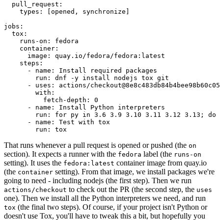
pull_request
:
types
:
[
opened
,
synchronize
]
jobs
:
tox
:
runs-on
:
fedora
container
:
image
:
quay.io/fedora/fedora:latest
steps
:
-
name
:
Install required packages
run
:
dnf -y install nodejs tox git
-
uses
:
actions/checkout@8e8c483db84b4bee98b60c05
with
:
fetch-depth
:
0
-
name
:
Install Python interpreters
run
:
for py in 3.6 3.9 3.10 3.11 3.12 3.13; do 
-
name
:
Test with tox
run
:
tox
That runs whenever a pull request is opened or pushed (the
on
section). It expects a runner with the
label (the
fedora
runs-on
setting). It uses the
container image from quay.io
fedora:latest
(the
setting). From that image, we install packages we're
container
going to need - including nodejs (the first step). Then we run
to check out the PR (the second step, the
actions/checkout
uses
one). Then we install all the Python interpreters we need, and run
(the final two steps). Of course, if your project isn't Python or
tox
doesn't use Tox, you'll have to tweak this a bit, but hopefully you