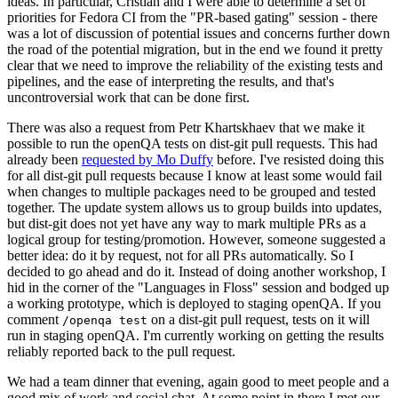
ideas. In particular, Cristian and I were able to determine a set of
priorities for Fedora CI from the "PR-based gating" session - there
was a lot of discussion of potential issues and concerns further down
the road of the potential migration, but in the end we found it pretty
clear that we need to improve the reliability of the existing tests and
pipelines, and the ease of interpreting the results, and that's
uncontroversial work that can be done first.
There was also a request from Petr Khartskhaev that we make it
possible to run the openQA tests on dist-git pull requests. This had
already been
requested by Mo Duffy
before. I've resisted doing this
for all dist-git pull requests because I know at least some would fail
when changes to multiple packages need to be grouped and tested
together. The update system allows us to group builds into updates,
but dist-git does not yet have any way to mark multiple PRs as a
logical group for testing/promotion. However, someone suggested a
better idea: do it by request, not for all PRs automatically. So I
decided to go ahead and do it. Instead of doing another workshop, I
hid in the corner of the "Languages in Floss" session and bodged up
a working prototype, which is deployed to staging openQA. If you
comment
on a dist-git pull request, tests on it will
/openqa test
run in staging openQA. I'm currently working on getting the results
reliably reported back to the pull request.
We had a team dinner that evening, again good to meet people and a
good mix of work and social chat. At some point in there I met our