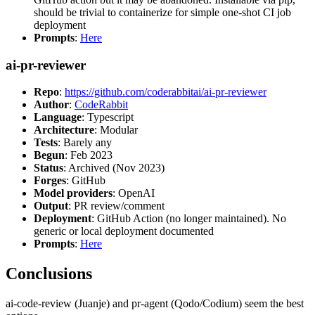
should be trivial to containerize for simple one-shot CI job
deployment
Prompts
:
Here
ai-pr-reviewer
Repo
:
https://github.com/coderabbitai/ai-pr-reviewer
Author
:
CodeRabbit
Language
: Typescript
Architecture
: Modular
Tests
: Barely any
Begun
: Feb 2023
Status
: Archived (Nov 2023)
Forges
: GitHub
Model providers
: OpenAI
Output
: PR review/comment
Deployment
: GitHub Action (no longer maintained). No
generic or local deployment documented
Prompts
:
Here
Conclusions
ai-code-review (Juanje) and pr-agent (Qodo/Codium) seem the best