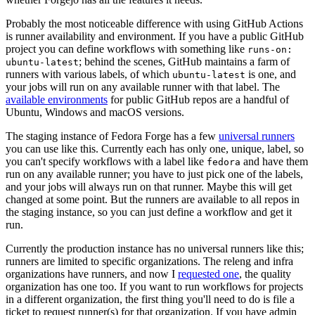
Probably the most noticeable difference with using GitHub Actions
is runner availability and environment. If you have a public GitHub
project you can define workflows with something like
runs-on:
; behind the scenes, GitHub maintains a farm of
ubuntu-latest
runners with various labels, of which
is one, and
ubuntu-latest
your jobs will run on any available runner with that label. The
available environments
for public GitHub repos are a handful of
Ubuntu, Windows and macOS versions.
The staging instance of Fedora Forge has a few
universal runners
you can use like this. Currently each has only one, unique, label, so
you can't specify workflows with a label like
and have them
fedora
run on any available runner; you have to just pick one of the labels,
and your jobs will always run on that runner. Maybe this will get
changed at some point. But the runners are available to all repos in
the staging instance, so you can just define a workflow and get it
run.
Currently the production instance has no universal runners like this;
runners are limited to specific organizations. The releng and infra
organizations have runners, and now I
requested one
, the quality
organization has one too. If you want to run workflows for projects
in a different organization, the first thing you'll need to do is file a
ticket to request runner(s) for that organization. If you have admin