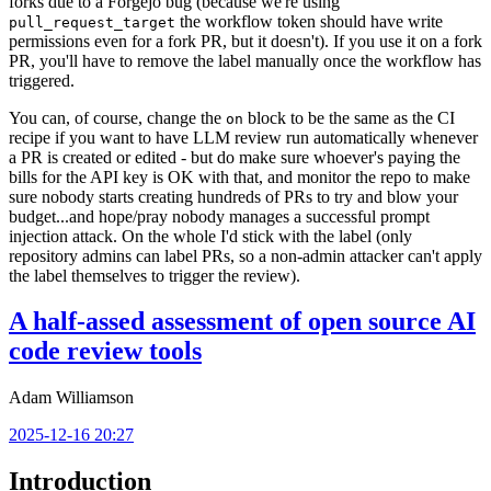
forks due to a Forgejo bug (because we're using
the workflow token should have write
pull_request_target
permissions even for a fork PR, but it doesn't). If you use it on a fork
PR, you'll have to remove the label manually once the workflow has
triggered.
You can, of course, change the
block to be the same as the CI
on
recipe if you want to have LLM review run automatically whenever
a PR is created or edited - but do make sure whoever's paying the
bills for the API key is OK with that, and monitor the repo to make
sure nobody starts creating hundreds of PRs to try and blow your
budget...and hope/pray nobody manages a successful prompt
injection attack. On the whole I'd stick with the label (only
repository admins can label PRs, so a non-admin attacker can't apply
the label themselves to trigger the review).
A half-assed assessment of open source AI
code review tools
Adam Williamson
2025-12-16 20:27
Introduction