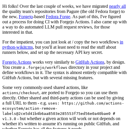
Hi folks! Over the last couple of weeks, we have migrated
nearly all
the quality team's repositories from Pagure (the old Fedora forge) to
the new,
Forgejo
-based
Fedora Forge
. As part of this, I've figured
out a process for doing CI with Forgejo Actions. I also came up with
a way to do automated LLM pull request reviews, for those
interested in that.
For the impatient, you can just look at / copy the two workflows
in
python-wikitcms
, but you'll at least need to read the stuff about
runners below, and set up the necessary API key secret.
Forgejo Actions
works very similarly to
GitHub Actions
, by design.
You create a
directory in your project and
.forgejo/workflows
define workflows in it. The syntax is almost entirely compatible with
GitHub Actions, but with several missing features.
Some very commonly-used shared actions, like
, are ported to Forgejo so you can use them
actions/checkout
directly. Other shared and third-party actions can be used by giving
a full URL to them - e.g.
uses: https://github.com/actions-
ecosystem/action-remove-
labels@2ce5d41b4b6aa8503e285553f75ed56e0a40bae0 #
- but whether a given action will work or not depends on
v1.3.0
whether it's written to assume it's running on public GitHub, and
whether Forgejo has all the features it needs.