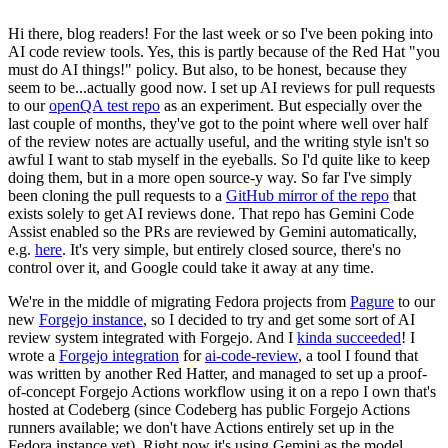
Hi there, blog readers! For the last week or so I've been poking into
AI code review tools. Yes, this is partly because of the Red Hat "you
must do AI things!" policy. But also, to be honest, because they
seem to be...actually good now. I set up AI reviews for pull requests
to our
openQA test repo
as an experiment. But especially over the
last couple of months, they've got to the point where well over half
of the review notes are actually useful, and the writing style isn't so
awful I want to stab myself in the eyeballs. So I'd quite like to keep
doing them, but in a more open source-y way. So far I've simply
been cloning the pull requests to a
GitHub mirror of the repo
that
exists solely to get AI reviews done. That repo has Gemini Code
Assist enabled so the PRs are reviewed by Gemini automatically,
e.g.
here
. It's very simple, but entirely closed source, there's no
control over it, and Google could take it away at any time.
We're in the middle of migrating Fedora projects from
Pagure
to our
new
Forgejo instance
, so I decided to try and get some sort of AI
review system integrated with Forgejo. And I
kinda succeeded
! I
wrote a
Forgejo integration
for
ai-code-review
, a tool I found that
was written by another Red Hatter, and managed to set up a proof-
of-concept Forgejo Actions workflow using it on a repo I own that's
hosted at Codeberg (since Codeberg has public Forgejo Actions
runners available; we don't have Actions entirely set up in the
Fedora instance yet). Right now it's using Gemini as the model