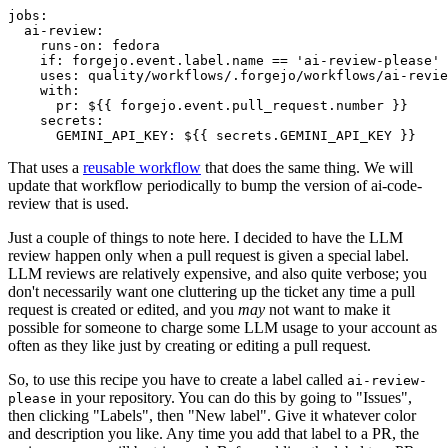
jobs
:
ai-review
:
runs-on
:
fedora
if
:
forgejo.event.label.name == 'ai-review-please'
uses
:
quality/workflows/.forgejo/workflows/ai-revie
with
:
pr
:
${{ forgejo.event.pull_request.number }}
secrets
:
GEMINI_API_KEY
:
${{ secrets.GEMINI_API_KEY }}
That uses a
reusable workflow
that does the same thing. We will
update that workflow periodically to bump the version of ai-code-
review that is used.
Just a couple of things to note here. I decided to have the LLM
review happen only when a pull request is given a special label.
LLM reviews are relatively expensive, and also quite verbose; you
don't necessarily want one cluttering up the ticket any time a pull
request is created or edited, and you
may
not want to make it
possible for someone to charge some LLM usage to your account as
often as they like just by creating or editing a pull request.
So, to use this recipe you have to create a label called
ai-review-
in your repository. You can do this by going to "Issues",
please
then clicking "Labels", then "New label". Give it whatever color
and description you like. Any time you add that label to a PR, the