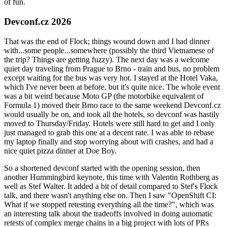
of fun.
Devconf.cz 2026
That was the end of Flock; things wound down and I had dinner
with...some people...somewhere (possibly the third Vietnamese of
the trip? Things are getting fuzzy). The next day was a welcome
quiet day traveling from Prague to Brno - train and bus, no problem
except waiting for the bus was very hot. I stayed at the Hotel Vaka,
which I've never been at before, but it's quite nice. The whole event
was a bit weird because Moto GP (the motorbike equivalent of
Formula 1) moved their Brno race to the same weekend Devconf.cz
would usually be on, and took all the hotels, so devconf was hastily
moved to Thursday/Friday. Hotels were still hard to get and I only
just managed to grab this one at a decent rate. I was able to rebase
my laptop finally and stop worrying about wifi crashes, and had a
nice quiet pizza dinner at Doe Boy.
So a shortened devconf started with the opening session, then
another Hummingbird keynote, this time with Valentin Rothberg as
well as Stef Walter. It added a bit of detail compared to Stef's Flock
talk, and there wasn't anything else on. Then I saw "OpenShift CI:
What if we stopped retesting everything all the time?", which was
an interesting talk about the tradeoffs involved in doing automatic
retests of complex merge chains in a big project with lots of PRs