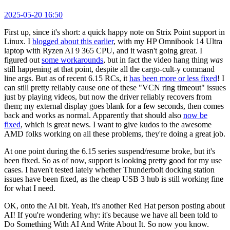
2025-05-20 16:50
First up, since it's short: a quick happy note on Strix Point support in
Linux. I
blogged about this earlier
, with my HP Omnibook 14 Ultra
laptop with Ryzen AI 9 365 CPU, and it wasn't going great. I
figured out
some workarounds
, but in fact the video hang thing
was
still happening at that point, despite all the cargo-cult-y command
line args. But as of recent 6.15 RCs, it
has been more or less fixed
! I
can still pretty reliably cause one of these "VCN ring timeout" issues
just by playing videos, but now the driver reliably recovers from
them; my external display goes blank for a few seconds, then comes
back and works as normal. Apparently that should also
now be
fixed
, which is great news. I want to give kudos to the awesome
AMD folks working on all these problems, they're doing a great job.
At one point during the 6.15 series suspend/resume broke, but it's
been fixed. So as of now, support is looking pretty good for my use
cases. I haven't tested lately whether Thunderbolt docking station
issues have been fixed, as the cheap USB 3 hub is still working fine
for what I need.
OK, onto the AI bit. Yeah, it's another Red Hat person posting about
AI! If you're wondering why: it's because we have all been told to
Do Something With AI And Write About It. So now you know.