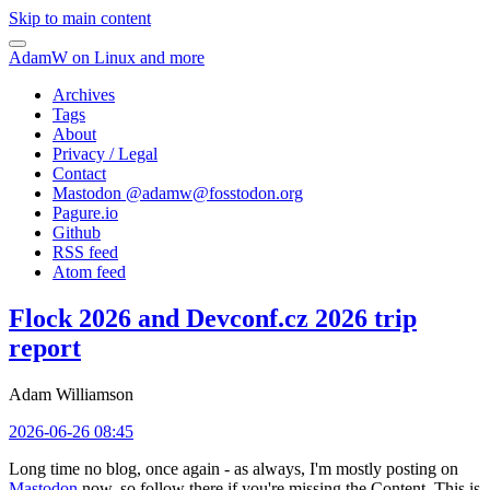
Skip to main content
AdamW on Linux and more
Archives
Tags
About
Privacy / Legal
Contact
Mastodon @
adamw@fosstodon.org
Pagure.io
Github
RSS feed
Atom feed
Flock 2026 and Devconf.cz 2026 trip
report
Adam Williamson
2026-06-26 08:45
Long time no blog, once again - as always, I'm mostly posting on
Mastodon
now, so follow there if you're missing the Content. This is