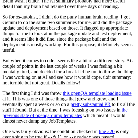
Brain wasn't either. The AI summary probably had more useful
detail than my brain had retained over three days of reading.
So for os-autoinst, I didn't do the puny human brain reading. I got
Gemini to do the same two summaries for me, and did the package
update and deployment based on those. It flagged up appropriate
things for me to look at in the package update and test deployment,
and it seems like it did fine, since the package built and the
deployment is mostly working. For this purpose, it definitely seems
useful.
But when it comes to code...seems like a bit of a different story. At a
couple of points in the last couple of weeks I was feeling a bit
mentally tired, and decided for a break it'd be fun to throw the thing
I was working on at AI and see how it would cope. tl;dr summary:
not terrible but not great. Details follow!
The first thing I did was throw
this openQA template loading issue
at it. This was one of those things that grew and grew, and I
eventually spent a week or so on a
pretty substantial PR
to fix all the
stuff I found. But at the time, I was focusing on two issues in
the
previous state of openqa-dump-templates
which meant it would
almost never dump any JobTemplates.
One was fairly obvious: the condition checked in
line 220
is only
ever going to be true if
or
was passed.
--full
--product