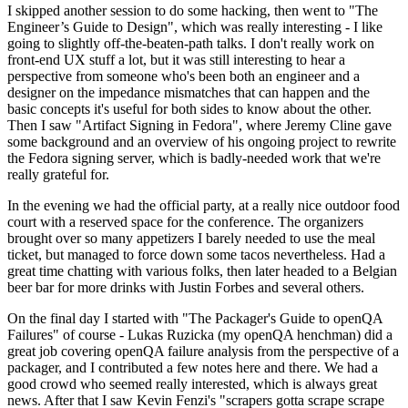
I skipped another session to do some hacking, then went to "The
Engineer’s Guide to Design", which was really interesting - I like
going to slightly off-the-beaten-path talks. I don't really work on
front-end UX stuff a lot, but it was still interesting to hear a
perspective from someone who's been both an engineer and a
designer on the impedance mismatches that can happen and the
basic concepts it's useful for both sides to know about the other.
Then I saw "Artifact Signing in Fedora", where Jeremy Cline gave
some background and an overview of his ongoing project to rewrite
the Fedora signing server, which is badly-needed work that we're
really grateful for.
In the evening we had the official party, at a really nice outdoor food
court with a reserved space for the conference. The organizers
brought over so many appetizers I barely needed to use the meal
ticket, but managed to force down some tacos nevertheless. Had a
great time chatting with various folks, then later headed to a Belgian
beer bar for more drinks with Justin Forbes and several others.
On the final day I started with "The Packager's Guide to openQA
Failures" of course - Lukas Ruzicka (my openQA henchman) did a
great job covering openQA failure analysis from the perspective of a
packager, and I contributed a few notes here and there. We had a
good crowd who seemed really interested, which is always great
news. After that I saw Kevin Fenzi's "scrapers gotta scrape scrape