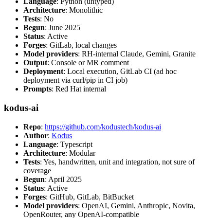
Language
: Python (untyped)
Architecture
: Monolithic
Tests
: No
Begun
: June 2025
Status
: Active
Forges
: GitLab, local changes
Model providers
: RH-internal Claude, Gemini, Granite
Output
: Console or MR comment
Deployment
: Local execution, GitLab CI (ad hoc
deployment via curl/pip in CI job)
Prompts
: Red Hat internal
kodus-ai
Repo
:
https://github.com/kodustech/kodus-ai
Author
:
Kodus
Language
: Typescript
Architecture
: Modular
Tests
: Yes, handwritten, unit and integration, not sure of
coverage
Begun
: April 2025
Status
: Active
Forges
: GitHub, GitLab, BitBucket
Model providers
: OpenAI, Gemini, Anthropic, Novita,
OpenRouter, any OpenAI-compatible