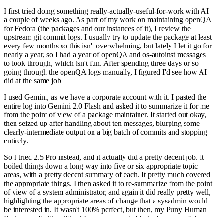
I first tried doing something really-actually-useful-for-work with AI
a couple of weeks ago. As part of my work on maintaining openQA
for Fedora (the packages and our instances of it), I review the
upstream git commit logs. I usually try to update the package at least
every few months so this isn't overwhelming, but lately I let it go for
nearly a year, so I had a year of openQA and os-autoinst messages
to look through, which isn't fun. After spending three days or so
going through the openQA logs manually, I figured I'd see how AI
did at the same job.
I used Gemini, as we have a corporate account with it. I pasted the
entire log into Gemini 2.0 Flash and asked it to summarize it for me
from the point of view of a package maintainer. It started out okay,
then seized up after handling about ten messages, blurping some
clearly-intermediate output on a big batch of commits and stopping
entirely.
So I tried 2.5 Pro instead, and it actually did a pretty decent job. It
boiled things down a long way into five or six appropriate topic
areas, with a pretty decent summary of each. It pretty much covered
the appropriate things. I then asked it to re-summarize from the point
of view of a system administrator, and again it did really pretty well,
highlighting the appropriate areas of change that a sysadmin would
be interested in. It wasn't 100% perfect, but then, my Puny Human