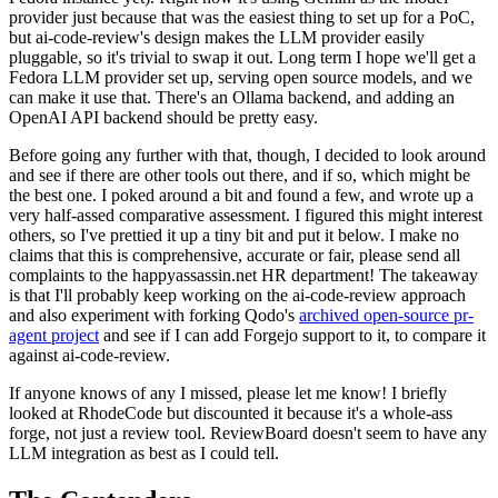
provider just because that was the easiest thing to set up for a PoC,
but ai-code-review's design makes the LLM provider easily
pluggable, so it's trivial to swap it out. Long term I hope we'll get a
Fedora LLM provider set up, serving open source models, and we
can make it use that. There's an Ollama backend, and adding an
OpenAI API backend should be pretty easy.
Before going any further with that, though, I decided to look around
and see if there are other tools out there, and if so, which might be
the best one. I poked around a bit and found a few, and wrote up a
very half-assed comparative assessment. I figured this might interest
others, so I've prettied it up a tiny bit and put it below. I make no
claims that this is comprehensive, accurate or fair, please send all
complaints to the happyassassin.net HR department! The takeaway
is that I'll probably keep working on the ai-code-review approach
and also experiment with forking Qodo's
archived open-source pr-
agent project
and see if I can add Forgejo support to it, to compare it
against ai-code-review.
If anyone knows of any I missed, please let me know! I briefly
looked at RhodeCode but discounted it because it's a whole-ass
forge, not just a review tool. ReviewBoard doesn't seem to have any
LLM integration as best as I could tell.