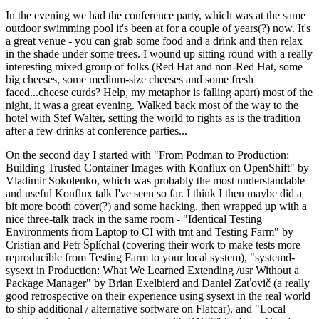
In the evening we had the conference party, which was at the same
outdoor swimming pool it's been at for a couple of years(?) now. It's
a great venue - you can grab some food and a drink and then relax
in the shade under some trees. I wound up sitting round with a really
interesting mixed group of folks (Red Hat and non-Red Hat, some
big cheeses, some medium-size cheeses and some fresh
faced...cheese curds? Help, my metaphor is falling apart) most of the
night, it was a great evening. Walked back most of the way to the
hotel with Stef Walter, setting the world to rights as is the tradition
after a few drinks at conference parties...
On the second day I started with "From Podman to Production:
Building Trusted Container Images with Konflux on OpenShift" by
Vladimir Sokolenko, which was probably the most understandable
and useful Konflux talk I've seen so far. I think I then maybe did a
bit more booth cover(?) and some hacking, then wrapped up with a
nice three-talk track in the same room - "Identical Testing
Environments from Laptop to CI with tmt and Testing Farm" by
Cristian and Petr Šplíchal (covering their work to make tests more
reproducible from Testing Farm to your local system), "systemd-
sysext in Production: What We Learned Extending /usr Without a
Package Manager" by Brian Exelbierd and Daniel Zaťovič (a really
good retrospective on their experience using sysext in the real world
to ship additional / alternative software on Flatcar), and "Local