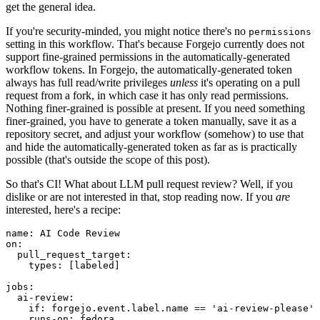
get the general idea.
If you're security-minded, you might notice there's no
permissions
setting in this workflow. That's because Forgejo currently does not
support fine-grained permissions in the automatically-generated
workflow tokens. In Forgejo, the automatically-generated token
always has full read/write privileges
unless
it's operating on a pull
request from a fork, in which case it has only read permissions.
Nothing finer-grained is possible at present. If you need something
finer-grained, you have to generate a token manually, save it as a
repository secret, and adjust your workflow (somehow) to use that
and hide the automatically-generated token as far as is practically
possible (that's outside the scope of this post).
So that's CI! What about LLM pull request review? Well, if you
dislike or are not interested in that, stop reading now. If you
are
interested, here's a recipe:
name
:
AI Code Review
on
:
pull_request_target
:
types
:
[
labeled
]
jobs
:
ai-review
:
if
:
forgejo.event.label.name == 'ai-review-please'
runs-on
:
fedora