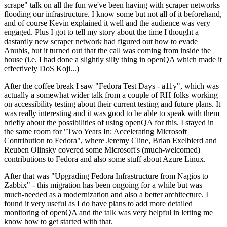
scrape" talk on all the fun we've been having with scraper networks
flooding our infrastructure. I know some but not all of it beforehand,
and of course Kevin explained it well and the audience was very
engaged. Plus I got to tell my story about the time I thought a
dastardly new scraper network had figured out how to evade
Anubis, but it turned out that the call was coming from inside the
house (i.e. I had done a slightly silly thing in openQA which made it
effectively DoS Koji...)
After the coffee break I saw "Fedora Test Days - a11y", which was
actually a somewhat wider talk from a couple of RH folks working
on accessibility testing about their current testing and future plans. It
was really interesting and it was good to be able to speak with them
briefly about the possibilities of using openQA for this. I stayed in
the same room for "Two Years In: Accelerating Microsoft
Contribution to Fedora", where Jeremy Cline, Brian Exelbierd and
Reuben Olinsky covered some Microsoft's (much-welcomed)
contributions to Fedora and also some stuff about Azure Linux.
After that was "Upgrading Fedora Infrastructure from Nagios to
Zabbix" - this migration has been ongoing for a while but was
much-needed as a modernization and also a better architecture. I
found it very useful as I do have plans to add more detailed
monitoring of openQA and the talk was very helpful in letting me
know how to get started with that.