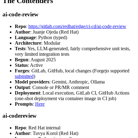
The Contenders
ai-code-review
Repo
:
https://gitlab.com/redhat/edge/ci-cd/ai-code-review
Author
: Juanje Ojeda (Red Hat)
Language
: Python (typed)
Architecture
: Modular
Tests
: Yes, LLM-generated, fairly comprehensive unit tests,
very limited integration tests
Begun
: August 2025
Status
: Active
Forges
: GitLab, GitHub, local changes (Forgejo supported
submitted
)
Model providers
: Gemini, Anthropic, Ollama
Output
: Console or PR/MR comment
Deployment
: Local execution, GitLab CI, GitHub Actions
(one-shot deployment via container image in CI job)
Prompts
:
Here
ai-codereview
Repo
: Red Hat internal
Author
: Tuvya Korol (Red Hat)