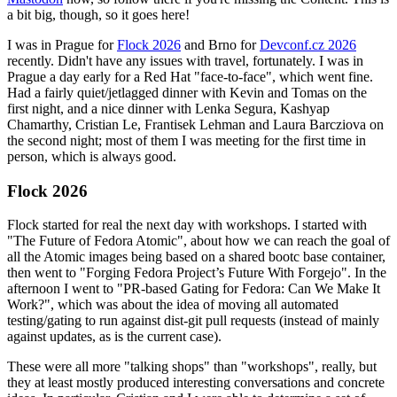
a bit big, though, so it goes here!
I was in Prague for
Flock 2026
and Brno for
Devconf.cz 2026
recently. Didn't have any issues with travel, fortunately. I was in
Prague a day early for a Red Hat "face-to-face", which went fine.
Had a fairly quiet/jetlagged dinner with Kevin and Tomas on the
first night, and a nice dinner with Lenka Segura, Kashyap
Chamarthy, Cristian Le, Frantisek Lehman and Laura Barcziova on
the second night; most of them I was meeting for the first time in
person, which is always good.
Flock 2026
Flock started for real the next day with workshops. I started with
"The Future of Fedora Atomic", about how we can reach the goal of
all the Atomic images being based on a shared bootc base container,
then went to "Forging Fedora Project’s Future With Forgejo". In the
afternoon I went to "PR-based Gating for Fedora: Can We Make It
Work?", which was about the idea of moving all automated
testing/gating to run against dist-git pull requests (instead of mainly
against updates, as is the current case).
These were all more "talking shops" than "workshops", really, but
they at least mostly produced interesting conversations and concrete