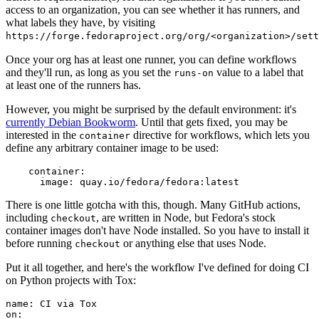
access to an organization, you can see whether it has runners, and
what labels they have, by visiting
https://forge.fedoraproject.org/org/<organization>/set
Once your org has at least one runner, you can define workflows
and they'll run, as long as you set the
value to a label that
runs-on
at least one of the runners has.
However, you might be surprised by the default environment: it's
currently Debian Bookworm
. Until that gets fixed, you may be
interested in the
directive for workflows, which lets you
container
define any arbitrary container image to be used:
container
:
image
:
quay.io/fedora/fedora:latest
There is one little gotcha with this, though. Many GitHub actions,
including
, are written in Node, but Fedora's stock
checkout
container images don't have Node installed. So you have to install it
before running
or anything else that uses Node.
checkout
Put it all together, and here's the workflow I've defined for doing CI
on Python projects with Tox:
name
:
CI via Tox
on
: