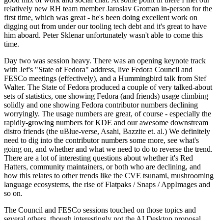
relatively new RH team member Jaroslav Groman in-person for the
first time, which was great - he's been doing excellent work on
digging out from under our tooling tech debt and it's great to have
him aboard. Peter Sklenar unfortunately wasn't able to come this
time.
Day two was session heavy. There was an opening keynote track
with Jef's "State of Fedora" address, live Fedora Council and
FESCo meetings (effectively), and a Hummingbird talk from Stef
Walter. The State of Fedora produced a couple of very talked-about
sets of statistics, one showing Fedora (and friends) usage climbing
solidly and one showing Fedora contributor numbers declining
worryingly. The usage numbers are great, of course - especially the
rapidly-growing numbers for KDE and our awesome downstream
distro friends (the uBlue-verse, Asahi, Bazzite et. al.) We definitely
need to dig into the contributor numbers some more, see what's
going on, and whether and what we need to do to reverse the trend.
There are a lot of interesting questions about whether it's Red
Hatters, community maintainers, or both who are declining, and
how this relates to other trends like the CVE tsunami, mushrooming
language ecosystems, the rise of Flatpaks / Snaps / AppImages and
so on.
The Council and FESCo sessions touched on those topics and
several others, though interestingly not the AI Desktop proposal