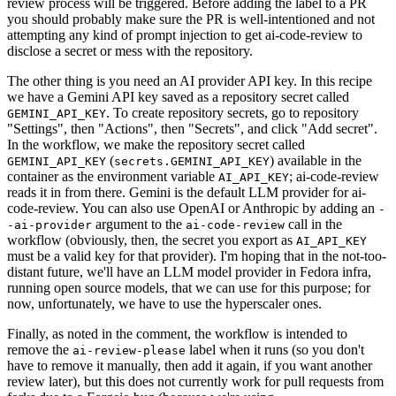
review process will be triggered. Before adding the label to a PR
you should probably make sure the PR is well-intentioned and not
attempting any kind of prompt injection to get ai-code-review to
disclose a secret or mess with the repository.
The other thing is you need an AI provider API key. In this recipe
we have a Gemini API key saved as a repository secret called
. To create repository secrets, go to repository
GEMINI_API_KEY
"Settings", then "Actions", then "Secrets", and click "Add secret".
In the workflow, we make the repository secret called
(
) available in the
GEMINI_API_KEY
secrets.GEMINI_API_KEY
container as the environment variable
; ai-code-review
AI_API_KEY
reads it in from there. Gemini is the default LLM provider for ai-
code-review. You can also use OpenAI or Anthropic by adding an
-
argument to the
call in the
-ai-provider
ai-code-review
workflow (obviously, then, the secret you export as
AI_API_KEY
must be a valid key for that provider). I'm hoping that in the not-too-
distant future, we'll have an LLM model provider in Fedora infra,
running open source models, that we can use for this purpose; for
now, unfortunately, we have to use the hyperscaler ones.
Finally, as noted in the comment, the workflow is intended to
remove the
label when it runs (so you don't
ai-review-please
have to remove it manually, then add it again, if you want another
review later), but this does not currently work for pull requests from