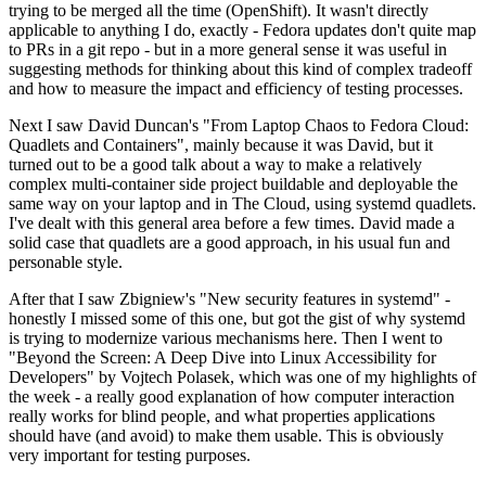
trying to be merged all the time (OpenShift). It wasn't directly
applicable to anything I do, exactly - Fedora updates don't quite map
to PRs in a git repo - but in a more general sense it was useful in
suggesting methods for thinking about this kind of complex tradeoff
and how to measure the impact and efficiency of testing processes.
Next I saw David Duncan's "From Laptop Chaos to Fedora Cloud:
Quadlets and Containers", mainly because it was David, but it
turned out to be a good talk about a way to make a relatively
complex multi-container side project buildable and deployable the
same way on your laptop and in The Cloud, using systemd quadlets.
I've dealt with this general area before a few times. David made a
solid case that quadlets are a good approach, in his usual fun and
personable style.
After that I saw Zbigniew's "New security features in systemd" -
honestly I missed some of this one, but got the gist of why systemd
is trying to modernize various mechanisms here. Then I went to
"Beyond the Screen: A Deep Dive into Linux Accessibility for
Developers" by Vojtech Polasek, which was one of my highlights of
the week - a really good explanation of how computer interaction
really works for blind people, and what properties applications
should have (and avoid) to make them usable. This is obviously
very important for testing purposes.