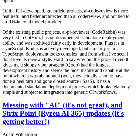
options.
Of the RH-developed, greenfield projects, ai-code-review is more
featureful and better architected than ai-codereview, and not tied to
an RH-internal model provider.
Of the existing public projects, ai-pr-reviewer (CodeRabbit) was
very tied to GitHub, has no documented standalone deployment
ability, and was archived fairly early in development. Plus it's in
TypeScript. Kodus is actively developed, but similarly is in
TypeScript, deployment looks complex, and from what I've seen I
don't love its review style. Hard to say why but the project overall
gives me a sloppy vibe. pr-agent (Qodo) had the longest
development history and seems the most mature and capable at the
point where it was abandoned (well, they actually seem to have
done a heel turn and gone closed source / SaaS). It has a
documented standalone deployment process which looks relatively
simple and subject to integration into generic CI workflows.
Messing with "AI" (it's not great), and
Strix Point (Ryzen AI 365) updates (it's
getting better!)
Adam Williamson