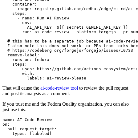
container
:
image
:
registry.gitlab.com/redhat/edge/ci-cd/ai-c
steps
:
-
name
:
Run AI Review
env
:
AI_API_KEY
:
${{ secrets.GEMINI_API_KEY }}
run
:
ai-code-review --platform forgejo --pr-num
# this has to be a separate job because ai-code-revie
# also note this does not work for PRs from forks bec
# https://codeberg.org/forgejo/forgejo/issues/10733
remove-label
:
runs-on
:
fedora
steps
:
-
uses
:
https://github.com/actions-ecosystem/acti
with
:
labels
:
ai-review-please
That will cause the
ai-code-review tool
to review the pull request
and post its analysis as a comment.
If you trust me and the Fedora Quality organization, you can also
just use this:
name
:
AI Code Review
on
:
pull_request_target
:
types
:
[
labeled
]