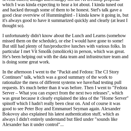
which I was kinda expecting to hear a lot about. I kinda tuned out
and hacked through some of them to be honest. Stef's talk gave a
good clear overview of Hummingbird - I kinda knew it going in, but
it's always good to have it summarized quickly and clearly (at least I
thought so).
I unfortunately didn't know about the Lunch and Learns (somehow
missed them on the schedule), or else I would have gone to some!
But still had plenty of fun/productive lunches with various folks. In
particular I met Vít Smolík (smoliicek) in person, which was great.
He's been helping out with the data team and infrastructure team and
is doing some great work.
In the afternoon I went to the "Packit and Fedora: The CI Story
Continues" talk, which was a good summary of the work to
rationalize the mess of different systems we have/had testing pull
requests. It's much better than it was before. Then I went to "Fedora
Server – What you can expect from the next two releases", which
was great because it clearly explained the idea of the "Home Server"
spinoff which I hadn't really been clear on. And of course it was
good to see Peter Boy and Emmanuel Seyman again. Alexander
Bokovoy also explained his latest authentication stuff, which as
always I didn't entirely understand but filed under "sounds like
Alexander has it under control"...