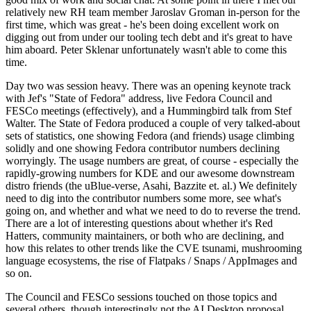
relatively new RH team member Jaroslav Groman in-person for the
first time, which was great - he's been doing excellent work on
digging out from under our tooling tech debt and it's great to have
him aboard. Peter Sklenar unfortunately wasn't able to come this
time.
Day two was session heavy. There was an opening keynote track
with Jef's "State of Fedora" address, live Fedora Council and
FESCo meetings (effectively), and a Hummingbird talk from Stef
Walter. The State of Fedora produced a couple of very talked-about
sets of statistics, one showing Fedora (and friends) usage climbing
solidly and one showing Fedora contributor numbers declining
worryingly. The usage numbers are great, of course - especially the
rapidly-growing numbers for KDE and our awesome downstream
distro friends (the uBlue-verse, Asahi, Bazzite et. al.) We definitely
need to dig into the contributor numbers some more, see what's
going on, and whether and what we need to do to reverse the trend.
There are a lot of interesting questions about whether it's Red
Hatters, community maintainers, or both who are declining, and
how this relates to other trends like the CVE tsunami, mushrooming
language ecosystems, the rise of Flatpaks / Snaps / AppImages and
so on.
The Council and FESCo sessions touched on those topics and
several others, though interestingly not the AI Desktop proposal