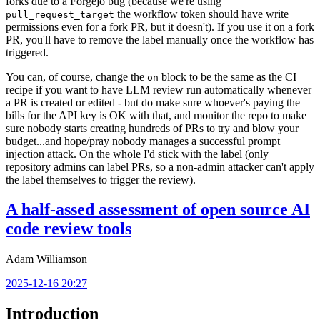
forks due to a Forgejo bug (because we're using
the workflow token should have write
pull_request_target
permissions even for a fork PR, but it doesn't). If you use it on a fork
PR, you'll have to remove the label manually once the workflow has
triggered.
You can, of course, change the
block to be the same as the CI
on
recipe if you want to have LLM review run automatically whenever
a PR is created or edited - but do make sure whoever's paying the
bills for the API key is OK with that, and monitor the repo to make
sure nobody starts creating hundreds of PRs to try and blow your
budget...and hope/pray nobody manages a successful prompt
injection attack. On the whole I'd stick with the label (only
repository admins can label PRs, so a non-admin attacker can't apply
the label themselves to trigger the review).
A half-assed assessment of open source AI
code review tools
Adam Williamson
2025-12-16 20:27
Introduction