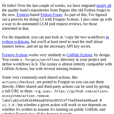
Hi folks! Over the last couple of weeks, we have migrated
nearly all
the quality team's repositories from Pagure (the old Fedora forge) to
the new,
Forgejo
-based
Fedora Forge
. As part of this, I've figured
out a process for doing CI with Forgejo Actions. I also came up with
a way to do automated LLM pull request reviews, for those
interested in that.
For the impatient, you can just look at / copy the two workflows
in
python-wikitcms
, but you'll at least need to read the stuff about
runners below, and set up the necessary API key secret.
Forgejo Actions
works very similarly to
GitHub Actions
, by design.
You create a
directory in your project and
.forgejo/workflows
define workflows in it. The syntax is almost entirely compatible with
GitHub Actions, but with several missing features.
Some very commonly-used shared actions, like
, are ported to Forgejo so you can use them
actions/checkout
directly. Other shared and third-party actions can be used by giving
a full URL to them - e.g.
uses: https://github.com/actions-
ecosystem/action-remove-
labels@2ce5d41b4b6aa8503e285553f75ed56e0a40bae0 #
- but whether a given action will work or not depends on
v1.3.0
whether it's written to assume it's running on public GitHub, and
whether Forgejo has all the features it needs.