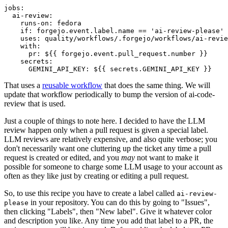
jobs
:
ai-review
:
runs-on
:
fedora
if
:
forgejo.event.label.name == 'ai-review-please'
uses
:
quality/workflows/.forgejo/workflows/ai-revie
with
:
pr
:
${{ forgejo.event.pull_request.number }}
secrets
:
GEMINI_API_KEY
:
${{ secrets.GEMINI_API_KEY }}
That uses a
reusable workflow
that does the same thing. We will
update that workflow periodically to bump the version of ai-code-
review that is used.
Just a couple of things to note here. I decided to have the LLM
review happen only when a pull request is given a special label.
LLM reviews are relatively expensive, and also quite verbose; you
don't necessarily want one cluttering up the ticket any time a pull
request is created or edited, and you
may
not want to make it
possible for someone to charge some LLM usage to your account as
often as they like just by creating or editing a pull request.
So, to use this recipe you have to create a label called
ai-review-
in your repository. You can do this by going to "Issues",
please
then clicking "Labels", then "New label". Give it whatever color
and description you like. Any time you add that label to a PR, the