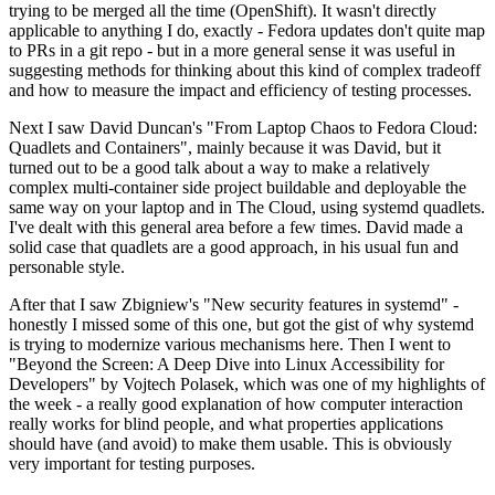
trying to be merged all the time (OpenShift). It wasn't directly
applicable to anything I do, exactly - Fedora updates don't quite map
to PRs in a git repo - but in a more general sense it was useful in
suggesting methods for thinking about this kind of complex tradeoff
and how to measure the impact and efficiency of testing processes.
Next I saw David Duncan's "From Laptop Chaos to Fedora Cloud:
Quadlets and Containers", mainly because it was David, but it
turned out to be a good talk about a way to make a relatively
complex multi-container side project buildable and deployable the
same way on your laptop and in The Cloud, using systemd quadlets.
I've dealt with this general area before a few times. David made a
solid case that quadlets are a good approach, in his usual fun and
personable style.
After that I saw Zbigniew's "New security features in systemd" -
honestly I missed some of this one, but got the gist of why systemd
is trying to modernize various mechanisms here. Then I went to
"Beyond the Screen: A Deep Dive into Linux Accessibility for
Developers" by Vojtech Polasek, which was one of my highlights of
the week - a really good explanation of how computer interaction
really works for blind people, and what properties applications
should have (and avoid) to make them usable. This is obviously
very important for testing purposes.