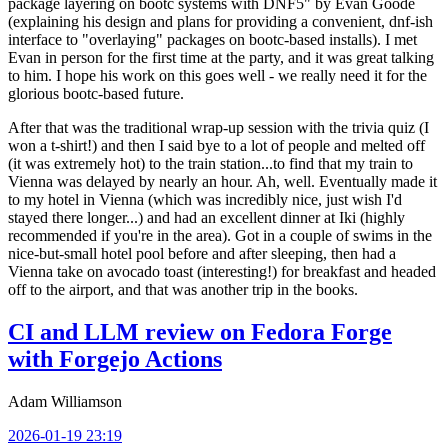
package layering on bootc systems with DNF5" by Evan Goode
(explaining his design and plans for providing a convenient, dnf-ish
interface to "overlaying" packages on bootc-based installs). I met
Evan in person for the first time at the party, and it was great talking
to him. I hope his work on this goes well - we really need it for the
glorious bootc-based future.
After that was the traditional wrap-up session with the trivia quiz (I
won a t-shirt!) and then I said bye to a lot of people and melted off
(it was extremely hot) to the train station...to find that my train to
Vienna was delayed by nearly an hour. Ah, well. Eventually made it
to my hotel in Vienna (which was incredibly nice, just wish I'd
stayed there longer...) and had an excellent dinner at Iki (highly
recommended if you're in the area). Got in a couple of swims in the
nice-but-small hotel pool before and after sleeping, then had a
Vienna take on avocado toast (interesting!) for breakfast and headed
off to the airport, and that was another trip in the books.
CI and LLM review on Fedora Forge
with Forgejo Actions
Adam Williamson
2026-01-19 23:19