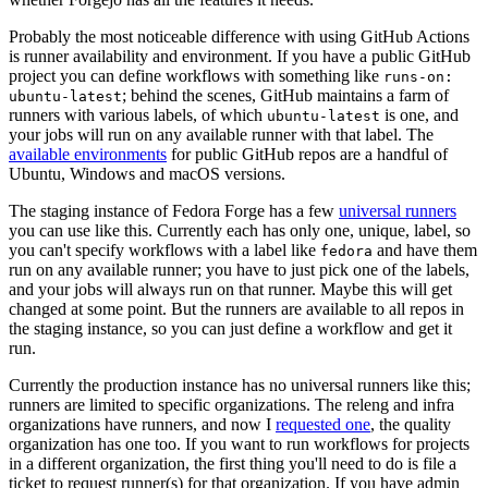
Probably the most noticeable difference with using GitHub Actions
is runner availability and environment. If you have a public GitHub
project you can define workflows with something like
runs-on:
; behind the scenes, GitHub maintains a farm of
ubuntu-latest
runners with various labels, of which
is one, and
ubuntu-latest
your jobs will run on any available runner with that label. The
available environments
for public GitHub repos are a handful of
Ubuntu, Windows and macOS versions.
The staging instance of Fedora Forge has a few
universal runners
you can use like this. Currently each has only one, unique, label, so
you can't specify workflows with a label like
and have them
fedora
run on any available runner; you have to just pick one of the labels,
and your jobs will always run on that runner. Maybe this will get
changed at some point. But the runners are available to all repos in
the staging instance, so you can just define a workflow and get it
run.
Currently the production instance has no universal runners like this;
runners are limited to specific organizations. The releng and infra
organizations have runners, and now I
requested one
, the quality
organization has one too. If you want to run workflows for projects
in a different organization, the first thing you'll need to do is file a
ticket to request runner(s) for that organization. If you have admin