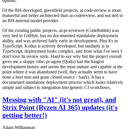
options.
Of the RH-developed, greenfield projects, ai-code-review is more
featureful and better architected than ai-codereview, and not tied to
an RH-internal model provider.
Of the existing public projects, ai-pr-reviewer (CodeRabbit) was
very tied to GitHub, has no documented standalone deployment
ability, and was archived fairly early in development. Plus it's in
TypeScript. Kodus is actively developed, but similarly is in
TypeScript, deployment looks complex, and from what I've seen I
don't love its review style. Hard to say why but the project overall
gives me a sloppy vibe. pr-agent (Qodo) had the longest
development history and seems the most mature and capable at the
point where it was abandoned (well, they actually seem to have
done a heel turn and gone closed source / SaaS). It has a
documented standalone deployment process which looks relatively
simple and subject to integration into generic CI workflows.
Messing with "AI" (it's not great), and
Strix Point (Ryzen AI 365) updates (it's
getting better!)
Adam Williamson