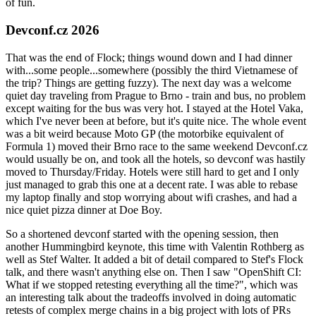
of fun.
Devconf.cz 2026
That was the end of Flock; things wound down and I had dinner
with...some people...somewhere (possibly the third Vietnamese of
the trip? Things are getting fuzzy). The next day was a welcome
quiet day traveling from Prague to Brno - train and bus, no problem
except waiting for the bus was very hot. I stayed at the Hotel Vaka,
which I've never been at before, but it's quite nice. The whole event
was a bit weird because Moto GP (the motorbike equivalent of
Formula 1) moved their Brno race to the same weekend Devconf.cz
would usually be on, and took all the hotels, so devconf was hastily
moved to Thursday/Friday. Hotels were still hard to get and I only
just managed to grab this one at a decent rate. I was able to rebase
my laptop finally and stop worrying about wifi crashes, and had a
nice quiet pizza dinner at Doe Boy.
So a shortened devconf started with the opening session, then
another Hummingbird keynote, this time with Valentin Rothberg as
well as Stef Walter. It added a bit of detail compared to Stef's Flock
talk, and there wasn't anything else on. Then I saw "OpenShift CI:
What if we stopped retesting everything all the time?", which was
an interesting talk about the tradeoffs involved in doing automatic
retests of complex merge chains in a big project with lots of PRs