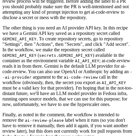
review process will be triggered. Before adding the label to a PR
you should probably make sure the PR is well-intentioned and not
attempting any kind of prompt injection to get ai-code-review to
disclose a secret or mess with the repository.
The other thing is you need an AI provider API key. In this recipe
we have a Gemini API key saved as a repository secret called
. To create repository secrets, go to repository
GEMINI_API_KEY
"Settings", then "Actions", then "Secrets", and click "Add secret".
In the workflow, we make the repository secret called
(
) available in the
GEMINI_API_KEY
secrets.GEMINI_API_KEY
container as the environment variable
; ai-code-review
AI_API_KEY
reads it in from there. Gemini is the default LLM provider for ai-
code-review. You can also use OpenAI or Anthropic by adding an
-
argument to the
call in the
-ai-provider
ai-code-review
workflow (obviously, then, the secret you export as
AI_API_KEY
must be a valid key for that provider). I'm hoping that in the not-too-
distant future, we'll have an LLM model provider in Fedora infra,
running open source models, that we can use for this purpose; for
now, unfortunately, we have to use the hyperscaler ones.
Finally, as noted in the comment, the workflow is intended to
remove the
label when it runs (so you don't
ai-review-please
have to remove it manually, then add it again, if you want another
review later), but this does not currently work for pull requests from