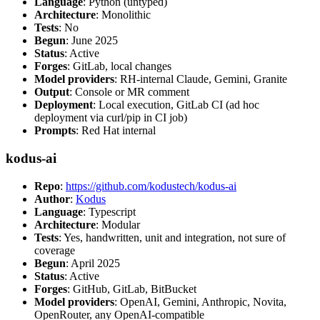
Language
: Python (untyped)
Architecture
: Monolithic
Tests
: No
Begun
: June 2025
Status
: Active
Forges
: GitLab, local changes
Model providers
: RH-internal Claude, Gemini, Granite
Output
: Console or MR comment
Deployment
: Local execution, GitLab CI (ad hoc
deployment via curl/pip in CI job)
Prompts
: Red Hat internal
kodus-ai
Repo
:
https://github.com/kodustech/kodus-ai
Author
:
Kodus
Language
: Typescript
Architecture
: Modular
Tests
: Yes, handwritten, unit and integration, not sure of
coverage
Begun
: April 2025
Status
: Active
Forges
: GitHub, GitLab, BitBucket
Model providers
: OpenAI, Gemini, Anthropic, Novita,
OpenRouter, any OpenAI-compatible