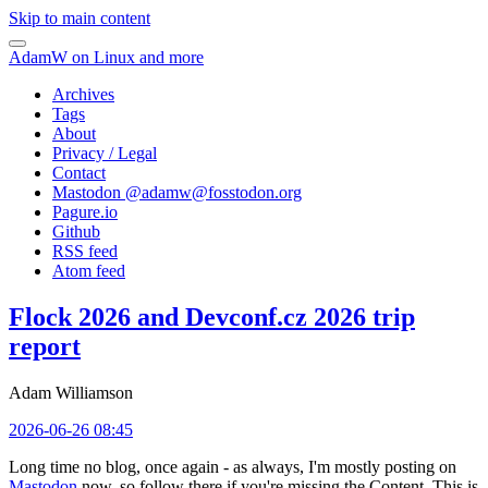
Skip to main content
AdamW on Linux and more
Archives
Tags
About
Privacy / Legal
Contact
Mastodon @
adamw@fosstodon.org
Pagure.io
Github
RSS feed
Atom feed
Flock 2026 and Devconf.cz 2026 trip
report
Adam Williamson
2026-06-26 08:45
Long time no blog, once again - as always, I'm mostly posting on
Mastodon
now, so follow there if you're missing the Content. This is