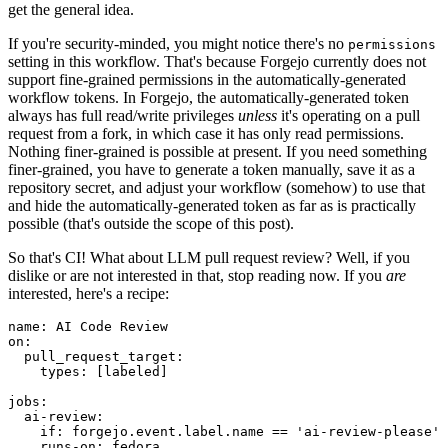
get the general idea.
If you're security-minded, you might notice there's no
permissions
setting in this workflow. That's because Forgejo currently does not
support fine-grained permissions in the automatically-generated
workflow tokens. In Forgejo, the automatically-generated token
always has full read/write privileges
unless
it's operating on a pull
request from a fork, in which case it has only read permissions.
Nothing finer-grained is possible at present. If you need something
finer-grained, you have to generate a token manually, save it as a
repository secret, and adjust your workflow (somehow) to use that
and hide the automatically-generated token as far as is practically
possible (that's outside the scope of this post).
So that's CI! What about LLM pull request review? Well, if you
dislike or are not interested in that, stop reading now. If you
are
interested, here's a recipe:
name
:
AI Code Review
on
:
pull_request_target
:
types
:
[
labeled
]
jobs
:
ai-review
:
if
:
forgejo.event.label.name == 'ai-review-please'
runs-on
:
fedora