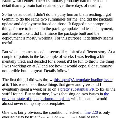
Brain wasn't either. The AI summary probably had more useful
detail than my brain had retained over three days of reading.
So for os-autoinst, I didn't do the puny human brain reading. I got
Gemini to do the same two summaries for me, and did the package
update and deployment based on those. It flagged up appropriate
things for me to look at in the package update and test deployment,
and it seems like it did fine, since the package built and the
deployment is mostly working. For this purpose, it definitely seems
useful.
But when it comes to code...seems like a bit of a different story. At a
couple of points in the last couple of weeks I was feeling a bit
mentally tired, and decided for a break it'd be fun to throw the thing
I was working on at AI and see how it would cope. tl;dr summary:
not terrible but not great. Details follow!
The first thing I did was throw
this openQA template loading issue
at it. This was one of those things that grew and grew, and I
eventually spent a week or so on a
pretty substantial PR
to fix all the
stuff I found. But at the time, I was focusing on two issues in
the
previous state of openqa-dump-templates
which meant it would
almost never dump any JobTemplates.
One was fairly obvious: the condition checked in
line 220
is only
ever going to be true if
or
was passed.
--full
--product