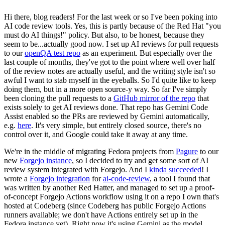
Hi there, blog readers! For the last week or so I've been poking into
AI code review tools. Yes, this is partly because of the Red Hat "you
must do AI things!" policy. But also, to be honest, because they
seem to be...actually good now. I set up AI reviews for pull requests
to our
openQA test repo
as an experiment. But especially over the
last couple of months, they've got to the point where well over half
of the review notes are actually useful, and the writing style isn't so
awful I want to stab myself in the eyeballs. So I'd quite like to keep
doing them, but in a more open source-y way. So far I've simply
been cloning the pull requests to a
GitHub mirror of the repo
that
exists solely to get AI reviews done. That repo has Gemini Code
Assist enabled so the PRs are reviewed by Gemini automatically,
e.g.
here
. It's very simple, but entirely closed source, there's no
control over it, and Google could take it away at any time.
We're in the middle of migrating Fedora projects from
Pagure
to our
new
Forgejo instance
, so I decided to try and get some sort of AI
review system integrated with Forgejo. And I
kinda succeeded
! I
wrote a
Forgejo integration
for
ai-code-review
, a tool I found that
was written by another Red Hatter, and managed to set up a proof-
of-concept Forgejo Actions workflow using it on a repo I own that's
hosted at Codeberg (since Codeberg has public Forgejo Actions
runners available; we don't have Actions entirely set up in the
Fedora instance yet). Right now it's using Gemini as the model