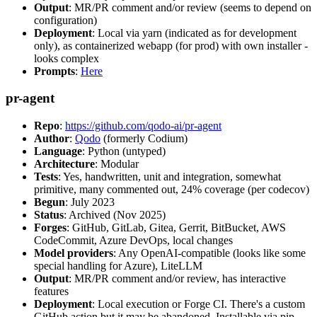
Output
: MR/PR comment and/or review (seems to depend on
configuration)
Deployment
: Local via yarn (indicated as for development
only), as containerized webapp (for prod) with own installer -
looks complex
Prompts
:
Here
pr-agent
Repo
:
https://github.com/qodo-ai/pr-agent
Author
:
Qodo
(formerly Codium)
Language
: Python (untyped)
Architecture
: Modular
Tests
: Yes, handwritten, unit and integration, somewhat
primitive, many commented out, 24% coverage (per codecov)
Begun
: July 2023
Status
: Archived (Nov 2025)
Forges
: GitHub, GitLab, Gitea, Gerrit, BitBucket, AWS
CodeCommit, Azure DevOps, local changes
Model providers
: Any OpenAI-compatible (looks like some
special handling for Azure), LiteLLM
Output
: MR/PR comment and/or review, has interactive
features
Deployment
: Local execution or Forge CI. There's a custom
GitHub action but it may be abandoned. Installable via pip,