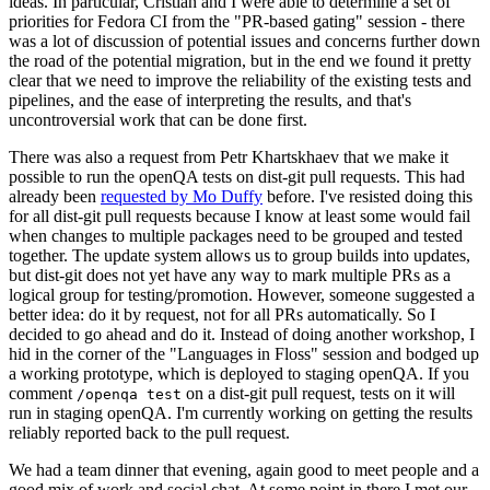
ideas. In particular, Cristian and I were able to determine a set of
priorities for Fedora CI from the "PR-based gating" session - there
was a lot of discussion of potential issues and concerns further down
the road of the potential migration, but in the end we found it pretty
clear that we need to improve the reliability of the existing tests and
pipelines, and the ease of interpreting the results, and that's
uncontroversial work that can be done first.
There was also a request from Petr Khartskhaev that we make it
possible to run the openQA tests on dist-git pull requests. This had
already been
requested by Mo Duffy
before. I've resisted doing this
for all dist-git pull requests because I know at least some would fail
when changes to multiple packages need to be grouped and tested
together. The update system allows us to group builds into updates,
but dist-git does not yet have any way to mark multiple PRs as a
logical group for testing/promotion. However, someone suggested a
better idea: do it by request, not for all PRs automatically. So I
decided to go ahead and do it. Instead of doing another workshop, I
hid in the corner of the "Languages in Floss" session and bodged up
a working prototype, which is deployed to staging openQA. If you
comment
on a dist-git pull request, tests on it will
/openqa test
run in staging openQA. I'm currently working on getting the results
reliably reported back to the pull request.
We had a team dinner that evening, again good to meet people and a
good mix of work and social chat. At some point in there I met our