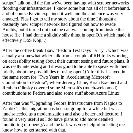
scrape" talk on all the fun we've been having with scraper networks
flooding our infrastructure. I know some but not all of it beforehand,
and of course Kevin explained it well and the audience was very
engaged. Plus I got to tell my story about the time I thought a
dastardly new scraper network had figured out how to evade
Anubis, but it turned out that the call was coming from inside the
house (i.e. I had done a slightly silly thing in openQA which made it
effectively DoS Koji...)
After the coffee break I saw "Fedora Test Days - a11y", which was
actually a somewhat wider talk from a couple of RH folks working
on accessibility testing about their current testing and future plans. It
was really interesting and it was good to be able to speak with them
briefly about the possibilities of using openQA for this. I stayed in
the same room for "Two Years In: Accelerating Microsoft
Contribution to Fedora", where Jeremy Cline, Brian Exelbierd and
Reuben Olinsky covered some Microsoft's (much-welcomed)
contributions to Fedora and also some stuff about Azure Linux.
After that was "Upgrading Fedora Infrastructure from Nagios to
Zabbix" - this migration has been ongoing for a while but was
much-needed as a modernization and also a better architecture. I
found it very useful as I do have plans to add more detailed
monitoring of openQA and the talk was very helpful in letting me
know how to get started with that.