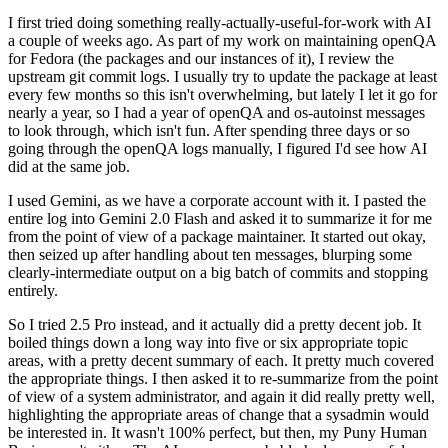
I first tried doing something really-actually-useful-for-work with AI
a couple of weeks ago. As part of my work on maintaining openQA
for Fedora (the packages and our instances of it), I review the
upstream git commit logs. I usually try to update the package at least
every few months so this isn't overwhelming, but lately I let it go for
nearly a year, so I had a year of openQA and os-autoinst messages
to look through, which isn't fun. After spending three days or so
going through the openQA logs manually, I figured I'd see how AI
did at the same job.
I used Gemini, as we have a corporate account with it. I pasted the
entire log into Gemini 2.0 Flash and asked it to summarize it for me
from the point of view of a package maintainer. It started out okay,
then seized up after handling about ten messages, blurping some
clearly-intermediate output on a big batch of commits and stopping
entirely.
So I tried 2.5 Pro instead, and it actually did a pretty decent job. It
boiled things down a long way into five or six appropriate topic
areas, with a pretty decent summary of each. It pretty much covered
the appropriate things. I then asked it to re-summarize from the point
of view of a system administrator, and again it did really pretty well,
highlighting the appropriate areas of change that a sysadmin would
be interested in. It wasn't 100% perfect, but then, my Puny Human