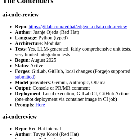
The Contenders
ai-code-review
Repo
:
https://gitlab.com/redhat/edge/ci-cd/ai-code-review
Author
: Juanje Ojeda (Red Hat)
Language
: Python (typed)
Architecture
: Modular
Tests
: Yes, LLM-generated, fairly comprehensive unit tests,
very limited integration tests
Begun
: August 2025
Status
: Active
Forges
: GitLab, GitHub, local changes (Forgejo supported
submitted
)
Model providers
: Gemini, Anthropic, Ollama
Output
: Console or PR/MR comment
Deployment
: Local execution, GitLab CI, GitHub Actions
(one-shot deployment via container image in CI job)
Prompts
:
Here
ai-codereview
Repo
: Red Hat internal
Author
: Tuvya Korol (Red Hat)