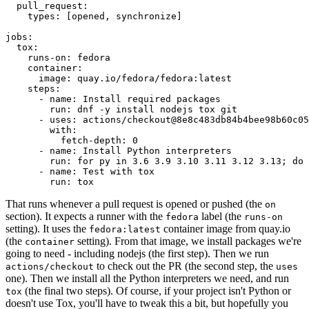
pull_request
:
types
:
[
opened
,
synchronize
]
jobs
:
tox
:
runs-on
:
fedora
container
:
image
:
quay.io/fedora/fedora:latest
steps
:
-
name
:
Install required packages
run
:
dnf -y install nodejs tox git
-
uses
:
actions/checkout@8e8c483db84b4bee98b60c05
with
:
fetch-depth
:
0
-
name
:
Install Python interpreters
run
:
for py in 3.6 3.9 3.10 3.11 3.12 3.13; do 
-
name
:
Test with tox
run
:
tox
That runs whenever a pull request is opened or pushed (the
on
section). It expects a runner with the
label (the
fedora
runs-on
setting). It uses the
container image from quay.io
fedora:latest
(the
setting). From that image, we install packages we're
container
going to need - including nodejs (the first step). Then we run
to check out the PR (the second step, the
actions/checkout
uses
one). Then we install all the Python interpreters we need, and run
(the final two steps). Of course, if your project isn't Python or
tox
doesn't use Tox, you'll have to tweak this a bit, but hopefully you