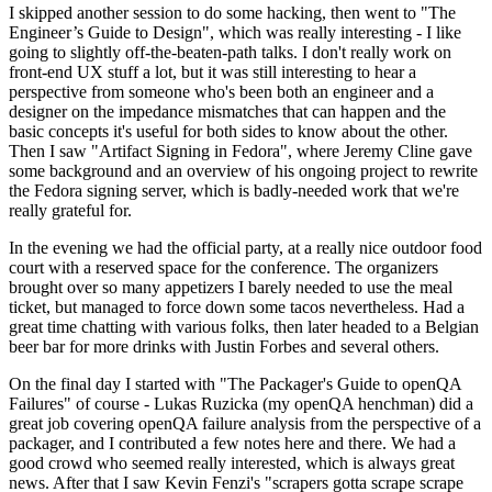
I skipped another session to do some hacking, then went to "The
Engineer’s Guide to Design", which was really interesting - I like
going to slightly off-the-beaten-path talks. I don't really work on
front-end UX stuff a lot, but it was still interesting to hear a
perspective from someone who's been both an engineer and a
designer on the impedance mismatches that can happen and the
basic concepts it's useful for both sides to know about the other.
Then I saw "Artifact Signing in Fedora", where Jeremy Cline gave
some background and an overview of his ongoing project to rewrite
the Fedora signing server, which is badly-needed work that we're
really grateful for.
In the evening we had the official party, at a really nice outdoor food
court with a reserved space for the conference. The organizers
brought over so many appetizers I barely needed to use the meal
ticket, but managed to force down some tacos nevertheless. Had a
great time chatting with various folks, then later headed to a Belgian
beer bar for more drinks with Justin Forbes and several others.
On the final day I started with "The Packager's Guide to openQA
Failures" of course - Lukas Ruzicka (my openQA henchman) did a
great job covering openQA failure analysis from the perspective of a
packager, and I contributed a few notes here and there. We had a
good crowd who seemed really interested, which is always great
news. After that I saw Kevin Fenzi's "scrapers gotta scrape scrape