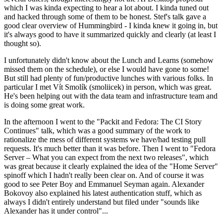
which I was kinda expecting to hear a lot about. I kinda tuned out
and hacked through some of them to be honest. Stef's talk gave a
good clear overview of Hummingbird - I kinda knew it going in, but
it's always good to have it summarized quickly and clearly (at least I
thought so).
I unfortunately didn't know about the Lunch and Learns (somehow
missed them on the schedule), or else I would have gone to some!
But still had plenty of fun/productive lunches with various folks. In
particular I met Vít Smolík (smoliicek) in person, which was great.
He's been helping out with the data team and infrastructure team and
is doing some great work.
In the afternoon I went to the "Packit and Fedora: The CI Story
Continues" talk, which was a good summary of the work to
rationalize the mess of different systems we have/had testing pull
requests. It's much better than it was before. Then I went to "Fedora
Server – What you can expect from the next two releases", which
was great because it clearly explained the idea of the "Home Server"
spinoff which I hadn't really been clear on. And of course it was
good to see Peter Boy and Emmanuel Seyman again. Alexander
Bokovoy also explained his latest authentication stuff, which as
always I didn't entirely understand but filed under "sounds like
Alexander has it under control"...