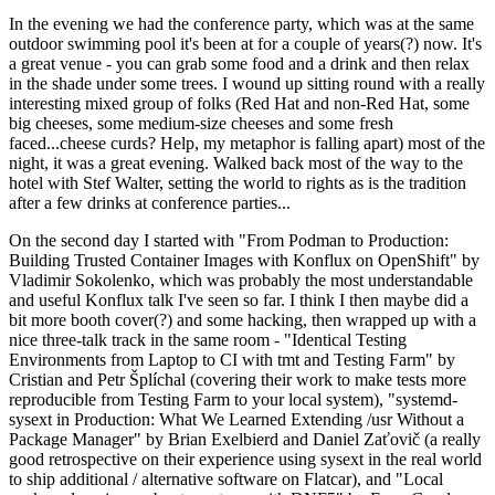
In the evening we had the conference party, which was at the same
outdoor swimming pool it's been at for a couple of years(?) now. It's
a great venue - you can grab some food and a drink and then relax
in the shade under some trees. I wound up sitting round with a really
interesting mixed group of folks (Red Hat and non-Red Hat, some
big cheeses, some medium-size cheeses and some fresh
faced...cheese curds? Help, my metaphor is falling apart) most of the
night, it was a great evening. Walked back most of the way to the
hotel with Stef Walter, setting the world to rights as is the tradition
after a few drinks at conference parties...
On the second day I started with "From Podman to Production:
Building Trusted Container Images with Konflux on OpenShift" by
Vladimir Sokolenko, which was probably the most understandable
and useful Konflux talk I've seen so far. I think I then maybe did a
bit more booth cover(?) and some hacking, then wrapped up with a
nice three-talk track in the same room - "Identical Testing
Environments from Laptop to CI with tmt and Testing Farm" by
Cristian and Petr Šplíchal (covering their work to make tests more
reproducible from Testing Farm to your local system), "systemd-
sysext in Production: What We Learned Extending /usr Without a
Package Manager" by Brian Exelbierd and Daniel Zaťovič (a really
good retrospective on their experience using sysext in the real world
to ship additional / alternative software on Flatcar), and "Local