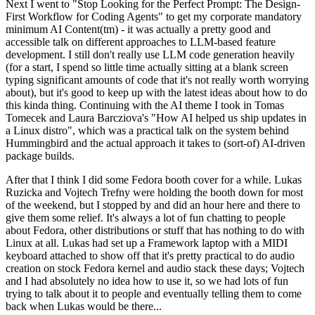
Next I went to "Stop Looking for the Perfect Prompt: The Design-
First Workflow for Coding Agents" to get my corporate mandatory
minimum AI Content(tm) - it was actually a pretty good and
accessible talk on different approaches to LLM-based feature
development. I still don't really use LLM code generation heavily
(for a start, I spend so little time actually sitting at a blank screen
typing significant amounts of code that it's not really worth worrying
about), but it's good to keep up with the latest ideas about how to do
this kinda thing. Continuing with the AI theme I took in Tomas
Tomecek and Laura Barcziova's "How AI helped us ship updates in
a Linux distro", which was a practical talk on the system behind
Hummingbird and the actual approach it takes to (sort-of) AI-driven
package builds.
After that I think I did some Fedora booth cover for a while. Lukas
Ruzicka and Vojtech Trefny were holding the booth down for most
of the weekend, but I stopped by and did an hour here and there to
give them some relief. It's always a lot of fun chatting to people
about Fedora, other distributions or stuff that has nothing to do with
Linux at all. Lukas had set up a Framework laptop with a MIDI
keyboard attached to show off that it's pretty practical to do audio
creation on stock Fedora kernel and audio stack these days; Vojtech
and I had absolutely no idea how to use it, so we had lots of fun
trying to talk about it to people and eventually telling them to come
back when Lukas would be there...