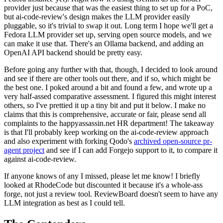
provider just because that was the easiest thing to set up for a PoC,
but ai-code-review's design makes the LLM provider easily
pluggable, so it's trivial to swap it out. Long term I hope we'll get a
Fedora LLM provider set up, serving open source models, and we
can make it use that. There's an Ollama backend, and adding an
OpenAI API backend should be pretty easy.
Before going any further with that, though, I decided to look around
and see if there are other tools out there, and if so, which might be
the best one. I poked around a bit and found a few, and wrote up a
very half-assed comparative assessment. I figured this might interest
others, so I've prettied it up a tiny bit and put it below. I make no
claims that this is comprehensive, accurate or fair, please send all
complaints to the happyassassin.net HR department! The takeaway
is that I'll probably keep working on the ai-code-review approach
and also experiment with forking Qodo's
archived open-source pr-
agent project
and see if I can add Forgejo support to it, to compare it
against ai-code-review.
If anyone knows of any I missed, please let me know! I briefly
looked at RhodeCode but discounted it because it's a whole-ass
forge, not just a review tool. ReviewBoard doesn't seem to have any
LLM integration as best as I could tell.