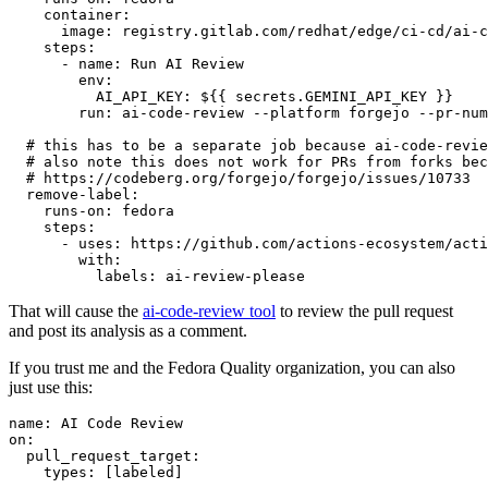
container
:
image
:
registry.gitlab.com/redhat/edge/ci-cd/ai-c
steps
:
-
name
:
Run AI Review
env
:
AI_API_KEY
:
${{ secrets.GEMINI_API_KEY }}
run
:
ai-code-review --platform forgejo --pr-num
# this has to be a separate job because ai-code-revie
# also note this does not work for PRs from forks bec
# https://codeberg.org/forgejo/forgejo/issues/10733
remove-label
:
runs-on
:
fedora
steps
:
-
uses
:
https://github.com/actions-ecosystem/acti
with
:
labels
:
ai-review-please
That will cause the
ai-code-review tool
to review the pull request
and post its analysis as a comment.
If you trust me and the Fedora Quality organization, you can also
just use this:
name
:
AI Code Review
on
:
pull_request_target
:
types
:
[
labeled
]