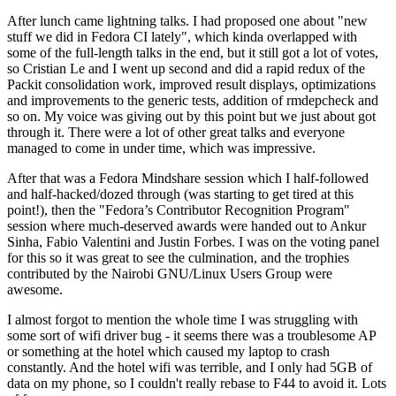
After lunch came lightning talks. I had proposed one about "new
stuff we did in Fedora CI lately", which kinda overlapped with
some of the full-length talks in the end, but it still got a lot of votes,
so Cristian Le and I went up second and did a rapid redux of the
Packit consolidation work, improved result displays, optimizations
and improvements to the generic tests, addition of rmdepcheck and
so on. My voice was giving out by this point but we just about got
through it. There were a lot of other great talks and everyone
managed to come in under time, which was impressive.
After that was a Fedora Mindshare session which I half-followed
and half-hacked/dozed through (was starting to get tired at this
point!), then the "Fedora’s Contributor Recognition Program"
session where much-deserved awards were handed out to Ankur
Sinha, Fabio Valentini and Justin Forbes. I was on the voting panel
for this so it was great to see the culmination, and the trophies
contributed by the Nairobi GNU/Linux Users Group were
awesome.
I almost forgot to mention the whole time I was struggling with
some sort of wifi driver bug - it seems there was a troublesome AP
or something at the hotel which caused my laptop to crash
constantly. And the hotel wifi was terrible, and I only had 5GB of
data on my phone, so I couldn't really rebase to F44 to avoid it. Lots