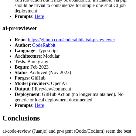
should be trivial to containerize for simple one-shot CI job
deployment
Prompts
:
Here
ai-pr-reviewer
Repo
:
https://github.com/coderabbitai/ai-pr-reviewer
Author
:
CodeRabbit
Language
: Typescript
Architecture
: Modular
Tests
: Barely any
Begun
: Feb 2023
Status
: Archived (Nov 2023)
Forges
: GitHub
Model providers
: OpenAI
Output
: PR review/comment
Deployment
: GitHub Action (no longer maintained). No
generic or local deployment documented
Prompts
:
Here
Conclusions
ai-code-review (Juanje) and pr-agent (Qodo/Codium) seem the best