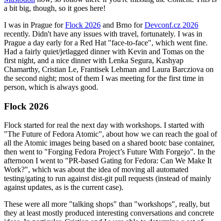
a bit big, though, so it goes here!
I was in Prague for
Flock 2026
and Brno for
Devconf.cz 2026
recently. Didn't have any issues with travel, fortunately. I was in
Prague a day early for a Red Hat "face-to-face", which went fine.
Had a fairly quiet/jetlagged dinner with Kevin and Tomas on the
first night, and a nice dinner with Lenka Segura, Kashyap
Chamarthy, Cristian Le, Frantisek Lehman and Laura Barcziova on
the second night; most of them I was meeting for the first time in
person, which is always good.
Flock 2026
Flock started for real the next day with workshops. I started with
"The Future of Fedora Atomic", about how we can reach the goal of
all the Atomic images being based on a shared bootc base container,
then went to "Forging Fedora Project’s Future With Forgejo". In the
afternoon I went to "PR-based Gating for Fedora: Can We Make It
Work?", which was about the idea of moving all automated
testing/gating to run against dist-git pull requests (instead of mainly
against updates, as is the current case).
These were all more "talking shops" than "workshops", really, but
they at least mostly produced interesting conversations and concrete