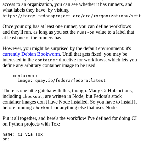
access to an organization, you can see whether it has runners, and
what labels they have, by visiting
https://forge.fedoraproject.org/org/<organization>/set
Once your org has at least one runner, you can define workflows
and they'll run, as long as you set the
value to a label that
runs-on
at least one of the runners has.
However, you might be surprised by the default environment: it's
currently Debian Bookworm
. Until that gets fixed, you may be
interested in the
directive for workflows, which lets you
container
define any arbitrary container image to be used:
container
:
image
:
quay.io/fedora/fedora:latest
There is one little gotcha with this, though. Many GitHub actions,
including
, are written in Node, but Fedora's stock
checkout
container images don't have Node installed. So you have to install it
before running
or anything else that uses Node.
checkout
Put it all together, and here's the workflow I've defined for doing CI
on Python projects with Tox:
name
:
CI via Tox
on
: