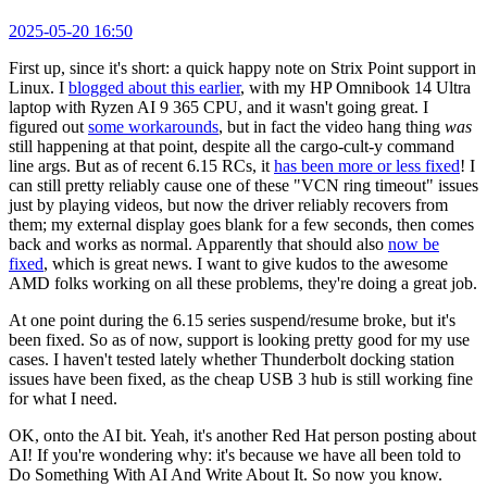
2025-05-20 16:50
First up, since it's short: a quick happy note on Strix Point support in
Linux. I
blogged about this earlier
, with my HP Omnibook 14 Ultra
laptop with Ryzen AI 9 365 CPU, and it wasn't going great. I
figured out
some workarounds
, but in fact the video hang thing
was
still happening at that point, despite all the cargo-cult-y command
line args. But as of recent 6.15 RCs, it
has been more or less fixed
! I
can still pretty reliably cause one of these "VCN ring timeout" issues
just by playing videos, but now the driver reliably recovers from
them; my external display goes blank for a few seconds, then comes
back and works as normal. Apparently that should also
now be
fixed
, which is great news. I want to give kudos to the awesome
AMD folks working on all these problems, they're doing a great job.
At one point during the 6.15 series suspend/resume broke, but it's
been fixed. So as of now, support is looking pretty good for my use
cases. I haven't tested lately whether Thunderbolt docking station
issues have been fixed, as the cheap USB 3 hub is still working fine
for what I need.
OK, onto the AI bit. Yeah, it's another Red Hat person posting about
AI! If you're wondering why: it's because we have all been told to
Do Something With AI And Write About It. So now you know.