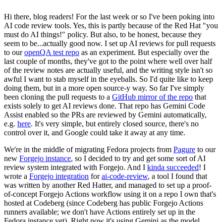
Hi there, blog readers! For the last week or so I've been poking into
AI code review tools. Yes, this is partly because of the Red Hat "you
must do AI things!" policy. But also, to be honest, because they
seem to be...actually good now. I set up AI reviews for pull requests
to our
openQA test repo
as an experiment. But especially over the
last couple of months, they've got to the point where well over half
of the review notes are actually useful, and the writing style isn't so
awful I want to stab myself in the eyeballs. So I'd quite like to keep
doing them, but in a more open source-y way. So far I've simply
been cloning the pull requests to a
GitHub mirror of the repo
that
exists solely to get AI reviews done. That repo has Gemini Code
Assist enabled so the PRs are reviewed by Gemini automatically,
e.g.
here
. It's very simple, but entirely closed source, there's no
control over it, and Google could take it away at any time.
We're in the middle of migrating Fedora projects from
Pagure
to our
new
Forgejo instance
, so I decided to try and get some sort of AI
review system integrated with Forgejo. And I
kinda succeeded
! I
wrote a
Forgejo integration
for
ai-code-review
, a tool I found that
was written by another Red Hatter, and managed to set up a proof-
of-concept Forgejo Actions workflow using it on a repo I own that's
hosted at Codeberg (since Codeberg has public Forgejo Actions
runners available; we don't have Actions entirely set up in the
Fedora instance yet). Right now it's using Gemini as the model