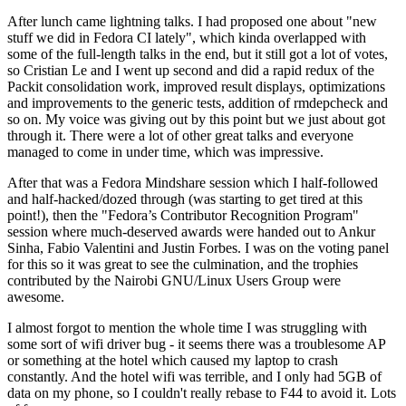
After lunch came lightning talks. I had proposed one about "new
stuff we did in Fedora CI lately", which kinda overlapped with
some of the full-length talks in the end, but it still got a lot of votes,
so Cristian Le and I went up second and did a rapid redux of the
Packit consolidation work, improved result displays, optimizations
and improvements to the generic tests, addition of rmdepcheck and
so on. My voice was giving out by this point but we just about got
through it. There were a lot of other great talks and everyone
managed to come in under time, which was impressive.
After that was a Fedora Mindshare session which I half-followed
and half-hacked/dozed through (was starting to get tired at this
point!), then the "Fedora’s Contributor Recognition Program"
session where much-deserved awards were handed out to Ankur
Sinha, Fabio Valentini and Justin Forbes. I was on the voting panel
for this so it was great to see the culmination, and the trophies
contributed by the Nairobi GNU/Linux Users Group were
awesome.
I almost forgot to mention the whole time I was struggling with
some sort of wifi driver bug - it seems there was a troublesome AP
or something at the hotel which caused my laptop to crash
constantly. And the hotel wifi was terrible, and I only had 5GB of
data on my phone, so I couldn't really rebase to F44 to avoid it. Lots