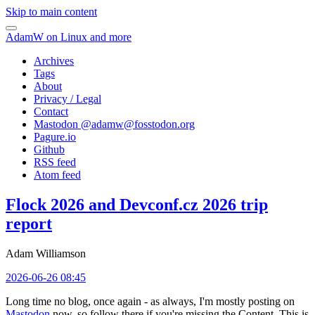
Skip to main content
AdamW on Linux and more
Archives
Tags
About
Privacy / Legal
Contact
Mastodon @
adamw@fosstodon.org
Pagure.io
Github
RSS feed
Atom feed
Flock 2026 and Devconf.cz 2026 trip
report
Adam Williamson
2026-06-26 08:45
Long time no blog, once again - as always, I'm mostly posting on
Mastodon
now, so follow there if you're missing the Content. This is