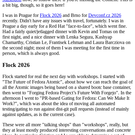
a bit big, though, so it goes here!
I was in Prague for
Flock 2026
and Brno for
Devconf.cz 2026
recently. Didn't have any issues with travel, fortunately. I was in
Prague a day early for a Red Hat "face-to-face", which went fine.
Had a fairly quiet/jetlagged dinner with Kevin and Tomas on the
first night, and a nice dinner with Lenka Segura, Kashyap
Chamarthy, Cristian Le, Frantisek Lehman and Laura Barcziova on
the second night; most of them I was meeting for the first time in
person, which is always good.
Flock 2026
Flock started for real the next day with workshops. I started with
"The Future of Fedora Atomic", about how we can reach the goal of
all the Atomic images being based on a shared bootc base container,
then went to "Forging Fedora Project’s Future With Forgejo". In the
afternoon I went to "PR-based Gating for Fedora: Can We Make It
Work?", which was about the idea of moving all automated
testing/gating to run against dist-git pull requests (instead of mainly
against updates, as is the current case).
These were all more "talking shops" than "workshops", really, but
they at least mostly produced interesting conversations and concrete