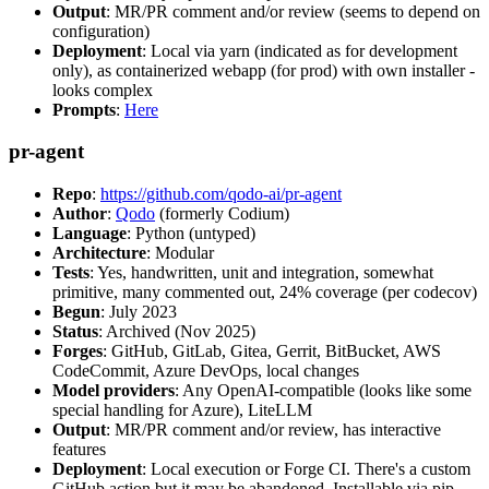
Output
: MR/PR comment and/or review (seems to depend on
configuration)
Deployment
: Local via yarn (indicated as for development
only), as containerized webapp (for prod) with own installer -
looks complex
Prompts
:
Here
pr-agent
Repo
:
https://github.com/qodo-ai/pr-agent
Author
:
Qodo
(formerly Codium)
Language
: Python (untyped)
Architecture
: Modular
Tests
: Yes, handwritten, unit and integration, somewhat
primitive, many commented out, 24% coverage (per codecov)
Begun
: July 2023
Status
: Archived (Nov 2025)
Forges
: GitHub, GitLab, Gitea, Gerrit, BitBucket, AWS
CodeCommit, Azure DevOps, local changes
Model providers
: Any OpenAI-compatible (looks like some
special handling for Azure), LiteLLM
Output
: MR/PR comment and/or review, has interactive
features
Deployment
: Local execution or Forge CI. There's a custom
GitHub action but it may be abandoned. Installable via pip,