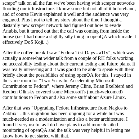
scrape" talk on all the fun we've been having with scraper networks
flooding our infrastructure. I know some but not all of it beforehand,
and of course Kevin explained it well and the audience was very
engaged. Plus I got to tell my story about the time I thought a
dastardly new scraper network had figured out how to evade
Anubis, but it turned out that the call was coming from inside the
house (i.e. I had done a slightly silly thing in openQA which made it
effectively DoS Koji...)
After the coffee break I saw "Fedora Test Days - a11y", which was
actually a somewhat wider talk from a couple of RH folks working
on accessibility testing about their current testing and future plans. It
was really interesting and it was good to be able to speak with them
briefly about the possibilities of using openQA for this. I stayed in
the same room for "Two Years In: Accelerating Microsoft
Contribution to Fedora", where Jeremy Cline, Brian Exelbierd and
Reuben Olinsky covered some Microsoft's (much-welcomed)
contributions to Fedora and also some stuff about Azure Linux.
After that was "Upgrading Fedora Infrastructure from Nagios to
Zabbix" - this migration has been ongoing for a while but was
much-needed as a modernization and also a better architecture. I
found it very useful as I do have plans to add more detailed
monitoring of openQA and the talk was very helpful in letting me
know how to get started with that.