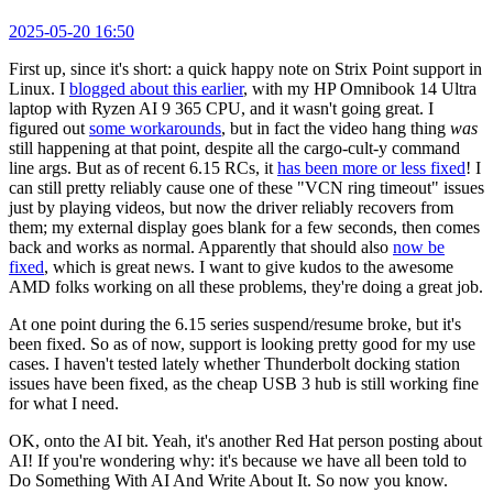
2025-05-20 16:50
First up, since it's short: a quick happy note on Strix Point support in
Linux. I
blogged about this earlier
, with my HP Omnibook 14 Ultra
laptop with Ryzen AI 9 365 CPU, and it wasn't going great. I
figured out
some workarounds
, but in fact the video hang thing
was
still happening at that point, despite all the cargo-cult-y command
line args. But as of recent 6.15 RCs, it
has been more or less fixed
! I
can still pretty reliably cause one of these "VCN ring timeout" issues
just by playing videos, but now the driver reliably recovers from
them; my external display goes blank for a few seconds, then comes
back and works as normal. Apparently that should also
now be
fixed
, which is great news. I want to give kudos to the awesome
AMD folks working on all these problems, they're doing a great job.
At one point during the 6.15 series suspend/resume broke, but it's
been fixed. So as of now, support is looking pretty good for my use
cases. I haven't tested lately whether Thunderbolt docking station
issues have been fixed, as the cheap USB 3 hub is still working fine
for what I need.
OK, onto the AI bit. Yeah, it's another Red Hat person posting about
AI! If you're wondering why: it's because we have all been told to
Do Something With AI And Write About It. So now you know.