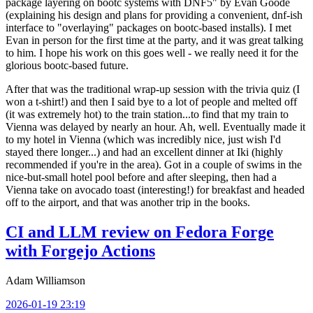
package layering on bootc systems with DNF5" by Evan Goode
(explaining his design and plans for providing a convenient, dnf-ish
interface to "overlaying" packages on bootc-based installs). I met
Evan in person for the first time at the party, and it was great talking
to him. I hope his work on this goes well - we really need it for the
glorious bootc-based future.
After that was the traditional wrap-up session with the trivia quiz (I
won a t-shirt!) and then I said bye to a lot of people and melted off
(it was extremely hot) to the train station...to find that my train to
Vienna was delayed by nearly an hour. Ah, well. Eventually made it
to my hotel in Vienna (which was incredibly nice, just wish I'd
stayed there longer...) and had an excellent dinner at Iki (highly
recommended if you're in the area). Got in a couple of swims in the
nice-but-small hotel pool before and after sleeping, then had a
Vienna take on avocado toast (interesting!) for breakfast and headed
off to the airport, and that was another trip in the books.
CI and LLM review on Fedora Forge
with Forgejo Actions
Adam Williamson
2026-01-19 23:19