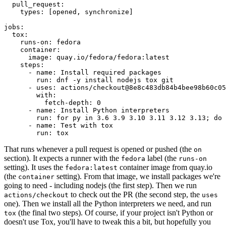
pull_request
:
types
:
[
opened
,
synchronize
]
jobs
:
tox
:
runs-on
:
fedora
container
:
image
:
quay.io/fedora/fedora:latest
steps
:
-
name
:
Install required packages
run
:
dnf -y install nodejs tox git
-
uses
:
actions/checkout@8e8c483db84b4bee98b60c05
with
:
fetch-depth
:
0
-
name
:
Install Python interpreters
run
:
for py in 3.6 3.9 3.10 3.11 3.12 3.13; do 
-
name
:
Test with tox
run
:
tox
That runs whenever a pull request is opened or pushed (the
on
section). It expects a runner with the
label (the
fedora
runs-on
setting). It uses the
container image from quay.io
fedora:latest
(the
setting). From that image, we install packages we're
container
going to need - including nodejs (the first step). Then we run
to check out the PR (the second step, the
actions/checkout
uses
one). Then we install all the Python interpreters we need, and run
(the final two steps). Of course, if your project isn't Python or
tox
doesn't use Tox, you'll have to tweak this a bit, but hopefully you