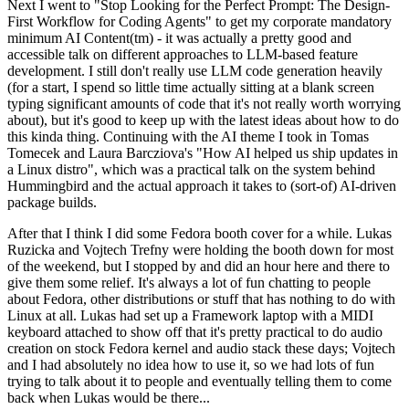
Next I went to "Stop Looking for the Perfect Prompt: The Design-
First Workflow for Coding Agents" to get my corporate mandatory
minimum AI Content(tm) - it was actually a pretty good and
accessible talk on different approaches to LLM-based feature
development. I still don't really use LLM code generation heavily
(for a start, I spend so little time actually sitting at a blank screen
typing significant amounts of code that it's not really worth worrying
about), but it's good to keep up with the latest ideas about how to do
this kinda thing. Continuing with the AI theme I took in Tomas
Tomecek and Laura Barcziova's "How AI helped us ship updates in
a Linux distro", which was a practical talk on the system behind
Hummingbird and the actual approach it takes to (sort-of) AI-driven
package builds.
After that I think I did some Fedora booth cover for a while. Lukas
Ruzicka and Vojtech Trefny were holding the booth down for most
of the weekend, but I stopped by and did an hour here and there to
give them some relief. It's always a lot of fun chatting to people
about Fedora, other distributions or stuff that has nothing to do with
Linux at all. Lukas had set up a Framework laptop with a MIDI
keyboard attached to show off that it's pretty practical to do audio
creation on stock Fedora kernel and audio stack these days; Vojtech
and I had absolutely no idea how to use it, so we had lots of fun
trying to talk about it to people and eventually telling them to come
back when Lukas would be there...