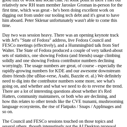
relatively new RH team member Jaroslav Groman in-person for the
first time, which was great - he's been doing excellent work on
digging out from under our tooling tech debt and it's great to have
him aboard. Peter Sklenar unfortunately wasn't able to come this
time.
Day two was session heavy. There was an opening keynote track
with Jef's "State of Fedora" address, live Fedora Council and
FESCo meetings (effectively), and a Hummingbird talk from Stef
Walter. The State of Fedora produced a couple of very talked-about
sets of statistics, one showing Fedora (and friends) usage climbing
solidly and one showing Fedora contributor numbers declining
worryingly. The usage numbers are great, of course - especially the
rapidly-growing numbers for KDE and our awesome downstream
distro friends (the uBlue-verse, Asahi, Bazzite et. al.) We definitely
need to dig into the contributor numbers some more, see what's
going on, and whether and what we need to do to reverse the trend.
There are a lot of interesting questions about whether it's Red
Hatters, community maintainers, or both who are declining, and
how this relates to other trends like the CVE tsunami, mushrooming
language ecosystems, the rise of Flatpaks / Snaps / AppImages and
so on.
The Council and FESCo sessions touched on those topics and
several others, though interestingly not the AI Desktop proposal