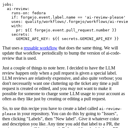
jobs
:
ai-review
:
runs-on
:
fedora
if
:
forgejo.event.label.name == 'ai-review-please'
uses
:
quality/workflows/.forgejo/workflows/ai-revie
with
:
pr
:
${{ forgejo.event.pull_request.number }}
secrets
:
GEMINI_API_KEY
:
${{ secrets.GEMINI_API_KEY }}
That uses a
reusable workflow
that does the same thing. We will
update that workflow periodically to bump the version of ai-code-
review that is used.
Just a couple of things to note here. I decided to have the LLM
review happen only when a pull request is given a special label.
LLM reviews are relatively expensive, and also quite verbose; you
don't necessarily want one cluttering up the ticket any time a pull
request is created or edited, and you
may
not want to make it
possible for someone to charge some LLM usage to your account as
often as they like just by creating or editing a pull request.
So, to use this recipe you have to create a label called
ai-review-
in your repository. You can do this by going to "Issues",
please
then clicking "Labels", then "New label". Give it whatever color
and description you like. Any time you add that label to a PR, the