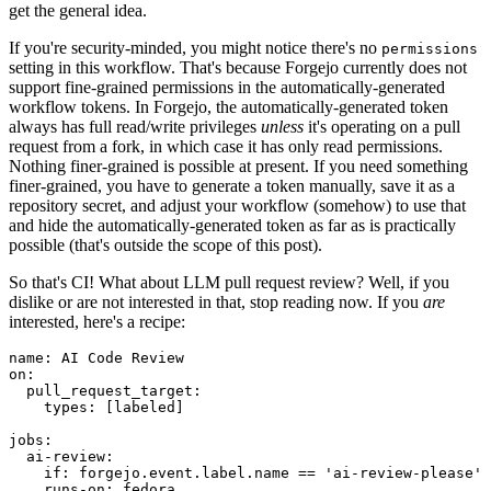
get the general idea.
If you're security-minded, you might notice there's no
permissions
setting in this workflow. That's because Forgejo currently does not
support fine-grained permissions in the automatically-generated
workflow tokens. In Forgejo, the automatically-generated token
always has full read/write privileges
unless
it's operating on a pull
request from a fork, in which case it has only read permissions.
Nothing finer-grained is possible at present. If you need something
finer-grained, you have to generate a token manually, save it as a
repository secret, and adjust your workflow (somehow) to use that
and hide the automatically-generated token as far as is practically
possible (that's outside the scope of this post).
So that's CI! What about LLM pull request review? Well, if you
dislike or are not interested in that, stop reading now. If you
are
interested, here's a recipe:
name
:
AI Code Review
on
:
pull_request_target
:
types
:
[
labeled
]
jobs
:
ai-review
:
if
:
forgejo.event.label.name == 'ai-review-please'
runs-on
:
fedora