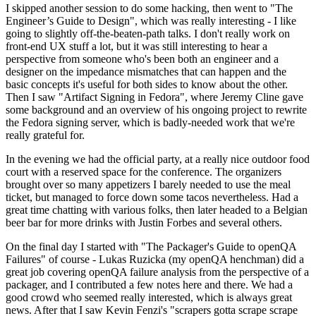
I skipped another session to do some hacking, then went to "The
Engineer’s Guide to Design", which was really interesting - I like
going to slightly off-the-beaten-path talks. I don't really work on
front-end UX stuff a lot, but it was still interesting to hear a
perspective from someone who's been both an engineer and a
designer on the impedance mismatches that can happen and the
basic concepts it's useful for both sides to know about the other.
Then I saw "Artifact Signing in Fedora", where Jeremy Cline gave
some background and an overview of his ongoing project to rewrite
the Fedora signing server, which is badly-needed work that we're
really grateful for.
In the evening we had the official party, at a really nice outdoor food
court with a reserved space for the conference. The organizers
brought over so many appetizers I barely needed to use the meal
ticket, but managed to force down some tacos nevertheless. Had a
great time chatting with various folks, then later headed to a Belgian
beer bar for more drinks with Justin Forbes and several others.
On the final day I started with "The Packager's Guide to openQA
Failures" of course - Lukas Ruzicka (my openQA henchman) did a
great job covering openQA failure analysis from the perspective of a
packager, and I contributed a few notes here and there. We had a
good crowd who seemed really interested, which is always great
news. After that I saw Kevin Fenzi's "scrapers gotta scrape scrape