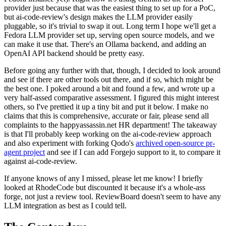
provider just because that was the easiest thing to set up for a PoC,
but ai-code-review's design makes the LLM provider easily
pluggable, so it's trivial to swap it out. Long term I hope we'll get a
Fedora LLM provider set up, serving open source models, and we
can make it use that. There's an Ollama backend, and adding an
OpenAI API backend should be pretty easy.
Before going any further with that, though, I decided to look around
and see if there are other tools out there, and if so, which might be
the best one. I poked around a bit and found a few, and wrote up a
very half-assed comparative assessment. I figured this might interest
others, so I've prettied it up a tiny bit and put it below. I make no
claims that this is comprehensive, accurate or fair, please send all
complaints to the happyassassin.net HR department! The takeaway
is that I'll probably keep working on the ai-code-review approach
and also experiment with forking Qodo's
archived open-source pr-
agent project
and see if I can add Forgejo support to it, to compare it
against ai-code-review.
If anyone knows of any I missed, please let me know! I briefly
looked at RhodeCode but discounted it because it's a whole-ass
forge, not just a review tool. ReviewBoard doesn't seem to have any
LLM integration as best as I could tell.