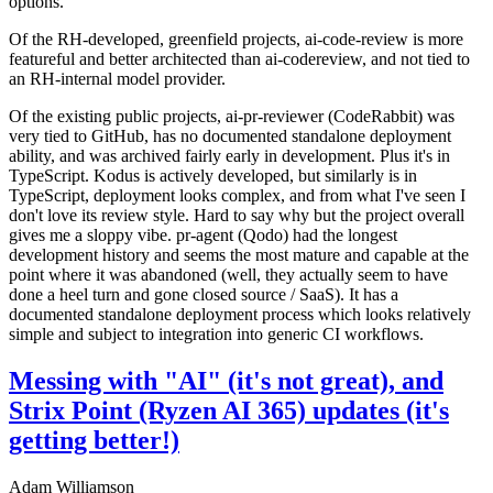
options.
Of the RH-developed, greenfield projects, ai-code-review is more
featureful and better architected than ai-codereview, and not tied to
an RH-internal model provider.
Of the existing public projects, ai-pr-reviewer (CodeRabbit) was
very tied to GitHub, has no documented standalone deployment
ability, and was archived fairly early in development. Plus it's in
TypeScript. Kodus is actively developed, but similarly is in
TypeScript, deployment looks complex, and from what I've seen I
don't love its review style. Hard to say why but the project overall
gives me a sloppy vibe. pr-agent (Qodo) had the longest
development history and seems the most mature and capable at the
point where it was abandoned (well, they actually seem to have
done a heel turn and gone closed source / SaaS). It has a
documented standalone deployment process which looks relatively
simple and subject to integration into generic CI workflows.
Messing with "AI" (it's not great), and
Strix Point (Ryzen AI 365) updates (it's
getting better!)
Adam Williamson