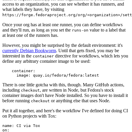
access to an organization, you can see whether it has runners, and
what labels they have, by visiting
https://forge.fedoraproject.org/org/<organization>/set
Once your org has at least one runner, you can define workflows
and they'll run, as long as you set the
value to a label that
runs-on
at least one of the runners has.
However, you might be surprised by the default environment: it's
currently Debian Bookworm
. Until that gets fixed, you may be
interested in the
directive for workflows, which lets you
container
define any arbitrary container image to be used:
container
:
image
:
quay.io/fedora/fedora:latest
There is one little gotcha with this, though. Many GitHub actions,
including
, are written in Node, but Fedora's stock
checkout
container images don't have Node installed. So you have to install it
before running
or anything else that uses Node.
checkout
Put it all together, and here's the workflow I've defined for doing CI
on Python projects with Tox:
name
:
CI via Tox
on
: