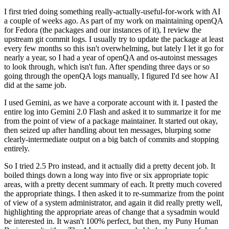
I first tried doing something really-actually-useful-for-work with AI
a couple of weeks ago. As part of my work on maintaining openQA
for Fedora (the packages and our instances of it), I review the
upstream git commit logs. I usually try to update the package at least
every few months so this isn't overwhelming, but lately I let it go for
nearly a year, so I had a year of openQA and os-autoinst messages
to look through, which isn't fun. After spending three days or so
going through the openQA logs manually, I figured I'd see how AI
did at the same job.
I used Gemini, as we have a corporate account with it. I pasted the
entire log into Gemini 2.0 Flash and asked it to summarize it for me
from the point of view of a package maintainer. It started out okay,
then seized up after handling about ten messages, blurping some
clearly-intermediate output on a big batch of commits and stopping
entirely.
So I tried 2.5 Pro instead, and it actually did a pretty decent job. It
boiled things down a long way into five or six appropriate topic
areas, with a pretty decent summary of each. It pretty much covered
the appropriate things. I then asked it to re-summarize from the point
of view of a system administrator, and again it did really pretty well,
highlighting the appropriate areas of change that a sysadmin would
be interested in. It wasn't 100% perfect, but then, my Puny Human