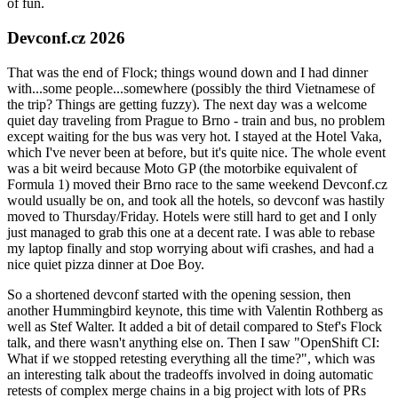
of fun.
Devconf.cz 2026
That was the end of Flock; things wound down and I had dinner
with...some people...somewhere (possibly the third Vietnamese of
the trip? Things are getting fuzzy). The next day was a welcome
quiet day traveling from Prague to Brno - train and bus, no problem
except waiting for the bus was very hot. I stayed at the Hotel Vaka,
which I've never been at before, but it's quite nice. The whole event
was a bit weird because Moto GP (the motorbike equivalent of
Formula 1) moved their Brno race to the same weekend Devconf.cz
would usually be on, and took all the hotels, so devconf was hastily
moved to Thursday/Friday. Hotels were still hard to get and I only
just managed to grab this one at a decent rate. I was able to rebase
my laptop finally and stop worrying about wifi crashes, and had a
nice quiet pizza dinner at Doe Boy.
So a shortened devconf started with the opening session, then
another Hummingbird keynote, this time with Valentin Rothberg as
well as Stef Walter. It added a bit of detail compared to Stef's Flock
talk, and there wasn't anything else on. Then I saw "OpenShift CI:
What if we stopped retesting everything all the time?", which was
an interesting talk about the tradeoffs involved in doing automatic
retests of complex merge chains in a big project with lots of PRs