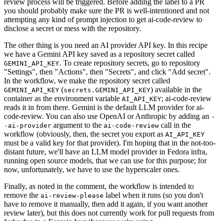
review process will be triggered. Before adding the label to a PR
you should probably make sure the PR is well-intentioned and not
attempting any kind of prompt injection to get ai-code-review to
disclose a secret or mess with the repository.
The other thing is you need an AI provider API key. In this recipe
we have a Gemini API key saved as a repository secret called
. To create repository secrets, go to repository
GEMINI_API_KEY
"Settings", then "Actions", then "Secrets", and click "Add secret".
In the workflow, we make the repository secret called
(
) available in the
GEMINI_API_KEY
secrets.GEMINI_API_KEY
container as the environment variable
; ai-code-review
AI_API_KEY
reads it in from there. Gemini is the default LLM provider for ai-
code-review. You can also use OpenAI or Anthropic by adding an
-
argument to the
call in the
-ai-provider
ai-code-review
workflow (obviously, then, the secret you export as
AI_API_KEY
must be a valid key for that provider). I'm hoping that in the not-too-
distant future, we'll have an LLM model provider in Fedora infra,
running open source models, that we can use for this purpose; for
now, unfortunately, we have to use the hyperscaler ones.
Finally, as noted in the comment, the workflow is intended to
remove the
label when it runs (so you don't
ai-review-please
have to remove it manually, then add it again, if you want another
review later), but this does not currently work for pull requests from