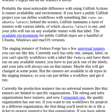
Probably the most noticeable difference with using GitHub Actions
is runner availability and environment. If you have a public GitHub
project you can define workflows with something like
runs-on:
; behind the scenes, GitHub maintains a farm of
ubuntu-latest
runners with various labels, of which
is one, and
ubuntu-latest
your jobs will run on any available runner with that label. The
available environments
for public GitHub repos are a handful of
Ubuntu, Windows and macOS versions.
The staging instance of Fedora Forge has a few
universal runners
you can use like this. Currently each has only one, unique, label, so
you can't specify workflows with a label like
and have them
fedora
run on any available runner; you have to just pick one of the labels,
and your jobs will always run on that runner. Maybe this will get
changed at some point. But the runners are available to all repos in
the staging instance, so you can just define a workflow and get it
run.
Currently the production instance has no universal runners like this;
runners are limited to specific organizations. The releng and infra
organizations have runners, and now I
requested one
, the quality
organization has one too. If you want to run workflows for projects
in a different organization, the first thing you'll need to do is file a
ticket to request runner(s) for that organization. If you have admin