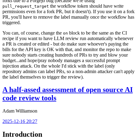
forks due to a Forgejo bug (because we're using
the workflow token should have write
pull_request_target
permissions even for a fork PR, but it doesn't). If you use it on a fork
PR, you'll have to remove the label manually once the workflow has
triggered.
You can, of course, change the
block to be the same as the CI
on
recipe if you want to have LLM review run automatically whenever
a PR is created or edited - but do make sure whoever's paying the
bills for the API key is OK with that, and monitor the repo to make
sure nobody starts creating hundreds of PRs to try and blow your
budget...and hope/pray nobody manages a successful prompt
injection attack. On the whole I'd stick with the label (only
repository admins can label PRs, so a non-admin attacker can't apply
the label themselves to trigger the review).
A half-assed assessment of open source AI
code review tools
Adam Williamson
2025-12-16 20:27
Introduction