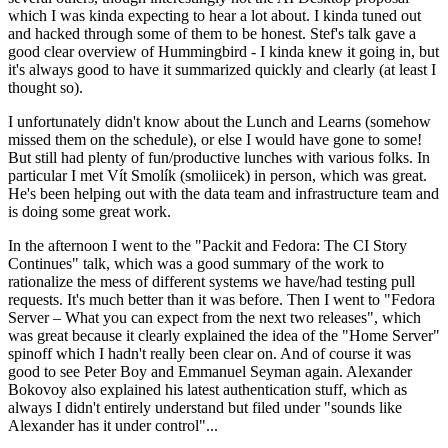
which I was kinda expecting to hear a lot about. I kinda tuned out
and hacked through some of them to be honest. Stef's talk gave a
good clear overview of Hummingbird - I kinda knew it going in, but
it's always good to have it summarized quickly and clearly (at least I
thought so).
I unfortunately didn't know about the Lunch and Learns (somehow
missed them on the schedule), or else I would have gone to some!
But still had plenty of fun/productive lunches with various folks. In
particular I met Vít Smolík (smoliicek) in person, which was great.
He's been helping out with the data team and infrastructure team and
is doing some great work.
In the afternoon I went to the "Packit and Fedora: The CI Story
Continues" talk, which was a good summary of the work to
rationalize the mess of different systems we have/had testing pull
requests. It's much better than it was before. Then I went to "Fedora
Server – What you can expect from the next two releases", which
was great because it clearly explained the idea of the "Home Server"
spinoff which I hadn't really been clear on. And of course it was
good to see Peter Boy and Emmanuel Seyman again. Alexander
Bokovoy also explained his latest authentication stuff, which as
always I didn't entirely understand but filed under "sounds like
Alexander has it under control"...