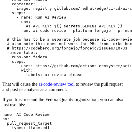
container
:
image
:
registry.gitlab.com/redhat/edge/ci-cd/ai-c
steps
:
-
name
:
Run AI Review
env
:
AI_API_KEY
:
${{ secrets.GEMINI_API_KEY }}
run
:
ai-code-review --platform forgejo --pr-num
# this has to be a separate job because ai-code-revie
# also note this does not work for PRs from forks bec
# https://codeberg.org/forgejo/forgejo/issues/10733
remove-label
:
runs-on
:
fedora
steps
:
-
uses
:
https://github.com/actions-ecosystem/acti
with
:
labels
:
ai-review-please
That will cause the
ai-code-review tool
to review the pull request
and post its analysis as a comment.
If you trust me and the Fedora Quality organization, you can also
just use this:
name
:
AI Code Review
on
:
pull_request_target
:
types
:
[
labeled
]