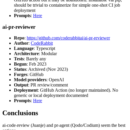
should be trivial to containerize for simple one-shot CI job
deployment
Prompts
:
Here
ai-pr-reviewer
Repo
:
https://github.com/coderabbitai/ai-pr-reviewer
Author
:
CodeRabbit
Language
: Typescript
Architecture
: Modular
Tests
: Barely any
Begun
: Feb 2023
Status
: Archived (Nov 2023)
Forges
: GitHub
Model providers
: OpenAI
Output
: PR review/comment
Deployment
: GitHub Action (no longer maintained). No
generic or local deployment documented
Prompts
:
Here
Conclusions
ai-code-review (Juanje) and pr-agent (Qodo/Codium) seem the best