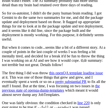
Brain wasn't either. The AI summary probably had more useful
detail than my brain had retained over three days of reading.
So for os-autoinst, I didn't do the puny human brain reading. I got
Gemini to do the same two summaries for me, and did the package
update and deployment based on those. It flagged up appropriate
things for me to look at in the package update and test deployment,
and it seems like it did fine, since the package built and the
deployment is mostly working. For this purpose, it definitely seems
useful.
But when it comes to code...seems like a bit of a different story. At a
couple of points in the last couple of weeks I was feeling a bit
mentally tired, and decided for a break it'd be fun to throw the thing
I was working on at AI and see how it would cope. tl;dr summary:
not terrible but not great. Details follow!
The first thing I did was throw
this openQA template loading issue
at it. This was one of those things that grew and grew, and I
eventually spent a week or so on a
pretty substantial PR
to fix all the
stuff I found. But at the time, I was focusing on two issues in
the
previous state of openqa-dump-templates
which meant it would
almost never dump any JobTemplates.
One was fairly obvious: the condition checked in
line 220
is only
ever going to be true if
or
was passed.
--full
--product