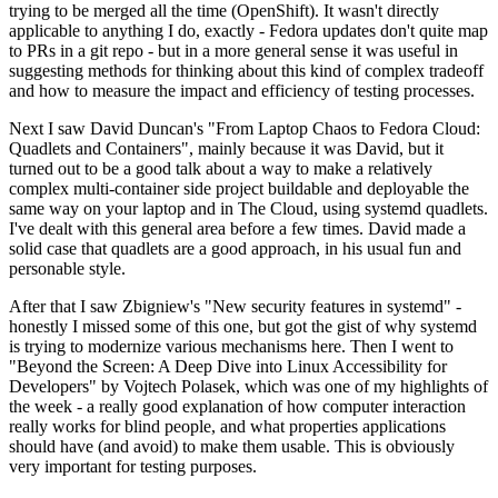
trying to be merged all the time (OpenShift). It wasn't directly
applicable to anything I do, exactly - Fedora updates don't quite map
to PRs in a git repo - but in a more general sense it was useful in
suggesting methods for thinking about this kind of complex tradeoff
and how to measure the impact and efficiency of testing processes.
Next I saw David Duncan's "From Laptop Chaos to Fedora Cloud:
Quadlets and Containers", mainly because it was David, but it
turned out to be a good talk about a way to make a relatively
complex multi-container side project buildable and deployable the
same way on your laptop and in The Cloud, using systemd quadlets.
I've dealt with this general area before a few times. David made a
solid case that quadlets are a good approach, in his usual fun and
personable style.
After that I saw Zbigniew's "New security features in systemd" -
honestly I missed some of this one, but got the gist of why systemd
is trying to modernize various mechanisms here. Then I went to
"Beyond the Screen: A Deep Dive into Linux Accessibility for
Developers" by Vojtech Polasek, which was one of my highlights of
the week - a really good explanation of how computer interaction
really works for blind people, and what properties applications
should have (and avoid) to make them usable. This is obviously
very important for testing purposes.