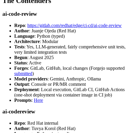
The Contenders
ai-code-review
Repo
:
https://gitlab.com/redhat/edge/ci-cd/ai-code-review
Author
: Juanje Ojeda (Red Hat)
Language
: Python (typed)
Architecture
: Modular
Tests
: Yes, LLM-generated, fairly comprehensive unit tests,
very limited integration tests
Begun
: August 2025
Status
: Active
Forges
: GitLab, GitHub, local changes (Forgejo supported
submitted
)
Model providers
: Gemini, Anthropic, Ollama
Output
: Console or PR/MR comment
Deployment
: Local execution, GitLab CI, GitHub Actions
(one-shot deployment via container image in CI job)
Prompts
:
Here
ai-codereview
Repo
: Red Hat internal
Author
: Tuvya Korol (Red Hat)