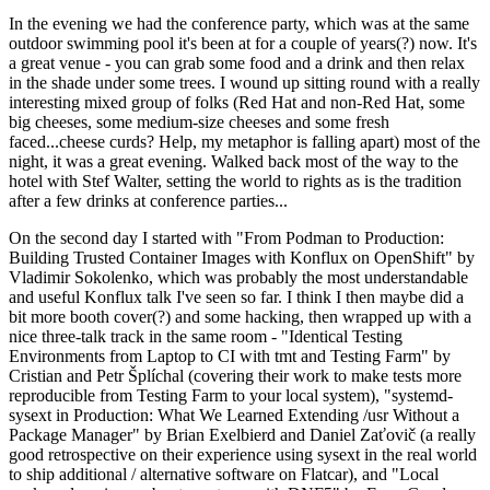
In the evening we had the conference party, which was at the same
outdoor swimming pool it's been at for a couple of years(?) now. It's
a great venue - you can grab some food and a drink and then relax
in the shade under some trees. I wound up sitting round with a really
interesting mixed group of folks (Red Hat and non-Red Hat, some
big cheeses, some medium-size cheeses and some fresh
faced...cheese curds? Help, my metaphor is falling apart) most of the
night, it was a great evening. Walked back most of the way to the
hotel with Stef Walter, setting the world to rights as is the tradition
after a few drinks at conference parties...
On the second day I started with "From Podman to Production:
Building Trusted Container Images with Konflux on OpenShift" by
Vladimir Sokolenko, which was probably the most understandable
and useful Konflux talk I've seen so far. I think I then maybe did a
bit more booth cover(?) and some hacking, then wrapped up with a
nice three-talk track in the same room - "Identical Testing
Environments from Laptop to CI with tmt and Testing Farm" by
Cristian and Petr Šplíchal (covering their work to make tests more
reproducible from Testing Farm to your local system), "systemd-
sysext in Production: What We Learned Extending /usr Without a
Package Manager" by Brian Exelbierd and Daniel Zaťovič (a really
good retrospective on their experience using sysext in the real world
to ship additional / alternative software on Flatcar), and "Local