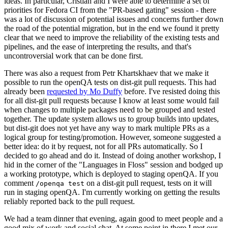
ideas. In particular, Cristian and I were able to determine a set of
priorities for Fedora CI from the "PR-based gating" session - there
was a lot of discussion of potential issues and concerns further down
the road of the potential migration, but in the end we found it pretty
clear that we need to improve the reliability of the existing tests and
pipelines, and the ease of interpreting the results, and that's
uncontroversial work that can be done first.
There was also a request from Petr Khartskhaev that we make it
possible to run the openQA tests on dist-git pull requests. This had
already been
requested by Mo Duffy
before. I've resisted doing this
for all dist-git pull requests because I know at least some would fail
when changes to multiple packages need to be grouped and tested
together. The update system allows us to group builds into updates,
but dist-git does not yet have any way to mark multiple PRs as a
logical group for testing/promotion. However, someone suggested a
better idea: do it by request, not for all PRs automatically. So I
decided to go ahead and do it. Instead of doing another workshop, I
hid in the corner of the "Languages in Floss" session and bodged up
a working prototype, which is deployed to staging openQA. If you
comment
on a dist-git pull request, tests on it will
/openqa test
run in staging openQA. I'm currently working on getting the results
reliably reported back to the pull request.
We had a team dinner that evening, again good to meet people and a
good mix of work and social chat. At some point in there I met our