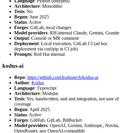
Language
: Python (untyped)
Architecture
: Monolithic
Tests
: No
Begun
: June 2025
Status
: Active
Forges
: GitLab, local changes
Model providers
: RH-internal Claude, Gemini, Granite
Output
: Console or MR comment
Deployment
: Local execution, GitLab CI (ad hoc
deployment via curl/pip in CI job)
Prompts
: Red Hat internal
kodus-ai
Repo
:
https://github.com/kodustech/kodus-ai
Author
:
Kodus
Language
: Typescript
Architecture
: Modular
Tests
: Yes, handwritten, unit and integration, not sure of
coverage
Begun
: April 2025
Status
: Active
Forges
: GitHub, GitLab, BitBucket
Model providers
: OpenAI, Gemini, Anthropic, Novita,
OpenRouter, any OpenAI-compatible