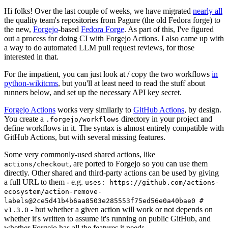
Hi folks! Over the last couple of weeks, we have migrated
nearly all
the quality team's repositories from Pagure (the old Fedora forge) to
the new,
Forgejo
-based
Fedora Forge
. As part of this, I've figured
out a process for doing CI with Forgejo Actions. I also came up with
a way to do automated LLM pull request reviews, for those
interested in that.
For the impatient, you can just look at / copy the two workflows
in
python-wikitcms
, but you'll at least need to read the stuff about
runners below, and set up the necessary API key secret.
Forgejo Actions
works very similarly to
GitHub Actions
, by design.
You create a
directory in your project and
.forgejo/workflows
define workflows in it. The syntax is almost entirely compatible with
GitHub Actions, but with several missing features.
Some very commonly-used shared actions, like
, are ported to Forgejo so you can use them
actions/checkout
directly. Other shared and third-party actions can be used by giving
a full URL to them - e.g.
uses: https://github.com/actions-
ecosystem/action-remove-
labels@2ce5d41b4b6aa8503e285553f75ed56e0a40bae0 #
- but whether a given action will work or not depends on
v1.3.0
whether it's written to assume it's running on public GitHub, and
whether Forgejo has all the features it needs.