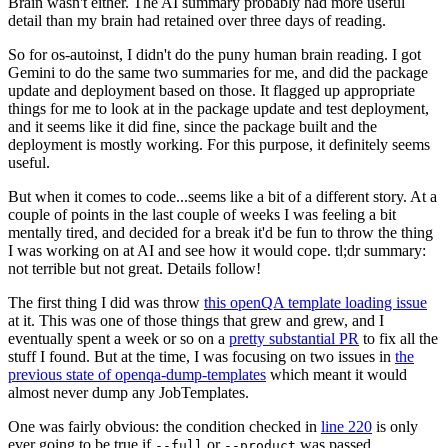
Brain wasn't either. The AI summary probably had more useful
detail than my brain had retained over three days of reading.
So for os-autoinst, I didn't do the puny human brain reading. I got
Gemini to do the same two summaries for me, and did the package
update and deployment based on those. It flagged up appropriate
things for me to look at in the package update and test deployment,
and it seems like it did fine, since the package built and the
deployment is mostly working. For this purpose, it definitely seems
useful.
But when it comes to code...seems like a bit of a different story. At a
couple of points in the last couple of weeks I was feeling a bit
mentally tired, and decided for a break it'd be fun to throw the thing
I was working on at AI and see how it would cope. tl;dr summary:
not terrible but not great. Details follow!
The first thing I did was throw
this openQA template loading issue
at it. This was one of those things that grew and grew, and I
eventually spent a week or so on a
pretty substantial PR
to fix all the
stuff I found. But at the time, I was focusing on two issues in
the
previous state of openqa-dump-templates
which meant it would
almost never dump any JobTemplates.
One was fairly obvious: the condition checked in
line 220
is only
ever going to be true if
or
was passed.
--full
--product