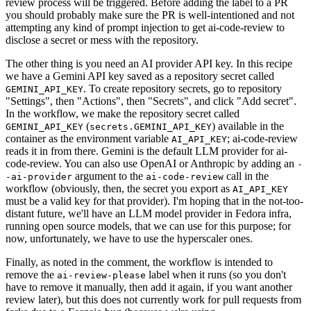
review process will be triggered. Before adding the label to a PR
you should probably make sure the PR is well-intentioned and not
attempting any kind of prompt injection to get ai-code-review to
disclose a secret or mess with the repository.
The other thing is you need an AI provider API key. In this recipe
we have a Gemini API key saved as a repository secret called
. To create repository secrets, go to repository
GEMINI_API_KEY
"Settings", then "Actions", then "Secrets", and click "Add secret".
In the workflow, we make the repository secret called
(
) available in the
GEMINI_API_KEY
secrets.GEMINI_API_KEY
container as the environment variable
; ai-code-review
AI_API_KEY
reads it in from there. Gemini is the default LLM provider for ai-
code-review. You can also use OpenAI or Anthropic by adding an
-
argument to the
call in the
-ai-provider
ai-code-review
workflow (obviously, then, the secret you export as
AI_API_KEY
must be a valid key for that provider). I'm hoping that in the not-too-
distant future, we'll have an LLM model provider in Fedora infra,
running open source models, that we can use for this purpose; for
now, unfortunately, we have to use the hyperscaler ones.
Finally, as noted in the comment, the workflow is intended to
remove the
label when it runs (so you don't
ai-review-please
have to remove it manually, then add it again, if you want another
review later), but this does not currently work for pull requests from