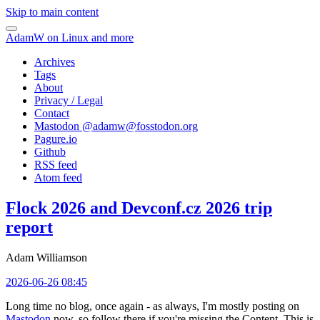
Skip to main content
AdamW on Linux and more
Archives
Tags
About
Privacy / Legal
Contact
Mastodon @
adamw@fosstodon.org
Pagure.io
Github
RSS feed
Atom feed
Flock 2026 and Devconf.cz 2026 trip
report
Adam Williamson
2026-06-26 08:45
Long time no blog, once again - as always, I'm mostly posting on
Mastodon
now, so follow there if you're missing the Content. This is