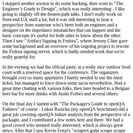
I skipped another session to do some hacking, then went to "The
Engineer’s Guide to Design", which was really interesting - I like
going to slightly off-the-beaten-path talks. I don't really work on
front-end UX stuff a lot, but it was still interesting to hear a
perspective from someone who's been both an engineer and a
designer on the impedance mismatches that can happen and the
basic concepts it's useful for both sides to know about the other.
Then I saw "Artifact Signing in Fedora", where Jeremy Cline gave
some background and an overview of his ongoing project to rewrite
the Fedora signing server, which is badly-needed work that we're
really grateful for.
In the evening we had the official party, at a really nice outdoor food
court with a reserved space for the conference. The organizers
brought over so many appetizers I barely needed to use the meal
ticket, but managed to force down some tacos nevertheless. Had a
great time chatting with various folks, then later headed to a Belgian
beer bar for more drinks with Justin Forbes and several others.
On the final day I started with "The Packager's Guide to openQA
Failures" of course - Lukas Ruzicka (my openQA henchman) did a
great job covering openQA failure analysis from the perspective of a
packager, and I contributed a few notes here and there. We had a
good crowd who seemed really interested, which is always great
news. After that I saw Kevin Fenzi's "scrapers gotta scrape scrape