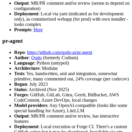
Output
: MR/PR comment and/or review (seems to depend on
configuration)
Deployment
: Local via yarn (indicated as for development
only), as containerized webapp (for prod) with own installer -
looks complex
Prompts
:
Here
pr-agent
Repo
:
https://github.com/qodo-ai/pr-agent
Author
:
Qodo
(formerly Codium)
Language
: Python (untyped)
Architecture
: Modular
Tests
: Yes, handwritten, unit and integration, somewhat
primitive, many commented out, 24% coverage (per codecov)
Begun
: July 2023
Status
: Archived (Nov 2025)
Forges
: GitHub, GitLab, Gitea, Gerrit, BitBucket, AWS
CodeCommit, Azure DevOps, local changes
Model providers
: Any OpenAI-compatible (looks like some
special handling for Azure), LiteLLM
Output
: MR/PR comment and/or review, has interactive
features
Deployment
: Local execution or Forge CI. There's a custom
GitHub action but it may be abandoned. Installable via pip,