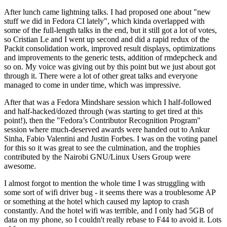
After lunch came lightning talks. I had proposed one about "new
stuff we did in Fedora CI lately", which kinda overlapped with
some of the full-length talks in the end, but it still got a lot of votes,
so Cristian Le and I went up second and did a rapid redux of the
Packit consolidation work, improved result displays, optimizations
and improvements to the generic tests, addition of rmdepcheck and
so on. My voice was giving out by this point but we just about got
through it. There were a lot of other great talks and everyone
managed to come in under time, which was impressive.
After that was a Fedora Mindshare session which I half-followed
and half-hacked/dozed through (was starting to get tired at this
point!), then the "Fedora’s Contributor Recognition Program"
session where much-deserved awards were handed out to Ankur
Sinha, Fabio Valentini and Justin Forbes. I was on the voting panel
for this so it was great to see the culmination, and the trophies
contributed by the Nairobi GNU/Linux Users Group were
awesome.
I almost forgot to mention the whole time I was struggling with
some sort of wifi driver bug - it seems there was a troublesome AP
or something at the hotel which caused my laptop to crash
constantly. And the hotel wifi was terrible, and I only had 5GB of
data on my phone, so I couldn't really rebase to F44 to avoid it. Lots