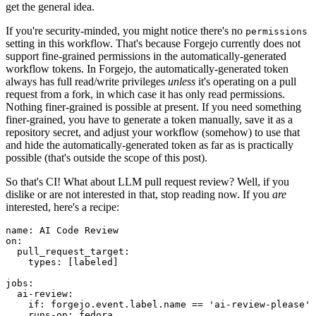
get the general idea.
If you're security-minded, you might notice there's no
permissions
setting in this workflow. That's because Forgejo currently does not
support fine-grained permissions in the automatically-generated
workflow tokens. In Forgejo, the automatically-generated token
always has full read/write privileges
unless
it's operating on a pull
request from a fork, in which case it has only read permissions.
Nothing finer-grained is possible at present. If you need something
finer-grained, you have to generate a token manually, save it as a
repository secret, and adjust your workflow (somehow) to use that
and hide the automatically-generated token as far as is practically
possible (that's outside the scope of this post).
So that's CI! What about LLM pull request review? Well, if you
dislike or are not interested in that, stop reading now. If you
are
interested, here's a recipe:
name
:
AI Code Review
on
:
pull_request_target
:
types
:
[
labeled
]
jobs
:
ai-review
:
if
:
forgejo.event.label.name == 'ai-review-please'
runs-on
:
fedora