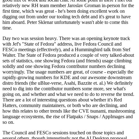
relatively new RH team member Jaroslav Groman in-person for the
first time, which was great - he's been doing excellent work on
digging out from under our tooling tech debt and it's great to have
him aboard. Peter Sklenar unfortunately wasn't able to come this
time.
Day two was session heavy. There was an opening keynote track
with Jef's "State of Fedora" address, live Fedora Council and
FESCo meetings (effectively), and a Hummingbird talk from Stef
Walter. The State of Fedora produced a couple of very talked-about
sets of statistics, one showing Fedora (and friends) usage climbing
solidly and one showing Fedora contributor numbers declining
worryingly. The usage numbers are great, of course - especially the
rapidly-growing numbers for KDE and our awesome downstream
distro friends (the uBlue-verse, Asahi, Bazzite et. al.) We definitely
need to dig into the contributor numbers some more, see what's
going on, and whether and what we need to do to reverse the trend.
There are a lot of interesting questions about whether it's Red
Hatters, community maintainers, or both who are declining, and
how this relates to other trends like the CVE tsunami, mushrooming
language ecosystems, the rise of Flatpaks / Snaps / AppImages and
so on.
The Council and FESCo sessions touched on those topics and
several others, though interestingly not the AI Desktop proposal