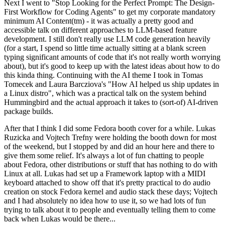
Next I went to "Stop Looking for the Perfect Prompt: The Design-
First Workflow for Coding Agents" to get my corporate mandatory
minimum AI Content(tm) - it was actually a pretty good and
accessible talk on different approaches to LLM-based feature
development. I still don't really use LLM code generation heavily
(for a start, I spend so little time actually sitting at a blank screen
typing significant amounts of code that it's not really worth worrying
about), but it's good to keep up with the latest ideas about how to do
this kinda thing. Continuing with the AI theme I took in Tomas
Tomecek and Laura Barcziova's "How AI helped us ship updates in
a Linux distro", which was a practical talk on the system behind
Hummingbird and the actual approach it takes to (sort-of) AI-driven
package builds.
After that I think I did some Fedora booth cover for a while. Lukas
Ruzicka and Vojtech Trefny were holding the booth down for most
of the weekend, but I stopped by and did an hour here and there to
give them some relief. It's always a lot of fun chatting to people
about Fedora, other distributions or stuff that has nothing to do with
Linux at all. Lukas had set up a Framework laptop with a MIDI
keyboard attached to show off that it's pretty practical to do audio
creation on stock Fedora kernel and audio stack these days; Vojtech
and I had absolutely no idea how to use it, so we had lots of fun
trying to talk about it to people and eventually telling them to come
back when Lukas would be there...