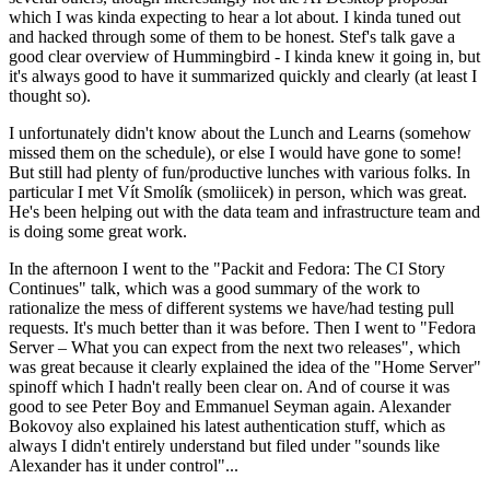
which I was kinda expecting to hear a lot about. I kinda tuned out
and hacked through some of them to be honest. Stef's talk gave a
good clear overview of Hummingbird - I kinda knew it going in, but
it's always good to have it summarized quickly and clearly (at least I
thought so).
I unfortunately didn't know about the Lunch and Learns (somehow
missed them on the schedule), or else I would have gone to some!
But still had plenty of fun/productive lunches with various folks. In
particular I met Vít Smolík (smoliicek) in person, which was great.
He's been helping out with the data team and infrastructure team and
is doing some great work.
In the afternoon I went to the "Packit and Fedora: The CI Story
Continues" talk, which was a good summary of the work to
rationalize the mess of different systems we have/had testing pull
requests. It's much better than it was before. Then I went to "Fedora
Server – What you can expect from the next two releases", which
was great because it clearly explained the idea of the "Home Server"
spinoff which I hadn't really been clear on. And of course it was
good to see Peter Boy and Emmanuel Seyman again. Alexander
Bokovoy also explained his latest authentication stuff, which as
always I didn't entirely understand but filed under "sounds like
Alexander has it under control"...