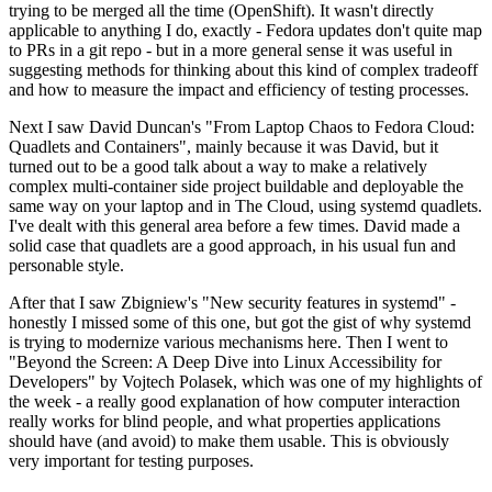
trying to be merged all the time (OpenShift). It wasn't directly
applicable to anything I do, exactly - Fedora updates don't quite map
to PRs in a git repo - but in a more general sense it was useful in
suggesting methods for thinking about this kind of complex tradeoff
and how to measure the impact and efficiency of testing processes.
Next I saw David Duncan's "From Laptop Chaos to Fedora Cloud:
Quadlets and Containers", mainly because it was David, but it
turned out to be a good talk about a way to make a relatively
complex multi-container side project buildable and deployable the
same way on your laptop and in The Cloud, using systemd quadlets.
I've dealt with this general area before a few times. David made a
solid case that quadlets are a good approach, in his usual fun and
personable style.
After that I saw Zbigniew's "New security features in systemd" -
honestly I missed some of this one, but got the gist of why systemd
is trying to modernize various mechanisms here. Then I went to
"Beyond the Screen: A Deep Dive into Linux Accessibility for
Developers" by Vojtech Polasek, which was one of my highlights of
the week - a really good explanation of how computer interaction
really works for blind people, and what properties applications
should have (and avoid) to make them usable. This is obviously
very important for testing purposes.