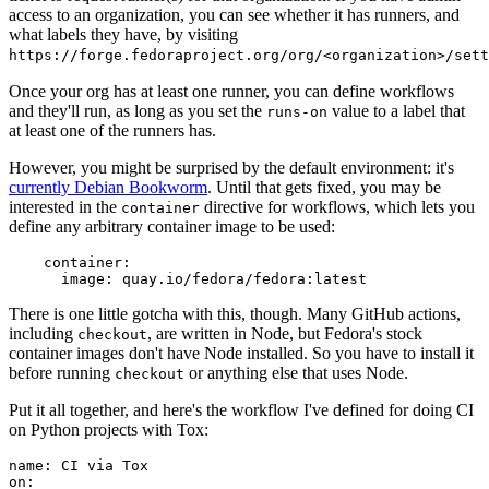
access to an organization, you can see whether it has runners, and
what labels they have, by visiting
https://forge.fedoraproject.org/org/<organization>/set
Once your org has at least one runner, you can define workflows
and they'll run, as long as you set the
value to a label that
runs-on
at least one of the runners has.
However, you might be surprised by the default environment: it's
currently Debian Bookworm
. Until that gets fixed, you may be
interested in the
directive for workflows, which lets you
container
define any arbitrary container image to be used:
container
:
image
:
quay.io/fedora/fedora:latest
There is one little gotcha with this, though. Many GitHub actions,
including
, are written in Node, but Fedora's stock
checkout
container images don't have Node installed. So you have to install it
before running
or anything else that uses Node.
checkout
Put it all together, and here's the workflow I've defined for doing CI
on Python projects with Tox:
name
:
CI via Tox
on
: