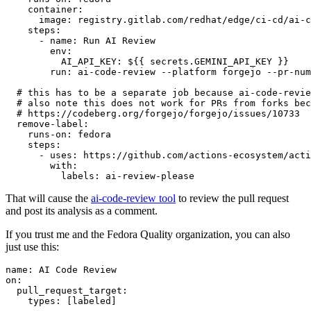
container
:
image
:
registry.gitlab.com/redhat/edge/ci-cd/ai-c
steps
:
-
name
:
Run AI Review
env
:
AI_API_KEY
:
${{ secrets.GEMINI_API_KEY }}
run
:
ai-code-review --platform forgejo --pr-num
# this has to be a separate job because ai-code-revie
# also note this does not work for PRs from forks bec
# https://codeberg.org/forgejo/forgejo/issues/10733
remove-label
:
runs-on
:
fedora
steps
:
-
uses
:
https://github.com/actions-ecosystem/acti
with
:
labels
:
ai-review-please
That will cause the
ai-code-review tool
to review the pull request
and post its analysis as a comment.
If you trust me and the Fedora Quality organization, you can also
just use this:
name
:
AI Code Review
on
:
pull_request_target
:
types
:
[
labeled
]