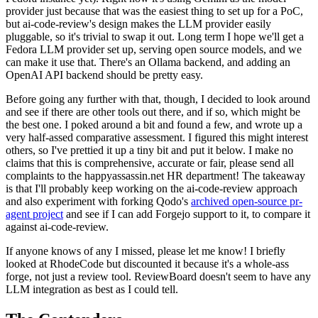
provider just because that was the easiest thing to set up for a PoC,
but ai-code-review's design makes the LLM provider easily
pluggable, so it's trivial to swap it out. Long term I hope we'll get a
Fedora LLM provider set up, serving open source models, and we
can make it use that. There's an Ollama backend, and adding an
OpenAI API backend should be pretty easy.
Before going any further with that, though, I decided to look around
and see if there are other tools out there, and if so, which might be
the best one. I poked around a bit and found a few, and wrote up a
very half-assed comparative assessment. I figured this might interest
others, so I've prettied it up a tiny bit and put it below. I make no
claims that this is comprehensive, accurate or fair, please send all
complaints to the happyassassin.net HR department! The takeaway
is that I'll probably keep working on the ai-code-review approach
and also experiment with forking Qodo's
archived open-source pr-
agent project
and see if I can add Forgejo support to it, to compare it
against ai-code-review.
If anyone knows of any I missed, please let me know! I briefly
looked at RhodeCode but discounted it because it's a whole-ass
forge, not just a review tool. ReviewBoard doesn't seem to have any
LLM integration as best as I could tell.