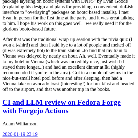
package layering on bootc systems with DNF5" by Evan Goode
(explaining his design and plans for providing a convenient, dnf-ish
interface to "overlaying" packages on bootc-based installs). I met
Evan in person for the first time at the party, and it was great talking
to him. I hope his work on this goes well - we really need it for the
glorious bootc-based future.
After that was the traditional wrap-up session with the trivia quiz (I
won a t-shirt!) and then I said bye to a lot of people and melted off
(it was extremely hot) to the train station...to find that my train to
Vienna was delayed by nearly an hour. Ah, well. Eventually made it
to my hotel in Vienna (which was incredibly nice, just wish I'd
stayed there longer...) and had an excellent dinner at Iki (highly
recommended if you're in the area). Got in a couple of swims in the
nice-but-small hotel pool before and after sleeping, then had a
Vienna take on avocado toast (interesting!) for breakfast and headed
off to the airport, and that was another trip in the books.
CI and LLM review on Fedora Forge
with Forgejo Actions
Adam Williamson
2026-01-19 23:19