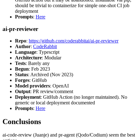
should be trivial to containerize for simple one-shot CI job
deployment
Prompts
:
Here
ai-pr-reviewer
Repo
:
https://github.com/coderabbitai/ai-pr-reviewer
Author
:
CodeRabbit
Language
: Typescript
Architecture
: Modular
Tests
: Barely any
Begun
: Feb 2023
Status
: Archived (Nov 2023)
Forges
: GitHub
Model providers
: OpenAI
Output
: PR review/comment
Deployment
: GitHub Action (no longer maintained). No
generic or local deployment documented
Prompts
:
Here
Conclusions
ai-code-review (Juanje) and pr-agent (Qodo/Codium) seem the best