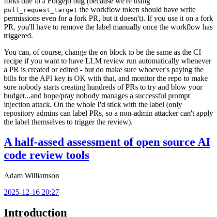
forks due to a Forgejo bug (because we're using
the workflow token should have write
pull_request_target
permissions even for a fork PR, but it doesn't). If you use it on a fork
PR, you'll have to remove the label manually once the workflow has
triggered.
You can, of course, change the
block to be the same as the CI
on
recipe if you want to have LLM review run automatically whenever
a PR is created or edited - but do make sure whoever's paying the
bills for the API key is OK with that, and monitor the repo to make
sure nobody starts creating hundreds of PRs to try and blow your
budget...and hope/pray nobody manages a successful prompt
injection attack. On the whole I'd stick with the label (only
repository admins can label PRs, so a non-admin attacker can't apply
the label themselves to trigger the review).
A half-assed assessment of open source AI
code review tools
Adam Williamson
2025-12-16 20:27
Introduction