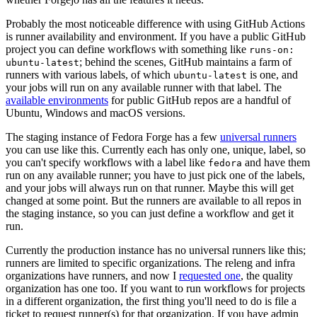
Probably the most noticeable difference with using GitHub Actions
is runner availability and environment. If you have a public GitHub
project you can define workflows with something like
runs-on:
; behind the scenes, GitHub maintains a farm of
ubuntu-latest
runners with various labels, of which
is one, and
ubuntu-latest
your jobs will run on any available runner with that label. The
available environments
for public GitHub repos are a handful of
Ubuntu, Windows and macOS versions.
The staging instance of Fedora Forge has a few
universal runners
you can use like this. Currently each has only one, unique, label, so
you can't specify workflows with a label like
and have them
fedora
run on any available runner; you have to just pick one of the labels,
and your jobs will always run on that runner. Maybe this will get
changed at some point. But the runners are available to all repos in
the staging instance, so you can just define a workflow and get it
run.
Currently the production instance has no universal runners like this;
runners are limited to specific organizations. The releng and infra
organizations have runners, and now I
requested one
, the quality
organization has one too. If you want to run workflows for projects
in a different organization, the first thing you'll need to do is file a
ticket to request runner(s) for that organization. If you have admin