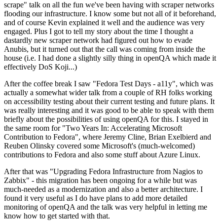
scrape" talk on all the fun we've been having with scraper networks
flooding our infrastructure. I know some but not all of it beforehand,
and of course Kevin explained it well and the audience was very
engaged. Plus I got to tell my story about the time I thought a
dastardly new scraper network had figured out how to evade
Anubis, but it turned out that the call was coming from inside the
house (i.e. I had done a slightly silly thing in openQA which made it
effectively DoS Koji...)
After the coffee break I saw "Fedora Test Days - a11y", which was
actually a somewhat wider talk from a couple of RH folks working
on accessibility testing about their current testing and future plans. It
was really interesting and it was good to be able to speak with them
briefly about the possibilities of using openQA for this. I stayed in
the same room for "Two Years In: Accelerating Microsoft
Contribution to Fedora", where Jeremy Cline, Brian Exelbierd and
Reuben Olinsky covered some Microsoft's (much-welcomed)
contributions to Fedora and also some stuff about Azure Linux.
After that was "Upgrading Fedora Infrastructure from Nagios to
Zabbix" - this migration has been ongoing for a while but was
much-needed as a modernization and also a better architecture. I
found it very useful as I do have plans to add more detailed
monitoring of openQA and the talk was very helpful in letting me
know how to get started with that.