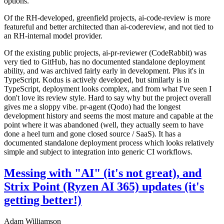
options.
Of the RH-developed, greenfield projects, ai-code-review is more
featureful and better architected than ai-codereview, and not tied to
an RH-internal model provider.
Of the existing public projects, ai-pr-reviewer (CodeRabbit) was
very tied to GitHub, has no documented standalone deployment
ability, and was archived fairly early in development. Plus it's in
TypeScript. Kodus is actively developed, but similarly is in
TypeScript, deployment looks complex, and from what I've seen I
don't love its review style. Hard to say why but the project overall
gives me a sloppy vibe. pr-agent (Qodo) had the longest
development history and seems the most mature and capable at the
point where it was abandoned (well, they actually seem to have
done a heel turn and gone closed source / SaaS). It has a
documented standalone deployment process which looks relatively
simple and subject to integration into generic CI workflows.
Messing with "AI" (it's not great), and
Strix Point (Ryzen AI 365) updates (it's
getting better!)
Adam Williamson