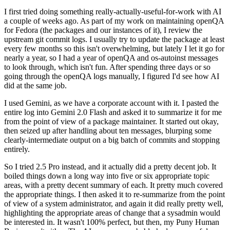
I first tried doing something really-actually-useful-for-work with AI
a couple of weeks ago. As part of my work on maintaining openQA
for Fedora (the packages and our instances of it), I review the
upstream git commit logs. I usually try to update the package at least
every few months so this isn't overwhelming, but lately I let it go for
nearly a year, so I had a year of openQA and os-autoinst messages
to look through, which isn't fun. After spending three days or so
going through the openQA logs manually, I figured I'd see how AI
did at the same job.
I used Gemini, as we have a corporate account with it. I pasted the
entire log into Gemini 2.0 Flash and asked it to summarize it for me
from the point of view of a package maintainer. It started out okay,
then seized up after handling about ten messages, blurping some
clearly-intermediate output on a big batch of commits and stopping
entirely.
So I tried 2.5 Pro instead, and it actually did a pretty decent job. It
boiled things down a long way into five or six appropriate topic
areas, with a pretty decent summary of each. It pretty much covered
the appropriate things. I then asked it to re-summarize from the point
of view of a system administrator, and again it did really pretty well,
highlighting the appropriate areas of change that a sysadmin would
be interested in. It wasn't 100% perfect, but then, my Puny Human