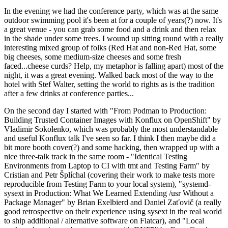
In the evening we had the conference party, which was at the same
outdoor swimming pool it's been at for a couple of years(?) now. It's
a great venue - you can grab some food and a drink and then relax
in the shade under some trees. I wound up sitting round with a really
interesting mixed group of folks (Red Hat and non-Red Hat, some
big cheeses, some medium-size cheeses and some fresh
faced...cheese curds? Help, my metaphor is falling apart) most of the
night, it was a great evening. Walked back most of the way to the
hotel with Stef Walter, setting the world to rights as is the tradition
after a few drinks at conference parties...
On the second day I started with "From Podman to Production:
Building Trusted Container Images with Konflux on OpenShift" by
Vladimir Sokolenko, which was probably the most understandable
and useful Konflux talk I've seen so far. I think I then maybe did a
bit more booth cover(?) and some hacking, then wrapped up with a
nice three-talk track in the same room - "Identical Testing
Environments from Laptop to CI with tmt and Testing Farm" by
Cristian and Petr Šplíchal (covering their work to make tests more
reproducible from Testing Farm to your local system), "systemd-
sysext in Production: What We Learned Extending /usr Without a
Package Manager" by Brian Exelbierd and Daniel Zaťovič (a really
good retrospective on their experience using sysext in the real world
to ship additional / alternative software on Flatcar), and "Local