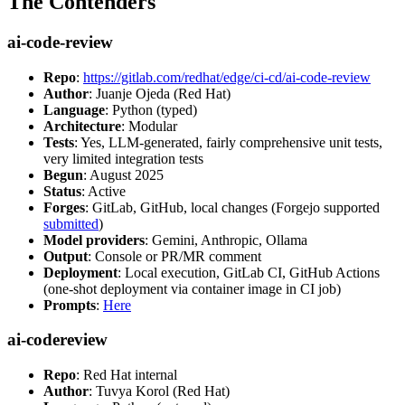
The Contenders
ai-code-review
Repo
:
https://gitlab.com/redhat/edge/ci-cd/ai-code-review
Author
: Juanje Ojeda (Red Hat)
Language
: Python (typed)
Architecture
: Modular
Tests
: Yes, LLM-generated, fairly comprehensive unit tests,
very limited integration tests
Begun
: August 2025
Status
: Active
Forges
: GitLab, GitHub, local changes (Forgejo supported
submitted
)
Model providers
: Gemini, Anthropic, Ollama
Output
: Console or PR/MR comment
Deployment
: Local execution, GitLab CI, GitHub Actions
(one-shot deployment via container image in CI job)
Prompts
:
Here
ai-codereview
Repo
: Red Hat internal
Author
: Tuvya Korol (Red Hat)