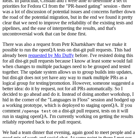
ideas. In particular, Cristian and I were able to determine a set of
priorities for Fedora CI from the "PR-based gating" session - there
was a lot of discussion of potential issues and concerns further down
the road of the potential migration, but in the end we found it pretty
clear that we need to improve the reliability of the existing tests and
pipelines, and the ease of interpreting the results, and that's
uncontroversial work that can be done first.
There was also a request from Petr Khartskhaev that we make it
possible to run the openQA tests on dist-git pull requests. This had
already been
requested by Mo Duffy
before. I've resisted doing this
for all dist-git pull requests because I know at least some would fail
when changes to multiple packages need to be grouped and tested
together. The update system allows us to group builds into updates,
but dist-git does not yet have any way to mark multiple PRs as a
logical group for testing/promotion. However, someone suggested a
better idea: do it by request, not for all PRs automatically. So I
decided to go ahead and do it. Instead of doing another workshop, I
hid in the corner of the "Languages in Floss" session and bodged up
a working prototype, which is deployed to staging openQA. If you
comment
on a dist-git pull request, tests on it will
/openqa test
run in staging openQA. I'm currently working on getting the results
reliably reported back to the pull request.
We had a team dinner that evening, again good to meet people and a
good mix of work and social chat. At some point in there I met our