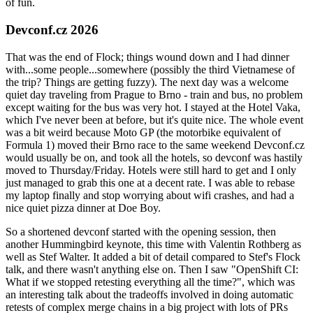
of fun.
Devconf.cz 2026
That was the end of Flock; things wound down and I had dinner
with...some people...somewhere (possibly the third Vietnamese of
the trip? Things are getting fuzzy). The next day was a welcome
quiet day traveling from Prague to Brno - train and bus, no problem
except waiting for the bus was very hot. I stayed at the Hotel Vaka,
which I've never been at before, but it's quite nice. The whole event
was a bit weird because Moto GP (the motorbike equivalent of
Formula 1) moved their Brno race to the same weekend Devconf.cz
would usually be on, and took all the hotels, so devconf was hastily
moved to Thursday/Friday. Hotels were still hard to get and I only
just managed to grab this one at a decent rate. I was able to rebase
my laptop finally and stop worrying about wifi crashes, and had a
nice quiet pizza dinner at Doe Boy.
So a shortened devconf started with the opening session, then
another Hummingbird keynote, this time with Valentin Rothberg as
well as Stef Walter. It added a bit of detail compared to Stef's Flock
talk, and there wasn't anything else on. Then I saw "OpenShift CI:
What if we stopped retesting everything all the time?", which was
an interesting talk about the tradeoffs involved in doing automatic
retests of complex merge chains in a big project with lots of PRs