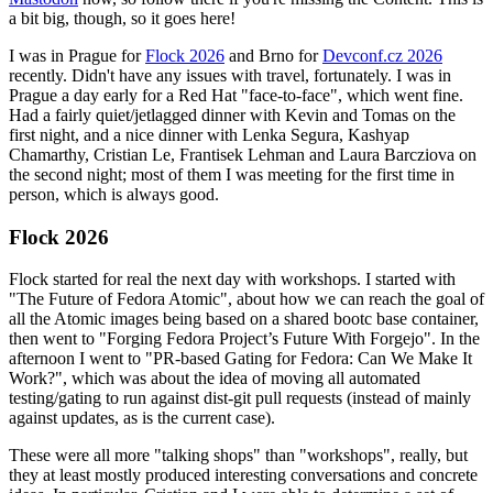
a bit big, though, so it goes here!
I was in Prague for
Flock 2026
and Brno for
Devconf.cz 2026
recently. Didn't have any issues with travel, fortunately. I was in
Prague a day early for a Red Hat "face-to-face", which went fine.
Had a fairly quiet/jetlagged dinner with Kevin and Tomas on the
first night, and a nice dinner with Lenka Segura, Kashyap
Chamarthy, Cristian Le, Frantisek Lehman and Laura Barcziova on
the second night; most of them I was meeting for the first time in
person, which is always good.
Flock 2026
Flock started for real the next day with workshops. I started with
"The Future of Fedora Atomic", about how we can reach the goal of
all the Atomic images being based on a shared bootc base container,
then went to "Forging Fedora Project’s Future With Forgejo". In the
afternoon I went to "PR-based Gating for Fedora: Can We Make It
Work?", which was about the idea of moving all automated
testing/gating to run against dist-git pull requests (instead of mainly
against updates, as is the current case).
These were all more "talking shops" than "workshops", really, but
they at least mostly produced interesting conversations and concrete