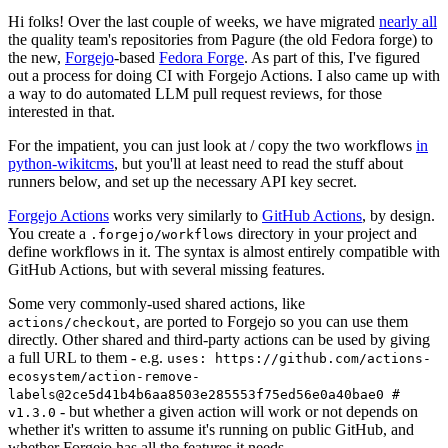
Hi folks! Over the last couple of weeks, we have migrated
nearly all
the quality team's repositories from Pagure (the old Fedora forge) to
the new,
Forgejo
-based
Fedora Forge
. As part of this, I've figured
out a process for doing CI with Forgejo Actions. I also came up with
a way to do automated LLM pull request reviews, for those
interested in that.
For the impatient, you can just look at / copy the two workflows
in
python-wikitcms
, but you'll at least need to read the stuff about
runners below, and set up the necessary API key secret.
Forgejo Actions
works very similarly to
GitHub Actions
, by design.
You create a
directory in your project and
.forgejo/workflows
define workflows in it. The syntax is almost entirely compatible with
GitHub Actions, but with several missing features.
Some very commonly-used shared actions, like
, are ported to Forgejo so you can use them
actions/checkout
directly. Other shared and third-party actions can be used by giving
a full URL to them - e.g.
uses: https://github.com/actions-
ecosystem/action-remove-
labels@2ce5d41b4b6aa8503e285553f75ed56e0a40bae0 #
- but whether a given action will work or not depends on
v1.3.0
whether it's written to assume it's running on public GitHub, and
whether Forgejo has all the features it needs.