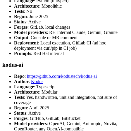
Language
: Python (untyped)
Architecture
: Monolithic
Tests
: No
Begun
: June 2025
Status
: Active
Forges
: GitLab, local changes
Model providers
: RH-internal Claude, Gemini, Granite
Output
: Console or MR comment
Deployment
: Local execution, GitLab CI (ad hoc
deployment via curl/pip in CI job)
Prompts
: Red Hat internal
kodus-ai
Repo
:
https://github.com/kodustech/kodus-ai
Author
:
Kodus
Language
: Typescript
Architecture
: Modular
Tests
: Yes, handwritten, unit and integration, not sure of
coverage
Begun
: April 2025
Status
: Active
Forges
: GitHub, GitLab, BitBucket
Model providers
: OpenAI, Gemini, Anthropic, Novita,
OpenRouter, any OpenAI-compatible