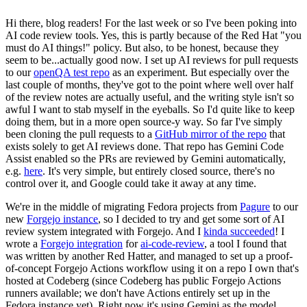
Hi there, blog readers! For the last week or so I've been poking into
AI code review tools. Yes, this is partly because of the Red Hat "you
must do AI things!" policy. But also, to be honest, because they
seem to be...actually good now. I set up AI reviews for pull requests
to our
openQA test repo
as an experiment. But especially over the
last couple of months, they've got to the point where well over half
of the review notes are actually useful, and the writing style isn't so
awful I want to stab myself in the eyeballs. So I'd quite like to keep
doing them, but in a more open source-y way. So far I've simply
been cloning the pull requests to a
GitHub mirror of the repo
that
exists solely to get AI reviews done. That repo has Gemini Code
Assist enabled so the PRs are reviewed by Gemini automatically,
e.g.
here
. It's very simple, but entirely closed source, there's no
control over it, and Google could take it away at any time.
We're in the middle of migrating Fedora projects from
Pagure
to our
new
Forgejo instance
, so I decided to try and get some sort of AI
review system integrated with Forgejo. And I
kinda succeeded
! I
wrote a
Forgejo integration
for
ai-code-review
, a tool I found that
was written by another Red Hatter, and managed to set up a proof-
of-concept Forgejo Actions workflow using it on a repo I own that's
hosted at Codeberg (since Codeberg has public Forgejo Actions
runners available; we don't have Actions entirely set up in the
Fedora instance yet). Right now it's using Gemini as the model