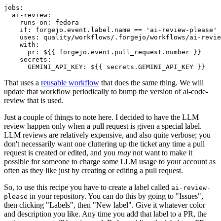
jobs
:
ai-review
:
runs-on
:
fedora
if
:
forgejo.event.label.name == 'ai-review-please'
uses
:
quality/workflows/.forgejo/workflows/ai-revie
with
:
pr
:
${{ forgejo.event.pull_request.number }}
secrets
:
GEMINI_API_KEY
:
${{ secrets.GEMINI_API_KEY }}
That uses a
reusable workflow
that does the same thing. We will
update that workflow periodically to bump the version of ai-code-
review that is used.
Just a couple of things to note here. I decided to have the LLM
review happen only when a pull request is given a special label.
LLM reviews are relatively expensive, and also quite verbose; you
don't necessarily want one cluttering up the ticket any time a pull
request is created or edited, and you
may
not want to make it
possible for someone to charge some LLM usage to your account as
often as they like just by creating or editing a pull request.
So, to use this recipe you have to create a label called
ai-review-
in your repository. You can do this by going to "Issues",
please
then clicking "Labels", then "New label". Give it whatever color
and description you like. Any time you add that label to a PR, the