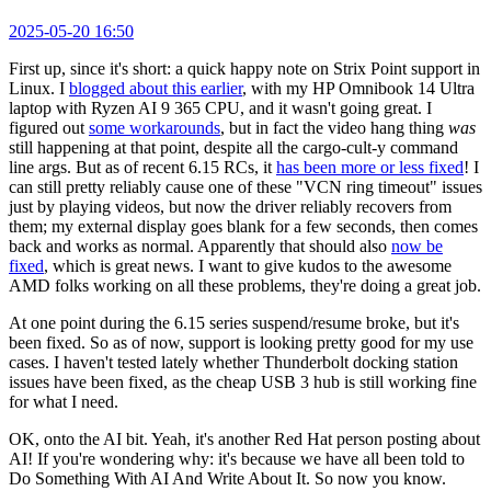
2025-05-20 16:50
First up, since it's short: a quick happy note on Strix Point support in
Linux. I
blogged about this earlier
, with my HP Omnibook 14 Ultra
laptop with Ryzen AI 9 365 CPU, and it wasn't going great. I
figured out
some workarounds
, but in fact the video hang thing
was
still happening at that point, despite all the cargo-cult-y command
line args. But as of recent 6.15 RCs, it
has been more or less fixed
! I
can still pretty reliably cause one of these "VCN ring timeout" issues
just by playing videos, but now the driver reliably recovers from
them; my external display goes blank for a few seconds, then comes
back and works as normal. Apparently that should also
now be
fixed
, which is great news. I want to give kudos to the awesome
AMD folks working on all these problems, they're doing a great job.
At one point during the 6.15 series suspend/resume broke, but it's
been fixed. So as of now, support is looking pretty good for my use
cases. I haven't tested lately whether Thunderbolt docking station
issues have been fixed, as the cheap USB 3 hub is still working fine
for what I need.
OK, onto the AI bit. Yeah, it's another Red Hat person posting about
AI! If you're wondering why: it's because we have all been told to
Do Something With AI And Write About It. So now you know.