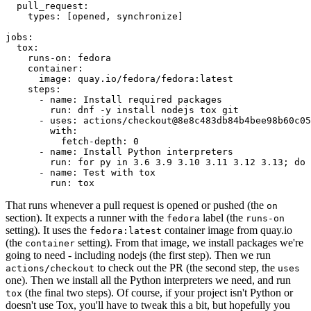
pull_request
:
types
:
[
opened
,
synchronize
]
jobs
:
tox
:
runs-on
:
fedora
container
:
image
:
quay.io/fedora/fedora:latest
steps
:
-
name
:
Install required packages
run
:
dnf -y install nodejs tox git
-
uses
:
actions/checkout@8e8c483db84b4bee98b60c05
with
:
fetch-depth
:
0
-
name
:
Install Python interpreters
run
:
for py in 3.6 3.9 3.10 3.11 3.12 3.13; do 
-
name
:
Test with tox
run
:
tox
That runs whenever a pull request is opened or pushed (the
on
section). It expects a runner with the
label (the
fedora
runs-on
setting). It uses the
container image from quay.io
fedora:latest
(the
setting). From that image, we install packages we're
container
going to need - including nodejs (the first step). Then we run
to check out the PR (the second step, the
actions/checkout
uses
one). Then we install all the Python interpreters we need, and run
(the final two steps). Of course, if your project isn't Python or
tox
doesn't use Tox, you'll have to tweak this a bit, but hopefully you