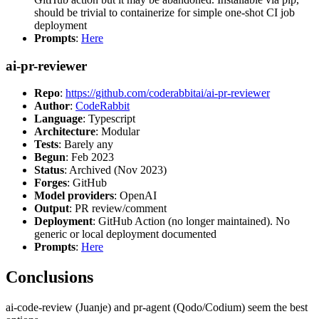
should be trivial to containerize for simple one-shot CI job
deployment
Prompts
:
Here
ai-pr-reviewer
Repo
:
https://github.com/coderabbitai/ai-pr-reviewer
Author
:
CodeRabbit
Language
: Typescript
Architecture
: Modular
Tests
: Barely any
Begun
: Feb 2023
Status
: Archived (Nov 2023)
Forges
: GitHub
Model providers
: OpenAI
Output
: PR review/comment
Deployment
: GitHub Action (no longer maintained). No
generic or local deployment documented
Prompts
:
Here
Conclusions
ai-code-review (Juanje) and pr-agent (Qodo/Codium) seem the best