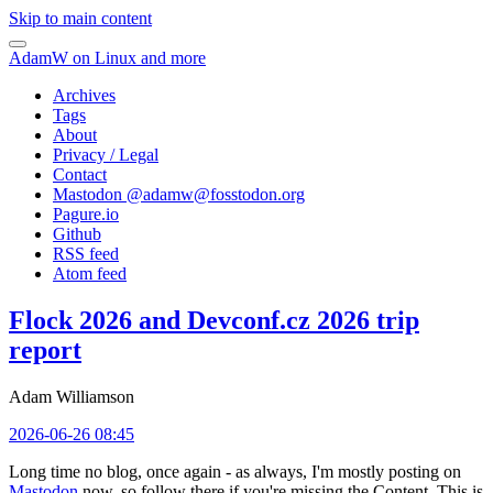
Skip to main content
AdamW on Linux and more
Archives
Tags
About
Privacy / Legal
Contact
Mastodon @
adamw@fosstodon.org
Pagure.io
Github
RSS feed
Atom feed
Flock 2026 and Devconf.cz 2026 trip
report
Adam Williamson
2026-06-26 08:45
Long time no blog, once again - as always, I'm mostly posting on
Mastodon
now, so follow there if you're missing the Content. This is