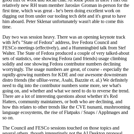
relatively new RH team member Jaroslav Groman in-person for the
first time, which was great - he's been doing excellent work on
digging out from under our tooling tech debt and it's great to have
him aboard. Peter Sklenar unfortunately wasn't able to come this
time.
Day two was session heavy. There was an opening keynote track
with Jef's "State of Fedora" address, live Fedora Council and
FESCo meetings (effectively), and a Hummingbird talk from Stef
Walter. The State of Fedora produced a couple of very talked-about
sets of statistics, one showing Fedora (and friends) usage climbing
solidly and one showing Fedora contributor numbers declining
worryingly. The usage numbers are great, of course - especially the
rapidly-growing numbers for KDE and our awesome downstream
distro friends (the uBlue-verse, Asahi, Bazzite et. al.) We definitely
need to dig into the contributor numbers some more, see what's
going on, and whether and what we need to do to reverse the trend.
There are a lot of interesting questions about whether it's Red
Hatters, community maintainers, or both who are declining, and
how this relates to other trends like the CVE tsunami, mushrooming
language ecosystems, the rise of Flatpaks / Snaps / AppImages and
so on.
The Council and FESCo sessions touched on those topics and
several others, though interestingly not the AI Desktop proposal