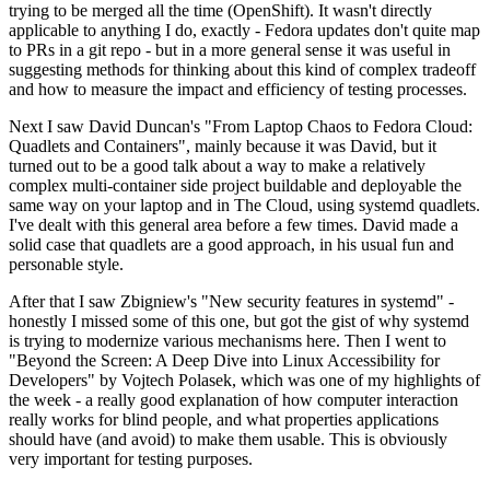
trying to be merged all the time (OpenShift). It wasn't directly
applicable to anything I do, exactly - Fedora updates don't quite map
to PRs in a git repo - but in a more general sense it was useful in
suggesting methods for thinking about this kind of complex tradeoff
and how to measure the impact and efficiency of testing processes.
Next I saw David Duncan's "From Laptop Chaos to Fedora Cloud:
Quadlets and Containers", mainly because it was David, but it
turned out to be a good talk about a way to make a relatively
complex multi-container side project buildable and deployable the
same way on your laptop and in The Cloud, using systemd quadlets.
I've dealt with this general area before a few times. David made a
solid case that quadlets are a good approach, in his usual fun and
personable style.
After that I saw Zbigniew's "New security features in systemd" -
honestly I missed some of this one, but got the gist of why systemd
is trying to modernize various mechanisms here. Then I went to
"Beyond the Screen: A Deep Dive into Linux Accessibility for
Developers" by Vojtech Polasek, which was one of my highlights of
the week - a really good explanation of how computer interaction
really works for blind people, and what properties applications
should have (and avoid) to make them usable. This is obviously
very important for testing purposes.