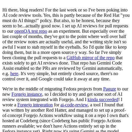
Hi there, blog readers! For the last week or so I've been poking into
AI code review tools. Yes, this is partly because of the Red Hat "you
must do AI things!" policy. But also, to be honest, because they
seem to be...actually good now. I set up AI reviews for pull requests
to our
openQA test repo
as an experiment. But especially over the
last couple of months, they've got to the point where well over half
of the review notes are actually useful, and the writing style isn't so
awful I want to stab myself in the eyeballs. So I'd quite like to keep
doing them, but in a more open source-y way. So far I've simply
been cloning the pull requests to a
GitHub mirror of the repo
that
exists solely to get AI reviews done. That repo has Gemini Code
Assist enabled so the PRs are reviewed by Gemini automatically,
e.g.
here
. It's very simple, but entirely closed source, there's no
control over it, and Google could take it away at any time.
We're in the middle of migrating Fedora projects from
Pagure
to our
new
Forgejo instance
, so I decided to try and get some sort of AI
review system integrated with Forgejo. And I
kinda succeeded
! I
wrote a
Forgejo integration
for
ai-code-review
, a tool I found that
was written by another Red Hatter, and managed to set up a proof-
of-concept Forgejo Actions workflow using it on a repo I own that's
hosted at Codeberg (since Codeberg has public Forgejo Actions
runners available; we don't have Actions entirely set up in the
Fedora instance yet). Right now it's using Gemini as the model