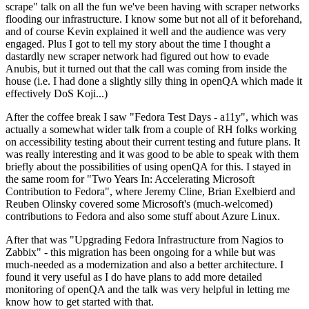
scrape" talk on all the fun we've been having with scraper networks
flooding our infrastructure. I know some but not all of it beforehand,
and of course Kevin explained it well and the audience was very
engaged. Plus I got to tell my story about the time I thought a
dastardly new scraper network had figured out how to evade
Anubis, but it turned out that the call was coming from inside the
house (i.e. I had done a slightly silly thing in openQA which made it
effectively DoS Koji...)
After the coffee break I saw "Fedora Test Days - a11y", which was
actually a somewhat wider talk from a couple of RH folks working
on accessibility testing about their current testing and future plans. It
was really interesting and it was good to be able to speak with them
briefly about the possibilities of using openQA for this. I stayed in
the same room for "Two Years In: Accelerating Microsoft
Contribution to Fedora", where Jeremy Cline, Brian Exelbierd and
Reuben Olinsky covered some Microsoft's (much-welcomed)
contributions to Fedora and also some stuff about Azure Linux.
After that was "Upgrading Fedora Infrastructure from Nagios to
Zabbix" - this migration has been ongoing for a while but was
much-needed as a modernization and also a better architecture. I
found it very useful as I do have plans to add more detailed
monitoring of openQA and the talk was very helpful in letting me
know how to get started with that.