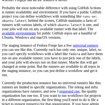
Probably the most noticeable difference with using GitHub Actions
is runner availability and environment. If you have a public GitHub
project you can define workflows with something like
runs-on:
; behind the scenes, GitHub maintains a farm of
ubuntu-latest
runners with various labels, of which
is one, and
ubuntu-latest
your jobs will run on any available runner with that label. The
available environments
for public GitHub repos are a handful of
Ubuntu, Windows and macOS versions.
The staging instance of Fedora Forge has a few
universal runners
you can use like this. Currently each has only one, unique, label, so
you can't specify workflows with a label like
and have them
fedora
run on any available runner; you have to just pick one of the labels,
and your jobs will always run on that runner. Maybe this will get
changed at some point. But the runners are available to all repos in
the staging instance, so you can just define a workflow and get it
run.
Currently the production instance has no universal runners like this;
runners are limited to specific organizations. The releng and infra
organizations have runners, and now I
requested one
, the quality
organization has one too. If you want to run workflows for projects
in a different organization, the first thing you'll need to do is file a
ticket to request runner(s) for that organization. If you have admin