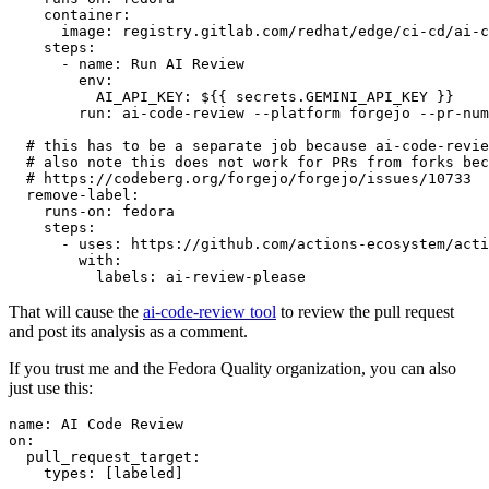
container
:
image
:
registry.gitlab.com/redhat/edge/ci-cd/ai-c
steps
:
-
name
:
Run AI Review
env
:
AI_API_KEY
:
${{ secrets.GEMINI_API_KEY }}
run
:
ai-code-review --platform forgejo --pr-num
# this has to be a separate job because ai-code-revie
# also note this does not work for PRs from forks bec
# https://codeberg.org/forgejo/forgejo/issues/10733
remove-label
:
runs-on
:
fedora
steps
:
-
uses
:
https://github.com/actions-ecosystem/acti
with
:
labels
:
ai-review-please
That will cause the
ai-code-review tool
to review the pull request
and post its analysis as a comment.
If you trust me and the Fedora Quality organization, you can also
just use this:
name
:
AI Code Review
on
:
pull_request_target
:
types
:
[
labeled
]