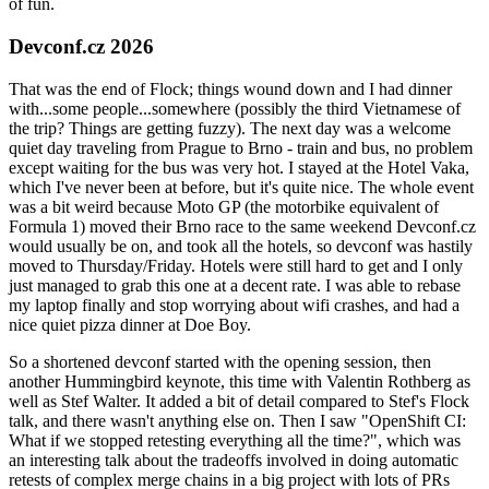
of fun.
Devconf.cz 2026
That was the end of Flock; things wound down and I had dinner
with...some people...somewhere (possibly the third Vietnamese of
the trip? Things are getting fuzzy). The next day was a welcome
quiet day traveling from Prague to Brno - train and bus, no problem
except waiting for the bus was very hot. I stayed at the Hotel Vaka,
which I've never been at before, but it's quite nice. The whole event
was a bit weird because Moto GP (the motorbike equivalent of
Formula 1) moved their Brno race to the same weekend Devconf.cz
would usually be on, and took all the hotels, so devconf was hastily
moved to Thursday/Friday. Hotels were still hard to get and I only
just managed to grab this one at a decent rate. I was able to rebase
my laptop finally and stop worrying about wifi crashes, and had a
nice quiet pizza dinner at Doe Boy.
So a shortened devconf started with the opening session, then
another Hummingbird keynote, this time with Valentin Rothberg as
well as Stef Walter. It added a bit of detail compared to Stef's Flock
talk, and there wasn't anything else on. Then I saw "OpenShift CI:
What if we stopped retesting everything all the time?", which was
an interesting talk about the tradeoffs involved in doing automatic
retests of complex merge chains in a big project with lots of PRs