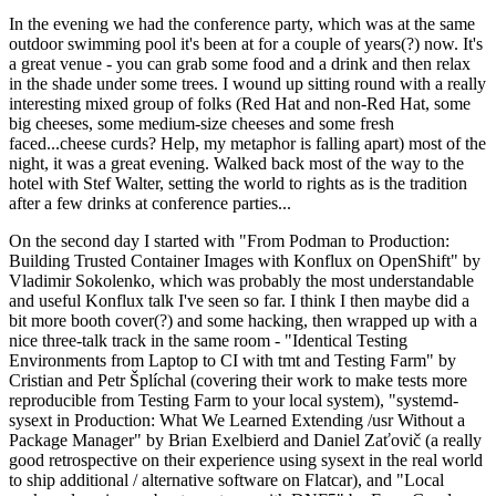
In the evening we had the conference party, which was at the same
outdoor swimming pool it's been at for a couple of years(?) now. It's
a great venue - you can grab some food and a drink and then relax
in the shade under some trees. I wound up sitting round with a really
interesting mixed group of folks (Red Hat and non-Red Hat, some
big cheeses, some medium-size cheeses and some fresh
faced...cheese curds? Help, my metaphor is falling apart) most of the
night, it was a great evening. Walked back most of the way to the
hotel with Stef Walter, setting the world to rights as is the tradition
after a few drinks at conference parties...
On the second day I started with "From Podman to Production:
Building Trusted Container Images with Konflux on OpenShift" by
Vladimir Sokolenko, which was probably the most understandable
and useful Konflux talk I've seen so far. I think I then maybe did a
bit more booth cover(?) and some hacking, then wrapped up with a
nice three-talk track in the same room - "Identical Testing
Environments from Laptop to CI with tmt and Testing Farm" by
Cristian and Petr Šplíchal (covering their work to make tests more
reproducible from Testing Farm to your local system), "systemd-
sysext in Production: What We Learned Extending /usr Without a
Package Manager" by Brian Exelbierd and Daniel Zaťovič (a really
good retrospective on their experience using sysext in the real world
to ship additional / alternative software on Flatcar), and "Local