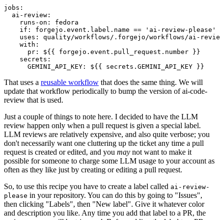
jobs
:
ai-review
:
runs-on
:
fedora
if
:
forgejo.event.label.name == 'ai-review-please'
uses
:
quality/workflows/.forgejo/workflows/ai-revie
with
:
pr
:
${{ forgejo.event.pull_request.number }}
secrets
:
GEMINI_API_KEY
:
${{ secrets.GEMINI_API_KEY }}
That uses a
reusable workflow
that does the same thing. We will
update that workflow periodically to bump the version of ai-code-
review that is used.
Just a couple of things to note here. I decided to have the LLM
review happen only when a pull request is given a special label.
LLM reviews are relatively expensive, and also quite verbose; you
don't necessarily want one cluttering up the ticket any time a pull
request is created or edited, and you
may
not want to make it
possible for someone to charge some LLM usage to your account as
often as they like just by creating or editing a pull request.
So, to use this recipe you have to create a label called
ai-review-
in your repository. You can do this by going to "Issues",
please
then clicking "Labels", then "New label". Give it whatever color
and description you like. Any time you add that label to a PR, the