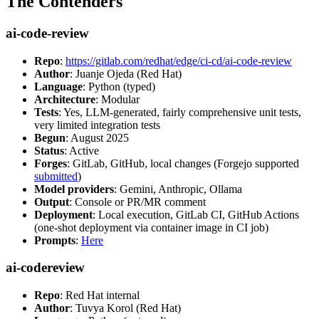
The Contenders
ai-code-review
Repo
:
https://gitlab.com/redhat/edge/ci-cd/ai-code-review
Author
: Juanje Ojeda (Red Hat)
Language
: Python (typed)
Architecture
: Modular
Tests
: Yes, LLM-generated, fairly comprehensive unit tests,
very limited integration tests
Begun
: August 2025
Status
: Active
Forges
: GitLab, GitHub, local changes (Forgejo supported
submitted
)
Model providers
: Gemini, Anthropic, Ollama
Output
: Console or PR/MR comment
Deployment
: Local execution, GitLab CI, GitHub Actions
(one-shot deployment via container image in CI job)
Prompts
:
Here
ai-codereview
Repo
: Red Hat internal
Author
: Tuvya Korol (Red Hat)