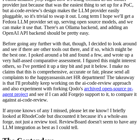
provider just because that was the easiest thing to set up for a PoC,
but ai-code-review's design makes the LLM provider easily
pluggable, so it's trivial to swap it out. Long term I hope we'll get a
Fedora LLM provider set up, serving open source models, and we
can make it use that. There's an Ollama backend, and adding an
OpenAI API backend should be pretty easy.
Before going any further with that, though, I decided to look around
and see if there are other tools out there, and if so, which might be
the best one. I poked around a bit and found a few, and wrote up a
very half-assed comparative assessment. I figured this might interest
others, so I've prettied it up a tiny bit and put it below. I make no
claims that this is comprehensive, accurate or fair, please send all
complaints to the happyassassin.net HR department! The takeaway
is that I'll probably keep working on the ai-code-review approach
and also experiment with forking Qodo's
archived open-source pr-
agent project
and see if I can add Forgejo support to it, to compare it
against ai-code-review.
If anyone knows of any I missed, please let me know! I briefly
looked at RhodeCode but discounted it because it's a whole-ass
forge, not just a review tool. ReviewBoard doesn't seem to have any
LLM integration as best as I could tell.