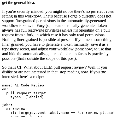
get the general idea.
If you're security-minded, you might notice there's no
permissions
setting in this workflow. That's because Forgejo currently does not
support fine-grained permissions in the automatically-generated
workflow tokens. In Forgejo, the automatically-generated token
always has full read/write privileges
unless
it's operating on a pull
request from a fork, in which case it has only read permissions.
Nothing finer-grained is possible at present. If you need something
finer-grained, you have to generate a token manually, save it as a
repository secret, and adjust your workflow (somehow) to use that
and hide the automatically-generated token as far as is practically
possible (that's outside the scope of this post).
So that's CI! What about LLM pull request review? Well, if you
dislike or are not interested in that, stop reading now. If you
are
interested, here's a recipe:
name
:
AI Code Review
on
:
pull_request_target
:
types
:
[
labeled
]
jobs
:
ai-review
:
if
:
forgejo.event.label.name == 'ai-review-please'
runs-on
:
fedora