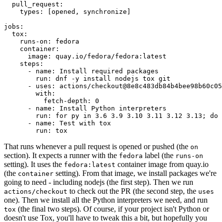
pull_request
:
types
:
[
opened
,
synchronize
]
jobs
:
tox
:
runs-on
:
fedora
container
:
image
:
quay.io/fedora/fedora:latest
steps
:
-
name
:
Install required packages
run
:
dnf -y install nodejs tox git
-
uses
:
actions/checkout@8e8c483db84b4bee98b60c05
with
:
fetch-depth
:
0
-
name
:
Install Python interpreters
run
:
for py in 3.6 3.9 3.10 3.11 3.12 3.13; do 
-
name
:
Test with tox
run
:
tox
That runs whenever a pull request is opened or pushed (the
on
section). It expects a runner with the
label (the
fedora
runs-on
setting). It uses the
container image from quay.io
fedora:latest
(the
setting). From that image, we install packages we're
container
going to need - including nodejs (the first step). Then we run
to check out the PR (the second step, the
actions/checkout
uses
one). Then we install all the Python interpreters we need, and run
(the final two steps). Of course, if your project isn't Python or
tox
doesn't use Tox, you'll have to tweak this a bit, but hopefully you