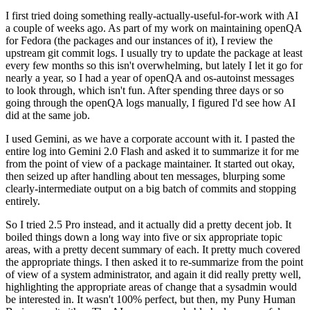
I first tried doing something really-actually-useful-for-work with AI
a couple of weeks ago. As part of my work on maintaining openQA
for Fedora (the packages and our instances of it), I review the
upstream git commit logs. I usually try to update the package at least
every few months so this isn't overwhelming, but lately I let it go for
nearly a year, so I had a year of openQA and os-autoinst messages
to look through, which isn't fun. After spending three days or so
going through the openQA logs manually, I figured I'd see how AI
did at the same job.
I used Gemini, as we have a corporate account with it. I pasted the
entire log into Gemini 2.0 Flash and asked it to summarize it for me
from the point of view of a package maintainer. It started out okay,
then seized up after handling about ten messages, blurping some
clearly-intermediate output on a big batch of commits and stopping
entirely.
So I tried 2.5 Pro instead, and it actually did a pretty decent job. It
boiled things down a long way into five or six appropriate topic
areas, with a pretty decent summary of each. It pretty much covered
the appropriate things. I then asked it to re-summarize from the point
of view of a system administrator, and again it did really pretty well,
highlighting the appropriate areas of change that a sysadmin would
be interested in. It wasn't 100% perfect, but then, my Puny Human