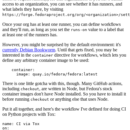
access to an organization, you can see whether it has runners, and
what labels they have, by visiting
https://forge.fedoraproject.org/org/<organization>/set
Once your org has at least one runner, you can define workflows
and they'll run, as long as you set the
value to a label that
runs-on
at least one of the runners has.
However, you might be surprised by the default environment: it's
currently Debian Bookworm
. Until that gets fixed, you may be
interested in the
directive for workflows, which lets you
container
define any arbitrary container image to be used:
container
:
image
:
quay.io/fedora/fedora:latest
There is one little gotcha with this, though. Many GitHub actions,
including
, are written in Node, but Fedora's stock
checkout
container images don't have Node installed. So you have to install it
before running
or anything else that uses Node.
checkout
Put it all together, and here's the workflow I've defined for doing CI
on Python projects with Tox:
name
:
CI via Tox
on
: