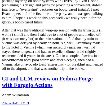
package layering on bootc systems with DNF5" by Evan Goode
(explaining his design and plans for providing a convenient, dnf-ish
interface to "overlaying" packages on bootc-based installs). I met
Evan in person for the first time at the party, and it was great talking
to him. I hope his work on this goes well - we really need it for the
glorious bootc-based future.
After that was the traditional wrap-up session with the trivia quiz (I
won a t-shirt!) and then I said bye to a lot of people and melted off
(it was extremely hot) to the train station...to find that my train to
Vienna was delayed by nearly an hour. Ah, well. Eventually made it
to my hotel in Vienna (which was incredibly nice, just wish I'd
stayed there longer...) and had an excellent dinner at Iki (highly
recommended if you're in the area). Got in a couple of swims in the
nice-but-small hotel pool before and after sleeping, then had a
Vienna take on avocado toast (interesting!) for breakfast and headed
off to the airport, and that was another trip in the books.
CI and LLM review on Fedora Forge
with Forgejo Actions
Adam Williamson
2026-01-19 23:19