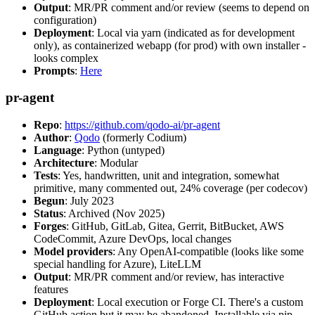
Output
: MR/PR comment and/or review (seems to depend on
configuration)
Deployment
: Local via yarn (indicated as for development
only), as containerized webapp (for prod) with own installer -
looks complex
Prompts
:
Here
pr-agent
Repo
:
https://github.com/qodo-ai/pr-agent
Author
:
Qodo
(formerly Codium)
Language
: Python (untyped)
Architecture
: Modular
Tests
: Yes, handwritten, unit and integration, somewhat
primitive, many commented out, 24% coverage (per codecov)
Begun
: July 2023
Status
: Archived (Nov 2025)
Forges
: GitHub, GitLab, Gitea, Gerrit, BitBucket, AWS
CodeCommit, Azure DevOps, local changes
Model providers
: Any OpenAI-compatible (looks like some
special handling for Azure), LiteLLM
Output
: MR/PR comment and/or review, has interactive
features
Deployment
: Local execution or Forge CI. There's a custom
GitHub action but it may be abandoned. Installable via pip,