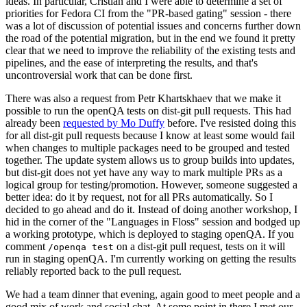
ideas. In particular, Cristian and I were able to determine a set of
priorities for Fedora CI from the "PR-based gating" session - there
was a lot of discussion of potential issues and concerns further down
the road of the potential migration, but in the end we found it pretty
clear that we need to improve the reliability of the existing tests and
pipelines, and the ease of interpreting the results, and that's
uncontroversial work that can be done first.
There was also a request from Petr Khartskhaev that we make it
possible to run the openQA tests on dist-git pull requests. This had
already been
requested by Mo Duffy
before. I've resisted doing this
for all dist-git pull requests because I know at least some would fail
when changes to multiple packages need to be grouped and tested
together. The update system allows us to group builds into updates,
but dist-git does not yet have any way to mark multiple PRs as a
logical group for testing/promotion. However, someone suggested a
better idea: do it by request, not for all PRs automatically. So I
decided to go ahead and do it. Instead of doing another workshop, I
hid in the corner of the "Languages in Floss" session and bodged up
a working prototype, which is deployed to staging openQA. If you
comment
on a dist-git pull request, tests on it will
/openqa test
run in staging openQA. I'm currently working on getting the results
reliably reported back to the pull request.
We had a team dinner that evening, again good to meet people and a
good mix of work and social chat. At some point in there I met our