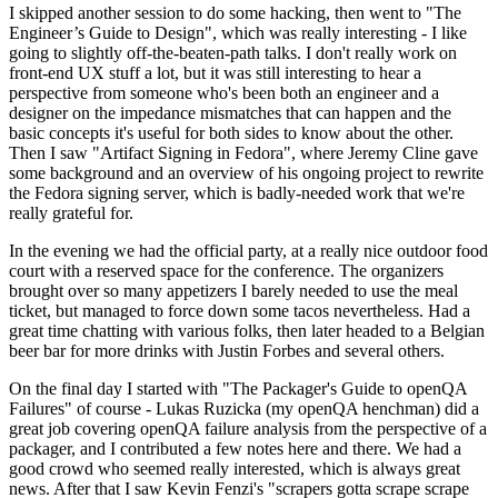
I skipped another session to do some hacking, then went to "The
Engineer’s Guide to Design", which was really interesting - I like
going to slightly off-the-beaten-path talks. I don't really work on
front-end UX stuff a lot, but it was still interesting to hear a
perspective from someone who's been both an engineer and a
designer on the impedance mismatches that can happen and the
basic concepts it's useful for both sides to know about the other.
Then I saw "Artifact Signing in Fedora", where Jeremy Cline gave
some background and an overview of his ongoing project to rewrite
the Fedora signing server, which is badly-needed work that we're
really grateful for.
In the evening we had the official party, at a really nice outdoor food
court with a reserved space for the conference. The organizers
brought over so many appetizers I barely needed to use the meal
ticket, but managed to force down some tacos nevertheless. Had a
great time chatting with various folks, then later headed to a Belgian
beer bar for more drinks with Justin Forbes and several others.
On the final day I started with "The Packager's Guide to openQA
Failures" of course - Lukas Ruzicka (my openQA henchman) did a
great job covering openQA failure analysis from the perspective of a
packager, and I contributed a few notes here and there. We had a
good crowd who seemed really interested, which is always great
news. After that I saw Kevin Fenzi's "scrapers gotta scrape scrape