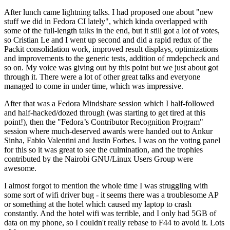
After lunch came lightning talks. I had proposed one about "new
stuff we did in Fedora CI lately", which kinda overlapped with
some of the full-length talks in the end, but it still got a lot of votes,
so Cristian Le and I went up second and did a rapid redux of the
Packit consolidation work, improved result displays, optimizations
and improvements to the generic tests, addition of rmdepcheck and
so on. My voice was giving out by this point but we just about got
through it. There were a lot of other great talks and everyone
managed to come in under time, which was impressive.
After that was a Fedora Mindshare session which I half-followed
and half-hacked/dozed through (was starting to get tired at this
point!), then the "Fedora’s Contributor Recognition Program"
session where much-deserved awards were handed out to Ankur
Sinha, Fabio Valentini and Justin Forbes. I was on the voting panel
for this so it was great to see the culmination, and the trophies
contributed by the Nairobi GNU/Linux Users Group were
awesome.
I almost forgot to mention the whole time I was struggling with
some sort of wifi driver bug - it seems there was a troublesome AP
or something at the hotel which caused my laptop to crash
constantly. And the hotel wifi was terrible, and I only had 5GB of
data on my phone, so I couldn't really rebase to F44 to avoid it. Lots