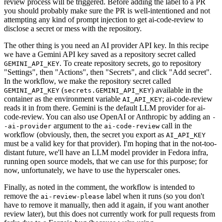
review process will be triggered. Before adding the label to a PR
you should probably make sure the PR is well-intentioned and not
attempting any kind of prompt injection to get ai-code-review to
disclose a secret or mess with the repository.
The other thing is you need an AI provider API key. In this recipe
we have a Gemini API key saved as a repository secret called
. To create repository secrets, go to repository
GEMINI_API_KEY
"Settings", then "Actions", then "Secrets", and click "Add secret".
In the workflow, we make the repository secret called
(
) available in the
GEMINI_API_KEY
secrets.GEMINI_API_KEY
container as the environment variable
; ai-code-review
AI_API_KEY
reads it in from there. Gemini is the default LLM provider for ai-
code-review. You can also use OpenAI or Anthropic by adding an
-
argument to the
call in the
-ai-provider
ai-code-review
workflow (obviously, then, the secret you export as
AI_API_KEY
must be a valid key for that provider). I'm hoping that in the not-too-
distant future, we'll have an LLM model provider in Fedora infra,
running open source models, that we can use for this purpose; for
now, unfortunately, we have to use the hyperscaler ones.
Finally, as noted in the comment, the workflow is intended to
remove the
label when it runs (so you don't
ai-review-please
have to remove it manually, then add it again, if you want another
review later), but this does not currently work for pull requests from