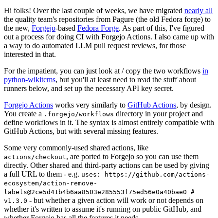
Hi folks! Over the last couple of weeks, we have migrated
nearly all
the quality team's repositories from Pagure (the old Fedora forge) to
the new,
Forgejo
-based
Fedora Forge
. As part of this, I've figured
out a process for doing CI with Forgejo Actions. I also came up with
a way to do automated LLM pull request reviews, for those
interested in that.
For the impatient, you can just look at / copy the two workflows
in
python-wikitcms
, but you'll at least need to read the stuff about
runners below, and set up the necessary API key secret.
Forgejo Actions
works very similarly to
GitHub Actions
, by design.
You create a
directory in your project and
.forgejo/workflows
define workflows in it. The syntax is almost entirely compatible with
GitHub Actions, but with several missing features.
Some very commonly-used shared actions, like
, are ported to Forgejo so you can use them
actions/checkout
directly. Other shared and third-party actions can be used by giving
a full URL to them - e.g.
uses: https://github.com/actions-
ecosystem/action-remove-
labels@2ce5d41b4b6aa8503e285553f75ed56e0a40bae0 #
- but whether a given action will work or not depends on
v1.3.0
whether it's written to assume it's running on public GitHub, and
whether Forgejo has all the features it needs.