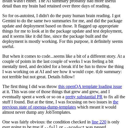
Brain wasn't either. The AI summary probably had more useful
detail than my brain had retained over three days of reading.
So for os-autoinst, I didn't do the puny human brain reading. I got
Gemini to do the same two summaries for me, and did the package
update and deployment based on those. It flagged up appropriate
things for me to look at in the package update and test deployment,
and it seems like it did fine, since the package built and the
deployment is mostly working. For this purpose, it definitely seems
useful.
But when it comes to code...seems like a bit of a different story. At a
couple of points in the last couple of weeks I was feeling a bit
mentally tired, and decided for a break it'd be fun to throw the thing
I was working on at AI and see how it would cope. tl;dr summary:
not terrible but not great. Details follow!
The first thing I did was throw
this openQA template loading issue
at it. This was one of those things that grew and grew, and I
eventually spent a week or so on a
pretty substantial PR
to fix all the
stuff I found. But at the time, I was focusing on two issues in
the
previous state of openqa-dump-templates
which meant it would
almost never dump any JobTemplates.
One was fairly obvious: the condition checked in
line 220
is only
ever going to be true if
or
was passed.
--full
--product