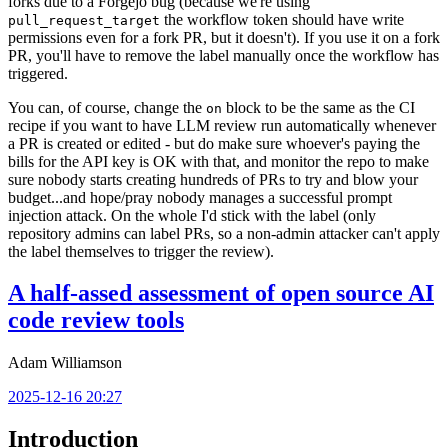
forks due to a Forgejo bug (because we're using
the workflow token should have write
pull_request_target
permissions even for a fork PR, but it doesn't). If you use it on a fork
PR, you'll have to remove the label manually once the workflow has
triggered.
You can, of course, change the
block to be the same as the CI
on
recipe if you want to have LLM review run automatically whenever
a PR is created or edited - but do make sure whoever's paying the
bills for the API key is OK with that, and monitor the repo to make
sure nobody starts creating hundreds of PRs to try and blow your
budget...and hope/pray nobody manages a successful prompt
injection attack. On the whole I'd stick with the label (only
repository admins can label PRs, so a non-admin attacker can't apply
the label themselves to trigger the review).
A half-assed assessment of open source AI
code review tools
Adam Williamson
2025-12-16 20:27
Introduction