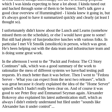
which I was kinda expecting to hear a lot about. I kinda tuned out
and hacked through some of them to be honest. Stef's talk gave a
good clear overview of Hummingbird - I kinda knew it going in, but
it's always good to have it summarized quickly and clearly (at least I
thought so).
I unfortunately didn't know about the Lunch and Learns (somehow
missed them on the schedule), or else I would have gone to some!
But still had plenty of fun/productive lunches with various folks. In
particular I met Vít Smolík (smoliicek) in person, which was great.
He's been helping out with the data team and infrastructure team and
is doing some great work.
In the afternoon I went to the "Packit and Fedora: The CI Story
Continues" talk, which was a good summary of the work to
rationalize the mess of different systems we have/had testing pull
requests. It's much better than it was before. Then I went to "Fedora
Server – What you can expect from the next two releases", which
was great because it clearly explained the idea of the "Home Server"
spinoff which I hadn't really been clear on. And of course it was
good to see Peter Boy and Emmanuel Seyman again. Alexander
Bokovoy also explained his latest authentication stuff, which as
always I didn't entirely understand but filed under "sounds like
Alexander has it under control"...