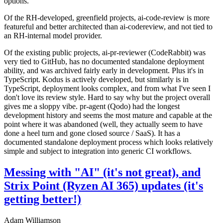
options.
Of the RH-developed, greenfield projects, ai-code-review is more
featureful and better architected than ai-codereview, and not tied to
an RH-internal model provider.
Of the existing public projects, ai-pr-reviewer (CodeRabbit) was
very tied to GitHub, has no documented standalone deployment
ability, and was archived fairly early in development. Plus it's in
TypeScript. Kodus is actively developed, but similarly is in
TypeScript, deployment looks complex, and from what I've seen I
don't love its review style. Hard to say why but the project overall
gives me a sloppy vibe. pr-agent (Qodo) had the longest
development history and seems the most mature and capable at the
point where it was abandoned (well, they actually seem to have
done a heel turn and gone closed source / SaaS). It has a
documented standalone deployment process which looks relatively
simple and subject to integration into generic CI workflows.
Messing with "AI" (it's not great), and
Strix Point (Ryzen AI 365) updates (it's
getting better!)
Adam Williamson