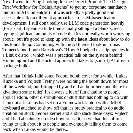
Next I went to "Stop Looking for the Perfect Prompt: The Design-
First Workflow for Coding Agents" to get my corporate mandatory
minimum AI Content(tm) - it was actually a pretty good and
accessible talk on different approaches to LLM-based feature
development. I still don't really use LLM code generation heavily
(for a start, I spend so little time actually sitting at a blank screen
typing significant amounts of code that it's not really worth worrying
about), but it's good to keep up with the latest ideas about how to do
this kinda thing. Continuing with the AI theme I took in Tomas
Tomecek and Laura Barcziova's "How AI helped us ship updates in
a Linux distro", which was a practical talk on the system behind
Hummingbird and the actual approach it takes to (sort-of) AI-driven
package builds.
After that I think I did some Fedora booth cover for a while. Lukas
Ruzicka and Vojtech Trefny were holding the booth down for most
of the weekend, but I stopped by and did an hour here and there to
give them some relief. It's always a lot of fun chatting to people
about Fedora, other distributions or stuff that has nothing to do with
Linux at all. Lukas had set up a Framework laptop with a MIDI
keyboard attached to show off that it's pretty practical to do audio
creation on stock Fedora kernel and audio stack these days; Vojtech
and I had absolutely no idea how to use it, so we had lots of fun
trying to talk about it to people and eventually telling them to come
back when Lukas would be there...