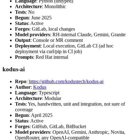
Language
: Python (untyped)
Architecture
: Monolithic
Tests
: No
Begun
: June 2025
Status
: Active
Forges
: GitLab, local changes
Model providers
: RH-internal Claude, Gemini, Granite
Output
: Console or MR comment
Deployment
: Local execution, GitLab CI (ad hoc
deployment via curl/pip in CI job)
Prompts
: Red Hat internal
kodus-ai
Repo
:
https://github.com/kodustech/kodus-ai
Author
:
Kodus
Language
: Typescript
Architecture
: Modular
Tests
: Yes, handwritten, unit and integration, not sure of
coverage
Begun
: April 2025
Status
: Active
Forges
: GitHub, GitLab, BitBucket
Model providers
: OpenAI, Gemini, Anthropic, Novita,
OpenRouter, any OpenAI-compatible