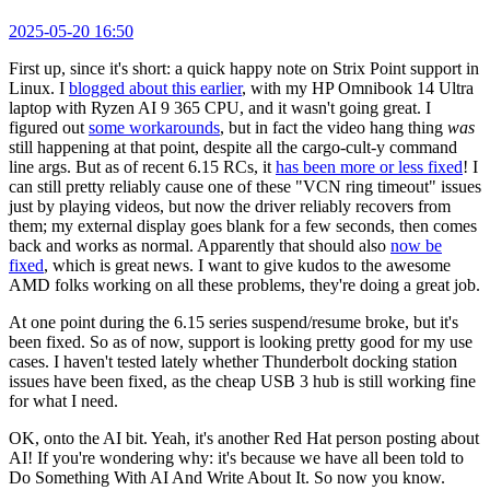
2025-05-20 16:50
First up, since it's short: a quick happy note on Strix Point support in
Linux. I
blogged about this earlier
, with my HP Omnibook 14 Ultra
laptop with Ryzen AI 9 365 CPU, and it wasn't going great. I
figured out
some workarounds
, but in fact the video hang thing
was
still happening at that point, despite all the cargo-cult-y command
line args. But as of recent 6.15 RCs, it
has been more or less fixed
! I
can still pretty reliably cause one of these "VCN ring timeout" issues
just by playing videos, but now the driver reliably recovers from
them; my external display goes blank for a few seconds, then comes
back and works as normal. Apparently that should also
now be
fixed
, which is great news. I want to give kudos to the awesome
AMD folks working on all these problems, they're doing a great job.
At one point during the 6.15 series suspend/resume broke, but it's
been fixed. So as of now, support is looking pretty good for my use
cases. I haven't tested lately whether Thunderbolt docking station
issues have been fixed, as the cheap USB 3 hub is still working fine
for what I need.
OK, onto the AI bit. Yeah, it's another Red Hat person posting about
AI! If you're wondering why: it's because we have all been told to
Do Something With AI And Write About It. So now you know.