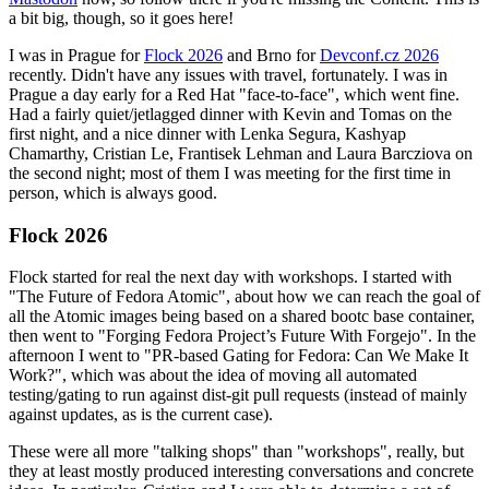
a bit big, though, so it goes here!
I was in Prague for
Flock 2026
and Brno for
Devconf.cz 2026
recently. Didn't have any issues with travel, fortunately. I was in
Prague a day early for a Red Hat "face-to-face", which went fine.
Had a fairly quiet/jetlagged dinner with Kevin and Tomas on the
first night, and a nice dinner with Lenka Segura, Kashyap
Chamarthy, Cristian Le, Frantisek Lehman and Laura Barcziova on
the second night; most of them I was meeting for the first time in
person, which is always good.
Flock 2026
Flock started for real the next day with workshops. I started with
"The Future of Fedora Atomic", about how we can reach the goal of
all the Atomic images being based on a shared bootc base container,
then went to "Forging Fedora Project’s Future With Forgejo". In the
afternoon I went to "PR-based Gating for Fedora: Can We Make It
Work?", which was about the idea of moving all automated
testing/gating to run against dist-git pull requests (instead of mainly
against updates, as is the current case).
These were all more "talking shops" than "workshops", really, but
they at least mostly produced interesting conversations and concrete