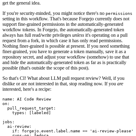
get the general idea.
If you're security-minded, you might notice there's no
permissions
setting in this workflow. That's because Forgejo currently does not
support fine-grained permissions in the automatically-generated
workflow tokens. In Forgejo, the automatically-generated token
always has full read/write privileges
unless
it's operating on a pull
request from a fork, in which case it has only read permissions.
Nothing finer-grained is possible at present. If you need something
finer-grained, you have to generate a token manually, save it as a
repository secret, and adjust your workflow (somehow) to use that
and hide the automatically-generated token as far as is practically
possible (that's outside the scope of this post).
So that's CI! What about LLM pull request review? Well, if you
dislike or are not interested in that, stop reading now. If you
are
interested, here's a recipe:
name
:
AI Code Review
on
:
pull_request_target
:
types
:
[
labeled
]
jobs
:
ai-review
:
if
:
forgejo.event.label.name == 'ai-review-please'
runs-on
:
fedora