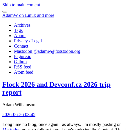
Skip to main content
AdamW on Linux and more
Archives
Tags
About
Privacy / Legal
Contact
Mastodon @
adamw@fosstodon.org
Pagure.io
Github
RSS feed
Atom feed
Flock 2026 and Devconf.cz 2026 trip
report
Adam Williamson
2026-06-26 08:45
Long time no blog, once again - as always, I'm mostly posting on
Mastodon
now, so follow there if you're missing the Content. This is