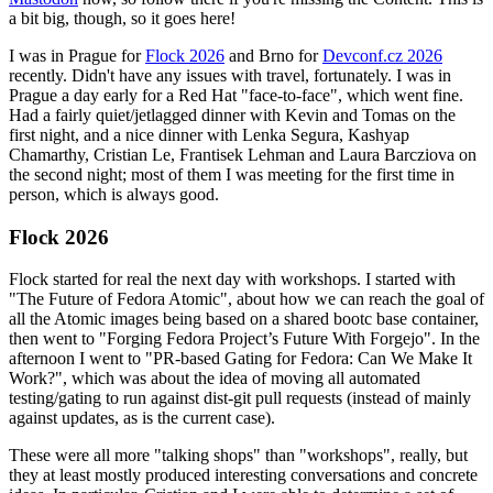
a bit big, though, so it goes here!
I was in Prague for
Flock 2026
and Brno for
Devconf.cz 2026
recently. Didn't have any issues with travel, fortunately. I was in
Prague a day early for a Red Hat "face-to-face", which went fine.
Had a fairly quiet/jetlagged dinner with Kevin and Tomas on the
first night, and a nice dinner with Lenka Segura, Kashyap
Chamarthy, Cristian Le, Frantisek Lehman and Laura Barcziova on
the second night; most of them I was meeting for the first time in
person, which is always good.
Flock 2026
Flock started for real the next day with workshops. I started with
"The Future of Fedora Atomic", about how we can reach the goal of
all the Atomic images being based on a shared bootc base container,
then went to "Forging Fedora Project’s Future With Forgejo". In the
afternoon I went to "PR-based Gating for Fedora: Can We Make It
Work?", which was about the idea of moving all automated
testing/gating to run against dist-git pull requests (instead of mainly
against updates, as is the current case).
These were all more "talking shops" than "workshops", really, but
they at least mostly produced interesting conversations and concrete