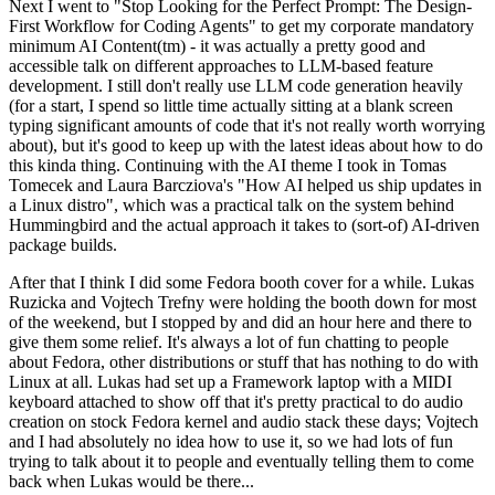
Next I went to "Stop Looking for the Perfect Prompt: The Design-
First Workflow for Coding Agents" to get my corporate mandatory
minimum AI Content(tm) - it was actually a pretty good and
accessible talk on different approaches to LLM-based feature
development. I still don't really use LLM code generation heavily
(for a start, I spend so little time actually sitting at a blank screen
typing significant amounts of code that it's not really worth worrying
about), but it's good to keep up with the latest ideas about how to do
this kinda thing. Continuing with the AI theme I took in Tomas
Tomecek and Laura Barcziova's "How AI helped us ship updates in
a Linux distro", which was a practical talk on the system behind
Hummingbird and the actual approach it takes to (sort-of) AI-driven
package builds.
After that I think I did some Fedora booth cover for a while. Lukas
Ruzicka and Vojtech Trefny were holding the booth down for most
of the weekend, but I stopped by and did an hour here and there to
give them some relief. It's always a lot of fun chatting to people
about Fedora, other distributions or stuff that has nothing to do with
Linux at all. Lukas had set up a Framework laptop with a MIDI
keyboard attached to show off that it's pretty practical to do audio
creation on stock Fedora kernel and audio stack these days; Vojtech
and I had absolutely no idea how to use it, so we had lots of fun
trying to talk about it to people and eventually telling them to come
back when Lukas would be there...