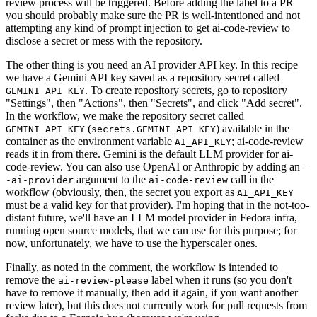
review process will be triggered. Before adding the label to a PR
you should probably make sure the PR is well-intentioned and not
attempting any kind of prompt injection to get ai-code-review to
disclose a secret or mess with the repository.
The other thing is you need an AI provider API key. In this recipe
we have a Gemini API key saved as a repository secret called
. To create repository secrets, go to repository
GEMINI_API_KEY
"Settings", then "Actions", then "Secrets", and click "Add secret".
In the workflow, we make the repository secret called
(
) available in the
GEMINI_API_KEY
secrets.GEMINI_API_KEY
container as the environment variable
; ai-code-review
AI_API_KEY
reads it in from there. Gemini is the default LLM provider for ai-
code-review. You can also use OpenAI or Anthropic by adding an
-
argument to the
call in the
-ai-provider
ai-code-review
workflow (obviously, then, the secret you export as
AI_API_KEY
must be a valid key for that provider). I'm hoping that in the not-too-
distant future, we'll have an LLM model provider in Fedora infra,
running open source models, that we can use for this purpose; for
now, unfortunately, we have to use the hyperscaler ones.
Finally, as noted in the comment, the workflow is intended to
remove the
label when it runs (so you don't
ai-review-please
have to remove it manually, then add it again, if you want another
review later), but this does not currently work for pull requests from