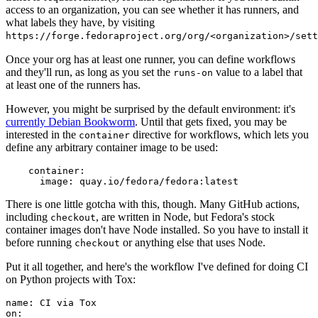
access to an organization, you can see whether it has runners, and
what labels they have, by visiting
https://forge.fedoraproject.org/org/<organization>/set
Once your org has at least one runner, you can define workflows
and they'll run, as long as you set the
value to a label that
runs-on
at least one of the runners has.
However, you might be surprised by the default environment: it's
currently Debian Bookworm
. Until that gets fixed, you may be
interested in the
directive for workflows, which lets you
container
define any arbitrary container image to be used:
container
:
image
:
quay.io/fedora/fedora:latest
There is one little gotcha with this, though. Many GitHub actions,
including
, are written in Node, but Fedora's stock
checkout
container images don't have Node installed. So you have to install it
before running
or anything else that uses Node.
checkout
Put it all together, and here's the workflow I've defined for doing CI
on Python projects with Tox:
name
:
CI via Tox
on
: