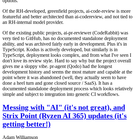
options.
Of the RH-developed, greenfield projects, ai-code-review is more
featureful and better architected than ai-codereview, and not tied to
an RH-internal model provider.
Of the existing public projects, ai-pr-reviewer (CodeRabbit) was
very tied to GitHub, has no documented standalone deployment
ability, and was archived fairly early in development. Plus it's in
TypeScript. Kodus is actively developed, but similarly is in
TypeScript, deployment looks complex, and from what I've seen I
don't love its review style. Hard to say why but the project overall
gives me a sloppy vibe. pr-agent (Qodo) had the longest
development history and seems the most mature and capable at the
point where it was abandoned (well, they actually seem to have
done a heel turn and gone closed source / SaaS). It has a
documented standalone deployment process which looks relatively
simple and subject to integration into generic CI workflows.
Messing with "AI" (it's not great), and
Strix Point (Ryzen AI 365) updates (it's
getting better!)
Adam Williamson