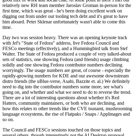
relatively new RH team member Jaroslav Groman in-person for the
first time, which was great - he's been doing excellent work on
digging out from under our tooling tech debt and it's great to have
him aboard. Peter Sklenar unfortunately wasn't able to come this
time.
Day two was session heavy. There was an opening keynote track
with Jef's "State of Fedora" address, live Fedora Council and
FESCo meetings (effectively), and a Hummingbird talk from Stef
Walter. The State of Fedora produced a couple of very talked-about
sets of statistics, one showing Fedora (and friends) usage climbing
solidly and one showing Fedora contributor numbers declining
worryingly. The usage numbers are great, of course - especially the
rapidly-growing numbers for KDE and our awesome downstream
distro friends (the uBlue-verse, Asahi, Bazzite et. al.) We definitely
need to dig into the contributor numbers some more, see what's
going on, and whether and what we need to do to reverse the trend.
There are a lot of interesting questions about whether it's Red
Hatters, community maintainers, or both who are declining, and
how this relates to other trends like the CVE tsunami, mushrooming
language ecosystems, the rise of Flatpaks / Snaps / AppImages and
so on.
The Council and FESCo sessions touched on those topics and
several others, though interestingly not the AI Desktop proposal