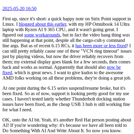
2025-05-20 16:50
First up, since it's short: a quick happy note on Strix Point support in
Linux. I
blogged about this earlier
, with my HP Omnibook 14 Ultra
laptop with Ryzen AI 9 365 CPU, and it wasn't going great. I
figured out
some workarounds
, but in fact the video hang thing
was
still happening at that point, despite all the cargo-cult-y command
line args. But as of recent 6.15 RCs, it
has been more or less fixed
! I
can still pretty reliably cause one of these "VCN ring timeout" issues
just by playing videos, but now the driver reliably recovers from
them; my external display goes blank for a few seconds, then comes
back and works as normal. Apparently that should also
now be
fixed
, which is great news. I want to give kudos to the awesome
AMD folks working on all these problems, they're doing a great job.
At one point during the 6.15 series suspend/resume broke, but it's
been fixed. So as of now, support is looking pretty good for my use
cases. I haven't tested lately whether Thunderbolt docking station
issues have been fixed, as the cheap USB 3 hub is still working fine
for what I need.
OK, onto the AI bit. Yeah, it's another Red Hat person posting about
AI! If you're wondering why: it's because we have all been told to
Do Something With AI And Write About It. So now you know.