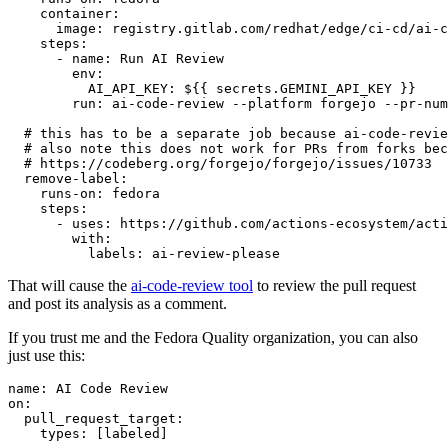
container
:
image
:
registry.gitlab.com/redhat/edge/ci-cd/ai-c
steps
:
-
name
:
Run AI Review
env
:
AI_API_KEY
:
${{ secrets.GEMINI_API_KEY }}
run
:
ai-code-review --platform forgejo --pr-num
# this has to be a separate job because ai-code-revie
# also note this does not work for PRs from forks bec
# https://codeberg.org/forgejo/forgejo/issues/10733
remove-label
:
runs-on
:
fedora
steps
:
-
uses
:
https://github.com/actions-ecosystem/acti
with
:
labels
:
ai-review-please
That will cause the
ai-code-review tool
to review the pull request
and post its analysis as a comment.
If you trust me and the Fedora Quality organization, you can also
just use this:
name
:
AI Code Review
on
:
pull_request_target
:
types
:
[
labeled
]