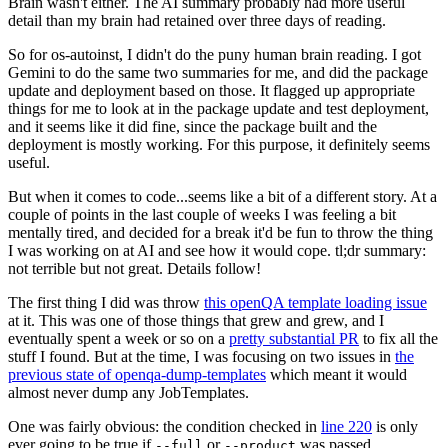
Brain wasn't either. The AI summary probably had more useful
detail than my brain had retained over three days of reading.
So for os-autoinst, I didn't do the puny human brain reading. I got
Gemini to do the same two summaries for me, and did the package
update and deployment based on those. It flagged up appropriate
things for me to look at in the package update and test deployment,
and it seems like it did fine, since the package built and the
deployment is mostly working. For this purpose, it definitely seems
useful.
But when it comes to code...seems like a bit of a different story. At a
couple of points in the last couple of weeks I was feeling a bit
mentally tired, and decided for a break it'd be fun to throw the thing
I was working on at AI and see how it would cope. tl;dr summary:
not terrible but not great. Details follow!
The first thing I did was throw
this openQA template loading issue
at it. This was one of those things that grew and grew, and I
eventually spent a week or so on a
pretty substantial PR
to fix all the
stuff I found. But at the time, I was focusing on two issues in
the
previous state of openqa-dump-templates
which meant it would
almost never dump any JobTemplates.
One was fairly obvious: the condition checked in
line 220
is only
ever going to be true if
or
was passed.
--full
--product