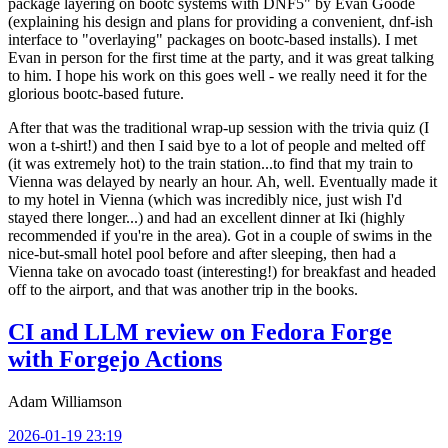
package layering on bootc systems with DNF5" by Evan Goode
(explaining his design and plans for providing a convenient, dnf-ish
interface to "overlaying" packages on bootc-based installs). I met
Evan in person for the first time at the party, and it was great talking
to him. I hope his work on this goes well - we really need it for the
glorious bootc-based future.
After that was the traditional wrap-up session with the trivia quiz (I
won a t-shirt!) and then I said bye to a lot of people and melted off
(it was extremely hot) to the train station...to find that my train to
Vienna was delayed by nearly an hour. Ah, well. Eventually made it
to my hotel in Vienna (which was incredibly nice, just wish I'd
stayed there longer...) and had an excellent dinner at Iki (highly
recommended if you're in the area). Got in a couple of swims in the
nice-but-small hotel pool before and after sleeping, then had a
Vienna take on avocado toast (interesting!) for breakfast and headed
off to the airport, and that was another trip in the books.
CI and LLM review on Fedora Forge
with Forgejo Actions
Adam Williamson
2026-01-19 23:19