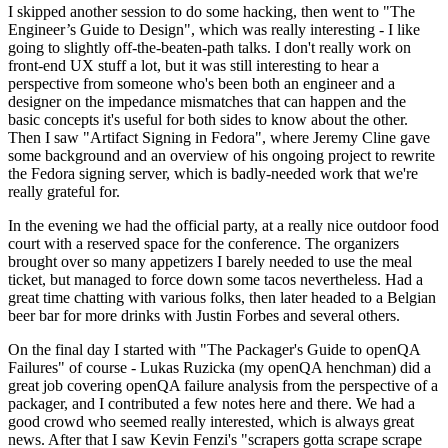
I skipped another session to do some hacking, then went to "The
Engineer’s Guide to Design", which was really interesting - I like
going to slightly off-the-beaten-path talks. I don't really work on
front-end UX stuff a lot, but it was still interesting to hear a
perspective from someone who's been both an engineer and a
designer on the impedance mismatches that can happen and the
basic concepts it's useful for both sides to know about the other.
Then I saw "Artifact Signing in Fedora", where Jeremy Cline gave
some background and an overview of his ongoing project to rewrite
the Fedora signing server, which is badly-needed work that we're
really grateful for.
In the evening we had the official party, at a really nice outdoor food
court with a reserved space for the conference. The organizers
brought over so many appetizers I barely needed to use the meal
ticket, but managed to force down some tacos nevertheless. Had a
great time chatting with various folks, then later headed to a Belgian
beer bar for more drinks with Justin Forbes and several others.
On the final day I started with "The Packager's Guide to openQA
Failures" of course - Lukas Ruzicka (my openQA henchman) did a
great job covering openQA failure analysis from the perspective of a
packager, and I contributed a few notes here and there. We had a
good crowd who seemed really interested, which is always great
news. After that I saw Kevin Fenzi's "scrapers gotta scrape scrape