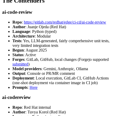
The Contenders
ai-code-review
Repo
:
https://gitlab.com/redhat/edge/ci-cd/ai-code-review
Author
: Juanje Ojeda (Red Hat)
Language
: Python (typed)
Architecture
: Modular
Tests
: Yes, LLM-generated, fairly comprehensive unit tests,
very limited integration tests
Begun
: August 2025
Status
: Active
Forges
: GitLab, GitHub, local changes (Forgejo supported
submitted
)
Model providers
: Gemini, Anthropic, Ollama
Output
: Console or PR/MR comment
Deployment
: Local execution, GitLab CI, GitHub Actions
(one-shot deployment via container image in CI job)
Prompts
:
Here
ai-codereview
Repo
: Red Hat internal
Author
: Tuvya Korol (Red Hat)