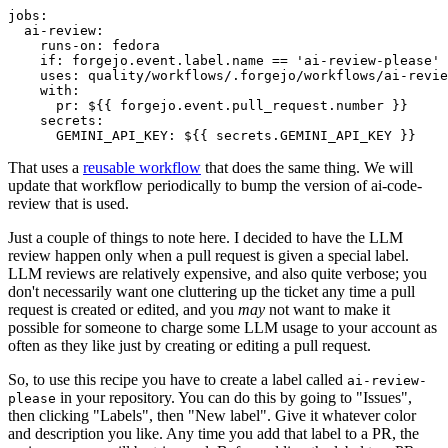
jobs
:
ai-review
:
runs-on
:
fedora
if
:
forgejo.event.label.name == 'ai-review-please'
uses
:
quality/workflows/.forgejo/workflows/ai-revie
with
:
pr
:
${{ forgejo.event.pull_request.number }}
secrets
:
GEMINI_API_KEY
:
${{ secrets.GEMINI_API_KEY }}
That uses a
reusable workflow
that does the same thing. We will
update that workflow periodically to bump the version of ai-code-
review that is used.
Just a couple of things to note here. I decided to have the LLM
review happen only when a pull request is given a special label.
LLM reviews are relatively expensive, and also quite verbose; you
don't necessarily want one cluttering up the ticket any time a pull
request is created or edited, and you
may
not want to make it
possible for someone to charge some LLM usage to your account as
often as they like just by creating or editing a pull request.
So, to use this recipe you have to create a label called
ai-review-
in your repository. You can do this by going to "Issues",
please
then clicking "Labels", then "New label". Give it whatever color
and description you like. Any time you add that label to a PR, the