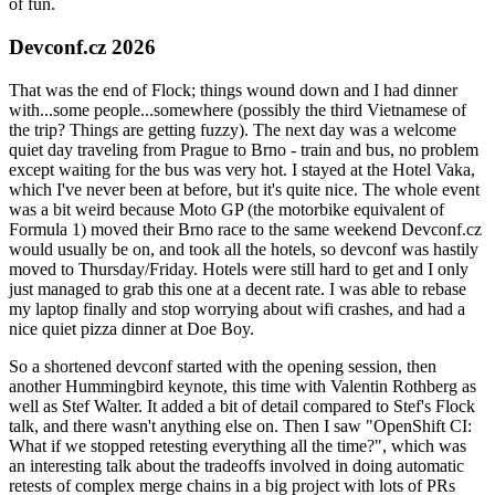
of fun.
Devconf.cz 2026
That was the end of Flock; things wound down and I had dinner
with...some people...somewhere (possibly the third Vietnamese of
the trip? Things are getting fuzzy). The next day was a welcome
quiet day traveling from Prague to Brno - train and bus, no problem
except waiting for the bus was very hot. I stayed at the Hotel Vaka,
which I've never been at before, but it's quite nice. The whole event
was a bit weird because Moto GP (the motorbike equivalent of
Formula 1) moved their Brno race to the same weekend Devconf.cz
would usually be on, and took all the hotels, so devconf was hastily
moved to Thursday/Friday. Hotels were still hard to get and I only
just managed to grab this one at a decent rate. I was able to rebase
my laptop finally and stop worrying about wifi crashes, and had a
nice quiet pizza dinner at Doe Boy.
So a shortened devconf started with the opening session, then
another Hummingbird keynote, this time with Valentin Rothberg as
well as Stef Walter. It added a bit of detail compared to Stef's Flock
talk, and there wasn't anything else on. Then I saw "OpenShift CI:
What if we stopped retesting everything all the time?", which was
an interesting talk about the tradeoffs involved in doing automatic
retests of complex merge chains in a big project with lots of PRs