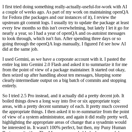
I first tried doing something really-actually-useful-for-work with AI
a couple of weeks ago. As part of my work on maintaining openQA
for Fedora (the packages and our instances of it), I review the
upstream git commit logs. I usually try to update the package at least
every few months so this isn't overwhelming, but lately I let it go for
nearly a year, so I had a year of openQA and os-autoinst messages
to look through, which isn't fun. After spending three days or so
going through the openQA logs manually, I figured I'd see how AI
did at the same job.
I used Gemini, as we have a corporate account with it. I pasted the
entire log into Gemini 2.0 Flash and asked it to summarize it for me
from the point of view of a package maintainer. It started out okay,
then seized up after handling about ten messages, blurping some
clearly-intermediate output on a big batch of commits and stopping
entirely.
So I tried 2.5 Pro instead, and it actually did a pretty decent job. It
boiled things down a long way into five or six appropriate topic
areas, with a pretty decent summary of each. It pretty much covered
the appropriate things. I then asked it to re-summarize from the point
of view of a system administrator, and again it did really pretty well,
highlighting the appropriate areas of change that a sysadmin would
be interested in. It wasn't 100% perfect, but then, my Puny Human