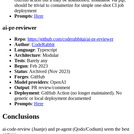
should be trivial to containerize for simple one-shot CI job
deployment
Prompts
:
Here
ai-pr-reviewer
Repo
:
https://github.com/coderabbitai/ai-pr-reviewer
Author
:
CodeRabbit
Language
: Typescript
Architecture
: Modular
Tests
: Barely any
Begun
: Feb 2023
Status
: Archived (Nov 2023)
Forges
: GitHub
Model providers
: OpenAI
Output
: PR review/comment
Deployment
: GitHub Action (no longer maintained). No
generic or local deployment documented
Prompts
:
Here
Conclusions
ai-code-review (Juanje) and pr-agent (Qodo/Codium) seem the best