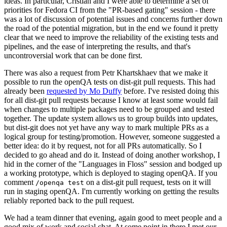
ideas. In particular, Cristian and I were able to determine a set of
priorities for Fedora CI from the "PR-based gating" session - there
was a lot of discussion of potential issues and concerns further down
the road of the potential migration, but in the end we found it pretty
clear that we need to improve the reliability of the existing tests and
pipelines, and the ease of interpreting the results, and that's
uncontroversial work that can be done first.
There was also a request from Petr Khartskhaev that we make it
possible to run the openQA tests on dist-git pull requests. This had
already been
requested by Mo Duffy
before. I've resisted doing this
for all dist-git pull requests because I know at least some would fail
when changes to multiple packages need to be grouped and tested
together. The update system allows us to group builds into updates,
but dist-git does not yet have any way to mark multiple PRs as a
logical group for testing/promotion. However, someone suggested a
better idea: do it by request, not for all PRs automatically. So I
decided to go ahead and do it. Instead of doing another workshop, I
hid in the corner of the "Languages in Floss" session and bodged up
a working prototype, which is deployed to staging openQA. If you
comment
on a dist-git pull request, tests on it will
/openqa test
run in staging openQA. I'm currently working on getting the results
reliably reported back to the pull request.
We had a team dinner that evening, again good to meet people and a
good mix of work and social chat. At some point in there I met our