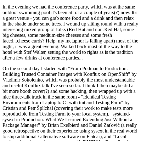
In the evening we had the conference party, which was at the same
outdoor swimming pool it's been at for a couple of years(?) now. It's
a great venue - you can grab some food and a drink and then relax
in the shade under some trees. I wound up sitting round with a really
interesting mixed group of folks (Red Hat and non-Red Hat, some
big cheeses, some medium-size cheeses and some fresh
faced...cheese curds? Help, my metaphor is falling apart) most of the
night, it was a great evening. Walked back most of the way to the
hotel with Stef Walter, setting the world to rights as is the tradition
after a few drinks at conference parties...
On the second day I started with "From Podman to Production:
Building Trusted Container Images with Konflux on OpenShift" by
Vladimir Sokolenko, which was probably the most understandable
and useful Konflux talk I've seen so far. I think I then maybe did a
bit more booth cover(?) and some hacking, then wrapped up with a
nice three-talk track in the same room - "Identical Testing
Environments from Laptop to CI with tmt and Testing Farm" by
Cristian and Petr Šplíchal (covering their work to make tests more
reproducible from Testing Farm to your local system), "systemd-
sysext in Production: What We Learned Extending /usr Without a
Package Manager" by Brian Exelbierd and Daniel Zaťovič (a really
good retrospective on their experience using sysext in the real world
to ship additional / alternative software on Flatcar), and "Local