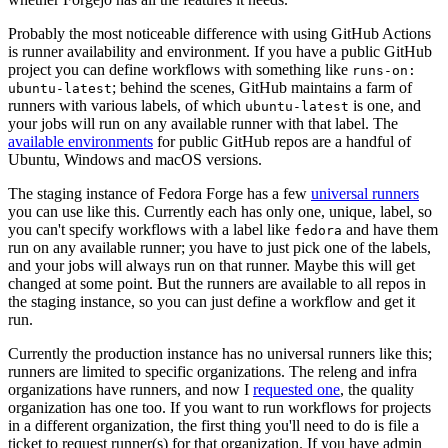
Probably the most noticeable difference with using GitHub Actions
is runner availability and environment. If you have a public GitHub
project you can define workflows with something like
runs-on:
; behind the scenes, GitHub maintains a farm of
ubuntu-latest
runners with various labels, of which
is one, and
ubuntu-latest
your jobs will run on any available runner with that label. The
available environments
for public GitHub repos are a handful of
Ubuntu, Windows and macOS versions.
The staging instance of Fedora Forge has a few
universal runners
you can use like this. Currently each has only one, unique, label, so
you can't specify workflows with a label like
and have them
fedora
run on any available runner; you have to just pick one of the labels,
and your jobs will always run on that runner. Maybe this will get
changed at some point. But the runners are available to all repos in
the staging instance, so you can just define a workflow and get it
run.
Currently the production instance has no universal runners like this;
runners are limited to specific organizations. The releng and infra
organizations have runners, and now I
requested one
, the quality
organization has one too. If you want to run workflows for projects
in a different organization, the first thing you'll need to do is file a
ticket to request runner(s) for that organization. If you have admin