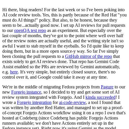
Hi there, blog readers! For the last week or so I've been poking into
AI code review tools. Yes, this is partly because of the Red Hat "you
must do AI things!" policy. But also, to be honest, because they
seem to be...actually good now. I set up AI reviews for pull requests
to our
openQA test repo
as an experiment. But especially over the
last couple of months, they've got to the point where well over half
of the review notes are actually useful, and the writing style isn't so
awful I want to stab myself in the eyeballs. So I'd quite like to keep
doing them, but in a more open source-y way. So far I've simply
been cloning the pull requests to a
GitHub mirror of the repo
that
exists solely to get AI reviews done. That repo has Gemini Code
Assist enabled so the PRs are reviewed by Gemini automatically,
e.g.
here
. It's very simple, but entirely closed source, there's no
control over it, and Google could take it away at any time.
We're in the middle of migrating Fedora projects from
Pagure
to our
new
Forgejo instance
, so I decided to try and get some sort of AI
review system integrated with Forgejo. And I
kinda succeeded
! I
wrote a
Forgejo integration
for
ai-code-review
, a tool I found that
was written by another Red Hatter, and managed to set up a proof-
of-concept Forgejo Actions workflow using it on a repo I own that's
hosted at Codeberg (since Codeberg has public Forgejo Actions
runners available; we don't have Actions entirely set up in the
Fedora instance yet). Right now it's using Gemini as the model