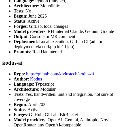
Language
: Python (untyped)
Architecture
: Monolithic
Tests
: No
Begun
: June 2025
Status
: Active
Forges
: GitLab, local changes
Model providers
: RH-internal Claude, Gemini, Granite
Output
: Console or MR comment
Deployment
: Local execution, GitLab CI (ad hoc
deployment via curl/pip in CI job)
Prompts
: Red Hat internal
kodus-ai
Repo
:
https://github.com/kodustech/kodus-ai
Author
:
Kodus
Language
: Typescript
Architecture
: Modular
Tests
: Yes, handwritten, unit and integration, not sure of
coverage
Begun
: April 2025
Status
: Active
Forges
: GitHub, GitLab, BitBucket
Model providers
: OpenAI, Gemini, Anthropic, Novita,
OpenRouter, any OpenAI-compatible