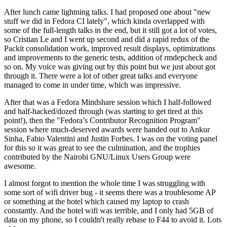
After lunch came lightning talks. I had proposed one about "new
stuff we did in Fedora CI lately", which kinda overlapped with
some of the full-length talks in the end, but it still got a lot of votes,
so Cristian Le and I went up second and did a rapid redux of the
Packit consolidation work, improved result displays, optimizations
and improvements to the generic tests, addition of rmdepcheck and
so on. My voice was giving out by this point but we just about got
through it. There were a lot of other great talks and everyone
managed to come in under time, which was impressive.
After that was a Fedora Mindshare session which I half-followed
and half-hacked/dozed through (was starting to get tired at this
point!), then the "Fedora’s Contributor Recognition Program"
session where much-deserved awards were handed out to Ankur
Sinha, Fabio Valentini and Justin Forbes. I was on the voting panel
for this so it was great to see the culmination, and the trophies
contributed by the Nairobi GNU/Linux Users Group were
awesome.
I almost forgot to mention the whole time I was struggling with
some sort of wifi driver bug - it seems there was a troublesome AP
or something at the hotel which caused my laptop to crash
constantly. And the hotel wifi was terrible, and I only had 5GB of
data on my phone, so I couldn't really rebase to F44 to avoid it. Lots