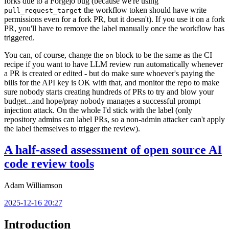
forks due to a Forgejo bug (because we're using
the workflow token should have write
pull_request_target
permissions even for a fork PR, but it doesn't). If you use it on a fork
PR, you'll have to remove the label manually once the workflow has
triggered.
You can, of course, change the
block to be the same as the CI
on
recipe if you want to have LLM review run automatically whenever
a PR is created or edited - but do make sure whoever's paying the
bills for the API key is OK with that, and monitor the repo to make
sure nobody starts creating hundreds of PRs to try and blow your
budget...and hope/pray nobody manages a successful prompt
injection attack. On the whole I'd stick with the label (only
repository admins can label PRs, so a non-admin attacker can't apply
the label themselves to trigger the review).
A half-assed assessment of open source AI
code review tools
Adam Williamson
2025-12-16 20:27
Introduction