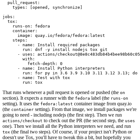
pull_request
:
types
:
[
opened
,
synchronize
]
jobs
:
tox
:
runs-on
:
fedora
container
:
image
:
quay.io/fedora/fedora:latest
steps
:
-
name
:
Install required packages
run
:
dnf -y install nodejs tox git
-
uses
:
actions/checkout@8e8c483db84b4bee98b60c05
with
:
fetch-depth
:
0
-
name
:
Install Python interpreters
run
:
for py in 3.6 3.9 3.10 3.11 3.12 3.13; do 
-
name
:
Test with tox
run
:
tox
That runs whenever a pull request is opened or pushed (the
on
section). It expects a runner with the
label (the
fedora
runs-on
setting). It uses the
container image from quay.io
fedora:latest
(the
setting). From that image, we install packages we're
container
going to need - including nodejs (the first step). Then we run
to check out the PR (the second step, the
actions/checkout
uses
one). Then we install all the Python interpreters we need, and run
(the final two steps). Of course, if your project isn't Python or
tox
doesn't use Tox, you'll have to tweak this a bit, but hopefully you