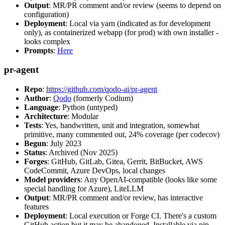
Output
: MR/PR comment and/or review (seems to depend on
configuration)
Deployment
: Local via yarn (indicated as for development
only), as containerized webapp (for prod) with own installer -
looks complex
Prompts
:
Here
pr-agent
Repo
:
https://github.com/qodo-ai/pr-agent
Author
:
Qodo
(formerly Codium)
Language
: Python (untyped)
Architecture
: Modular
Tests
: Yes, handwritten, unit and integration, somewhat
primitive, many commented out, 24% coverage (per codecov)
Begun
: July 2023
Status
: Archived (Nov 2025)
Forges
: GitHub, GitLab, Gitea, Gerrit, BitBucket, AWS
CodeCommit, Azure DevOps, local changes
Model providers
: Any OpenAI-compatible (looks like some
special handling for Azure), LiteLLM
Output
: MR/PR comment and/or review, has interactive
features
Deployment
: Local execution or Forge CI. There's a custom
GitHub action but it may be abandoned. Installable via pip,