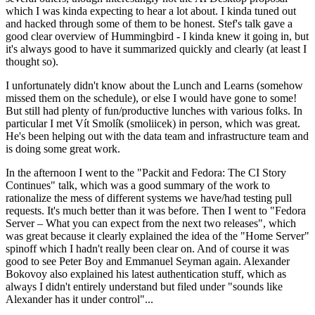
which I was kinda expecting to hear a lot about. I kinda tuned out
and hacked through some of them to be honest. Stef's talk gave a
good clear overview of Hummingbird - I kinda knew it going in, but
it's always good to have it summarized quickly and clearly (at least I
thought so).
I unfortunately didn't know about the Lunch and Learns (somehow
missed them on the schedule), or else I would have gone to some!
But still had plenty of fun/productive lunches with various folks. In
particular I met Vít Smolík (smoliicek) in person, which was great.
He's been helping out with the data team and infrastructure team and
is doing some great work.
In the afternoon I went to the "Packit and Fedora: The CI Story
Continues" talk, which was a good summary of the work to
rationalize the mess of different systems we have/had testing pull
requests. It's much better than it was before. Then I went to "Fedora
Server – What you can expect from the next two releases", which
was great because it clearly explained the idea of the "Home Server"
spinoff which I hadn't really been clear on. And of course it was
good to see Peter Boy and Emmanuel Seyman again. Alexander
Bokovoy also explained his latest authentication stuff, which as
always I didn't entirely understand but filed under "sounds like
Alexander has it under control"...