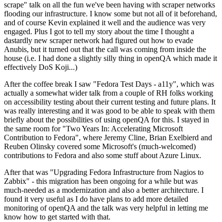
scrape" talk on all the fun we've been having with scraper networks
flooding our infrastructure. I know some but not all of it beforehand,
and of course Kevin explained it well and the audience was very
engaged. Plus I got to tell my story about the time I thought a
dastardly new scraper network had figured out how to evade
Anubis, but it turned out that the call was coming from inside the
house (i.e. I had done a slightly silly thing in openQA which made it
effectively DoS Koji...)
After the coffee break I saw "Fedora Test Days - a11y", which was
actually a somewhat wider talk from a couple of RH folks working
on accessibility testing about their current testing and future plans. It
was really interesting and it was good to be able to speak with them
briefly about the possibilities of using openQA for this. I stayed in
the same room for "Two Years In: Accelerating Microsoft
Contribution to Fedora", where Jeremy Cline, Brian Exelbierd and
Reuben Olinsky covered some Microsoft's (much-welcomed)
contributions to Fedora and also some stuff about Azure Linux.
After that was "Upgrading Fedora Infrastructure from Nagios to
Zabbix" - this migration has been ongoing for a while but was
much-needed as a modernization and also a better architecture. I
found it very useful as I do have plans to add more detailed
monitoring of openQA and the talk was very helpful in letting me
know how to get started with that.