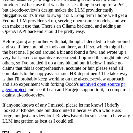
provider just because that was the easiest thing to set up for a PoC,
but ai-code-review's design makes the LLM provider easily
pluggable, so it's trivial to swap it out. Long term I hope we'll get a
Fedora LLM provider set up, serving open source models, and we
can make it use that. There's an Ollama backend, and adding an
OpenAI API backend should be pretty easy.
Before going any further with that, though, I decided to look around
and see if there are other tools out there, and if so, which might be
the best one. I poked around a bit and found a few, and wrote up a
very half-assed comparative assessment. I figured this might interest
others, so I've prettied it up a tiny bit and put it below. I make no
claims that this is comprehensive, accurate or fair, please send all
complaints to the happyassassin.net HR department! The takeaway
is that I'll probably keep working on the ai-code-review approach
and also experiment with forking Qodo's
archived open-source pr-
agent project
and see if I can add Forgejo support to it, to compare it
against ai-code-review.
If anyone knows of any I missed, please let me know! I briefly
looked at RhodeCode but discounted it because it's a whole-ass
forge, not just a review tool. ReviewBoard doesn't seem to have any
LLM integration as best as I could tell.