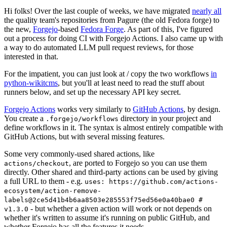
Hi folks! Over the last couple of weeks, we have migrated
nearly all
the quality team's repositories from Pagure (the old Fedora forge) to
the new,
Forgejo
-based
Fedora Forge
. As part of this, I've figured
out a process for doing CI with Forgejo Actions. I also came up with
a way to do automated LLM pull request reviews, for those
interested in that.
For the impatient, you can just look at / copy the two workflows
in
python-wikitcms
, but you'll at least need to read the stuff about
runners below, and set up the necessary API key secret.
Forgejo Actions
works very similarly to
GitHub Actions
, by design.
You create a
directory in your project and
.forgejo/workflows
define workflows in it. The syntax is almost entirely compatible with
GitHub Actions, but with several missing features.
Some very commonly-used shared actions, like
, are ported to Forgejo so you can use them
actions/checkout
directly. Other shared and third-party actions can be used by giving
a full URL to them - e.g.
uses: https://github.com/actions-
ecosystem/action-remove-
labels@2ce5d41b4b6aa8503e285553f75ed56e0a40bae0 #
- but whether a given action will work or not depends on
v1.3.0
whether it's written to assume it's running on public GitHub, and
whether Forgejo has all the features it needs.