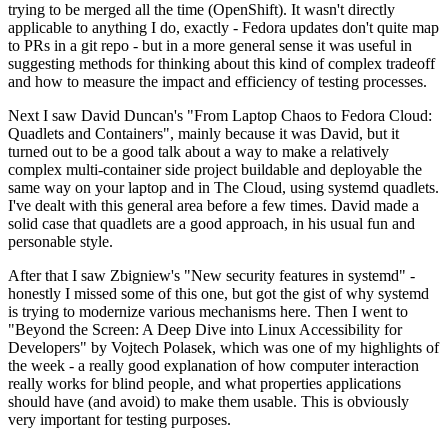
trying to be merged all the time (OpenShift). It wasn't directly
applicable to anything I do, exactly - Fedora updates don't quite map
to PRs in a git repo - but in a more general sense it was useful in
suggesting methods for thinking about this kind of complex tradeoff
and how to measure the impact and efficiency of testing processes.
Next I saw David Duncan's "From Laptop Chaos to Fedora Cloud:
Quadlets and Containers", mainly because it was David, but it
turned out to be a good talk about a way to make a relatively
complex multi-container side project buildable and deployable the
same way on your laptop and in The Cloud, using systemd quadlets.
I've dealt with this general area before a few times. David made a
solid case that quadlets are a good approach, in his usual fun and
personable style.
After that I saw Zbigniew's "New security features in systemd" -
honestly I missed some of this one, but got the gist of why systemd
is trying to modernize various mechanisms here. Then I went to
"Beyond the Screen: A Deep Dive into Linux Accessibility for
Developers" by Vojtech Polasek, which was one of my highlights of
the week - a really good explanation of how computer interaction
really works for blind people, and what properties applications
should have (and avoid) to make them usable. This is obviously
very important for testing purposes.