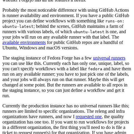
Probably the most noticeable difference with using GitHub Actions
is runner availability and environment. If you have a public GitHub
project you can define workflows with something like
runs-on:
; behind the scenes, GitHub maintains a farm of
ubuntu-latest
runners with various labels, of which
is one, and
ubuntu-latest
your jobs will run on any available runner with that label. The
available environments
for public GitHub repos are a handful of
Ubuntu, Windows and macOS versions.
The staging instance of Fedora Forge has a few
universal runners
you can use like this. Currently each has only one, unique, label, so
you can't specify workflows with a label like
and have them
fedora
run on any available runner; you have to just pick one of the labels,
and your jobs will always run on that runner. Maybe this will get
changed at some point. But the runners are available to all repos in
the staging instance, so you can just define a workflow and get it
run.
Currently the production instance has no universal runners like this;
runners are limited to specific organizations. The releng and infra
organizations have runners, and now I
requested one
, the quality
organization has one too. If you want to run workflows for projects
in a different organization, the first thing you'll need to do is file a
ticket to request runner(s) for that organization. If you have admin