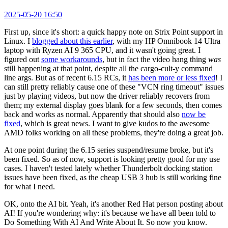
2025-05-20 16:50
First up, since it's short: a quick happy note on Strix Point support in
Linux. I
blogged about this earlier
, with my HP Omnibook 14 Ultra
laptop with Ryzen AI 9 365 CPU, and it wasn't going great. I
figured out
some workarounds
, but in fact the video hang thing
was
still happening at that point, despite all the cargo-cult-y command
line args. But as of recent 6.15 RCs, it
has been more or less fixed
! I
can still pretty reliably cause one of these "VCN ring timeout" issues
just by playing videos, but now the driver reliably recovers from
them; my external display goes blank for a few seconds, then comes
back and works as normal. Apparently that should also
now be
fixed
, which is great news. I want to give kudos to the awesome
AMD folks working on all these problems, they're doing a great job.
At one point during the 6.15 series suspend/resume broke, but it's
been fixed. So as of now, support is looking pretty good for my use
cases. I haven't tested lately whether Thunderbolt docking station
issues have been fixed, as the cheap USB 3 hub is still working fine
for what I need.
OK, onto the AI bit. Yeah, it's another Red Hat person posting about
AI! If you're wondering why: it's because we have all been told to
Do Something With AI And Write About It. So now you know.