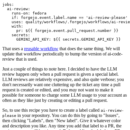
jobs
:
ai-review
:
runs-on
:
fedora
if
:
forgejo.event.label.name == 'ai-review-please'
uses
:
quality/workflows/.forgejo/workflows/ai-revie
with
:
pr
:
${{ forgejo.event.pull_request.number }}
secrets
:
GEMINI_API_KEY
:
${{ secrets.GEMINI_API_KEY }}
That uses a
reusable workflow
that does the same thing. We will
update that workflow periodically to bump the version of ai-code-
review that is used.
Just a couple of things to note here. I decided to have the LLM
review happen only when a pull request is given a special label.
LLM reviews are relatively expensive, and also quite verbose; you
don't necessarily want one cluttering up the ticket any time a pull
request is created or edited, and you
may
not want to make it
possible for someone to charge some LLM usage to your account as
often as they like just by creating or editing a pull request.
So, to use this recipe you have to create a label called
ai-review-
in your repository. You can do this by going to "Issues",
please
then clicking "Labels", then "New label". Give it whatever color
and description you like. Any time you add that label to a PR, the