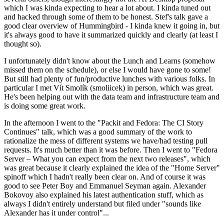
which I was kinda expecting to hear a lot about. I kinda tuned out
and hacked through some of them to be honest. Stef's talk gave a
good clear overview of Hummingbird - I kinda knew it going in, but
it's always good to have it summarized quickly and clearly (at least I
thought so).
I unfortunately didn't know about the Lunch and Learns (somehow
missed them on the schedule), or else I would have gone to some!
But still had plenty of fun/productive lunches with various folks. In
particular I met Vít Smolík (smoliicek) in person, which was great.
He's been helping out with the data team and infrastructure team and
is doing some great work.
In the afternoon I went to the "Packit and Fedora: The CI Story
Continues" talk, which was a good summary of the work to
rationalize the mess of different systems we have/had testing pull
requests. It's much better than it was before. Then I went to "Fedora
Server – What you can expect from the next two releases", which
was great because it clearly explained the idea of the "Home Server"
spinoff which I hadn't really been clear on. And of course it was
good to see Peter Boy and Emmanuel Seyman again. Alexander
Bokovoy also explained his latest authentication stuff, which as
always I didn't entirely understand but filed under "sounds like
Alexander has it under control"...