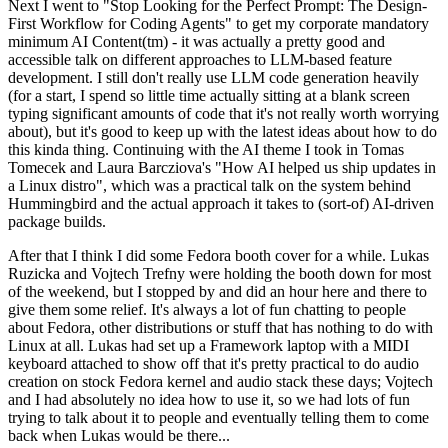
Next I went to "Stop Looking for the Perfect Prompt: The Design-
First Workflow for Coding Agents" to get my corporate mandatory
minimum AI Content(tm) - it was actually a pretty good and
accessible talk on different approaches to LLM-based feature
development. I still don't really use LLM code generation heavily
(for a start, I spend so little time actually sitting at a blank screen
typing significant amounts of code that it's not really worth worrying
about), but it's good to keep up with the latest ideas about how to do
this kinda thing. Continuing with the AI theme I took in Tomas
Tomecek and Laura Barcziova's "How AI helped us ship updates in
a Linux distro", which was a practical talk on the system behind
Hummingbird and the actual approach it takes to (sort-of) AI-driven
package builds.
After that I think I did some Fedora booth cover for a while. Lukas
Ruzicka and Vojtech Trefny were holding the booth down for most
of the weekend, but I stopped by and did an hour here and there to
give them some relief. It's always a lot of fun chatting to people
about Fedora, other distributions or stuff that has nothing to do with
Linux at all. Lukas had set up a Framework laptop with a MIDI
keyboard attached to show off that it's pretty practical to do audio
creation on stock Fedora kernel and audio stack these days; Vojtech
and I had absolutely no idea how to use it, so we had lots of fun
trying to talk about it to people and eventually telling them to come
back when Lukas would be there...