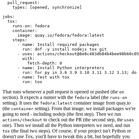
pull_request
:
types
:
[
opened
,
synchronize
]
jobs
:
tox
:
runs-on
:
fedora
container
:
image
:
quay.io/fedora/fedora:latest
steps
:
-
name
:
Install required packages
run
:
dnf -y install nodejs tox git
-
uses
:
actions/checkout@8e8c483db84b4bee98b60c05
with
:
fetch-depth
:
0
-
name
:
Install Python interpreters
run
:
for py in 3.6 3.9 3.10 3.11 3.12 3.13; do 
-
name
:
Test with tox
run
:
tox
That runs whenever a pull request is opened or pushed (the
on
section). It expects a runner with the
label (the
fedora
runs-on
setting). It uses the
container image from quay.io
fedora:latest
(the
setting). From that image, we install packages we're
container
going to need - including nodejs (the first step). Then we run
to check out the PR (the second step, the
actions/checkout
uses
one). Then we install all the Python interpreters we need, and run
(the final two steps). Of course, if your project isn't Python or
tox
doesn't use Tox, you'll have to tweak this a bit, but hopefully you