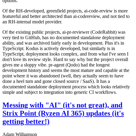
options.
Of the RH-developed, greenfield projects, ai-code-review is more
featureful and better architected than ai-codereview, and not tied to
an RH-internal model provider.
Of the existing public projects, ai-pr-reviewer (CodeRabbit) was
very tied to GitHub, has no documented standalone deployment
ability, and was archived fairly early in development. Plus it's in
TypeScript. Kodus is actively developed, but similarly is in
TypeScript, deployment looks complex, and from what I've seen I
don't love its review style. Hard to say why but the project overall
gives me a sloppy vibe. pr-agent (Qodo) had the longest
development history and seems the most mature and capable at the
point where it was abandoned (well, they actually seem to have
done a heel turn and gone closed source / SaaS). It has a
documented standalone deployment process which looks relatively
simple and subject to integration into generic CI workflows.
Messing with "AI" (it's not great), and
Strix Point (Ryzen AI 365) updates (it's
getting better!)
Adam Williamson