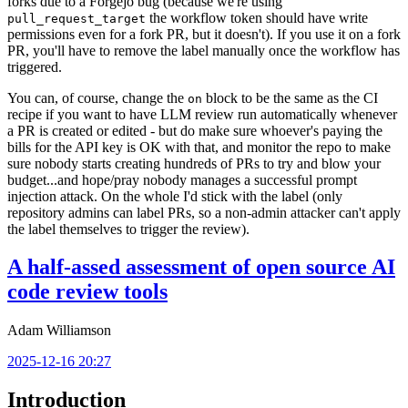
forks due to a Forgejo bug (because we're using
the workflow token should have write
pull_request_target
permissions even for a fork PR, but it doesn't). If you use it on a fork
PR, you'll have to remove the label manually once the workflow has
triggered.
You can, of course, change the
block to be the same as the CI
on
recipe if you want to have LLM review run automatically whenever
a PR is created or edited - but do make sure whoever's paying the
bills for the API key is OK with that, and monitor the repo to make
sure nobody starts creating hundreds of PRs to try and blow your
budget...and hope/pray nobody manages a successful prompt
injection attack. On the whole I'd stick with the label (only
repository admins can label PRs, so a non-admin attacker can't apply
the label themselves to trigger the review).
A half-assed assessment of open source AI
code review tools
Adam Williamson
2025-12-16 20:27
Introduction