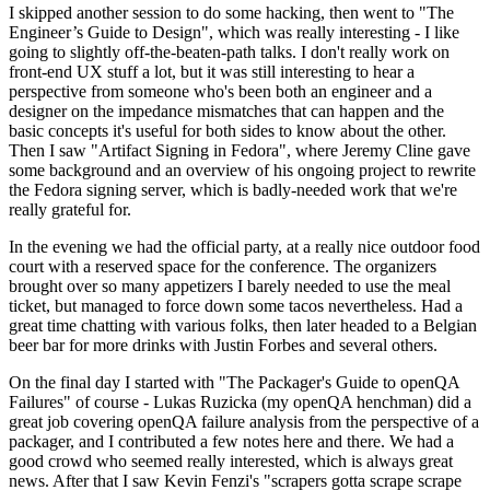
I skipped another session to do some hacking, then went to "The
Engineer’s Guide to Design", which was really interesting - I like
going to slightly off-the-beaten-path talks. I don't really work on
front-end UX stuff a lot, but it was still interesting to hear a
perspective from someone who's been both an engineer and a
designer on the impedance mismatches that can happen and the
basic concepts it's useful for both sides to know about the other.
Then I saw "Artifact Signing in Fedora", where Jeremy Cline gave
some background and an overview of his ongoing project to rewrite
the Fedora signing server, which is badly-needed work that we're
really grateful for.
In the evening we had the official party, at a really nice outdoor food
court with a reserved space for the conference. The organizers
brought over so many appetizers I barely needed to use the meal
ticket, but managed to force down some tacos nevertheless. Had a
great time chatting with various folks, then later headed to a Belgian
beer bar for more drinks with Justin Forbes and several others.
On the final day I started with "The Packager's Guide to openQA
Failures" of course - Lukas Ruzicka (my openQA henchman) did a
great job covering openQA failure analysis from the perspective of a
packager, and I contributed a few notes here and there. We had a
good crowd who seemed really interested, which is always great
news. After that I saw Kevin Fenzi's "scrapers gotta scrape scrape