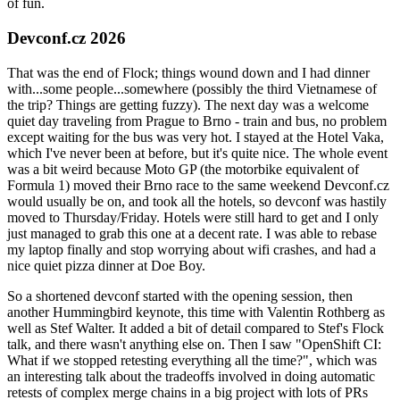
of fun.
Devconf.cz 2026
That was the end of Flock; things wound down and I had dinner
with...some people...somewhere (possibly the third Vietnamese of
the trip? Things are getting fuzzy). The next day was a welcome
quiet day traveling from Prague to Brno - train and bus, no problem
except waiting for the bus was very hot. I stayed at the Hotel Vaka,
which I've never been at before, but it's quite nice. The whole event
was a bit weird because Moto GP (the motorbike equivalent of
Formula 1) moved their Brno race to the same weekend Devconf.cz
would usually be on, and took all the hotels, so devconf was hastily
moved to Thursday/Friday. Hotels were still hard to get and I only
just managed to grab this one at a decent rate. I was able to rebase
my laptop finally and stop worrying about wifi crashes, and had a
nice quiet pizza dinner at Doe Boy.
So a shortened devconf started with the opening session, then
another Hummingbird keynote, this time with Valentin Rothberg as
well as Stef Walter. It added a bit of detail compared to Stef's Flock
talk, and there wasn't anything else on. Then I saw "OpenShift CI:
What if we stopped retesting everything all the time?", which was
an interesting talk about the tradeoffs involved in doing automatic
retests of complex merge chains in a big project with lots of PRs