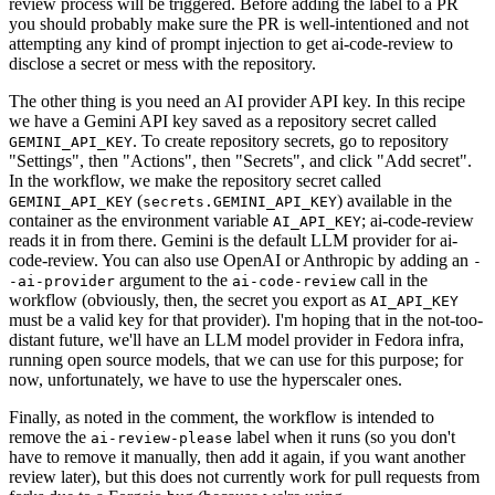
review process will be triggered. Before adding the label to a PR
you should probably make sure the PR is well-intentioned and not
attempting any kind of prompt injection to get ai-code-review to
disclose a secret or mess with the repository.
The other thing is you need an AI provider API key. In this recipe
we have a Gemini API key saved as a repository secret called
. To create repository secrets, go to repository
GEMINI_API_KEY
"Settings", then "Actions", then "Secrets", and click "Add secret".
In the workflow, we make the repository secret called
(
) available in the
GEMINI_API_KEY
secrets.GEMINI_API_KEY
container as the environment variable
; ai-code-review
AI_API_KEY
reads it in from there. Gemini is the default LLM provider for ai-
code-review. You can also use OpenAI or Anthropic by adding an
-
argument to the
call in the
-ai-provider
ai-code-review
workflow (obviously, then, the secret you export as
AI_API_KEY
must be a valid key for that provider). I'm hoping that in the not-too-
distant future, we'll have an LLM model provider in Fedora infra,
running open source models, that we can use for this purpose; for
now, unfortunately, we have to use the hyperscaler ones.
Finally, as noted in the comment, the workflow is intended to
remove the
label when it runs (so you don't
ai-review-please
have to remove it manually, then add it again, if you want another
review later), but this does not currently work for pull requests from