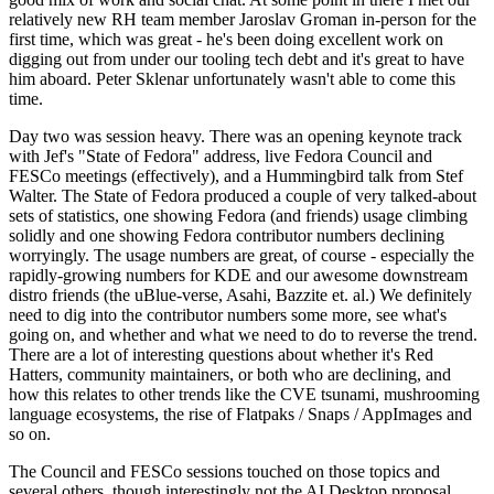
relatively new RH team member Jaroslav Groman in-person for the
first time, which was great - he's been doing excellent work on
digging out from under our tooling tech debt and it's great to have
him aboard. Peter Sklenar unfortunately wasn't able to come this
time.
Day two was session heavy. There was an opening keynote track
with Jef's "State of Fedora" address, live Fedora Council and
FESCo meetings (effectively), and a Hummingbird talk from Stef
Walter. The State of Fedora produced a couple of very talked-about
sets of statistics, one showing Fedora (and friends) usage climbing
solidly and one showing Fedora contributor numbers declining
worryingly. The usage numbers are great, of course - especially the
rapidly-growing numbers for KDE and our awesome downstream
distro friends (the uBlue-verse, Asahi, Bazzite et. al.) We definitely
need to dig into the contributor numbers some more, see what's
going on, and whether and what we need to do to reverse the trend.
There are a lot of interesting questions about whether it's Red
Hatters, community maintainers, or both who are declining, and
how this relates to other trends like the CVE tsunami, mushrooming
language ecosystems, the rise of Flatpaks / Snaps / AppImages and
so on.
The Council and FESCo sessions touched on those topics and
several others, though interestingly not the AI Desktop proposal