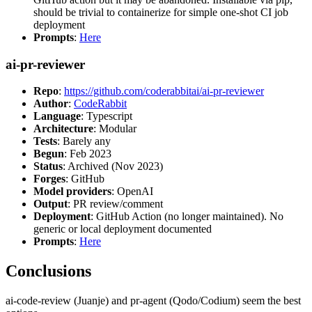
should be trivial to containerize for simple one-shot CI job
deployment
Prompts
:
Here
ai-pr-reviewer
Repo
:
https://github.com/coderabbitai/ai-pr-reviewer
Author
:
CodeRabbit
Language
: Typescript
Architecture
: Modular
Tests
: Barely any
Begun
: Feb 2023
Status
: Archived (Nov 2023)
Forges
: GitHub
Model providers
: OpenAI
Output
: PR review/comment
Deployment
: GitHub Action (no longer maintained). No
generic or local deployment documented
Prompts
:
Here
Conclusions
ai-code-review (Juanje) and pr-agent (Qodo/Codium) seem the best