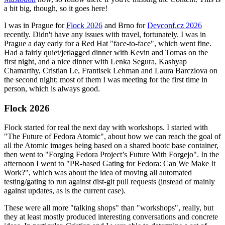
a bit big, though, so it goes here!
I was in Prague for
Flock 2026
and Brno for
Devconf.cz 2026
recently. Didn't have any issues with travel, fortunately. I was in
Prague a day early for a Red Hat "face-to-face", which went fine.
Had a fairly quiet/jetlagged dinner with Kevin and Tomas on the
first night, and a nice dinner with Lenka Segura, Kashyap
Chamarthy, Cristian Le, Frantisek Lehman and Laura Barcziova on
the second night; most of them I was meeting for the first time in
person, which is always good.
Flock 2026
Flock started for real the next day with workshops. I started with
"The Future of Fedora Atomic", about how we can reach the goal of
all the Atomic images being based on a shared bootc base container,
then went to "Forging Fedora Project’s Future With Forgejo". In the
afternoon I went to "PR-based Gating for Fedora: Can We Make It
Work?", which was about the idea of moving all automated
testing/gating to run against dist-git pull requests (instead of mainly
against updates, as is the current case).
These were all more "talking shops" than "workshops", really, but
they at least mostly produced interesting conversations and concrete