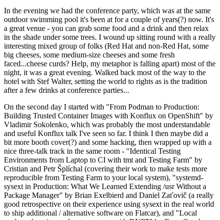
In the evening we had the conference party, which was at the same
outdoor swimming pool it's been at for a couple of years(?) now. It's
a great venue - you can grab some food and a drink and then relax
in the shade under some trees. I wound up sitting round with a really
interesting mixed group of folks (Red Hat and non-Red Hat, some
big cheeses, some medium-size cheeses and some fresh
faced...cheese curds? Help, my metaphor is falling apart) most of the
night, it was a great evening. Walked back most of the way to the
hotel with Stef Walter, setting the world to rights as is the tradition
after a few drinks at conference parties...
On the second day I started with "From Podman to Production:
Building Trusted Container Images with Konflux on OpenShift" by
Vladimir Sokolenko, which was probably the most understandable
and useful Konflux talk I've seen so far. I think I then maybe did a
bit more booth cover(?) and some hacking, then wrapped up with a
nice three-talk track in the same room - "Identical Testing
Environments from Laptop to CI with tmt and Testing Farm" by
Cristian and Petr Šplíchal (covering their work to make tests more
reproducible from Testing Farm to your local system), "systemd-
sysext in Production: What We Learned Extending /usr Without a
Package Manager" by Brian Exelbierd and Daniel Zaťovič (a really
good retrospective on their experience using sysext in the real world
to ship additional / alternative software on Flatcar), and "Local