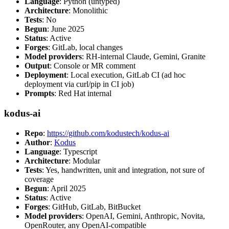
Language
: Python (untyped)
Architecture
: Monolithic
Tests
: No
Begun
: June 2025
Status
: Active
Forges
: GitLab, local changes
Model providers
: RH-internal Claude, Gemini, Granite
Output
: Console or MR comment
Deployment
: Local execution, GitLab CI (ad hoc
deployment via curl/pip in CI job)
Prompts
: Red Hat internal
kodus-ai
Repo
:
https://github.com/kodustech/kodus-ai
Author
:
Kodus
Language
: Typescript
Architecture
: Modular
Tests
: Yes, handwritten, unit and integration, not sure of
coverage
Begun
: April 2025
Status
: Active
Forges
: GitHub, GitLab, BitBucket
Model providers
: OpenAI, Gemini, Anthropic, Novita,
OpenRouter, any OpenAI-compatible