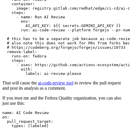
container
:
image
:
registry.gitlab.com/redhat/edge/ci-cd/ai-c
steps
:
-
name
:
Run AI Review
env
:
AI_API_KEY
:
${{ secrets.GEMINI_API_KEY }}
run
:
ai-code-review --platform forgejo --pr-num
# this has to be a separate job because ai-code-revie
# also note this does not work for PRs from forks bec
# https://codeberg.org/forgejo/forgejo/issues/10733
remove-label
:
runs-on
:
fedora
steps
:
-
uses
:
https://github.com/actions-ecosystem/acti
with
:
labels
:
ai-review-please
That will cause the
ai-code-review tool
to review the pull request
and post its analysis as a comment.
If you trust me and the Fedora Quality organization, you can also
just use this:
name
:
AI Code Review
on
:
pull_request_target
:
types
:
[
labeled
]