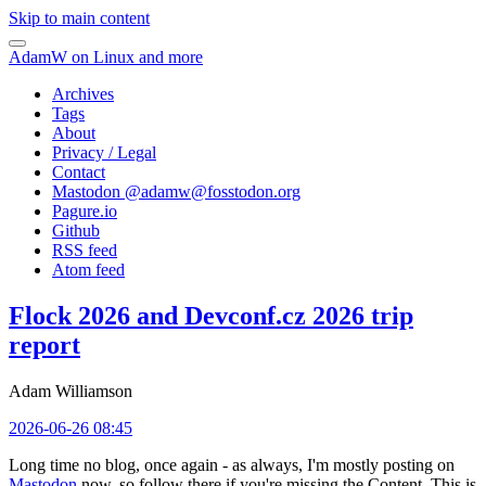
Skip to main content
AdamW on Linux and more
Archives
Tags
About
Privacy / Legal
Contact
Mastodon @
adamw@fosstodon.org
Pagure.io
Github
RSS feed
Atom feed
Flock 2026 and Devconf.cz 2026 trip
report
Adam Williamson
2026-06-26 08:45
Long time no blog, once again - as always, I'm mostly posting on
Mastodon
now, so follow there if you're missing the Content. This is