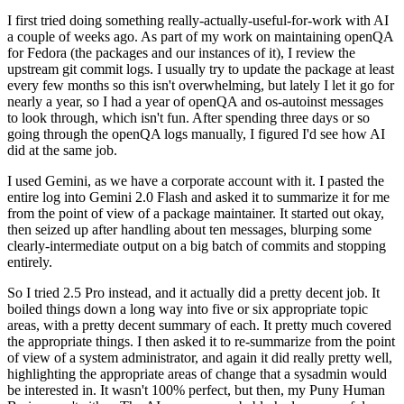
I first tried doing something really-actually-useful-for-work with AI
a couple of weeks ago. As part of my work on maintaining openQA
for Fedora (the packages and our instances of it), I review the
upstream git commit logs. I usually try to update the package at least
every few months so this isn't overwhelming, but lately I let it go for
nearly a year, so I had a year of openQA and os-autoinst messages
to look through, which isn't fun. After spending three days or so
going through the openQA logs manually, I figured I'd see how AI
did at the same job.
I used Gemini, as we have a corporate account with it. I pasted the
entire log into Gemini 2.0 Flash and asked it to summarize it for me
from the point of view of a package maintainer. It started out okay,
then seized up after handling about ten messages, blurping some
clearly-intermediate output on a big batch of commits and stopping
entirely.
So I tried 2.5 Pro instead, and it actually did a pretty decent job. It
boiled things down a long way into five or six appropriate topic
areas, with a pretty decent summary of each. It pretty much covered
the appropriate things. I then asked it to re-summarize from the point
of view of a system administrator, and again it did really pretty well,
highlighting the appropriate areas of change that a sysadmin would
be interested in. It wasn't 100% perfect, but then, my Puny Human