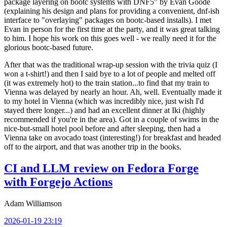
package layering on bootc systems with DNF5" by Evan Goode
(explaining his design and plans for providing a convenient, dnf-ish
interface to "overlaying" packages on bootc-based installs). I met
Evan in person for the first time at the party, and it was great talking
to him. I hope his work on this goes well - we really need it for the
glorious bootc-based future.
After that was the traditional wrap-up session with the trivia quiz (I
won a t-shirt!) and then I said bye to a lot of people and melted off
(it was extremely hot) to the train station...to find that my train to
Vienna was delayed by nearly an hour. Ah, well. Eventually made it
to my hotel in Vienna (which was incredibly nice, just wish I'd
stayed there longer...) and had an excellent dinner at Iki (highly
recommended if you're in the area). Got in a couple of swims in the
nice-but-small hotel pool before and after sleeping, then had a
Vienna take on avocado toast (interesting!) for breakfast and headed
off to the airport, and that was another trip in the books.
CI and LLM review on Fedora Forge
with Forgejo Actions
Adam Williamson
2026-01-19 23:19