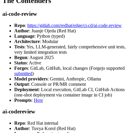
The Contenders
ai-code-review
Repo
:
https://gitlab.com/redhat/edge/ci-cd/ai-code-review
Author
: Juanje Ojeda (Red Hat)
Language
: Python (typed)
Architecture
: Modular
Tests
: Yes, LLM-generated, fairly comprehensive unit tests,
very limited integration tests
Begun
: August 2025
Status
: Active
Forges
: GitLab, GitHub, local changes (Forgejo supported
submitted
)
Model providers
: Gemini, Anthropic, Ollama
Output
: Console or PR/MR comment
Deployment
: Local execution, GitLab CI, GitHub Actions
(one-shot deployment via container image in CI job)
Prompts
:
Here
ai-codereview
Repo
: Red Hat internal
Author
: Tuvya Korol (Red Hat)