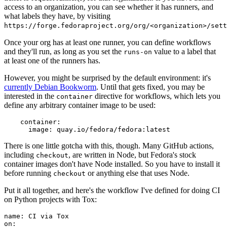
access to an organization, you can see whether it has runners, and
what labels they have, by visiting
https://forge.fedoraproject.org/org/<organization>/set
Once your org has at least one runner, you can define workflows
and they'll run, as long as you set the
value to a label that
runs-on
at least one of the runners has.
However, you might be surprised by the default environment: it's
currently Debian Bookworm
. Until that gets fixed, you may be
interested in the
directive for workflows, which lets you
container
define any arbitrary container image to be used:
container
:
image
:
quay.io/fedora/fedora:latest
There is one little gotcha with this, though. Many GitHub actions,
including
, are written in Node, but Fedora's stock
checkout
container images don't have Node installed. So you have to install it
before running
or anything else that uses Node.
checkout
Put it all together, and here's the workflow I've defined for doing CI
on Python projects with Tox:
name
:
CI via Tox
on
: