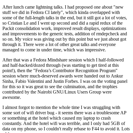
After lunch came lightning talks. I had proposed one about "new
stuff we did in Fedora CI lately", which kinda overlapped with
some of the full-length talks in the end, but it still got a lot of votes,
so Cristian Le and I went up second and did a rapid redux of the
Packit consolidation work, improved result displays, optimizations
and improvements to the generic tests, addition of rmdepcheck and
so on. My voice was giving out by this point but we just about got
through it. There were a lot of other great talks and everyone
managed to come in under time, which was impressive.
After that was a Fedora Mindshare session which I half-followed
and half-hacked/dozed through (was starting to get tired at this
point!), then the "Fedora’s Contributor Recognition Program"
session where much-deserved awards were handed out to Ankur
Sinha, Fabio Valentini and Justin Forbes. I was on the voting panel
for this so it was great to see the culmination, and the trophies
contributed by the Nairobi GNU/Linux Users Group were
awesome.
I almost forgot to mention the whole time I was struggling with
some sort of wifi driver bug - it seems there was a troublesome AP
or something at the hotel which caused my laptop to crash
constantly. And the hotel wifi was terrible, and I only had 5GB of
data on my phone, so I couldn't really rebase to F44 to avoid it. Lots