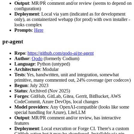
Output
: MR/PR comment and/or review (seems to depend on
configuration)
Deployment
: Local via yarn (indicated as for development
only), as containerized webapp (for prod) with own installer -
looks complex
Prompts
:
Here
pr-agent
Repo
:
https://github.com/qodo-ai/pr-agent
Author
:
Qodo
(formerly Codium)
Language
: Python (untyped)
Architecture
: Modular
Tests
: Yes, handwritten, unit and integration, somewhat
primitive, many commented out, 24% coverage (per codecov)
Begun
: July 2023
Status
: Archived (Nov 2025)
Forges
: GitHub, GitLab, Gitea, Gerrit, BitBucket, AWS
CodeCommit, Azure DevOps, local changes
Model providers
: Any OpenAI-compatible (looks like some
special handling for Azure), LiteLLM
Output
: MR/PR comment and/or review, has interactive
features
Deployment
: Local execution or Forge CI. There's a custom
GitHub action but it may be abandoned. Installable via pip,