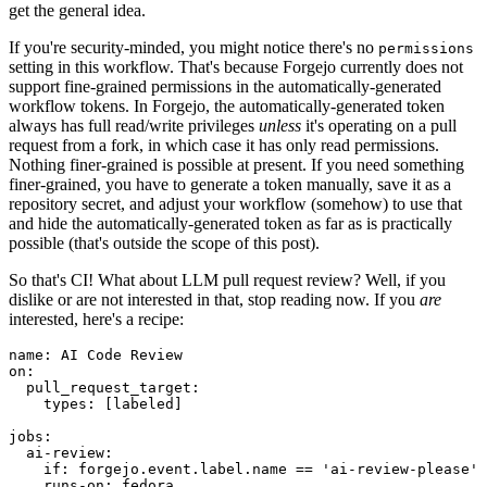
get the general idea.
If you're security-minded, you might notice there's no
permissions
setting in this workflow. That's because Forgejo currently does not
support fine-grained permissions in the automatically-generated
workflow tokens. In Forgejo, the automatically-generated token
always has full read/write privileges
unless
it's operating on a pull
request from a fork, in which case it has only read permissions.
Nothing finer-grained is possible at present. If you need something
finer-grained, you have to generate a token manually, save it as a
repository secret, and adjust your workflow (somehow) to use that
and hide the automatically-generated token as far as is practically
possible (that's outside the scope of this post).
So that's CI! What about LLM pull request review? Well, if you
dislike or are not interested in that, stop reading now. If you
are
interested, here's a recipe:
name
:
AI Code Review
on
:
pull_request_target
:
types
:
[
labeled
]
jobs
:
ai-review
:
if
:
forgejo.event.label.name == 'ai-review-please'
runs-on
:
fedora