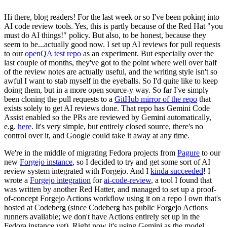
Hi there, blog readers! For the last week or so I've been poking into
AI code review tools. Yes, this is partly because of the Red Hat "you
must do AI things!" policy. But also, to be honest, because they
seem to be...actually good now. I set up AI reviews for pull requests
to our
openQA test repo
as an experiment. But especially over the
last couple of months, they've got to the point where well over half
of the review notes are actually useful, and the writing style isn't so
awful I want to stab myself in the eyeballs. So I'd quite like to keep
doing them, but in a more open source-y way. So far I've simply
been cloning the pull requests to a
GitHub mirror of the repo
that
exists solely to get AI reviews done. That repo has Gemini Code
Assist enabled so the PRs are reviewed by Gemini automatically,
e.g.
here
. It's very simple, but entirely closed source, there's no
control over it, and Google could take it away at any time.
We're in the middle of migrating Fedora projects from
Pagure
to our
new
Forgejo instance
, so I decided to try and get some sort of AI
review system integrated with Forgejo. And I
kinda succeeded
! I
wrote a
Forgejo integration
for
ai-code-review
, a tool I found that
was written by another Red Hatter, and managed to set up a proof-
of-concept Forgejo Actions workflow using it on a repo I own that's
hosted at Codeberg (since Codeberg has public Forgejo Actions
runners available; we don't have Actions entirely set up in the
Fedora instance yet). Right now it's using Gemini as the model