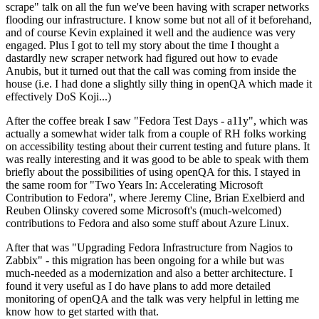
scrape" talk on all the fun we've been having with scraper networks
flooding our infrastructure. I know some but not all of it beforehand,
and of course Kevin explained it well and the audience was very
engaged. Plus I got to tell my story about the time I thought a
dastardly new scraper network had figured out how to evade
Anubis, but it turned out that the call was coming from inside the
house (i.e. I had done a slightly silly thing in openQA which made it
effectively DoS Koji...)
After the coffee break I saw "Fedora Test Days - a11y", which was
actually a somewhat wider talk from a couple of RH folks working
on accessibility testing about their current testing and future plans. It
was really interesting and it was good to be able to speak with them
briefly about the possibilities of using openQA for this. I stayed in
the same room for "Two Years In: Accelerating Microsoft
Contribution to Fedora", where Jeremy Cline, Brian Exelbierd and
Reuben Olinsky covered some Microsoft's (much-welcomed)
contributions to Fedora and also some stuff about Azure Linux.
After that was "Upgrading Fedora Infrastructure from Nagios to
Zabbix" - this migration has been ongoing for a while but was
much-needed as a modernization and also a better architecture. I
found it very useful as I do have plans to add more detailed
monitoring of openQA and the talk was very helpful in letting me
know how to get started with that.