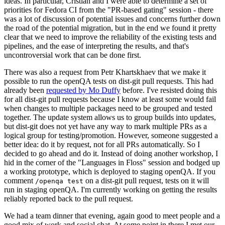
ideas. In particular, Cristian and I were able to determine a set of
priorities for Fedora CI from the "PR-based gating" session - there
was a lot of discussion of potential issues and concerns further down
the road of the potential migration, but in the end we found it pretty
clear that we need to improve the reliability of the existing tests and
pipelines, and the ease of interpreting the results, and that's
uncontroversial work that can be done first.
There was also a request from Petr Khartskhaev that we make it
possible to run the openQA tests on dist-git pull requests. This had
already been
requested by Mo Duffy
before. I've resisted doing this
for all dist-git pull requests because I know at least some would fail
when changes to multiple packages need to be grouped and tested
together. The update system allows us to group builds into updates,
but dist-git does not yet have any way to mark multiple PRs as a
logical group for testing/promotion. However, someone suggested a
better idea: do it by request, not for all PRs automatically. So I
decided to go ahead and do it. Instead of doing another workshop, I
hid in the corner of the "Languages in Floss" session and bodged up
a working prototype, which is deployed to staging openQA. If you
comment
on a dist-git pull request, tests on it will
/openqa test
run in staging openQA. I'm currently working on getting the results
reliably reported back to the pull request.
We had a team dinner that evening, again good to meet people and a
good mix of work and social chat. At some point in there I met our