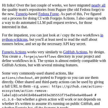
Hi folks! Over the last couple of weeks, we have migrated
nearly all
the quality team's repositories from Pagure (the old Fedora forge) to
the new,
Forgejo
-based
Fedora Forge
. As part of this, I've figured
out a process for doing CI with Forgejo Actions. I also came up with
a way to do automated LLM pull request reviews, for those
interested in that.
For the impatient, you can just look at / copy the two workflows
in
python-wikitcms
, but you'll at least need to read the stuff about
runners below, and set up the necessary API key secret.
Forgejo Actions
works very similarly to
GitHub Actions
, by design.
You create a
directory in your project and
.forgejo/workflows
define workflows in it. The syntax is almost entirely compatible with
GitHub Actions, but with several missing features.
Some very commonly-used shared actions, like
, are ported to Forgejo so you can use them
actions/checkout
directly. Other shared and third-party actions can be used by giving
a full URL to them - e.g.
uses: https://github.com/actions-
ecosystem/action-remove-
labels@2ce5d41b4b6aa8503e285553f75ed56e0a40bae0 #
- but whether a given action will work or not depends on
v1.3.0
whether it's written to assume it's running on public GitHub, and
whether Forgejo has all the features it needs.