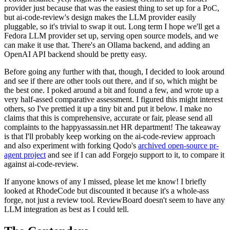
provider just because that was the easiest thing to set up for a PoC,
but ai-code-review's design makes the LLM provider easily
pluggable, so it's trivial to swap it out. Long term I hope we'll get a
Fedora LLM provider set up, serving open source models, and we
can make it use that. There's an Ollama backend, and adding an
OpenAI API backend should be pretty easy.
Before going any further with that, though, I decided to look around
and see if there are other tools out there, and if so, which might be
the best one. I poked around a bit and found a few, and wrote up a
very half-assed comparative assessment. I figured this might interest
others, so I've prettied it up a tiny bit and put it below. I make no
claims that this is comprehensive, accurate or fair, please send all
complaints to the happyassassin.net HR department! The takeaway
is that I'll probably keep working on the ai-code-review approach
and also experiment with forking Qodo's
archived open-source pr-
agent project
and see if I can add Forgejo support to it, to compare it
against ai-code-review.
If anyone knows of any I missed, please let me know! I briefly
looked at RhodeCode but discounted it because it's a whole-ass
forge, not just a review tool. ReviewBoard doesn't seem to have any
LLM integration as best as I could tell.