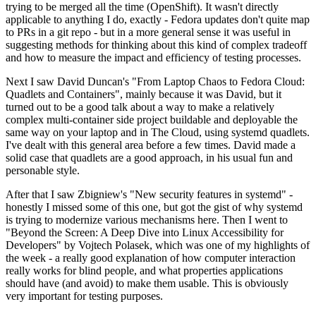
trying to be merged all the time (OpenShift). It wasn't directly
applicable to anything I do, exactly - Fedora updates don't quite map
to PRs in a git repo - but in a more general sense it was useful in
suggesting methods for thinking about this kind of complex tradeoff
and how to measure the impact and efficiency of testing processes.
Next I saw David Duncan's "From Laptop Chaos to Fedora Cloud:
Quadlets and Containers", mainly because it was David, but it
turned out to be a good talk about a way to make a relatively
complex multi-container side project buildable and deployable the
same way on your laptop and in The Cloud, using systemd quadlets.
I've dealt with this general area before a few times. David made a
solid case that quadlets are a good approach, in his usual fun and
personable style.
After that I saw Zbigniew's "New security features in systemd" -
honestly I missed some of this one, but got the gist of why systemd
is trying to modernize various mechanisms here. Then I went to
"Beyond the Screen: A Deep Dive into Linux Accessibility for
Developers" by Vojtech Polasek, which was one of my highlights of
the week - a really good explanation of how computer interaction
really works for blind people, and what properties applications
should have (and avoid) to make them usable. This is obviously
very important for testing purposes.