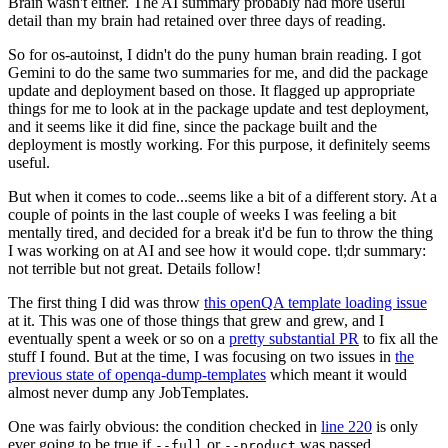
Brain wasn't either. The AI summary probably had more useful
detail than my brain had retained over three days of reading.
So for os-autoinst, I didn't do the puny human brain reading. I got
Gemini to do the same two summaries for me, and did the package
update and deployment based on those. It flagged up appropriate
things for me to look at in the package update and test deployment,
and it seems like it did fine, since the package built and the
deployment is mostly working. For this purpose, it definitely seems
useful.
But when it comes to code...seems like a bit of a different story. At a
couple of points in the last couple of weeks I was feeling a bit
mentally tired, and decided for a break it'd be fun to throw the thing
I was working on at AI and see how it would cope. tl;dr summary:
not terrible but not great. Details follow!
The first thing I did was throw
this openQA template loading issue
at it. This was one of those things that grew and grew, and I
eventually spent a week or so on a
pretty substantial PR
to fix all the
stuff I found. But at the time, I was focusing on two issues in
the
previous state of openqa-dump-templates
which meant it would
almost never dump any JobTemplates.
One was fairly obvious: the condition checked in
line 220
is only
ever going to be true if
or
was passed.
--full
--product