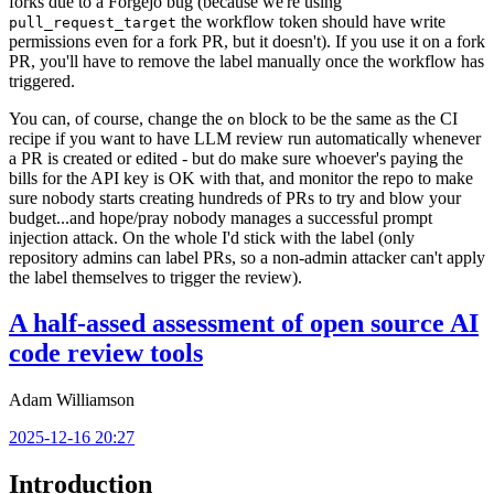
forks due to a Forgejo bug (because we're using
the workflow token should have write
pull_request_target
permissions even for a fork PR, but it doesn't). If you use it on a fork
PR, you'll have to remove the label manually once the workflow has
triggered.
You can, of course, change the
block to be the same as the CI
on
recipe if you want to have LLM review run automatically whenever
a PR is created or edited - but do make sure whoever's paying the
bills for the API key is OK with that, and monitor the repo to make
sure nobody starts creating hundreds of PRs to try and blow your
budget...and hope/pray nobody manages a successful prompt
injection attack. On the whole I'd stick with the label (only
repository admins can label PRs, so a non-admin attacker can't apply
the label themselves to trigger the review).
A half-assed assessment of open source AI
code review tools
Adam Williamson
2025-12-16 20:27
Introduction