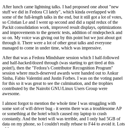
After lunch came lightning talks. I had proposed one about "new
stuff we did in Fedora CI lately", which kinda overlapped with
some of the full-length talks in the end, but it still got a lot of votes,
so Cristian Le and I went up second and did a rapid redux of the
Packit consolidation work, improved result displays, optimizations
and improvements to the generic tests, addition of rmdepcheck and
so on. My voice was giving out by this point but we just about got
through it. There were a lot of other great talks and everyone
managed to come in under time, which was impressive.
After that was a Fedora Mindshare session which I half-followed
and half-hacked/dozed through (was starting to get tired at this
point!), then the "Fedora’s Contributor Recognition Program"
session where much-deserved awards were handed out to Ankur
Sinha, Fabio Valentini and Justin Forbes. I was on the voting panel
for this so it was great to see the culmination, and the trophies
contributed by the Nairobi GNU/Linux Users Group were
awesome.
I almost forgot to mention the whole time I was struggling with
some sort of wifi driver bug - it seems there was a troublesome AP
or something at the hotel which caused my laptop to crash
constantly. And the hotel wifi was terrible, and I only had 5GB of
data on my phone, so I couldn't really rebase to F44 to avoid it. Lots