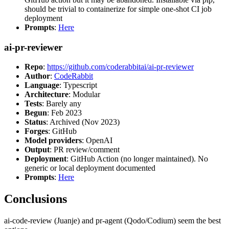
should be trivial to containerize for simple one-shot CI job
deployment
Prompts
:
Here
ai-pr-reviewer
Repo
:
https://github.com/coderabbitai/ai-pr-reviewer
Author
:
CodeRabbit
Language
: Typescript
Architecture
: Modular
Tests
: Barely any
Begun
: Feb 2023
Status
: Archived (Nov 2023)
Forges
: GitHub
Model providers
: OpenAI
Output
: PR review/comment
Deployment
: GitHub Action (no longer maintained). No
generic or local deployment documented
Prompts
:
Here
Conclusions
ai-code-review (Juanje) and pr-agent (Qodo/Codium) seem the best