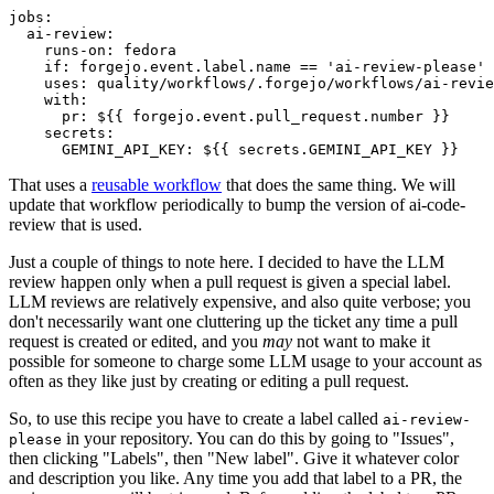
jobs
:
ai-review
:
runs-on
:
fedora
if
:
forgejo.event.label.name == 'ai-review-please'
uses
:
quality/workflows/.forgejo/workflows/ai-revie
with
:
pr
:
${{ forgejo.event.pull_request.number }}
secrets
:
GEMINI_API_KEY
:
${{ secrets.GEMINI_API_KEY }}
That uses a
reusable workflow
that does the same thing. We will
update that workflow periodically to bump the version of ai-code-
review that is used.
Just a couple of things to note here. I decided to have the LLM
review happen only when a pull request is given a special label.
LLM reviews are relatively expensive, and also quite verbose; you
don't necessarily want one cluttering up the ticket any time a pull
request is created or edited, and you
may
not want to make it
possible for someone to charge some LLM usage to your account as
often as they like just by creating or editing a pull request.
So, to use this recipe you have to create a label called
ai-review-
in your repository. You can do this by going to "Issues",
please
then clicking "Labels", then "New label". Give it whatever color
and description you like. Any time you add that label to a PR, the