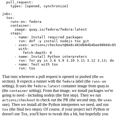
pull_request
:
types
:
[
opened
,
synchronize
]
jobs
:
tox
:
runs-on
:
fedora
container
:
image
:
quay.io/fedora/fedora:latest
steps
:
-
name
:
Install required packages
run
:
dnf -y install nodejs tox git
-
uses
:
actions/checkout@8e8c483db84b4bee98b60c05
with
:
fetch-depth
:
0
-
name
:
Install Python interpreters
run
:
for py in 3.6 3.9 3.10 3.11 3.12 3.13; do 
-
name
:
Test with tox
run
:
tox
That runs whenever a pull request is opened or pushed (the
on
section). It expects a runner with the
label (the
fedora
runs-on
setting). It uses the
container image from quay.io
fedora:latest
(the
setting). From that image, we install packages we're
container
going to need - including nodejs (the first step). Then we run
to check out the PR (the second step, the
actions/checkout
uses
one). Then we install all the Python interpreters we need, and run
(the final two steps). Of course, if your project isn't Python or
tox
doesn't use Tox, you'll have to tweak this a bit, but hopefully you