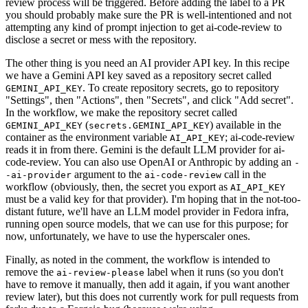
review process will be triggered. Before adding the label to a PR
you should probably make sure the PR is well-intentioned and not
attempting any kind of prompt injection to get ai-code-review to
disclose a secret or mess with the repository.
The other thing is you need an AI provider API key. In this recipe
we have a Gemini API key saved as a repository secret called
. To create repository secrets, go to repository
GEMINI_API_KEY
"Settings", then "Actions", then "Secrets", and click "Add secret".
In the workflow, we make the repository secret called
(
) available in the
GEMINI_API_KEY
secrets.GEMINI_API_KEY
container as the environment variable
; ai-code-review
AI_API_KEY
reads it in from there. Gemini is the default LLM provider for ai-
code-review. You can also use OpenAI or Anthropic by adding an
-
argument to the
call in the
-ai-provider
ai-code-review
workflow (obviously, then, the secret you export as
AI_API_KEY
must be a valid key for that provider). I'm hoping that in the not-too-
distant future, we'll have an LLM model provider in Fedora infra,
running open source models, that we can use for this purpose; for
now, unfortunately, we have to use the hyperscaler ones.
Finally, as noted in the comment, the workflow is intended to
remove the
label when it runs (so you don't
ai-review-please
have to remove it manually, then add it again, if you want another
review later), but this does not currently work for pull requests from