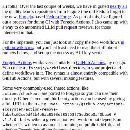
Hi folks! Over the last couple of weeks, we have migrated
nearly all
the quality team's repositories from Pagure (the old Fedora forge) to
the new,
Forgejo
-based
Fedora Forge
. As part of this, I've figured
out a process for doing CI with Forgejo Actions. I also came up with
a way to do automated LLM pull request reviews, for those
interested in that.
For the impatient, you can just look at / copy the two workflows
in
python-wikitcms
, but you'll at least need to read the stuff about
runners below, and set up the necessary API key secret.
Forgejo Actions
works very similarly to
GitHub Actions
, by design.
You create a
directory in your project and
.forgejo/workflows
define workflows in it. The syntax is almost entirely compatible with
GitHub Actions, but with several missing features.
Some very commonly-used shared actions, like
, are ported to Forgejo so you can use them
actions/checkout
directly. Other shared and third-party actions can be used by giving
a full URL to them - e.g.
uses: https://github.com/actions-
ecosystem/action-remove-
labels@2ce5d41b4b6aa8503e285553f75ed56e0a40bae0 #
- but whether a given action will work or not depends on
v1.3.0
whether it's written to assume it's running on public GitHub, and
whether Forgejo has all the features it needs.