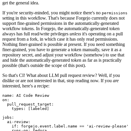
get the general idea.
If you're security-minded, you might notice there's no
permissions
setting in this workflow. That's because Forgejo currently does not
support fine-grained permissions in the automatically-generated
workflow tokens. In Forgejo, the automatically-generated token
always has full read/write privileges
unless
it's operating on a pull
request from a fork, in which case it has only read permissions.
Nothing finer-grained is possible at present. If you need something
finer-grained, you have to generate a token manually, save it as a
repository secret, and adjust your workflow (somehow) to use that
and hide the automatically-generated token as far as is practically
possible (that's outside the scope of this post).
So that's CI! What about LLM pull request review? Well, if you
dislike or are not interested in that, stop reading now. If you
are
interested, here's a recipe:
name
:
AI Code Review
on
:
pull_request_target
:
types
:
[
labeled
]
jobs
:
ai-review
:
if
:
forgejo.event.label.name == 'ai-review-please'
runs-on
:
fedora