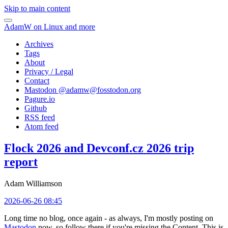
Skip to main content
AdamW on Linux and more
Archives
Tags
About
Privacy / Legal
Contact
Mastodon @
adamw@fosstodon.org
Pagure.io
Github
RSS feed
Atom feed
Flock 2026 and Devconf.cz 2026 trip
report
Adam Williamson
2026-06-26 08:45
Long time no blog, once again - as always, I'm mostly posting on
Mastodon
now, so follow there if you're missing the Content. This is