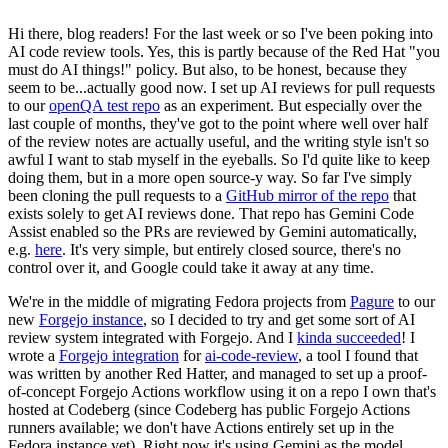
Hi there, blog readers! For the last week or so I've been poking into
AI code review tools. Yes, this is partly because of the Red Hat "you
must do AI things!" policy. But also, to be honest, because they
seem to be...actually good now. I set up AI reviews for pull requests
to our
openQA test repo
as an experiment. But especially over the
last couple of months, they've got to the point where well over half
of the review notes are actually useful, and the writing style isn't so
awful I want to stab myself in the eyeballs. So I'd quite like to keep
doing them, but in a more open source-y way. So far I've simply
been cloning the pull requests to a
GitHub mirror of the repo
that
exists solely to get AI reviews done. That repo has Gemini Code
Assist enabled so the PRs are reviewed by Gemini automatically,
e.g.
here
. It's very simple, but entirely closed source, there's no
control over it, and Google could take it away at any time.
We're in the middle of migrating Fedora projects from
Pagure
to our
new
Forgejo instance
, so I decided to try and get some sort of AI
review system integrated with Forgejo. And I
kinda succeeded
! I
wrote a
Forgejo integration
for
ai-code-review
, a tool I found that
was written by another Red Hatter, and managed to set up a proof-
of-concept Forgejo Actions workflow using it on a repo I own that's
hosted at Codeberg (since Codeberg has public Forgejo Actions
runners available; we don't have Actions entirely set up in the
Fedora instance yet). Right now it's using Gemini as the model