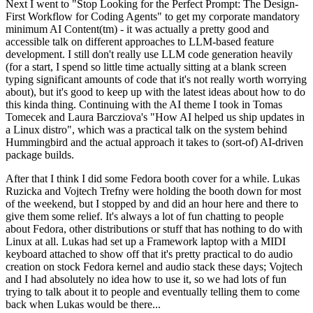
Next I went to "Stop Looking for the Perfect Prompt: The Design-
First Workflow for Coding Agents" to get my corporate mandatory
minimum AI Content(tm) - it was actually a pretty good and
accessible talk on different approaches to LLM-based feature
development. I still don't really use LLM code generation heavily
(for a start, I spend so little time actually sitting at a blank screen
typing significant amounts of code that it's not really worth worrying
about), but it's good to keep up with the latest ideas about how to do
this kinda thing. Continuing with the AI theme I took in Tomas
Tomecek and Laura Barcziova's "How AI helped us ship updates in
a Linux distro", which was a practical talk on the system behind
Hummingbird and the actual approach it takes to (sort-of) AI-driven
package builds.
After that I think I did some Fedora booth cover for a while. Lukas
Ruzicka and Vojtech Trefny were holding the booth down for most
of the weekend, but I stopped by and did an hour here and there to
give them some relief. It's always a lot of fun chatting to people
about Fedora, other distributions or stuff that has nothing to do with
Linux at all. Lukas had set up a Framework laptop with a MIDI
keyboard attached to show off that it's pretty practical to do audio
creation on stock Fedora kernel and audio stack these days; Vojtech
and I had absolutely no idea how to use it, so we had lots of fun
trying to talk about it to people and eventually telling them to come
back when Lukas would be there...