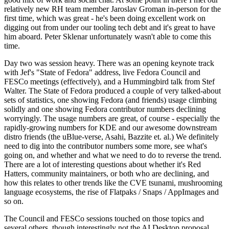
relatively new RH team member Jaroslav Groman in-person for the
first time, which was great - he's been doing excellent work on
digging out from under our tooling tech debt and it's great to have
him aboard. Peter Sklenar unfortunately wasn't able to come this
time.
Day two was session heavy. There was an opening keynote track
with Jef's "State of Fedora" address, live Fedora Council and
FESCo meetings (effectively), and a Hummingbird talk from Stef
Walter. The State of Fedora produced a couple of very talked-about
sets of statistics, one showing Fedora (and friends) usage climbing
solidly and one showing Fedora contributor numbers declining
worryingly. The usage numbers are great, of course - especially the
rapidly-growing numbers for KDE and our awesome downstream
distro friends (the uBlue-verse, Asahi, Bazzite et. al.) We definitely
need to dig into the contributor numbers some more, see what's
going on, and whether and what we need to do to reverse the trend.
There are a lot of interesting questions about whether it's Red
Hatters, community maintainers, or both who are declining, and
how this relates to other trends like the CVE tsunami, mushrooming
language ecosystems, the rise of Flatpaks / Snaps / AppImages and
so on.
The Council and FESCo sessions touched on those topics and
several others, though interestingly not the AI Desktop proposal