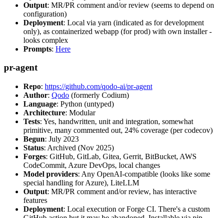
Output
: MR/PR comment and/or review (seems to depend on
configuration)
Deployment
: Local via yarn (indicated as for development
only), as containerized webapp (for prod) with own installer -
looks complex
Prompts
:
Here
pr-agent
Repo
:
https://github.com/qodo-ai/pr-agent
Author
:
Qodo
(formerly Codium)
Language
: Python (untyped)
Architecture
: Modular
Tests
: Yes, handwritten, unit and integration, somewhat
primitive, many commented out, 24% coverage (per codecov)
Begun
: July 2023
Status
: Archived (Nov 2025)
Forges
: GitHub, GitLab, Gitea, Gerrit, BitBucket, AWS
CodeCommit, Azure DevOps, local changes
Model providers
: Any OpenAI-compatible (looks like some
special handling for Azure), LiteLLM
Output
: MR/PR comment and/or review, has interactive
features
Deployment
: Local execution or Forge CI. There's a custom
GitHub action but it may be abandoned. Installable via pip,