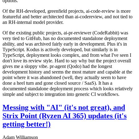
options.
Of the RH-developed, greenfield projects, ai-code-review is more
featureful and better architected than ai-codereview, and not tied to
an RH-internal model provider.
Of the existing public projects, ai-pr-reviewer (CodeRabbit) was
very tied to GitHub, has no documented standalone deployment
ability, and was archived fairly early in development. Plus it's in
TypeScript. Kodus is actively developed, but similarly is in
TypeScript, deployment looks complex, and from what I've seen I
don't love its review style. Hard to say why but the project overall
gives me a sloppy vibe. pr-agent (Qodo) had the longest
development history and seems the most mature and capable at the
point where it was abandoned (well, they actually seem to have
done a heel turn and gone closed source / SaaS). It has a
documented standalone deployment process which looks relatively
simple and subject to integration into generic CI workflows.
Messing with "AI" (it's not great), and
Strix Point (Ryzen AI 365) updates (it's
getting better!)
Adam Williamson