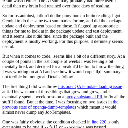
Brain wasn't either. The AI summary probably had more useful
detail than my brain had retained over three days of reading.
So for os-autoinst, I didn't do the puny human brain reading. I got
Gemini to do the same two summaries for me, and did the package
update and deployment based on those. It flagged up appropriate
things for me to look at in the package update and test deployment,
and it seems like it did fine, since the package built and the
deployment is mostly working. For this purpose, it definitely seems
useful.
But when it comes to code...seems like a bit of a different story. At a
couple of points in the last couple of weeks I was feeling a bit
mentally tired, and decided for a break it'd be fun to throw the thing
I was working on at AI and see how it would cope. tl;dr summary:
not terrible but not great. Details follow!
The first thing I did was throw
this openQA template loading issue
at it. This was one of those things that grew and grew, and I
eventually spent a week or so on a
pretty substantial PR
to fix all the
stuff I found. But at the time, I was focusing on two issues in
the
previous state of openqa-dump-templates
which meant it would
almost never dump any JobTemplates.
One was fairly obvious: the condition checked in
line 220
is only
ever going to be true if
or
was passed.
--full
--product