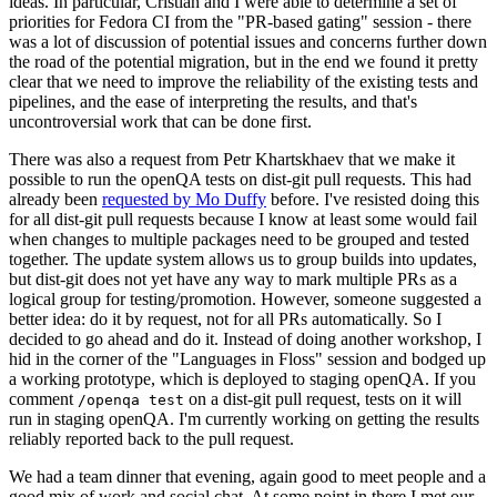
ideas. In particular, Cristian and I were able to determine a set of
priorities for Fedora CI from the "PR-based gating" session - there
was a lot of discussion of potential issues and concerns further down
the road of the potential migration, but in the end we found it pretty
clear that we need to improve the reliability of the existing tests and
pipelines, and the ease of interpreting the results, and that's
uncontroversial work that can be done first.
There was also a request from Petr Khartskhaev that we make it
possible to run the openQA tests on dist-git pull requests. This had
already been
requested by Mo Duffy
before. I've resisted doing this
for all dist-git pull requests because I know at least some would fail
when changes to multiple packages need to be grouped and tested
together. The update system allows us to group builds into updates,
but dist-git does not yet have any way to mark multiple PRs as a
logical group for testing/promotion. However, someone suggested a
better idea: do it by request, not for all PRs automatically. So I
decided to go ahead and do it. Instead of doing another workshop, I
hid in the corner of the "Languages in Floss" session and bodged up
a working prototype, which is deployed to staging openQA. If you
comment
on a dist-git pull request, tests on it will
/openqa test
run in staging openQA. I'm currently working on getting the results
reliably reported back to the pull request.
We had a team dinner that evening, again good to meet people and a
good mix of work and social chat. At some point in there I met our