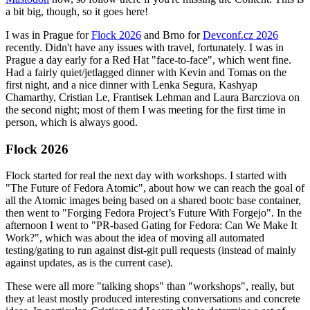
a bit big, though, so it goes here!
I was in Prague for
Flock 2026
and Brno for
Devconf.cz 2026
recently. Didn't have any issues with travel, fortunately. I was in
Prague a day early for a Red Hat "face-to-face", which went fine.
Had a fairly quiet/jetlagged dinner with Kevin and Tomas on the
first night, and a nice dinner with Lenka Segura, Kashyap
Chamarthy, Cristian Le, Frantisek Lehman and Laura Barcziova on
the second night; most of them I was meeting for the first time in
person, which is always good.
Flock 2026
Flock started for real the next day with workshops. I started with
"The Future of Fedora Atomic", about how we can reach the goal of
all the Atomic images being based on a shared bootc base container,
then went to "Forging Fedora Project’s Future With Forgejo". In the
afternoon I went to "PR-based Gating for Fedora: Can We Make It
Work?", which was about the idea of moving all automated
testing/gating to run against dist-git pull requests (instead of mainly
against updates, as is the current case).
These were all more "talking shops" than "workshops", really, but
they at least mostly produced interesting conversations and concrete