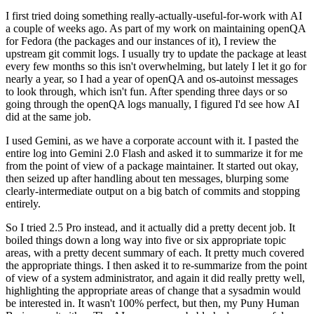
I first tried doing something really-actually-useful-for-work with AI
a couple of weeks ago. As part of my work on maintaining openQA
for Fedora (the packages and our instances of it), I review the
upstream git commit logs. I usually try to update the package at least
every few months so this isn't overwhelming, but lately I let it go for
nearly a year, so I had a year of openQA and os-autoinst messages
to look through, which isn't fun. After spending three days or so
going through the openQA logs manually, I figured I'd see how AI
did at the same job.
I used Gemini, as we have a corporate account with it. I pasted the
entire log into Gemini 2.0 Flash and asked it to summarize it for me
from the point of view of a package maintainer. It started out okay,
then seized up after handling about ten messages, blurping some
clearly-intermediate output on a big batch of commits and stopping
entirely.
So I tried 2.5 Pro instead, and it actually did a pretty decent job. It
boiled things down a long way into five or six appropriate topic
areas, with a pretty decent summary of each. It pretty much covered
the appropriate things. I then asked it to re-summarize from the point
of view of a system administrator, and again it did really pretty well,
highlighting the appropriate areas of change that a sysadmin would
be interested in. It wasn't 100% perfect, but then, my Puny Human