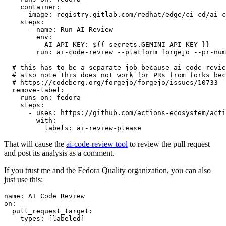
container
:
image
:
registry.gitlab.com/redhat/edge/ci-cd/ai-c
steps
:
-
name
:
Run AI Review
env
:
AI_API_KEY
:
${{ secrets.GEMINI_API_KEY }}
run
:
ai-code-review --platform forgejo --pr-num
# this has to be a separate job because ai-code-revie
# also note this does not work for PRs from forks bec
# https://codeberg.org/forgejo/forgejo/issues/10733
remove-label
:
runs-on
:
fedora
steps
:
-
uses
:
https://github.com/actions-ecosystem/acti
with
:
labels
:
ai-review-please
That will cause the
ai-code-review tool
to review the pull request
and post its analysis as a comment.
If you trust me and the Fedora Quality organization, you can also
just use this:
name
:
AI Code Review
on
:
pull_request_target
:
types
:
[
labeled
]