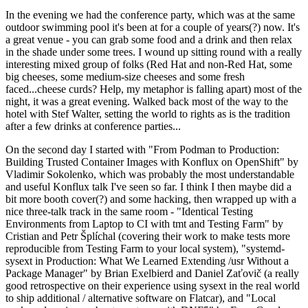
In the evening we had the conference party, which was at the same
outdoor swimming pool it's been at for a couple of years(?) now. It's
a great venue - you can grab some food and a drink and then relax
in the shade under some trees. I wound up sitting round with a really
interesting mixed group of folks (Red Hat and non-Red Hat, some
big cheeses, some medium-size cheeses and some fresh
faced...cheese curds? Help, my metaphor is falling apart) most of the
night, it was a great evening. Walked back most of the way to the
hotel with Stef Walter, setting the world to rights as is the tradition
after a few drinks at conference parties...
On the second day I started with "From Podman to Production:
Building Trusted Container Images with Konflux on OpenShift" by
Vladimir Sokolenko, which was probably the most understandable
and useful Konflux talk I've seen so far. I think I then maybe did a
bit more booth cover(?) and some hacking, then wrapped up with a
nice three-talk track in the same room - "Identical Testing
Environments from Laptop to CI with tmt and Testing Farm" by
Cristian and Petr Šplíchal (covering their work to make tests more
reproducible from Testing Farm to your local system), "systemd-
sysext in Production: What We Learned Extending /usr Without a
Package Manager" by Brian Exelbierd and Daniel Zaťovič (a really
good retrospective on their experience using sysext in the real world
to ship additional / alternative software on Flatcar), and "Local