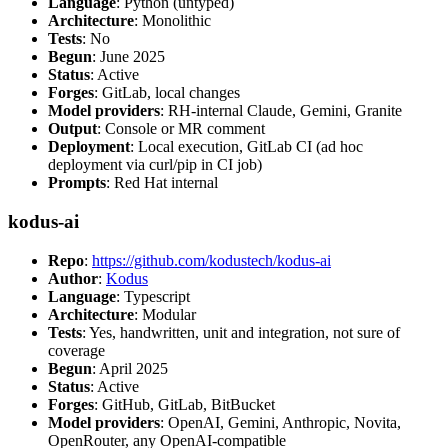
Language
: Python (untyped)
Architecture
: Monolithic
Tests
: No
Begun
: June 2025
Status
: Active
Forges
: GitLab, local changes
Model providers
: RH-internal Claude, Gemini, Granite
Output
: Console or MR comment
Deployment
: Local execution, GitLab CI (ad hoc
deployment via curl/pip in CI job)
Prompts
: Red Hat internal
kodus-ai
Repo
:
https://github.com/kodustech/kodus-ai
Author
:
Kodus
Language
: Typescript
Architecture
: Modular
Tests
: Yes, handwritten, unit and integration, not sure of
coverage
Begun
: April 2025
Status
: Active
Forges
: GitHub, GitLab, BitBucket
Model providers
: OpenAI, Gemini, Anthropic, Novita,
OpenRouter, any OpenAI-compatible