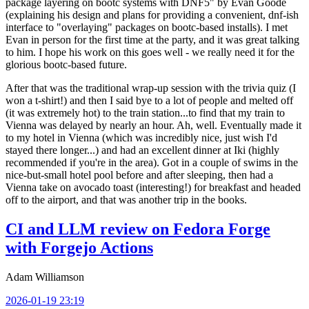
package layering on bootc systems with DNF5" by Evan Goode
(explaining his design and plans for providing a convenient, dnf-ish
interface to "overlaying" packages on bootc-based installs). I met
Evan in person for the first time at the party, and it was great talking
to him. I hope his work on this goes well - we really need it for the
glorious bootc-based future.
After that was the traditional wrap-up session with the trivia quiz (I
won a t-shirt!) and then I said bye to a lot of people and melted off
(it was extremely hot) to the train station...to find that my train to
Vienna was delayed by nearly an hour. Ah, well. Eventually made it
to my hotel in Vienna (which was incredibly nice, just wish I'd
stayed there longer...) and had an excellent dinner at Iki (highly
recommended if you're in the area). Got in a couple of swims in the
nice-but-small hotel pool before and after sleeping, then had a
Vienna take on avocado toast (interesting!) for breakfast and headed
off to the airport, and that was another trip in the books.
CI and LLM review on Fedora Forge
with Forgejo Actions
Adam Williamson
2026-01-19 23:19