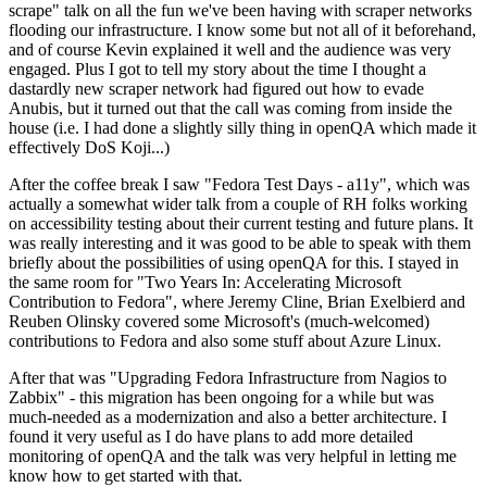
scrape" talk on all the fun we've been having with scraper networks
flooding our infrastructure. I know some but not all of it beforehand,
and of course Kevin explained it well and the audience was very
engaged. Plus I got to tell my story about the time I thought a
dastardly new scraper network had figured out how to evade
Anubis, but it turned out that the call was coming from inside the
house (i.e. I had done a slightly silly thing in openQA which made it
effectively DoS Koji...)
After the coffee break I saw "Fedora Test Days - a11y", which was
actually a somewhat wider talk from a couple of RH folks working
on accessibility testing about their current testing and future plans. It
was really interesting and it was good to be able to speak with them
briefly about the possibilities of using openQA for this. I stayed in
the same room for "Two Years In: Accelerating Microsoft
Contribution to Fedora", where Jeremy Cline, Brian Exelbierd and
Reuben Olinsky covered some Microsoft's (much-welcomed)
contributions to Fedora and also some stuff about Azure Linux.
After that was "Upgrading Fedora Infrastructure from Nagios to
Zabbix" - this migration has been ongoing for a while but was
much-needed as a modernization and also a better architecture. I
found it very useful as I do have plans to add more detailed
monitoring of openQA and the talk was very helpful in letting me
know how to get started with that.