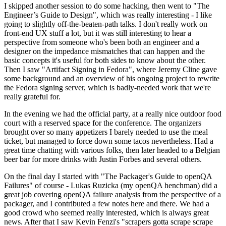
I skipped another session to do some hacking, then went to "The
Engineer’s Guide to Design", which was really interesting - I like
going to slightly off-the-beaten-path talks. I don't really work on
front-end UX stuff a lot, but it was still interesting to hear a
perspective from someone who's been both an engineer and a
designer on the impedance mismatches that can happen and the
basic concepts it's useful for both sides to know about the other.
Then I saw "Artifact Signing in Fedora", where Jeremy Cline gave
some background and an overview of his ongoing project to rewrite
the Fedora signing server, which is badly-needed work that we're
really grateful for.
In the evening we had the official party, at a really nice outdoor food
court with a reserved space for the conference. The organizers
brought over so many appetizers I barely needed to use the meal
ticket, but managed to force down some tacos nevertheless. Had a
great time chatting with various folks, then later headed to a Belgian
beer bar for more drinks with Justin Forbes and several others.
On the final day I started with "The Packager's Guide to openQA
Failures" of course - Lukas Ruzicka (my openQA henchman) did a
great job covering openQA failure analysis from the perspective of a
packager, and I contributed a few notes here and there. We had a
good crowd who seemed really interested, which is always great
news. After that I saw Kevin Fenzi's "scrapers gotta scrape scrape