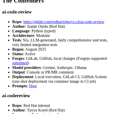
The Contenders
ai-code-review
Repo
:
https://gitlab.com/redhat/edge/ci-cd/ai-code-review
Author
: Juanje Ojeda (Red Hat)
Language
: Python (typed)
Architecture
: Modular
Tests
: Yes, LLM-generated, fairly comprehensive unit tests,
very limited integration tests
Begun
: August 2025
Status
: Active
Forges
: GitLab, GitHub, local changes (Forgejo supported
submitted
)
Model providers
: Gemini, Anthropic, Ollama
Output
: Console or PR/MR comment
Deployment
: Local execution, GitLab CI, GitHub Actions
(one-shot deployment via container image in CI job)
Prompts
:
Here
ai-codereview
Repo
: Red Hat internal
Author
: Tuvya Korol (Red Hat)