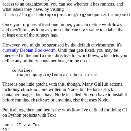
access to an organization, you can see whether it has runners, and
what labels they have, by visiting
https://forge.fedoraproject.org/org/<organization>/set
Once your org has at least one runner, you can define workflows
and they'll run, as long as you set the
value to a label that
runs-on
at least one of the runners has.
However, you might be surprised by the default environment: it's
currently Debian Bookworm
. Until that gets fixed, you may be
interested in the
directive for workflows, which lets you
container
define any arbitrary container image to be used:
container
:
image
:
quay.io/fedora/fedora:latest
There is one little gotcha with this, though. Many GitHub actions,
including
, are written in Node, but Fedora's stock
checkout
container images don't have Node installed. So you have to install it
before running
or anything else that uses Node.
checkout
Put it all together, and here's the workflow I've defined for doing CI
on Python projects with Tox:
name
:
CI via Tox
on
: