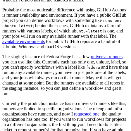
Probably the most noticeable difference with using GitHub Actions
is runner availability and environment. If you have a public GitHub
project you can define workflows with something like
runs-on:
; behind the scenes, GitHub maintains a farm of
ubuntu-latest
runners with various labels, of which
is one, and
ubuntu-latest
your jobs will run on any available runner with that label. The
available environments
for public GitHub repos are a handful of
Ubuntu, Windows and macOS versions.
The staging instance of Fedora Forge has a few
universal runners
you can use like this. Currently each has only one, unique, label, so
you can't specify workflows with a label like
and have them
fedora
run on any available runner; you have to just pick one of the labels,
and your jobs will always run on that runner. Maybe this will get
changed at some point. But the runners are available to all repos in
the staging instance, so you can just define a workflow and get it
run.
Currently the production instance has no universal runners like this;
runners are limited to specific organizations. The releng and infra
organizations have runners, and now I
requested one
, the quality
organization has one too. If you want to run workflows for projects
in a different organization, the first thing you'll need to do is file a
ticket to request runner(s) for that organization. If you have admin