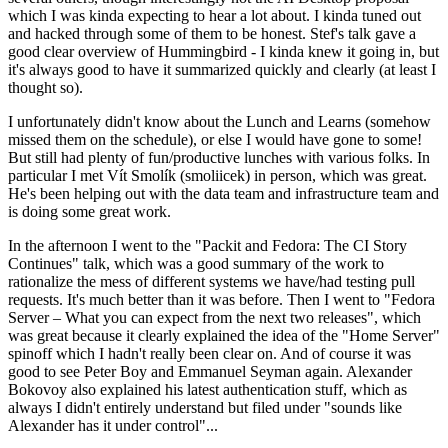
which I was kinda expecting to hear a lot about. I kinda tuned out
and hacked through some of them to be honest. Stef's talk gave a
good clear overview of Hummingbird - I kinda knew it going in, but
it's always good to have it summarized quickly and clearly (at least I
thought so).
I unfortunately didn't know about the Lunch and Learns (somehow
missed them on the schedule), or else I would have gone to some!
But still had plenty of fun/productive lunches with various folks. In
particular I met Vít Smolík (smoliicek) in person, which was great.
He's been helping out with the data team and infrastructure team and
is doing some great work.
In the afternoon I went to the "Packit and Fedora: The CI Story
Continues" talk, which was a good summary of the work to
rationalize the mess of different systems we have/had testing pull
requests. It's much better than it was before. Then I went to "Fedora
Server – What you can expect from the next two releases", which
was great because it clearly explained the idea of the "Home Server"
spinoff which I hadn't really been clear on. And of course it was
good to see Peter Boy and Emmanuel Seyman again. Alexander
Bokovoy also explained his latest authentication stuff, which as
always I didn't entirely understand but filed under "sounds like
Alexander has it under control"...