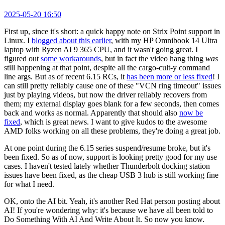
2025-05-20 16:50
First up, since it's short: a quick happy note on Strix Point support in
Linux. I
blogged about this earlier
, with my HP Omnibook 14 Ultra
laptop with Ryzen AI 9 365 CPU, and it wasn't going great. I
figured out
some workarounds
, but in fact the video hang thing
was
still happening at that point, despite all the cargo-cult-y command
line args. But as of recent 6.15 RCs, it
has been more or less fixed
! I
can still pretty reliably cause one of these "VCN ring timeout" issues
just by playing videos, but now the driver reliably recovers from
them; my external display goes blank for a few seconds, then comes
back and works as normal. Apparently that should also
now be
fixed
, which is great news. I want to give kudos to the awesome
AMD folks working on all these problems, they're doing a great job.
At one point during the 6.15 series suspend/resume broke, but it's
been fixed. So as of now, support is looking pretty good for my use
cases. I haven't tested lately whether Thunderbolt docking station
issues have been fixed, as the cheap USB 3 hub is still working fine
for what I need.
OK, onto the AI bit. Yeah, it's another Red Hat person posting about
AI! If you're wondering why: it's because we have all been told to
Do Something With AI And Write About It. So now you know.