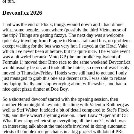
of fun.
Devconf.cz 2026
That was the end of Flock; things wound down and I had dinner
with...some people...somewhere (possibly the third Vietnamese of
the trip? Things are getting fuzzy). The next day was a welcome
quiet day traveling from Prague to Brno - train and bus, no problem
except waiting for the bus was very hot. I stayed at the Hotel Vaka,
which I've never been at before, but it's quite nice. The whole event
was a bit weird because Moto GP (the motorbike equivalent of
Formula 1) moved their Brno race to the same weekend Devconf.cz
would usually be on, and took all the hotels, so devconf was hastily
moved to Thursday/Friday. Hotels were still hard to get and I only
just managed to grab this one at a decent rate. I was able to rebase
my laptop finally and stop worrying about wifi crashes, and had a
nice quiet pizza dinner at Doe Boy.
So a shortened devconf started with the opening session, then
another Hummingbird keynote, this time with Valentin Rothberg as
well as Stef Walter. It added a bit of detail compared to Stef's Flock
talk, and there wasn't anything else on. Then I saw "OpenShift CI:
What if we stopped retesting everything all the time?", which was
an interesting talk about the tradeoffs involved in doing automatic
retests of complex merge chains in a big project with lots of PRs