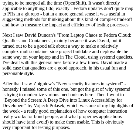
trying to be merged all the time (OpenShift). It wasn't directly
applicable to anything I do, exactly - Fedora updates don't quite map
to PRs in a git repo - but in a more general sense it was useful in
suggesting methods for thinking about this kind of complex tradeoff
and how to measure the impact and efficiency of testing processes.
Next I saw David Duncan's "From Laptop Chaos to Fedora Cloud:
Quadlets and Containers", mainly because it was David, but it
turned out to be a good talk about a way to make a relatively
complex multi-container side project buildable and deployable the
same way on your laptop and in The Cloud, using systemd quadlets.
I've dealt with this general area before a few times. David made a
solid case that quadlets are a good approach, in his usual fun and
personable style.
After that I saw Zbigniew's "New security features in systemd" -
honestly I missed some of this one, but got the gist of why systemd
is trying to modernize various mechanisms here. Then I went to
"Beyond the Screen: A Deep Dive into Linux Accessibility for
Developers" by Vojtech Polasek, which was one of my highlights of
the week - a really good explanation of how computer interaction
really works for blind people, and what properties applications
should have (and avoid) to make them usable. This is obviously
very important for testing purposes.