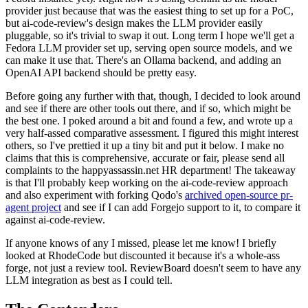
provider just because that was the easiest thing to set up for a PoC,
but ai-code-review's design makes the LLM provider easily
pluggable, so it's trivial to swap it out. Long term I hope we'll get a
Fedora LLM provider set up, serving open source models, and we
can make it use that. There's an Ollama backend, and adding an
OpenAI API backend should be pretty easy.
Before going any further with that, though, I decided to look around
and see if there are other tools out there, and if so, which might be
the best one. I poked around a bit and found a few, and wrote up a
very half-assed comparative assessment. I figured this might interest
others, so I've prettied it up a tiny bit and put it below. I make no
claims that this is comprehensive, accurate or fair, please send all
complaints to the happyassassin.net HR department! The takeaway
is that I'll probably keep working on the ai-code-review approach
and also experiment with forking Qodo's
archived open-source pr-
agent project
and see if I can add Forgejo support to it, to compare it
against ai-code-review.
If anyone knows of any I missed, please let me know! I briefly
looked at RhodeCode but discounted it because it's a whole-ass
forge, not just a review tool. ReviewBoard doesn't seem to have any
LLM integration as best as I could tell.