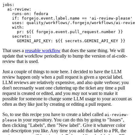
jobs
:
ai-review
:
runs-on
:
fedora
if
:
forgejo.event.label.name == 'ai-review-please'
uses
:
quality/workflows/.forgejo/workflows/ai-revie
with
:
pr
:
${{ forgejo.event.pull_request.number }}
secrets
:
GEMINI_API_KEY
:
${{ secrets.GEMINI_API_KEY }}
That uses a
reusable workflow
that does the same thing. We will
update that workflow periodically to bump the version of ai-code-
review that is used.
Just a couple of things to note here. I decided to have the LLM
review happen only when a pull request is given a special label.
LLM reviews are relatively expensive, and also quite verbose; you
don't necessarily want one cluttering up the ticket any time a pull
request is created or edited, and you
may
not want to make it
possible for someone to charge some LLM usage to your account as
often as they like just by creating or editing a pull request.
So, to use this recipe you have to create a label called
ai-review-
in your repository. You can do this by going to "Issues",
please
then clicking "Labels", then "New label". Give it whatever color
and description you like. Any time you add that label to a PR, the