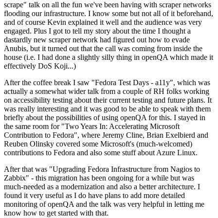
scrape" talk on all the fun we've been having with scraper networks
flooding our infrastructure. I know some but not all of it beforehand,
and of course Kevin explained it well and the audience was very
engaged. Plus I got to tell my story about the time I thought a
dastardly new scraper network had figured out how to evade
Anubis, but it turned out that the call was coming from inside the
house (i.e. I had done a slightly silly thing in openQA which made it
effectively DoS Koji...)
After the coffee break I saw "Fedora Test Days - a11y", which was
actually a somewhat wider talk from a couple of RH folks working
on accessibility testing about their current testing and future plans. It
was really interesting and it was good to be able to speak with them
briefly about the possibilities of using openQA for this. I stayed in
the same room for "Two Years In: Accelerating Microsoft
Contribution to Fedora", where Jeremy Cline, Brian Exelbierd and
Reuben Olinsky covered some Microsoft's (much-welcomed)
contributions to Fedora and also some stuff about Azure Linux.
After that was "Upgrading Fedora Infrastructure from Nagios to
Zabbix" - this migration has been ongoing for a while but was
much-needed as a modernization and also a better architecture. I
found it very useful as I do have plans to add more detailed
monitoring of openQA and the talk was very helpful in letting me
know how to get started with that.