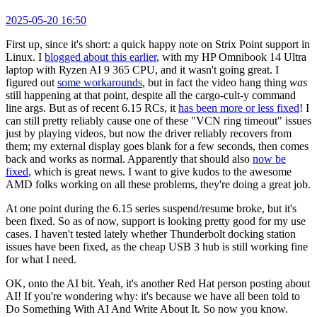
2025-05-20 16:50
First up, since it's short: a quick happy note on Strix Point support in
Linux. I
blogged about this earlier
, with my HP Omnibook 14 Ultra
laptop with Ryzen AI 9 365 CPU, and it wasn't going great. I
figured out
some workarounds
, but in fact the video hang thing
was
still happening at that point, despite all the cargo-cult-y command
line args. But as of recent 6.15 RCs, it
has been more or less fixed
! I
can still pretty reliably cause one of these "VCN ring timeout" issues
just by playing videos, but now the driver reliably recovers from
them; my external display goes blank for a few seconds, then comes
back and works as normal. Apparently that should also
now be
fixed
, which is great news. I want to give kudos to the awesome
AMD folks working on all these problems, they're doing a great job.
At one point during the 6.15 series suspend/resume broke, but it's
been fixed. So as of now, support is looking pretty good for my use
cases. I haven't tested lately whether Thunderbolt docking station
issues have been fixed, as the cheap USB 3 hub is still working fine
for what I need.
OK, onto the AI bit. Yeah, it's another Red Hat person posting about
AI! If you're wondering why: it's because we have all been told to
Do Something With AI And Write About It. So now you know.