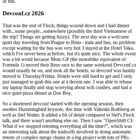
of fun.
Devconf.cz 2026
That was the end of Flock; things wound down and I had dinner
with...some people...somewhere (possibly the third Vietnamese of
the trip? Things are getting fuzzy). The next day was a welcome
quiet day traveling from Prague to Brno - train and bus, no problem
except waiting for the bus was very hot. I stayed at the Hotel Vaka,
which I've never been at before, but it's quite nice. The whole event
was a bit weird because Moto GP (the motorbike equivalent of
Formula 1) moved their Brno race to the same weekend Devconf.cz
would usually be on, and took all the hotels, so devconf was hastily
moved to Thursday/Friday. Hotels were still hard to get and I only
just managed to grab this one at a decent rate. I was able to rebase
my laptop finally and stop worrying about wifi crashes, and had a
nice quiet pizza dinner at Doe Boy.
So a shortened devconf started with the opening session, then
another Hummingbird keynote, this time with Valentin Rothberg as
well as Stef Walter. It added a bit of detail compared to Stef's Flock
talk, and there wasn't anything else on. Then I saw "OpenShift CI:
What if we stopped retesting everything all the time?", which was
an interesting talk about the tradeoffs involved in doing automatic
retests of complex merge chains in a big project with lots of PRs