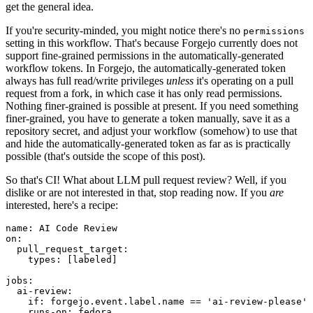
get the general idea.
If you're security-minded, you might notice there's no
permissions
setting in this workflow. That's because Forgejo currently does not
support fine-grained permissions in the automatically-generated
workflow tokens. In Forgejo, the automatically-generated token
always has full read/write privileges
unless
it's operating on a pull
request from a fork, in which case it has only read permissions.
Nothing finer-grained is possible at present. If you need something
finer-grained, you have to generate a token manually, save it as a
repository secret, and adjust your workflow (somehow) to use that
and hide the automatically-generated token as far as is practically
possible (that's outside the scope of this post).
So that's CI! What about LLM pull request review? Well, if you
dislike or are not interested in that, stop reading now. If you
are
interested, here's a recipe:
name
:
AI Code Review
on
:
pull_request_target
:
types
:
[
labeled
]
jobs
:
ai-review
:
if
:
forgejo.event.label.name == 'ai-review-please'
runs-on
:
fedora