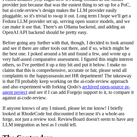
provider just because that was the easiest thing to set up for a PoC,
but ai-code-review's design makes the LLM provider easily
pluggable, so it's trivial to swap it out. Long term I hope we'll get a
Fedora LLM provider set up, serving open source models, and we
can make it use that. There's an Ollama backend, and adding an
OpenAI API backend should be pretty easy.
Before going any further with that, though, I decided to look around
and see if there are other tools out there, and if so, which might be
the best one. I poked around a bit and found a few, and wrote up a
very half-assed comparative assessment. I figured this might interest
others, so I've prettied it up a tiny bit and put it below. I make no
claims that this is comprehensive, accurate or fair, please send all
complaints to the happyassassin.net HR department! The takeaway
is that I'll probably keep working on the ai-code-review approach
and also experiment with forking Qodo's
archived open-source pr-
agent project
and see if I can add Forgejo support to it, to compare it
against ai-code-review.
If anyone knows of any I missed, please let me know! I briefly
looked at RhodeCode but discounted it because it's a whole-ass
forge, not just a review tool. ReviewBoard doesn't seem to have any
LLM integration as best as I could tell.