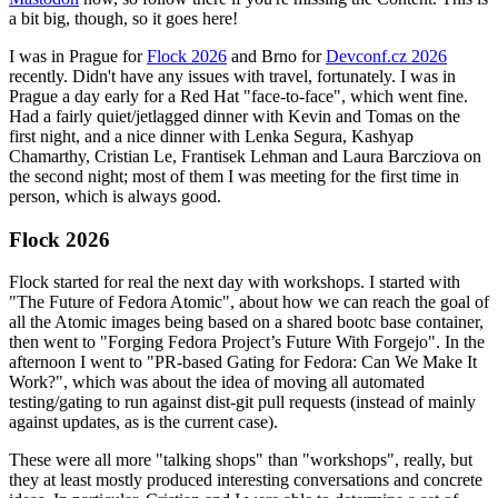
a bit big, though, so it goes here!
I was in Prague for
Flock 2026
and Brno for
Devconf.cz 2026
recently. Didn't have any issues with travel, fortunately. I was in
Prague a day early for a Red Hat "face-to-face", which went fine.
Had a fairly quiet/jetlagged dinner with Kevin and Tomas on the
first night, and a nice dinner with Lenka Segura, Kashyap
Chamarthy, Cristian Le, Frantisek Lehman and Laura Barcziova on
the second night; most of them I was meeting for the first time in
person, which is always good.
Flock 2026
Flock started for real the next day with workshops. I started with
"The Future of Fedora Atomic", about how we can reach the goal of
all the Atomic images being based on a shared bootc base container,
then went to "Forging Fedora Project’s Future With Forgejo". In the
afternoon I went to "PR-based Gating for Fedora: Can We Make It
Work?", which was about the idea of moving all automated
testing/gating to run against dist-git pull requests (instead of mainly
against updates, as is the current case).
These were all more "talking shops" than "workshops", really, but
they at least mostly produced interesting conversations and concrete