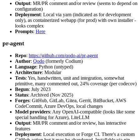
Output
: MR/PR comment and/or review (seems to depend on
configuration)
Deployment
: Local via yarn (indicated as for development
only), as containerized webapp (for prod) with own installer -
looks complex
Prompts
:
Here
pr-agent
Repo
:
https://github.com/qodo-ai/pr-agent
Author
:
Qodo
(formerly Codium)
Language
: Python (untyped)
Architecture
: Modular
Tests
: Yes, handwritten, unit and integration, somewhat
primitive, many commented out, 24% coverage (per codecov)
Begun
: July 2023
Status
: Archived (Nov 2025)
Forges
: GitHub, GitLab, Gitea, Gerrit, BitBucket, AWS
CodeCommit, Azure DevOps, local changes
Model providers
: Any OpenAI-compatible (looks like some
special handling for Azure), LiteLLM
Output
: MR/PR comment and/or review, has interactive
features
Deployment
: Local execution or Forge CI. There's a custom
GitHub action but it may be abandoned. Installable via pip,