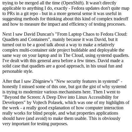
trying to be merged all the time (OpenShift). It wasn't directly
applicable to anything I do, exactly - Fedora updates don't quite map
to PRs in a git repo - but in a more general sense it was useful in
suggesting methods for thinking about this kind of complex tradeoff
and how to measure the impact and efficiency of testing processes.
Next I saw David Duncan's "From Laptop Chaos to Fedora Cloud:
Quadlets and Containers", mainly because it was David, but it
turned out to be a good talk about a way to make a relatively
complex multi-container side project buildable and deployable the
same way on your laptop and in The Cloud, using systemd quadlets.
I've dealt with this general area before a few times. David made a
solid case that quadlets are a good approach, in his usual fun and
personable style.
After that I saw Zbigniew's "New security features in systemd" -
honestly I missed some of this one, but got the gist of why systemd
is trying to modernize various mechanisms here. Then I went to
"Beyond the Screen: A Deep Dive into Linux Accessibility for
Developers" by Vojtech Polasek, which was one of my highlights of
the week - a really good explanation of how computer interaction
really works for blind people, and what properties applications
should have (and avoid) to make them usable. This is obviously
very important for testing purposes.