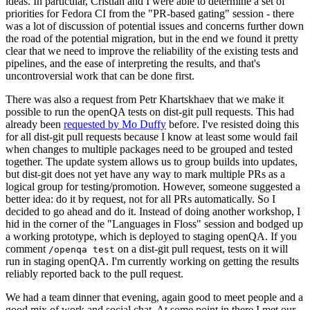
ideas. In particular, Cristian and I were able to determine a set of
priorities for Fedora CI from the "PR-based gating" session - there
was a lot of discussion of potential issues and concerns further down
the road of the potential migration, but in the end we found it pretty
clear that we need to improve the reliability of the existing tests and
pipelines, and the ease of interpreting the results, and that's
uncontroversial work that can be done first.
There was also a request from Petr Khartskhaev that we make it
possible to run the openQA tests on dist-git pull requests. This had
already been
requested by Mo Duffy
before. I've resisted doing this
for all dist-git pull requests because I know at least some would fail
when changes to multiple packages need to be grouped and tested
together. The update system allows us to group builds into updates,
but dist-git does not yet have any way to mark multiple PRs as a
logical group for testing/promotion. However, someone suggested a
better idea: do it by request, not for all PRs automatically. So I
decided to go ahead and do it. Instead of doing another workshop, I
hid in the corner of the "Languages in Floss" session and bodged up
a working prototype, which is deployed to staging openQA. If you
comment
on a dist-git pull request, tests on it will
/openqa test
run in staging openQA. I'm currently working on getting the results
reliably reported back to the pull request.
We had a team dinner that evening, again good to meet people and a
good mix of work and social chat. At some point in there I met our