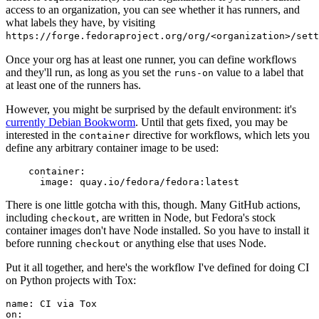
access to an organization, you can see whether it has runners, and
what labels they have, by visiting
https://forge.fedoraproject.org/org/<organization>/set
Once your org has at least one runner, you can define workflows
and they'll run, as long as you set the
value to a label that
runs-on
at least one of the runners has.
However, you might be surprised by the default environment: it's
currently Debian Bookworm
. Until that gets fixed, you may be
interested in the
directive for workflows, which lets you
container
define any arbitrary container image to be used:
container
:
image
:
quay.io/fedora/fedora:latest
There is one little gotcha with this, though. Many GitHub actions,
including
, are written in Node, but Fedora's stock
checkout
container images don't have Node installed. So you have to install it
before running
or anything else that uses Node.
checkout
Put it all together, and here's the workflow I've defined for doing CI
on Python projects with Tox:
name
:
CI via Tox
on
: