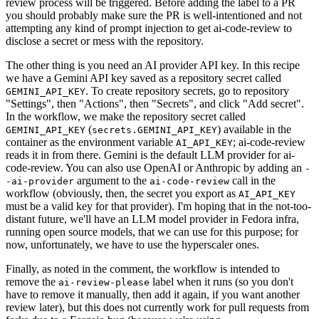
review process will be triggered. Before adding the label to a PR
you should probably make sure the PR is well-intentioned and not
attempting any kind of prompt injection to get ai-code-review to
disclose a secret or mess with the repository.
The other thing is you need an AI provider API key. In this recipe
we have a Gemini API key saved as a repository secret called
. To create repository secrets, go to repository
GEMINI_API_KEY
"Settings", then "Actions", then "Secrets", and click "Add secret".
In the workflow, we make the repository secret called
(
) available in the
GEMINI_API_KEY
secrets.GEMINI_API_KEY
container as the environment variable
; ai-code-review
AI_API_KEY
reads it in from there. Gemini is the default LLM provider for ai-
code-review. You can also use OpenAI or Anthropic by adding an
-
argument to the
call in the
-ai-provider
ai-code-review
workflow (obviously, then, the secret you export as
AI_API_KEY
must be a valid key for that provider). I'm hoping that in the not-too-
distant future, we'll have an LLM model provider in Fedora infra,
running open source models, that we can use for this purpose; for
now, unfortunately, we have to use the hyperscaler ones.
Finally, as noted in the comment, the workflow is intended to
remove the
label when it runs (so you don't
ai-review-please
have to remove it manually, then add it again, if you want another
review later), but this does not currently work for pull requests from