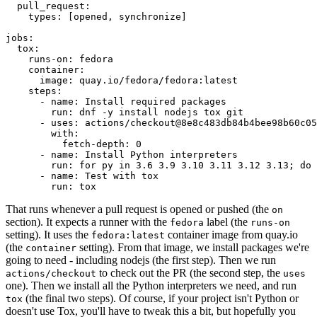
pull_request
:
types
:
[
opened
,
synchronize
]
jobs
:
tox
:
runs-on
:
fedora
container
:
image
:
quay.io/fedora/fedora:latest
steps
:
-
name
:
Install required packages
run
:
dnf -y install nodejs tox git
-
uses
:
actions/checkout@8e8c483db84b4bee98b60c05
with
:
fetch-depth
:
0
-
name
:
Install Python interpreters
run
:
for py in 3.6 3.9 3.10 3.11 3.12 3.13; do 
-
name
:
Test with tox
run
:
tox
That runs whenever a pull request is opened or pushed (the
on
section). It expects a runner with the
label (the
fedora
runs-on
setting). It uses the
container image from quay.io
fedora:latest
(the
setting). From that image, we install packages we're
container
going to need - including nodejs (the first step). Then we run
to check out the PR (the second step, the
actions/checkout
uses
one). Then we install all the Python interpreters we need, and run
(the final two steps). Of course, if your project isn't Python or
tox
doesn't use Tox, you'll have to tweak this a bit, but hopefully you