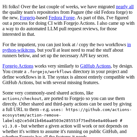
Hi folks! Over the last couple of weeks, we have migrated
nearly all
the quality team's repositories from Pagure (the old Fedora forge) to
the new,
Forgejo
-based
Fedora Forge
. As part of this, I've figured
out a process for doing CI with Forgejo Actions. I also came up with
a way to do automated LLM pull request reviews, for those
interested in that.
For the impatient, you can just look at / copy the two workflows
in
python-wikitcms
, but you'll at least need to read the stuff about
runners below, and set up the necessary API key secret.
Forgejo Actions
works very similarly to
GitHub Actions
, by design.
You create a
directory in your project and
.forgejo/workflows
define workflows in it. The syntax is almost entirely compatible with
GitHub Actions, but with several missing features.
Some very commonly-used shared actions, like
, are ported to Forgejo so you can use them
actions/checkout
directly. Other shared and third-party actions can be used by giving
a full URL to them - e.g.
uses: https://github.com/actions-
ecosystem/action-remove-
labels@2ce5d41b4b6aa8503e285553f75ed56e0a40bae0 #
- but whether a given action will work or not depends on
v1.3.0
whether it's written to assume it's running on public GitHub, and
whether Forgejo has all the features it needs.