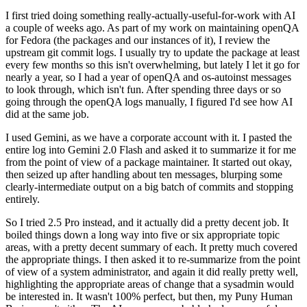
I first tried doing something really-actually-useful-for-work with AI
a couple of weeks ago. As part of my work on maintaining openQA
for Fedora (the packages and our instances of it), I review the
upstream git commit logs. I usually try to update the package at least
every few months so this isn't overwhelming, but lately I let it go for
nearly a year, so I had a year of openQA and os-autoinst messages
to look through, which isn't fun. After spending three days or so
going through the openQA logs manually, I figured I'd see how AI
did at the same job.
I used Gemini, as we have a corporate account with it. I pasted the
entire log into Gemini 2.0 Flash and asked it to summarize it for me
from the point of view of a package maintainer. It started out okay,
then seized up after handling about ten messages, blurping some
clearly-intermediate output on a big batch of commits and stopping
entirely.
So I tried 2.5 Pro instead, and it actually did a pretty decent job. It
boiled things down a long way into five or six appropriate topic
areas, with a pretty decent summary of each. It pretty much covered
the appropriate things. I then asked it to re-summarize from the point
of view of a system administrator, and again it did really pretty well,
highlighting the appropriate areas of change that a sysadmin would
be interested in. It wasn't 100% perfect, but then, my Puny Human