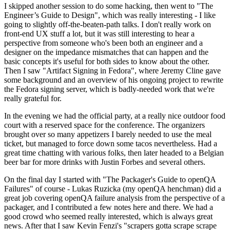
I skipped another session to do some hacking, then went to "The
Engineer’s Guide to Design", which was really interesting - I like
going to slightly off-the-beaten-path talks. I don't really work on
front-end UX stuff a lot, but it was still interesting to hear a
perspective from someone who's been both an engineer and a
designer on the impedance mismatches that can happen and the
basic concepts it's useful for both sides to know about the other.
Then I saw "Artifact Signing in Fedora", where Jeremy Cline gave
some background and an overview of his ongoing project to rewrite
the Fedora signing server, which is badly-needed work that we're
really grateful for.
In the evening we had the official party, at a really nice outdoor food
court with a reserved space for the conference. The organizers
brought over so many appetizers I barely needed to use the meal
ticket, but managed to force down some tacos nevertheless. Had a
great time chatting with various folks, then later headed to a Belgian
beer bar for more drinks with Justin Forbes and several others.
On the final day I started with "The Packager's Guide to openQA
Failures" of course - Lukas Ruzicka (my openQA henchman) did a
great job covering openQA failure analysis from the perspective of a
packager, and I contributed a few notes here and there. We had a
good crowd who seemed really interested, which is always great
news. After that I saw Kevin Fenzi's "scrapers gotta scrape scrape