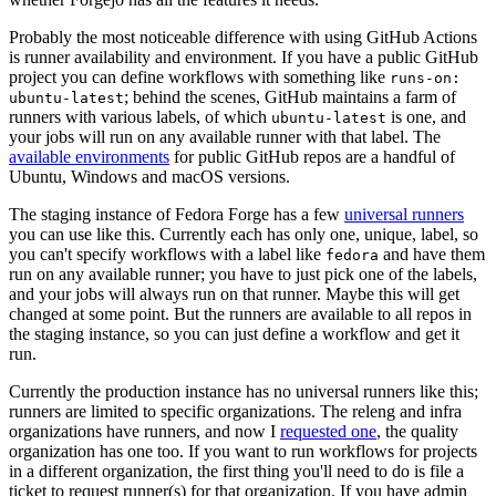
Probably the most noticeable difference with using GitHub Actions
is runner availability and environment. If you have a public GitHub
project you can define workflows with something like
runs-on:
; behind the scenes, GitHub maintains a farm of
ubuntu-latest
runners with various labels, of which
is one, and
ubuntu-latest
your jobs will run on any available runner with that label. The
available environments
for public GitHub repos are a handful of
Ubuntu, Windows and macOS versions.
The staging instance of Fedora Forge has a few
universal runners
you can use like this. Currently each has only one, unique, label, so
you can't specify workflows with a label like
and have them
fedora
run on any available runner; you have to just pick one of the labels,
and your jobs will always run on that runner. Maybe this will get
changed at some point. But the runners are available to all repos in
the staging instance, so you can just define a workflow and get it
run.
Currently the production instance has no universal runners like this;
runners are limited to specific organizations. The releng and infra
organizations have runners, and now I
requested one
, the quality
organization has one too. If you want to run workflows for projects
in a different organization, the first thing you'll need to do is file a
ticket to request runner(s) for that organization. If you have admin