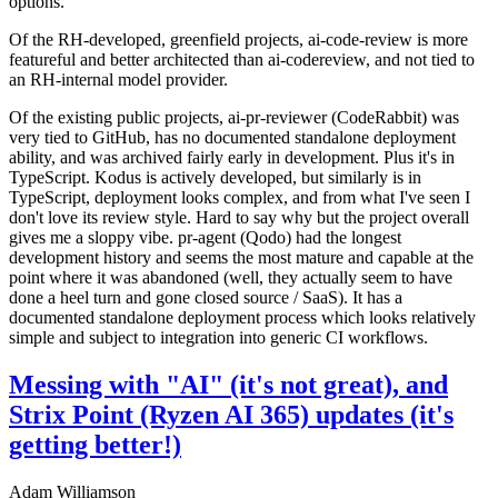
options.
Of the RH-developed, greenfield projects, ai-code-review is more
featureful and better architected than ai-codereview, and not tied to
an RH-internal model provider.
Of the existing public projects, ai-pr-reviewer (CodeRabbit) was
very tied to GitHub, has no documented standalone deployment
ability, and was archived fairly early in development. Plus it's in
TypeScript. Kodus is actively developed, but similarly is in
TypeScript, deployment looks complex, and from what I've seen I
don't love its review style. Hard to say why but the project overall
gives me a sloppy vibe. pr-agent (Qodo) had the longest
development history and seems the most mature and capable at the
point where it was abandoned (well, they actually seem to have
done a heel turn and gone closed source / SaaS). It has a
documented standalone deployment process which looks relatively
simple and subject to integration into generic CI workflows.
Messing with "AI" (it's not great), and
Strix Point (Ryzen AI 365) updates (it's
getting better!)
Adam Williamson