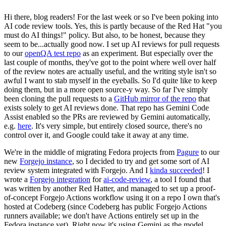
Hi there, blog readers! For the last week or so I've been poking into
AI code review tools. Yes, this is partly because of the Red Hat "you
must do AI things!" policy. But also, to be honest, because they
seem to be...actually good now. I set up AI reviews for pull requests
to our
openQA test repo
as an experiment. But especially over the
last couple of months, they've got to the point where well over half
of the review notes are actually useful, and the writing style isn't so
awful I want to stab myself in the eyeballs. So I'd quite like to keep
doing them, but in a more open source-y way. So far I've simply
been cloning the pull requests to a
GitHub mirror of the repo
that
exists solely to get AI reviews done. That repo has Gemini Code
Assist enabled so the PRs are reviewed by Gemini automatically,
e.g.
here
. It's very simple, but entirely closed source, there's no
control over it, and Google could take it away at any time.
We're in the middle of migrating Fedora projects from
Pagure
to our
new
Forgejo instance
, so I decided to try and get some sort of AI
review system integrated with Forgejo. And I
kinda succeeded
! I
wrote a
Forgejo integration
for
ai-code-review
, a tool I found that
was written by another Red Hatter, and managed to set up a proof-
of-concept Forgejo Actions workflow using it on a repo I own that's
hosted at Codeberg (since Codeberg has public Forgejo Actions
runners available; we don't have Actions entirely set up in the
Fedora instance yet). Right now it's using Gemini as the model