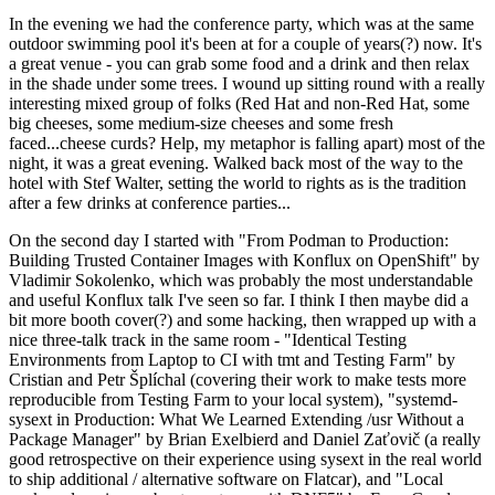
In the evening we had the conference party, which was at the same
outdoor swimming pool it's been at for a couple of years(?) now. It's
a great venue - you can grab some food and a drink and then relax
in the shade under some trees. I wound up sitting round with a really
interesting mixed group of folks (Red Hat and non-Red Hat, some
big cheeses, some medium-size cheeses and some fresh
faced...cheese curds? Help, my metaphor is falling apart) most of the
night, it was a great evening. Walked back most of the way to the
hotel with Stef Walter, setting the world to rights as is the tradition
after a few drinks at conference parties...
On the second day I started with "From Podman to Production:
Building Trusted Container Images with Konflux on OpenShift" by
Vladimir Sokolenko, which was probably the most understandable
and useful Konflux talk I've seen so far. I think I then maybe did a
bit more booth cover(?) and some hacking, then wrapped up with a
nice three-talk track in the same room - "Identical Testing
Environments from Laptop to CI with tmt and Testing Farm" by
Cristian and Petr Šplíchal (covering their work to make tests more
reproducible from Testing Farm to your local system), "systemd-
sysext in Production: What We Learned Extending /usr Without a
Package Manager" by Brian Exelbierd and Daniel Zaťovič (a really
good retrospective on their experience using sysext in the real world
to ship additional / alternative software on Flatcar), and "Local