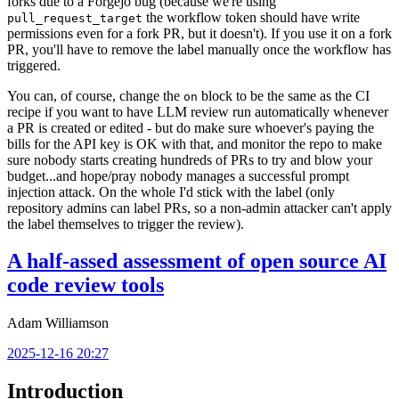
forks due to a Forgejo bug (because we're using
the workflow token should have write
pull_request_target
permissions even for a fork PR, but it doesn't). If you use it on a fork
PR, you'll have to remove the label manually once the workflow has
triggered.
You can, of course, change the
block to be the same as the CI
on
recipe if you want to have LLM review run automatically whenever
a PR is created or edited - but do make sure whoever's paying the
bills for the API key is OK with that, and monitor the repo to make
sure nobody starts creating hundreds of PRs to try and blow your
budget...and hope/pray nobody manages a successful prompt
injection attack. On the whole I'd stick with the label (only
repository admins can label PRs, so a non-admin attacker can't apply
the label themselves to trigger the review).
A half-assed assessment of open source AI
code review tools
Adam Williamson
2025-12-16 20:27
Introduction