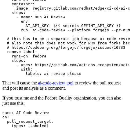
container
:
image
:
registry.gitlab.com/redhat/edge/ci-cd/ai-c
steps
:
-
name
:
Run AI Review
env
:
AI_API_KEY
:
${{ secrets.GEMINI_API_KEY }}
run
:
ai-code-review --platform forgejo --pr-num
# this has to be a separate job because ai-code-revie
# also note this does not work for PRs from forks bec
# https://codeberg.org/forgejo/forgejo/issues/10733
remove-label
:
runs-on
:
fedora
steps
:
-
uses
:
https://github.com/actions-ecosystem/acti
with
:
labels
:
ai-review-please
That will cause the
ai-code-review tool
to review the pull request
and post its analysis as a comment.
If you trust me and the Fedora Quality organization, you can also
just use this:
name
:
AI Code Review
on
:
pull_request_target
:
types
:
[
labeled
]