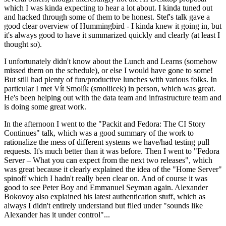
which I was kinda expecting to hear a lot about. I kinda tuned out
and hacked through some of them to be honest. Stef's talk gave a
good clear overview of Hummingbird - I kinda knew it going in, but
it's always good to have it summarized quickly and clearly (at least I
thought so).
I unfortunately didn't know about the Lunch and Learns (somehow
missed them on the schedule), or else I would have gone to some!
But still had plenty of fun/productive lunches with various folks. In
particular I met Vít Smolík (smoliicek) in person, which was great.
He's been helping out with the data team and infrastructure team and
is doing some great work.
In the afternoon I went to the "Packit and Fedora: The CI Story
Continues" talk, which was a good summary of the work to
rationalize the mess of different systems we have/had testing pull
requests. It's much better than it was before. Then I went to "Fedora
Server – What you can expect from the next two releases", which
was great because it clearly explained the idea of the "Home Server"
spinoff which I hadn't really been clear on. And of course it was
good to see Peter Boy and Emmanuel Seyman again. Alexander
Bokovoy also explained his latest authentication stuff, which as
always I didn't entirely understand but filed under "sounds like
Alexander has it under control"...