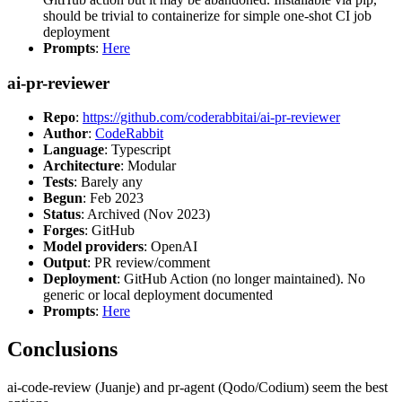
should be trivial to containerize for simple one-shot CI job
deployment
Prompts
:
Here
ai-pr-reviewer
Repo
:
https://github.com/coderabbitai/ai-pr-reviewer
Author
:
CodeRabbit
Language
: Typescript
Architecture
: Modular
Tests
: Barely any
Begun
: Feb 2023
Status
: Archived (Nov 2023)
Forges
: GitHub
Model providers
: OpenAI
Output
: PR review/comment
Deployment
: GitHub Action (no longer maintained). No
generic or local deployment documented
Prompts
:
Here
Conclusions
ai-code-review (Juanje) and pr-agent (Qodo/Codium) seem the best