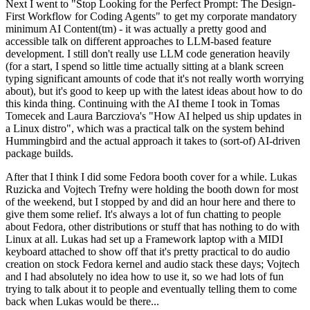
Next I went to "Stop Looking for the Perfect Prompt: The Design-
First Workflow for Coding Agents" to get my corporate mandatory
minimum AI Content(tm) - it was actually a pretty good and
accessible talk on different approaches to LLM-based feature
development. I still don't really use LLM code generation heavily
(for a start, I spend so little time actually sitting at a blank screen
typing significant amounts of code that it's not really worth worrying
about), but it's good to keep up with the latest ideas about how to do
this kinda thing. Continuing with the AI theme I took in Tomas
Tomecek and Laura Barcziova's "How AI helped us ship updates in
a Linux distro", which was a practical talk on the system behind
Hummingbird and the actual approach it takes to (sort-of) AI-driven
package builds.
After that I think I did some Fedora booth cover for a while. Lukas
Ruzicka and Vojtech Trefny were holding the booth down for most
of the weekend, but I stopped by and did an hour here and there to
give them some relief. It's always a lot of fun chatting to people
about Fedora, other distributions or stuff that has nothing to do with
Linux at all. Lukas had set up a Framework laptop with a MIDI
keyboard attached to show off that it's pretty practical to do audio
creation on stock Fedora kernel and audio stack these days; Vojtech
and I had absolutely no idea how to use it, so we had lots of fun
trying to talk about it to people and eventually telling them to come
back when Lukas would be there...