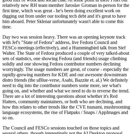
relatively new RH team member Jaroslav Groman in-person for the
first time, which was great - he's been doing excellent work on
digging out from under our tooling tech debt and it's great to have
him aboard. Peter Sklenar unfortunately wasn't able to come this
time.
Day two was session heavy. There was an opening keynote track
with Jef's "State of Fedora" address, live Fedora Council and
FESCo meetings (effectively), and a Hummingbird talk from Stef
Walter. The State of Fedora produced a couple of very talked-about
sets of statistics, one showing Fedora (and friends) usage climbing
solidly and one showing Fedora contributor numbers declining
worryingly. The usage numbers are great, of course - especially the
rapidly-growing numbers for KDE and our awesome downstream
distro friends (the uBlue-verse, Asahi, Bazzite et. al.) We definitely
need to dig into the contributor numbers some more, see what's
going on, and whether and what we need to do to reverse the trend.
There are a lot of interesting questions about whether it's Red
Hatters, community maintainers, or both who are declining, and
how this relates to other trends like the CVE tsunami, mushrooming
language ecosystems, the rise of Flatpaks / Snaps / AppImages and
so on.
The Council and FESCo sessions touched on those topics and
several others, though interestingly not the AI Desktop proposal