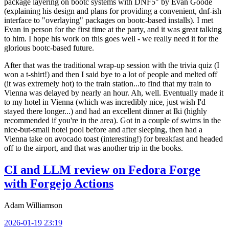
package layering on bootc systems with DNF5" by Evan Goode
(explaining his design and plans for providing a convenient, dnf-ish
interface to "overlaying" packages on bootc-based installs). I met
Evan in person for the first time at the party, and it was great talking
to him. I hope his work on this goes well - we really need it for the
glorious bootc-based future.
After that was the traditional wrap-up session with the trivia quiz (I
won a t-shirt!) and then I said bye to a lot of people and melted off
(it was extremely hot) to the train station...to find that my train to
Vienna was delayed by nearly an hour. Ah, well. Eventually made it
to my hotel in Vienna (which was incredibly nice, just wish I'd
stayed there longer...) and had an excellent dinner at Iki (highly
recommended if you're in the area). Got in a couple of swims in the
nice-but-small hotel pool before and after sleeping, then had a
Vienna take on avocado toast (interesting!) for breakfast and headed
off to the airport, and that was another trip in the books.
CI and LLM review on Fedora Forge
with Forgejo Actions
Adam Williamson
2026-01-19 23:19