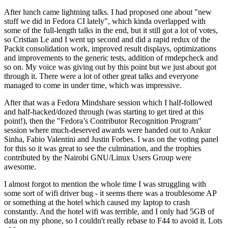
After lunch came lightning talks. I had proposed one about "new
stuff we did in Fedora CI lately", which kinda overlapped with
some of the full-length talks in the end, but it still got a lot of votes,
so Cristian Le and I went up second and did a rapid redux of the
Packit consolidation work, improved result displays, optimizations
and improvements to the generic tests, addition of rmdepcheck and
so on. My voice was giving out by this point but we just about got
through it. There were a lot of other great talks and everyone
managed to come in under time, which was impressive.
After that was a Fedora Mindshare session which I half-followed
and half-hacked/dozed through (was starting to get tired at this
point!), then the "Fedora’s Contributor Recognition Program"
session where much-deserved awards were handed out to Ankur
Sinha, Fabio Valentini and Justin Forbes. I was on the voting panel
for this so it was great to see the culmination, and the trophies
contributed by the Nairobi GNU/Linux Users Group were
awesome.
I almost forgot to mention the whole time I was struggling with
some sort of wifi driver bug - it seems there was a troublesome AP
or something at the hotel which caused my laptop to crash
constantly. And the hotel wifi was terrible, and I only had 5GB of
data on my phone, so I couldn't really rebase to F44 to avoid it. Lots