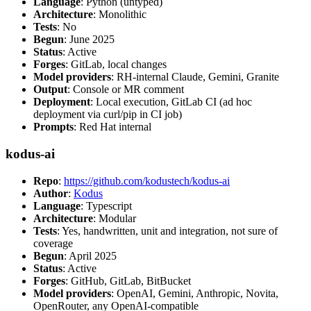
Language
: Python (untyped)
Architecture
: Monolithic
Tests
: No
Begun
: June 2025
Status
: Active
Forges
: GitLab, local changes
Model providers
: RH-internal Claude, Gemini, Granite
Output
: Console or MR comment
Deployment
: Local execution, GitLab CI (ad hoc
deployment via curl/pip in CI job)
Prompts
: Red Hat internal
kodus-ai
Repo
:
https://github.com/kodustech/kodus-ai
Author
:
Kodus
Language
: Typescript
Architecture
: Modular
Tests
: Yes, handwritten, unit and integration, not sure of
coverage
Begun
: April 2025
Status
: Active
Forges
: GitHub, GitLab, BitBucket
Model providers
: OpenAI, Gemini, Anthropic, Novita,
OpenRouter, any OpenAI-compatible