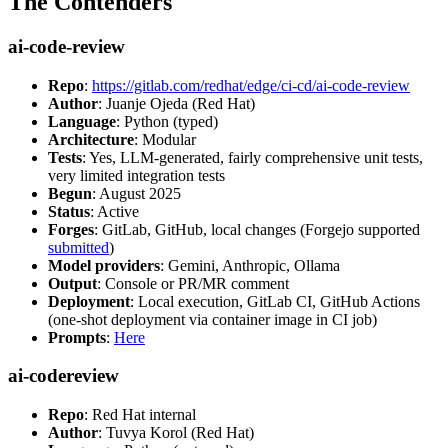
The Contenders
ai-code-review
Repo
:
https://gitlab.com/redhat/edge/ci-cd/ai-code-review
Author
: Juanje Ojeda (Red Hat)
Language
: Python (typed)
Architecture
: Modular
Tests
: Yes, LLM-generated, fairly comprehensive unit tests,
very limited integration tests
Begun
: August 2025
Status
: Active
Forges
: GitLab, GitHub, local changes (Forgejo supported
submitted
)
Model providers
: Gemini, Anthropic, Ollama
Output
: Console or PR/MR comment
Deployment
: Local execution, GitLab CI, GitHub Actions
(one-shot deployment via container image in CI job)
Prompts
:
Here
ai-codereview
Repo
: Red Hat internal
Author
: Tuvya Korol (Red Hat)