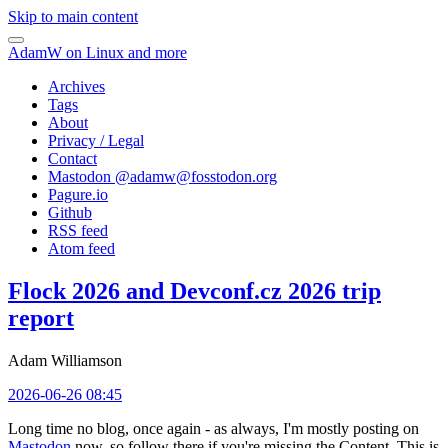
Skip to main content
AdamW on Linux and more
Archives
Tags
About
Privacy / Legal
Contact
Mastodon @
adamw@fosstodon.org
Pagure.io
Github
RSS feed
Atom feed
Flock 2026 and Devconf.cz 2026 trip
report
Adam Williamson
2026-06-26 08:45
Long time no blog, once again - as always, I'm mostly posting on
Mastodon
now, so follow there if you're missing the Content. This is