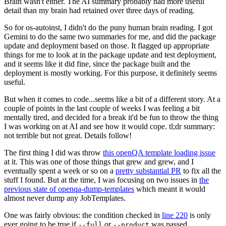
Brain wasn't either. The AI summary probably had more useful
detail than my brain had retained over three days of reading.
So for os-autoinst, I didn't do the puny human brain reading. I got
Gemini to do the same two summaries for me, and did the package
update and deployment based on those. It flagged up appropriate
things for me to look at in the package update and test deployment,
and it seems like it did fine, since the package built and the
deployment is mostly working. For this purpose, it definitely seems
useful.
But when it comes to code...seems like a bit of a different story. At a
couple of points in the last couple of weeks I was feeling a bit
mentally tired, and decided for a break it'd be fun to throw the thing
I was working on at AI and see how it would cope. tl;dr summary:
not terrible but not great. Details follow!
The first thing I did was throw
this openQA template loading issue
at it. This was one of those things that grew and grew, and I
eventually spent a week or so on a
pretty substantial PR
to fix all the
stuff I found. But at the time, I was focusing on two issues in
the
previous state of openqa-dump-templates
which meant it would
almost never dump any JobTemplates.
One was fairly obvious: the condition checked in
line 220
is only
ever going to be true if
or
was passed.
--full
--product