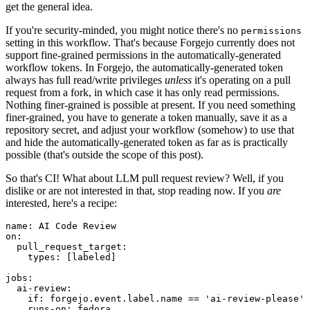
get the general idea.
If you're security-minded, you might notice there's no
permissions
setting in this workflow. That's because Forgejo currently does not
support fine-grained permissions in the automatically-generated
workflow tokens. In Forgejo, the automatically-generated token
always has full read/write privileges
unless
it's operating on a pull
request from a fork, in which case it has only read permissions.
Nothing finer-grained is possible at present. If you need something
finer-grained, you have to generate a token manually, save it as a
repository secret, and adjust your workflow (somehow) to use that
and hide the automatically-generated token as far as is practically
possible (that's outside the scope of this post).
So that's CI! What about LLM pull request review? Well, if you
dislike or are not interested in that, stop reading now. If you
are
interested, here's a recipe:
name
:
AI Code Review
on
:
pull_request_target
:
types
:
[
labeled
]
jobs
:
ai-review
:
if
:
forgejo.event.label.name == 'ai-review-please'
runs-on
:
fedora