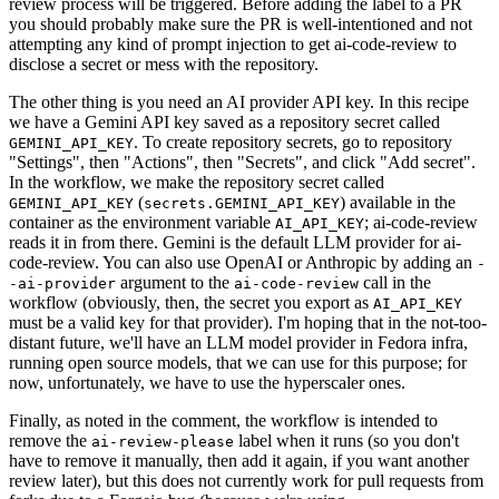
review process will be triggered. Before adding the label to a PR
you should probably make sure the PR is well-intentioned and not
attempting any kind of prompt injection to get ai-code-review to
disclose a secret or mess with the repository.
The other thing is you need an AI provider API key. In this recipe
we have a Gemini API key saved as a repository secret called
. To create repository secrets, go to repository
GEMINI_API_KEY
"Settings", then "Actions", then "Secrets", and click "Add secret".
In the workflow, we make the repository secret called
(
) available in the
GEMINI_API_KEY
secrets.GEMINI_API_KEY
container as the environment variable
; ai-code-review
AI_API_KEY
reads it in from there. Gemini is the default LLM provider for ai-
code-review. You can also use OpenAI or Anthropic by adding an
-
argument to the
call in the
-ai-provider
ai-code-review
workflow (obviously, then, the secret you export as
AI_API_KEY
must be a valid key for that provider). I'm hoping that in the not-too-
distant future, we'll have an LLM model provider in Fedora infra,
running open source models, that we can use for this purpose; for
now, unfortunately, we have to use the hyperscaler ones.
Finally, as noted in the comment, the workflow is intended to
remove the
label when it runs (so you don't
ai-review-please
have to remove it manually, then add it again, if you want another
review later), but this does not currently work for pull requests from