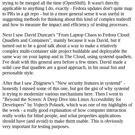
trying to be merged all the time (OpenShift). It wasn't directly
applicable to anything I do, exactly - Fedora updates don't quite map
to PRs in a git repo - but in a more general sense it was useful in
suggesting methods for thinking about this kind of complex tradeoff
and how to measure the impact and efficiency of testing processes.
Next I saw David Duncan's "From Laptop Chaos to Fedora Cloud:
Quadlets and Containers", mainly because it was David, but it
turned out to be a good talk about a way to make a relatively
complex multi-container side project buildable and deployable the
same way on your laptop and in The Cloud, using systemd quadlets.
I've dealt with this general area before a few times. David made a
solid case that quadlets are a good approach, in his usual fun and
personable style.
After that I saw Zbigniew's "New security features in systemd" -
honestly I missed some of this one, but got the gist of why systemd
is trying to modernize various mechanisms here. Then I went to
"Beyond the Screen: A Deep Dive into Linux Accessibility for
Developers" by Vojtech Polasek, which was one of my highlights of
the week - a really good explanation of how computer interaction
really works for blind people, and what properties applications
should have (and avoid) to make them usable. This is obviously
very important for testing purposes.