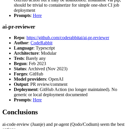
should be trivial to containerize for simple one-shot CI job
deployment
Prompts
:
Here
ai-pr-reviewer
Repo
:
https://github.com/coderabbitai/ai-pr-reviewer
Author
:
CodeRabbit
Language
: Typescript
Architecture
: Modular
Tests
: Barely any
Begun
: Feb 2023
Status
: Archived (Nov 2023)
Forges
: GitHub
Model providers
: OpenAI
Output
: PR review/comment
Deployment
: GitHub Action (no longer maintained). No
generic or local deployment documented
Prompts
:
Here
Conclusions
ai-code-review (Juanje) and pr-agent (Qodo/Codium) seem the best