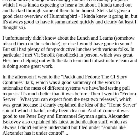
which I was kinda expecting to hear a lot about. I kinda tuned out
and hacked through some of them to be honest. Stef's talk gave a
good clear overview of Hummingbird - I kinda knew it going in, but
it's always good to have it summarized quickly and clearly (at least I
thought so).
I unfortunately didn't know about the Lunch and Learns (somehow
missed them on the schedule), or else I would have gone to some!
But still had plenty of fun/productive lunches with various folks. In
particular I met Vít Smolík (smoliicek) in person, which was great.
He's been helping out with the data team and infrastructure team and
is doing some great work.
In the afternoon I went to the "Packit and Fedora: The CI Story
Continues" talk, which was a good summary of the work to
rationalize the mess of different systems we have/had testing pull
requests. It's much better than it was before. Then I went to "Fedora
Server – What you can expect from the next two releases", which
was great because it clearly explained the idea of the "Home Server"
spinoff which I hadn't really been clear on. And of course it was
good to see Peter Boy and Emmanuel Seyman again. Alexander
Bokovoy also explained his latest authentication stuff, which as
always I didn't entirely understand but filed under "sounds like
Alexander has it under control"...