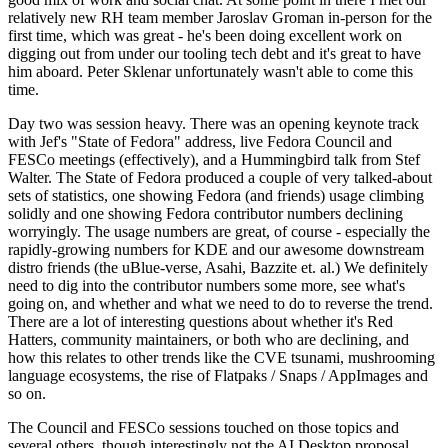
relatively new RH team member Jaroslav Groman in-person for the
first time, which was great - he's been doing excellent work on
digging out from under our tooling tech debt and it's great to have
him aboard. Peter Sklenar unfortunately wasn't able to come this
time.
Day two was session heavy. There was an opening keynote track
with Jef's "State of Fedora" address, live Fedora Council and
FESCo meetings (effectively), and a Hummingbird talk from Stef
Walter. The State of Fedora produced a couple of very talked-about
sets of statistics, one showing Fedora (and friends) usage climbing
solidly and one showing Fedora contributor numbers declining
worryingly. The usage numbers are great, of course - especially the
rapidly-growing numbers for KDE and our awesome downstream
distro friends (the uBlue-verse, Asahi, Bazzite et. al.) We definitely
need to dig into the contributor numbers some more, see what's
going on, and whether and what we need to do to reverse the trend.
There are a lot of interesting questions about whether it's Red
Hatters, community maintainers, or both who are declining, and
how this relates to other trends like the CVE tsunami, mushrooming
language ecosystems, the rise of Flatpaks / Snaps / AppImages and
so on.
The Council and FESCo sessions touched on those topics and
several others, though interestingly not the AI Desktop proposal