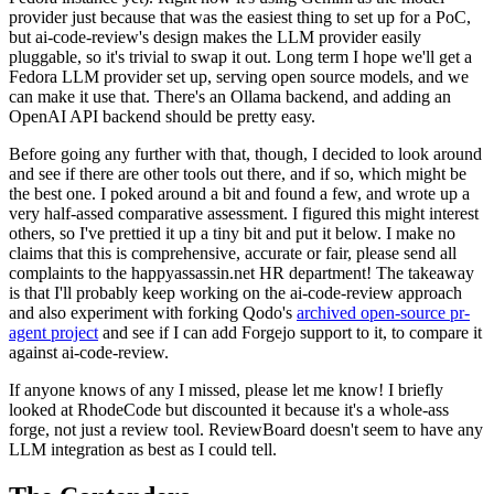
provider just because that was the easiest thing to set up for a PoC,
but ai-code-review's design makes the LLM provider easily
pluggable, so it's trivial to swap it out. Long term I hope we'll get a
Fedora LLM provider set up, serving open source models, and we
can make it use that. There's an Ollama backend, and adding an
OpenAI API backend should be pretty easy.
Before going any further with that, though, I decided to look around
and see if there are other tools out there, and if so, which might be
the best one. I poked around a bit and found a few, and wrote up a
very half-assed comparative assessment. I figured this might interest
others, so I've prettied it up a tiny bit and put it below. I make no
claims that this is comprehensive, accurate or fair, please send all
complaints to the happyassassin.net HR department! The takeaway
is that I'll probably keep working on the ai-code-review approach
and also experiment with forking Qodo's
archived open-source pr-
agent project
and see if I can add Forgejo support to it, to compare it
against ai-code-review.
If anyone knows of any I missed, please let me know! I briefly
looked at RhodeCode but discounted it because it's a whole-ass
forge, not just a review tool. ReviewBoard doesn't seem to have any
LLM integration as best as I could tell.