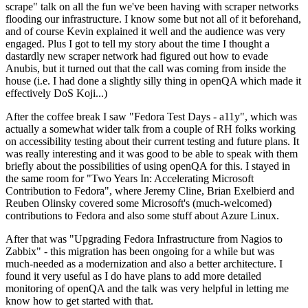
scrape" talk on all the fun we've been having with scraper networks
flooding our infrastructure. I know some but not all of it beforehand,
and of course Kevin explained it well and the audience was very
engaged. Plus I got to tell my story about the time I thought a
dastardly new scraper network had figured out how to evade
Anubis, but it turned out that the call was coming from inside the
house (i.e. I had done a slightly silly thing in openQA which made it
effectively DoS Koji...)
After the coffee break I saw "Fedora Test Days - a11y", which was
actually a somewhat wider talk from a couple of RH folks working
on accessibility testing about their current testing and future plans. It
was really interesting and it was good to be able to speak with them
briefly about the possibilities of using openQA for this. I stayed in
the same room for "Two Years In: Accelerating Microsoft
Contribution to Fedora", where Jeremy Cline, Brian Exelbierd and
Reuben Olinsky covered some Microsoft's (much-welcomed)
contributions to Fedora and also some stuff about Azure Linux.
After that was "Upgrading Fedora Infrastructure from Nagios to
Zabbix" - this migration has been ongoing for a while but was
much-needed as a modernization and also a better architecture. I
found it very useful as I do have plans to add more detailed
monitoring of openQA and the talk was very helpful in letting me
know how to get started with that.