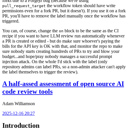
forks due to a Forgejo bug (because we're using
the workflow token should have write
pull_request_target
permissions even for a fork PR, but it doesn't). If you use it on a fork
PR, you'll have to remove the label manually once the workflow has
triggered.
You can, of course, change the
block to be the same as the CI
on
recipe if you want to have LLM review run automatically whenever
a PR is created or edited - but do make sure whoever's paying the
bills for the API key is OK with that, and monitor the repo to make
sure nobody starts creating hundreds of PRs to try and blow your
budget...and hope/pray nobody manages a successful prompt
injection attack. On the whole I'd stick with the label (only
repository admins can label PRs, so a non-admin attacker can't apply
the label themselves to trigger the review).
A half-assed assessment of open source AI
code review tools
Adam Williamson
2025-12-16 20:27
Introduction