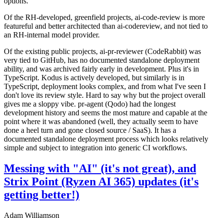
options.
Of the RH-developed, greenfield projects, ai-code-review is more
featureful and better architected than ai-codereview, and not tied to
an RH-internal model provider.
Of the existing public projects, ai-pr-reviewer (CodeRabbit) was
very tied to GitHub, has no documented standalone deployment
ability, and was archived fairly early in development. Plus it's in
TypeScript. Kodus is actively developed, but similarly is in
TypeScript, deployment looks complex, and from what I've seen I
don't love its review style. Hard to say why but the project overall
gives me a sloppy vibe. pr-agent (Qodo) had the longest
development history and seems the most mature and capable at the
point where it was abandoned (well, they actually seem to have
done a heel turn and gone closed source / SaaS). It has a
documented standalone deployment process which looks relatively
simple and subject to integration into generic CI workflows.
Messing with "AI" (it's not great), and
Strix Point (Ryzen AI 365) updates (it's
getting better!)
Adam Williamson