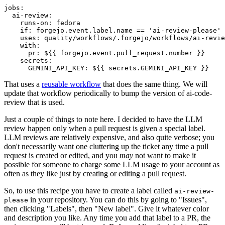
jobs
:
ai-review
:
runs-on
:
fedora
if
:
forgejo.event.label.name == 'ai-review-please'
uses
:
quality/workflows/.forgejo/workflows/ai-revie
with
:
pr
:
${{ forgejo.event.pull_request.number }}
secrets
:
GEMINI_API_KEY
:
${{ secrets.GEMINI_API_KEY }}
That uses a
reusable workflow
that does the same thing. We will
update that workflow periodically to bump the version of ai-code-
review that is used.
Just a couple of things to note here. I decided to have the LLM
review happen only when a pull request is given a special label.
LLM reviews are relatively expensive, and also quite verbose; you
don't necessarily want one cluttering up the ticket any time a pull
request is created or edited, and you
may
not want to make it
possible for someone to charge some LLM usage to your account as
often as they like just by creating or editing a pull request.
So, to use this recipe you have to create a label called
ai-review-
in your repository. You can do this by going to "Issues",
please
then clicking "Labels", then "New label". Give it whatever color
and description you like. Any time you add that label to a PR, the