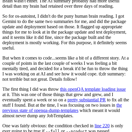
Brain wasn't either. The AI summary probably had more useful
detail than my brain had retained over three days of reading.
So for os-autoinst, I didn't do the puny human brain reading. I got
Gemini to do the same two summaries for me, and did the package
update and deployment based on those. It flagged up appropriate
things for me to look at in the package update and test deployment,
and it seems like it did fine, since the package built and the
deployment is mostly working. For this purpose, it definitely seems
useful.
But when it comes to code...seems like a bit of a different story. At a
couple of points in the last couple of weeks I was feeling a bit
mentally tired, and decided for a break it'd be fun to throw the thing
I was working on at AI and see how it would cope. tl;dr summary:
not terrible but not great. Details follow!
The first thing I did was throw
this openQA template loading issue
at it. This was one of those things that grew and grew, and I
eventually spent a week or so on a
pretty substantial PR
to fix all the
stuff I found. But at the time, I was focusing on two issues in
the
previous state of openqa-dump-templates
which meant it would
almost never dump any JobTemplates.
One was fairly obvious: the condition checked in
line 220
is only
ever going to be true if
or
was passed.
--full
--product