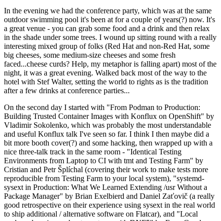
In the evening we had the conference party, which was at the same
outdoor swimming pool it's been at for a couple of years(?) now. It's
a great venue - you can grab some food and a drink and then relax
in the shade under some trees. I wound up sitting round with a really
interesting mixed group of folks (Red Hat and non-Red Hat, some
big cheeses, some medium-size cheeses and some fresh
faced...cheese curds? Help, my metaphor is falling apart) most of the
night, it was a great evening. Walked back most of the way to the
hotel with Stef Walter, setting the world to rights as is the tradition
after a few drinks at conference parties...
On the second day I started with "From Podman to Production:
Building Trusted Container Images with Konflux on OpenShift" by
Vladimir Sokolenko, which was probably the most understandable
and useful Konflux talk I've seen so far. I think I then maybe did a
bit more booth cover(?) and some hacking, then wrapped up with a
nice three-talk track in the same room - "Identical Testing
Environments from Laptop to CI with tmt and Testing Farm" by
Cristian and Petr Šplíchal (covering their work to make tests more
reproducible from Testing Farm to your local system), "systemd-
sysext in Production: What We Learned Extending /usr Without a
Package Manager" by Brian Exelbierd and Daniel Zaťovič (a really
good retrospective on their experience using sysext in the real world
to ship additional / alternative software on Flatcar), and "Local