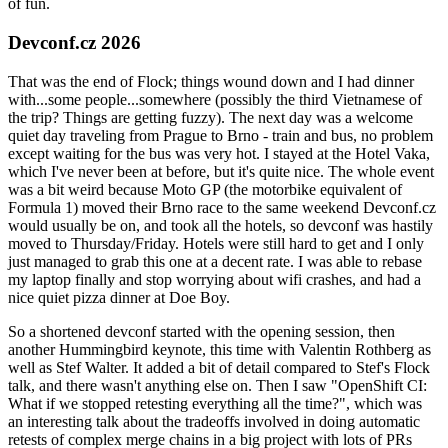
of fun.
Devconf.cz 2026
That was the end of Flock; things wound down and I had dinner
with...some people...somewhere (possibly the third Vietnamese of
the trip? Things are getting fuzzy). The next day was a welcome
quiet day traveling from Prague to Brno - train and bus, no problem
except waiting for the bus was very hot. I stayed at the Hotel Vaka,
which I've never been at before, but it's quite nice. The whole event
was a bit weird because Moto GP (the motorbike equivalent of
Formula 1) moved their Brno race to the same weekend Devconf.cz
would usually be on, and took all the hotels, so devconf was hastily
moved to Thursday/Friday. Hotels were still hard to get and I only
just managed to grab this one at a decent rate. I was able to rebase
my laptop finally and stop worrying about wifi crashes, and had a
nice quiet pizza dinner at Doe Boy.
So a shortened devconf started with the opening session, then
another Hummingbird keynote, this time with Valentin Rothberg as
well as Stef Walter. It added a bit of detail compared to Stef's Flock
talk, and there wasn't anything else on. Then I saw "OpenShift CI:
What if we stopped retesting everything all the time?", which was
an interesting talk about the tradeoffs involved in doing automatic
retests of complex merge chains in a big project with lots of PRs