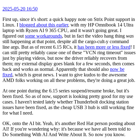
2025-05-20 16:50
First up, since it's short: a quick happy note on Strix Point support in
Linux. I
blogged about this earlier
, with my HP Omnibook 14 Ultra
laptop with Ryzen AI 9 365 CPU, and it wasn't going great. I
figured out
some workarounds
, but in fact the video hang thing
was
still happening at that point, despite all the cargo-cult-y command
line args. But as of recent 6.15 RCs, it
has been more or less fixed
! I
can still pretty reliably cause one of these "VCN ring timeout" issues
just by playing videos, but now the driver reliably recovers from
them; my external display goes blank for a few seconds, then comes
back and works as normal. Apparently that should also
now be
fixed
, which is great news. I want to give kudos to the awesome
AMD folks working on all these problems, they're doing a great job.
At one point during the 6.15 series suspend/resume broke, but it's
been fixed. So as of now, support is looking pretty good for my use
cases. I haven't tested lately whether Thunderbolt docking station
issues have been fixed, as the cheap USB 3 hub is still working fine
for what I need.
OK, onto the AI bit. Yeah, it's another Red Hat person posting about
AI! If you're wondering why: it's because we have all been told to
Do Something With AI And Write About It. So now you know.