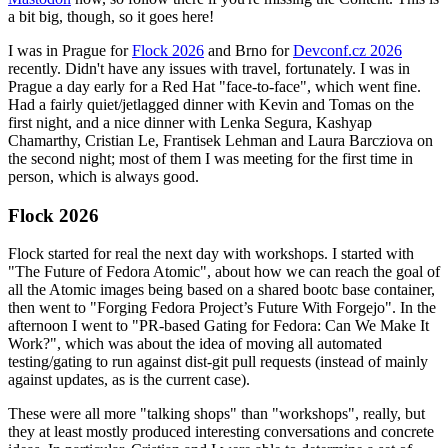
a bit big, though, so it goes here!
I was in Prague for
Flock 2026
and Brno for
Devconf.cz 2026
recently. Didn't have any issues with travel, fortunately. I was in
Prague a day early for a Red Hat "face-to-face", which went fine.
Had a fairly quiet/jetlagged dinner with Kevin and Tomas on the
first night, and a nice dinner with Lenka Segura, Kashyap
Chamarthy, Cristian Le, Frantisek Lehman and Laura Barcziova on
the second night; most of them I was meeting for the first time in
person, which is always good.
Flock 2026
Flock started for real the next day with workshops. I started with
"The Future of Fedora Atomic", about how we can reach the goal of
all the Atomic images being based on a shared bootc base container,
then went to "Forging Fedora Project’s Future With Forgejo". In the
afternoon I went to "PR-based Gating for Fedora: Can We Make It
Work?", which was about the idea of moving all automated
testing/gating to run against dist-git pull requests (instead of mainly
against updates, as is the current case).
These were all more "talking shops" than "workshops", really, but
they at least mostly produced interesting conversations and concrete