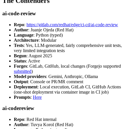
The Contenders
ai-code-review
Repo
:
https://gitlab.com/redhat/edge/ci-cd/ai-code-review
Author
: Juanje Ojeda (Red Hat)
Language
: Python (typed)
Architecture
: Modular
Tests
: Yes, LLM-generated, fairly comprehensive unit tests,
very limited integration tests
Begun
: August 2025
Status
: Active
Forges
: GitLab, GitHub, local changes (Forgejo supported
submitted
)
Model providers
: Gemini, Anthropic, Ollama
Output
: Console or PR/MR comment
Deployment
: Local execution, GitLab CI, GitHub Actions
(one-shot deployment via container image in CI job)
Prompts
:
Here
ai-codereview
Repo
: Red Hat internal
Author
: Tuvya Korol (Red Hat)