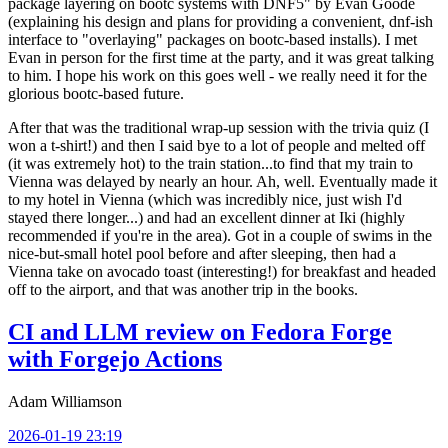
package layering on bootc systems with DNF5" by Evan Goode
(explaining his design and plans for providing a convenient, dnf-ish
interface to "overlaying" packages on bootc-based installs). I met
Evan in person for the first time at the party, and it was great talking
to him. I hope his work on this goes well - we really need it for the
glorious bootc-based future.
After that was the traditional wrap-up session with the trivia quiz (I
won a t-shirt!) and then I said bye to a lot of people and melted off
(it was extremely hot) to the train station...to find that my train to
Vienna was delayed by nearly an hour. Ah, well. Eventually made it
to my hotel in Vienna (which was incredibly nice, just wish I'd
stayed there longer...) and had an excellent dinner at Iki (highly
recommended if you're in the area). Got in a couple of swims in the
nice-but-small hotel pool before and after sleeping, then had a
Vienna take on avocado toast (interesting!) for breakfast and headed
off to the airport, and that was another trip in the books.
CI and LLM review on Fedora Forge
with Forgejo Actions
Adam Williamson
2026-01-19 23:19