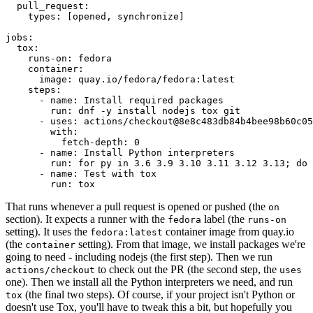
pull_request
:
types
:
[
opened
,
synchronize
]
jobs
:
tox
:
runs-on
:
fedora
container
:
image
:
quay.io/fedora/fedora:latest
steps
:
-
name
:
Install required packages
run
:
dnf -y install nodejs tox git
-
uses
:
actions/checkout@8e8c483db84b4bee98b60c05
with
:
fetch-depth
:
0
-
name
:
Install Python interpreters
run
:
for py in 3.6 3.9 3.10 3.11 3.12 3.13; do 
-
name
:
Test with tox
run
:
tox
That runs whenever a pull request is opened or pushed (the
on
section). It expects a runner with the
label (the
fedora
runs-on
setting). It uses the
container image from quay.io
fedora:latest
(the
setting). From that image, we install packages we're
container
going to need - including nodejs (the first step). Then we run
to check out the PR (the second step, the
actions/checkout
uses
one). Then we install all the Python interpreters we need, and run
(the final two steps). Of course, if your project isn't Python or
tox
doesn't use Tox, you'll have to tweak this a bit, but hopefully you