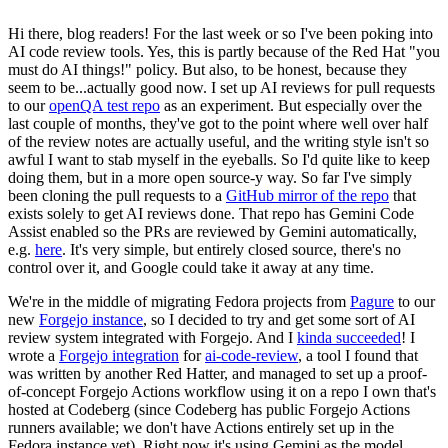
Hi there, blog readers! For the last week or so I've been poking into
AI code review tools. Yes, this is partly because of the Red Hat "you
must do AI things!" policy. But also, to be honest, because they
seem to be...actually good now. I set up AI reviews for pull requests
to our
openQA test repo
as an experiment. But especially over the
last couple of months, they've got to the point where well over half
of the review notes are actually useful, and the writing style isn't so
awful I want to stab myself in the eyeballs. So I'd quite like to keep
doing them, but in a more open source-y way. So far I've simply
been cloning the pull requests to a
GitHub mirror of the repo
that
exists solely to get AI reviews done. That repo has Gemini Code
Assist enabled so the PRs are reviewed by Gemini automatically,
e.g.
here
. It's very simple, but entirely closed source, there's no
control over it, and Google could take it away at any time.
We're in the middle of migrating Fedora projects from
Pagure
to our
new
Forgejo instance
, so I decided to try and get some sort of AI
review system integrated with Forgejo. And I
kinda succeeded
! I
wrote a
Forgejo integration
for
ai-code-review
, a tool I found that
was written by another Red Hatter, and managed to set up a proof-
of-concept Forgejo Actions workflow using it on a repo I own that's
hosted at Codeberg (since Codeberg has public Forgejo Actions
runners available; we don't have Actions entirely set up in the
Fedora instance yet). Right now it's using Gemini as the model