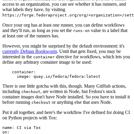
access to an organization, you can see whether it has runners, and
what labels they have, by visiting
https://forge.fedoraproject.org/org/<organization>/set
Once your org has at least one runner, you can define workflows
and they'll run, as long as you set the
value to a label that
runs-on
at least one of the runners has.
However, you might be surprised by the default environment: it's
currently Debian Bookworm
. Until that gets fixed, you may be
interested in the
directive for workflows, which lets you
container
define any arbitrary container image to be used:
container
:
image
:
quay.io/fedora/fedora:latest
There is one little gotcha with this, though. Many GitHub actions,
including
, are written in Node, but Fedora's stock
checkout
container images don't have Node installed. So you have to install it
before running
or anything else that uses Node.
checkout
Put it all together, and here's the workflow I've defined for doing CI
on Python projects with Tox:
name
:
CI via Tox
on
: