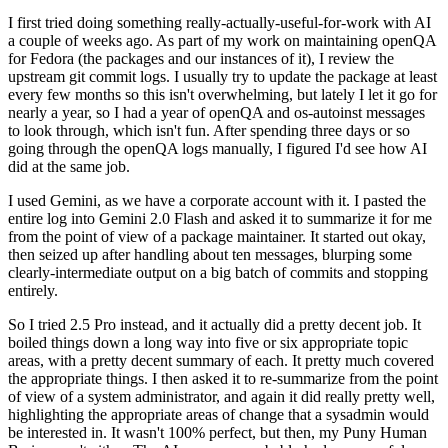
I first tried doing something really-actually-useful-for-work with AI
a couple of weeks ago. As part of my work on maintaining openQA
for Fedora (the packages and our instances of it), I review the
upstream git commit logs. I usually try to update the package at least
every few months so this isn't overwhelming, but lately I let it go for
nearly a year, so I had a year of openQA and os-autoinst messages
to look through, which isn't fun. After spending three days or so
going through the openQA logs manually, I figured I'd see how AI
did at the same job.
I used Gemini, as we have a corporate account with it. I pasted the
entire log into Gemini 2.0 Flash and asked it to summarize it for me
from the point of view of a package maintainer. It started out okay,
then seized up after handling about ten messages, blurping some
clearly-intermediate output on a big batch of commits and stopping
entirely.
So I tried 2.5 Pro instead, and it actually did a pretty decent job. It
boiled things down a long way into five or six appropriate topic
areas, with a pretty decent summary of each. It pretty much covered
the appropriate things. I then asked it to re-summarize from the point
of view of a system administrator, and again it did really pretty well,
highlighting the appropriate areas of change that a sysadmin would
be interested in. It wasn't 100% perfect, but then, my Puny Human