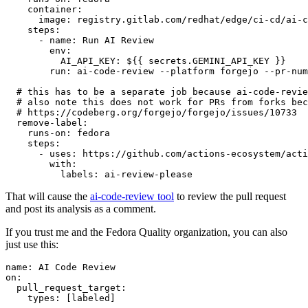
container
:
image
:
registry.gitlab.com/redhat/edge/ci-cd/ai-c
steps
:
-
name
:
Run AI Review
env
:
AI_API_KEY
:
${{ secrets.GEMINI_API_KEY }}
run
:
ai-code-review --platform forgejo --pr-num
# this has to be a separate job because ai-code-revie
# also note this does not work for PRs from forks bec
# https://codeberg.org/forgejo/forgejo/issues/10733
remove-label
:
runs-on
:
fedora
steps
:
-
uses
:
https://github.com/actions-ecosystem/acti
with
:
labels
:
ai-review-please
That will cause the
ai-code-review tool
to review the pull request
and post its analysis as a comment.
If you trust me and the Fedora Quality organization, you can also
just use this:
name
:
AI Code Review
on
:
pull_request_target
:
types
:
[
labeled
]