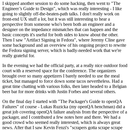
I skipped another session to do some hacking, then went to "The
Engineer’s Guide to Design", which was really interesting - I like
going to slightly off-the-beaten-path talks. I don't really work on
front-end UX stuff a lot, but it was still interesting to hear a
perspective from someone who's been both an engineer and a
designer on the impedance mismatches that can happen and the
basic concepts it's useful for both sides to know about the other.
Then I saw "Artifact Signing in Fedora", where Jeremy Cline gave
some background and an overview of his ongoing project to rewrite
the Fedora signing server, which is badly-needed work that we're
really grateful for.
In the evening we had the official party, at a really nice outdoor food
court with a reserved space for the conference. The organizers
brought over so many appetizers I barely needed to use the meal
ticket, but managed to force down some tacos nevertheless. Had a
great time chatting with various folks, then later headed to a Belgian
beer bar for more drinks with Justin Forbes and several others.
On the final day I started with "The Packager's Guide to openQA
Failures" of course - Lukas Ruzicka (my openQA henchman) did a
great job covering openQA failure analysis from the perspective of a
packager, and I contributed a few notes here and there. We had a
good crowd who seemed really interested, which is always great
news. After that I saw Kevin Fenzi's "scrapers gotta scrape scrape