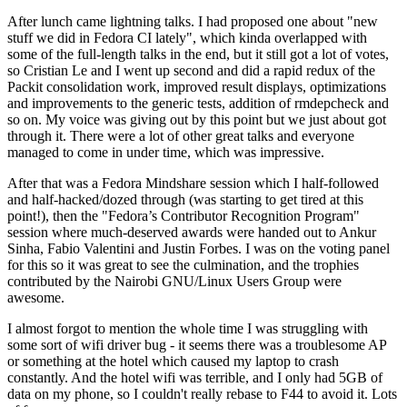
After lunch came lightning talks. I had proposed one about "new
stuff we did in Fedora CI lately", which kinda overlapped with
some of the full-length talks in the end, but it still got a lot of votes,
so Cristian Le and I went up second and did a rapid redux of the
Packit consolidation work, improved result displays, optimizations
and improvements to the generic tests, addition of rmdepcheck and
so on. My voice was giving out by this point but we just about got
through it. There were a lot of other great talks and everyone
managed to come in under time, which was impressive.
After that was a Fedora Mindshare session which I half-followed
and half-hacked/dozed through (was starting to get tired at this
point!), then the "Fedora’s Contributor Recognition Program"
session where much-deserved awards were handed out to Ankur
Sinha, Fabio Valentini and Justin Forbes. I was on the voting panel
for this so it was great to see the culmination, and the trophies
contributed by the Nairobi GNU/Linux Users Group were
awesome.
I almost forgot to mention the whole time I was struggling with
some sort of wifi driver bug - it seems there was a troublesome AP
or something at the hotel which caused my laptop to crash
constantly. And the hotel wifi was terrible, and I only had 5GB of
data on my phone, so I couldn't really rebase to F44 to avoid it. Lots