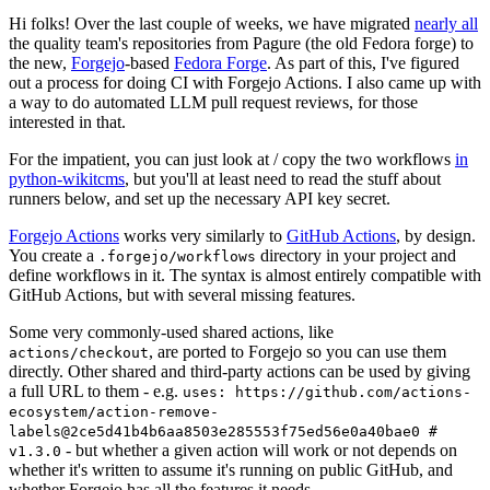
Hi folks! Over the last couple of weeks, we have migrated
nearly all
the quality team's repositories from Pagure (the old Fedora forge) to
the new,
Forgejo
-based
Fedora Forge
. As part of this, I've figured
out a process for doing CI with Forgejo Actions. I also came up with
a way to do automated LLM pull request reviews, for those
interested in that.
For the impatient, you can just look at / copy the two workflows
in
python-wikitcms
, but you'll at least need to read the stuff about
runners below, and set up the necessary API key secret.
Forgejo Actions
works very similarly to
GitHub Actions
, by design.
You create a
directory in your project and
.forgejo/workflows
define workflows in it. The syntax is almost entirely compatible with
GitHub Actions, but with several missing features.
Some very commonly-used shared actions, like
, are ported to Forgejo so you can use them
actions/checkout
directly. Other shared and third-party actions can be used by giving
a full URL to them - e.g.
uses: https://github.com/actions-
ecosystem/action-remove-
labels@2ce5d41b4b6aa8503e285553f75ed56e0a40bae0 #
- but whether a given action will work or not depends on
v1.3.0
whether it's written to assume it's running on public GitHub, and
whether Forgejo has all the features it needs.