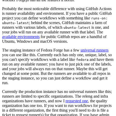
Probably the most noticeable difference with using GitHub Actions
is runner availability and environment. If you have a public GitHub
project you can define workflows with something like
runs-on:
; behind the scenes, GitHub maintains a farm of
ubuntu-latest
runners with various labels, of which
is one, and
ubuntu-latest
your jobs will run on any available runner with that label. The
available environments
for public GitHub repos are a handful of
Ubuntu, Windows and macOS versions.
The staging instance of Fedora Forge has a few
universal runners
you can use like this. Currently each has only one, unique, label, so
you can't specify workflows with a label like
and have them
fedora
run on any available runner; you have to just pick one of the labels,
and your jobs will always run on that runner. Maybe this will get
changed at some point. But the runners are available to all repos in
the staging instance, so you can just define a workflow and get it
run.
Currently the production instance has no universal runners like this;
runners are limited to specific organizations. The releng and infra
organizations have runners, and now I
requested one
, the quality
organization has one too. If you want to run workflows for projects
in a different organization, the first thing you'll need to do is file a
ticket to request runner(s) for that organization. If you have admin