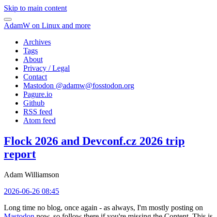
Skip to main content
AdamW on Linux and more
Archives
Tags
About
Privacy / Legal
Contact
Mastodon @
adamw@fosstodon.org
Pagure.io
Github
RSS feed
Atom feed
Flock 2026 and Devconf.cz 2026 trip
report
Adam Williamson
2026-06-26 08:45
Long time no blog, once again - as always, I'm mostly posting on
Mastodon
now, so follow there if you're missing the Content. This is