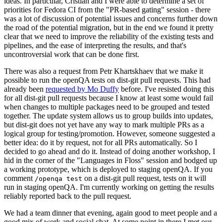
ideas. In particular, Cristian and I were able to determine a set of
priorities for Fedora CI from the "PR-based gating" session - there
was a lot of discussion of potential issues and concerns further down
the road of the potential migration, but in the end we found it pretty
clear that we need to improve the reliability of the existing tests and
pipelines, and the ease of interpreting the results, and that's
uncontroversial work that can be done first.
There was also a request from Petr Khartskhaev that we make it
possible to run the openQA tests on dist-git pull requests. This had
already been
requested by Mo Duffy
before. I've resisted doing this
for all dist-git pull requests because I know at least some would fail
when changes to multiple packages need to be grouped and tested
together. The update system allows us to group builds into updates,
but dist-git does not yet have any way to mark multiple PRs as a
logical group for testing/promotion. However, someone suggested a
better idea: do it by request, not for all PRs automatically. So I
decided to go ahead and do it. Instead of doing another workshop, I
hid in the corner of the "Languages in Floss" session and bodged up
a working prototype, which is deployed to staging openQA. If you
comment
on a dist-git pull request, tests on it will
/openqa test
run in staging openQA. I'm currently working on getting the results
reliably reported back to the pull request.
We had a team dinner that evening, again good to meet people and a
good mix of work and social chat. At some point in there I met our