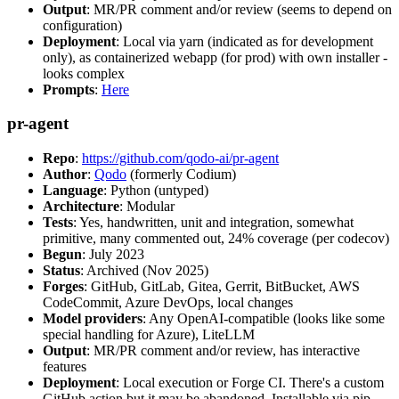
Output
: MR/PR comment and/or review (seems to depend on
configuration)
Deployment
: Local via yarn (indicated as for development
only), as containerized webapp (for prod) with own installer -
looks complex
Prompts
:
Here
pr-agent
Repo
:
https://github.com/qodo-ai/pr-agent
Author
:
Qodo
(formerly Codium)
Language
: Python (untyped)
Architecture
: Modular
Tests
: Yes, handwritten, unit and integration, somewhat
primitive, many commented out, 24% coverage (per codecov)
Begun
: July 2023
Status
: Archived (Nov 2025)
Forges
: GitHub, GitLab, Gitea, Gerrit, BitBucket, AWS
CodeCommit, Azure DevOps, local changes
Model providers
: Any OpenAI-compatible (looks like some
special handling for Azure), LiteLLM
Output
: MR/PR comment and/or review, has interactive
features
Deployment
: Local execution or Forge CI. There's a custom
GitHub action but it may be abandoned. Installable via pip,