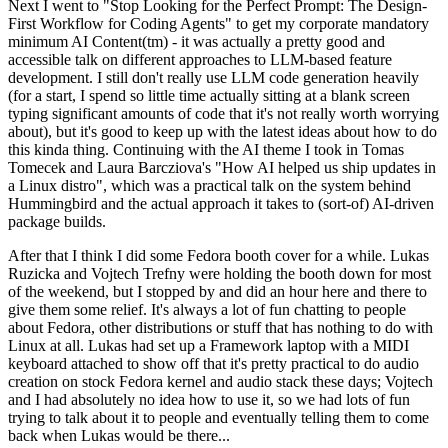
Next I went to "Stop Looking for the Perfect Prompt: The Design-
First Workflow for Coding Agents" to get my corporate mandatory
minimum AI Content(tm) - it was actually a pretty good and
accessible talk on different approaches to LLM-based feature
development. I still don't really use LLM code generation heavily
(for a start, I spend so little time actually sitting at a blank screen
typing significant amounts of code that it's not really worth worrying
about), but it's good to keep up with the latest ideas about how to do
this kinda thing. Continuing with the AI theme I took in Tomas
Tomecek and Laura Barcziova's "How AI helped us ship updates in
a Linux distro", which was a practical talk on the system behind
Hummingbird and the actual approach it takes to (sort-of) AI-driven
package builds.
After that I think I did some Fedora booth cover for a while. Lukas
Ruzicka and Vojtech Trefny were holding the booth down for most
of the weekend, but I stopped by and did an hour here and there to
give them some relief. It's always a lot of fun chatting to people
about Fedora, other distributions or stuff that has nothing to do with
Linux at all. Lukas had set up a Framework laptop with a MIDI
keyboard attached to show off that it's pretty practical to do audio
creation on stock Fedora kernel and audio stack these days; Vojtech
and I had absolutely no idea how to use it, so we had lots of fun
trying to talk about it to people and eventually telling them to come
back when Lukas would be there...