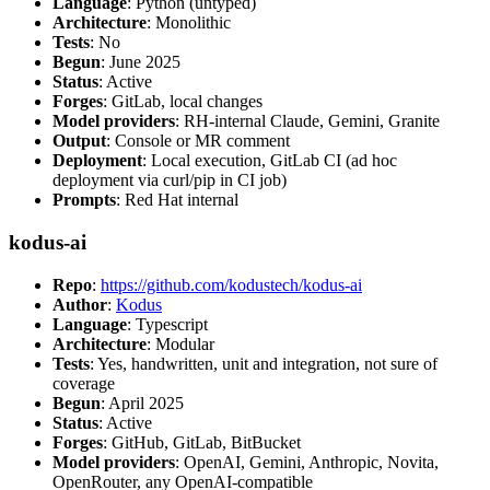
Language
: Python (untyped)
Architecture
: Monolithic
Tests
: No
Begun
: June 2025
Status
: Active
Forges
: GitLab, local changes
Model providers
: RH-internal Claude, Gemini, Granite
Output
: Console or MR comment
Deployment
: Local execution, GitLab CI (ad hoc
deployment via curl/pip in CI job)
Prompts
: Red Hat internal
kodus-ai
Repo
:
https://github.com/kodustech/kodus-ai
Author
:
Kodus
Language
: Typescript
Architecture
: Modular
Tests
: Yes, handwritten, unit and integration, not sure of
coverage
Begun
: April 2025
Status
: Active
Forges
: GitHub, GitLab, BitBucket
Model providers
: OpenAI, Gemini, Anthropic, Novita,
OpenRouter, any OpenAI-compatible