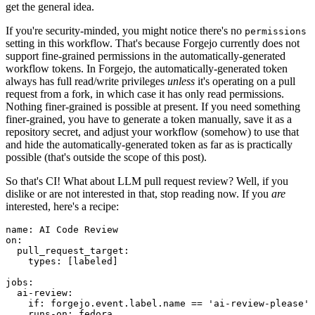
get the general idea.
If you're security-minded, you might notice there's no
permissions
setting in this workflow. That's because Forgejo currently does not
support fine-grained permissions in the automatically-generated
workflow tokens. In Forgejo, the automatically-generated token
always has full read/write privileges
unless
it's operating on a pull
request from a fork, in which case it has only read permissions.
Nothing finer-grained is possible at present. If you need something
finer-grained, you have to generate a token manually, save it as a
repository secret, and adjust your workflow (somehow) to use that
and hide the automatically-generated token as far as is practically
possible (that's outside the scope of this post).
So that's CI! What about LLM pull request review? Well, if you
dislike or are not interested in that, stop reading now. If you
are
interested, here's a recipe:
name
:
AI Code Review
on
:
pull_request_target
:
types
:
[
labeled
]
jobs
:
ai-review
:
if
:
forgejo.event.label.name == 'ai-review-please'
runs-on
:
fedora