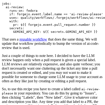
jobs
:
ai-review
:
runs-on
:
fedora
if
:
forgejo.event.label.name == 'ai-review-please'
uses
:
quality/workflows/.forgejo/workflows/ai-revie
with
:
pr
:
${{ forgejo.event.pull_request.number }}
secrets
:
GEMINI_API_KEY
:
${{ secrets.GEMINI_API_KEY }}
That uses a
reusable workflow
that does the same thing. We will
update that workflow periodically to bump the version of ai-code-
review that is used.
Just a couple of things to note here. I decided to have the LLM
review happen only when a pull request is given a special label.
LLM reviews are relatively expensive, and also quite verbose; you
don't necessarily want one cluttering up the ticket any time a pull
request is created or edited, and you
may
not want to make it
possible for someone to charge some LLM usage to your account as
often as they like just by creating or editing a pull request.
So, to use this recipe you have to create a label called
ai-review-
in your repository. You can do this by going to "Issues",
please
then clicking "Labels", then "New label". Give it whatever color
and description you like. Any time you add that label to a PR, the