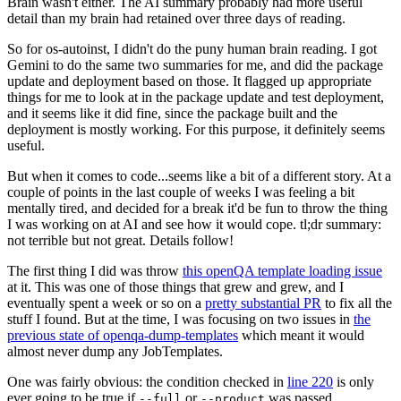
Brain wasn't either. The AI summary probably had more useful
detail than my brain had retained over three days of reading.
So for os-autoinst, I didn't do the puny human brain reading. I got
Gemini to do the same two summaries for me, and did the package
update and deployment based on those. It flagged up appropriate
things for me to look at in the package update and test deployment,
and it seems like it did fine, since the package built and the
deployment is mostly working. For this purpose, it definitely seems
useful.
But when it comes to code...seems like a bit of a different story. At a
couple of points in the last couple of weeks I was feeling a bit
mentally tired, and decided for a break it'd be fun to throw the thing
I was working on at AI and see how it would cope. tl;dr summary:
not terrible but not great. Details follow!
The first thing I did was throw
this openQA template loading issue
at it. This was one of those things that grew and grew, and I
eventually spent a week or so on a
pretty substantial PR
to fix all the
stuff I found. But at the time, I was focusing on two issues in
the
previous state of openqa-dump-templates
which meant it would
almost never dump any JobTemplates.
One was fairly obvious: the condition checked in
line 220
is only
ever going to be true if
or
was passed.
--full
--product