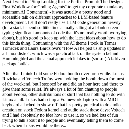
Next I went to "Stop Looking for the Perfect Prompt: The Design-
First Workflow for Coding Agents" to get my corporate mandatory
minimum AI Content(tm) - it was actually a pretty good and
accessible talk on different approaches to LLM-based feature
development. I still don't really use LLM code generation heavily
(for a start, I spend so little time actually sitting at a blank screen
typing significant amounts of code that it's not really worth worrying
about), but it's good to keep up with the latest ideas about how to do
this kinda thing. Continuing with the AI theme I took in Tomas
Tomecek and Laura Barcziova's "How AI helped us ship updates in
a Linux distro", which was a practical talk on the system behind
Hummingbird and the actual approach it takes to (sort-of) AI-driven
package builds.
After that I think I did some Fedora booth cover for a while. Lukas
Ruzicka and Vojtech Trefny were holding the booth down for most
of the weekend, but I stopped by and did an hour here and there to
give them some relief. It's always a lot of fun chatting to people
about Fedora, other distributions or stuff that has nothing to do with
Linux at all. Lukas had set up a Framework laptop with a MIDI
keyboard attached to show off that it's pretty practical to do audio
creation on stock Fedora kernel and audio stack these days; Vojtech
and I had absolutely no idea how to use it, so we had lots of fun
trying to talk about it to people and eventually telling them to come
back when Lukas would be there...