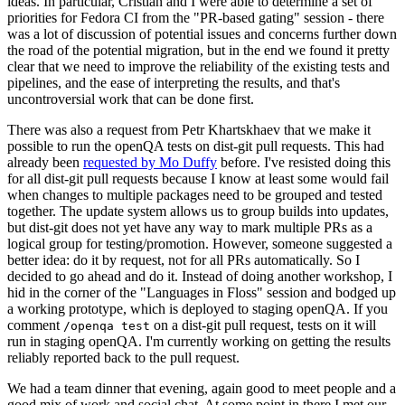
ideas. In particular, Cristian and I were able to determine a set of
priorities for Fedora CI from the "PR-based gating" session - there
was a lot of discussion of potential issues and concerns further down
the road of the potential migration, but in the end we found it pretty
clear that we need to improve the reliability of the existing tests and
pipelines, and the ease of interpreting the results, and that's
uncontroversial work that can be done first.
There was also a request from Petr Khartskhaev that we make it
possible to run the openQA tests on dist-git pull requests. This had
already been
requested by Mo Duffy
before. I've resisted doing this
for all dist-git pull requests because I know at least some would fail
when changes to multiple packages need to be grouped and tested
together. The update system allows us to group builds into updates,
but dist-git does not yet have any way to mark multiple PRs as a
logical group for testing/promotion. However, someone suggested a
better idea: do it by request, not for all PRs automatically. So I
decided to go ahead and do it. Instead of doing another workshop, I
hid in the corner of the "Languages in Floss" session and bodged up
a working prototype, which is deployed to staging openQA. If you
comment
on a dist-git pull request, tests on it will
/openqa test
run in staging openQA. I'm currently working on getting the results
reliably reported back to the pull request.
We had a team dinner that evening, again good to meet people and a
good mix of work and social chat. At some point in there I met our