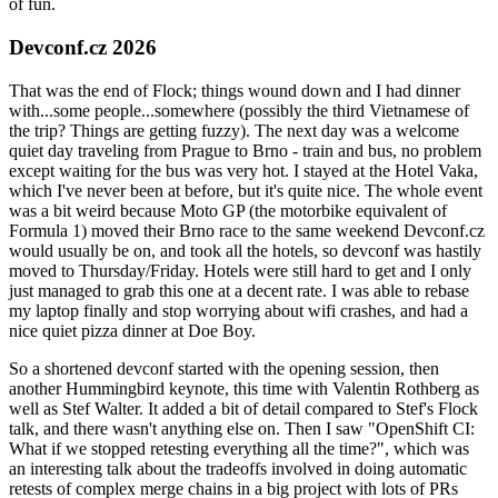
of fun.
Devconf.cz 2026
That was the end of Flock; things wound down and I had dinner
with...some people...somewhere (possibly the third Vietnamese of
the trip? Things are getting fuzzy). The next day was a welcome
quiet day traveling from Prague to Brno - train and bus, no problem
except waiting for the bus was very hot. I stayed at the Hotel Vaka,
which I've never been at before, but it's quite nice. The whole event
was a bit weird because Moto GP (the motorbike equivalent of
Formula 1) moved their Brno race to the same weekend Devconf.cz
would usually be on, and took all the hotels, so devconf was hastily
moved to Thursday/Friday. Hotels were still hard to get and I only
just managed to grab this one at a decent rate. I was able to rebase
my laptop finally and stop worrying about wifi crashes, and had a
nice quiet pizza dinner at Doe Boy.
So a shortened devconf started with the opening session, then
another Hummingbird keynote, this time with Valentin Rothberg as
well as Stef Walter. It added a bit of detail compared to Stef's Flock
talk, and there wasn't anything else on. Then I saw "OpenShift CI:
What if we stopped retesting everything all the time?", which was
an interesting talk about the tradeoffs involved in doing automatic
retests of complex merge chains in a big project with lots of PRs