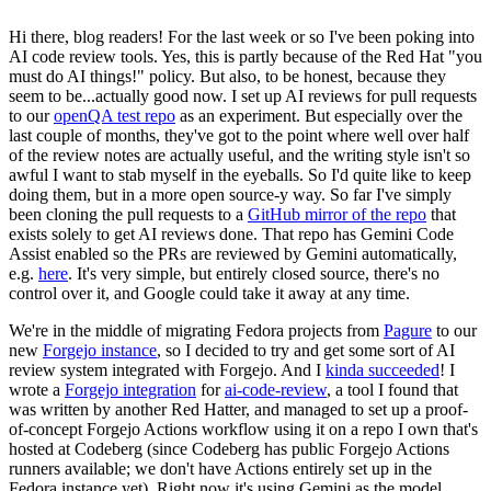
Hi there, blog readers! For the last week or so I've been poking into
AI code review tools. Yes, this is partly because of the Red Hat "you
must do AI things!" policy. But also, to be honest, because they
seem to be...actually good now. I set up AI reviews for pull requests
to our
openQA test repo
as an experiment. But especially over the
last couple of months, they've got to the point where well over half
of the review notes are actually useful, and the writing style isn't so
awful I want to stab myself in the eyeballs. So I'd quite like to keep
doing them, but in a more open source-y way. So far I've simply
been cloning the pull requests to a
GitHub mirror of the repo
that
exists solely to get AI reviews done. That repo has Gemini Code
Assist enabled so the PRs are reviewed by Gemini automatically,
e.g.
here
. It's very simple, but entirely closed source, there's no
control over it, and Google could take it away at any time.
We're in the middle of migrating Fedora projects from
Pagure
to our
new
Forgejo instance
, so I decided to try and get some sort of AI
review system integrated with Forgejo. And I
kinda succeeded
! I
wrote a
Forgejo integration
for
ai-code-review
, a tool I found that
was written by another Red Hatter, and managed to set up a proof-
of-concept Forgejo Actions workflow using it on a repo I own that's
hosted at Codeberg (since Codeberg has public Forgejo Actions
runners available; we don't have Actions entirely set up in the
Fedora instance yet). Right now it's using Gemini as the model