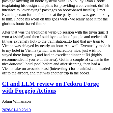
package layering on bootc systems with DNF5" by Evan Goode
(explaining his design and plans for providing a convenient, dnf-ish
interface to "overlaying" packages on bootc-based installs). I met
Evan in person for the first time at the party, and it was great talking
to him. I hope his work on this goes well - we really need it for the
glorious bootc-based future.
After that was the traditional wrap-up session with the trivia quiz (I
won a t-shirt!) and then I said bye to a lot of people and melted off
(it was extremely hot) to the train station...to find that my train to
Vienna was delayed by nearly an hour. Ah, well. Eventually made it
to my hotel in Vienna (which was incredibly nice, just wish I'd
stayed there longer...) and had an excellent dinner at Iki (highly
recommended if you're in the area). Got in a couple of swims in the
nice-but-small hotel pool before and after sleeping, then had a
Vienna take on avocado toast (interesting!) for breakfast and headed
off to the airport, and that was another trip in the books.
CI and LLM review on Fedora Forge
with Forgejo Actions
Adam Williamson
2026-01-19 23:19