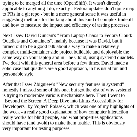
trying to be merged all the time (OpenShift). It wasn't directly
applicable to anything I do, exactly - Fedora updates don't quite map
to PRs in a git repo - but in a more general sense it was useful in
suggesting methods for thinking about this kind of complex tradeoff
and how to measure the impact and efficiency of testing processes.
Next I saw David Duncan's "From Laptop Chaos to Fedora Cloud:
Quadlets and Containers", mainly because it was David, but it
turned out to be a good talk about a way to make a relatively
complex multi-container side project buildable and deployable the
same way on your laptop and in The Cloud, using systemd quadlets.
I've dealt with this general area before a few times. David made a
solid case that quadlets are a good approach, in his usual fun and
personable style.
After that I saw Zbigniew's "New security features in systemd" -
honestly I missed some of this one, but got the gist of why systemd
is trying to modernize various mechanisms here. Then I went to
"Beyond the Screen: A Deep Dive into Linux Accessibility for
Developers" by Vojtech Polasek, which was one of my highlights of
the week - a really good explanation of how computer interaction
really works for blind people, and what properties applications
should have (and avoid) to make them usable. This is obviously
very important for testing purposes.