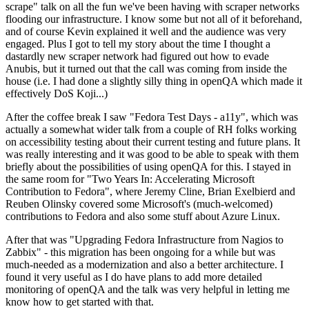
scrape" talk on all the fun we've been having with scraper networks
flooding our infrastructure. I know some but not all of it beforehand,
and of course Kevin explained it well and the audience was very
engaged. Plus I got to tell my story about the time I thought a
dastardly new scraper network had figured out how to evade
Anubis, but it turned out that the call was coming from inside the
house (i.e. I had done a slightly silly thing in openQA which made it
effectively DoS Koji...)
After the coffee break I saw "Fedora Test Days - a11y", which was
actually a somewhat wider talk from a couple of RH folks working
on accessibility testing about their current testing and future plans. It
was really interesting and it was good to be able to speak with them
briefly about the possibilities of using openQA for this. I stayed in
the same room for "Two Years In: Accelerating Microsoft
Contribution to Fedora", where Jeremy Cline, Brian Exelbierd and
Reuben Olinsky covered some Microsoft's (much-welcomed)
contributions to Fedora and also some stuff about Azure Linux.
After that was "Upgrading Fedora Infrastructure from Nagios to
Zabbix" - this migration has been ongoing for a while but was
much-needed as a modernization and also a better architecture. I
found it very useful as I do have plans to add more detailed
monitoring of openQA and the talk was very helpful in letting me
know how to get started with that.