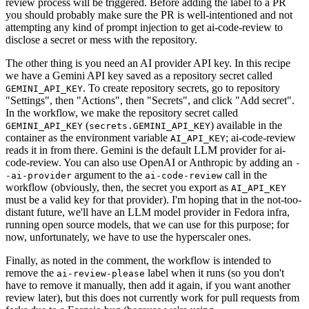
review process will be triggered. Before adding the label to a PR
you should probably make sure the PR is well-intentioned and not
attempting any kind of prompt injection to get ai-code-review to
disclose a secret or mess with the repository.
The other thing is you need an AI provider API key. In this recipe
we have a Gemini API key saved as a repository secret called
. To create repository secrets, go to repository
GEMINI_API_KEY
"Settings", then "Actions", then "Secrets", and click "Add secret".
In the workflow, we make the repository secret called
(
) available in the
GEMINI_API_KEY
secrets.GEMINI_API_KEY
container as the environment variable
; ai-code-review
AI_API_KEY
reads it in from there. Gemini is the default LLM provider for ai-
code-review. You can also use OpenAI or Anthropic by adding an
-
argument to the
call in the
-ai-provider
ai-code-review
workflow (obviously, then, the secret you export as
AI_API_KEY
must be a valid key for that provider). I'm hoping that in the not-too-
distant future, we'll have an LLM model provider in Fedora infra,
running open source models, that we can use for this purpose; for
now, unfortunately, we have to use the hyperscaler ones.
Finally, as noted in the comment, the workflow is intended to
remove the
label when it runs (so you don't
ai-review-please
have to remove it manually, then add it again, if you want another
review later), but this does not currently work for pull requests from