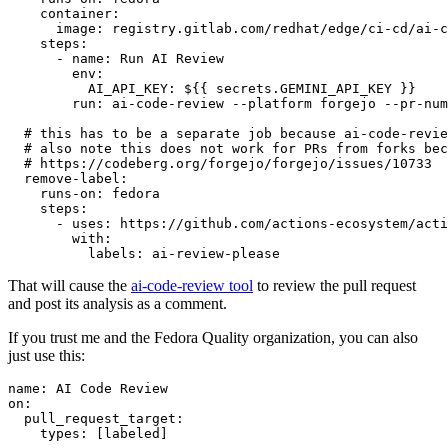
container
:
image
:
registry.gitlab.com/redhat/edge/ci-cd/ai-c
steps
:
-
name
:
Run AI Review
env
:
AI_API_KEY
:
${{ secrets.GEMINI_API_KEY }}
run
:
ai-code-review --platform forgejo --pr-num
# this has to be a separate job because ai-code-revie
# also note this does not work for PRs from forks bec
# https://codeberg.org/forgejo/forgejo/issues/10733
remove-label
:
runs-on
:
fedora
steps
:
-
uses
:
https://github.com/actions-ecosystem/acti
with
:
labels
:
ai-review-please
That will cause the
ai-code-review tool
to review the pull request
and post its analysis as a comment.
If you trust me and the Fedora Quality organization, you can also
just use this:
name
:
AI Code Review
on
:
pull_request_target
:
types
:
[
labeled
]