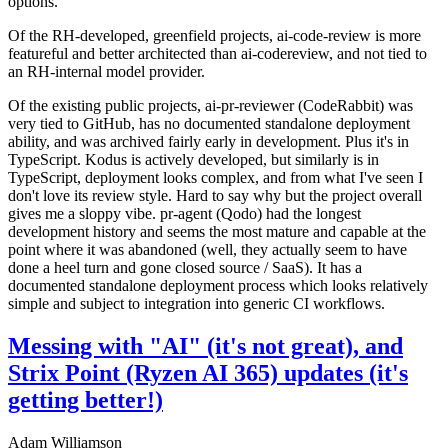
options.
Of the RH-developed, greenfield projects, ai-code-review is more
featureful and better architected than ai-codereview, and not tied to
an RH-internal model provider.
Of the existing public projects, ai-pr-reviewer (CodeRabbit) was
very tied to GitHub, has no documented standalone deployment
ability, and was archived fairly early in development. Plus it's in
TypeScript. Kodus is actively developed, but similarly is in
TypeScript, deployment looks complex, and from what I've seen I
don't love its review style. Hard to say why but the project overall
gives me a sloppy vibe. pr-agent (Qodo) had the longest
development history and seems the most mature and capable at the
point where it was abandoned (well, they actually seem to have
done a heel turn and gone closed source / SaaS). It has a
documented standalone deployment process which looks relatively
simple and subject to integration into generic CI workflows.
Messing with "AI" (it's not great), and
Strix Point (Ryzen AI 365) updates (it's
getting better!)
Adam Williamson