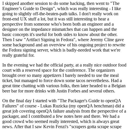
I skipped another session to do some hacking, then went to "The
Engineer’s Guide to Design", which was really interesting - I like
going to slightly off-the-beaten-path talks. I don't really work on
front-end UX stuff a lot, but it was still interesting to hear a
perspective from someone who's been both an engineer and a
designer on the impedance mismatches that can happen and the
basic concepts it's useful for both sides to know about the other.
Then I saw "Artifact Signing in Fedora", where Jeremy Cline gave
some background and an overview of his ongoing project to rewrite
the Fedora signing server, which is badly-needed work that we're
really grateful for.
In the evening we had the official party, at a really nice outdoor food
court with a reserved space for the conference. The organizers
brought over so many appetizers I barely needed to use the meal
ticket, but managed to force down some tacos nevertheless. Had a
great time chatting with various folks, then later headed to a Belgian
beer bar for more drinks with Justin Forbes and several others.
On the final day I started with "The Packager's Guide to openQA
Failures" of course - Lukas Ruzicka (my openQA henchman) did a
great job covering openQA failure analysis from the perspective of a
packager, and I contributed a few notes here and there. We had a
good crowd who seemed really interested, which is always great
news. After that I saw Kevin Fenzi's "scrapers gotta scrape scrape