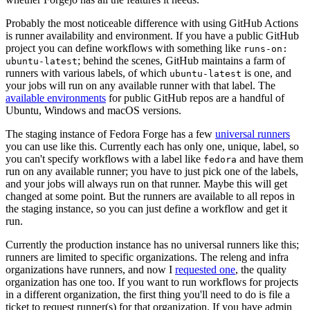
Probably the most noticeable difference with using GitHub Actions
is runner availability and environment. If you have a public GitHub
project you can define workflows with something like
runs-on:
; behind the scenes, GitHub maintains a farm of
ubuntu-latest
runners with various labels, of which
is one, and
ubuntu-latest
your jobs will run on any available runner with that label. The
available environments
for public GitHub repos are a handful of
Ubuntu, Windows and macOS versions.
The staging instance of Fedora Forge has a few
universal runners
you can use like this. Currently each has only one, unique, label, so
you can't specify workflows with a label like
and have them
fedora
run on any available runner; you have to just pick one of the labels,
and your jobs will always run on that runner. Maybe this will get
changed at some point. But the runners are available to all repos in
the staging instance, so you can just define a workflow and get it
run.
Currently the production instance has no universal runners like this;
runners are limited to specific organizations. The releng and infra
organizations have runners, and now I
requested one
, the quality
organization has one too. If you want to run workflows for projects
in a different organization, the first thing you'll need to do is file a
ticket to request runner(s) for that organization. If you have admin