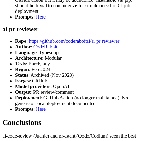
should be trivial to containerize for simple one-shot CI job
deployment
Prompts
:
Here
ai-pr-reviewer
Repo
:
https://github.com/coderabbitai/ai-pr-reviewer
Author
:
CodeRabbit
Language
: Typescript
Architecture
: Modular
Tests
: Barely any
Begun
: Feb 2023
Status
: Archived (Nov 2023)
Forges
: GitHub
Model providers
: OpenAI
Output
: PR review/comment
Deployment
: GitHub Action (no longer maintained). No
generic or local deployment documented
Prompts
:
Here
Conclusions
ai-code-review (Juanje) and pr-agent (Qodo/Codium) seem the best