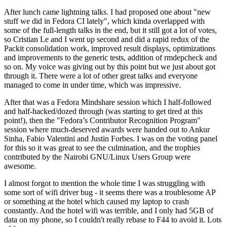
After lunch came lightning talks. I had proposed one about "new
stuff we did in Fedora CI lately", which kinda overlapped with
some of the full-length talks in the end, but it still got a lot of votes,
so Cristian Le and I went up second and did a rapid redux of the
Packit consolidation work, improved result displays, optimizations
and improvements to the generic tests, addition of rmdepcheck and
so on. My voice was giving out by this point but we just about got
through it. There were a lot of other great talks and everyone
managed to come in under time, which was impressive.
After that was a Fedora Mindshare session which I half-followed
and half-hacked/dozed through (was starting to get tired at this
point!), then the "Fedora’s Contributor Recognition Program"
session where much-deserved awards were handed out to Ankur
Sinha, Fabio Valentini and Justin Forbes. I was on the voting panel
for this so it was great to see the culmination, and the trophies
contributed by the Nairobi GNU/Linux Users Group were
awesome.
I almost forgot to mention the whole time I was struggling with
some sort of wifi driver bug - it seems there was a troublesome AP
or something at the hotel which caused my laptop to crash
constantly. And the hotel wifi was terrible, and I only had 5GB of
data on my phone, so I couldn't really rebase to F44 to avoid it. Lots