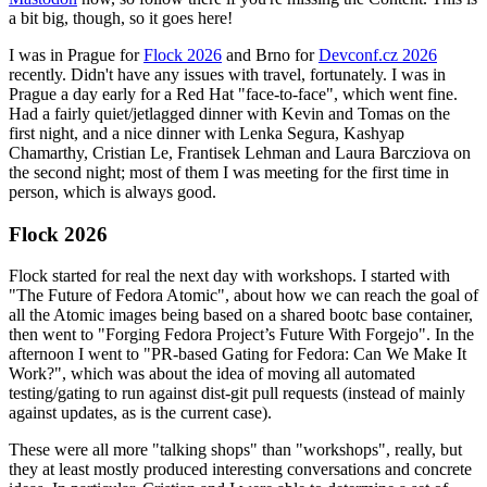
a bit big, though, so it goes here!
I was in Prague for
Flock 2026
and Brno for
Devconf.cz 2026
recently. Didn't have any issues with travel, fortunately. I was in
Prague a day early for a Red Hat "face-to-face", which went fine.
Had a fairly quiet/jetlagged dinner with Kevin and Tomas on the
first night, and a nice dinner with Lenka Segura, Kashyap
Chamarthy, Cristian Le, Frantisek Lehman and Laura Barcziova on
the second night; most of them I was meeting for the first time in
person, which is always good.
Flock 2026
Flock started for real the next day with workshops. I started with
"The Future of Fedora Atomic", about how we can reach the goal of
all the Atomic images being based on a shared bootc base container,
then went to "Forging Fedora Project’s Future With Forgejo". In the
afternoon I went to "PR-based Gating for Fedora: Can We Make It
Work?", which was about the idea of moving all automated
testing/gating to run against dist-git pull requests (instead of mainly
against updates, as is the current case).
These were all more "talking shops" than "workshops", really, but
they at least mostly produced interesting conversations and concrete