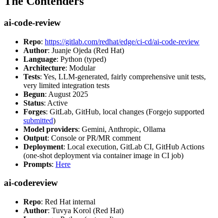
The Contenders
ai-code-review
Repo
:
https://gitlab.com/redhat/edge/ci-cd/ai-code-review
Author
: Juanje Ojeda (Red Hat)
Language
: Python (typed)
Architecture
: Modular
Tests
: Yes, LLM-generated, fairly comprehensive unit tests,
very limited integration tests
Begun
: August 2025
Status
: Active
Forges
: GitLab, GitHub, local changes (Forgejo supported
submitted
)
Model providers
: Gemini, Anthropic, Ollama
Output
: Console or PR/MR comment
Deployment
: Local execution, GitLab CI, GitHub Actions
(one-shot deployment via container image in CI job)
Prompts
:
Here
ai-codereview
Repo
: Red Hat internal
Author
: Tuvya Korol (Red Hat)