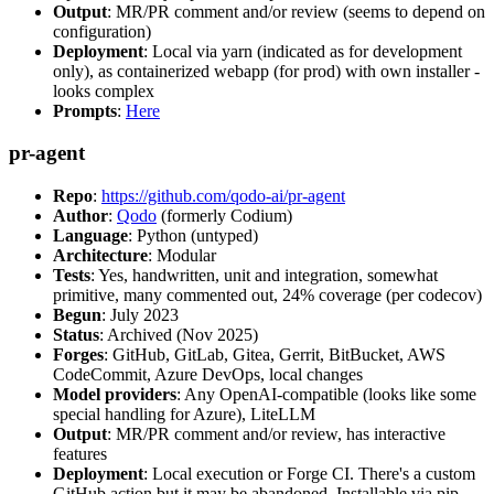
Output
: MR/PR comment and/or review (seems to depend on
configuration)
Deployment
: Local via yarn (indicated as for development
only), as containerized webapp (for prod) with own installer -
looks complex
Prompts
:
Here
pr-agent
Repo
:
https://github.com/qodo-ai/pr-agent
Author
:
Qodo
(formerly Codium)
Language
: Python (untyped)
Architecture
: Modular
Tests
: Yes, handwritten, unit and integration, somewhat
primitive, many commented out, 24% coverage (per codecov)
Begun
: July 2023
Status
: Archived (Nov 2025)
Forges
: GitHub, GitLab, Gitea, Gerrit, BitBucket, AWS
CodeCommit, Azure DevOps, local changes
Model providers
: Any OpenAI-compatible (looks like some
special handling for Azure), LiteLLM
Output
: MR/PR comment and/or review, has interactive
features
Deployment
: Local execution or Forge CI. There's a custom
GitHub action but it may be abandoned. Installable via pip,