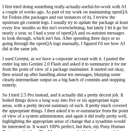
I first tried doing something really-actually-useful-for-work with AI
a couple of weeks ago. As part of my work on maintaining openQA
for Fedora (the packages and our instances of it), I review the
upstream git commit logs. I usually try to update the package at least
every few months so this isn't overwhelming, but lately I let it go for
nearly a year, so I had a year of openQA and os-autoinst messages
to look through, which isn't fun. After spending three days or so
going through the openQA logs manually, I figured I'd see how AI
did at the same job.
I used Gemini, as we have a corporate account with it. I pasted the
entire log into Gemini 2.0 Flash and asked it to summarize it for me
from the point of view of a package maintainer. It started out okay,
then seized up after handling about ten messages, blurping some
clearly-intermediate output on a big batch of commits and stopping
entirely.
So I tried 2.5 Pro instead, and it actually did a pretty decent job. It
boiled things down a long way into five or six appropriate topic
areas, with a pretty decent summary of each. It pretty much covered
the appropriate things. I then asked it to re-summarize from the point
of view of a system administrator, and again it did really pretty well,
highlighting the appropriate areas of change that a sysadmin would
be interested in. It wasn't 100% perfect, but then, my Puny Human