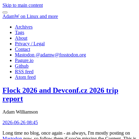
Skip to main content
AdamW on Linux and more
Archives
Tags
About
Privacy / Legal
Contact
Mastodon @
adamw@fosstodon.org
Pagure.io
Github
RSS feed
Atom feed
Flock 2026 and Devconf.cz 2026 trip
report
Adam Williamson
2026-06-26 08:45
Long time no blog, once again - as always, I'm mostly posting on
Mastodon
now, so follow there if you're missing the Content. This is