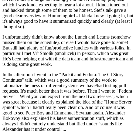
which I was kinda expecting to hear a lot about. I kinda tuned out
and hacked through some of them to be honest. Stef's talk gave a
good clear overview of Hummingbird - I kinda knew it going in, but
it's always good to have it summarized quickly and clearly (at least I
thought so).
I unfortunately didn't know about the Lunch and Learns (somehow
missed them on the schedule), or else I would have gone to some!
But still had plenty of fun/productive lunches with various folks. In
particular I met Vít Smolík (smoliicek) in person, which was great.
He's been helping out with the data team and infrastructure team and
is doing some great work.
In the afternoon I went to the "Packit and Fedora: The CI Story
Continues" talk, which was a good summary of the work to
rationalize the mess of different systems we have/had testing pull
requests. It's much better than it was before. Then I went to "Fedora
Server – What you can expect from the next two releases", which
was great because it clearly explained the idea of the "Home Server"
spinoff which I hadn't really been clear on. And of course it was
good to see Peter Boy and Emmanuel Seyman again. Alexander
Bokovoy also explained his latest authentication stuff, which as
always I didn't entirely understand but filed under "sounds like
Alexander has it under control"...