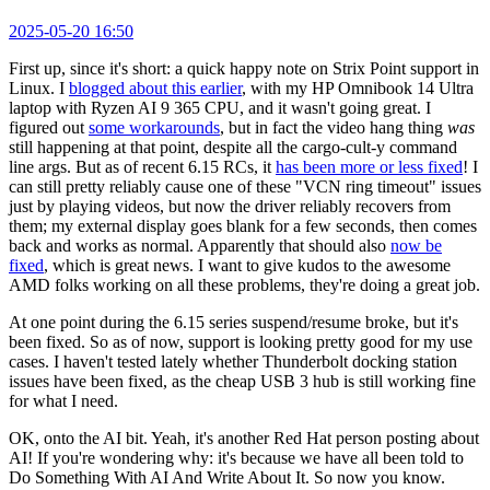
2025-05-20 16:50
First up, since it's short: a quick happy note on Strix Point support in
Linux. I
blogged about this earlier
, with my HP Omnibook 14 Ultra
laptop with Ryzen AI 9 365 CPU, and it wasn't going great. I
figured out
some workarounds
, but in fact the video hang thing
was
still happening at that point, despite all the cargo-cult-y command
line args. But as of recent 6.15 RCs, it
has been more or less fixed
! I
can still pretty reliably cause one of these "VCN ring timeout" issues
just by playing videos, but now the driver reliably recovers from
them; my external display goes blank for a few seconds, then comes
back and works as normal. Apparently that should also
now be
fixed
, which is great news. I want to give kudos to the awesome
AMD folks working on all these problems, they're doing a great job.
At one point during the 6.15 series suspend/resume broke, but it's
been fixed. So as of now, support is looking pretty good for my use
cases. I haven't tested lately whether Thunderbolt docking station
issues have been fixed, as the cheap USB 3 hub is still working fine
for what I need.
OK, onto the AI bit. Yeah, it's another Red Hat person posting about
AI! If you're wondering why: it's because we have all been told to
Do Something With AI And Write About It. So now you know.