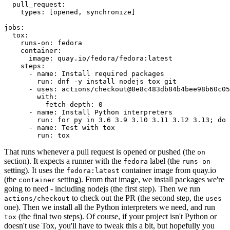
pull_request
:
types
:
[
opened
,
synchronize
]
jobs
:
tox
:
runs-on
:
fedora
container
:
image
:
quay.io/fedora/fedora:latest
steps
:
-
name
:
Install required packages
run
:
dnf -y install nodejs tox git
-
uses
:
actions/checkout@8e8c483db84b4bee98b60c05
with
:
fetch-depth
:
0
-
name
:
Install Python interpreters
run
:
for py in 3.6 3.9 3.10 3.11 3.12 3.13; do 
-
name
:
Test with tox
run
:
tox
That runs whenever a pull request is opened or pushed (the
on
section). It expects a runner with the
label (the
fedora
runs-on
setting). It uses the
container image from quay.io
fedora:latest
(the
setting). From that image, we install packages we're
container
going to need - including nodejs (the first step). Then we run
to check out the PR (the second step, the
actions/checkout
uses
one). Then we install all the Python interpreters we need, and run
(the final two steps). Of course, if your project isn't Python or
tox
doesn't use Tox, you'll have to tweak this a bit, but hopefully you