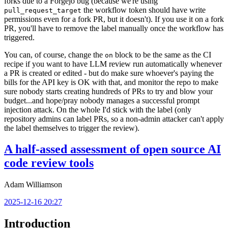
forks due to a Forgejo bug (because we're using
the workflow token should have write
pull_request_target
permissions even for a fork PR, but it doesn't). If you use it on a fork
PR, you'll have to remove the label manually once the workflow has
triggered.
You can, of course, change the
block to be the same as the CI
on
recipe if you want to have LLM review run automatically whenever
a PR is created or edited - but do make sure whoever's paying the
bills for the API key is OK with that, and monitor the repo to make
sure nobody starts creating hundreds of PRs to try and blow your
budget...and hope/pray nobody manages a successful prompt
injection attack. On the whole I'd stick with the label (only
repository admins can label PRs, so a non-admin attacker can't apply
the label themselves to trigger the review).
A half-assed assessment of open source AI
code review tools
Adam Williamson
2025-12-16 20:27
Introduction