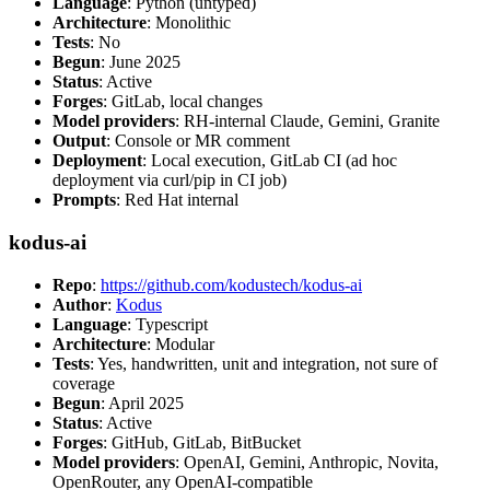
Language
: Python (untyped)
Architecture
: Monolithic
Tests
: No
Begun
: June 2025
Status
: Active
Forges
: GitLab, local changes
Model providers
: RH-internal Claude, Gemini, Granite
Output
: Console or MR comment
Deployment
: Local execution, GitLab CI (ad hoc
deployment via curl/pip in CI job)
Prompts
: Red Hat internal
kodus-ai
Repo
:
https://github.com/kodustech/kodus-ai
Author
:
Kodus
Language
: Typescript
Architecture
: Modular
Tests
: Yes, handwritten, unit and integration, not sure of
coverage
Begun
: April 2025
Status
: Active
Forges
: GitHub, GitLab, BitBucket
Model providers
: OpenAI, Gemini, Anthropic, Novita,
OpenRouter, any OpenAI-compatible