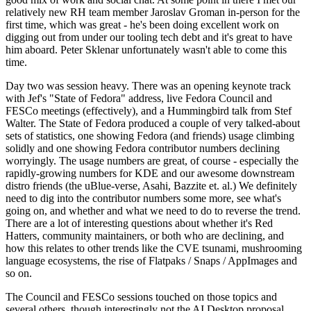
relatively new RH team member Jaroslav Groman in-person for the
first time, which was great - he's been doing excellent work on
digging out from under our tooling tech debt and it's great to have
him aboard. Peter Sklenar unfortunately wasn't able to come this
time.
Day two was session heavy. There was an opening keynote track
with Jef's "State of Fedora" address, live Fedora Council and
FESCo meetings (effectively), and a Hummingbird talk from Stef
Walter. The State of Fedora produced a couple of very talked-about
sets of statistics, one showing Fedora (and friends) usage climbing
solidly and one showing Fedora contributor numbers declining
worryingly. The usage numbers are great, of course - especially the
rapidly-growing numbers for KDE and our awesome downstream
distro friends (the uBlue-verse, Asahi, Bazzite et. al.) We definitely
need to dig into the contributor numbers some more, see what's
going on, and whether and what we need to do to reverse the trend.
There are a lot of interesting questions about whether it's Red
Hatters, community maintainers, or both who are declining, and
how this relates to other trends like the CVE tsunami, mushrooming
language ecosystems, the rise of Flatpaks / Snaps / AppImages and
so on.
The Council and FESCo sessions touched on those topics and
several others, though interestingly not the AI Desktop proposal