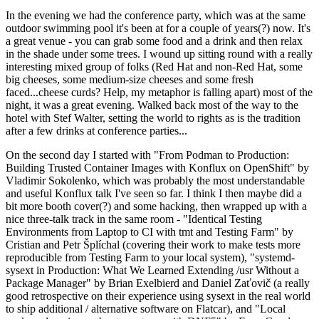
In the evening we had the conference party, which was at the same
outdoor swimming pool it's been at for a couple of years(?) now. It's
a great venue - you can grab some food and a drink and then relax
in the shade under some trees. I wound up sitting round with a really
interesting mixed group of folks (Red Hat and non-Red Hat, some
big cheeses, some medium-size cheeses and some fresh
faced...cheese curds? Help, my metaphor is falling apart) most of the
night, it was a great evening. Walked back most of the way to the
hotel with Stef Walter, setting the world to rights as is the tradition
after a few drinks at conference parties...
On the second day I started with "From Podman to Production:
Building Trusted Container Images with Konflux on OpenShift" by
Vladimir Sokolenko, which was probably the most understandable
and useful Konflux talk I've seen so far. I think I then maybe did a
bit more booth cover(?) and some hacking, then wrapped up with a
nice three-talk track in the same room - "Identical Testing
Environments from Laptop to CI with tmt and Testing Farm" by
Cristian and Petr Šplíchal (covering their work to make tests more
reproducible from Testing Farm to your local system), "systemd-
sysext in Production: What We Learned Extending /usr Without a
Package Manager" by Brian Exelbierd and Daniel Zaťovič (a really
good retrospective on their experience using sysext in the real world
to ship additional / alternative software on Flatcar), and "Local