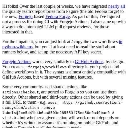
Hi folks! Over the last couple of weeks, we have migrated
nearly all
the quality team's repositories from Pagure (the old Fedora forge) to
the new,
Forgejo
-based
Fedora Forge
. As part of this, I've figured
out a process for doing CI with Forgejo Actions. I also came up with
a way to do automated LLM pull request reviews, for those
interested in that.
For the impatient, you can just look at / copy the two workflows
in
python-wikitcms
, but you'll at least need to read the stuff about
runners below, and set up the necessary API key secret.
Forgejo Actions
works very similarly to
GitHub Actions
, by design.
You create a
directory in your project and
.forgejo/workflows
define workflows in it. The syntax is almost entirely compatible with
GitHub Actions, but with several missing features.
Some very commonly-used shared actions, like
, are ported to Forgejo so you can use them
actions/checkout
directly. Other shared and third-party actions can be used by giving
a full URL to them - e.g.
uses: https://github.com/actions-
ecosystem/action-remove-
labels@2ce5d41b4b6aa8503e285553f75ed56e0a40bae0 #
- but whether a given action will work or not depends on
v1.3.0
whether it's written to assume it's running on public GitHub, and
whether Forgejo has all the features it needs.