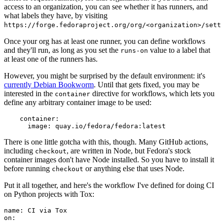
access to an organization, you can see whether it has runners, and
what labels they have, by visiting
https://forge.fedoraproject.org/org/<organization>/set
Once your org has at least one runner, you can define workflows
and they'll run, as long as you set the
value to a label that
runs-on
at least one of the runners has.
However, you might be surprised by the default environment: it's
currently Debian Bookworm
. Until that gets fixed, you may be
interested in the
directive for workflows, which lets you
container
define any arbitrary container image to be used:
container
:
image
:
quay.io/fedora/fedora:latest
There is one little gotcha with this, though. Many GitHub actions,
including
, are written in Node, but Fedora's stock
checkout
container images don't have Node installed. So you have to install it
before running
or anything else that uses Node.
checkout
Put it all together, and here's the workflow I've defined for doing CI
on Python projects with Tox:
name
:
CI via Tox
on
: