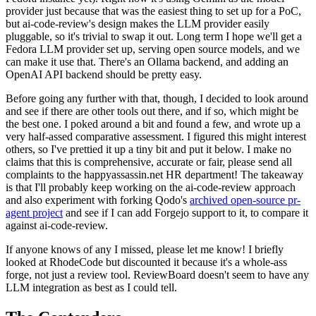
provider just because that was the easiest thing to set up for a PoC,
but ai-code-review's design makes the LLM provider easily
pluggable, so it's trivial to swap it out. Long term I hope we'll get a
Fedora LLM provider set up, serving open source models, and we
can make it use that. There's an Ollama backend, and adding an
OpenAI API backend should be pretty easy.
Before going any further with that, though, I decided to look around
and see if there are other tools out there, and if so, which might be
the best one. I poked around a bit and found a few, and wrote up a
very half-assed comparative assessment. I figured this might interest
others, so I've prettied it up a tiny bit and put it below. I make no
claims that this is comprehensive, accurate or fair, please send all
complaints to the happyassassin.net HR department! The takeaway
is that I'll probably keep working on the ai-code-review approach
and also experiment with forking Qodo's
archived open-source pr-
agent project
and see if I can add Forgejo support to it, to compare it
against ai-code-review.
If anyone knows of any I missed, please let me know! I briefly
looked at RhodeCode but discounted it because it's a whole-ass
forge, not just a review tool. ReviewBoard doesn't seem to have any
LLM integration as best as I could tell.