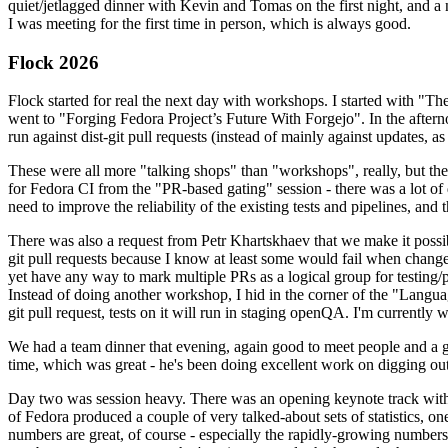
quiet/jetlagged dinner with Kevin and Tomas on the first night, and
I was meeting for the first time in person, which is always good.
Flock 2026
Flock started for real the next day with workshops. I started with "T
went to "Forging Fedora Project’s Future With Forgejo". In the afte
run against dist-git pull requests (instead of mainly against updates, as 
These were all more "talking shops" than "workshops", really, but they 
for Fedora CI from the "PR-based gating" session - there was a lot of d
need to improve the reliability of the existing tests and pipelines, and 
There was also a request from Petr Khartskhaev that we make it possib
git pull requests because I know at least some would fail when change
yet have any way to mark multiple PRs as a logical group for testing/p
Instead of doing another workshop, I hid in the corner of the "Lang
git pull request, tests on it will run in staging openQA. I'm currently w
We had a team dinner that evening, again good to meet people and a g
time, which was great - he's been doing excellent work on digging out 
Day two was session heavy. There was an opening keynote track with 
of Fedora produced a couple of very talked-about sets of statistics,
numbers are great, of course - especially the rapidly-growing numbers