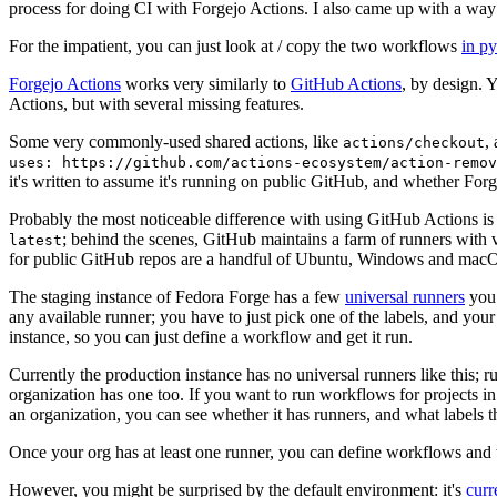
process for doing CI with Forgejo Actions. I also came up with a way 
For the impatient, you can just look at / copy the two workflows
in p
Forgejo Actions
works very similarly to
GitHub Actions
, by design. 
Actions, but with several missing features.
Some very commonly-used shared actions, like
,
actions/checkout
uses: https://github.com/actions-ecosystem/action-remov
it's written to assume it's running on public GitHub, and whether Forgej
Probably the most noticeable difference with using GitHub Actions is
; behind the scenes, GitHub maintains a farm of runners with 
latest
for public GitHub repos are a handful of Ubuntu, Windows and macO
The staging instance of Fedora Forge has a few
universal runners
you 
any available runner; you have to just pick one of the labels, and your
instance, so you can just define a workflow and get it run.
Currently the production instance has no universal runners like this; 
organization has one too. If you want to run workflows for projects in a 
an organization, you can see whether it has runners, and what labels t
Once your org has at least one runner, you can define workflows and t
However, you might be surprised by the default environment: it's
cur