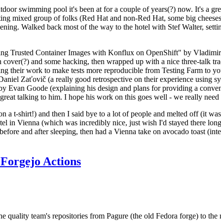
door swimming pool it's been at for a couple of years(?) now. It's a gr
resting mixed group of folks (Red Hat and non-Red Hat, some big cheese
ening. Walked back most of the way to the hotel with Stef Walter, setting 
ding Trusted Container Images with Konflux on OpenShift" by Vladimir
oth cover(?) and some hacking, then wrapped up with a nice three-talk 
ring their work to make tests more reproducible from Testing Farm to 
el Zaťovič (a really good retrospective on their experience using sysex
y Evan Goode (explaining his design and plans for providing a conveni
as great talking to him. I hope his work on this goes well - we really need
n a t-shirt!) and then I said bye to a lot of people and melted off (it was
l in Vienna (which was incredibly nice, just wish I'd stayed there long
 before and after sleeping, then had a Vienna take on avocado toast (inter
Forgejo Actions
he quality team's repositories from Pagure (the old Fedora forge) to the