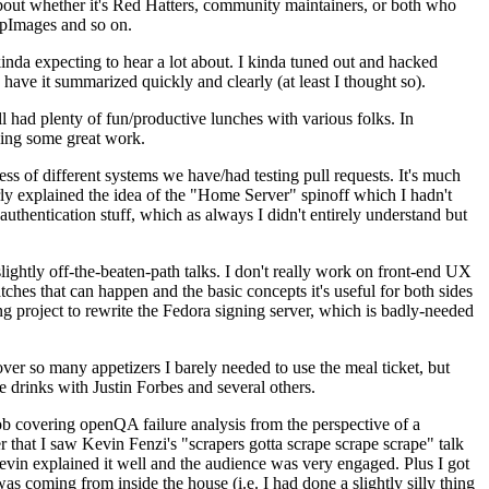
about whether it's Red Hatters, community maintainers, or both who
ppImages and so on.
nda expecting to hear a lot about. I kinda tuned out and hacked
have it summarized quickly and clearly (at least I thought so).
 had plenty of fun/productive lunches with various folks. In
doing some great work.
s of different systems we have/had testing pull requests. It's much
rly explained the idea of the "Home Server" spinoff which I hadn't
hentication stuff, which as always I didn't entirely understand but
lightly off-the-beaten-path talks. I don't really work on front-end UX
ches that can happen and the basic concepts it's useful for both sides
project to rewrite the Fedora signing server, which is badly-needed
over so many appetizers I barely needed to use the meal ticket, but
 drinks with Justin Forbes and several others.
 covering openQA failure analysis from the perspective of a
 that I saw Kevin Fenzi's "scrapers gotta scrape scrape scrape" talk
Kevin explained it well and the audience was very engaged. Plus I got
as coming from inside the house (i.e. I had done a slightly silly thing