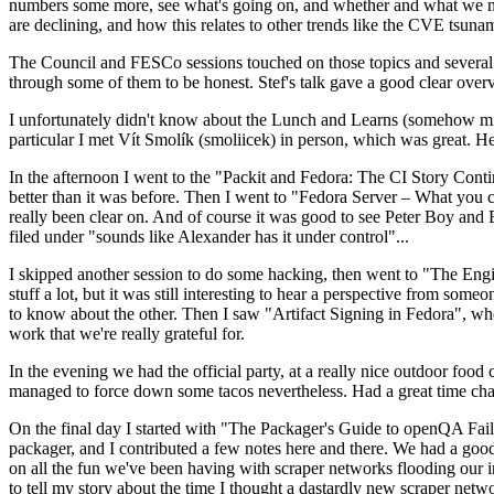
numbers some more, see what's going on, and whether and what we need
are declining, and how this relates to other trends like the CVE tsu
The Council and FESCo sessions touched on those topics and several o
through some of them to be honest. Stef's talk gave a good clear overv
I unfortunately didn't know about the Lunch and Learns (somehow miss
particular I met Vít Smolík (smoliicek) in person, which was great. H
In the afternoon I went to the "Packit and Fedora: The CI Story Conti
better than it was before. Then I went to "Fedora Server – What you c
really been clear on. And of course it was good to see Peter Boy and
filed under "sounds like Alexander has it under control"...
I skipped another session to do some hacking, then went to "The Engine
stuff a lot, but it was still interesting to hear a perspective from s
to know about the other. Then I saw "Artifact Signing in Fedora", w
work that we're really grateful for.
In the evening we had the official party, at a really nice outdoor food
managed to force down some tacos nevertheless. Had a great time chatt
On the final day I started with "The Packager's Guide to openQA Fai
packager, and I contributed a few notes here and there. We had a good
on all the fun we've been having with scraper networks flooding our i
to tell my story about the time I thought a dastardly new scraper netwo