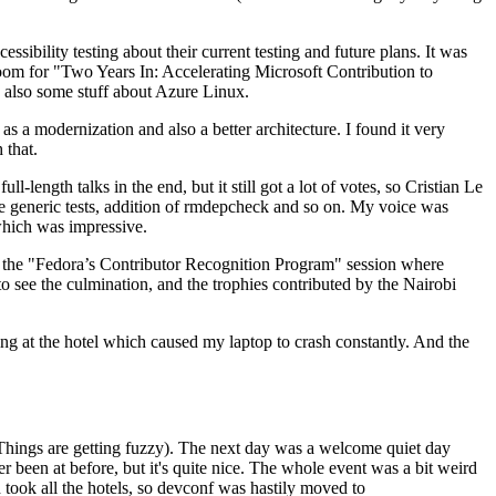
ibility testing about their current testing and future plans. It was
 room for "Two Years In: Accelerating Microsoft Contribution to
also some stuff about Azure Linux.
 a modernization and also a better architecture. I found it very
 that.
length talks in the end, but it still got a lot of votes, so Cristian Le
he generic tests, addition of rmdepcheck and so on. My voice was
 which was impressive.
hen the "Fedora’s Contributor Recognition Program" session where
o see the culmination, and the trophies contributed by the Nairobi
ing at the hotel which caused my laptop to crash constantly. And the
Things are getting fuzzy). The next day was a welcome quiet day
r been at before, but it's quite nice. The whole event was a bit weird
ook all the hotels, so devconf was hastily moved to