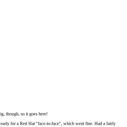
ig, though, so it goes here!
y early for a Red Hat "face-to-face", which went fine. Had a fairly