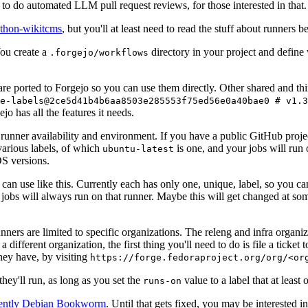
to do automated LLM pull request reviews, for those interested in that.
ython-wikitcms
, but you'll at least need to read the stuff about runners 
You create a
directory in your project and define
.forgejo/workflows
 are ported to Forgejo so you can use them directly. Other shared and th
e-labels@2ce5d41b4b6aa8503e285553f75ed56e0a40bae0 # v1.3
o has all the features it needs.
 runner availability and environment. If you have a public GitHub pro
various labels, of which
is one, and your jobs will run 
ubuntu-latest
S versions.
can use like this. Currently each has only one, unique, label, so you ca
 jobs will always run on that runner. Maybe this will get changed at some
runners are limited to specific organizations. The releng and infra organ
different organization, the first thing you'll need to do is file a ticket
hey have, by visiting
https://forge.fedoraproject.org/org/<or
hey'll run, as long as you set the
value to a label that at least 
runs-on
rently Debian Bookworm
. Until that gets fixed, you may be interested i