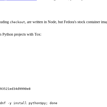
cluding
, are written in Node, but Fedora's stock container ima
checkout
on Python projects with Tox:
93521ed34d9990e8
dnf -y install python$py; done