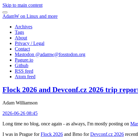
Skip to main content
AdamW on Linux and more
Archives
Tags
About
Privacy / Legal
Contact
Mastodon @
adamw@fosstodon.org
Pagure.io
Github
RSS feed
Atom feed
Flock 2026 and Devconf.cz 2026 trip repor
Adam Williamson
2026-06-26 08:45
Long time no blog, once again - as always, I'm mostly posting on
Mas
I was in Prague for
Flock 2026
and Brno for
Devconf.cz 2026
recentl