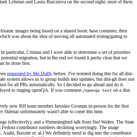
ntisek Lehman and Laura Barcziova on the second night; most of them
e Atomic images being based on a shared bootc base container, then
hich was about the idea of moving all automated testing/gating to
 particular, Cristian and I were able to determine a set of priorities
potential migration, but in the end we found it pretty clear that we
an be done first.
been
requested by Mo Duffy
before. I've resisted doing this for all dist-
e system allows us to group builds into updates, but dist-git does not
ot for all PRs automatically. So I decided to go ahead and do it.
deployed to staging openQA. If you comment
on a dist-
/openqa test
atively new RH team member Jaroslav Groman in-person for the first
er Sklenar unfortunately wasn't able to come this time.
gs (effectively), and a Hummingbird talk from Stef Walter. The State
ng Fedora contributor numbers declining worryingly. The usage
ahi, Bazzite et. al.) We definitely need to dig into the contributor