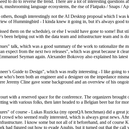
 to do to reverse the trend. There are a lot of interesting questions 
nami, mushrooming language ecosystems, the rise of Flatpaks / Snaps / A
thers, though interestingly not the AI Desktop proposal which I was ki
iew of Hummingbird - I kinda knew it going in, but it's always good to 
ed them on the schedule), or else I would have gone to some! But still
e's been helping out with the data team and infrastructure team and is 
nues" talk, which was a good summary of the work to rationalize the mes
an expect from the next two releases", which was great because it clea
 Emmanuel Seyman again. Alexander Bokovoy also explained his latest aut
er’s Guide to Design", which was really interesting - I like going to s
omeone who's been both an engineer and a designer on the impedance mismat
here Jeremy Cline gave some background and an overview of his ongoing 
 court with a reserved space for the conference. The organizers brought 
ing with various folks, then later headed to a Belgian beer bar for more
lures" of course - Lukas Ruzicka (my openQA henchman) did a great job
 crowd who seemed really interested, which is always great news. After
nfrastructure. I know some but not all of it beforehand, and of course 
rk had figured out how to evade Anubis, but it turned out that the call w