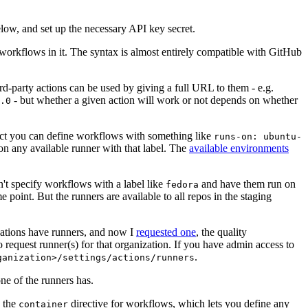
below, and set up the necessary API key secret.
 workflows in it. The syntax is almost entirely compatible with GitHub
ird-party actions can be used by giving a full URL to them - e.g.
- but whether a given action will work or not depends on whether
.0
ject you can define workflows with something like
runs-on: ubuntu-
on any available runner with that label. The
available environments
n't specify workflows with a label like
and have them run on
fedora
 point. But the runners are available to all repos in the staging
izations have runners, and now I
requested one
, the quality
 to request runner(s) for that organization. If you have admin access to
.
ganization>/settings/actions/runners
one of the runners has.
n the
directive for workflows, which lets you define any
container