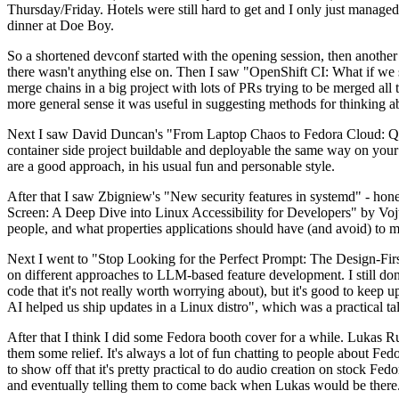
Thursday/Friday. Hotels were still hard to get and I only just managed 
dinner at Doe Boy.
So a shortened devconf started with the opening session, then another 
there wasn't anything else on. Then I saw "OpenShift CI: What if we st
merge chains in a big project with lots of PRs trying to be merged all t
more general sense it was useful in suggesting methods for thinking a
Next I saw David Duncan's "From Laptop Chaos to Fedora Cloud: Quadl
container side project buildable and deployable the same way on your 
are a good approach, in his usual fun and personable style.
After that I saw Zbigniew's "New security features in systemd" - hone
Screen: A Deep Dive into Linux Accessibility for Developers" by Vojt
people, and what properties applications should have (and avoid) to m
Next I went to "Stop Looking for the Perfect Prompt: The Design-Fir
on different approaches to LLM-based feature development. I still don't
code that it's not really worth worrying about), but it's good to kee
AI helped us ship updates in a Linux distro", which was a practical t
After that I think I did some Fedora booth cover for a while. Lukas 
them some relief. It's always a lot of fun chatting to people about Fe
to show off that it's pretty practical to do audio creation on stock Fed
and eventually telling them to come back when Lukas would be there.