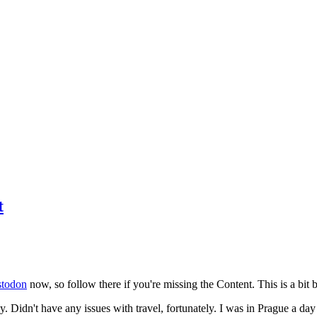
t
todon
now, so follow there if you're missing the Content. This is a bit b
y. Didn't have any issues with travel, fortunately. I was in Prague a da