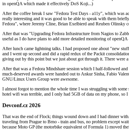
in openQA which made it effectively DoS Koji...)
After the coffee break I saw "Fedora Test Days - a11y", which was act
really interesting and it was good to be able to speak with them brief
Fedora", where Jeremy Cline, Brian Exelbierd and Reuben Olinsky co
After that was "Upgrading Fedora Infrastructure from Nagios to Zabbix
useful as I do have plans to add more detailed monitoring of openQA a
After lunch came lightning talks. I had proposed one about "new stuff w
and I went up second and did a rapid redux of the Packit consolidati
giving out by this point but we just about got through it. There were
After that was a Fedora Mindshare session which I half-followed and h
much-deserved awards were handed out to Ankur Sinha, Fabio Valentini 
GNU/Linux Users Group were awesome.
I almost forgot to mention the whole time I was struggling with some 
hotel wifi was terrible, and I only had 5GB of data on my phone, so I c
Devconf.cz 2026
That was the end of Flock; things wound down and I had dinner with.
traveling from Prague to Brno - train and bus, no problem except waiti
because Moto GP (the motorbike equivalent of Formula 1) moved their