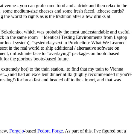
eat venue - you can grab some food and a drink and then relax in the
s, some medium-size cheeses and some fresh faced...cheese curds?
the world to rights as is the tradition after a few drinks at
 Sokolenko, which was probably the most understandable and useful
track in the same room - "Identical Testing Environments from Laptop
your local system), "systemd-sysext in Production: What We Learned
t in the real world to ship additional / alternative software on
ent, dnf-ish interface to "overlaying" packages on bootc-based
 it for the glorious bootc-based future.
 extremely hot) to the train station...to find that my train to Vienna
er...) and had an excellent dinner at Iki (highly recommended if you're
esting!) for breakfast and headed off to the airport, and that was
 new,
Forgejo
-based
Fedora Forge
. As part of this, I've figured out a