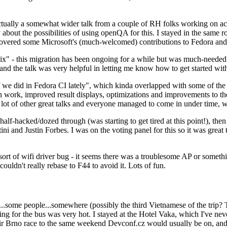
ually a somewhat wider talk from a couple of RH folks working on access
ly about the possibilities of using openQA for this. I stayed in the same
vered some Microsoft's (much-welcomed) contributions to Fedora and 
" - this migration has been ongoing for a while but was much-needed as
nd the talk was very helpful in letting me know how to get started with
e did in Fedora CI lately", which kinda overlapped with some of the full-
on work, improved result displays, optimizations and improvements to t
 a lot of other great talks and everyone managed to come in under time,
alf-hacked/dozed through (was starting to get tired at this point!), t
and Justin Forbes. I was on the voting panel for this so it was great t
sort of wifi driver bug - it seems there was a troublesome AP or someth
ouldn't really rebase to F44 to avoid it. Lots of fun.
..some people...somewhere (possibly the third Vietnamese of the trip? 
ng for the bus was very hot. I stayed at the Hotel Vaka, which I've neve
 Brno race to the same weekend Devconf.cz would usually be on, and t