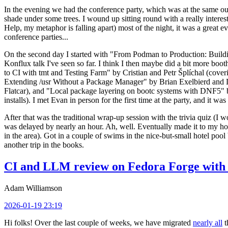
In the evening we had the conference party, which was at the same out
shade under some trees. I wound up sitting round with a really inte
Help, my metaphor is falling apart) most of the night, it was a great ev
conference parties...
On the second day I started with "From Podman to Production: Buil
Konflux talk I've seen so far. I think I then maybe did a bit more bo
to CI with tmt and Testing Farm" by Cristian and Petr Šplíchal (cove
Extending /usr Without a Package Manager" by Brian Exelbierd and Dani
Flatcar), and "Local package layering on bootc systems with DNF5" b
installs). I met Evan in person for the first time at the party, and it w
After that was the traditional wrap-up session with the trivia quiz (I wo
was delayed by nearly an hour. Ah, well. Eventually made it to my hote
in the area). Got in a couple of swims in the nice-but-small hotel pool
another trip in the books.
CI and LLM review on Fedora Forge with 
Adam Williamson
2026-01-19 23:19
Hi folks! Over the last couple of weeks, we have migrated
nearly all
t