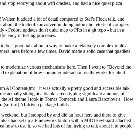
y and stop worrying about wifi crashes, and had a nice quiet pizza
alter. It added a bit of detail compared to Stef's Flock talk, and
k about the tradeoffs involved in doing automatic retests of complex
tly - Fedora updates don't quite map to PRs in a git repo - but in a
ficiency of testing processes.
o be a good talk about a way to make a relatively complex multi-
eneral area before a few times. David made a solid case that quadlets
ing to modernize various mechanisms here. Then I went to "Beyond the
od explanation of how computer interaction really works for blind
AI Content(tm) - it was actually a pretty good and accessible talk
me actually sitting at a blank screen typing significant amounts of
g with the AI theme I took in Tomas Tomecek and Laura Barcziova's "How
o (sort-of) AI-driven package builds.
 weekend, but I stopped by and did an hour here and there to give
all. Lukas had set up a Framework laptop with a MIDI keyboard attached
a how to use it, so we had lots of fun trying to talk about it to people