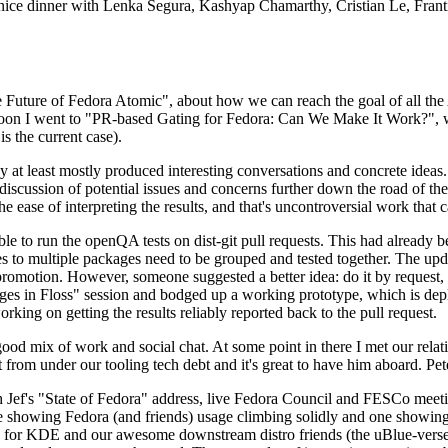
 a nice dinner with Lenka Segura, Kashyap Chamarthy, Cristian Le, Fra
he Future of Fedora Atomic", about how we can reach the goal of all th
rnoon I went to "PR-based Gating for Fedora: Can We Make It Work?", w
is the current case).
at least mostly produced interesting conversations and concrete ideas. In
iscussion of potential issues and concerns further down the road of the 
the ease of interpreting the results, and that's uncontroversial work that c
le to run the openQA tests on dist-git pull requests. This had already 
s to multiple packages need to be grouped and tested together. The updat
romotion. However, someone suggested a better idea: do it by request, n
uages in Floss" session and bodged up a working prototype, which is 
orking on getting the results reliably reported back to the pull request.
ood mix of work and social chat. At some point in there I met our rel
from under our tooling tech debt and it's great to have him aboard. Pet
Jef's "State of Fedora" address, live Fedora Council and FESCo meetin
 one showing Fedora (and friends) usage climbing solidly and one showi
 for KDE and our awesome downstream distro friends (the uBlue-verse, As