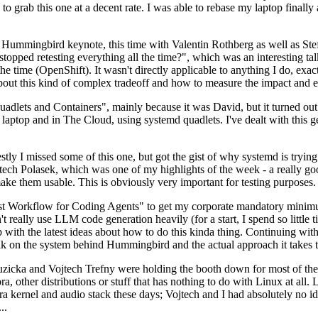
to grab this one at a decent rate. I was able to rebase my laptop finall
Hummingbird keynote, this time with Valentin Rothberg as well as Stef W
opped retesting everything all the time?", which was an interesting tal
he time (OpenShift). It wasn't directly applicable to anything I do, exac
bout this kind of complex tradeoff and how to measure the impact and ef
ets and Containers", mainly because it was David, but it turned out t
laptop and in The Cloud, using systemd quadlets. I've dealt with this g
stly I missed some of this one, but got the gist of why systemd is try
ech Polasek, which was one of my highlights of the week - a really go
ake them usable. This is obviously very important for testing purposes.
st Workflow for Coding Agents" to get my corporate mandatory minimum 
 really use LLM code generation heavily (for a start, I spend so little ti
p up with the latest ideas about how to do this kinda thing. Continuin
alk on the system behind Hummingbird and the actual approach it takes t
Ruzicka and Vojtech Trefny were holding the booth down for most of the
dora, other distributions or stuff that has nothing to do with Linux at 
ora kernel and audio stack these days; Vojtech and I had absolutely no ide
..