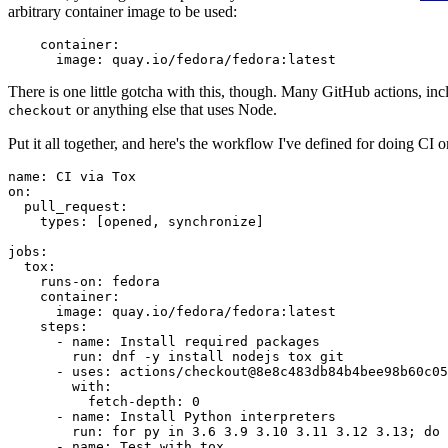
arbitrary container image to be used:
container
:
image
:
quay.io/fedora/fedora:latest
There is one little gotcha with this, though. Many GitHub actions, in
or anything else that uses Node.
checkout
Put it all together, and here's the workflow I've defined for doing CI 
name
:
CI via Tox
on
:
pull_request
:
types
:
[
opened
,
synchronize
]
jobs
:
tox
:
runs-on
:
fedora
container
:
image
:
quay.io/fedora/fedora:latest
steps
:
-
name
:
Install required packages
run
:
dnf -y install nodejs tox git
-
uses
:
actions/checkout@8e8c483db84b4bee98b60c05
with
:
fetch-depth
:
0
-
name
:
Install Python interpreters
run
:
for py in 3.6 3.9 3.10 3.11 3.12 3.13; do 
-
name
:
Test with tox