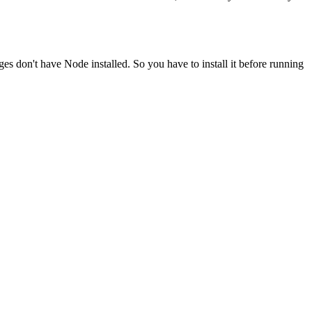
ges don't have Node installed. So you have to install it before running