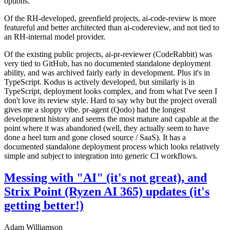
options.
Of the RH-developed, greenfield projects, ai-code-review is more
featureful and better architected than ai-codereview, and not tied to
an RH-internal model provider.
Of the existing public projects, ai-pr-reviewer (CodeRabbit) was
very tied to GitHub, has no documented standalone deployment
ability, and was archived fairly early in development. Plus it's in
TypeScript. Kodus is actively developed, but similarly is in
TypeScript, deployment looks complex, and from what I've seen I
don't love its review style. Hard to say why but the project overall
gives me a sloppy vibe. pr-agent (Qodo) had the longest
development history and seems the most mature and capable at the
point where it was abandoned (well, they actually seem to have
done a heel turn and gone closed source / SaaS). It has a
documented standalone deployment process which looks relatively
simple and subject to integration into generic CI workflows.
Messing with "AI" (it's not great), and
Strix Point (Ryzen AI 365) updates (it's
getting better!)
Adam Williamson