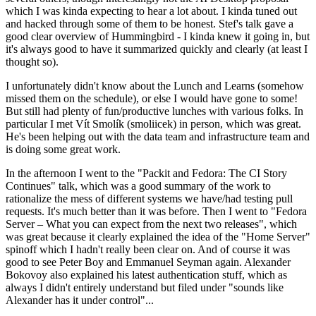
which I was kinda expecting to hear a lot about. I kinda tuned out
and hacked through some of them to be honest. Stef's talk gave a
good clear overview of Hummingbird - I kinda knew it going in, but
it's always good to have it summarized quickly and clearly (at least I
thought so).
I unfortunately didn't know about the Lunch and Learns (somehow
missed them on the schedule), or else I would have gone to some!
But still had plenty of fun/productive lunches with various folks. In
particular I met Vít Smolík (smoliicek) in person, which was great.
He's been helping out with the data team and infrastructure team and
is doing some great work.
In the afternoon I went to the "Packit and Fedora: The CI Story
Continues" talk, which was a good summary of the work to
rationalize the mess of different systems we have/had testing pull
requests. It's much better than it was before. Then I went to "Fedora
Server – What you can expect from the next two releases", which
was great because it clearly explained the idea of the "Home Server"
spinoff which I hadn't really been clear on. And of course it was
good to see Peter Boy and Emmanuel Seyman again. Alexander
Bokovoy also explained his latest authentication stuff, which as
always I didn't entirely understand but filed under "sounds like
Alexander has it under control"...