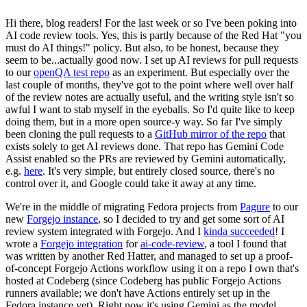
Hi there, blog readers! For the last week or so I've been poking into
AI code review tools. Yes, this is partly because of the Red Hat "you
must do AI things!" policy. But also, to be honest, because they
seem to be...actually good now. I set up AI reviews for pull requests
to our
openQA test repo
as an experiment. But especially over the
last couple of months, they've got to the point where well over half
of the review notes are actually useful, and the writing style isn't so
awful I want to stab myself in the eyeballs. So I'd quite like to keep
doing them, but in a more open source-y way. So far I've simply
been cloning the pull requests to a
GitHub mirror of the repo
that
exists solely to get AI reviews done. That repo has Gemini Code
Assist enabled so the PRs are reviewed by Gemini automatically,
e.g.
here
. It's very simple, but entirely closed source, there's no
control over it, and Google could take it away at any time.
We're in the middle of migrating Fedora projects from
Pagure
to our
new
Forgejo instance
, so I decided to try and get some sort of AI
review system integrated with Forgejo. And I
kinda succeeded
! I
wrote a
Forgejo integration
for
ai-code-review
, a tool I found that
was written by another Red Hatter, and managed to set up a proof-
of-concept Forgejo Actions workflow using it on a repo I own that's
hosted at Codeberg (since Codeberg has public Forgejo Actions
runners available; we don't have Actions entirely set up in the
Fedora instance yet). Right now it's using Gemini as the model