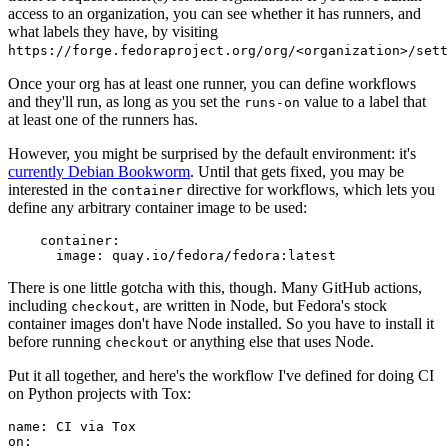
access to an organization, you can see whether it has runners, and
what labels they have, by visiting
https://forge.fedoraproject.org/org/<organization>/set
Once your org has at least one runner, you can define workflows
and they'll run, as long as you set the
value to a label that
runs-on
at least one of the runners has.
However, you might be surprised by the default environment: it's
currently Debian Bookworm
. Until that gets fixed, you may be
interested in the
directive for workflows, which lets you
container
define any arbitrary container image to be used:
container
:
image
:
quay.io/fedora/fedora:latest
There is one little gotcha with this, though. Many GitHub actions,
including
, are written in Node, but Fedora's stock
checkout
container images don't have Node installed. So you have to install it
before running
or anything else that uses Node.
checkout
Put it all together, and here's the workflow I've defined for doing CI
on Python projects with Tox:
name
:
CI via Tox
on
: