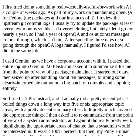
I first tried doing something really-actually-useful-for-work with AI
a couple of weeks ago. As part of my work on maintaining openQA
for Fedora (the packages and our instances of it), I review the
upstream git commit logs. I usually try to update the package at least
every few months so this isn't overwhelming, but lately I let it go for
nearly a year, so I had a year of openQA and os-autoinst messages
to look through, which isn't fun. After spending three days or so
going through the openQA logs manually, I figured I'd see how AI
did at the same job.
I used Gemini, as we have a corporate account with it. I pasted the
entire log into Gemini 2.0 Flash and asked it to summarize it for me
from the point of view of a package maintainer. It started out okay,
then seized up after handling about ten messages, blurping some
clearly-intermediate output on a big batch of commits and stopping
entirely.
So I tried 2.5 Pro instead, and it actually did a pretty decent job. It
boiled things down a long way into five or six appropriate topic
areas, with a pretty decent summary of each. It pretty much covered
the appropriate things. I then asked it to re-summarize from the point
of view of a system administrator, and again it did really pretty well,
highlighting the appropriate areas of change that a sysadmin would
be interested in. It wasn't 100% perfect, but then, my Puny Human