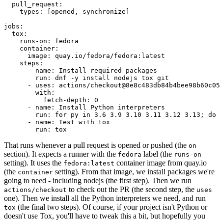
pull_request
:
types
:
[
opened
,
synchronize
]
jobs
:
tox
:
runs-on
:
fedora
container
:
image
:
quay.io/fedora/fedora:latest
steps
:
-
name
:
Install required packages
run
:
dnf -y install nodejs tox git
-
uses
:
actions/checkout@8e8c483db84b4bee98b60c05
with
:
fetch-depth
:
0
-
name
:
Install Python interpreters
run
:
for py in 3.6 3.9 3.10 3.11 3.12 3.13; do 
-
name
:
Test with tox
run
:
tox
That runs whenever a pull request is opened or pushed (the
on
section). It expects a runner with the
label (the
fedora
runs-on
setting). It uses the
container image from quay.io
fedora:latest
(the
setting). From that image, we install packages we're
container
going to need - including nodejs (the first step). Then we run
to check out the PR (the second step, the
actions/checkout
uses
one). Then we install all the Python interpreters we need, and run
(the final two steps). Of course, if your project isn't Python or
tox
doesn't use Tox, you'll have to tweak this a bit, but hopefully you