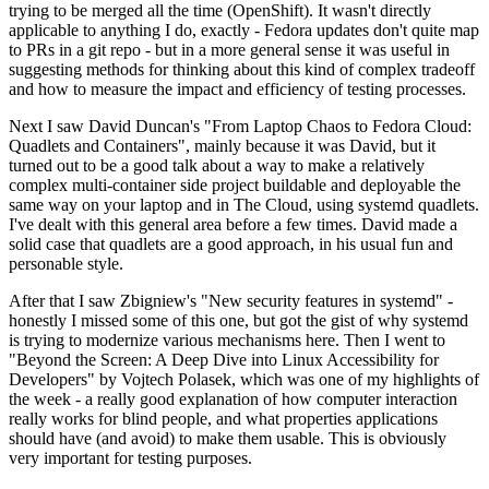
trying to be merged all the time (OpenShift). It wasn't directly
applicable to anything I do, exactly - Fedora updates don't quite map
to PRs in a git repo - but in a more general sense it was useful in
suggesting methods for thinking about this kind of complex tradeoff
and how to measure the impact and efficiency of testing processes.
Next I saw David Duncan's "From Laptop Chaos to Fedora Cloud:
Quadlets and Containers", mainly because it was David, but it
turned out to be a good talk about a way to make a relatively
complex multi-container side project buildable and deployable the
same way on your laptop and in The Cloud, using systemd quadlets.
I've dealt with this general area before a few times. David made a
solid case that quadlets are a good approach, in his usual fun and
personable style.
After that I saw Zbigniew's "New security features in systemd" -
honestly I missed some of this one, but got the gist of why systemd
is trying to modernize various mechanisms here. Then I went to
"Beyond the Screen: A Deep Dive into Linux Accessibility for
Developers" by Vojtech Polasek, which was one of my highlights of
the week - a really good explanation of how computer interaction
really works for blind people, and what properties applications
should have (and avoid) to make them usable. This is obviously
very important for testing purposes.