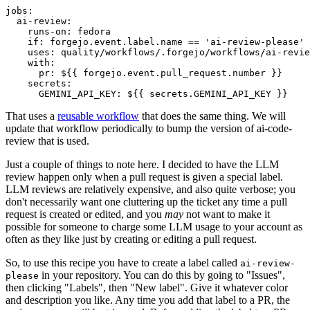
jobs
:
ai-review
:
runs-on
:
fedora
if
:
forgejo.event.label.name == 'ai-review-please'
uses
:
quality/workflows/.forgejo/workflows/ai-revie
with
:
pr
:
${{ forgejo.event.pull_request.number }}
secrets
:
GEMINI_API_KEY
:
${{ secrets.GEMINI_API_KEY }}
That uses a
reusable workflow
that does the same thing. We will
update that workflow periodically to bump the version of ai-code-
review that is used.
Just a couple of things to note here. I decided to have the LLM
review happen only when a pull request is given a special label.
LLM reviews are relatively expensive, and also quite verbose; you
don't necessarily want one cluttering up the ticket any time a pull
request is created or edited, and you
may
not want to make it
possible for someone to charge some LLM usage to your account as
often as they like just by creating or editing a pull request.
So, to use this recipe you have to create a label called
ai-review-
in your repository. You can do this by going to "Issues",
please
then clicking "Labels", then "New label". Give it whatever color
and description you like. Any time you add that label to a PR, the