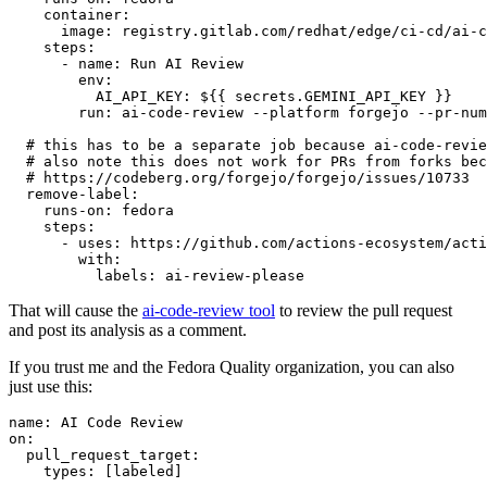
container
:
image
:
registry.gitlab.com/redhat/edge/ci-cd/ai-c
steps
:
-
name
:
Run AI Review
env
:
AI_API_KEY
:
${{ secrets.GEMINI_API_KEY }}
run
:
ai-code-review --platform forgejo --pr-num
# this has to be a separate job because ai-code-revie
# also note this does not work for PRs from forks bec
# https://codeberg.org/forgejo/forgejo/issues/10733
remove-label
:
runs-on
:
fedora
steps
:
-
uses
:
https://github.com/actions-ecosystem/acti
with
:
labels
:
ai-review-please
That will cause the
ai-code-review tool
to review the pull request
and post its analysis as a comment.
If you trust me and the Fedora Quality organization, you can also
just use this:
name
:
AI Code Review
on
:
pull_request_target
:
types
:
[
labeled
]