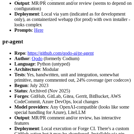
Output
: MR/PR comment and/or review (seems to depend on
configuration)
Deployment
: Local via yarn (indicated as for development
only), as containerized webapp (for prod) with own installer -
looks complex
Prompts
:
Here
pr-agent
Repo
:
https://github.com/qodo-ai/pr-agent
Author
:
Qodo
(formerly Codium)
Language
: Python (untyped)
Architecture
: Modular
Tests
: Yes, handwritten, unit and integration, somewhat
primitive, many commented out, 24% coverage (per codecov)
Begun
: July 2023
Status
: Archived (Nov 2025)
Forges
: GitHub, GitLab, Gitea, Gerrit, BitBucket, AWS
CodeCommit, Azure DevOps, local changes
Model providers
: Any OpenAI-compatible (looks like some
special handling for Azure), LiteLLM
Output
: MR/PR comment and/or review, has interactive
features
Deployment
: Local execution or Forge CI. There's a custom
GitHub action but it may be abandoned. Installable via pip,