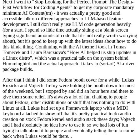
Next I went to "Stop Looking for the Perfect Prompt: The Design-
First Workflow for Coding Agents" to get my corporate mandatory
minimum AI Content(tm) - it was actually a pretty good and
accessible talk on different approaches to LLM-based feature
development. I still don't really use LLM code generation heavily
(for a start, I spend so little time actually sitting at a blank screen
typing significant amounts of code that it's not really worth worrying
about), but it's good to keep up with the latest ideas about how to do
this kinda thing. Continuing with the AI theme I took in Tomas
Tomecek and Laura Barcziova's "How AI helped us ship updates in
a Linux distro", which was a practical talk on the system behind
Hummingbird and the actual approach it takes to (sort-of) AI-driven
package builds.
After that I think I did some Fedora booth cover for a while. Lukas
Ruzicka and Vojtech Trefny were holding the booth down for most
of the weekend, but I stopped by and did an hour here and there to
give them some relief. It's always a lot of fun chatting to people
about Fedora, other distributions or stuff that has nothing to do with
Linux at all. Lukas had set up a Framework laptop with a MIDI
keyboard attached to show off that it's pretty practical to do audio
creation on stock Fedora kernel and audio stack these days; Vojtech
and I had absolutely no idea how to use it, so we had lots of fun
trying to talk about it to people and eventually telling them to come
back when Lukas would be there...