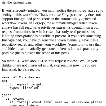
get the general idea.
If you're security-minded, you might notice there's no
permissions
setting in this workflow. That's because Forgejo currently does not
support fine-grained permissions in the automatically-generated
workflow tokens. In Forgejo, the automatically-generated token
always has full read/write privileges
unless
it's operating on a pull
request from a fork, in which case it has only read permissions.
Nothing finer-grained is possible at present. If you need something
finer-grained, you have to generate a token manually, save it as a
repository secret, and adjust your workflow (somehow) to use that
and hide the automatically-generated token as far as is practically
possible (that's outside the scope of this post).
So that's CI! What about LLM pull request review? Well, if you
dislike or are not interested in that, stop reading now. If you
are
interested, here's a recipe:
name
:
AI Code Review
on
:
pull_request_target
:
types
:
[
labeled
]
jobs
:
ai-review
:
if
:
forgejo.event.label.name == 'ai-review-please'
runs-on
:
fedora