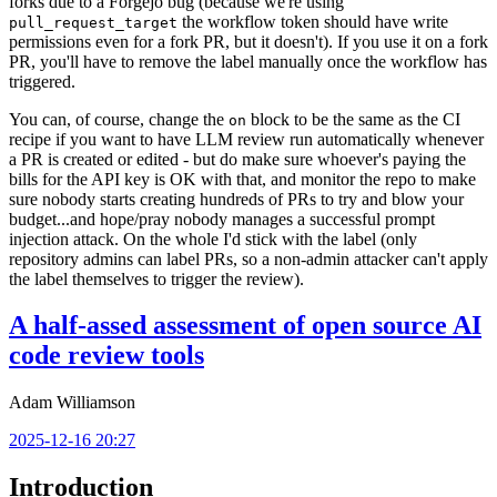
forks due to a Forgejo bug (because we're using
the workflow token should have write
pull_request_target
permissions even for a fork PR, but it doesn't). If you use it on a fork
PR, you'll have to remove the label manually once the workflow has
triggered.
You can, of course, change the
block to be the same as the CI
on
recipe if you want to have LLM review run automatically whenever
a PR is created or edited - but do make sure whoever's paying the
bills for the API key is OK with that, and monitor the repo to make
sure nobody starts creating hundreds of PRs to try and blow your
budget...and hope/pray nobody manages a successful prompt
injection attack. On the whole I'd stick with the label (only
repository admins can label PRs, so a non-admin attacker can't apply
the label themselves to trigger the review).
A half-assed assessment of open source AI
code review tools
Adam Williamson
2025-12-16 20:27
Introduction