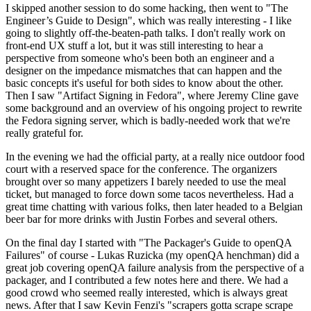
I skipped another session to do some hacking, then went to "The
Engineer’s Guide to Design", which was really interesting - I like
going to slightly off-the-beaten-path talks. I don't really work on
front-end UX stuff a lot, but it was still interesting to hear a
perspective from someone who's been both an engineer and a
designer on the impedance mismatches that can happen and the
basic concepts it's useful for both sides to know about the other.
Then I saw "Artifact Signing in Fedora", where Jeremy Cline gave
some background and an overview of his ongoing project to rewrite
the Fedora signing server, which is badly-needed work that we're
really grateful for.
In the evening we had the official party, at a really nice outdoor food
court with a reserved space for the conference. The organizers
brought over so many appetizers I barely needed to use the meal
ticket, but managed to force down some tacos nevertheless. Had a
great time chatting with various folks, then later headed to a Belgian
beer bar for more drinks with Justin Forbes and several others.
On the final day I started with "The Packager's Guide to openQA
Failures" of course - Lukas Ruzicka (my openQA henchman) did a
great job covering openQA failure analysis from the perspective of a
packager, and I contributed a few notes here and there. We had a
good crowd who seemed really interested, which is always great
news. After that I saw Kevin Fenzi's "scrapers gotta scrape scrape