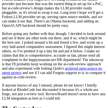
provider just because that was the easiest thing to set up for a PoC,
but ai-code-review's design makes the LLM provider easily
pluggable, so it's trivial to swap it out. Long term I hope we'll get a
Fedora LLM provider set up, serving open source models, and we
can make it use that. There's an Ollama backend, and adding an
OpenAI API backend should be pretty easy.
Before going any further with that, though, I decided to look around
and see if there are other tools out there, and if so, which might be
the best one. I poked around a bit and found a few, and wrote up a
very half-assed comparative assessment. I figured this might interest
others, so I've prettied it up a tiny bit and put it below. I make no
claims that this is comprehensive, accurate or fair, please send all
complaints to the happyassassin.net HR department! The takeaway
is that I'll probably keep working on the ai-code-review approach
and also experiment with forking Qodo's
archived open-source pr-
agent project
and see if I can add Forgejo support to it, to compare it
against ai-code-review.
If anyone knows of any I missed, please let me know! I briefly
looked at RhodeCode but discounted it because it's a whole-ass
forge, not just a review tool. ReviewBoard doesn't seem to have any
LLM integration as best as I could tell.