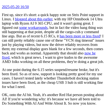
2025-05-20 16:50
First up, since it's short: a quick happy note on Strix Point support in
Linux. I
blogged about this earlier
, with my HP Omnibook 14 Ultra
laptop with Ryzen AI 9 365 CPU, and it wasn't going great. I
figured out
some workarounds
, but in fact the video hang thing
was
still happening at that point, despite all the cargo-cult-y command
line args. But as of recent 6.15 RCs, it
has been more or less fixed
! I
can still pretty reliably cause one of these "VCN ring timeout" issues
just by playing videos, but now the driver reliably recovers from
them; my external display goes blank for a few seconds, then comes
back and works as normal. Apparently that should also
now be
fixed
, which is great news. I want to give kudos to the awesome
AMD folks working on all these problems, they're doing a great job.
At one point during the 6.15 series suspend/resume broke, but it's
been fixed. So as of now, support is looking pretty good for my use
cases. I haven't tested lately whether Thunderbolt docking station
issues have been fixed, as the cheap USB 3 hub is still working fine
for what I need.
OK, onto the AI bit. Yeah, it's another Red Hat person posting about
AI! If you're wondering why: it's because we have all been told to
Do Something With AI And Write About It. So now you know.