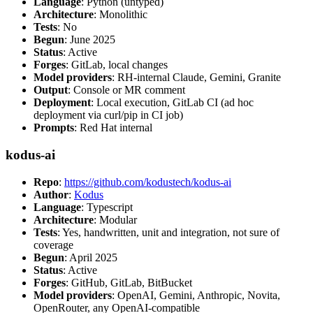
Language
: Python (untyped)
Architecture
: Monolithic
Tests
: No
Begun
: June 2025
Status
: Active
Forges
: GitLab, local changes
Model providers
: RH-internal Claude, Gemini, Granite
Output
: Console or MR comment
Deployment
: Local execution, GitLab CI (ad hoc
deployment via curl/pip in CI job)
Prompts
: Red Hat internal
kodus-ai
Repo
:
https://github.com/kodustech/kodus-ai
Author
:
Kodus
Language
: Typescript
Architecture
: Modular
Tests
: Yes, handwritten, unit and integration, not sure of
coverage
Begun
: April 2025
Status
: Active
Forges
: GitHub, GitLab, BitBucket
Model providers
: OpenAI, Gemini, Anthropic, Novita,
OpenRouter, any OpenAI-compatible