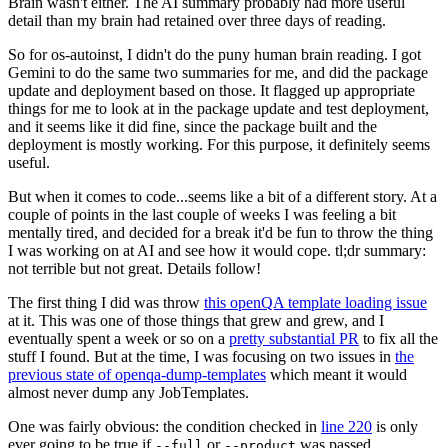
Brain wasn't either. The AI summary probably had more useful
detail than my brain had retained over three days of reading.
So for os-autoinst, I didn't do the puny human brain reading. I got
Gemini to do the same two summaries for me, and did the package
update and deployment based on those. It flagged up appropriate
things for me to look at in the package update and test deployment,
and it seems like it did fine, since the package built and the
deployment is mostly working. For this purpose, it definitely seems
useful.
But when it comes to code...seems like a bit of a different story. At a
couple of points in the last couple of weeks I was feeling a bit
mentally tired, and decided for a break it'd be fun to throw the thing
I was working on at AI and see how it would cope. tl;dr summary:
not terrible but not great. Details follow!
The first thing I did was throw
this openQA template loading issue
at it. This was one of those things that grew and grew, and I
eventually spent a week or so on a
pretty substantial PR
to fix all the
stuff I found. But at the time, I was focusing on two issues in
the
previous state of openqa-dump-templates
which meant it would
almost never dump any JobTemplates.
One was fairly obvious: the condition checked in
line 220
is only
ever going to be true if
or
was passed.
--full
--product