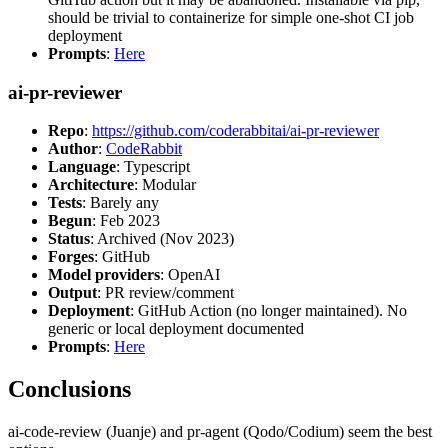
should be trivial to containerize for simple one-shot CI job
deployment
Prompts
:
Here
ai-pr-reviewer
Repo
:
https://github.com/coderabbitai/ai-pr-reviewer
Author
:
CodeRabbit
Language
: Typescript
Architecture
: Modular
Tests
: Barely any
Begun
: Feb 2023
Status
: Archived (Nov 2023)
Forges
: GitHub
Model providers
: OpenAI
Output
: PR review/comment
Deployment
: GitHub Action (no longer maintained). No
generic or local deployment documented
Prompts
:
Here
Conclusions
ai-code-review (Juanje) and pr-agent (Qodo/Codium) seem the best