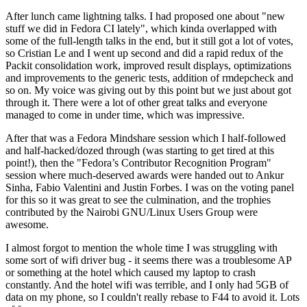
After lunch came lightning talks. I had proposed one about "new
stuff we did in Fedora CI lately", which kinda overlapped with
some of the full-length talks in the end, but it still got a lot of votes,
so Cristian Le and I went up second and did a rapid redux of the
Packit consolidation work, improved result displays, optimizations
and improvements to the generic tests, addition of rmdepcheck and
so on. My voice was giving out by this point but we just about got
through it. There were a lot of other great talks and everyone
managed to come in under time, which was impressive.
After that was a Fedora Mindshare session which I half-followed
and half-hacked/dozed through (was starting to get tired at this
point!), then the "Fedora’s Contributor Recognition Program"
session where much-deserved awards were handed out to Ankur
Sinha, Fabio Valentini and Justin Forbes. I was on the voting panel
for this so it was great to see the culmination, and the trophies
contributed by the Nairobi GNU/Linux Users Group were
awesome.
I almost forgot to mention the whole time I was struggling with
some sort of wifi driver bug - it seems there was a troublesome AP
or something at the hotel which caused my laptop to crash
constantly. And the hotel wifi was terrible, and I only had 5GB of
data on my phone, so I couldn't really rebase to F44 to avoid it. Lots