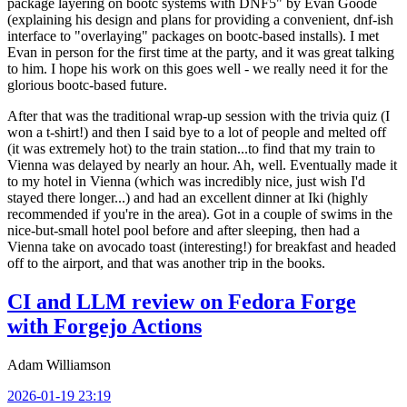
package layering on bootc systems with DNF5" by Evan Goode
(explaining his design and plans for providing a convenient, dnf-ish
interface to "overlaying" packages on bootc-based installs). I met
Evan in person for the first time at the party, and it was great talking
to him. I hope his work on this goes well - we really need it for the
glorious bootc-based future.
After that was the traditional wrap-up session with the trivia quiz (I
won a t-shirt!) and then I said bye to a lot of people and melted off
(it was extremely hot) to the train station...to find that my train to
Vienna was delayed by nearly an hour. Ah, well. Eventually made it
to my hotel in Vienna (which was incredibly nice, just wish I'd
stayed there longer...) and had an excellent dinner at Iki (highly
recommended if you're in the area). Got in a couple of swims in the
nice-but-small hotel pool before and after sleeping, then had a
Vienna take on avocado toast (interesting!) for breakfast and headed
off to the airport, and that was another trip in the books.
CI and LLM review on Fedora Forge
with Forgejo Actions
Adam Williamson
2026-01-19 23:19