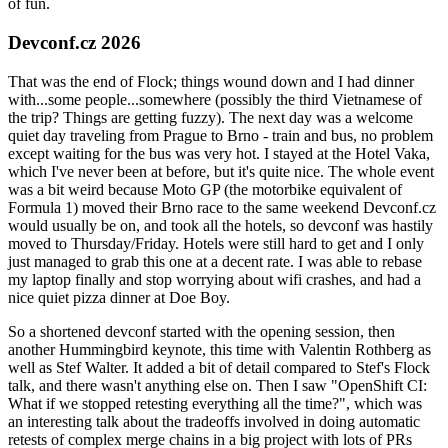
of fun.
Devconf.cz 2026
That was the end of Flock; things wound down and I had dinner
with...some people...somewhere (possibly the third Vietnamese of
the trip? Things are getting fuzzy). The next day was a welcome
quiet day traveling from Prague to Brno - train and bus, no problem
except waiting for the bus was very hot. I stayed at the Hotel Vaka,
which I've never been at before, but it's quite nice. The whole event
was a bit weird because Moto GP (the motorbike equivalent of
Formula 1) moved their Brno race to the same weekend Devconf.cz
would usually be on, and took all the hotels, so devconf was hastily
moved to Thursday/Friday. Hotels were still hard to get and I only
just managed to grab this one at a decent rate. I was able to rebase
my laptop finally and stop worrying about wifi crashes, and had a
nice quiet pizza dinner at Doe Boy.
So a shortened devconf started with the opening session, then
another Hummingbird keynote, this time with Valentin Rothberg as
well as Stef Walter. It added a bit of detail compared to Stef's Flock
talk, and there wasn't anything else on. Then I saw "OpenShift CI:
What if we stopped retesting everything all the time?", which was
an interesting talk about the tradeoffs involved in doing automatic
retests of complex merge chains in a big project with lots of PRs