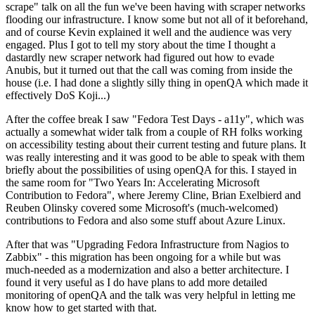
scrape" talk on all the fun we've been having with scraper networks
flooding our infrastructure. I know some but not all of it beforehand,
and of course Kevin explained it well and the audience was very
engaged. Plus I got to tell my story about the time I thought a
dastardly new scraper network had figured out how to evade
Anubis, but it turned out that the call was coming from inside the
house (i.e. I had done a slightly silly thing in openQA which made it
effectively DoS Koji...)
After the coffee break I saw "Fedora Test Days - a11y", which was
actually a somewhat wider talk from a couple of RH folks working
on accessibility testing about their current testing and future plans. It
was really interesting and it was good to be able to speak with them
briefly about the possibilities of using openQA for this. I stayed in
the same room for "Two Years In: Accelerating Microsoft
Contribution to Fedora", where Jeremy Cline, Brian Exelbierd and
Reuben Olinsky covered some Microsoft's (much-welcomed)
contributions to Fedora and also some stuff about Azure Linux.
After that was "Upgrading Fedora Infrastructure from Nagios to
Zabbix" - this migration has been ongoing for a while but was
much-needed as a modernization and also a better architecture. I
found it very useful as I do have plans to add more detailed
monitoring of openQA and the talk was very helpful in letting me
know how to get started with that.