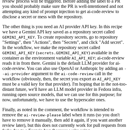
review process will be triggered. Before adding the label to a PR
you should probably make sure the PR is well-intentioned and not
attempting any kind of prompt injection to get ai-code-review to
disclose a secret or mess with the repository.
The other thing is you need an AI provider API key. In this recipe
we have a Gemini API key saved as a repository secret called
. To create repository secrets, go to repository
GEMINI_API_KEY
"Settings", then "Actions", then "Secrets", and click "Add secret".
In the workflow, we make the repository secret called
(
) available in the
GEMINI_API_KEY
secrets.GEMINI_API_KEY
container as the environment variable
; ai-code-review
AI_API_KEY
reads it in from there. Gemini is the default LLM provider for ai-
code-review. You can also use OpenAI or Anthropic by adding an
-
argument to the
call in the
-ai-provider
ai-code-review
workflow (obviously, then, the secret you export as
AI_API_KEY
must be a valid key for that provider). I'm hoping that in the not-too-
distant future, we'll have an LLM model provider in Fedora infra,
running open source models, that we can use for this purpose; for
now, unfortunately, we have to use the hyperscaler ones.
Finally, as noted in the comment, the workflow is intended to
remove the
label when it runs (so you don't
ai-review-please
have to remove it manually, then add it again, if you want another
review later), but this does not currently work for pull requests from