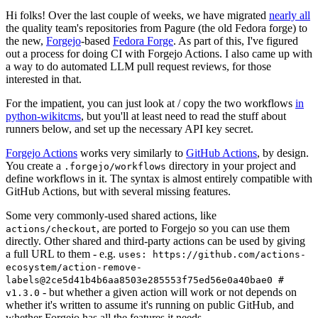
Hi folks! Over the last couple of weeks, we have migrated
nearly all
the quality team's repositories from Pagure (the old Fedora forge) to
the new,
Forgejo
-based
Fedora Forge
. As part of this, I've figured
out a process for doing CI with Forgejo Actions. I also came up with
a way to do automated LLM pull request reviews, for those
interested in that.
For the impatient, you can just look at / copy the two workflows
in
python-wikitcms
, but you'll at least need to read the stuff about
runners below, and set up the necessary API key secret.
Forgejo Actions
works very similarly to
GitHub Actions
, by design.
You create a
directory in your project and
.forgejo/workflows
define workflows in it. The syntax is almost entirely compatible with
GitHub Actions, but with several missing features.
Some very commonly-used shared actions, like
, are ported to Forgejo so you can use them
actions/checkout
directly. Other shared and third-party actions can be used by giving
a full URL to them - e.g.
uses: https://github.com/actions-
ecosystem/action-remove-
labels@2ce5d41b4b6aa8503e285553f75ed56e0a40bae0 #
- but whether a given action will work or not depends on
v1.3.0
whether it's written to assume it's running on public GitHub, and
whether Forgejo has all the features it needs.