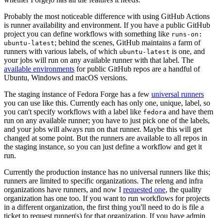
Probably the most noticeable difference with using GitHub Actions
is runner availability and environment. If you have a public GitHub
project you can define workflows with something like
runs-on:
; behind the scenes, GitHub maintains a farm of
ubuntu-latest
runners with various labels, of which
is one, and
ubuntu-latest
your jobs will run on any available runner with that label. The
available environments
for public GitHub repos are a handful of
Ubuntu, Windows and macOS versions.
The staging instance of Fedora Forge has a few
universal runners
you can use like this. Currently each has only one, unique, label, so
you can't specify workflows with a label like
and have them
fedora
run on any available runner; you have to just pick one of the labels,
and your jobs will always run on that runner. Maybe this will get
changed at some point. But the runners are available to all repos in
the staging instance, so you can just define a workflow and get it
run.
Currently the production instance has no universal runners like this;
runners are limited to specific organizations. The releng and infra
organizations have runners, and now I
requested one
, the quality
organization has one too. If you want to run workflows for projects
in a different organization, the first thing you'll need to do is file a
ticket to request runner(s) for that organization. If you have admin