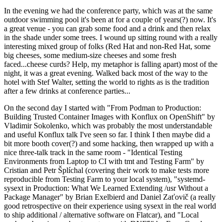
In the evening we had the conference party, which was at the same
outdoor swimming pool it's been at for a couple of years(?) now. It's
a great venue - you can grab some food and a drink and then relax
in the shade under some trees. I wound up sitting round with a really
interesting mixed group of folks (Red Hat and non-Red Hat, some
big cheeses, some medium-size cheeses and some fresh
faced...cheese curds? Help, my metaphor is falling apart) most of the
night, it was a great evening. Walked back most of the way to the
hotel with Stef Walter, setting the world to rights as is the tradition
after a few drinks at conference parties...
On the second day I started with "From Podman to Production:
Building Trusted Container Images with Konflux on OpenShift" by
Vladimir Sokolenko, which was probably the most understandable
and useful Konflux talk I've seen so far. I think I then maybe did a
bit more booth cover(?) and some hacking, then wrapped up with a
nice three-talk track in the same room - "Identical Testing
Environments from Laptop to CI with tmt and Testing Farm" by
Cristian and Petr Šplíchal (covering their work to make tests more
reproducible from Testing Farm to your local system), "systemd-
sysext in Production: What We Learned Extending /usr Without a
Package Manager" by Brian Exelbierd and Daniel Zaťovič (a really
good retrospective on their experience using sysext in the real world
to ship additional / alternative software on Flatcar), and "Local