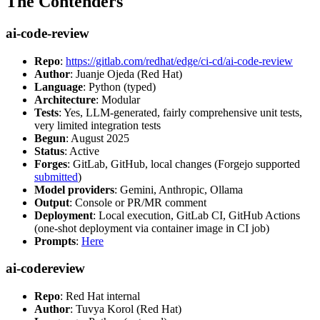
The Contenders
ai-code-review
Repo
:
https://gitlab.com/redhat/edge/ci-cd/ai-code-review
Author
: Juanje Ojeda (Red Hat)
Language
: Python (typed)
Architecture
: Modular
Tests
: Yes, LLM-generated, fairly comprehensive unit tests,
very limited integration tests
Begun
: August 2025
Status
: Active
Forges
: GitLab, GitHub, local changes (Forgejo supported
submitted
)
Model providers
: Gemini, Anthropic, Ollama
Output
: Console or PR/MR comment
Deployment
: Local execution, GitLab CI, GitHub Actions
(one-shot deployment via container image in CI job)
Prompts
:
Here
ai-codereview
Repo
: Red Hat internal
Author
: Tuvya Korol (Red Hat)