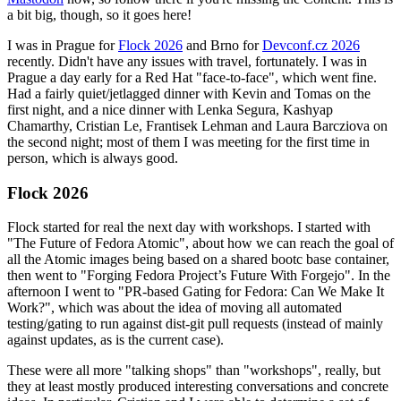
a bit big, though, so it goes here!
I was in Prague for
Flock 2026
and Brno for
Devconf.cz 2026
recently. Didn't have any issues with travel, fortunately. I was in
Prague a day early for a Red Hat "face-to-face", which went fine.
Had a fairly quiet/jetlagged dinner with Kevin and Tomas on the
first night, and a nice dinner with Lenka Segura, Kashyap
Chamarthy, Cristian Le, Frantisek Lehman and Laura Barcziova on
the second night; most of them I was meeting for the first time in
person, which is always good.
Flock 2026
Flock started for real the next day with workshops. I started with
"The Future of Fedora Atomic", about how we can reach the goal of
all the Atomic images being based on a shared bootc base container,
then went to "Forging Fedora Project’s Future With Forgejo". In the
afternoon I went to "PR-based Gating for Fedora: Can We Make It
Work?", which was about the idea of moving all automated
testing/gating to run against dist-git pull requests (instead of mainly
against updates, as is the current case).
These were all more "talking shops" than "workshops", really, but
they at least mostly produced interesting conversations and concrete