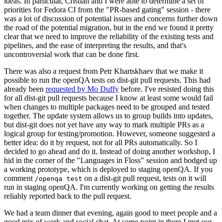
ideas. In particular, Cristian and I were able to determine a set of
priorities for Fedora CI from the "PR-based gating" session - there
was a lot of discussion of potential issues and concerns further down
the road of the potential migration, but in the end we found it pretty
clear that we need to improve the reliability of the existing tests and
pipelines, and the ease of interpreting the results, and that's
uncontroversial work that can be done first.
There was also a request from Petr Khartskhaev that we make it
possible to run the openQA tests on dist-git pull requests. This had
already been
requested by Mo Duffy
before. I've resisted doing this
for all dist-git pull requests because I know at least some would fail
when changes to multiple packages need to be grouped and tested
together. The update system allows us to group builds into updates,
but dist-git does not yet have any way to mark multiple PRs as a
logical group for testing/promotion. However, someone suggested a
better idea: do it by request, not for all PRs automatically. So I
decided to go ahead and do it. Instead of doing another workshop, I
hid in the corner of the "Languages in Floss" session and bodged up
a working prototype, which is deployed to staging openQA. If you
comment
on a dist-git pull request, tests on it will
/openqa test
run in staging openQA. I'm currently working on getting the results
reliably reported back to the pull request.
We had a team dinner that evening, again good to meet people and a
good mix of work and social chat. At some point in there I met our