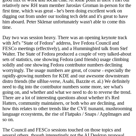
relatively new RH team member Jaroslav Groman in-person for the
first time, which was great - he's been doing excellent work on
digging out from under our tooling tech debt and it's great to have
him aboard. Peter Sklenar unfortunately wasn't able to come this
time.
Day two was session heavy. There was an opening keynote track
with Jef's "State of Fedora" address, live Fedora Council and
FESCo meetings (effectively), and a Hummingbird talk from Stef
Walter. The State of Fedora produced a couple of very talked-about
sets of statistics, one showing Fedora (and friends) usage climbing
solidly and one showing Fedora contributor numbers declining
worryingly. The usage numbers are great, of course - especially the
rapidly-growing numbers for KDE and our awesome downstream
distro friends (the uBlue-verse, Asahi, Bazzite et. al.) We definitely
need to dig into the contributor numbers some more, see what's
going on, and whether and what we need to do to reverse the trend.
There are a lot of interesting questions about whether it's Red
Hatters, community maintainers, or both who are declining, and
how this relates to other trends like the CVE tsunami, mushrooming
language ecosystems, the rise of Flatpaks / Snaps / AppImages and
so on.
The Council and FESCo sessions touched on those topics and
several others, though interestingly not the AI Desktop proposal