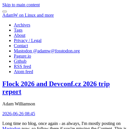
Skip to main content
AdamW on Linux and more
Archives
Tags
About
Privacy / Legal
Contact
Mastodon @
adamw@fosstodon.org
Pagure.io
Github
RSS feed
Atom feed
Flock 2026 and Devconf.cz 2026 trip
report
Adam Williamson
2026-06-26 08:45
Long time no blog, once again - as always, I'm mostly posting on
Mastodon
now, so follow there if you're missing the Content. This is