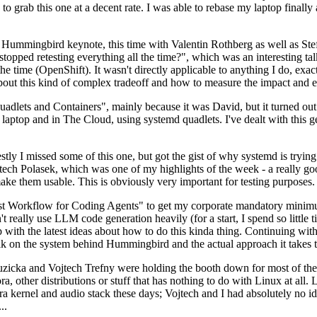
to grab this one at a decent rate. I was able to rebase my laptop finall
Hummingbird keynote, this time with Valentin Rothberg as well as Stef W
opped retesting everything all the time?", which was an interesting tal
he time (OpenShift). It wasn't directly applicable to anything I do, exac
bout this kind of complex tradeoff and how to measure the impact and ef
ets and Containers", mainly because it was David, but it turned out t
laptop and in The Cloud, using systemd quadlets. I've dealt with this g
stly I missed some of this one, but got the gist of why systemd is try
ech Polasek, which was one of my highlights of the week - a really go
ake them usable. This is obviously very important for testing purposes.
st Workflow for Coding Agents" to get my corporate mandatory minimum 
 really use LLM code generation heavily (for a start, I spend so little ti
p up with the latest ideas about how to do this kinda thing. Continuin
alk on the system behind Hummingbird and the actual approach it takes t
Ruzicka and Vojtech Trefny were holding the booth down for most of the
dora, other distributions or stuff that has nothing to do with Linux at 
ora kernel and audio stack these days; Vojtech and I had absolutely no ide
..