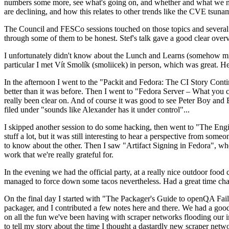
numbers some more, see what's going on, and whether and what we need
are declining, and how this relates to other trends like the CVE tsu
The Council and FESCo sessions touched on those topics and several o
through some of them to be honest. Stef's talk gave a good clear overv
I unfortunately didn't know about the Lunch and Learns (somehow miss
particular I met Vít Smolík (smoliicek) in person, which was great. H
In the afternoon I went to the "Packit and Fedora: The CI Story Conti
better than it was before. Then I went to "Fedora Server – What you c
really been clear on. And of course it was good to see Peter Boy and
filed under "sounds like Alexander has it under control"...
I skipped another session to do some hacking, then went to "The Engine
stuff a lot, but it was still interesting to hear a perspective from s
to know about the other. Then I saw "Artifact Signing in Fedora", w
work that we're really grateful for.
In the evening we had the official party, at a really nice outdoor food
managed to force down some tacos nevertheless. Had a great time chatt
On the final day I started with "The Packager's Guide to openQA Fai
packager, and I contributed a few notes here and there. We had a good
on all the fun we've been having with scraper networks flooding our i
to tell my story about the time I thought a dastardly new scraper netwo