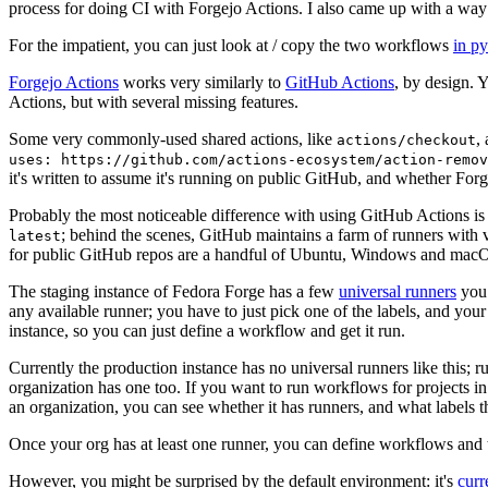
process for doing CI with Forgejo Actions. I also came up with a way 
For the impatient, you can just look at / copy the two workflows
in p
Forgejo Actions
works very similarly to
GitHub Actions
, by design. 
Actions, but with several missing features.
Some very commonly-used shared actions, like
,
actions/checkout
uses: https://github.com/actions-ecosystem/action-remov
it's written to assume it's running on public GitHub, and whether Forgej
Probably the most noticeable difference with using GitHub Actions is
; behind the scenes, GitHub maintains a farm of runners with 
latest
for public GitHub repos are a handful of Ubuntu, Windows and macO
The staging instance of Fedora Forge has a few
universal runners
you 
any available runner; you have to just pick one of the labels, and your
instance, so you can just define a workflow and get it run.
Currently the production instance has no universal runners like this; 
organization has one too. If you want to run workflows for projects in a 
an organization, you can see whether it has runners, and what labels t
Once your org has at least one runner, you can define workflows and t
However, you might be surprised by the default environment: it's
cur