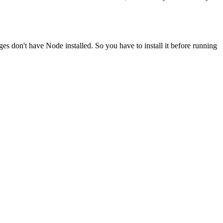
ges don't have Node installed. So you have to install it before running