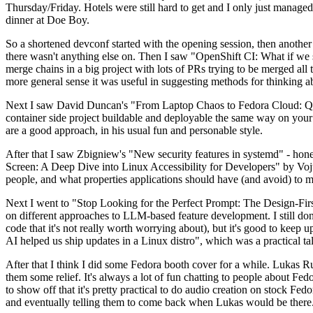
Thursday/Friday. Hotels were still hard to get and I only just managed 
dinner at Doe Boy.
So a shortened devconf started with the opening session, then another 
there wasn't anything else on. Then I saw "OpenShift CI: What if we st
merge chains in a big project with lots of PRs trying to be merged all t
more general sense it was useful in suggesting methods for thinking a
Next I saw David Duncan's "From Laptop Chaos to Fedora Cloud: Quadl
container side project buildable and deployable the same way on your 
are a good approach, in his usual fun and personable style.
After that I saw Zbigniew's "New security features in systemd" - hone
Screen: A Deep Dive into Linux Accessibility for Developers" by Vojt
people, and what properties applications should have (and avoid) to m
Next I went to "Stop Looking for the Perfect Prompt: The Design-Fir
on different approaches to LLM-based feature development. I still don't
code that it's not really worth worrying about), but it's good to kee
AI helped us ship updates in a Linux distro", which was a practical t
After that I think I did some Fedora booth cover for a while. Lukas 
them some relief. It's always a lot of fun chatting to people about Fe
to show off that it's pretty practical to do audio creation on stock Fed
and eventually telling them to come back when Lukas would be there.