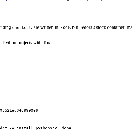
cluding
, are written in Node, but Fedora's stock container ima
checkout
on Python projects with Tox:
93521ed34d9990e8
dnf -y install python$py; done