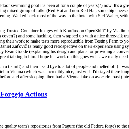
door swimming pool it's been at for a couple of years(?) now. It's a gr
resting mixed group of folks (Red Hat and non-Red Hat, some big cheese
ening. Walked back most of the way to the hotel with Stef Walter, setting 
ding Trusted Container Images with Konflux on OpenShift" by Vladimir
oth cover(?) and some hacking, then wrapped up with a nice three-talk 
ring their work to make tests more reproducible from Testing Farm to 
el Zaťovič (a really good retrospective on their experience using sysex
y Evan Goode (explaining his design and plans for providing a conveni
as great talking to him. I hope his work on this goes well - we really need
n a t-shirt!) and then I said bye to a lot of people and melted off (it was
l in Vienna (which was incredibly nice, just wish I'd stayed there long
 before and after sleeping, then had a Vienna take on avocado toast (inter
Forgejo Actions
he quality team's repositories from Pagure (the old Fedora forge) to the