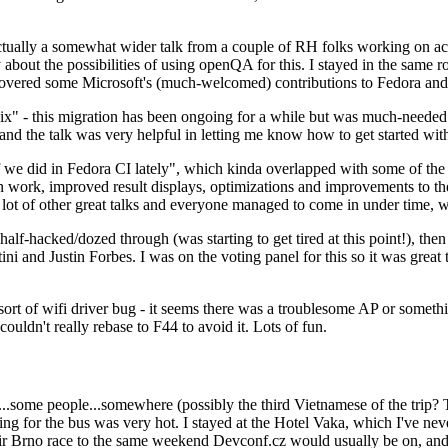
ually a somewhat wider talk from a couple of RH folks working on access
ly about the possibilities of using openQA for this. I stayed in the same
vered some Microsoft's (much-welcomed) contributions to Fedora and 
" - this migration has been ongoing for a while but was much-needed as
nd the talk was very helpful in letting me know how to get started with
e did in Fedora CI lately", which kinda overlapped with some of the full-
on work, improved result displays, optimizations and improvements to t
 a lot of other great talks and everyone managed to come in under time,
alf-hacked/dozed through (was starting to get tired at this point!), t
and Justin Forbes. I was on the voting panel for this so it was great t
sort of wifi driver bug - it seems there was a troublesome AP or someth
ouldn't really rebase to F44 to avoid it. Lots of fun.
..some people...somewhere (possibly the third Vietnamese of the trip? 
ng for the bus was very hot. I stayed at the Hotel Vaka, which I've neve
 Brno race to the same weekend Devconf.cz would usually be on, and t