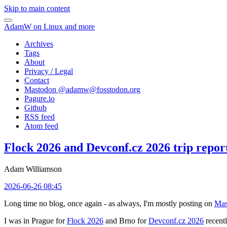
Skip to main content
AdamW on Linux and more
Archives
Tags
About
Privacy / Legal
Contact
Mastodon @
adamw@fosstodon.org
Pagure.io
Github
RSS feed
Atom feed
Flock 2026 and Devconf.cz 2026 trip repor
Adam Williamson
2026-06-26 08:45
Long time no blog, once again - as always, I'm mostly posting on
Mas
I was in Prague for
Flock 2026
and Brno for
Devconf.cz 2026
recentl