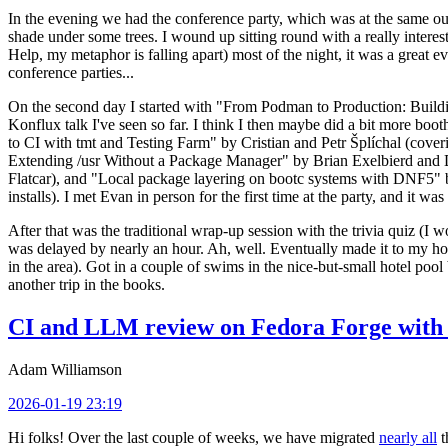
In the evening we had the conference party, which was at the same out
shade under some trees. I wound up sitting round with a really inte
Help, my metaphor is falling apart) most of the night, it was a great ev
conference parties...
On the second day I started with "From Podman to Production: Buil
Konflux talk I've seen so far. I think I then maybe did a bit more bo
to CI with tmt and Testing Farm" by Cristian and Petr Šplíchal (cove
Extending /usr Without a Package Manager" by Brian Exelbierd and Dani
Flatcar), and "Local package layering on bootc systems with DNF5" b
installs). I met Evan in person for the first time at the party, and it w
After that was the traditional wrap-up session with the trivia quiz (I wo
was delayed by nearly an hour. Ah, well. Eventually made it to my hote
in the area). Got in a couple of swims in the nice-but-small hotel pool
another trip in the books.
CI and LLM review on Fedora Forge with 
Adam Williamson
2026-01-19 23:19
Hi folks! Over the last couple of weeks, we have migrated
nearly all
t