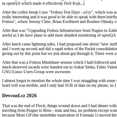
in openQA which made it effectively DoS Koji...)
After the coffee break I saw "Fedora Test Days - a11y", which was act
really interesting and it was good to be able to speak with them brief
Fedora", where Jeremy Cline, Brian Exelbierd and Reuben Olinsky co
After that was "Upgrading Fedora Infrastructure from Nagios to Zabbix
useful as I do have plans to add more detailed monitoring of openQA a
After lunch came lightning talks. I had proposed one about "new stuff w
and I went up second and did a rapid redux of the Packit consolidati
giving out by this point but we just about got through it. There were
After that was a Fedora Mindshare session which I half-followed and h
much-deserved awards were handed out to Ankur Sinha, Fabio Valentini 
GNU/Linux Users Group were awesome.
I almost forgot to mention the whole time I was struggling with some 
hotel wifi was terrible, and I only had 5GB of data on my phone, so I c
Devconf.cz 2026
That was the end of Flock; things wound down and I had dinner with.
traveling from Prague to Brno - train and bus, no problem except waiti
because Moto GP (the motorbike equivalent of Formula 1) moved their