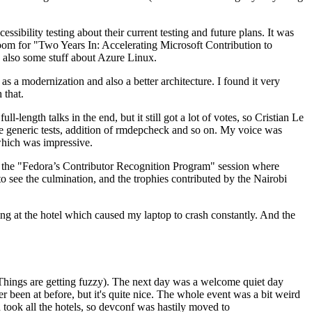
ibility testing about their current testing and future plans. It was
 room for "Two Years In: Accelerating Microsoft Contribution to
also some stuff about Azure Linux.
 a modernization and also a better architecture. I found it very
 that.
length talks in the end, but it still got a lot of votes, so Cristian Le
he generic tests, addition of rmdepcheck and so on. My voice was
 which was impressive.
hen the "Fedora’s Contributor Recognition Program" session where
o see the culmination, and the trophies contributed by the Nairobi
ing at the hotel which caused my laptop to crash constantly. And the
Things are getting fuzzy). The next day was a welcome quiet day
r been at before, but it's quite nice. The whole event was a bit weird
ook all the hotels, so devconf was hastily moved to