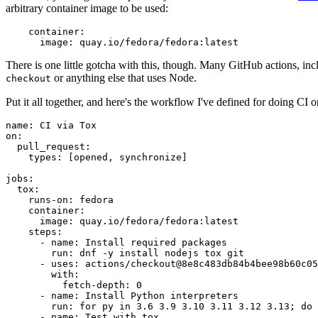
arbitrary container image to be used:
container
:
image
:
quay.io/fedora/fedora:latest
There is one little gotcha with this, though. Many GitHub actions, in
or anything else that uses Node.
checkout
Put it all together, and here's the workflow I've defined for doing CI 
name
:
CI via Tox
on
:
pull_request
:
types
:
[
opened
,
synchronize
]
jobs
:
tox
:
runs-on
:
fedora
container
:
image
:
quay.io/fedora/fedora:latest
steps
:
-
name
:
Install required packages
run
:
dnf -y install nodejs tox git
-
uses
:
actions/checkout@8e8c483db84b4bee98b60c05
with
:
fetch-depth
:
0
-
name
:
Install Python interpreters
run
:
for py in 3.6 3.9 3.10 3.11 3.12 3.13; do 
-
name
:
Test with tox