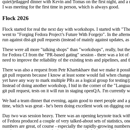
quiet/jetlagged dinner with Kevin and Tomas on the first night, and
I was meeting for the first time in person, which is always good.
Flock 2026
Flock started for real the next day with workshops. I started with "T
went to "Forging Fedora Project’s Future With Forgejo". In the afte
run against dist-git pull requests (instead of mainly against updates, as 
These were all more "talking shops" than "workshops", really, but they 
for Fedora CI from the "PR-based gating" session - there was a lot of d
need to improve the reliability of the existing tests and pipelines, and 
There was also a request from Petr Khartskhaev that we make it possib
git pull requests because I know at least some would fail when change
yet have any way to mark multiple PRs as a logical group for testing/p
Instead of doing another workshop, I hid in the corner of the "Lang
git pull request, tests on it will run in staging openQA. I'm currently w
We had a team dinner that evening, again good to meet people and a g
time, which was great - he's been doing excellent work on digging out 
Day two was session heavy. There was an opening keynote track with 
of Fedora produced a couple of very talked-about sets of statistics,
numbers are great, of course - especially the rapidly-growing numbers