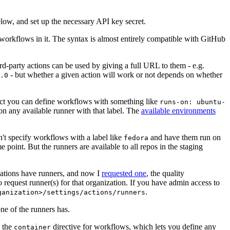
below, and set up the necessary API key secret.
 workflows in it. The syntax is almost entirely compatible with GitHub
ird-party actions can be used by giving a full URL to them - e.g.
- but whether a given action will work or not depends on whether
.0
ject you can define workflows with something like
runs-on: ubuntu-
on any available runner with that label. The
available environments
n't specify workflows with a label like
and have them run on
fedora
 point. But the runners are available to all repos in the staging
izations have runners, and now I
requested one
, the quality
 to request runner(s) for that organization. If you have admin access to
.
ganization>/settings/actions/runners
one of the runners has.
n the
directive for workflows, which lets you define any
container