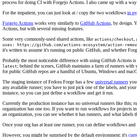
process for doing CI with Forgejo Actions. I also came up with a way 
For the impatient, you can just look at / copy the two workflows
in p
Forgejo Actions
works very similarly to
GitHub Actions
, by design. 
Actions, but with several missing features.
Some very commonly-used shared actions, like
,
actions/checkout
uses: https://github.com/actions-ecosystem/action-remov
it's written to assume it's running on public GitHub, and whether Forgej
Probably the most noticeable difference with using GitHub Actions is
; behind the scenes, GitHub maintains a farm of runners with 
latest
for public GitHub repos are a handful of Ubuntu, Windows and macO
The staging instance of Fedora Forge has a few
universal runners
you 
any available runner; you have to just pick one of the labels, and your
instance, so you can just define a workflow and get it run.
Currently the production instance has no universal runners like this; 
organization has one too. If you want to run workflows for projects in a 
an organization, you can see whether it has runners, and what labels t
Once your org has at least one runner, you can define workflows and t
However, you might be surprised by the default environment: it's
cur