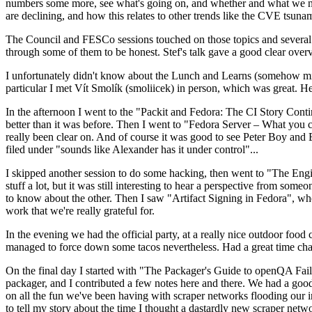
numbers some more, see what's going on, and whether and what we need
are declining, and how this relates to other trends like the CVE tsu
The Council and FESCo sessions touched on those topics and several o
through some of them to be honest. Stef's talk gave a good clear overv
I unfortunately didn't know about the Lunch and Learns (somehow miss
particular I met Vít Smolík (smoliicek) in person, which was great. H
In the afternoon I went to the "Packit and Fedora: The CI Story Conti
better than it was before. Then I went to "Fedora Server – What you c
really been clear on. And of course it was good to see Peter Boy and
filed under "sounds like Alexander has it under control"...
I skipped another session to do some hacking, then went to "The Engine
stuff a lot, but it was still interesting to hear a perspective from s
to know about the other. Then I saw "Artifact Signing in Fedora", w
work that we're really grateful for.
In the evening we had the official party, at a really nice outdoor food
managed to force down some tacos nevertheless. Had a great time chatt
On the final day I started with "The Packager's Guide to openQA Fai
packager, and I contributed a few notes here and there. We had a good
on all the fun we've been having with scraper networks flooding our i
to tell my story about the time I thought a dastardly new scraper netwo