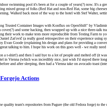
door swimming pool it's been at for a couple of years(?) now. It's a gr
resting mixed group of folks (Red Hat and non-Red Hat, some big cheese
ening. Walked back most of the way to the hotel with Stef Walter, setting 
ding Trusted Container Images with Konflux on OpenShift" by Vladimir
oth cover(?) and some hacking, then wrapped up with a nice three-talk 
ring their work to make tests more reproducible from Testing Farm to 
el Zaťovič (a really good retrospective on their experience using sysex
y Evan Goode (explaining his design and plans for providing a conveni
as great talking to him. I hope his work on this goes well - we really need
n a t-shirt!) and then I said bye to a lot of people and melted off (it was
l in Vienna (which was incredibly nice, just wish I'd stayed there long
 before and after sleeping, then had a Vienna take on avocado toast (inter
Forgejo Actions
he quality team's repositories from Pagure (the old Fedora forge) to the