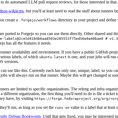
to do automated LLM pull request reviews, for those interested in that.
ython-wikitcms
, but you'll at least need to read the stuff about runners 
You create a
directory in your project and define
.forgejo/workflows
 are ported to Forgejo so you can use them directly. Other shared and th
e-labels@2ce5d41b4b6aa8503e285553f75ed56e0a40bae0 # v1.3
o has all the features it needs.
 runner availability and environment. If you have a public GitHub pro
various labels, of which
is one, and your jobs will run 
ubuntu-latest
S versions.
can use like this. Currently each has only one, unique, label, so you ca
 jobs will always run on that runner. Maybe this will get changed at some
runners are limited to specific organizations. The releng and infra organ
different organization, the first thing you'll need to do is file a ticket
hey have, by visiting
https://forge.fedoraproject.org/org/<or
hey'll run, as long as you set the
value to a label that at least 
runs-on
rently Debian Bookworm
. Until that gets fixed, you may be interested i