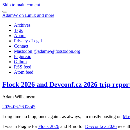
Skip to main content
AdamW on Linux and more
Archives
Tags
About
Privacy / Legal
Contact
Mastodon @
adamw@fosstodon.org
Pagure.io
Github
RSS feed
Atom feed
Flock 2026 and Devconf.cz 2026 trip repor
Adam Williamson
2026-06-26 08:45
Long time no blog, once again - as always, I'm mostly posting on
Mas
I was in Prague for
Flock 2026
and Brno for
Devconf.cz 2026
recentl