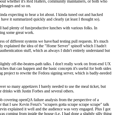
about whether it's Red Hatters, community maintainers, or both who
ppImages and so on.
nda expecting to hear a lot about. I kinda tuned out and hacked
have it summarized quickly and clearly (at least I thought so).
 had plenty of fun/productive lunches with various folks. In
doing some great work.
s of different systems we have/had testing pull requests. It's much
rly explained the idea of the "Home Server" spinoff which I hadn't
hentication stuff, which as always I didn't entirely understand but
lightly off-the-beaten-path talks. I don't really work on front-end UX
ches that can happen and the basic concepts it's useful for both sides
project to rewrite the Fedora signing server, which is badly-needed
over so many appetizers I barely needed to use the meal ticket, but
 drinks with Justin Forbes and several others.
 covering openQA failure analysis from the perspective of a
 that I saw Kevin Fenzi's "scrapers gotta scrape scrape scrape" talk
Kevin explained it well and the audience was very engaged. Plus I got
as coming from inside the house (i.e. I had done a slightly silly thing