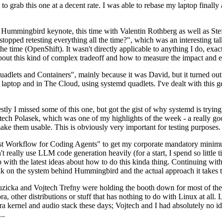
to grab this one at a decent rate. I was able to rebase my laptop finall
Hummingbird keynote, this time with Valentin Rothberg as well as Stef W
opped retesting everything all the time?", which was an interesting tal
he time (OpenShift). It wasn't directly applicable to anything I do, exac
bout this kind of complex tradeoff and how to measure the impact and ef
ets and Containers", mainly because it was David, but it turned out t
laptop and in The Cloud, using systemd quadlets. I've dealt with this g
stly I missed some of this one, but got the gist of why systemd is try
ech Polasek, which was one of my highlights of the week - a really go
ake them usable. This is obviously very important for testing purposes.
st Workflow for Coding Agents" to get my corporate mandatory minimum 
 really use LLM code generation heavily (for a start, I spend so little ti
p up with the latest ideas about how to do this kinda thing. Continuin
alk on the system behind Hummingbird and the actual approach it takes t
Ruzicka and Vojtech Trefny were holding the booth down for most of the
dora, other distributions or stuff that has nothing to do with Linux at 
ora kernel and audio stack these days; Vojtech and I had absolutely no ide
..