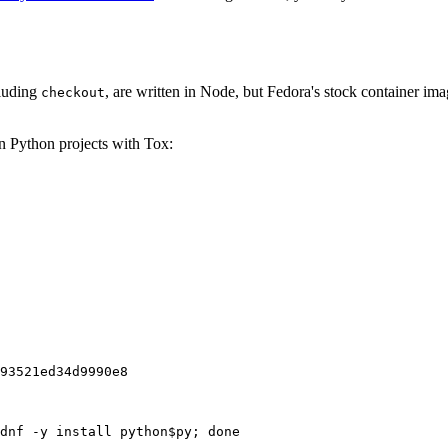
cluding
, are written in Node, but Fedora's stock container ima
checkout
on Python projects with Tox:
93521ed34d9990e8
dnf -y install python$py; done