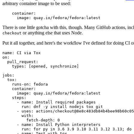
arbitrary container image to be used:
container
:
image
:
quay.io/fedora/fedora:latest
There is one little gotcha with this, though. Many GitHub actions, in
or anything else that uses Node.
checkout
Put it all together, and here's the workflow I've defined for doing CI 
name
:
CI via Tox
on
:
pull_request
:
types
:
[
opened
,
synchronize
]
jobs
:
tox
:
runs-on
:
fedora
container
:
image
:
quay.io/fedora/fedora:latest
steps
:
-
name
:
Install required packages
run
:
dnf -y install nodejs tox git
-
uses
:
actions/checkout@8e8c483db84b4bee98b60c05
with
:
fetch-depth
:
0
-
name
:
Install Python interpreters
run
:
for py in 3.6 3.9 3.10 3.11 3.12 3.13; do 
-
name
:
Test with tox