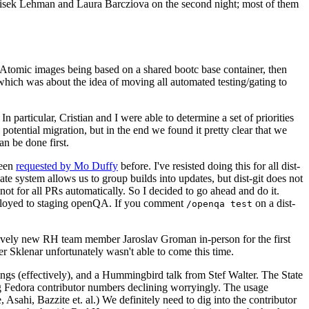
ntisek Lehman and Laura Barcziova on the second night; most of them
e Atomic images being based on a shared bootc base container, then
hich was about the idea of moving all automated testing/gating to
 particular, Cristian and I were able to determine a set of priorities
potential migration, but in the end we found it pretty clear that we
an be done first.
been
requested by Mo Duffy
before. I've resisted doing this for all dist-
e system allows us to group builds into updates, but dist-git does not
ot for all PRs automatically. So I decided to go ahead and do it.
deployed to staging openQA. If you comment
on a dist-
/openqa test
atively new RH team member Jaroslav Groman in-person for the first
er Sklenar unfortunately wasn't able to come this time.
gs (effectively), and a Hummingbird talk from Stef Walter. The State
ng Fedora contributor numbers declining worryingly. The usage
ahi, Bazzite et. al.) We definitely need to dig into the contributor