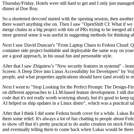
Thursday/Friday. Hotels were still hard to get and I only just managed 
dinner at Doe Boy.
So a shortened devconf started with the opening session, then another 
there wasn't anything else on. Then I saw "OpenShift CI: What if we st
merge chains in a big project with lots of PRs trying to be merged all t
more general sense it was useful in suggesting methods for thinking a
Next I saw David Duncan's "From Laptop Chaos to Fedora Cloud: Quadl
container side project buildable and deployable the same way on your 
are a good approach, in his usual fun and personable style.
After that I saw Zbigniew's "New security features in systemd" - hone
Screen: A Deep Dive into Linux Accessibility for Developers" by Vojt
people, and what properties applications should have (and avoid) to m
Next I went to "Stop Looking for the Perfect Prompt: The Design-Fir
on different approaches to LLM-based feature development. I still don't
code that it's not really worth worrying about), but it's good to kee
AI helped us ship updates in a Linux distro", which was a practical t
After that I think I did some Fedora booth cover for a while. Lukas 
them some relief. It's always a lot of fun chatting to people about Fe
to show off that it's pretty practical to do audio creation on stock Fed
and eventually telling them to come back when Lukas would be there.