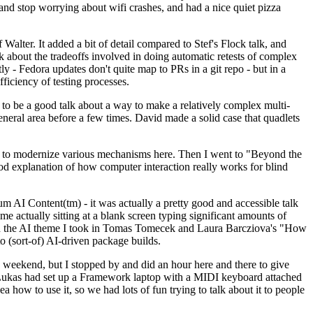
y and stop worrying about wifi crashes, and had a nice quiet pizza
alter. It added a bit of detail compared to Stef's Flock talk, and
k about the tradeoffs involved in doing automatic retests of complex
tly - Fedora updates don't quite map to PRs in a git repo - but in a
ficiency of testing processes.
o be a good talk about a way to make a relatively complex multi-
eneral area before a few times. David made a solid case that quadlets
ing to modernize various mechanisms here. Then I went to "Beyond the
od explanation of how computer interaction really works for blind
AI Content(tm) - it was actually a pretty good and accessible talk
me actually sitting at a blank screen typing significant amounts of
g with the AI theme I took in Tomas Tomecek and Laura Barcziova's "How
o (sort-of) AI-driven package builds.
 weekend, but I stopped by and did an hour here and there to give
all. Lukas had set up a Framework laptop with a MIDI keyboard attached
a how to use it, so we had lots of fun trying to talk about it to people