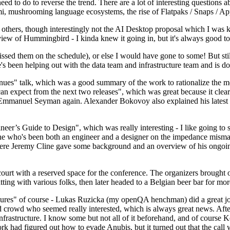
 to do to reverse the trend. There are a lot of interesting questions 
nami, mushrooming language ecosystems, the rise of Flatpaks / Snaps / A
thers, though interestingly not the AI Desktop proposal which I was ki
iew of Hummingbird - I kinda knew it going in, but it's always good to 
ed them on the schedule), or else I would have gone to some! But still
e's been helping out with the data team and infrastructure team and is 
nues" talk, which was a good summary of the work to rationalize the mes
an expect from the next two releases", which was great because it clea
 Emmanuel Seyman again. Alexander Bokovoy also explained his latest aut
er’s Guide to Design", which was really interesting - I like going to s
omeone who's been both an engineer and a designer on the impedance mismat
here Jeremy Cline gave some background and an overview of his ongoing 
 court with a reserved space for the conference. The organizers brought 
ing with various folks, then later headed to a Belgian beer bar for more
lures" of course - Lukas Ruzicka (my openQA henchman) did a great job
 crowd who seemed really interested, which is always great news. After
nfrastructure. I know some but not all of it beforehand, and of course 
rk had figured out how to evade Anubis, but it turned out that the call w