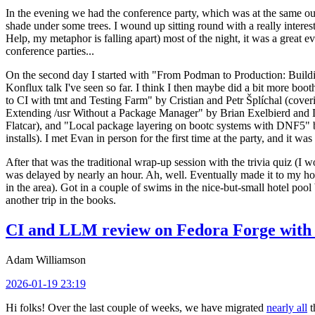
In the evening we had the conference party, which was at the same out
shade under some trees. I wound up sitting round with a really inte
Help, my metaphor is falling apart) most of the night, it was a great ev
conference parties...
On the second day I started with "From Podman to Production: Buil
Konflux talk I've seen so far. I think I then maybe did a bit more bo
to CI with tmt and Testing Farm" by Cristian and Petr Šplíchal (cove
Extending /usr Without a Package Manager" by Brian Exelbierd and Dani
Flatcar), and "Local package layering on bootc systems with DNF5" b
installs). I met Evan in person for the first time at the party, and it w
After that was the traditional wrap-up session with the trivia quiz (I wo
was delayed by nearly an hour. Ah, well. Eventually made it to my hote
in the area). Got in a couple of swims in the nice-but-small hotel pool
another trip in the books.
CI and LLM review on Fedora Forge with 
Adam Williamson
2026-01-19 23:19
Hi folks! Over the last couple of weeks, we have migrated
nearly all
t