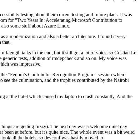
ibility testing about their current testing and future plans. It was
 room for "Two Years In: Accelerating Microsoft Contribution to
also some stuff about Azure Linux.
 a modernization and also a better architecture. I found it very
 that.
length talks in the end, but it still got a lot of votes, so Cristian Le
he generic tests, addition of rmdepcheck and so on. My voice was
 which was impressive.
hen the "Fedora’s Contributor Recognition Program" session where
o see the culmination, and the trophies contributed by the Nairobi
ing at the hotel which caused my laptop to crash constantly. And the
Things are getting fuzzy). The next day was a welcome quiet day
r been at before, but it's quite nice. The whole event was a bit weird
ook all the hotels, so devconf was hastily moved to