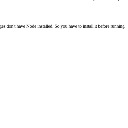
ges don't have Node installed. So you have to install it before running