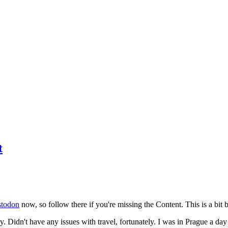
t
todon
now, so follow there if you're missing the Content. This is a bit b
y. Didn't have any issues with travel, fortunately. I was in Prague a da