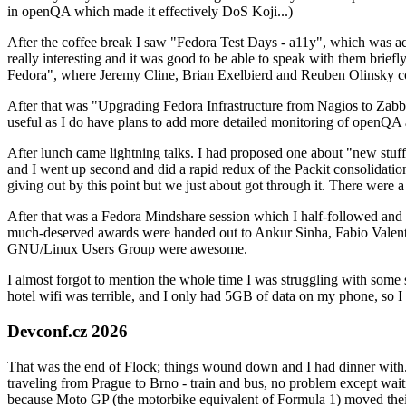
in openQA which made it effectively DoS Koji...)
After the coffee break I saw "Fedora Test Days - a11y", which was act
really interesting and it was good to be able to speak with them brief
Fedora", where Jeremy Cline, Brian Exelbierd and Reuben Olinsky co
After that was "Upgrading Fedora Infrastructure from Nagios to Zabbix
useful as I do have plans to add more detailed monitoring of openQA a
After lunch came lightning talks. I had proposed one about "new stuff w
and I went up second and did a rapid redux of the Packit consolidati
giving out by this point but we just about got through it. There were
After that was a Fedora Mindshare session which I half-followed and h
much-deserved awards were handed out to Ankur Sinha, Fabio Valentini 
GNU/Linux Users Group were awesome.
I almost forgot to mention the whole time I was struggling with some 
hotel wifi was terrible, and I only had 5GB of data on my phone, so I c
Devconf.cz 2026
That was the end of Flock; things wound down and I had dinner with.
traveling from Prague to Brno - train and bus, no problem except waiti
because Moto GP (the motorbike equivalent of Formula 1) moved their