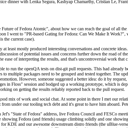
 a nice dinner with Lenka Segura, Kashyap Chamarthy, Cristian Le, Fra
he Future of Fedora Atomic", about how we can reach the goal of all th
rnoon I went to "PR-based Gating for Fedora: Can We Make It Work?", w
is the current case).
at least mostly produced interesting conversations and concrete ideas. In
iscussion of potential issues and concerns further down the road of the 
the ease of interpreting the results, and that's uncontroversial work that c
le to run the openQA tests on dist-git pull requests. This had already 
s to multiple packages need to be grouped and tested together. The updat
romotion. However, someone suggested a better idea: do it by request, n
uages in Floss" session and bodged up a working prototype, which is 
orking on getting the results reliably reported back to the pull request.
ood mix of work and social chat. At some point in there I met our rel
from under our tooling tech debt and it's great to have him aboard. Pet
Jef's "State of Fedora" address, live Fedora Council and FESCo meetin
 one showing Fedora (and friends) usage climbing solidly and one showi
 for KDE and our awesome downstream distro friends (the uBlue-verse, As