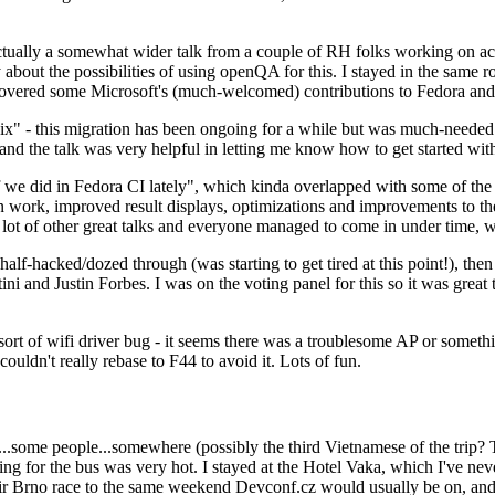
ually a somewhat wider talk from a couple of RH folks working on access
ly about the possibilities of using openQA for this. I stayed in the same
vered some Microsoft's (much-welcomed) contributions to Fedora and 
" - this migration has been ongoing for a while but was much-needed as
nd the talk was very helpful in letting me know how to get started with
e did in Fedora CI lately", which kinda overlapped with some of the full-
on work, improved result displays, optimizations and improvements to t
 a lot of other great talks and everyone managed to come in under time,
alf-hacked/dozed through (was starting to get tired at this point!), t
and Justin Forbes. I was on the voting panel for this so it was great t
sort of wifi driver bug - it seems there was a troublesome AP or someth
ouldn't really rebase to F44 to avoid it. Lots of fun.
..some people...somewhere (possibly the third Vietnamese of the trip? 
ng for the bus was very hot. I stayed at the Hotel Vaka, which I've neve
 Brno race to the same weekend Devconf.cz would usually be on, and t