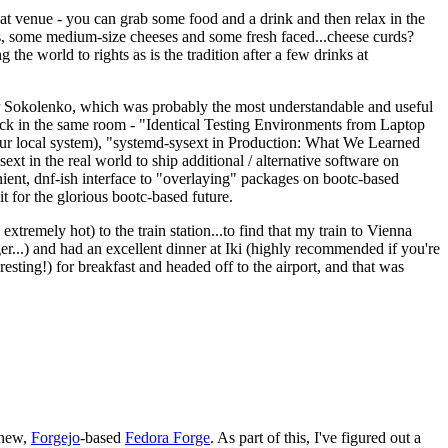
eat venue - you can grab some food and a drink and then relax in the
s, some medium-size cheeses and some fresh faced...cheese curds?
the world to rights as is the tradition after a few drinks at
 Sokolenko, which was probably the most understandable and useful
track in the same room - "Identical Testing Environments from Laptop
your local system), "systemd-sysext in Production: What We Learned
t in the real world to ship additional / alternative software on
ent, dnf-ish interface to "overlaying" packages on bootc-based
 it for the glorious bootc-based future.
 extremely hot) to the train station...to find that my train to Vienna
er...) and had an excellent dinner at Iki (highly recommended if you're
esting!) for breakfast and headed off to the airport, and that was
 new,
Forgejo
-based
Fedora Forge
. As part of this, I've figured out a