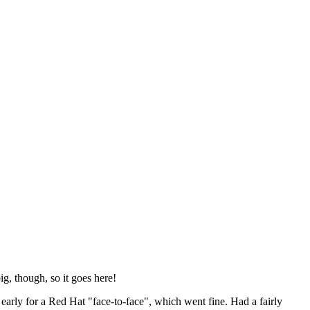
ig, though, so it goes here!
y early for a Red Hat "face-to-face", which went fine. Had a fairly