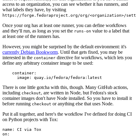
access to an organization, you can see whether it has runners, and
what labels they have, by visiting
https://forge.fedoraproject.org/org/<organization>/set
Once your org has at least one runner, you can define workflows
and they'll run, as long as you set the
value to a label that
runs-on
at least one of the runners has.
However, you might be surprised by the default environment: it's
currently Debian Bookworm
. Until that gets fixed, you may be
interested in the
directive for workflows, which lets you
container
define any arbitrary container image to be used:
container
:
image
:
quay.io/fedora/fedora:latest
There is one little gotcha with this, though. Many GitHub actions,
including
, are written in Node, but Fedora's stock
checkout
container images don't have Node installed. So you have to install it
before running
or anything else that uses Node.
checkout
Put it all together, and here's the workflow I've defined for doing CI
on Python projects with Tox:
name
:
CI via Tox
on
: