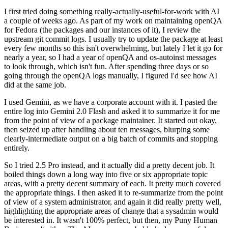
I first tried doing something really-actually-useful-for-work with AI
a couple of weeks ago. As part of my work on maintaining openQA
for Fedora (the packages and our instances of it), I review the
upstream git commit logs. I usually try to update the package at least
every few months so this isn't overwhelming, but lately I let it go for
nearly a year, so I had a year of openQA and os-autoinst messages
to look through, which isn't fun. After spending three days or so
going through the openQA logs manually, I figured I'd see how AI
did at the same job.
I used Gemini, as we have a corporate account with it. I pasted the
entire log into Gemini 2.0 Flash and asked it to summarize it for me
from the point of view of a package maintainer. It started out okay,
then seized up after handling about ten messages, blurping some
clearly-intermediate output on a big batch of commits and stopping
entirely.
So I tried 2.5 Pro instead, and it actually did a pretty decent job. It
boiled things down a long way into five or six appropriate topic
areas, with a pretty decent summary of each. It pretty much covered
the appropriate things. I then asked it to re-summarize from the point
of view of a system administrator, and again it did really pretty well,
highlighting the appropriate areas of change that a sysadmin would
be interested in. It wasn't 100% perfect, but then, my Puny Human