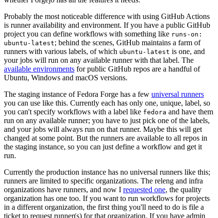
Probably the most noticeable difference with using GitHub Actions
is runner availability and environment. If you have a public GitHub
project you can define workflows with something like
runs-on:
; behind the scenes, GitHub maintains a farm of
ubuntu-latest
runners with various labels, of which
is one, and
ubuntu-latest
your jobs will run on any available runner with that label. The
available environments
for public GitHub repos are a handful of
Ubuntu, Windows and macOS versions.
The staging instance of Fedora Forge has a few
universal runners
you can use like this. Currently each has only one, unique, label, so
you can't specify workflows with a label like
and have them
fedora
run on any available runner; you have to just pick one of the labels,
and your jobs will always run on that runner. Maybe this will get
changed at some point. But the runners are available to all repos in
the staging instance, so you can just define a workflow and get it
run.
Currently the production instance has no universal runners like this;
runners are limited to specific organizations. The releng and infra
organizations have runners, and now I
requested one
, the quality
organization has one too. If you want to run workflows for projects
in a different organization, the first thing you'll need to do is file a
ticket to request runner(s) for that organization. If you have admin