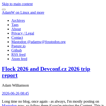
Skip to main content
AdamW on Linux and more
Archives
Tags
About
Privacy / Legal
Contact
Mastodon @
adamw@fosstodon.org
Pagure.io
Github
RSS feed
Atom feed
Flock 2026 and Devconf.cz 2026 trip
report
Adam Williamson
2026-06-26 08:45
Long time no blog, once again - as always, I'm mostly posting on
Mastodon
now, so follow there if you're missing the Content. This is