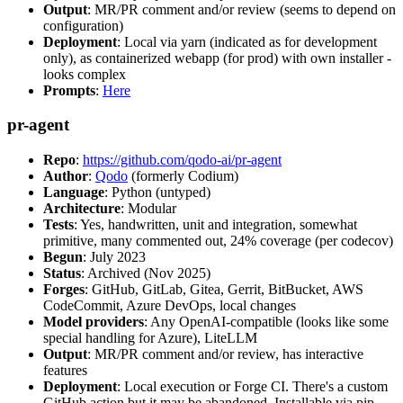
Output
: MR/PR comment and/or review (seems to depend on
configuration)
Deployment
: Local via yarn (indicated as for development
only), as containerized webapp (for prod) with own installer -
looks complex
Prompts
:
Here
pr-agent
Repo
:
https://github.com/qodo-ai/pr-agent
Author
:
Qodo
(formerly Codium)
Language
: Python (untyped)
Architecture
: Modular
Tests
: Yes, handwritten, unit and integration, somewhat
primitive, many commented out, 24% coverage (per codecov)
Begun
: July 2023
Status
: Archived (Nov 2025)
Forges
: GitHub, GitLab, Gitea, Gerrit, BitBucket, AWS
CodeCommit, Azure DevOps, local changes
Model providers
: Any OpenAI-compatible (looks like some
special handling for Azure), LiteLLM
Output
: MR/PR comment and/or review, has interactive
features
Deployment
: Local execution or Forge CI. There's a custom
GitHub action but it may be abandoned. Installable via pip,