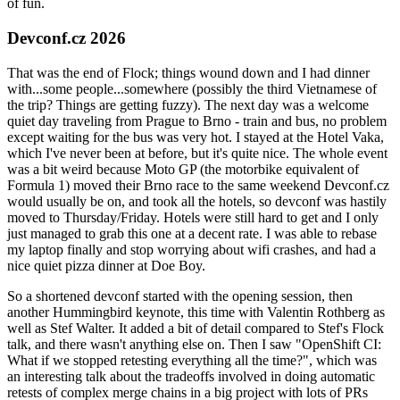
of fun.
Devconf.cz 2026
That was the end of Flock; things wound down and I had dinner
with...some people...somewhere (possibly the third Vietnamese of
the trip? Things are getting fuzzy). The next day was a welcome
quiet day traveling from Prague to Brno - train and bus, no problem
except waiting for the bus was very hot. I stayed at the Hotel Vaka,
which I've never been at before, but it's quite nice. The whole event
was a bit weird because Moto GP (the motorbike equivalent of
Formula 1) moved their Brno race to the same weekend Devconf.cz
would usually be on, and took all the hotels, so devconf was hastily
moved to Thursday/Friday. Hotels were still hard to get and I only
just managed to grab this one at a decent rate. I was able to rebase
my laptop finally and stop worrying about wifi crashes, and had a
nice quiet pizza dinner at Doe Boy.
So a shortened devconf started with the opening session, then
another Hummingbird keynote, this time with Valentin Rothberg as
well as Stef Walter. It added a bit of detail compared to Stef's Flock
talk, and there wasn't anything else on. Then I saw "OpenShift CI:
What if we stopped retesting everything all the time?", which was
an interesting talk about the tradeoffs involved in doing automatic
retests of complex merge chains in a big project with lots of PRs