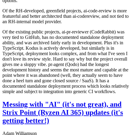
options.
Of the RH-developed, greenfield projects, ai-code-review is more
featureful and better architected than ai-codereview, and not tied to
an RH-internal model provider.
Of the existing public projects, ai-pr-reviewer (CodeRabbit) was
very tied to GitHub, has no documented standalone deployment
ability, and was archived fairly early in development. Plus it's in
TypeScript. Kodus is actively developed, but similarly is in
TypeScript, deployment looks complex, and from what I've seen I
don't love its review style. Hard to say why but the project overall
gives me a sloppy vibe. pr-agent (Qodo) had the longest
development history and seems the most mature and capable at the
point where it was abandoned (well, they actually seem to have
done a heel turn and gone closed source / SaaS). It has a
documented standalone deployment process which looks relatively
simple and subject to integration into generic CI workflows.
Messing with "AI" (it's not great), and
Strix Point (Ryzen AI 365) updates (it's
getting better!)
Adam Williamson