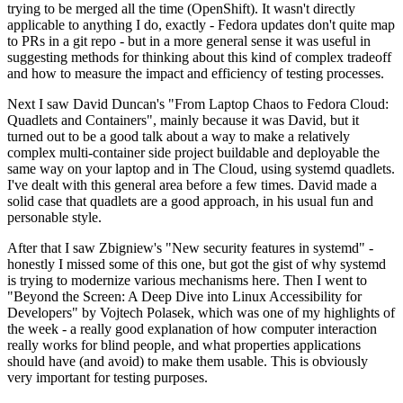
trying to be merged all the time (OpenShift). It wasn't directly
applicable to anything I do, exactly - Fedora updates don't quite map
to PRs in a git repo - but in a more general sense it was useful in
suggesting methods for thinking about this kind of complex tradeoff
and how to measure the impact and efficiency of testing processes.
Next I saw David Duncan's "From Laptop Chaos to Fedora Cloud:
Quadlets and Containers", mainly because it was David, but it
turned out to be a good talk about a way to make a relatively
complex multi-container side project buildable and deployable the
same way on your laptop and in The Cloud, using systemd quadlets.
I've dealt with this general area before a few times. David made a
solid case that quadlets are a good approach, in his usual fun and
personable style.
After that I saw Zbigniew's "New security features in systemd" -
honestly I missed some of this one, but got the gist of why systemd
is trying to modernize various mechanisms here. Then I went to
"Beyond the Screen: A Deep Dive into Linux Accessibility for
Developers" by Vojtech Polasek, which was one of my highlights of
the week - a really good explanation of how computer interaction
really works for blind people, and what properties applications
should have (and avoid) to make them usable. This is obviously
very important for testing purposes.