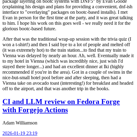
package layering on bootc systems with DNF5" by Evan Goode
(explaining his design and plans for providing a convenient, dnf-ish
interface to "overlaying" packages on bootc-based installs). I met
Evan in person for the first time at the party, and it was great talking
to him. I hope his work on this goes well - we really need it for the
glorious bootc-based future.
After that was the traditional wrap-up session with the trivia quiz (I
won a t-shirt!) and then I said bye to a lot of people and melted off
(it was extremely hot) to the train station...to find that my train to
Vienna was delayed by nearly an hour. Ah, well. Eventually made it
to my hotel in Vienna (which was incredibly nice, just wish I'd
stayed there longer...) and had an excellent dinner at Iki (highly
recommended if you're in the area). Got in a couple of swims in the
nice-but-small hotel pool before and after sleeping, then had a
Vienna take on avocado toast (interesting!) for breakfast and headed
off to the airport, and that was another trip in the books.
CI and LLM review on Fedora Forge
with Forgejo Actions
Adam Williamson
2026-01-19 23:19