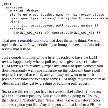
jobs
:
ai-review
:
runs-on
:
fedora
if
:
forgejo.event.label.name == 'ai-review-please'
uses
:
quality/workflows/.forgejo/workflows/ai-revie
with
:
pr
:
${{ forgejo.event.pull_request.number }}
secrets
:
GEMINI_API_KEY
:
${{ secrets.GEMINI_API_KEY }}
That uses a
reusable workflow
that does the same thing. We will
update that workflow periodically to bump the version of ai-code-
review that is used.
Just a couple of things to note here. I decided to have the LLM
review happen only when a pull request is given a special label.
LLM reviews are relatively expensive, and also quite verbose; you
don't necessarily want one cluttering up the ticket any time a pull
request is created or edited, and you
may
not want to make it
possible for someone to charge some LLM usage to your account as
often as they like just by creating or editing a pull request.
So, to use this recipe you have to create a label called
ai-review-
in your repository. You can do this by going to "Issues",
please
then clicking "Labels", then "New label". Give it whatever color
and description you like. Any time you add that label to a PR, the