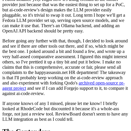
provider just because that was the easiest thing to set up for a PoC,
but ai-code-review's design makes the LLM provider easily
pluggable, so it's trivial to swap it out. Long term I hope we'll get a
Fedora LLM provider set up, serving open source models, and we
can make it use that. There's an Ollama backend, and adding an
OpenAI API backend should be pretty easy.
Before going any further with that, though, I decided to look around
and see if there are other tools out there, and if so, which might be
the best one. I poked around a bit and found a few, and wrote up a
very half-assed comparative assessment. I figured this might interest
others, so I've prettied it up a tiny bit and put it below. I make no
claims that this is comprehensive, accurate or fair, please send all
complaints to the happyassassin.net HR department! The takeaway
is that I'll probably keep working on the ai-code-review approach
and also experiment with forking Qodo's
archived open-source pr-
agent project
and see if I can add Forgejo support to it, to compare it
against ai-code-review.
If anyone knows of any I missed, please let me know! I briefly
looked at RhodeCode but discounted it because it's a whole-ass
forge, not just a review tool. ReviewBoard doesn't seem to have any
LLM integration as best as I could tell.