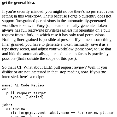
get the general idea.
If you're security-minded, you might notice there's no
permissions
setting in this workflow. That's because Forgejo currently does not
support fine-grained permissions in the automatically-generated
workflow tokens. In Forgejo, the automatically-generated token
always has full read/write privileges
unless
it's operating on a pull
request from a fork, in which case it has only read permissions.
Nothing finer-grained is possible at present. If you need something
finer-grained, you have to generate a token manually, save it as a
repository secret, and adjust your workflow (somehow) to use that
and hide the automatically-generated token as far as is practically
possible (that's outside the scope of this post).
So that's CI! What about LLM pull request review? Well, if you
dislike or are not interested in that, stop reading now. If you
are
interested, here's a recipe:
name
:
AI Code Review
on
:
pull_request_target
:
types
:
[
labeled
]
jobs
:
ai-review
:
if
:
forgejo.event.label.name == 'ai-review-please'
runs-on
:
fedora