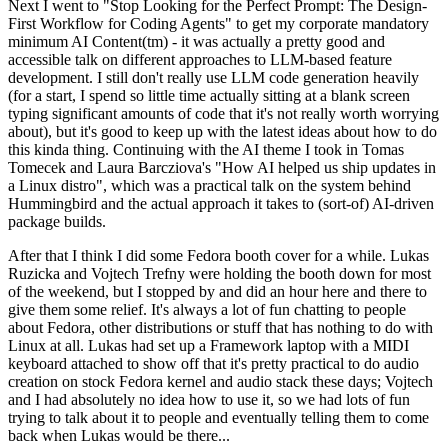
Next I went to "Stop Looking for the Perfect Prompt: The Design-
First Workflow for Coding Agents" to get my corporate mandatory
minimum AI Content(tm) - it was actually a pretty good and
accessible talk on different approaches to LLM-based feature
development. I still don't really use LLM code generation heavily
(for a start, I spend so little time actually sitting at a blank screen
typing significant amounts of code that it's not really worth worrying
about), but it's good to keep up with the latest ideas about how to do
this kinda thing. Continuing with the AI theme I took in Tomas
Tomecek and Laura Barcziova's "How AI helped us ship updates in
a Linux distro", which was a practical talk on the system behind
Hummingbird and the actual approach it takes to (sort-of) AI-driven
package builds.
After that I think I did some Fedora booth cover for a while. Lukas
Ruzicka and Vojtech Trefny were holding the booth down for most
of the weekend, but I stopped by and did an hour here and there to
give them some relief. It's always a lot of fun chatting to people
about Fedora, other distributions or stuff that has nothing to do with
Linux at all. Lukas had set up a Framework laptop with a MIDI
keyboard attached to show off that it's pretty practical to do audio
creation on stock Fedora kernel and audio stack these days; Vojtech
and I had absolutely no idea how to use it, so we had lots of fun
trying to talk about it to people and eventually telling them to come
back when Lukas would be there...