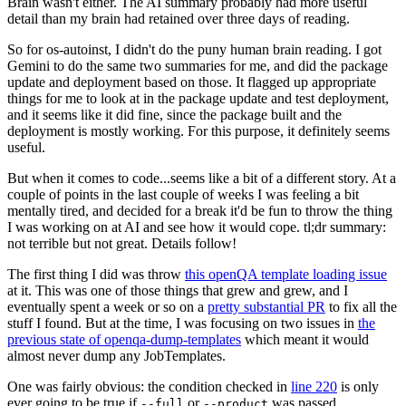
Brain wasn't either. The AI summary probably had more useful
detail than my brain had retained over three days of reading.
So for os-autoinst, I didn't do the puny human brain reading. I got
Gemini to do the same two summaries for me, and did the package
update and deployment based on those. It flagged up appropriate
things for me to look at in the package update and test deployment,
and it seems like it did fine, since the package built and the
deployment is mostly working. For this purpose, it definitely seems
useful.
But when it comes to code...seems like a bit of a different story. At a
couple of points in the last couple of weeks I was feeling a bit
mentally tired, and decided for a break it'd be fun to throw the thing
I was working on at AI and see how it would cope. tl;dr summary:
not terrible but not great. Details follow!
The first thing I did was throw
this openQA template loading issue
at it. This was one of those things that grew and grew, and I
eventually spent a week or so on a
pretty substantial PR
to fix all the
stuff I found. But at the time, I was focusing on two issues in
the
previous state of openqa-dump-templates
which meant it would
almost never dump any JobTemplates.
One was fairly obvious: the condition checked in
line 220
is only
ever going to be true if
or
was passed.
--full
--product