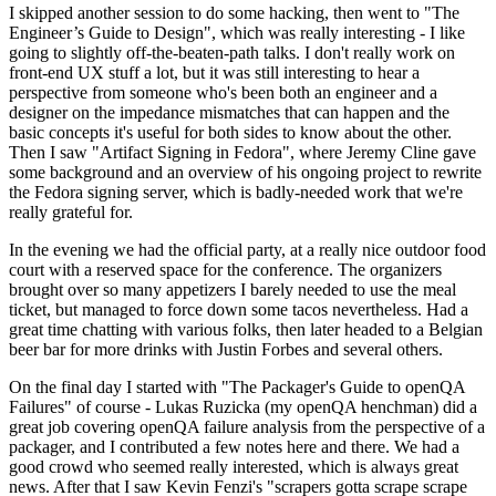
I skipped another session to do some hacking, then went to "The
Engineer’s Guide to Design", which was really interesting - I like
going to slightly off-the-beaten-path talks. I don't really work on
front-end UX stuff a lot, but it was still interesting to hear a
perspective from someone who's been both an engineer and a
designer on the impedance mismatches that can happen and the
basic concepts it's useful for both sides to know about the other.
Then I saw "Artifact Signing in Fedora", where Jeremy Cline gave
some background and an overview of his ongoing project to rewrite
the Fedora signing server, which is badly-needed work that we're
really grateful for.
In the evening we had the official party, at a really nice outdoor food
court with a reserved space for the conference. The organizers
brought over so many appetizers I barely needed to use the meal
ticket, but managed to force down some tacos nevertheless. Had a
great time chatting with various folks, then later headed to a Belgian
beer bar for more drinks with Justin Forbes and several others.
On the final day I started with "The Packager's Guide to openQA
Failures" of course - Lukas Ruzicka (my openQA henchman) did a
great job covering openQA failure analysis from the perspective of a
packager, and I contributed a few notes here and there. We had a
good crowd who seemed really interested, which is always great
news. After that I saw Kevin Fenzi's "scrapers gotta scrape scrape