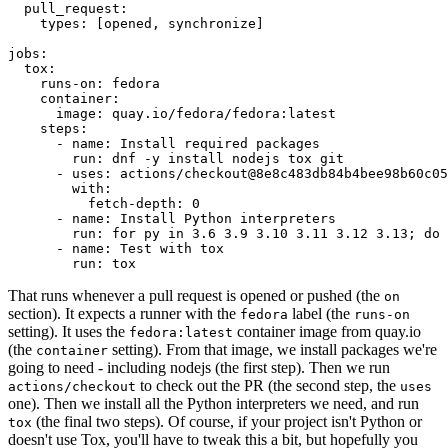
pull_request
:
types
:
[
opened
,
synchronize
]
jobs
:
tox
:
runs-on
:
fedora
container
:
image
:
quay.io/fedora/fedora:latest
steps
:
-
name
:
Install required packages
run
:
dnf -y install nodejs tox git
-
uses
:
actions/checkout@8e8c483db84b4bee98b60c05
with
:
fetch-depth
:
0
-
name
:
Install Python interpreters
run
:
for py in 3.6 3.9 3.10 3.11 3.12 3.13; do 
-
name
:
Test with tox
run
:
tox
That runs whenever a pull request is opened or pushed (the
on
section). It expects a runner with the
label (the
fedora
runs-on
setting). It uses the
container image from quay.io
fedora:latest
(the
setting). From that image, we install packages we're
container
going to need - including nodejs (the first step). Then we run
to check out the PR (the second step, the
actions/checkout
uses
one). Then we install all the Python interpreters we need, and run
(the final two steps). Of course, if your project isn't Python or
tox
doesn't use Tox, you'll have to tweak this a bit, but hopefully you