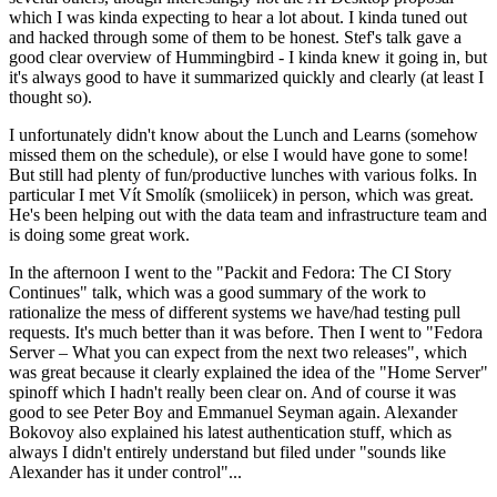
which I was kinda expecting to hear a lot about. I kinda tuned out
and hacked through some of them to be honest. Stef's talk gave a
good clear overview of Hummingbird - I kinda knew it going in, but
it's always good to have it summarized quickly and clearly (at least I
thought so).
I unfortunately didn't know about the Lunch and Learns (somehow
missed them on the schedule), or else I would have gone to some!
But still had plenty of fun/productive lunches with various folks. In
particular I met Vít Smolík (smoliicek) in person, which was great.
He's been helping out with the data team and infrastructure team and
is doing some great work.
In the afternoon I went to the "Packit and Fedora: The CI Story
Continues" talk, which was a good summary of the work to
rationalize the mess of different systems we have/had testing pull
requests. It's much better than it was before. Then I went to "Fedora
Server – What you can expect from the next two releases", which
was great because it clearly explained the idea of the "Home Server"
spinoff which I hadn't really been clear on. And of course it was
good to see Peter Boy and Emmanuel Seyman again. Alexander
Bokovoy also explained his latest authentication stuff, which as
always I didn't entirely understand but filed under "sounds like
Alexander has it under control"...