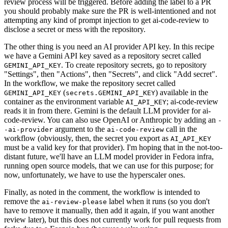
review process will be triggered. Before adding the label to a PR
you should probably make sure the PR is well-intentioned and not
attempting any kind of prompt injection to get ai-code-review to
disclose a secret or mess with the repository.
The other thing is you need an AI provider API key. In this recipe
we have a Gemini API key saved as a repository secret called
. To create repository secrets, go to repository
GEMINI_API_KEY
"Settings", then "Actions", then "Secrets", and click "Add secret".
In the workflow, we make the repository secret called
(
) available in the
GEMINI_API_KEY
secrets.GEMINI_API_KEY
container as the environment variable
; ai-code-review
AI_API_KEY
reads it in from there. Gemini is the default LLM provider for ai-
code-review. You can also use OpenAI or Anthropic by adding an
-
argument to the
call in the
-ai-provider
ai-code-review
workflow (obviously, then, the secret you export as
AI_API_KEY
must be a valid key for that provider). I'm hoping that in the not-too-
distant future, we'll have an LLM model provider in Fedora infra,
running open source models, that we can use for this purpose; for
now, unfortunately, we have to use the hyperscaler ones.
Finally, as noted in the comment, the workflow is intended to
remove the
label when it runs (so you don't
ai-review-please
have to remove it manually, then add it again, if you want another
review later), but this does not currently work for pull requests from