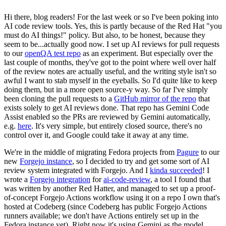
Hi there, blog readers! For the last week or so I've been poking into
AI code review tools. Yes, this is partly because of the Red Hat "you
must do AI things!" policy. But also, to be honest, because they
seem to be...actually good now. I set up AI reviews for pull requests
to our
openQA test repo
as an experiment. But especially over the
last couple of months, they've got to the point where well over half
of the review notes are actually useful, and the writing style isn't so
awful I want to stab myself in the eyeballs. So I'd quite like to keep
doing them, but in a more open source-y way. So far I've simply
been cloning the pull requests to a
GitHub mirror of the repo
that
exists solely to get AI reviews done. That repo has Gemini Code
Assist enabled so the PRs are reviewed by Gemini automatically,
e.g.
here
. It's very simple, but entirely closed source, there's no
control over it, and Google could take it away at any time.
We're in the middle of migrating Fedora projects from
Pagure
to our
new
Forgejo instance
, so I decided to try and get some sort of AI
review system integrated with Forgejo. And I
kinda succeeded
! I
wrote a
Forgejo integration
for
ai-code-review
, a tool I found that
was written by another Red Hatter, and managed to set up a proof-
of-concept Forgejo Actions workflow using it on a repo I own that's
hosted at Codeberg (since Codeberg has public Forgejo Actions
runners available; we don't have Actions entirely set up in the
Fedora instance yet). Right now it's using Gemini as the model