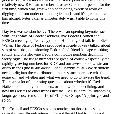
relatively new RH team member Jaroslav Groman in-person for the
first time, which was great - he's been doing excellent work on
digging out from under our tooling tech debt and it's great to have
him aboard. Peter Sklenar unfortunately wasn't able to come this
time.
Day two was session heavy. There was an opening keynote track
with Jef's "State of Fedora" address, live Fedora Council and
FESCo meetings (effectively), and a Hummingbird talk from Stef
Walter. The State of Fedora produced a couple of very talked-about
sets of statistics, one showing Fedora (and friends) usage climbing
solidly and one showing Fedora contributor numbers declining
worryingly. The usage numbers are great, of course - especially the
rapidly-growing numbers for KDE and our awesome downstream
distro friends (the uBlue-verse, Asahi, Bazzite et. al.) We definitely
need to dig into the contributor numbers some more, see what's
going on, and whether and what we need to do to reverse the trend.
There are a lot of interesting questions about whether it's Red
Hatters, community maintainers, or both who are declining, and
how this relates to other trends like the CVE tsunami, mushrooming
language ecosystems, the rise of Flatpaks / Snaps / AppImages and
so on.
The Council and FESCo sessions touched on those topics and
several others, though interestingly not the AI Desktop proposal