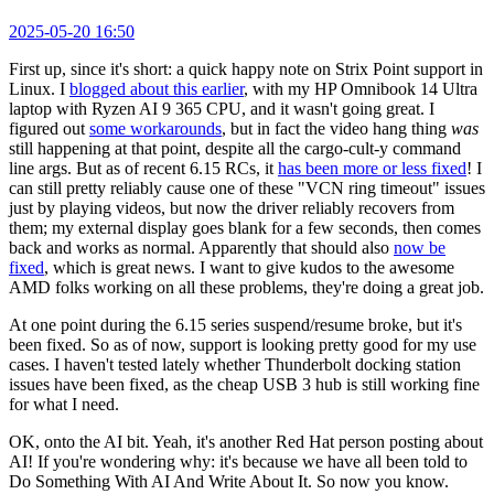
2025-05-20 16:50
First up, since it's short: a quick happy note on Strix Point support in
Linux. I
blogged about this earlier
, with my HP Omnibook 14 Ultra
laptop with Ryzen AI 9 365 CPU, and it wasn't going great. I
figured out
some workarounds
, but in fact the video hang thing
was
still happening at that point, despite all the cargo-cult-y command
line args. But as of recent 6.15 RCs, it
has been more or less fixed
! I
can still pretty reliably cause one of these "VCN ring timeout" issues
just by playing videos, but now the driver reliably recovers from
them; my external display goes blank for a few seconds, then comes
back and works as normal. Apparently that should also
now be
fixed
, which is great news. I want to give kudos to the awesome
AMD folks working on all these problems, they're doing a great job.
At one point during the 6.15 series suspend/resume broke, but it's
been fixed. So as of now, support is looking pretty good for my use
cases. I haven't tested lately whether Thunderbolt docking station
issues have been fixed, as the cheap USB 3 hub is still working fine
for what I need.
OK, onto the AI bit. Yeah, it's another Red Hat person posting about
AI! If you're wondering why: it's because we have all been told to
Do Something With AI And Write About It. So now you know.