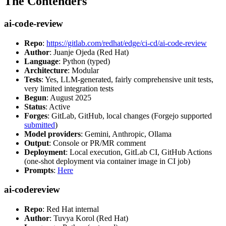
The Contenders
ai-code-review
Repo
:
https://gitlab.com/redhat/edge/ci-cd/ai-code-review
Author
: Juanje Ojeda (Red Hat)
Language
: Python (typed)
Architecture
: Modular
Tests
: Yes, LLM-generated, fairly comprehensive unit tests,
very limited integration tests
Begun
: August 2025
Status
: Active
Forges
: GitLab, GitHub, local changes (Forgejo supported
submitted
)
Model providers
: Gemini, Anthropic, Ollama
Output
: Console or PR/MR comment
Deployment
: Local execution, GitLab CI, GitHub Actions
(one-shot deployment via container image in CI job)
Prompts
:
Here
ai-codereview
Repo
: Red Hat internal
Author
: Tuvya Korol (Red Hat)