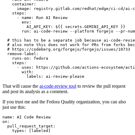
container
:
image
:
registry.gitlab.com/redhat/edge/ci-cd/ai-c
steps
:
-
name
:
Run AI Review
env
:
AI_API_KEY
:
${{ secrets.GEMINI_API_KEY }}
run
:
ai-code-review --platform forgejo --pr-num
# this has to be a separate job because ai-code-revie
# also note this does not work for PRs from forks bec
# https://codeberg.org/forgejo/forgejo/issues/10733
remove-label
:
runs-on
:
fedora
steps
:
-
uses
:
https://github.com/actions-ecosystem/acti
with
:
labels
:
ai-review-please
That will cause the
ai-code-review tool
to review the pull request
and post its analysis as a comment.
If you trust me and the Fedora Quality organization, you can also
just use this:
name
:
AI Code Review
on
:
pull_request_target
:
types
:
[
labeled
]