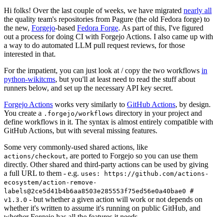
Hi folks! Over the last couple of weeks, we have migrated
nearly all
the quality team's repositories from Pagure (the old Fedora forge) to
the new,
Forgejo
-based
Fedora Forge
. As part of this, I've figured
out a process for doing CI with Forgejo Actions. I also came up with
a way to do automated LLM pull request reviews, for those
interested in that.
For the impatient, you can just look at / copy the two workflows
in
python-wikitcms
, but you'll at least need to read the stuff about
runners below, and set up the necessary API key secret.
Forgejo Actions
works very similarly to
GitHub Actions
, by design.
You create a
directory in your project and
.forgejo/workflows
define workflows in it. The syntax is almost entirely compatible with
GitHub Actions, but with several missing features.
Some very commonly-used shared actions, like
, are ported to Forgejo so you can use them
actions/checkout
directly. Other shared and third-party actions can be used by giving
a full URL to them - e.g.
uses: https://github.com/actions-
ecosystem/action-remove-
labels@2ce5d41b4b6aa8503e285553f75ed56e0a40bae0 #
- but whether a given action will work or not depends on
v1.3.0
whether it's written to assume it's running on public GitHub, and
whether Forgejo has all the features it needs.