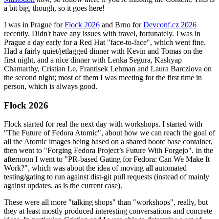
a bit big, though, so it goes here!
I was in Prague for
Flock 2026
and Brno for
Devconf.cz 2026
recently. Didn't have any issues with travel, fortunately. I was in
Prague a day early for a Red Hat "face-to-face", which went fine.
Had a fairly quiet/jetlagged dinner with Kevin and Tomas on the
first night, and a nice dinner with Lenka Segura, Kashyap
Chamarthy, Cristian Le, Frantisek Lehman and Laura Barcziova on
the second night; most of them I was meeting for the first time in
person, which is always good.
Flock 2026
Flock started for real the next day with workshops. I started with
"The Future of Fedora Atomic", about how we can reach the goal of
all the Atomic images being based on a shared bootc base container,
then went to "Forging Fedora Project’s Future With Forgejo". In the
afternoon I went to "PR-based Gating for Fedora: Can We Make It
Work?", which was about the idea of moving all automated
testing/gating to run against dist-git pull requests (instead of mainly
against updates, as is the current case).
These were all more "talking shops" than "workshops", really, but
they at least mostly produced interesting conversations and concrete