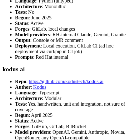
Language
: Python (untyped)
Architecture
: Monolithic
Tests
: No
Begun
: June 2025
Status
: Active
Forges
: GitLab, local changes
Model providers
: RH-internal Claude, Gemini, Granite
Output
: Console or MR comment
Deployment
: Local execution, GitLab CI (ad hoc
deployment via curl/pip in CI job)
Prompts
: Red Hat internal
kodus-ai
Repo
:
https://github.com/kodustech/kodus-ai
Author
:
Kodus
Language
: Typescript
Architecture
: Modular
Tests
: Yes, handwritten, unit and integration, not sure of
coverage
Begun
: April 2025
Status
: Active
Forges
: GitHub, GitLab, BitBucket
Model providers
: OpenAI, Gemini, Anthropic, Novita,
OpenRouter, any OpenAI-compatible