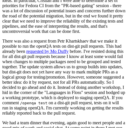
ideas. In particular, Cristian and I were able to determine a set of
priorities for Fedora CI from the "PR-based gating" session - there
was a lot of discussion of potential issues and concerns further down
the road of the potential migration, but in the end we found it pretty
clear that we need to improve the reliability of the existing tests and
pipelines, and the ease of interpreting the results, and that's
uncontroversial work that can be done first.
There was also a request from Petr Khartskhaev that we make it
possible to run the openQA tests on dist-git pull requests. This had
already been
requested by Mo Duffy
before. I've resisted doing this
for all dist-git pull requests because I know at least some would fail
when changes to multiple packages need to be grouped and tested
together. The update system allows us to group builds into updates,
but dist-git does not yet have any way to mark multiple PRs as a
logical group for testing/promotion. However, someone suggested a
better idea: do it by request, not for all PRs automatically. So I
decided to go ahead and do it. Instead of doing another workshop, I
hid in the corner of the "Languages in Floss" session and bodged up
a working prototype, which is deployed to staging openQA. If you
comment
on a dist-git pull request, tests on it will
/openqa test
run in staging openQA. I'm currently working on getting the results
reliably reported back to the pull request.
We had a team dinner that evening, again good to meet people and a
good mix of work and social chat. At some point in there I met our