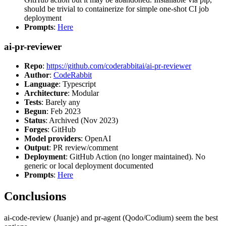
should be trivial to containerize for simple one-shot CI job
deployment
Prompts
:
Here
ai-pr-reviewer
Repo
:
https://github.com/coderabbitai/ai-pr-reviewer
Author
:
CodeRabbit
Language
: Typescript
Architecture
: Modular
Tests
: Barely any
Begun
: Feb 2023
Status
: Archived (Nov 2023)
Forges
: GitHub
Model providers
: OpenAI
Output
: PR review/comment
Deployment
: GitHub Action (no longer maintained). No
generic or local deployment documented
Prompts
:
Here
Conclusions
ai-code-review (Juanje) and pr-agent (Qodo/Codium) seem the best