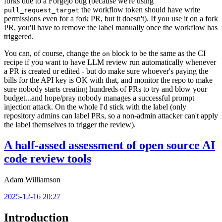
forks due to a Forgejo bug (because we're using
the workflow token should have write
pull_request_target
permissions even for a fork PR, but it doesn't). If you use it on a fork
PR, you'll have to remove the label manually once the workflow has
triggered.
You can, of course, change the
block to be the same as the CI
on
recipe if you want to have LLM review run automatically whenever
a PR is created or edited - but do make sure whoever's paying the
bills for the API key is OK with that, and monitor the repo to make
sure nobody starts creating hundreds of PRs to try and blow your
budget...and hope/pray nobody manages a successful prompt
injection attack. On the whole I'd stick with the label (only
repository admins can label PRs, so a non-admin attacker can't apply
the label themselves to trigger the review).
A half-assed assessment of open source AI
code review tools
Adam Williamson
2025-12-16 20:27
Introduction