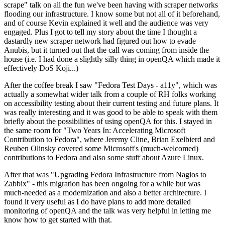
scrape" talk on all the fun we've been having with scraper networks
flooding our infrastructure. I know some but not all of it beforehand,
and of course Kevin explained it well and the audience was very
engaged. Plus I got to tell my story about the time I thought a
dastardly new scraper network had figured out how to evade
Anubis, but it turned out that the call was coming from inside the
house (i.e. I had done a slightly silly thing in openQA which made it
effectively DoS Koji...)
After the coffee break I saw "Fedora Test Days - a11y", which was
actually a somewhat wider talk from a couple of RH folks working
on accessibility testing about their current testing and future plans. It
was really interesting and it was good to be able to speak with them
briefly about the possibilities of using openQA for this. I stayed in
the same room for "Two Years In: Accelerating Microsoft
Contribution to Fedora", where Jeremy Cline, Brian Exelbierd and
Reuben Olinsky covered some Microsoft's (much-welcomed)
contributions to Fedora and also some stuff about Azure Linux.
After that was "Upgrading Fedora Infrastructure from Nagios to
Zabbix" - this migration has been ongoing for a while but was
much-needed as a modernization and also a better architecture. I
found it very useful as I do have plans to add more detailed
monitoring of openQA and the talk was very helpful in letting me
know how to get started with that.