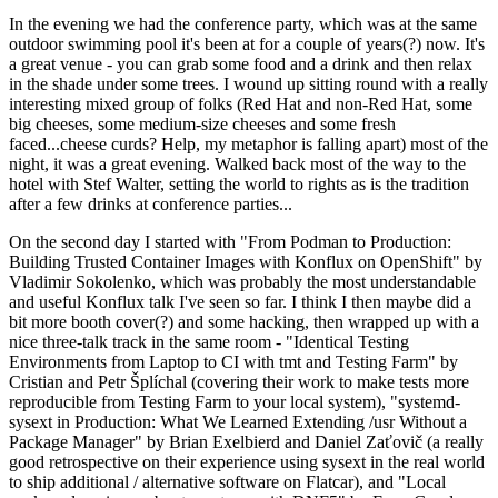
In the evening we had the conference party, which was at the same
outdoor swimming pool it's been at for a couple of years(?) now. It's
a great venue - you can grab some food and a drink and then relax
in the shade under some trees. I wound up sitting round with a really
interesting mixed group of folks (Red Hat and non-Red Hat, some
big cheeses, some medium-size cheeses and some fresh
faced...cheese curds? Help, my metaphor is falling apart) most of the
night, it was a great evening. Walked back most of the way to the
hotel with Stef Walter, setting the world to rights as is the tradition
after a few drinks at conference parties...
On the second day I started with "From Podman to Production:
Building Trusted Container Images with Konflux on OpenShift" by
Vladimir Sokolenko, which was probably the most understandable
and useful Konflux talk I've seen so far. I think I then maybe did a
bit more booth cover(?) and some hacking, then wrapped up with a
nice three-talk track in the same room - "Identical Testing
Environments from Laptop to CI with tmt and Testing Farm" by
Cristian and Petr Šplíchal (covering their work to make tests more
reproducible from Testing Farm to your local system), "systemd-
sysext in Production: What We Learned Extending /usr Without a
Package Manager" by Brian Exelbierd and Daniel Zaťovič (a really
good retrospective on their experience using sysext in the real world
to ship additional / alternative software on Flatcar), and "Local