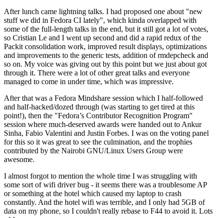
After lunch came lightning talks. I had proposed one about "new
stuff we did in Fedora CI lately", which kinda overlapped with
some of the full-length talks in the end, but it still got a lot of votes,
so Cristian Le and I went up second and did a rapid redux of the
Packit consolidation work, improved result displays, optimizations
and improvements to the generic tests, addition of rmdepcheck and
so on. My voice was giving out by this point but we just about got
through it. There were a lot of other great talks and everyone
managed to come in under time, which was impressive.
After that was a Fedora Mindshare session which I half-followed
and half-hacked/dozed through (was starting to get tired at this
point!), then the "Fedora’s Contributor Recognition Program"
session where much-deserved awards were handed out to Ankur
Sinha, Fabio Valentini and Justin Forbes. I was on the voting panel
for this so it was great to see the culmination, and the trophies
contributed by the Nairobi GNU/Linux Users Group were
awesome.
I almost forgot to mention the whole time I was struggling with
some sort of wifi driver bug - it seems there was a troublesome AP
or something at the hotel which caused my laptop to crash
constantly. And the hotel wifi was terrible, and I only had 5GB of
data on my phone, so I couldn't really rebase to F44 to avoid it. Lots