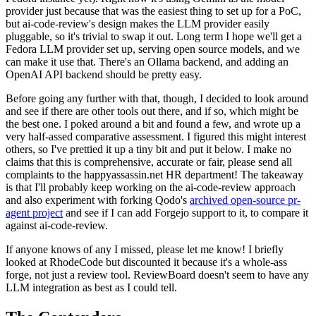
provider just because that was the easiest thing to set up for a PoC,
but ai-code-review's design makes the LLM provider easily
pluggable, so it's trivial to swap it out. Long term I hope we'll get a
Fedora LLM provider set up, serving open source models, and we
can make it use that. There's an Ollama backend, and adding an
OpenAI API backend should be pretty easy.
Before going any further with that, though, I decided to look around
and see if there are other tools out there, and if so, which might be
the best one. I poked around a bit and found a few, and wrote up a
very half-assed comparative assessment. I figured this might interest
others, so I've prettied it up a tiny bit and put it below. I make no
claims that this is comprehensive, accurate or fair, please send all
complaints to the happyassassin.net HR department! The takeaway
is that I'll probably keep working on the ai-code-review approach
and also experiment with forking Qodo's
archived open-source pr-
agent project
and see if I can add Forgejo support to it, to compare it
against ai-code-review.
If anyone knows of any I missed, please let me know! I briefly
looked at RhodeCode but discounted it because it's a whole-ass
forge, not just a review tool. ReviewBoard doesn't seem to have any
LLM integration as best as I could tell.