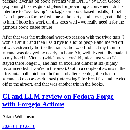
package layering on bootc systems with DNF5" by Evan Goode
(explaining his design and plans for providing a convenient, dnf-ish
interface to "overlaying" packages on bootc-based installs). I met
Evan in person for the first time at the party, and it was great talking
to him. I hope his work on this goes well - we really need it for the
glorious bootc-based future.
After that was the traditional wrap-up session with the trivia quiz (I
won a t-shirt!) and then I said bye to a lot of people and melted off
(it was extremely hot) to the train station...to find that my train to
Vienna was delayed by nearly an hour. Ah, well. Eventually made it
to my hotel in Vienna (which was incredibly nice, just wish I'd
stayed there longer...) and had an excellent dinner at Iki (highly
recommended if you're in the area). Got in a couple of swims in the
nice-but-small hotel pool before and after sleeping, then had a
Vienna take on avocado toast (interesting!) for breakfast and headed
off to the airport, and that was another trip in the books.
CI and LLM review on Fedora Forge
with Forgejo Actions
Adam Williamson
2026-01-19 23:19