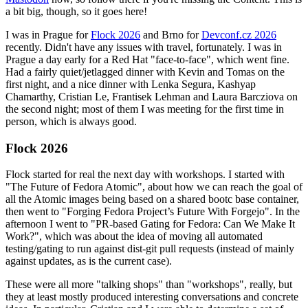
a bit big, though, so it goes here!
I was in Prague for
Flock 2026
and Brno for
Devconf.cz 2026
recently. Didn't have any issues with travel, fortunately. I was in
Prague a day early for a Red Hat "face-to-face", which went fine.
Had a fairly quiet/jetlagged dinner with Kevin and Tomas on the
first night, and a nice dinner with Lenka Segura, Kashyap
Chamarthy, Cristian Le, Frantisek Lehman and Laura Barcziova on
the second night; most of them I was meeting for the first time in
person, which is always good.
Flock 2026
Flock started for real the next day with workshops. I started with
"The Future of Fedora Atomic", about how we can reach the goal of
all the Atomic images being based on a shared bootc base container,
then went to "Forging Fedora Project’s Future With Forgejo". In the
afternoon I went to "PR-based Gating for Fedora: Can We Make It
Work?", which was about the idea of moving all automated
testing/gating to run against dist-git pull requests (instead of mainly
against updates, as is the current case).
These were all more "talking shops" than "workshops", really, but
they at least mostly produced interesting conversations and concrete