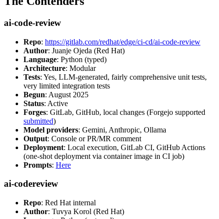
The Contenders
ai-code-review
Repo
:
https://gitlab.com/redhat/edge/ci-cd/ai-code-review
Author
: Juanje Ojeda (Red Hat)
Language
: Python (typed)
Architecture
: Modular
Tests
: Yes, LLM-generated, fairly comprehensive unit tests,
very limited integration tests
Begun
: August 2025
Status
: Active
Forges
: GitLab, GitHub, local changes (Forgejo supported
submitted
)
Model providers
: Gemini, Anthropic, Ollama
Output
: Console or PR/MR comment
Deployment
: Local execution, GitLab CI, GitHub Actions
(one-shot deployment via container image in CI job)
Prompts
:
Here
ai-codereview
Repo
: Red Hat internal
Author
: Tuvya Korol (Red Hat)