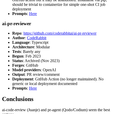
should be trivial to containerize for simple one-shot CI job
deployment
Prompts
:
Here
ai-pr-reviewer
Repo
:
https://github.com/coderabbitai/ai-pr-reviewer
Author
:
CodeRabbit
Language
: Typescript
Architecture
: Modular
Tests
: Barely any
Begun
: Feb 2023
Status
: Archived (Nov 2023)
Forges
: GitHub
Model providers
: OpenAI
Output
: PR review/comment
Deployment
: GitHub Action (no longer maintained). No
generic or local deployment documented
Prompts
:
Here
Conclusions
ai-code-review (Juanje) and pr-agent (Qodo/Codium) seem the best