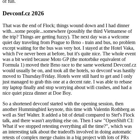
of fun.
Devconf.cz 2026
That was the end of Flock; things wound down and I had dinner
with...some people...somewhere (possibly the third Vietnamese of
the trip? Things are getting fuzzy). The next day was a welcome
quiet day traveling from Prague to Brno - train and bus, no problem
except waiting for the bus was very hot. I stayed at the Hotel Vaka,
which I've never been at before, but it's quite nice. The whole event
was a bit weird because Moto GP (the motorbike equivalent of
Formula 1) moved their Brno race to the same weekend Devconf.cz
would usually be on, and took all the hotels, so devconf was hastily
moved to Thursday/Friday. Hotels were still hard to get and I only
just managed to grab this one at a decent rate. I was able to rebase
my laptop finally and stop worrying about wifi crashes, and had a
nice quiet pizza dinner at Doe Boy.
So a shortened devconf started with the opening session, then
another Hummingbird keynote, this time with Valentin Rothberg as
well as Stef Walter. It added a bit of detail compared to Stef's Flock
talk, and there wasn't anything else on. Then I saw "OpenShift CI:
What if we stopped retesting everything all the time?", which was
an interesting talk about the tradeoffs involved in doing automatic
retests of complex merge chains in a big project with lots of PRs