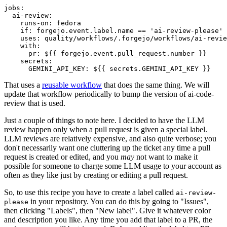
jobs
:
ai-review
:
runs-on
:
fedora
if
:
forgejo.event.label.name == 'ai-review-please'
uses
:
quality/workflows/.forgejo/workflows/ai-revie
with
:
pr
:
${{ forgejo.event.pull_request.number }}
secrets
:
GEMINI_API_KEY
:
${{ secrets.GEMINI_API_KEY }}
That uses a
reusable workflow
that does the same thing. We will
update that workflow periodically to bump the version of ai-code-
review that is used.
Just a couple of things to note here. I decided to have the LLM
review happen only when a pull request is given a special label.
LLM reviews are relatively expensive, and also quite verbose; you
don't necessarily want one cluttering up the ticket any time a pull
request is created or edited, and you
may
not want to make it
possible for someone to charge some LLM usage to your account as
often as they like just by creating or editing a pull request.
So, to use this recipe you have to create a label called
ai-review-
in your repository. You can do this by going to "Issues",
please
then clicking "Labels", then "New label". Give it whatever color
and description you like. Any time you add that label to a PR, the