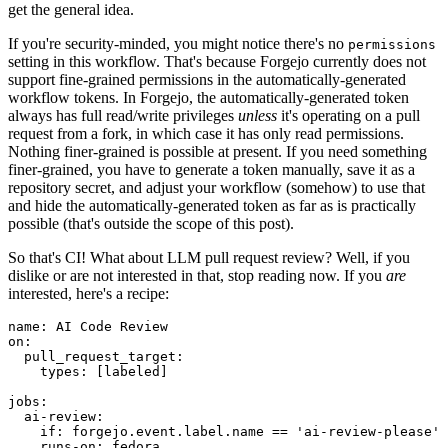
get the general idea.
If you're security-minded, you might notice there's no
permissions
setting in this workflow. That's because Forgejo currently does not
support fine-grained permissions in the automatically-generated
workflow tokens. In Forgejo, the automatically-generated token
always has full read/write privileges
unless
it's operating on a pull
request from a fork, in which case it has only read permissions.
Nothing finer-grained is possible at present. If you need something
finer-grained, you have to generate a token manually, save it as a
repository secret, and adjust your workflow (somehow) to use that
and hide the automatically-generated token as far as is practically
possible (that's outside the scope of this post).
So that's CI! What about LLM pull request review? Well, if you
dislike or are not interested in that, stop reading now. If you
are
interested, here's a recipe:
name
:
AI Code Review
on
:
pull_request_target
:
types
:
[
labeled
]
jobs
:
ai-review
:
if
:
forgejo.event.label.name == 'ai-review-please'
runs-on
:
fedora