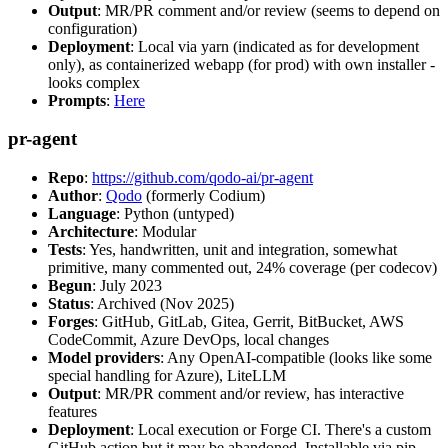
Output
: MR/PR comment and/or review (seems to depend on
configuration)
Deployment
: Local via yarn (indicated as for development
only), as containerized webapp (for prod) with own installer -
looks complex
Prompts
:
Here
pr-agent
Repo
:
https://github.com/qodo-ai/pr-agent
Author
:
Qodo
(formerly Codium)
Language
: Python (untyped)
Architecture
: Modular
Tests
: Yes, handwritten, unit and integration, somewhat
primitive, many commented out, 24% coverage (per codecov)
Begun
: July 2023
Status
: Archived (Nov 2025)
Forges
: GitHub, GitLab, Gitea, Gerrit, BitBucket, AWS
CodeCommit, Azure DevOps, local changes
Model providers
: Any OpenAI-compatible (looks like some
special handling for Azure), LiteLLM
Output
: MR/PR comment and/or review, has interactive
features
Deployment
: Local execution or Forge CI. There's a custom
GitHub action but it may be abandoned. Installable via pip,