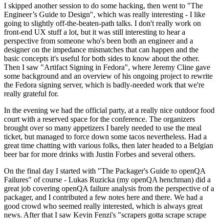
I skipped another session to do some hacking, then went to "The
Engineer’s Guide to Design", which was really interesting - I like
going to slightly off-the-beaten-path talks. I don't really work on
front-end UX stuff a lot, but it was still interesting to hear a
perspective from someone who's been both an engineer and a
designer on the impedance mismatches that can happen and the
basic concepts it's useful for both sides to know about the other.
Then I saw "Artifact Signing in Fedora", where Jeremy Cline gave
some background and an overview of his ongoing project to rewrite
the Fedora signing server, which is badly-needed work that we're
really grateful for.
In the evening we had the official party, at a really nice outdoor food
court with a reserved space for the conference. The organizers
brought over so many appetizers I barely needed to use the meal
ticket, but managed to force down some tacos nevertheless. Had a
great time chatting with various folks, then later headed to a Belgian
beer bar for more drinks with Justin Forbes and several others.
On the final day I started with "The Packager's Guide to openQA
Failures" of course - Lukas Ruzicka (my openQA henchman) did a
great job covering openQA failure analysis from the perspective of a
packager, and I contributed a few notes here and there. We had a
good crowd who seemed really interested, which is always great
news. After that I saw Kevin Fenzi's "scrapers gotta scrape scrape