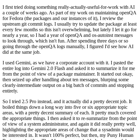
I first tried doing something really-actually-useful-for-work with AI
a couple of weeks ago. As part of my work on maintaining openQA
for Fedora (the packages and our instances of it), I review the
upstream git commit logs. I usually try to update the package at least
every few months so this isn't overwhelming, but lately I let it go for
nearly a year, so I had a year of openQA and os-autoinst messages
to look through, which isn't fun. After spending three days or so
going through the openQA logs manually, I figured I'd see how AI
did at the same job.
I used Gemini, as we have a corporate account with it. I pasted the
entire log into Gemini 2.0 Flash and asked it to summarize it for me
from the point of view of a package maintainer. It started out okay,
then seized up after handling about ten messages, blurping some
clearly-intermediate output on a big batch of commits and stopping
entirely.
So I tried 2.5 Pro instead, and it actually did a pretty decent job. It
boiled things down a long way into five or six appropriate topic
areas, with a pretty decent summary of each. It pretty much covered
the appropriate things. I then asked it to re-summarize from the point
of view of a system administrator, and again it did really pretty well,
highlighting the appropriate areas of change that a sysadmin would
be interested in. It wasn't 100% perfect, but then, my Puny Human