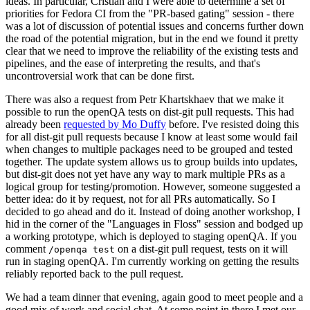
ideas. In particular, Cristian and I were able to determine a set of
priorities for Fedora CI from the "PR-based gating" session - there
was a lot of discussion of potential issues and concerns further down
the road of the potential migration, but in the end we found it pretty
clear that we need to improve the reliability of the existing tests and
pipelines, and the ease of interpreting the results, and that's
uncontroversial work that can be done first.
There was also a request from Petr Khartskhaev that we make it
possible to run the openQA tests on dist-git pull requests. This had
already been
requested by Mo Duffy
before. I've resisted doing this
for all dist-git pull requests because I know at least some would fail
when changes to multiple packages need to be grouped and tested
together. The update system allows us to group builds into updates,
but dist-git does not yet have any way to mark multiple PRs as a
logical group for testing/promotion. However, someone suggested a
better idea: do it by request, not for all PRs automatically. So I
decided to go ahead and do it. Instead of doing another workshop, I
hid in the corner of the "Languages in Floss" session and bodged up
a working prototype, which is deployed to staging openQA. If you
comment
on a dist-git pull request, tests on it will
/openqa test
run in staging openQA. I'm currently working on getting the results
reliably reported back to the pull request.
We had a team dinner that evening, again good to meet people and a
good mix of work and social chat. At some point in there I met our