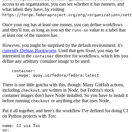
access to an organization, you can see whether it has runners, and
what labels they have, by visiting
https://forge.fedoraproject.org/org/<organization>/set
Once your org has at least one runner, you can define workflows
and they'll run, as long as you set the
value to a label that
runs-on
at least one of the runners has.
However, you might be surprised by the default environment: it's
currently Debian Bookworm
. Until that gets fixed, you may be
interested in the
directive for workflows, which lets you
container
define any arbitrary container image to be used:
container
:
image
:
quay.io/fedora/fedora:latest
There is one little gotcha with this, though. Many GitHub actions,
including
, are written in Node, but Fedora's stock
checkout
container images don't have Node installed. So you have to install it
before running
or anything else that uses Node.
checkout
Put it all together, and here's the workflow I've defined for doing CI
on Python projects with Tox:
name
:
CI via Tox
on
: