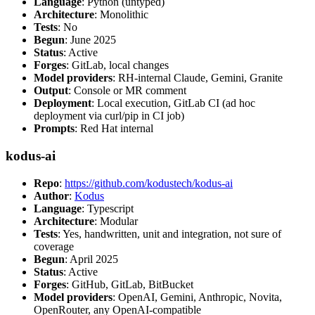
Language
: Python (untyped)
Architecture
: Monolithic
Tests
: No
Begun
: June 2025
Status
: Active
Forges
: GitLab, local changes
Model providers
: RH-internal Claude, Gemini, Granite
Output
: Console or MR comment
Deployment
: Local execution, GitLab CI (ad hoc
deployment via curl/pip in CI job)
Prompts
: Red Hat internal
kodus-ai
Repo
:
https://github.com/kodustech/kodus-ai
Author
:
Kodus
Language
: Typescript
Architecture
: Modular
Tests
: Yes, handwritten, unit and integration, not sure of
coverage
Begun
: April 2025
Status
: Active
Forges
: GitHub, GitLab, BitBucket
Model providers
: OpenAI, Gemini, Anthropic, Novita,
OpenRouter, any OpenAI-compatible