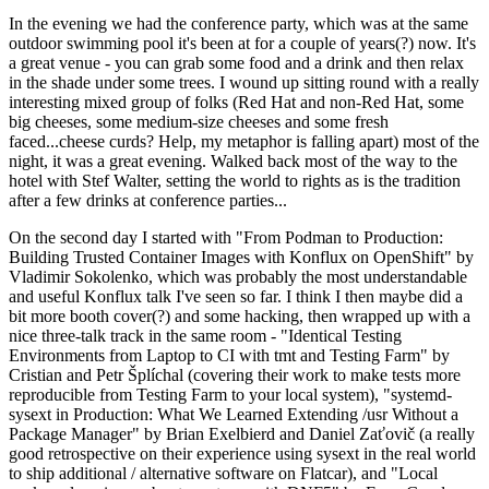
In the evening we had the conference party, which was at the same
outdoor swimming pool it's been at for a couple of years(?) now. It's
a great venue - you can grab some food and a drink and then relax
in the shade under some trees. I wound up sitting round with a really
interesting mixed group of folks (Red Hat and non-Red Hat, some
big cheeses, some medium-size cheeses and some fresh
faced...cheese curds? Help, my metaphor is falling apart) most of the
night, it was a great evening. Walked back most of the way to the
hotel with Stef Walter, setting the world to rights as is the tradition
after a few drinks at conference parties...
On the second day I started with "From Podman to Production:
Building Trusted Container Images with Konflux on OpenShift" by
Vladimir Sokolenko, which was probably the most understandable
and useful Konflux talk I've seen so far. I think I then maybe did a
bit more booth cover(?) and some hacking, then wrapped up with a
nice three-talk track in the same room - "Identical Testing
Environments from Laptop to CI with tmt and Testing Farm" by
Cristian and Petr Šplíchal (covering their work to make tests more
reproducible from Testing Farm to your local system), "systemd-
sysext in Production: What We Learned Extending /usr Without a
Package Manager" by Brian Exelbierd and Daniel Zaťovič (a really
good retrospective on their experience using sysext in the real world
to ship additional / alternative software on Flatcar), and "Local