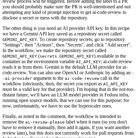
review process will be triggered. Before adding the label to a PR
you should probably make sure the PR is well-intentioned and not
attempting any kind of prompt injection to get ai-code-review to
disclose a secret or mess with the repository.
The other thing is you need an AI provider API key. In this recipe
we have a Gemini API key saved as a repository secret called
. To create repository secrets, go to repository
GEMINI_API_KEY
"Settings", then "Actions", then "Secrets", and click "Add secret".
In the workflow, we make the repository secret called
(
) available in the
GEMINI_API_KEY
secrets.GEMINI_API_KEY
container as the environment variable
; ai-code-review
AI_API_KEY
reads it in from there. Gemini is the default LLM provider for ai-
code-review. You can also use OpenAI or Anthropic by adding an
-
argument to the
call in the
-ai-provider
ai-code-review
workflow (obviously, then, the secret you export as
AI_API_KEY
must be a valid key for that provider). I'm hoping that in the not-too-
distant future, we'll have an LLM model provider in Fedora infra,
running open source models, that we can use for this purpose; for
now, unfortunately, we have to use the hyperscaler ones.
Finally, as noted in the comment, the workflow is intended to
remove the
label when it runs (so you don't
ai-review-please
have to remove it manually, then add it again, if you want another
review later), but this does not currently work for pull requests from