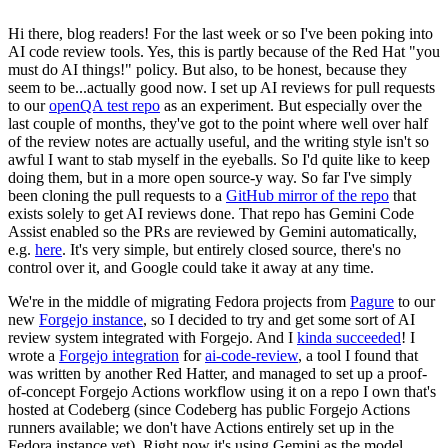
Hi there, blog readers! For the last week or so I've been poking into
AI code review tools. Yes, this is partly because of the Red Hat "you
must do AI things!" policy. But also, to be honest, because they
seem to be...actually good now. I set up AI reviews for pull requests
to our
openQA test repo
as an experiment. But especially over the
last couple of months, they've got to the point where well over half
of the review notes are actually useful, and the writing style isn't so
awful I want to stab myself in the eyeballs. So I'd quite like to keep
doing them, but in a more open source-y way. So far I've simply
been cloning the pull requests to a
GitHub mirror of the repo
that
exists solely to get AI reviews done. That repo has Gemini Code
Assist enabled so the PRs are reviewed by Gemini automatically,
e.g.
here
. It's very simple, but entirely closed source, there's no
control over it, and Google could take it away at any time.
We're in the middle of migrating Fedora projects from
Pagure
to our
new
Forgejo instance
, so I decided to try and get some sort of AI
review system integrated with Forgejo. And I
kinda succeeded
! I
wrote a
Forgejo integration
for
ai-code-review
, a tool I found that
was written by another Red Hatter, and managed to set up a proof-
of-concept Forgejo Actions workflow using it on a repo I own that's
hosted at Codeberg (since Codeberg has public Forgejo Actions
runners available; we don't have Actions entirely set up in the
Fedora instance yet). Right now it's using Gemini as the model