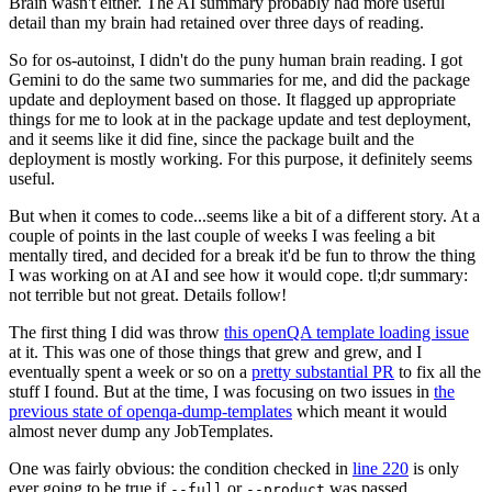
Brain wasn't either. The AI summary probably had more useful
detail than my brain had retained over three days of reading.
So for os-autoinst, I didn't do the puny human brain reading. I got
Gemini to do the same two summaries for me, and did the package
update and deployment based on those. It flagged up appropriate
things for me to look at in the package update and test deployment,
and it seems like it did fine, since the package built and the
deployment is mostly working. For this purpose, it definitely seems
useful.
But when it comes to code...seems like a bit of a different story. At a
couple of points in the last couple of weeks I was feeling a bit
mentally tired, and decided for a break it'd be fun to throw the thing
I was working on at AI and see how it would cope. tl;dr summary:
not terrible but not great. Details follow!
The first thing I did was throw
this openQA template loading issue
at it. This was one of those things that grew and grew, and I
eventually spent a week or so on a
pretty substantial PR
to fix all the
stuff I found. But at the time, I was focusing on two issues in
the
previous state of openqa-dump-templates
which meant it would
almost never dump any JobTemplates.
One was fairly obvious: the condition checked in
line 220
is only
ever going to be true if
or
was passed.
--full
--product