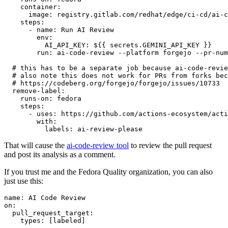
container
:
image
:
registry.gitlab.com/redhat/edge/ci-cd/ai-c
steps
:
-
name
:
Run AI Review
env
:
AI_API_KEY
:
${{ secrets.GEMINI_API_KEY }}
run
:
ai-code-review --platform forgejo --pr-num
# this has to be a separate job because ai-code-revie
# also note this does not work for PRs from forks bec
# https://codeberg.org/forgejo/forgejo/issues/10733
remove-label
:
runs-on
:
fedora
steps
:
-
uses
:
https://github.com/actions-ecosystem/acti
with
:
labels
:
ai-review-please
That will cause the
ai-code-review tool
to review the pull request
and post its analysis as a comment.
If you trust me and the Fedora Quality organization, you can also
just use this:
name
:
AI Code Review
on
:
pull_request_target
:
types
:
[
labeled
]