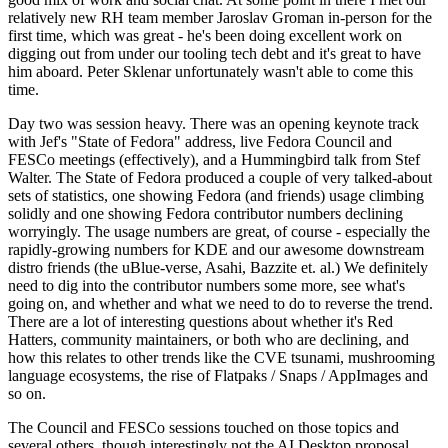
relatively new RH team member Jaroslav Groman in-person for the
first time, which was great - he's been doing excellent work on
digging out from under our tooling tech debt and it's great to have
him aboard. Peter Sklenar unfortunately wasn't able to come this
time.
Day two was session heavy. There was an opening keynote track
with Jef's "State of Fedora" address, live Fedora Council and
FESCo meetings (effectively), and a Hummingbird talk from Stef
Walter. The State of Fedora produced a couple of very talked-about
sets of statistics, one showing Fedora (and friends) usage climbing
solidly and one showing Fedora contributor numbers declining
worryingly. The usage numbers are great, of course - especially the
rapidly-growing numbers for KDE and our awesome downstream
distro friends (the uBlue-verse, Asahi, Bazzite et. al.) We definitely
need to dig into the contributor numbers some more, see what's
going on, and whether and what we need to do to reverse the trend.
There are a lot of interesting questions about whether it's Red
Hatters, community maintainers, or both who are declining, and
how this relates to other trends like the CVE tsunami, mushrooming
language ecosystems, the rise of Flatpaks / Snaps / AppImages and
so on.
The Council and FESCo sessions touched on those topics and
several others, though interestingly not the AI Desktop proposal