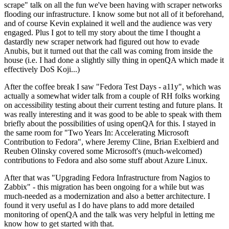
scrape" talk on all the fun we've been having with scraper networks
flooding our infrastructure. I know some but not all of it beforehand,
and of course Kevin explained it well and the audience was very
engaged. Plus I got to tell my story about the time I thought a
dastardly new scraper network had figured out how to evade
Anubis, but it turned out that the call was coming from inside the
house (i.e. I had done a slightly silly thing in openQA which made it
effectively DoS Koji...)
After the coffee break I saw "Fedora Test Days - a11y", which was
actually a somewhat wider talk from a couple of RH folks working
on accessibility testing about their current testing and future plans. It
was really interesting and it was good to be able to speak with them
briefly about the possibilities of using openQA for this. I stayed in
the same room for "Two Years In: Accelerating Microsoft
Contribution to Fedora", where Jeremy Cline, Brian Exelbierd and
Reuben Olinsky covered some Microsoft's (much-welcomed)
contributions to Fedora and also some stuff about Azure Linux.
After that was "Upgrading Fedora Infrastructure from Nagios to
Zabbix" - this migration has been ongoing for a while but was
much-needed as a modernization and also a better architecture. I
found it very useful as I do have plans to add more detailed
monitoring of openQA and the talk was very helpful in letting me
know how to get started with that.