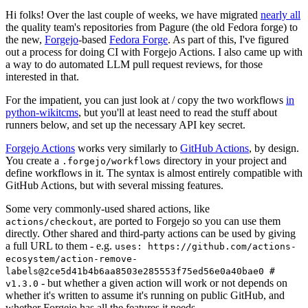
Hi folks! Over the last couple of weeks, we have migrated
nearly all
the quality team's repositories from Pagure (the old Fedora forge) to
the new,
Forgejo
-based
Fedora Forge
. As part of this, I've figured
out a process for doing CI with Forgejo Actions. I also came up with
a way to do automated LLM pull request reviews, for those
interested in that.
For the impatient, you can just look at / copy the two workflows
in
python-wikitcms
, but you'll at least need to read the stuff about
runners below, and set up the necessary API key secret.
Forgejo Actions
works very similarly to
GitHub Actions
, by design.
You create a
directory in your project and
.forgejo/workflows
define workflows in it. The syntax is almost entirely compatible with
GitHub Actions, but with several missing features.
Some very commonly-used shared actions, like
, are ported to Forgejo so you can use them
actions/checkout
directly. Other shared and third-party actions can be used by giving
a full URL to them - e.g.
uses: https://github.com/actions-
ecosystem/action-remove-
labels@2ce5d41b4b6aa8503e285553f75ed56e0a40bae0 #
- but whether a given action will work or not depends on
v1.3.0
whether it's written to assume it's running on public GitHub, and
whether Forgejo has all the features it needs.