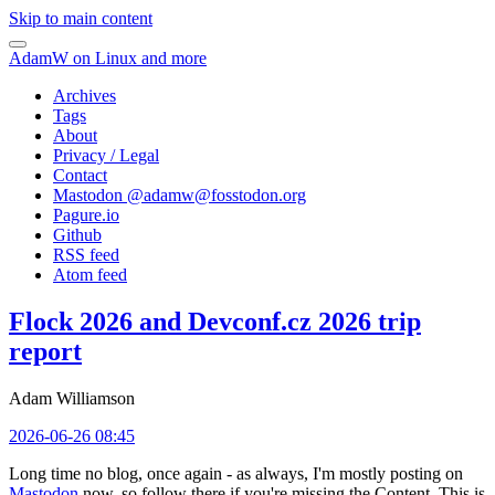
Skip to main content
AdamW on Linux and more
Archives
Tags
About
Privacy / Legal
Contact
Mastodon @
adamw@fosstodon.org
Pagure.io
Github
RSS feed
Atom feed
Flock 2026 and Devconf.cz 2026 trip
report
Adam Williamson
2026-06-26 08:45
Long time no blog, once again - as always, I'm mostly posting on
Mastodon
now, so follow there if you're missing the Content. This is