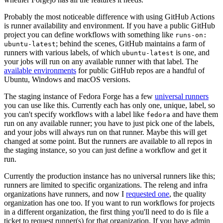
Probably the most noticeable difference with using GitHub Actions
is runner availability and environment. If you have a public GitHub
project you can define workflows with something like
runs-on:
; behind the scenes, GitHub maintains a farm of
ubuntu-latest
runners with various labels, of which
is one, and
ubuntu-latest
your jobs will run on any available runner with that label. The
available environments
for public GitHub repos are a handful of
Ubuntu, Windows and macOS versions.
The staging instance of Fedora Forge has a few
universal runners
you can use like this. Currently each has only one, unique, label, so
you can't specify workflows with a label like
and have them
fedora
run on any available runner; you have to just pick one of the labels,
and your jobs will always run on that runner. Maybe this will get
changed at some point. But the runners are available to all repos in
the staging instance, so you can just define a workflow and get it
run.
Currently the production instance has no universal runners like this;
runners are limited to specific organizations. The releng and infra
organizations have runners, and now I
requested one
, the quality
organization has one too. If you want to run workflows for projects
in a different organization, the first thing you'll need to do is file a
ticket to request runner(s) for that organization. If you have admin