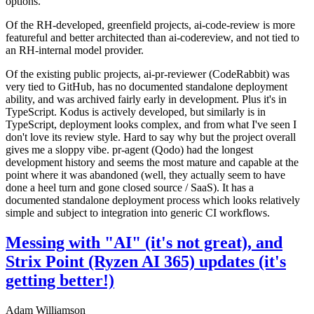
options.
Of the RH-developed, greenfield projects, ai-code-review is more
featureful and better architected than ai-codereview, and not tied to
an RH-internal model provider.
Of the existing public projects, ai-pr-reviewer (CodeRabbit) was
very tied to GitHub, has no documented standalone deployment
ability, and was archived fairly early in development. Plus it's in
TypeScript. Kodus is actively developed, but similarly is in
TypeScript, deployment looks complex, and from what I've seen I
don't love its review style. Hard to say why but the project overall
gives me a sloppy vibe. pr-agent (Qodo) had the longest
development history and seems the most mature and capable at the
point where it was abandoned (well, they actually seem to have
done a heel turn and gone closed source / SaaS). It has a
documented standalone deployment process which looks relatively
simple and subject to integration into generic CI workflows.
Messing with "AI" (it's not great), and
Strix Point (Ryzen AI 365) updates (it's
getting better!)
Adam Williamson