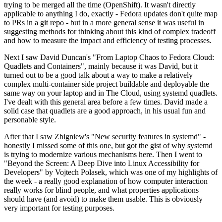
trying to be merged all the time (OpenShift). It wasn't directly
applicable to anything I do, exactly - Fedora updates don't quite map
to PRs in a git repo - but in a more general sense it was useful in
suggesting methods for thinking about this kind of complex tradeoff
and how to measure the impact and efficiency of testing processes.
Next I saw David Duncan's "From Laptop Chaos to Fedora Cloud:
Quadlets and Containers", mainly because it was David, but it
turned out to be a good talk about a way to make a relatively
complex multi-container side project buildable and deployable the
same way on your laptop and in The Cloud, using systemd quadlets.
I've dealt with this general area before a few times. David made a
solid case that quadlets are a good approach, in his usual fun and
personable style.
After that I saw Zbigniew's "New security features in systemd" -
honestly I missed some of this one, but got the gist of why systemd
is trying to modernize various mechanisms here. Then I went to
"Beyond the Screen: A Deep Dive into Linux Accessibility for
Developers" by Vojtech Polasek, which was one of my highlights of
the week - a really good explanation of how computer interaction
really works for blind people, and what properties applications
should have (and avoid) to make them usable. This is obviously
very important for testing purposes.