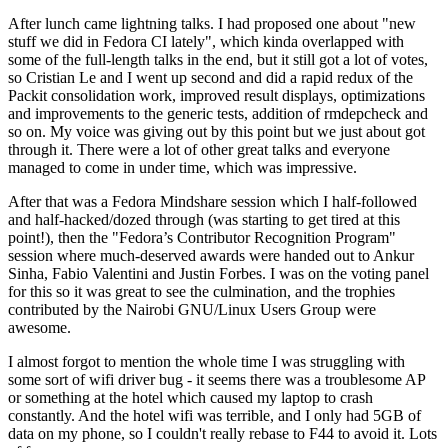
After lunch came lightning talks. I had proposed one about "new
stuff we did in Fedora CI lately", which kinda overlapped with
some of the full-length talks in the end, but it still got a lot of votes,
so Cristian Le and I went up second and did a rapid redux of the
Packit consolidation work, improved result displays, optimizations
and improvements to the generic tests, addition of rmdepcheck and
so on. My voice was giving out by this point but we just about got
through it. There were a lot of other great talks and everyone
managed to come in under time, which was impressive.
After that was a Fedora Mindshare session which I half-followed
and half-hacked/dozed through (was starting to get tired at this
point!), then the "Fedora’s Contributor Recognition Program"
session where much-deserved awards were handed out to Ankur
Sinha, Fabio Valentini and Justin Forbes. I was on the voting panel
for this so it was great to see the culmination, and the trophies
contributed by the Nairobi GNU/Linux Users Group were
awesome.
I almost forgot to mention the whole time I was struggling with
some sort of wifi driver bug - it seems there was a troublesome AP
or something at the hotel which caused my laptop to crash
constantly. And the hotel wifi was terrible, and I only had 5GB of
data on my phone, so I couldn't really rebase to F44 to avoid it. Lots