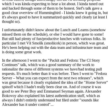
which I was kinda expecting to hear a lot about. I kinda tuned out
and hacked through some of them to be honest. Stef's talk gave a
good clear overview of Hummingbird - I kinda knew it going in, but
it's always good to have it summarized quickly and clearly (at least I
thought so).
I unfortunately didn't know about the Lunch and Learns (somehow
missed them on the schedule), or else I would have gone to some!
But still had plenty of fun/productive lunches with various folks. In
particular I met Vít Smolík (smoliicek) in person, which was great.
He's been helping out with the data team and infrastructure team and
is doing some great work.
In the afternoon I went to the "Packit and Fedora: The CI Story
Continues" talk, which was a good summary of the work to
rationalize the mess of different systems we have/had testing pull
requests. It's much better than it was before. Then I went to "Fedora
Server – What you can expect from the next two releases", which
was great because it clearly explained the idea of the "Home Server"
spinoff which I hadn't really been clear on. And of course it was
good to see Peter Boy and Emmanuel Seyman again. Alexander
Bokovoy also explained his latest authentication stuff, which as
always I didn't entirely understand but filed under "sounds like
Alexander has it under control"...