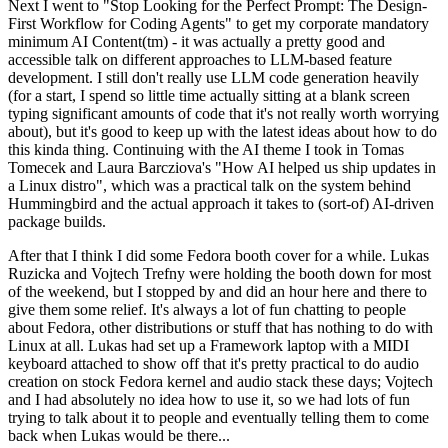
Next I went to "Stop Looking for the Perfect Prompt: The Design-
First Workflow for Coding Agents" to get my corporate mandatory
minimum AI Content(tm) - it was actually a pretty good and
accessible talk on different approaches to LLM-based feature
development. I still don't really use LLM code generation heavily
(for a start, I spend so little time actually sitting at a blank screen
typing significant amounts of code that it's not really worth worrying
about), but it's good to keep up with the latest ideas about how to do
this kinda thing. Continuing with the AI theme I took in Tomas
Tomecek and Laura Barcziova's "How AI helped us ship updates in
a Linux distro", which was a practical talk on the system behind
Hummingbird and the actual approach it takes to (sort-of) AI-driven
package builds.
After that I think I did some Fedora booth cover for a while. Lukas
Ruzicka and Vojtech Trefny were holding the booth down for most
of the weekend, but I stopped by and did an hour here and there to
give them some relief. It's always a lot of fun chatting to people
about Fedora, other distributions or stuff that has nothing to do with
Linux at all. Lukas had set up a Framework laptop with a MIDI
keyboard attached to show off that it's pretty practical to do audio
creation on stock Fedora kernel and audio stack these days; Vojtech
and I had absolutely no idea how to use it, so we had lots of fun
trying to talk about it to people and eventually telling them to come
back when Lukas would be there...