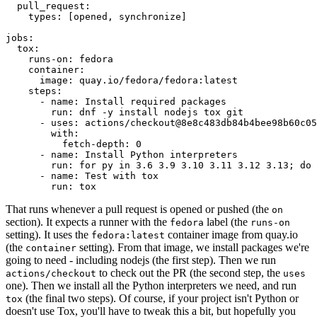
pull_request
:
types
:
[
opened
,
synchronize
]
jobs
:
tox
:
runs-on
:
fedora
container
:
image
:
quay.io/fedora/fedora:latest
steps
:
-
name
:
Install required packages
run
:
dnf -y install nodejs tox git
-
uses
:
actions/checkout@8e8c483db84b4bee98b60c05
with
:
fetch-depth
:
0
-
name
:
Install Python interpreters
run
:
for py in 3.6 3.9 3.10 3.11 3.12 3.13; do 
-
name
:
Test with tox
run
:
tox
That runs whenever a pull request is opened or pushed (the
on
section). It expects a runner with the
label (the
fedora
runs-on
setting). It uses the
container image from quay.io
fedora:latest
(the
setting). From that image, we install packages we're
container
going to need - including nodejs (the first step). Then we run
to check out the PR (the second step, the
actions/checkout
uses
one). Then we install all the Python interpreters we need, and run
(the final two steps). Of course, if your project isn't Python or
tox
doesn't use Tox, you'll have to tweak this a bit, but hopefully you