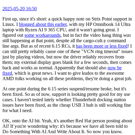
2025-05-20 16:50
First up, since it's short: a quick happy note on Strix Point support in
Linux. I
blogged about this earlier
, with my HP Omnibook 14 Ultra
laptop with Ryzen AI 9 365 CPU, and it wasn't going great. I
figured out
some workarounds
, but in fact the video hang thing
was
still happening at that point, despite all the cargo-cult-y command
line args. But as of recent 6.15 RCs, it
has been more or less fixed
! I
can still pretty reliably cause one of these "VCN ring timeout" issues
just by playing videos, but now the driver reliably recovers from
them; my external display goes blank for a few seconds, then comes
back and works as normal. Apparently that should also
now be
fixed
, which is great news. I want to give kudos to the awesome
AMD folks working on all these problems, they're doing a great job.
At one point during the 6.15 series suspend/resume broke, but it's
been fixed. So as of now, support is looking pretty good for my use
cases. I haven't tested lately whether Thunderbolt docking station
issues have been fixed, as the cheap USB 3 hub is still working fine
for what I need.
OK, onto the AI bit. Yeah, it's another Red Hat person posting about
AI! If you're wondering why: it's because we have all been told to
Do Something With AI And Write About It. So now you know.