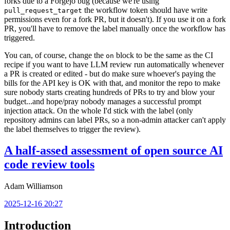
forks due to a Forgejo bug (because we're using
the workflow token should have write
pull_request_target
permissions even for a fork PR, but it doesn't). If you use it on a fork
PR, you'll have to remove the label manually once the workflow has
triggered.
You can, of course, change the
block to be the same as the CI
on
recipe if you want to have LLM review run automatically whenever
a PR is created or edited - but do make sure whoever's paying the
bills for the API key is OK with that, and monitor the repo to make
sure nobody starts creating hundreds of PRs to try and blow your
budget...and hope/pray nobody manages a successful prompt
injection attack. On the whole I'd stick with the label (only
repository admins can label PRs, so a non-admin attacker can't apply
the label themselves to trigger the review).
A half-assed assessment of open source AI
code review tools
Adam Williamson
2025-12-16 20:27
Introduction