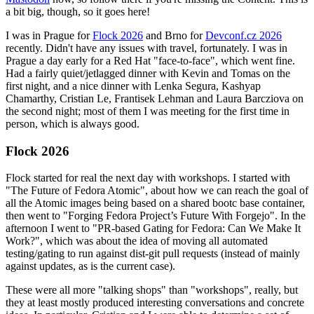
a bit big, though, so it goes here!
I was in Prague for
Flock 2026
and Brno for
Devconf.cz 2026
recently. Didn't have any issues with travel, fortunately. I was in
Prague a day early for a Red Hat "face-to-face", which went fine.
Had a fairly quiet/jetlagged dinner with Kevin and Tomas on the
first night, and a nice dinner with Lenka Segura, Kashyap
Chamarthy, Cristian Le, Frantisek Lehman and Laura Barcziova on
the second night; most of them I was meeting for the first time in
person, which is always good.
Flock 2026
Flock started for real the next day with workshops. I started with
"The Future of Fedora Atomic", about how we can reach the goal of
all the Atomic images being based on a shared bootc base container,
then went to "Forging Fedora Project’s Future With Forgejo". In the
afternoon I went to "PR-based Gating for Fedora: Can We Make It
Work?", which was about the idea of moving all automated
testing/gating to run against dist-git pull requests (instead of mainly
against updates, as is the current case).
These were all more "talking shops" than "workshops", really, but
they at least mostly produced interesting conversations and concrete