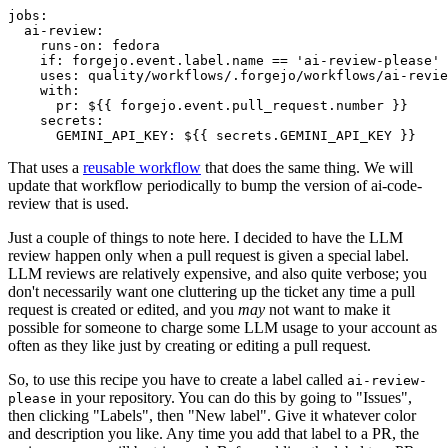
jobs
:
ai-review
:
runs-on
:
fedora
if
:
forgejo.event.label.name == 'ai-review-please'
uses
:
quality/workflows/.forgejo/workflows/ai-revie
with
:
pr
:
${{ forgejo.event.pull_request.number }}
secrets
:
GEMINI_API_KEY
:
${{ secrets.GEMINI_API_KEY }}
That uses a
reusable workflow
that does the same thing. We will
update that workflow periodically to bump the version of ai-code-
review that is used.
Just a couple of things to note here. I decided to have the LLM
review happen only when a pull request is given a special label.
LLM reviews are relatively expensive, and also quite verbose; you
don't necessarily want one cluttering up the ticket any time a pull
request is created or edited, and you
may
not want to make it
possible for someone to charge some LLM usage to your account as
often as they like just by creating or editing a pull request.
So, to use this recipe you have to create a label called
ai-review-
in your repository. You can do this by going to "Issues",
please
then clicking "Labels", then "New label". Give it whatever color
and description you like. Any time you add that label to a PR, the