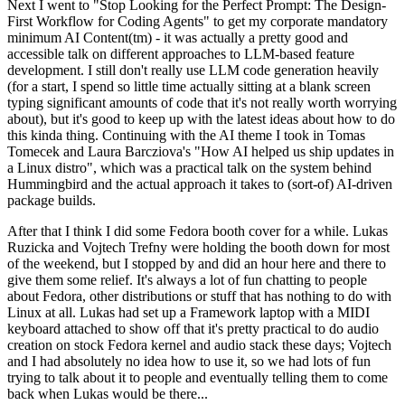
Next I went to "Stop Looking for the Perfect Prompt: The Design-
First Workflow for Coding Agents" to get my corporate mandatory
minimum AI Content(tm) - it was actually a pretty good and
accessible talk on different approaches to LLM-based feature
development. I still don't really use LLM code generation heavily
(for a start, I spend so little time actually sitting at a blank screen
typing significant amounts of code that it's not really worth worrying
about), but it's good to keep up with the latest ideas about how to do
this kinda thing. Continuing with the AI theme I took in Tomas
Tomecek and Laura Barcziova's "How AI helped us ship updates in
a Linux distro", which was a practical talk on the system behind
Hummingbird and the actual approach it takes to (sort-of) AI-driven
package builds.
After that I think I did some Fedora booth cover for a while. Lukas
Ruzicka and Vojtech Trefny were holding the booth down for most
of the weekend, but I stopped by and did an hour here and there to
give them some relief. It's always a lot of fun chatting to people
about Fedora, other distributions or stuff that has nothing to do with
Linux at all. Lukas had set up a Framework laptop with a MIDI
keyboard attached to show off that it's pretty practical to do audio
creation on stock Fedora kernel and audio stack these days; Vojtech
and I had absolutely no idea how to use it, so we had lots of fun
trying to talk about it to people and eventually telling them to come
back when Lukas would be there...