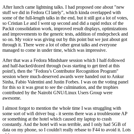
After lunch came lightning talks. I had proposed one about "new
stuff we did in Fedora CI lately", which kinda overlapped with
some of the full-length talks in the end, but it still got a lot of votes,
so Cristian Le and I went up second and did a rapid redux of the
Packit consolidation work, improved result displays, optimizations
and improvements to the generic tests, addition of rmdepcheck and
so on. My voice was giving out by this point but we just about got
through it. There were a lot of other great talks and everyone
managed to come in under time, which was impressive.
After that was a Fedora Mindshare session which I half-followed
and half-hacked/dozed through (was starting to get tired at this
point!), then the "Fedora’s Contributor Recognition Program"
session where much-deserved awards were handed out to Ankur
Sinha, Fabio Valentini and Justin Forbes. I was on the voting panel
for this so it was great to see the culmination, and the trophies
contributed by the Nairobi GNU/Linux Users Group were
awesome.
I almost forgot to mention the whole time I was struggling with
some sort of wifi driver bug - it seems there was a troublesome AP
or something at the hotel which caused my laptop to crash
constantly. And the hotel wifi was terrible, and I only had 5GB of
data on my phone, so I couldn't really rebase to F44 to avoid it. Lots