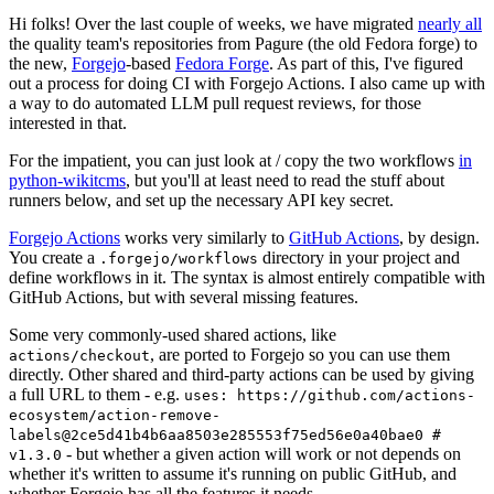
Hi folks! Over the last couple of weeks, we have migrated
nearly all
the quality team's repositories from Pagure (the old Fedora forge) to
the new,
Forgejo
-based
Fedora Forge
. As part of this, I've figured
out a process for doing CI with Forgejo Actions. I also came up with
a way to do automated LLM pull request reviews, for those
interested in that.
For the impatient, you can just look at / copy the two workflows
in
python-wikitcms
, but you'll at least need to read the stuff about
runners below, and set up the necessary API key secret.
Forgejo Actions
works very similarly to
GitHub Actions
, by design.
You create a
directory in your project and
.forgejo/workflows
define workflows in it. The syntax is almost entirely compatible with
GitHub Actions, but with several missing features.
Some very commonly-used shared actions, like
, are ported to Forgejo so you can use them
actions/checkout
directly. Other shared and third-party actions can be used by giving
a full URL to them - e.g.
uses: https://github.com/actions-
ecosystem/action-remove-
labels@2ce5d41b4b6aa8503e285553f75ed56e0a40bae0 #
- but whether a given action will work or not depends on
v1.3.0
whether it's written to assume it's running on public GitHub, and
whether Forgejo has all the features it needs.