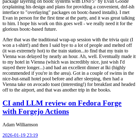
package layering on bootc systems with DNF5" by Evan Goode
(explaining his design and plans for providing a convenient, dnf-ish
interface to "overlaying" packages on bootc-based installs). I met
Evan in person for the first time at the party, and it was great talking
to him. I hope his work on this goes well - we really need it for the
glorious bootc-based future.
After that was the traditional wrap-up session with the trivia quiz (I
won a t-shirt!) and then I said bye to a lot of people and melted off
(it was extremely hot) to the train station...to find that my train to
Vienna was delayed by nearly an hour. Ah, well. Eventually made it
to my hotel in Vienna (which was incredibly nice, just wish I'd
stayed there longer...) and had an excellent dinner at Iki (highly
recommended if you're in the area). Got in a couple of swims in the
nice-but-small hotel pool before and after sleeping, then had a
Vienna take on avocado toast (interesting!) for breakfast and headed
off to the airport, and that was another trip in the books.
CI and LLM review on Fedora Forge
with Forgejo Actions
Adam Williamson
2026-01-19 23:19