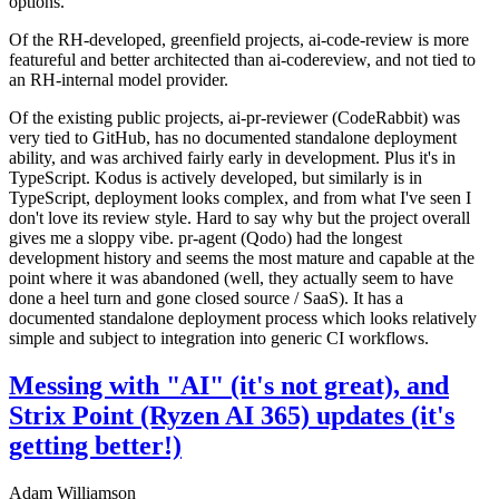
options.
Of the RH-developed, greenfield projects, ai-code-review is more
featureful and better architected than ai-codereview, and not tied to
an RH-internal model provider.
Of the existing public projects, ai-pr-reviewer (CodeRabbit) was
very tied to GitHub, has no documented standalone deployment
ability, and was archived fairly early in development. Plus it's in
TypeScript. Kodus is actively developed, but similarly is in
TypeScript, deployment looks complex, and from what I've seen I
don't love its review style. Hard to say why but the project overall
gives me a sloppy vibe. pr-agent (Qodo) had the longest
development history and seems the most mature and capable at the
point where it was abandoned (well, they actually seem to have
done a heel turn and gone closed source / SaaS). It has a
documented standalone deployment process which looks relatively
simple and subject to integration into generic CI workflows.
Messing with "AI" (it's not great), and
Strix Point (Ryzen AI 365) updates (it's
getting better!)
Adam Williamson