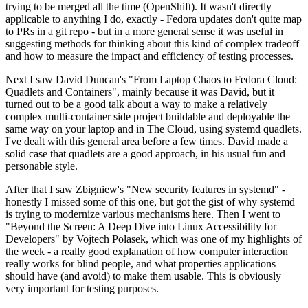
trying to be merged all the time (OpenShift). It wasn't directly
applicable to anything I do, exactly - Fedora updates don't quite map
to PRs in a git repo - but in a more general sense it was useful in
suggesting methods for thinking about this kind of complex tradeoff
and how to measure the impact and efficiency of testing processes.
Next I saw David Duncan's "From Laptop Chaos to Fedora Cloud:
Quadlets and Containers", mainly because it was David, but it
turned out to be a good talk about a way to make a relatively
complex multi-container side project buildable and deployable the
same way on your laptop and in The Cloud, using systemd quadlets.
I've dealt with this general area before a few times. David made a
solid case that quadlets are a good approach, in his usual fun and
personable style.
After that I saw Zbigniew's "New security features in systemd" -
honestly I missed some of this one, but got the gist of why systemd
is trying to modernize various mechanisms here. Then I went to
"Beyond the Screen: A Deep Dive into Linux Accessibility for
Developers" by Vojtech Polasek, which was one of my highlights of
the week - a really good explanation of how computer interaction
really works for blind people, and what properties applications
should have (and avoid) to make them usable. This is obviously
very important for testing purposes.