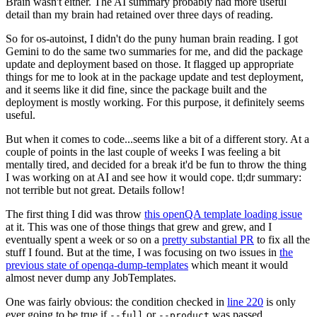
Brain wasn't either. The AI summary probably had more useful
detail than my brain had retained over three days of reading.
So for os-autoinst, I didn't do the puny human brain reading. I got
Gemini to do the same two summaries for me, and did the package
update and deployment based on those. It flagged up appropriate
things for me to look at in the package update and test deployment,
and it seems like it did fine, since the package built and the
deployment is mostly working. For this purpose, it definitely seems
useful.
But when it comes to code...seems like a bit of a different story. At a
couple of points in the last couple of weeks I was feeling a bit
mentally tired, and decided for a break it'd be fun to throw the thing
I was working on at AI and see how it would cope. tl;dr summary:
not terrible but not great. Details follow!
The first thing I did was throw
this openQA template loading issue
at it. This was one of those things that grew and grew, and I
eventually spent a week or so on a
pretty substantial PR
to fix all the
stuff I found. But at the time, I was focusing on two issues in
the
previous state of openqa-dump-templates
which meant it would
almost never dump any JobTemplates.
One was fairly obvious: the condition checked in
line 220
is only
ever going to be true if
or
was passed.
--full
--product