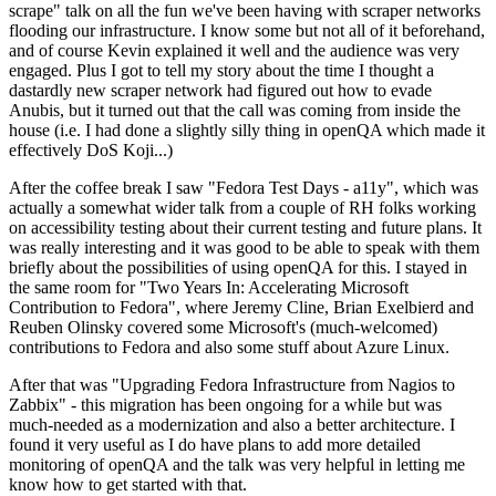
scrape" talk on all the fun we've been having with scraper networks
flooding our infrastructure. I know some but not all of it beforehand,
and of course Kevin explained it well and the audience was very
engaged. Plus I got to tell my story about the time I thought a
dastardly new scraper network had figured out how to evade
Anubis, but it turned out that the call was coming from inside the
house (i.e. I had done a slightly silly thing in openQA which made it
effectively DoS Koji...)
After the coffee break I saw "Fedora Test Days - a11y", which was
actually a somewhat wider talk from a couple of RH folks working
on accessibility testing about their current testing and future plans. It
was really interesting and it was good to be able to speak with them
briefly about the possibilities of using openQA for this. I stayed in
the same room for "Two Years In: Accelerating Microsoft
Contribution to Fedora", where Jeremy Cline, Brian Exelbierd and
Reuben Olinsky covered some Microsoft's (much-welcomed)
contributions to Fedora and also some stuff about Azure Linux.
After that was "Upgrading Fedora Infrastructure from Nagios to
Zabbix" - this migration has been ongoing for a while but was
much-needed as a modernization and also a better architecture. I
found it very useful as I do have plans to add more detailed
monitoring of openQA and the talk was very helpful in letting me
know how to get started with that.