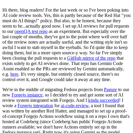
Hi there, blog readers! For the last week or so I've been poking into
AI code review tools. Yes, this is partly because of the Red Hat "you
must do AI things!" policy. But also, to be honest, because they
seem to be...actually good now. I set up AI reviews for pull requests
to our
openQA test repo
as an experiment. But especially over the
last couple of months, they've got to the point where well over half
of the review notes are actually useful, and the writing style isn't so
awful I want to stab myself in the eyeballs. So I'd quite like to keep
doing them, but in a more open source-y way. So far I've simply
been cloning the pull requests to a
GitHub mirror of the repo
that
exists solely to get AI reviews done. That repo has Gemini Code
Assist enabled so the PRs are reviewed by Gemini automatically,
e.g.
here
. It's very simple, but entirely closed source, there's no
control over it, and Google could take it away at any time.
We're in the middle of migrating Fedora projects from
Pagure
to our
new
Forgejo instance
, so I decided to try and get some sort of AI
review system integrated with Forgejo. And I
kinda succeeded
! I
wrote a
Forgejo integration
for
ai-code-review
, a tool I found that
was written by another Red Hatter, and managed to set up a proof-
of-concept Forgejo Actions workflow using it on a repo I own that's
hosted at Codeberg (since Codeberg has public Forgejo Actions
runners available; we don't have Actions entirely set up in the
Fedora instance yet). Right now it's using Gemini as the model