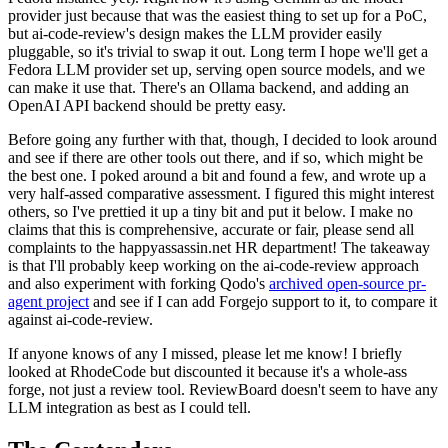
provider just because that was the easiest thing to set up for a PoC,
but ai-code-review's design makes the LLM provider easily
pluggable, so it's trivial to swap it out. Long term I hope we'll get a
Fedora LLM provider set up, serving open source models, and we
can make it use that. There's an Ollama backend, and adding an
OpenAI API backend should be pretty easy.
Before going any further with that, though, I decided to look around
and see if there are other tools out there, and if so, which might be
the best one. I poked around a bit and found a few, and wrote up a
very half-assed comparative assessment. I figured this might interest
others, so I've prettied it up a tiny bit and put it below. I make no
claims that this is comprehensive, accurate or fair, please send all
complaints to the happyassassin.net HR department! The takeaway
is that I'll probably keep working on the ai-code-review approach
and also experiment with forking Qodo's
archived open-source pr-
agent project
and see if I can add Forgejo support to it, to compare it
against ai-code-review.
If anyone knows of any I missed, please let me know! I briefly
looked at RhodeCode but discounted it because it's a whole-ass
forge, not just a review tool. ReviewBoard doesn't seem to have any
LLM integration as best as I could tell.