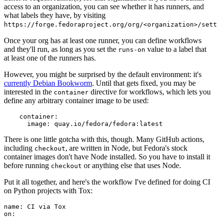
access to an organization, you can see whether it has runners, and
what labels they have, by visiting
https://forge.fedoraproject.org/org/<organization>/set
Once your org has at least one runner, you can define workflows
and they'll run, as long as you set the
value to a label that
runs-on
at least one of the runners has.
However, you might be surprised by the default environment: it's
currently Debian Bookworm
. Until that gets fixed, you may be
interested in the
directive for workflows, which lets you
container
define any arbitrary container image to be used:
container
:
image
:
quay.io/fedora/fedora:latest
There is one little gotcha with this, though. Many GitHub actions,
including
, are written in Node, but Fedora's stock
checkout
container images don't have Node installed. So you have to install it
before running
or anything else that uses Node.
checkout
Put it all together, and here's the workflow I've defined for doing CI
on Python projects with Tox:
name
:
CI via Tox
on
: