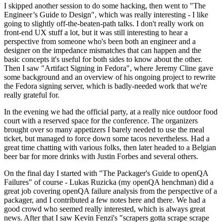
I skipped another session to do some hacking, then went to "The
Engineer’s Guide to Design", which was really interesting - I like
going to slightly off-the-beaten-path talks. I don't really work on
front-end UX stuff a lot, but it was still interesting to hear a
perspective from someone who's been both an engineer and a
designer on the impedance mismatches that can happen and the
basic concepts it's useful for both sides to know about the other.
Then I saw "Artifact Signing in Fedora", where Jeremy Cline gave
some background and an overview of his ongoing project to rewrite
the Fedora signing server, which is badly-needed work that we're
really grateful for.
In the evening we had the official party, at a really nice outdoor food
court with a reserved space for the conference. The organizers
brought over so many appetizers I barely needed to use the meal
ticket, but managed to force down some tacos nevertheless. Had a
great time chatting with various folks, then later headed to a Belgian
beer bar for more drinks with Justin Forbes and several others.
On the final day I started with "The Packager's Guide to openQA
Failures" of course - Lukas Ruzicka (my openQA henchman) did a
great job covering openQA failure analysis from the perspective of a
packager, and I contributed a few notes here and there. We had a
good crowd who seemed really interested, which is always great
news. After that I saw Kevin Fenzi's "scrapers gotta scrape scrape