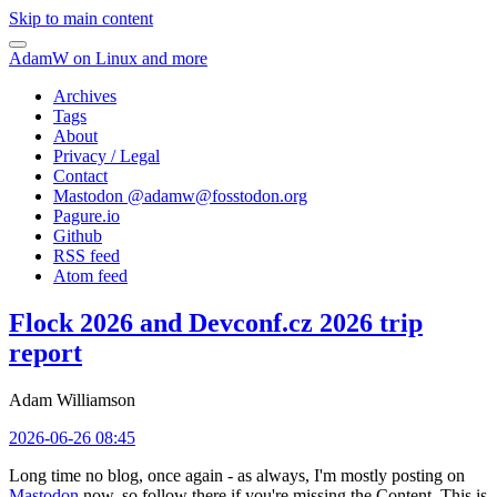
Skip to main content
AdamW on Linux and more
Archives
Tags
About
Privacy / Legal
Contact
Mastodon @
adamw@fosstodon.org
Pagure.io
Github
RSS feed
Atom feed
Flock 2026 and Devconf.cz 2026 trip
report
Adam Williamson
2026-06-26 08:45
Long time no blog, once again - as always, I'm mostly posting on
Mastodon
now, so follow there if you're missing the Content. This is