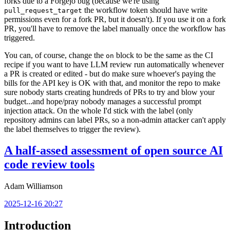
forks due to a Forgejo bug (because we're using
the workflow token should have write
pull_request_target
permissions even for a fork PR, but it doesn't). If you use it on a fork
PR, you'll have to remove the label manually once the workflow has
triggered.
You can, of course, change the
block to be the same as the CI
on
recipe if you want to have LLM review run automatically whenever
a PR is created or edited - but do make sure whoever's paying the
bills for the API key is OK with that, and monitor the repo to make
sure nobody starts creating hundreds of PRs to try and blow your
budget...and hope/pray nobody manages a successful prompt
injection attack. On the whole I'd stick with the label (only
repository admins can label PRs, so a non-admin attacker can't apply
the label themselves to trigger the review).
A half-assed assessment of open source AI
code review tools
Adam Williamson
2025-12-16 20:27
Introduction