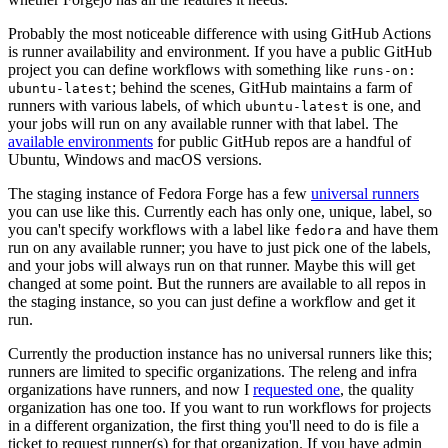
Probably the most noticeable difference with using GitHub Actions
is runner availability and environment. If you have a public GitHub
project you can define workflows with something like
runs-on:
; behind the scenes, GitHub maintains a farm of
ubuntu-latest
runners with various labels, of which
is one, and
ubuntu-latest
your jobs will run on any available runner with that label. The
available environments
for public GitHub repos are a handful of
Ubuntu, Windows and macOS versions.
The staging instance of Fedora Forge has a few
universal runners
you can use like this. Currently each has only one, unique, label, so
you can't specify workflows with a label like
and have them
fedora
run on any available runner; you have to just pick one of the labels,
and your jobs will always run on that runner. Maybe this will get
changed at some point. But the runners are available to all repos in
the staging instance, so you can just define a workflow and get it
run.
Currently the production instance has no universal runners like this;
runners are limited to specific organizations. The releng and infra
organizations have runners, and now I
requested one
, the quality
organization has one too. If you want to run workflows for projects
in a different organization, the first thing you'll need to do is file a
ticket to request runner(s) for that organization. If you have admin