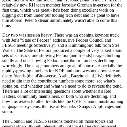
relatively new RH team member Jaroslav Groman in-person for the
first time, which was great - he's been doing excellent work on
digging out from under our tooling tech debt and it's great to have
him aboard. Peter Sklenar unfortunately wasn't able to come this
time.
Day two was session heavy. There was an opening keynote track
with Jef's "State of Fedora" address, live Fedora Council and
FESCo meetings (effectively), and a Hummingbird talk from Stef
Walter. The State of Fedora produced a couple of very talked-about
sets of statistics, one showing Fedora (and friends) usage climbing
solidly and one showing Fedora contributor numbers declining
worryingly. The usage numbers are great, of course - especially the
rapidly-growing numbers for KDE and our awesome downstream
distro friends (the uBlue-verse, Asahi, Bazzite et. al.) We definitely
need to dig into the contributor numbers some more, see what's
going on, and whether and what we need to do to reverse the trend.
There are a lot of interesting questions about whether it's Red
Hatters, community maintainers, or both who are declining, and
how this relates to other trends like the CVE tsunami, mushrooming
language ecosystems, the rise of Flatpaks / Snaps / AppImages and
so on.
The Council and FESCo sessions touched on those topics and
several others, though interestingly not the AI Desktop proposal