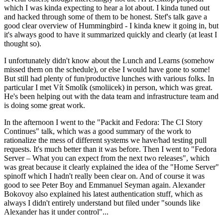
which I was kinda expecting to hear a lot about. I kinda tuned out
and hacked through some of them to be honest. Stef's talk gave a
good clear overview of Hummingbird - I kinda knew it going in, but
it's always good to have it summarized quickly and clearly (at least I
thought so).
I unfortunately didn't know about the Lunch and Learns (somehow
missed them on the schedule), or else I would have gone to some!
But still had plenty of fun/productive lunches with various folks. In
particular I met Vít Smolík (smoliicek) in person, which was great.
He's been helping out with the data team and infrastructure team and
is doing some great work.
In the afternoon I went to the "Packit and Fedora: The CI Story
Continues" talk, which was a good summary of the work to
rationalize the mess of different systems we have/had testing pull
requests. It's much better than it was before. Then I went to "Fedora
Server – What you can expect from the next two releases", which
was great because it clearly explained the idea of the "Home Server"
spinoff which I hadn't really been clear on. And of course it was
good to see Peter Boy and Emmanuel Seyman again. Alexander
Bokovoy also explained his latest authentication stuff, which as
always I didn't entirely understand but filed under "sounds like
Alexander has it under control"...