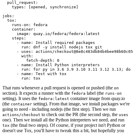
pull_request
:
types
:
[
opened
,
synchronize
]
jobs
:
tox
:
runs-on
:
fedora
container
:
image
:
quay.io/fedora/fedora:latest
steps
:
-
name
:
Install required packages
run
:
dnf -y install nodejs tox git
-
uses
:
actions/checkout@8e8c483db84b4bee98b60c05
with
:
fetch-depth
:
0
-
name
:
Install Python interpreters
run
:
for py in 3.6 3.9 3.10 3.11 3.12 3.13; do 
-
name
:
Test with tox
run
:
tox
That runs whenever a pull request is opened or pushed (the
on
section). It expects a runner with the
label (the
fedora
runs-on
setting). It uses the
container image from quay.io
fedora:latest
(the
setting). From that image, we install packages we're
container
going to need - including nodejs (the first step). Then we run
to check out the PR (the second step, the
actions/checkout
uses
one). Then we install all the Python interpreters we need, and run
(the final two steps). Of course, if your project isn't Python or
tox
doesn't use Tox, you'll have to tweak this a bit, but hopefully you