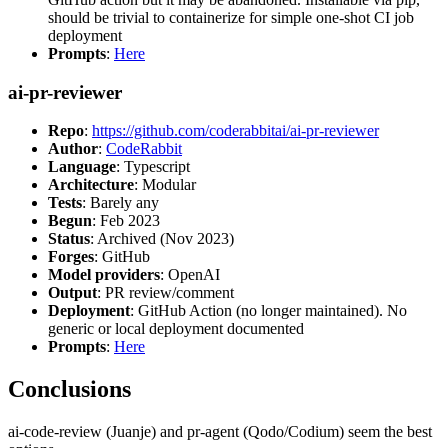
should be trivial to containerize for simple one-shot CI job
deployment
Prompts
:
Here
ai-pr-reviewer
Repo
:
https://github.com/coderabbitai/ai-pr-reviewer
Author
:
CodeRabbit
Language
: Typescript
Architecture
: Modular
Tests
: Barely any
Begun
: Feb 2023
Status
: Archived (Nov 2023)
Forges
: GitHub
Model providers
: OpenAI
Output
: PR review/comment
Deployment
: GitHub Action (no longer maintained). No
generic or local deployment documented
Prompts
:
Here
Conclusions
ai-code-review (Juanje) and pr-agent (Qodo/Codium) seem the best