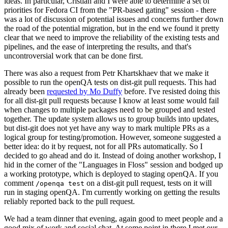
ideas. In particular, Cristian and I were able to determine a set of
priorities for Fedora CI from the "PR-based gating" session - there
was a lot of discussion of potential issues and concerns further down
the road of the potential migration, but in the end we found it pretty
clear that we need to improve the reliability of the existing tests and
pipelines, and the ease of interpreting the results, and that's
uncontroversial work that can be done first.
There was also a request from Petr Khartskhaev that we make it
possible to run the openQA tests on dist-git pull requests. This had
already been
requested by Mo Duffy
before. I've resisted doing this
for all dist-git pull requests because I know at least some would fail
when changes to multiple packages need to be grouped and tested
together. The update system allows us to group builds into updates,
but dist-git does not yet have any way to mark multiple PRs as a
logical group for testing/promotion. However, someone suggested a
better idea: do it by request, not for all PRs automatically. So I
decided to go ahead and do it. Instead of doing another workshop, I
hid in the corner of the "Languages in Floss" session and bodged up
a working prototype, which is deployed to staging openQA. If you
comment
on a dist-git pull request, tests on it will
/openqa test
run in staging openQA. I'm currently working on getting the results
reliably reported back to the pull request.
We had a team dinner that evening, again good to meet people and a
good mix of work and social chat. At some point in there I met our