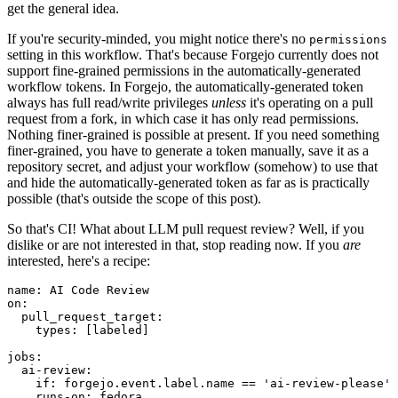
get the general idea.
If you're security-minded, you might notice there's no
permissions
setting in this workflow. That's because Forgejo currently does not
support fine-grained permissions in the automatically-generated
workflow tokens. In Forgejo, the automatically-generated token
always has full read/write privileges
unless
it's operating on a pull
request from a fork, in which case it has only read permissions.
Nothing finer-grained is possible at present. If you need something
finer-grained, you have to generate a token manually, save it as a
repository secret, and adjust your workflow (somehow) to use that
and hide the automatically-generated token as far as is practically
possible (that's outside the scope of this post).
So that's CI! What about LLM pull request review? Well, if you
dislike or are not interested in that, stop reading now. If you
are
interested, here's a recipe:
name
:
AI Code Review
on
:
pull_request_target
:
types
:
[
labeled
]
jobs
:
ai-review
:
if
:
forgejo.event.label.name == 'ai-review-please'
runs-on
:
fedora