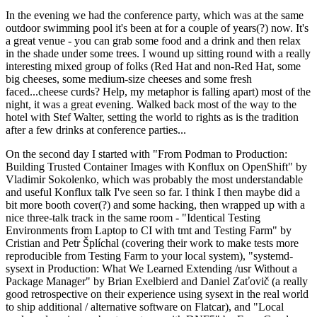
In the evening we had the conference party, which was at the same
outdoor swimming pool it's been at for a couple of years(?) now. It's
a great venue - you can grab some food and a drink and then relax
in the shade under some trees. I wound up sitting round with a really
interesting mixed group of folks (Red Hat and non-Red Hat, some
big cheeses, some medium-size cheeses and some fresh
faced...cheese curds? Help, my metaphor is falling apart) most of the
night, it was a great evening. Walked back most of the way to the
hotel with Stef Walter, setting the world to rights as is the tradition
after a few drinks at conference parties...
On the second day I started with "From Podman to Production:
Building Trusted Container Images with Konflux on OpenShift" by
Vladimir Sokolenko, which was probably the most understandable
and useful Konflux talk I've seen so far. I think I then maybe did a
bit more booth cover(?) and some hacking, then wrapped up with a
nice three-talk track in the same room - "Identical Testing
Environments from Laptop to CI with tmt and Testing Farm" by
Cristian and Petr Šplíchal (covering their work to make tests more
reproducible from Testing Farm to your local system), "systemd-
sysext in Production: What We Learned Extending /usr Without a
Package Manager" by Brian Exelbierd and Daniel Zaťovič (a really
good retrospective on their experience using sysext in the real world
to ship additional / alternative software on Flatcar), and "Local