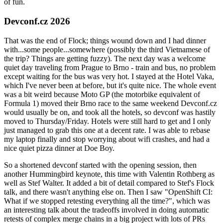
of fun.
Devconf.cz 2026
That was the end of Flock; things wound down and I had dinner
with...some people...somewhere (possibly the third Vietnamese of
the trip? Things are getting fuzzy). The next day was a welcome
quiet day traveling from Prague to Brno - train and bus, no problem
except waiting for the bus was very hot. I stayed at the Hotel Vaka,
which I've never been at before, but it's quite nice. The whole event
was a bit weird because Moto GP (the motorbike equivalent of
Formula 1) moved their Brno race to the same weekend Devconf.cz
would usually be on, and took all the hotels, so devconf was hastily
moved to Thursday/Friday. Hotels were still hard to get and I only
just managed to grab this one at a decent rate. I was able to rebase
my laptop finally and stop worrying about wifi crashes, and had a
nice quiet pizza dinner at Doe Boy.
So a shortened devconf started with the opening session, then
another Hummingbird keynote, this time with Valentin Rothberg as
well as Stef Walter. It added a bit of detail compared to Stef's Flock
talk, and there wasn't anything else on. Then I saw "OpenShift CI:
What if we stopped retesting everything all the time?", which was
an interesting talk about the tradeoffs involved in doing automatic
retests of complex merge chains in a big project with lots of PRs