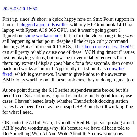
2025-05-20 16:50
First up, since it's short: a quick happy note on Strix Point support in
Linux. I
blogged about this earlier
, with my HP Omnibook 14 Ultra
laptop with Ryzen AI 9 365 CPU, and it wasn't going great. I
figured out
some workarounds
, but in fact the video hang thing
was
still happening at that point, despite all the cargo-cult-y command
line args. But as of recent 6.15 RCs, it
has been more or less fixed
! I
can still pretty reliably cause one of these "VCN ring timeout" issues
just by playing videos, but now the driver reliably recovers from
them; my external display goes blank for a few seconds, then comes
back and works as normal. Apparently that should also
now be
fixed
, which is great news. I want to give kudos to the awesome
AMD folks working on all these problems, they're doing a great job.
At one point during the 6.15 series suspend/resume broke, but it's
been fixed. So as of now, support is looking pretty good for my use
cases. I haven't tested lately whether Thunderbolt docking station
issues have been fixed, as the cheap USB 3 hub is still working fine
for what I need.
OK, onto the AI bit. Yeah, it's another Red Hat person posting about
AI! If you're wondering why: it's because we have all been told to
Do Something With AI And Write About It. So now you know.