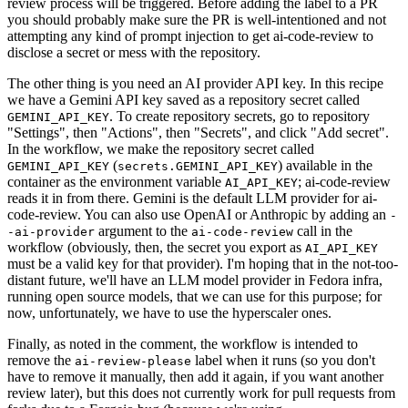
review process will be triggered. Before adding the label to a PR
you should probably make sure the PR is well-intentioned and not
attempting any kind of prompt injection to get ai-code-review to
disclose a secret or mess with the repository.
The other thing is you need an AI provider API key. In this recipe
we have a Gemini API key saved as a repository secret called
. To create repository secrets, go to repository
GEMINI_API_KEY
"Settings", then "Actions", then "Secrets", and click "Add secret".
In the workflow, we make the repository secret called
(
) available in the
GEMINI_API_KEY
secrets.GEMINI_API_KEY
container as the environment variable
; ai-code-review
AI_API_KEY
reads it in from there. Gemini is the default LLM provider for ai-
code-review. You can also use OpenAI or Anthropic by adding an
-
argument to the
call in the
-ai-provider
ai-code-review
workflow (obviously, then, the secret you export as
AI_API_KEY
must be a valid key for that provider). I'm hoping that in the not-too-
distant future, we'll have an LLM model provider in Fedora infra,
running open source models, that we can use for this purpose; for
now, unfortunately, we have to use the hyperscaler ones.
Finally, as noted in the comment, the workflow is intended to
remove the
label when it runs (so you don't
ai-review-please
have to remove it manually, then add it again, if you want another
review later), but this does not currently work for pull requests from