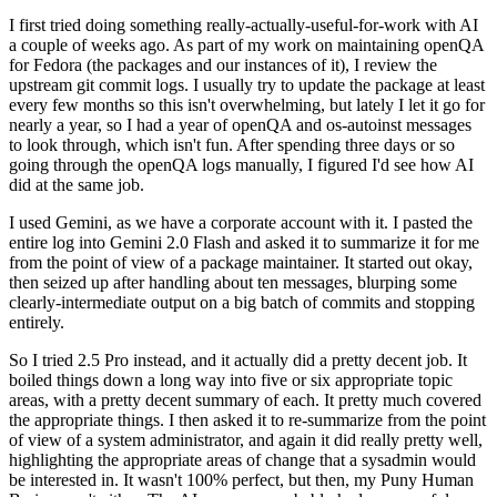
I first tried doing something really-actually-useful-for-work with AI
a couple of weeks ago. As part of my work on maintaining openQA
for Fedora (the packages and our instances of it), I review the
upstream git commit logs. I usually try to update the package at least
every few months so this isn't overwhelming, but lately I let it go for
nearly a year, so I had a year of openQA and os-autoinst messages
to look through, which isn't fun. After spending three days or so
going through the openQA logs manually, I figured I'd see how AI
did at the same job.
I used Gemini, as we have a corporate account with it. I pasted the
entire log into Gemini 2.0 Flash and asked it to summarize it for me
from the point of view of a package maintainer. It started out okay,
then seized up after handling about ten messages, blurping some
clearly-intermediate output on a big batch of commits and stopping
entirely.
So I tried 2.5 Pro instead, and it actually did a pretty decent job. It
boiled things down a long way into five or six appropriate topic
areas, with a pretty decent summary of each. It pretty much covered
the appropriate things. I then asked it to re-summarize from the point
of view of a system administrator, and again it did really pretty well,
highlighting the appropriate areas of change that a sysadmin would
be interested in. It wasn't 100% perfect, but then, my Puny Human