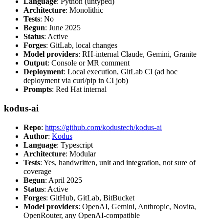
Language
: Python (untyped)
Architecture
: Monolithic
Tests
: No
Begun
: June 2025
Status
: Active
Forges
: GitLab, local changes
Model providers
: RH-internal Claude, Gemini, Granite
Output
: Console or MR comment
Deployment
: Local execution, GitLab CI (ad hoc
deployment via curl/pip in CI job)
Prompts
: Red Hat internal
kodus-ai
Repo
:
https://github.com/kodustech/kodus-ai
Author
:
Kodus
Language
: Typescript
Architecture
: Modular
Tests
: Yes, handwritten, unit and integration, not sure of
coverage
Begun
: April 2025
Status
: Active
Forges
: GitHub, GitLab, BitBucket
Model providers
: OpenAI, Gemini, Anthropic, Novita,
OpenRouter, any OpenAI-compatible