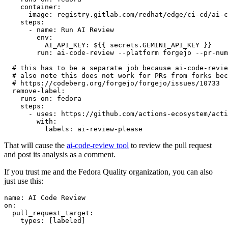
container
:
image
:
registry.gitlab.com/redhat/edge/ci-cd/ai-c
steps
:
-
name
:
Run AI Review
env
:
AI_API_KEY
:
${{ secrets.GEMINI_API_KEY }}
run
:
ai-code-review --platform forgejo --pr-num
# this has to be a separate job because ai-code-revie
# also note this does not work for PRs from forks bec
# https://codeberg.org/forgejo/forgejo/issues/10733
remove-label
:
runs-on
:
fedora
steps
:
-
uses
:
https://github.com/actions-ecosystem/acti
with
:
labels
:
ai-review-please
That will cause the
ai-code-review tool
to review the pull request
and post its analysis as a comment.
If you trust me and the Fedora Quality organization, you can also
just use this:
name
:
AI Code Review
on
:
pull_request_target
:
types
:
[
labeled
]