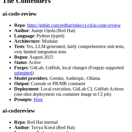
The Contenders
ai-code-review
Repo
:
https://gitlab.com/redhat/edge/ci-cd/ai-code-review
Author
: Juanje Ojeda (Red Hat)
Language
: Python (typed)
Architecture
: Modular
Tests
: Yes, LLM-generated, fairly comprehensive unit tests,
very limited integration tests
Begun
: August 2025
Status
: Active
Forges
: GitLab, GitHub, local changes (Forgejo supported
submitted
)
Model providers
: Gemini, Anthropic, Ollama
Output
: Console or PR/MR comment
Deployment
: Local execution, GitLab CI, GitHub Actions
(one-shot deployment via container image in CI job)
Prompts
:
Here
ai-codereview
Repo
: Red Hat internal
Author
: Tuvya Korol (Red Hat)