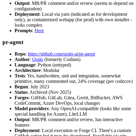
Output
: MR/PR comment and/or review (seems to depend on
configuration)
Deployment
: Local via yarn (indicated as for development
only), as containerized webapp (for prod) with own installer -
looks complex
Prompts
:
Here
pr-agent
Repo
:
https://github.com/qodo-ai/pr-agent
Author
:
Qodo
(formerly Codium)
Language
: Python (untyped)
Architecture
: Modular
Tests
: Yes, handwritten, unit and integration, somewhat
primitive, many commented out, 24% coverage (per codecov)
Begun
: July 2023
Status
: Archived (Nov 2025)
Forges
: GitHub, GitLab, Gitea, Gerrit, BitBucket, AWS
CodeCommit, Azure DevOps, local changes
Model providers
: Any OpenAI-compatible (looks like some
special handling for Azure), LiteLLM
Output
: MR/PR comment and/or review, has interactive
features
Deployment
: Local execution or Forge CI. There's a custom
GitHub action but it may be abandoned. Installable via pip,