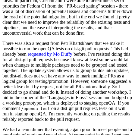
ideas. In particular, Cristian and I were able to determine a set of
priorities for Fedora CI from the "PR-based gating" session - there
was a lot of discussion of potential issues and concerns further down
the road of the potential migration, but in the end we found it pretty
clear that we need to improve the reliability of the existing tests and
pipelines, and the ease of interpreting the results, and that's
uncontroversial work that can be done first.
There was also a request from Petr Khartskhaev that we make it
possible to run the openQA tests on dist-git pull requests. This had
already been
requested by Mo Duffy
before. I've resisted doing this
for all dist-git pull requests because I know at least some would fail
when changes to multiple packages need to be grouped and tested
together. The update system allows us to group builds into updates,
but dist-git does not yet have any way to mark multiple PRs as a
logical group for testing/promotion. However, someone suggested a
better idea: do it by request, not for all PRs automatically. So I
decided to go ahead and do it. Instead of doing another workshop, I
hid in the corner of the "Languages in Floss" session and bodged up
a working prototype, which is deployed to staging openQA. If you
comment
on a dist-git pull request, tests on it will
/openqa test
run in staging openQA. I'm currently working on getting the results
reliably reported back to the pull request.
We had a team dinner that evening, again good to meet people and a
good mix of work and social chat. At some point in there I met our