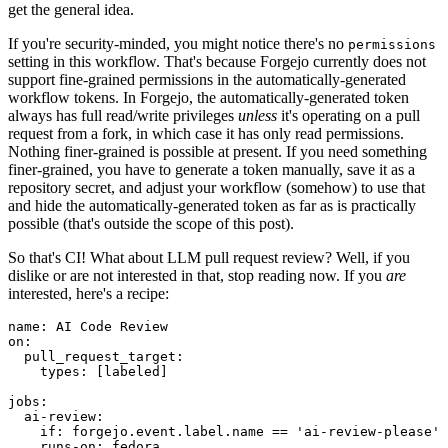
get the general idea.
If you're security-minded, you might notice there's no
permissions
setting in this workflow. That's because Forgejo currently does not
support fine-grained permissions in the automatically-generated
workflow tokens. In Forgejo, the automatically-generated token
always has full read/write privileges
unless
it's operating on a pull
request from a fork, in which case it has only read permissions.
Nothing finer-grained is possible at present. If you need something
finer-grained, you have to generate a token manually, save it as a
repository secret, and adjust your workflow (somehow) to use that
and hide the automatically-generated token as far as is practically
possible (that's outside the scope of this post).
So that's CI! What about LLM pull request review? Well, if you
dislike or are not interested in that, stop reading now. If you
are
interested, here's a recipe:
name
:
AI Code Review
on
:
pull_request_target
:
types
:
[
labeled
]
jobs
:
ai-review
:
if
:
forgejo.event.label.name == 'ai-review-please'
runs-on
:
fedora