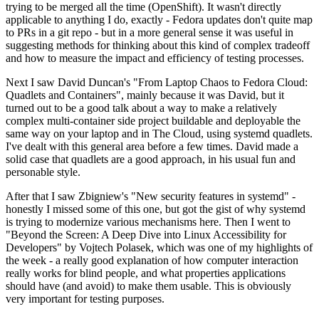
trying to be merged all the time (OpenShift). It wasn't directly
applicable to anything I do, exactly - Fedora updates don't quite map
to PRs in a git repo - but in a more general sense it was useful in
suggesting methods for thinking about this kind of complex tradeoff
and how to measure the impact and efficiency of testing processes.
Next I saw David Duncan's "From Laptop Chaos to Fedora Cloud:
Quadlets and Containers", mainly because it was David, but it
turned out to be a good talk about a way to make a relatively
complex multi-container side project buildable and deployable the
same way on your laptop and in The Cloud, using systemd quadlets.
I've dealt with this general area before a few times. David made a
solid case that quadlets are a good approach, in his usual fun and
personable style.
After that I saw Zbigniew's "New security features in systemd" -
honestly I missed some of this one, but got the gist of why systemd
is trying to modernize various mechanisms here. Then I went to
"Beyond the Screen: A Deep Dive into Linux Accessibility for
Developers" by Vojtech Polasek, which was one of my highlights of
the week - a really good explanation of how computer interaction
really works for blind people, and what properties applications
should have (and avoid) to make them usable. This is obviously
very important for testing purposes.