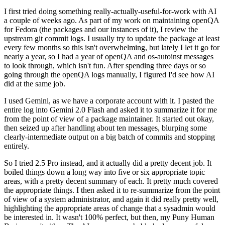
I first tried doing something really-actually-useful-for-work with AI
a couple of weeks ago. As part of my work on maintaining openQA
for Fedora (the packages and our instances of it), I review the
upstream git commit logs. I usually try to update the package at least
every few months so this isn't overwhelming, but lately I let it go for
nearly a year, so I had a year of openQA and os-autoinst messages
to look through, which isn't fun. After spending three days or so
going through the openQA logs manually, I figured I'd see how AI
did at the same job.
I used Gemini, as we have a corporate account with it. I pasted the
entire log into Gemini 2.0 Flash and asked it to summarize it for me
from the point of view of a package maintainer. It started out okay,
then seized up after handling about ten messages, blurping some
clearly-intermediate output on a big batch of commits and stopping
entirely.
So I tried 2.5 Pro instead, and it actually did a pretty decent job. It
boiled things down a long way into five or six appropriate topic
areas, with a pretty decent summary of each. It pretty much covered
the appropriate things. I then asked it to re-summarize from the point
of view of a system administrator, and again it did really pretty well,
highlighting the appropriate areas of change that a sysadmin would
be interested in. It wasn't 100% perfect, but then, my Puny Human