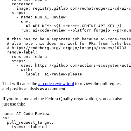
container
:
image
:
registry.gitlab.com/redhat/edge/ci-cd/ai-c
steps
:
-
name
:
Run AI Review
env
:
AI_API_KEY
:
${{ secrets.GEMINI_API_KEY }}
run
:
ai-code-review --platform forgejo --pr-num
# this has to be a separate job because ai-code-revie
# also note this does not work for PRs from forks bec
# https://codeberg.org/forgejo/forgejo/issues/10733
remove-label
:
runs-on
:
fedora
steps
:
-
uses
:
https://github.com/actions-ecosystem/acti
with
:
labels
:
ai-review-please
That will cause the
ai-code-review tool
to review the pull request
and post its analysis as a comment.
If you trust me and the Fedora Quality organization, you can also
just use this:
name
:
AI Code Review
on
:
pull_request_target
:
types
:
[
labeled
]