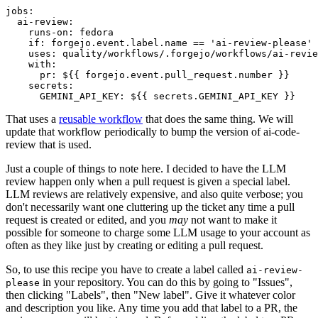
jobs
:
ai-review
:
runs-on
:
fedora
if
:
forgejo.event.label.name == 'ai-review-please'
uses
:
quality/workflows/.forgejo/workflows/ai-revie
with
:
pr
:
${{ forgejo.event.pull_request.number }}
secrets
:
GEMINI_API_KEY
:
${{ secrets.GEMINI_API_KEY }}
That uses a
reusable workflow
that does the same thing. We will
update that workflow periodically to bump the version of ai-code-
review that is used.
Just a couple of things to note here. I decided to have the LLM
review happen only when a pull request is given a special label.
LLM reviews are relatively expensive, and also quite verbose; you
don't necessarily want one cluttering up the ticket any time a pull
request is created or edited, and you
may
not want to make it
possible for someone to charge some LLM usage to your account as
often as they like just by creating or editing a pull request.
So, to use this recipe you have to create a label called
ai-review-
in your repository. You can do this by going to "Issues",
please
then clicking "Labels", then "New label". Give it whatever color
and description you like. Any time you add that label to a PR, the