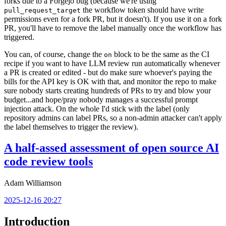
forks due to a Forgejo bug (because we're using
the workflow token should have write
pull_request_target
permissions even for a fork PR, but it doesn't). If you use it on a fork
PR, you'll have to remove the label manually once the workflow has
triggered.
You can, of course, change the
block to be the same as the CI
on
recipe if you want to have LLM review run automatically whenever
a PR is created or edited - but do make sure whoever's paying the
bills for the API key is OK with that, and monitor the repo to make
sure nobody starts creating hundreds of PRs to try and blow your
budget...and hope/pray nobody manages a successful prompt
injection attack. On the whole I'd stick with the label (only
repository admins can label PRs, so a non-admin attacker can't apply
the label themselves to trigger the review).
A half-assed assessment of open source AI
code review tools
Adam Williamson
2025-12-16 20:27
Introduction