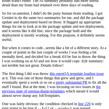
Brain wasn't either. The AI summary probably had more useful
detail than my brain had retained over three days of reading.
So for os-autoinst, I didn't do the puny human brain reading. I got
Gemini to do the same two summaries for me, and did the package
update and deployment based on those. It flagged up appropriate
things for me to look at in the package update and test deployment,
and it seems like it did fine, since the package built and the
deployment is mostly working. For this purpose, it definitely seems
useful.
But when it comes to code...seems like a bit of a different story. At a
couple of points in the last couple of weeks I was feeling a bit
mentally tired, and decided for a break it'd be fun to throw the thing
I was working on at AI and see how it would cope. tl;dr summary:
not terrible but not great. Details follow!
The first thing I did was throw
this openQA template loading issue
at it. This was one of those things that grew and grew, and I
eventually spent a week or so on a
pretty substantial PR
to fix all the
stuff I found. But at the time, I was focusing on two issues in
the
previous state of openqa-dump-templates
which meant it would
almost never dump any JobTemplates.
One was fairly obvious: the condition checked in
line 220
is only
ever going to be true if
or
was passed.
--full
--product