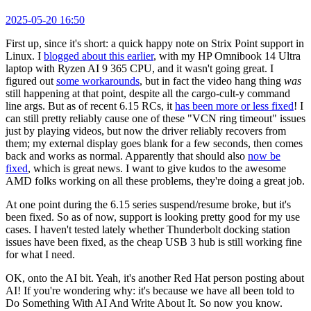
2025-05-20 16:50
First up, since it's short: a quick happy note on Strix Point support in
Linux. I
blogged about this earlier
, with my HP Omnibook 14 Ultra
laptop with Ryzen AI 9 365 CPU, and it wasn't going great. I
figured out
some workarounds
, but in fact the video hang thing
was
still happening at that point, despite all the cargo-cult-y command
line args. But as of recent 6.15 RCs, it
has been more or less fixed
! I
can still pretty reliably cause one of these "VCN ring timeout" issues
just by playing videos, but now the driver reliably recovers from
them; my external display goes blank for a few seconds, then comes
back and works as normal. Apparently that should also
now be
fixed
, which is great news. I want to give kudos to the awesome
AMD folks working on all these problems, they're doing a great job.
At one point during the 6.15 series suspend/resume broke, but it's
been fixed. So as of now, support is looking pretty good for my use
cases. I haven't tested lately whether Thunderbolt docking station
issues have been fixed, as the cheap USB 3 hub is still working fine
for what I need.
OK, onto the AI bit. Yeah, it's another Red Hat person posting about
AI! If you're wondering why: it's because we have all been told to
Do Something With AI And Write About It. So now you know.