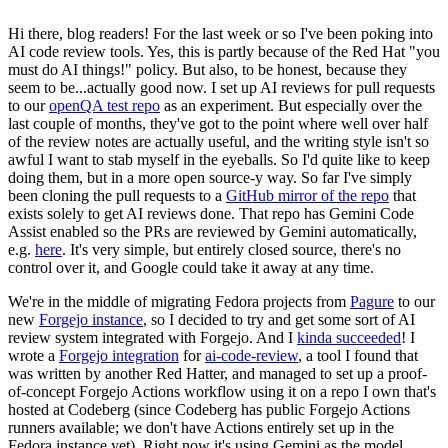
Hi there, blog readers! For the last week or so I've been poking into
AI code review tools. Yes, this is partly because of the Red Hat "you
must do AI things!" policy. But also, to be honest, because they
seem to be...actually good now. I set up AI reviews for pull requests
to our
openQA test repo
as an experiment. But especially over the
last couple of months, they've got to the point where well over half
of the review notes are actually useful, and the writing style isn't so
awful I want to stab myself in the eyeballs. So I'd quite like to keep
doing them, but in a more open source-y way. So far I've simply
been cloning the pull requests to a
GitHub mirror of the repo
that
exists solely to get AI reviews done. That repo has Gemini Code
Assist enabled so the PRs are reviewed by Gemini automatically,
e.g.
here
. It's very simple, but entirely closed source, there's no
control over it, and Google could take it away at any time.
We're in the middle of migrating Fedora projects from
Pagure
to our
new
Forgejo instance
, so I decided to try and get some sort of AI
review system integrated with Forgejo. And I
kinda succeeded
! I
wrote a
Forgejo integration
for
ai-code-review
, a tool I found that
was written by another Red Hatter, and managed to set up a proof-
of-concept Forgejo Actions workflow using it on a repo I own that's
hosted at Codeberg (since Codeberg has public Forgejo Actions
runners available; we don't have Actions entirely set up in the
Fedora instance yet). Right now it's using Gemini as the model