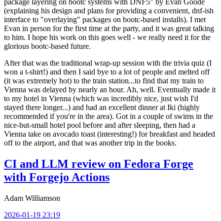
package layering on bootc systems with DNF5" by Evan Goode
(explaining his design and plans for providing a convenient, dnf-ish
interface to "overlaying" packages on bootc-based installs). I met
Evan in person for the first time at the party, and it was great talking
to him. I hope his work on this goes well - we really need it for the
glorious bootc-based future.
After that was the traditional wrap-up session with the trivia quiz (I
won a t-shirt!) and then I said bye to a lot of people and melted off
(it was extremely hot) to the train station...to find that my train to
Vienna was delayed by nearly an hour. Ah, well. Eventually made it
to my hotel in Vienna (which was incredibly nice, just wish I'd
stayed there longer...) and had an excellent dinner at Iki (highly
recommended if you're in the area). Got in a couple of swims in the
nice-but-small hotel pool before and after sleeping, then had a
Vienna take on avocado toast (interesting!) for breakfast and headed
off to the airport, and that was another trip in the books.
CI and LLM review on Fedora Forge
with Forgejo Actions
Adam Williamson
2026-01-19 23:19