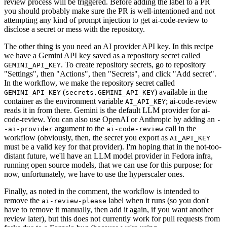
review process will be triggered. Before adding the label to a PR
you should probably make sure the PR is well-intentioned and not
attempting any kind of prompt injection to get ai-code-review to
disclose a secret or mess with the repository.
The other thing is you need an AI provider API key. In this recipe
we have a Gemini API key saved as a repository secret called
. To create repository secrets, go to repository
GEMINI_API_KEY
"Settings", then "Actions", then "Secrets", and click "Add secret".
In the workflow, we make the repository secret called
(
) available in the
GEMINI_API_KEY
secrets.GEMINI_API_KEY
container as the environment variable
; ai-code-review
AI_API_KEY
reads it in from there. Gemini is the default LLM provider for ai-
code-review. You can also use OpenAI or Anthropic by adding an
-
argument to the
call in the
-ai-provider
ai-code-review
workflow (obviously, then, the secret you export as
AI_API_KEY
must be a valid key for that provider). I'm hoping that in the not-too-
distant future, we'll have an LLM model provider in Fedora infra,
running open source models, that we can use for this purpose; for
now, unfortunately, we have to use the hyperscaler ones.
Finally, as noted in the comment, the workflow is intended to
remove the
label when it runs (so you don't
ai-review-please
have to remove it manually, then add it again, if you want another
review later), but this does not currently work for pull requests from