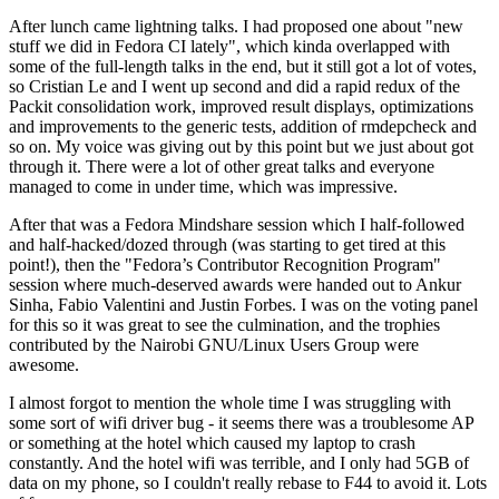
After lunch came lightning talks. I had proposed one about "new
stuff we did in Fedora CI lately", which kinda overlapped with
some of the full-length talks in the end, but it still got a lot of votes,
so Cristian Le and I went up second and did a rapid redux of the
Packit consolidation work, improved result displays, optimizations
and improvements to the generic tests, addition of rmdepcheck and
so on. My voice was giving out by this point but we just about got
through it. There were a lot of other great talks and everyone
managed to come in under time, which was impressive.
After that was a Fedora Mindshare session which I half-followed
and half-hacked/dozed through (was starting to get tired at this
point!), then the "Fedora’s Contributor Recognition Program"
session where much-deserved awards were handed out to Ankur
Sinha, Fabio Valentini and Justin Forbes. I was on the voting panel
for this so it was great to see the culmination, and the trophies
contributed by the Nairobi GNU/Linux Users Group were
awesome.
I almost forgot to mention the whole time I was struggling with
some sort of wifi driver bug - it seems there was a troublesome AP
or something at the hotel which caused my laptop to crash
constantly. And the hotel wifi was terrible, and I only had 5GB of
data on my phone, so I couldn't really rebase to F44 to avoid it. Lots