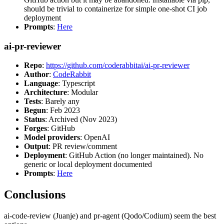
should be trivial to containerize for simple one-shot CI job
deployment
Prompts
:
Here
ai-pr-reviewer
Repo
:
https://github.com/coderabbitai/ai-pr-reviewer
Author
:
CodeRabbit
Language
: Typescript
Architecture
: Modular
Tests
: Barely any
Begun
: Feb 2023
Status
: Archived (Nov 2023)
Forges
: GitHub
Model providers
: OpenAI
Output
: PR review/comment
Deployment
: GitHub Action (no longer maintained). No
generic or local deployment documented
Prompts
:
Here
Conclusions
ai-code-review (Juanje) and pr-agent (Qodo/Codium) seem the best