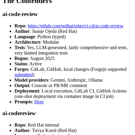
The Contenders
ai-code-review
Repo
:
https://gitlab.com/redhat/edge/ci-cd/ai-code-review
Author
: Juanje Ojeda (Red Hat)
Language
: Python (typed)
Architecture
: Modular
Tests
: Yes, LLM-generated, fairly comprehensive unit tests,
very limited integration tests
Begun
: August 2025
Status
: Active
Forges
: GitLab, GitHub, local changes (Forgejo supported
submitted
)
Model providers
: Gemini, Anthropic, Ollama
Output
: Console or PR/MR comment
Deployment
: Local execution, GitLab CI, GitHub Actions
(one-shot deployment via container image in CI job)
Prompts
:
Here
ai-codereview
Repo
: Red Hat internal
Author
: Tuvya Korol (Red Hat)