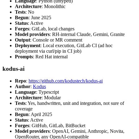
Language
: Python (untyped)
Architecture
: Monolithic
Tests
: No
Begun
: June 2025
Status
: Active
Forges
: GitLab, local changes
Model providers
: RH-internal Claude, Gemini, Granite
Output
: Console or MR comment
Deployment
: Local execution, GitLab CI (ad hoc
deployment via curl/pip in CI job)
Prompts
: Red Hat internal
kodus-ai
Repo
:
https://github.com/kodustech/kodus-ai
Author
:
Kodus
Language
: Typescript
Architecture
: Modular
Tests
: Yes, handwritten, unit and integration, not sure of
coverage
Begun
: April 2025
Status
: Active
Forges
: GitHub, GitLab, BitBucket
Model providers
: OpenAI, Gemini, Anthropic, Novita,
OpenRouter, any OpenAI-compatible