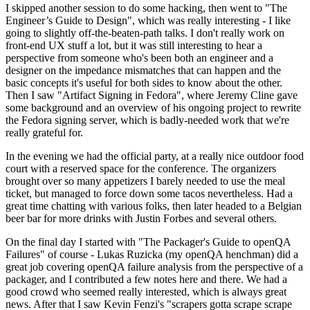
I skipped another session to do some hacking, then went to "The
Engineer’s Guide to Design", which was really interesting - I like
going to slightly off-the-beaten-path talks. I don't really work on
front-end UX stuff a lot, but it was still interesting to hear a
perspective from someone who's been both an engineer and a
designer on the impedance mismatches that can happen and the
basic concepts it's useful for both sides to know about the other.
Then I saw "Artifact Signing in Fedora", where Jeremy Cline gave
some background and an overview of his ongoing project to rewrite
the Fedora signing server, which is badly-needed work that we're
really grateful for.
In the evening we had the official party, at a really nice outdoor food
court with a reserved space for the conference. The organizers
brought over so many appetizers I barely needed to use the meal
ticket, but managed to force down some tacos nevertheless. Had a
great time chatting with various folks, then later headed to a Belgian
beer bar for more drinks with Justin Forbes and several others.
On the final day I started with "The Packager's Guide to openQA
Failures" of course - Lukas Ruzicka (my openQA henchman) did a
great job covering openQA failure analysis from the perspective of a
packager, and I contributed a few notes here and there. We had a
good crowd who seemed really interested, which is always great
news. After that I saw Kevin Fenzi's "scrapers gotta scrape scrape