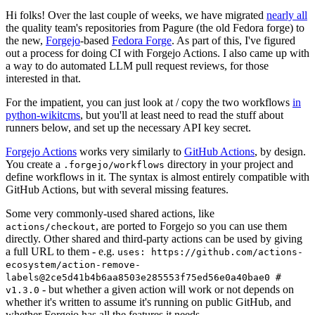
Hi folks! Over the last couple of weeks, we have migrated
nearly all
the quality team's repositories from Pagure (the old Fedora forge) to
the new,
Forgejo
-based
Fedora Forge
. As part of this, I've figured
out a process for doing CI with Forgejo Actions. I also came up with
a way to do automated LLM pull request reviews, for those
interested in that.
For the impatient, you can just look at / copy the two workflows
in
python-wikitcms
, but you'll at least need to read the stuff about
runners below, and set up the necessary API key secret.
Forgejo Actions
works very similarly to
GitHub Actions
, by design.
You create a
directory in your project and
.forgejo/workflows
define workflows in it. The syntax is almost entirely compatible with
GitHub Actions, but with several missing features.
Some very commonly-used shared actions, like
, are ported to Forgejo so you can use them
actions/checkout
directly. Other shared and third-party actions can be used by giving
a full URL to them - e.g.
uses: https://github.com/actions-
ecosystem/action-remove-
labels@2ce5d41b4b6aa8503e285553f75ed56e0a40bae0 #
- but whether a given action will work or not depends on
v1.3.0
whether it's written to assume it's running on public GitHub, and
whether Forgejo has all the features it needs.