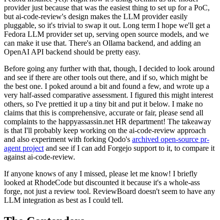
provider just because that was the easiest thing to set up for a PoC,
but ai-code-review's design makes the LLM provider easily
pluggable, so it's trivial to swap it out. Long term I hope we'll get a
Fedora LLM provider set up, serving open source models, and we
can make it use that. There's an Ollama backend, and adding an
OpenAI API backend should be pretty easy.
Before going any further with that, though, I decided to look around
and see if there are other tools out there, and if so, which might be
the best one. I poked around a bit and found a few, and wrote up a
very half-assed comparative assessment. I figured this might interest
others, so I've prettied it up a tiny bit and put it below. I make no
claims that this is comprehensive, accurate or fair, please send all
complaints to the happyassassin.net HR department! The takeaway
is that I'll probably keep working on the ai-code-review approach
and also experiment with forking Qodo's
archived open-source pr-
agent project
and see if I can add Forgejo support to it, to compare it
against ai-code-review.
If anyone knows of any I missed, please let me know! I briefly
looked at RhodeCode but discounted it because it's a whole-ass
forge, not just a review tool. ReviewBoard doesn't seem to have any
LLM integration as best as I could tell.