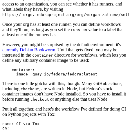
access to an organization, you can see whether it has runners, and
what labels they have, by visiting
https://forge.fedoraproject.org/org/<organization>/set
Once your org has at least one runner, you can define workflows
and they'll run, as long as you set the
value to a label that
runs-on
at least one of the runners has.
However, you might be surprised by the default environment: it's
currently Debian Bookworm
. Until that gets fixed, you may be
interested in the
directive for workflows, which lets you
container
define any arbitrary container image to be used:
container
:
image
:
quay.io/fedora/fedora:latest
There is one little gotcha with this, though. Many GitHub actions,
including
, are written in Node, but Fedora's stock
checkout
container images don't have Node installed. So you have to install it
before running
or anything else that uses Node.
checkout
Put it all together, and here's the workflow I've defined for doing CI
on Python projects with Tox:
name
:
CI via Tox
on
: