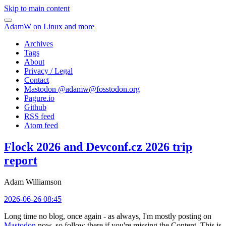
Skip to main content
AdamW on Linux and more
Archives
Tags
About
Privacy / Legal
Contact
Mastodon @
adamw@fosstodon.org
Pagure.io
Github
RSS feed
Atom feed
Flock 2026 and Devconf.cz 2026 trip
report
Adam Williamson
2026-06-26 08:45
Long time no blog, once again - as always, I'm mostly posting on
Mastodon
now, so follow there if you're missing the Content. This is