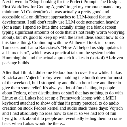
Next I went to "Stop Looking for the Perfect Prompt: The Design-
First Workflow for Coding Agents" to get my corporate mandatory
minimum AI Content(tm) - it was actually a pretty good and
accessible talk on different approaches to LLM-based feature
development. I still don't really use LLM code generation heavily
(for a start, I spend so little time actually sitting at a blank screen
typing significant amounts of code that it's not really worth worrying
about), but it's good to keep up with the latest ideas about how to do
this kinda thing. Continuing with the AI theme I took in Tomas
Tomecek and Laura Barcziova's "How AI helped us ship updates in
a Linux distro", which was a practical talk on the system behind
Hummingbird and the actual approach it takes to (sort-of) AI-driven
package builds.
After that I think I did some Fedora booth cover for a while. Lukas
Ruzicka and Vojtech Trefny were holding the booth down for most
of the weekend, but I stopped by and did an hour here and there to
give them some relief. It's always a lot of fun chatting to people
about Fedora, other distributions or stuff that has nothing to do with
Linux at all. Lukas had set up a Framework laptop with a MIDI
keyboard attached to show off that it's pretty practical to do audio
creation on stock Fedora kernel and audio stack these days; Vojtech
and I had absolutely no idea how to use it, so we had lots of fun
trying to talk about it to people and eventually telling them to come
back when Lukas would be there...