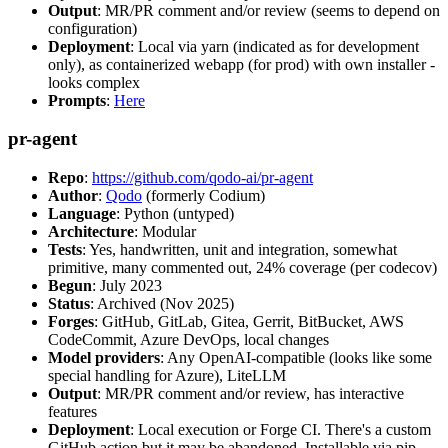
Output
: MR/PR comment and/or review (seems to depend on
configuration)
Deployment
: Local via yarn (indicated as for development
only), as containerized webapp (for prod) with own installer -
looks complex
Prompts
:
Here
pr-agent
Repo
:
https://github.com/qodo-ai/pr-agent
Author
:
Qodo
(formerly Codium)
Language
: Python (untyped)
Architecture
: Modular
Tests
: Yes, handwritten, unit and integration, somewhat
primitive, many commented out, 24% coverage (per codecov)
Begun
: July 2023
Status
: Archived (Nov 2025)
Forges
: GitHub, GitLab, Gitea, Gerrit, BitBucket, AWS
CodeCommit, Azure DevOps, local changes
Model providers
: Any OpenAI-compatible (looks like some
special handling for Azure), LiteLLM
Output
: MR/PR comment and/or review, has interactive
features
Deployment
: Local execution or Forge CI. There's a custom
GitHub action but it may be abandoned. Installable via pip,