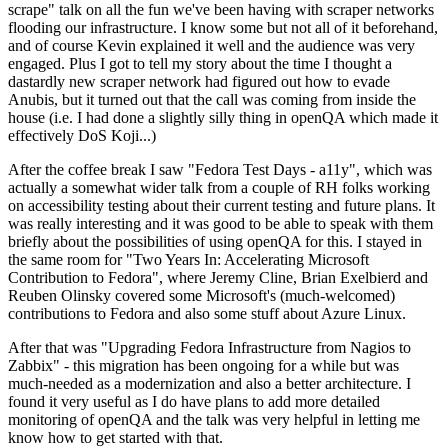
scrape" talk on all the fun we've been having with scraper networks
flooding our infrastructure. I know some but not all of it beforehand,
and of course Kevin explained it well and the audience was very
engaged. Plus I got to tell my story about the time I thought a
dastardly new scraper network had figured out how to evade
Anubis, but it turned out that the call was coming from inside the
house (i.e. I had done a slightly silly thing in openQA which made it
effectively DoS Koji...)
After the coffee break I saw "Fedora Test Days - a11y", which was
actually a somewhat wider talk from a couple of RH folks working
on accessibility testing about their current testing and future plans. It
was really interesting and it was good to be able to speak with them
briefly about the possibilities of using openQA for this. I stayed in
the same room for "Two Years In: Accelerating Microsoft
Contribution to Fedora", where Jeremy Cline, Brian Exelbierd and
Reuben Olinsky covered some Microsoft's (much-welcomed)
contributions to Fedora and also some stuff about Azure Linux.
After that was "Upgrading Fedora Infrastructure from Nagios to
Zabbix" - this migration has been ongoing for a while but was
much-needed as a modernization and also a better architecture. I
found it very useful as I do have plans to add more detailed
monitoring of openQA and the talk was very helpful in letting me
know how to get started with that.