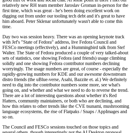
relatively new RH team member Jaroslav Groman in-person for the
first time, which was great - he's been doing excellent work on
digging out from under our tooling tech debt and it's great to have
him aboard. Peter Sklenar unfortunately wasn't able to come this
time.
Day two was session heavy. There was an opening keynote track
with Jef's "State of Fedora" address, live Fedora Council and
FESCo meetings (effectively), and a Hummingbird talk from Stef
Walter. The State of Fedora produced a couple of very talked-about
sets of statistics, one showing Fedora (and friends) usage climbing
solidly and one showing Fedora contributor numbers declining
worryingly. The usage numbers are great, of course - especially the
rapidly-growing numbers for KDE and our awesome downstream
distro friends (the uBlue-verse, Asahi, Bazzite et. al.) We definitely
need to dig into the contributor numbers some more, see what's
going on, and whether and what we need to do to reverse the trend.
There are a lot of interesting questions about whether it's Red
Hatters, community maintainers, or both who are declining, and
how this relates to other trends like the CVE tsunami, mushrooming
language ecosystems, the rise of Flatpaks / Snaps / AppImages and
so on.
The Council and FESCo sessions touched on those topics and
several others, though interestingly not the AI Desktop proposal