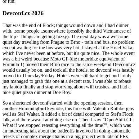
of fun.
Devconf.cz 2026
That was the end of Flock; things wound down and I had dinner
with...some people...somewhere (possibly the third Vietnamese of
the trip? Things are getting fuzzy). The next day was a welcome
quiet day traveling from Prague to Brno - train and bus, no problem
except waiting for the bus was very hot. I stayed at the Hotel Vaka,
which I've never been at before, but it's quite nice. The whole event
was a bit weird because Moto GP (the motorbike equivalent of
Formula 1) moved their Brno race to the same weekend Devconf.cz
would usually be on, and took all the hotels, so devconf was hastily
moved to Thursday/Friday. Hotels were still hard to get and I only
just managed to grab this one at a decent rate. I was able to rebase
my laptop finally and stop worrying about wifi crashes, and had a
nice quiet pizza dinner at Doe Boy.
So a shortened devconf started with the opening session, then
another Hummingbird keynote, this time with Valentin Rothberg as
well as Stef Walter. It added a bit of detail compared to Stef's Flock
talk, and there wasn't anything else on. Then I saw "OpenShift CI:
What if we stopped retesting everything all the time?", which was
an interesting talk about the tradeoffs involved in doing automatic
retests of complex merge chains in a big project with lots of PRs