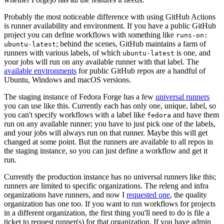
Probably the most noticeable difference with using GitHub Actions
is runner availability and environment. If you have a public GitHub
project you can define workflows with something like
runs-on:
; behind the scenes, GitHub maintains a farm of
ubuntu-latest
runners with various labels, of which
is one, and
ubuntu-latest
your jobs will run on any available runner with that label. The
available environments
for public GitHub repos are a handful of
Ubuntu, Windows and macOS versions.
The staging instance of Fedora Forge has a few
universal runners
you can use like this. Currently each has only one, unique, label, so
you can't specify workflows with a label like
and have them
fedora
run on any available runner; you have to just pick one of the labels,
and your jobs will always run on that runner. Maybe this will get
changed at some point. But the runners are available to all repos in
the staging instance, so you can just define a workflow and get it
run.
Currently the production instance has no universal runners like this;
runners are limited to specific organizations. The releng and infra
organizations have runners, and now I
requested one
, the quality
organization has one too. If you want to run workflows for projects
in a different organization, the first thing you'll need to do is file a
ticket to request runner(s) for that organization. If you have admin