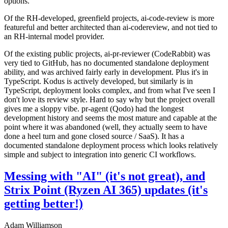
options.
Of the RH-developed, greenfield projects, ai-code-review is more
featureful and better architected than ai-codereview, and not tied to
an RH-internal model provider.
Of the existing public projects, ai-pr-reviewer (CodeRabbit) was
very tied to GitHub, has no documented standalone deployment
ability, and was archived fairly early in development. Plus it's in
TypeScript. Kodus is actively developed, but similarly is in
TypeScript, deployment looks complex, and from what I've seen I
don't love its review style. Hard to say why but the project overall
gives me a sloppy vibe. pr-agent (Qodo) had the longest
development history and seems the most mature and capable at the
point where it was abandoned (well, they actually seem to have
done a heel turn and gone closed source / SaaS). It has a
documented standalone deployment process which looks relatively
simple and subject to integration into generic CI workflows.
Messing with "AI" (it's not great), and
Strix Point (Ryzen AI 365) updates (it's
getting better!)
Adam Williamson