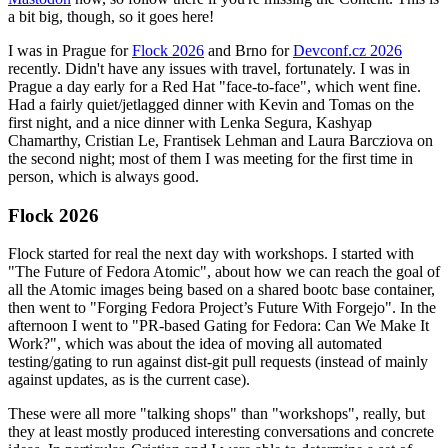
a bit big, though, so it goes here!
I was in Prague for
Flock 2026
and Brno for
Devconf.cz 2026
recently. Didn't have any issues with travel, fortunately. I was in
Prague a day early for a Red Hat "face-to-face", which went fine.
Had a fairly quiet/jetlagged dinner with Kevin and Tomas on the
first night, and a nice dinner with Lenka Segura, Kashyap
Chamarthy, Cristian Le, Frantisek Lehman and Laura Barcziova on
the second night; most of them I was meeting for the first time in
person, which is always good.
Flock 2026
Flock started for real the next day with workshops. I started with
"The Future of Fedora Atomic", about how we can reach the goal of
all the Atomic images being based on a shared bootc base container,
then went to "Forging Fedora Project’s Future With Forgejo". In the
afternoon I went to "PR-based Gating for Fedora: Can We Make It
Work?", which was about the idea of moving all automated
testing/gating to run against dist-git pull requests (instead of mainly
against updates, as is the current case).
These were all more "talking shops" than "workshops", really, but
they at least mostly produced interesting conversations and concrete