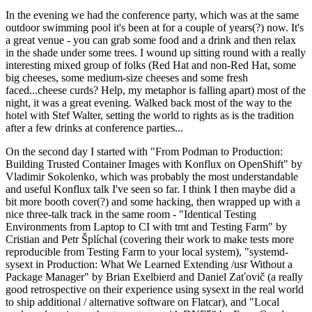
In the evening we had the conference party, which was at the same
outdoor swimming pool it's been at for a couple of years(?) now. It's
a great venue - you can grab some food and a drink and then relax
in the shade under some trees. I wound up sitting round with a really
interesting mixed group of folks (Red Hat and non-Red Hat, some
big cheeses, some medium-size cheeses and some fresh
faced...cheese curds? Help, my metaphor is falling apart) most of the
night, it was a great evening. Walked back most of the way to the
hotel with Stef Walter, setting the world to rights as is the tradition
after a few drinks at conference parties...
On the second day I started with "From Podman to Production:
Building Trusted Container Images with Konflux on OpenShift" by
Vladimir Sokolenko, which was probably the most understandable
and useful Konflux talk I've seen so far. I think I then maybe did a
bit more booth cover(?) and some hacking, then wrapped up with a
nice three-talk track in the same room - "Identical Testing
Environments from Laptop to CI with tmt and Testing Farm" by
Cristian and Petr Šplíchal (covering their work to make tests more
reproducible from Testing Farm to your local system), "systemd-
sysext in Production: What We Learned Extending /usr Without a
Package Manager" by Brian Exelbierd and Daniel Zaťovič (a really
good retrospective on their experience using sysext in the real world
to ship additional / alternative software on Flatcar), and "Local