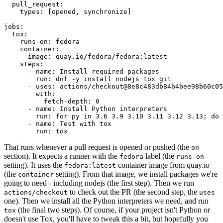
pull_request
:
types
:
[
opened
,
synchronize
]
jobs
:
tox
:
runs-on
:
fedora
container
:
image
:
quay.io/fedora/fedora:latest
steps
:
-
name
:
Install required packages
run
:
dnf -y install nodejs tox git
-
uses
:
actions/checkout@8e8c483db84b4bee98b60c05
with
:
fetch-depth
:
0
-
name
:
Install Python interpreters
run
:
for py in 3.6 3.9 3.10 3.11 3.12 3.13; do 
-
name
:
Test with tox
run
:
tox
That runs whenever a pull request is opened or pushed (the
on
section). It expects a runner with the
label (the
fedora
runs-on
setting). It uses the
container image from quay.io
fedora:latest
(the
setting). From that image, we install packages we're
container
going to need - including nodejs (the first step). Then we run
to check out the PR (the second step, the
actions/checkout
uses
one). Then we install all the Python interpreters we need, and run
(the final two steps). Of course, if your project isn't Python or
tox
doesn't use Tox, you'll have to tweak this a bit, but hopefully you