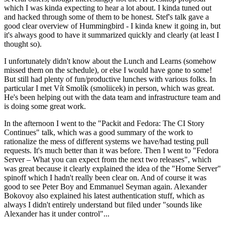
which I was kinda expecting to hear a lot about. I kinda tuned out
and hacked through some of them to be honest. Stef's talk gave a
good clear overview of Hummingbird - I kinda knew it going in, but
it's always good to have it summarized quickly and clearly (at least I
thought so).
I unfortunately didn't know about the Lunch and Learns (somehow
missed them on the schedule), or else I would have gone to some!
But still had plenty of fun/productive lunches with various folks. In
particular I met Vít Smolík (smoliicek) in person, which was great.
He's been helping out with the data team and infrastructure team and
is doing some great work.
In the afternoon I went to the "Packit and Fedora: The CI Story
Continues" talk, which was a good summary of the work to
rationalize the mess of different systems we have/had testing pull
requests. It's much better than it was before. Then I went to "Fedora
Server – What you can expect from the next two releases", which
was great because it clearly explained the idea of the "Home Server"
spinoff which I hadn't really been clear on. And of course it was
good to see Peter Boy and Emmanuel Seyman again. Alexander
Bokovoy also explained his latest authentication stuff, which as
always I didn't entirely understand but filed under "sounds like
Alexander has it under control"...