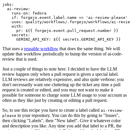
jobs
:
ai-review
:
runs-on
:
fedora
if
:
forgejo.event.label.name == 'ai-review-please'
uses
:
quality/workflows/.forgejo/workflows/ai-revie
with
:
pr
:
${{ forgejo.event.pull_request.number }}
secrets
:
GEMINI_API_KEY
:
${{ secrets.GEMINI_API_KEY }}
That uses a
reusable workflow
that does the same thing. We will
update that workflow periodically to bump the version of ai-code-
review that is used.
Just a couple of things to note here. I decided to have the LLM
review happen only when a pull request is given a special label.
LLM reviews are relatively expensive, and also quite verbose; you
don't necessarily want one cluttering up the ticket any time a pull
request is created or edited, and you
may
not want to make it
possible for someone to charge some LLM usage to your account as
often as they like just by creating or editing a pull request.
So, to use this recipe you have to create a label called
ai-review-
in your repository. You can do this by going to "Issues",
please
then clicking "Labels", then "New label". Give it whatever color
and description you like. Any time you add that label to a PR, the