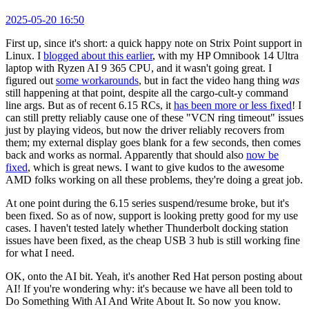
2025-05-20 16:50
First up, since it's short: a quick happy note on Strix Point support in
Linux. I
blogged about this earlier
, with my HP Omnibook 14 Ultra
laptop with Ryzen AI 9 365 CPU, and it wasn't going great. I
figured out
some workarounds
, but in fact the video hang thing
was
still happening at that point, despite all the cargo-cult-y command
line args. But as of recent 6.15 RCs, it
has been more or less fixed
! I
can still pretty reliably cause one of these "VCN ring timeout" issues
just by playing videos, but now the driver reliably recovers from
them; my external display goes blank for a few seconds, then comes
back and works as normal. Apparently that should also
now be
fixed
, which is great news. I want to give kudos to the awesome
AMD folks working on all these problems, they're doing a great job.
At one point during the 6.15 series suspend/resume broke, but it's
been fixed. So as of now, support is looking pretty good for my use
cases. I haven't tested lately whether Thunderbolt docking station
issues have been fixed, as the cheap USB 3 hub is still working fine
for what I need.
OK, onto the AI bit. Yeah, it's another Red Hat person posting about
AI! If you're wondering why: it's because we have all been told to
Do Something With AI And Write About It. So now you know.