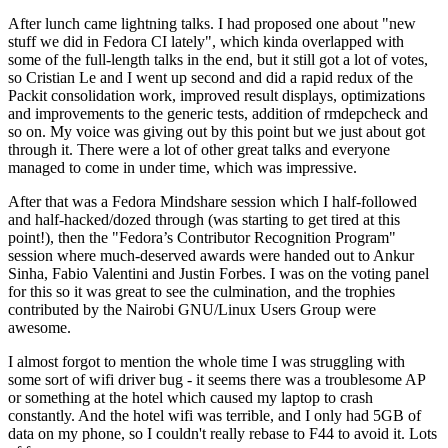
After lunch came lightning talks. I had proposed one about "new
stuff we did in Fedora CI lately", which kinda overlapped with
some of the full-length talks in the end, but it still got a lot of votes,
so Cristian Le and I went up second and did a rapid redux of the
Packit consolidation work, improved result displays, optimizations
and improvements to the generic tests, addition of rmdepcheck and
so on. My voice was giving out by this point but we just about got
through it. There were a lot of other great talks and everyone
managed to come in under time, which was impressive.
After that was a Fedora Mindshare session which I half-followed
and half-hacked/dozed through (was starting to get tired at this
point!), then the "Fedora’s Contributor Recognition Program"
session where much-deserved awards were handed out to Ankur
Sinha, Fabio Valentini and Justin Forbes. I was on the voting panel
for this so it was great to see the culmination, and the trophies
contributed by the Nairobi GNU/Linux Users Group were
awesome.
I almost forgot to mention the whole time I was struggling with
some sort of wifi driver bug - it seems there was a troublesome AP
or something at the hotel which caused my laptop to crash
constantly. And the hotel wifi was terrible, and I only had 5GB of
data on my phone, so I couldn't really rebase to F44 to avoid it. Lots