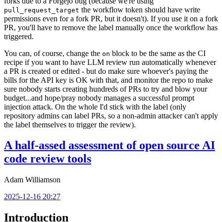
forks due to a Forgejo bug (because we're using
the workflow token should have write
pull_request_target
permissions even for a fork PR, but it doesn't). If you use it on a fork
PR, you'll have to remove the label manually once the workflow has
triggered.
You can, of course, change the
block to be the same as the CI
on
recipe if you want to have LLM review run automatically whenever
a PR is created or edited - but do make sure whoever's paying the
bills for the API key is OK with that, and monitor the repo to make
sure nobody starts creating hundreds of PRs to try and blow your
budget...and hope/pray nobody manages a successful prompt
injection attack. On the whole I'd stick with the label (only
repository admins can label PRs, so a non-admin attacker can't apply
the label themselves to trigger the review).
A half-assed assessment of open source AI
code review tools
Adam Williamson
2025-12-16 20:27
Introduction