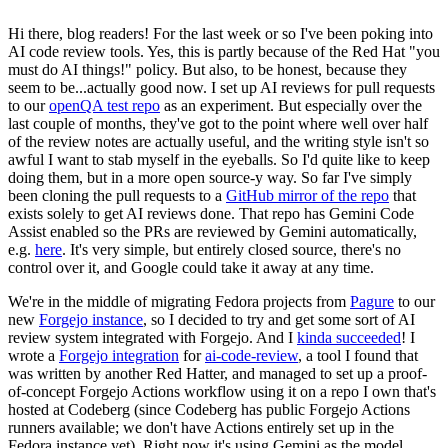
Hi there, blog readers! For the last week or so I've been poking into
AI code review tools. Yes, this is partly because of the Red Hat "you
must do AI things!" policy. But also, to be honest, because they
seem to be...actually good now. I set up AI reviews for pull requests
to our
openQA test repo
as an experiment. But especially over the
last couple of months, they've got to the point where well over half
of the review notes are actually useful, and the writing style isn't so
awful I want to stab myself in the eyeballs. So I'd quite like to keep
doing them, but in a more open source-y way. So far I've simply
been cloning the pull requests to a
GitHub mirror of the repo
that
exists solely to get AI reviews done. That repo has Gemini Code
Assist enabled so the PRs are reviewed by Gemini automatically,
e.g.
here
. It's very simple, but entirely closed source, there's no
control over it, and Google could take it away at any time.
We're in the middle of migrating Fedora projects from
Pagure
to our
new
Forgejo instance
, so I decided to try and get some sort of AI
review system integrated with Forgejo. And I
kinda succeeded
! I
wrote a
Forgejo integration
for
ai-code-review
, a tool I found that
was written by another Red Hatter, and managed to set up a proof-
of-concept Forgejo Actions workflow using it on a repo I own that's
hosted at Codeberg (since Codeberg has public Forgejo Actions
runners available; we don't have Actions entirely set up in the
Fedora instance yet). Right now it's using Gemini as the model