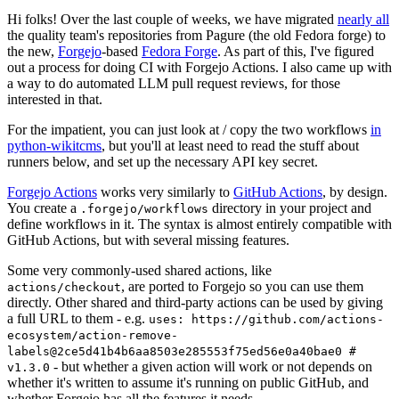
Hi folks! Over the last couple of weeks, we have migrated
nearly all
the quality team's repositories from Pagure (the old Fedora forge) to
the new,
Forgejo
-based
Fedora Forge
. As part of this, I've figured
out a process for doing CI with Forgejo Actions. I also came up with
a way to do automated LLM pull request reviews, for those
interested in that.
For the impatient, you can just look at / copy the two workflows
in
python-wikitcms
, but you'll at least need to read the stuff about
runners below, and set up the necessary API key secret.
Forgejo Actions
works very similarly to
GitHub Actions
, by design.
You create a
directory in your project and
.forgejo/workflows
define workflows in it. The syntax is almost entirely compatible with
GitHub Actions, but with several missing features.
Some very commonly-used shared actions, like
, are ported to Forgejo so you can use them
actions/checkout
directly. Other shared and third-party actions can be used by giving
a full URL to them - e.g.
uses: https://github.com/actions-
ecosystem/action-remove-
labels@2ce5d41b4b6aa8503e285553f75ed56e0a40bae0 #
- but whether a given action will work or not depends on
v1.3.0
whether it's written to assume it's running on public GitHub, and
whether Forgejo has all the features it needs.