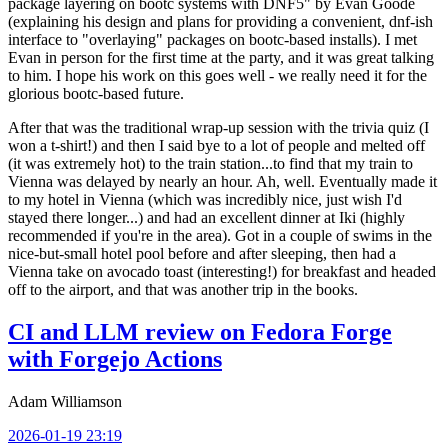
package layering on bootc systems with DNF5" by Evan Goode
(explaining his design and plans for providing a convenient, dnf-ish
interface to "overlaying" packages on bootc-based installs). I met
Evan in person for the first time at the party, and it was great talking
to him. I hope his work on this goes well - we really need it for the
glorious bootc-based future.
After that was the traditional wrap-up session with the trivia quiz (I
won a t-shirt!) and then I said bye to a lot of people and melted off
(it was extremely hot) to the train station...to find that my train to
Vienna was delayed by nearly an hour. Ah, well. Eventually made it
to my hotel in Vienna (which was incredibly nice, just wish I'd
stayed there longer...) and had an excellent dinner at Iki (highly
recommended if you're in the area). Got in a couple of swims in the
nice-but-small hotel pool before and after sleeping, then had a
Vienna take on avocado toast (interesting!) for breakfast and headed
off to the airport, and that was another trip in the books.
CI and LLM review on Fedora Forge
with Forgejo Actions
Adam Williamson
2026-01-19 23:19