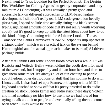
Next I went to "Stop Looking for the Perfect Prompt: The Design-
First Workflow for Coding Agents" to get my corporate mandatory
minimum AI Content(tm) - it was actually a pretty good and
accessible talk on different approaches to LLM-based feature
development. I still don't really use LLM code generation heavily
(for a start, I spend so little time actually sitting at a blank screen
typing significant amounts of code that it's not really worth worrying
about), but it's good to keep up with the latest ideas about how to do
this kinda thing. Continuing with the AI theme I took in Tomas
Tomecek and Laura Barcziova's "How AI helped us ship updates in
a Linux distro", which was a practical talk on the system behind
Hummingbird and the actual approach it takes to (sort-of) AI-driven
package builds.
After that I think I did some Fedora booth cover for a while. Lukas
Ruzicka and Vojtech Trefny were holding the booth down for most
of the weekend, but I stopped by and did an hour here and there to
give them some relief. It's always a lot of fun chatting to people
about Fedora, other distributions or stuff that has nothing to do with
Linux at all. Lukas had set up a Framework laptop with a MIDI
keyboard attached to show off that it's pretty practical to do audio
creation on stock Fedora kernel and audio stack these days; Vojtech
and I had absolutely no idea how to use it, so we had lots of fun
trying to talk about it to people and eventually telling them to come
back when Lukas would be there...