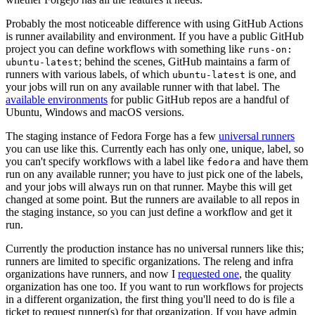
Probably the most noticeable difference with using GitHub Actions
is runner availability and environment. If you have a public GitHub
project you can define workflows with something like
runs-on:
; behind the scenes, GitHub maintains a farm of
ubuntu-latest
runners with various labels, of which
is one, and
ubuntu-latest
your jobs will run on any available runner with that label. The
available environments
for public GitHub repos are a handful of
Ubuntu, Windows and macOS versions.
The staging instance of Fedora Forge has a few
universal runners
you can use like this. Currently each has only one, unique, label, so
you can't specify workflows with a label like
and have them
fedora
run on any available runner; you have to just pick one of the labels,
and your jobs will always run on that runner. Maybe this will get
changed at some point. But the runners are available to all repos in
the staging instance, so you can just define a workflow and get it
run.
Currently the production instance has no universal runners like this;
runners are limited to specific organizations. The releng and infra
organizations have runners, and now I
requested one
, the quality
organization has one too. If you want to run workflows for projects
in a different organization, the first thing you'll need to do is file a
ticket to request runner(s) for that organization. If you have admin