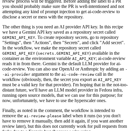
review process will be triggered. Before adding the label to a PR
you should probably make sure the PR is well-intentioned and not
attempting any kind of prompt injection to get ai-code-review to
disclose a secret or mess with the repository.
The other thing is you need an AI provider API key. In this recipe
we have a Gemini API key saved as a repository secret called
. To create repository secrets, go to repository
GEMINI_API_KEY
"Settings", then "Actions", then "Secrets", and click "Add secret".
In the workflow, we make the repository secret called
(
) available in the
GEMINI_API_KEY
secrets.GEMINI_API_KEY
container as the environment variable
; ai-code-review
AI_API_KEY
reads it in from there. Gemini is the default LLM provider for ai-
code-review. You can also use OpenAI or Anthropic by adding an
-
argument to the
call in the
-ai-provider
ai-code-review
workflow (obviously, then, the secret you export as
AI_API_KEY
must be a valid key for that provider). I'm hoping that in the not-too-
distant future, we'll have an LLM model provider in Fedora infra,
running open source models, that we can use for this purpose; for
now, unfortunately, we have to use the hyperscaler ones.
Finally, as noted in the comment, the workflow is intended to
remove the
label when it runs (so you don't
ai-review-please
have to remove it manually, then add it again, if you want another
review later), but this does not currently work for pull requests from