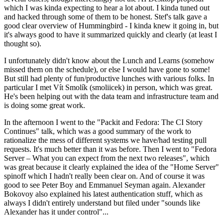
which I was kinda expecting to hear a lot about. I kinda tuned out
and hacked through some of them to be honest. Stef's talk gave a
good clear overview of Hummingbird - I kinda knew it going in, but
it's always good to have it summarized quickly and clearly (at least I
thought so).
I unfortunately didn't know about the Lunch and Learns (somehow
missed them on the schedule), or else I would have gone to some!
But still had plenty of fun/productive lunches with various folks. In
particular I met Vít Smolík (smoliicek) in person, which was great.
He's been helping out with the data team and infrastructure team and
is doing some great work.
In the afternoon I went to the "Packit and Fedora: The CI Story
Continues" talk, which was a good summary of the work to
rationalize the mess of different systems we have/had testing pull
requests. It's much better than it was before. Then I went to "Fedora
Server – What you can expect from the next two releases", which
was great because it clearly explained the idea of the "Home Server"
spinoff which I hadn't really been clear on. And of course it was
good to see Peter Boy and Emmanuel Seyman again. Alexander
Bokovoy also explained his latest authentication stuff, which as
always I didn't entirely understand but filed under "sounds like
Alexander has it under control"...