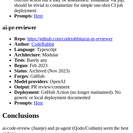
should be trivial to containerize for simple one-shot CI job
deployment
Prompts
:
Here
ai-pr-reviewer
Repo
:
https://github.com/coderabbitai/ai-pr-reviewer
Author
:
CodeRabbit
Language
: Typescript
Architecture
: Modular
Tests
: Barely any
Begun
: Feb 2023
Status
: Archived (Nov 2023)
Forges
: GitHub
Model providers
: OpenAI
Output
: PR review/comment
Deployment
: GitHub Action (no longer maintained). No
generic or local deployment documented
Prompts
:
Here
Conclusions
ai-code-review (Juanje) and pr-agent (Qodo/Codium) seem the best