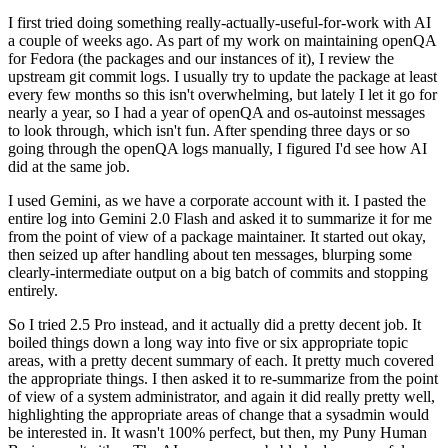
I first tried doing something really-actually-useful-for-work with AI
a couple of weeks ago. As part of my work on maintaining openQA
for Fedora (the packages and our instances of it), I review the
upstream git commit logs. I usually try to update the package at least
every few months so this isn't overwhelming, but lately I let it go for
nearly a year, so I had a year of openQA and os-autoinst messages
to look through, which isn't fun. After spending three days or so
going through the openQA logs manually, I figured I'd see how AI
did at the same job.
I used Gemini, as we have a corporate account with it. I pasted the
entire log into Gemini 2.0 Flash and asked it to summarize it for me
from the point of view of a package maintainer. It started out okay,
then seized up after handling about ten messages, blurping some
clearly-intermediate output on a big batch of commits and stopping
entirely.
So I tried 2.5 Pro instead, and it actually did a pretty decent job. It
boiled things down a long way into five or six appropriate topic
areas, with a pretty decent summary of each. It pretty much covered
the appropriate things. I then asked it to re-summarize from the point
of view of a system administrator, and again it did really pretty well,
highlighting the appropriate areas of change that a sysadmin would
be interested in. It wasn't 100% perfect, but then, my Puny Human