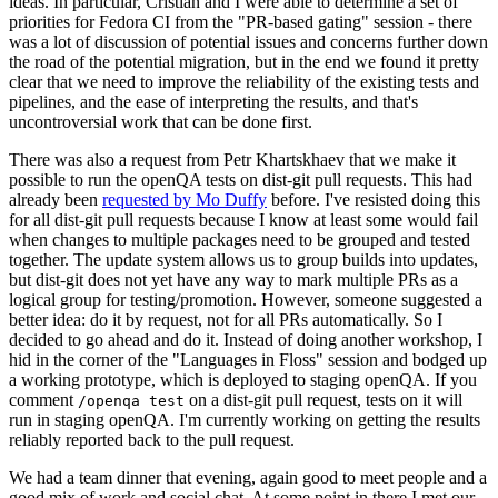
ideas. In particular, Cristian and I were able to determine a set of
priorities for Fedora CI from the "PR-based gating" session - there
was a lot of discussion of potential issues and concerns further down
the road of the potential migration, but in the end we found it pretty
clear that we need to improve the reliability of the existing tests and
pipelines, and the ease of interpreting the results, and that's
uncontroversial work that can be done first.
There was also a request from Petr Khartskhaev that we make it
possible to run the openQA tests on dist-git pull requests. This had
already been
requested by Mo Duffy
before. I've resisted doing this
for all dist-git pull requests because I know at least some would fail
when changes to multiple packages need to be grouped and tested
together. The update system allows us to group builds into updates,
but dist-git does not yet have any way to mark multiple PRs as a
logical group for testing/promotion. However, someone suggested a
better idea: do it by request, not for all PRs automatically. So I
decided to go ahead and do it. Instead of doing another workshop, I
hid in the corner of the "Languages in Floss" session and bodged up
a working prototype, which is deployed to staging openQA. If you
comment
on a dist-git pull request, tests on it will
/openqa test
run in staging openQA. I'm currently working on getting the results
reliably reported back to the pull request.
We had a team dinner that evening, again good to meet people and a
good mix of work and social chat. At some point in there I met our