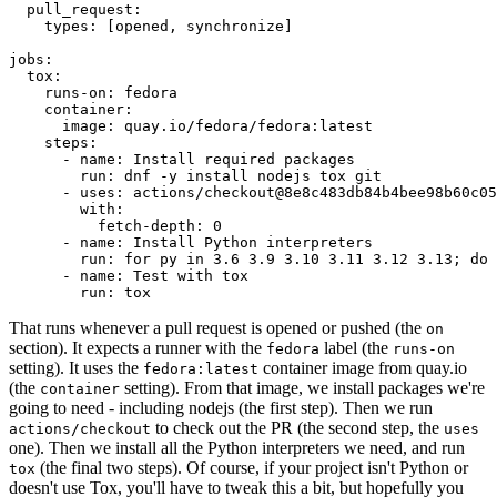
pull_request
:
types
:
[
opened
,
synchronize
]
jobs
:
tox
:
runs-on
:
fedora
container
:
image
:
quay.io/fedora/fedora:latest
steps
:
-
name
:
Install required packages
run
:
dnf -y install nodejs tox git
-
uses
:
actions/checkout@8e8c483db84b4bee98b60c05
with
:
fetch-depth
:
0
-
name
:
Install Python interpreters
run
:
for py in 3.6 3.9 3.10 3.11 3.12 3.13; do 
-
name
:
Test with tox
run
:
tox
That runs whenever a pull request is opened or pushed (the
on
section). It expects a runner with the
label (the
fedora
runs-on
setting). It uses the
container image from quay.io
fedora:latest
(the
setting). From that image, we install packages we're
container
going to need - including nodejs (the first step). Then we run
to check out the PR (the second step, the
actions/checkout
uses
one). Then we install all the Python interpreters we need, and run
(the final two steps). Of course, if your project isn't Python or
tox
doesn't use Tox, you'll have to tweak this a bit, but hopefully you