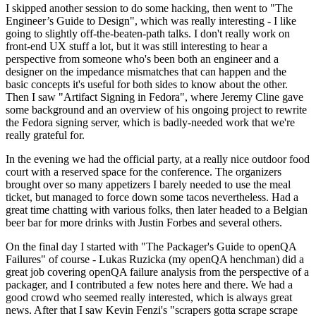
I skipped another session to do some hacking, then went to "The
Engineer’s Guide to Design", which was really interesting - I like
going to slightly off-the-beaten-path talks. I don't really work on
front-end UX stuff a lot, but it was still interesting to hear a
perspective from someone who's been both an engineer and a
designer on the impedance mismatches that can happen and the
basic concepts it's useful for both sides to know about the other.
Then I saw "Artifact Signing in Fedora", where Jeremy Cline gave
some background and an overview of his ongoing project to rewrite
the Fedora signing server, which is badly-needed work that we're
really grateful for.
In the evening we had the official party, at a really nice outdoor food
court with a reserved space for the conference. The organizers
brought over so many appetizers I barely needed to use the meal
ticket, but managed to force down some tacos nevertheless. Had a
great time chatting with various folks, then later headed to a Belgian
beer bar for more drinks with Justin Forbes and several others.
On the final day I started with "The Packager's Guide to openQA
Failures" of course - Lukas Ruzicka (my openQA henchman) did a
great job covering openQA failure analysis from the perspective of a
packager, and I contributed a few notes here and there. We had a
good crowd who seemed really interested, which is always great
news. After that I saw Kevin Fenzi's "scrapers gotta scrape scrape