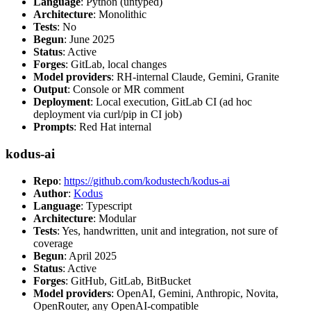
Language
: Python (untyped)
Architecture
: Monolithic
Tests
: No
Begun
: June 2025
Status
: Active
Forges
: GitLab, local changes
Model providers
: RH-internal Claude, Gemini, Granite
Output
: Console or MR comment
Deployment
: Local execution, GitLab CI (ad hoc
deployment via curl/pip in CI job)
Prompts
: Red Hat internal
kodus-ai
Repo
:
https://github.com/kodustech/kodus-ai
Author
:
Kodus
Language
: Typescript
Architecture
: Modular
Tests
: Yes, handwritten, unit and integration, not sure of
coverage
Begun
: April 2025
Status
: Active
Forges
: GitHub, GitLab, BitBucket
Model providers
: OpenAI, Gemini, Anthropic, Novita,
OpenRouter, any OpenAI-compatible