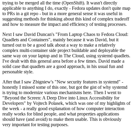
trying to be merged all the time (OpenShift). It wasn't directly
applicable to anything I do, exactly - Fedora updates don't quite map
to PRs in a git repo - but in a more general sense it was useful in
suggesting methods for thinking about this kind of complex tradeoff
and how to measure the impact and efficiency of testing processes.
Next I saw David Duncan's "From Laptop Chaos to Fedora Cloud:
Quadlets and Containers", mainly because it was David, but it
turned out to be a good talk about a way to make a relatively
complex multi-container side project buildable and deployable the
same way on your laptop and in The Cloud, using systemd quadlets.
I've dealt with this general area before a few times. David made a
solid case that quadlets are a good approach, in his usual fun and
personable style.
After that I saw Zbigniew's "New security features in systemd" -
honestly I missed some of this one, but got the gist of why systemd
is trying to modernize various mechanisms here. Then I went to
"Beyond the Screen: A Deep Dive into Linux Accessibility for
Developers" by Vojtech Polasek, which was one of my highlights of
the week - a really good explanation of how computer interaction
really works for blind people, and what properties applications
should have (and avoid) to make them usable. This is obviously
very important for testing purposes.