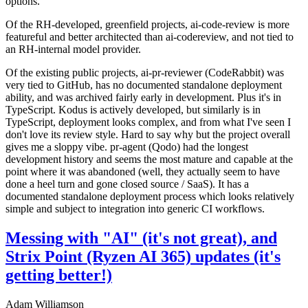
options.
Of the RH-developed, greenfield projects, ai-code-review is more
featureful and better architected than ai-codereview, and not tied to
an RH-internal model provider.
Of the existing public projects, ai-pr-reviewer (CodeRabbit) was
very tied to GitHub, has no documented standalone deployment
ability, and was archived fairly early in development. Plus it's in
TypeScript. Kodus is actively developed, but similarly is in
TypeScript, deployment looks complex, and from what I've seen I
don't love its review style. Hard to say why but the project overall
gives me a sloppy vibe. pr-agent (Qodo) had the longest
development history and seems the most mature and capable at the
point where it was abandoned (well, they actually seem to have
done a heel turn and gone closed source / SaaS). It has a
documented standalone deployment process which looks relatively
simple and subject to integration into generic CI workflows.
Messing with "AI" (it's not great), and
Strix Point (Ryzen AI 365) updates (it's
getting better!)
Adam Williamson