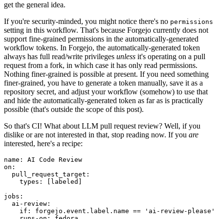
get the general idea.
If you're security-minded, you might notice there's no
permissions
setting in this workflow. That's because Forgejo currently does not
support fine-grained permissions in the automatically-generated
workflow tokens. In Forgejo, the automatically-generated token
always has full read/write privileges
unless
it's operating on a pull
request from a fork, in which case it has only read permissions.
Nothing finer-grained is possible at present. If you need something
finer-grained, you have to generate a token manually, save it as a
repository secret, and adjust your workflow (somehow) to use that
and hide the automatically-generated token as far as is practically
possible (that's outside the scope of this post).
So that's CI! What about LLM pull request review? Well, if you
dislike or are not interested in that, stop reading now. If you
are
interested, here's a recipe:
name
:
AI Code Review
on
:
pull_request_target
:
types
:
[
labeled
]
jobs
:
ai-review
:
if
:
forgejo.event.label.name == 'ai-review-please'
runs-on
:
fedora