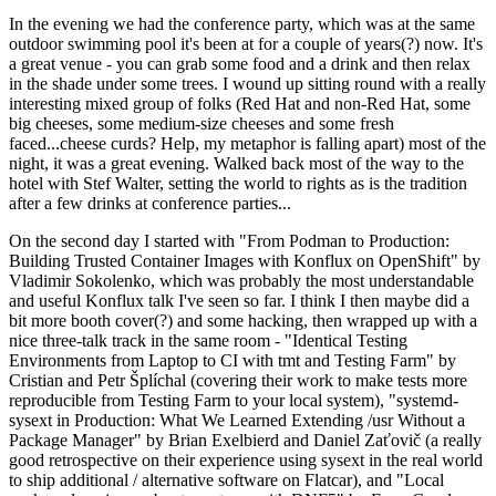
In the evening we had the conference party, which was at the same
outdoor swimming pool it's been at for a couple of years(?) now. It's
a great venue - you can grab some food and a drink and then relax
in the shade under some trees. I wound up sitting round with a really
interesting mixed group of folks (Red Hat and non-Red Hat, some
big cheeses, some medium-size cheeses and some fresh
faced...cheese curds? Help, my metaphor is falling apart) most of the
night, it was a great evening. Walked back most of the way to the
hotel with Stef Walter, setting the world to rights as is the tradition
after a few drinks at conference parties...
On the second day I started with "From Podman to Production:
Building Trusted Container Images with Konflux on OpenShift" by
Vladimir Sokolenko, which was probably the most understandable
and useful Konflux talk I've seen so far. I think I then maybe did a
bit more booth cover(?) and some hacking, then wrapped up with a
nice three-talk track in the same room - "Identical Testing
Environments from Laptop to CI with tmt and Testing Farm" by
Cristian and Petr Šplíchal (covering their work to make tests more
reproducible from Testing Farm to your local system), "systemd-
sysext in Production: What We Learned Extending /usr Without a
Package Manager" by Brian Exelbierd and Daniel Zaťovič (a really
good retrospective on their experience using sysext in the real world
to ship additional / alternative software on Flatcar), and "Local