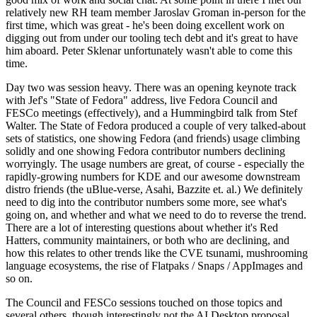
relatively new RH team member Jaroslav Groman in-person for the
first time, which was great - he's been doing excellent work on
digging out from under our tooling tech debt and it's great to have
him aboard. Peter Sklenar unfortunately wasn't able to come this
time.
Day two was session heavy. There was an opening keynote track
with Jef's "State of Fedora" address, live Fedora Council and
FESCo meetings (effectively), and a Hummingbird talk from Stef
Walter. The State of Fedora produced a couple of very talked-about
sets of statistics, one showing Fedora (and friends) usage climbing
solidly and one showing Fedora contributor numbers declining
worryingly. The usage numbers are great, of course - especially the
rapidly-growing numbers for KDE and our awesome downstream
distro friends (the uBlue-verse, Asahi, Bazzite et. al.) We definitely
need to dig into the contributor numbers some more, see what's
going on, and whether and what we need to do to reverse the trend.
There are a lot of interesting questions about whether it's Red
Hatters, community maintainers, or both who are declining, and
how this relates to other trends like the CVE tsunami, mushrooming
language ecosystems, the rise of Flatpaks / Snaps / AppImages and
so on.
The Council and FESCo sessions touched on those topics and
several others, though interestingly not the AI Desktop proposal