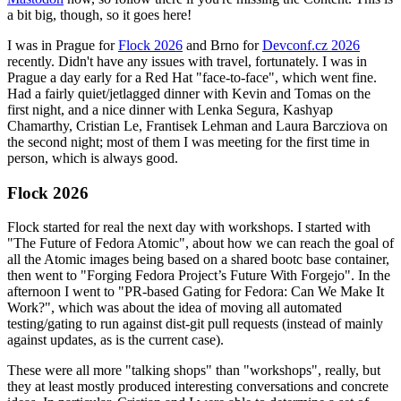
a bit big, though, so it goes here!
I was in Prague for
Flock 2026
and Brno for
Devconf.cz 2026
recently. Didn't have any issues with travel, fortunately. I was in
Prague a day early for a Red Hat "face-to-face", which went fine.
Had a fairly quiet/jetlagged dinner with Kevin and Tomas on the
first night, and a nice dinner with Lenka Segura, Kashyap
Chamarthy, Cristian Le, Frantisek Lehman and Laura Barcziova on
the second night; most of them I was meeting for the first time in
person, which is always good.
Flock 2026
Flock started for real the next day with workshops. I started with
"The Future of Fedora Atomic", about how we can reach the goal of
all the Atomic images being based on a shared bootc base container,
then went to "Forging Fedora Project’s Future With Forgejo". In the
afternoon I went to "PR-based Gating for Fedora: Can We Make It
Work?", which was about the idea of moving all automated
testing/gating to run against dist-git pull requests (instead of mainly
against updates, as is the current case).
These were all more "talking shops" than "workshops", really, but
they at least mostly produced interesting conversations and concrete