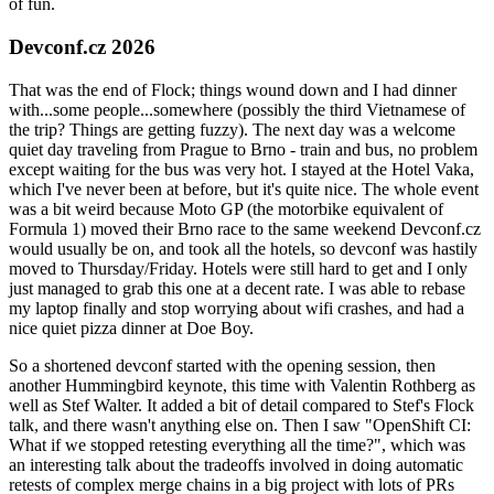
of fun.
Devconf.cz 2026
That was the end of Flock; things wound down and I had dinner
with...some people...somewhere (possibly the third Vietnamese of
the trip? Things are getting fuzzy). The next day was a welcome
quiet day traveling from Prague to Brno - train and bus, no problem
except waiting for the bus was very hot. I stayed at the Hotel Vaka,
which I've never been at before, but it's quite nice. The whole event
was a bit weird because Moto GP (the motorbike equivalent of
Formula 1) moved their Brno race to the same weekend Devconf.cz
would usually be on, and took all the hotels, so devconf was hastily
moved to Thursday/Friday. Hotels were still hard to get and I only
just managed to grab this one at a decent rate. I was able to rebase
my laptop finally and stop worrying about wifi crashes, and had a
nice quiet pizza dinner at Doe Boy.
So a shortened devconf started with the opening session, then
another Hummingbird keynote, this time with Valentin Rothberg as
well as Stef Walter. It added a bit of detail compared to Stef's Flock
talk, and there wasn't anything else on. Then I saw "OpenShift CI:
What if we stopped retesting everything all the time?", which was
an interesting talk about the tradeoffs involved in doing automatic
retests of complex merge chains in a big project with lots of PRs