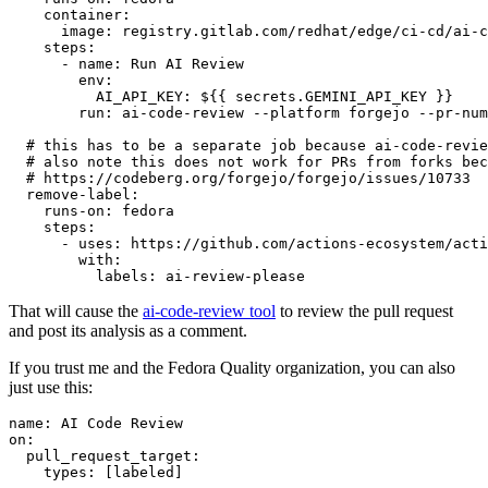
container
:
image
:
registry.gitlab.com/redhat/edge/ci-cd/ai-c
steps
:
-
name
:
Run AI Review
env
:
AI_API_KEY
:
${{ secrets.GEMINI_API_KEY }}
run
:
ai-code-review --platform forgejo --pr-num
# this has to be a separate job because ai-code-revie
# also note this does not work for PRs from forks bec
# https://codeberg.org/forgejo/forgejo/issues/10733
remove-label
:
runs-on
:
fedora
steps
:
-
uses
:
https://github.com/actions-ecosystem/acti
with
:
labels
:
ai-review-please
That will cause the
ai-code-review tool
to review the pull request
and post its analysis as a comment.
If you trust me and the Fedora Quality organization, you can also
just use this:
name
:
AI Code Review
on
:
pull_request_target
:
types
:
[
labeled
]