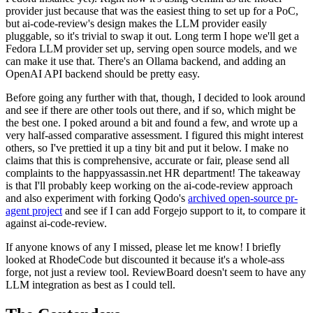
provider just because that was the easiest thing to set up for a PoC,
but ai-code-review's design makes the LLM provider easily
pluggable, so it's trivial to swap it out. Long term I hope we'll get a
Fedora LLM provider set up, serving open source models, and we
can make it use that. There's an Ollama backend, and adding an
OpenAI API backend should be pretty easy.
Before going any further with that, though, I decided to look around
and see if there are other tools out there, and if so, which might be
the best one. I poked around a bit and found a few, and wrote up a
very half-assed comparative assessment. I figured this might interest
others, so I've prettied it up a tiny bit and put it below. I make no
claims that this is comprehensive, accurate or fair, please send all
complaints to the happyassassin.net HR department! The takeaway
is that I'll probably keep working on the ai-code-review approach
and also experiment with forking Qodo's
archived open-source pr-
agent project
and see if I can add Forgejo support to it, to compare it
against ai-code-review.
If anyone knows of any I missed, please let me know! I briefly
looked at RhodeCode but discounted it because it's a whole-ass
forge, not just a review tool. ReviewBoard doesn't seem to have any
LLM integration as best as I could tell.