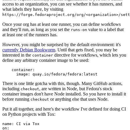
access to an organization, you can see whether it has runners, and
what labels they have, by visiting
https://forge.fedoraproject.org/org/<organization>/set
Once your org has at least one runner, you can define workflows
and they'll run, as long as you set the
value to a label that
runs-on
at least one of the runners has.
However, you might be surprised by the default environment: it's
currently Debian Bookworm
. Until that gets fixed, you may be
interested in the
directive for workflows, which lets you
container
define any arbitrary container image to be used:
container
:
image
:
quay.io/fedora/fedora:latest
There is one little gotcha with this, though. Many GitHub actions,
including
, are written in Node, but Fedora's stock
checkout
container images don't have Node installed. So you have to install it
before running
or anything else that uses Node.
checkout
Put it all together, and here's the workflow I've defined for doing CI
on Python projects with Tox:
name
:
CI via Tox
on
: