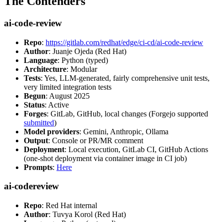
The Contenders
ai-code-review
Repo
:
https://gitlab.com/redhat/edge/ci-cd/ai-code-review
Author
: Juanje Ojeda (Red Hat)
Language
: Python (typed)
Architecture
: Modular
Tests
: Yes, LLM-generated, fairly comprehensive unit tests,
very limited integration tests
Begun
: August 2025
Status
: Active
Forges
: GitLab, GitHub, local changes (Forgejo supported
submitted
)
Model providers
: Gemini, Anthropic, Ollama
Output
: Console or PR/MR comment
Deployment
: Local execution, GitLab CI, GitHub Actions
(one-shot deployment via container image in CI job)
Prompts
:
Here
ai-codereview
Repo
: Red Hat internal
Author
: Tuvya Korol (Red Hat)