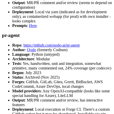
Output
: MR/PR comment and/or review (seems to depend on
configuration)
Deployment
: Local via yarn (indicated as for development
only), as containerized webapp (for prod) with own installer -
looks complex
Prompts
:
Here
pr-agent
Repo
:
https://github.com/qodo-ai/pr-agent
Author
:
Qodo
(formerly Codium)
Language
: Python (untyped)
Architecture
: Modular
Tests
: Yes, handwritten, unit and integration, somewhat
primitive, many commented out, 24% coverage (per codecov)
Begun
: July 2023
Status
: Archived (Nov 2025)
Forges
: GitHub, GitLab, Gitea, Gerrit, BitBucket, AWS
CodeCommit, Azure DevOps, local changes
Model providers
: Any OpenAI-compatible (looks like some
special handling for Azure), LiteLLM
Output
: MR/PR comment and/or review, has interactive
features
Deployment
: Local execution or Forge CI. There's a custom
GitHub action but it may be abandoned. Installable via pip,