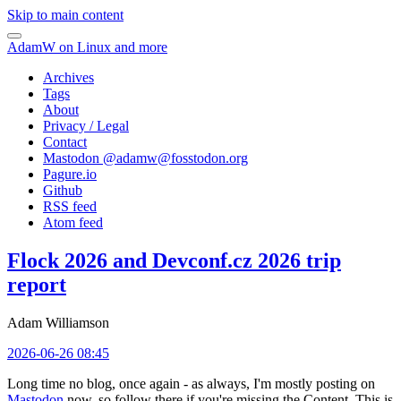
Skip to main content
AdamW on Linux and more
Archives
Tags
About
Privacy / Legal
Contact
Mastodon @
adamw@fosstodon.org
Pagure.io
Github
RSS feed
Atom feed
Flock 2026 and Devconf.cz 2026 trip
report
Adam Williamson
2026-06-26 08:45
Long time no blog, once again - as always, I'm mostly posting on
Mastodon
now, so follow there if you're missing the Content. This is