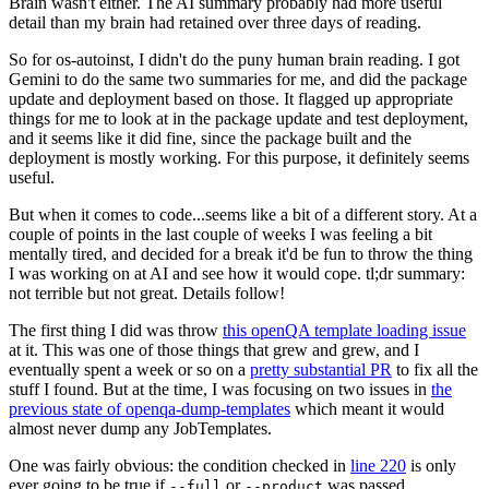
Brain wasn't either. The AI summary probably had more useful
detail than my brain had retained over three days of reading.
So for os-autoinst, I didn't do the puny human brain reading. I got
Gemini to do the same two summaries for me, and did the package
update and deployment based on those. It flagged up appropriate
things for me to look at in the package update and test deployment,
and it seems like it did fine, since the package built and the
deployment is mostly working. For this purpose, it definitely seems
useful.
But when it comes to code...seems like a bit of a different story. At a
couple of points in the last couple of weeks I was feeling a bit
mentally tired, and decided for a break it'd be fun to throw the thing
I was working on at AI and see how it would cope. tl;dr summary:
not terrible but not great. Details follow!
The first thing I did was throw
this openQA template loading issue
at it. This was one of those things that grew and grew, and I
eventually spent a week or so on a
pretty substantial PR
to fix all the
stuff I found. But at the time, I was focusing on two issues in
the
previous state of openqa-dump-templates
which meant it would
almost never dump any JobTemplates.
One was fairly obvious: the condition checked in
line 220
is only
ever going to be true if
or
was passed.
--full
--product