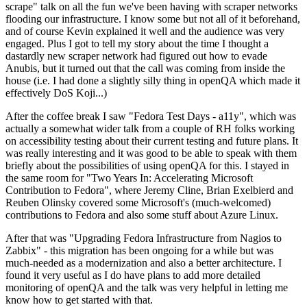
scrape" talk on all the fun we've been having with scraper networks
flooding our infrastructure. I know some but not all of it beforehand,
and of course Kevin explained it well and the audience was very
engaged. Plus I got to tell my story about the time I thought a
dastardly new scraper network had figured out how to evade
Anubis, but it turned out that the call was coming from inside the
house (i.e. I had done a slightly silly thing in openQA which made it
effectively DoS Koji...)
After the coffee break I saw "Fedora Test Days - a11y", which was
actually a somewhat wider talk from a couple of RH folks working
on accessibility testing about their current testing and future plans. It
was really interesting and it was good to be able to speak with them
briefly about the possibilities of using openQA for this. I stayed in
the same room for "Two Years In: Accelerating Microsoft
Contribution to Fedora", where Jeremy Cline, Brian Exelbierd and
Reuben Olinsky covered some Microsoft's (much-welcomed)
contributions to Fedora and also some stuff about Azure Linux.
After that was "Upgrading Fedora Infrastructure from Nagios to
Zabbix" - this migration has been ongoing for a while but was
much-needed as a modernization and also a better architecture. I
found it very useful as I do have plans to add more detailed
monitoring of openQA and the talk was very helpful in letting me
know how to get started with that.