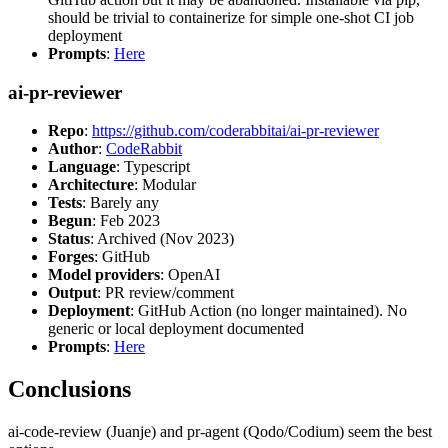
should be trivial to containerize for simple one-shot CI job
deployment
Prompts
:
Here
ai-pr-reviewer
Repo
:
https://github.com/coderabbitai/ai-pr-reviewer
Author
:
CodeRabbit
Language
: Typescript
Architecture
: Modular
Tests
: Barely any
Begun
: Feb 2023
Status
: Archived (Nov 2023)
Forges
: GitHub
Model providers
: OpenAI
Output
: PR review/comment
Deployment
: GitHub Action (no longer maintained). No
generic or local deployment documented
Prompts
:
Here
Conclusions
ai-code-review (Juanje) and pr-agent (Qodo/Codium) seem the best