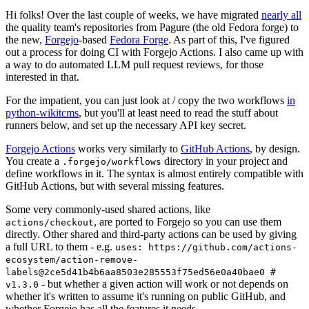
Hi folks! Over the last couple of weeks, we have migrated
nearly all
the quality team's repositories from Pagure (the old Fedora forge) to
the new,
Forgejo
-based
Fedora Forge
. As part of this, I've figured
out a process for doing CI with Forgejo Actions. I also came up with
a way to do automated LLM pull request reviews, for those
interested in that.
For the impatient, you can just look at / copy the two workflows
in
python-wikitcms
, but you'll at least need to read the stuff about
runners below, and set up the necessary API key secret.
Forgejo Actions
works very similarly to
GitHub Actions
, by design.
You create a
directory in your project and
.forgejo/workflows
define workflows in it. The syntax is almost entirely compatible with
GitHub Actions, but with several missing features.
Some very commonly-used shared actions, like
, are ported to Forgejo so you can use them
actions/checkout
directly. Other shared and third-party actions can be used by giving
a full URL to them - e.g.
uses: https://github.com/actions-
ecosystem/action-remove-
labels@2ce5d41b4b6aa8503e285553f75ed56e0a40bae0 #
- but whether a given action will work or not depends on
v1.3.0
whether it's written to assume it's running on public GitHub, and
whether Forgejo has all the features it needs.