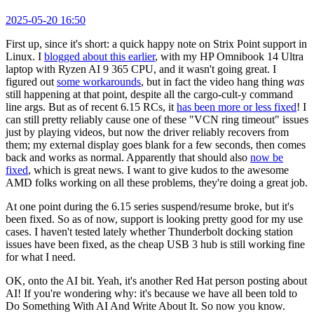
2025-05-20 16:50
First up, since it's short: a quick happy note on Strix Point support in
Linux. I
blogged about this earlier
, with my HP Omnibook 14 Ultra
laptop with Ryzen AI 9 365 CPU, and it wasn't going great. I
figured out
some workarounds
, but in fact the video hang thing
was
still happening at that point, despite all the cargo-cult-y command
line args. But as of recent 6.15 RCs, it
has been more or less fixed
! I
can still pretty reliably cause one of these "VCN ring timeout" issues
just by playing videos, but now the driver reliably recovers from
them; my external display goes blank for a few seconds, then comes
back and works as normal. Apparently that should also
now be
fixed
, which is great news. I want to give kudos to the awesome
AMD folks working on all these problems, they're doing a great job.
At one point during the 6.15 series suspend/resume broke, but it's
been fixed. So as of now, support is looking pretty good for my use
cases. I haven't tested lately whether Thunderbolt docking station
issues have been fixed, as the cheap USB 3 hub is still working fine
for what I need.
OK, onto the AI bit. Yeah, it's another Red Hat person posting about
AI! If you're wondering why: it's because we have all been told to
Do Something With AI And Write About It. So now you know.