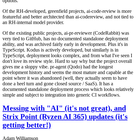
options.
Of the RH-developed, greenfield projects, ai-code-review is more
featureful and better architected than ai-codereview, and not tied to
an RH-internal model provider.
Of the existing public projects, ai-pr-reviewer (CodeRabbit) was
very tied to GitHub, has no documented standalone deployment
ability, and was archived fairly early in development. Plus it's in
TypeScript. Kodus is actively developed, but similarly is in
TypeScript, deployment looks complex, and from what I've seen I
don't love its review style. Hard to say why but the project overall
gives me a sloppy vibe. pr-agent (Qodo) had the longest
development history and seems the most mature and capable at the
point where it was abandoned (well, they actually seem to have
done a heel turn and gone closed source / SaaS). It has a
documented standalone deployment process which looks relatively
simple and subject to integration into generic CI workflows.
Messing with "AI" (it's not great), and
Strix Point (Ryzen AI 365) updates (it's
getting better!)
Adam Williamson