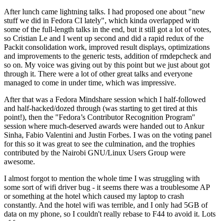
After lunch came lightning talks. I had proposed one about "new
stuff we did in Fedora CI lately", which kinda overlapped with
some of the full-length talks in the end, but it still got a lot of votes,
so Cristian Le and I went up second and did a rapid redux of the
Packit consolidation work, improved result displays, optimizations
and improvements to the generic tests, addition of rmdepcheck and
so on. My voice was giving out by this point but we just about got
through it. There were a lot of other great talks and everyone
managed to come in under time, which was impressive.
After that was a Fedora Mindshare session which I half-followed
and half-hacked/dozed through (was starting to get tired at this
point!), then the "Fedora’s Contributor Recognition Program"
session where much-deserved awards were handed out to Ankur
Sinha, Fabio Valentini and Justin Forbes. I was on the voting panel
for this so it was great to see the culmination, and the trophies
contributed by the Nairobi GNU/Linux Users Group were
awesome.
I almost forgot to mention the whole time I was struggling with
some sort of wifi driver bug - it seems there was a troublesome AP
or something at the hotel which caused my laptop to crash
constantly. And the hotel wifi was terrible, and I only had 5GB of
data on my phone, so I couldn't really rebase to F44 to avoid it. Lots