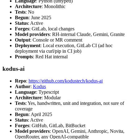
Language
: Python (untyped)
Architecture
: Monolithic
Tests
: No
Begun
: June 2025
Status
: Active
Forges
: GitLab, local changes
Model providers
: RH-internal Claude, Gemini, Granite
Output
: Console or MR comment
Deployment
: Local execution, GitLab CI (ad hoc
deployment via curl/pip in CI job)
Prompts
: Red Hat internal
kodus-ai
Repo
:
https://github.com/kodustech/kodus-ai
Author
:
Kodus
Language
: Typescript
Architecture
: Modular
Tests
: Yes, handwritten, unit and integration, not sure of
coverage
Begun
: April 2025
Status
: Active
Forges
: GitHub, GitLab, BitBucket
Model providers
: OpenAI, Gemini, Anthropic, Novita,
OpenRouter, any OpenAI-compatible