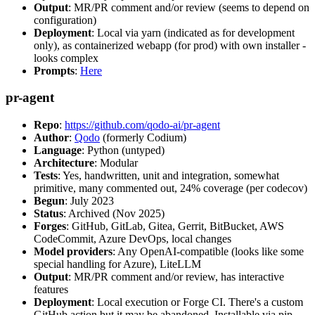
Output
: MR/PR comment and/or review (seems to depend on
configuration)
Deployment
: Local via yarn (indicated as for development
only), as containerized webapp (for prod) with own installer -
looks complex
Prompts
:
Here
pr-agent
Repo
:
https://github.com/qodo-ai/pr-agent
Author
:
Qodo
(formerly Codium)
Language
: Python (untyped)
Architecture
: Modular
Tests
: Yes, handwritten, unit and integration, somewhat
primitive, many commented out, 24% coverage (per codecov)
Begun
: July 2023
Status
: Archived (Nov 2025)
Forges
: GitHub, GitLab, Gitea, Gerrit, BitBucket, AWS
CodeCommit, Azure DevOps, local changes
Model providers
: Any OpenAI-compatible (looks like some
special handling for Azure), LiteLLM
Output
: MR/PR comment and/or review, has interactive
features
Deployment
: Local execution or Forge CI. There's a custom
GitHub action but it may be abandoned. Installable via pip,