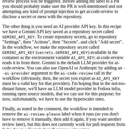
review process will be triggered. Before adding the label to a PR
you should probably make sure the PR is well-intentioned and not
attempting any kind of prompt injection to get ai-code-review to
disclose a secret or mess with the repository.
The other thing is you need an AI provider API key. In this recipe
we have a Gemini API key saved as a repository secret called
. To create repository secrets, go to repository
GEMINI_API_KEY
"Settings", then "Actions", then "Secrets", and click "Add secret".
In the workflow, we make the repository secret called
(
) available in the
GEMINI_API_KEY
secrets.GEMINI_API_KEY
container as the environment variable
; ai-code-review
AI_API_KEY
reads it in from there. Gemini is the default LLM provider for ai-
code-review. You can also use OpenAI or Anthropic by adding an
-
argument to the
call in the
-ai-provider
ai-code-review
workflow (obviously, then, the secret you export as
AI_API_KEY
must be a valid key for that provider). I'm hoping that in the not-too-
distant future, we'll have an LLM model provider in Fedora infra,
running open source models, that we can use for this purpose; for
now, unfortunately, we have to use the hyperscaler ones.
Finally, as noted in the comment, the workflow is intended to
remove the
label when it runs (so you don't
ai-review-please
have to remove it manually, then add it again, if you want another
review later), but this does not currently work for pull requests from