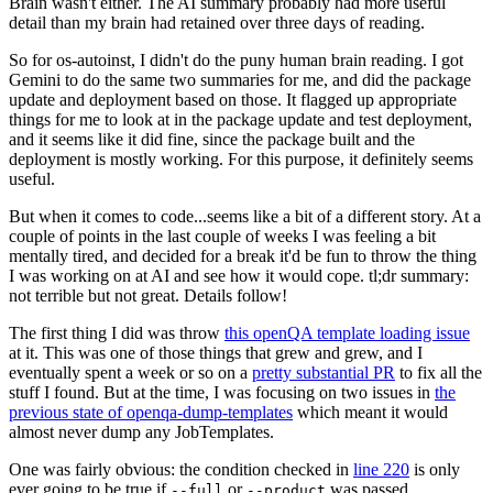
Brain wasn't either. The AI summary probably had more useful
detail than my brain had retained over three days of reading.
So for os-autoinst, I didn't do the puny human brain reading. I got
Gemini to do the same two summaries for me, and did the package
update and deployment based on those. It flagged up appropriate
things for me to look at in the package update and test deployment,
and it seems like it did fine, since the package built and the
deployment is mostly working. For this purpose, it definitely seems
useful.
But when it comes to code...seems like a bit of a different story. At a
couple of points in the last couple of weeks I was feeling a bit
mentally tired, and decided for a break it'd be fun to throw the thing
I was working on at AI and see how it would cope. tl;dr summary:
not terrible but not great. Details follow!
The first thing I did was throw
this openQA template loading issue
at it. This was one of those things that grew and grew, and I
eventually spent a week or so on a
pretty substantial PR
to fix all the
stuff I found. But at the time, I was focusing on two issues in
the
previous state of openqa-dump-templates
which meant it would
almost never dump any JobTemplates.
One was fairly obvious: the condition checked in
line 220
is only
ever going to be true if
or
was passed.
--full
--product