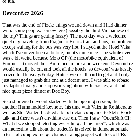
of fun.
Devconf.cz 2026
That was the end of Flock; things wound down and I had dinner
with...some people...somewhere (possibly the third Vietnamese of
the trip? Things are getting fuzzy). The next day was a welcome
quiet day traveling from Prague to Brno - train and bus, no problem
except waiting for the bus was very hot. I stayed at the Hotel Vaka,
which I've never been at before, but it's quite nice. The whole event
was a bit weird because Moto GP (the motorbike equivalent of
Formula 1) moved their Brno race to the same weekend Devconf.cz
would usually be on, and took all the hotels, so devconf was hastily
moved to Thursday/Friday. Hotels were still hard to get and I only
just managed to grab this one at a decent rate. I was able to rebase
my laptop finally and stop worrying about wifi crashes, and had a
nice quiet pizza dinner at Doe Boy.
So a shortened devconf started with the opening session, then
another Hummingbird keynote, this time with Valentin Rothberg as
well as Stef Walter. It added a bit of detail compared to Stef's Flock
talk, and there wasn't anything else on. Then I saw "OpenShift CI:
What if we stopped retesting everything all the time?", which was
an interesting talk about the tradeoffs involved in doing automatic
retests of complex merge chains in a big project with lots of PRs