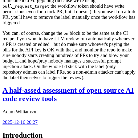
forks due to a Forgejo bug (because we're using
the workflow token should have write
pull_request_target
permissions even for a fork PR, but it doesn't). If you use it on a fork
PR, you'll have to remove the label manually once the workflow has
triggered.
You can, of course, change the
block to be the same as the CI
on
recipe if you want to have LLM review run automatically whenever
a PR is created or edited - but do make sure whoever's paying the
bills for the API key is OK with that, and monitor the repo to make
sure nobody starts creating hundreds of PRs to try and blow your
budget...and hope/pray nobody manages a successful prompt
injection attack. On the whole I'd stick with the label (only
repository admins can label PRs, so a non-admin attacker can't apply
the label themselves to trigger the review).
A half-assed assessment of open source AI
code review tools
Adam Williamson
2025-12-16 20:27
Introduction