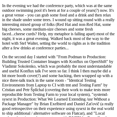
In the evening we had the conference party, which was at the same
outdoor swimming pool it's been at for a couple of years(?) now. It's
a great venue - you can grab some food and a drink and then relax
in the shade under some trees. I wound up sitting round with a really
interesting mixed group of folks (Red Hat and non-Red Hat, some
big cheeses, some medium-size cheeses and some fresh
faced...cheese curds? Help, my metaphor is falling apart) most of the
night, it was a great evening. Walked back most of the way to the
hotel with Stef Walter, setting the world to rights as is the tradition
after a few drinks at conference parties...
On the second day I started with "From Podman to Production:
Building Trusted Container Images with Konflux on OpenShift" by
Vladimir Sokolenko, which was probably the most understandable
and useful Konflux talk I've seen so far. I think I then maybe did a
bit more booth cover(?) and some hacking, then wrapped up with a
nice three-talk track in the same room - "Identical Testing
Environments from Laptop to CI with tmt and Testing Farm" by
Cristian and Petr Šplíchal (covering their work to make tests more
reproducible from Testing Farm to your local system), "systemd-
sysext in Production: What We Learned Extending /usr Without a
Package Manager" by Brian Exelbierd and Daniel Zaťovič (a really
good retrospective on their experience using sysext in the real world
to ship additional / alternative software on Flatcar), and "Local