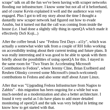
scrape" talk on all the fun we've been having with scraper networks
flooding our infrastructure. I know some but not all of it beforehand,
and of course Kevin explained it well and the audience was very
engaged. Plus I got to tell my story about the time I thought a
dastardly new scraper network had figured out how to evade
Anubis, but it turned out that the call was coming from inside the
house (i.e. I had done a slightly silly thing in openQA which made it
effectively DoS Koji...)
After the coffee break I saw "Fedora Test Days - a11y", which was
actually a somewhat wider talk from a couple of RH folks working
on accessibility testing about their current testing and future plans. It
was really interesting and it was good to be able to speak with them
briefly about the possibilities of using openQA for this. I stayed in
the same room for "Two Years In: Accelerating Microsoft
Contribution to Fedora", where Jeremy Cline, Brian Exelbierd and
Reuben Olinsky covered some Microsoft's (much-welcomed)
contributions to Fedora and also some stuff about Azure Linux.
After that was "Upgrading Fedora Infrastructure from Nagios to
Zabbix" - this migration has been ongoing for a while but was
much-needed as a modernization and also a better architecture. I
found it very useful as I do have plans to add more detailed
monitoring of openQA and the talk was very helpful in letting me
know how to get started with that.