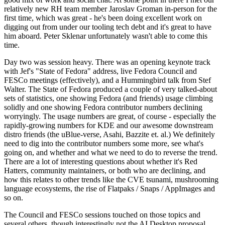
relatively new RH team member Jaroslav Groman in-person for the
first time, which was great - he's been doing excellent work on
digging out from under our tooling tech debt and it's great to have
him aboard. Peter Sklenar unfortunately wasn't able to come this
time.
Day two was session heavy. There was an opening keynote track
with Jef's "State of Fedora" address, live Fedora Council and
FESCo meetings (effectively), and a Hummingbird talk from Stef
Walter. The State of Fedora produced a couple of very talked-about
sets of statistics, one showing Fedora (and friends) usage climbing
solidly and one showing Fedora contributor numbers declining
worryingly. The usage numbers are great, of course - especially the
rapidly-growing numbers for KDE and our awesome downstream
distro friends (the uBlue-verse, Asahi, Bazzite et. al.) We definitely
need to dig into the contributor numbers some more, see what's
going on, and whether and what we need to do to reverse the trend.
There are a lot of interesting questions about whether it's Red
Hatters, community maintainers, or both who are declining, and
how this relates to other trends like the CVE tsunami, mushrooming
language ecosystems, the rise of Flatpaks / Snaps / AppImages and
so on.
The Council and FESCo sessions touched on those topics and
several others, though interestingly not the AI Desktop proposal