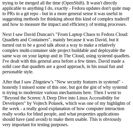
trying to be merged all the time (OpenShift). It wasn't directly
applicable to anything I do, exactly - Fedora updates don't quite map
to PRs in a git repo - but in a more general sense it was useful in
suggesting methods for thinking about this kind of complex tradeoff
and how to measure the impact and efficiency of testing processes.
Next I saw David Duncan's "From Laptop Chaos to Fedora Cloud:
Quadlets and Containers", mainly because it was David, but it
turned out to be a good talk about a way to make a relatively
complex multi-container side project buildable and deployable the
same way on your laptop and in The Cloud, using systemd quadlets.
I've dealt with this general area before a few times. David made a
solid case that quadlets are a good approach, in his usual fun and
personable style.
After that I saw Zbigniew's "New security features in systemd" -
honestly I missed some of this one, but got the gist of why systemd
is trying to modernize various mechanisms here. Then I went to
"Beyond the Screen: A Deep Dive into Linux Accessibility for
Developers" by Vojtech Polasek, which was one of my highlights of
the week - a really good explanation of how computer interaction
really works for blind people, and what properties applications
should have (and avoid) to make them usable. This is obviously
very important for testing purposes.