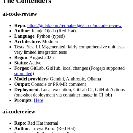
The Contenders
ai-code-review
Repo
:
https://gitlab.com/redhat/edge/ci-cd/ai-code-review
Author
: Juanje Ojeda (Red Hat)
Language
: Python (typed)
Architecture
: Modular
Tests
: Yes, LLM-generated, fairly comprehensive unit tests,
very limited integration tests
Begun
: August 2025
Status
: Active
Forges
: GitLab, GitHub, local changes (Forgejo supported
submitted
)
Model providers
: Gemini, Anthropic, Ollama
Output
: Console or PR/MR comment
Deployment
: Local execution, GitLab CI, GitHub Actions
(one-shot deployment via container image in CI job)
Prompts
:
Here
ai-codereview
Repo
: Red Hat internal
Author
: Tuvya Korol (Red Hat)