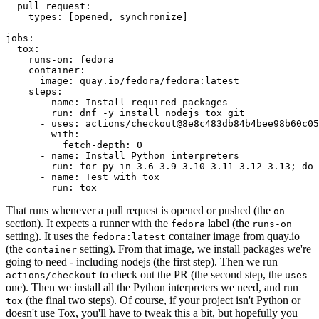
pull_request
:
types
:
[
opened
,
synchronize
]
jobs
:
tox
:
runs-on
:
fedora
container
:
image
:
quay.io/fedora/fedora:latest
steps
:
-
name
:
Install required packages
run
:
dnf -y install nodejs tox git
-
uses
:
actions/checkout@8e8c483db84b4bee98b60c05
with
:
fetch-depth
:
0
-
name
:
Install Python interpreters
run
:
for py in 3.6 3.9 3.10 3.11 3.12 3.13; do 
-
name
:
Test with tox
run
:
tox
That runs whenever a pull request is opened or pushed (the
on
section). It expects a runner with the
label (the
fedora
runs-on
setting). It uses the
container image from quay.io
fedora:latest
(the
setting). From that image, we install packages we're
container
going to need - including nodejs (the first step). Then we run
to check out the PR (the second step, the
actions/checkout
uses
one). Then we install all the Python interpreters we need, and run
(the final two steps). Of course, if your project isn't Python or
tox
doesn't use Tox, you'll have to tweak this a bit, but hopefully you