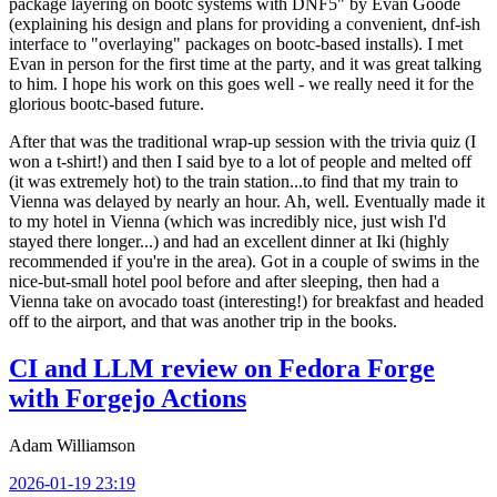
package layering on bootc systems with DNF5" by Evan Goode
(explaining his design and plans for providing a convenient, dnf-ish
interface to "overlaying" packages on bootc-based installs). I met
Evan in person for the first time at the party, and it was great talking
to him. I hope his work on this goes well - we really need it for the
glorious bootc-based future.
After that was the traditional wrap-up session with the trivia quiz (I
won a t-shirt!) and then I said bye to a lot of people and melted off
(it was extremely hot) to the train station...to find that my train to
Vienna was delayed by nearly an hour. Ah, well. Eventually made it
to my hotel in Vienna (which was incredibly nice, just wish I'd
stayed there longer...) and had an excellent dinner at Iki (highly
recommended if you're in the area). Got in a couple of swims in the
nice-but-small hotel pool before and after sleeping, then had a
Vienna take on avocado toast (interesting!) for breakfast and headed
off to the airport, and that was another trip in the books.
CI and LLM review on Fedora Forge
with Forgejo Actions
Adam Williamson
2026-01-19 23:19