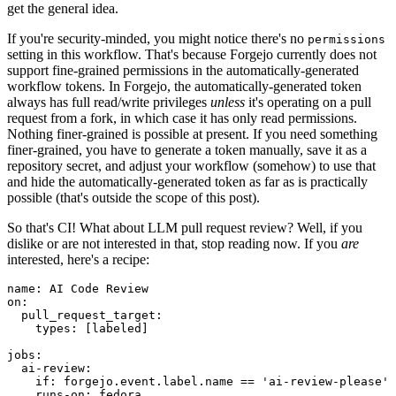
get the general idea.
If you're security-minded, you might notice there's no
permissions
setting in this workflow. That's because Forgejo currently does not
support fine-grained permissions in the automatically-generated
workflow tokens. In Forgejo, the automatically-generated token
always has full read/write privileges
unless
it's operating on a pull
request from a fork, in which case it has only read permissions.
Nothing finer-grained is possible at present. If you need something
finer-grained, you have to generate a token manually, save it as a
repository secret, and adjust your workflow (somehow) to use that
and hide the automatically-generated token as far as is practically
possible (that's outside the scope of this post).
So that's CI! What about LLM pull request review? Well, if you
dislike or are not interested in that, stop reading now. If you
are
interested, here's a recipe:
name
:
AI Code Review
on
:
pull_request_target
:
types
:
[
labeled
]
jobs
:
ai-review
:
if
:
forgejo.event.label.name == 'ai-review-please'
runs-on
:
fedora