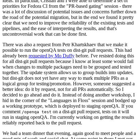
ideas. In particular, Cristian and I were able to determine a set of
priorities for Fedora CI from the "PR-based gating" session - there
was a lot of discussion of potential issues and concerns further down
the road of the potential migration, but in the end we found it pretty
clear that we need to improve the reliability of the existing tests and
pipelines, and the ease of interpreting the results, and that's
uncontroversial work that can be done first.
There was also a request from Petr Khartskhaev that we make it
possible to run the openQA tests on dist-git pull requests. This had
already been
requested by Mo Duffy
before. I've resisted doing this
for all dist-git pull requests because I know at least some would fail
when changes to multiple packages need to be grouped and tested
together. The update system allows us to group builds into updates,
but dist-git does not yet have any way to mark multiple PRs as a
logical group for testing/promotion. However, someone suggested a
better idea: do it by request, not for all PRs automatically. So I
decided to go ahead and do it. Instead of doing another workshop, I
hid in the corner of the "Languages in Floss" session and bodged up
a working prototype, which is deployed to staging openQA. If you
comment
on a dist-git pull request, tests on it will
/openqa test
run in staging openQA. I'm currently working on getting the results
reliably reported back to the pull request.
We had a team dinner that evening, again good to meet people and a
good mix of work and social chat. At some point in there I met our