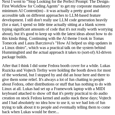
Next I went to "Stop Looking for the Perfect Prompt: The Design-
First Workflow for Coding Agents" to get my corporate mandatory
minimum AI Content(tm) - it was actually a pretty good and
accessible talk on different approaches to LLM-based feature
development. I still don't really use LLM code generation heavily
(for a start, I spend so little time actually sitting at a blank screen
typing significant amounts of code that it's not really worth worrying
about), but it's good to keep up with the latest ideas about how to do
this kinda thing. Continuing with the AI theme I took in Tomas
Tomecek and Laura Barcziova's "How AI helped us ship updates in
a Linux distro", which was a practical talk on the system behind
Hummingbird and the actual approach it takes to (sort-of) AI-driven
package builds.
After that I think I did some Fedora booth cover for a while. Lukas
Ruzicka and Vojtech Trefny were holding the booth down for most
of the weekend, but I stopped by and did an hour here and there to
give them some relief. It's always a lot of fun chatting to people
about Fedora, other distributions or stuff that has nothing to do with
Linux at all. Lukas had set up a Framework laptop with a MIDI
keyboard attached to show off that it's pretty practical to do audio
creation on stock Fedora kernel and audio stack these days; Vojtech
and I had absolutely no idea how to use it, so we had lots of fun
trying to talk about it to people and eventually telling them to come
back when Lukas would be there...