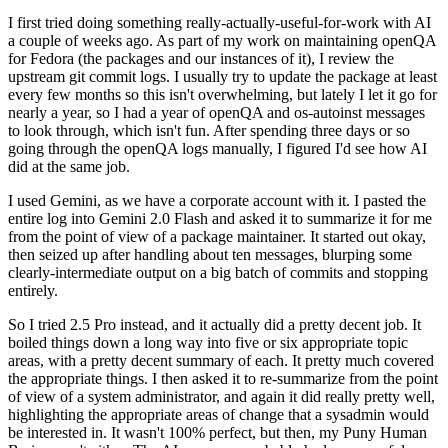
I first tried doing something really-actually-useful-for-work with AI
a couple of weeks ago. As part of my work on maintaining openQA
for Fedora (the packages and our instances of it), I review the
upstream git commit logs. I usually try to update the package at least
every few months so this isn't overwhelming, but lately I let it go for
nearly a year, so I had a year of openQA and os-autoinst messages
to look through, which isn't fun. After spending three days or so
going through the openQA logs manually, I figured I'd see how AI
did at the same job.
I used Gemini, as we have a corporate account with it. I pasted the
entire log into Gemini 2.0 Flash and asked it to summarize it for me
from the point of view of a package maintainer. It started out okay,
then seized up after handling about ten messages, blurping some
clearly-intermediate output on a big batch of commits and stopping
entirely.
So I tried 2.5 Pro instead, and it actually did a pretty decent job. It
boiled things down a long way into five or six appropriate topic
areas, with a pretty decent summary of each. It pretty much covered
the appropriate things. I then asked it to re-summarize from the point
of view of a system administrator, and again it did really pretty well,
highlighting the appropriate areas of change that a sysadmin would
be interested in. It wasn't 100% perfect, but then, my Puny Human