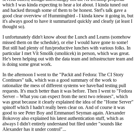
which I was kinda expecting to hear a lot about. I kinda tuned out
and hacked through some of them to be honest. Stef's talk gave a
good clear overview of Hummingbird - I kinda knew it going in, but
it's always good to have it summarized quickly and clearly (at least I
thought so).
I unfortunately didn't know about the Lunch and Learns (somehow
missed them on the schedule), or else I would have gone to some!
But still had plenty of fun/productive lunches with various folks. In
particular I met Vít Smolík (smoliicek) in person, which was great.
He's been helping out with the data team and infrastructure team and
is doing some great work.
In the afternoon I went to the "Packit and Fedora: The CI Story
Continues" talk, which was a good summary of the work to
rationalize the mess of different systems we have/had testing pull
requests. It's much better than it was before. Then I went to "Fedora
Server – What you can expect from the next two releases", which
was great because it clearly explained the idea of the "Home Server"
spinoff which I hadn't really been clear on. And of course it was
good to see Peter Boy and Emmanuel Seyman again. Alexander
Bokovoy also explained his latest authentication stuff, which as
always I didn't entirely understand but filed under "sounds like
Alexander has it under control"...