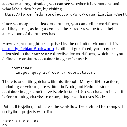
access to an organization, you can see whether it has runners, and
what labels they have, by visiting
https://forge.fedoraproject.org/org/<organization>/set
Once your org has at least one runner, you can define workflows
and they'll run, as long as you set the
value to a label that
runs-on
at least one of the runners has.
However, you might be surprised by the default environment: it's
currently Debian Bookworm
. Until that gets fixed, you may be
interested in the
directive for workflows, which lets you
container
define any arbitrary container image to be used:
container
:
image
:
quay.io/fedora/fedora:latest
There is one little gotcha with this, though. Many GitHub actions,
including
, are written in Node, but Fedora's stock
checkout
container images don't have Node installed. So you have to install it
before running
or anything else that uses Node.
checkout
Put it all together, and here's the workflow I've defined for doing CI
on Python projects with Tox:
name
:
CI via Tox
on
: