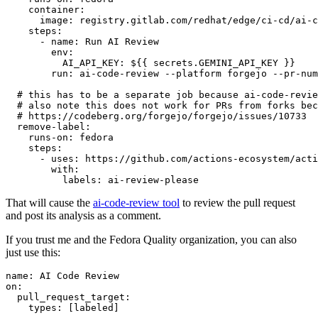
container
:
image
:
registry.gitlab.com/redhat/edge/ci-cd/ai-c
steps
:
-
name
:
Run AI Review
env
:
AI_API_KEY
:
${{ secrets.GEMINI_API_KEY }}
run
:
ai-code-review --platform forgejo --pr-num
# this has to be a separate job because ai-code-revie
# also note this does not work for PRs from forks bec
# https://codeberg.org/forgejo/forgejo/issues/10733
remove-label
:
runs-on
:
fedora
steps
:
-
uses
:
https://github.com/actions-ecosystem/acti
with
:
labels
:
ai-review-please
That will cause the
ai-code-review tool
to review the pull request
and post its analysis as a comment.
If you trust me and the Fedora Quality organization, you can also
just use this:
name
:
AI Code Review
on
:
pull_request_target
:
types
:
[
labeled
]