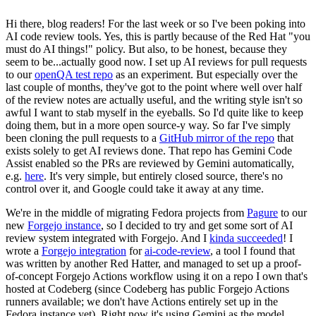
Hi there, blog readers! For the last week or so I've been poking into
AI code review tools. Yes, this is partly because of the Red Hat "you
must do AI things!" policy. But also, to be honest, because they
seem to be...actually good now. I set up AI reviews for pull requests
to our
openQA test repo
as an experiment. But especially over the
last couple of months, they've got to the point where well over half
of the review notes are actually useful, and the writing style isn't so
awful I want to stab myself in the eyeballs. So I'd quite like to keep
doing them, but in a more open source-y way. So far I've simply
been cloning the pull requests to a
GitHub mirror of the repo
that
exists solely to get AI reviews done. That repo has Gemini Code
Assist enabled so the PRs are reviewed by Gemini automatically,
e.g.
here
. It's very simple, but entirely closed source, there's no
control over it, and Google could take it away at any time.
We're in the middle of migrating Fedora projects from
Pagure
to our
new
Forgejo instance
, so I decided to try and get some sort of AI
review system integrated with Forgejo. And I
kinda succeeded
! I
wrote a
Forgejo integration
for
ai-code-review
, a tool I found that
was written by another Red Hatter, and managed to set up a proof-
of-concept Forgejo Actions workflow using it on a repo I own that's
hosted at Codeberg (since Codeberg has public Forgejo Actions
runners available; we don't have Actions entirely set up in the
Fedora instance yet). Right now it's using Gemini as the model