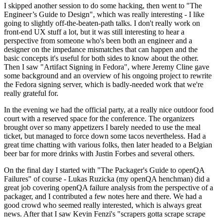
I skipped another session to do some hacking, then went to "The
Engineer’s Guide to Design", which was really interesting - I like
going to slightly off-the-beaten-path talks. I don't really work on
front-end UX stuff a lot, but it was still interesting to hear a
perspective from someone who's been both an engineer and a
designer on the impedance mismatches that can happen and the
basic concepts it's useful for both sides to know about the other.
Then I saw "Artifact Signing in Fedora", where Jeremy Cline gave
some background and an overview of his ongoing project to rewrite
the Fedora signing server, which is badly-needed work that we're
really grateful for.
In the evening we had the official party, at a really nice outdoor food
court with a reserved space for the conference. The organizers
brought over so many appetizers I barely needed to use the meal
ticket, but managed to force down some tacos nevertheless. Had a
great time chatting with various folks, then later headed to a Belgian
beer bar for more drinks with Justin Forbes and several others.
On the final day I started with "The Packager's Guide to openQA
Failures" of course - Lukas Ruzicka (my openQA henchman) did a
great job covering openQA failure analysis from the perspective of a
packager, and I contributed a few notes here and there. We had a
good crowd who seemed really interested, which is always great
news. After that I saw Kevin Fenzi's "scrapers gotta scrape scrape