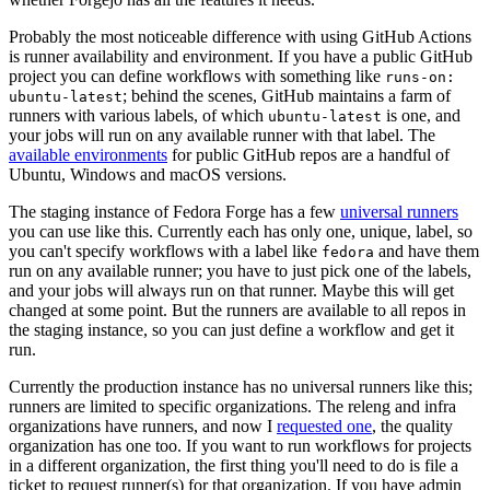
Probably the most noticeable difference with using GitHub Actions
is runner availability and environment. If you have a public GitHub
project you can define workflows with something like
runs-on:
; behind the scenes, GitHub maintains a farm of
ubuntu-latest
runners with various labels, of which
is one, and
ubuntu-latest
your jobs will run on any available runner with that label. The
available environments
for public GitHub repos are a handful of
Ubuntu, Windows and macOS versions.
The staging instance of Fedora Forge has a few
universal runners
you can use like this. Currently each has only one, unique, label, so
you can't specify workflows with a label like
and have them
fedora
run on any available runner; you have to just pick one of the labels,
and your jobs will always run on that runner. Maybe this will get
changed at some point. But the runners are available to all repos in
the staging instance, so you can just define a workflow and get it
run.
Currently the production instance has no universal runners like this;
runners are limited to specific organizations. The releng and infra
organizations have runners, and now I
requested one
, the quality
organization has one too. If you want to run workflows for projects
in a different organization, the first thing you'll need to do is file a
ticket to request runner(s) for that organization. If you have admin