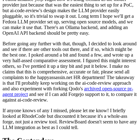
provider just because that was the easiest thing to set up for a PoC,
but ai-code-review's design makes the LLM provider easily
pluggable, so it's trivial to swap it out. Long term I hope we'll get a
Fedora LLM provider set up, serving open source models, and we
can make it use that. There's an Ollama backend, and adding an
OpenAI API backend should be pretty easy.
Before going any further with that, though, I decided to look around
and see if there are other tools out there, and if so, which might be
the best one. I poked around a bit and found a few, and wrote up a
very half-assed comparative assessment. I figured this might interest
others, so I've prettied it up a tiny bit and put it below. I make no
claims that this is comprehensive, accurate or fair, please send all
complaints to the happyassassin.net HR department! The takeaway
is that I'll probably keep working on the ai-code-review approach
and also experiment with forking Qodo's
archived open-source pr-
agent project
and see if I can add Forgejo support to it, to compare it
against ai-code-review.
If anyone knows of any I missed, please let me know! I briefly
looked at RhodeCode but discounted it because it's a whole-ass
forge, not just a review tool. ReviewBoard doesn't seem to have any
LLM integration as best as I could tell.