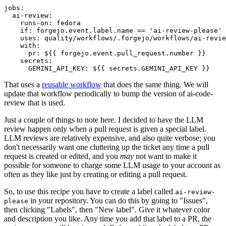
jobs
:
ai-review
:
runs-on
:
fedora
if
:
forgejo.event.label.name == 'ai-review-please'
uses
:
quality/workflows/.forgejo/workflows/ai-revie
with
:
pr
:
${{ forgejo.event.pull_request.number }}
secrets
:
GEMINI_API_KEY
:
${{ secrets.GEMINI_API_KEY }}
That uses a
reusable workflow
that does the same thing. We will
update that workflow periodically to bump the version of ai-code-
review that is used.
Just a couple of things to note here. I decided to have the LLM
review happen only when a pull request is given a special label.
LLM reviews are relatively expensive, and also quite verbose; you
don't necessarily want one cluttering up the ticket any time a pull
request is created or edited, and you
may
not want to make it
possible for someone to charge some LLM usage to your account as
often as they like just by creating or editing a pull request.
So, to use this recipe you have to create a label called
ai-review-
in your repository. You can do this by going to "Issues",
please
then clicking "Labels", then "New label". Give it whatever color
and description you like. Any time you add that label to a PR, the