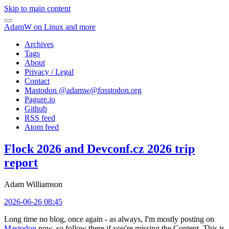
Skip to main content
AdamW on Linux and more
Archives
Tags
About
Privacy / Legal
Contact
Mastodon @
adamw@fosstodon.org
Pagure.io
Github
RSS feed
Atom feed
Flock 2026 and Devconf.cz 2026 trip
report
Adam Williamson
2026-06-26 08:45
Long time no blog, once again - as always, I'm mostly posting on
Mastodon
now, so follow there if you're missing the Content. This is