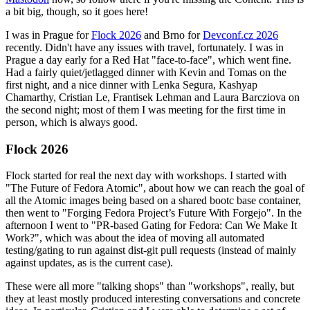
a bit big, though, so it goes here!
I was in Prague for
Flock 2026
and Brno for
Devconf.cz 2026
recently. Didn't have any issues with travel, fortunately. I was in
Prague a day early for a Red Hat "face-to-face", which went fine.
Had a fairly quiet/jetlagged dinner with Kevin and Tomas on the
first night, and a nice dinner with Lenka Segura, Kashyap
Chamarthy, Cristian Le, Frantisek Lehman and Laura Barcziova on
the second night; most of them I was meeting for the first time in
person, which is always good.
Flock 2026
Flock started for real the next day with workshops. I started with
"The Future of Fedora Atomic", about how we can reach the goal of
all the Atomic images being based on a shared bootc base container,
then went to "Forging Fedora Project’s Future With Forgejo". In the
afternoon I went to "PR-based Gating for Fedora: Can We Make It
Work?", which was about the idea of moving all automated
testing/gating to run against dist-git pull requests (instead of mainly
against updates, as is the current case).
These were all more "talking shops" than "workshops", really, but
they at least mostly produced interesting conversations and concrete