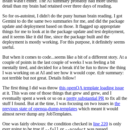
Brain wasn't either. The AI summary probably had more useful
detail than my brain had retained over three days of reading.
So for os-autoinst, I didn't do the puny human brain reading. I got
Gemini to do the same two summaries for me, and did the package
update and deployment based on those. It flagged up appropriate
things for me to look at in the package update and test deployment,
and it seems like it did fine, since the package built and the
deployment is mostly working. For this purpose, it definitely seems
useful.
But when it comes to code...seems like a bit of a different story. At a
couple of points in the last couple of weeks I was feeling a bit
mentally tired, and decided for a break it'd be fun to throw the thing
I was working on at AI and see how it would cope. tl;dr summary:
not terrible but not great. Details follow!
The first thing I did was throw
this openQA template loading issue
at it. This was one of those things that grew and grew, and I
eventually spent a week or so on a
pretty substantial PR
to fix all the
stuff I found. But at the time, I was focusing on two issues in
the
previous state of openqa-dump-templates
which meant it would
almost never dump any JobTemplates.
One was fairly obvious: the condition checked in
line 220
is only
ever going to be true if
or
was passed.
--full
--product