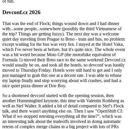
of fun.
Devconf.cz 2026
That was the end of Flock; things wound down and I had dinner
with...some people...somewhere (possibly the third Vietnamese of
the trip? Things are getting fuzzy). The next day was a welcome
quiet day traveling from Prague to Brno - train and bus, no problem
except waiting for the bus was very hot. I stayed at the Hotel Vaka,
which I've never been at before, but it's quite nice. The whole event
was a bit weird because Moto GP (the motorbike equivalent of
Formula 1) moved their Brno race to the same weekend Devconf.cz
would usually be on, and took all the hotels, so devconf was hastily
moved to Thursday/Friday. Hotels were still hard to get and I only
just managed to grab this one at a decent rate. I was able to rebase
my laptop finally and stop worrying about wifi crashes, and had a
nice quiet pizza dinner at Doe Boy.
So a shortened devconf started with the opening session, then
another Hummingbird keynote, this time with Valentin Rothberg as
well as Stef Walter. It added a bit of detail compared to Stef's Flock
talk, and there wasn't anything else on. Then I saw "OpenShift CI:
What if we stopped retesting everything all the time?", which was
an interesting talk about the tradeoffs involved in doing automatic
retests of complex merge chains in a big project with lots of PRs