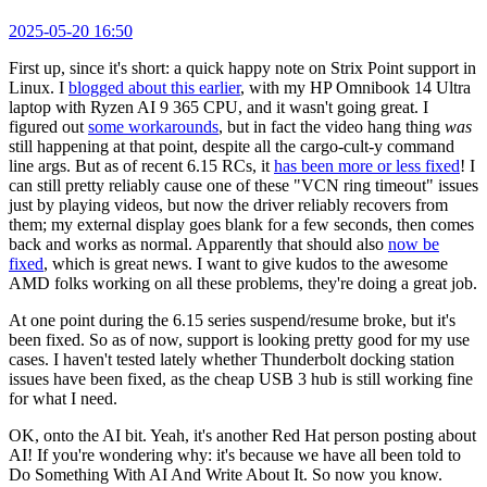
2025-05-20 16:50
First up, since it's short: a quick happy note on Strix Point support in
Linux. I
blogged about this earlier
, with my HP Omnibook 14 Ultra
laptop with Ryzen AI 9 365 CPU, and it wasn't going great. I
figured out
some workarounds
, but in fact the video hang thing
was
still happening at that point, despite all the cargo-cult-y command
line args. But as of recent 6.15 RCs, it
has been more or less fixed
! I
can still pretty reliably cause one of these "VCN ring timeout" issues
just by playing videos, but now the driver reliably recovers from
them; my external display goes blank for a few seconds, then comes
back and works as normal. Apparently that should also
now be
fixed
, which is great news. I want to give kudos to the awesome
AMD folks working on all these problems, they're doing a great job.
At one point during the 6.15 series suspend/resume broke, but it's
been fixed. So as of now, support is looking pretty good for my use
cases. I haven't tested lately whether Thunderbolt docking station
issues have been fixed, as the cheap USB 3 hub is still working fine
for what I need.
OK, onto the AI bit. Yeah, it's another Red Hat person posting about
AI! If you're wondering why: it's because we have all been told to
Do Something With AI And Write About It. So now you know.