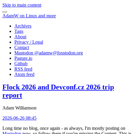
Skip to main content
AdamW on Linux and more
Archives
Tags
About
Privacy / Legal
Contact
Mastodon @
adamw@fosstodon.org
Pagure.io
Github
RSS feed
Atom feed
Flock 2026 and Devconf.cz 2026 trip
report
Adam Williamson
2026-06-26 08:45
Long time no blog, once again - as always, I'm mostly posting on
Mastodon
now, so follow there if you're missing the Content. This is