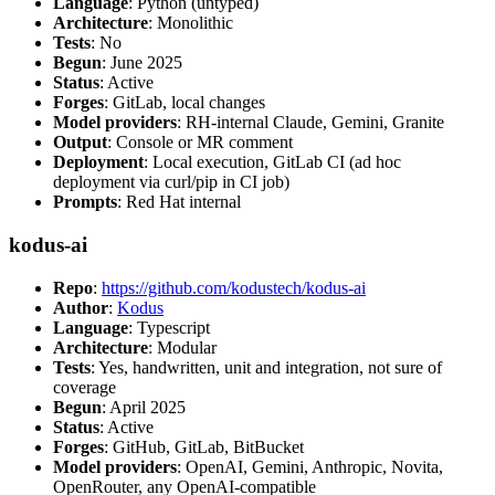
Language
: Python (untyped)
Architecture
: Monolithic
Tests
: No
Begun
: June 2025
Status
: Active
Forges
: GitLab, local changes
Model providers
: RH-internal Claude, Gemini, Granite
Output
: Console or MR comment
Deployment
: Local execution, GitLab CI (ad hoc
deployment via curl/pip in CI job)
Prompts
: Red Hat internal
kodus-ai
Repo
:
https://github.com/kodustech/kodus-ai
Author
:
Kodus
Language
: Typescript
Architecture
: Modular
Tests
: Yes, handwritten, unit and integration, not sure of
coverage
Begun
: April 2025
Status
: Active
Forges
: GitHub, GitLab, BitBucket
Model providers
: OpenAI, Gemini, Anthropic, Novita,
OpenRouter, any OpenAI-compatible