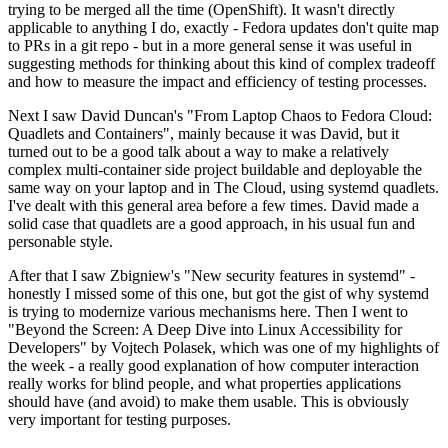
trying to be merged all the time (OpenShift). It wasn't directly
applicable to anything I do, exactly - Fedora updates don't quite map
to PRs in a git repo - but in a more general sense it was useful in
suggesting methods for thinking about this kind of complex tradeoff
and how to measure the impact and efficiency of testing processes.
Next I saw David Duncan's "From Laptop Chaos to Fedora Cloud:
Quadlets and Containers", mainly because it was David, but it
turned out to be a good talk about a way to make a relatively
complex multi-container side project buildable and deployable the
same way on your laptop and in The Cloud, using systemd quadlets.
I've dealt with this general area before a few times. David made a
solid case that quadlets are a good approach, in his usual fun and
personable style.
After that I saw Zbigniew's "New security features in systemd" -
honestly I missed some of this one, but got the gist of why systemd
is trying to modernize various mechanisms here. Then I went to
"Beyond the Screen: A Deep Dive into Linux Accessibility for
Developers" by Vojtech Polasek, which was one of my highlights of
the week - a really good explanation of how computer interaction
really works for blind people, and what properties applications
should have (and avoid) to make them usable. This is obviously
very important for testing purposes.