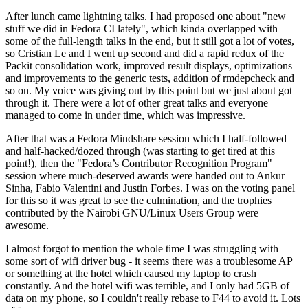
After lunch came lightning talks. I had proposed one about "new
stuff we did in Fedora CI lately", which kinda overlapped with
some of the full-length talks in the end, but it still got a lot of votes,
so Cristian Le and I went up second and did a rapid redux of the
Packit consolidation work, improved result displays, optimizations
and improvements to the generic tests, addition of rmdepcheck and
so on. My voice was giving out by this point but we just about got
through it. There were a lot of other great talks and everyone
managed to come in under time, which was impressive.
After that was a Fedora Mindshare session which I half-followed
and half-hacked/dozed through (was starting to get tired at this
point!), then the "Fedora’s Contributor Recognition Program"
session where much-deserved awards were handed out to Ankur
Sinha, Fabio Valentini and Justin Forbes. I was on the voting panel
for this so it was great to see the culmination, and the trophies
contributed by the Nairobi GNU/Linux Users Group were
awesome.
I almost forgot to mention the whole time I was struggling with
some sort of wifi driver bug - it seems there was a troublesome AP
or something at the hotel which caused my laptop to crash
constantly. And the hotel wifi was terrible, and I only had 5GB of
data on my phone, so I couldn't really rebase to F44 to avoid it. Lots