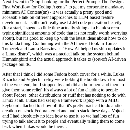
Next I went to "Stop Looking for the Perfect Prompt: The Design-
First Workflow for Coding Agents" to get my corporate mandatory
minimum AI Content(tm) - it was actually a pretty good and
accessible talk on different approaches to LLM-based feature
development. I still don't really use LLM code generation heavily
(for a start, I spend so little time actually sitting at a blank screen
typing significant amounts of code that it's not really worth worrying
about), but it's good to keep up with the latest ideas about how to do
this kinda thing. Continuing with the AI theme I took in Tomas
Tomecek and Laura Barcziova's "How AI helped us ship updates in
a Linux distro", which was a practical talk on the system behind
Hummingbird and the actual approach it takes to (sort-of) AI-driven
package builds.
After that I think I did some Fedora booth cover for a while. Lukas
Ruzicka and Vojtech Trefny were holding the booth down for most
of the weekend, but I stopped by and did an hour here and there to
give them some relief. It's always a lot of fun chatting to people
about Fedora, other distributions or stuff that has nothing to do with
Linux at all. Lukas had set up a Framework laptop with a MIDI
keyboard attached to show off that it's pretty practical to do audio
creation on stock Fedora kernel and audio stack these days; Vojtech
and I had absolutely no idea how to use it, so we had lots of fun
trying to talk about it to people and eventually telling them to come
back when Lukas would be there...