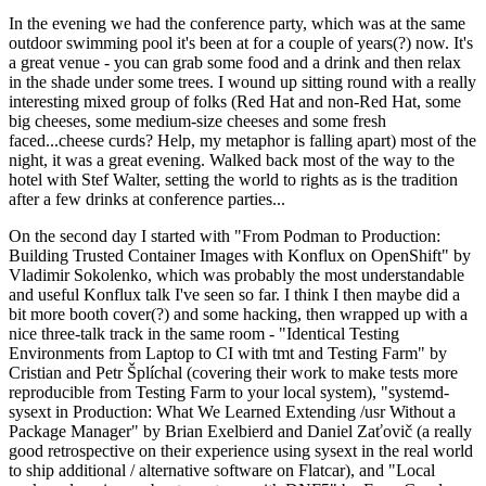
In the evening we had the conference party, which was at the same
outdoor swimming pool it's been at for a couple of years(?) now. It's
a great venue - you can grab some food and a drink and then relax
in the shade under some trees. I wound up sitting round with a really
interesting mixed group of folks (Red Hat and non-Red Hat, some
big cheeses, some medium-size cheeses and some fresh
faced...cheese curds? Help, my metaphor is falling apart) most of the
night, it was a great evening. Walked back most of the way to the
hotel with Stef Walter, setting the world to rights as is the tradition
after a few drinks at conference parties...
On the second day I started with "From Podman to Production:
Building Trusted Container Images with Konflux on OpenShift" by
Vladimir Sokolenko, which was probably the most understandable
and useful Konflux talk I've seen so far. I think I then maybe did a
bit more booth cover(?) and some hacking, then wrapped up with a
nice three-talk track in the same room - "Identical Testing
Environments from Laptop to CI with tmt and Testing Farm" by
Cristian and Petr Šplíchal (covering their work to make tests more
reproducible from Testing Farm to your local system), "systemd-
sysext in Production: What We Learned Extending /usr Without a
Package Manager" by Brian Exelbierd and Daniel Zaťovič (a really
good retrospective on their experience using sysext in the real world
to ship additional / alternative software on Flatcar), and "Local