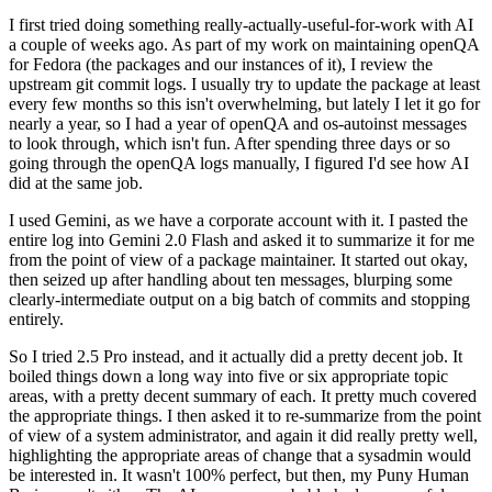
I first tried doing something really-actually-useful-for-work with AI
a couple of weeks ago. As part of my work on maintaining openQA
for Fedora (the packages and our instances of it), I review the
upstream git commit logs. I usually try to update the package at least
every few months so this isn't overwhelming, but lately I let it go for
nearly a year, so I had a year of openQA and os-autoinst messages
to look through, which isn't fun. After spending three days or so
going through the openQA logs manually, I figured I'd see how AI
did at the same job.
I used Gemini, as we have a corporate account with it. I pasted the
entire log into Gemini 2.0 Flash and asked it to summarize it for me
from the point of view of a package maintainer. It started out okay,
then seized up after handling about ten messages, blurping some
clearly-intermediate output on a big batch of commits and stopping
entirely.
So I tried 2.5 Pro instead, and it actually did a pretty decent job. It
boiled things down a long way into five or six appropriate topic
areas, with a pretty decent summary of each. It pretty much covered
the appropriate things. I then asked it to re-summarize from the point
of view of a system administrator, and again it did really pretty well,
highlighting the appropriate areas of change that a sysadmin would
be interested in. It wasn't 100% perfect, but then, my Puny Human