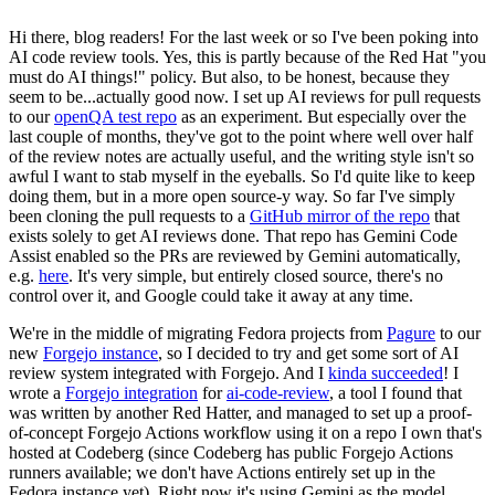
Hi there, blog readers! For the last week or so I've been poking into
AI code review tools. Yes, this is partly because of the Red Hat "you
must do AI things!" policy. But also, to be honest, because they
seem to be...actually good now. I set up AI reviews for pull requests
to our
openQA test repo
as an experiment. But especially over the
last couple of months, they've got to the point where well over half
of the review notes are actually useful, and the writing style isn't so
awful I want to stab myself in the eyeballs. So I'd quite like to keep
doing them, but in a more open source-y way. So far I've simply
been cloning the pull requests to a
GitHub mirror of the repo
that
exists solely to get AI reviews done. That repo has Gemini Code
Assist enabled so the PRs are reviewed by Gemini automatically,
e.g.
here
. It's very simple, but entirely closed source, there's no
control over it, and Google could take it away at any time.
We're in the middle of migrating Fedora projects from
Pagure
to our
new
Forgejo instance
, so I decided to try and get some sort of AI
review system integrated with Forgejo. And I
kinda succeeded
! I
wrote a
Forgejo integration
for
ai-code-review
, a tool I found that
was written by another Red Hatter, and managed to set up a proof-
of-concept Forgejo Actions workflow using it on a repo I own that's
hosted at Codeberg (since Codeberg has public Forgejo Actions
runners available; we don't have Actions entirely set up in the
Fedora instance yet). Right now it's using Gemini as the model