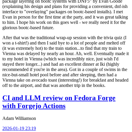
package layering on bootc systems with DNF5" by Evan Goode
(explaining his design and plans for providing a convenient, dnf-ish
interface to "overlaying" packages on bootc-based installs). I met
Evan in person for the first time at the party, and it was great talking
to him. I hope his work on this goes well - we really need it for the
glorious bootc-based future.
After that was the traditional wrap-up session with the trivia quiz (I
won a t-shirt!) and then I said bye to a lot of people and melted off
(it was extremely hot) to the train station...to find that my train to
Vienna was delayed by nearly an hour. Ah, well. Eventually made it
to my hotel in Vienna (which was incredibly nice, just wish I'd
stayed there longer...) and had an excellent dinner at Iki (highly
recommended if you're in the area). Got in a couple of swims in the
nice-but-small hotel pool before and after sleeping, then had a
Vienna take on avocado toast (interesting!) for breakfast and headed
off to the airport, and that was another trip in the books.
CI and LLM review on Fedora Forge
with Forgejo Actions
Adam Williamson
2026-01-19 23:19