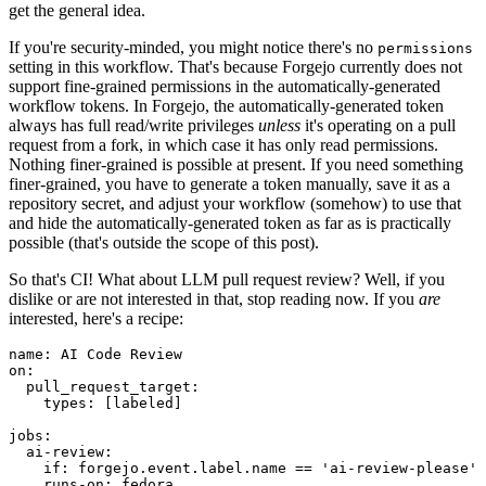
get the general idea.
If you're security-minded, you might notice there's no
permissions
setting in this workflow. That's because Forgejo currently does not
support fine-grained permissions in the automatically-generated
workflow tokens. In Forgejo, the automatically-generated token
always has full read/write privileges
unless
it's operating on a pull
request from a fork, in which case it has only read permissions.
Nothing finer-grained is possible at present. If you need something
finer-grained, you have to generate a token manually, save it as a
repository secret, and adjust your workflow (somehow) to use that
and hide the automatically-generated token as far as is practically
possible (that's outside the scope of this post).
So that's CI! What about LLM pull request review? Well, if you
dislike or are not interested in that, stop reading now. If you
are
interested, here's a recipe:
name
:
AI Code Review
on
:
pull_request_target
:
types
:
[
labeled
]
jobs
:
ai-review
:
if
:
forgejo.event.label.name == 'ai-review-please'
runs-on
:
fedora