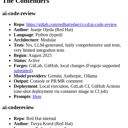
The Contenders
ai-code-review
Repo
:
https://gitlab.com/redhat/edge/ci-cd/ai-code-review
Author
: Juanje Ojeda (Red Hat)
Language
: Python (typed)
Architecture
: Modular
Tests
: Yes, LLM-generated, fairly comprehensive unit tests,
very limited integration tests
Begun
: August 2025
Status
: Active
Forges
: GitLab, GitHub, local changes (Forgejo supported
submitted
)
Model providers
: Gemini, Anthropic, Ollama
Output
: Console or PR/MR comment
Deployment
: Local execution, GitLab CI, GitHub Actions
(one-shot deployment via container image in CI job)
Prompts
:
Here
ai-codereview
Repo
: Red Hat internal
Author
: Tuvya Korol (Red Hat)