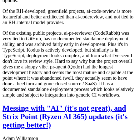
options.
Of the RH-developed, greenfield projects, ai-code-review is more
featureful and better architected than ai-codereview, and not tied to
an RH-internal model provider.
Of the existing public projects, ai-pr-reviewer (CodeRabbit) was
very tied to GitHub, has no documented standalone deployment
ability, and was archived fairly early in development. Plus it's in
TypeScript. Kodus is actively developed, but similarly is in
TypeScript, deployment looks complex, and from what I've seen I
don't love its review style. Hard to say why but the project overall
gives me a sloppy vibe. pr-agent (Qodo) had the longest
development history and seems the most mature and capable at the
point where it was abandoned (well, they actually seem to have
done a heel turn and gone closed source / SaaS). It has a
documented standalone deployment process which looks relatively
simple and subject to integration into generic CI workflows.
Messing with "AI" (it's not great), and
Strix Point (Ryzen AI 365) updates (it's
getting better!)
Adam Williamson