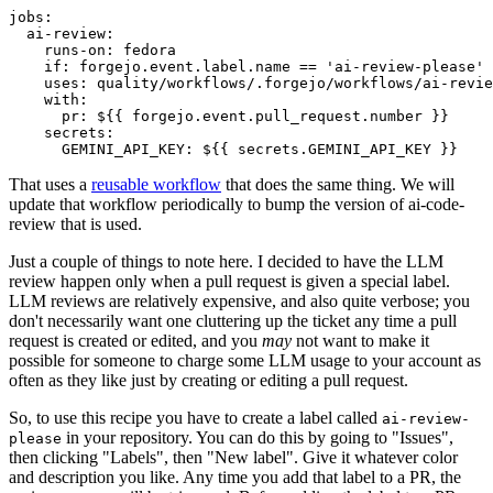
jobs
:
ai-review
:
runs-on
:
fedora
if
:
forgejo.event.label.name == 'ai-review-please'
uses
:
quality/workflows/.forgejo/workflows/ai-revie
with
:
pr
:
${{ forgejo.event.pull_request.number }}
secrets
:
GEMINI_API_KEY
:
${{ secrets.GEMINI_API_KEY }}
That uses a
reusable workflow
that does the same thing. We will
update that workflow periodically to bump the version of ai-code-
review that is used.
Just a couple of things to note here. I decided to have the LLM
review happen only when a pull request is given a special label.
LLM reviews are relatively expensive, and also quite verbose; you
don't necessarily want one cluttering up the ticket any time a pull
request is created or edited, and you
may
not want to make it
possible for someone to charge some LLM usage to your account as
often as they like just by creating or editing a pull request.
So, to use this recipe you have to create a label called
ai-review-
in your repository. You can do this by going to "Issues",
please
then clicking "Labels", then "New label". Give it whatever color
and description you like. Any time you add that label to a PR, the