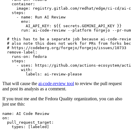
container
:
image
:
registry.gitlab.com/redhat/edge/ci-cd/ai-c
steps
:
-
name
:
Run AI Review
env
:
AI_API_KEY
:
${{ secrets.GEMINI_API_KEY }}
run
:
ai-code-review --platform forgejo --pr-num
# this has to be a separate job because ai-code-revie
# also note this does not work for PRs from forks bec
# https://codeberg.org/forgejo/forgejo/issues/10733
remove-label
:
runs-on
:
fedora
steps
:
-
uses
:
https://github.com/actions-ecosystem/acti
with
:
labels
:
ai-review-please
That will cause the
ai-code-review tool
to review the pull request
and post its analysis as a comment.
If you trust me and the Fedora Quality organization, you can also
just use this:
name
:
AI Code Review
on
:
pull_request_target
:
types
:
[
labeled
]