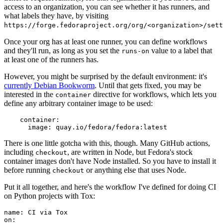
access to an organization, you can see whether it has runners, and
what labels they have, by visiting
https://forge.fedoraproject.org/org/<organization>/set
Once your org has at least one runner, you can define workflows
and they'll run, as long as you set the
value to a label that
runs-on
at least one of the runners has.
However, you might be surprised by the default environment: it's
currently Debian Bookworm
. Until that gets fixed, you may be
interested in the
directive for workflows, which lets you
container
define any arbitrary container image to be used:
container
:
image
:
quay.io/fedora/fedora:latest
There is one little gotcha with this, though. Many GitHub actions,
including
, are written in Node, but Fedora's stock
checkout
container images don't have Node installed. So you have to install it
before running
or anything else that uses Node.
checkout
Put it all together, and here's the workflow I've defined for doing CI
on Python projects with Tox:
name
:
CI via Tox
on
: