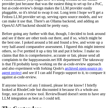
provider just because that was the easiest thing to set up for a PoC,
but ai-code-review's design makes the LLM provider easily
pluggable, so it's trivial to swap it out. Long term I hope we'll get a
Fedora LLM provider set up, serving open source models, and we
can make it use that. There's an Ollama backend, and adding an
OpenAI API backend should be pretty easy.
Before going any further with that, though, I decided to look around
and see if there are other tools out there, and if so, which might be
the best one. I poked around a bit and found a few, and wrote up a
very half-assed comparative assessment. I figured this might interest
others, so I've prettied it up a tiny bit and put it below. I make no
claims that this is comprehensive, accurate or fair, please send all
complaints to the happyassassin.net HR department! The takeaway
is that I'll probably keep working on the ai-code-review approach
and also experiment with forking Qodo's
archived open-source pr-
agent project
and see if I can add Forgejo support to it, to compare it
against ai-code-review.
If anyone knows of any I missed, please let me know! I briefly
looked at RhodeCode but discounted it because it's a whole-ass
forge, not just a review tool. ReviewBoard doesn't seem to have any
LLM integration as best as I could tell.