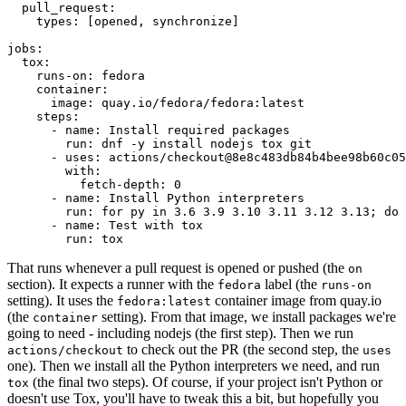
pull_request
:
types
:
[
opened
,
synchronize
]
jobs
:
tox
:
runs-on
:
fedora
container
:
image
:
quay.io/fedora/fedora:latest
steps
:
-
name
:
Install required packages
run
:
dnf -y install nodejs tox git
-
uses
:
actions/checkout@8e8c483db84b4bee98b60c05
with
:
fetch-depth
:
0
-
name
:
Install Python interpreters
run
:
for py in 3.6 3.9 3.10 3.11 3.12 3.13; do 
-
name
:
Test with tox
run
:
tox
That runs whenever a pull request is opened or pushed (the
on
section). It expects a runner with the
label (the
fedora
runs-on
setting). It uses the
container image from quay.io
fedora:latest
(the
setting). From that image, we install packages we're
container
going to need - including nodejs (the first step). Then we run
to check out the PR (the second step, the
actions/checkout
uses
one). Then we install all the Python interpreters we need, and run
(the final two steps). Of course, if your project isn't Python or
tox
doesn't use Tox, you'll have to tweak this a bit, but hopefully you