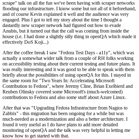
scrape" talk on all the fun we've been having with scraper networks
flooding our infrastructure. I know some but not all of it beforehand,
and of course Kevin explained it well and the audience was very
engaged. Plus I got to tell my story about the time I thought a
dastardly new scraper network had figured out how to evade
Anubis, but it turned out that the call was coming from inside the
house (i.e. I had done a slightly silly thing in openQA which made it
effectively DoS Koji...)
After the coffee break I saw "Fedora Test Days - a11y", which was
actually a somewhat wider talk from a couple of RH folks working
on accessibility testing about their current testing and future plans. It
was really interesting and it was good to be able to speak with them
briefly about the possibilities of using openQA for this. I stayed in
the same room for "Two Years In: Accelerating Microsoft
Contribution to Fedora", where Jeremy Cline, Brian Exelbierd and
Reuben Olinsky covered some Microsoft's (much-welcomed)
contributions to Fedora and also some stuff about Azure Linux.
After that was "Upgrading Fedora Infrastructure from Nagios to
Zabbix" - this migration has been ongoing for a while but was
much-needed as a modernization and also a better architecture. I
found it very useful as I do have plans to add more detailed
monitoring of openQA and the talk was very helpful in letting me
know how to get started with that.