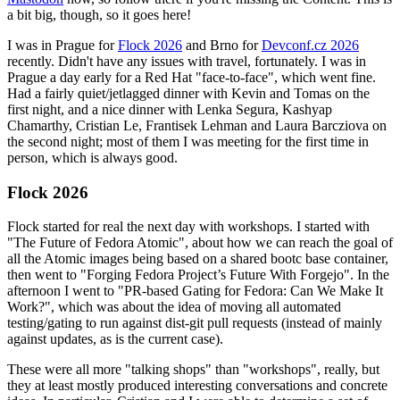
a bit big, though, so it goes here!
I was in Prague for
Flock 2026
and Brno for
Devconf.cz 2026
recently. Didn't have any issues with travel, fortunately. I was in
Prague a day early for a Red Hat "face-to-face", which went fine.
Had a fairly quiet/jetlagged dinner with Kevin and Tomas on the
first night, and a nice dinner with Lenka Segura, Kashyap
Chamarthy, Cristian Le, Frantisek Lehman and Laura Barcziova on
the second night; most of them I was meeting for the first time in
person, which is always good.
Flock 2026
Flock started for real the next day with workshops. I started with
"The Future of Fedora Atomic", about how we can reach the goal of
all the Atomic images being based on a shared bootc base container,
then went to "Forging Fedora Project’s Future With Forgejo". In the
afternoon I went to "PR-based Gating for Fedora: Can We Make It
Work?", which was about the idea of moving all automated
testing/gating to run against dist-git pull requests (instead of mainly
against updates, as is the current case).
These were all more "talking shops" than "workshops", really, but
they at least mostly produced interesting conversations and concrete