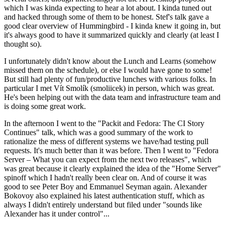
which I was kinda expecting to hear a lot about. I kinda tuned out
and hacked through some of them to be honest. Stef's talk gave a
good clear overview of Hummingbird - I kinda knew it going in, but
it's always good to have it summarized quickly and clearly (at least I
thought so).
I unfortunately didn't know about the Lunch and Learns (somehow
missed them on the schedule), or else I would have gone to some!
But still had plenty of fun/productive lunches with various folks. In
particular I met Vít Smolík (smoliicek) in person, which was great.
He's been helping out with the data team and infrastructure team and
is doing some great work.
In the afternoon I went to the "Packit and Fedora: The CI Story
Continues" talk, which was a good summary of the work to
rationalize the mess of different systems we have/had testing pull
requests. It's much better than it was before. Then I went to "Fedora
Server – What you can expect from the next two releases", which
was great because it clearly explained the idea of the "Home Server"
spinoff which I hadn't really been clear on. And of course it was
good to see Peter Boy and Emmanuel Seyman again. Alexander
Bokovoy also explained his latest authentication stuff, which as
always I didn't entirely understand but filed under "sounds like
Alexander has it under control"...