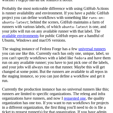
Probably the most noticeable difference with using GitHub Actions
is runner availability and environment. If you have a public GitHub
project you can define workflows with something like
runs-on:
; behind the scenes, GitHub maintains a farm of
ubuntu-latest
runners with various labels, of which
is one, and
ubuntu-latest
your jobs will run on any available runner with that label. The
available environments
for public GitHub repos are a handful of
Ubuntu, Windows and macOS versions.
The staging instance of Fedora Forge has a few
universal runners
you can use like this. Currently each has only one, unique, label, so
you can't specify workflows with a label like
and have them
fedora
run on any available runner; you have to just pick one of the labels,
and your jobs will always run on that runner. Maybe this will get
changed at some point. But the runners are available to all repos in
the staging instance, so you can just define a workflow and get it
run.
Currently the production instance has no universal runners like this;
runners are limited to specific organizations. The releng and infra
organizations have runners, and now I
requested one
, the quality
organization has one too. If you want to run workflows for projects
in a different organization, the first thing you'll need to do is file a
ticket to request runner(s) for that organization. If you have admin