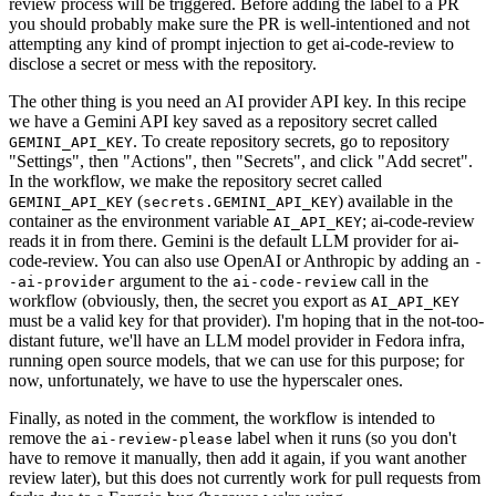
review process will be triggered. Before adding the label to a PR
you should probably make sure the PR is well-intentioned and not
attempting any kind of prompt injection to get ai-code-review to
disclose a secret or mess with the repository.
The other thing is you need an AI provider API key. In this recipe
we have a Gemini API key saved as a repository secret called
. To create repository secrets, go to repository
GEMINI_API_KEY
"Settings", then "Actions", then "Secrets", and click "Add secret".
In the workflow, we make the repository secret called
(
) available in the
GEMINI_API_KEY
secrets.GEMINI_API_KEY
container as the environment variable
; ai-code-review
AI_API_KEY
reads it in from there. Gemini is the default LLM provider for ai-
code-review. You can also use OpenAI or Anthropic by adding an
-
argument to the
call in the
-ai-provider
ai-code-review
workflow (obviously, then, the secret you export as
AI_API_KEY
must be a valid key for that provider). I'm hoping that in the not-too-
distant future, we'll have an LLM model provider in Fedora infra,
running open source models, that we can use for this purpose; for
now, unfortunately, we have to use the hyperscaler ones.
Finally, as noted in the comment, the workflow is intended to
remove the
label when it runs (so you don't
ai-review-please
have to remove it manually, then add it again, if you want another
review later), but this does not currently work for pull requests from