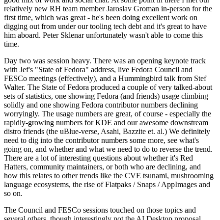
relatively new RH team member Jaroslav Groman in-person for the
first time, which was great - he's been doing excellent work on
digging out from under our tooling tech debt and it's great to have
him aboard. Peter Sklenar unfortunately wasn't able to come this
time.
Day two was session heavy. There was an opening keynote track
with Jef's "State of Fedora" address, live Fedora Council and
FESCo meetings (effectively), and a Hummingbird talk from Stef
Walter. The State of Fedora produced a couple of very talked-about
sets of statistics, one showing Fedora (and friends) usage climbing
solidly and one showing Fedora contributor numbers declining
worryingly. The usage numbers are great, of course - especially the
rapidly-growing numbers for KDE and our awesome downstream
distro friends (the uBlue-verse, Asahi, Bazzite et. al.) We definitely
need to dig into the contributor numbers some more, see what's
going on, and whether and what we need to do to reverse the trend.
There are a lot of interesting questions about whether it's Red
Hatters, community maintainers, or both who are declining, and
how this relates to other trends like the CVE tsunami, mushrooming
language ecosystems, the rise of Flatpaks / Snaps / AppImages and
so on.
The Council and FESCo sessions touched on those topics and
several others, though interestingly not the AI Desktop proposal