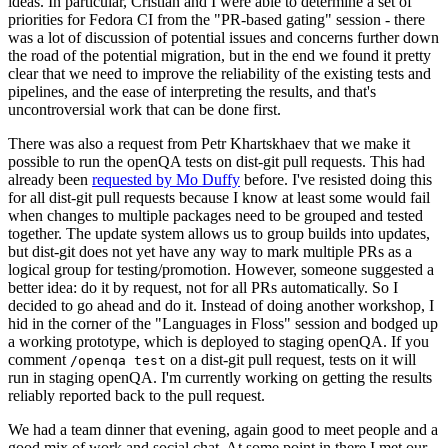
ideas. In particular, Cristian and I were able to determine a set of
priorities for Fedora CI from the "PR-based gating" session - there
was a lot of discussion of potential issues and concerns further down
the road of the potential migration, but in the end we found it pretty
clear that we need to improve the reliability of the existing tests and
pipelines, and the ease of interpreting the results, and that's
uncontroversial work that can be done first.
There was also a request from Petr Khartskhaev that we make it
possible to run the openQA tests on dist-git pull requests. This had
already been
requested by Mo Duffy
before. I've resisted doing this
for all dist-git pull requests because I know at least some would fail
when changes to multiple packages need to be grouped and tested
together. The update system allows us to group builds into updates,
but dist-git does not yet have any way to mark multiple PRs as a
logical group for testing/promotion. However, someone suggested a
better idea: do it by request, not for all PRs automatically. So I
decided to go ahead and do it. Instead of doing another workshop, I
hid in the corner of the "Languages in Floss" session and bodged up
a working prototype, which is deployed to staging openQA. If you
comment
on a dist-git pull request, tests on it will
/openqa test
run in staging openQA. I'm currently working on getting the results
reliably reported back to the pull request.
We had a team dinner that evening, again good to meet people and a
good mix of work and social chat. At some point in there I met our