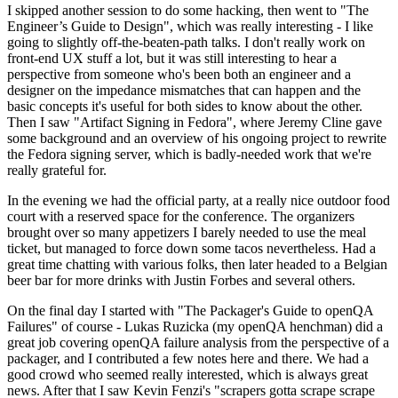
I skipped another session to do some hacking, then went to "The
Engineer’s Guide to Design", which was really interesting - I like
going to slightly off-the-beaten-path talks. I don't really work on
front-end UX stuff a lot, but it was still interesting to hear a
perspective from someone who's been both an engineer and a
designer on the impedance mismatches that can happen and the
basic concepts it's useful for both sides to know about the other.
Then I saw "Artifact Signing in Fedora", where Jeremy Cline gave
some background and an overview of his ongoing project to rewrite
the Fedora signing server, which is badly-needed work that we're
really grateful for.
In the evening we had the official party, at a really nice outdoor food
court with a reserved space for the conference. The organizers
brought over so many appetizers I barely needed to use the meal
ticket, but managed to force down some tacos nevertheless. Had a
great time chatting with various folks, then later headed to a Belgian
beer bar for more drinks with Justin Forbes and several others.
On the final day I started with "The Packager's Guide to openQA
Failures" of course - Lukas Ruzicka (my openQA henchman) did a
great job covering openQA failure analysis from the perspective of a
packager, and I contributed a few notes here and there. We had a
good crowd who seemed really interested, which is always great
news. After that I saw Kevin Fenzi's "scrapers gotta scrape scrape