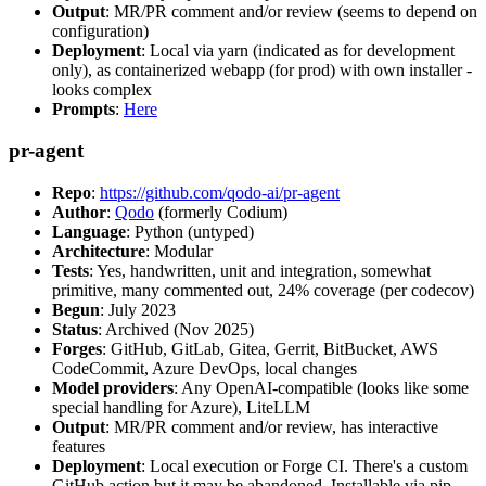
Output
: MR/PR comment and/or review (seems to depend on
configuration)
Deployment
: Local via yarn (indicated as for development
only), as containerized webapp (for prod) with own installer -
looks complex
Prompts
:
Here
pr-agent
Repo
:
https://github.com/qodo-ai/pr-agent
Author
:
Qodo
(formerly Codium)
Language
: Python (untyped)
Architecture
: Modular
Tests
: Yes, handwritten, unit and integration, somewhat
primitive, many commented out, 24% coverage (per codecov)
Begun
: July 2023
Status
: Archived (Nov 2025)
Forges
: GitHub, GitLab, Gitea, Gerrit, BitBucket, AWS
CodeCommit, Azure DevOps, local changes
Model providers
: Any OpenAI-compatible (looks like some
special handling for Azure), LiteLLM
Output
: MR/PR comment and/or review, has interactive
features
Deployment
: Local execution or Forge CI. There's a custom
GitHub action but it may be abandoned. Installable via pip,