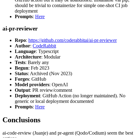
should be trivial to containerize for simple one-shot CI job
deployment
Prompts
:
Here
ai-pr-reviewer
Repo
:
https://github.com/coderabbitai/ai-pr-reviewer
Author
:
CodeRabbit
Language
: Typescript
Architecture
: Modular
Tests
: Barely any
Begun
: Feb 2023
Status
: Archived (Nov 2023)
Forges
: GitHub
Model providers
: OpenAI
Output
: PR review/comment
Deployment
: GitHub Action (no longer maintained). No
generic or local deployment documented
Prompts
:
Here
Conclusions
ai-code-review (Juanje) and pr-agent (Qodo/Codium) seem the best