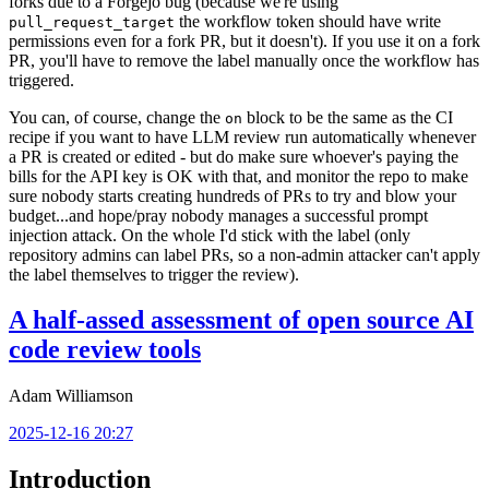
forks due to a Forgejo bug (because we're using
the workflow token should have write
pull_request_target
permissions even for a fork PR, but it doesn't). If you use it on a fork
PR, you'll have to remove the label manually once the workflow has
triggered.
You can, of course, change the
block to be the same as the CI
on
recipe if you want to have LLM review run automatically whenever
a PR is created or edited - but do make sure whoever's paying the
bills for the API key is OK with that, and monitor the repo to make
sure nobody starts creating hundreds of PRs to try and blow your
budget...and hope/pray nobody manages a successful prompt
injection attack. On the whole I'd stick with the label (only
repository admins can label PRs, so a non-admin attacker can't apply
the label themselves to trigger the review).
A half-assed assessment of open source AI
code review tools
Adam Williamson
2025-12-16 20:27
Introduction