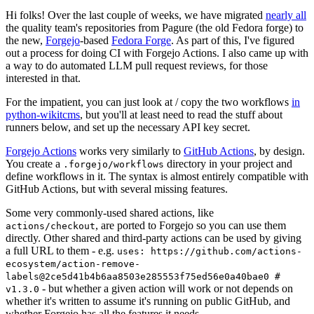
Hi folks! Over the last couple of weeks, we have migrated
nearly all
the quality team's repositories from Pagure (the old Fedora forge) to
the new,
Forgejo
-based
Fedora Forge
. As part of this, I've figured
out a process for doing CI with Forgejo Actions. I also came up with
a way to do automated LLM pull request reviews, for those
interested in that.
For the impatient, you can just look at / copy the two workflows
in
python-wikitcms
, but you'll at least need to read the stuff about
runners below, and set up the necessary API key secret.
Forgejo Actions
works very similarly to
GitHub Actions
, by design.
You create a
directory in your project and
.forgejo/workflows
define workflows in it. The syntax is almost entirely compatible with
GitHub Actions, but with several missing features.
Some very commonly-used shared actions, like
, are ported to Forgejo so you can use them
actions/checkout
directly. Other shared and third-party actions can be used by giving
a full URL to them - e.g.
uses: https://github.com/actions-
ecosystem/action-remove-
labels@2ce5d41b4b6aa8503e285553f75ed56e0a40bae0 #
- but whether a given action will work or not depends on
v1.3.0
whether it's written to assume it's running on public GitHub, and
whether Forgejo has all the features it needs.