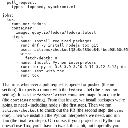
pull_request
:
types
:
[
opened
,
synchronize
]
jobs
:
tox
:
runs-on
:
fedora
container
:
image
:
quay.io/fedora/fedora:latest
steps
:
-
name
:
Install required packages
run
:
dnf -y install nodejs tox git
-
uses
:
actions/checkout@8e8c483db84b4bee98b60c05
with
:
fetch-depth
:
0
-
name
:
Install Python interpreters
run
:
for py in 3.6 3.9 3.10 3.11 3.12 3.13; do 
-
name
:
Test with tox
run
:
tox
That runs whenever a pull request is opened or pushed (the
on
section). It expects a runner with the
label (the
fedora
runs-on
setting). It uses the
container image from quay.io
fedora:latest
(the
setting). From that image, we install packages we're
container
going to need - including nodejs (the first step). Then we run
to check out the PR (the second step, the
actions/checkout
uses
one). Then we install all the Python interpreters we need, and run
(the final two steps). Of course, if your project isn't Python or
tox
doesn't use Tox, you'll have to tweak this a bit, but hopefully you