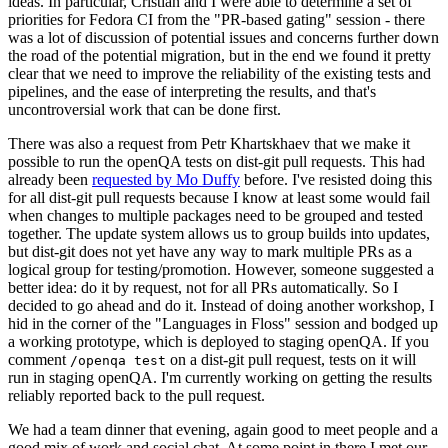
ideas. In particular, Cristian and I were able to determine a set of
priorities for Fedora CI from the "PR-based gating" session - there
was a lot of discussion of potential issues and concerns further down
the road of the potential migration, but in the end we found it pretty
clear that we need to improve the reliability of the existing tests and
pipelines, and the ease of interpreting the results, and that's
uncontroversial work that can be done first.
There was also a request from Petr Khartskhaev that we make it
possible to run the openQA tests on dist-git pull requests. This had
already been
requested by Mo Duffy
before. I've resisted doing this
for all dist-git pull requests because I know at least some would fail
when changes to multiple packages need to be grouped and tested
together. The update system allows us to group builds into updates,
but dist-git does not yet have any way to mark multiple PRs as a
logical group for testing/promotion. However, someone suggested a
better idea: do it by request, not for all PRs automatically. So I
decided to go ahead and do it. Instead of doing another workshop, I
hid in the corner of the "Languages in Floss" session and bodged up
a working prototype, which is deployed to staging openQA. If you
comment
on a dist-git pull request, tests on it will
/openqa test
run in staging openQA. I'm currently working on getting the results
reliably reported back to the pull request.
We had a team dinner that evening, again good to meet people and a
good mix of work and social chat. At some point in there I met our