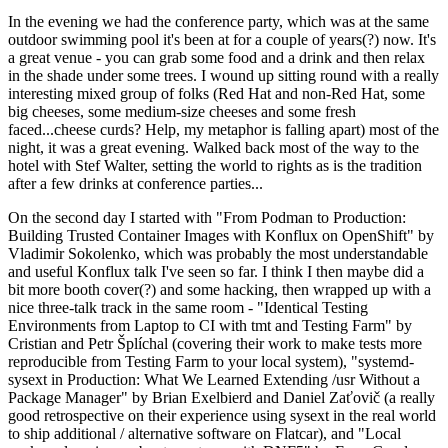
In the evening we had the conference party, which was at the same
outdoor swimming pool it's been at for a couple of years(?) now. It's
a great venue - you can grab some food and a drink and then relax
in the shade under some trees. I wound up sitting round with a really
interesting mixed group of folks (Red Hat and non-Red Hat, some
big cheeses, some medium-size cheeses and some fresh
faced...cheese curds? Help, my metaphor is falling apart) most of the
night, it was a great evening. Walked back most of the way to the
hotel with Stef Walter, setting the world to rights as is the tradition
after a few drinks at conference parties...
On the second day I started with "From Podman to Production:
Building Trusted Container Images with Konflux on OpenShift" by
Vladimir Sokolenko, which was probably the most understandable
and useful Konflux talk I've seen so far. I think I then maybe did a
bit more booth cover(?) and some hacking, then wrapped up with a
nice three-talk track in the same room - "Identical Testing
Environments from Laptop to CI with tmt and Testing Farm" by
Cristian and Petr Šplíchal (covering their work to make tests more
reproducible from Testing Farm to your local system), "systemd-
sysext in Production: What We Learned Extending /usr Without a
Package Manager" by Brian Exelbierd and Daniel Zaťovič (a really
good retrospective on their experience using sysext in the real world
to ship additional / alternative software on Flatcar), and "Local