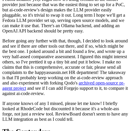
provider just because that was the easiest thing to set up for a PoC,
but ai-code-review's design makes the LLM provider easily
pluggable, so it's trivial to swap it out. Long term I hope we'll get a
Fedora LLM provider set up, serving open source models, and we
can make it use that. There's an Ollama backend, and adding an
OpenAI API backend should be pretty easy.
Before going any further with that, though, I decided to look around
and see if there are other tools out there, and if so, which might be
the best one. I poked around a bit and found a few, and wrote up a
very half-assed comparative assessment. I figured this might interest
others, so I've prettied it up a tiny bit and put it below. I make no
claims that this is comprehensive, accurate or fair, please send all
complaints to the happyassassin.net HR department! The takeaway
is that I'll probably keep working on the ai-code-review approach
and also experiment with forking Qodo's
archived open-source pr-
agent project
and see if I can add Forgejo support to it, to compare it
against ai-code-review.
If anyone knows of any I missed, please let me know! I briefly
looked at RhodeCode but discounted it because it's a whole-ass
forge, not just a review tool. ReviewBoard doesn't seem to have any
LLM integration as best as I could tell.