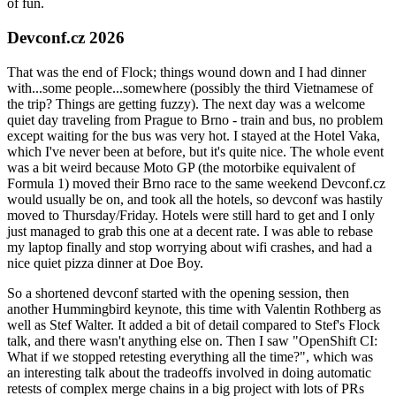
of fun.
Devconf.cz 2026
That was the end of Flock; things wound down and I had dinner
with...some people...somewhere (possibly the third Vietnamese of
the trip? Things are getting fuzzy). The next day was a welcome
quiet day traveling from Prague to Brno - train and bus, no problem
except waiting for the bus was very hot. I stayed at the Hotel Vaka,
which I've never been at before, but it's quite nice. The whole event
was a bit weird because Moto GP (the motorbike equivalent of
Formula 1) moved their Brno race to the same weekend Devconf.cz
would usually be on, and took all the hotels, so devconf was hastily
moved to Thursday/Friday. Hotels were still hard to get and I only
just managed to grab this one at a decent rate. I was able to rebase
my laptop finally and stop worrying about wifi crashes, and had a
nice quiet pizza dinner at Doe Boy.
So a shortened devconf started with the opening session, then
another Hummingbird keynote, this time with Valentin Rothberg as
well as Stef Walter. It added a bit of detail compared to Stef's Flock
talk, and there wasn't anything else on. Then I saw "OpenShift CI:
What if we stopped retesting everything all the time?", which was
an interesting talk about the tradeoffs involved in doing automatic
retests of complex merge chains in a big project with lots of PRs