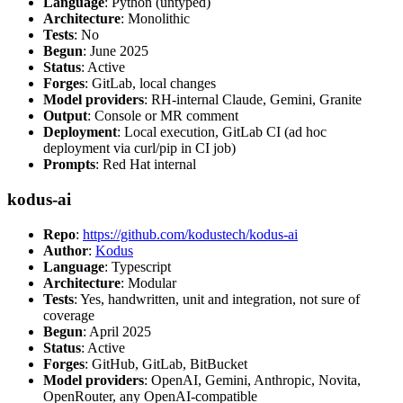
Language
: Python (untyped)
Architecture
: Monolithic
Tests
: No
Begun
: June 2025
Status
: Active
Forges
: GitLab, local changes
Model providers
: RH-internal Claude, Gemini, Granite
Output
: Console or MR comment
Deployment
: Local execution, GitLab CI (ad hoc
deployment via curl/pip in CI job)
Prompts
: Red Hat internal
kodus-ai
Repo
:
https://github.com/kodustech/kodus-ai
Author
:
Kodus
Language
: Typescript
Architecture
: Modular
Tests
: Yes, handwritten, unit and integration, not sure of
coverage
Begun
: April 2025
Status
: Active
Forges
: GitHub, GitLab, BitBucket
Model providers
: OpenAI, Gemini, Anthropic, Novita,
OpenRouter, any OpenAI-compatible