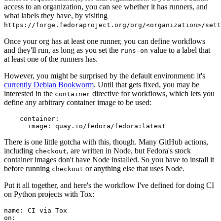
access to an organization, you can see whether it has runners, and
what labels they have, by visiting
https://forge.fedoraproject.org/org/<organization>/set
Once your org has at least one runner, you can define workflows
and they'll run, as long as you set the
value to a label that
runs-on
at least one of the runners has.
However, you might be surprised by the default environment: it's
currently Debian Bookworm
. Until that gets fixed, you may be
interested in the
directive for workflows, which lets you
container
define any arbitrary container image to be used:
container
:
image
:
quay.io/fedora/fedora:latest
There is one little gotcha with this, though. Many GitHub actions,
including
, are written in Node, but Fedora's stock
checkout
container images don't have Node installed. So you have to install it
before running
or anything else that uses Node.
checkout
Put it all together, and here's the workflow I've defined for doing CI
on Python projects with Tox:
name
:
CI via Tox
on
: