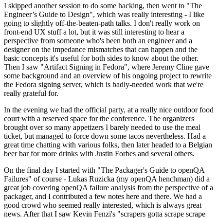
I skipped another session to do some hacking, then went to "The
Engineer’s Guide to Design", which was really interesting - I like
going to slightly off-the-beaten-path talks. I don't really work on
front-end UX stuff a lot, but it was still interesting to hear a
perspective from someone who's been both an engineer and a
designer on the impedance mismatches that can happen and the
basic concepts it's useful for both sides to know about the other.
Then I saw "Artifact Signing in Fedora", where Jeremy Cline gave
some background and an overview of his ongoing project to rewrite
the Fedora signing server, which is badly-needed work that we're
really grateful for.
In the evening we had the official party, at a really nice outdoor food
court with a reserved space for the conference. The organizers
brought over so many appetizers I barely needed to use the meal
ticket, but managed to force down some tacos nevertheless. Had a
great time chatting with various folks, then later headed to a Belgian
beer bar for more drinks with Justin Forbes and several others.
On the final day I started with "The Packager's Guide to openQA
Failures" of course - Lukas Ruzicka (my openQA henchman) did a
great job covering openQA failure analysis from the perspective of a
packager, and I contributed a few notes here and there. We had a
good crowd who seemed really interested, which is always great
news. After that I saw Kevin Fenzi's "scrapers gotta scrape scrape