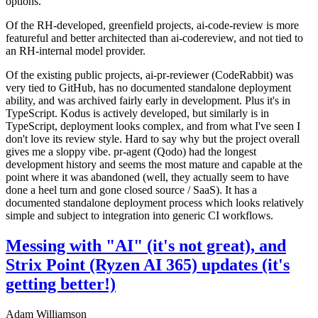
options.
Of the RH-developed, greenfield projects, ai-code-review is more
featureful and better architected than ai-codereview, and not tied to
an RH-internal model provider.
Of the existing public projects, ai-pr-reviewer (CodeRabbit) was
very tied to GitHub, has no documented standalone deployment
ability, and was archived fairly early in development. Plus it's in
TypeScript. Kodus is actively developed, but similarly is in
TypeScript, deployment looks complex, and from what I've seen I
don't love its review style. Hard to say why but the project overall
gives me a sloppy vibe. pr-agent (Qodo) had the longest
development history and seems the most mature and capable at the
point where it was abandoned (well, they actually seem to have
done a heel turn and gone closed source / SaaS). It has a
documented standalone deployment process which looks relatively
simple and subject to integration into generic CI workflows.
Messing with "AI" (it's not great), and
Strix Point (Ryzen AI 365) updates (it's
getting better!)
Adam Williamson