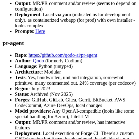
Output
: MR/PR comment and/or review (seems to depend on
configuration)
Deployment
: Local via yarn (indicated as for development
only), as containerized webapp (for prod) with own installer -
looks complex
Prompts
:
Here
pr-agent
Repo
:
https://github.com/qodo-ai/pr-agent
Author
:
Qodo
(formerly Codium)
Language
: Python (untyped)
Architecture
: Modular
Tests
: Yes, handwritten, unit and integration, somewhat
primitive, many commented out, 24% coverage (per codecov)
Begun
: July 2023
Status
: Archived (Nov 2025)
Forges
: GitHub, GitLab, Gitea, Gerrit, BitBucket, AWS
CodeCommit, Azure DevOps, local changes
Model providers
: Any OpenAI-compatible (looks like some
special handling for Azure), LiteLLM
Output
: MR/PR comment and/or review, has interactive
features
Deployment
: Local execution or Forge CI. There's a custom
GitHub action but it may be abandoned. Installable via pip,