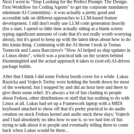
Next I went to "Stop Looking for the Perfect Prompt: The Design-
First Workflow for Coding Agents" to get my corporate mandatory
minimum AI Content(tm) - it was actually a pretty good and
accessible talk on different approaches to LLM-based feature
development. I still don't really use LLM code generation heavily
(for a start, I spend so little time actually sitting at a blank screen
typing significant amounts of code that it's not really worth worrying
about), but it's good to keep up with the latest ideas about how to do
this kinda thing. Continuing with the AI theme I took in Tomas
Tomecek and Laura Barcziova's "How AI helped us ship updates in
a Linux distro", which was a practical talk on the system behind
Hummingbird and the actual approach it takes to (sort-of) AI-driven
package builds.
After that I think I did some Fedora booth cover for a while. Lukas
Ruzicka and Vojtech Trefny were holding the booth down for most
of the weekend, but I stopped by and did an hour here and there to
give them some relief. It's always a lot of fun chatting to people
about Fedora, other distributions or stuff that has nothing to do with
Linux at all. Lukas had set up a Framework laptop with a MIDI
keyboard attached to show off that it's pretty practical to do audio
creation on stock Fedora kernel and audio stack these days; Vojtech
and I had absolutely no idea how to use it, so we had lots of fun
trying to talk about it to people and eventually telling them to come
back when Lukas would be there...