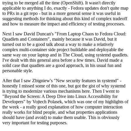
trying to be merged all the time (OpenShift). It wasn't directly
applicable to anything I do, exactly - Fedora updates don't quite map
to PRs in a git repo - but in a more general sense it was useful in
suggesting methods for thinking about this kind of complex tradeoff
and how to measure the impact and efficiency of testing processes.
Next I saw David Duncan's "From Laptop Chaos to Fedora Cloud:
Quadlets and Containers", mainly because it was David, but it
turned out to be a good talk about a way to make a relatively
complex multi-container side project buildable and deployable the
same way on your laptop and in The Cloud, using systemd quadlets.
I've dealt with this general area before a few times. David made a
solid case that quadlets are a good approach, in his usual fun and
personable style.
After that I saw Zbigniew's "New security features in systemd" -
honestly I missed some of this one, but got the gist of why systemd
is trying to modernize various mechanisms here. Then I went to
"Beyond the Screen: A Deep Dive into Linux Accessibility for
Developers" by Vojtech Polasek, which was one of my highlights of
the week - a really good explanation of how computer interaction
really works for blind people, and what properties applications
should have (and avoid) to make them usable. This is obviously
very important for testing purposes.