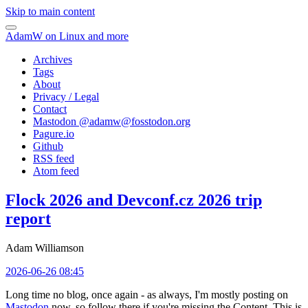
Skip to main content
AdamW on Linux and more
Archives
Tags
About
Privacy / Legal
Contact
Mastodon @
adamw@fosstodon.org
Pagure.io
Github
RSS feed
Atom feed
Flock 2026 and Devconf.cz 2026 trip
report
Adam Williamson
2026-06-26 08:45
Long time no blog, once again - as always, I'm mostly posting on
Mastodon
now, so follow there if you're missing the Content. This is