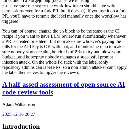
forks due to a Forgejo bug (because we're using
the workflow token should have write
pull_request_target
permissions even for a fork PR, but it doesn't). If you use it on a fork
PR, you'll have to remove the label manually once the workflow has
triggered.
You can, of course, change the
block to be the same as the CI
on
recipe if you want to have LLM review run automatically whenever
a PR is created or edited - but do make sure whoever's paying the
bills for the API key is OK with that, and monitor the repo to make
sure nobody starts creating hundreds of PRs to try and blow your
budget...and hope/pray nobody manages a successful prompt
injection attack. On the whole I'd stick with the label (only
repository admins can label PRs, so a non-admin attacker can't apply
the label themselves to trigger the review).
A half-assed assessment of open source AI
code review tools
Adam Williamson
2025-12-16 20:27
Introduction