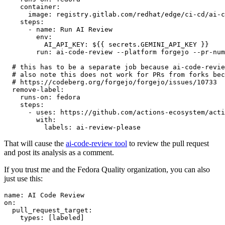
container
:
image
:
registry.gitlab.com/redhat/edge/ci-cd/ai-c
steps
:
-
name
:
Run AI Review
env
:
AI_API_KEY
:
${{ secrets.GEMINI_API_KEY }}
run
:
ai-code-review --platform forgejo --pr-num
# this has to be a separate job because ai-code-revie
# also note this does not work for PRs from forks bec
# https://codeberg.org/forgejo/forgejo/issues/10733
remove-label
:
runs-on
:
fedora
steps
:
-
uses
:
https://github.com/actions-ecosystem/acti
with
:
labels
:
ai-review-please
That will cause the
ai-code-review tool
to review the pull request
and post its analysis as a comment.
If you trust me and the Fedora Quality organization, you can also
just use this:
name
:
AI Code Review
on
:
pull_request_target
:
types
:
[
labeled
]