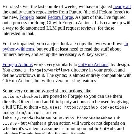
Hi folks! Over the last couple of weeks, we have migrated
nearly all
the quality team's repositories from Pagure (the old Fedora forge) to
the new,
Forgejo
-based
Fedora Forge
. As part of this, I've figured
out a process for doing CI with Forgejo Actions. I also came up with
a way to do automated LLM pull request reviews, for those
interested in that.
For the impatient, you can just look at / copy the two workflows
in
python-wikitcms
, but you'll at least need to read the stuff about
runners below, and set up the necessary API key secret.
Forgejo Actions
works very similarly to
GitHub Actions
, by design.
You create a
directory in your project and
.forgejo/workflows
define workflows in it. The syntax is almost entirely compatible with
GitHub Actions, but with several missing features.
Some very commonly-used shared actions, like
, are ported to Forgejo so you can use them
actions/checkout
directly. Other shared and third-party actions can be used by giving
a full URL to them - e.g.
uses: https://github.com/actions-
ecosystem/action-remove-
labels@2ce5d41b4b6aa8503e285553f75ed56e0a40bae0 #
- but whether a given action will work or not depends on
v1.3.0
whether it's written to assume it's running on public GitHub, and
whether Forgejo has all the features it needs.