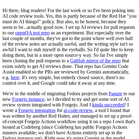
Hi there, blog readers! For the last week or so I've been poking into
AI code review tools. Yes, this is partly because of the Red Hat "you
must do AI things!" policy. But also, to be honest, because they
seem to be...actually good now. I set up AI reviews for pull requests
to our
openQA test repo
as an experiment. But especially over the
last couple of months, they've got to the point where well over half
of the review notes are actually useful, and the writing style isn't so
awful I want to stab myself in the eyeballs. So I'd quite like to keep
doing them, but in a more open source-y way. So far I've simply
been cloning the pull requests to a
GitHub mirror of the repo
that
exists solely to get AI reviews done. That repo has Gemini Code
Assist enabled so the PRs are reviewed by Gemini automatically,
e.g.
here
. It's very simple, but entirely closed source, there's no
control over it, and Google could take it away at any time.
We're in the middle of migrating Fedora projects from
Pagure
to our
new
Forgejo instance
, so I decided to try and get some sort of AI
review system integrated with Forgejo. And I
kinda succeeded
! I
wrote a
Forgejo integration
for
ai-code-review
, a tool I found that
was written by another Red Hatter, and managed to set up a proof-
of-concept Forgejo Actions workflow using it on a repo I own that's
hosted at Codeberg (since Codeberg has public Forgejo Actions
runners available; we don't have Actions entirely set up in the
Fedora instance yet). Right now it's using Gemini as the model