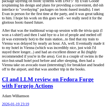
package layering on bootc systems with DNF5" by Evan Goode
(explaining his design and plans for providing a convenient, dnf-ish
interface to "overlaying" packages on bootc-based installs). I met
Evan in person for the first time at the party, and it was great talking
to him. I hope his work on this goes well - we really need it for the
glorious bootc-based future.
After that was the traditional wrap-up session with the trivia quiz (I
won a t-shirt!) and then I said bye to a lot of people and melted off
(it was extremely hot) to the train station...to find that my train to
Vienna was delayed by nearly an hour. Ah, well. Eventually made it
to my hotel in Vienna (which was incredibly nice, just wish I'd
stayed there longer...) and had an excellent dinner at Iki (highly
recommended if you're in the area). Got in a couple of swims in the
nice-but-small hotel pool before and after sleeping, then had a
Vienna take on avocado toast (interesting!) for breakfast and headed
off to the airport, and that was another trip in the books.
CI and LLM review on Fedora Forge
with Forgejo Actions
Adam Williamson
2026-01-19 23:19