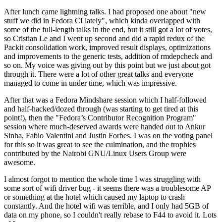
After lunch came lightning talks. I had proposed one about "new
stuff we did in Fedora CI lately", which kinda overlapped with
some of the full-length talks in the end, but it still got a lot of votes,
so Cristian Le and I went up second and did a rapid redux of the
Packit consolidation work, improved result displays, optimizations
and improvements to the generic tests, addition of rmdepcheck and
so on. My voice was giving out by this point but we just about got
through it. There were a lot of other great talks and everyone
managed to come in under time, which was impressive.
After that was a Fedora Mindshare session which I half-followed
and half-hacked/dozed through (was starting to get tired at this
point!), then the "Fedora’s Contributor Recognition Program"
session where much-deserved awards were handed out to Ankur
Sinha, Fabio Valentini and Justin Forbes. I was on the voting panel
for this so it was great to see the culmination, and the trophies
contributed by the Nairobi GNU/Linux Users Group were
awesome.
I almost forgot to mention the whole time I was struggling with
some sort of wifi driver bug - it seems there was a troublesome AP
or something at the hotel which caused my laptop to crash
constantly. And the hotel wifi was terrible, and I only had 5GB of
data on my phone, so I couldn't really rebase to F44 to avoid it. Lots