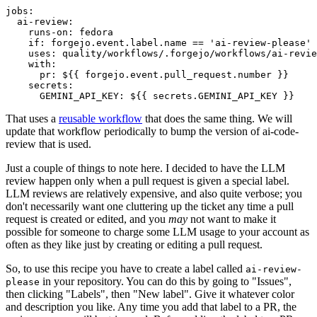
jobs
:
ai-review
:
runs-on
:
fedora
if
:
forgejo.event.label.name == 'ai-review-please'
uses
:
quality/workflows/.forgejo/workflows/ai-revie
with
:
pr
:
${{ forgejo.event.pull_request.number }}
secrets
:
GEMINI_API_KEY
:
${{ secrets.GEMINI_API_KEY }}
That uses a
reusable workflow
that does the same thing. We will
update that workflow periodically to bump the version of ai-code-
review that is used.
Just a couple of things to note here. I decided to have the LLM
review happen only when a pull request is given a special label.
LLM reviews are relatively expensive, and also quite verbose; you
don't necessarily want one cluttering up the ticket any time a pull
request is created or edited, and you
may
not want to make it
possible for someone to charge some LLM usage to your account as
often as they like just by creating or editing a pull request.
So, to use this recipe you have to create a label called
ai-review-
in your repository. You can do this by going to "Issues",
please
then clicking "Labels", then "New label". Give it whatever color
and description you like. Any time you add that label to a PR, the