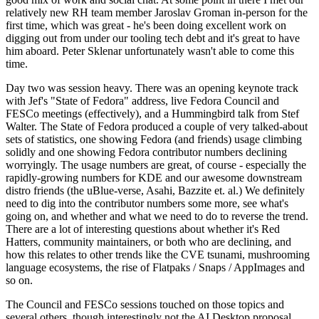
relatively new RH team member Jaroslav Groman in-person for the
first time, which was great - he's been doing excellent work on
digging out from under our tooling tech debt and it's great to have
him aboard. Peter Sklenar unfortunately wasn't able to come this
time.
Day two was session heavy. There was an opening keynote track
with Jef's "State of Fedora" address, live Fedora Council and
FESCo meetings (effectively), and a Hummingbird talk from Stef
Walter. The State of Fedora produced a couple of very talked-about
sets of statistics, one showing Fedora (and friends) usage climbing
solidly and one showing Fedora contributor numbers declining
worryingly. The usage numbers are great, of course - especially the
rapidly-growing numbers for KDE and our awesome downstream
distro friends (the uBlue-verse, Asahi, Bazzite et. al.) We definitely
need to dig into the contributor numbers some more, see what's
going on, and whether and what we need to do to reverse the trend.
There are a lot of interesting questions about whether it's Red
Hatters, community maintainers, or both who are declining, and
how this relates to other trends like the CVE tsunami, mushrooming
language ecosystems, the rise of Flatpaks / Snaps / AppImages and
so on.
The Council and FESCo sessions touched on those topics and
several others, though interestingly not the AI Desktop proposal