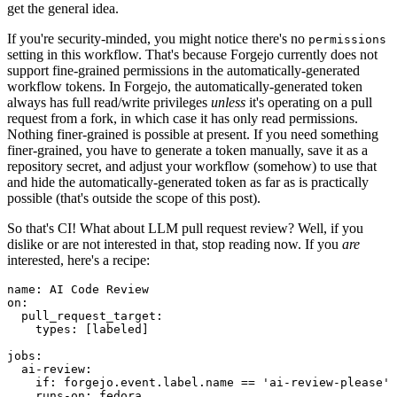
get the general idea.
If you're security-minded, you might notice there's no
permissions
setting in this workflow. That's because Forgejo currently does not
support fine-grained permissions in the automatically-generated
workflow tokens. In Forgejo, the automatically-generated token
always has full read/write privileges
unless
it's operating on a pull
request from a fork, in which case it has only read permissions.
Nothing finer-grained is possible at present. If you need something
finer-grained, you have to generate a token manually, save it as a
repository secret, and adjust your workflow (somehow) to use that
and hide the automatically-generated token as far as is practically
possible (that's outside the scope of this post).
So that's CI! What about LLM pull request review? Well, if you
dislike or are not interested in that, stop reading now. If you
are
interested, here's a recipe:
name
:
AI Code Review
on
:
pull_request_target
:
types
:
[
labeled
]
jobs
:
ai-review
:
if
:
forgejo.event.label.name == 'ai-review-please'
runs-on
:
fedora