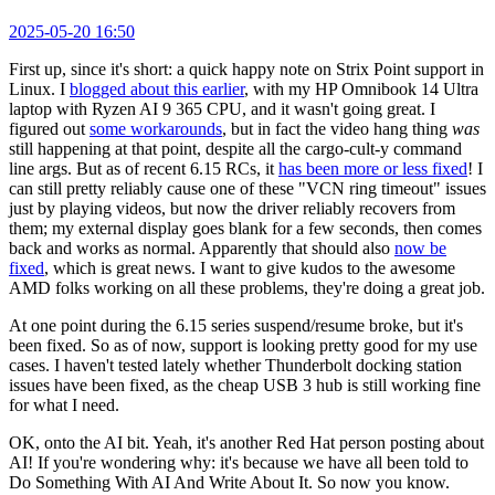
2025-05-20 16:50
First up, since it's short: a quick happy note on Strix Point support in
Linux. I
blogged about this earlier
, with my HP Omnibook 14 Ultra
laptop with Ryzen AI 9 365 CPU, and it wasn't going great. I
figured out
some workarounds
, but in fact the video hang thing
was
still happening at that point, despite all the cargo-cult-y command
line args. But as of recent 6.15 RCs, it
has been more or less fixed
! I
can still pretty reliably cause one of these "VCN ring timeout" issues
just by playing videos, but now the driver reliably recovers from
them; my external display goes blank for a few seconds, then comes
back and works as normal. Apparently that should also
now be
fixed
, which is great news. I want to give kudos to the awesome
AMD folks working on all these problems, they're doing a great job.
At one point during the 6.15 series suspend/resume broke, but it's
been fixed. So as of now, support is looking pretty good for my use
cases. I haven't tested lately whether Thunderbolt docking station
issues have been fixed, as the cheap USB 3 hub is still working fine
for what I need.
OK, onto the AI bit. Yeah, it's another Red Hat person posting about
AI! If you're wondering why: it's because we have all been told to
Do Something With AI And Write About It. So now you know.