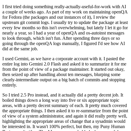
I first tried doing something really-actually-useful-for-work with AI
a couple of weeks ago. As part of my work on maintaining openQA
for Fedora (the packages and our instances of it), I review the
upstream git commit logs. I usually try to update the package at least
every few months so this isn't overwhelming, but lately I let it go for
nearly a year, so I had a year of openQA and os-autoinst messages
to look through, which isn't fun. After spending three days or so
going through the openQA logs manually, I figured I'd see how AI
did at the same job.
I used Gemini, as we have a corporate account with it. I pasted the
entire log into Gemini 2.0 Flash and asked it to summarize it for me
from the point of view of a package maintainer. It started out okay,
then seized up after handling about ten messages, blurping some
clearly-intermediate output on a big batch of commits and stopping
entirely.
So I tried 2.5 Pro instead, and it actually did a pretty decent job. It
boiled things down a long way into five or six appropriate topic
areas, with a pretty decent summary of each. It pretty much covered
the appropriate things. I then asked it to re-summarize from the point
of view of a system administrator, and again it did really pretty well,
highlighting the appropriate areas of change that a sysadmin would
be interested in. It wasn't 100% perfect, but then, my Puny Human