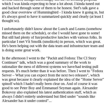
which I was kinda expecting to hear a lot about. I kinda tuned out
and hacked through some of them to be honest. Stef's talk gave a
good clear overview of Hummingbird - I kinda knew it going in, but
it's always good to have it summarized quickly and clearly (at least I
thought so).
I unfortunately didn't know about the Lunch and Learns (somehow
missed them on the schedule), or else I would have gone to some!
But still had plenty of fun/productive lunches with various folks. In
particular I met Vít Smolík (smoliicek) in person, which was great.
He's been helping out with the data team and infrastructure team and
is doing some great work.
In the afternoon I went to the "Packit and Fedora: The CI Story
Continues" talk, which was a good summary of the work to
rationalize the mess of different systems we have/had testing pull
requests. It's much better than it was before. Then I went to "Fedora
Server – What you can expect from the next two releases", which
was great because it clearly explained the idea of the "Home Server"
spinoff which I hadn't really been clear on. And of course it was
good to see Peter Boy and Emmanuel Seyman again. Alexander
Bokovoy also explained his latest authentication stuff, which as
always I didn't entirely understand but filed under "sounds like
Alexander has it under control"...