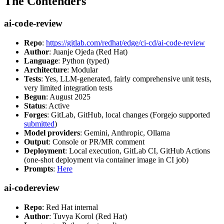
The Contenders
ai-code-review
Repo
:
https://gitlab.com/redhat/edge/ci-cd/ai-code-review
Author
: Juanje Ojeda (Red Hat)
Language
: Python (typed)
Architecture
: Modular
Tests
: Yes, LLM-generated, fairly comprehensive unit tests,
very limited integration tests
Begun
: August 2025
Status
: Active
Forges
: GitLab, GitHub, local changes (Forgejo supported
submitted
)
Model providers
: Gemini, Anthropic, Ollama
Output
: Console or PR/MR comment
Deployment
: Local execution, GitLab CI, GitHub Actions
(one-shot deployment via container image in CI job)
Prompts
:
Here
ai-codereview
Repo
: Red Hat internal
Author
: Tuvya Korol (Red Hat)