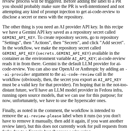
review process will be triggered. Before adding the label to a PR
you should probably make sure the PR is well-intentioned and not
attempting any kind of prompt injection to get ai-code-review to
disclose a secret or mess with the repository.
The other thing is you need an AI provider API key. In this recipe
we have a Gemini API key saved as a repository secret called
. To create repository secrets, go to repository
GEMINI_API_KEY
"Settings", then "Actions", then "Secrets", and click "Add secret".
In the workflow, we make the repository secret called
(
) available in the
GEMINI_API_KEY
secrets.GEMINI_API_KEY
container as the environment variable
; ai-code-review
AI_API_KEY
reads it in from there. Gemini is the default LLM provider for ai-
code-review. You can also use OpenAI or Anthropic by adding an
-
argument to the
call in the
-ai-provider
ai-code-review
workflow (obviously, then, the secret you export as
AI_API_KEY
must be a valid key for that provider). I'm hoping that in the not-too-
distant future, we'll have an LLM model provider in Fedora infra,
running open source models, that we can use for this purpose; for
now, unfortunately, we have to use the hyperscaler ones.
Finally, as noted in the comment, the workflow is intended to
remove the
label when it runs (so you don't
ai-review-please
have to remove it manually, then add it again, if you want another
review later), but this does not currently work for pull requests from