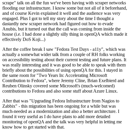
scrape" talk on all the fun we've been having with scraper networks
flooding our infrastructure. I know some but not all of it beforehand,
and of course Kevin explained it well and the audience was very
engaged. Plus I got to tell my story about the time I thought a
dastardly new scraper network had figured out how to evade
Anubis, but it turned out that the call was coming from inside the
house (i.e. I had done a slightly silly thing in openQA which made it
effectively DoS Koji...)
After the coffee break I saw "Fedora Test Days - a11y", which was
actually a somewhat wider talk from a couple of RH folks working
on accessibility testing about their current testing and future plans. It
was really interesting and it was good to be able to speak with them
briefly about the possibilities of using openQA for this. I stayed in
the same room for "Two Years In: Accelerating Microsoft
Contribution to Fedora", where Jeremy Cline, Brian Exelbierd and
Reuben Olinsky covered some Microsoft's (much-welcomed)
contributions to Fedora and also some stuff about Azure Linux.
After that was "Upgrading Fedora Infrastructure from Nagios to
Zabbix" - this migration has been ongoing for a while but was
much-needed as a modernization and also a better architecture. I
found it very useful as I do have plans to add more detailed
monitoring of openQA and the talk was very helpful in letting me
know how to get started with that.