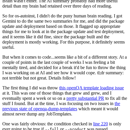
Brain wasn't either. The AI summary probably had more useful
detail than my brain had retained over three days of reading.
So for os-autoinst, I didn't do the puny human brain reading. I got
Gemini to do the same two summaries for me, and did the package
update and deployment based on those. It flagged up appropriate
things for me to look at in the package update and test deployment,
and it seems like it did fine, since the package built and the
deployment is mostly working. For this purpose, it definitely seems
useful.
But when it comes to code...seems like a bit of a different story. At a
couple of points in the last couple of weeks I was feeling a bit
mentally tired, and decided for a break it'd be fun to throw the thing
I was working on at AI and see how it would cope. tl;dr summary:
not terrible but not great. Details follow!
The first thing I did was throw
this openQA template loading issue
at it. This was one of those things that grew and grew, and I
eventually spent a week or so on a
pretty substantial PR
to fix all the
stuff I found. But at the time, I was focusing on two issues in
the
previous state of openqa-dump-templates
which meant it would
almost never dump any JobTemplates.
One was fairly obvious: the condition checked in
line 220
is only
ever going to be true if
or
was passed.
--full
--product