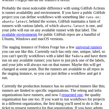
Probably the most noticeable difference with using GitHub Actions
is runner availability and environment. If you have a public GitHub
project you can define workflows with something like
runs-on:
; behind the scenes, GitHub maintains a farm of
ubuntu-latest
runners with various labels, of which
is one, and
ubuntu-latest
your jobs will run on any available runner with that label. The
available environments
for public GitHub repos are a handful of
Ubuntu, Windows and macOS versions.
The staging instance of Fedora Forge has a few
universal runners
you can use like this. Currently each has only one, unique, label, so
you can't specify workflows with a label like
and have them
fedora
run on any available runner; you have to just pick one of the labels,
and your jobs will always run on that runner. Maybe this will get
changed at some point. But the runners are available to all repos in
the staging instance, so you can just define a workflow and get it
run.
Currently the production instance has no universal runners like this;
runners are limited to specific organizations. The releng and infra
organizations have runners, and now I
requested one
, the quality
organization has one too. If you want to run workflows for projects
in a different organization, the first thing you'll need to do is file a
ticket to request runner(s) for that organization. If you have admin