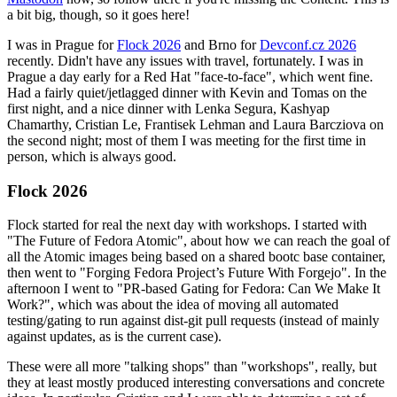
a bit big, though, so it goes here!
I was in Prague for
Flock 2026
and Brno for
Devconf.cz 2026
recently. Didn't have any issues with travel, fortunately. I was in
Prague a day early for a Red Hat "face-to-face", which went fine.
Had a fairly quiet/jetlagged dinner with Kevin and Tomas on the
first night, and a nice dinner with Lenka Segura, Kashyap
Chamarthy, Cristian Le, Frantisek Lehman and Laura Barcziova on
the second night; most of them I was meeting for the first time in
person, which is always good.
Flock 2026
Flock started for real the next day with workshops. I started with
"The Future of Fedora Atomic", about how we can reach the goal of
all the Atomic images being based on a shared bootc base container,
then went to "Forging Fedora Project’s Future With Forgejo". In the
afternoon I went to "PR-based Gating for Fedora: Can We Make It
Work?", which was about the idea of moving all automated
testing/gating to run against dist-git pull requests (instead of mainly
against updates, as is the current case).
These were all more "talking shops" than "workshops", really, but
they at least mostly produced interesting conversations and concrete