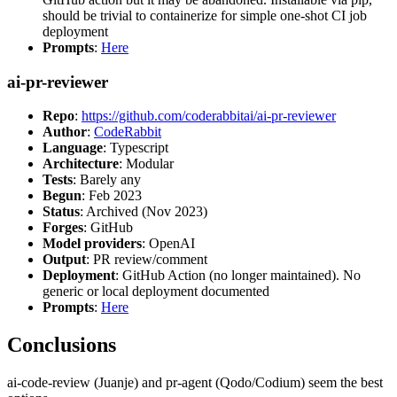
should be trivial to containerize for simple one-shot CI job
deployment
Prompts
:
Here
ai-pr-reviewer
Repo
:
https://github.com/coderabbitai/ai-pr-reviewer
Author
:
CodeRabbit
Language
: Typescript
Architecture
: Modular
Tests
: Barely any
Begun
: Feb 2023
Status
: Archived (Nov 2023)
Forges
: GitHub
Model providers
: OpenAI
Output
: PR review/comment
Deployment
: GitHub Action (no longer maintained). No
generic or local deployment documented
Prompts
:
Here
Conclusions
ai-code-review (Juanje) and pr-agent (Qodo/Codium) seem the best