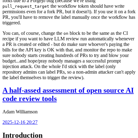
forks due to a Forgejo bug (because we're using
the workflow token should have write
pull_request_target
permissions even for a fork PR, but it doesn't). If you use it on a fork
PR, you'll have to remove the label manually once the workflow has
triggered.
You can, of course, change the
block to be the same as the CI
on
recipe if you want to have LLM review run automatically whenever
a PR is created or edited - but do make sure whoever's paying the
bills for the API key is OK with that, and monitor the repo to make
sure nobody starts creating hundreds of PRs to try and blow your
budget...and hope/pray nobody manages a successful prompt
injection attack. On the whole I'd stick with the label (only
repository admins can label PRs, so a non-admin attacker can't apply
the label themselves to trigger the review).
A half-assed assessment of open source AI
code review tools
Adam Williamson
2025-12-16 20:27
Introduction