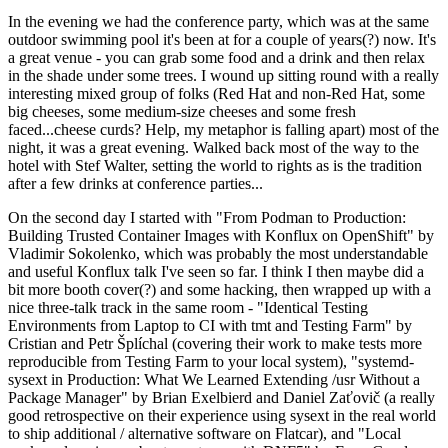
In the evening we had the conference party, which was at the same
outdoor swimming pool it's been at for a couple of years(?) now. It's
a great venue - you can grab some food and a drink and then relax
in the shade under some trees. I wound up sitting round with a really
interesting mixed group of folks (Red Hat and non-Red Hat, some
big cheeses, some medium-size cheeses and some fresh
faced...cheese curds? Help, my metaphor is falling apart) most of the
night, it was a great evening. Walked back most of the way to the
hotel with Stef Walter, setting the world to rights as is the tradition
after a few drinks at conference parties...
On the second day I started with "From Podman to Production:
Building Trusted Container Images with Konflux on OpenShift" by
Vladimir Sokolenko, which was probably the most understandable
and useful Konflux talk I've seen so far. I think I then maybe did a
bit more booth cover(?) and some hacking, then wrapped up with a
nice three-talk track in the same room - "Identical Testing
Environments from Laptop to CI with tmt and Testing Farm" by
Cristian and Petr Šplíchal (covering their work to make tests more
reproducible from Testing Farm to your local system), "systemd-
sysext in Production: What We Learned Extending /usr Without a
Package Manager" by Brian Exelbierd and Daniel Zaťovič (a really
good retrospective on their experience using sysext in the real world
to ship additional / alternative software on Flatcar), and "Local