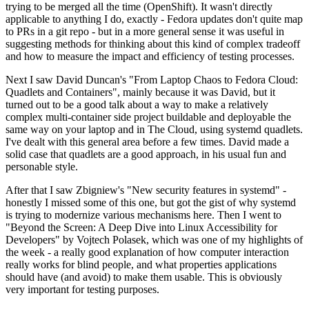
trying to be merged all the time (OpenShift). It wasn't directly
applicable to anything I do, exactly - Fedora updates don't quite map
to PRs in a git repo - but in a more general sense it was useful in
suggesting methods for thinking about this kind of complex tradeoff
and how to measure the impact and efficiency of testing processes.
Next I saw David Duncan's "From Laptop Chaos to Fedora Cloud:
Quadlets and Containers", mainly because it was David, but it
turned out to be a good talk about a way to make a relatively
complex multi-container side project buildable and deployable the
same way on your laptop and in The Cloud, using systemd quadlets.
I've dealt with this general area before a few times. David made a
solid case that quadlets are a good approach, in his usual fun and
personable style.
After that I saw Zbigniew's "New security features in systemd" -
honestly I missed some of this one, but got the gist of why systemd
is trying to modernize various mechanisms here. Then I went to
"Beyond the Screen: A Deep Dive into Linux Accessibility for
Developers" by Vojtech Polasek, which was one of my highlights of
the week - a really good explanation of how computer interaction
really works for blind people, and what properties applications
should have (and avoid) to make them usable. This is obviously
very important for testing purposes.