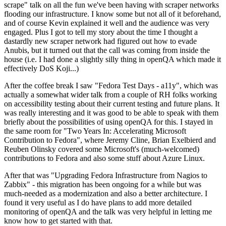
scrape" talk on all the fun we've been having with scraper networks
flooding our infrastructure. I know some but not all of it beforehand,
and of course Kevin explained it well and the audience was very
engaged. Plus I got to tell my story about the time I thought a
dastardly new scraper network had figured out how to evade
Anubis, but it turned out that the call was coming from inside the
house (i.e. I had done a slightly silly thing in openQA which made it
effectively DoS Koji...)
After the coffee break I saw "Fedora Test Days - a11y", which was
actually a somewhat wider talk from a couple of RH folks working
on accessibility testing about their current testing and future plans. It
was really interesting and it was good to be able to speak with them
briefly about the possibilities of using openQA for this. I stayed in
the same room for "Two Years In: Accelerating Microsoft
Contribution to Fedora", where Jeremy Cline, Brian Exelbierd and
Reuben Olinsky covered some Microsoft's (much-welcomed)
contributions to Fedora and also some stuff about Azure Linux.
After that was "Upgrading Fedora Infrastructure from Nagios to
Zabbix" - this migration has been ongoing for a while but was
much-needed as a modernization and also a better architecture. I
found it very useful as I do have plans to add more detailed
monitoring of openQA and the talk was very helpful in letting me
know how to get started with that.