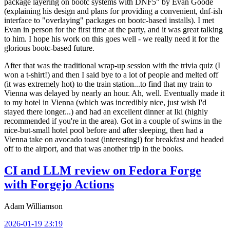
package layering on bootc systems with DNF5" by Evan Goode
(explaining his design and plans for providing a convenient, dnf-ish
interface to "overlaying" packages on bootc-based installs). I met
Evan in person for the first time at the party, and it was great talking
to him. I hope his work on this goes well - we really need it for the
glorious bootc-based future.
After that was the traditional wrap-up session with the trivia quiz (I
won a t-shirt!) and then I said bye to a lot of people and melted off
(it was extremely hot) to the train station...to find that my train to
Vienna was delayed by nearly an hour. Ah, well. Eventually made it
to my hotel in Vienna (which was incredibly nice, just wish I'd
stayed there longer...) and had an excellent dinner at Iki (highly
recommended if you're in the area). Got in a couple of swims in the
nice-but-small hotel pool before and after sleeping, then had a
Vienna take on avocado toast (interesting!) for breakfast and headed
off to the airport, and that was another trip in the books.
CI and LLM review on Fedora Forge
with Forgejo Actions
Adam Williamson
2026-01-19 23:19