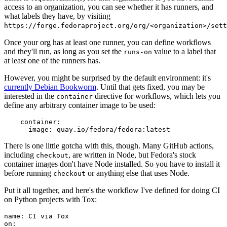
access to an organization, you can see whether it has runners, and
what labels they have, by visiting
https://forge.fedoraproject.org/org/<organization>/set
Once your org has at least one runner, you can define workflows
and they'll run, as long as you set the
value to a label that
runs-on
at least one of the runners has.
However, you might be surprised by the default environment: it's
currently Debian Bookworm
. Until that gets fixed, you may be
interested in the
directive for workflows, which lets you
container
define any arbitrary container image to be used:
container
:
image
:
quay.io/fedora/fedora:latest
There is one little gotcha with this, though. Many GitHub actions,
including
, are written in Node, but Fedora's stock
checkout
container images don't have Node installed. So you have to install it
before running
or anything else that uses Node.
checkout
Put it all together, and here's the workflow I've defined for doing CI
on Python projects with Tox:
name
:
CI via Tox
on
: