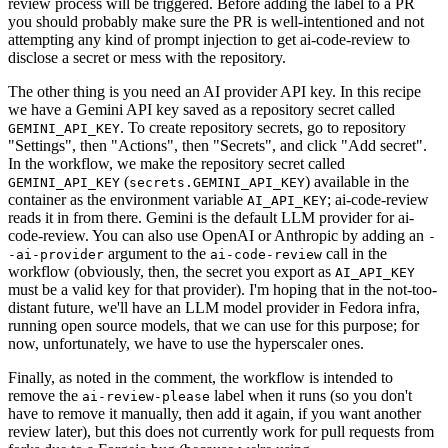
review process will be triggered. Before adding the label to a PR
you should probably make sure the PR is well-intentioned and not
attempting any kind of prompt injection to get ai-code-review to
disclose a secret or mess with the repository.
The other thing is you need an AI provider API key. In this recipe
we have a Gemini API key saved as a repository secret called
. To create repository secrets, go to repository
GEMINI_API_KEY
"Settings", then "Actions", then "Secrets", and click "Add secret".
In the workflow, we make the repository secret called
(
) available in the
GEMINI_API_KEY
secrets.GEMINI_API_KEY
container as the environment variable
; ai-code-review
AI_API_KEY
reads it in from there. Gemini is the default LLM provider for ai-
code-review. You can also use OpenAI or Anthropic by adding an
-
argument to the
call in the
-ai-provider
ai-code-review
workflow (obviously, then, the secret you export as
AI_API_KEY
must be a valid key for that provider). I'm hoping that in the not-too-
distant future, we'll have an LLM model provider in Fedora infra,
running open source models, that we can use for this purpose; for
now, unfortunately, we have to use the hyperscaler ones.
Finally, as noted in the comment, the workflow is intended to
remove the
label when it runs (so you don't
ai-review-please
have to remove it manually, then add it again, if you want another
review later), but this does not currently work for pull requests from