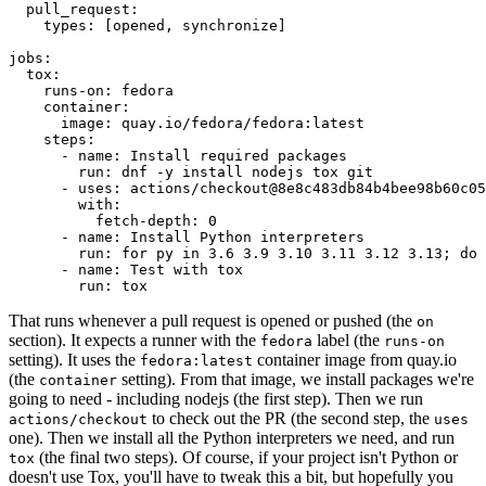
pull_request
:
types
:
[
opened
,
synchronize
]
jobs
:
tox
:
runs-on
:
fedora
container
:
image
:
quay.io/fedora/fedora:latest
steps
:
-
name
:
Install required packages
run
:
dnf -y install nodejs tox git
-
uses
:
actions/checkout@8e8c483db84b4bee98b60c05
with
:
fetch-depth
:
0
-
name
:
Install Python interpreters
run
:
for py in 3.6 3.9 3.10 3.11 3.12 3.13; do 
-
name
:
Test with tox
run
:
tox
That runs whenever a pull request is opened or pushed (the
on
section). It expects a runner with the
label (the
fedora
runs-on
setting). It uses the
container image from quay.io
fedora:latest
(the
setting). From that image, we install packages we're
container
going to need - including nodejs (the first step). Then we run
to check out the PR (the second step, the
actions/checkout
uses
one). Then we install all the Python interpreters we need, and run
(the final two steps). Of course, if your project isn't Python or
tox
doesn't use Tox, you'll have to tweak this a bit, but hopefully you