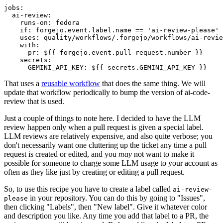
jobs
:
ai-review
:
runs-on
:
fedora
if
:
forgejo.event.label.name == 'ai-review-please'
uses
:
quality/workflows/.forgejo/workflows/ai-revie
with
:
pr
:
${{ forgejo.event.pull_request.number }}
secrets
:
GEMINI_API_KEY
:
${{ secrets.GEMINI_API_KEY }}
That uses a
reusable workflow
that does the same thing. We will
update that workflow periodically to bump the version of ai-code-
review that is used.
Just a couple of things to note here. I decided to have the LLM
review happen only when a pull request is given a special label.
LLM reviews are relatively expensive, and also quite verbose; you
don't necessarily want one cluttering up the ticket any time a pull
request is created or edited, and you
may
not want to make it
possible for someone to charge some LLM usage to your account as
often as they like just by creating or editing a pull request.
So, to use this recipe you have to create a label called
ai-review-
in your repository. You can do this by going to "Issues",
please
then clicking "Labels", then "New label". Give it whatever color
and description you like. Any time you add that label to a PR, the