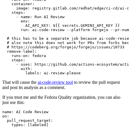
container
:
image
:
registry.gitlab.com/redhat/edge/ci-cd/ai-c
steps
:
-
name
:
Run AI Review
env
:
AI_API_KEY
:
${{ secrets.GEMINI_API_KEY }}
run
:
ai-code-review --platform forgejo --pr-num
# this has to be a separate job because ai-code-revie
# also note this does not work for PRs from forks bec
# https://codeberg.org/forgejo/forgejo/issues/10733
remove-label
:
runs-on
:
fedora
steps
:
-
uses
:
https://github.com/actions-ecosystem/acti
with
:
labels
:
ai-review-please
That will cause the
ai-code-review tool
to review the pull request
and post its analysis as a comment.
If you trust me and the Fedora Quality organization, you can also
just use this:
name
:
AI Code Review
on
:
pull_request_target
:
types
:
[
labeled
]