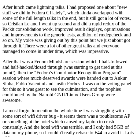
After lunch came lightning talks. I had proposed one about "new
stuff we did in Fedora CI lately", which kinda overlapped with
some of the full-length talks in the end, but it still got a lot of votes,
so Cristian Le and I went up second and did a rapid redux of the
Packit consolidation work, improved result displays, optimizations
and improvements to the generic tests, addition of rmdepcheck and
so on. My voice was giving out by this point but we just about got
through it. There were a lot of other great talks and everyone
managed to come in under time, which was impressive.
After that was a Fedora Mindshare session which I half-followed
and half-hacked/dozed through (was starting to get tired at this
point!), then the "Fedora’s Contributor Recognition Program"
session where much-deserved awards were handed out to Ankur
Sinha, Fabio Valentini and Justin Forbes. I was on the voting panel
for this so it was great to see the culmination, and the trophies
contributed by the Nairobi GNU/Linux Users Group were
awesome.
I almost forgot to mention the whole time I was struggling with
some sort of wifi driver bug - it seems there was a troublesome AP
or something at the hotel which caused my laptop to crash
constantly. And the hotel wifi was terrible, and I only had 5GB of
data on my phone, so I couldn't really rebase to F44 to avoid it. Lots