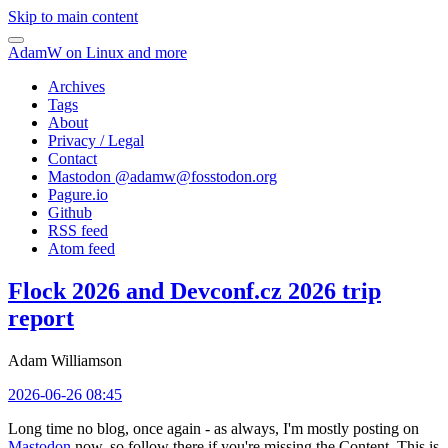
Skip to main content
AdamW on Linux and more
Archives
Tags
About
Privacy / Legal
Contact
Mastodon @
adamw@fosstodon.org
Pagure.io
Github
RSS feed
Atom feed
Flock 2026 and Devconf.cz 2026 trip
report
Adam Williamson
2026-06-26 08:45
Long time no blog, once again - as always, I'm mostly posting on
Mastodon
now, so follow there if you're missing the Content. This is