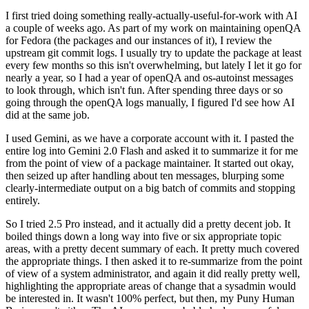
I first tried doing something really-actually-useful-for-work with AI
a couple of weeks ago. As part of my work on maintaining openQA
for Fedora (the packages and our instances of it), I review the
upstream git commit logs. I usually try to update the package at least
every few months so this isn't overwhelming, but lately I let it go for
nearly a year, so I had a year of openQA and os-autoinst messages
to look through, which isn't fun. After spending three days or so
going through the openQA logs manually, I figured I'd see how AI
did at the same job.
I used Gemini, as we have a corporate account with it. I pasted the
entire log into Gemini 2.0 Flash and asked it to summarize it for me
from the point of view of a package maintainer. It started out okay,
then seized up after handling about ten messages, blurping some
clearly-intermediate output on a big batch of commits and stopping
entirely.
So I tried 2.5 Pro instead, and it actually did a pretty decent job. It
boiled things down a long way into five or six appropriate topic
areas, with a pretty decent summary of each. It pretty much covered
the appropriate things. I then asked it to re-summarize from the point
of view of a system administrator, and again it did really pretty well,
highlighting the appropriate areas of change that a sysadmin would
be interested in. It wasn't 100% perfect, but then, my Puny Human