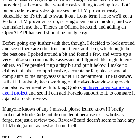
provider just because that was the easiest thing to set up for a PoC,
but ai-code-review's design makes the LLM provider easily
pluggable, so it's trivial to swap it out. Long term I hope we'll get a
Fedora LLM provider set up, serving open source models, and we
can make it use that. There's an Ollama backend, and adding an
OpenAI API backend should be pretty easy.
Before going any further with that, though, I decided to look around
and see if there are other tools out there, and if so, which might be
the best one. I poked around a bit and found a few, and wrote up a
very half-assed comparative assessment. I figured this might interest
others, so I've prettied it up a tiny bit and put it below. I make no
claims that this is comprehensive, accurate or fair, please send all
complaints to the happyassassin.net HR department! The takeaway
is that I'll probably keep working on the ai-code-review approach
and also experiment with forking Qodo's
archived open-source pr-
agent project
and see if I can add Forgejo support to it, to compare it
against ai-code-review.
If anyone knows of any I missed, please let me know! I briefly
looked at RhodeCode but discounted it because it's a whole-ass
forge, not just a review tool. ReviewBoard doesn't seem to have any
LLM integration as best as I could tell.