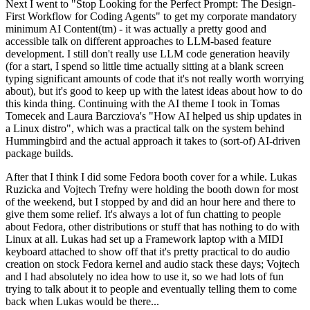
Next I went to "Stop Looking for the Perfect Prompt: The Design-
First Workflow for Coding Agents" to get my corporate mandatory
minimum AI Content(tm) - it was actually a pretty good and
accessible talk on different approaches to LLM-based feature
development. I still don't really use LLM code generation heavily
(for a start, I spend so little time actually sitting at a blank screen
typing significant amounts of code that it's not really worth worrying
about), but it's good to keep up with the latest ideas about how to do
this kinda thing. Continuing with the AI theme I took in Tomas
Tomecek and Laura Barcziova's "How AI helped us ship updates in
a Linux distro", which was a practical talk on the system behind
Hummingbird and the actual approach it takes to (sort-of) AI-driven
package builds.
After that I think I did some Fedora booth cover for a while. Lukas
Ruzicka and Vojtech Trefny were holding the booth down for most
of the weekend, but I stopped by and did an hour here and there to
give them some relief. It's always a lot of fun chatting to people
about Fedora, other distributions or stuff that has nothing to do with
Linux at all. Lukas had set up a Framework laptop with a MIDI
keyboard attached to show off that it's pretty practical to do audio
creation on stock Fedora kernel and audio stack these days; Vojtech
and I had absolutely no idea how to use it, so we had lots of fun
trying to talk about it to people and eventually telling them to come
back when Lukas would be there...