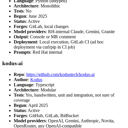
Language
: Python (untyped)
Architecture
: Monolithic
Tests
: No
Begun
: June 2025
Status
: Active
Forges
: GitLab, local changes
Model providers
: RH-internal Claude, Gemini, Granite
Output
: Console or MR comment
Deployment
: Local execution, GitLab CI (ad hoc
deployment via curl/pip in CI job)
Prompts
: Red Hat internal
kodus-ai
Repo
:
https://github.com/kodustech/kodus-ai
Author
:
Kodus
Language
: Typescript
Architecture
: Modular
Tests
: Yes, handwritten, unit and integration, not sure of
coverage
Begun
: April 2025
Status
: Active
Forges
: GitHub, GitLab, BitBucket
Model providers
: OpenAI, Gemini, Anthropic, Novita,
OpenRouter, any OpenAI-compatible