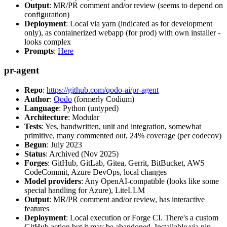
Output
: MR/PR comment and/or review (seems to depend on
configuration)
Deployment
: Local via yarn (indicated as for development
only), as containerized webapp (for prod) with own installer -
looks complex
Prompts
:
Here
pr-agent
Repo
:
https://github.com/qodo-ai/pr-agent
Author
:
Qodo
(formerly Codium)
Language
: Python (untyped)
Architecture
: Modular
Tests
: Yes, handwritten, unit and integration, somewhat
primitive, many commented out, 24% coverage (per codecov)
Begun
: July 2023
Status
: Archived (Nov 2025)
Forges
: GitHub, GitLab, Gitea, Gerrit, BitBucket, AWS
CodeCommit, Azure DevOps, local changes
Model providers
: Any OpenAI-compatible (looks like some
special handling for Azure), LiteLLM
Output
: MR/PR comment and/or review, has interactive
features
Deployment
: Local execution or Forge CI. There's a custom
GitHub action but it may be abandoned. Installable via pip,