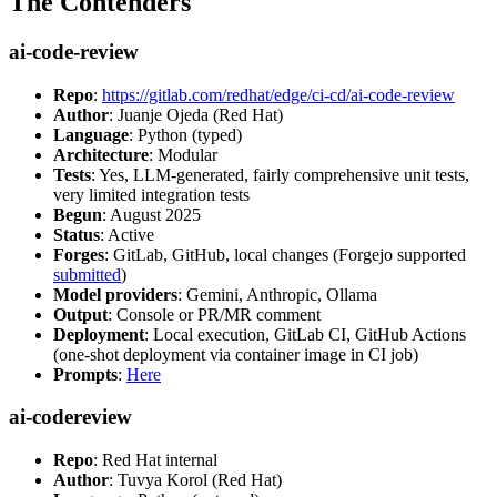
The Contenders
ai-code-review
Repo
:
https://gitlab.com/redhat/edge/ci-cd/ai-code-review
Author
: Juanje Ojeda (Red Hat)
Language
: Python (typed)
Architecture
: Modular
Tests
: Yes, LLM-generated, fairly comprehensive unit tests,
very limited integration tests
Begun
: August 2025
Status
: Active
Forges
: GitLab, GitHub, local changes (Forgejo supported
submitted
)
Model providers
: Gemini, Anthropic, Ollama
Output
: Console or PR/MR comment
Deployment
: Local execution, GitLab CI, GitHub Actions
(one-shot deployment via container image in CI job)
Prompts
:
Here
ai-codereview
Repo
: Red Hat internal
Author
: Tuvya Korol (Red Hat)