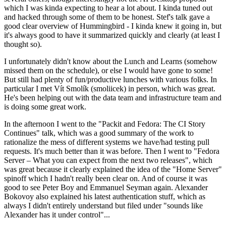
which I was kinda expecting to hear a lot about. I kinda tuned out
and hacked through some of them to be honest. Stef's talk gave a
good clear overview of Hummingbird - I kinda knew it going in, but
it's always good to have it summarized quickly and clearly (at least I
thought so).
I unfortunately didn't know about the Lunch and Learns (somehow
missed them on the schedule), or else I would have gone to some!
But still had plenty of fun/productive lunches with various folks. In
particular I met Vít Smolík (smoliicek) in person, which was great.
He's been helping out with the data team and infrastructure team and
is doing some great work.
In the afternoon I went to the "Packit and Fedora: The CI Story
Continues" talk, which was a good summary of the work to
rationalize the mess of different systems we have/had testing pull
requests. It's much better than it was before. Then I went to "Fedora
Server – What you can expect from the next two releases", which
was great because it clearly explained the idea of the "Home Server"
spinoff which I hadn't really been clear on. And of course it was
good to see Peter Boy and Emmanuel Seyman again. Alexander
Bokovoy also explained his latest authentication stuff, which as
always I didn't entirely understand but filed under "sounds like
Alexander has it under control"...