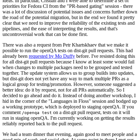
ideas. In particular, Cristian and I were able to determine a set of
priorities for Fedora CI from the "PR-based gating" session - there
was a lot of discussion of potential issues and concerns further down
the road of the potential migration, but in the end we found it pretty
clear that we need to improve the reliability of the existing tests and
pipelines, and the ease of interpreting the results, and that's
uncontroversial work that can be done first.
There was also a request from Petr Khartskhaev that we make it
possible to run the openQA tests on dist-git pull requests. This had
already been
requested by Mo Duffy
before. I've resisted doing this
for all dist-git pull requests because I know at least some would fail
when changes to multiple packages need to be grouped and tested
together. The update system allows us to group builds into updates,
but dist-git does not yet have any way to mark multiple PRs as a
logical group for testing/promotion. However, someone suggested a
better idea: do it by request, not for all PRs automatically. So I
decided to go ahead and do it. Instead of doing another workshop, I
hid in the corner of the "Languages in Floss" session and bodged up
a working prototype, which is deployed to staging openQA. If you
comment
on a dist-git pull request, tests on it will
/openqa test
run in staging openQA. I'm currently working on getting the results
reliably reported back to the pull request.
We had a team dinner that evening, again good to meet people and a
good mix of work and social chat. At some point in there I met our