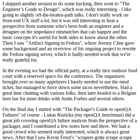
I skipped another session to do some hacking, then went to "The
Engineer’s Guide to Design", which was really interesting - I like
going to slightly off-the-beaten-path talks. I don't really work on
front-end UX stuff a lot, but it was still interesting to hear a
perspective from someone who's been both an engineer and a
designer on the impedance mismatches that can happen and the
basic concepts it's useful for both sides to know about the other.
Then I saw "Artifact Signing in Fedora", where Jeremy Cline gave
some background and an overview of his ongoing project to rewrite
the Fedora signing server, which is badly-needed work that we're
really grateful for.
In the evening we had the official party, at a really nice outdoor food
court with a reserved space for the conference. The organizers
brought over so many appetizers I barely needed to use the meal
ticket, but managed to force down some tacos nevertheless. Had a
great time chatting with various folks, then later headed to a Belgian
beer bar for more drinks with Justin Forbes and several others.
On the final day I started with "The Packager's Guide to openQA
Failures" of course - Lukas Ruzicka (my openQA henchman) did a
great job covering openQA failure analysis from the perspective of a
packager, and I contributed a few notes here and there. We had a
good crowd who seemed really interested, which is always great
news. After that I saw Kevin Fenzi's "scrapers gotta scrape scrape