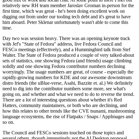
relatively new RH team member Jaroslav Groman in-person for the
first time, which was great - he's been doing excellent work on
digging out from under our tooling tech debt and it's great to have
him aboard. Peter Sklenar unfortunately wasn't able to come this
time.
Day two was session heavy. There was an opening keynote track
with Jef's "State of Fedora" address, live Fedora Council and
FESCo meetings (effectively), and a Hummingbird talk from Stef
Walter. The State of Fedora produced a couple of very talked-about
sets of statistics, one showing Fedora (and friends) usage climbing
solidly and one showing Fedora contributor numbers declining
worryingly. The usage numbers are great, of course - especially the
rapidly-growing numbers for KDE and our awesome downstream
distro friends (the uBlue-verse, Asahi, Bazzite et. al.) We definitely
need to dig into the contributor numbers some more, see what's
going on, and whether and what we need to do to reverse the trend.
There are a lot of interesting questions about whether it's Red
Hatters, community maintainers, or both who are declining, and
how this relates to other trends like the CVE tsunami, mushrooming
language ecosystems, the rise of Flatpaks / Snaps / AppImages and
so on.
The Council and FESCo sessions touched on those topics and
several others, though interestingly not the AI Desktop proposal