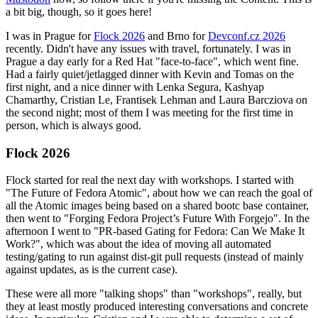
a bit big, though, so it goes here!
I was in Prague for
Flock 2026
and Brno for
Devconf.cz 2026
recently. Didn't have any issues with travel, fortunately. I was in
Prague a day early for a Red Hat "face-to-face", which went fine.
Had a fairly quiet/jetlagged dinner with Kevin and Tomas on the
first night, and a nice dinner with Lenka Segura, Kashyap
Chamarthy, Cristian Le, Frantisek Lehman and Laura Barcziova on
the second night; most of them I was meeting for the first time in
person, which is always good.
Flock 2026
Flock started for real the next day with workshops. I started with
"The Future of Fedora Atomic", about how we can reach the goal of
all the Atomic images being based on a shared bootc base container,
then went to "Forging Fedora Project’s Future With Forgejo". In the
afternoon I went to "PR-based Gating for Fedora: Can We Make It
Work?", which was about the idea of moving all automated
testing/gating to run against dist-git pull requests (instead of mainly
against updates, as is the current case).
These were all more "talking shops" than "workshops", really, but
they at least mostly produced interesting conversations and concrete