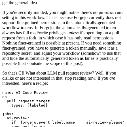
get the general idea.
If you're security-minded, you might notice there's no
permissions
setting in this workflow. That's because Forgejo currently does not
support fine-grained permissions in the automatically-generated
workflow tokens. In Forgejo, the automatically-generated token
always has full read/write privileges
unless
it's operating on a pull
request from a fork, in which case it has only read permissions.
Nothing finer-grained is possible at present. If you need something
finer-grained, you have to generate a token manually, save it as a
repository secret, and adjust your workflow (somehow) to use that
and hide the automatically-generated token as far as is practically
possible (that's outside the scope of this post).
So that's CI! What about LLM pull request review? Well, if you
dislike or are not interested in that, stop reading now. If you
are
interested, here's a recipe:
name
:
AI Code Review
on
:
pull_request_target
:
types
:
[
labeled
]
jobs
:
ai-review
:
if
:
forgejo.event.label.name == 'ai-review-please'
runs-on
:
fedora