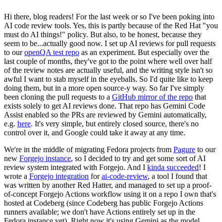
Hi there, blog readers! For the last week or so I've been poking into
AI code review tools. Yes, this is partly because of the Red Hat "you
must do AI things!" policy. But also, to be honest, because they
seem to be...actually good now. I set up AI reviews for pull requests
to our
openQA test repo
as an experiment. But especially over the
last couple of months, they've got to the point where well over half
of the review notes are actually useful, and the writing style isn't so
awful I want to stab myself in the eyeballs. So I'd quite like to keep
doing them, but in a more open source-y way. So far I've simply
been cloning the pull requests to a
GitHub mirror of the repo
that
exists solely to get AI reviews done. That repo has Gemini Code
Assist enabled so the PRs are reviewed by Gemini automatically,
e.g.
here
. It's very simple, but entirely closed source, there's no
control over it, and Google could take it away at any time.
We're in the middle of migrating Fedora projects from
Pagure
to our
new
Forgejo instance
, so I decided to try and get some sort of AI
review system integrated with Forgejo. And I
kinda succeeded
! I
wrote a
Forgejo integration
for
ai-code-review
, a tool I found that
was written by another Red Hatter, and managed to set up a proof-
of-concept Forgejo Actions workflow using it on a repo I own that's
hosted at Codeberg (since Codeberg has public Forgejo Actions
runners available; we don't have Actions entirely set up in the
Fedora instance yet). Right now it's using Gemini as the model