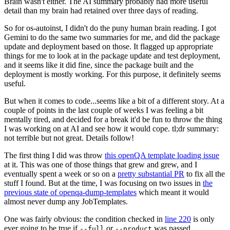
Brain wasn't either. The AI summary probably had more useful
detail than my brain had retained over three days of reading.
So for os-autoinst, I didn't do the puny human brain reading. I got
Gemini to do the same two summaries for me, and did the package
update and deployment based on those. It flagged up appropriate
things for me to look at in the package update and test deployment,
and it seems like it did fine, since the package built and the
deployment is mostly working. For this purpose, it definitely seems
useful.
But when it comes to code...seems like a bit of a different story. At a
couple of points in the last couple of weeks I was feeling a bit
mentally tired, and decided for a break it'd be fun to throw the thing
I was working on at AI and see how it would cope. tl;dr summary:
not terrible but not great. Details follow!
The first thing I did was throw
this openQA template loading issue
at it. This was one of those things that grew and grew, and I
eventually spent a week or so on a
pretty substantial PR
to fix all the
stuff I found. But at the time, I was focusing on two issues in
the
previous state of openqa-dump-templates
which meant it would
almost never dump any JobTemplates.
One was fairly obvious: the condition checked in
line 220
is only
ever going to be true if
or
was passed.
--full
--product