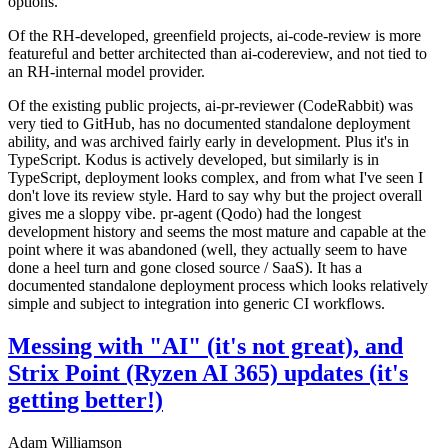
options.
Of the RH-developed, greenfield projects, ai-code-review is more
featureful and better architected than ai-codereview, and not tied to
an RH-internal model provider.
Of the existing public projects, ai-pr-reviewer (CodeRabbit) was
very tied to GitHub, has no documented standalone deployment
ability, and was archived fairly early in development. Plus it's in
TypeScript. Kodus is actively developed, but similarly is in
TypeScript, deployment looks complex, and from what I've seen I
don't love its review style. Hard to say why but the project overall
gives me a sloppy vibe. pr-agent (Qodo) had the longest
development history and seems the most mature and capable at the
point where it was abandoned (well, they actually seem to have
done a heel turn and gone closed source / SaaS). It has a
documented standalone deployment process which looks relatively
simple and subject to integration into generic CI workflows.
Messing with "AI" (it's not great), and
Strix Point (Ryzen AI 365) updates (it's
getting better!)
Adam Williamson