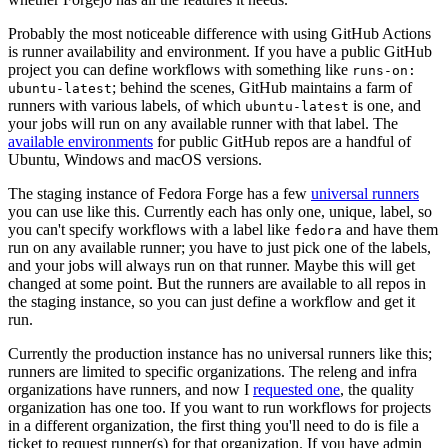
Probably the most noticeable difference with using GitHub Actions
is runner availability and environment. If you have a public GitHub
project you can define workflows with something like
runs-on:
; behind the scenes, GitHub maintains a farm of
ubuntu-latest
runners with various labels, of which
is one, and
ubuntu-latest
your jobs will run on any available runner with that label. The
available environments
for public GitHub repos are a handful of
Ubuntu, Windows and macOS versions.
The staging instance of Fedora Forge has a few
universal runners
you can use like this. Currently each has only one, unique, label, so
you can't specify workflows with a label like
and have them
fedora
run on any available runner; you have to just pick one of the labels,
and your jobs will always run on that runner. Maybe this will get
changed at some point. But the runners are available to all repos in
the staging instance, so you can just define a workflow and get it
run.
Currently the production instance has no universal runners like this;
runners are limited to specific organizations. The releng and infra
organizations have runners, and now I
requested one
, the quality
organization has one too. If you want to run workflows for projects
in a different organization, the first thing you'll need to do is file a
ticket to request runner(s) for that organization. If you have admin