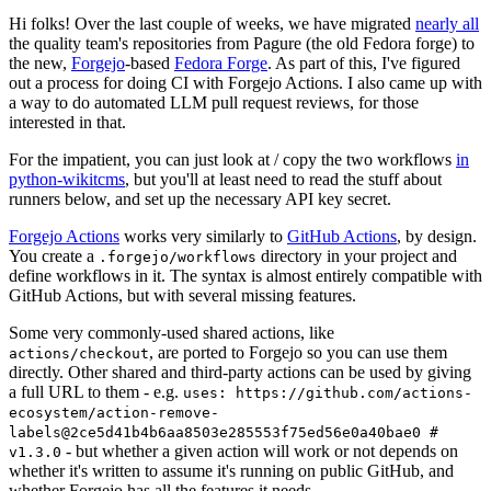
Hi folks! Over the last couple of weeks, we have migrated
nearly all
the quality team's repositories from Pagure (the old Fedora forge) to
the new,
Forgejo
-based
Fedora Forge
. As part of this, I've figured
out a process for doing CI with Forgejo Actions. I also came up with
a way to do automated LLM pull request reviews, for those
interested in that.
For the impatient, you can just look at / copy the two workflows
in
python-wikitcms
, but you'll at least need to read the stuff about
runners below, and set up the necessary API key secret.
Forgejo Actions
works very similarly to
GitHub Actions
, by design.
You create a
directory in your project and
.forgejo/workflows
define workflows in it. The syntax is almost entirely compatible with
GitHub Actions, but with several missing features.
Some very commonly-used shared actions, like
, are ported to Forgejo so you can use them
actions/checkout
directly. Other shared and third-party actions can be used by giving
a full URL to them - e.g.
uses: https://github.com/actions-
ecosystem/action-remove-
labels@2ce5d41b4b6aa8503e285553f75ed56e0a40bae0 #
- but whether a given action will work or not depends on
v1.3.0
whether it's written to assume it's running on public GitHub, and
whether Forgejo has all the features it needs.