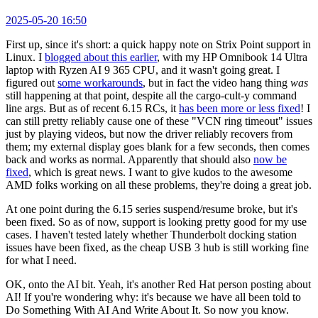
2025-05-20 16:50
First up, since it's short: a quick happy note on Strix Point support in
Linux. I
blogged about this earlier
, with my HP Omnibook 14 Ultra
laptop with Ryzen AI 9 365 CPU, and it wasn't going great. I
figured out
some workarounds
, but in fact the video hang thing
was
still happening at that point, despite all the cargo-cult-y command
line args. But as of recent 6.15 RCs, it
has been more or less fixed
! I
can still pretty reliably cause one of these "VCN ring timeout" issues
just by playing videos, but now the driver reliably recovers from
them; my external display goes blank for a few seconds, then comes
back and works as normal. Apparently that should also
now be
fixed
, which is great news. I want to give kudos to the awesome
AMD folks working on all these problems, they're doing a great job.
At one point during the 6.15 series suspend/resume broke, but it's
been fixed. So as of now, support is looking pretty good for my use
cases. I haven't tested lately whether Thunderbolt docking station
issues have been fixed, as the cheap USB 3 hub is still working fine
for what I need.
OK, onto the AI bit. Yeah, it's another Red Hat person posting about
AI! If you're wondering why: it's because we have all been told to
Do Something With AI And Write About It. So now you know.