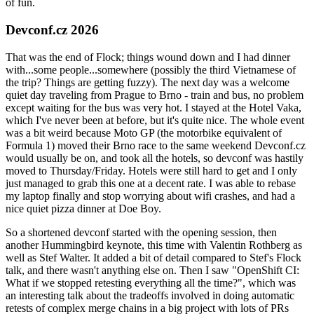
of fun.
Devconf.cz 2026
That was the end of Flock; things wound down and I had dinner
with...some people...somewhere (possibly the third Vietnamese of
the trip? Things are getting fuzzy). The next day was a welcome
quiet day traveling from Prague to Brno - train and bus, no problem
except waiting for the bus was very hot. I stayed at the Hotel Vaka,
which I've never been at before, but it's quite nice. The whole event
was a bit weird because Moto GP (the motorbike equivalent of
Formula 1) moved their Brno race to the same weekend Devconf.cz
would usually be on, and took all the hotels, so devconf was hastily
moved to Thursday/Friday. Hotels were still hard to get and I only
just managed to grab this one at a decent rate. I was able to rebase
my laptop finally and stop worrying about wifi crashes, and had a
nice quiet pizza dinner at Doe Boy.
So a shortened devconf started with the opening session, then
another Hummingbird keynote, this time with Valentin Rothberg as
well as Stef Walter. It added a bit of detail compared to Stef's Flock
talk, and there wasn't anything else on. Then I saw "OpenShift CI:
What if we stopped retesting everything all the time?", which was
an interesting talk about the tradeoffs involved in doing automatic
retests of complex merge chains in a big project with lots of PRs