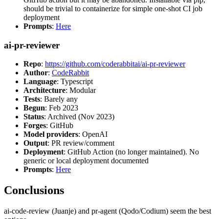
should be trivial to containerize for simple one-shot CI job
deployment
Prompts
:
Here
ai-pr-reviewer
Repo
:
https://github.com/coderabbitai/ai-pr-reviewer
Author
:
CodeRabbit
Language
: Typescript
Architecture
: Modular
Tests
: Barely any
Begun
: Feb 2023
Status
: Archived (Nov 2023)
Forges
: GitHub
Model providers
: OpenAI
Output
: PR review/comment
Deployment
: GitHub Action (no longer maintained). No
generic or local deployment documented
Prompts
:
Here
Conclusions
ai-code-review (Juanje) and pr-agent (Qodo/Codium) seem the best