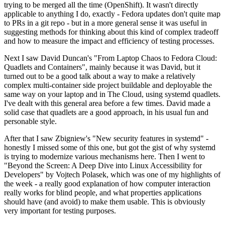
trying to be merged all the time (OpenShift). It wasn't directly
applicable to anything I do, exactly - Fedora updates don't quite map
to PRs in a git repo - but in a more general sense it was useful in
suggesting methods for thinking about this kind of complex tradeoff
and how to measure the impact and efficiency of testing processes.
Next I saw David Duncan's "From Laptop Chaos to Fedora Cloud:
Quadlets and Containers", mainly because it was David, but it
turned out to be a good talk about a way to make a relatively
complex multi-container side project buildable and deployable the
same way on your laptop and in The Cloud, using systemd quadlets.
I've dealt with this general area before a few times. David made a
solid case that quadlets are a good approach, in his usual fun and
personable style.
After that I saw Zbigniew's "New security features in systemd" -
honestly I missed some of this one, but got the gist of why systemd
is trying to modernize various mechanisms here. Then I went to
"Beyond the Screen: A Deep Dive into Linux Accessibility for
Developers" by Vojtech Polasek, which was one of my highlights of
the week - a really good explanation of how computer interaction
really works for blind people, and what properties applications
should have (and avoid) to make them usable. This is obviously
very important for testing purposes.