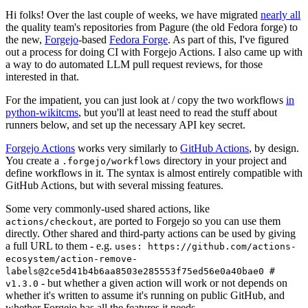
Hi folks! Over the last couple of weeks, we have migrated
nearly all
the quality team's repositories from Pagure (the old Fedora forge) to
the new,
Forgejo
-based
Fedora Forge
. As part of this, I've figured
out a process for doing CI with Forgejo Actions. I also came up with
a way to do automated LLM pull request reviews, for those
interested in that.
For the impatient, you can just look at / copy the two workflows
in
python-wikitcms
, but you'll at least need to read the stuff about
runners below, and set up the necessary API key secret.
Forgejo Actions
works very similarly to
GitHub Actions
, by design.
You create a
directory in your project and
.forgejo/workflows
define workflows in it. The syntax is almost entirely compatible with
GitHub Actions, but with several missing features.
Some very commonly-used shared actions, like
, are ported to Forgejo so you can use them
actions/checkout
directly. Other shared and third-party actions can be used by giving
a full URL to them - e.g.
uses: https://github.com/actions-
ecosystem/action-remove-
labels@2ce5d41b4b6aa8503e285553f75ed56e0a40bae0 #
- but whether a given action will work or not depends on
v1.3.0
whether it's written to assume it's running on public GitHub, and
whether Forgejo has all the features it needs.