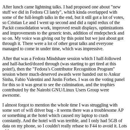
After lunch came lightning talks. I had proposed one about "new
stuff we did in Fedora CI lately", which kinda overlapped with
some of the full-length talks in the end, but it still got a lot of votes,
so Cristian Le and I went up second and did a rapid redux of the
Packit consolidation work, improved result displays, optimizations
and improvements to the generic tests, addition of rmdepcheck and
so on. My voice was giving out by this point but we just about got
through it. There were a lot of other great talks and everyone
managed to come in under time, which was impressive.
After that was a Fedora Mindshare session which I half-followed
and half-hacked/dozed through (was starting to get tired at this
point!), then the "Fedora’s Contributor Recognition Program"
session where much-deserved awards were handed out to Ankur
Sinha, Fabio Valentini and Justin Forbes. I was on the voting panel
for this so it was great to see the culmination, and the trophies
contributed by the Nairobi GNU/Linux Users Group were
awesome.
I almost forgot to mention the whole time I was struggling with
some sort of wifi driver bug - it seems there was a troublesome AP
or something at the hotel which caused my laptop to crash
constantly. And the hotel wifi was terrible, and I only had 5GB of
data on my phone, so I couldn't really rebase to F44 to avoid it. Lots