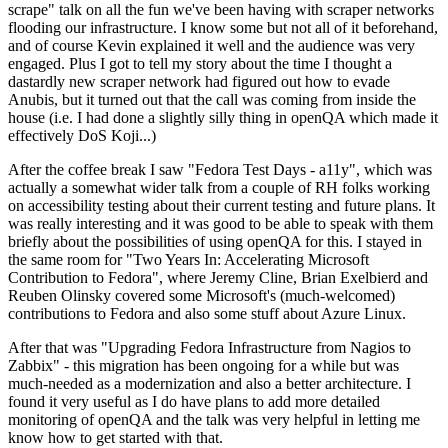
scrape" talk on all the fun we've been having with scraper networks
flooding our infrastructure. I know some but not all of it beforehand,
and of course Kevin explained it well and the audience was very
engaged. Plus I got to tell my story about the time I thought a
dastardly new scraper network had figured out how to evade
Anubis, but it turned out that the call was coming from inside the
house (i.e. I had done a slightly silly thing in openQA which made it
effectively DoS Koji...)
After the coffee break I saw "Fedora Test Days - a11y", which was
actually a somewhat wider talk from a couple of RH folks working
on accessibility testing about their current testing and future plans. It
was really interesting and it was good to be able to speak with them
briefly about the possibilities of using openQA for this. I stayed in
the same room for "Two Years In: Accelerating Microsoft
Contribution to Fedora", where Jeremy Cline, Brian Exelbierd and
Reuben Olinsky covered some Microsoft's (much-welcomed)
contributions to Fedora and also some stuff about Azure Linux.
After that was "Upgrading Fedora Infrastructure from Nagios to
Zabbix" - this migration has been ongoing for a while but was
much-needed as a modernization and also a better architecture. I
found it very useful as I do have plans to add more detailed
monitoring of openQA and the talk was very helpful in letting me
know how to get started with that.