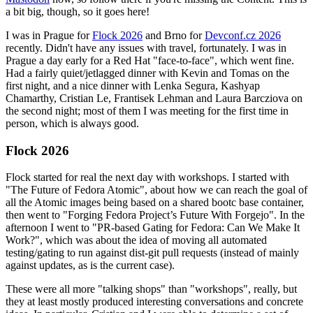
a bit big, though, so it goes here!
I was in Prague for
Flock 2026
and Brno for
Devconf.cz 2026
recently. Didn't have any issues with travel, fortunately. I was in
Prague a day early for a Red Hat "face-to-face", which went fine.
Had a fairly quiet/jetlagged dinner with Kevin and Tomas on the
first night, and a nice dinner with Lenka Segura, Kashyap
Chamarthy, Cristian Le, Frantisek Lehman and Laura Barcziova on
the second night; most of them I was meeting for the first time in
person, which is always good.
Flock 2026
Flock started for real the next day with workshops. I started with
"The Future of Fedora Atomic", about how we can reach the goal of
all the Atomic images being based on a shared bootc base container,
then went to "Forging Fedora Project’s Future With Forgejo". In the
afternoon I went to "PR-based Gating for Fedora: Can We Make It
Work?", which was about the idea of moving all automated
testing/gating to run against dist-git pull requests (instead of mainly
against updates, as is the current case).
These were all more "talking shops" than "workshops", really, but
they at least mostly produced interesting conversations and concrete