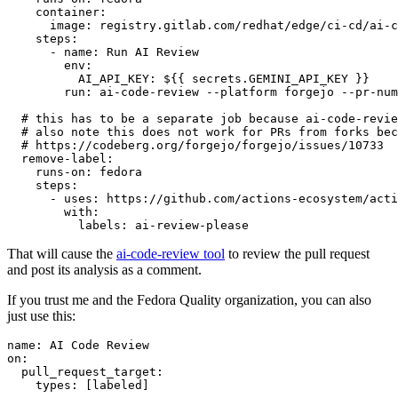
container
:
image
:
registry.gitlab.com/redhat/edge/ci-cd/ai-c
steps
:
-
name
:
Run AI Review
env
:
AI_API_KEY
:
${{ secrets.GEMINI_API_KEY }}
run
:
ai-code-review --platform forgejo --pr-num
# this has to be a separate job because ai-code-revie
# also note this does not work for PRs from forks bec
# https://codeberg.org/forgejo/forgejo/issues/10733
remove-label
:
runs-on
:
fedora
steps
:
-
uses
:
https://github.com/actions-ecosystem/acti
with
:
labels
:
ai-review-please
That will cause the
ai-code-review tool
to review the pull request
and post its analysis as a comment.
If you trust me and the Fedora Quality organization, you can also
just use this:
name
:
AI Code Review
on
:
pull_request_target
:
types
:
[
labeled
]