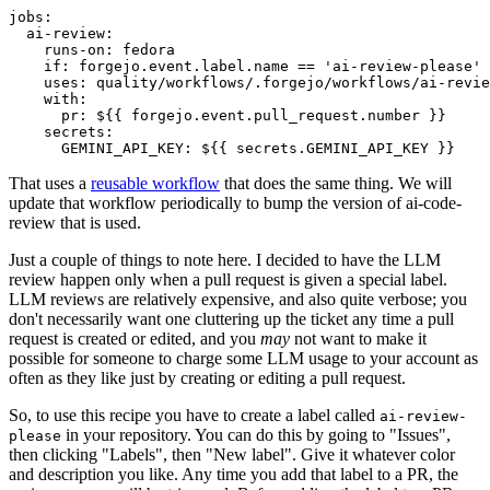
jobs
:
ai-review
:
runs-on
:
fedora
if
:
forgejo.event.label.name == 'ai-review-please'
uses
:
quality/workflows/.forgejo/workflows/ai-revie
with
:
pr
:
${{ forgejo.event.pull_request.number }}
secrets
:
GEMINI_API_KEY
:
${{ secrets.GEMINI_API_KEY }}
That uses a
reusable workflow
that does the same thing. We will
update that workflow periodically to bump the version of ai-code-
review that is used.
Just a couple of things to note here. I decided to have the LLM
review happen only when a pull request is given a special label.
LLM reviews are relatively expensive, and also quite verbose; you
don't necessarily want one cluttering up the ticket any time a pull
request is created or edited, and you
may
not want to make it
possible for someone to charge some LLM usage to your account as
often as they like just by creating or editing a pull request.
So, to use this recipe you have to create a label called
ai-review-
in your repository. You can do this by going to "Issues",
please
then clicking "Labels", then "New label". Give it whatever color
and description you like. Any time you add that label to a PR, the