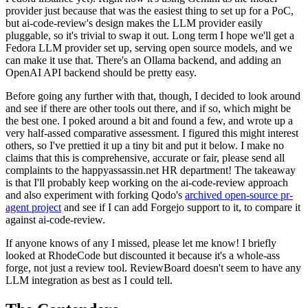
provider just because that was the easiest thing to set up for a PoC,
but ai-code-review's design makes the LLM provider easily
pluggable, so it's trivial to swap it out. Long term I hope we'll get a
Fedora LLM provider set up, serving open source models, and we
can make it use that. There's an Ollama backend, and adding an
OpenAI API backend should be pretty easy.
Before going any further with that, though, I decided to look around
and see if there are other tools out there, and if so, which might be
the best one. I poked around a bit and found a few, and wrote up a
very half-assed comparative assessment. I figured this might interest
others, so I've prettied it up a tiny bit and put it below. I make no
claims that this is comprehensive, accurate or fair, please send all
complaints to the happyassassin.net HR department! The takeaway
is that I'll probably keep working on the ai-code-review approach
and also experiment with forking Qodo's
archived open-source pr-
agent project
and see if I can add Forgejo support to it, to compare it
against ai-code-review.
If anyone knows of any I missed, please let me know! I briefly
looked at RhodeCode but discounted it because it's a whole-ass
forge, not just a review tool. ReviewBoard doesn't seem to have any
LLM integration as best as I could tell.