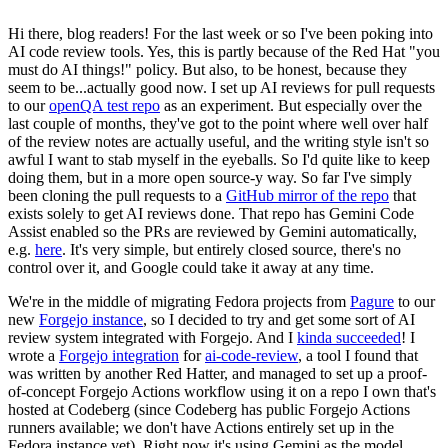
Hi there, blog readers! For the last week or so I've been poking into
AI code review tools. Yes, this is partly because of the Red Hat "you
must do AI things!" policy. But also, to be honest, because they
seem to be...actually good now. I set up AI reviews for pull requests
to our
openQA test repo
as an experiment. But especially over the
last couple of months, they've got to the point where well over half
of the review notes are actually useful, and the writing style isn't so
awful I want to stab myself in the eyeballs. So I'd quite like to keep
doing them, but in a more open source-y way. So far I've simply
been cloning the pull requests to a
GitHub mirror of the repo
that
exists solely to get AI reviews done. That repo has Gemini Code
Assist enabled so the PRs are reviewed by Gemini automatically,
e.g.
here
. It's very simple, but entirely closed source, there's no
control over it, and Google could take it away at any time.
We're in the middle of migrating Fedora projects from
Pagure
to our
new
Forgejo instance
, so I decided to try and get some sort of AI
review system integrated with Forgejo. And I
kinda succeeded
! I
wrote a
Forgejo integration
for
ai-code-review
, a tool I found that
was written by another Red Hatter, and managed to set up a proof-
of-concept Forgejo Actions workflow using it on a repo I own that's
hosted at Codeberg (since Codeberg has public Forgejo Actions
runners available; we don't have Actions entirely set up in the
Fedora instance yet). Right now it's using Gemini as the model