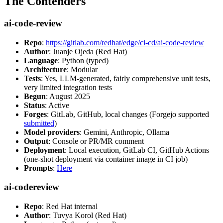
The Contenders
ai-code-review
Repo
:
https://gitlab.com/redhat/edge/ci-cd/ai-code-review
Author
: Juanje Ojeda (Red Hat)
Language
: Python (typed)
Architecture
: Modular
Tests
: Yes, LLM-generated, fairly comprehensive unit tests,
very limited integration tests
Begun
: August 2025
Status
: Active
Forges
: GitLab, GitHub, local changes (Forgejo supported
submitted
)
Model providers
: Gemini, Anthropic, Ollama
Output
: Console or PR/MR comment
Deployment
: Local execution, GitLab CI, GitHub Actions
(one-shot deployment via container image in CI job)
Prompts
:
Here
ai-codereview
Repo
: Red Hat internal
Author
: Tuvya Korol (Red Hat)