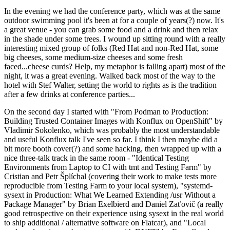
In the evening we had the conference party, which was at the same
outdoor swimming pool it's been at for a couple of years(?) now. It's
a great venue - you can grab some food and a drink and then relax
in the shade under some trees. I wound up sitting round with a really
interesting mixed group of folks (Red Hat and non-Red Hat, some
big cheeses, some medium-size cheeses and some fresh
faced...cheese curds? Help, my metaphor is falling apart) most of the
night, it was a great evening. Walked back most of the way to the
hotel with Stef Walter, setting the world to rights as is the tradition
after a few drinks at conference parties...
On the second day I started with "From Podman to Production:
Building Trusted Container Images with Konflux on OpenShift" by
Vladimir Sokolenko, which was probably the most understandable
and useful Konflux talk I've seen so far. I think I then maybe did a
bit more booth cover(?) and some hacking, then wrapped up with a
nice three-talk track in the same room - "Identical Testing
Environments from Laptop to CI with tmt and Testing Farm" by
Cristian and Petr Šplíchal (covering their work to make tests more
reproducible from Testing Farm to your local system), "systemd-
sysext in Production: What We Learned Extending /usr Without a
Package Manager" by Brian Exelbierd and Daniel Zaťovič (a really
good retrospective on their experience using sysext in the real world
to ship additional / alternative software on Flatcar), and "Local