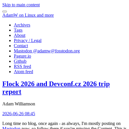
Skip to main content
AdamW on Linux and more
Archives
Tags
About
Privacy / Legal
Contact
Mastodon @
adamw@fosstodon.org
Pagure.io
Github
RSS feed
Atom feed
Flock 2026 and Devconf.cz 2026 trip
report
Adam Williamson
2026-06-26 08:45
Long time no blog, once again - as always, I'm mostly posting on
Mastodon
now, so follow there if you're missing the Content. This is