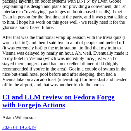
package layering on bootc systems with DNF5" by Evan Goode
(explaining his design and plans for providing a convenient, dnf-ish
interface to "overlaying" packages on bootc-based installs). I met
Evan in person for the first time at the party, and it was great talking
to him. I hope his work on this goes well - we really need it for the
glorious bootc-based future.
After that was the traditional wrap-up session with the trivia quiz (I
won a t-shirt!) and then I said bye to a lot of people and melted off
(it was extremely hot) to the train station...to find that my train to
Vienna was delayed by nearly an hour. Ah, well. Eventually made it
to my hotel in Vienna (which was incredibly nice, just wish I'd
stayed there longer...) and had an excellent dinner at Iki (highly
recommended if you're in the area). Got in a couple of swims in the
nice-but-small hotel pool before and after sleeping, then had a
Vienna take on avocado toast (interesting!) for breakfast and headed
off to the airport, and that was another trip in the books.
CI and LLM review on Fedora Forge
with Forgejo Actions
Adam Williamson
2026-01-19 23:19