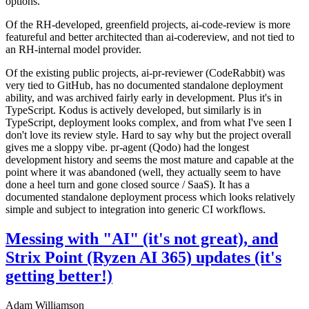
options.
Of the RH-developed, greenfield projects, ai-code-review is more
featureful and better architected than ai-codereview, and not tied to
an RH-internal model provider.
Of the existing public projects, ai-pr-reviewer (CodeRabbit) was
very tied to GitHub, has no documented standalone deployment
ability, and was archived fairly early in development. Plus it's in
TypeScript. Kodus is actively developed, but similarly is in
TypeScript, deployment looks complex, and from what I've seen I
don't love its review style. Hard to say why but the project overall
gives me a sloppy vibe. pr-agent (Qodo) had the longest
development history and seems the most mature and capable at the
point where it was abandoned (well, they actually seem to have
done a heel turn and gone closed source / SaaS). It has a
documented standalone deployment process which looks relatively
simple and subject to integration into generic CI workflows.
Messing with "AI" (it's not great), and
Strix Point (Ryzen AI 365) updates (it's
getting better!)
Adam Williamson