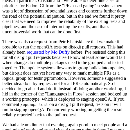
ideas. In particular, Cristian and I were able to determine a set of
priorities for Fedora CI from the "PR-based gating" session - there
was a lot of discussion of potential issues and concerns further down
the road of the potential migration, but in the end we found it pretty
clear that we need to improve the reliability of the existing tests and
pipelines, and the ease of interpreting the results, and that's
uncontroversial work that can be done first.
There was also a request from Petr Khartskhaev that we make it
possible to run the openQA tests on dist-git pull requests. This had
already been
requested by Mo Duffy
before. I've resisted doing this
for all dist-git pull requests because I know at least some would fail
when changes to multiple packages need to be grouped and tested
together. The update system allows us to group builds into updates,
but dist-git does not yet have any way to mark multiple PRs as a
logical group for testing/promotion. However, someone suggested a
better idea: do it by request, not for all PRs automatically. So I
decided to go ahead and do it. Instead of doing another workshop, I
hid in the corner of the "Languages in Floss" session and bodged up
a working prototype, which is deployed to staging openQA. If you
comment
on a dist-git pull request, tests on it will
/openqa test
run in staging openQA. I'm currently working on getting the results
reliably reported back to the pull request.
We had a team dinner that evening, again good to meet people and a
good mix of work and social chat. At some point in there I met our