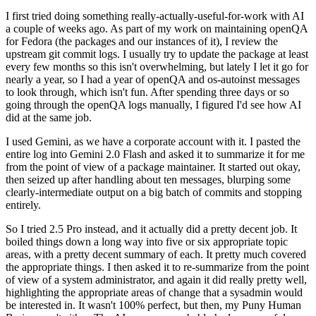
I first tried doing something really-actually-useful-for-work with AI
a couple of weeks ago. As part of my work on maintaining openQA
for Fedora (the packages and our instances of it), I review the
upstream git commit logs. I usually try to update the package at least
every few months so this isn't overwhelming, but lately I let it go for
nearly a year, so I had a year of openQA and os-autoinst messages
to look through, which isn't fun. After spending three days or so
going through the openQA logs manually, I figured I'd see how AI
did at the same job.
I used Gemini, as we have a corporate account with it. I pasted the
entire log into Gemini 2.0 Flash and asked it to summarize it for me
from the point of view of a package maintainer. It started out okay,
then seized up after handling about ten messages, blurping some
clearly-intermediate output on a big batch of commits and stopping
entirely.
So I tried 2.5 Pro instead, and it actually did a pretty decent job. It
boiled things down a long way into five or six appropriate topic
areas, with a pretty decent summary of each. It pretty much covered
the appropriate things. I then asked it to re-summarize from the point
of view of a system administrator, and again it did really pretty well,
highlighting the appropriate areas of change that a sysadmin would
be interested in. It wasn't 100% perfect, but then, my Puny Human