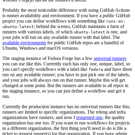
Probably the most noticeable difference with using GitHub Actions
is runner availability and environment. If you have a public GitHub
project you can define workflows with something like
runs-on:
; behind the scenes, GitHub maintains a farm of
ubuntu-latest
runners with various labels, of which
is one, and
ubuntu-latest
your jobs will run on any available runner with that label. The
available environments
for public GitHub repos are a handful of
Ubuntu, Windows and macOS versions.
The staging instance of Fedora Forge has a few
universal runners
you can use like this. Currently each has only one, unique, label, so
you can't specify workflows with a label like
and have them
fedora
run on any available runner; you have to just pick one of the labels,
and your jobs will always run on that runner. Maybe this will get
changed at some point. But the runners are available to all repos in
the staging instance, so you can just define a workflow and get it
run.
Currently the production instance has no universal runners like this;
runners are limited to specific organizations. The releng and infra
organizations have runners, and now I
requested one
, the quality
organization has one too. If you want to run workflows for projects
in a different organization, the first thing you'll need to do is file a
ticket to request runner(s) for that organization. If you have admin