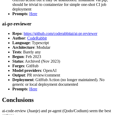
should be trivial to containerize for simple one-shot CI job
deployment
Prompts
:
Here
ai-pr-reviewer
Repo
:
https://github.com/coderabbitai/ai-pr-reviewer
Author
:
CodeRabbit
Language
: Typescript
Architecture
: Modular
Tests
: Barely any
Begun
: Feb 2023
Status
: Archived (Nov 2023)
Forges
: GitHub
Model providers
: OpenAI
Output
: PR review/comment
Deployment
: GitHub Action (no longer maintained). No
generic or local deployment documented
Prompts
:
Here
Conclusions
ai-code-review (Juanje) and pr-agent (Qodo/Codium) seem the best