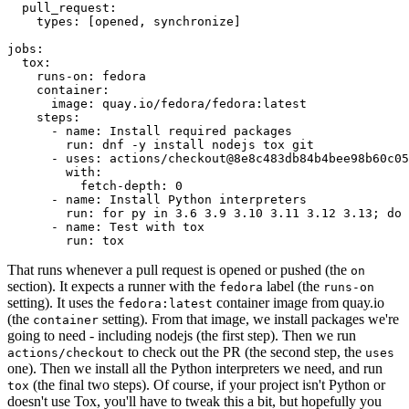
pull_request
:
types
:
[
opened
,
synchronize
]
jobs
:
tox
:
runs-on
:
fedora
container
:
image
:
quay.io/fedora/fedora:latest
steps
:
-
name
:
Install required packages
run
:
dnf -y install nodejs tox git
-
uses
:
actions/checkout@8e8c483db84b4bee98b60c05
with
:
fetch-depth
:
0
-
name
:
Install Python interpreters
run
:
for py in 3.6 3.9 3.10 3.11 3.12 3.13; do 
-
name
:
Test with tox
run
:
tox
That runs whenever a pull request is opened or pushed (the
on
section). It expects a runner with the
label (the
fedora
runs-on
setting). It uses the
container image from quay.io
fedora:latest
(the
setting). From that image, we install packages we're
container
going to need - including nodejs (the first step). Then we run
to check out the PR (the second step, the
actions/checkout
uses
one). Then we install all the Python interpreters we need, and run
(the final two steps). Of course, if your project isn't Python or
tox
doesn't use Tox, you'll have to tweak this a bit, but hopefully you