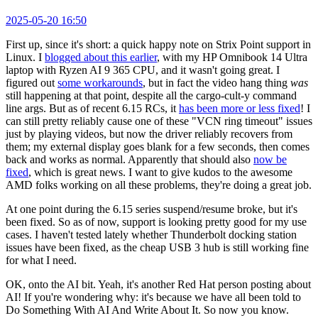
2025-05-20 16:50
First up, since it's short: a quick happy note on Strix Point support in
Linux. I
blogged about this earlier
, with my HP Omnibook 14 Ultra
laptop with Ryzen AI 9 365 CPU, and it wasn't going great. I
figured out
some workarounds
, but in fact the video hang thing
was
still happening at that point, despite all the cargo-cult-y command
line args. But as of recent 6.15 RCs, it
has been more or less fixed
! I
can still pretty reliably cause one of these "VCN ring timeout" issues
just by playing videos, but now the driver reliably recovers from
them; my external display goes blank for a few seconds, then comes
back and works as normal. Apparently that should also
now be
fixed
, which is great news. I want to give kudos to the awesome
AMD folks working on all these problems, they're doing a great job.
At one point during the 6.15 series suspend/resume broke, but it's
been fixed. So as of now, support is looking pretty good for my use
cases. I haven't tested lately whether Thunderbolt docking station
issues have been fixed, as the cheap USB 3 hub is still working fine
for what I need.
OK, onto the AI bit. Yeah, it's another Red Hat person posting about
AI! If you're wondering why: it's because we have all been told to
Do Something With AI And Write About It. So now you know.