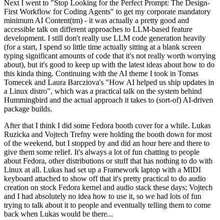
Next I went to "Stop Looking for the Perfect Prompt: The Design-
First Workflow for Coding Agents" to get my corporate mandatory
minimum AI Content(tm) - it was actually a pretty good and
accessible talk on different approaches to LLM-based feature
development. I still don't really use LLM code generation heavily
(for a start, I spend so little time actually sitting at a blank screen
typing significant amounts of code that it's not really worth worrying
about), but it's good to keep up with the latest ideas about how to do
this kinda thing. Continuing with the AI theme I took in Tomas
Tomecek and Laura Barcziova's "How AI helped us ship updates in
a Linux distro", which was a practical talk on the system behind
Hummingbird and the actual approach it takes to (sort-of) AI-driven
package builds.
After that I think I did some Fedora booth cover for a while. Lukas
Ruzicka and Vojtech Trefny were holding the booth down for most
of the weekend, but I stopped by and did an hour here and there to
give them some relief. It's always a lot of fun chatting to people
about Fedora, other distributions or stuff that has nothing to do with
Linux at all. Lukas had set up a Framework laptop with a MIDI
keyboard attached to show off that it's pretty practical to do audio
creation on stock Fedora kernel and audio stack these days; Vojtech
and I had absolutely no idea how to use it, so we had lots of fun
trying to talk about it to people and eventually telling them to come
back when Lukas would be there...