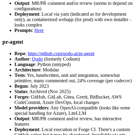
Output
: MR/PR comment and/or review (seems to depend on
configuration)
Deployment
: Local via yarn (indicated as for development
only), as containerized webapp (for prod) with own installer -
looks complex
Prompts
:
Here
pr-agent
Repo
:
https://github.com/qodo-ai/pr-agent
Author
:
Qodo
(formerly Codium)
Language
: Python (untyped)
Architecture
: Modular
Tests
: Yes, handwritten, unit and integration, somewhat
primitive, many commented out, 24% coverage (per codecov)
Begun
: July 2023
Status
: Archived (Nov 2025)
Forges
: GitHub, GitLab, Gitea, Gerrit, BitBucket, AWS
CodeCommit, Azure DevOps, local changes
Model providers
: Any OpenAI-compatible (looks like some
special handling for Azure), LiteLLM
Output
: MR/PR comment and/or review, has interactive
features
Deployment
: Local execution or Forge CI. There's a custom
GitHub action but it may be abandoned. Installable via pip,