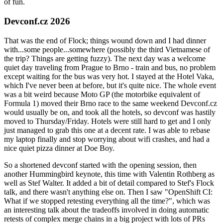
of fun.
Devconf.cz 2026
That was the end of Flock; things wound down and I had dinner
with...some people...somewhere (possibly the third Vietnamese of
the trip? Things are getting fuzzy). The next day was a welcome
quiet day traveling from Prague to Brno - train and bus, no problem
except waiting for the bus was very hot. I stayed at the Hotel Vaka,
which I've never been at before, but it's quite nice. The whole event
was a bit weird because Moto GP (the motorbike equivalent of
Formula 1) moved their Brno race to the same weekend Devconf.cz
would usually be on, and took all the hotels, so devconf was hastily
moved to Thursday/Friday. Hotels were still hard to get and I only
just managed to grab this one at a decent rate. I was able to rebase
my laptop finally and stop worrying about wifi crashes, and had a
nice quiet pizza dinner at Doe Boy.
So a shortened devconf started with the opening session, then
another Hummingbird keynote, this time with Valentin Rothberg as
well as Stef Walter. It added a bit of detail compared to Stef's Flock
talk, and there wasn't anything else on. Then I saw "OpenShift CI:
What if we stopped retesting everything all the time?", which was
an interesting talk about the tradeoffs involved in doing automatic
retests of complex merge chains in a big project with lots of PRs