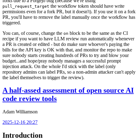
forks due to a Forgejo bug (because we're using
the workflow token should have write
pull_request_target
permissions even for a fork PR, but it doesn't). If you use it on a fork
PR, you'll have to remove the label manually once the workflow has
triggered.
You can, of course, change the
block to be the same as the CI
on
recipe if you want to have LLM review run automatically whenever
a PR is created or edited - but do make sure whoever's paying the
bills for the API key is OK with that, and monitor the repo to make
sure nobody starts creating hundreds of PRs to try and blow your
budget...and hope/pray nobody manages a successful prompt
injection attack. On the whole I'd stick with the label (only
repository admins can label PRs, so a non-admin attacker can't apply
the label themselves to trigger the review).
A half-assed assessment of open source AI
code review tools
Adam Williamson
2025-12-16 20:27
Introduction