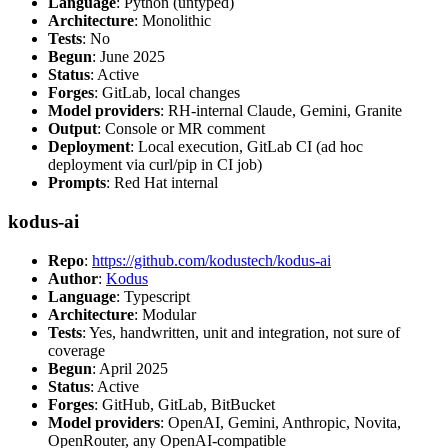
Language
: Python (untyped)
Architecture
: Monolithic
Tests
: No
Begun
: June 2025
Status
: Active
Forges
: GitLab, local changes
Model providers
: RH-internal Claude, Gemini, Granite
Output
: Console or MR comment
Deployment
: Local execution, GitLab CI (ad hoc
deployment via curl/pip in CI job)
Prompts
: Red Hat internal
kodus-ai
Repo
:
https://github.com/kodustech/kodus-ai
Author
:
Kodus
Language
: Typescript
Architecture
: Modular
Tests
: Yes, handwritten, unit and integration, not sure of
coverage
Begun
: April 2025
Status
: Active
Forges
: GitHub, GitLab, BitBucket
Model providers
: OpenAI, Gemini, Anthropic, Novita,
OpenRouter, any OpenAI-compatible