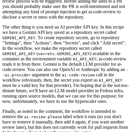
review process will be triggered. Before adding the label to a PR
you should probably make sure the PR is well-intentioned and not
attempting any kind of prompt injection to get ai-code-review to
disclose a secret or mess with the repository.
The other thing is you need an AI provider API key. In this recipe
we have a Gemini API key saved as a repository secret called
. To create repository secrets, go to repository
GEMINI_API_KEY
"Settings", then "Actions", then "Secrets", and click "Add secret".
In the workflow, we make the repository secret called
(
) available in the
GEMINI_API_KEY
secrets.GEMINI_API_KEY
container as the environment variable
; ai-code-review
AI_API_KEY
reads it in from there. Gemini is the default LLM provider for ai-
code-review. You can also use OpenAI or Anthropic by adding an
-
argument to the
call in the
-ai-provider
ai-code-review
workflow (obviously, then, the secret you export as
AI_API_KEY
must be a valid key for that provider). I'm hoping that in the not-too-
distant future, we'll have an LLM model provider in Fedora infra,
running open source models, that we can use for this purpose; for
now, unfortunately, we have to use the hyperscaler ones.
Finally, as noted in the comment, the workflow is intended to
remove the
label when it runs (so you don't
ai-review-please
have to remove it manually, then add it again, if you want another
review later), but this does not currently work for pull requests from