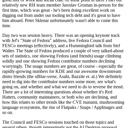
relatively new RH team member Jaroslav Groman in-person for the
first time, which was great - he's been doing excellent work on
digging out from under our tooling tech debt and it's great to have
him aboard. Peter Sklenar unfortunately wasn't able to come this
time.
Day two was session heavy. There was an opening keynote track
with Jef's "State of Fedora" address, live Fedora Council and
FESCo meetings (effectively), and a Hummingbird talk from Stef
Walter. The State of Fedora produced a couple of very talked-about
sets of statistics, one showing Fedora (and friends) usage climbing
solidly and one showing Fedora contributor numbers declining
worryingly. The usage numbers are great, of course - especially the
rapidly-growing numbers for KDE and our awesome downstream
distro friends (the uBlue-verse, Asahi, Bazzite et. al.) We definitely
need to dig into the contributor numbers some more, see what's
going on, and whether and what we need to do to reverse the trend.
There are a lot of interesting questions about whether it's Red
Hatters, community maintainers, or both who are declining, and
how this relates to other trends like the CVE tsunami, mushrooming
language ecosystems, the rise of Flatpaks / Snaps / AppImages and
so on.
The Council and FESCo sessions touched on those topics and
several others, though interestingly not the AI Desktop proposal