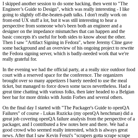
I skipped another session to do some hacking, then went to "The
Engineer’s Guide to Design", which was really interesting - I like
going to slightly off-the-beaten-path talks. I don't really work on
front-end UX stuff a lot, but it was still interesting to hear a
perspective from someone who's been both an engineer and a
designer on the impedance mismatches that can happen and the
basic concepts it's useful for both sides to know about the other.
Then I saw "Artifact Signing in Fedora", where Jeremy Cline gave
some background and an overview of his ongoing project to rewrite
the Fedora signing server, which is badly-needed work that we're
really grateful for.
In the evening we had the official party, at a really nice outdoor food
court with a reserved space for the conference. The organizers
brought over so many appetizers I barely needed to use the meal
ticket, but managed to force down some tacos nevertheless. Had a
great time chatting with various folks, then later headed to a Belgian
beer bar for more drinks with Justin Forbes and several others.
On the final day I started with "The Packager's Guide to openQA
Failures" of course - Lukas Ruzicka (my openQA henchman) did a
great job covering openQA failure analysis from the perspective of a
packager, and I contributed a few notes here and there. We had a
good crowd who seemed really interested, which is always great
news. After that I saw Kevin Fenzi's "scrapers gotta scrape scrape