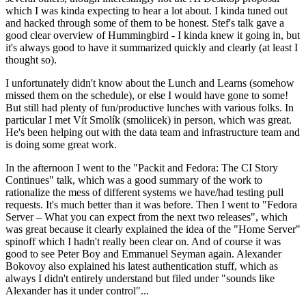
which I was kinda expecting to hear a lot about. I kinda tuned out
and hacked through some of them to be honest. Stef's talk gave a
good clear overview of Hummingbird - I kinda knew it going in, but
it's always good to have it summarized quickly and clearly (at least I
thought so).
I unfortunately didn't know about the Lunch and Learns (somehow
missed them on the schedule), or else I would have gone to some!
But still had plenty of fun/productive lunches with various folks. In
particular I met Vít Smolík (smoliicek) in person, which was great.
He's been helping out with the data team and infrastructure team and
is doing some great work.
In the afternoon I went to the "Packit and Fedora: The CI Story
Continues" talk, which was a good summary of the work to
rationalize the mess of different systems we have/had testing pull
requests. It's much better than it was before. Then I went to "Fedora
Server – What you can expect from the next two releases", which
was great because it clearly explained the idea of the "Home Server"
spinoff which I hadn't really been clear on. And of course it was
good to see Peter Boy and Emmanuel Seyman again. Alexander
Bokovoy also explained his latest authentication stuff, which as
always I didn't entirely understand but filed under "sounds like
Alexander has it under control"...