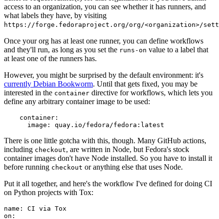
access to an organization, you can see whether it has runners, and
what labels they have, by visiting
https://forge.fedoraproject.org/org/<organization>/set
Once your org has at least one runner, you can define workflows
and they'll run, as long as you set the
value to a label that
runs-on
at least one of the runners has.
However, you might be surprised by the default environment: it's
currently Debian Bookworm
. Until that gets fixed, you may be
interested in the
directive for workflows, which lets you
container
define any arbitrary container image to be used:
container
:
image
:
quay.io/fedora/fedora:latest
There is one little gotcha with this, though. Many GitHub actions,
including
, are written in Node, but Fedora's stock
checkout
container images don't have Node installed. So you have to install it
before running
or anything else that uses Node.
checkout
Put it all together, and here's the workflow I've defined for doing CI
on Python projects with Tox:
name
:
CI via Tox
on
: