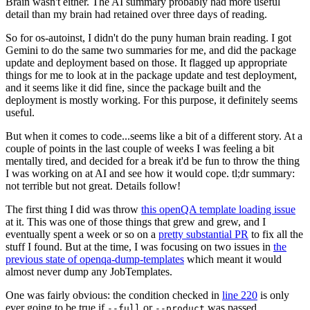
Brain wasn't either. The AI summary probably had more useful
detail than my brain had retained over three days of reading.
So for os-autoinst, I didn't do the puny human brain reading. I got
Gemini to do the same two summaries for me, and did the package
update and deployment based on those. It flagged up appropriate
things for me to look at in the package update and test deployment,
and it seems like it did fine, since the package built and the
deployment is mostly working. For this purpose, it definitely seems
useful.
But when it comes to code...seems like a bit of a different story. At a
couple of points in the last couple of weeks I was feeling a bit
mentally tired, and decided for a break it'd be fun to throw the thing
I was working on at AI and see how it would cope. tl;dr summary:
not terrible but not great. Details follow!
The first thing I did was throw
this openQA template loading issue
at it. This was one of those things that grew and grew, and I
eventually spent a week or so on a
pretty substantial PR
to fix all the
stuff I found. But at the time, I was focusing on two issues in
the
previous state of openqa-dump-templates
which meant it would
almost never dump any JobTemplates.
One was fairly obvious: the condition checked in
line 220
is only
ever going to be true if
or
was passed.
--full
--product