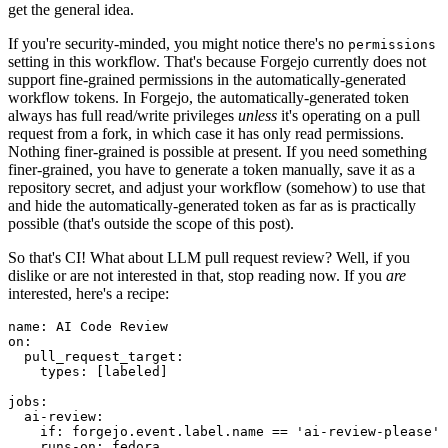
get the general idea.
If you're security-minded, you might notice there's no
permissions
setting in this workflow. That's because Forgejo currently does not
support fine-grained permissions in the automatically-generated
workflow tokens. In Forgejo, the automatically-generated token
always has full read/write privileges
unless
it's operating on a pull
request from a fork, in which case it has only read permissions.
Nothing finer-grained is possible at present. If you need something
finer-grained, you have to generate a token manually, save it as a
repository secret, and adjust your workflow (somehow) to use that
and hide the automatically-generated token as far as is practically
possible (that's outside the scope of this post).
So that's CI! What about LLM pull request review? Well, if you
dislike or are not interested in that, stop reading now. If you
are
interested, here's a recipe:
name
:
AI Code Review
on
:
pull_request_target
:
types
:
[
labeled
]
jobs
:
ai-review
:
if
:
forgejo.event.label.name == 'ai-review-please'
runs-on
:
fedora