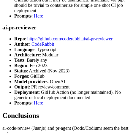
should be trivial to containerize for simple one-shot CI job
deployment
Prompts
:
Here
ai-pr-reviewer
Repo
:
https://github.com/coderabbitai/ai-pr-reviewer
Author
:
CodeRabbit
Language
: Typescript
Architecture
: Modular
Tests
: Barely any
Begun
: Feb 2023
Status
: Archived (Nov 2023)
Forges
: GitHub
Model providers
: OpenAI
Output
: PR review/comment
Deployment
: GitHub Action (no longer maintained). No
generic or local deployment documented
Prompts
:
Here
Conclusions
ai-code-review (Juanje) and pr-agent (Qodo/Codium) seem the best