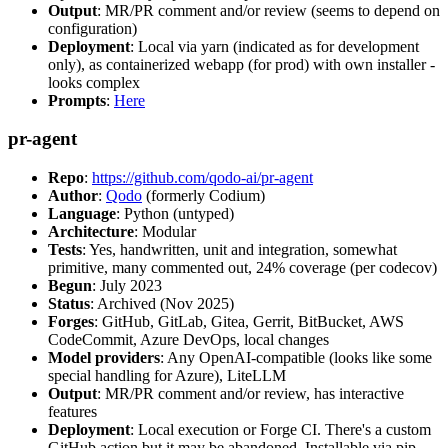
Output
: MR/PR comment and/or review (seems to depend on
configuration)
Deployment
: Local via yarn (indicated as for development
only), as containerized webapp (for prod) with own installer -
looks complex
Prompts
:
Here
pr-agent
Repo
:
https://github.com/qodo-ai/pr-agent
Author
:
Qodo
(formerly Codium)
Language
: Python (untyped)
Architecture
: Modular
Tests
: Yes, handwritten, unit and integration, somewhat
primitive, many commented out, 24% coverage (per codecov)
Begun
: July 2023
Status
: Archived (Nov 2025)
Forges
: GitHub, GitLab, Gitea, Gerrit, BitBucket, AWS
CodeCommit, Azure DevOps, local changes
Model providers
: Any OpenAI-compatible (looks like some
special handling for Azure), LiteLLM
Output
: MR/PR comment and/or review, has interactive
features
Deployment
: Local execution or Forge CI. There's a custom
GitHub action but it may be abandoned. Installable via pip,