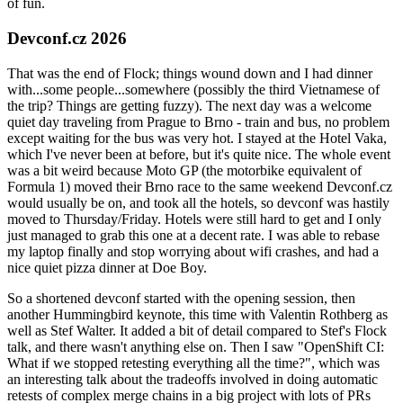
of fun.
Devconf.cz 2026
That was the end of Flock; things wound down and I had dinner
with...some people...somewhere (possibly the third Vietnamese of
the trip? Things are getting fuzzy). The next day was a welcome
quiet day traveling from Prague to Brno - train and bus, no problem
except waiting for the bus was very hot. I stayed at the Hotel Vaka,
which I've never been at before, but it's quite nice. The whole event
was a bit weird because Moto GP (the motorbike equivalent of
Formula 1) moved their Brno race to the same weekend Devconf.cz
would usually be on, and took all the hotels, so devconf was hastily
moved to Thursday/Friday. Hotels were still hard to get and I only
just managed to grab this one at a decent rate. I was able to rebase
my laptop finally and stop worrying about wifi crashes, and had a
nice quiet pizza dinner at Doe Boy.
So a shortened devconf started with the opening session, then
another Hummingbird keynote, this time with Valentin Rothberg as
well as Stef Walter. It added a bit of detail compared to Stef's Flock
talk, and there wasn't anything else on. Then I saw "OpenShift CI:
What if we stopped retesting everything all the time?", which was
an interesting talk about the tradeoffs involved in doing automatic
retests of complex merge chains in a big project with lots of PRs