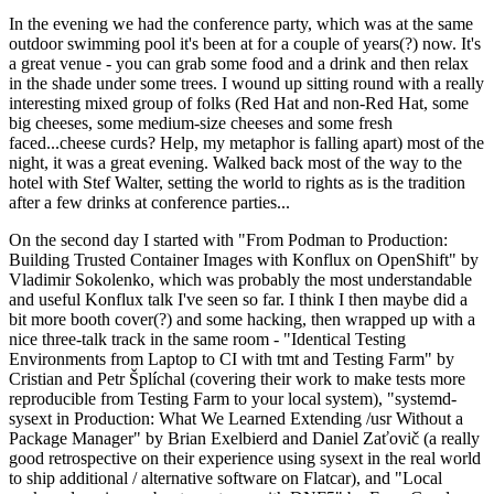
In the evening we had the conference party, which was at the same
outdoor swimming pool it's been at for a couple of years(?) now. It's
a great venue - you can grab some food and a drink and then relax
in the shade under some trees. I wound up sitting round with a really
interesting mixed group of folks (Red Hat and non-Red Hat, some
big cheeses, some medium-size cheeses and some fresh
faced...cheese curds? Help, my metaphor is falling apart) most of the
night, it was a great evening. Walked back most of the way to the
hotel with Stef Walter, setting the world to rights as is the tradition
after a few drinks at conference parties...
On the second day I started with "From Podman to Production:
Building Trusted Container Images with Konflux on OpenShift" by
Vladimir Sokolenko, which was probably the most understandable
and useful Konflux talk I've seen so far. I think I then maybe did a
bit more booth cover(?) and some hacking, then wrapped up with a
nice three-talk track in the same room - "Identical Testing
Environments from Laptop to CI with tmt and Testing Farm" by
Cristian and Petr Šplíchal (covering their work to make tests more
reproducible from Testing Farm to your local system), "systemd-
sysext in Production: What We Learned Extending /usr Without a
Package Manager" by Brian Exelbierd and Daniel Zaťovič (a really
good retrospective on their experience using sysext in the real world
to ship additional / alternative software on Flatcar), and "Local