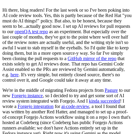
Hi there, blog readers! For the last week or so I've been poking into
AI code review tools. Yes, this is partly because of the Red Hat "you
must do AI things!" policy. But also, to be honest, because they
seem to be...actually good now. I set up AI reviews for pull requests
to our
openQA test repo
as an experiment. But especially over the
last couple of months, they've got to the point where well over half
of the review notes are actually useful, and the writing style isn't so
awful I want to stab myself in the eyeballs. So I'd quite like to keep
doing them, but in a more open source-y way. So far I've simply
been cloning the pull requests to a
GitHub mirror of the repo
that
exists solely to get AI reviews done. That repo has Gemini Code
Assist enabled so the PRs are reviewed by Gemini automatically,
e.g.
here
. It's very simple, but entirely closed source, there's no
control over it, and Google could take it away at any time.
We're in the middle of migrating Fedora projects from
Pagure
to our
new
Forgejo instance
, so I decided to try and get some sort of AI
review system integrated with Forgejo. And I
kinda succeeded
! I
wrote a
Forgejo integration
for
ai-code-review
, a tool I found that
was written by another Red Hatter, and managed to set up a proof-
of-concept Forgejo Actions workflow using it on a repo I own that's
hosted at Codeberg (since Codeberg has public Forgejo Actions
runners available; we don't have Actions entirely set up in the
Fedora instance yet). Right now it's using Gemini as the model