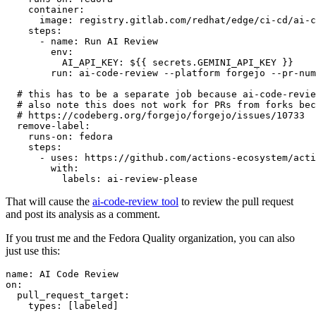
container
:
image
:
registry.gitlab.com/redhat/edge/ci-cd/ai-c
steps
:
-
name
:
Run AI Review
env
:
AI_API_KEY
:
${{ secrets.GEMINI_API_KEY }}
run
:
ai-code-review --platform forgejo --pr-num
# this has to be a separate job because ai-code-revie
# also note this does not work for PRs from forks bec
# https://codeberg.org/forgejo/forgejo/issues/10733
remove-label
:
runs-on
:
fedora
steps
:
-
uses
:
https://github.com/actions-ecosystem/acti
with
:
labels
:
ai-review-please
That will cause the
ai-code-review tool
to review the pull request
and post its analysis as a comment.
If you trust me and the Fedora Quality organization, you can also
just use this:
name
:
AI Code Review
on
:
pull_request_target
:
types
:
[
labeled
]