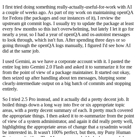
I first tried doing something really-actually-useful-for-work with AI
a couple of weeks ago. As part of my work on maintaining openQA
for Fedora (the packages and our instances of it), I review the
upstream git commit logs. I usually try to update the package at least
every few months so this isn't overwhelming, but lately I let it go for
nearly a year, so I had a year of openQA and os-autoinst messages
to look through, which isn't fun. After spending three days or so
going through the openQA logs manually, I figured I'd see how AI
did at the same job.
I used Gemini, as we have a corporate account with it. I pasted the
entire log into Gemini 2.0 Flash and asked it to summarize it for me
from the point of view of a package maintainer. It started out okay,
then seized up after handling about ten messages, blurping some
clearly-intermediate output on a big batch of commits and stopping
entirely.
So I tried 2.5 Pro instead, and it actually did a pretty decent job. It
boiled things down a long way into five or six appropriate topic
areas, with a pretty decent summary of each. It pretty much covered
the appropriate things. I then asked it to re-summarize from the point
of view of a system administrator, and again it did really pretty well,
highlighting the appropriate areas of change that a sysadmin would
be interested in. It wasn't 100% perfect, but then, my Puny Human