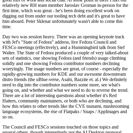
relatively new RH team member Jaroslav Groman in-person for the
first time, which was great - he's been doing excellent work on
digging out from under our tooling tech debt and it's great to have
him aboard. Peter Sklenar unfortunately wasn't able to come this
time.
Day two was session heavy. There was an opening keynote track
with Jef's "State of Fedora" address, live Fedora Council and
FESCo meetings (effectively), and a Hummingbird talk from Stef
Walter. The State of Fedora produced a couple of very talked-about
sets of statistics, one showing Fedora (and friends) usage climbing
solidly and one showing Fedora contributor numbers declining
worryingly. The usage numbers are great, of course - especially the
rapidly-growing numbers for KDE and our awesome downstream
distro friends (the uBlue-verse, Asahi, Bazzite et. al.) We definitely
need to dig into the contributor numbers some more, see what's
going on, and whether and what we need to do to reverse the trend.
There are a lot of interesting questions about whether it's Red
Hatters, community maintainers, or both who are declining, and
how this relates to other trends like the CVE tsunami, mushrooming
language ecosystems, the rise of Flatpaks / Snaps / AppImages and
so on.
The Council and FESCo sessions touched on those topics and
several others, though interestingly not the AI Desktop proposal