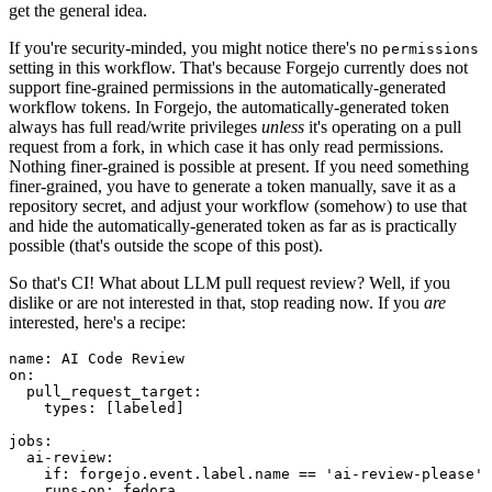
get the general idea.
If you're security-minded, you might notice there's no
permissions
setting in this workflow. That's because Forgejo currently does not
support fine-grained permissions in the automatically-generated
workflow tokens. In Forgejo, the automatically-generated token
always has full read/write privileges
unless
it's operating on a pull
request from a fork, in which case it has only read permissions.
Nothing finer-grained is possible at present. If you need something
finer-grained, you have to generate a token manually, save it as a
repository secret, and adjust your workflow (somehow) to use that
and hide the automatically-generated token as far as is practically
possible (that's outside the scope of this post).
So that's CI! What about LLM pull request review? Well, if you
dislike or are not interested in that, stop reading now. If you
are
interested, here's a recipe:
name
:
AI Code Review
on
:
pull_request_target
:
types
:
[
labeled
]
jobs
:
ai-review
:
if
:
forgejo.event.label.name == 'ai-review-please'
runs-on
:
fedora