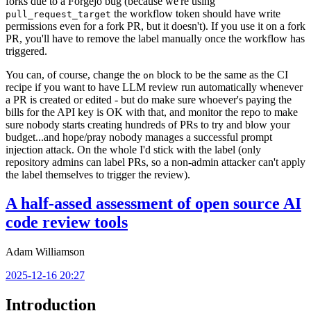
forks due to a Forgejo bug (because we're using
the workflow token should have write
pull_request_target
permissions even for a fork PR, but it doesn't). If you use it on a fork
PR, you'll have to remove the label manually once the workflow has
triggered.
You can, of course, change the
block to be the same as the CI
on
recipe if you want to have LLM review run automatically whenever
a PR is created or edited - but do make sure whoever's paying the
bills for the API key is OK with that, and monitor the repo to make
sure nobody starts creating hundreds of PRs to try and blow your
budget...and hope/pray nobody manages a successful prompt
injection attack. On the whole I'd stick with the label (only
repository admins can label PRs, so a non-admin attacker can't apply
the label themselves to trigger the review).
A half-assed assessment of open source AI
code review tools
Adam Williamson
2025-12-16 20:27
Introduction