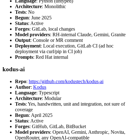
Language
: Python (untyped)
Architecture
: Monolithic
Tests
: No
Begun
: June 2025
Status
: Active
Forges
: GitLab, local changes
Model providers
: RH-internal Claude, Gemini, Granite
Output
: Console or MR comment
Deployment
: Local execution, GitLab CI (ad hoc
deployment via curl/pip in CI job)
Prompts
: Red Hat internal
kodus-ai
Repo
:
https://github.com/kodustech/kodus-ai
Author
:
Kodus
Language
: Typescript
Architecture
: Modular
Tests
: Yes, handwritten, unit and integration, not sure of
coverage
Begun
: April 2025
Status
: Active
Forges
: GitHub, GitLab, BitBucket
Model providers
: OpenAI, Gemini, Anthropic, Novita,
OpenRouter, any OpenAI-compatible