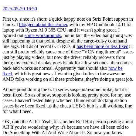
2025-05-20 16:50
First up, since it's short: a quick happy note on Strix Point support in
Linux. I
blogged about this earlier
, with my HP Omnibook 14 Ultra
laptop with Ryzen AI 9 365 CPU, and it wasn't going great. I
figured out
some workarounds
, but in fact the video hang thing
was
still happening at that point, despite all the cargo-cult-y command
line args. But as of recent 6.15 RCs, it
has been more or less fixed
! I
can still pretty reliably cause one of these "VCN ring timeout" issues
just by playing videos, but now the driver reliably recovers from
them; my external display goes blank for a few seconds, then comes
back and works as normal. Apparently that should also
now be
fixed
, which is great news. I want to give kudos to the awesome
AMD folks working on all these problems, they're doing a great job.
At one point during the 6.15 series suspend/resume broke, but it's
been fixed. So as of now, support is looking pretty good for my use
cases. I haven't tested lately whether Thunderbolt docking station
issues have been fixed, as the cheap USB 3 hub is still working fine
for what I need.
OK, onto the AI bit. Yeah, it's another Red Hat person posting about
AI! If you're wondering why: it's because we have all been told to
Do Something With AI And Write About It. So now you know.