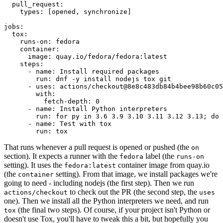
pull_request
:
types
:
[
opened
,
synchronize
]
jobs
:
tox
:
runs-on
:
fedora
container
:
image
:
quay.io/fedora/fedora:latest
steps
:
-
name
:
Install required packages
run
:
dnf -y install nodejs tox git
-
uses
:
actions/checkout@8e8c483db84b4bee98b60c05
with
:
fetch-depth
:
0
-
name
:
Install Python interpreters
run
:
for py in 3.6 3.9 3.10 3.11 3.12 3.13; do 
-
name
:
Test with tox
run
:
tox
That runs whenever a pull request is opened or pushed (the
on
section). It expects a runner with the
label (the
fedora
runs-on
setting). It uses the
container image from quay.io
fedora:latest
(the
setting). From that image, we install packages we're
container
going to need - including nodejs (the first step). Then we run
to check out the PR (the second step, the
actions/checkout
uses
one). Then we install all the Python interpreters we need, and run
(the final two steps). Of course, if your project isn't Python or
tox
doesn't use Tox, you'll have to tweak this a bit, but hopefully you