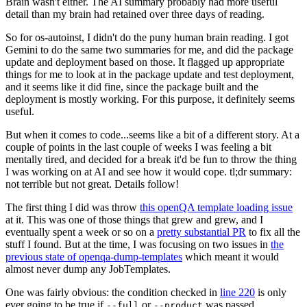
Brain wasn't either. The AI summary probably had more useful
detail than my brain had retained over three days of reading.
So for os-autoinst, I didn't do the puny human brain reading. I got
Gemini to do the same two summaries for me, and did the package
update and deployment based on those. It flagged up appropriate
things for me to look at in the package update and test deployment,
and it seems like it did fine, since the package built and the
deployment is mostly working. For this purpose, it definitely seems
useful.
But when it comes to code...seems like a bit of a different story. At a
couple of points in the last couple of weeks I was feeling a bit
mentally tired, and decided for a break it'd be fun to throw the thing
I was working on at AI and see how it would cope. tl;dr summary:
not terrible but not great. Details follow!
The first thing I did was throw
this openQA template loading issue
at it. This was one of those things that grew and grew, and I
eventually spent a week or so on a
pretty substantial PR
to fix all the
stuff I found. But at the time, I was focusing on two issues in
the
previous state of openqa-dump-templates
which meant it would
almost never dump any JobTemplates.
One was fairly obvious: the condition checked in
line 220
is only
ever going to be true if
or
was passed.
--full
--product