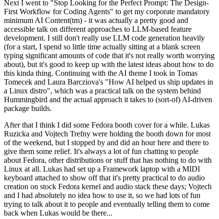
Next I went to "Stop Looking for the Perfect Prompt: The Design-
First Workflow for Coding Agents" to get my corporate mandatory
minimum AI Content(tm) - it was actually a pretty good and
accessible talk on different approaches to LLM-based feature
development. I still don't really use LLM code generation heavily
(for a start, I spend so little time actually sitting at a blank screen
typing significant amounts of code that it's not really worth worrying
about), but it's good to keep up with the latest ideas about how to do
this kinda thing. Continuing with the AI theme I took in Tomas
Tomecek and Laura Barcziova's "How AI helped us ship updates in
a Linux distro", which was a practical talk on the system behind
Hummingbird and the actual approach it takes to (sort-of) AI-driven
package builds.
After that I think I did some Fedora booth cover for a while. Lukas
Ruzicka and Vojtech Trefny were holding the booth down for most
of the weekend, but I stopped by and did an hour here and there to
give them some relief. It's always a lot of fun chatting to people
about Fedora, other distributions or stuff that has nothing to do with
Linux at all. Lukas had set up a Framework laptop with a MIDI
keyboard attached to show off that it's pretty practical to do audio
creation on stock Fedora kernel and audio stack these days; Vojtech
and I had absolutely no idea how to use it, so we had lots of fun
trying to talk about it to people and eventually telling them to come
back when Lukas would be there...