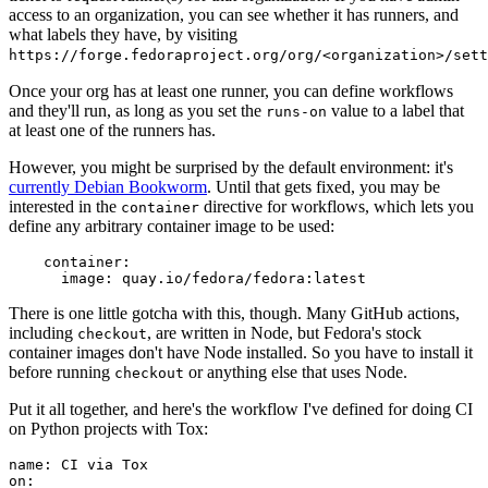
access to an organization, you can see whether it has runners, and
what labels they have, by visiting
https://forge.fedoraproject.org/org/<organization>/set
Once your org has at least one runner, you can define workflows
and they'll run, as long as you set the
value to a label that
runs-on
at least one of the runners has.
However, you might be surprised by the default environment: it's
currently Debian Bookworm
. Until that gets fixed, you may be
interested in the
directive for workflows, which lets you
container
define any arbitrary container image to be used:
container
:
image
:
quay.io/fedora/fedora:latest
There is one little gotcha with this, though. Many GitHub actions,
including
, are written in Node, but Fedora's stock
checkout
container images don't have Node installed. So you have to install it
before running
or anything else that uses Node.
checkout
Put it all together, and here's the workflow I've defined for doing CI
on Python projects with Tox:
name
:
CI via Tox
on
: