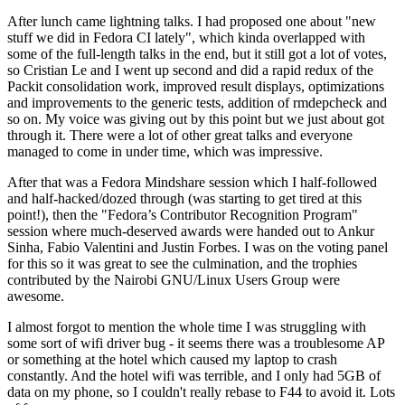
After lunch came lightning talks. I had proposed one about "new
stuff we did in Fedora CI lately", which kinda overlapped with
some of the full-length talks in the end, but it still got a lot of votes,
so Cristian Le and I went up second and did a rapid redux of the
Packit consolidation work, improved result displays, optimizations
and improvements to the generic tests, addition of rmdepcheck and
so on. My voice was giving out by this point but we just about got
through it. There were a lot of other great talks and everyone
managed to come in under time, which was impressive.
After that was a Fedora Mindshare session which I half-followed
and half-hacked/dozed through (was starting to get tired at this
point!), then the "Fedora’s Contributor Recognition Program"
session where much-deserved awards were handed out to Ankur
Sinha, Fabio Valentini and Justin Forbes. I was on the voting panel
for this so it was great to see the culmination, and the trophies
contributed by the Nairobi GNU/Linux Users Group were
awesome.
I almost forgot to mention the whole time I was struggling with
some sort of wifi driver bug - it seems there was a troublesome AP
or something at the hotel which caused my laptop to crash
constantly. And the hotel wifi was terrible, and I only had 5GB of
data on my phone, so I couldn't really rebase to F44 to avoid it. Lots