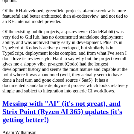
options.
Of the RH-developed, greenfield projects, ai-code-review is more
featureful and better architected than ai-codereview, and not tied to
an RH-internal model provider.
Of the existing public projects, ai-pr-reviewer (CodeRabbit) was
very tied to GitHub, has no documented standalone deployment
ability, and was archived fairly early in development. Plus it's in
TypeScript. Kodus is actively developed, but similarly is in
TypeScript, deployment looks complex, and from what I've seen I
don't love its review style. Hard to say why but the project overall
gives me a sloppy vibe. pr-agent (Qodo) had the longest
development history and seems the most mature and capable at the
point where it was abandoned (well, they actually seem to have
done a heel turn and gone closed source / SaaS). It has a
documented standalone deployment process which looks relatively
simple and subject to integration into generic CI workflows.
Messing with "AI" (it's not great), and
Strix Point (Ryzen AI 365) updates (it's
getting better!)
Adam Williamson