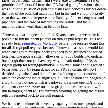
ideas. In particular, Cristian and I were able to determine a set of
priorities for Fedora CI from the "PR-based gating" session - there
was a lot of discussion of potential issues and concerns further down
the road of the potential migration, but in the end we found it pretty
clear that we need to improve the reliability of the existing tests and
pipelines, and the ease of interpreting the results, and that's
uncontroversial work that can be done first.
There was also a request from Petr Khartskhaev that we make it
possible to run the openQA tests on dist-git pull requests. This had
already been
requested by Mo Duffy
before. I've resisted doing this
for all dist-git pull requests because I know at least some would fail
when changes to multiple packages need to be grouped and tested
together. The update system allows us to group builds into updates,
but dist-git does not yet have any way to mark multiple PRs as a
logical group for testing/promotion. However, someone suggested a
better idea: do it by request, not for all PRs automatically. So I
decided to go ahead and do it. Instead of doing another workshop, I
hid in the corner of the "Languages in Floss" session and bodged up
a working prototype, which is deployed to staging openQA. If you
comment
on a dist-git pull request, tests on it will
/openqa test
run in staging openQA. I'm currently working on getting the results
reliably reported back to the pull request.
We had a team dinner that evening, again good to meet people and a
good mix of work and social chat. At some point in there I met our