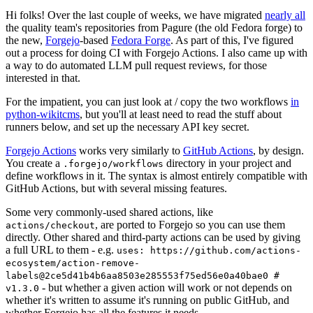
Hi folks! Over the last couple of weeks, we have migrated
nearly all
the quality team's repositories from Pagure (the old Fedora forge) to
the new,
Forgejo
-based
Fedora Forge
. As part of this, I've figured
out a process for doing CI with Forgejo Actions. I also came up with
a way to do automated LLM pull request reviews, for those
interested in that.
For the impatient, you can just look at / copy the two workflows
in
python-wikitcms
, but you'll at least need to read the stuff about
runners below, and set up the necessary API key secret.
Forgejo Actions
works very similarly to
GitHub Actions
, by design.
You create a
directory in your project and
.forgejo/workflows
define workflows in it. The syntax is almost entirely compatible with
GitHub Actions, but with several missing features.
Some very commonly-used shared actions, like
, are ported to Forgejo so you can use them
actions/checkout
directly. Other shared and third-party actions can be used by giving
a full URL to them - e.g.
uses: https://github.com/actions-
ecosystem/action-remove-
labels@2ce5d41b4b6aa8503e285553f75ed56e0a40bae0 #
- but whether a given action will work or not depends on
v1.3.0
whether it's written to assume it's running on public GitHub, and
whether Forgejo has all the features it needs.