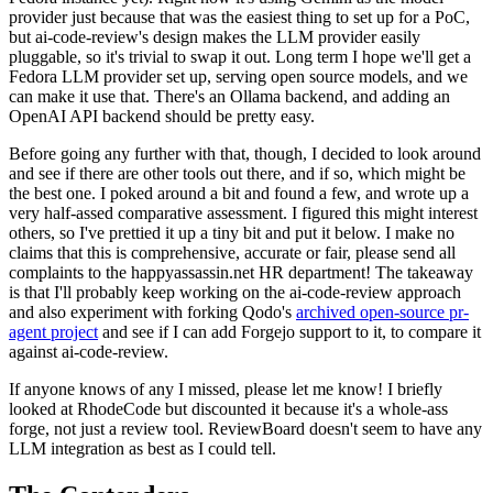
provider just because that was the easiest thing to set up for a PoC,
but ai-code-review's design makes the LLM provider easily
pluggable, so it's trivial to swap it out. Long term I hope we'll get a
Fedora LLM provider set up, serving open source models, and we
can make it use that. There's an Ollama backend, and adding an
OpenAI API backend should be pretty easy.
Before going any further with that, though, I decided to look around
and see if there are other tools out there, and if so, which might be
the best one. I poked around a bit and found a few, and wrote up a
very half-assed comparative assessment. I figured this might interest
others, so I've prettied it up a tiny bit and put it below. I make no
claims that this is comprehensive, accurate or fair, please send all
complaints to the happyassassin.net HR department! The takeaway
is that I'll probably keep working on the ai-code-review approach
and also experiment with forking Qodo's
archived open-source pr-
agent project
and see if I can add Forgejo support to it, to compare it
against ai-code-review.
If anyone knows of any I missed, please let me know! I briefly
looked at RhodeCode but discounted it because it's a whole-ass
forge, not just a review tool. ReviewBoard doesn't seem to have any
LLM integration as best as I could tell.