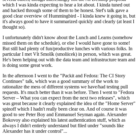
which I was kinda expecting to hear a lot about. I kinda tuned out
and hacked through some of them to be honest. Stef's talk gave a
good clear overview of Hummingbird - I kinda knew it going in, but
it's always good to have it summarized quickly and clearly (at least I
thought so).
I unfortunately didn't know about the Lunch and Learns (somehow
missed them on the schedule), or else I would have gone to some!
But still had plenty of fun/productive lunches with various folks. In
particular I met Vít Smolík (smoliicek) in person, which was great.
He's been helping out with the data team and infrastructure team and
is doing some great work.
In the afternoon I went to the "Packit and Fedora: The CI Story
Continues" talk, which was a good summary of the work to
rationalize the mess of different systems we have/had testing pull
requests. It's much better than it was before. Then I went to "Fedora
Server – What you can expect from the next two releases", which
was great because it clearly explained the idea of the "Home Server"
spinoff which I hadn't really been clear on. And of course it was
good to see Peter Boy and Emmanuel Seyman again. Alexander
Bokovoy also explained his latest authentication stuff, which as
always I didn't entirely understand but filed under "sounds like
Alexander has it under control"...