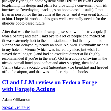
package layering on bootc systems with DNF5" by Evan Goode
(explaining his design and plans for providing a convenient, dnf-ish
interface to "overlaying" packages on bootc-based installs). I met
Evan in person for the first time at the party, and it was great talking
to him. I hope his work on this goes well - we really need it for the
glorious bootc-based future.
After that was the traditional wrap-up session with the trivia quiz (I
won a t-shirt!) and then I said bye to a lot of people and melted off
(it was extremely hot) to the train station...to find that my train to
Vienna was delayed by nearly an hour. Ah, well. Eventually made it
to my hotel in Vienna (which was incredibly nice, just wish I'd
stayed there longer...) and had an excellent dinner at Iki (highly
recommended if you're in the area). Got in a couple of swims in the
nice-but-small hotel pool before and after sleeping, then had a
Vienna take on avocado toast (interesting!) for breakfast and headed
off to the airport, and that was another trip in the books.
CI and LLM review on Fedora Forge
with Forgejo Actions
Adam Williamson
2026-01-19 23:19