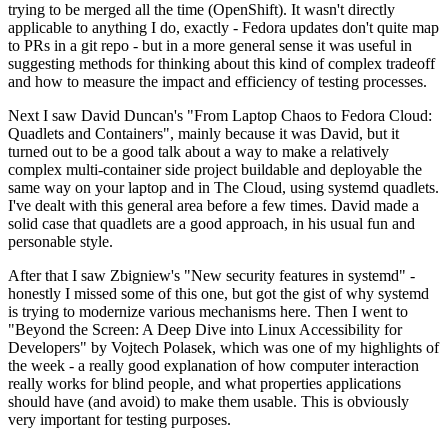
trying to be merged all the time (OpenShift). It wasn't directly
applicable to anything I do, exactly - Fedora updates don't quite map
to PRs in a git repo - but in a more general sense it was useful in
suggesting methods for thinking about this kind of complex tradeoff
and how to measure the impact and efficiency of testing processes.
Next I saw David Duncan's "From Laptop Chaos to Fedora Cloud:
Quadlets and Containers", mainly because it was David, but it
turned out to be a good talk about a way to make a relatively
complex multi-container side project buildable and deployable the
same way on your laptop and in The Cloud, using systemd quadlets.
I've dealt with this general area before a few times. David made a
solid case that quadlets are a good approach, in his usual fun and
personable style.
After that I saw Zbigniew's "New security features in systemd" -
honestly I missed some of this one, but got the gist of why systemd
is trying to modernize various mechanisms here. Then I went to
"Beyond the Screen: A Deep Dive into Linux Accessibility for
Developers" by Vojtech Polasek, which was one of my highlights of
the week - a really good explanation of how computer interaction
really works for blind people, and what properties applications
should have (and avoid) to make them usable. This is obviously
very important for testing purposes.