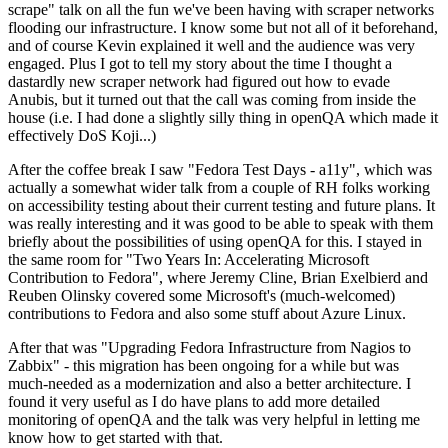
scrape" talk on all the fun we've been having with scraper networks
flooding our infrastructure. I know some but not all of it beforehand,
and of course Kevin explained it well and the audience was very
engaged. Plus I got to tell my story about the time I thought a
dastardly new scraper network had figured out how to evade
Anubis, but it turned out that the call was coming from inside the
house (i.e. I had done a slightly silly thing in openQA which made it
effectively DoS Koji...)
After the coffee break I saw "Fedora Test Days - a11y", which was
actually a somewhat wider talk from a couple of RH folks working
on accessibility testing about their current testing and future plans. It
was really interesting and it was good to be able to speak with them
briefly about the possibilities of using openQA for this. I stayed in
the same room for "Two Years In: Accelerating Microsoft
Contribution to Fedora", where Jeremy Cline, Brian Exelbierd and
Reuben Olinsky covered some Microsoft's (much-welcomed)
contributions to Fedora and also some stuff about Azure Linux.
After that was "Upgrading Fedora Infrastructure from Nagios to
Zabbix" - this migration has been ongoing for a while but was
much-needed as a modernization and also a better architecture. I
found it very useful as I do have plans to add more detailed
monitoring of openQA and the talk was very helpful in letting me
know how to get started with that.