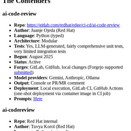
The Contenders
ai-code-review
Repo
:
https://gitlab.com/redhat/edge/ci-cd/ai-code-review
Author
: Juanje Ojeda (Red Hat)
Language
: Python (typed)
Architecture
: Modular
Tests
: Yes, LLM-generated, fairly comprehensive unit tests,
very limited integration tests
Begun
: August 2025
Status
: Active
Forges
: GitLab, GitHub, local changes (Forgejo supported
submitted
)
Model providers
: Gemini, Anthropic, Ollama
Output
: Console or PR/MR comment
Deployment
: Local execution, GitLab CI, GitHub Actions
(one-shot deployment via container image in CI job)
Prompts
:
Here
ai-codereview
Repo
: Red Hat internal
Author
: Tuvya Korol (Red Hat)