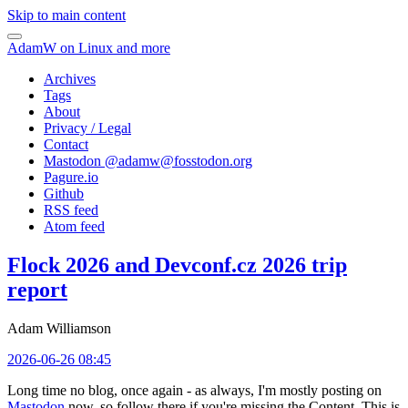
Skip to main content
AdamW on Linux and more
Archives
Tags
About
Privacy / Legal
Contact
Mastodon @
adamw@fosstodon.org
Pagure.io
Github
RSS feed
Atom feed
Flock 2026 and Devconf.cz 2026 trip
report
Adam Williamson
2026-06-26 08:45
Long time no blog, once again - as always, I'm mostly posting on
Mastodon
now, so follow there if you're missing the Content. This is