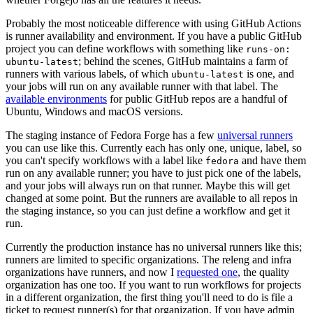
Probably the most noticeable difference with using GitHub Actions
is runner availability and environment. If you have a public GitHub
project you can define workflows with something like
runs-on:
; behind the scenes, GitHub maintains a farm of
ubuntu-latest
runners with various labels, of which
is one, and
ubuntu-latest
your jobs will run on any available runner with that label. The
available environments
for public GitHub repos are a handful of
Ubuntu, Windows and macOS versions.
The staging instance of Fedora Forge has a few
universal runners
you can use like this. Currently each has only one, unique, label, so
you can't specify workflows with a label like
and have them
fedora
run on any available runner; you have to just pick one of the labels,
and your jobs will always run on that runner. Maybe this will get
changed at some point. But the runners are available to all repos in
the staging instance, so you can just define a workflow and get it
run.
Currently the production instance has no universal runners like this;
runners are limited to specific organizations. The releng and infra
organizations have runners, and now I
requested one
, the quality
organization has one too. If you want to run workflows for projects
in a different organization, the first thing you'll need to do is file a
ticket to request runner(s) for that organization. If you have admin