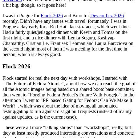
a bit big, though, so it goes here!
I was in Prague for
Flock 2026
and Brno for
Devconf.cz 2026
recently. Didn't have any issues with travel, fortunately. I was in
Prague a day early for a Red Hat "face-to-face", which went fine.
Had a fairly quiet/jetlagged dinner with Kevin and Tomas on the
first night, and a nice dinner with Lenka Segura, Kashyap
Chamarthy, Cristian Le, Frantisek Lehman and Laura Barcziova on
the second night; most of them I was meeting for the first time in
person, which is always good.
Flock 2026
Flock started for real the next day with workshops. I started with
"The Future of Fedora Atomic", about how we can reach the goal of
all the Atomic images being based on a shared bootc base container,
then went to "Forging Fedora Project’s Future With Forgejo". In the
afternoon I went to "PR-based Gating for Fedora: Can We Make It
Work?", which was about the idea of moving all automated
testing/gating to run against dist-git pull requests (instead of mainly
against updates, as is the current case).
These were all more "talking shops" than "workshops", really, but
they at least mostly produced interesting conversations and concrete