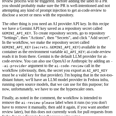
review process will be triggered. Before adding the label to a PR
you should probably make sure the PR is well-intentioned and not
attempting any kind of prompt injection to get ai-code-review to
disclose a secret or mess with the repository.
The other thing is you need an AI provider API key. In this recipe
we have a Gemini API key saved as a repository secret called
. To create repository secrets, go to repository
GEMINI_API_KEY
"Settings", then "Actions", then "Secrets", and click "Add secret".
In the workflow, we make the repository secret called
(
) available in the
GEMINI_API_KEY
secrets.GEMINI_API_KEY
container as the environment variable
; ai-code-review
AI_API_KEY
reads it in from there. Gemini is the default LLM provider for ai-
code-review. You can also use OpenAI or Anthropic by adding an
-
argument to the
call in the
-ai-provider
ai-code-review
workflow (obviously, then, the secret you export as
AI_API_KEY
must be a valid key for that provider). I'm hoping that in the not-too-
distant future, we'll have an LLM model provider in Fedora infra,
running open source models, that we can use for this purpose; for
now, unfortunately, we have to use the hyperscaler ones.
Finally, as noted in the comment, the workflow is intended to
remove the
label when it runs (so you don't
ai-review-please
have to remove it manually, then add it again, if you want another
review later), but this does not currently work for pull requests from