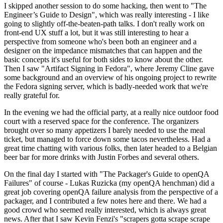
I skipped another session to do some hacking, then went to "The
Engineer’s Guide to Design", which was really interesting - I like
going to slightly off-the-beaten-path talks. I don't really work on
front-end UX stuff a lot, but it was still interesting to hear a
perspective from someone who's been both an engineer and a
designer on the impedance mismatches that can happen and the
basic concepts it's useful for both sides to know about the other.
Then I saw "Artifact Signing in Fedora", where Jeremy Cline gave
some background and an overview of his ongoing project to rewrite
the Fedora signing server, which is badly-needed work that we're
really grateful for.
In the evening we had the official party, at a really nice outdoor food
court with a reserved space for the conference. The organizers
brought over so many appetizers I barely needed to use the meal
ticket, but managed to force down some tacos nevertheless. Had a
great time chatting with various folks, then later headed to a Belgian
beer bar for more drinks with Justin Forbes and several others.
On the final day I started with "The Packager's Guide to openQA
Failures" of course - Lukas Ruzicka (my openQA henchman) did a
great job covering openQA failure analysis from the perspective of a
packager, and I contributed a few notes here and there. We had a
good crowd who seemed really interested, which is always great
news. After that I saw Kevin Fenzi's "scrapers gotta scrape scrape