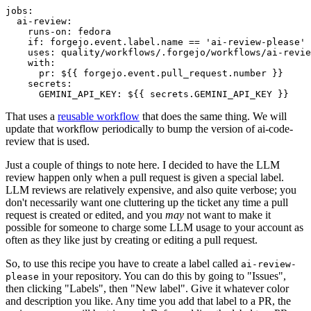
jobs
:
ai-review
:
runs-on
:
fedora
if
:
forgejo.event.label.name == 'ai-review-please'
uses
:
quality/workflows/.forgejo/workflows/ai-revie
with
:
pr
:
${{ forgejo.event.pull_request.number }}
secrets
:
GEMINI_API_KEY
:
${{ secrets.GEMINI_API_KEY }}
That uses a
reusable workflow
that does the same thing. We will
update that workflow periodically to bump the version of ai-code-
review that is used.
Just a couple of things to note here. I decided to have the LLM
review happen only when a pull request is given a special label.
LLM reviews are relatively expensive, and also quite verbose; you
don't necessarily want one cluttering up the ticket any time a pull
request is created or edited, and you
may
not want to make it
possible for someone to charge some LLM usage to your account as
often as they like just by creating or editing a pull request.
So, to use this recipe you have to create a label called
ai-review-
in your repository. You can do this by going to "Issues",
please
then clicking "Labels", then "New label". Give it whatever color
and description you like. Any time you add that label to a PR, the