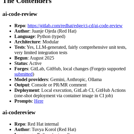
The Contenders
ai-code-review
Repo
:
https://gitlab.com/redhat/edge/ci-cd/ai-code-review
Author
: Juanje Ojeda (Red Hat)
Language
: Python (typed)
Architecture
: Modular
Tests
: Yes, LLM-generated, fairly comprehensive unit tests,
very limited integration tests
Begun
: August 2025
Status
: Active
Forges
: GitLab, GitHub, local changes (Forgejo supported
submitted
)
Model providers
: Gemini, Anthropic, Ollama
Output
: Console or PR/MR comment
Deployment
: Local execution, GitLab CI, GitHub Actions
(one-shot deployment via container image in CI job)
Prompts
:
Here
ai-codereview
Repo
: Red Hat internal
Author
: Tuvya Korol (Red Hat)