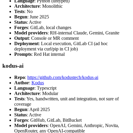
Language
: Python (untyped)
Architecture
: Monolithic
Tests
: No
Begun
: June 2025
Status
: Active
Forges
: GitLab, local changes
Model providers
: RH-internal Claude, Gemini, Granite
Output
: Console or MR comment
Deployment
: Local execution, GitLab CI (ad hoc
deployment via curl/pip in CI job)
Prompts
: Red Hat internal
kodus-ai
Repo
:
https://github.com/kodustech/kodus-ai
Author
:
Kodus
Language
: Typescript
Architecture
: Modular
Tests
: Yes, handwritten, unit and integration, not sure of
coverage
Begun
: April 2025
Status
: Active
Forges
: GitHub, GitLab, BitBucket
Model providers
: OpenAI, Gemini, Anthropic, Novita,
OpenRouter, any OpenAI-compatible