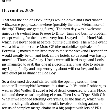
of fun.
Devconf.cz 2026
That was the end of Flock; things wound down and I had dinner
with...some people...somewhere (possibly the third Vietnamese of
the trip? Things are getting fuzzy). The next day was a welcome
quiet day traveling from Prague to Brno - train and bus, no problem
except waiting for the bus was very hot. I stayed at the Hotel Vaka,
which I've never been at before, but it's quite nice. The whole event
was a bit weird because Moto GP (the motorbike equivalent of
Formula 1) moved their Brno race to the same weekend Devconf.cz
would usually be on, and took all the hotels, so devconf was hastily
moved to Thursday/Friday. Hotels were still hard to get and I only
just managed to grab this one at a decent rate. I was able to rebase
my laptop finally and stop worrying about wifi crashes, and had a
nice quiet pizza dinner at Doe Boy.
So a shortened devconf started with the opening session, then
another Hummingbird keynote, this time with Valentin Rothberg as
well as Stef Walter. It added a bit of detail compared to Stef's Flock
talk, and there wasn't anything else on. Then I saw "OpenShift CI:
What if we stopped retesting everything all the time?", which was
an interesting talk about the tradeoffs involved in doing automatic
retests of complex merge chains in a big project with lots of PRs