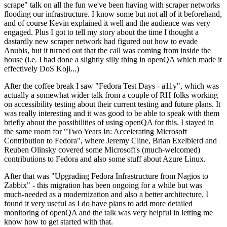
scrape" talk on all the fun we've been having with scraper networks
flooding our infrastructure. I know some but not all of it beforehand,
and of course Kevin explained it well and the audience was very
engaged. Plus I got to tell my story about the time I thought a
dastardly new scraper network had figured out how to evade
Anubis, but it turned out that the call was coming from inside the
house (i.e. I had done a slightly silly thing in openQA which made it
effectively DoS Koji...)
After the coffee break I saw "Fedora Test Days - a11y", which was
actually a somewhat wider talk from a couple of RH folks working
on accessibility testing about their current testing and future plans. It
was really interesting and it was good to be able to speak with them
briefly about the possibilities of using openQA for this. I stayed in
the same room for "Two Years In: Accelerating Microsoft
Contribution to Fedora", where Jeremy Cline, Brian Exelbierd and
Reuben Olinsky covered some Microsoft's (much-welcomed)
contributions to Fedora and also some stuff about Azure Linux.
After that was "Upgrading Fedora Infrastructure from Nagios to
Zabbix" - this migration has been ongoing for a while but was
much-needed as a modernization and also a better architecture. I
found it very useful as I do have plans to add more detailed
monitoring of openQA and the talk was very helpful in letting me
know how to get started with that.