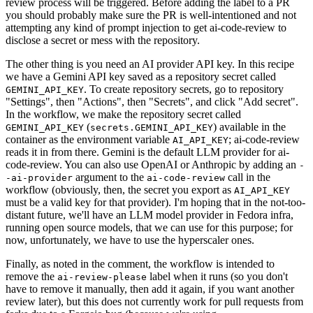
review process will be triggered. Before adding the label to a PR
you should probably make sure the PR is well-intentioned and not
attempting any kind of prompt injection to get ai-code-review to
disclose a secret or mess with the repository.
The other thing is you need an AI provider API key. In this recipe
we have a Gemini API key saved as a repository secret called
. To create repository secrets, go to repository
GEMINI_API_KEY
"Settings", then "Actions", then "Secrets", and click "Add secret".
In the workflow, we make the repository secret called
(
) available in the
GEMINI_API_KEY
secrets.GEMINI_API_KEY
container as the environment variable
; ai-code-review
AI_API_KEY
reads it in from there. Gemini is the default LLM provider for ai-
code-review. You can also use OpenAI or Anthropic by adding an
-
argument to the
call in the
-ai-provider
ai-code-review
workflow (obviously, then, the secret you export as
AI_API_KEY
must be a valid key for that provider). I'm hoping that in the not-too-
distant future, we'll have an LLM model provider in Fedora infra,
running open source models, that we can use for this purpose; for
now, unfortunately, we have to use the hyperscaler ones.
Finally, as noted in the comment, the workflow is intended to
remove the
label when it runs (so you don't
ai-review-please
have to remove it manually, then add it again, if you want another
review later), but this does not currently work for pull requests from