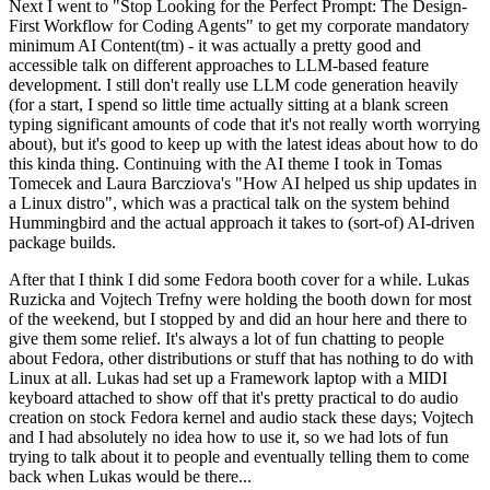
Next I went to "Stop Looking for the Perfect Prompt: The Design-
First Workflow for Coding Agents" to get my corporate mandatory
minimum AI Content(tm) - it was actually a pretty good and
accessible talk on different approaches to LLM-based feature
development. I still don't really use LLM code generation heavily
(for a start, I spend so little time actually sitting at a blank screen
typing significant amounts of code that it's not really worth worrying
about), but it's good to keep up with the latest ideas about how to do
this kinda thing. Continuing with the AI theme I took in Tomas
Tomecek and Laura Barcziova's "How AI helped us ship updates in
a Linux distro", which was a practical talk on the system behind
Hummingbird and the actual approach it takes to (sort-of) AI-driven
package builds.
After that I think I did some Fedora booth cover for a while. Lukas
Ruzicka and Vojtech Trefny were holding the booth down for most
of the weekend, but I stopped by and did an hour here and there to
give them some relief. It's always a lot of fun chatting to people
about Fedora, other distributions or stuff that has nothing to do with
Linux at all. Lukas had set up a Framework laptop with a MIDI
keyboard attached to show off that it's pretty practical to do audio
creation on stock Fedora kernel and audio stack these days; Vojtech
and I had absolutely no idea how to use it, so we had lots of fun
trying to talk about it to people and eventually telling them to come
back when Lukas would be there...