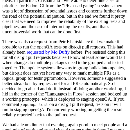
ideas. In particular, Cristian and I were able to determine a set of
priorities for Fedora CI from the "PR-based gating" session - there
was a lot of discussion of potential issues and concerns further down
the road of the potential migration, but in the end we found it pretty
clear that we need to improve the reliability of the existing tests and
pipelines, and the ease of interpreting the results, and that's
uncontroversial work that can be done first.
There was also a request from Petr Khartskhaev that we make it
possible to run the openQA tests on dist-git pull requests. This had
already been
requested by Mo Duffy
before. I've resisted doing this
for all dist-git pull requests because I know at least some would fail
when changes to multiple packages need to be grouped and tested
together. The update system allows us to group builds into updates,
but dist-git does not yet have any way to mark multiple PRs as a
logical group for testing/promotion. However, someone suggested a
better idea: do it by request, not for all PRs automatically. So I
decided to go ahead and do it. Instead of doing another workshop, I
hid in the corner of the "Languages in Floss" session and bodged up
a working prototype, which is deployed to staging openQA. If you
comment
on a dist-git pull request, tests on it will
/openqa test
run in staging openQA. I'm currently working on getting the results
reliably reported back to the pull request.
We had a team dinner that evening, again good to meet people and a
good mix of work and social chat. At some point in there I met our