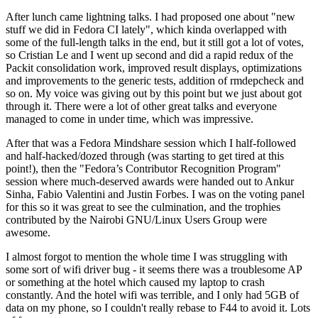
After lunch came lightning talks. I had proposed one about "new
stuff we did in Fedora CI lately", which kinda overlapped with
some of the full-length talks in the end, but it still got a lot of votes,
so Cristian Le and I went up second and did a rapid redux of the
Packit consolidation work, improved result displays, optimizations
and improvements to the generic tests, addition of rmdepcheck and
so on. My voice was giving out by this point but we just about got
through it. There were a lot of other great talks and everyone
managed to come in under time, which was impressive.
After that was a Fedora Mindshare session which I half-followed
and half-hacked/dozed through (was starting to get tired at this
point!), then the "Fedora’s Contributor Recognition Program"
session where much-deserved awards were handed out to Ankur
Sinha, Fabio Valentini and Justin Forbes. I was on the voting panel
for this so it was great to see the culmination, and the trophies
contributed by the Nairobi GNU/Linux Users Group were
awesome.
I almost forgot to mention the whole time I was struggling with
some sort of wifi driver bug - it seems there was a troublesome AP
or something at the hotel which caused my laptop to crash
constantly. And the hotel wifi was terrible, and I only had 5GB of
data on my phone, so I couldn't really rebase to F44 to avoid it. Lots