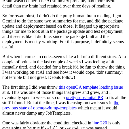
Brain wasn't either. The AI summary probably had more useful
detail than my brain had retained over three days of reading.
So for os-autoinst, I didn't do the puny human brain reading. I got
Gemini to do the same two summaries for me, and did the package
update and deployment based on those. It flagged up appropriate
things for me to look at in the package update and test deployment,
and it seems like it did fine, since the package built and the
deployment is mostly working. For this purpose, it definitely seems
useful.
But when it comes to code...seems like a bit of a different story. At a
couple of points in the last couple of weeks I was feeling a bit
mentally tired, and decided for a break it'd be fun to throw the thing
I was working on at AI and see how it would cope. tl;dr summary:
not terrible but not great. Details follow!
The first thing I did was throw
this openQA template loading issue
at it. This was one of those things that grew and grew, and I
eventually spent a week or so on a
pretty substantial PR
to fix all the
stuff I found. But at the time, I was focusing on two issues in
the
previous state of openqa-dump-templates
which meant it would
almost never dump any JobTemplates.
One was fairly obvious: the condition checked in
line 220
is only
ever going to be true if
or
was passed.
--full
--product