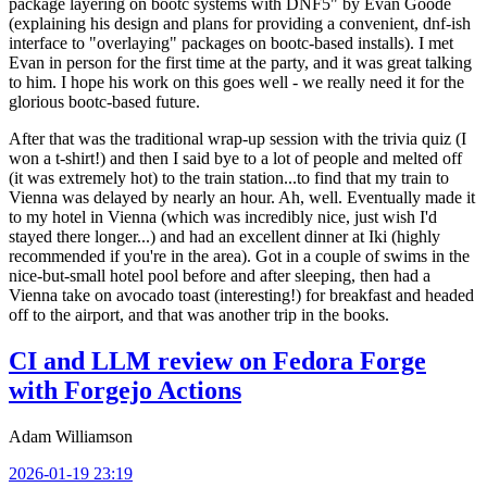
package layering on bootc systems with DNF5" by Evan Goode
(explaining his design and plans for providing a convenient, dnf-ish
interface to "overlaying" packages on bootc-based installs). I met
Evan in person for the first time at the party, and it was great talking
to him. I hope his work on this goes well - we really need it for the
glorious bootc-based future.
After that was the traditional wrap-up session with the trivia quiz (I
won a t-shirt!) and then I said bye to a lot of people and melted off
(it was extremely hot) to the train station...to find that my train to
Vienna was delayed by nearly an hour. Ah, well. Eventually made it
to my hotel in Vienna (which was incredibly nice, just wish I'd
stayed there longer...) and had an excellent dinner at Iki (highly
recommended if you're in the area). Got in a couple of swims in the
nice-but-small hotel pool before and after sleeping, then had a
Vienna take on avocado toast (interesting!) for breakfast and headed
off to the airport, and that was another trip in the books.
CI and LLM review on Fedora Forge
with Forgejo Actions
Adam Williamson
2026-01-19 23:19