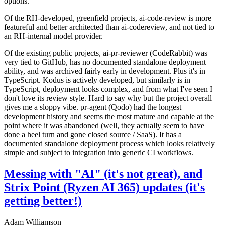
options.
Of the RH-developed, greenfield projects, ai-code-review is more
featureful and better architected than ai-codereview, and not tied to
an RH-internal model provider.
Of the existing public projects, ai-pr-reviewer (CodeRabbit) was
very tied to GitHub, has no documented standalone deployment
ability, and was archived fairly early in development. Plus it's in
TypeScript. Kodus is actively developed, but similarly is in
TypeScript, deployment looks complex, and from what I've seen I
don't love its review style. Hard to say why but the project overall
gives me a sloppy vibe. pr-agent (Qodo) had the longest
development history and seems the most mature and capable at the
point where it was abandoned (well, they actually seem to have
done a heel turn and gone closed source / SaaS). It has a
documented standalone deployment process which looks relatively
simple and subject to integration into generic CI workflows.
Messing with "AI" (it's not great), and
Strix Point (Ryzen AI 365) updates (it's
getting better!)
Adam Williamson