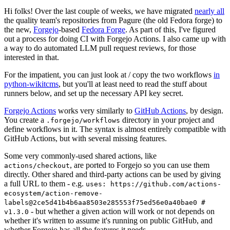
Hi folks! Over the last couple of weeks, we have migrated
nearly all
the quality team's repositories from Pagure (the old Fedora forge) to
the new,
Forgejo
-based
Fedora Forge
. As part of this, I've figured
out a process for doing CI with Forgejo Actions. I also came up with
a way to do automated LLM pull request reviews, for those
interested in that.
For the impatient, you can just look at / copy the two workflows
in
python-wikitcms
, but you'll at least need to read the stuff about
runners below, and set up the necessary API key secret.
Forgejo Actions
works very similarly to
GitHub Actions
, by design.
You create a
directory in your project and
.forgejo/workflows
define workflows in it. The syntax is almost entirely compatible with
GitHub Actions, but with several missing features.
Some very commonly-used shared actions, like
, are ported to Forgejo so you can use them
actions/checkout
directly. Other shared and third-party actions can be used by giving
a full URL to them - e.g.
uses: https://github.com/actions-
ecosystem/action-remove-
labels@2ce5d41b4b6aa8503e285553f75ed56e0a40bae0 #
- but whether a given action will work or not depends on
v1.3.0
whether it's written to assume it's running on public GitHub, and
whether Forgejo has all the features it needs.