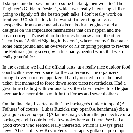
I skipped another session to do some hacking, then went to "The
Engineer’s Guide to Design", which was really interesting - I like
going to slightly off-the-beaten-path talks. I don't really work on
front-end UX stuff a lot, but it was still interesting to hear a
perspective from someone who's been both an engineer and a
designer on the impedance mismatches that can happen and the
basic concepts it's useful for both sides to know about the other.
Then I saw "Artifact Signing in Fedora", where Jeremy Cline gave
some background and an overview of his ongoing project to rewrite
the Fedora signing server, which is badly-needed work that we're
really grateful for.
In the evening we had the official party, at a really nice outdoor food
court with a reserved space for the conference. The organizers
brought over so many appetizers I barely needed to use the meal
ticket, but managed to force down some tacos nevertheless. Had a
great time chatting with various folks, then later headed to a Belgian
beer bar for more drinks with Justin Forbes and several others.
On the final day I started with "The Packager's Guide to openQA
Failures" of course - Lukas Ruzicka (my openQA henchman) did a
great job covering openQA failure analysis from the perspective of a
packager, and I contributed a few notes here and there. We had a
good crowd who seemed really interested, which is always great
news. After that I saw Kevin Fenzi's "scrapers gotta scrape scrape