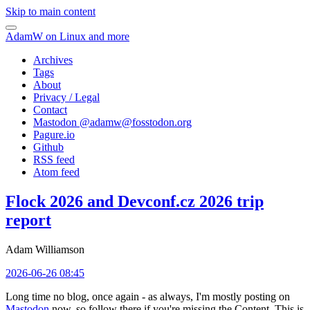
Skip to main content
AdamW on Linux and more
Archives
Tags
About
Privacy / Legal
Contact
Mastodon @
adamw@fosstodon.org
Pagure.io
Github
RSS feed
Atom feed
Flock 2026 and Devconf.cz 2026 trip
report
Adam Williamson
2026-06-26 08:45
Long time no blog, once again - as always, I'm mostly posting on
Mastodon
now, so follow there if you're missing the Content. This is