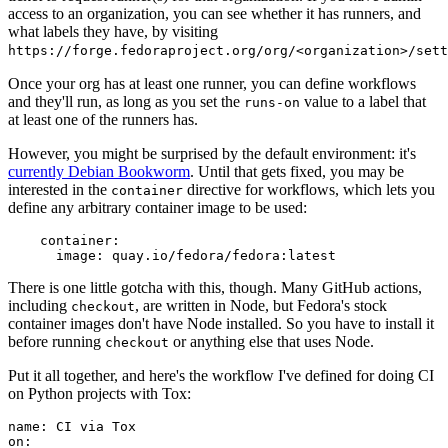
access to an organization, you can see whether it has runners, and
what labels they have, by visiting
https://forge.fedoraproject.org/org/<organization>/set
Once your org has at least one runner, you can define workflows
and they'll run, as long as you set the
value to a label that
runs-on
at least one of the runners has.
However, you might be surprised by the default environment: it's
currently Debian Bookworm
. Until that gets fixed, you may be
interested in the
directive for workflows, which lets you
container
define any arbitrary container image to be used:
container
:
image
:
quay.io/fedora/fedora:latest
There is one little gotcha with this, though. Many GitHub actions,
including
, are written in Node, but Fedora's stock
checkout
container images don't have Node installed. So you have to install it
before running
or anything else that uses Node.
checkout
Put it all together, and here's the workflow I've defined for doing CI
on Python projects with Tox:
name
:
CI via Tox
on
: