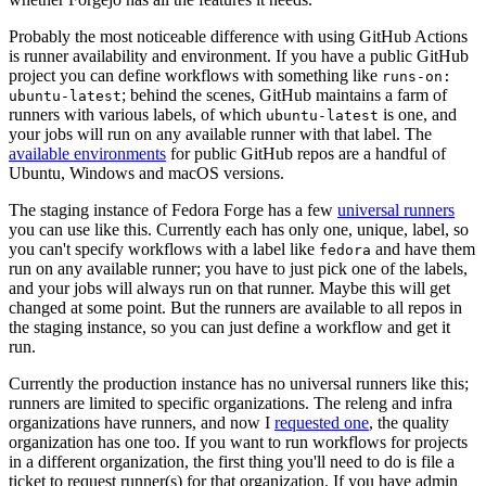
Probably the most noticeable difference with using GitHub Actions
is runner availability and environment. If you have a public GitHub
project you can define workflows with something like
runs-on:
; behind the scenes, GitHub maintains a farm of
ubuntu-latest
runners with various labels, of which
is one, and
ubuntu-latest
your jobs will run on any available runner with that label. The
available environments
for public GitHub repos are a handful of
Ubuntu, Windows and macOS versions.
The staging instance of Fedora Forge has a few
universal runners
you can use like this. Currently each has only one, unique, label, so
you can't specify workflows with a label like
and have them
fedora
run on any available runner; you have to just pick one of the labels,
and your jobs will always run on that runner. Maybe this will get
changed at some point. But the runners are available to all repos in
the staging instance, so you can just define a workflow and get it
run.
Currently the production instance has no universal runners like this;
runners are limited to specific organizations. The releng and infra
organizations have runners, and now I
requested one
, the quality
organization has one too. If you want to run workflows for projects
in a different organization, the first thing you'll need to do is file a
ticket to request runner(s) for that organization. If you have admin