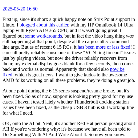
2025-05-20 16:50
First up, since it's short: a quick happy note on Strix Point support in
Linux. I
blogged about this earlier
, with my HP Omnibook 14 Ultra
laptop with Ryzen AI 9 365 CPU, and it wasn't going great. I
figured out
some workarounds
, but in fact the video hang thing
was
still happening at that point, despite all the cargo-cult-y command
line args. But as of recent 6.15 RCs, it
has been more or less fixed
! I
can still pretty reliably cause one of these "VCN ring timeout" issues
just by playing videos, but now the driver reliably recovers from
them; my external display goes blank for a few seconds, then comes
back and works as normal. Apparently that should also
now be
fixed
, which is great news. I want to give kudos to the awesome
AMD folks working on all these problems, they're doing a great job.
At one point during the 6.15 series suspend/resume broke, but it's
been fixed. So as of now, support is looking pretty good for my use
cases. I haven't tested lately whether Thunderbolt docking station
issues have been fixed, as the cheap USB 3 hub is still working fine
for what I need.
OK, onto the AI bit. Yeah, it's another Red Hat person posting about
AI! If you're wondering why: it's because we have all been told to
Do Something With AI And Write About It. So now you know.