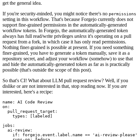
get the general idea.
If you're security-minded, you might notice there's no
permissions
setting in this workflow. That's because Forgejo currently does not
support fine-grained permissions in the automatically-generated
workflow tokens. In Forgejo, the automatically-generated token
always has full read/write privileges
unless
it's operating on a pull
request from a fork, in which case it has only read permissions.
Nothing finer-grained is possible at present. If you need something
finer-grained, you have to generate a token manually, save it as a
repository secret, and adjust your workflow (somehow) to use that
and hide the automatically-generated token as far as is practically
possible (that's outside the scope of this post).
So that's CI! What about LLM pull request review? Well, if you
dislike or are not interested in that, stop reading now. If you
are
interested, here's a recipe:
name
:
AI Code Review
on
:
pull_request_target
:
types
:
[
labeled
]
jobs
:
ai-review
:
if
:
forgejo.event.label.name == 'ai-review-please'
runs-on
:
fedora