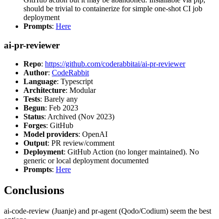
should be trivial to containerize for simple one-shot CI job
deployment
Prompts
:
Here
ai-pr-reviewer
Repo
:
https://github.com/coderabbitai/ai-pr-reviewer
Author
:
CodeRabbit
Language
: Typescript
Architecture
: Modular
Tests
: Barely any
Begun
: Feb 2023
Status
: Archived (Nov 2023)
Forges
: GitHub
Model providers
: OpenAI
Output
: PR review/comment
Deployment
: GitHub Action (no longer maintained). No
generic or local deployment documented
Prompts
:
Here
Conclusions
ai-code-review (Juanje) and pr-agent (Qodo/Codium) seem the best