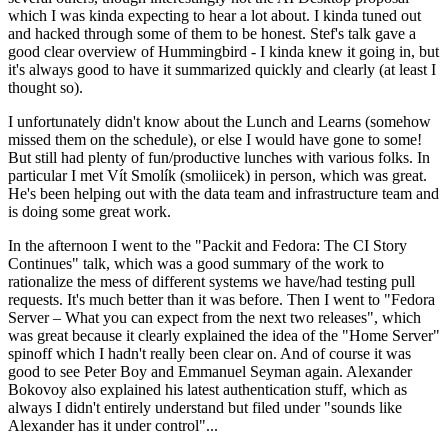
which I was kinda expecting to hear a lot about. I kinda tuned out
and hacked through some of them to be honest. Stef's talk gave a
good clear overview of Hummingbird - I kinda knew it going in, but
it's always good to have it summarized quickly and clearly (at least I
thought so).
I unfortunately didn't know about the Lunch and Learns (somehow
missed them on the schedule), or else I would have gone to some!
But still had plenty of fun/productive lunches with various folks. In
particular I met Vít Smolík (smoliicek) in person, which was great.
He's been helping out with the data team and infrastructure team and
is doing some great work.
In the afternoon I went to the "Packit and Fedora: The CI Story
Continues" talk, which was a good summary of the work to
rationalize the mess of different systems we have/had testing pull
requests. It's much better than it was before. Then I went to "Fedora
Server – What you can expect from the next two releases", which
was great because it clearly explained the idea of the "Home Server"
spinoff which I hadn't really been clear on. And of course it was
good to see Peter Boy and Emmanuel Seyman again. Alexander
Bokovoy also explained his latest authentication stuff, which as
always I didn't entirely understand but filed under "sounds like
Alexander has it under control"...