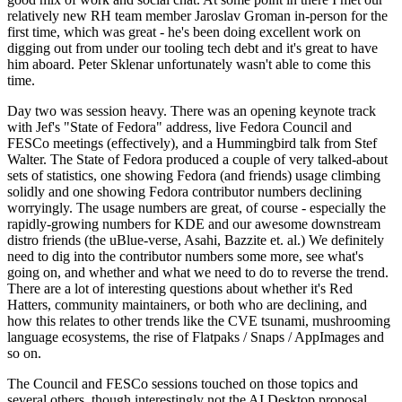
relatively new RH team member Jaroslav Groman in-person for the
first time, which was great - he's been doing excellent work on
digging out from under our tooling tech debt and it's great to have
him aboard. Peter Sklenar unfortunately wasn't able to come this
time.
Day two was session heavy. There was an opening keynote track
with Jef's "State of Fedora" address, live Fedora Council and
FESCo meetings (effectively), and a Hummingbird talk from Stef
Walter. The State of Fedora produced a couple of very talked-about
sets of statistics, one showing Fedora (and friends) usage climbing
solidly and one showing Fedora contributor numbers declining
worryingly. The usage numbers are great, of course - especially the
rapidly-growing numbers for KDE and our awesome downstream
distro friends (the uBlue-verse, Asahi, Bazzite et. al.) We definitely
need to dig into the contributor numbers some more, see what's
going on, and whether and what we need to do to reverse the trend.
There are a lot of interesting questions about whether it's Red
Hatters, community maintainers, or both who are declining, and
how this relates to other trends like the CVE tsunami, mushrooming
language ecosystems, the rise of Flatpaks / Snaps / AppImages and
so on.
The Council and FESCo sessions touched on those topics and
several others, though interestingly not the AI Desktop proposal