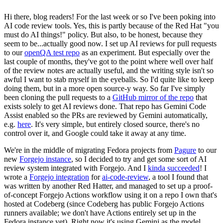
Hi there, blog readers! For the last week or so I've been poking into
AI code review tools. Yes, this is partly because of the Red Hat "you
must do AI things!" policy. But also, to be honest, because they
seem to be...actually good now. I set up AI reviews for pull requests
to our
openQA test repo
as an experiment. But especially over the
last couple of months, they've got to the point where well over half
of the review notes are actually useful, and the writing style isn't so
awful I want to stab myself in the eyeballs. So I'd quite like to keep
doing them, but in a more open source-y way. So far I've simply
been cloning the pull requests to a
GitHub mirror of the repo
that
exists solely to get AI reviews done. That repo has Gemini Code
Assist enabled so the PRs are reviewed by Gemini automatically,
e.g.
here
. It's very simple, but entirely closed source, there's no
control over it, and Google could take it away at any time.
We're in the middle of migrating Fedora projects from
Pagure
to our
new
Forgejo instance
, so I decided to try and get some sort of AI
review system integrated with Forgejo. And I
kinda succeeded
! I
wrote a
Forgejo integration
for
ai-code-review
, a tool I found that
was written by another Red Hatter, and managed to set up a proof-
of-concept Forgejo Actions workflow using it on a repo I own that's
hosted at Codeberg (since Codeberg has public Forgejo Actions
runners available; we don't have Actions entirely set up in the
Fedora instance yet). Right now it's using Gemini as the model