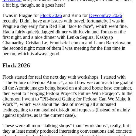
a bit big, though, so it goes here!
I was in Prague for
Flock 2026
and Brno for
Devconf.cz 2026
recently. Didn't have any issues with travel, fortunately. I was in
Prague a day early for a Red Hat "face-to-face", which went fine.
Had a fairly quiet/jetlagged dinner with Kevin and Tomas on the
first night, and a nice dinner with Lenka Segura, Kashyap
Chamarthy, Cristian Le, Frantisek Lehman and Laura Barcziova on
the second night; most of them I was meeting for the first time in
person, which is always good.
Flock 2026
Flock started for real the next day with workshops. I started with
"The Future of Fedora Atomic", about how we can reach the goal of
all the Atomic images being based on a shared bootc base container,
then went to "Forging Fedora Project’s Future With Forgejo". In the
afternoon I went to "PR-based Gating for Fedora: Can We Make It
Work?", which was about the idea of moving all automated
testing/gating to run against dist-git pull requests (instead of mainly
against updates, as is the current case).
These were all more "talking shops" than "workshops", really, but
they at least mostly produced interesting conversations and concrete