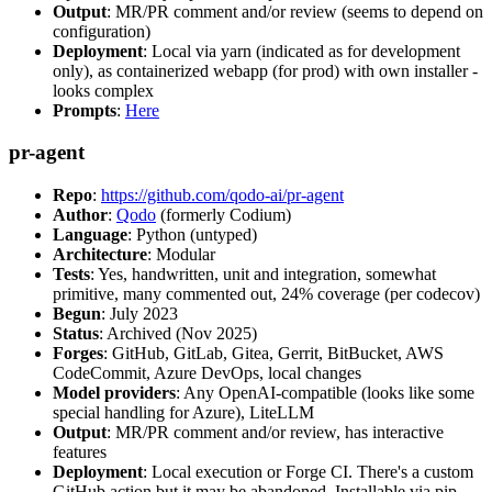
Output
: MR/PR comment and/or review (seems to depend on
configuration)
Deployment
: Local via yarn (indicated as for development
only), as containerized webapp (for prod) with own installer -
looks complex
Prompts
:
Here
pr-agent
Repo
:
https://github.com/qodo-ai/pr-agent
Author
:
Qodo
(formerly Codium)
Language
: Python (untyped)
Architecture
: Modular
Tests
: Yes, handwritten, unit and integration, somewhat
primitive, many commented out, 24% coverage (per codecov)
Begun
: July 2023
Status
: Archived (Nov 2025)
Forges
: GitHub, GitLab, Gitea, Gerrit, BitBucket, AWS
CodeCommit, Azure DevOps, local changes
Model providers
: Any OpenAI-compatible (looks like some
special handling for Azure), LiteLLM
Output
: MR/PR comment and/or review, has interactive
features
Deployment
: Local execution or Forge CI. There's a custom
GitHub action but it may be abandoned. Installable via pip,