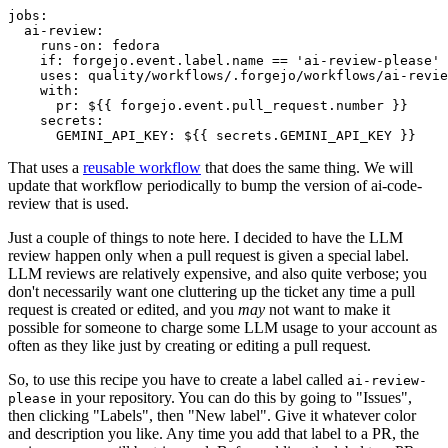
jobs
:
ai-review
:
runs-on
:
fedora
if
:
forgejo.event.label.name == 'ai-review-please'
uses
:
quality/workflows/.forgejo/workflows/ai-revie
with
:
pr
:
${{ forgejo.event.pull_request.number }}
secrets
:
GEMINI_API_KEY
:
${{ secrets.GEMINI_API_KEY }}
That uses a
reusable workflow
that does the same thing. We will
update that workflow periodically to bump the version of ai-code-
review that is used.
Just a couple of things to note here. I decided to have the LLM
review happen only when a pull request is given a special label.
LLM reviews are relatively expensive, and also quite verbose; you
don't necessarily want one cluttering up the ticket any time a pull
request is created or edited, and you
may
not want to make it
possible for someone to charge some LLM usage to your account as
often as they like just by creating or editing a pull request.
So, to use this recipe you have to create a label called
ai-review-
in your repository. You can do this by going to "Issues",
please
then clicking "Labels", then "New label". Give it whatever color
and description you like. Any time you add that label to a PR, the