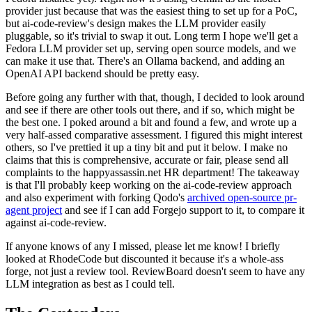
provider just because that was the easiest thing to set up for a PoC,
but ai-code-review's design makes the LLM provider easily
pluggable, so it's trivial to swap it out. Long term I hope we'll get a
Fedora LLM provider set up, serving open source models, and we
can make it use that. There's an Ollama backend, and adding an
OpenAI API backend should be pretty easy.
Before going any further with that, though, I decided to look around
and see if there are other tools out there, and if so, which might be
the best one. I poked around a bit and found a few, and wrote up a
very half-assed comparative assessment. I figured this might interest
others, so I've prettied it up a tiny bit and put it below. I make no
claims that this is comprehensive, accurate or fair, please send all
complaints to the happyassassin.net HR department! The takeaway
is that I'll probably keep working on the ai-code-review approach
and also experiment with forking Qodo's
archived open-source pr-
agent project
and see if I can add Forgejo support to it, to compare it
against ai-code-review.
If anyone knows of any I missed, please let me know! I briefly
looked at RhodeCode but discounted it because it's a whole-ass
forge, not just a review tool. ReviewBoard doesn't seem to have any
LLM integration as best as I could tell.