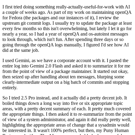
I first tried doing something really-actually-useful-for-work with AI
a couple of weeks ago. As part of my work on maintaining openQA
for Fedora (the packages and our instances of it), I review the
upstream git commit logs. I usually try to update the package at least
every few months so this isn't overwhelming, but lately I let it go for
nearly a year, so I had a year of openQA and os-autoinst messages
to look through, which isn't fun. After spending three days or so
going through the openQA logs manually, I figured I'd see how AI
did at the same job.
I used Gemini, as we have a corporate account with it. I pasted the
entire log into Gemini 2.0 Flash and asked it to summarize it for me
from the point of view of a package maintainer. It started out okay,
then seized up after handling about ten messages, blurping some
clearly-intermediate output on a big batch of commits and stopping
entirely.
So I tried 2.5 Pro instead, and it actually did a pretty decent job. It
boiled things down a long way into five or six appropriate topic
areas, with a pretty decent summary of each. It pretty much covered
the appropriate things. I then asked it to re-summarize from the point
of view of a system administrator, and again it did really pretty well,
highlighting the appropriate areas of change that a sysadmin would
be interested in. It wasn't 100% perfect, but then, my Puny Human