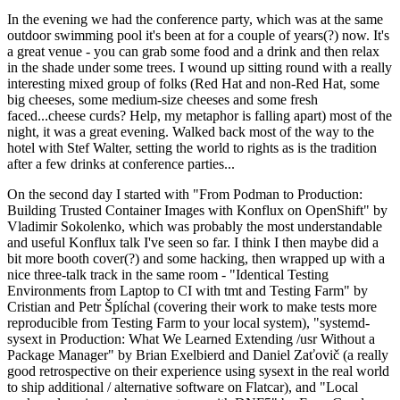
In the evening we had the conference party, which was at the same
outdoor swimming pool it's been at for a couple of years(?) now. It's
a great venue - you can grab some food and a drink and then relax
in the shade under some trees. I wound up sitting round with a really
interesting mixed group of folks (Red Hat and non-Red Hat, some
big cheeses, some medium-size cheeses and some fresh
faced...cheese curds? Help, my metaphor is falling apart) most of the
night, it was a great evening. Walked back most of the way to the
hotel with Stef Walter, setting the world to rights as is the tradition
after a few drinks at conference parties...
On the second day I started with "From Podman to Production:
Building Trusted Container Images with Konflux on OpenShift" by
Vladimir Sokolenko, which was probably the most understandable
and useful Konflux talk I've seen so far. I think I then maybe did a
bit more booth cover(?) and some hacking, then wrapped up with a
nice three-talk track in the same room - "Identical Testing
Environments from Laptop to CI with tmt and Testing Farm" by
Cristian and Petr Šplíchal (covering their work to make tests more
reproducible from Testing Farm to your local system), "systemd-
sysext in Production: What We Learned Extending /usr Without a
Package Manager" by Brian Exelbierd and Daniel Zaťovič (a really
good retrospective on their experience using sysext in the real world
to ship additional / alternative software on Flatcar), and "Local