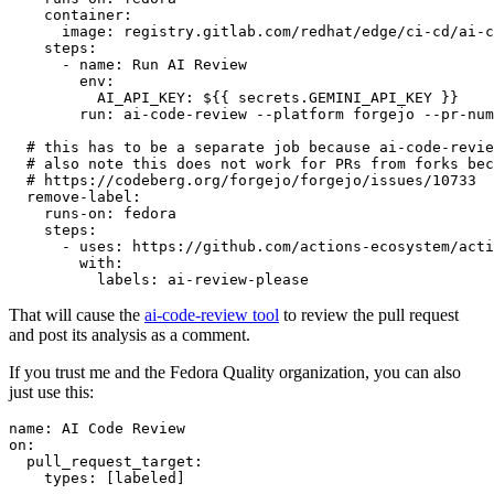
container
:
image
:
registry.gitlab.com/redhat/edge/ci-cd/ai-c
steps
:
-
name
:
Run AI Review
env
:
AI_API_KEY
:
${{ secrets.GEMINI_API_KEY }}
run
:
ai-code-review --platform forgejo --pr-num
# this has to be a separate job because ai-code-revie
# also note this does not work for PRs from forks bec
# https://codeberg.org/forgejo/forgejo/issues/10733
remove-label
:
runs-on
:
fedora
steps
:
-
uses
:
https://github.com/actions-ecosystem/acti
with
:
labels
:
ai-review-please
That will cause the
ai-code-review tool
to review the pull request
and post its analysis as a comment.
If you trust me and the Fedora Quality organization, you can also
just use this:
name
:
AI Code Review
on
:
pull_request_target
:
types
:
[
labeled
]