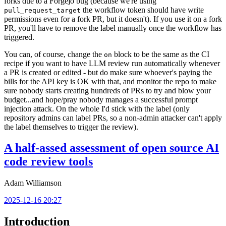
forks due to a Forgejo bug (because we're using
the workflow token should have write
pull_request_target
permissions even for a fork PR, but it doesn't). If you use it on a fork
PR, you'll have to remove the label manually once the workflow has
triggered.
You can, of course, change the
block to be the same as the CI
on
recipe if you want to have LLM review run automatically whenever
a PR is created or edited - but do make sure whoever's paying the
bills for the API key is OK with that, and monitor the repo to make
sure nobody starts creating hundreds of PRs to try and blow your
budget...and hope/pray nobody manages a successful prompt
injection attack. On the whole I'd stick with the label (only
repository admins can label PRs, so a non-admin attacker can't apply
the label themselves to trigger the review).
A half-assed assessment of open source AI
code review tools
Adam Williamson
2025-12-16 20:27
Introduction