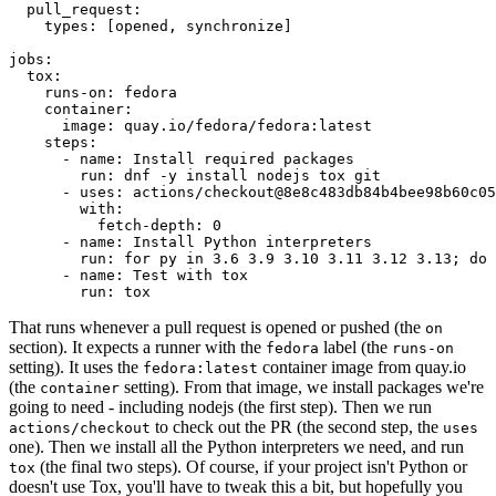
pull_request
:
types
:
[
opened
,
synchronize
]
jobs
:
tox
:
runs-on
:
fedora
container
:
image
:
quay.io/fedora/fedora:latest
steps
:
-
name
:
Install required packages
run
:
dnf -y install nodejs tox git
-
uses
:
actions/checkout@8e8c483db84b4bee98b60c05
with
:
fetch-depth
:
0
-
name
:
Install Python interpreters
run
:
for py in 3.6 3.9 3.10 3.11 3.12 3.13; do 
-
name
:
Test with tox
run
:
tox
That runs whenever a pull request is opened or pushed (the
on
section). It expects a runner with the
label (the
fedora
runs-on
setting). It uses the
container image from quay.io
fedora:latest
(the
setting). From that image, we install packages we're
container
going to need - including nodejs (the first step). Then we run
to check out the PR (the second step, the
actions/checkout
uses
one). Then we install all the Python interpreters we need, and run
(the final two steps). Of course, if your project isn't Python or
tox
doesn't use Tox, you'll have to tweak this a bit, but hopefully you