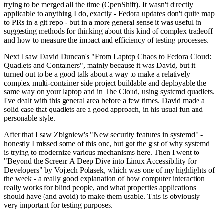
trying to be merged all the time (OpenShift). It wasn't directly
applicable to anything I do, exactly - Fedora updates don't quite map
to PRs in a git repo - but in a more general sense it was useful in
suggesting methods for thinking about this kind of complex tradeoff
and how to measure the impact and efficiency of testing processes.
Next I saw David Duncan's "From Laptop Chaos to Fedora Cloud:
Quadlets and Containers", mainly because it was David, but it
turned out to be a good talk about a way to make a relatively
complex multi-container side project buildable and deployable the
same way on your laptop and in The Cloud, using systemd quadlets.
I've dealt with this general area before a few times. David made a
solid case that quadlets are a good approach, in his usual fun and
personable style.
After that I saw Zbigniew's "New security features in systemd" -
honestly I missed some of this one, but got the gist of why systemd
is trying to modernize various mechanisms here. Then I went to
"Beyond the Screen: A Deep Dive into Linux Accessibility for
Developers" by Vojtech Polasek, which was one of my highlights of
the week - a really good explanation of how computer interaction
really works for blind people, and what properties applications
should have (and avoid) to make them usable. This is obviously
very important for testing purposes.