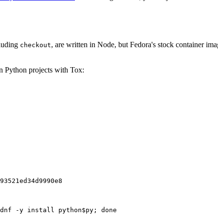
cluding
, are written in Node, but Fedora's stock container ima
checkout
on Python projects with Tox:
93521ed34d9990e8
dnf -y install python$py; done