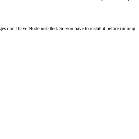
ges don't have Node installed. So you have to install it before running