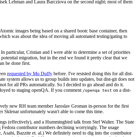
ntisek Lehman and Laura Barcziova on the second night; most of them
e Atomic images being based on a shared bootc base container, then
hich was about the idea of moving all automated testing/gating to
 particular, Cristian and I were able to determine a set of priorities
potential migration, but in the end we found it pretty clear that we
an be done first.
been
requested by Mo Duffy
before. I've resisted doing this for all dist-
e system allows us to group builds into updates, but dist-git does not
ot for all PRs automatically. So I decided to go ahead and do it.
deployed to staging openQA. If you comment
on a dist-
/openqa test
atively new RH team member Jaroslav Groman in-person for the first
er Sklenar unfortunately wasn't able to come this time.
gs (effectively), and a Hummingbird talk from Stef Walter. The State
ng Fedora contributor numbers declining worryingly. The usage
ahi, Bazzite et. al.) We definitely need to dig into the contributor