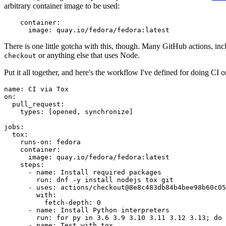
arbitrary container image to be used:
container
:
image
:
quay.io/fedora/fedora:latest
There is one little gotcha with this, though. Many GitHub actions, in
or anything else that uses Node.
checkout
Put it all together, and here's the workflow I've defined for doing CI 
name
:
CI via Tox
on
:
pull_request
:
types
:
[
opened
,
synchronize
]
jobs
:
tox
:
runs-on
:
fedora
container
:
image
:
quay.io/fedora/fedora:latest
steps
:
-
name
:
Install required packages
run
:
dnf -y install nodejs tox git
-
uses
:
actions/checkout@8e8c483db84b4bee98b60c05
with
:
fetch-depth
:
0
-
name
:
Install Python interpreters
run
:
for py in 3.6 3.9 3.10 3.11 3.12 3.13; do 
-
name
:
Test with tox