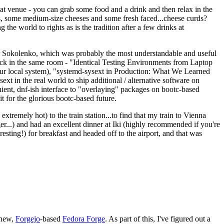
eat venue - you can grab some food and a drink and then relax in the
s, some medium-size cheeses and some fresh faced...cheese curds?
the world to rights as is the tradition after a few drinks at
 Sokolenko, which was probably the most understandable and useful
track in the same room - "Identical Testing Environments from Laptop
your local system), "systemd-sysext in Production: What We Learned
t in the real world to ship additional / alternative software on
ent, dnf-ish interface to "overlaying" packages on bootc-based
 it for the glorious bootc-based future.
 extremely hot) to the train station...to find that my train to Vienna
er...) and had an excellent dinner at Iki (highly recommended if you're
esting!) for breakfast and headed off to the airport, and that was
 new,
Forgejo
-based
Fedora Forge
. As part of this, I've figured out a