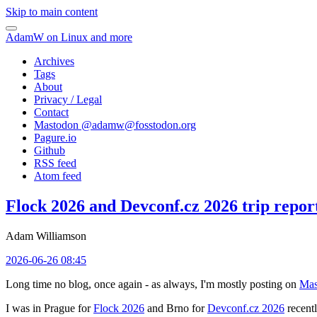
Skip to main content
AdamW on Linux and more
Archives
Tags
About
Privacy / Legal
Contact
Mastodon @
adamw@fosstodon.org
Pagure.io
Github
RSS feed
Atom feed
Flock 2026 and Devconf.cz 2026 trip repor
Adam Williamson
2026-06-26 08:45
Long time no blog, once again - as always, I'm mostly posting on
Mas
I was in Prague for
Flock 2026
and Brno for
Devconf.cz 2026
recentl