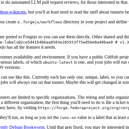
to do automated LLM pull request reviews, for those interested in that.
ython-wikitcms
, but you'll at least need to read the stuff about runners 
You create a
directory in your project and define
.forgejo/workflows
 are ported to Forgejo so you can use them directly. Other shared and th
e-labels@2ce5d41b4b6aa8503e285553f75ed56e0a40bae0 # v1.3
o has all the features it needs.
 runner availability and environment. If you have a public GitHub pro
various labels, of which
is one, and your jobs will run 
ubuntu-latest
S versions.
can use like this. Currently each has only one, unique, label, so you ca
 jobs will always run on that runner. Maybe this will get changed at some
runners are limited to specific organizations. The releng and infra organ
different organization, the first thing you'll need to do is file a ticket
hey have, by visiting
https://forge.fedoraproject.org/org/<or
hey'll run, as long as you set the
value to a label that at least 
runs-on
rently Debian Bookworm
. Until that gets fixed, you may be interested i