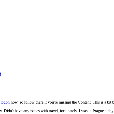
t
todon
now, so follow there if you're missing the Content. This is a bit b
y. Didn't have any issues with travel, fortunately. I was in Prague a da