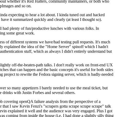
about whether it's Red Hatters, community maintainers, or both who
ppImages and so on.
nda expecting to hear a lot about. I kinda tuned out and hacked
have it summarized quickly and clearly (at least I thought so).
 had plenty of fun/productive lunches with various folks. In
doing some great work.
s of different systems we have/had testing pull requests. It's much
rly explained the idea of the "Home Server" spinoff which I hadn't
hentication stuff, which as always I didn't entirely understand but
lightly off-the-beaten-path talks. I don't really work on front-end UX
ches that can happen and the basic concepts it's useful for both sides
project to rewrite the Fedora signing server, which is badly-needed
over so many appetizers I barely needed to use the meal ticket, but
 drinks with Justin Forbes and several others.
 covering openQA failure analysis from the perspective of a
 that I saw Kevin Fenzi's "scrapers gotta scrape scrape scrape" talk
Kevin explained it well and the audience was very engaged. Plus I got
as coming from inside the house (i.e. I had done a slightly silly thing