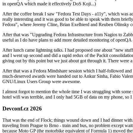
in openQA which made it effectively DoS Koji...)
After the coffee break I saw "Fedora Test Days - a11y", which was act
really interesting and it was good to be able to speak with them brief
Fedora", where Jeremy Cline, Brian Exelbierd and Reuben Olinsky co
After that was "Upgrading Fedora Infrastructure from Nagios to Zabbix
useful as I do have plans to add more detailed monitoring of openQA a
After lunch came lightning talks. I had proposed one about "new stuff w
and I went up second and did a rapid redux of the Packit consolidati
giving out by this point but we just about got through it. There were
After that was a Fedora Mindshare session which I half-followed and h
much-deserved awards were handed out to Ankur Sinha, Fabio Valentini 
GNU/Linux Users Group were awesome.
I almost forgot to mention the whole time I was struggling with some 
hotel wifi was terrible, and I only had 5GB of data on my phone, so I c
Devconf.cz 2026
That was the end of Flock; things wound down and I had dinner with.
traveling from Prague to Brno - train and bus, no problem except waiti
because Moto GP (the motorbike equivalent of Formula 1) moved their