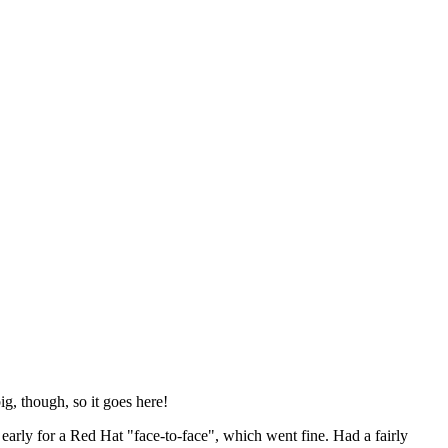
ig, though, so it goes here!
y early for a Red Hat "face-to-face", which went fine. Had a fairly