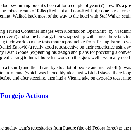
door swimming pool it's been at for a couple of years(?) now. It's a gr
resting mixed group of folks (Red Hat and non-Red Hat, some big cheese
ening. Walked back most of the way to the hotel with Stef Walter, setting 
ding Trusted Container Images with Konflux on OpenShift" by Vladimir
oth cover(?) and some hacking, then wrapped up with a nice three-talk 
ring their work to make tests more reproducible from Testing Farm to 
el Zaťovič (a really good retrospective on their experience using sysex
y Evan Goode (explaining his design and plans for providing a conveni
as great talking to him. I hope his work on this goes well - we really need
n a t-shirt!) and then I said bye to a lot of people and melted off (it was
l in Vienna (which was incredibly nice, just wish I'd stayed there long
 before and after sleeping, then had a Vienna take on avocado toast (inter
Forgejo Actions
he quality team's repositories from Pagure (the old Fedora forge) to the