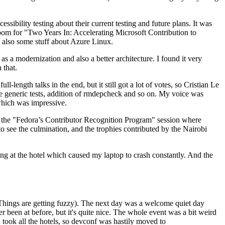
ibility testing about their current testing and future plans. It was
 room for "Two Years In: Accelerating Microsoft Contribution to
also some stuff about Azure Linux.
 a modernization and also a better architecture. I found it very
 that.
length talks in the end, but it still got a lot of votes, so Cristian Le
he generic tests, addition of rmdepcheck and so on. My voice was
 which was impressive.
hen the "Fedora’s Contributor Recognition Program" session where
o see the culmination, and the trophies contributed by the Nairobi
ing at the hotel which caused my laptop to crash constantly. And the
Things are getting fuzzy). The next day was a welcome quiet day
r been at before, but it's quite nice. The whole event was a bit weird
ook all the hotels, so devconf was hastily moved to