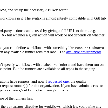
below, and set up the necessary API key secret.
 workflows in it. The syntax is almost entirely compatible with GitHub
ird-party actions can be used by giving a full URL to them - e.g.
- but whether a given action will work or not depends on whether
.0
ject you can define workflows with something like
runs-on: ubuntu-
on any available runner with that label. The
available environments
n't specify workflows with a label like
and have them run on
fedora
 point. But the runners are available to all repos in the staging
izations have runners, and now I
requested one
, the quality
 to request runner(s) for that organization. If you have admin access to
.
ganization>/settings/actions/runners
one of the runners has.
n the
directive for workflows, which lets you define any
container