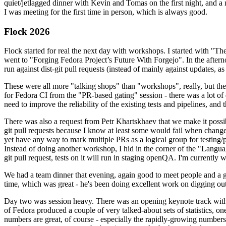
quiet/jetlagged dinner with Kevin and Tomas on the first night, and
I was meeting for the first time in person, which is always good.
Flock 2026
Flock started for real the next day with workshops. I started with "T
went to "Forging Fedora Project’s Future With Forgejo". In the afte
run against dist-git pull requests (instead of mainly against updates, as 
These were all more "talking shops" than "workshops", really, but they 
for Fedora CI from the "PR-based gating" session - there was a lot of d
need to improve the reliability of the existing tests and pipelines, and 
There was also a request from Petr Khartskhaev that we make it possib
git pull requests because I know at least some would fail when change
yet have any way to mark multiple PRs as a logical group for testing/p
Instead of doing another workshop, I hid in the corner of the "Lang
git pull request, tests on it will run in staging openQA. I'm currently w
We had a team dinner that evening, again good to meet people and a g
time, which was great - he's been doing excellent work on digging out 
Day two was session heavy. There was an opening keynote track with 
of Fedora produced a couple of very talked-about sets of statistics,
numbers are great, of course - especially the rapidly-growing numbers