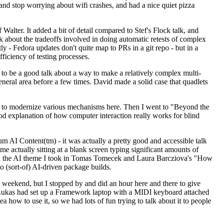
y and stop worrying about wifi crashes, and had a nice quiet pizza
alter. It added a bit of detail compared to Stef's Flock talk, and
k about the tradeoffs involved in doing automatic retests of complex
tly - Fedora updates don't quite map to PRs in a git repo - but in a
ficiency of testing processes.
o be a good talk about a way to make a relatively complex multi-
eneral area before a few times. David made a solid case that quadlets
ing to modernize various mechanisms here. Then I went to "Beyond the
od explanation of how computer interaction really works for blind
AI Content(tm) - it was actually a pretty good and accessible talk
me actually sitting at a blank screen typing significant amounts of
g with the AI theme I took in Tomas Tomecek and Laura Barcziova's "How
o (sort-of) AI-driven package builds.
 weekend, but I stopped by and did an hour here and there to give
all. Lukas had set up a Framework laptop with a MIDI keyboard attached
a how to use it, so we had lots of fun trying to talk about it to people