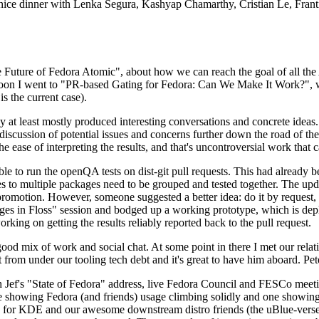
 a nice dinner with Lenka Segura, Kashyap Chamarthy, Cristian Le, Fra
he Future of Fedora Atomic", about how we can reach the goal of all th
rnoon I went to "PR-based Gating for Fedora: Can We Make It Work?", w
is the current case).
at least mostly produced interesting conversations and concrete ideas. In
iscussion of potential issues and concerns further down the road of the 
the ease of interpreting the results, and that's uncontroversial work that c
le to run the openQA tests on dist-git pull requests. This had already 
s to multiple packages need to be grouped and tested together. The updat
romotion. However, someone suggested a better idea: do it by request, n
uages in Floss" session and bodged up a working prototype, which is 
orking on getting the results reliably reported back to the pull request.
ood mix of work and social chat. At some point in there I met our rel
from under our tooling tech debt and it's great to have him aboard. Pet
Jef's "State of Fedora" address, live Fedora Council and FESCo meetin
 one showing Fedora (and friends) usage climbing solidly and one showi
 for KDE and our awesome downstream distro friends (the uBlue-verse, As