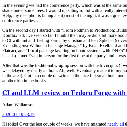
In the evening we had the conference party, which was at the same out
shade under some trees. I wound up sitting round with a really inte
Help, my metaphor is falling apart) most of the night, it was a great ev
conference parties...
On the second day I started with "From Podman to Production: Buil
Konflux talk I've seen so far. I think I then maybe did a bit more bo
to CI with tmt and Testing Farm" by Cristian and Petr Šplíchal (cove
Extending /usr Without a Package Manager" by Brian Exelbierd and Dani
Flatcar), and "Local package layering on bootc systems with DNF5" b
installs). I met Evan in person for the first time at the party, and it w
After that was the traditional wrap-up session with the trivia quiz (I wo
was delayed by nearly an hour. Ah, well. Eventually made it to my hote
in the area). Got in a couple of swims in the nice-but-small hotel pool
another trip in the books.
CI and LLM review on Fedora Forge with 
Adam Williamson
2026-01-19 23:19
Hi folks! Over the last couple of weeks, we have migrated
nearly all
t