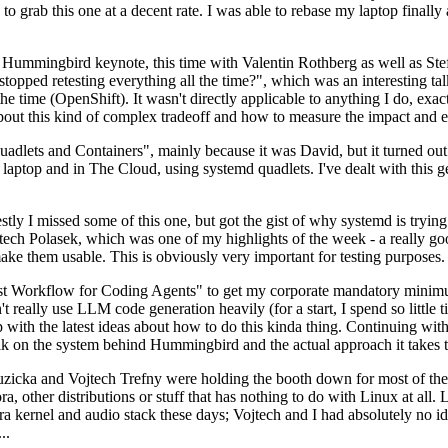
to grab this one at a decent rate. I was able to rebase my laptop finall
Hummingbird keynote, this time with Valentin Rothberg as well as Stef W
opped retesting everything all the time?", which was an interesting tal
he time (OpenShift). It wasn't directly applicable to anything I do, exac
bout this kind of complex tradeoff and how to measure the impact and ef
ets and Containers", mainly because it was David, but it turned out t
laptop and in The Cloud, using systemd quadlets. I've dealt with this g
stly I missed some of this one, but got the gist of why systemd is try
ech Polasek, which was one of my highlights of the week - a really go
ake them usable. This is obviously very important for testing purposes.
st Workflow for Coding Agents" to get my corporate mandatory minimum 
 really use LLM code generation heavily (for a start, I spend so little ti
p up with the latest ideas about how to do this kinda thing. Continuin
alk on the system behind Hummingbird and the actual approach it takes t
Ruzicka and Vojtech Trefny were holding the booth down for most of the
dora, other distributions or stuff that has nothing to do with Linux at 
ora kernel and audio stack these days; Vojtech and I had absolutely no ide
..