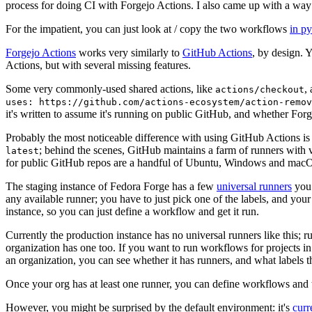
process for doing CI with Forgejo Actions. I also came up with a way 
For the impatient, you can just look at / copy the two workflows
in p
Forgejo Actions
works very similarly to
GitHub Actions
, by design. 
Actions, but with several missing features.
Some very commonly-used shared actions, like
,
actions/checkout
uses: https://github.com/actions-ecosystem/action-remov
it's written to assume it's running on public GitHub, and whether Forgej
Probably the most noticeable difference with using GitHub Actions is
; behind the scenes, GitHub maintains a farm of runners with 
latest
for public GitHub repos are a handful of Ubuntu, Windows and macO
The staging instance of Fedora Forge has a few
universal runners
you 
any available runner; you have to just pick one of the labels, and your
instance, so you can just define a workflow and get it run.
Currently the production instance has no universal runners like this; 
organization has one too. If you want to run workflows for projects in a 
an organization, you can see whether it has runners, and what labels t
Once your org has at least one runner, you can define workflows and t
However, you might be surprised by the default environment: it's
cur