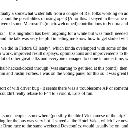
ually a somewhat wider talk from a couple of RH folks working on access
ly about the possibilities of using openQA for this. I stayed in the same
vered some Microsoft's (much-welcomed) contributions to Fedora and 
" - this migration has been ongoing for a while but was much-needed as
nd the talk was very helpful in letting me know how to get started with
e did in Fedora CI lately", which kinda overlapped with some of the full-
on work, improved result displays, optimizations and improvements to t
 a lot of other great talks and everyone managed to come in under time,
alf-hacked/dozed through (was starting to get tired at this point!), t
and Justin Forbes. I was on the voting panel for this so it was great t
sort of wifi driver bug - it seems there was a troublesome AP or someth
ouldn't really rebase to F44 to avoid it. Lots of fun.
..some people...somewhere (possibly the third Vietnamese of the trip? 
ng for the bus was very hot. I stayed at the Hotel Vaka, which I've neve
 Brno race to the same weekend Devconf.cz would usually be on, and t