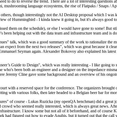
 to do to reverse the trend. There are a lot of interesting questions 
nami, mushrooming language ecosystems, the rise of Flatpaks / Snaps / A
thers, though interestingly not the AI Desktop proposal which I was ki
iew of Hummingbird - I kinda knew it going in, but it's always good to 
ed them on the schedule), or else I would have gone to some! But still
e's been helping out with the data team and infrastructure team and is 
nues" talk, which was a good summary of the work to rationalize the mes
an expect from the next two releases", which was great because it clea
 Emmanuel Seyman again. Alexander Bokovoy also explained his latest aut
er’s Guide to Design", which was really interesting - I like going to s
omeone who's been both an engineer and a designer on the impedance mismat
here Jeremy Cline gave some background and an overview of his ongoing 
 court with a reserved space for the conference. The organizers brought 
ing with various folks, then later headed to a Belgian beer bar for more
lures" of course - Lukas Ruzicka (my openQA henchman) did a great job
 crowd who seemed really interested, which is always great news. After
nfrastructure. I know some but not all of it beforehand, and of course 
rk had figured out how to evade Anubis, but it turned out that the call w