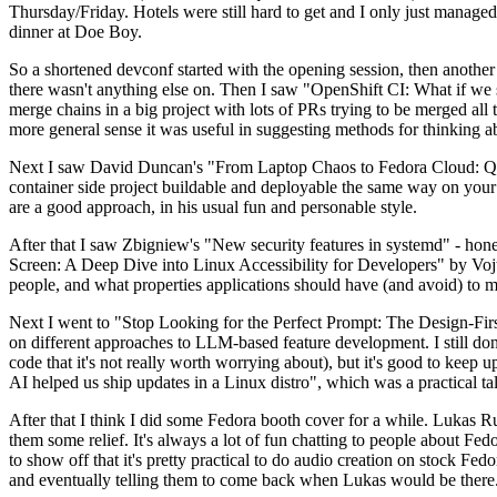
Thursday/Friday. Hotels were still hard to get and I only just managed 
dinner at Doe Boy.
So a shortened devconf started with the opening session, then another 
there wasn't anything else on. Then I saw "OpenShift CI: What if we st
merge chains in a big project with lots of PRs trying to be merged all t
more general sense it was useful in suggesting methods for thinking a
Next I saw David Duncan's "From Laptop Chaos to Fedora Cloud: Quadl
container side project buildable and deployable the same way on your 
are a good approach, in his usual fun and personable style.
After that I saw Zbigniew's "New security features in systemd" - hone
Screen: A Deep Dive into Linux Accessibility for Developers" by Vojt
people, and what properties applications should have (and avoid) to m
Next I went to "Stop Looking for the Perfect Prompt: The Design-Fir
on different approaches to LLM-based feature development. I still don't
code that it's not really worth worrying about), but it's good to kee
AI helped us ship updates in a Linux distro", which was a practical t
After that I think I did some Fedora booth cover for a while. Lukas 
them some relief. It's always a lot of fun chatting to people about Fe
to show off that it's pretty practical to do audio creation on stock Fed
and eventually telling them to come back when Lukas would be there.