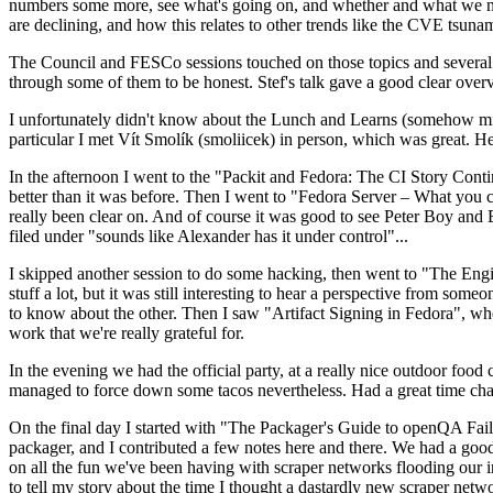
numbers some more, see what's going on, and whether and what we need
are declining, and how this relates to other trends like the CVE tsu
The Council and FESCo sessions touched on those topics and several o
through some of them to be honest. Stef's talk gave a good clear overv
I unfortunately didn't know about the Lunch and Learns (somehow miss
particular I met Vít Smolík (smoliicek) in person, which was great. H
In the afternoon I went to the "Packit and Fedora: The CI Story Conti
better than it was before. Then I went to "Fedora Server – What you c
really been clear on. And of course it was good to see Peter Boy and
filed under "sounds like Alexander has it under control"...
I skipped another session to do some hacking, then went to "The Engine
stuff a lot, but it was still interesting to hear a perspective from s
to know about the other. Then I saw "Artifact Signing in Fedora", w
work that we're really grateful for.
In the evening we had the official party, at a really nice outdoor food
managed to force down some tacos nevertheless. Had a great time chatt
On the final day I started with "The Packager's Guide to openQA Fai
packager, and I contributed a few notes here and there. We had a good
on all the fun we've been having with scraper networks flooding our i
to tell my story about the time I thought a dastardly new scraper netwo