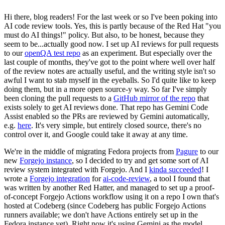
Hi there, blog readers! For the last week or so I've been poking into
AI code review tools. Yes, this is partly because of the Red Hat "you
must do AI things!" policy. But also, to be honest, because they
seem to be...actually good now. I set up AI reviews for pull requests
to our
openQA test repo
as an experiment. But especially over the
last couple of months, they've got to the point where well over half
of the review notes are actually useful, and the writing style isn't so
awful I want to stab myself in the eyeballs. So I'd quite like to keep
doing them, but in a more open source-y way. So far I've simply
been cloning the pull requests to a
GitHub mirror of the repo
that
exists solely to get AI reviews done. That repo has Gemini Code
Assist enabled so the PRs are reviewed by Gemini automatically,
e.g.
here
. It's very simple, but entirely closed source, there's no
control over it, and Google could take it away at any time.
We're in the middle of migrating Fedora projects from
Pagure
to our
new
Forgejo instance
, so I decided to try and get some sort of AI
review system integrated with Forgejo. And I
kinda succeeded
! I
wrote a
Forgejo integration
for
ai-code-review
, a tool I found that
was written by another Red Hatter, and managed to set up a proof-
of-concept Forgejo Actions workflow using it on a repo I own that's
hosted at Codeberg (since Codeberg has public Forgejo Actions
runners available; we don't have Actions entirely set up in the
Fedora instance yet). Right now it's using Gemini as the model