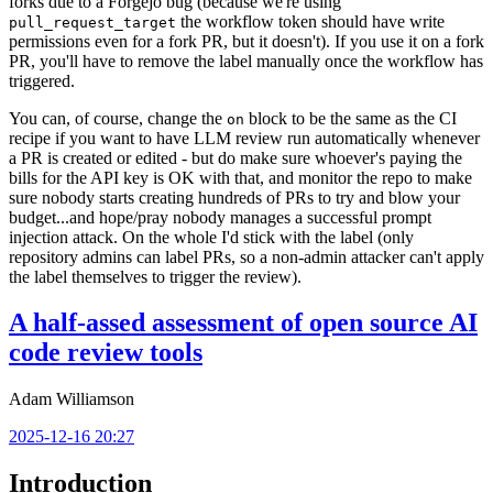
forks due to a Forgejo bug (because we're using
the workflow token should have write
pull_request_target
permissions even for a fork PR, but it doesn't). If you use it on a fork
PR, you'll have to remove the label manually once the workflow has
triggered.
You can, of course, change the
block to be the same as the CI
on
recipe if you want to have LLM review run automatically whenever
a PR is created or edited - but do make sure whoever's paying the
bills for the API key is OK with that, and monitor the repo to make
sure nobody starts creating hundreds of PRs to try and blow your
budget...and hope/pray nobody manages a successful prompt
injection attack. On the whole I'd stick with the label (only
repository admins can label PRs, so a non-admin attacker can't apply
the label themselves to trigger the review).
A half-assed assessment of open source AI
code review tools
Adam Williamson
2025-12-16 20:27
Introduction