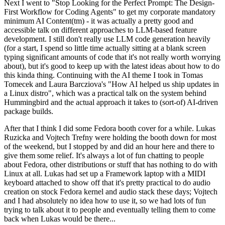
Next I went to "Stop Looking for the Perfect Prompt: The Design-
First Workflow for Coding Agents" to get my corporate mandatory
minimum AI Content(tm) - it was actually a pretty good and
accessible talk on different approaches to LLM-based feature
development. I still don't really use LLM code generation heavily
(for a start, I spend so little time actually sitting at a blank screen
typing significant amounts of code that it's not really worth worrying
about), but it's good to keep up with the latest ideas about how to do
this kinda thing. Continuing with the AI theme I took in Tomas
Tomecek and Laura Barcziova's "How AI helped us ship updates in
a Linux distro", which was a practical talk on the system behind
Hummingbird and the actual approach it takes to (sort-of) AI-driven
package builds.
After that I think I did some Fedora booth cover for a while. Lukas
Ruzicka and Vojtech Trefny were holding the booth down for most
of the weekend, but I stopped by and did an hour here and there to
give them some relief. It's always a lot of fun chatting to people
about Fedora, other distributions or stuff that has nothing to do with
Linux at all. Lukas had set up a Framework laptop with a MIDI
keyboard attached to show off that it's pretty practical to do audio
creation on stock Fedora kernel and audio stack these days; Vojtech
and I had absolutely no idea how to use it, so we had lots of fun
trying to talk about it to people and eventually telling them to come
back when Lukas would be there...