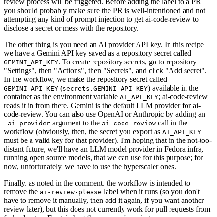
review process will be triggered. Before adding the label to a PR
you should probably make sure the PR is well-intentioned and not
attempting any kind of prompt injection to get ai-code-review to
disclose a secret or mess with the repository.
The other thing is you need an AI provider API key. In this recipe
we have a Gemini API key saved as a repository secret called
. To create repository secrets, go to repository
GEMINI_API_KEY
"Settings", then "Actions", then "Secrets", and click "Add secret".
In the workflow, we make the repository secret called
(
) available in the
GEMINI_API_KEY
secrets.GEMINI_API_KEY
container as the environment variable
; ai-code-review
AI_API_KEY
reads it in from there. Gemini is the default LLM provider for ai-
code-review. You can also use OpenAI or Anthropic by adding an
-
argument to the
call in the
-ai-provider
ai-code-review
workflow (obviously, then, the secret you export as
AI_API_KEY
must be a valid key for that provider). I'm hoping that in the not-too-
distant future, we'll have an LLM model provider in Fedora infra,
running open source models, that we can use for this purpose; for
now, unfortunately, we have to use the hyperscaler ones.
Finally, as noted in the comment, the workflow is intended to
remove the
label when it runs (so you don't
ai-review-please
have to remove it manually, then add it again, if you want another
review later), but this does not currently work for pull requests from