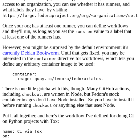
access to an organization, you can see whether it has runners, and
what labels they have, by visiting
https://forge.fedoraproject.org/org/<organization>/set
Once your org has at least one runner, you can define workflows
and they'll run, as long as you set the
value to a label that
runs-on
at least one of the runners has.
However, you might be surprised by the default environment: it's
currently Debian Bookworm
. Until that gets fixed, you may be
interested in the
directive for workflows, which lets you
container
define any arbitrary container image to be used:
container
:
image
:
quay.io/fedora/fedora:latest
There is one little gotcha with this, though. Many GitHub actions,
including
, are written in Node, but Fedora's stock
checkout
container images don't have Node installed. So you have to install it
before running
or anything else that uses Node.
checkout
Put it all together, and here's the workflow I've defined for doing CI
on Python projects with Tox:
name
:
CI via Tox
on
: