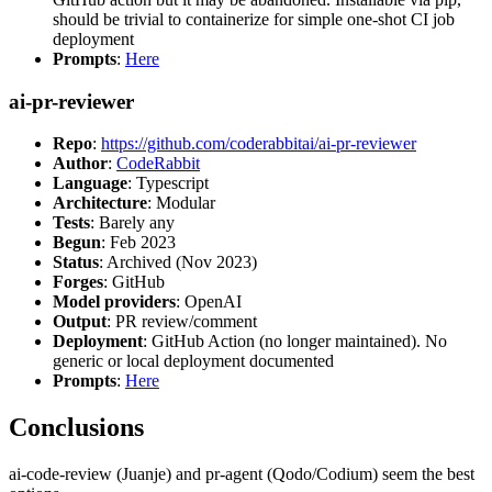
should be trivial to containerize for simple one-shot CI job
deployment
Prompts
:
Here
ai-pr-reviewer
Repo
:
https://github.com/coderabbitai/ai-pr-reviewer
Author
:
CodeRabbit
Language
: Typescript
Architecture
: Modular
Tests
: Barely any
Begun
: Feb 2023
Status
: Archived (Nov 2023)
Forges
: GitHub
Model providers
: OpenAI
Output
: PR review/comment
Deployment
: GitHub Action (no longer maintained). No
generic or local deployment documented
Prompts
:
Here
Conclusions
ai-code-review (Juanje) and pr-agent (Qodo/Codium) seem the best