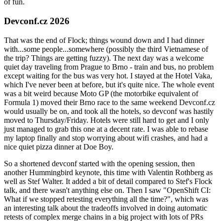
of fun.
Devconf.cz 2026
That was the end of Flock; things wound down and I had dinner
with...some people...somewhere (possibly the third Vietnamese of
the trip? Things are getting fuzzy). The next day was a welcome
quiet day traveling from Prague to Brno - train and bus, no problem
except waiting for the bus was very hot. I stayed at the Hotel Vaka,
which I've never been at before, but it's quite nice. The whole event
was a bit weird because Moto GP (the motorbike equivalent of
Formula 1) moved their Brno race to the same weekend Devconf.cz
would usually be on, and took all the hotels, so devconf was hastily
moved to Thursday/Friday. Hotels were still hard to get and I only
just managed to grab this one at a decent rate. I was able to rebase
my laptop finally and stop worrying about wifi crashes, and had a
nice quiet pizza dinner at Doe Boy.
So a shortened devconf started with the opening session, then
another Hummingbird keynote, this time with Valentin Rothberg as
well as Stef Walter. It added a bit of detail compared to Stef's Flock
talk, and there wasn't anything else on. Then I saw "OpenShift CI:
What if we stopped retesting everything all the time?", which was
an interesting talk about the tradeoffs involved in doing automatic
retests of complex merge chains in a big project with lots of PRs