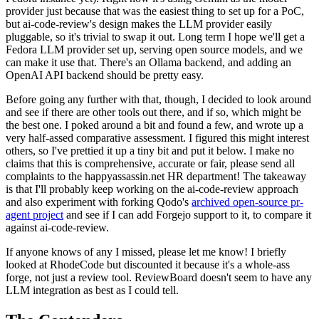
provider just because that was the easiest thing to set up for a PoC,
but ai-code-review's design makes the LLM provider easily
pluggable, so it's trivial to swap it out. Long term I hope we'll get a
Fedora LLM provider set up, serving open source models, and we
can make it use that. There's an Ollama backend, and adding an
OpenAI API backend should be pretty easy.
Before going any further with that, though, I decided to look around
and see if there are other tools out there, and if so, which might be
the best one. I poked around a bit and found a few, and wrote up a
very half-assed comparative assessment. I figured this might interest
others, so I've prettied it up a tiny bit and put it below. I make no
claims that this is comprehensive, accurate or fair, please send all
complaints to the happyassassin.net HR department! The takeaway
is that I'll probably keep working on the ai-code-review approach
and also experiment with forking Qodo's
archived open-source pr-
agent project
and see if I can add Forgejo support to it, to compare it
against ai-code-review.
If anyone knows of any I missed, please let me know! I briefly
looked at RhodeCode but discounted it because it's a whole-ass
forge, not just a review tool. ReviewBoard doesn't seem to have any
LLM integration as best as I could tell.