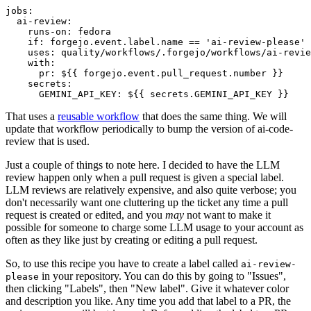
jobs
:
ai-review
:
runs-on
:
fedora
if
:
forgejo.event.label.name == 'ai-review-please'
uses
:
quality/workflows/.forgejo/workflows/ai-revie
with
:
pr
:
${{ forgejo.event.pull_request.number }}
secrets
:
GEMINI_API_KEY
:
${{ secrets.GEMINI_API_KEY }}
That uses a
reusable workflow
that does the same thing. We will
update that workflow periodically to bump the version of ai-code-
review that is used.
Just a couple of things to note here. I decided to have the LLM
review happen only when a pull request is given a special label.
LLM reviews are relatively expensive, and also quite verbose; you
don't necessarily want one cluttering up the ticket any time a pull
request is created or edited, and you
may
not want to make it
possible for someone to charge some LLM usage to your account as
often as they like just by creating or editing a pull request.
So, to use this recipe you have to create a label called
ai-review-
in your repository. You can do this by going to "Issues",
please
then clicking "Labels", then "New label". Give it whatever color
and description you like. Any time you add that label to a PR, the