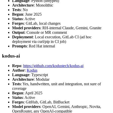
Language
: Python (untyped)
Architecture
: Monolithic
Tests
: No
Begun
: June 2025
Status
: Active
Forges
: GitLab, local changes
Model providers
: RH-internal Claude, Gemini, Granite
Output
: Console or MR comment
Deployment
: Local execution, GitLab CI (ad hoc
deployment via curl/pip in CI job)
Prompts
: Red Hat internal
kodus-ai
Repo
:
https://github.com/kodustech/kodus-ai
Author
:
Kodus
Language
: Typescript
Architecture
: Modular
Tests
: Yes, handwritten, unit and integration, not sure of
coverage
Begun
: April 2025
Status
: Active
Forges
: GitHub, GitLab, BitBucket
Model providers
: OpenAI, Gemini, Anthropic, Novita,
OpenRouter, any OpenAI-compatible