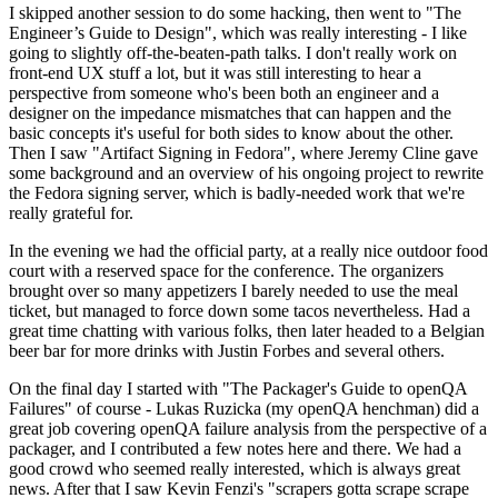
I skipped another session to do some hacking, then went to "The
Engineer’s Guide to Design", which was really interesting - I like
going to slightly off-the-beaten-path talks. I don't really work on
front-end UX stuff a lot, but it was still interesting to hear a
perspective from someone who's been both an engineer and a
designer on the impedance mismatches that can happen and the
basic concepts it's useful for both sides to know about the other.
Then I saw "Artifact Signing in Fedora", where Jeremy Cline gave
some background and an overview of his ongoing project to rewrite
the Fedora signing server, which is badly-needed work that we're
really grateful for.
In the evening we had the official party, at a really nice outdoor food
court with a reserved space for the conference. The organizers
brought over so many appetizers I barely needed to use the meal
ticket, but managed to force down some tacos nevertheless. Had a
great time chatting with various folks, then later headed to a Belgian
beer bar for more drinks with Justin Forbes and several others.
On the final day I started with "The Packager's Guide to openQA
Failures" of course - Lukas Ruzicka (my openQA henchman) did a
great job covering openQA failure analysis from the perspective of a
packager, and I contributed a few notes here and there. We had a
good crowd who seemed really interested, which is always great
news. After that I saw Kevin Fenzi's "scrapers gotta scrape scrape