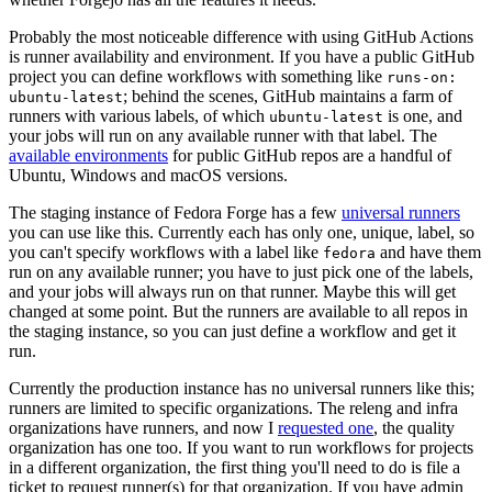
Probably the most noticeable difference with using GitHub Actions
is runner availability and environment. If you have a public GitHub
project you can define workflows with something like
runs-on:
; behind the scenes, GitHub maintains a farm of
ubuntu-latest
runners with various labels, of which
is one, and
ubuntu-latest
your jobs will run on any available runner with that label. The
available environments
for public GitHub repos are a handful of
Ubuntu, Windows and macOS versions.
The staging instance of Fedora Forge has a few
universal runners
you can use like this. Currently each has only one, unique, label, so
you can't specify workflows with a label like
and have them
fedora
run on any available runner; you have to just pick one of the labels,
and your jobs will always run on that runner. Maybe this will get
changed at some point. But the runners are available to all repos in
the staging instance, so you can just define a workflow and get it
run.
Currently the production instance has no universal runners like this;
runners are limited to specific organizations. The releng and infra
organizations have runners, and now I
requested one
, the quality
organization has one too. If you want to run workflows for projects
in a different organization, the first thing you'll need to do is file a
ticket to request runner(s) for that organization. If you have admin