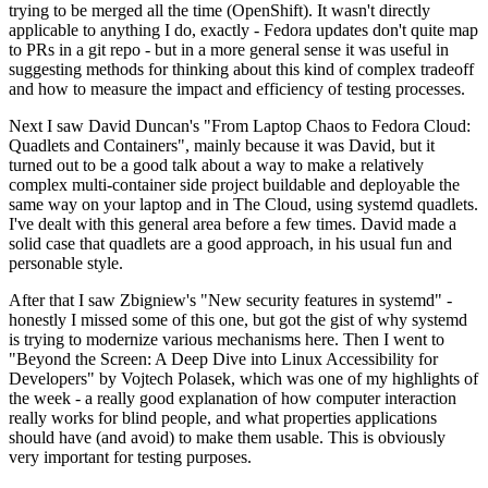
trying to be merged all the time (OpenShift). It wasn't directly
applicable to anything I do, exactly - Fedora updates don't quite map
to PRs in a git repo - but in a more general sense it was useful in
suggesting methods for thinking about this kind of complex tradeoff
and how to measure the impact and efficiency of testing processes.
Next I saw David Duncan's "From Laptop Chaos to Fedora Cloud:
Quadlets and Containers", mainly because it was David, but it
turned out to be a good talk about a way to make a relatively
complex multi-container side project buildable and deployable the
same way on your laptop and in The Cloud, using systemd quadlets.
I've dealt with this general area before a few times. David made a
solid case that quadlets are a good approach, in his usual fun and
personable style.
After that I saw Zbigniew's "New security features in systemd" -
honestly I missed some of this one, but got the gist of why systemd
is trying to modernize various mechanisms here. Then I went to
"Beyond the Screen: A Deep Dive into Linux Accessibility for
Developers" by Vojtech Polasek, which was one of my highlights of
the week - a really good explanation of how computer interaction
really works for blind people, and what properties applications
should have (and avoid) to make them usable. This is obviously
very important for testing purposes.