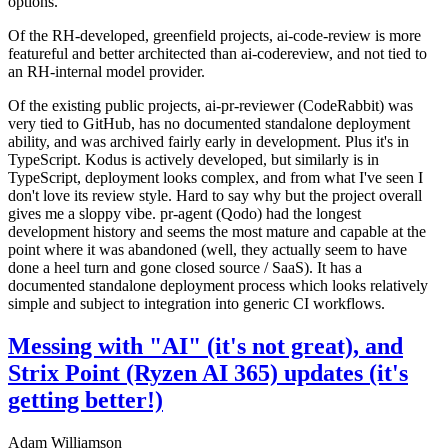
options.
Of the RH-developed, greenfield projects, ai-code-review is more
featureful and better architected than ai-codereview, and not tied to
an RH-internal model provider.
Of the existing public projects, ai-pr-reviewer (CodeRabbit) was
very tied to GitHub, has no documented standalone deployment
ability, and was archived fairly early in development. Plus it's in
TypeScript. Kodus is actively developed, but similarly is in
TypeScript, deployment looks complex, and from what I've seen I
don't love its review style. Hard to say why but the project overall
gives me a sloppy vibe. pr-agent (Qodo) had the longest
development history and seems the most mature and capable at the
point where it was abandoned (well, they actually seem to have
done a heel turn and gone closed source / SaaS). It has a
documented standalone deployment process which looks relatively
simple and subject to integration into generic CI workflows.
Messing with "AI" (it's not great), and
Strix Point (Ryzen AI 365) updates (it's
getting better!)
Adam Williamson