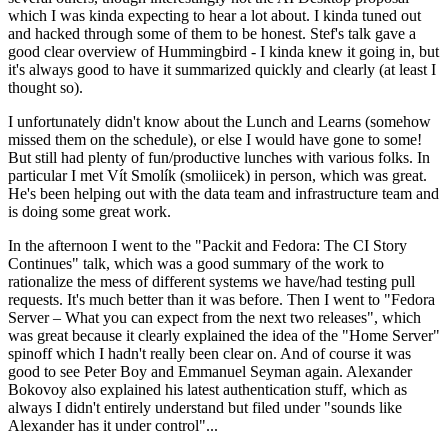
which I was kinda expecting to hear a lot about. I kinda tuned out
and hacked through some of them to be honest. Stef's talk gave a
good clear overview of Hummingbird - I kinda knew it going in, but
it's always good to have it summarized quickly and clearly (at least I
thought so).
I unfortunately didn't know about the Lunch and Learns (somehow
missed them on the schedule), or else I would have gone to some!
But still had plenty of fun/productive lunches with various folks. In
particular I met Vít Smolík (smoliicek) in person, which was great.
He's been helping out with the data team and infrastructure team and
is doing some great work.
In the afternoon I went to the "Packit and Fedora: The CI Story
Continues" talk, which was a good summary of the work to
rationalize the mess of different systems we have/had testing pull
requests. It's much better than it was before. Then I went to "Fedora
Server – What you can expect from the next two releases", which
was great because it clearly explained the idea of the "Home Server"
spinoff which I hadn't really been clear on. And of course it was
good to see Peter Boy and Emmanuel Seyman again. Alexander
Bokovoy also explained his latest authentication stuff, which as
always I didn't entirely understand but filed under "sounds like
Alexander has it under control"...