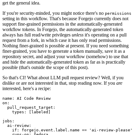
get the general idea.
If you're security-minded, you might notice there's no
permissions
setting in this workflow. That's because Forgejo currently does not
support fine-grained permissions in the automatically-generated
workflow tokens. In Forgejo, the automatically-generated token
always has full read/write privileges
unless
it's operating on a pull
request from a fork, in which case it has only read permissions.
Nothing finer-grained is possible at present. If you need something
finer-grained, you have to generate a token manually, save it as a
repository secret, and adjust your workflow (somehow) to use that
and hide the automatically-generated token as far as is practically
possible (that's outside the scope of this post).
So that's CI! What about LLM pull request review? Well, if you
dislike or are not interested in that, stop reading now. If you
are
interested, here's a recipe:
name
:
AI Code Review
on
:
pull_request_target
:
types
:
[
labeled
]
jobs
:
ai-review
:
if
:
forgejo.event.label.name == 'ai-review-please'
runs-on
:
fedora