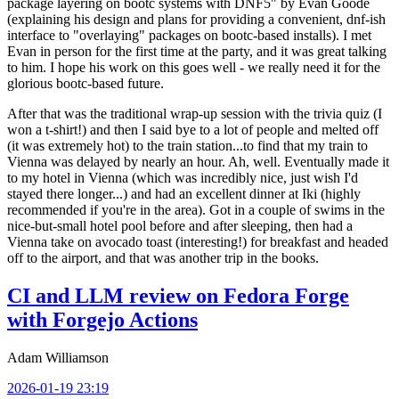
package layering on bootc systems with DNF5" by Evan Goode
(explaining his design and plans for providing a convenient, dnf-ish
interface to "overlaying" packages on bootc-based installs). I met
Evan in person for the first time at the party, and it was great talking
to him. I hope his work on this goes well - we really need it for the
glorious bootc-based future.
After that was the traditional wrap-up session with the trivia quiz (I
won a t-shirt!) and then I said bye to a lot of people and melted off
(it was extremely hot) to the train station...to find that my train to
Vienna was delayed by nearly an hour. Ah, well. Eventually made it
to my hotel in Vienna (which was incredibly nice, just wish I'd
stayed there longer...) and had an excellent dinner at Iki (highly
recommended if you're in the area). Got in a couple of swims in the
nice-but-small hotel pool before and after sleeping, then had a
Vienna take on avocado toast (interesting!) for breakfast and headed
off to the airport, and that was another trip in the books.
CI and LLM review on Fedora Forge
with Forgejo Actions
Adam Williamson
2026-01-19 23:19