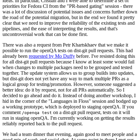
ideas. In particular, Cristian and I were able to determine a set of
priorities for Fedora CI from the "PR-based gating" session - there
was a lot of discussion of potential issues and concerns further down
the road of the potential migration, but in the end we found it pretty
clear that we need to improve the reliability of the existing tests and
pipelines, and the ease of interpreting the results, and that's
uncontroversial work that can be done first.
There was also a request from Petr Khartskhaev that we make it
possible to run the openQA tests on dist-git pull requests. This had
already been
requested by Mo Duffy
before. I've resisted doing this
for all dist-git pull requests because I know at least some would fail
when changes to multiple packages need to be grouped and tested
together. The update system allows us to group builds into updates,
but dist-git does not yet have any way to mark multiple PRs as a
logical group for testing/promotion. However, someone suggested a
better idea: do it by request, not for all PRs automatically. So I
decided to go ahead and do it. Instead of doing another workshop, I
hid in the corner of the "Languages in Floss" session and bodged up
a working prototype, which is deployed to staging openQA. If you
comment
on a dist-git pull request, tests on it will
/openqa test
run in staging openQA. I'm currently working on getting the results
reliably reported back to the pull request.
We had a team dinner that evening, again good to meet people and a
good mix of work and social chat. At some point in there I met our