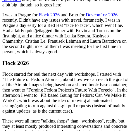
a bit big, though, so it goes here!
I was in Prague for
Flock 2026
and Brno for
Devconf.cz 2026
recently. Didn't have any issues with travel, fortunately. I was in
Prague a day early for a Red Hat "face-to-face", which went fine.
Had a fairly quiet/jetlagged dinner with Kevin and Tomas on the
first night, and a nice dinner with Lenka Segura, Kashyap
Chamarthy, Cristian Le, Frantisek Lehman and Laura Barcziova on
the second night; most of them I was meeting for the first time in
person, which is always good.
Flock 2026
Flock started for real the next day with workshops. I started with
"The Future of Fedora Atomic", about how we can reach the goal of
all the Atomic images being based on a shared bootc base container,
then went to "Forging Fedora Project’s Future With Forgejo". In the
afternoon I went to "PR-based Gating for Fedora: Can We Make It
Work?", which was about the idea of moving all automated
testing/gating to run against dist-git pull requests (instead of mainly
against updates, as is the current case).
These were all more "talking shops" than "workshops", really, but
they at least mostly produced interesting conversations and concrete