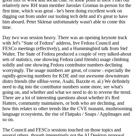
relatively new RH team member Jaroslav Groman in-person for the
first time, which was great - he's been doing excellent work on
digging out from under our tooling tech debt and it's great to have
him aboard. Peter Sklenar unfortunately wasn't able to come this
time.
Day two was session heavy. There was an opening keynote track
with Jef's "State of Fedora" address, live Fedora Council and
FESCo meetings (effectively), and a Hummingbird talk from Stef
Walter. The State of Fedora produced a couple of very talked-about
sets of statistics, one showing Fedora (and friends) usage climbing
solidly and one showing Fedora contributor numbers declining
worryingly. The usage numbers are great, of course - especially the
rapidly-growing numbers for KDE and our awesome downstream
distro friends (the uBlue-verse, Asahi, Bazzite et. al.) We definitely
need to dig into the contributor numbers some more, see what's
going on, and whether and what we need to do to reverse the trend.
There are a lot of interesting questions about whether it's Red
Hatters, community maintainers, or both who are declining, and
how this relates to other trends like the CVE tsunami, mushrooming
language ecosystems, the rise of Flatpaks / Snaps / AppImages and
so on.
The Council and FESCo sessions touched on those topics and
several others, though interestingly not the AI Desktop proposal