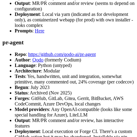
Output
: MR/PR comment and/or review (seems to depend on
configuration)
Deployment
: Local via yarn (indicated as for development
only), as containerized webapp (for prod) with own installer -
looks complex
Prompts
:
Here
pr-agent
Repo
:
https://github.com/qodo-ai/pr-agent
Author
:
Qodo
(formerly Codium)
Language
: Python (untyped)
Architecture
: Modular
Tests
: Yes, handwritten, unit and integration, somewhat
primitive, many commented out, 24% coverage (per codecov)
Begun
: July 2023
Status
: Archived (Nov 2025)
Forges
: GitHub, GitLab, Gitea, Gerrit, BitBucket, AWS
CodeCommit, Azure DevOps, local changes
Model providers
: Any OpenAI-compatible (looks like some
special handling for Azure), LiteLLM
Output
: MR/PR comment and/or review, has interactive
features
Deployment
: Local execution or Forge CI. There's a custom
GitHub action but it may be abandoned. Installable via pip,