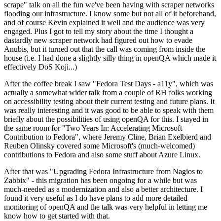
scrape" talk on all the fun we've been having with scraper networks
flooding our infrastructure. I know some but not all of it beforehand,
and of course Kevin explained it well and the audience was very
engaged. Plus I got to tell my story about the time I thought a
dastardly new scraper network had figured out how to evade
Anubis, but it turned out that the call was coming from inside the
house (i.e. I had done a slightly silly thing in openQA which made it
effectively DoS Koji...)
After the coffee break I saw "Fedora Test Days - a11y", which was
actually a somewhat wider talk from a couple of RH folks working
on accessibility testing about their current testing and future plans. It
was really interesting and it was good to be able to speak with them
briefly about the possibilities of using openQA for this. I stayed in
the same room for "Two Years In: Accelerating Microsoft
Contribution to Fedora", where Jeremy Cline, Brian Exelbierd and
Reuben Olinsky covered some Microsoft's (much-welcomed)
contributions to Fedora and also some stuff about Azure Linux.
After that was "Upgrading Fedora Infrastructure from Nagios to
Zabbix" - this migration has been ongoing for a while but was
much-needed as a modernization and also a better architecture. I
found it very useful as I do have plans to add more detailed
monitoring of openQA and the talk was very helpful in letting me
know how to get started with that.