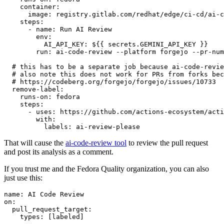
container
:
image
:
registry.gitlab.com/redhat/edge/ci-cd/ai-c
steps
:
-
name
:
Run AI Review
env
:
AI_API_KEY
:
${{ secrets.GEMINI_API_KEY }}
run
:
ai-code-review --platform forgejo --pr-num
# this has to be a separate job because ai-code-revie
# also note this does not work for PRs from forks bec
# https://codeberg.org/forgejo/forgejo/issues/10733
remove-label
:
runs-on
:
fedora
steps
:
-
uses
:
https://github.com/actions-ecosystem/acti
with
:
labels
:
ai-review-please
That will cause the
ai-code-review tool
to review the pull request
and post its analysis as a comment.
If you trust me and the Fedora Quality organization, you can also
just use this:
name
:
AI Code Review
on
:
pull_request_target
:
types
:
[
labeled
]