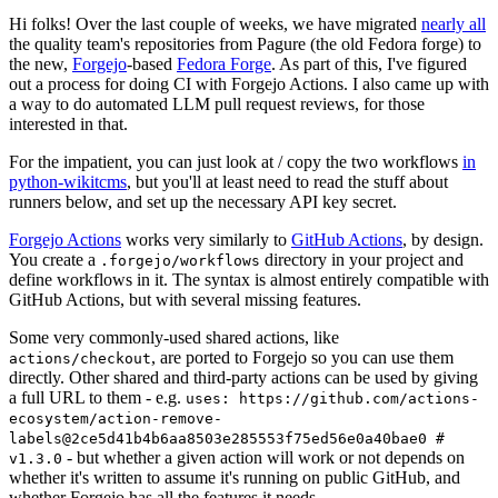
Hi folks! Over the last couple of weeks, we have migrated
nearly all
the quality team's repositories from Pagure (the old Fedora forge) to
the new,
Forgejo
-based
Fedora Forge
. As part of this, I've figured
out a process for doing CI with Forgejo Actions. I also came up with
a way to do automated LLM pull request reviews, for those
interested in that.
For the impatient, you can just look at / copy the two workflows
in
python-wikitcms
, but you'll at least need to read the stuff about
runners below, and set up the necessary API key secret.
Forgejo Actions
works very similarly to
GitHub Actions
, by design.
You create a
directory in your project and
.forgejo/workflows
define workflows in it. The syntax is almost entirely compatible with
GitHub Actions, but with several missing features.
Some very commonly-used shared actions, like
, are ported to Forgejo so you can use them
actions/checkout
directly. Other shared and third-party actions can be used by giving
a full URL to them - e.g.
uses: https://github.com/actions-
ecosystem/action-remove-
labels@2ce5d41b4b6aa8503e285553f75ed56e0a40bae0 #
- but whether a given action will work or not depends on
v1.3.0
whether it's written to assume it's running on public GitHub, and
whether Forgejo has all the features it needs.