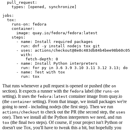
pull_request
:
types
:
[
opened
,
synchronize
]
jobs
:
tox
:
runs-on
:
fedora
container
:
image
:
quay.io/fedora/fedora:latest
steps
:
-
name
:
Install required packages
run
:
dnf -y install nodejs tox git
-
uses
:
actions/checkout@8e8c483db84b4bee98b60c05
with
:
fetch-depth
:
0
-
name
:
Install Python interpreters
run
:
for py in 3.6 3.9 3.10 3.11 3.12 3.13; do 
-
name
:
Test with tox
run
:
tox
That runs whenever a pull request is opened or pushed (the
on
section). It expects a runner with the
label (the
fedora
runs-on
setting). It uses the
container image from quay.io
fedora:latest
(the
setting). From that image, we install packages we're
container
going to need - including nodejs (the first step). Then we run
to check out the PR (the second step, the
actions/checkout
uses
one). Then we install all the Python interpreters we need, and run
(the final two steps). Of course, if your project isn't Python or
tox
doesn't use Tox, you'll have to tweak this a bit, but hopefully you