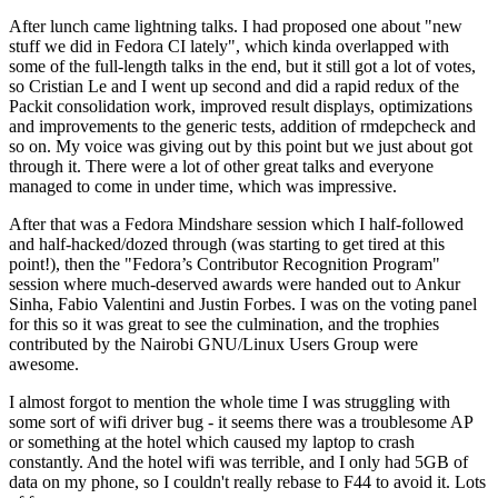
After lunch came lightning talks. I had proposed one about "new
stuff we did in Fedora CI lately", which kinda overlapped with
some of the full-length talks in the end, but it still got a lot of votes,
so Cristian Le and I went up second and did a rapid redux of the
Packit consolidation work, improved result displays, optimizations
and improvements to the generic tests, addition of rmdepcheck and
so on. My voice was giving out by this point but we just about got
through it. There were a lot of other great talks and everyone
managed to come in under time, which was impressive.
After that was a Fedora Mindshare session which I half-followed
and half-hacked/dozed through (was starting to get tired at this
point!), then the "Fedora’s Contributor Recognition Program"
session where much-deserved awards were handed out to Ankur
Sinha, Fabio Valentini and Justin Forbes. I was on the voting panel
for this so it was great to see the culmination, and the trophies
contributed by the Nairobi GNU/Linux Users Group were
awesome.
I almost forgot to mention the whole time I was struggling with
some sort of wifi driver bug - it seems there was a troublesome AP
or something at the hotel which caused my laptop to crash
constantly. And the hotel wifi was terrible, and I only had 5GB of
data on my phone, so I couldn't really rebase to F44 to avoid it. Lots