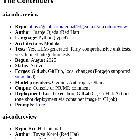
The Contenders
ai-code-review
Repo
:
https://gitlab.com/redhat/edge/ci-cd/ai-code-review
Author
: Juanje Ojeda (Red Hat)
Language
: Python (typed)
Architecture
: Modular
Tests
: Yes, LLM-generated, fairly comprehensive unit tests,
very limited integration tests
Begun
: August 2025
Status
: Active
Forges
: GitLab, GitHub, local changes (Forgejo supported
submitted
)
Model providers
: Gemini, Anthropic, Ollama
Output
: Console or PR/MR comment
Deployment
: Local execution, GitLab CI, GitHub Actions
(one-shot deployment via container image in CI job)
Prompts
:
Here
ai-codereview
Repo
: Red Hat internal
Author
: Tuvya Korol (Red Hat)