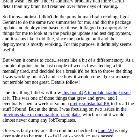
Brain wasn't either. The AI summary probably had more useful
detail than my brain had retained over three days of reading.
So for os-autoinst, I didn't do the puny human brain reading. I got
Gemini to do the same two summaries for me, and did the package
update and deployment based on those. It flagged up appropriate
things for me to look at in the package update and test deployment,
and it seems like it did fine, since the package built and the
deployment is mostly working. For this purpose, it definitely seems
useful.
But when it comes to code...seems like a bit of a different story. At a
couple of points in the last couple of weeks I was feeling a bit
mentally tired, and decided for a break it'd be fun to throw the thing
I was working on at AI and see how it would cope. tl;dr summary:
not terrible but not great. Details follow!
The first thing I did was throw
this openQA template loading issue
at it. This was one of those things that grew and grew, and I
eventually spent a week or so on a
pretty substantial PR
to fix all the
stuff I found. But at the time, I was focusing on two issues in
the
previous state of openqa-dump-templates
which meant it would
almost never dump any JobTemplates.
One was fairly obvious: the condition checked in
line 220
is only
ever going to be true if
or
was passed.
--full
--product