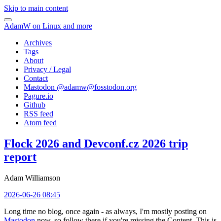
Skip to main content
AdamW on Linux and more
Archives
Tags
About
Privacy / Legal
Contact
Mastodon @
adamw@fosstodon.org
Pagure.io
Github
RSS feed
Atom feed
Flock 2026 and Devconf.cz 2026 trip
report
Adam Williamson
2026-06-26 08:45
Long time no blog, once again - as always, I'm mostly posting on
Mastodon
now, so follow there if you're missing the Content. This is