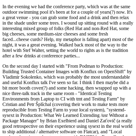
In the evening we had the conference party, which was at the same
outdoor swimming pool it's been at for a couple of years(?) now. It's
a great venue - you can grab some food and a drink and then relax
in the shade under some trees. I wound up sitting round with a really
interesting mixed group of folks (Red Hat and non-Red Hat, some
big cheeses, some medium-size cheeses and some fresh
faced...cheese curds? Help, my metaphor is falling apart) most of the
night, it was a great evening. Walked back most of the way to the
hotel with Stef Walter, setting the world to rights as is the tradition
after a few drinks at conference parties...
On the second day I started with "From Podman to Production:
Building Trusted Container Images with Konflux on OpenShift" by
Vladimir Sokolenko, which was probably the most understandable
and useful Konflux talk I've seen so far. I think I then maybe did a
bit more booth cover(?) and some hacking, then wrapped up with a
nice three-talk track in the same room - "Identical Testing
Environments from Laptop to CI with tmt and Testing Farm" by
Cristian and Petr Šplíchal (covering their work to make tests more
reproducible from Testing Farm to your local system), "systemd-
sysext in Production: What We Learned Extending /usr Without a
Package Manager" by Brian Exelbierd and Daniel Zaťovič (a really
good retrospective on their experience using sysext in the real world
to ship additional / alternative software on Flatcar), and "Local