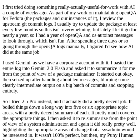
I first tried doing something really-actually-useful-for-work with AI
a couple of weeks ago. As part of my work on maintaining openQA
for Fedora (the packages and our instances of it), I review the
upstream git commit logs. I usually try to update the package at least
every few months so this isn't overwhelming, but lately I let it go for
nearly a year, so I had a year of openQA and os-autoinst messages
to look through, which isn't fun. After spending three days or so
going through the openQA logs manually, I figured I'd see how AI
did at the same job.
I used Gemini, as we have a corporate account with it. I pasted the
entire log into Gemini 2.0 Flash and asked it to summarize it for me
from the point of view of a package maintainer. It started out okay,
then seized up after handling about ten messages, blurping some
clearly-intermediate output on a big batch of commits and stopping
entirely.
So I tried 2.5 Pro instead, and it actually did a pretty decent job. It
boiled things down a long way into five or six appropriate topic
areas, with a pretty decent summary of each. It pretty much covered
the appropriate things. I then asked it to re-summarize from the point
of view of a system administrator, and again it did really pretty well,
highlighting the appropriate areas of change that a sysadmin would
be interested in. It wasn't 100% perfect, but then, my Puny Human