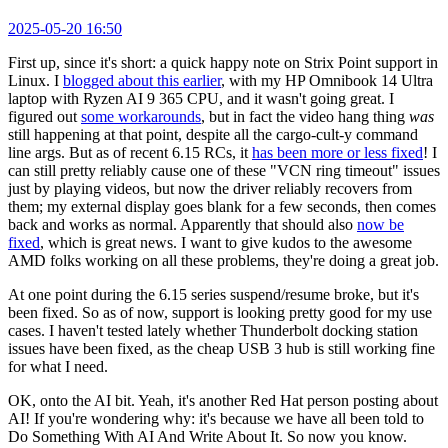
2025-05-20 16:50
First up, since it's short: a quick happy note on Strix Point support in
Linux. I
blogged about this earlier
, with my HP Omnibook 14 Ultra
laptop with Ryzen AI 9 365 CPU, and it wasn't going great. I
figured out
some workarounds
, but in fact the video hang thing
was
still happening at that point, despite all the cargo-cult-y command
line args. But as of recent 6.15 RCs, it
has been more or less fixed
! I
can still pretty reliably cause one of these "VCN ring timeout" issues
just by playing videos, but now the driver reliably recovers from
them; my external display goes blank for a few seconds, then comes
back and works as normal. Apparently that should also
now be
fixed
, which is great news. I want to give kudos to the awesome
AMD folks working on all these problems, they're doing a great job.
At one point during the 6.15 series suspend/resume broke, but it's
been fixed. So as of now, support is looking pretty good for my use
cases. I haven't tested lately whether Thunderbolt docking station
issues have been fixed, as the cheap USB 3 hub is still working fine
for what I need.
OK, onto the AI bit. Yeah, it's another Red Hat person posting about
AI! If you're wondering why: it's because we have all been told to
Do Something With AI And Write About It. So now you know.