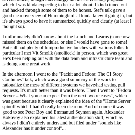
which I was kinda expecting to hear a lot about. I kinda tuned out
and hacked through some of them to be honest. Stef's talk gave a
good clear overview of Hummingbird - I kinda knew it going in, but
it's always good to have it summarized quickly and clearly (at least I
thought so).
I unfortunately didn't know about the Lunch and Learns (somehow
missed them on the schedule), or else I would have gone to some!
But still had plenty of fun/productive lunches with various folks. In
particular I met Vít Smolík (smoliicek) in person, which was great.
He's been helping out with the data team and infrastructure team and
is doing some great work.
In the afternoon I went to the "Packit and Fedora: The CI Story
Continues" talk, which was a good summary of the work to
rationalize the mess of different systems we have/had testing pull
requests. It's much better than it was before. Then I went to "Fedora
Server – What you can expect from the next two releases", which
was great because it clearly explained the idea of the "Home Server"
spinoff which I hadn't really been clear on. And of course it was
good to see Peter Boy and Emmanuel Seyman again. Alexander
Bokovoy also explained his latest authentication stuff, which as
always I didn't entirely understand but filed under "sounds like
Alexander has it under control"...