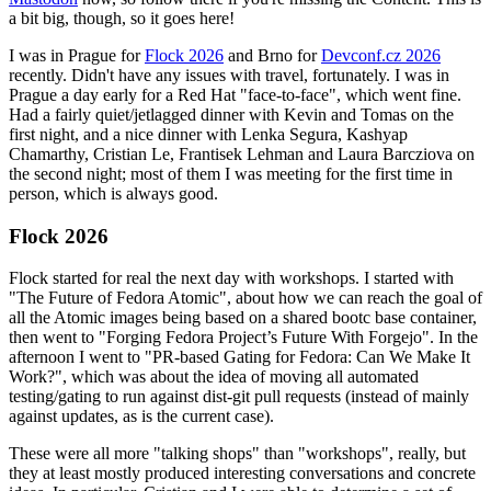
a bit big, though, so it goes here!
I was in Prague for
Flock 2026
and Brno for
Devconf.cz 2026
recently. Didn't have any issues with travel, fortunately. I was in
Prague a day early for a Red Hat "face-to-face", which went fine.
Had a fairly quiet/jetlagged dinner with Kevin and Tomas on the
first night, and a nice dinner with Lenka Segura, Kashyap
Chamarthy, Cristian Le, Frantisek Lehman and Laura Barcziova on
the second night; most of them I was meeting for the first time in
person, which is always good.
Flock 2026
Flock started for real the next day with workshops. I started with
"The Future of Fedora Atomic", about how we can reach the goal of
all the Atomic images being based on a shared bootc base container,
then went to "Forging Fedora Project’s Future With Forgejo". In the
afternoon I went to "PR-based Gating for Fedora: Can We Make It
Work?", which was about the idea of moving all automated
testing/gating to run against dist-git pull requests (instead of mainly
against updates, as is the current case).
These were all more "talking shops" than "workshops", really, but
they at least mostly produced interesting conversations and concrete