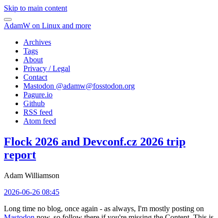
Skip to main content
AdamW on Linux and more
Archives
Tags
About
Privacy / Legal
Contact
Mastodon @
adamw@fosstodon.org
Pagure.io
Github
RSS feed
Atom feed
Flock 2026 and Devconf.cz 2026 trip
report
Adam Williamson
2026-06-26 08:45
Long time no blog, once again - as always, I'm mostly posting on
Mastodon
now, so follow there if you're missing the Content. This is