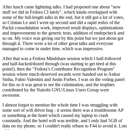
After lunch came lightning talks. I had proposed one about "new
stuff we did in Fedora CI lately", which kinda overlapped with
some of the full-length talks in the end, but it still got a lot of votes,
so Cristian Le and I went up second and did a rapid redux of the
Packit consolidation work, improved result displays, optimizations
and improvements to the generic tests, addition of rmdepcheck and
so on. My voice was giving out by this point but we just about got
through it. There were a lot of other great talks and everyone
managed to come in under time, which was impressive.
After that was a Fedora Mindshare session which I half-followed
and half-hacked/dozed through (was starting to get tired at this
point!), then the "Fedora’s Contributor Recognition Program"
session where much-deserved awards were handed out to Ankur
Sinha, Fabio Valentini and Justin Forbes. I was on the voting panel
for this so it was great to see the culmination, and the trophies
contributed by the Nairobi GNU/Linux Users Group were
awesome.
I almost forgot to mention the whole time I was struggling with
some sort of wifi driver bug - it seems there was a troublesome AP
or something at the hotel which caused my laptop to crash
constantly. And the hotel wifi was terrible, and I only had 5GB of
data on my phone, so I couldn't really rebase to F44 to avoid it. Lots