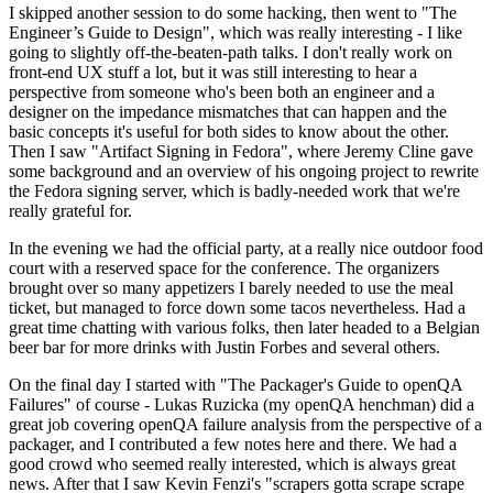
I skipped another session to do some hacking, then went to "The
Engineer’s Guide to Design", which was really interesting - I like
going to slightly off-the-beaten-path talks. I don't really work on
front-end UX stuff a lot, but it was still interesting to hear a
perspective from someone who's been both an engineer and a
designer on the impedance mismatches that can happen and the
basic concepts it's useful for both sides to know about the other.
Then I saw "Artifact Signing in Fedora", where Jeremy Cline gave
some background and an overview of his ongoing project to rewrite
the Fedora signing server, which is badly-needed work that we're
really grateful for.
In the evening we had the official party, at a really nice outdoor food
court with a reserved space for the conference. The organizers
brought over so many appetizers I barely needed to use the meal
ticket, but managed to force down some tacos nevertheless. Had a
great time chatting with various folks, then later headed to a Belgian
beer bar for more drinks with Justin Forbes and several others.
On the final day I started with "The Packager's Guide to openQA
Failures" of course - Lukas Ruzicka (my openQA henchman) did a
great job covering openQA failure analysis from the perspective of a
packager, and I contributed a few notes here and there. We had a
good crowd who seemed really interested, which is always great
news. After that I saw Kevin Fenzi's "scrapers gotta scrape scrape