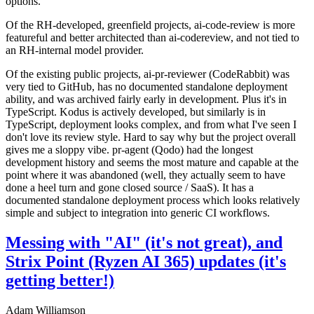
options.
Of the RH-developed, greenfield projects, ai-code-review is more
featureful and better architected than ai-codereview, and not tied to
an RH-internal model provider.
Of the existing public projects, ai-pr-reviewer (CodeRabbit) was
very tied to GitHub, has no documented standalone deployment
ability, and was archived fairly early in development. Plus it's in
TypeScript. Kodus is actively developed, but similarly is in
TypeScript, deployment looks complex, and from what I've seen I
don't love its review style. Hard to say why but the project overall
gives me a sloppy vibe. pr-agent (Qodo) had the longest
development history and seems the most mature and capable at the
point where it was abandoned (well, they actually seem to have
done a heel turn and gone closed source / SaaS). It has a
documented standalone deployment process which looks relatively
simple and subject to integration into generic CI workflows.
Messing with "AI" (it's not great), and
Strix Point (Ryzen AI 365) updates (it's
getting better!)
Adam Williamson