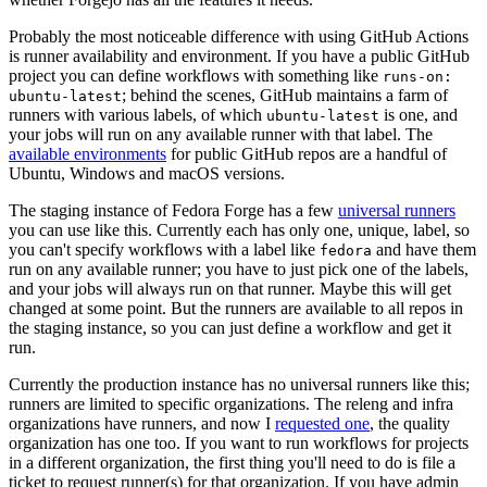
Probably the most noticeable difference with using GitHub Actions
is runner availability and environment. If you have a public GitHub
project you can define workflows with something like
runs-on:
; behind the scenes, GitHub maintains a farm of
ubuntu-latest
runners with various labels, of which
is one, and
ubuntu-latest
your jobs will run on any available runner with that label. The
available environments
for public GitHub repos are a handful of
Ubuntu, Windows and macOS versions.
The staging instance of Fedora Forge has a few
universal runners
you can use like this. Currently each has only one, unique, label, so
you can't specify workflows with a label like
and have them
fedora
run on any available runner; you have to just pick one of the labels,
and your jobs will always run on that runner. Maybe this will get
changed at some point. But the runners are available to all repos in
the staging instance, so you can just define a workflow and get it
run.
Currently the production instance has no universal runners like this;
runners are limited to specific organizations. The releng and infra
organizations have runners, and now I
requested one
, the quality
organization has one too. If you want to run workflows for projects
in a different organization, the first thing you'll need to do is file a
ticket to request runner(s) for that organization. If you have admin