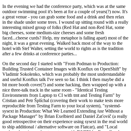
In the evening we had the conference party, which was at the same
outdoor swimming pool it's been at for a couple of years(?) now. It's
a great venue - you can grab some food and a drink and then relax
in the shade under some trees. I wound up sitting round with a really
interesting mixed group of folks (Red Hat and non-Red Hat, some
big cheeses, some medium-size cheeses and some fresh
faced...cheese curds? Help, my metaphor is falling apart) most of the
night, it was a great evening. Walked back most of the way to the
hotel with Stef Walter, setting the world to rights as is the tradition
after a few drinks at conference parties...
On the second day I started with "From Podman to Production:
Building Trusted Container Images with Konflux on OpenShift" by
Vladimir Sokolenko, which was probably the most understandable
and useful Konflux talk I've seen so far. I think I then maybe did a
bit more booth cover(?) and some hacking, then wrapped up with a
nice three-talk track in the same room - "Identical Testing
Environments from Laptop to CI with tmt and Testing Farm" by
Cristian and Petr Šplíchal (covering their work to make tests more
reproducible from Testing Farm to your local system), "systemd-
sysext in Production: What We Learned Extending /usr Without a
Package Manager" by Brian Exelbierd and Daniel Zaťovič (a really
good retrospective on their experience using sysext in the real world
to ship additional / alternative software on Flatcar), and "Local