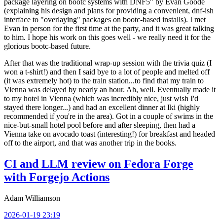
package layering on bootc systems with DNF5" by Evan Goode
(explaining his design and plans for providing a convenient, dnf-ish
interface to "overlaying" packages on bootc-based installs). I met
Evan in person for the first time at the party, and it was great talking
to him. I hope his work on this goes well - we really need it for the
glorious bootc-based future.
After that was the traditional wrap-up session with the trivia quiz (I
won a t-shirt!) and then I said bye to a lot of people and melted off
(it was extremely hot) to the train station...to find that my train to
Vienna was delayed by nearly an hour. Ah, well. Eventually made it
to my hotel in Vienna (which was incredibly nice, just wish I'd
stayed there longer...) and had an excellent dinner at Iki (highly
recommended if you're in the area). Got in a couple of swims in the
nice-but-small hotel pool before and after sleeping, then had a
Vienna take on avocado toast (interesting!) for breakfast and headed
off to the airport, and that was another trip in the books.
CI and LLM review on Fedora Forge
with Forgejo Actions
Adam Williamson
2026-01-19 23:19