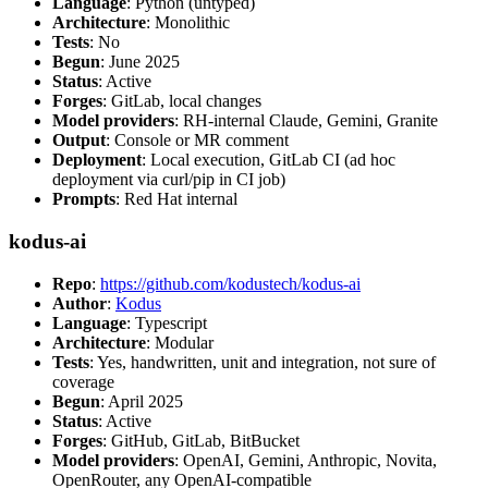
Language
: Python (untyped)
Architecture
: Monolithic
Tests
: No
Begun
: June 2025
Status
: Active
Forges
: GitLab, local changes
Model providers
: RH-internal Claude, Gemini, Granite
Output
: Console or MR comment
Deployment
: Local execution, GitLab CI (ad hoc
deployment via curl/pip in CI job)
Prompts
: Red Hat internal
kodus-ai
Repo
:
https://github.com/kodustech/kodus-ai
Author
:
Kodus
Language
: Typescript
Architecture
: Modular
Tests
: Yes, handwritten, unit and integration, not sure of
coverage
Begun
: April 2025
Status
: Active
Forges
: GitHub, GitLab, BitBucket
Model providers
: OpenAI, Gemini, Anthropic, Novita,
OpenRouter, any OpenAI-compatible