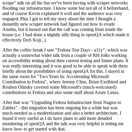
scrape" talk on all the fun we've been having with scraper networks
flooding our infrastructure. I know some but not all of it beforehand,
and of course Kevin explained it well and the audience was very
engaged. Plus I got to tell my story about the time I thought a
dastardly new scraper network had figured out how to evade
Anubis, but it turned out that the call was coming from inside the
house (i.e. I had done a slightly silly thing in openQA which made it
effectively DoS Koji...)
After the coffee break I saw "Fedora Test Days - a11y", which was
actually a somewhat wider talk from a couple of RH folks working
on accessibility testing about their current testing and future plans. It
was really interesting and it was good to be able to speak with them
briefly about the possibilities of using openQA for this. I stayed in
the same room for "Two Years In: Accelerating Microsoft
Contribution to Fedora", where Jeremy Cline, Brian Exelbierd and
Reuben Olinsky covered some Microsoft's (much-welcomed)
contributions to Fedora and also some stuff about Azure Linux.
After that was "Upgrading Fedora Infrastructure from Nagios to
Zabbix" - this migration has been ongoing for a while but was
much-needed as a modernization and also a better architecture. I
found it very useful as I do have plans to add more detailed
monitoring of openQA and the talk was very helpful in letting me
know how to get started with that.