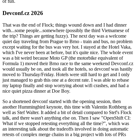
of fun.
Devconf.cz 2026
That was the end of Flock; things wound down and I had dinner
with...some people...somewhere (possibly the third Vietnamese of
the trip? Things are getting fuzzy). The next day was a welcome
quiet day traveling from Prague to Brno - train and bus, no problem
except waiting for the bus was very hot. I stayed at the Hotel Vaka,
which I've never been at before, but it's quite nice. The whole event
was a bit weird because Moto GP (the motorbike equivalent of
Formula 1) moved their Brno race to the same weekend Devconf.cz
would usually be on, and took all the hotels, so devconf was hastily
moved to Thursday/Friday. Hotels were still hard to get and I only
just managed to grab this one at a decent rate. I was able to rebase
my laptop finally and stop worrying about wifi crashes, and had a
nice quiet pizza dinner at Doe Boy.
So a shortened devconf started with the opening session, then
another Hummingbird keynote, this time with Valentin Rothberg as
well as Stef Walter. It added a bit of detail compared to Stef's Flock
talk, and there wasn't anything else on. Then I saw "OpenShift CI:
What if we stopped retesting everything all the time?", which was
an interesting talk about the tradeoffs involved in doing automatic
retests of complex merge chains in a big project with lots of PRs