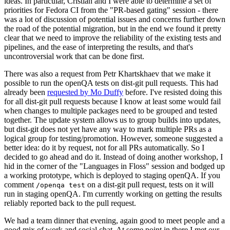
ideas. In particular, Cristian and I were able to determine a set of
priorities for Fedora CI from the "PR-based gating" session - there
was a lot of discussion of potential issues and concerns further down
the road of the potential migration, but in the end we found it pretty
clear that we need to improve the reliability of the existing tests and
pipelines, and the ease of interpreting the results, and that's
uncontroversial work that can be done first.
There was also a request from Petr Khartskhaev that we make it
possible to run the openQA tests on dist-git pull requests. This had
already been
requested by Mo Duffy
before. I've resisted doing this
for all dist-git pull requests because I know at least some would fail
when changes to multiple packages need to be grouped and tested
together. The update system allows us to group builds into updates,
but dist-git does not yet have any way to mark multiple PRs as a
logical group for testing/promotion. However, someone suggested a
better idea: do it by request, not for all PRs automatically. So I
decided to go ahead and do it. Instead of doing another workshop, I
hid in the corner of the "Languages in Floss" session and bodged up
a working prototype, which is deployed to staging openQA. If you
comment
on a dist-git pull request, tests on it will
/openqa test
run in staging openQA. I'm currently working on getting the results
reliably reported back to the pull request.
We had a team dinner that evening, again good to meet people and a
good mix of work and social chat. At some point in there I met our