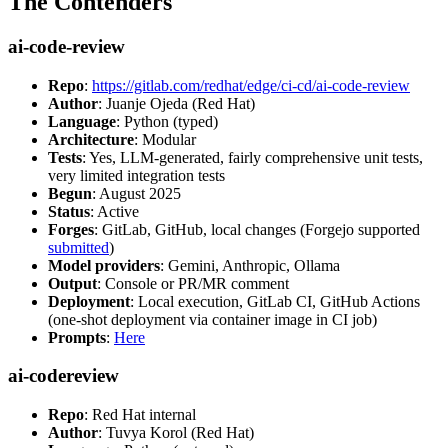
The Contenders
ai-code-review
Repo
:
https://gitlab.com/redhat/edge/ci-cd/ai-code-review
Author
: Juanje Ojeda (Red Hat)
Language
: Python (typed)
Architecture
: Modular
Tests
: Yes, LLM-generated, fairly comprehensive unit tests,
very limited integration tests
Begun
: August 2025
Status
: Active
Forges
: GitLab, GitHub, local changes (Forgejo supported
submitted
)
Model providers
: Gemini, Anthropic, Ollama
Output
: Console or PR/MR comment
Deployment
: Local execution, GitLab CI, GitHub Actions
(one-shot deployment via container image in CI job)
Prompts
:
Here
ai-codereview
Repo
: Red Hat internal
Author
: Tuvya Korol (Red Hat)