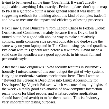
trying to be merged all the time (OpenShift). It wasn't directly
applicable to anything I do, exactly - Fedora updates don't quite map
to PRs in a git repo - but in a more general sense it was useful in
suggesting methods for thinking about this kind of complex tradeoff
and how to measure the impact and efficiency of testing processes.
Next I saw David Duncan's "From Laptop Chaos to Fedora Cloud:
Quadlets and Containers", mainly because it was David, but it
turned out to be a good talk about a way to make a relatively
complex multi-container side project buildable and deployable the
same way on your laptop and in The Cloud, using systemd quadlets.
I've dealt with this general area before a few times. David made a
solid case that quadlets are a good approach, in his usual fun and
personable style.
After that I saw Zbigniew's "New security features in systemd" -
honestly I missed some of this one, but got the gist of why systemd
is trying to modernize various mechanisms here. Then I went to
"Beyond the Screen: A Deep Dive into Linux Accessibility for
Developers" by Vojtech Polasek, which was one of my highlights of
the week - a really good explanation of how computer interaction
really works for blind people, and what properties applications
should have (and avoid) to make them usable. This is obviously
very important for testing purposes.