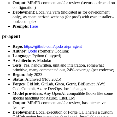
Output
: MR/PR comment and/or review (seems to depend on
configuration)
Deployment
: Local via yarn (indicated as for development
only), as containerized webapp (for prod) with own installer -
looks complex
Prompts
:
Here
pr-agent
Repo
:
https://github.com/qodo-ai/pr-agent
Author
:
Qodo
(formerly Codium)
Language
: Python (untyped)
Architecture
: Modular
Tests
: Yes, handwritten, unit and integration, somewhat
primitive, many commented out, 24% coverage (per codecov)
Begun
: July 2023
Status
: Archived (Nov 2025)
Forges
: GitHub, GitLab, Gitea, Gerrit, BitBucket, AWS
CodeCommit, Azure DevOps, local changes
Model providers
: Any OpenAI-compatible (looks like some
special handling for Azure), LiteLLM
Output
: MR/PR comment and/or review, has interactive
features
Deployment
: Local execution or Forge CI. There's a custom
GitHub action but it may be abandoned. Installable via pip,