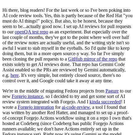
Hi there, blog readers! For the last week or so I've been poking into
AI code review tools. Yes, this is partly because of the Red Hat "you
must do AI things!" policy. But also, to be honest, because they
seem to be...actually good now. I set up AI reviews for pull requests
to our
openQA test repo
as an experiment. But especially over the
last couple of months, they've got to the point where well over half
of the review notes are actually useful, and the writing style isn't so
awful I want to stab myself in the eyeballs. So I'd quite like to keep
doing them, but in a more open source-y way. So far I've simply
been cloning the pull requests to a
GitHub mirror of the repo
that
exists solely to get AI reviews done. That repo has Gemini Code
Assist enabled so the PRs are reviewed by Gemini automatically,
e.g.
here
. It's very simple, but entirely closed source, there's no
control over it, and Google could take it away at any time.
We're in the middle of migrating Fedora projects from
Pagure
to our
new
Forgejo instance
, so I decided to try and get some sort of AI
review system integrated with Forgejo. And I
kinda succeeded
! I
wrote a
Forgejo integration
for
ai-code-review
, a tool I found that
was written by another Red Hatter, and managed to set up a proof-
of-concept Forgejo Actions workflow using it on a repo I own that's
hosted at Codeberg (since Codeberg has public Forgejo Actions
runners available; we don't have Actions entirely set up in the
Fedora instance yet). Right now it's using Gemini as the model