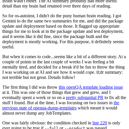
Brain wasn't either. The AI summary probably had more useful
detail than my brain had retained over three days of reading.
So for os-autoinst, I didn't do the puny human brain reading. I got
Gemini to do the same two summaries for me, and did the package
update and deployment based on those. It flagged up appropriate
things for me to look at in the package update and test deployment,
and it seems like it did fine, since the package built and the
deployment is mostly working. For this purpose, it definitely seems
useful.
But when it comes to code...seems like a bit of a different story. At a
couple of points in the last couple of weeks I was feeling a bit
mentally tired, and decided for a break it'd be fun to throw the thing
I was working on at AI and see how it would cope. tl;dr summary:
not terrible but not great. Details follow!
The first thing I did was throw
this openQA template loading issue
at it. This was one of those things that grew and grew, and I
eventually spent a week or so on a
pretty substantial PR
to fix all the
stuff I found. But at the time, I was focusing on two issues in
the
previous state of openqa-dump-templates
which meant it would
almost never dump any JobTemplates.
One was fairly obvious: the condition checked in
line 220
is only
ever going to be true if
or
was passed.
--full
--product