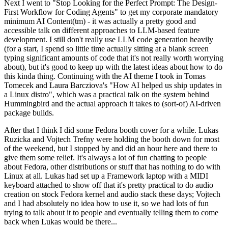
Next I went to "Stop Looking for the Perfect Prompt: The Design-
First Workflow for Coding Agents" to get my corporate mandatory
minimum AI Content(tm) - it was actually a pretty good and
accessible talk on different approaches to LLM-based feature
development. I still don't really use LLM code generation heavily
(for a start, I spend so little time actually sitting at a blank screen
typing significant amounts of code that it's not really worth worrying
about), but it's good to keep up with the latest ideas about how to do
this kinda thing. Continuing with the AI theme I took in Tomas
Tomecek and Laura Barcziova's "How AI helped us ship updates in
a Linux distro", which was a practical talk on the system behind
Hummingbird and the actual approach it takes to (sort-of) AI-driven
package builds.
After that I think I did some Fedora booth cover for a while. Lukas
Ruzicka and Vojtech Trefny were holding the booth down for most
of the weekend, but I stopped by and did an hour here and there to
give them some relief. It's always a lot of fun chatting to people
about Fedora, other distributions or stuff that has nothing to do with
Linux at all. Lukas had set up a Framework laptop with a MIDI
keyboard attached to show off that it's pretty practical to do audio
creation on stock Fedora kernel and audio stack these days; Vojtech
and I had absolutely no idea how to use it, so we had lots of fun
trying to talk about it to people and eventually telling them to come
back when Lukas would be there...