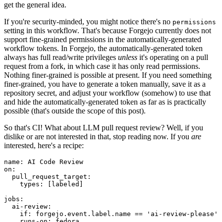
get the general idea.
If you're security-minded, you might notice there's no
permissions
setting in this workflow. That's because Forgejo currently does not
support fine-grained permissions in the automatically-generated
workflow tokens. In Forgejo, the automatically-generated token
always has full read/write privileges
unless
it's operating on a pull
request from a fork, in which case it has only read permissions.
Nothing finer-grained is possible at present. If you need something
finer-grained, you have to generate a token manually, save it as a
repository secret, and adjust your workflow (somehow) to use that
and hide the automatically-generated token as far as is practically
possible (that's outside the scope of this post).
So that's CI! What about LLM pull request review? Well, if you
dislike or are not interested in that, stop reading now. If you
are
interested, here's a recipe:
name
:
AI Code Review
on
:
pull_request_target
:
types
:
[
labeled
]
jobs
:
ai-review
:
if
:
forgejo.event.label.name == 'ai-review-please'
runs-on
:
fedora