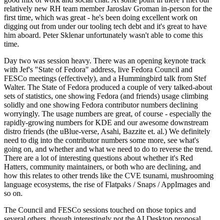
relatively new RH team member Jaroslav Groman in-person for the
first time, which was great - he's been doing excellent work on
digging out from under our tooling tech debt and it's great to have
him aboard. Peter Sklenar unfortunately wasn't able to come this
time.
Day two was session heavy. There was an opening keynote track
with Jef's "State of Fedora" address, live Fedora Council and
FESCo meetings (effectively), and a Hummingbird talk from Stef
Walter. The State of Fedora produced a couple of very talked-about
sets of statistics, one showing Fedora (and friends) usage climbing
solidly and one showing Fedora contributor numbers declining
worryingly. The usage numbers are great, of course - especially the
rapidly-growing numbers for KDE and our awesome downstream
distro friends (the uBlue-verse, Asahi, Bazzite et. al.) We definitely
need to dig into the contributor numbers some more, see what's
going on, and whether and what we need to do to reverse the trend.
There are a lot of interesting questions about whether it's Red
Hatters, community maintainers, or both who are declining, and
how this relates to other trends like the CVE tsunami, mushrooming
language ecosystems, the rise of Flatpaks / Snaps / AppImages and
so on.
The Council and FESCo sessions touched on those topics and
several others, though interestingly not the AI Desktop proposal