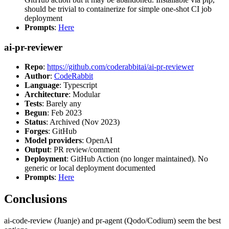
should be trivial to containerize for simple one-shot CI job
deployment
Prompts
:
Here
ai-pr-reviewer
Repo
:
https://github.com/coderabbitai/ai-pr-reviewer
Author
:
CodeRabbit
Language
: Typescript
Architecture
: Modular
Tests
: Barely any
Begun
: Feb 2023
Status
: Archived (Nov 2023)
Forges
: GitHub
Model providers
: OpenAI
Output
: PR review/comment
Deployment
: GitHub Action (no longer maintained). No
generic or local deployment documented
Prompts
:
Here
Conclusions
ai-code-review (Juanje) and pr-agent (Qodo/Codium) seem the best