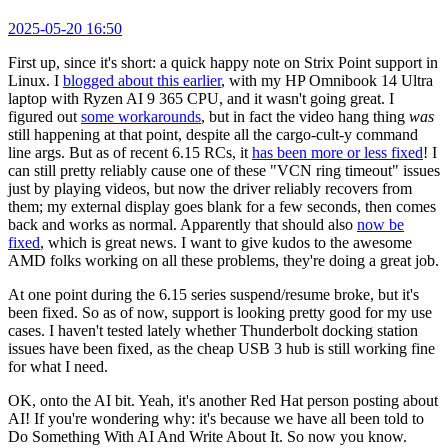
2025-05-20 16:50
First up, since it's short: a quick happy note on Strix Point support in
Linux. I
blogged about this earlier
, with my HP Omnibook 14 Ultra
laptop with Ryzen AI 9 365 CPU, and it wasn't going great. I
figured out
some workarounds
, but in fact the video hang thing
was
still happening at that point, despite all the cargo-cult-y command
line args. But as of recent 6.15 RCs, it
has been more or less fixed
! I
can still pretty reliably cause one of these "VCN ring timeout" issues
just by playing videos, but now the driver reliably recovers from
them; my external display goes blank for a few seconds, then comes
back and works as normal. Apparently that should also
now be
fixed
, which is great news. I want to give kudos to the awesome
AMD folks working on all these problems, they're doing a great job.
At one point during the 6.15 series suspend/resume broke, but it's
been fixed. So as of now, support is looking pretty good for my use
cases. I haven't tested lately whether Thunderbolt docking station
issues have been fixed, as the cheap USB 3 hub is still working fine
for what I need.
OK, onto the AI bit. Yeah, it's another Red Hat person posting about
AI! If you're wondering why: it's because we have all been told to
Do Something With AI And Write About It. So now you know.