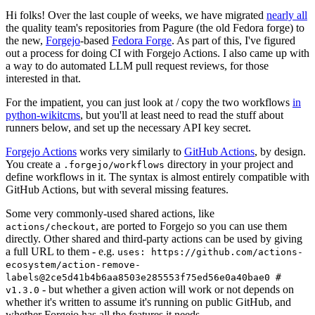
Hi folks! Over the last couple of weeks, we have migrated
nearly all
the quality team's repositories from Pagure (the old Fedora forge) to
the new,
Forgejo
-based
Fedora Forge
. As part of this, I've figured
out a process for doing CI with Forgejo Actions. I also came up with
a way to do automated LLM pull request reviews, for those
interested in that.
For the impatient, you can just look at / copy the two workflows
in
python-wikitcms
, but you'll at least need to read the stuff about
runners below, and set up the necessary API key secret.
Forgejo Actions
works very similarly to
GitHub Actions
, by design.
You create a
directory in your project and
.forgejo/workflows
define workflows in it. The syntax is almost entirely compatible with
GitHub Actions, but with several missing features.
Some very commonly-used shared actions, like
, are ported to Forgejo so you can use them
actions/checkout
directly. Other shared and third-party actions can be used by giving
a full URL to them - e.g.
uses: https://github.com/actions-
ecosystem/action-remove-
labels@2ce5d41b4b6aa8503e285553f75ed56e0a40bae0 #
- but whether a given action will work or not depends on
v1.3.0
whether it's written to assume it's running on public GitHub, and
whether Forgejo has all the features it needs.