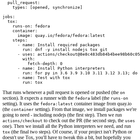
pull_request
:
types
:
[
opened
,
synchronize
]
jobs
:
tox
:
runs-on
:
fedora
container
:
image
:
quay.io/fedora/fedora:latest
steps
:
-
name
:
Install required packages
run
:
dnf -y install nodejs tox git
-
uses
:
actions/checkout@8e8c483db84b4bee98b60c05
with
:
fetch-depth
:
0
-
name
:
Install Python interpreters
run
:
for py in 3.6 3.9 3.10 3.11 3.12 3.13; do 
-
name
:
Test with tox
run
:
tox
That runs whenever a pull request is opened or pushed (the
on
section). It expects a runner with the
label (the
fedora
runs-on
setting). It uses the
container image from quay.io
fedora:latest
(the
setting). From that image, we install packages we're
container
going to need - including nodejs (the first step). Then we run
to check out the PR (the second step, the
actions/checkout
uses
one). Then we install all the Python interpreters we need, and run
(the final two steps). Of course, if your project isn't Python or
tox
doesn't use Tox, you'll have to tweak this a bit, but hopefully you