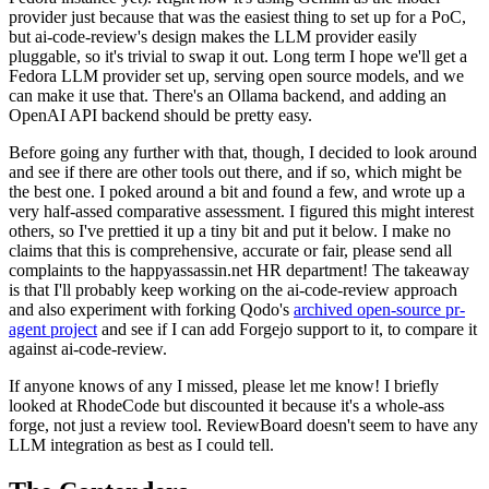
provider just because that was the easiest thing to set up for a PoC,
but ai-code-review's design makes the LLM provider easily
pluggable, so it's trivial to swap it out. Long term I hope we'll get a
Fedora LLM provider set up, serving open source models, and we
can make it use that. There's an Ollama backend, and adding an
OpenAI API backend should be pretty easy.
Before going any further with that, though, I decided to look around
and see if there are other tools out there, and if so, which might be
the best one. I poked around a bit and found a few, and wrote up a
very half-assed comparative assessment. I figured this might interest
others, so I've prettied it up a tiny bit and put it below. I make no
claims that this is comprehensive, accurate or fair, please send all
complaints to the happyassassin.net HR department! The takeaway
is that I'll probably keep working on the ai-code-review approach
and also experiment with forking Qodo's
archived open-source pr-
agent project
and see if I can add Forgejo support to it, to compare it
against ai-code-review.
If anyone knows of any I missed, please let me know! I briefly
looked at RhodeCode but discounted it because it's a whole-ass
forge, not just a review tool. ReviewBoard doesn't seem to have any
LLM integration as best as I could tell.