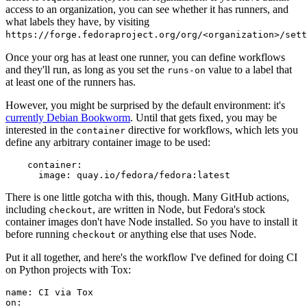
access to an organization, you can see whether it has runners, and
what labels they have, by visiting
https://forge.fedoraproject.org/org/<organization>/set
Once your org has at least one runner, you can define workflows
and they'll run, as long as you set the
value to a label that
runs-on
at least one of the runners has.
However, you might be surprised by the default environment: it's
currently Debian Bookworm
. Until that gets fixed, you may be
interested in the
directive for workflows, which lets you
container
define any arbitrary container image to be used:
container
:
image
:
quay.io/fedora/fedora:latest
There is one little gotcha with this, though. Many GitHub actions,
including
, are written in Node, but Fedora's stock
checkout
container images don't have Node installed. So you have to install it
before running
or anything else that uses Node.
checkout
Put it all together, and here's the workflow I've defined for doing CI
on Python projects with Tox:
name
:
CI via Tox
on
: