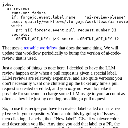
jobs
:
ai-review
:
runs-on
:
fedora
if
:
forgejo.event.label.name == 'ai-review-please'
uses
:
quality/workflows/.forgejo/workflows/ai-revie
with
:
pr
:
${{ forgejo.event.pull_request.number }}
secrets
:
GEMINI_API_KEY
:
${{ secrets.GEMINI_API_KEY }}
That uses a
reusable workflow
that does the same thing. We will
update that workflow periodically to bump the version of ai-code-
review that is used.
Just a couple of things to note here. I decided to have the LLM
review happen only when a pull request is given a special label.
LLM reviews are relatively expensive, and also quite verbose; you
don't necessarily want one cluttering up the ticket any time a pull
request is created or edited, and you
may
not want to make it
possible for someone to charge some LLM usage to your account as
often as they like just by creating or editing a pull request.
So, to use this recipe you have to create a label called
ai-review-
in your repository. You can do this by going to "Issues",
please
then clicking "Labels", then "New label". Give it whatever color
and description you like. Any time you add that label to a PR, the