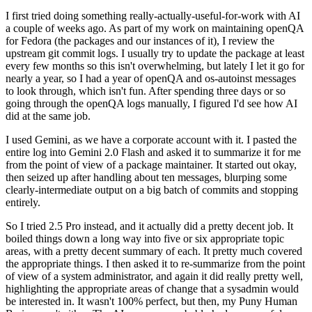
I first tried doing something really-actually-useful-for-work with AI
a couple of weeks ago. As part of my work on maintaining openQA
for Fedora (the packages and our instances of it), I review the
upstream git commit logs. I usually try to update the package at least
every few months so this isn't overwhelming, but lately I let it go for
nearly a year, so I had a year of openQA and os-autoinst messages
to look through, which isn't fun. After spending three days or so
going through the openQA logs manually, I figured I'd see how AI
did at the same job.
I used Gemini, as we have a corporate account with it. I pasted the
entire log into Gemini 2.0 Flash and asked it to summarize it for me
from the point of view of a package maintainer. It started out okay,
then seized up after handling about ten messages, blurping some
clearly-intermediate output on a big batch of commits and stopping
entirely.
So I tried 2.5 Pro instead, and it actually did a pretty decent job. It
boiled things down a long way into five or six appropriate topic
areas, with a pretty decent summary of each. It pretty much covered
the appropriate things. I then asked it to re-summarize from the point
of view of a system administrator, and again it did really pretty well,
highlighting the appropriate areas of change that a sysadmin would
be interested in. It wasn't 100% perfect, but then, my Puny Human