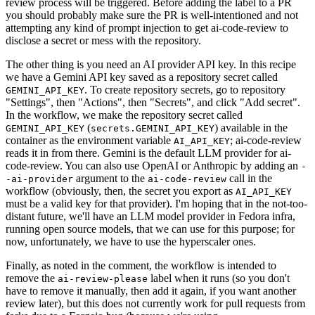
review process will be triggered. Before adding the label to a PR
you should probably make sure the PR is well-intentioned and not
attempting any kind of prompt injection to get ai-code-review to
disclose a secret or mess with the repository.
The other thing is you need an AI provider API key. In this recipe
we have a Gemini API key saved as a repository secret called
. To create repository secrets, go to repository
GEMINI_API_KEY
"Settings", then "Actions", then "Secrets", and click "Add secret".
In the workflow, we make the repository secret called
(
) available in the
GEMINI_API_KEY
secrets.GEMINI_API_KEY
container as the environment variable
; ai-code-review
AI_API_KEY
reads it in from there. Gemini is the default LLM provider for ai-
code-review. You can also use OpenAI or Anthropic by adding an
-
argument to the
call in the
-ai-provider
ai-code-review
workflow (obviously, then, the secret you export as
AI_API_KEY
must be a valid key for that provider). I'm hoping that in the not-too-
distant future, we'll have an LLM model provider in Fedora infra,
running open source models, that we can use for this purpose; for
now, unfortunately, we have to use the hyperscaler ones.
Finally, as noted in the comment, the workflow is intended to
remove the
label when it runs (so you don't
ai-review-please
have to remove it manually, then add it again, if you want another
review later), but this does not currently work for pull requests from