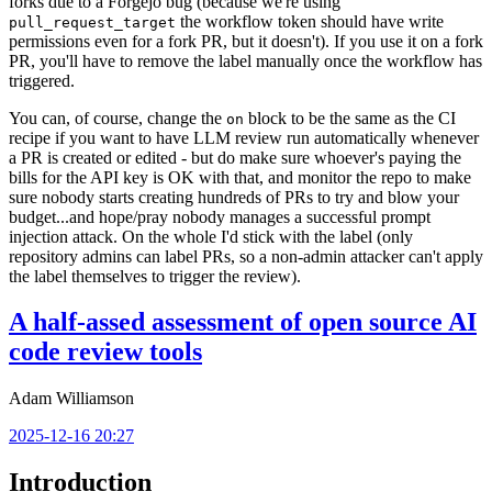
forks due to a Forgejo bug (because we're using
the workflow token should have write
pull_request_target
permissions even for a fork PR, but it doesn't). If you use it on a fork
PR, you'll have to remove the label manually once the workflow has
triggered.
You can, of course, change the
block to be the same as the CI
on
recipe if you want to have LLM review run automatically whenever
a PR is created or edited - but do make sure whoever's paying the
bills for the API key is OK with that, and monitor the repo to make
sure nobody starts creating hundreds of PRs to try and blow your
budget...and hope/pray nobody manages a successful prompt
injection attack. On the whole I'd stick with the label (only
repository admins can label PRs, so a non-admin attacker can't apply
the label themselves to trigger the review).
A half-assed assessment of open source AI
code review tools
Adam Williamson
2025-12-16 20:27
Introduction