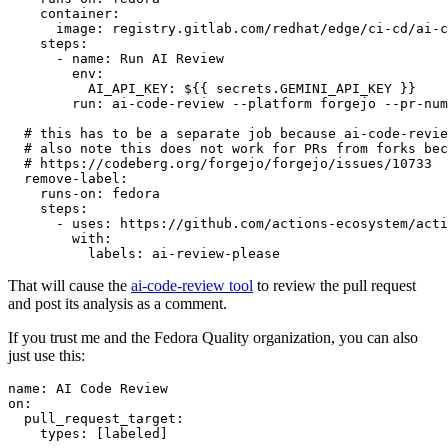
container
:
image
:
registry.gitlab.com/redhat/edge/ci-cd/ai-c
steps
:
-
name
:
Run AI Review
env
:
AI_API_KEY
:
${{ secrets.GEMINI_API_KEY }}
run
:
ai-code-review --platform forgejo --pr-num
# this has to be a separate job because ai-code-revie
# also note this does not work for PRs from forks bec
# https://codeberg.org/forgejo/forgejo/issues/10733
remove-label
:
runs-on
:
fedora
steps
:
-
uses
:
https://github.com/actions-ecosystem/acti
with
:
labels
:
ai-review-please
That will cause the
ai-code-review tool
to review the pull request
and post its analysis as a comment.
If you trust me and the Fedora Quality organization, you can also
just use this:
name
:
AI Code Review
on
:
pull_request_target
:
types
:
[
labeled
]