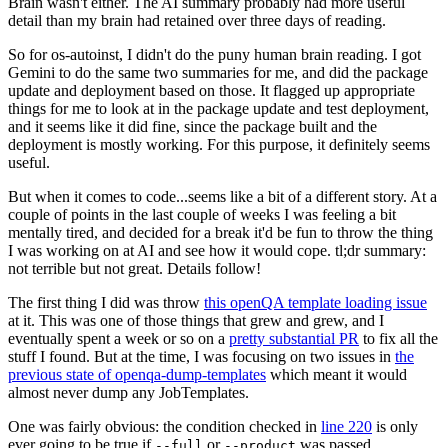
Brain wasn't either. The AI summary probably had more useful
detail than my brain had retained over three days of reading.
So for os-autoinst, I didn't do the puny human brain reading. I got
Gemini to do the same two summaries for me, and did the package
update and deployment based on those. It flagged up appropriate
things for me to look at in the package update and test deployment,
and it seems like it did fine, since the package built and the
deployment is mostly working. For this purpose, it definitely seems
useful.
But when it comes to code...seems like a bit of a different story. At a
couple of points in the last couple of weeks I was feeling a bit
mentally tired, and decided for a break it'd be fun to throw the thing
I was working on at AI and see how it would cope. tl;dr summary:
not terrible but not great. Details follow!
The first thing I did was throw
this openQA template loading issue
at it. This was one of those things that grew and grew, and I
eventually spent a week or so on a
pretty substantial PR
to fix all the
stuff I found. But at the time, I was focusing on two issues in
the
previous state of openqa-dump-templates
which meant it would
almost never dump any JobTemplates.
One was fairly obvious: the condition checked in
line 220
is only
ever going to be true if
or
was passed.
--full
--product