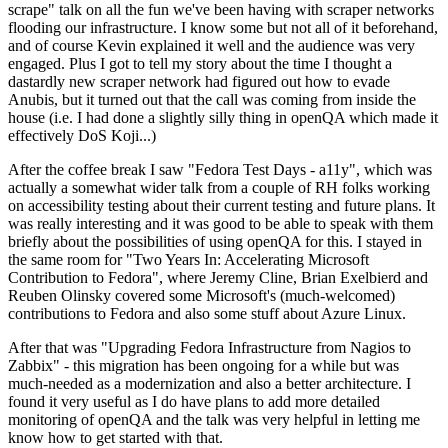
scrape" talk on all the fun we've been having with scraper networks
flooding our infrastructure. I know some but not all of it beforehand,
and of course Kevin explained it well and the audience was very
engaged. Plus I got to tell my story about the time I thought a
dastardly new scraper network had figured out how to evade
Anubis, but it turned out that the call was coming from inside the
house (i.e. I had done a slightly silly thing in openQA which made it
effectively DoS Koji...)
After the coffee break I saw "Fedora Test Days - a11y", which was
actually a somewhat wider talk from a couple of RH folks working
on accessibility testing about their current testing and future plans. It
was really interesting and it was good to be able to speak with them
briefly about the possibilities of using openQA for this. I stayed in
the same room for "Two Years In: Accelerating Microsoft
Contribution to Fedora", where Jeremy Cline, Brian Exelbierd and
Reuben Olinsky covered some Microsoft's (much-welcomed)
contributions to Fedora and also some stuff about Azure Linux.
After that was "Upgrading Fedora Infrastructure from Nagios to
Zabbix" - this migration has been ongoing for a while but was
much-needed as a modernization and also a better architecture. I
found it very useful as I do have plans to add more detailed
monitoring of openQA and the talk was very helpful in letting me
know how to get started with that.