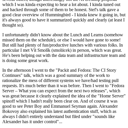
which I was kinda expecting to hear a lot about. I kinda tuned out
and hacked through some of them to be honest. Stef's talk gave a
good clear overview of Hummingbird - I kinda knew it going in, but
it's always good to have it summarized quickly and clearly (at least I
thought so).
I unfortunately didn't know about the Lunch and Learns (somehow
missed them on the schedule), or else I would have gone to some!
But still had plenty of fun/productive lunches with various folks. In
particular I met Vít Smolík (smoliicek) in person, which was great.
He's been helping out with the data team and infrastructure team and
is doing some great work.
In the afternoon I went to the "Packit and Fedora: The CI Story
Continues" talk, which was a good summary of the work to
rationalize the mess of different systems we have/had testing pull
requests. It's much better than it was before. Then I went to "Fedora
Server – What you can expect from the next two releases", which
was great because it clearly explained the idea of the "Home Server"
spinoff which I hadn't really been clear on. And of course it was
good to see Peter Boy and Emmanuel Seyman again. Alexander
Bokovoy also explained his latest authentication stuff, which as
always I didn't entirely understand but filed under "sounds like
Alexander has it under control"...