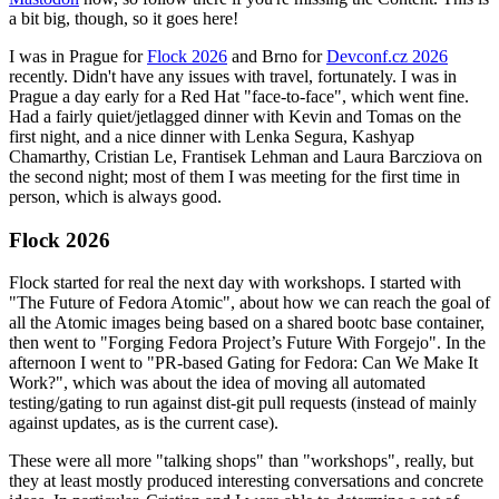
a bit big, though, so it goes here!
I was in Prague for
Flock 2026
and Brno for
Devconf.cz 2026
recently. Didn't have any issues with travel, fortunately. I was in
Prague a day early for a Red Hat "face-to-face", which went fine.
Had a fairly quiet/jetlagged dinner with Kevin and Tomas on the
first night, and a nice dinner with Lenka Segura, Kashyap
Chamarthy, Cristian Le, Frantisek Lehman and Laura Barcziova on
the second night; most of them I was meeting for the first time in
person, which is always good.
Flock 2026
Flock started for real the next day with workshops. I started with
"The Future of Fedora Atomic", about how we can reach the goal of
all the Atomic images being based on a shared bootc base container,
then went to "Forging Fedora Project’s Future With Forgejo". In the
afternoon I went to "PR-based Gating for Fedora: Can We Make It
Work?", which was about the idea of moving all automated
testing/gating to run against dist-git pull requests (instead of mainly
against updates, as is the current case).
These were all more "talking shops" than "workshops", really, but
they at least mostly produced interesting conversations and concrete