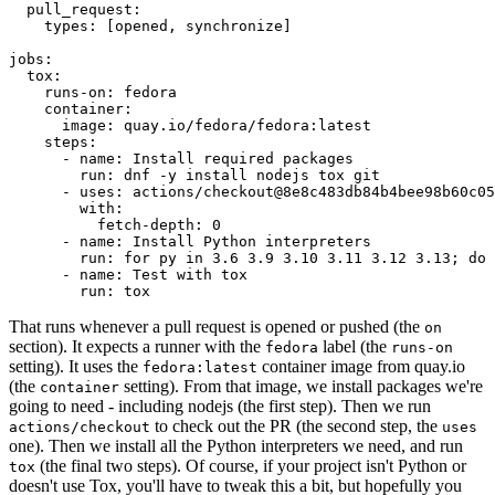
pull_request
:
types
:
[
opened
,
synchronize
]
jobs
:
tox
:
runs-on
:
fedora
container
:
image
:
quay.io/fedora/fedora:latest
steps
:
-
name
:
Install required packages
run
:
dnf -y install nodejs tox git
-
uses
:
actions/checkout@8e8c483db84b4bee98b60c05
with
:
fetch-depth
:
0
-
name
:
Install Python interpreters
run
:
for py in 3.6 3.9 3.10 3.11 3.12 3.13; do 
-
name
:
Test with tox
run
:
tox
That runs whenever a pull request is opened or pushed (the
on
section). It expects a runner with the
label (the
fedora
runs-on
setting). It uses the
container image from quay.io
fedora:latest
(the
setting). From that image, we install packages we're
container
going to need - including nodejs (the first step). Then we run
to check out the PR (the second step, the
actions/checkout
uses
one). Then we install all the Python interpreters we need, and run
(the final two steps). Of course, if your project isn't Python or
tox
doesn't use Tox, you'll have to tweak this a bit, but hopefully you