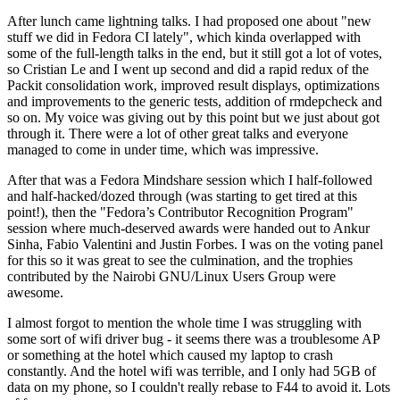
After lunch came lightning talks. I had proposed one about "new
stuff we did in Fedora CI lately", which kinda overlapped with
some of the full-length talks in the end, but it still got a lot of votes,
so Cristian Le and I went up second and did a rapid redux of the
Packit consolidation work, improved result displays, optimizations
and improvements to the generic tests, addition of rmdepcheck and
so on. My voice was giving out by this point but we just about got
through it. There were a lot of other great talks and everyone
managed to come in under time, which was impressive.
After that was a Fedora Mindshare session which I half-followed
and half-hacked/dozed through (was starting to get tired at this
point!), then the "Fedora’s Contributor Recognition Program"
session where much-deserved awards were handed out to Ankur
Sinha, Fabio Valentini and Justin Forbes. I was on the voting panel
for this so it was great to see the culmination, and the trophies
contributed by the Nairobi GNU/Linux Users Group were
awesome.
I almost forgot to mention the whole time I was struggling with
some sort of wifi driver bug - it seems there was a troublesome AP
or something at the hotel which caused my laptop to crash
constantly. And the hotel wifi was terrible, and I only had 5GB of
data on my phone, so I couldn't really rebase to F44 to avoid it. Lots