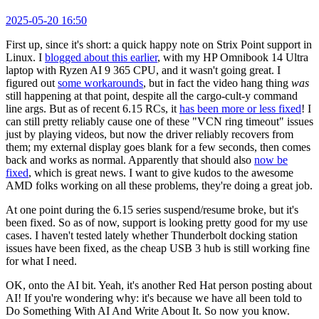
2025-05-20 16:50
First up, since it's short: a quick happy note on Strix Point support in
Linux. I
blogged about this earlier
, with my HP Omnibook 14 Ultra
laptop with Ryzen AI 9 365 CPU, and it wasn't going great. I
figured out
some workarounds
, but in fact the video hang thing
was
still happening at that point, despite all the cargo-cult-y command
line args. But as of recent 6.15 RCs, it
has been more or less fixed
! I
can still pretty reliably cause one of these "VCN ring timeout" issues
just by playing videos, but now the driver reliably recovers from
them; my external display goes blank for a few seconds, then comes
back and works as normal. Apparently that should also
now be
fixed
, which is great news. I want to give kudos to the awesome
AMD folks working on all these problems, they're doing a great job.
At one point during the 6.15 series suspend/resume broke, but it's
been fixed. So as of now, support is looking pretty good for my use
cases. I haven't tested lately whether Thunderbolt docking station
issues have been fixed, as the cheap USB 3 hub is still working fine
for what I need.
OK, onto the AI bit. Yeah, it's another Red Hat person posting about
AI! If you're wondering why: it's because we have all been told to
Do Something With AI And Write About It. So now you know.