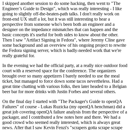
I skipped another session to do some hacking, then went to "The
Engineer’s Guide to Design", which was really interesting - I like
going to slightly off-the-beaten-path talks. I don't really work on
front-end UX stuff a lot, but it was still interesting to hear a
perspective from someone who's been both an engineer and a
designer on the impedance mismatches that can happen and the
basic concepts it's useful for both sides to know about the other.
Then I saw "Artifact Signing in Fedora", where Jeremy Cline gave
some background and an overview of his ongoing project to rewrite
the Fedora signing server, which is badly-needed work that we're
really grateful for.
In the evening we had the official party, at a really nice outdoor food
court with a reserved space for the conference. The organizers
brought over so many appetizers I barely needed to use the meal
ticket, but managed to force down some tacos nevertheless. Had a
great time chatting with various folks, then later headed to a Belgian
beer bar for more drinks with Justin Forbes and several others.
On the final day I started with "The Packager's Guide to openQA
Failures" of course - Lukas Ruzicka (my openQA henchman) did a
great job covering openQA failure analysis from the perspective of a
packager, and I contributed a few notes here and there. We had a
good crowd who seemed really interested, which is always great
news. After that I saw Kevin Fenzi's "scrapers gotta scrape scrape