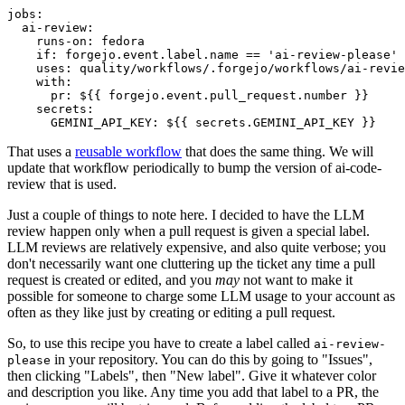
jobs
:
ai-review
:
runs-on
:
fedora
if
:
forgejo.event.label.name == 'ai-review-please'
uses
:
quality/workflows/.forgejo/workflows/ai-revie
with
:
pr
:
${{ forgejo.event.pull_request.number }}
secrets
:
GEMINI_API_KEY
:
${{ secrets.GEMINI_API_KEY }}
That uses a
reusable workflow
that does the same thing. We will
update that workflow periodically to bump the version of ai-code-
review that is used.
Just a couple of things to note here. I decided to have the LLM
review happen only when a pull request is given a special label.
LLM reviews are relatively expensive, and also quite verbose; you
don't necessarily want one cluttering up the ticket any time a pull
request is created or edited, and you
may
not want to make it
possible for someone to charge some LLM usage to your account as
often as they like just by creating or editing a pull request.
So, to use this recipe you have to create a label called
ai-review-
in your repository. You can do this by going to "Issues",
please
then clicking "Labels", then "New label". Give it whatever color
and description you like. Any time you add that label to a PR, the