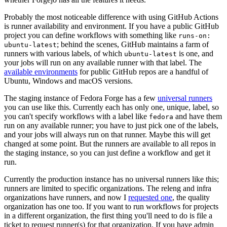
Probably the most noticeable difference with using GitHub Actions
is runner availability and environment. If you have a public GitHub
project you can define workflows with something like
runs-on:
; behind the scenes, GitHub maintains a farm of
ubuntu-latest
runners with various labels, of which
is one, and
ubuntu-latest
your jobs will run on any available runner with that label. The
available environments
for public GitHub repos are a handful of
Ubuntu, Windows and macOS versions.
The staging instance of Fedora Forge has a few
universal runners
you can use like this. Currently each has only one, unique, label, so
you can't specify workflows with a label like
and have them
fedora
run on any available runner; you have to just pick one of the labels,
and your jobs will always run on that runner. Maybe this will get
changed at some point. But the runners are available to all repos in
the staging instance, so you can just define a workflow and get it
run.
Currently the production instance has no universal runners like this;
runners are limited to specific organizations. The releng and infra
organizations have runners, and now I
requested one
, the quality
organization has one too. If you want to run workflows for projects
in a different organization, the first thing you'll need to do is file a
ticket to request runner(s) for that organization. If you have admin