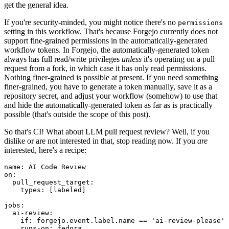
get the general idea.
If you're security-minded, you might notice there's no
permissions
setting in this workflow. That's because Forgejo currently does not
support fine-grained permissions in the automatically-generated
workflow tokens. In Forgejo, the automatically-generated token
always has full read/write privileges
unless
it's operating on a pull
request from a fork, in which case it has only read permissions.
Nothing finer-grained is possible at present. If you need something
finer-grained, you have to generate a token manually, save it as a
repository secret, and adjust your workflow (somehow) to use that
and hide the automatically-generated token as far as is practically
possible (that's outside the scope of this post).
So that's CI! What about LLM pull request review? Well, if you
dislike or are not interested in that, stop reading now. If you
are
interested, here's a recipe:
name
:
AI Code Review
on
:
pull_request_target
:
types
:
[
labeled
]
jobs
:
ai-review
:
if
:
forgejo.event.label.name == 'ai-review-please'
runs-on
:
fedora