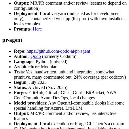
Output
: MR/PR comment and/or review (seems to depend on
configuration)
Deployment
: Local via yarn (indicated as for development
only), as containerized webapp (for prod) with own installer -
looks complex
Prompts
:
Here
pr-agent
Repo
:
https://github.com/qodo-ai/pr-agent
Author
:
Qodo
(formerly Codium)
Language
: Python (untyped)
Architecture
: Modular
Tests
: Yes, handwritten, unit and integration, somewhat
primitive, many commented out, 24% coverage (per codecov)
Begun
: July 2023
Status
: Archived (Nov 2025)
Forges
: GitHub, GitLab, Gitea, Gerrit, BitBucket, AWS
CodeCommit, Azure DevOps, local changes
Model providers
: Any OpenAI-compatible (looks like some
special handling for Azure), LiteLLM
Output
: MR/PR comment and/or review, has interactive
features
Deployment
: Local execution or Forge CI. There's a custom
GitHub action but it may be abandoned. Installable via pip,