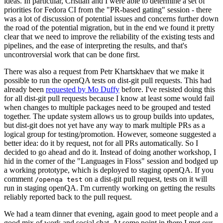
ideas. In particular, Cristian and I were able to determine a set of
priorities for Fedora CI from the "PR-based gating" session - there
was a lot of discussion of potential issues and concerns further down
the road of the potential migration, but in the end we found it pretty
clear that we need to improve the reliability of the existing tests and
pipelines, and the ease of interpreting the results, and that's
uncontroversial work that can be done first.
There was also a request from Petr Khartskhaev that we make it
possible to run the openQA tests on dist-git pull requests. This had
already been
requested by Mo Duffy
before. I've resisted doing this
for all dist-git pull requests because I know at least some would fail
when changes to multiple packages need to be grouped and tested
together. The update system allows us to group builds into updates,
but dist-git does not yet have any way to mark multiple PRs as a
logical group for testing/promotion. However, someone suggested a
better idea: do it by request, not for all PRs automatically. So I
decided to go ahead and do it. Instead of doing another workshop, I
hid in the corner of the "Languages in Floss" session and bodged up
a working prototype, which is deployed to staging openQA. If you
comment
on a dist-git pull request, tests on it will
/openqa test
run in staging openQA. I'm currently working on getting the results
reliably reported back to the pull request.
We had a team dinner that evening, again good to meet people and a
good mix of work and social chat. At some point in there I met our