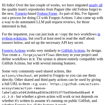
Hi folks! Over the last couple of weeks, we have migrated
nearly all
the quality team's repositories from Pagure (the old Fedora forge) to
the new,
Forgejo
-based
Fedora Forge
. As part of this, I've figured
out a process for doing CI with Forgejo Actions. I also came up with
a way to do automated LLM pull request reviews, for those
interested in that.
For the impatient, you can just look at / copy the two workflows
in
python-wikitcms
, but you'll at least need to read the stuff about
runners below, and set up the necessary API key secret.
Forgejo Actions
works very similarly to
GitHub Actions
, by design.
You create a
directory in your project and
.forgejo/workflows
define workflows in it. The syntax is almost entirely compatible with
GitHub Actions, but with several missing features.
Some very commonly-used shared actions, like
, are ported to Forgejo so you can use them
actions/checkout
directly. Other shared and third-party actions can be used by giving
a full URL to them - e.g.
uses: https://github.com/actions-
ecosystem/action-remove-
labels@2ce5d41b4b6aa8503e285553f75ed56e0a40bae0 #
- but whether a given action will work or not depends on
v1.3.0
whether it's written to assume it's running on public GitHub, and
whether Forgejo has all the features it needs.