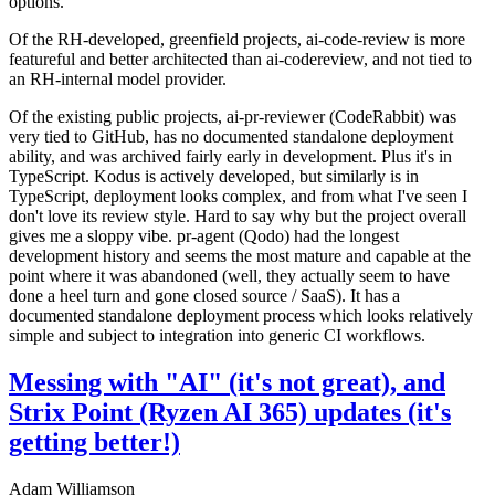
options.
Of the RH-developed, greenfield projects, ai-code-review is more
featureful and better architected than ai-codereview, and not tied to
an RH-internal model provider.
Of the existing public projects, ai-pr-reviewer (CodeRabbit) was
very tied to GitHub, has no documented standalone deployment
ability, and was archived fairly early in development. Plus it's in
TypeScript. Kodus is actively developed, but similarly is in
TypeScript, deployment looks complex, and from what I've seen I
don't love its review style. Hard to say why but the project overall
gives me a sloppy vibe. pr-agent (Qodo) had the longest
development history and seems the most mature and capable at the
point where it was abandoned (well, they actually seem to have
done a heel turn and gone closed source / SaaS). It has a
documented standalone deployment process which looks relatively
simple and subject to integration into generic CI workflows.
Messing with "AI" (it's not great), and
Strix Point (Ryzen AI 365) updates (it's
getting better!)
Adam Williamson