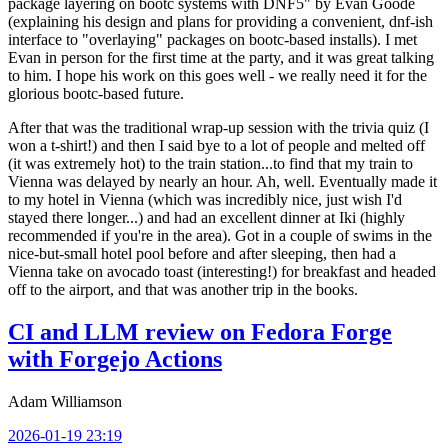
package layering on bootc systems with DNF5" by Evan Goode
(explaining his design and plans for providing a convenient, dnf-ish
interface to "overlaying" packages on bootc-based installs). I met
Evan in person for the first time at the party, and it was great talking
to him. I hope his work on this goes well - we really need it for the
glorious bootc-based future.
After that was the traditional wrap-up session with the trivia quiz (I
won a t-shirt!) and then I said bye to a lot of people and melted off
(it was extremely hot) to the train station...to find that my train to
Vienna was delayed by nearly an hour. Ah, well. Eventually made it
to my hotel in Vienna (which was incredibly nice, just wish I'd
stayed there longer...) and had an excellent dinner at Iki (highly
recommended if you're in the area). Got in a couple of swims in the
nice-but-small hotel pool before and after sleeping, then had a
Vienna take on avocado toast (interesting!) for breakfast and headed
off to the airport, and that was another trip in the books.
CI and LLM review on Fedora Forge
with Forgejo Actions
Adam Williamson
2026-01-19 23:19