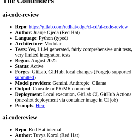
The Contenders
ai-code-review
Repo
:
https://gitlab.com/redhat/edge/ci-cd/ai-code-review
Author
: Juanje Ojeda (Red Hat)
Language
: Python (typed)
Architecture
: Modular
Tests
: Yes, LLM-generated, fairly comprehensive unit tests,
very limited integration tests
Begun
: August 2025
Status
: Active
Forges
: GitLab, GitHub, local changes (Forgejo supported
submitted
)
Model providers
: Gemini, Anthropic, Ollama
Output
: Console or PR/MR comment
Deployment
: Local execution, GitLab CI, GitHub Actions
(one-shot deployment via container image in CI job)
Prompts
:
Here
ai-codereview
Repo
: Red Hat internal
Author
: Tuvya Korol (Red Hat)