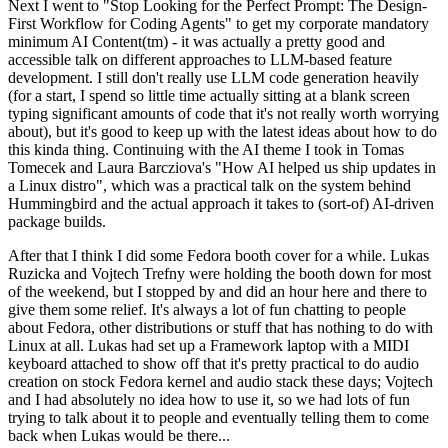
Next I went to "Stop Looking for the Perfect Prompt: The Design-
First Workflow for Coding Agents" to get my corporate mandatory
minimum AI Content(tm) - it was actually a pretty good and
accessible talk on different approaches to LLM-based feature
development. I still don't really use LLM code generation heavily
(for a start, I spend so little time actually sitting at a blank screen
typing significant amounts of code that it's not really worth worrying
about), but it's good to keep up with the latest ideas about how to do
this kinda thing. Continuing with the AI theme I took in Tomas
Tomecek and Laura Barcziova's "How AI helped us ship updates in
a Linux distro", which was a practical talk on the system behind
Hummingbird and the actual approach it takes to (sort-of) AI-driven
package builds.
After that I think I did some Fedora booth cover for a while. Lukas
Ruzicka and Vojtech Trefny were holding the booth down for most
of the weekend, but I stopped by and did an hour here and there to
give them some relief. It's always a lot of fun chatting to people
about Fedora, other distributions or stuff that has nothing to do with
Linux at all. Lukas had set up a Framework laptop with a MIDI
keyboard attached to show off that it's pretty practical to do audio
creation on stock Fedora kernel and audio stack these days; Vojtech
and I had absolutely no idea how to use it, so we had lots of fun
trying to talk about it to people and eventually telling them to come
back when Lukas would be there...