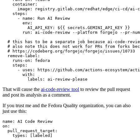
container
:
image
:
registry.gitlab.com/redhat/edge/ci-cd/ai-c
steps
:
-
name
:
Run AI Review
env
:
AI_API_KEY
:
${{ secrets.GEMINI_API_KEY }}
run
:
ai-code-review --platform forgejo --pr-num
# this has to be a separate job because ai-code-revie
# also note this does not work for PRs from forks bec
# https://codeberg.org/forgejo/forgejo/issues/10733
remove-label
:
runs-on
:
fedora
steps
:
-
uses
:
https://github.com/actions-ecosystem/acti
with
:
labels
:
ai-review-please
That will cause the
ai-code-review tool
to review the pull request
and post its analysis as a comment.
If you trust me and the Fedora Quality organization, you can also
just use this:
name
:
AI Code Review
on
:
pull_request_target
:
types
:
[
labeled
]