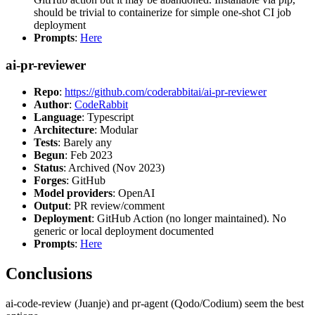
should be trivial to containerize for simple one-shot CI job
deployment
Prompts
:
Here
ai-pr-reviewer
Repo
:
https://github.com/coderabbitai/ai-pr-reviewer
Author
:
CodeRabbit
Language
: Typescript
Architecture
: Modular
Tests
: Barely any
Begun
: Feb 2023
Status
: Archived (Nov 2023)
Forges
: GitHub
Model providers
: OpenAI
Output
: PR review/comment
Deployment
: GitHub Action (no longer maintained). No
generic or local deployment documented
Prompts
:
Here
Conclusions
ai-code-review (Juanje) and pr-agent (Qodo/Codium) seem the best