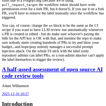
forks due to a Forgejo bug (because we're using
the workflow token should have write
pull_request_target
permissions even for a fork PR, but it doesn't). If you use it on a fork
PR, you'll have to remove the label manually once the workflow has
triggered.
You can, of course, change the
block to be the same as the CI
on
recipe if you want to have LLM review run automatically whenever
a PR is created or edited - but do make sure whoever's paying the
bills for the API key is OK with that, and monitor the repo to make
sure nobody starts creating hundreds of PRs to try and blow your
budget...and hope/pray nobody manages a successful prompt
injection attack. On the whole I'd stick with the label (only
repository admins can label PRs, so a non-admin attacker can't apply
the label themselves to trigger the review).
A half-assed assessment of open source AI
code review tools
Adam Williamson
2025-12-16 20:27
Introduction