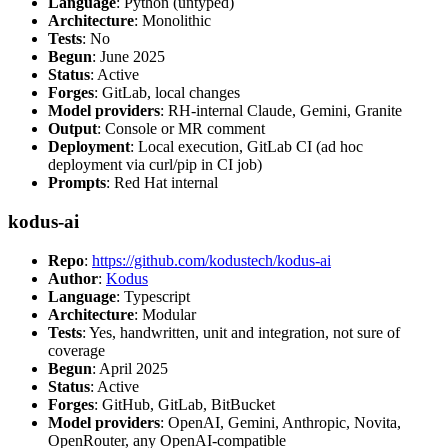
Language
: Python (untyped)
Architecture
: Monolithic
Tests
: No
Begun
: June 2025
Status
: Active
Forges
: GitLab, local changes
Model providers
: RH-internal Claude, Gemini, Granite
Output
: Console or MR comment
Deployment
: Local execution, GitLab CI (ad hoc
deployment via curl/pip in CI job)
Prompts
: Red Hat internal
kodus-ai
Repo
:
https://github.com/kodustech/kodus-ai
Author
:
Kodus
Language
: Typescript
Architecture
: Modular
Tests
: Yes, handwritten, unit and integration, not sure of
coverage
Begun
: April 2025
Status
: Active
Forges
: GitHub, GitLab, BitBucket
Model providers
: OpenAI, Gemini, Anthropic, Novita,
OpenRouter, any OpenAI-compatible