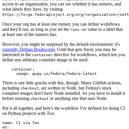
access to an organization, you can see whether it has runners, and
what labels they have, by visiting
https://forge.fedoraproject.org/org/<organization>/set
Once your org has at least one runner, you can define workflows
and they'll run, as long as you set the
value to a label that
runs-on
at least one of the runners has.
However, you might be surprised by the default environment: it's
currently Debian Bookworm
. Until that gets fixed, you may be
interested in the
directive for workflows, which lets you
container
define any arbitrary container image to be used:
container
:
image
:
quay.io/fedora/fedora:latest
There is one little gotcha with this, though. Many GitHub actions,
including
, are written in Node, but Fedora's stock
checkout
container images don't have Node installed. So you have to install it
before running
or anything else that uses Node.
checkout
Put it all together, and here's the workflow I've defined for doing CI
on Python projects with Tox:
name
:
CI via Tox
on
: