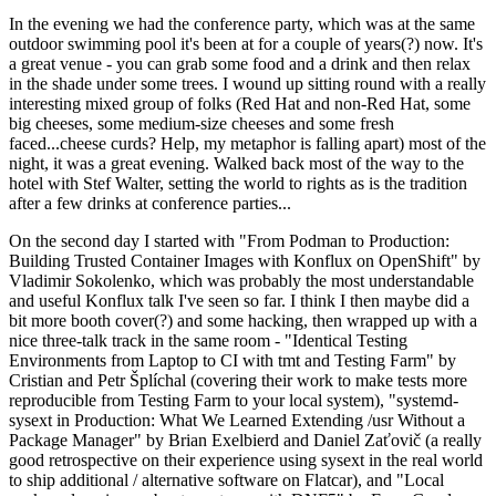
In the evening we had the conference party, which was at the same
outdoor swimming pool it's been at for a couple of years(?) now. It's
a great venue - you can grab some food and a drink and then relax
in the shade under some trees. I wound up sitting round with a really
interesting mixed group of folks (Red Hat and non-Red Hat, some
big cheeses, some medium-size cheeses and some fresh
faced...cheese curds? Help, my metaphor is falling apart) most of the
night, it was a great evening. Walked back most of the way to the
hotel with Stef Walter, setting the world to rights as is the tradition
after a few drinks at conference parties...
On the second day I started with "From Podman to Production:
Building Trusted Container Images with Konflux on OpenShift" by
Vladimir Sokolenko, which was probably the most understandable
and useful Konflux talk I've seen so far. I think I then maybe did a
bit more booth cover(?) and some hacking, then wrapped up with a
nice three-talk track in the same room - "Identical Testing
Environments from Laptop to CI with tmt and Testing Farm" by
Cristian and Petr Šplíchal (covering their work to make tests more
reproducible from Testing Farm to your local system), "systemd-
sysext in Production: What We Learned Extending /usr Without a
Package Manager" by Brian Exelbierd and Daniel Zaťovič (a really
good retrospective on their experience using sysext in the real world
to ship additional / alternative software on Flatcar), and "Local