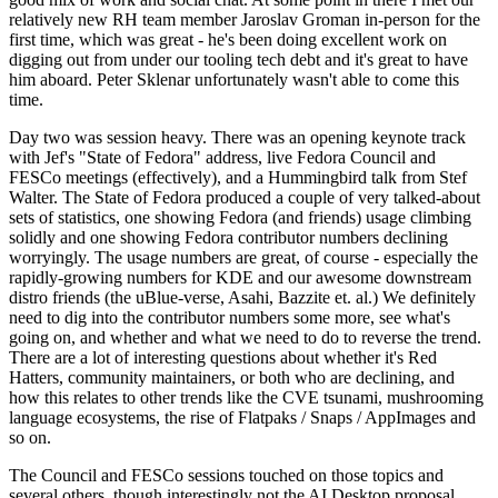
relatively new RH team member Jaroslav Groman in-person for the
first time, which was great - he's been doing excellent work on
digging out from under our tooling tech debt and it's great to have
him aboard. Peter Sklenar unfortunately wasn't able to come this
time.
Day two was session heavy. There was an opening keynote track
with Jef's "State of Fedora" address, live Fedora Council and
FESCo meetings (effectively), and a Hummingbird talk from Stef
Walter. The State of Fedora produced a couple of very talked-about
sets of statistics, one showing Fedora (and friends) usage climbing
solidly and one showing Fedora contributor numbers declining
worryingly. The usage numbers are great, of course - especially the
rapidly-growing numbers for KDE and our awesome downstream
distro friends (the uBlue-verse, Asahi, Bazzite et. al.) We definitely
need to dig into the contributor numbers some more, see what's
going on, and whether and what we need to do to reverse the trend.
There are a lot of interesting questions about whether it's Red
Hatters, community maintainers, or both who are declining, and
how this relates to other trends like the CVE tsunami, mushrooming
language ecosystems, the rise of Flatpaks / Snaps / AppImages and
so on.
The Council and FESCo sessions touched on those topics and
several others, though interestingly not the AI Desktop proposal