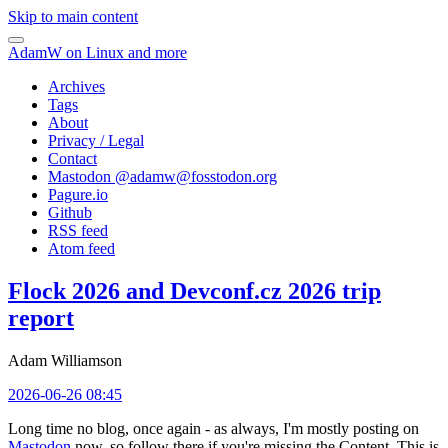
Skip to main content
AdamW on Linux and more
Archives
Tags
About
Privacy / Legal
Contact
Mastodon @
adamw@fosstodon.org
Pagure.io
Github
RSS feed
Atom feed
Flock 2026 and Devconf.cz 2026 trip
report
Adam Williamson
2026-06-26 08:45
Long time no blog, once again - as always, I'm mostly posting on
Mastodon
now, so follow there if you're missing the Content. This is