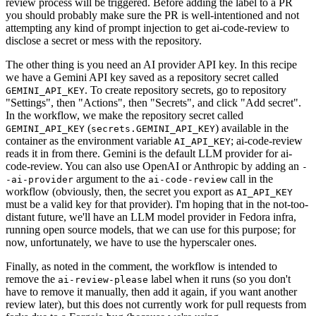
review process will be triggered. Before adding the label to a PR
you should probably make sure the PR is well-intentioned and not
attempting any kind of prompt injection to get ai-code-review to
disclose a secret or mess with the repository.
The other thing is you need an AI provider API key. In this recipe
we have a Gemini API key saved as a repository secret called
. To create repository secrets, go to repository
GEMINI_API_KEY
"Settings", then "Actions", then "Secrets", and click "Add secret".
In the workflow, we make the repository secret called
(
) available in the
GEMINI_API_KEY
secrets.GEMINI_API_KEY
container as the environment variable
; ai-code-review
AI_API_KEY
reads it in from there. Gemini is the default LLM provider for ai-
code-review. You can also use OpenAI or Anthropic by adding an
-
argument to the
call in the
-ai-provider
ai-code-review
workflow (obviously, then, the secret you export as
AI_API_KEY
must be a valid key for that provider). I'm hoping that in the not-too-
distant future, we'll have an LLM model provider in Fedora infra,
running open source models, that we can use for this purpose; for
now, unfortunately, we have to use the hyperscaler ones.
Finally, as noted in the comment, the workflow is intended to
remove the
label when it runs (so you don't
ai-review-please
have to remove it manually, then add it again, if you want another
review later), but this does not currently work for pull requests from