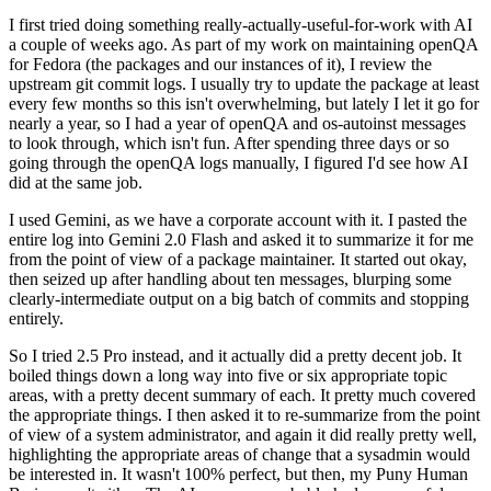
I first tried doing something really-actually-useful-for-work with AI
a couple of weeks ago. As part of my work on maintaining openQA
for Fedora (the packages and our instances of it), I review the
upstream git commit logs. I usually try to update the package at least
every few months so this isn't overwhelming, but lately I let it go for
nearly a year, so I had a year of openQA and os-autoinst messages
to look through, which isn't fun. After spending three days or so
going through the openQA logs manually, I figured I'd see how AI
did at the same job.
I used Gemini, as we have a corporate account with it. I pasted the
entire log into Gemini 2.0 Flash and asked it to summarize it for me
from the point of view of a package maintainer. It started out okay,
then seized up after handling about ten messages, blurping some
clearly-intermediate output on a big batch of commits and stopping
entirely.
So I tried 2.5 Pro instead, and it actually did a pretty decent job. It
boiled things down a long way into five or six appropriate topic
areas, with a pretty decent summary of each. It pretty much covered
the appropriate things. I then asked it to re-summarize from the point
of view of a system administrator, and again it did really pretty well,
highlighting the appropriate areas of change that a sysadmin would
be interested in. It wasn't 100% perfect, but then, my Puny Human