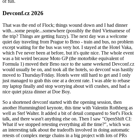
of fun.
Devconf.cz 2026
That was the end of Flock; things wound down and I had dinner
with...some people...somewhere (possibly the third Vietnamese of
the trip? Things are getting fuzzy). The next day was a welcome
quiet day traveling from Prague to Brno - train and bus, no problem
except waiting for the bus was very hot. I stayed at the Hotel Vaka,
which I've never been at before, but it's quite nice. The whole event
was a bit weird because Moto GP (the motorbike equivalent of
Formula 1) moved their Brno race to the same weekend Devconf.cz
would usually be on, and took all the hotels, so devconf was hastily
moved to Thursday/Friday. Hotels were still hard to get and I only
just managed to grab this one at a decent rate. I was able to rebase
my laptop finally and stop worrying about wifi crashes, and had a
nice quiet pizza dinner at Doe Boy.
So a shortened devconf started with the opening session, then
another Hummingbird keynote, this time with Valentin Rothberg as
well as Stef Walter. It added a bit of detail compared to Stef's Flock
talk, and there wasn't anything else on. Then I saw "OpenShift CI:
What if we stopped retesting everything all the time?", which was
an interesting talk about the tradeoffs involved in doing automatic
retests of complex merge chains in a big project with lots of PRs