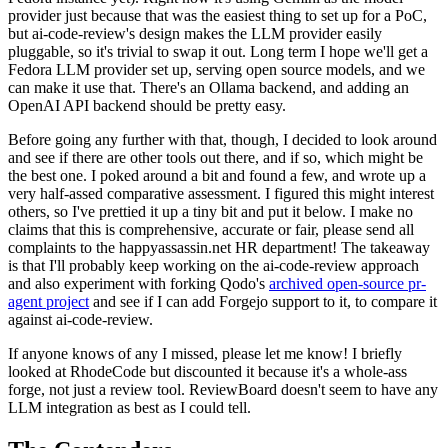
provider just because that was the easiest thing to set up for a PoC,
but ai-code-review's design makes the LLM provider easily
pluggable, so it's trivial to swap it out. Long term I hope we'll get a
Fedora LLM provider set up, serving open source models, and we
can make it use that. There's an Ollama backend, and adding an
OpenAI API backend should be pretty easy.
Before going any further with that, though, I decided to look around
and see if there are other tools out there, and if so, which might be
the best one. I poked around a bit and found a few, and wrote up a
very half-assed comparative assessment. I figured this might interest
others, so I've prettied it up a tiny bit and put it below. I make no
claims that this is comprehensive, accurate or fair, please send all
complaints to the happyassassin.net HR department! The takeaway
is that I'll probably keep working on the ai-code-review approach
and also experiment with forking Qodo's
archived open-source pr-
agent project
and see if I can add Forgejo support to it, to compare it
against ai-code-review.
If anyone knows of any I missed, please let me know! I briefly
looked at RhodeCode but discounted it because it's a whole-ass
forge, not just a review tool. ReviewBoard doesn't seem to have any
LLM integration as best as I could tell.