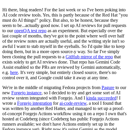
Hi there, blog readers! For the last week or so I've been poking into
AI code review tools. Yes, this is partly because of the Red Hat "you
must do AI things!" policy. But also, to be honest, because they
seem to be...actually good now. I set up AI reviews for pull requests
to our
openQA test repo
as an experiment. But especially over the
last couple of months, they've got to the point where well over half
of the review notes are actually useful, and the writing style isn't so
awful I want to stab myself in the eyeballs. So I'd quite like to keep
doing them, but in a more open source-y way. So far I've simply
been cloning the pull requests to a
GitHub mirror of the repo
that
exists solely to get AI reviews done. That repo has Gemini Code
Assist enabled so the PRs are reviewed by Gemini automatically,
e.g.
here
. It's very simple, but entirely closed source, there's no
control over it, and Google could take it away at any time.
We're in the middle of migrating Fedora projects from
Pagure
to our
new
Forgejo instance
, so I decided to try and get some sort of AI
review system integrated with Forgejo. And I
kinda succeeded
! I
wrote a
Forgejo integration
for
ai-code-review
, a tool I found that
was written by another Red Hatter, and managed to set up a proof-
of-concept Forgejo Actions workflow using it on a repo I own that's
hosted at Codeberg (since Codeberg has public Forgejo Actions
runners available; we don't have Actions entirely set up in the
Fedora instance yet). Right now it's using Gemini as the model