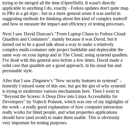
trying to be merged all the time (OpenShift). It wasn't directly
applicable to anything I do, exactly - Fedora updates don't quite map
to PRs in a git repo - but in a more general sense it was useful in
suggesting methods for thinking about this kind of complex tradeoff
and how to measure the impact and efficiency of testing processes.
Next I saw David Duncan's "From Laptop Chaos to Fedora Cloud:
Quadlets and Containers", mainly because it was David, but it
turned out to be a good talk about a way to make a relatively
complex multi-container side project buildable and deployable the
same way on your laptop and in The Cloud, using systemd quadlets.
I've dealt with this general area before a few times. David made a
solid case that quadlets are a good approach, in his usual fun and
personable style.
After that I saw Zbigniew's "New security features in systemd" -
honestly I missed some of this one, but got the gist of why systemd
is trying to modernize various mechanisms here. Then I went to
"Beyond the Screen: A Deep Dive into Linux Accessibility for
Developers" by Vojtech Polasek, which was one of my highlights of
the week - a really good explanation of how computer interaction
really works for blind people, and what properties applications
should have (and avoid) to make them usable. This is obviously
very important for testing purposes.