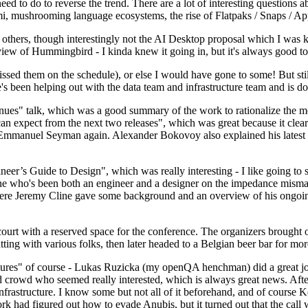
 to do to reverse the trend. There are a lot of interesting questions 
nami, mushrooming language ecosystems, the rise of Flatpaks / Snaps / A
thers, though interestingly not the AI Desktop proposal which I was ki
iew of Hummingbird - I kinda knew it going in, but it's always good to 
ed them on the schedule), or else I would have gone to some! But still
e's been helping out with the data team and infrastructure team and is 
nues" talk, which was a good summary of the work to rationalize the mes
an expect from the next two releases", which was great because it clea
 Emmanuel Seyman again. Alexander Bokovoy also explained his latest aut
er’s Guide to Design", which was really interesting - I like going to s
omeone who's been both an engineer and a designer on the impedance mismat
here Jeremy Cline gave some background and an overview of his ongoing 
 court with a reserved space for the conference. The organizers brought 
ing with various folks, then later headed to a Belgian beer bar for more
lures" of course - Lukas Ruzicka (my openQA henchman) did a great job
 crowd who seemed really interested, which is always great news. After
nfrastructure. I know some but not all of it beforehand, and of course 
rk had figured out how to evade Anubis, but it turned out that the call w