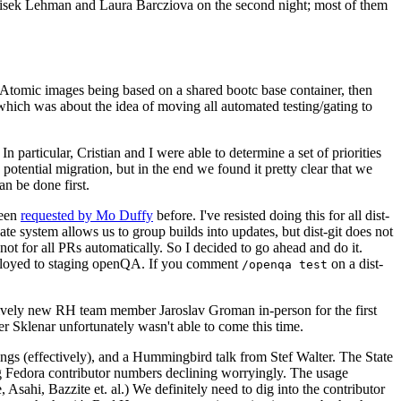
ntisek Lehman and Laura Barcziova on the second night; most of them
e Atomic images being based on a shared bootc base container, then
hich was about the idea of moving all automated testing/gating to
 particular, Cristian and I were able to determine a set of priorities
potential migration, but in the end we found it pretty clear that we
an be done first.
been
requested by Mo Duffy
before. I've resisted doing this for all dist-
e system allows us to group builds into updates, but dist-git does not
ot for all PRs automatically. So I decided to go ahead and do it.
deployed to staging openQA. If you comment
on a dist-
/openqa test
atively new RH team member Jaroslav Groman in-person for the first
er Sklenar unfortunately wasn't able to come this time.
gs (effectively), and a Hummingbird talk from Stef Walter. The State
ng Fedora contributor numbers declining worryingly. The usage
ahi, Bazzite et. al.) We definitely need to dig into the contributor