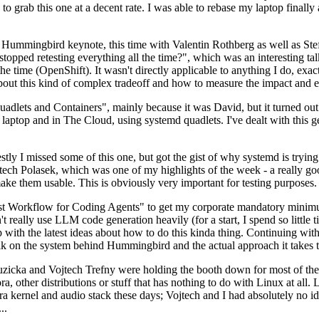
to grab this one at a decent rate. I was able to rebase my laptop finall
Hummingbird keynote, this time with Valentin Rothberg as well as Stef W
opped retesting everything all the time?", which was an interesting tal
he time (OpenShift). It wasn't directly applicable to anything I do, exac
bout this kind of complex tradeoff and how to measure the impact and ef
ets and Containers", mainly because it was David, but it turned out t
laptop and in The Cloud, using systemd quadlets. I've dealt with this g
stly I missed some of this one, but got the gist of why systemd is try
ech Polasek, which was one of my highlights of the week - a really go
ake them usable. This is obviously very important for testing purposes.
st Workflow for Coding Agents" to get my corporate mandatory minimum 
 really use LLM code generation heavily (for a start, I spend so little ti
p up with the latest ideas about how to do this kinda thing. Continuin
alk on the system behind Hummingbird and the actual approach it takes t
Ruzicka and Vojtech Trefny were holding the booth down for most of the
dora, other distributions or stuff that has nothing to do with Linux at 
ora kernel and audio stack these days; Vojtech and I had absolutely no ide
..