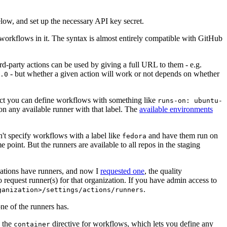
below, and set up the necessary API key secret.
 workflows in it. The syntax is almost entirely compatible with GitHub
ird-party actions can be used by giving a full URL to them - e.g.
- but whether a given action will work or not depends on whether
.0
ject you can define workflows with something like
runs-on: ubuntu-
on any available runner with that label. The
available environments
n't specify workflows with a label like
and have them run on
fedora
 point. But the runners are available to all repos in the staging
izations have runners, and now I
requested one
, the quality
 to request runner(s) for that organization. If you have admin access to
.
ganization>/settings/actions/runners
one of the runners has.
n the
directive for workflows, which lets you define any
container