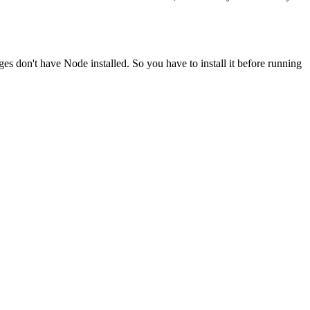
ges don't have Node installed. So you have to install it before running