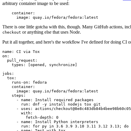
arbitrary container image to be used:
container
:
image
:
quay.io/fedora/fedora:latest
There is one little gotcha with this, though. Many GitHub actions, in
or anything else that uses Node.
checkout
Put it all together, and here's the workflow I've defined for doing CI 
name
:
CI via Tox
on
:
pull_request
:
types
:
[
opened
,
synchronize
]
jobs
:
tox
:
runs-on
:
fedora
container
:
image
:
quay.io/fedora/fedora:latest
steps
:
-
name
:
Install required packages
run
:
dnf -y install nodejs tox git
-
uses
:
actions/checkout@8e8c483db84b4bee98b60c05
with
:
fetch-depth
:
0
-
name
:
Install Python interpreters
run
:
for py in 3.6 3.9 3.10 3.11 3.12 3.13; do 
-
name
:
Test with tox