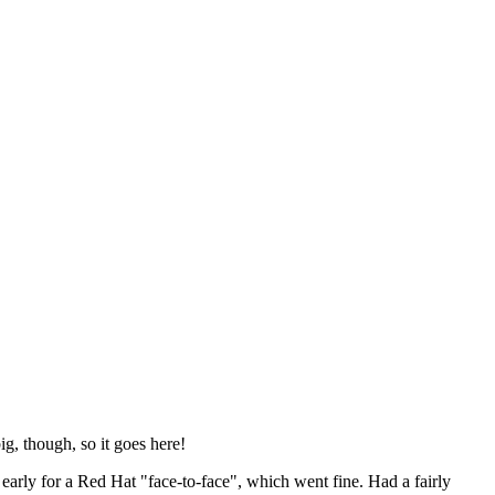
ig, though, so it goes here!
y early for a Red Hat "face-to-face", which went fine. Had a fairly