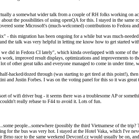
ually a somewhat wider talk from a couple of RH folks working on access
ly about the possibilities of using openQA for this. I stayed in the same
vered some Microsoft's (much-welcomed) contributions to Fedora and 
" - this migration has been ongoing for a while but was much-needed as
nd the talk was very helpful in letting me know how to get started with
e did in Fedora CI lately", which kinda overlapped with some of the full-
on work, improved result displays, optimizations and improvements to t
 a lot of other great talks and everyone managed to come in under time,
alf-hacked/dozed through (was starting to get tired at this point!), t
and Justin Forbes. I was on the voting panel for this so it was great t
sort of wifi driver bug - it seems there was a troublesome AP or someth
ouldn't really rebase to F44 to avoid it. Lots of fun.
..some people...somewhere (possibly the third Vietnamese of the trip? 
ng for the bus was very hot. I stayed at the Hotel Vaka, which I've neve
 Brno race to the same weekend Devconf.cz would usually be on, and t