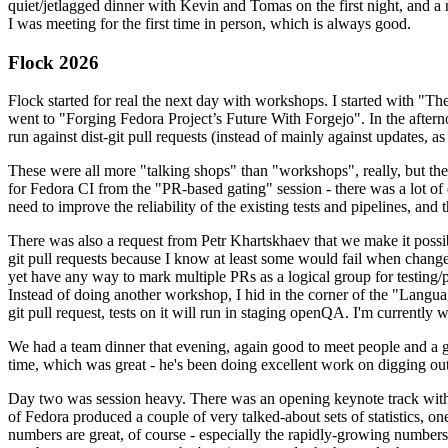
quiet/jetlagged dinner with Kevin and Tomas on the first night, and
I was meeting for the first time in person, which is always good.
Flock 2026
Flock started for real the next day with workshops. I started with "T
went to "Forging Fedora Project’s Future With Forgejo". In the afte
run against dist-git pull requests (instead of mainly against updates, as 
These were all more "talking shops" than "workshops", really, but they 
for Fedora CI from the "PR-based gating" session - there was a lot of d
need to improve the reliability of the existing tests and pipelines, and 
There was also a request from Petr Khartskhaev that we make it possib
git pull requests because I know at least some would fail when change
yet have any way to mark multiple PRs as a logical group for testing/p
Instead of doing another workshop, I hid in the corner of the "Lang
git pull request, tests on it will run in staging openQA. I'm currently w
We had a team dinner that evening, again good to meet people and a g
time, which was great - he's been doing excellent work on digging out 
Day two was session heavy. There was an opening keynote track with 
of Fedora produced a couple of very talked-about sets of statistics,
numbers are great, of course - especially the rapidly-growing numbers