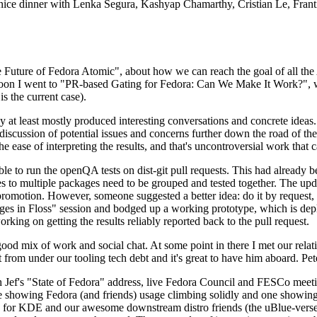
 a nice dinner with Lenka Segura, Kashyap Chamarthy, Cristian Le, Fra
he Future of Fedora Atomic", about how we can reach the goal of all th
rnoon I went to "PR-based Gating for Fedora: Can We Make It Work?", w
is the current case).
at least mostly produced interesting conversations and concrete ideas. In
iscussion of potential issues and concerns further down the road of the 
the ease of interpreting the results, and that's uncontroversial work that c
le to run the openQA tests on dist-git pull requests. This had already 
s to multiple packages need to be grouped and tested together. The updat
romotion. However, someone suggested a better idea: do it by request, n
uages in Floss" session and bodged up a working prototype, which is 
orking on getting the results reliably reported back to the pull request.
ood mix of work and social chat. At some point in there I met our rel
from under our tooling tech debt and it's great to have him aboard. Pet
Jef's "State of Fedora" address, live Fedora Council and FESCo meetin
 one showing Fedora (and friends) usage climbing solidly and one showi
 for KDE and our awesome downstream distro friends (the uBlue-verse, As