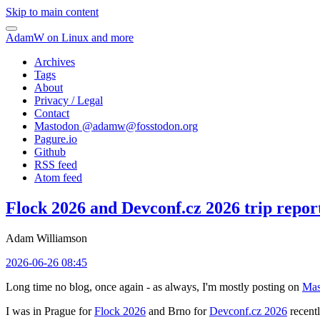
Skip to main content
AdamW on Linux and more
Archives
Tags
About
Privacy / Legal
Contact
Mastodon @
adamw@fosstodon.org
Pagure.io
Github
RSS feed
Atom feed
Flock 2026 and Devconf.cz 2026 trip repor
Adam Williamson
2026-06-26 08:45
Long time no blog, once again - as always, I'm mostly posting on
Mas
I was in Prague for
Flock 2026
and Brno for
Devconf.cz 2026
recentl