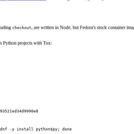
cluding
, are written in Node, but Fedora's stock container ima
checkout
on Python projects with Tox:
93521ed34d9990e8
dnf -y install python$py; done