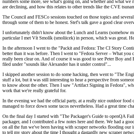
numbers some more, see what's going on, and whether and what we need
are declining, and how this relates to other trends like the CVE tsu
The Council and FESCo sessions touched on those topics and several o
through some of them to be honest. Stef's talk gave a good clear overv
I unfortunately didn't know about the Lunch and Learns (somehow miss
particular I met Vít Smolík (smoliicek) in person, which was great. H
In the afternoon I went to the "Packit and Fedora: The CI Story Conti
better than it was before. Then I went to "Fedora Server – What you c
really been clear on. And of course it was good to see Peter Boy and
filed under "sounds like Alexander has it under control"...
I skipped another session to do some hacking, then went to "The Engine
stuff a lot, but it was still interesting to hear a perspective from s
to know about the other. Then I saw "Artifact Signing in Fedora", w
work that we're really grateful for.
In the evening we had the official party, at a really nice outdoor food
managed to force down some tacos nevertheless. Had a great time chatt
On the final day I started with "The Packager's Guide to openQA Fai
packager, and I contributed a few notes here and there. We had a good
on all the fun we've been having with scraper networks flooding our i
to tell my story about the time I thought a dastardly new scraper netwo