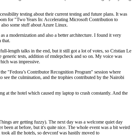
ibility testing about their current testing and future plans. It was
 room for "Two Years In: Accelerating Microsoft Contribution to
also some stuff about Azure Linux.
 a modernization and also a better architecture. I found it very
 that.
length talks in the end, but it still got a lot of votes, so Cristian Le
he generic tests, addition of rmdepcheck and so on. My voice was
 which was impressive.
hen the "Fedora’s Contributor Recognition Program" session where
o see the culmination, and the trophies contributed by the Nairobi
ing at the hotel which caused my laptop to crash constantly. And the
Things are getting fuzzy). The next day was a welcome quiet day
r been at before, but it's quite nice. The whole event was a bit weird
ook all the hotels, so devconf was hastily moved to