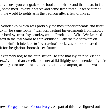
eat venue - you can grab some food and a drink and then relax in the
s, some medium-size cheeses and some fresh faced...cheese curds?
the world to rights as is the tradition after a few drinks at
 Sokolenko, which was probably the most understandable and useful
track in the same room - "Identical Testing Environments from Laptop
your local system), "systemd-sysext in Production: What We Learned
t in the real world to ship additional / alternative software on
ent, dnf-ish interface to "overlaying" packages on bootc-based
 it for the glorious bootc-based future.
 extremely hot) to the train station...to find that my train to Vienna
er...) and had an excellent dinner at Iki (highly recommended if you're
esting!) for breakfast and headed off to the airport, and that was
 new,
Forgejo
-based
Fedora Forge
. As part of this, I've figured out a