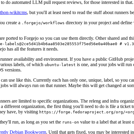
to do automated LLM pull request reviews, for those interested in that.
ython-wikitcms
, but you'll at least need to read the stuff about runners 
You create a
directory in your project and define
.forgejo/workflows
 are ported to Forgejo so you can use them directly. Other shared and th
e-labels@2ce5d41b4b6aa8503e285553f75ed56e0a40bae0 # v1.3
o has all the features it needs.
 runner availability and environment. If you have a public GitHub pro
various labels, of which
is one, and your jobs will run 
ubuntu-latest
S versions.
can use like this. Currently each has only one, unique, label, so you ca
 jobs will always run on that runner. Maybe this will get changed at some
runners are limited to specific organizations. The releng and infra organ
different organization, the first thing you'll need to do is file a ticket
hey have, by visiting
https://forge.fedoraproject.org/org/<or
hey'll run, as long as you set the
value to a label that at least 
runs-on
rently Debian Bookworm
. Until that gets fixed, you may be interested i