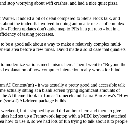
y and stop worrying about wifi crashes, and had a nice quiet pizza
alter. It added a bit of detail compared to Stef's Flock talk, and
k about the tradeoffs involved in doing automatic retests of complex
tly - Fedora updates don't quite map to PRs in a git repo - but in a
ficiency of testing processes.
o be a good talk about a way to make a relatively complex multi-
eneral area before a few times. David made a solid case that quadlets
ing to modernize various mechanisms here. Then I went to "Beyond the
od explanation of how computer interaction really works for blind
AI Content(tm) - it was actually a pretty good and accessible talk
me actually sitting at a blank screen typing significant amounts of
g with the AI theme I took in Tomas Tomecek and Laura Barcziova's "How
o (sort-of) AI-driven package builds.
 weekend, but I stopped by and did an hour here and there to give
all. Lukas had set up a Framework laptop with a MIDI keyboard attached
a how to use it, so we had lots of fun trying to talk about it to people