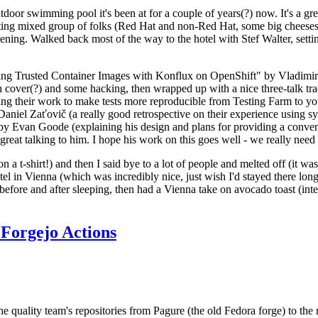
door swimming pool it's been at for a couple of years(?) now. It's a gr
resting mixed group of folks (Red Hat and non-Red Hat, some big cheese
ening. Walked back most of the way to the hotel with Stef Walter, setting 
ding Trusted Container Images with Konflux on OpenShift" by Vladimir
oth cover(?) and some hacking, then wrapped up with a nice three-talk 
ring their work to make tests more reproducible from Testing Farm to 
el Zaťovič (a really good retrospective on their experience using sysex
y Evan Goode (explaining his design and plans for providing a conveni
as great talking to him. I hope his work on this goes well - we really need
n a t-shirt!) and then I said bye to a lot of people and melted off (it was
l in Vienna (which was incredibly nice, just wish I'd stayed there long
 before and after sleeping, then had a Vienna take on avocado toast (inter
Forgejo Actions
he quality team's repositories from Pagure (the old Fedora forge) to the