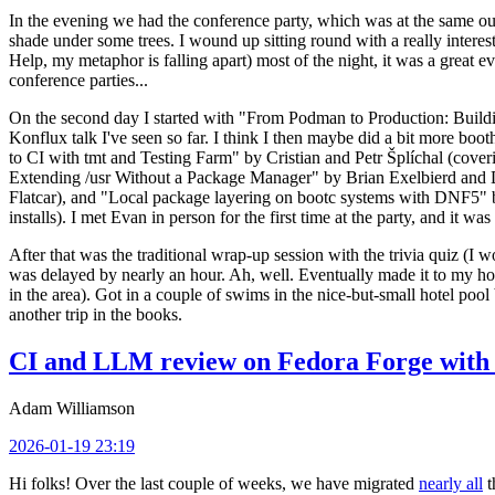
In the evening we had the conference party, which was at the same out
shade under some trees. I wound up sitting round with a really inte
Help, my metaphor is falling apart) most of the night, it was a great ev
conference parties...
On the second day I started with "From Podman to Production: Buil
Konflux talk I've seen so far. I think I then maybe did a bit more bo
to CI with tmt and Testing Farm" by Cristian and Petr Šplíchal (cove
Extending /usr Without a Package Manager" by Brian Exelbierd and Dani
Flatcar), and "Local package layering on bootc systems with DNF5" b
installs). I met Evan in person for the first time at the party, and it w
After that was the traditional wrap-up session with the trivia quiz (I wo
was delayed by nearly an hour. Ah, well. Eventually made it to my hote
in the area). Got in a couple of swims in the nice-but-small hotel pool
another trip in the books.
CI and LLM review on Fedora Forge with 
Adam Williamson
2026-01-19 23:19
Hi folks! Over the last couple of weeks, we have migrated
nearly all
t