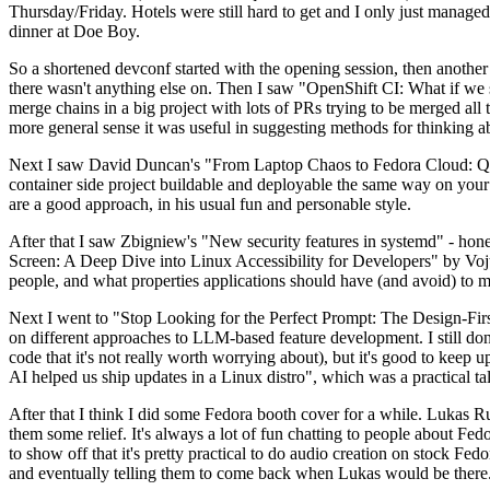
Thursday/Friday. Hotels were still hard to get and I only just managed 
dinner at Doe Boy.
So a shortened devconf started with the opening session, then another 
there wasn't anything else on. Then I saw "OpenShift CI: What if we st
merge chains in a big project with lots of PRs trying to be merged all t
more general sense it was useful in suggesting methods for thinking a
Next I saw David Duncan's "From Laptop Chaos to Fedora Cloud: Quadl
container side project buildable and deployable the same way on your 
are a good approach, in his usual fun and personable style.
After that I saw Zbigniew's "New security features in systemd" - hone
Screen: A Deep Dive into Linux Accessibility for Developers" by Vojt
people, and what properties applications should have (and avoid) to m
Next I went to "Stop Looking for the Perfect Prompt: The Design-Fir
on different approaches to LLM-based feature development. I still don't
code that it's not really worth worrying about), but it's good to kee
AI helped us ship updates in a Linux distro", which was a practical t
After that I think I did some Fedora booth cover for a while. Lukas 
them some relief. It's always a lot of fun chatting to people about Fe
to show off that it's pretty practical to do audio creation on stock Fed
and eventually telling them to come back when Lukas would be there.