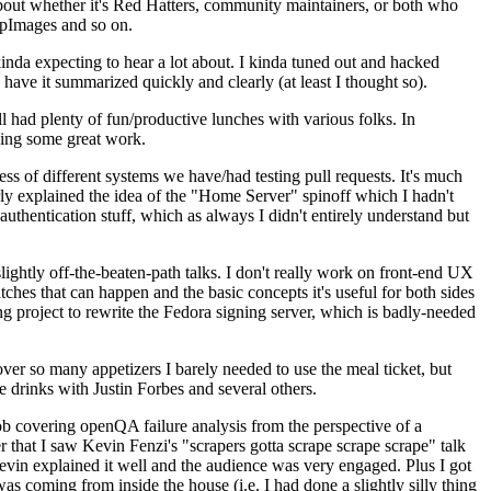
about whether it's Red Hatters, community maintainers, or both who
ppImages and so on.
nda expecting to hear a lot about. I kinda tuned out and hacked
have it summarized quickly and clearly (at least I thought so).
 had plenty of fun/productive lunches with various folks. In
doing some great work.
s of different systems we have/had testing pull requests. It's much
rly explained the idea of the "Home Server" spinoff which I hadn't
hentication stuff, which as always I didn't entirely understand but
lightly off-the-beaten-path talks. I don't really work on front-end UX
ches that can happen and the basic concepts it's useful for both sides
project to rewrite the Fedora signing server, which is badly-needed
over so many appetizers I barely needed to use the meal ticket, but
 drinks with Justin Forbes and several others.
 covering openQA failure analysis from the perspective of a
 that I saw Kevin Fenzi's "scrapers gotta scrape scrape scrape" talk
Kevin explained it well and the audience was very engaged. Plus I got
as coming from inside the house (i.e. I had done a slightly silly thing