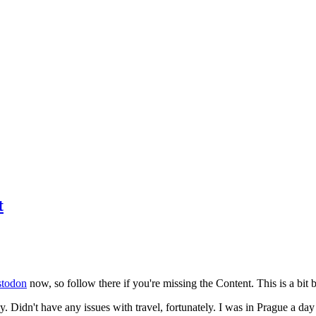
t
todon
now, so follow there if you're missing the Content. This is a bit b
y. Didn't have any issues with travel, fortunately. I was in Prague a da