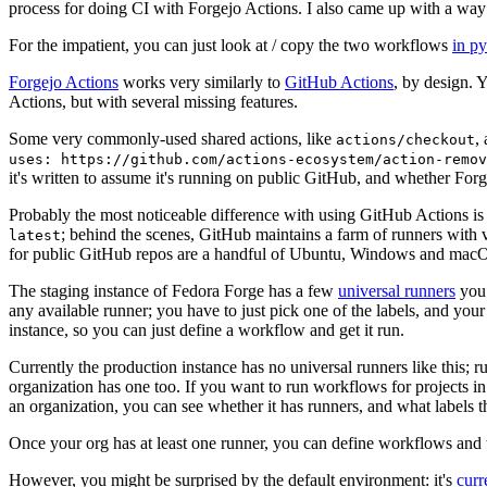
process for doing CI with Forgejo Actions. I also came up with a way 
For the impatient, you can just look at / copy the two workflows
in p
Forgejo Actions
works very similarly to
GitHub Actions
, by design. 
Actions, but with several missing features.
Some very commonly-used shared actions, like
,
actions/checkout
uses: https://github.com/actions-ecosystem/action-remov
it's written to assume it's running on public GitHub, and whether Forgej
Probably the most noticeable difference with using GitHub Actions is
; behind the scenes, GitHub maintains a farm of runners with 
latest
for public GitHub repos are a handful of Ubuntu, Windows and macO
The staging instance of Fedora Forge has a few
universal runners
you 
any available runner; you have to just pick one of the labels, and your
instance, so you can just define a workflow and get it run.
Currently the production instance has no universal runners like this; 
organization has one too. If you want to run workflows for projects in a 
an organization, you can see whether it has runners, and what labels t
Once your org has at least one runner, you can define workflows and t
However, you might be surprised by the default environment: it's
cur