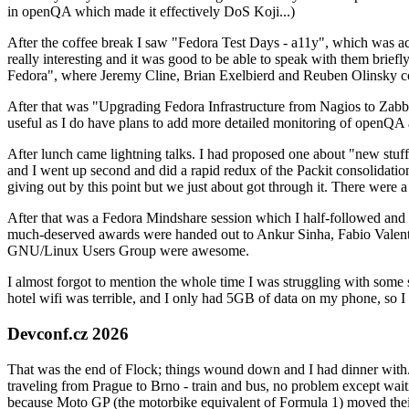
in openQA which made it effectively DoS Koji...)
After the coffee break I saw "Fedora Test Days - a11y", which was act
really interesting and it was good to be able to speak with them brief
Fedora", where Jeremy Cline, Brian Exelbierd and Reuben Olinsky co
After that was "Upgrading Fedora Infrastructure from Nagios to Zabbix
useful as I do have plans to add more detailed monitoring of openQA a
After lunch came lightning talks. I had proposed one about "new stuff w
and I went up second and did a rapid redux of the Packit consolidati
giving out by this point but we just about got through it. There were
After that was a Fedora Mindshare session which I half-followed and h
much-deserved awards were handed out to Ankur Sinha, Fabio Valentini 
GNU/Linux Users Group were awesome.
I almost forgot to mention the whole time I was struggling with some 
hotel wifi was terrible, and I only had 5GB of data on my phone, so I c
Devconf.cz 2026
That was the end of Flock; things wound down and I had dinner with.
traveling from Prague to Brno - train and bus, no problem except waiti
because Moto GP (the motorbike equivalent of Formula 1) moved their